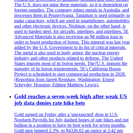
The U.S. does not mine these materials, so it is dependent on
foreign supplies. The company mines metals in Australia, and
processes them in Pennsylvania. Tantalum is used primarily to
make capacitors, which are used in smartphones, automobiles,
and other electronic devices. Niobium, on the other hand, is
used to harden steel, for aircrafts, pipelines, and pipelines. 5E
Advanced Materials is also receiving an $8 million loan in
order to boost production of boron. This mineral was last year
added by the U.S. Government to its list of critical minerals.
The metal is also used in body armor, the nuclear energy
industry and other products related to defense. The United
States imports most of its boron needs. The?U.S. imports the
majority of its boron requirements. 5E's California Boron
Project is scheduled to start commercial production in 2028.
(Reporting from Jarrett Renshaw, Washington; Ernest
Scheyder, Houston; Editing Matthew Lewis).
Gold reaches a seven-week high after weak US
job data denies rate hike bets
Gold surged on Friday after a 'unexpected' drop in U.S.
Nonfarm Payrolls for July dashed hopes of rate hikes and put
bullion in a position to have its best week for seven months.
Gold spot jumped 2.3%, to $4336.02 an ounce at 2:42 pm