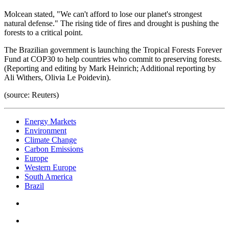
Molcean stated, "We can't afford to lose our planet's strongest
natural defense." The rising tide of fires and drought is pushing the
forests to a critical point.
The Brazilian government is launching the Tropical Forests Forever
Fund at COP30 to help countries who commit to preserving forests.
(Reporting and editing by Mark Heinrich; Additional reporting by
Ali Withers, Olivia Le Poidevin).
(source: Reuters)
Energy Markets
Environment
Climate Change
Carbon Emissions
Europe
Western Europe
South America
Brazil