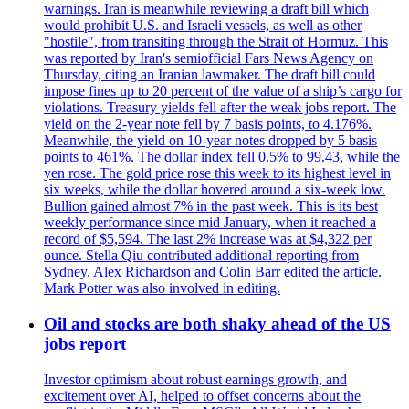
warnings. Iran is meanwhile reviewing a draft bill which
would prohibit U.S. and Israeli vessels, as well as other
"hostile", from transiting through the Strait of Hormuz. This
was reported by Iran's semiofficial Fars News Agency on
Thursday, citing an Iranian lawmaker. The draft bill could
impose fines up to 20 percent of the value of a ship’s cargo for
violations. Treasury yields fell after the weak jobs report. The
yield on the 2-year note fell by 7 basis points, to 4.176%.
Meanwhile, the yield on 10-year notes dropped by 5 basis
points to 461%. The dollar index fell 0.5% to 99.43, while the
yen rose. The gold price rose this week to its highest level in
six weeks, while the dollar hovered around a six-week low.
Bullion gained almost 7% in the past week. This is its best
weekly performance since mid January, when it reached a
record of $5,594. The last 2% increase was at $4,322 per
ounce. Stella Qiu contributed additional reporting from
Sydney. Alex Richardson and Colin Barr edited the article.
Mark Potter was also involved in editing.
Oil and stocks are both shaky ahead of the US
jobs report
Investor optimism about robust earnings growth, and
excitement over AI, helped to offset concerns about the