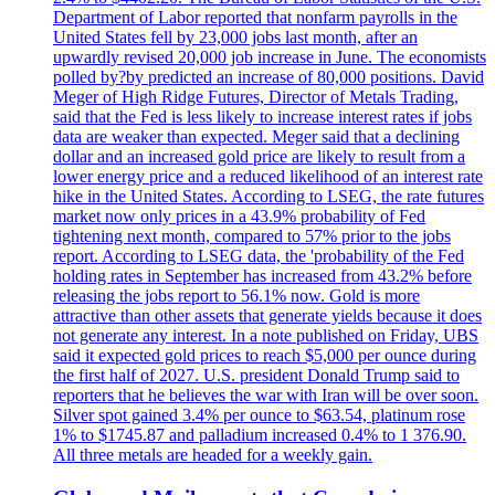
Department of Labor reported that nonfarm payrolls in the
United States fell by 23,000 jobs last month, after an
upwardly revised 20,000 job increase in June. The economists
polled by?by predicted an increase of 80,000 positions. David
Meger of High Ridge Futures, Director of Metals Trading,
said that the Fed is less likely to increase interest rates if jobs
data are weaker than expected. Meger said that a declining
dollar and an increased gold price are likely to result from a
lower energy price and a reduced likelihood of an interest rate
hike in the United States. According to LSEG, the rate futures
market now only prices in a 43.9% probability of Fed
tightening next month, compared to 57% prior to the jobs
report. According to LSEG data, the 'probability of the Fed
holding rates in September has increased from 43.2% before
releasing the jobs report to 56.1% now. Gold is more
attractive than other assets that generate yields because it does
not generate any interest. In a note published on Friday, UBS
said it expected gold prices to reach $5,000 per ounce during
the first half of 2027. U.S. president Donald Trump said to
reporters that he believes the war with Iran will be over soon.
Silver spot gained 3.4% per ounce to $63.54, platinum rose
1% to $1745.87 and palladium increased 0.4% to 1 376.90.
All three metals are headed for a weekly gain.