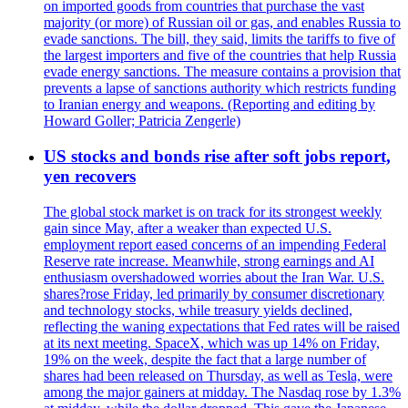
on imported goods from countries that purchase the vast
majority (or more) of Russian oil or gas, and enables Russia to
evade sanctions. The bill, they said, limits the tariffs to five of
the largest importers and five of the countries that help Russia
evade energy sanctions. The measure contains a provision that
prevents a lapse of sanctions authority which restricts funding
to Iranian energy and weapons. (Reporting and editing by
Howard Goller; Patricia Zengerle)
US stocks and bonds rise after soft jobs report,
yen recovers
The global stock market is on track for its strongest weekly
gain since May, after a weaker than expected U.S.
employment report eased concerns of an impending Federal
Reserve rate increase. Meanwhile, strong earnings and AI
enthusiasm overshadowed worries about the Iran War. U.S.
shares?rose Friday, led primarily by consumer discretionary
and technology stocks, while treasury yields declined,
reflecting the waning expectations that Fed rates will be raised
at its next meeting. SpaceX, which was up 14% on Friday,
19% on the week, despite the fact that a large number of
shares had been released on Thursday, as well as Tesla, were
among the major gainers at midday. The Nasdaq rose by 1.3%