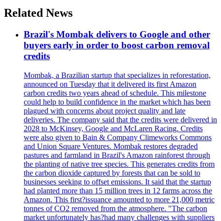
Related News
Brazil's Mombak delivers to Google and other
buyers early in order to boost carbon removal
credits
Mombak, a Brazilian startup that specializes in reforestation,
announced on Tuesday that it delivered its first Amazon
carbon credits two years ahead of schedule. This milestone
could help to build confidence in the market which has been
plagued with concerns about project quality and late
deliveries. The company said that the credits were delivered in
2028 to McKinsey, Google and McLaren Racing. Credits
were also given to Bain & Company Climeworks Commons
and Union Square Ventures. Mombak restores degraded
pastures and farmland in Brazil's Amazon rainforest through
the planting of native tree species. This generates credits from
the carbon dioxide captured by forests that can be sold to
businesses seeking to offset emissions. It said that the startup
had planted more than 15 million trees in 12 farms across the
Amazon. This first?issuance amounted to more 21,000 metric
tonnes of CO2 removed from the atmosphere. "The carbon
market unfortunately has?had many challenges with suppliers