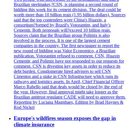
Brazilian steelmaker,?CSN, is planning a second round of
bidding this week for its cement division. The deal could be
worth more than 10 billion reais (1.95 billion dollars). Sources
said that the top contenders were China's Huaxin, a
consortium?formed by Brazil's Votorantim, and Italy's
Cementir. Both proposals will?exceed 10 billion reais.
Sources claim that the Brazilian group Polimix is also
involved in the process. It is one of the largest cement
companies in the country. The first newspaper to report the
new round of bidding was Valor Economico, a Brazilian
publication. Votorantim refused to comment. CSN, Huaxin
Cementir, and Polimix have not responded to our requests for
comment. CSN is divesting key assets in order to reduce its
debt burden. Conglomerate hired advisers to sell CSN
Cimentos and a stake in CSN Infrastructure which runs its
railways and logistics assets. In April, Chief Financial Officer
Marco Rabello said that deals would be closed by the end of
the year. However, final approval might take longer as the
Brazilian antitrust regulator CADE will need to approve them.
Reporting by Luciana Magnhaes, Editing by Brad Haynes &
Rod Nickel
Europe's wildfires season exposes the gap in
climate insurance