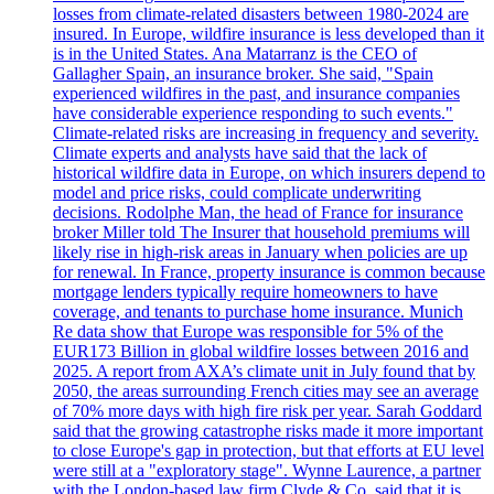
losses from climate-related disasters between 1980-2024 are
insured. In Europe, wildfire insurance is less developed than it
is in the United States. Ana Matarranz is the CEO of
Gallagher Spain, an insurance broker. She said, "Spain
experienced wildfires in the past, and insurance companies
have considerable experience responding to such events."
Climate-related risks are increasing in frequency and severity.
Climate experts and analysts have said that the lack of
historical wildfire data in Europe, on which insurers depend to
model and price risks, could complicate underwriting
decisions. Rodolphe Man, the head of France for insurance
broker Miller told The Insurer that household premiums will
likely rise in high-risk areas in January when policies are up
for renewal. In France, property insurance is common because
mortgage lenders typically require homeowners to have
coverage, and tenants to purchase home insurance. Munich
Re data show that Europe was responsible for 5% of the
EUR173 Billion in global wildfire losses between 2016 and
2025. A report from AXA’s climate unit in July found that by
2050, the areas surrounding French cities may see an average
of 70% more days with high fire risk per year. Sarah Goddard
said that the growing catastrophe risks made it more important
to close Europe's gap in protection, but that efforts at EU level
were still at a "exploratory stage". Wynne Laurence, a partner
with the London-based law firm Clyde & Co, said that it is