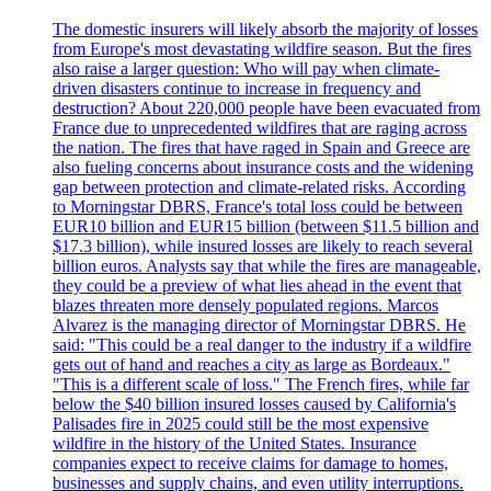
The domestic insurers will likely absorb the majority of losses
from Europe's most devastating wildfire season. But the fires
also raise a larger question: Who will pay when climate-
driven disasters continue to increase in frequency and
destruction? About 220,000 people have been evacuated from
France due to unprecedented wildfires that are raging across
the nation. The fires that have raged in Spain and Greece are
also fueling concerns about insurance costs and the widening
gap between protection and climate-related risks. According
to Morningstar DBRS, France's total loss could be between
EUR10 billion and EUR15 billion (between $11.5 billion and
$17.3 billion), while insured losses are likely to reach several
billion euros. Analysts say that while the fires are manageable,
they could be a preview of what lies ahead in the event that
blazes threaten more densely populated regions. Marcos
Alvarez is the managing director of Morningstar DBRS. He
said: "This could be a real danger to the industry if a wildfire
gets out of hand and reaches a city as large as Bordeaux."
"This is a different scale of loss." The French fires, while far
below the $40 billion insured losses caused by California's
Palisades fire in 2025 could still be the most expensive
wildfire in the history of the United States. Insurance
companies expect to receive claims for damage to homes,
businesses and supply chains, and even utility interruptions.