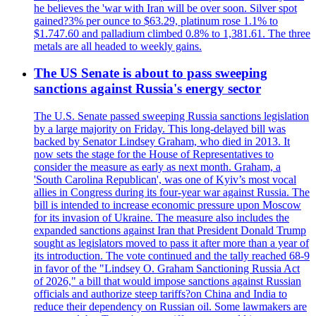
he believes the 'war with Iran will be over soon. Silver spot
gained?3% per ounce to $63.29, platinum rose 1.1% to
$1.747.60 and palladium climbed 0.8% to 1,381.61. The three
metals are all headed to weekly gains.
The US Senate is about to pass sweeping
sanctions against Russia's energy sector
The U.S. Senate passed sweeping Russia sanctions legislation
by a large majority on Friday. This long-delayed bill was
backed by Senator Lindsey Graham, who died in 2013. It
now sets the stage for the House of Representatives to
consider the measure as early as next month. Graham, a
'South Carolina Republican', was one of Kyiv’s most vocal
allies in Congress during its four-year war against Russia. The
bill is intended to increase economic pressure upon Moscow
for its invasion of Ukraine. The measure also includes the
expanded sanctions against Iran that President Donald Trump
sought as legislators moved to pass it after more than a year of
its introduction. The vote continued and the tally reached 68-9
in favor of the "Lindsey O. Graham Sanctioning Russia Act
of 2026," a bill that would impose sanctions against Russian
officials and authorize steep tariffs?on China and India to
reduce their dependency on Russian oil. Some lawmakers are