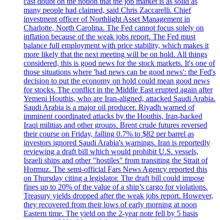
cast doubt on the notion that the job market is as solid as
many people had claimed, said Chris Zaccarelli. Chief
investment officer of Northlight Asset Management in
Charlotte, North Carolina. The Fed cannot focus solely on
inflation because of the weak jobs report. The Fed must
balance full employment with price stability, which makes it
more likely that the next meeting will be on hold. All things
considered, this is good news for the stock markets. It's one of
those situations where 'bad news can be good news': the Fed's
decision to put the economy on hold could mean good news
for stocks. The conflict in the Middle East erupted again after
Yemeni Houthis, who are Iran-aligned, attacked Saudi Arabia.
Saudi Arabia is a major oil producer. Riyadh warned of
imminent coordinated attacks by the Houthis, Iran-backed
Iraqi militias and other groups. Brent crude futures reversed
their course on Friday, falling 0.7% to $82 per barrel as
investors ignored Saudi Arabia's warnings. Iran is reportedly
reviewing a draft bill which would prohibit U.S. vessels,
Israeli ships and other "hostiles" from transiting the Strait of
Hormuz. The semi-official Fars News Agency reported this
on Thursday citing a legislator. The draft bill could impose
fines up to 20% of the value of a ship’s cargo for violations.
Treasury yields dropped after the weak jobs report. However,
they recovered from their lows of early morning at noon
Eastern time. The yield on the 2-year note fell by 5 basis