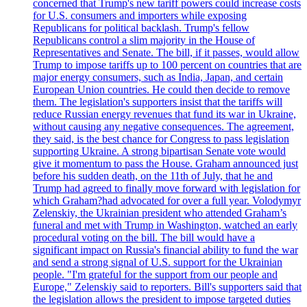
concerned that Trump's new tariff powers could increase costs
for U.S. consumers and importers while exposing
Republicans for political backlash. Trump's fellow
Republicans control a slim majority in the House of
Representatives and Senate. The bill, if it passes, would allow
Trump to impose tariffs up to 100 percent on countries that are
major energy consumers, such as India, Japan, and certain
European Union countries. He could then decide to remove
them. The legislation's supporters insist that the tariffs will
reduce Russian energy revenues that fund its war in Ukraine,
without causing any negative consequences. The agreement,
they said, is the best chance for Congress to pass legislation
supporting Ukraine. A strong bipartisan Senate vote would
give it momentum to pass the House. Graham announced just
before his sudden death, on the 11th of July, that he and
Trump had agreed to finally move forward with legislation for
which Graham?had advocated for over a full year. Volodymyr
Zelenskiy, the Ukrainian president who attended Graham’s
funeral and met with Trump in Washington, watched an early
procedural voting on the bill. The bill would have a
significant impact on Russia's financial ability to fund the war
and send a strong signal of U.S. support for the Ukrainian
people. "I'm grateful for the support from our people and
Europe," Zelenskiy said to reporters. Bill's supporters said that
the legislation allows the president to impose targeted duties