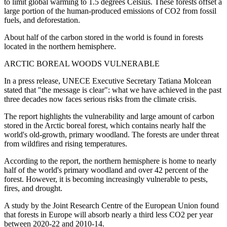
to limit global warming to 1.5 degrees Celsius. These forests offset a
large portion of the human-produced emissions of CO2 from fossil
fuels, and deforestation.
About half of the carbon stored in the world is found in forests
located in the northern hemisphere.
ARCTIC BOREAL WOODS VULNERABLE
In a press release, UNECE Executive Secretary Tatiana Molcean
stated that "the message is clear": what we have achieved in the past
three decades now faces serious risks from the climate crisis.
The report highlights the vulnerability and large amount of carbon
stored in the Arctic boreal forest, which contains nearly half the
world's old-growth, primary woodland. The forests are under threat
from wildfires and rising temperatures.
According to the report, the northern hemisphere is home to nearly
half of the world's primary woodland and over 42 percent of the
forest. However, it is becoming increasingly vulnerable to pests,
fires, and drought.
A study by the Joint Research Centre of the European Union found
that forests in Europe will absorb nearly a third less CO2 per year
between 2020-22 and 2010-14.