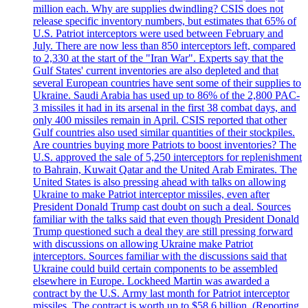
million each. Why are supplies dwindling? CSIS does not
release specific inventory numbers, but estimates that 65% of
U.S. Patriot interceptors were used between February and
July. There are now less than 850 interceptors left, compared
to 2,330 at the start of the "Iran War". Experts say that the
Gulf States' current inventories are also depleted and that
several European countries have sent some of their supplies to
Ukraine. Saudi Arabia has used up to 86% of the 2,800 PAC-
3 missiles it had in its arsenal in the first 38 combat days, and
only 400 missiles remain in April. CSIS reported that other
Gulf countries also used similar quantities of their stockpiles.
Are countries buying more Patriots to boost inventories? The
U.S. approved the sale of 5,250 interceptors for replenishment
to Bahrain, Kuwait Qatar and the United Arab Emirates. The
United States is also pressing ahead with talks on allowing
Ukraine to make Patriot interceptor missiles, even after
President Donald Trump cast doubt on such a deal. Sources
familiar with the talks said that even though President Donald
Trump questioned such a deal they are still pressing forward
with discussions on allowing Ukraine make Patriot
interceptors. Sources familiar with the discussions said that
Ukraine could build certain components to be assembled
elsewhere in Europe. Lockheed Martin was awarded a
contract by the U.S. Army last month for Patriot interceptor
missiles. The contract is worth up to $58,6 billion. (Reporting