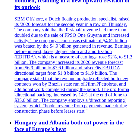
doubled, resulting in a new upward revision of
its outlook
SBM Offshore, a Dutch floating production specialist, raised
its '2026 forecast for the second year in a row on Thursday.
The company said that the first-half revenue had more than
doubled due to the sale of FPSO One Guyana and increased
activity. The company's consensus estimate of $4.65 billion
was beaten by the $4.9 billion generated in revenue. Earnings
before interest, taxes, depreciation and amortization
(EBITDA), which is a measure of earnings, rose 92%, to $1.3
billion. The company increased its 2026 revenue forecast
from $6.9 billion to $7.6 billion and raised?its EBITDA
directional target from $1.8 billion to $1.9 billion. The
company stated that the revenue upgrade reflected both new
contracts won by Brazil's state run oil?firm,?Petrobras, and
additional work completed during the period. The pro-forma
'directional backlog' increased by 14% at the end of June to
$35.6 billion. The company employs a 'direction reporting'
system, which "books revenue from payments made during
construction phase before leases start."
Hungary and Albania both cut power in the
face of Europe's heat