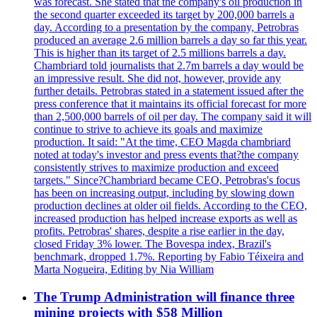
was forecast. She stated that the company's oil production in
the second quarter exceeded its target by 200,000 barrels a
day. According to a presentation by the company, Petrobras
produced an average 2.6 million barrels a day so far this year.
This is higher than its target of 2.5 millions barrels a day.
Chambriard told journalists that 2.7m barrels a day would be
an impressive result. She did not, however, provide any
further details. Petrobras stated in a statement issued after the
press conference that it maintains its official forecast for more
than 2,500,000 barrels of oil per day. The company said it will
continue to strive to achieve its goals and maximize
production. It said: "At the time, CEO Magda chambriard
noted at today's investor and press events that?the company
consistently strives to maximize production and exceed
targets." Since?Chambriard became CEO, Petrobras's focus
has been on increasing output, including by slowing down
production declines at older oil fields. According to the CEO,
increased production has helped increase exports as well as
profits. Petrobras' shares, despite a rise earlier in the day,
closed Friday 3% lower. The Bovespa index, Brazil's
benchmark, dropped 1.7%. Reporting by Fabio Téixeira and
Marta Nogueira, Editing by Nia William
The Trump Administration will finance three
mining projects with $58 Million