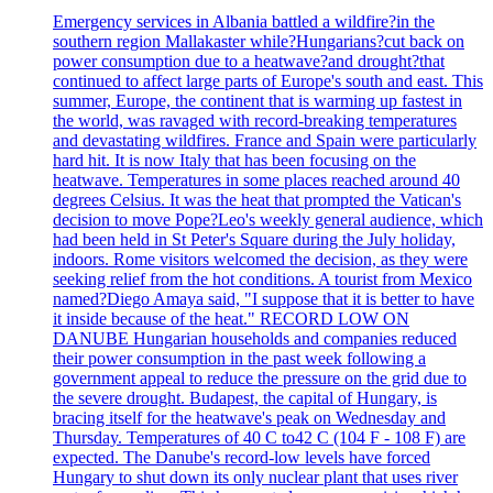
Emergency services in Albania battled a wildfire?in the
southern region Mallakaster while?Hungarians?cut back on
power consumption due to a heatwave?and drought?that
continued to affect large parts of Europe's south and east. This
summer, Europe, the continent that is warming up fastest in
the world, was ravaged with record-breaking temperatures
and devastating wildfires. France and Spain were particularly
hard hit. It is now Italy that has been focusing on the
heatwave. Temperatures in some places reached around 40
degrees Celsius. It was the heat that prompted the Vatican's
decision to move Pope?Leo's weekly general audience, which
had been held in St Peter's Square during the July holiday,
indoors. Rome visitors welcomed the decision, as they were
seeking relief from the hot conditions. A tourist from Mexico
named?Diego Amaya said, "I suppose that it is better to have
it inside because of the heat." RECORD LOW ON
DANUBE Hungarian households and companies reduced
their power consumption in the past week following a
government appeal to reduce the pressure on the grid due to
the severe drought. Budapest, the capital of Hungary, is
bracing itself for the heatwave's peak on Wednesday and
Thursday. Temperatures of 40 C to42 C (104 F - 108 F) are
expected. The Danube's record-low levels have forced
Hungary to shut down its only nuclear plant that uses river