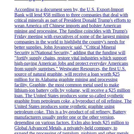
According to a document seen by, the U.S. Export-Import
Bank will lend $58 million to three companies that deal with
critical minerals as part of President Donald Trump's efforts to
wean America off Chinese imports and bolster American
mining and processing. The funding coincides with Trump's
Friday meeting with executives of some of the largest mining
companies in the world to highlight the country's needs for
better supplies. John Jovanovic said, "Critical Mineral
Security is?National Security," adding that the funding will
"fortify supply chains, restore vital industries which support
high-paying American Jobs and protect everyday Americans
from supply surprises." Westwater Resources, the first U.S.
source of natural graphite, will receive a loan worth $25
million for its Alabama graphite mining and processing
facility. Graphite, the most common metal used to make
lithium-ion battery cells by volume, will receive a $25 million
loan. The United States produces some so-called synthetic
graphite from petroleum coke, a byproduct of oil refining. The
United States produces some synthetic graphite using
petroleum coke. This is a by-product of oil refinery. Battery
manufacturers usually prefer one or the other version,
depending on various factors. ExIm also lends $25 million to
Global Advanced Metals, a privately-held company, to
expand the processing of tantalum, niobium and other metals.