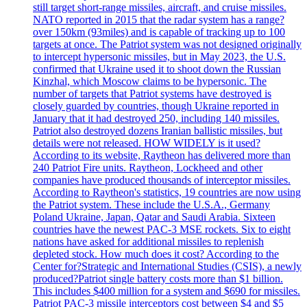
still target short-range missiles, aircraft, and cruise missiles.
NATO reported in 2015 that the radar system has a range?
over 150km (93miles) and is capable of tracking up to 100
targets at once. The Patriot system was not designed originally
to intercept hypersonic missiles, but in May 2023, the U.S.
confirmed that Ukraine used it to shoot down the Russian
Kinzhal, which Moscow claims to be hypersonic. The
number of targets that Patriot systems have destroyed is
closely guarded by countries, though Ukraine reported in
January that it had destroyed 250, including 140 missiles.
Patriot also destroyed dozens Iranian ballistic missiles, but
details were not released. HOW WIDELY is it used?
According to its website, Raytheon has delivered more than
240 Patriot Fire units. Raytheon, Lockheed and other
companies have produced thousands of interceptor missiles.
According to Raytheon's statistics, 19 countries are now using
the Patriot system. These include the U.S.A., Germany
Poland Ukraine, Japan, Qatar and Saudi Arabia. Sixteen
countries have the newest PAC-3 MSE rockets. Six to eight
nations have asked for additional missiles to replenish
depleted stock. How much does it cost? According to the
Center for?Strategic and International Studies (CSIS), a newly
produced?Patriot single battery costs more than $1 billion.
This includes $400 million for a system and $690 for missiles.
Patriot PAC-3 missile interceptors cost between $4 and $5