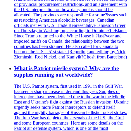
of provincial procurement restrictions, and an agreement with
the U.S. interpretation on how dairy quotas should be
allocated. The provinces are responsible for some?issues such
as restocking American alcoholic beverages. Canadian
officials met with U.S. Trade Representative Jamieson Greer
on Thursday in Washington, according to Dominic?LeBlanc.
Since Trump returned to the White House in?last?year and
imposed tariffs on Canada, the relationship between the two
countries has been strained. He also called for Canada to
become the U.S.'s 51st state. (Reporting and editing by Nick
Zieminski, Rod Nickel, and Kanjyik?Ghosh from Barcelona)
What is Patriot missile system? Why are the
supplies running out worldwide?
The U.S. Patriot system, first used in 1991 in the Gulf War,
has seen a sharp increase in demand this year. Supplies of
interceptors have been depleted due to the war in the Middle
East and Ukraine's fight against the Russian invasion. Ukraine
urgently seeks more Patriot interceptors to defend itself
against the nightly barrages of Russian ballistic rocket strikes.
The Iran War has depleted the arsenals of the U.S., the Gulf
and some European countries. Here are some details on the
Patriot air defense system, which is one of the most