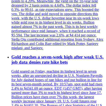
points to 4.20%. Meanwhile, the yield on the 10-year note
dropped by 2 basis points to 4.64%. The dollar index fell
0.3%, to 99.61, as rate expectations grew. This boosted the
yen. The dollar and gold moved in opposite directions this
week, with the U.S. dollar hovering near its six-week lows
while gold rose to its highest level in six weeks. Bullion
gained almost 7% in the past week. This is its best weekly
performance since mid January, when it reached a record of
$5,594. The last increase was 2.6%, at $4 414 per ounce.
Stella Qiu contributed additional reporting from Sydney. Alex
Richardson and Colin Barr edited by Mark Potter, Sanjeev
miglani, and Sanjeev.
Gold reaches a seven-week high after weak U.S.
job data denies rate hike bets
Gold soared on Friday, reaching its highest level in seven
weeks, after an unexpected decline in U.S. Nonfarm Payrolls
for July dashed hopes of rate hikes and put bullion in line for
its best seven-month period. By 10:57am, spot gold had risen
2.4% to $4341.69 an ounce. EDT (1457 GMT), after having
surged more than 3% to reach its highest level since June 17.
Bullion prices have risen over 7% this week, the largest
weekly increase since January 19. U.S. Gold futures rose
2.4% to $4402.20. The Bureau of Labor Statistics of the U.S.