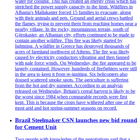
water for cooling. This has created an energy crisis which has
stretched the power supply capacity to the limit. Wildfires in
Albania's Mallakaster forced 15 families to evacuate, along
with their animals and pets. Ground and aerial crews battled
the flames, trying to prevent them from reaching homes near a
nearby village. In the rocky, mountainous terrain, south of
Gjirokaster, an Albanian city, efforts continued to be made to
contain another wildfire. This fire was likely started by
lightning. A wildfire in Greece has destroyed thousands of
acres of farmland northwest of Athens. The fire was likely
caused by electricity conductors vibrating and then fanned
with gale force winds. On Wednesday, the fire appeared to be
largely contained. However, hundreds of firefighters were still
in the area to keep it from re-igniting. Six helicopters also
doused scattered smoke spots. The agriculture is suffering
from the hot and dry summer. According to an analysis
released on Wednesday, Britain's cereal harvest is likely to be
the worst since 1984 when comparable records were first
kept. This is because the crops have withered after one of the
most arid and hot spring-summer seasons on record.
Brazil Steelmaker CSN launches new bid round
for Cement Unit
Two people with knowledge of the negotiations said that a