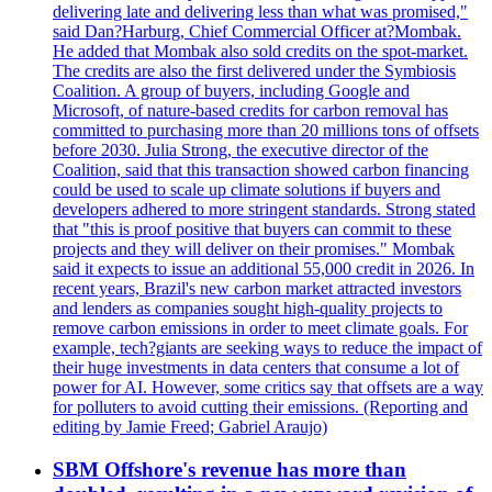
delivering late and delivering less than what was promised,"
said Dan?Harburg, Chief Commercial Officer at?Mombak.
He added that Mombak also sold credits on the spot-market.
The credits are also the first delivered under the Symbiosis
Coalition. A group of buyers, including Google and
Microsoft, of nature-based credits for carbon removal has
committed to purchasing more than 20 millions tons of offsets
before 2030. Julia Strong, the executive director of the
Coalition, said that this transaction showed carbon financing
could be used to scale up climate solutions if buyers and
developers adhered to more stringent standards. Strong stated
that "this is proof positive that buyers can commit to these
projects and they will deliver on their promises." Mombak
said it expects to issue an additional 55,000 credit in 2026. In
recent years, Brazil's new carbon market attracted investors
and lenders as companies sought high-quality projects to
remove carbon emissions in order to meet climate goals. For
example, tech?giants are seeking ways to reduce the impact of
their huge investments in data centers that consume a lot of
power for AI. However, some critics say that offsets are a way
for polluters to avoid cutting their emissions. (Reporting and
editing by Jamie Freed; Gabriel Araujo)
SBM Offshore's revenue has more than