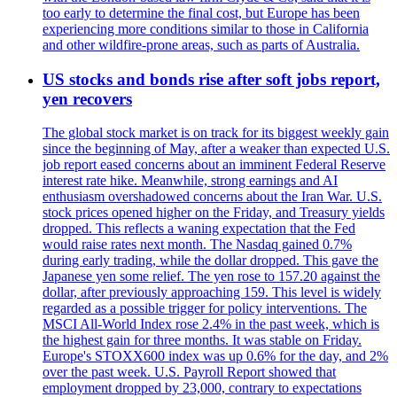
too early to determine the final cost, but Europe has been
experiencing more conditions similar to those in California
and other wildfire-prone areas, such as parts of Australia.
US stocks and bonds rise after soft jobs report,
yen recovers
The global stock market is on track for its biggest weekly gain
since the beginning of May, after a weaker than expected U.S.
job report eased concerns about an imminent Federal Reserve
interest rate hike. Meanwhile, strong earnings and AI
enthusiasm overshadowed concerns about the Iran War. U.S.
stock prices opened higher on the Friday, and Treasury yields
dropped. This reflects a waning expectation that the Fed
would raise rates next month. The Nasdaq gained 0.7%
during early trading, while the dollar dropped. This gave the
Japanese yen some relief. The yen rose to 157.20 against the
dollar, after previously approaching 159. This level is widely
regarded as a possible trigger for policy interventions. The
MSCI All-World Index rose 2.4% in the past week, which is
the highest gain for three months. It was stable on Friday.
Europe's STOXX600 index was up 0.6% for the day, and 2%
over the past week. U.S. Payroll Report showed that
employment dropped by 23,000, contrary to expectations