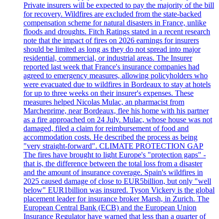
Private insurers will be expected to pay the majority of the bill
for recovery. Wildfires are excluded from the state-backed
compensation scheme for natural disasters in France, unlike
floods and droughts. Fitch Ratings stated in a recent research
note that the impact of fires on 2026 earnings for insurers
should be limited as long as they do not spread into major
residential, commercial, or industrial areas. The Insurer
reported last week that France's insurance companies had
agreed to emergency measures, allowing policyholders who
were evacuated due to wildfires in Bordeaux to stay at hotels
for up to three weeks on their insurer's expenses. These
measures helped Nicolas Mulac, an pharmacist from
Marcheprime, near Bordeaux, flee his home with his partner
as a fire approached on 24 July. Mulac, whose house was not
damaged, filed a claim for reimbursement of food and
accommodation costs. He described the process as being
"very straight-forward". CLIMATE PROTECTION GAP
The fires have brought to light Europe's "protection gaps" -
that is, the difference between the total loss from a disaster
and the amount of insurance coverage. Spain's wildfires in
2025 caused damage of close to EUR5billion, but only "well
below" EUR1billion was insured. Tyson Vickery is the global
placement leader for insurance broker Marsh, in Zurich. The
European Central Bank (ECB) and the European Union
Insurance Regulator have warned that less than a quarter of