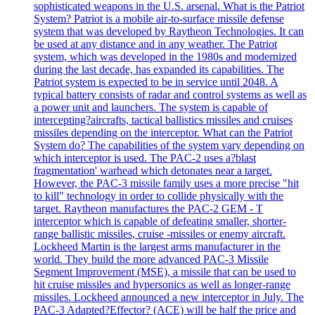
sophisticated weapons in the U.S. arsenal. What is the Patriot
System? Patriot is a mobile air-to-surface missile defense
system that was developed by Raytheon Technologies. It can
be used at any distance and in any weather. The Patriot
system, which was developed in the 1980s and modernized
during the last decade, has expanded its capabilities. The
Patriot system is expected to be in service until 2048. A
typical battery consists of radar and control systems as well as
a power unit and launchers. The system is capable of
intercepting?aircrafts, tactical ballistics missiles and cruises
missiles depending on the interceptor. What can the Patriot
System do? The capabilities of the system vary depending on
which interceptor is used. The PAC-2 uses a?blast
fragmentation' warhead which detonates near a target.
However, the PAC-3 missile family uses a more precise "hit
to kill" technology in order to collide physically with the
target. Raytheon manufactures the PAC-2 GEM - T
interceptor which is capable of defeating smaller, shorter-
range ballistic missiles, cruise -missiles or enemy aircraft.
Lockheed Martin is the largest arms manufacturer in the
world. They build the more advanced PAC-3 Missile
Segment Improvement (MSE), a missile that can be used to
hit cruise missiles and hypersonics as well as longer-range
missiles. Lockheed announced a new interceptor in July. The
PAC-3 Adapted?Effector? (ACE) will be half the price and