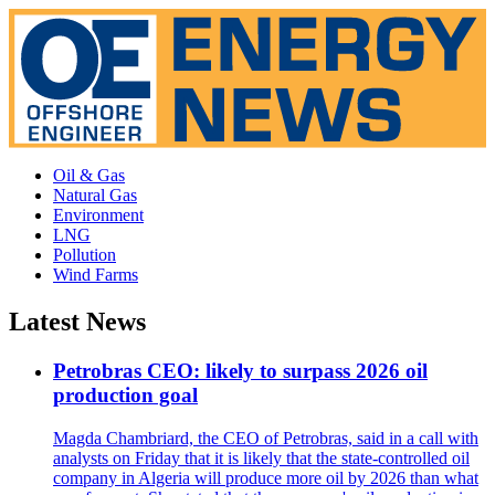
Oil & Gas
Natural Gas
Environment
LNG
Pollution
Wind Farms
Latest News
Petrobras CEO: likely to surpass 2026 oil
production goal
Magda Chambriard, the CEO of Petrobras, said in a call with
analysts on Friday that it is likely that the state-controlled oil
company in Algeria will produce more oil by 2026 than what