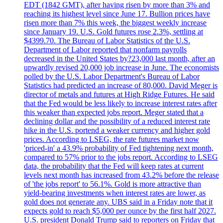
EDT (1842 GMT), after having risen by more than 3% and
reaching its highest level since June 17. Bullion prices have
risen more than 7% this week, the biggest weekly increase
since January 19. U.S. Gold futures rose 2.3%, settling at
$4399.70. The Bureau of Labor Statistics of the U.S.
Department of Labor reported that nonfarm payrolls
decreased in the United States by?23,000 last month, after an
upwardly revised 20,000 job increase in June. The economists
polled by the U.S. Labor Department's Bureau of Labor
Statistics had predicted an increase of 80,000. David Meger is
director of metals and futures at High Ridge Futures. He said
that the Fed would be less likely to increase interest rates after
this weaker than expected jobs report. Meger stated that a
declining dollar and the possibility of a reduced interest rate
hike in the U.S. portend a weaker currency and higher gold
prices. According to LSEG, the rate futures market now
'priced-in' a 43.9% probability of Fed tightening next month,
compared to 57% prior to the jobs report. According to LSEG
data, the probability that the Fed will keep rates at current
levels next month has increased from 43.2% before the release
of 'the jobs report' to 56.1%. Gold is more attractive than
yield-bearing investments when interest rates are lower, as
gold does not generate any. UBS said in a Friday note that it
expects gold to reach $5,000 per ounce by the first half 2027.
U.S. president Donald Trump said to reporters on Friday that