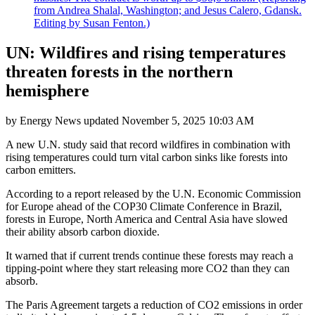
from Andrea Shalal, Washington; and Jesus Calero, Gdansk.
Editing by Susan Fenton.)
UN: Wildfires and rising temperatures
threaten forests in the northern
hemisphere
by
Energy News
updated
November 5, 2025 10:03 AM
A new U.N. study said that record wildfires in combination with
rising temperatures could turn vital carbon sinks like forests into
carbon emitters.
According to a report released by the U.N. Economic Commission
for Europe ahead of the COP30 Climate Conference in Brazil,
forests in Europe, North America and Central Asia have slowed
their ability absorb carbon dioxide.
It warned that if current trends continue these forests may reach a
tipping-point where they start releasing more CO2 than they can
absorb.
The Paris Agreement targets a reduction of CO2 emissions in order