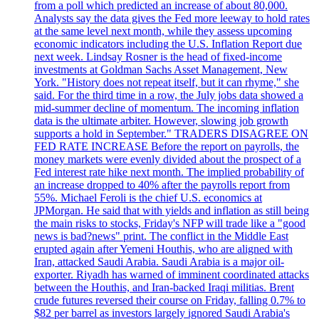
from a poll which predicted an increase of about 80,000.
Analysts say the data gives the Fed more leeway to hold rates
at the same level next month, while they assess upcoming
economic indicators including the U.S. Inflation Report due
next week. Lindsay Rosner is the head of fixed-income
investments at Goldman Sachs Asset Management, New
York. "History does not repeat itself, but it can rhyme," she
said. For the third time in a row, the July jobs data showed a
mid-summer decline of momentum. The incoming inflation
data is the ultimate arbiter. However, slowing job growth
supports a hold in September." TRADERS DISAGREE ON
FED RATE INCREASE Before the report on payrolls, the
money markets were evenly divided about the prospect of a
Fed interest rate hike next month. The implied probability of
an increase dropped to 40% after the payrolls report from
55%. Michael Feroli is the chief U.S. economics at
JPMorgan. He said that with yields and inflation as still being
the main risks to stocks, Friday's NFP will trade like a "good
news is bad?news" print. The conflict in the Middle East
erupted again after Yemeni Houthis, who are aligned with
Iran, attacked Saudi Arabia. Saudi Arabia is a major oil-
exporter. Riyadh has warned of imminent coordinated attacks
between the Houthis, and Iran-backed Iraqi militias. Brent
crude futures reversed their course on Friday, falling 0.7% to
$82 per barrel as investors largely ignored Saudi Arabia's