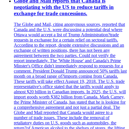
Globe and Mail reports that Canada is
negotiating with the US to reduce tariffs in
exchange for trade concessions.
The Globe and Mail, citing anonymous sources, reported that
Canada and the U.S. were discussing a potential deal where
Ottawa would accept a list of Trump Administration?trade
requests in exchange for a certain relief on sectoral tariffs.
According to the report, despite extensive discussions and an
exchange of written positions, there has not been any
agreement between the two parties. Could not verify the
report immediately. The 'White House' and Canada's Prime
Minster's Office didn't immediately respond to requests for a
comment. President Donald Trump announced 50% tariffs last
month on a broad range of?imports coming from Canada.
These tariffs will take effect August 19, 2018. The U.S. trade
representative's office stated that the tariffs would apply to
almost $20 billion in Canadian imports. In 2025, the U.S. will
import goods worth $382 billion from Canada. Mark Carney,
the Prime Minister of Canada, has stated that he is looking for
a comprehensive agreement and not just a partial deal. The
Globe and Mail reported that Canada would agree to a
number of trade issues. These include the removal of
retaliatory duties on U.S. goods such as automobiles, the
return?of American alcohol to the shelves of stores, the lifting