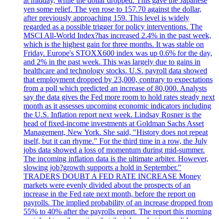
at midday, while the dollar dropped. This gave the Japanese
yen some relief. The yen rose to 157.70 against the dollar,
after previously approaching 159. This level is widely
regarded as a possible trigger for policy interventions. The
MSCI All-World Index?has increased 2.4% in the past week,
which is the highest gain for three months. It was stable on
Friday. Europe's STOXX600 index was up 0.6% for the day,
and 2% in the past week. This was largely due to gains in
healthcare and technology stocks. U.S. payroll data showed
that employment dropped by 23,000, contrary to expectations
from a poll which predicted an increase of 80,000. Analysts
say the data gives the Fed more room to hold rates steady next
month as it assesses upcoming economic indicators including
the U.S. Inflation report next week. Lindsay Rosner is the
head of fixed-income investments at Goldman Sachs Asset
Management, New York. She said, "History does not repeat
itself, but it can rhyme." For the third time in a row, the July
jobs data showed a loss of momentum during mid-summer.
The incoming inflation data is the ultimate arbiter. However,
slowing job?growth supports a hold in September."
TRADERS DOUBT A FED RATE INCREASE Money
markets were evenly divided about the prospects of an
increase in the Fed rate next month, before the report on
payrolls. The implied probability of an increase dropped from
55% to 40% after the payrolls report. The report this morning