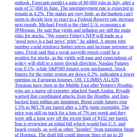
outlook. Forecasts predict a gain of 80,000 jobs in July, after a
gain of 57,000 in June. The unemployment rate is expected to
remain at 4.2%. The stakes are very high, as the'markets can't
seem to decide how to react to a Federal Reserve rate increase
next month. Michael Feroli is the chief U.S. economics at
JPMorgan. He said that yields and inflation are still the main
risks for stocks. "We expect Friday's NFP will trade as a
‘good news is a bad news’ print," he added. A strong jobs
number could reinforce higher prices and increase pressure on
rates. Feroli said that a weak payrolls report could be a
positive for stocks, as the yields will ease and expectations of
policy will shift to a more dovish direction. Nasdaq Futures
rose 0.1%, while S&P500 futures were unchanged. Stock
futures for the entire region are down 0.2%, indicating a lower
opening on European bourses. OIL CLIMBS AGAIN
Tensions have risen in the Middle East after Yemen's Houthis,
who are a major oil exporter, attacked Saudi Arabia. Riyadh
warned that coordinated attacks from the Houthis, and Iran-
backed Iraqi militas are imminent. Brent crude futures rose
1.5% to $83.78 per barrel after a 3.8% jump overnight. The
price was still on track for a loss of 7% per week and they
were still a long way off the recent high of $102 per barrel.
Iran is reviewing an initial bill which would ban U.S. and
Israeli vessels, as well as other "hostiles" from transiting Strait
of Hormuz. The draft bill could impose fines of up to 20