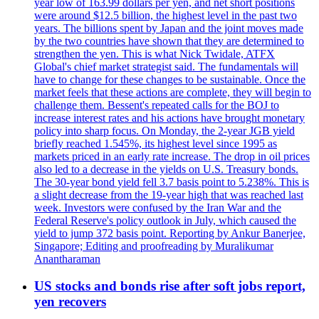
year low of 163.99 dollars per yen, and net short positions
were around $12.5 billion, the highest level in the past two
years. The billions spent by Japan and the joint moves made
by the two countries have shown that they are determined to
strengthen the yen. This is what Nick Twidale, ATFX
Global's chief market strategist said. The fundamentals will
have to change for these changes to be sustainable. Once the
market feels that these actions are complete, they will begin to
challenge them. Bessent's repeated calls for the BOJ to
increase interest rates and his actions have brought monetary
policy into sharp focus. On Monday, the 2-year JGB yield
briefly reached 1.545%, its highest level since 1995 as
markets priced in an early rate increase. The drop in oil prices
also led to a decrease in the yields on U.S. Treasury bonds.
The 30-year bond yield fell 3.7 basis point to 5.238%. This is
a slight decrease from the 19-year high that was reached last
week. Investors were confused by the Iran War and the
Federal Reserve's policy outlook in July, which caused the
yield to jump 372 basis point. Reporting by Ankur Banerjee,
Singapore; Editing and proofreading by Muralikumar
Anantharaman
US stocks and bonds rise after soft jobs report,
yen recovers