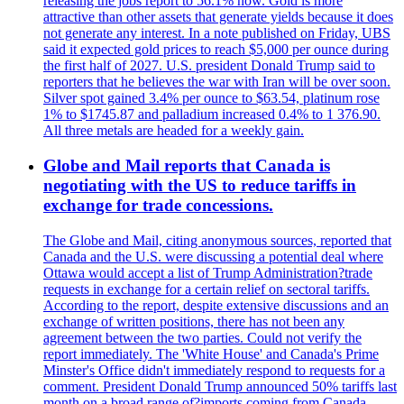
releasing the jobs report to 56.1% now. Gold is more
attractive than other assets that generate yields because it does
not generate any interest. In a note published on Friday, UBS
said it expected gold prices to reach $5,000 per ounce during
the first half of 2027. U.S. president Donald Trump said to
reporters that he believes the war with Iran will be over soon.
Silver spot gained 3.4% per ounce to $63.54, platinum rose
1% to $1745.87 and palladium increased 0.4% to 1 376.90.
All three metals are headed for a weekly gain.
Globe and Mail reports that Canada is
negotiating with the US to reduce tariffs in
exchange for trade concessions.
The Globe and Mail, citing anonymous sources, reported that
Canada and the U.S. were discussing a potential deal where
Ottawa would accept a list of Trump Administration?trade
requests in exchange for a certain relief on sectoral tariffs.
According to the report, despite extensive discussions and an
exchange of written positions, there has not been any
agreement between the two parties. Could not verify the
report immediately. The 'White House' and Canada's Prime
Minster's Office didn't immediately respond to requests for a
comment. President Donald Trump announced 50% tariffs last
month on a broad range of?imports coming from Canada.