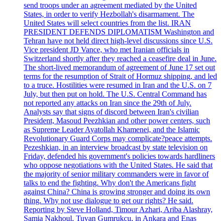
send troops under an agreement mediated by the United
States, in order to verify Hezbollah's disarmament. The
United States will select countries from the list. IRAN
PRESIDENT DEFENDS DIPLOMATISM Washington and
Tehran have not held direct high-level discussions since U.S.
Vice president JD Vance, who met Iranian officials in
Switzerland shortly after they reached a ceasefire deal in June.
The short-lived memorandum of agreement of June 17 set out
terms for the resumption of Strait of Hormuz shipping, and led
to a truce. Hostilities were resumed in Iran and the U.S. on 7
July, but then put on hold. The U.S. Central Command has
not reported any attacks on Iran since the 29th of July.
Analysts say that signs of discord between Iran's civilian
President, Masoud Peezhkian and other power centers, such
as Supreme Leader Ayatollah Khamenei, and the Islamic
Revolutionary Guard Corps may complicate?peace attempts.
Pezeshkian, in an interview broadcast by state television on
Friday, defended his government's policies towards hardliners
who oppose negotiations with the United States. He said that
the majority of senior military commanders were in favor of
talks to end the fighting. Why don't the Americans fight
against China? China is growing stronger and doing its own
thing. Why not use dialogue to get our rights? He said.
Reporting by Steve Holland, Timour Azhari, Ariba Alashray,
Samia Nakhoul, Tuvan Gumrukcu, in Ankara and Enas