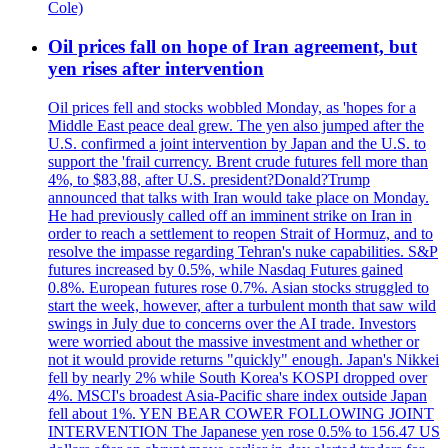
Cole)
Oil prices fall on hope of Iran agreement, but
yen rises after intervention
Oil prices fell and stocks wobbled Monday, as 'hopes for a
Middle East peace deal grew. The yen also jumped after the
U.S. confirmed a joint intervention by Japan and the U.S. to
support the 'frail currency. Brent crude futures fell more than
4%, to $83,88, after U.S. president?Donald?Trump
announced that talks with Iran would take place on Monday.
He had previously called off an imminent strike on Iran in
order to reach a settlement to reopen Strait of Hormuz, and to
resolve the impasse regarding Tehran's nuke capabilities. S&P
futures increased by 0.5%, while Nasdaq Futures gained
0.8%. European futures rose 0.7%. Asian stocks struggled to
start the week, however, after a turbulent month that saw wild
swings in July due to concerns over the AI trade. Investors
were worried about the massive investment and whether or
not it would provide returns "quickly" enough. Japan's Nikkei
fell by nearly 2% while South Korea's KOSPI dropped over
4%. MSCI's broadest Asia-Pacific share index outside Japan
fell about 1%. YEN BEAR COWER FOLLOWING JOINT
INTERVENTION The Japanese yen rose 0.5% to 156.47 US