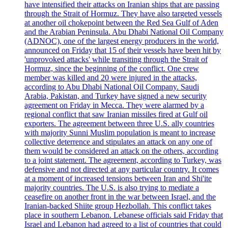
have intensified their attacks on Iranian ships that are passing
through the Strait of Hormuz. They have also targeted vessels
at another oil chokepoint between the Red Sea Gulf of Aden
and the Arabian Peninsula. Abu Dhabi National Oil Company
(ADNOC), one of the largest energy producers in the world,
announced on Friday that 15 of their vessels have been hit by
'unprovoked attacks' while transiting through the Strait of
Hormuz, since the beginning of the conflict. One crew
member was killed and 20 were injured in the attacks,
according to Abu Dhabi National Oil Company. Saudi
Arabia, Pakistan, and Turkey have signed a new security
agreement on Friday in Mecca. They were alarmed by a
regional conflict that saw Iranian missiles fired at Gulf oil
exporters. The agreement between three U.S. ally countries
with majority Sunni Muslim population is meant to increase
collective deterrence and stipulates an attack on any one of
them would be considered an attack on the others, according
to a joint statement. The agreement, according to Turkey, was
defensive and not directed at any particular country. It comes
at a moment of increased tensions between Iran and Shi'ite
majority countries. The U.S. is also trying to mediate a
ceasefire on another front in the war between Israel, and the
Iranian-backed Shiite group Hezbollah. This conflict takes
place in southern Lebanon. Lebanese officials said Friday that
Israel and Lebanon had agreed to a list of countries that could