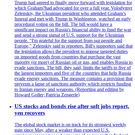
Trump had agreed to finally move forward with legislation for
which Graham?had advocated for over a full year. Volodymyr
Zelenskiy, the Ukrainian president who attended Graham’s
funeral and met with Trump in Washington, watched an early
procedural voting on the bill. The bill would have a
significant impact on Russia's financial ability to fund the war
and send a strong signal of U.S. support for the Ukrainian
people. "I'm grateful for the support from our people and
Europe," Zelenskiy said to reporters. Bill's supporters said that
the legislation allows the president to impose targeted duties
on imported goods from countries that purchase the vast
majority (or more) of Russian oil or gas, and enables Russia to
evade sanctions. The bill, they said, limits the tariffs to five of
the largest importers and five of the countries that help Russia
evade energy sanctions. The measure contains a provision that
prevents a lapse of sanctions authority which restricts funding
to Iranian energy and weapons. (Reporting and editing by
Howard Goller; Patricia Zengerle)
US stocks and bonds rise after soft jobs report,
yen recovers
The global stock market is on track for its strongest weekly
gain since May, after a weaker than expected U.S.