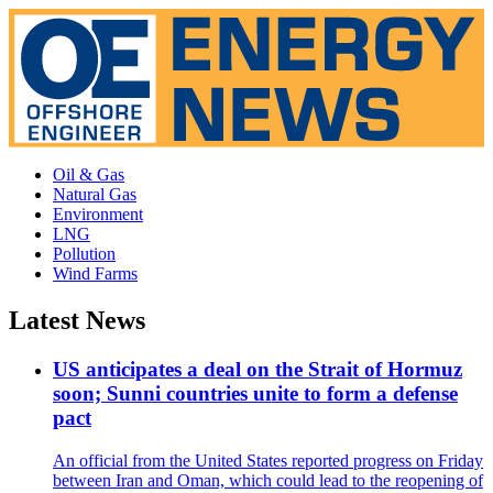
Oil & Gas
Natural Gas
Environment
LNG
Pollution
Wind Farms
Latest News
US anticipates a deal on the Strait of Hormuz
soon; Sunni countries unite to form a defense
pact
An official from the United States reported progress on Friday
between Iran and Oman, which could lead to the reopening of