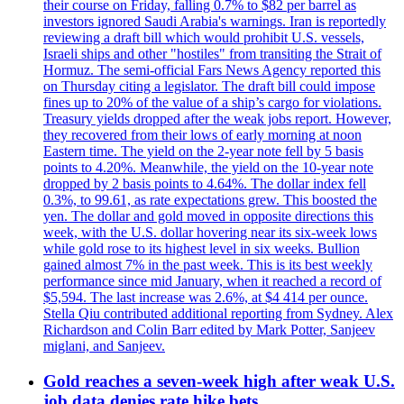
their course on Friday, falling 0.7% to $82 per barrel as
investors ignored Saudi Arabia's warnings. Iran is reportedly
reviewing a draft bill which would prohibit U.S. vessels,
Israeli ships and other "hostiles" from transiting the Strait of
Hormuz. The semi-official Fars News Agency reported this
on Thursday citing a legislator. The draft bill could impose
fines up to 20% of the value of a ship’s cargo for violations.
Treasury yields dropped after the weak jobs report. However,
they recovered from their lows of early morning at noon
Eastern time. The yield on the 2-year note fell by 5 basis
points to 4.20%. Meanwhile, the yield on the 10-year note
dropped by 2 basis points to 4.64%. The dollar index fell
0.3%, to 99.61, as rate expectations grew. This boosted the
yen. The dollar and gold moved in opposite directions this
week, with the U.S. dollar hovering near its six-week lows
while gold rose to its highest level in six weeks. Bullion
gained almost 7% in the past week. This is its best weekly
performance since mid January, when it reached a record of
$5,594. The last increase was 2.6%, at $4 414 per ounce.
Stella Qiu contributed additional reporting from Sydney. Alex
Richardson and Colin Barr edited by Mark Potter, Sanjeev
miglani, and Sanjeev.
Gold reaches a seven-week high after weak U.S.
job data denies rate hike bets