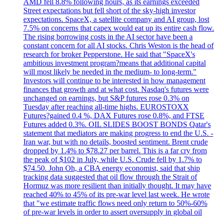
AMD fell 8.8% following hours, as its earnings exceeded
Street expectations but fell short of the sky-high investor
expectations. SpaceX, a satellite company and AI group, lost
7.5% on concerns that capex would eat up its entire cash flow.
The rising borrowing costs in the AI sector have been a
constant concern for all AI stocks. Chris Weston is the head of
research for broker Pepperstone. He said that "SpaceX's
ambitious investment program?means that additional capital
will most likely be needed in the medium- to long-term."
Investors will continue to be interested in how management
finances that growth and at what cost. Nasdaq's futures were
unchanged on earnings, but S&P futures rose 0.3% on
Tuesday after reaching all-time highs. EUROSTOXX
Futures?gained 0.4 %, DAX Futures rose 0.8%, and FTSE
Futures added 0.3%. OIL SLIDES BOOST BONDS Qatar's
statement that mediators are making progress to end the U.S. -
Iran war, but with no details, boosted sentiment. Brent crude
dropped by 1.4% to $78.27 per barrel. This is a far cry from
the peak of $102 in July, while U.S. Crude fell by 1.7% to
$74.50. John Oh, a CBA energy economist, said that ship
tracking data suggested that oil flow through the Strait of
Hormuz was more resilient than initially thought. It may have
reached 40% to 45% of its pre-war level last week. He wrote
that "we estimate traffic flows need only return to 50%-60%
of pre-war levels in order to assert oversupply in global oil