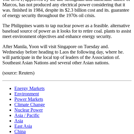
Marcos, has not produced any electrical power considering that it
was. finished in 1984, despite its $2.3 billion cost and its. guarantee
of energy security throughout the 1970s oil crisis.
The Philippines wants to tap nuclear power as a feasible. alternative
baseload source of power as it looks for to retire coal. plants to assist
meet environment objectives and enhance energy security.
After Manila, Yoon will visit Singapore on Tuesday and.
Wednesday before heading to Laos the following day, where he.
will participate in the local top of leaders of the Association of.
Southeast Asian Nations and several other Asian nations.
(source: Reuters)
Energy Markets
Environment
Power Markets
Climate Change
Nuclear Power
Asia / Pacific
Asia
East Asia
China