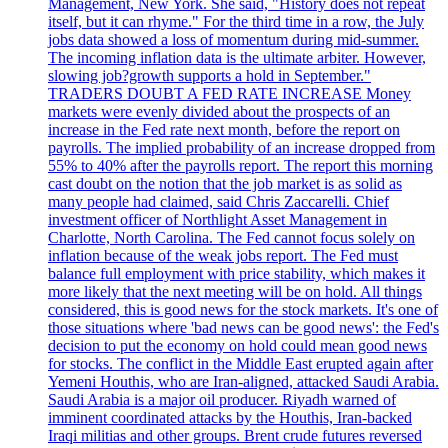
Management, New York. She said, "History does not repeat
itself, but it can rhyme." For the third time in a row, the July
jobs data showed a loss of momentum during mid-summer.
The incoming inflation data is the ultimate arbiter. However,
slowing job?growth supports a hold in September."
TRADERS DOUBT A FED RATE INCREASE Money
markets were evenly divided about the prospects of an
increase in the Fed rate next month, before the report on
payrolls. The implied probability of an increase dropped from
55% to 40% after the payrolls report. The report this morning
cast doubt on the notion that the job market is as solid as
many people had claimed, said Chris Zaccarelli. Chief
investment officer of Northlight Asset Management in
Charlotte, North Carolina. The Fed cannot focus solely on
inflation because of the weak jobs report. The Fed must
balance full employment with price stability, which makes it
more likely that the next meeting will be on hold. All things
considered, this is good news for the stock markets. It's one of
those situations where 'bad news can be good news': the Fed's
decision to put the economy on hold could mean good news
for stocks. The conflict in the Middle East erupted again after
Yemeni Houthis, who are Iran-aligned, attacked Saudi Arabia.
Saudi Arabia is a major oil producer. Riyadh warned of
imminent coordinated attacks by the Houthis, Iran-backed
Iraqi militias and other groups. Brent crude futures reversed