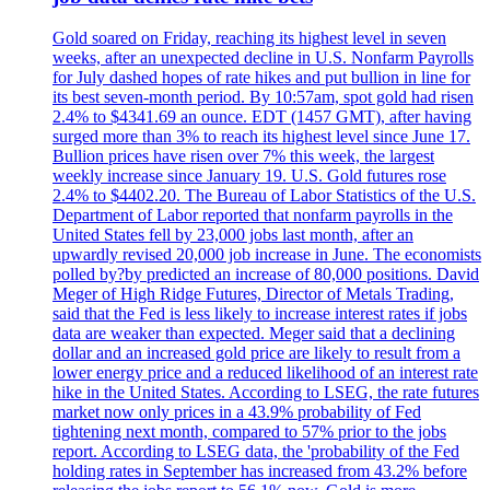
Gold soared on Friday, reaching its highest level in seven
weeks, after an unexpected decline in U.S. Nonfarm Payrolls
for July dashed hopes of rate hikes and put bullion in line for
its best seven-month period. By 10:57am, spot gold had risen
2.4% to $4341.69 an ounce. EDT (1457 GMT), after having
surged more than 3% to reach its highest level since June 17.
Bullion prices have risen over 7% this week, the largest
weekly increase since January 19. U.S. Gold futures rose
2.4% to $4402.20. The Bureau of Labor Statistics of the U.S.
Department of Labor reported that nonfarm payrolls in the
United States fell by 23,000 jobs last month, after an
upwardly revised 20,000 job increase in June. The economists
polled by?by predicted an increase of 80,000 positions. David
Meger of High Ridge Futures, Director of Metals Trading,
said that the Fed is less likely to increase interest rates if jobs
data are weaker than expected. Meger said that a declining
dollar and an increased gold price are likely to result from a
lower energy price and a reduced likelihood of an interest rate
hike in the United States. According to LSEG, the rate futures
market now only prices in a 43.9% probability of Fed
tightening next month, compared to 57% prior to the jobs
report. According to LSEG data, the 'probability of the Fed
holding rates in September has increased from 43.2% before