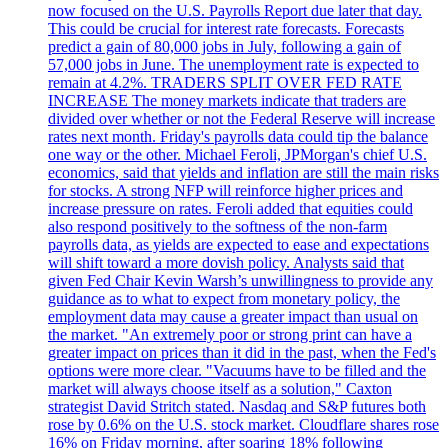
now focused on the U.S. Payrolls Report due later that day.
This could be crucial for interest rate forecasts. Forecasts
predict a gain of 80,000 jobs in July, following a gain of
57,000 jobs in June. The unemployment rate is expected to
remain at 4.2%. TRADERS SPLIT OVER FED RATE
INCREASE The money markets indicate that traders are
divided over whether or not the Federal Reserve will increase
rates next month. Friday's payrolls data could tip the balance
one way or the other. Michael Feroli, JPMorgan's chief U.S.
economics, said that yields and inflation are still the main risks
for stocks. A strong NFP will reinforce higher prices and
increase pressure on rates. Feroli added that equities could
also respond positively to the softness of the non-farm
payrolls data, as yields are expected to ease and expectations
will shift toward a more dovish policy. Analysts said that
given Fed Chair Kevin Warsh’s unwillingness to provide any
guidance as to what to expect from monetary policy, the
employment data may cause a greater impact than usual on
the market. "An extremely poor or strong print can have a
greater impact on prices than it did in the past, when the Fed's
options were more clear. "Vacuums have to be filled and the
market will always choose itself as a solution," Caxton
strategist David Stritch stated. Nasdaq and S&P futures both
rose by 0.6% on the U.S. stock market. Cloudflare shares rose
16% on Friday morning, after soaring 18% following