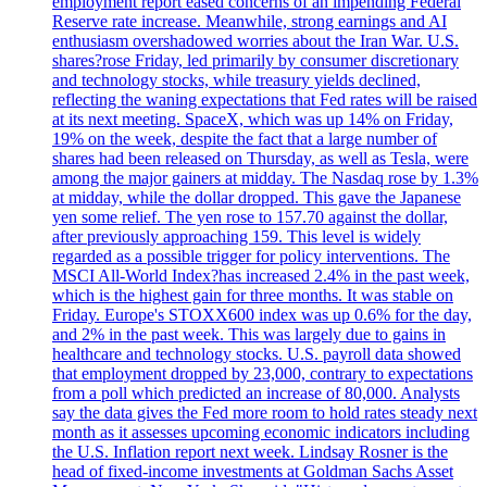
employment report eased concerns of an impending Federal
Reserve rate increase. Meanwhile, strong earnings and AI
enthusiasm overshadowed worries about the Iran War. U.S.
shares?rose Friday, led primarily by consumer discretionary
and technology stocks, while treasury yields declined,
reflecting the waning expectations that Fed rates will be raised
at its next meeting. SpaceX, which was up 14% on Friday,
19% on the week, despite the fact that a large number of
shares had been released on Thursday, as well as Tesla, were
among the major gainers at midday. The Nasdaq rose by 1.3%
at midday, while the dollar dropped. This gave the Japanese
yen some relief. The yen rose to 157.70 against the dollar,
after previously approaching 159. This level is widely
regarded as a possible trigger for policy interventions. The
MSCI All-World Index?has increased 2.4% in the past week,
which is the highest gain for three months. It was stable on
Friday. Europe's STOXX600 index was up 0.6% for the day,
and 2% in the past week. This was largely due to gains in
healthcare and technology stocks. U.S. payroll data showed
that employment dropped by 23,000, contrary to expectations
from a poll which predicted an increase of 80,000. Analysts
say the data gives the Fed more room to hold rates steady next
month as it assesses upcoming economic indicators including
the U.S. Inflation report next week. Lindsay Rosner is the
head of fixed-income investments at Goldman Sachs Asset