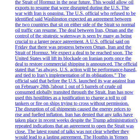
the Strait of Hormuz in the near future. This would allow oil
exports to resume that were disrupted during the U.S. The
war with Iran is ongoing. The U.S. official who refused to be
identified said Washington expected an agreement between
the two countries that sit on either side of the Strait so normal
oil traffic can resume. The deal between Iran, Oman and the
control of the strategic watersway is seen by many as being
crucial to a larger peace agreement. A U.S. official said on
Friday that there was progress between Oman, Iran and the
Strait of Hormuz. We expect a deal to be reached soon. The
United States will lift its blockade on Iranian ports once the
deal to restore commercial shipping is announced. The official
stated that "as always, U.S. action will be performance-based,
and tied to Iran’s implementation of its obligations." The
official said that before the U.S. launched its war against Iran
on February 28th,?about 1 out of 5 barrels of crude oil
consumed globally transited through the Strait. Iran has now
used this hostilities as a justification to charge a toll to oil
tankers or fire on ships trying to cross without permission.
The disruption of oil shipments caused the energy prices to
rise and fuelled inflation. Iran has denied that any talks have
taken place in recent weeks despite the Trump administration's
repeated indications that an agreement to open the Strait was
close. The latest round of talks was not clear whether they
would lead to a lasting agreement. The Houthis in Yemen