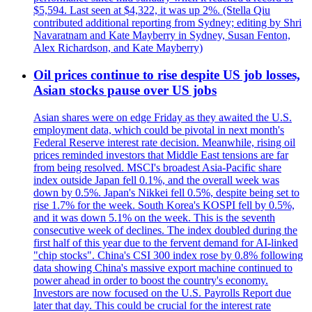
$5,594. Last seen at $4,322, it was up 2%. (Stella Qiu
contributed additional reporting from Sydney; editing by Shri
Navaratnam and Kate Mayberry in Sydney, Susan Fenton,
Alex Richardson, and Kate Mayberry)
Oil prices continue to rise despite US job losses,
Asian stocks pause over US jobs
Asian shares were on edge Friday as they awaited the U.S.
employment data, which could be pivotal in next month's
Federal Reserve interest rate decision. Meanwhile, rising oil
prices reminded investors that Middle East tensions are far
from being resolved. MSCI's broadest Asia-Pacific share
index outside Japan fell 0.1%, and the overall week was
down by 0.5%. Japan's Nikkei fell 0.5%, despite being set to
rise 1.7% for the week. South Korea's KOSPI fell by 0.5%,
and it was down 5.1% on the week. This is the seventh
consecutive week of declines. The index doubled during the
first half of this year due to the fervent demand for AI-linked
"chip stocks". China's CSI 300 index rose by 0.8% following
data showing China's massive export machine continued to
power ahead in order to boost the country's economy.
Investors are now focused on the U.S. Payrolls Report due
later that day. This could be crucial for the interest rate