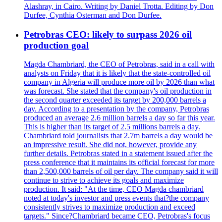
Alashray, in Cairo. Writing by Daniel Trotta. Editing by Don
Durfee, Cynthia Osterman and Don Durfee.
Petrobras CEO: likely to surpass 2026 oil
production goal
Magda Chambriard, the CEO of Petrobras, said in a call with
analysts on Friday that it is likely that the state-controlled oil
company in Algeria will produce more oil by 2026 than what
was forecast. She stated that the company's oil production in
the second quarter exceeded its target by 200,000 barrels a
day. According to a presentation by the company, Petrobras
produced an average 2.6 million barrels a day so far this year.
This is higher than its target of 2.5 millions barrels a day.
Chambriard told journalists that 2.7m barrels a day would be
an impressive result. She did not, however, provide any
further details. Petrobras stated in a statement issued after the
press conference that it maintains its official forecast for more
than 2,500,000 barrels of oil per day. The company said it will
continue to strive to achieve its goals and maximize
production. It said: "At the time, CEO Magda chambriard
noted at today's investor and press events that?the company
consistently strives to maximize production and exceed
targets." Since?Chambriard became CEO, Petrobras's focus