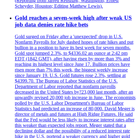
(Reporting from Jarrett Renshaw, Washington; Ernest
Scheyder, Houston; Editing Matthew Lewis).
Gold reaches a seven-week high after weak US
job data denies rate hike bets
Gold surged on Friday after a 'unexpected' drop in U.S.
Nonfarm Payrolls for July dashed hopes of rate hikes and put
bullion in a position to have its best week for seven months.
Gold spot jumped 2.3%, to $4336.02 an ounce at 2:42 pm
EDT (1842 GMT), after having risen by more than 3% and
reaching its highest level since June 17. Bullion prices have
risen more than 7% this week, the biggest weekly increase
since January 19. U.S. Gold futures rose 2.3%, settling at
$4399.70. The Bureau of Labor Statistics of the U.S.
Department of Labor reported that nonfarm payrolls
decreased in the United States by?23,000 last month, after an
upwardly revised 20,000 job increase in June. The economists
polled by the U.S. Labor Department's Bureau of Labor
Statistics had predicted an increase of 80,000. David Meger is
director of metals and futures at High Ridge Futures. He said
that the Fed would be less likely to increase interest rates after
this weaker than expected jobs report. Meger stated that a
declining dollar and the possibility of a reduced interest rate
hike in the U.S. portend a weaker currency and higher gold