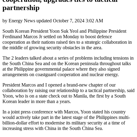
partnership
by
Energy News
updated
October 7, 2024 3:02 AM
South Korean President Yoon Suk Yeol and Philippine President
Ferdinand Marcos Jr settled on Monday to boost defence
cooperation as their nations raised ties to a strategic collaboration in
the middle of growing security obstacles in the area.
The 2 leaders talked about a series of problems including tensions in
the South China Sea and on the Korean peninsula throughout talks
at the Philippine governmental palace where they also signed
arrangements on coastguard cooperation and nuclear energy.
President Marcos and I opened a brand-new chapter of our
collaboration by raising our relationship to a tactical partnership, said
Yoon, who is on a state check out to Manila, the first by a South
Korean leader in more than a years.
In a joint press conference with Marcos, Yoon stated his country
would actively take part in the latest stage of the Philippines multi-
billion-dollar effort to modernise its military security at a time of
increasing stress with China in the South China Sea.