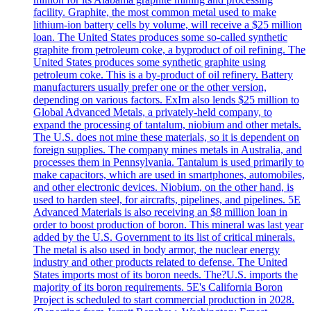
facility. Graphite, the most common metal used to make
lithium-ion battery cells by volume, will receive a $25 million
loan. The United States produces some so-called synthetic
graphite from petroleum coke, a byproduct of oil refining. The
United States produces some synthetic graphite using
petroleum coke. This is a by-product of oil refinery. Battery
manufacturers usually prefer one or the other version,
depending on various factors. ExIm also lends $25 million to
Global Advanced Metals, a privately-held company, to
expand the processing of tantalum, niobium and other metals.
The U.S. does not mine these materials, so it is dependent on
foreign supplies. The company mines metals in Australia, and
processes them in Pennsylvania. Tantalum is used primarily to
make capacitors, which are used in smartphones, automobiles,
and other electronic devices. Niobium, on the other hand, is
used to harden steel, for aircrafts, pipelines, and pipelines. 5E
Advanced Materials is also receiving an $8 million loan in
order to boost production of boron. This mineral was last year
added by the U.S. Government to its list of critical minerals.
The metal is also used in body armor, the nuclear energy
industry and other products related to defense. The United
States imports most of its boron needs. The?U.S. imports the
majority of its boron requirements. 5E's California Boron
Project is scheduled to start commercial production in 2028.