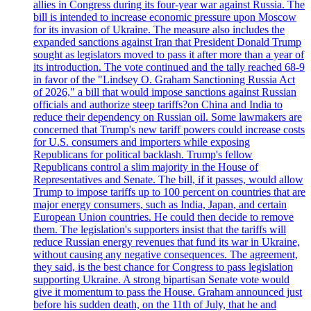
allies in Congress during its four-year war against Russia. The
bill is intended to increase economic pressure upon Moscow
for its invasion of Ukraine. The measure also includes the
expanded sanctions against Iran that President Donald Trump
sought as legislators moved to pass it after more than a year of
its introduction. The vote continued and the tally reached 68-9
in favor of the "Lindsey O. Graham Sanctioning Russia Act
of 2026," a bill that would impose sanctions against Russian
officials and authorize steep tariffs?on China and India to
reduce their dependency on Russian oil. Some lawmakers are
concerned that Trump's new tariff powers could increase costs
for U.S. consumers and importers while exposing
Republicans for political backlash. Trump's fellow
Republicans control a slim majority in the House of
Representatives and Senate. The bill, if it passes, would allow
Trump to impose tariffs up to 100 percent on countries that are
major energy consumers, such as India, Japan, and certain
European Union countries. He could then decide to remove
them. The legislation's supporters insist that the tariffs will
reduce Russian energy revenues that fund its war in Ukraine,
without causing any negative consequences. The agreement,
they said, is the best chance for Congress to pass legislation
supporting Ukraine. A strong bipartisan Senate vote would
give it momentum to pass the House. Graham announced just
before his sudden death, on the 11th of July, that he and