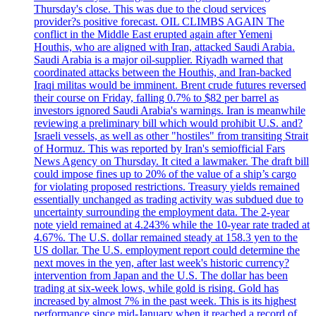
Thursday's close. This was due to the cloud services
provider?s positive forecast. OIL CLIMBS AGAIN The
conflict in the Middle East erupted again after Yemeni
Houthis, who are aligned with Iran, attacked Saudi Arabia.
Saudi Arabia is a major oil-supplier. Riyadh warned that
coordinated attacks between the Houthis, and Iran-backed
Iraqi militas would be imminent. Brent crude futures reversed
their course on Friday, falling 0.7% to $82 per barrel as
investors ignored Saudi Arabia's warnings. Iran is meanwhile
reviewing a preliminary bill which would prohibit U.S. and?
Israeli vessels, as well as other "hostiles" from transiting Strait
of Hormuz. This was reported by Iran's semiofficial Fars
News Agency on Thursday. It cited a lawmaker. The draft bill
could impose fines up to 20% of the value of a ship’s cargo
for violating proposed restrictions. Treasury yields remained
essentially unchanged as trading activity was subdued due to
uncertainty surrounding the employment data. The 2-year
note yield remained at 4.243% while the 10-year rate traded at
4.67%. The U.S. dollar remained steady at 158.3 yen to the
US dollar. The U.S. employment report could determine the
next moves in the yen, after last week's historic currency?
intervention from Japan and the U.S. The dollar has been
trading at six-week lows, while gold is rising. Gold has
increased by almost 7% in the past week. This is its highest
performance since mid-January when it reached a record of