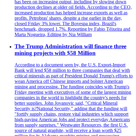
has been on increasing output, including by slowing down
production declines at older oil fields. According to the CEO,
increased production has helped increase exports as well as
profits. Petrobras' shares, despite a rise earlier in the day,
closed Friday 3% lower. The Bovespa index, Brazil's
benchmark, dropped 1.7%. Reporting by Fabio Téixeira and
Marta Nogueira, Editing by Nia William
The Trump Administration will finance three
mining projects with $58 Million
According to a document seen by, the U.S. Export-Import
Bank will lend $58 million to three companies that deal with
critical minerals as part of President Donald Trump's efforts to
wean America off Chinese imports and bolster American
mining and processing. The funding coincides with Trump's
Friday meeting with executives of some of the largest mining
companies in the world to highlight the country's needs for
better supplies. John Jovanovic said, "Critical Mineral
Security is?National Security," adding that the funding will
"fortify supply chains, restore vital industries which support
high-paying American Jobs and protect everyday Americans
from supply surprises." Westwater Resources, the first U.S.
source of natural graphite, will receive a loan worth $25
million for its Alabama graphite mining and processing