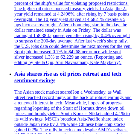
percent of the ship's value for violating proposed restrictions.
The higher oil prices boosted treasury yields. In Asia, the 2-
year yield remained at 4.2496%, after rising by 7 basis points
overnight. The 10-year yield stayed at 4.6821% despite a 5
bps increase overnight. After a bouncing start to the day, the
dollar remained steady in Asia on Friday. The dollar was
trading at 158.38 Japanese yen after rising by 0.4% overnight
to surpass the 200-day average. After last week's sharp rally,
the U.S. jobs data could determine the next moves for the yen.
Spot gold increased 0.7% to $4268 per ounce while spot
silver increased 1.3% to 62.229 an ounce. (Reporting and
editing by Stella Qiu, Shri Navaratnam, Kate Mayberry).
Asia shares rise as oil prices retreat and tech
sentiment swings
The Asian stock market soared?on a Wednesday, as Wall
Street reached record highs on the back of robust earnings and
a renewed interest in tech. Meanwhile, hopes of progress
regarding?opening of the Strait of Hormuz drove down oil
prices and bonds yields. South Korea's Nikkei added 4.1% to
its wild swings. MSCI's broadest Asia-Pacific share index
outside Japan rose by 2.4% while Chinese blue chip stocks
gained 0.7%. The rally in tech came despite AMD's setback.