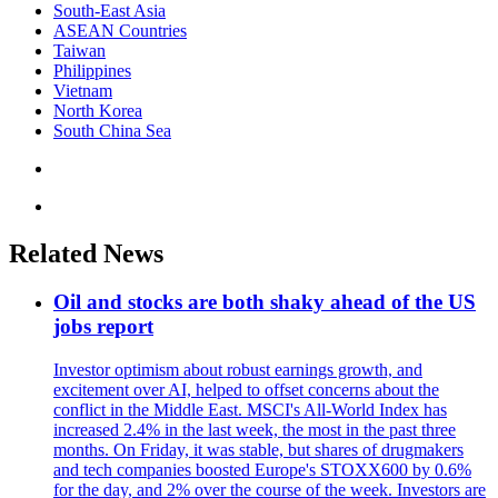
South-East Asia
ASEAN Countries
Taiwan
Philippines
Vietnam
North Korea
South China Sea
Related News
Oil and stocks are both shaky ahead of the US
jobs report
Investor optimism about robust earnings growth, and
excitement over AI, helped to offset concerns about the
conflict in the Middle East. MSCI's All-World Index has
increased 2.4% in the last week, the most in the past three
months. On Friday, it was stable, but shares of drugmakers
and tech companies boosted Europe's STOXX600 by 0.6%
for the day, and 2% over the course of the week. Investors are