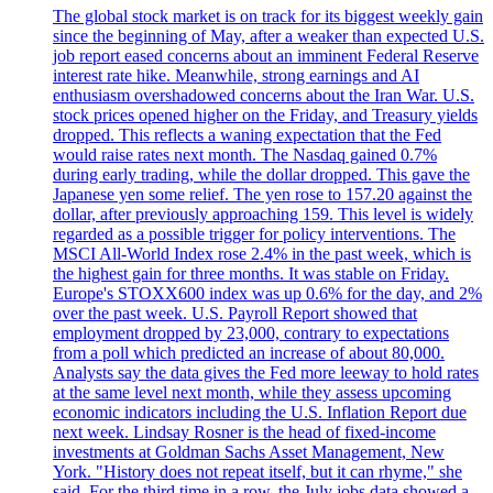
The global stock market is on track for its biggest weekly gain
since the beginning of May, after a weaker than expected U.S.
job report eased concerns about an imminent Federal Reserve
interest rate hike. Meanwhile, strong earnings and AI
enthusiasm overshadowed concerns about the Iran War. U.S.
stock prices opened higher on the Friday, and Treasury yields
dropped. This reflects a waning expectation that the Fed
would raise rates next month. The Nasdaq gained 0.7%
during early trading, while the dollar dropped. This gave the
Japanese yen some relief. The yen rose to 157.20 against the
dollar, after previously approaching 159. This level is widely
regarded as a possible trigger for policy interventions. The
MSCI All-World Index rose 2.4% in the past week, which is
the highest gain for three months. It was stable on Friday.
Europe's STOXX600 index was up 0.6% for the day, and 2%
over the past week. U.S. Payroll Report showed that
employment dropped by 23,000, contrary to expectations
from a poll which predicted an increase of about 80,000.
Analysts say the data gives the Fed more leeway to hold rates
at the same level next month, while they assess upcoming
economic indicators including the U.S. Inflation Report due
next week. Lindsay Rosner is the head of fixed-income
investments at Goldman Sachs Asset Management, New
York. "History does not repeat itself, but it can rhyme," she
said. For the third time in a row, the July jobs data showed a