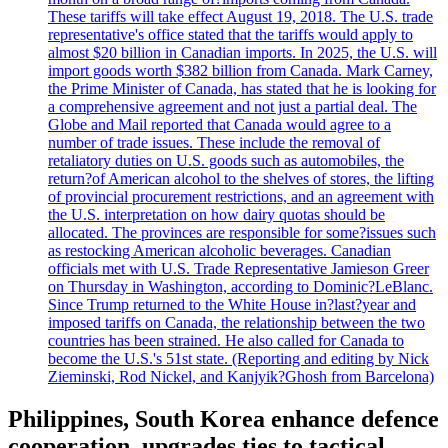
These tariffs will take effect August 19, 2018. The U.S. trade
representative's office stated that the tariffs would apply to
almost $20 billion in Canadian imports. In 2025, the U.S. will
import goods worth $382 billion from Canada. Mark Carney,
the Prime Minister of Canada, has stated that he is looking for
a comprehensive agreement and not just a partial deal. The
Globe and Mail reported that Canada would agree to a
number of trade issues. These include the removal of
retaliatory duties on U.S. goods such as automobiles, the
return?of American alcohol to the shelves of stores, the lifting
of provincial procurement restrictions, and an agreement with
the U.S. interpretation on how dairy quotas should be
allocated. The provinces are responsible for some?issues such
as restocking American alcoholic beverages. Canadian
officials met with U.S. Trade Representative Jamieson Greer
on Thursday in Washington, according to Dominic?LeBlanc.
Since Trump returned to the White House in?last?year and
imposed tariffs on Canada, the relationship between the two
countries has been strained. He also called for Canada to
become the U.S.'s 51st state. (Reporting and editing by Nick
Zieminski, Rod Nickel, and Kanjyik?Ghosh from Barcelona)
Philippines, South Korea enhance defence
cooperation, upgrades ties to tactical