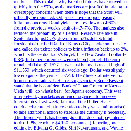
markets." This explains why Brent oil futures have moved so
quickly into the $70s, as the markets are justified in pricing in
oversupply concerns when there is hope that the Strait will
officially be reopened. Oil prices have dropped, easing
inflation concerns. Bond yields are now down to 4.603%
from the previous week's peak of 4.747%. The markets also
reduced the probability of a Federal Reserve rate hike in
September to just 57%, down from 67%. Jeff Schmid,
President of the Fed Bank of Kansas City, spoke on Tuesday
and called for tighter policies to bring inflation back up to 2%,
which is the central bank's target. The New Zealand dollar fell
0.3%, but other currencies were relatively quiet. The euro
remained flat at $1.1537. It was just below its recent high of
$1.1559, which occurred six weeks ago. Dollar was slightly
lower against the yen, at 157.43. The?threats of intervention'
loomed over traders. U.S. Treasury secretary Scott?Bessent
stated that he is confident Bank of Japan Governor Kazuo
Ueda will "do what's best" for Japan's economy. This was
interpreted by markets as an encouragement to increase
interest rates. Last week, Japan and the United States
conducted a rare joint intervention to buy yens and promised
to take additional action to stabilize the currency if necessary.
The drop in yields has helped gold that does not pay interest
to rise 1.3%, reaching $4,130 per ounce. (Reporting and
editing by Edwina G. Gibbs, Shri Navaratnam, and Wayne