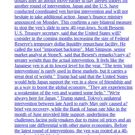
dollars after an abrupt move earlier in day alerted traders for
another round of intervention. Japan and the U.S. have
conducted coordinated yen buying intervention and will not
hesitate to take additional action, Japan’s finance ministry
announced on Monday. This confirms a rare bilateral measure
to stop the yen’s slide to new 40-year-lows. Scott Bessent,
U.S. Treasury secretary, said that the United States will?
consider in the coming months increasing the size of Federal
Reserve's temporary dollar liquidity repurchase facility. He
called the tool "important backstop". Matt Simpson, senior
market analyst at StoneX, said that Besent's remarks?carry a?
greater weight than the actual intervention. It feels like the
Japanese yen is at its lowest level for the year. "The term 'joint
interventions' is rarely used in these markets, but it carries a
great deal of weight." Trump had said that the United States
would help Japan support the yen in a show of friendship and
as a way to boost the global economy. "They are experiencing
a weakening of the yen and wanted some help." "We're
always here for Japan," Trump stated. Tokyo's unilateral
intervention between late April to early May only caused a?
brief yen recovery, while the Bank of Japan rate hike in the
month of June provided little support, underlining the
challenges facing policymakers due to rising oil prices and an
interest rate differential with other major economies. Before
the latest round of interventions, the yen was rooted at a 40-