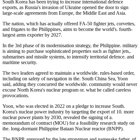
South Korea has been trying to increase international defence
exports, as Russia's invasion of Ukraine opened the door to sign
large-scale agreements from Europe, the Middle East and Asia.
The nation, which has actually offered FA-50 fighter jets, corvettes,
and frigates to the Philippines, aims to become the world's. fourth-
largest arms exporter by 2027.
In the 3rd phase of its modernisation strategy, the Philippine. military
is aiming to purchase sophisticated properties such as fighter jets,.
submarines and missile systems, to intensify territorial defence. and
maritime security.
The two leaders agreed to maintain a worldwide. rules-based order,
including on safety of navigation in the. South China Sea, Yoon
said, adding they concurred the worldwide. community would never
excuse North Korea's nuclear program or. what he called careless
provocations.
Yoon, who was elected in 2022 on a pledge to increase South.
Korea's nuclear power industry by targeting the export of 10. more
nuclear power plants by 2030, revealed the signing of a.
memorandum of contract (MOU) for a feasibility research study on
the. long-dormant Philippine Bataan Nuclear reactor (BNPP).
The BNPP, approved by the late strongman and namesake father. of