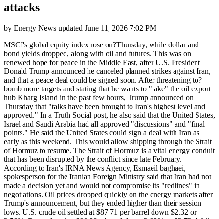
attacks
by
Energy News
updated
June 11, 2026 7:02 PM
MSCI's global equity index rose on?Thursday, while dollar and
bond yields dropped, along with oil and futures. This was on
renewed hope for peace in the Middle East, after U.S. President
Donald Trump announced he canceled planned strikes against Iran,
and that a peace deal could be signed soon. After threatening to?
bomb more targets and stating that he wants to "take" the oil export
hub Kharg Island in the past few hours, Trump announced on
Thursday that "talks have been brought to Iran's highest level and
approved." In a Truth Social post, he also said that the United States,
Israel and Saudi Arabia had all approved "discussions" and "final
points." He said the United States could sign a deal with Iran as
early as this weekend. This would allow shipping through the Strait
of Hormuz to resume. The Strait of Hormuz is a vital energy conduit
that has been disrupted by the conflict since late February.
According to Iran's IRNA News Agency, Esmaeil baghaei,
spokesperson for the Iranian Foreign Ministry said that Iran had not
made a decision yet and would not compromise its "redlines" in
negotiations. Oil prices dropped quickly on the energy markets after
Trump's announcement, but they ended higher than their session
lows. U.S. crude oil settled at $87.71 per barrel down $2.32 or