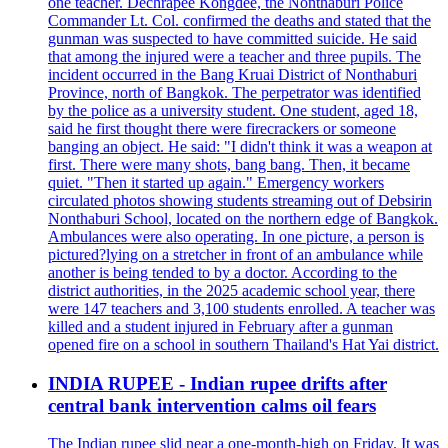
one teacher. Dechrapee Kongdee, the Nonthaburi Police
Commander Lt. Col. confirmed the deaths and stated that the
gunman was suspected to have committed suicide. He said
that among the injured were a teacher and three pupils. The
incident occurred in the Bang Kruai District of Nonthaburi
Province, north of Bangkok. The perpetrator was identified
by the police as a university student. One student, aged 18,
said he first thought there were firecrackers or someone
banging an object. He said: "I didn't think it was a weapon at
first. There were many shots, bang bang. Then, it became
quiet. "Then it started up again." Emergency workers
circulated photos showing students streaming out of Debsirin
Nonthaburi School, located on the northern edge of Bangkok.
Ambulances were also operating. In one picture, a person is
pictured?lying on a stretcher in front of an ambulance while
another is being tended to by a doctor. According to the
district authorities, in the 2025 academic school year, there
were 147 teachers and 3,100 students enrolled. A teacher was
killed and a student injured in February after a gunman
opened fire on a school in southern Thailand's Hat Yai district.
INDIA RUPEE - Indian rupee drifts after
central bank intervention calms oil fears
The Indian rupee slid near a one-month-high on Friday. It was