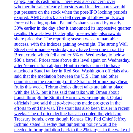
capex, and its cash burn. There was also concern over
whether the sale of early investors and insider shares would
put pressure on the stock when the post-IPO locking periods
expired. AMD's stock also fell overnight following its own
forecast beating update. Palantir's shares soared by nearly
30% earlier in the day after it announced its impressive quarter
results. Dow-stalwart Caterpillar, meanwhile, also saw its
share price rise. The reporting season was a remarkable
success, with the indexes gaining overnight. The strong Wall
Street performance yesterday may have been due in part to
Brent crude which fell another 5% on Wednesday to below
$80 a barrel. Prices rose above this level again on Wednesday,
after Yemen's Iran aligned Houthi rebels claimed to have
attacked a Saudi tanker in Red Sea. Washington officials also
said that the mediation between the U.S., Iran and other
countries on the reopening of the Strait of Hormuz may?bear
fruits this week. Tehran denies direct talks are taking place
with the U.S., but it has said that talks with Oman about
transit through the Strait of Hormuz were ongoing. Qatari
officials have said that go-betweens made progress in the
efforts to end the war. The strait has also been busier in recent
weeks. The oil price decline has also cooled the yields on
Treasury bonds, even though Kansas City Fed Chief Jeffrey
Schmid stated Tuesday that tightening policy would be
needed to bring inflation back to the 2% target. In the wake of