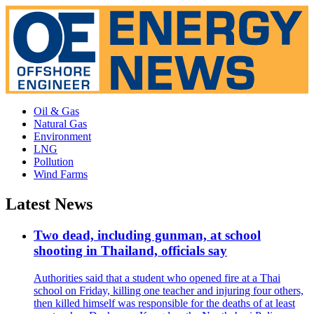
Oil & Gas
Natural Gas
Environment
LNG
Pollution
Wind Farms
Latest News
Two dead, including gunman, at school
shooting in Thailand, officials say
Authorities said that a student who opened fire at a Thai
school on Friday, killing one teacher and injuring four others,
then killed himself was responsible for the deaths of at least