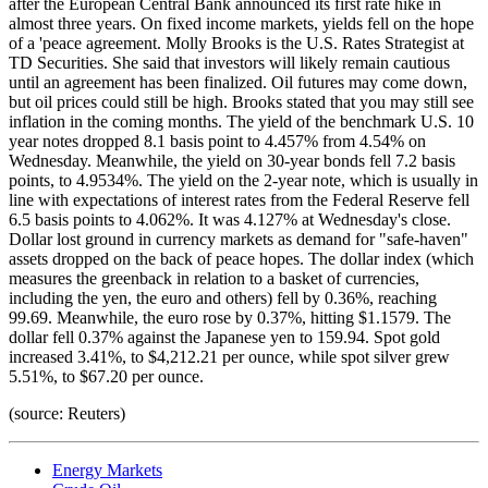
after the European Central Bank announced its first rate hike in
almost three years. On fixed income markets, yields fell on the hope
of a 'peace agreement. Molly Brooks is the U.S. Rates Strategist at
TD Securities. She said that investors will likely remain cautious
until an agreement has been finalized. Oil futures may come down,
but oil prices could still be high. Brooks stated that you may still see
inflation in the coming months. The yield of the benchmark U.S. 10
year notes dropped 8.1 basis point to 4.457% from 4.54% on
Wednesday. Meanwhile, the yield on 30-year bonds fell 7.2 basis
points, to 4.9534%. The yield on the 2-year note, which is usually in
line with expectations of interest rates from the Federal Reserve fell
6.5 basis points to 4.062%. It was 4.127% at Wednesday's close.
Dollar lost ground in currency markets as demand for "safe-haven"
assets dropped on the back of peace hopes. The dollar index (which
measures the greenback in relation to a basket of currencies,
including the yen, the euro and others) fell by 0.36%, reaching
99.69. Meanwhile, the euro rose by 0.37%, hitting $1.1579. The
dollar fell 0.37% against the Japanese yen to 159.94. Spot gold
increased 3.41%, to $4,212.21 per ounce, while spot silver grew
5.51%, to $67.20 per ounce.
(source: Reuters)
Energy Markets