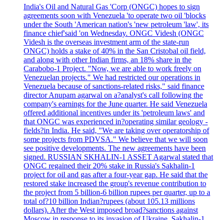
India's Oil and Natural Gas 'Corp (ONGC) hopes to sign
agreements soon with Venezuela 'to operate two oil 'blocks
under the South 'American nation's 'new petroleum 'law', its
finance chief'said 'on Wednesday. ONGC Videsh (ONGC
Videsh is the overseas investment arm of the state-run
ONGC) holds a stake of 40% in the San Cristobal oil field,
and along with other Indian firms, an 18% share in the
Carabobo-1 Project. "Now, we are able to work freely on
Venezuelan projects." We had restricted our operations in
Venezuela because of sanctions-related risks," said finance
director Anupam agarwal on a?analyst's call following the
company's earnings for the June quarter. He said Venezuela
offered additional incentives under its 'petroleum laws' and
that ONGC was experienced in?operating similar geology -
fields?in India. He said, "We are taking over operatorship of
some projects from PDVSA." We believe that we will soon
see positive developments. The new agreements have been
signed. RUSSIAN SKHALIN-1 ASSET Agarwal stated that
ONGC regained their 20% stake in Russia's Sakhalin-1
project for oil and gas after a four-year gap. He said that the
restored stake increased the group's revenue contribution to
the project from 5 billion-6 billion rupees per quarter, up to a
total of?10 billion Indian?rupees (about 105.13 millions
dollars). After the West imposed broad?sanctions against
Moscow in response to its invasion of Ukraine, Sakhalin-1