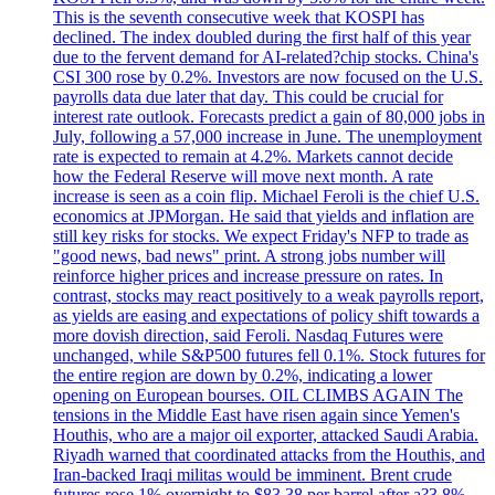
This is the seventh consecutive week that KOSPI has
declined. The index doubled during the first half of this year
due to the fervent demand for AI-related?chip stocks. China's
CSI 300 rose by 0.2%. Investors are now focused on the U.S.
payrolls data due later that day. This could be crucial for
interest rate outlook. Forecasts predict a gain of 80,000 jobs in
July, following a 57,000 increase in June. The unemployment
rate is expected to remain at 4.2%. Markets cannot decide
how the Federal Reserve will move next month. A rate
increase is seen as a coin flip. Michael Feroli is the chief U.S.
economics at JPMorgan. He said that yields and inflation are
still key risks for stocks. We expect Friday's NFP to trade as
"good news, bad news" print. A strong jobs number will
reinforce higher prices and increase pressure on rates. In
contrast, stocks may react positively to a weak payrolls report,
as yields are easing and expectations of policy shift towards a
more dovish direction, said Feroli. Nasdaq Futures were
unchanged, while S&P500 futures fell 0.1%. Stock futures for
the entire region are down by 0.2%, indicating a lower
opening on European bourses. OIL CLIMBS AGAIN The
tensions in the Middle East have risen again since Yemen's
Houthis, who are a major oil exporter, attacked Saudi Arabia.
Riyadh warned that coordinated attacks from the Houthis, and
Iran-backed Iraqi militas would be imminent. Brent crude
futures rose 1% overnight to $83.38 per barrel after a?3.8%