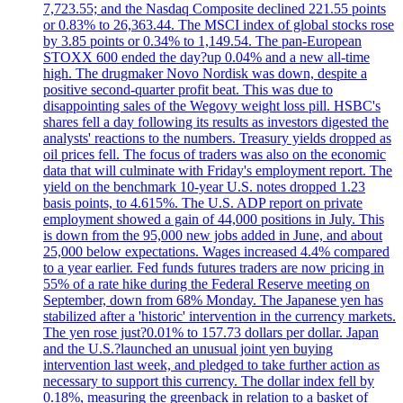
7,723.55; and the Nasdaq Composite declined 221.55 points
or 0.83% to 26,363.44. The MSCI index of global stocks rose
by 3.85 points or 0.34% to 1,149.54. The pan-European
STOXX 600 ended the day?up 0.04% and a new all-time
high. The drugmaker Novo Nordisk was down, despite a
positive second-quarter profit beat. This was due to
disappointing sales of the Wegovy weight loss pill. HSBC's
shares fell a day following its results as investors digested the
analysts' reactions to the numbers. Treasury yields dropped as
oil prices fell. The focus of traders was also on the economic
data that will culminate with Friday's employment report. The
yield on the benchmark 10-year U.S. notes dropped 1.23
basis points, to 4.615%. The U.S. ADP report on private
employment showed a gain of 44,000 positions in July. This
is down from the 95,000 new jobs added in June, and about
25,000 below expectations. Wages increased 4.4% compared
to a year earlier. Fed funds futures traders are now pricing in
55% of a rate hike during the Federal Reserve meeting on
September, down from 68% Monday. The Japanese yen has
stabilized after a 'historic' intervention in the currency markets.
The yen rose just?0.01% to 157.73 dollars per dollar. Japan
and the U.S.?launched an unusual joint yen buying
intervention last week, and pledged to take further action as
necessary to support this currency. The dollar index fell by
0.18%, measuring the greenback in relation to a basket of