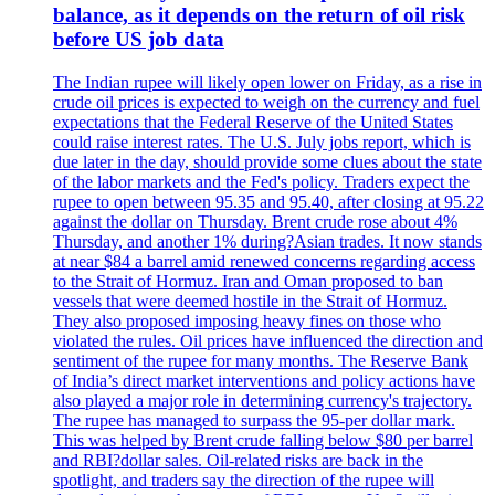
balance, as it depends on the return of oil risk
before US job data
The Indian rupee will likely open lower on Friday, as a rise in
crude oil prices is expected to weigh on the currency and fuel
expectations that the Federal Reserve of the United States
could raise interest rates. The U.S. July jobs report, which is
due later in the day, should provide some clues about the state
of the labor markets and the Fed's policy. Traders expect the
rupee to open between 95.35 and 95.40, after closing at 95.22
against the dollar on Thursday. Brent crude rose about 4%
Thursday, and another 1% during?Asian trades. It now stands
at near $84 a barrel amid renewed concerns regarding access
to the Strait of Hormuz. Iran and Oman proposed to ban
vessels that were deemed hostile in the Strait of Hormuz.
They also proposed imposing heavy fines on those who
violated the rules. Oil prices have influenced the direction and
sentiment of the rupee for many months. The Reserve Bank
of India’s direct market interventions and policy actions have
also played a major role in determining currency's trajectory.
The rupee has managed to surpass the 95-per dollar mark.
This was helped by Brent crude falling below $80 per barrel
and RBI?dollar sales. Oil-related risks are back in the
spotlight, and traders say the direction of the rupee will