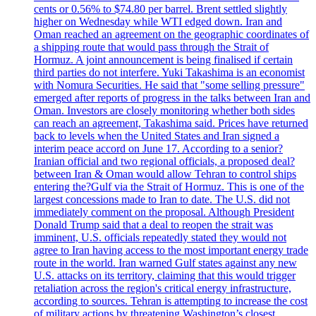
cents or 0.56% to $74.80 per barrel. Brent settled slightly
higher on Wednesday while WTI edged down. Iran and
Oman reached an agreement on the geographic coordinates of
a shipping route that would pass through the Strait of
Hormuz. A joint announcement is being finalised if certain
third parties do not interfere. Yuki Takashima is an economist
with Nomura Securities. He said that "some selling pressure"
emerged after reports of progress in the talks between Iran and
Oman. Investors are closely monitoring whether both sides
can reach an agreement, Takashima said. Prices have returned
back to levels when the United States and Iran signed a
interim peace accord on June 17. According to a senior?
Iranian official and two regional officials, a proposed deal?
between Iran & Oman would allow Tehran to control ships
entering the?Gulf via the Strait of Hormuz. This is one of the
largest concessions made to Iran to date. The U.S. did not
immediately comment on the proposal. Although President
Donald Trump said that a deal to reopen the strait was
imminent, U.S. officials repeatedly stated they would not
agree to Iran having access to the most important energy trade
route in the world. Iran warned Gulf states against any new
U.S. attacks on its territory, claiming that this would trigger
retaliation across the region's critical energy infrastructure,
according to sources. Tehran is attempting to increase the cost
of military actions by threatening Washington’s closest