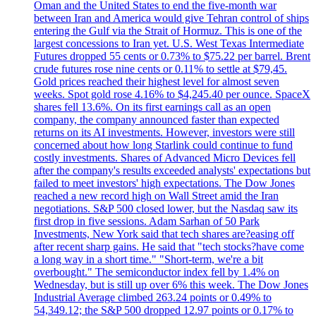
Oman and the United States to end the five-month war
between Iran and America would give Tehran control of ships
entering the Gulf via the Strait of Hormuz. This is one of the
largest concessions to Iran yet. U.S. West Texas Intermediate
Futures dropped 55 cents or 0.73% to $75.22 per barrel. Brent
crude futures rose nine cents or 0.11% to settle at $79,45.
Gold prices reached their highest level for almost seven
weeks. Spot gold rose 4.16% to $4,245.40 per ounce. SpaceX
shares fell 13.6%. On its first earnings call as an open
company, the company announced faster than expected
returns on its AI investments. However, investors were still
concerned about how long Starlink could continue to fund
costly investments. Shares of Advanced Micro Devices fell
after the company's results exceeded analysts' expectations but
failed to meet investors' high expectations. The Dow Jones
reached a new record high on Wall Street amid the Iran
negotiations. S&P 500 closed lower, but the Nasdaq saw its
first drop in five sessions. Adam Sarhan of 50 Park
Investments, New York said that tech shares are?easing off
after recent sharp gains. He said that "tech stocks?have come
a long way in a short time." "Short-term, we're a bit
overbought." The semiconductor index fell by 1.4% on
Wednesday, but is still up over 6% this week. The Dow Jones
Industrial Average climbed 263.24 points or 0.49% to
54,349.12; the S&P 500 dropped 12.97 points or 0.17% to