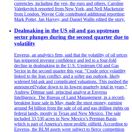
currencies, including the yen, the euro and others. Caroline
Valetkevitch reported from New York, and Nell Mackenzie
from London. Wayne Cole contributed additional reporting;
Mark Potter, Jan Harvey, and Daniel Wallis edited the story.
Dealmaking in the US oil and gas upstream
sector plunges during the second quarter due to
volatility
Enverus, an analytics firm, said that the volatility of oil prices
has tempered investor confidence and led to a four-fold
decline in dealmaking in the U.S. Upstream Oil and Gas
Sector in the second quarter this year. "Crude price volatility
linked to the Iran conflict, and a softer gas outlook, likely
widened bid-ask and complicated valuations. This pushed the
announced?value down to its lowest quarterly total in years,"
Andrew Dittmar said, principal analyst at Enverus
Intelligence. The Bureau of Land Management, in a record-
breaking lease sale in May, made the most money, earning
around $4 billion from the sale of oil and gas drilling rights on
federal lands, mostly in Texas and New Mexico. The sale
included 33,530 acres in New Mexico’s Permian Basin,
which is part of America's most prolific oilfield. According to
Enverus, the BLM assets were subject to fierce competition