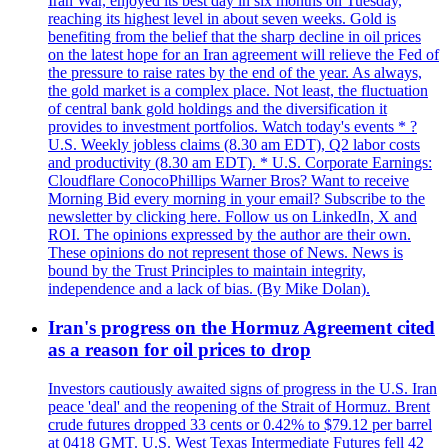
Iran War, enjoyed its best day in six months on Tuesday,
reaching its highest level in about seven weeks. Gold is
benefiting from the belief that the sharp decline in oil prices
on the latest hope for an Iran agreement will relieve the Fed of
the pressure to raise rates by the end of the year. As always,
the gold market is a complex place. Not least, the fluctuation
of central bank gold holdings and the diversification it
provides to investment portfolios. Watch today's events * ?
U.S. Weekly jobless claims (8.30 am EDT), Q2 labor costs
and productivity (8.30 am EDT). * U.S. Corporate Earnings:
Cloudflare ConocoPhillips Warner Bros? Want to receive
Morning Bid every morning in your email? Subscribe to the
newsletter by clicking here. Follow us on LinkedIn, X and
ROI. The opinions expressed by the author are their own.
These opinions do not represent those of News. News is
bound by the Trust Principles to maintain integrity,
independence and a lack of bias. (By Mike Dolan).
Iran's progress on the Hormuz Agreement cited
as a reason for oil prices to drop
Investors cautiously awaited signs of progress in the U.S. Iran
peace 'deal' and the reopening of the Strait of Hormuz. Brent
crude futures dropped 33 cents or 0.42% to $79.12 per barrel
at 0418 GMT. U.S. West Texas Intermediate Futures fell 42