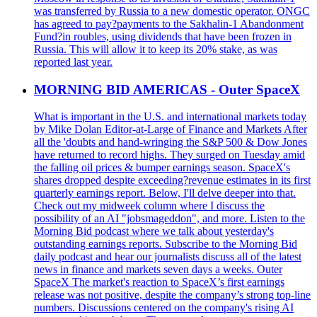
was transferred by Russia to a new domestic operator. ONGC
has agreed to pay?payments to the Sakhalin-1 Abandonment
Fund?in roubles, using dividends that have been frozen in
Russia. This will allow it to keep its 20% stake, as was
reported last year.
MORNING BID AMERICAS - Outer SpaceX
What is important in the U.S. and international markets today
by Mike Dolan Editor-at-Large of Finance and Markets After
all the 'doubts and hand-wringing the S&P 500 & Dow Jones
have returned to record highs. They surged on Tuesday amid
the falling oil prices & bumper earnings season. SpaceX's
shares dropped despite exceeding?revenue estimates in its first
quarterly earnings report. Below, I'll delve deeper into that.
Check out my midweek column where I discuss the
possibility of an AI "jobsmageddon", and more. Listen to the
Morning Bid podcast where we talk about yesterday's
outstanding earnings reports. Subscribe to the Morning Bid
daily podcast and hear our journalists discuss all of the latest
news in finance and markets seven days a weeks. Outer
SpaceX The market's reaction to SpaceX’s first earnings
release was not positive, despite the company’s strong top-line
numbers. Discussions centered on the company's rising AI