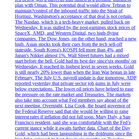
plan with Oman. This potential deal would allow Tehran to
maintain?control of the inbound traffic into the Strait of
Hormuz. Washington's acceptance of that deal is not certain.
The Nasdaq, which is a tech-heavy market, pulled back on
Wednesday. It was stalled by the post-earnings stock prices of
SpaceX, AMD, and Western Digital, two high-flying
companies. The Dow Jones, on the other hand, reached a new
high. Asian stocks took their cues from the tech sell-off
stateside. South Korea's KOSPI fell more than 4%, and
Japan's Nikkei almost 1%. Wall Street futures had a mixed
start before the bell. Gold had its best day since'six months' on
Wednesday. It reached its highest level in seven weeks. Gold
is still nearly 20% lower than when the Iran War began in late
February. The July U.S. payroll update is due tomorrow. ADP
reported yesterday that private sector job gains in July were
below expectations. The lower oil prices have helped to ease
the pressure on the rate market and Treasuries. The markets
also take into account what Fed members say ahead of the
next meeting. Overnight, Lisa Cook, the board governor of
the Federal Reserve said that she would be willing to raise
interest rates if inflation did not fall soon. Mary Daly, a San
Francisco resident, said she was comfortable with the Fed’s
current stance while it awaits further data. Chart of the Day
Gold, which had been languishing in the doldrums since the