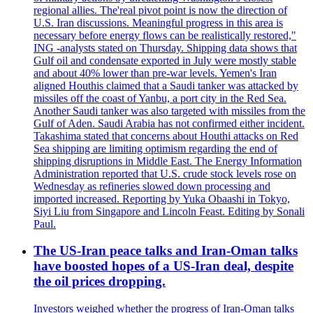
regional allies. The'real pivot point is now the direction of
U.S. Iran discussions. Meaningful progress in this area is
necessary before energy flows can be realistically restored,"
ING -analysts stated on Thursday. Shipping data shows that
Gulf oil and condensate exported in July were mostly stable
and about 40% lower than pre-war levels. Yemen's Iran
aligned Houthis claimed that a Saudi tanker was attacked by
missiles off the coast of Yanbu, a port city in the Red Sea.
Another Saudi tanker was also targeted with missiles from the
Gulf of Aden. Saudi Arabia has not confirmed either incident.
Takashima stated that concerns about Houthi attacks on Red
Sea shipping are limiting optimism regarding the end of
shipping disruptions in Middle East. The Energy Information
Administration reported that U.S. crude stock levels rose on
Wednesday as refineries slowed down processing and
imported increased. Reporting by Yuka Obaashi in Tokyo,
Siyi Liu from Singapore and Lincoln Feast. Editing by Sonali
Paul.
The US-Iran peace talks and Iran-Oman talks
have boosted hopes of a US-Iran deal, despite
the oil prices dropping.
Investors weighed whether the progress of Iran-Oman talks