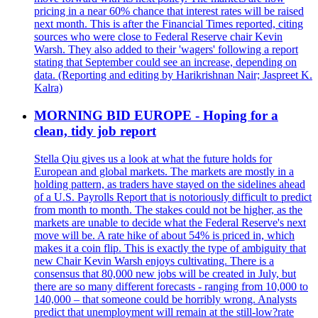
pricing in a near 60% chance that interest rates will be raised
next month. This is after the Financial Times reported, citing
sources who were close to Federal Reserve chair Kevin
Warsh. They also added to their 'wagers' following a report
stating that September could see an increase, depending on
data. (Reporting and editing by Harikrishnan Nair; Jaspreet K.
Kalra)
MORNING BID EUROPE - Hoping for a
clean, tidy job report
Stella Qiu gives us a look at what the future holds for
European and global markets. The markets are mostly in a
holding pattern, as traders have stayed on the sidelines ahead
of a U.S. Payrolls Report that is notoriously difficult to predict
from month to month. The stakes could not be higher, as the
markets are unable to decide what the Federal Reserve's next
move will be. A rate hike of about 54% is priced in, which
makes it a coin flip. This is exactly the type of ambiguity that
new Chair Kevin Warsh enjoys cultivating. There is a
consensus that 80,000 new jobs will be created in July, but
there are so many different forecasts - ranging from 10,000 to
140,000 – that someone could be horribly wrong. Analysts
predict that unemployment will remain at the still-low?rate