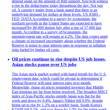
depend again on the amount of RBI support. You?will witness
a rise in the dollar/rupee today throughout the day. Not just
oil. A currency trader from a bank stated that there is an
underlying demand for dollars at these levels. US JOBS -
FED, DATA According to a survey by economists, the
nonfarm payrolls in the United States are expected to have
increased?by 80,000 during July after a rise of 57,000 last
month. According to a survey of?economists, the
unemployment rate will remain at 4.2%. The data comes amid
a climate of increased uncertainty about whether the Federal
Reserve is going to raise interest rates in response to inflation
risks fueled by higher oil costs.
Oil prices continue to rise despite US job losses,
Asian stocks pause over US jobs
The Asian stock market waited with bated breath for the U.S.
employment data, which could be pivotal in determining if
Federal Reserve will raise interest rates next month.
Meanwhile, rising oil prices reminded investors that Middle
East tensions are far from being resolved. The broadest MSCI
index of Asia-Pacific stocks outside Japan was flat for the
week and down by 0.4%. Japan's Nikkei fell 0.9%, despite
being set to rise by 1.2% on a weekly basis. South Korea's
KOSPI fell 0.5%, and was down by 5.0% for the entire week.