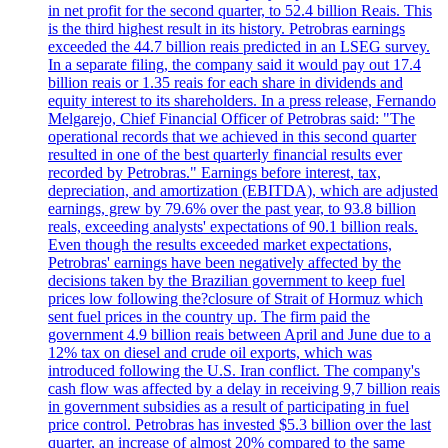
in net profit for the second quarter, to 52.4 billion Reais. This
is the third highest result in its history. Petrobras earnings
exceeded the 44.7 billion reais predicted in an LSEG survey.
In a separate filing, the company said it would pay out 17.4
billion reais or 1.35 reais for each share in dividends and
equity interest to its shareholders. In a press release, Fernando
Melgarejo, Chief Financial Officer of Petrobras said: "The
operational records that we achieved in this second quarter
resulted in one of the best quarterly financial results ever
recorded by Petrobras." Earnings before interest, tax,
depreciation, and amortization (EBITDA), which are adjusted
earnings, grew by 79.6% over the past year, to 93.8 billion
reals, exceeding analysts' expectations of 90.1 billion reals.
Even though the results exceeded market expectations,
Petrobras' earnings have been negatively affected by the
decisions taken by the Brazilian government to keep fuel
prices low following the?closure of Strait of Hormuz which
sent fuel prices in the country up. The firm paid the
government 4.9 billion reais between April and June due to a
12% tax on diesel and crude oil exports, which was
introduced following the U.S. Iran conflict. The company's
cash flow was affected by a delay in receiving 9,7 billion reais
in government subsidies as a result of participating in fuel
price control. Petrobras has invested $5.3 billion over the last
quarter, an increase of almost 20% compared to the same