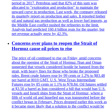
period in 2017. Petrobras said that 82% of this sum was
allocated to "exploration and production" to maintain the
upward curve in production. Last week, the company released
its quarterly report on production and sales. It reported higher
oil and natural gas production as well as lower fuel imports, as
the Middle East conflict pushed the refineries to the limit.
Analysts had predicted 160.4 billion reais for the quarter, but
net revenue actually grew by 42.3%.
Concerns over plans to reopen the Strait of
Hormuz cause oil prices to rise
The price of oil continued to rise on Friday, amid concerns
about the opening of the Strait of Hormuz.?Iran and Oman
suggested that vessels considered hostile be banned from the
strait, with heavy fines for those who broke the proposed
rules. Brent crude futures rose by 99 cents or 1.2% to $83.48
per barrel at 0010 GMT. U.S. West Texas Intermediate
Futures rose by 85 cents or 1.1% to $78.84. Oil futures settled
at $3.50 a barrel as Iran considered a bill that would ban U.S.
vessels and Israeli ships from the Strait of Hormuz, where a
fifth of world oil and liquefied gas was transported before the
conflict began in February. Prices dropped earlier this week as
it became more likely that a solution to the conflict would be