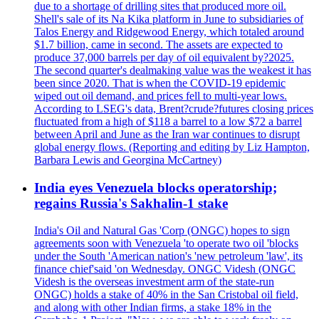
due to a shortage of drilling sites that produced more oil.
Shell's sale of its Na Kika platform in June to subsidiaries of
Talos Energy and Ridgewood Energy, which totaled around
$1.7 billion, came in second. The assets are expected to
produce 37,000 barrels per day of oil equivalent by?2025.
The second quarter's dealmaking value was the weakest it has
been since 2020. That is when the COVID-19 epidemic
wiped out oil demand, and prices fell to multi-year lows.
According to LSEG's data, Brent?crude?futures closing prices
fluctuated from a high of $118 a barrel to a low $72 a barrel
between April and June as the Iran war continues to disrupt
global energy flows. (Reporting and editing by Liz Hampton,
Barbara Lewis and Georgina McCartney)
India eyes Venezuela blocks operatorship;
regains Russia's Sakhalin-1 stake
India's Oil and Natural Gas 'Corp (ONGC) hopes to sign
agreements soon with Venezuela 'to operate two oil 'blocks
under the South 'American nation's 'new petroleum 'law', its
finance chief'said 'on Wednesday. ONGC Videsh (ONGC
Videsh is the overseas investment arm of the state-run
ONGC) holds a stake of 40% in the San Cristobal oil field,
and along with other Indian firms, a stake 18% in the