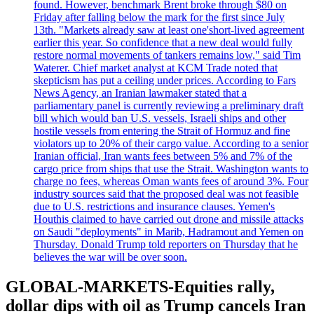
found. However, benchmark Brent broke through $80 on
Friday after falling below the mark for the first since July
13th. "Markets already saw at least one'short-lived agreement
earlier this year. So confidence that a new deal would fully
restore normal movements of tankers remains low," said Tim
Waterer. Chief market analyst at KCM Trade noted that
skepticism has put a ceiling under prices. According to Fars
News Agency, an Iranian lawmaker stated that a
parliamentary panel is currently reviewing a preliminary draft
bill which would ban U.S. vessels, Israeli ships and other
hostile vessels from entering the Strait of Hormuz and fine
violators up to 20% of their cargo value. According to a senior
Iranian official, Iran wants fees between 5% and 7% of the
cargo price from ships that use the Strait. Washington wants to
charge no fees, whereas Oman wants fees of around 3%. Four
industry sources said that the proposed deal was not feasible
due to U.S. restrictions and insurance clauses. Yemen's
Houthis claimed to have carried out drone and missile attacks
on Saudi "deployments" in Marib, Hadramout and Yemen on
Thursday. Donald Trump told reporters on Thursday that he
believes the war will be over soon.
GLOBAL-MARKETS-Equities rally,
dollar dips with oil as Trump cancels Iran