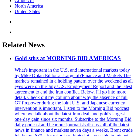
Crude Oil
North America
United States
Related News
Gold stirs at MORNING BID AMERICAS
What's important in the U.S. and international markets today
by Mike Dolan Editor-at-Large of?Finance and Markets The
markets remained in a holding pattern over the weekend as all
eyes were on the July U.S. Employment Report and the latest
agreement to end the Iran conflict. Below, I'll go into more
detail. Check out my column about why the absence of full
G7 firepower during the joint U.S. and Japanese currency
intervention is important. Listen to the Morning Bid podcast
where we talk about the latest Iran deal, and gold's largest
one-day gain since six months. Subscribe to the Morning Bid
daily podcast and hear our journalists discuss all of the latest
news in finance and markets seven days a weeks. Brent crude
fell below $80 a barrel as Iran hinted at a possible imminent