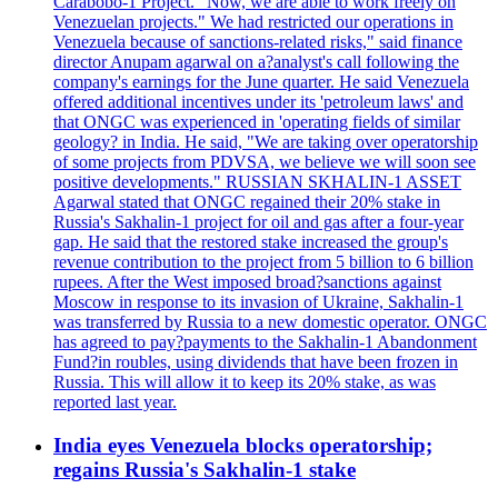
Carabobo-1 Project. "Now, we are able to work freely on
Venezuelan projects." We had restricted our operations in
Venezuela because of sanctions-related risks," said finance
director Anupam agarwal on a?analyst's call following the
company's earnings for the June quarter. He said Venezuela
offered additional incentives under its 'petroleum laws' and
that ONGC was experienced in 'operating fields of similar
geology? in India. He said, "We are taking over operatorship
of some projects from PDVSA, we believe we will soon see
positive developments." RUSSIAN SKHALIN-1 ASSET
Agarwal stated that ONGC regained their 20% stake in
Russia's Sakhalin-1 project for oil and gas after a four-year
gap. He said that the restored stake increased the group's
revenue contribution to the project from 5 billion to 6 billion
rupees. After the West imposed broad?sanctions against
Moscow in response to its invasion of Ukraine, Sakhalin-1
was transferred by Russia to a new domestic operator. ONGC
has agreed to pay?payments to the Sakhalin-1 Abandonment
Fund?in roubles, using dividends that have been frozen in
Russia. This will allow it to keep its 20% stake, as was
reported last year.
India eyes Venezuela blocks operatorship;
regains Russia's Sakhalin-1 stake