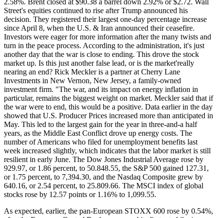
2.58%. Brent closed at $90.38 a barrel down 2.92% or $2.72. Wall
Street's equities continued to rise after Trump announced his
decision. They registered their largest one-day percentage increase
since April 8, when the U.S. & Iran announced their ceasefire.
Investors were eager for more information after the many twists and
turn in the peace process. According to the administration, it's just
another day that the war is close to ending. This drove the stock
market up. Is this just another false lead, or is the market'really
nearing an end? Rick Meckler is a partner at Cherry Lane
Investments in New Vernon, New Jersey, a family-owned
investment firm. "The war, and its impact on energy inflation in
particular, remains the biggest weight on market. Meckler said that if
the war were to end, this would be a positive. Data earlier in the day
showed that U.S. Producer Prices increased more than anticipated in
May. This led to the largest gain for the year in three-and-a half
years, as the Middle East Conflict drove up energy costs. The
number of Americans who filed for unemployment benefits last
week increased slightly, which indicates that the labor market is still
resilient in early June. The Dow Jones Industrial Average rose by
929.97, or 1.86 percent, to 50.848.55, the S&P 500 gained 127.31,
or 1.75 percent, to 7,394.30, and the Nasdaq Composite grew by
640.16, or 2.54 percent, to 25.809.66. The MSCI index of global
stocks rose by 12.57 points or 1.16% to 1,099.55.
As expected, earlier, the pan-European STOXX 600 rose by 0.54%,