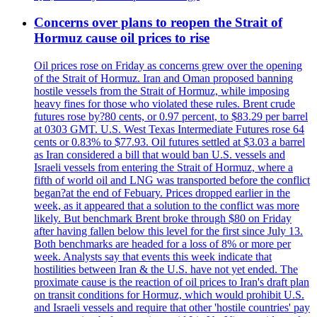
Concerns over plans to reopen the Strait of
Hormuz cause oil prices to rise
Oil prices rose on Friday as concerns grew over the opening
of the Strait of Hormuz. Iran and Oman proposed banning
hostile vessels from the Strait of Hormuz, while imposing
heavy fines for those who violated these rules. Brent crude
futures rose by?80 cents, or 0.97 percent, to $83.29 per barrel
at 0303 GMT. U.S. West Texas Intermediate Futures rose 64
cents or 0.83% to $77.93. Oil futures settled at $3.03 a barrel
as Iran considered a bill that would ban U.S. vessels and
Israeli vessels from entering the Strait of Hormuz, where a
fifth of world oil and LNG was transported before the conflict
began?at the end of Febuary. Prices dropped earlier in the
week, as it appeared that a solution to the conflict was more
likely. But benchmark Brent broke through $80 on Friday
after having fallen below this level for the first since July 13.
Both benchmarks are headed for a loss of 8% or more per
week. Analysts say that events this week indicate that
hostilities between Iran & the U.S. have not yet ended. The
proximate cause is the reaction of oil prices to Iran's draft plan
on transit conditions for Hormuz, which would prohibit U.S.
and Israeli vessels and require that other 'hostile countries' pay