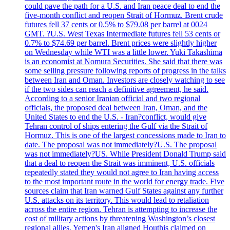
could pave the path for a U.S. and Iran peace deal to end the
five-month conflict and reopen Strait of Hormuz. Brent crude
futures fell 37 cents or 0.5% to $79.08 per barrel at 0024
GMT. ?U.S. West Texas Intermediate futures fell 53 cents or
0.7% to $74.69 per barrel. Brent prices were slightly higher
on Wednesday while WTI was a little lower. Yuki Takashima
is an economist at Nomura Securities. She said that there was
some selling pressure following reports of progress in the talks
between Iran and Oman. Investors are closely watching to see
if the two sides can reach a definitive agreement, he said.
According to a senior Iranian official and two regional
officials, the proposed deal between Iran, Oman, and the
United States to end the U.S. - Iran?conflict, would give
Tehran control of ships entering the Gulf via the Strait of
Hormuz. This is one of the largest concessions made to Iran to
date. The proposal was not immediately?U.S. The proposal
was not immediately?US. While President Donald Trump said
that a deal to reopen the Strait was imminent, U.S. officials
repeatedly stated they would not agree to Iran having access
to the most important route in the world for energy trade. Five
sources claim that Iran warned Gulf States against any further
U.S. attacks on its territory. This would lead to retaliation
across the entire region. Tehran is attempting to increase the
cost of military actions by threatening Washington’s closest
regional allies. Yemen's Iran aligned Houthis claimed on