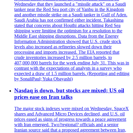
Wednesday that they launched a "missile attack" on a Saudi
tanker near the Red Sea port city of Yanbu in the Kingdom
and another missile strike on a Saudi tanker in Gulf of Aden.
Saudi Arabia has not confirmed either incident. Takashima
stated that concerns about Houthi attacks hitting Red Sea
shipping were limiting the optimism for a resolution to the
Middle East shipping disruptions. Data from the Energy
Information Administration showed that U.S. crude stock
levels also increased as refineries slowed down their
processing and imports increased. The EIA reported that
crude inventories increased by 2.5 million barrels, to
407,000,000 barrels for the week ending July 31. This was in
contrast with the expectations of analysts in a survey who
expected a draw of 1.5 million barrels. (Reporting and editing
by SonaliPaul; Yuka Obayashi)
Nasdaq is down, but stocks are mixed; US oil
prices ease on Iran talks
The major stock indexes were mixed on Wednesday. SpaceX
shares and Advanced Micro Devices declined, and U.S. oil
prices eased as signs of progress towards a peace agreement
with Iran emerged. Two?regional? officials and a senior
Iranian source said that a proposed agreement between Iran,