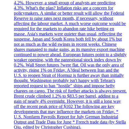
4.2%. However, a small group of analysts are predicting
4.3%. What's the plan? Inflation risks are a concern for
policymakers. A similar or better result will allow the Federal
Reserve to raise rates next month, if necessary, without
affecting the labour market. A much worse outcome would be
required for the markets to abandon rate hike betting en
masse. Asia's markets were quieter than usual, reflecting the
suspense. Japan and South Korea both fell by about 1% but
not as much as the wild swings in recent weeks. Chinese
shares managed to make gains, as its massive export machine
continued to power ahead. European futures point to a slightly
weaker opening, with the panregional stock index down by
0.2%. Wall Street futures ?were flat. Oil was the only area of
activity, rising 1% on Friday. A?deal between Iran and the
U.S. to reopen Strait of Hormuz is further away than initially
thought. Washington probably isn't happy with Tehran's
reported request to ban "hostile" ships and impose hefty
charges on cargo. The risk of further attacks is always present.
Brent crude climbed 1.2% to $83.5 per barrel, adding to a
gain of nearly 4% overnight. However, it is still a long way
off the recent peak price of $102 The following are key
developments that may influence the markets on Friday. *
U.S. Nonfarm Payrolls Report for July German Industrial
Output and Trade Data for June * French trade data (by Stella
Qiu, edited by Christopher Cushing).