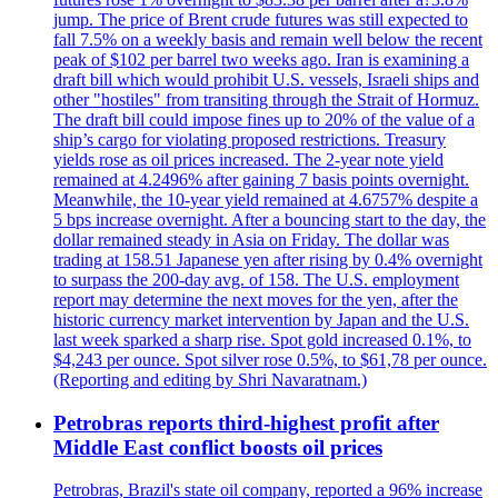
jump. The price of Brent crude futures was still expected to
fall 7.5% on a weekly basis and remain well below the recent
peak of $102 per barrel two weeks ago. Iran is examining a
draft bill which would prohibit U.S. vessels, Israeli ships and
other "hostiles" from transiting through the Strait of Hormuz.
The draft bill could impose fines up to 20% of the value of a
ship’s cargo for violating proposed restrictions. Treasury
yields rose as oil prices increased. The 2-year note yield
remained at 4.2496% after gaining 7 basis points overnight.
Meanwhile, the 10-year yield remained at 4.6757% despite a
5 bps increase overnight. After a bouncing start to the day, the
dollar remained steady in Asia on Friday. The dollar was
trading at 158.51 Japanese yen after rising by 0.4% overnight
to surpass the 200-day avg. of 158. The U.S. employment
report may determine the next moves for the yen, after the
historic currency market intervention by Japan and the U.S.
last week sparked a sharp rise. Spot gold increased 0.1%, to
$4,243 per ounce. Spot silver rose 0.5%, to $61,78 per ounce.
(Reporting and editing by Shri Navaratnam.)
Petrobras reports third-highest profit after
Middle East conflict boosts oil prices
Petrobras, Brazil's state oil company, reported a 96% increase