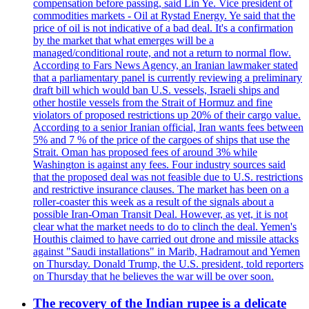
compensation before passing, said Lin Ye. Vice president of
commodities markets - Oil at Rystad Energy. Ye said that the
price of oil is not indicative of a bad deal. It's a confirmation
by the market that what emerges will be a
managed/conditional route, and not a return to normal flow.
According to Fars News Agency, an Iranian lawmaker stated
that a parliamentary panel is currently reviewing a preliminary
draft bill which would ban U.S. vessels, Israeli ships and
other hostile vessels from the Strait of Hormuz and fine
violators of proposed restrictions up 20% of their cargo value.
According to a senior Iranian official, Iran wants fees between
5% and 7 % of the price of the cargoes of ships that use the
Strait. Oman has proposed fees of around 3% while
Washington is against any fees. Four industry sources said
that the proposed deal was not feasible due to U.S. restrictions
and restrictive insurance clauses. The market has been on a
roller-coaster this week as a result of the signals about a
possible Iran-Oman Transit Deal. However, as yet, it is not
clear what the market needs to do to clinch the deal. Yemen's
Houthis claimed to have carried out drone and missile attacks
against "Saudi installations" in Marib, Hadramout and Yemen
on Thursday. Donald Trump, the U.S. president, told reporters
on Thursday that he believes the war will be over soon.
The recovery of the Indian rupee is a delicate