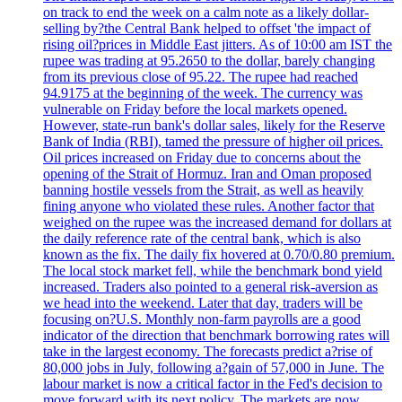
on track to end the week on a calm note as a likely dollar-
selling by?the Central Bank helped to offset 'the impact of
rising oil?prices in Middle East jitters. As of 10:00 am IST the
rupee was trading at 95.2650 to the dollar, barely changing
from its previous close of 95.22. The rupee had reached
94.9175 at the beginning of the week. The currency was
vulnerable on Friday before the local markets opened.
However, state-run bank's dollar sales, likely for the Reserve
Bank of India (RBI), tamed the pressure of higher oil prices.
Oil prices increased on Friday due to concerns about the
opening of the Strait of Hormuz. Iran and Oman proposed
banning hostile vessels from the Strait, as well as heavily
fining anyone who violated these rules. Another factor that
weighed on the rupee was the increased demand for dollars at
the daily reference rate of the central bank, which is also
known as the fix. The daily fix hovered at 0.70/0.80 premium.
The local stock market fell, while the benchmark bond yield
increased. Traders also pointed to a general risk-aversion as
we head into the weekend. Later that day, traders will be
focusing on?U.S. Monthly non-farm payrolls are a good
indicator of the direction that benchmark borrowing rates will
take in the largest economy. The forecasts predict a?rise of
80,000 jobs in July, following a?gain of 57,000 in June. The
labour market is now a critical factor in the Fed's decision to
move forward with its next policy. The markets are now