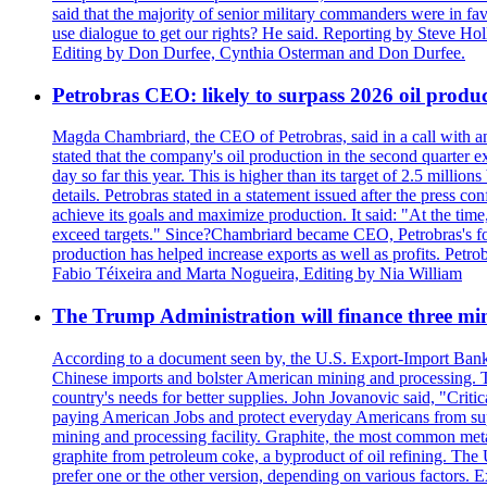
said that the majority of senior military commanders were in fa
use dialogue to get our rights? He said. Reporting by Steve H
Editing by Don Durfee, Cynthia Osterman and Don Durfee.
Petrobras CEO: likely to surpass 2026 oil produc
Magda Chambriard, the CEO of Petrobras, said in a call with ana
stated that the company's oil production in the second quarter 
day so far this year. This is higher than its target of 2.5 milli
details. Petrobras stated in a statement issued after the press co
achieve its goals and maximize production. It said: "At the ti
exceed targets." Since?Chambriard became CEO, Petrobras's foc
production has helped increase exports as well as profits. Petr
Fabio Téixeira and Marta Nogueira, Editing by Nia William
The Trump Administration will finance three min
According to a document seen by, the U.S. Export-Import Bank w
Chinese imports and bolster American mining and processing. T
country's needs for better supplies. John Jovanovic said, "Critic
paying American Jobs and protect everyday Americans from suppl
mining and processing facility. Graphite, the most common metal
graphite from petroleum coke, a byproduct of oil refining. The 
prefer one or the other version, depending on various factors.