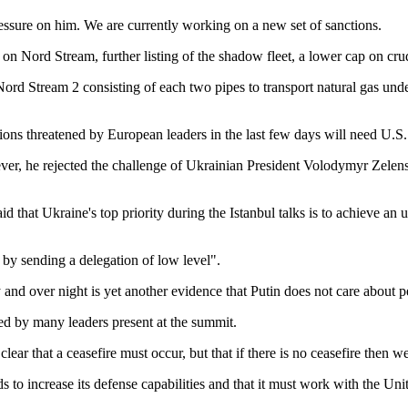
essure on him. We are currently working on a new set of sanctions.
on Nord Stream, further listing of the shadow fleet, a lower cap on crud
d Stream 2 consisting of each two pipes to transport natural gas unde
tions threatened by European leaders in the last few days will need U.S
er, he rejected the challenge of Ukrainian President Volodymyr Zelens
 that Ukraine's top priority during the Istanbul talks is to achieve an u
by sending a delegation of low level".
 and over night is yet another evidence that Putin does not care about 
red by many leaders present at the summit.
lear that a ceasefire must occur, but that if there is no ceasefire then we
to increase its defense capabilities and that it must work with the Unit