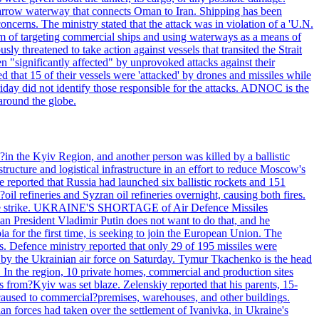
he narrow waterway that connects Oman to Iran. Shipping has been
oncerns. The ministry stated that the attack was in violation of a 'U.N.
em of targeting commercial ships and using waterways as a means of
ly threatened to take action against vessels that transited the Strait
n "significantly affected" by unprovoked attacks against their
 that 15 of their vessels were 'attacked' by drones and missiles while
iday did not identify those responsible for the attacks. ADNOC is the
 around the globe.
e?in the Kyiv Region, and another person was killed by a ballistic
structure and logistical infrastructure in an effort to reduce Moscow's
ce reported that Russia had launched six ballistic rockets and 151
oil refineries and Syzran oil refineries overnight, causing both fires.
 drone strike. UKRAINE'S SHORTAGE of Air Defence Missiles
n President Vladimir Putin does not want to do that, and he
ia for the first time, is seeking to join the European Union. The
ms. Defence ministry reported that only 29 of 195 missiles were
d by the Ukrainian air force on Saturday. Tymur Tkachenko is the head
es. In the region, 10 private homes, commercial and production sites
s from?Kyiv was set blaze. Zelenskiy reported that his parents, 15-
s caused to commercial?premises, warehouses, and other buildings.
n forces had taken over the settlement of Ivanivka, in Ukraine's