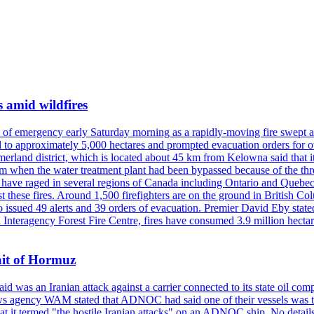
s amid wildfires
e of emergency early Saturday morning as a rapidly-moving fire swept a
 to approximately 5,000 hectares and prompted evacuation orders for othe
and district, which is located about 45 km from Kelowna said that it l
stem when the water treatment plant had been bypassed because of the th
s have raged in several regions of Canada including Ontario and Quebe
st these fires. Around 1,500 firefighters are on the ground in British C
so issued 49 alerts and 39 orders of evacuation. Premier David Eby stated
n Interagency Forest Fire Centre, fires have consumed 3.9 million hectar
ait of Hormuz
was an Iranian attack against a carrier connected to its state oil com
 news agency WAM stated that ADNOC had said one of their vessels was 
it termed "the hostile Iranian attacks" on an ADNOC ship. No details 