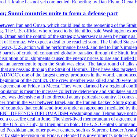
rmed. Ukraine has not yet commented. Reporting by Dan Flynn, Olena 
on; Sunni countries unite to form a defense pact
 between Iran and Oman, which could lead to the reopening of the Strait
g. The U.S. official who refused to be identified said Washington expec
an, Oman and the control of the strategic watersway is seen by many as b
t of Hormuz. We expect a deal to be reached soon. The United States will
lways, U.S. action will be performance-based, and tied to Iran’s implemen
arrels of crude oil consumed globally transited through the Strait. Iran h
disruption of oil shipments caused the energy prices to rise and fuelled i
hat an agreement to open the Strait was close. The latest round of talks
s that are passing through the Strait of Hormuz. They have also targete
DNOC), one of the largest energy producers in the world, announced o
the beginning of the conflict. One crew member was killed and 20 were i
agreement on Friday in Mecca. They were alarmed by a regional conflict
pulation is meant to increase collective deterrence and stipulates an a
key, was defensive and not directed at any particular country. It comes 
other front in the war between Israel, and the Iranian-backed Shiite gro
st of countries that could send troops under an agreement mediated by th
ESIDENT DEFENDS DIPLOMATISM Washington and Tehran have not held d
ched a ceasefire deal in June. The short-lived memorandum of agreement 
and the U.S. on 7 July, but then put on hold. The U.S. Central Command h
Masoud Peezhkian and other power centers, such as Supreme Leader Aya
st by state television on Friday, defended his government's policies to