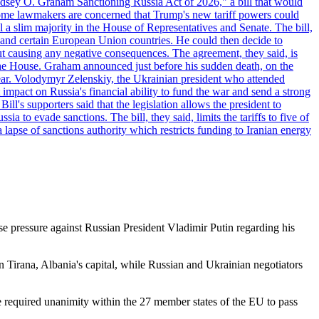
"Lindsey O. Graham Sanctioning Russia Act of 2026," a bill that would
 Some lawmakers are concerned that Trump's new tariff powers could
 a slim majority in the House of Representatives and Senate. The bill,
, and certain European Union countries. He could then decide to
hout causing any negative consequences. The agreement, they said, is
 the House. Graham announced just before his sudden death, on the
year. Volodymyr Zelenskiy, the Ukrainian president who attended
mpact on Russia's financial ability to fund the war and send a strong
ll's supporters said that the legislation allows the president to
a to evade sanctions. The bill, they said, limits the tariffs to five of
 lapse of sanctions authority which restricts funding to Iranian energy
 pressure against Russian President Vladimir Putin regarding his
irana, Albania's capital, while Russian and Ukrainian negotiators
he required unanimity within the 27 member states of the EU to pass