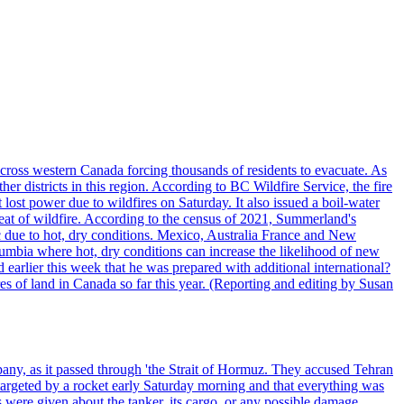
cross western Canada forcing thousands of residents to evacuate. As
r districts in this region. According to BC Wildfire Service, the fire
ost power due to wildfires on Saturday. It also issued a boil-water
reat of wildfire. According to the census of 2021, Summerland's
c due to hot, dry conditions. Mexico, Australia France and New
olumbia where hot, dry conditions can increase the likelihood of new
 earlier this week that he was prepared with additional international?
es of land in Canada so far this year. (Reporting and editing by Susan
pany, as it passed through 'the Strait of Hormuz. They accused Tehran
targeted by a rocket early Saturday morning and that everything was
were given about the tanker, its cargo, or any possible damage.