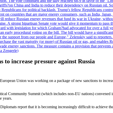
duction. The vote continued and the tally reached 68-9 in favor of the 
 tariffs?on China and India to reduce their dependency on Russian oil.
Republicans for political backlash. Trump's fellow Republicans control
cent on countries that are major energy consumers, such as India, Japan
s will reduce Russian energy revenues that fund its war in Ukraine, wit
raine. A strong bipartisan Senate vote would give it momentum to pass
ward with legislation for which Graham?had advocated for over a full 
arly procedural voting on the bill. The bill would have a significant i
r the support from our people and Europe," Zelenskiy said to reporters. Bi
hase the vast majority (or more) of Russian oil or gas, and enables Russi
 evade energy sanctions. The measure contains a provision that prevents a
ia Zengerle)
 to increase pressure against Russia
 European Union was working on a package of new sanctions to increase
tical Community Summit (which includes non-EU nations) convened in T
ee years.
Diplomats report that it is becoming increasingly difficult to achieve t