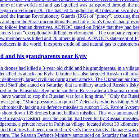
or more) of the world's oil and gas liquefied was transported through t
began on February 28. This has led to higher freight rates and security c
cused the Iranian Revolutionary Guards (IRG) of "piracy", accusing th
and open the Strait unconditionally and fully. Iran's Guards had previous
 to follow Iranian directives. ADNOC stated on Friday that they had bee
omers in an "exceptionally difficult environment". The company reported
e crew member was killed and 20 others injured. ADNOC's statement of Fr
oducers in the world. It exports crude oil and natural gas to customers
ild and his grandparents near Kyiv
 drones had killed a 3-year-old child and his grandparents, in a villag
ensified its attacks on Kyiv. Ukraine has also targeted Russian oil infra
eliberately target civilians during their attacks. The Ukrainian air for
 Staff also stated on Saturday that its military attacked Russia's Ilsky?
injured in the Krasnodar Region in southern Russia after a Ukrainian
have wanted to stop the Russian war for a long time," "Only the Russia
he war going. "More pressure is required." Zelenskiy, who is visiting Serb
is chronically lacking air defence missiles to support U.S. Patriot Syste
to shoot down 135 drones but not ballistic missiles. This was announce
he Brovarskyi District, near the capital, had been hit by Russian missil
parents, a private house in Puhivka village, located about 30 kilometre
orted that fires had been reported in Kyiv's three districts. Damage wa
 centre. The Russian Defence Ministry announced on Saturday that Russia