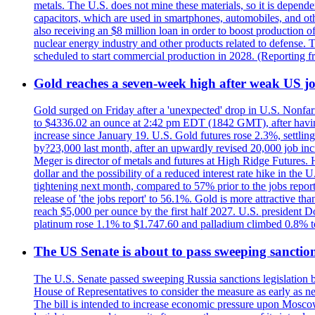
metals. The U.S. does not mine these materials, so it is depen
capacitors, which are used in smartphones, automobiles, and othe
also receiving an $8 million loan in order to boost production o
nuclear energy industry and other products related to defense. 
scheduled to start commercial production in 2028. (Reporting
Gold reaches a seven-week high after weak US job
Gold surged on Friday after a 'unexpected' drop in U.S. Nonfar
to $4336.02 an ounce at 2:42 pm EDT (1842 GMT), after having 
increase since January 19. U.S. Gold futures rose 2.3%, settlin
by?23,000 last month, after an upwardly revised 20,000 job inc
Meger is director of metals and futures at High Ridge Futures. He
dollar and the possibility of a reduced interest rate hike in th
tightening next month, compared to 57% prior to the jobs report
release of 'the jobs report' to 56.1%. Gold is more attractive th
reach $5,000 per ounce by the first half 2027. U.S. president D
platinum rose 1.1% to $1.747.60 and palladium climbed 0.8% to
The US Senate is about to pass sweeping sanction
The U.S. Senate passed sweeping Russia sanctions legislation b
House of Representatives to consider the measure as early as n
The bill is intended to increase economic pressure upon Moscow