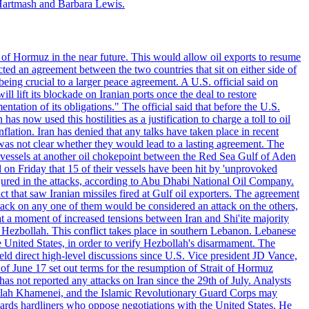
Hartmash and Barbara Lewis.
 of Hormuz in the near future. This would allow oil exports to resume
ted an agreement between the two countries that sit on either side of
eing crucial to a larger peace agreement. A U.S. official said on
 lift its blockade on Iranian ports once the deal to restore
tation of its obligations." The official said that before the U.S.
as now used this hostilities as a justification to charge a toll to oil
nflation. Iran has denied that any talks have taken place in recent
 was not clear whether they would lead to a lasting agreement. The
d vessels at another oil chokepoint between the Red Sea Gulf of Aden
n Friday that 15 of their vessels have been hit by 'unprovoked
njured in the attacks, according to Abu Dhabi National Oil Company.
 that saw Iranian missiles fired at Gulf oil exporters. The agreement
ttack on any one of them would be considered an attack on the others,
at a moment of increased tensions between Iran and Shi'ite majority
up Hezbollah. This conflict takes place in southern Lebanon. Lebanese
e United States, in order to verify Hezbollah's disarmament. The
irect high-level discussions since U.S. Vice president JD Vance,
of June 17 set out terms for the resumption of Strait of Hormuz
as not reported any attacks on Iran since the 29th of July. Analysts
tollah Khamenei, and the Islamic Revolutionary Guard Corps may
wards hardliners who oppose negotiations with the United States. He