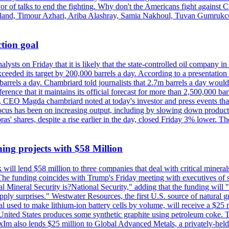
vor of talks to end the fighting. Why don't the Americans fight against
olland, Timour Azhari, Ariba Alashray, Samia Nakhoul, Tuvan Gumrukcu,
tion goal
lysts on Friday that it is likely that the state-controlled oil company 
exceeded its target by 200,000 barrels a day. According to a presentatio
ons barrels a day. Chambriard told journalists that 2.7m barrels a day wou
nference that it maintains its official forecast for more than 2,500,000 bar
me, CEO Magda chambriard noted at today's investor and press events th
us has been on increasing output, including by slowing down production
obras' shares, despite a rise earlier in the day, closed Friday 3% lower
ing projects with $58 Million
ill lend $58 million to three companies that deal with critical mineral
he funding coincides with Trump's Friday meeting with executives of so
al Mineral Security is?National Security," adding that the funding will "
y surprises." Westwater Resources, the first U.S. source of natural gra
 used to make lithium-ion battery cells by volume, will receive a $25 
United States produces some synthetic graphite using petroleum coke. Th
 ExIm also lends $25 million to Global Advanced Metals, a privately-he