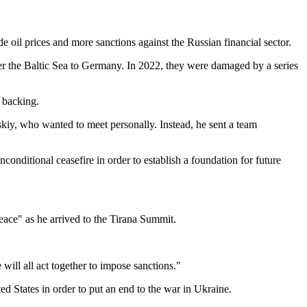
e oil prices and more sanctions against the Russian financial sector.
r the Baltic Sea to Germany. In 2022, they were damaged by a series
. backing.
kiy, who wanted to meet personally. Instead, he sent a team
nconditional ceasefire in order to establish a foundation for future
peace" as he arrived to the Tirana Summit.
 will all act together to impose sanctions."
ed States in order to put an end to the war in Ukraine.