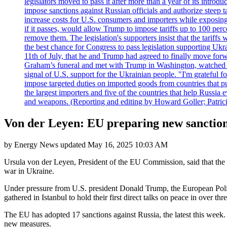
legislators moved to pass it after more than a year of its intro
impose sanctions against Russian officials and authorize steep
increase costs for U.S. consumers and importers while exposing 
if it passes, would allow Trump to impose tariffs up to 100 per
remove them. The legislation's supporters insist that the tariff
the best chance for Congress to pass legislation supporting Uk
11th of July, that he and Trump had agreed to finally move for
Graham’s funeral and met with Trump in Washington, watched an e
signal of U.S. support for the Ukrainian people. "I'm grateful fo
impose targeted duties on imported goods from countries that purc
the largest importers and five of the countries that help Russia
and weapons. (Reporting and editing by Howard Goller; Patric
Von der Leyen: EU preparing new sanctions
by
Energy News
updated
May 16, 2025 10:03 AM
Ursula von der Leyen, President of the EU Commission, said that the
war in Ukraine.
Under pressure from U.S. president Donald Trump, the European Poli
gathered in Istanbul to hold their first direct talks on peace in over thr
The EU has adopted 17 sanctions against Russia, the latest this week. 
new measures.