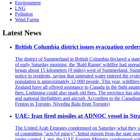
Environment
LNG
Pollution
Wind Farms
Latest News
British Columbia district issues evacuation order
The district of Summerland in British Columbia declared a stat
of early Saturday morning, the 'Bald Range' wildfire had spread
began about 15 kilometers (9 miles) west of Summerland. Summerl
notice to residents, saying that untreated water entered the sy
population is approximately 12,000 people. This year, wildfire
Zealand have all offered assistance to Canada in the fight again
fires. Lightning could also spark old fires. The province has al
and national firefighters and aircraft. According to the Canadia
Fenton in Toronto, Nivedita Balu from Toronto)
UAE: Iran fired missiles at ADNOC vessel in Str
The United Arab Emirates condemned on Saturday what they said 
of committing "acts?of piracy". Initial reports from the state
under control. Later, the UAE Foreign Ministry condemned what 