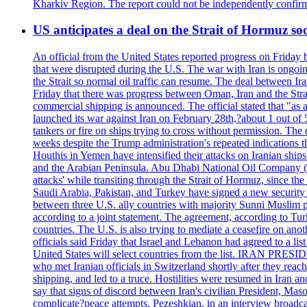
Kharkiv Region. The report could not be independently confi
US anticipates a deal on the Strait of Hormuz so
An official from the United States reported progress on Friday
that were disrupted during the U.S. The war with Iran is ongoin
the Strait so normal oil traffic can resume. The deal between Ir
Friday that there was progress between Oman, Iran and the Strai
commercial shipping is announced. The official stated that "as a
launched its war against Iran on February 28th,?about 1 out of 5 b
tankers or fire on ships trying to cross without permission. The 
weeks despite the Trump administration's repeated indications t
Houthis in Yemen have intensified their attacks on Iranian ship
and the Arabian Peninsula. Abu Dhabi National Oil Company (A
attacks' while transiting through the Strait of Hormuz, since 
Saudi Arabia, Pakistan, and Turkey have signed a new security 
between three U.S. ally countries with majority Sunni Muslim po
according to a joint statement. The agreement, according to Tur
countries. The U.S. is also trying to mediate a ceasefire on an
officials said Friday that Israel and Lebanon had agreed to a li
United States will select countries from the list. IRAN PR
who met Iranian officials in Switzerland shortly after they rea
shipping, and led to a truce. Hostilities were resumed in Iran 
say that signs of discord between Iran's civilian President, 
complicate?peace attempts. Pezeshkian, in an interview broadca