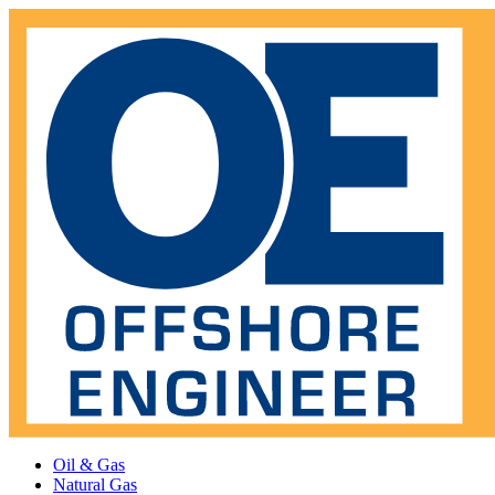
Oil & Gas
Natural Gas