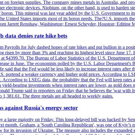
dent on foreign supplies. The company mines metals in Australia, and pr
r electronic devices. Niobium, on the other hand, is used to harden stee
f boron. This mineral was last year added by the U.S. Government to its l
The United States imports most of its boron needs. The?U.S. imports the 
 from Jarrett Renshaw, Washington; Ernest Scheyder, Houston; Editing 
 data denies rate hike bets
m Payrolls for July dashed hopes of rate hikes and put bullion in a pos
risen by more than 3% and reaching its highest level since June 17. B
g at $4399.70. The Bureau of Labor Statistics of the U.S. Department of
rease in June. The economists polled by the U.S. Labor Department's Bu
 said that the Fed would be less likely to increase interest rates after 
e U.S. portend a weaker currency and higher gold prices. According to L
. According to LSEG data, the probability that the Fed will keep rates 
an yield-bearing investments when interest rates are lower, as gold does 
onald Trump said to reporters on Friday that he believes the 'war with 
 1,381.61. The three metals are all headed to weekly gains.
s against Russia's energy sector
y a large majority on Friday. This long-delayed bill was backed by Sen
ext month. Graham, a 'South Carolina Republican', was one of Kyiv’s mos
 for its invasion of Ukraine. The measure also includes the expanded s