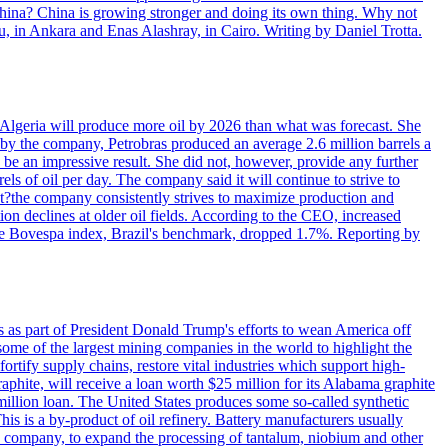
 China? China is growing stronger and doing its own thing. Why not
 in Ankara and Enas Alashray, in Cairo. Writing by Daniel Trotta.
in Algeria will produce more oil by 2026 than what was forecast. She
n by the company, Petrobras produced an average 2.6 million barrels a
ld be an impressive result. She did not, however, provide any further
rels of oil per day. The company said it will continue to strive to
at?the company consistently strives to maximize production and
 declines at older oil fields. According to the CEO, increased
. The Bovespa index, Brazil's benchmark, dropped 1.7%. Reporting by
s as part of President Donald Trump's efforts to wean America off
me of the largest mining companies in the world to highlight the
fortify supply chains, restore vital industries which support high-
phite, will receive a loan worth $25 million for its Alabama graphite
million loan. The United States produces some so-called synthetic
is is a by-product of oil refinery. Battery manufacturers usually
ld company, to expand the processing of tantalum, niobium and other