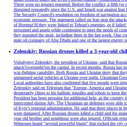
There were no injuries reported. Before the conflict, a fifth (
disrupted repeatedly since the U.S. and Israeli war against Iran 
The Security Council's resolution on freedom of navigation ac
economic pressure. The statement called on Iran stop the attacks 
of Hormuz?if they were linked to Tehran's enemies, or if failed
personnel and assets while continuing to meet the needs of cust
they transited the strait, including three in the last week. On
state oil company of Abu Dhabi and one of the largest energy pr
Zelenskiy: Russian drones killed a 3-year-old ch
Volodymyr Zelenskiy, the president of Ukraine, said that Russian
attack?overnight?on the capital. In recent months, Russia has int
war-fighting capability. Both Russia and Ukraine deny that they d
unmanned aerial vehicles at Ukraine over night. Ukrainian General
Local authorities have also confirmed that five people were 
Zelenskiy said on Telegram that "Europe, America and Ukraine 
desperately clings to his ballistic missiles and robots to keep t
President has been pressing for additional help, as the country 
intercepted during July. The Ukrainian air defenses were able 
of Kyiv's regional administration. He said that three places in t
were damaged. After Russian drones killed a child and his grand
year old brother and neighbour were also injured. Officials rep
Witnesses heard "several powerful blasts" that rocked the city