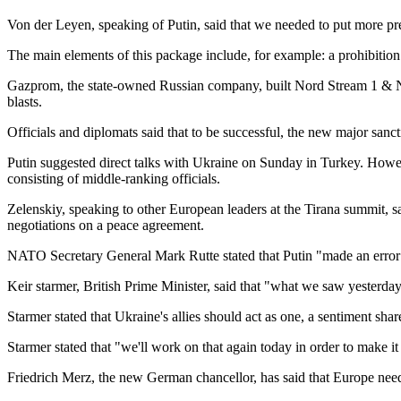
Von der Leyen, speaking of Putin, said that we needed to put more pr
The main elements of this package include, for example: a prohibition 
Gazprom, the state-owned Russian company, built Nord Stream 1 & Nor
blasts.
Officials and diplomats said that to be successful, the new major sanc
Putin suggested direct talks with Ukraine on Sunday in Turkey. Howev
consisting of middle-ranking officials.
Zelenskiy, speaking to other European leaders at the Tirana summit, said
negotiations on a peace agreement.
NATO Secretary General Mark Rutte stated that Putin "made an error 
Keir starmer, British Prime Minister, said that "what we saw yesterday
Starmer stated that Ukraine's allies should act as one, a sentiment sha
Starmer stated that "we'll work on that again today in order to make it c
Friedrich Merz, the new German chancellor, has said that Europe needs 