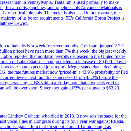
ocesses them in Pennsylvania. Tantalum is used primarily to make
l, for aircrafts, pipelines, and pipelines. 5E Advanced Materials is
ist of critical minerals. The metal is also used in body armor, the
majority of its boron requirements. 5E's California Boron Project is
Matthew Lewis).
ition to have its best week for seven months. Gold spot jumped 2.3%,
ullion prices have risen more than 7% this week, the biggest weekly
 Labor reported that nonfarm payrolls decreased in the United States
reau of Labor Statistics had predicted an increase of 80,000. David
this weaker than expected jobs report. Meger stated that a declining
SEG, the rate futures market now 'priced-in' a 43.9% probability of Fed
at current levels next month has increased from 43.2% before the
not generate any. UBS said in a Friday note that it expects gold to
Iran will be over soon. Silver spot gained?3% per ounce to $63.29,
ator Lindsey Graham, who died in 2013. It now sets the stage for the
t vocal allies in Congress during its four-year war against Russia.
anctions against Iran that President Donald Trump sought as