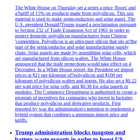
The White House on Thursday set a series a price 'floors' and
a?tariff of 15% on products made from polysilicon. This raw
material is used to make semiconductors and solar panel. The
U.S. president Donald?Trump issued a proclamation pursuant
to Section 232 of Trade Expansion Act of 1961 in order to
protect domestic polysilicon manufacturers from Chinese
'competition. Polysilicon is an ultra-pure silicon that sits at?the
start of the semiconductor and solar manufacturing supply
chain. Solar panels are made by assembling solar cells, which
are manufactured from silicon wafers. The White House
announced that the trade protections would take effect on 4
December. In a White House report, the President set import
prices at $21 per kilogram of?polysilicon and $100 per
kilogram of polysilicon wafers and ingots. He also set a $0.22
per watt price for solar cells, and $0.38 for solar panels or
modules. The Commerce Department is authorized to create a
program of incentives for companies who invest in factories
that produce polysilicon and derivative products. First
reported by was the administration's intention to implement a
hybrid system that combines a minimum import price and
tariffs.
Trump administration blocks tungsten and
battery waste exports in order to boost US