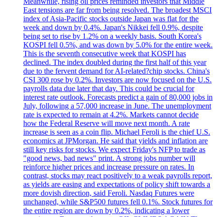
Meanwhile, rising oil prices reminded investors that Middle
East tensions are far from being resolved. The broadest MSCI
index of Asia-Pacific stocks outside Japan was flat for the
week and down by 0.4%. Japan's Nikkei fell 0.9%, despite
being set to rise by 1.2% on a weekly basis. South Korea's
KOSPI fell 0.5%, and was down by 5.0% for the entire week.
This is the seventh consecutive week that KOSPI has
declined. The index doubled during the first half of this year
due to the fervent demand for AI-related?chip stocks. China's
CSI 300 rose by 0.2%. Investors are now focused on the U.S.
payrolls data due later that day. This could be crucial for
interest rate outlook. Forecasts predict a gain of 80,000 jobs in
July, following a 57,000 increase in June. The unemployment
rate is expected to remain at 4.2%. Markets cannot decide
how the Federal Reserve will move next month. A rate
increase is seen as a coin flip. Michael Feroli is the chief U.S.
economics at JPMorgan. He said that yields and inflation are
still key risks for stocks. We expect Friday's NFP to trade as
"good news, bad news" print. A strong jobs number will
reinforce higher prices and increase pressure on rates. In
contrast, stocks may react positively to a weak payrolls report,
as yields are easing and expectations of policy shift towards a
more dovish direction, said Feroli. Nasdaq Futures were
unchanged, while S&P500 futures fell 0.1%. Stock futures for
the entire region are down by 0.2%, indicating a lower