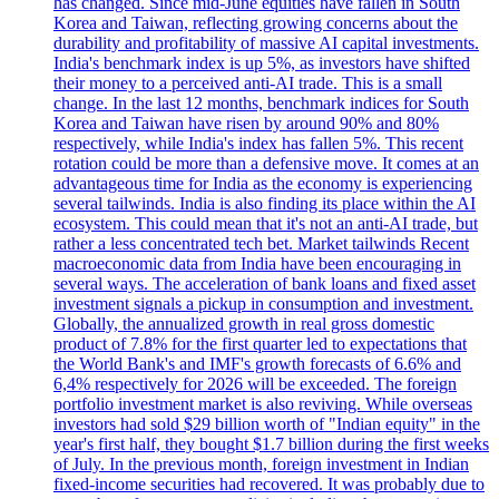
has changed. Since mid-June equities have fallen in South
Korea and Taiwan, reflecting growing concerns about the
durability and profitability of massive AI capital investments.
India's benchmark index is up 5%, as investors have shifted
their money to a perceived anti-AI trade. This is a small
change. In the last 12 months, benchmark indices for South
Korea and Taiwan have risen by around 90% and 80%
respectively, while India's index has fallen 5%. This recent
rotation could be more than a defensive move. It comes at an
advantageous time for India as the economy is experiencing
several tailwinds. India is also finding its place within the AI
ecosystem. This could mean that it's not an anti-AI trade, but
rather a less concentrated tech bet. Market tailwinds Recent
macroeconomic data from India have been encouraging in
several ways. The acceleration of bank loans and fixed asset
investment signals a pickup in consumption and investment.
Globally, the annualized growth in real gross domestic
product of 7.8% for the first quarter led to expectations that
the World Bank's and IMF's growth forecasts of 6.6% and
6,4% respectively for 2026 will be exceeded. The foreign
portfolio investment market is also reviving. While overseas
investors had sold $29 billion worth of "Indian equity" in the
year's first half, they bought $1.7 billion during the first weeks
of July. In the previous month, foreign investment in Indian
fixed-income securities had recovered. It was probably due to