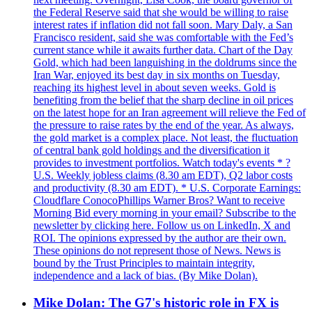
the Federal Reserve said that she would be willing to raise
interest rates if inflation did not fall soon. Mary Daly, a San
Francisco resident, said she was comfortable with the Fed’s
current stance while it awaits further data. Chart of the Day
Gold, which had been languishing in the doldrums since the
Iran War, enjoyed its best day in six months on Tuesday,
reaching its highest level in about seven weeks. Gold is
benefiting from the belief that the sharp decline in oil prices
on the latest hope for an Iran agreement will relieve the Fed of
the pressure to raise rates by the end of the year. As always,
the gold market is a complex place. Not least, the fluctuation
of central bank gold holdings and the diversification it
provides to investment portfolios. Watch today's events * ?
U.S. Weekly jobless claims (8.30 am EDT), Q2 labor costs
and productivity (8.30 am EDT). * U.S. Corporate Earnings:
Cloudflare ConocoPhillips Warner Bros? Want to receive
Morning Bid every morning in your email? Subscribe to the
newsletter by clicking here. Follow us on LinkedIn, X and
ROI. The opinions expressed by the author are their own.
These opinions do not represent those of News. News is
bound by the Trust Principles to maintain integrity,
independence and a lack of bias. (By Mike Dolan).
Mike Dolan: The G7's historic role in FX is