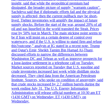
insight, said that while the geopolitical premium had
dissipated, the broader picture of supply "warrants caution".
Sachdeva said that if diplomatic efforts fail and the physical
supply is affected, then the current pullback may be short-
lived. Tighter inventories will amplify the impact of future
supply shocks. Before the start of the war, around 20% of all
oil and gas liquefied in the world transited the Strait. Prices
rose by 50% just in March. The main sticking point seems to
be if Iran will insist on a certain degree of control over
waterways, and if the U.S. is willing to stand firm and refuse
this?outcome," analysts at IG stated in a recent note. Trump
and Qatar's Emir, Sheikh Tamim Bin Hamad Al-Thani,
discussed efforts to narrow the differences between
Washington DC and Tehran as well as improve prospects for
a long-lasting settlement in a telephone call on Tuesday.
Market sources reported on Tuesday that U.S. gasoline and
crude inventories increased last week while distillate stocks
decreased. They cited data from the American Petroleum
Institute. Sources, who spoke on condition of anonymity, said
that crude stocks increased by 2.7 million barrels during the
week ending July 31. The U.S. Energy Information
Administration will release official numbers at 10:30 am ET
(1430 GMT) on Wednesday. ET (1430 GMT), on
Wednesday.