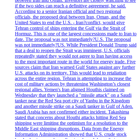
between Iran and Oman. Investors are closely watching to see
if the two sides can reach a definitive agreement, he said.
According to a senior Iranian official and two regional
officials, the proposed deal between Iran, Oman, and the
United States to end the U.S. - Iran?conflict, would give
Tehran control of ships entering the Gulf via the Strait of
Hormuz. This is one of the largest concessions made to Iran to
date. The proposal was not immediately?U.S. The proposal
was not immediately?US. While President Donald Trump said
that a deal to reopen the Strait was imminent, U.S. officials
repeatedly stated they would not agree to Iran having access
to the most important route in the world for energy trade. Five
sources claim that Iran warned Gulf States against any further
U.S. attacks on its territory. This would lead to retaliation
across the entire region. Tehran is attempting to increase the
cost of military actions by threatening Washington’s closest
regional allies. Yemen's Iran aligned Houthis claimed on
Wednesday that they launched a "missile attack" on a Saudi
tanker near the Red Sea port city of Yanbu in the Kingdom
and another missile strike on a Saudi tanker in Gulf of Aden.
Saudi Arabia has not confirmed either incident. Takashima
stated that concerns about Houthi attacks hitting Red Sea
shipping were limiting the optimism for a resolution to the
Middle East shipping disruptions. Data from the Energy
Information Administration showed that U.S. crude stock