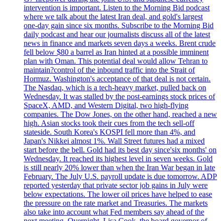
intervention is important. Listen to the Morning Bid podcast
where we talk about the latest Iran deal, and gold's largest
one-day gain since six months. Subscribe to the Morning Bid
daily podcast and hear our journalists discuss all of the latest
news in finance and markets seven days a weeks. Brent crude
fell below $80 a barrel as Iran hinted at a possible imminent
plan with Oman. This potential deal would allow Tehran to
maintain?control of the inbound traffic into the Strait of
Hormuz. Washington's acceptance of that deal is not certain.
The Nasdaq, which is a tech-heavy market, pulled back on
Wednesday. It was stalled by the post-earnings stock prices of
SpaceX, AMD, and Western Digital, two high-flying
companies. The Dow Jones, on the other hand, reached a new
high. Asian stocks took their cues from the tech sell-off
stateside. South Korea's KOSPI fell more than 4%, and
Japan's Nikkei almost 1%. Wall Street futures had a mixed
start before the bell. Gold had its best day since'six months' on
Wednesday. It reached its highest level in seven weeks. Gold
is still nearly 20% lower than when the Iran War began in late
February. The July U.S. payroll update is due tomorrow. ADP
reported yesterday that private sector job gains in July were
below expectations. The lower oil prices have helped to ease
the pressure on the rate market and Treasuries. The markets
also take into account what Fed members say ahead of the
next meeting. Overnight, Lisa Cook, the board governor of