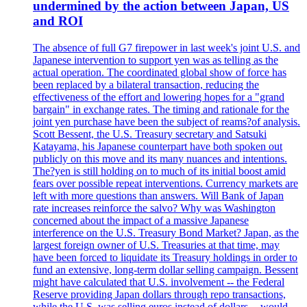
undermined by the action between Japan, US
and ROI
The absence of full G7 firepower in last week's joint U.S. and
Japanese intervention to support yen was as telling as the
actual operation. The coordinated global show of force has
been replaced by a bilateral transaction, reducing the
effectiveness of the effort and lowering hopes for a "grand
bargain" in exchange rates. The timing and rationale for the
joint yen purchase have been the subject of reams?of analysis.
Scott Bessent, the U.S. Treasury secretary and Satsuki
Katayama, his Japanese counterpart have both spoken out
publicly on this move and its many nuances and intentions.
The?yen is still holding on to much of its initial boost amid
fears over possible repeat interventions. Currency markets are
left with more questions than answers. Will Bank of Japan
rate increases reinforce the salvo? Why was Washington
concerned about the impact of a massive Japanese
interference on the U.S. Treasury Bond Market? Japan, as the
largest foreign owner of U.S. Treasuries at that time, may
have been forced to liquidate its Treasury holdings in order to
fund an extensive, long-term dollar selling campaign. Bessent
might have calculated that U.S. involvement -- the Federal
Reserve providing Japan dollars through repo transactions,
while the U.S. was selling euros instead of dollars -- would