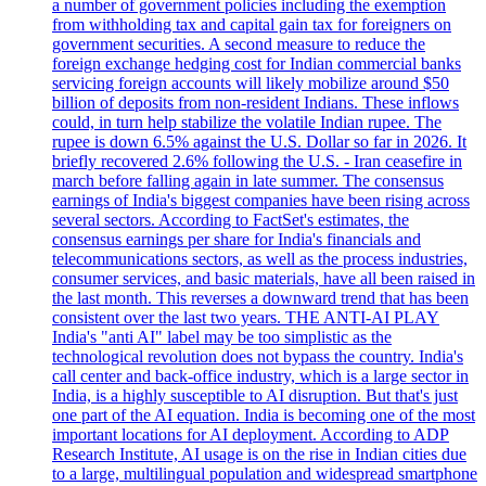
a number of government policies including the exemption
from withholding tax and capital gain tax for foreigners on
government securities. A second measure to reduce the
foreign exchange hedging cost for Indian commercial banks
servicing foreign accounts will likely mobilize around $50
billion of deposits from non-resident Indians. These inflows
could, in turn help stabilize the volatile Indian rupee. The
rupee is down 6.5% against the U.S. Dollar so far in 2026. It
briefly recovered 2.6% following the U.S. - Iran ceasefire in
march before falling again in late summer. The consensus
earnings of India's biggest companies have been rising across
several sectors. According to FactSet's estimates, the
consensus earnings per share for India's financials and
telecommunications sectors, as well as the process industries,
consumer services, and basic materials, have all been raised in
the last month. This reverses a downward trend that has been
consistent over the last two years. THE ANTI-AI PLAY
India's "anti AI" label may be too simplistic as the
technological revolution does not bypass the country. India's
call center and back-office industry, which is a large sector in
India, is a highly susceptible to AI disruption. But that's just
one part of the AI equation. India is becoming one of the most
important locations for AI deployment. According to ADP
Research Institute, AI usage is on the rise in Indian cities due
to a large, multilingual population and widespread smartphone