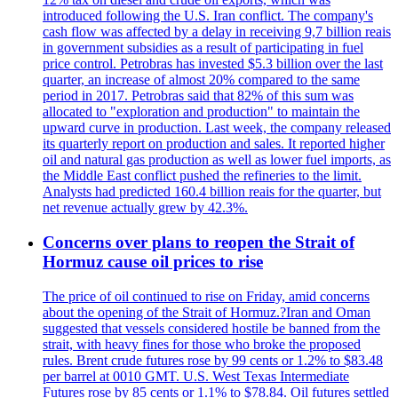
introduced following the U.S. Iran conflict. The company's
cash flow was affected by a delay in receiving 9,7 billion reais
in government subsidies as a result of participating in fuel
price control. Petrobras has invested $5.3 billion over the last
quarter, an increase of almost 20% compared to the same
period in 2017. Petrobras said that 82% of this sum was
allocated to "exploration and production" to maintain the
upward curve in production. Last week, the company released
its quarterly report on production and sales. It reported higher
oil and natural gas production as well as lower fuel imports, as
the Middle East conflict pushed the refineries to the limit.
Analysts had predicted 160.4 billion reais for the quarter, but
net revenue actually grew by 42.3%.
Concerns over plans to reopen the Strait of
Hormuz cause oil prices to rise
The price of oil continued to rise on Friday, amid concerns
about the opening of the Strait of Hormuz.?Iran and Oman
suggested that vessels considered hostile be banned from the
strait, with heavy fines for those who broke the proposed
rules. Brent crude futures rose by 99 cents or 1.2% to $83.48
per barrel at 0010 GMT. U.S. West Texas Intermediate
Futures rose by 85 cents or 1.1% to $78.84. Oil futures settled