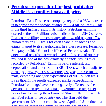
Petrobras reports third-highest profit after
Middle East conflict boosts oil prices
Petrobras, Brazil's state oil company, reported a 96% increase
in net profit for the second quarter, to 52.4 billion Reais. This
is the third highest result in its history. Petrobras earnings
exceeded the 44.7 billion reais predicted in an LSEG survey.
In a separate filing, the company said it would pay out 17.4
billion reais or 1.35 reais for each share in dividends and
equity interest to its shareholders. In a press release, Fernando
Melgarejo, Chief Financial Officer of Petrobras said: "The
operational records that we achieved in this second quarter
resulted in one of the best quarterly financial results ever
recorded by Petrobras." Earnings before interest, tax,
depreciation, and amortization (EBITDA), which are adjusted
earnings, grew by 79.6% over the past year, to 93.8 billion
reals, exceeding analysts' expectations of 90.1 billion reals.
Even though the results exceeded market expectations,
Petrobras' earnings have been negatively affected by the
decisions taken by the Brazilian government to keep fuel
prices low following the?closure of Strait of Hormuz which
sent fuel prices in the country up. The firm paid the
government 4.9 billion reais between April and June due to a
12% tax on diesel and crude oil exports, which was