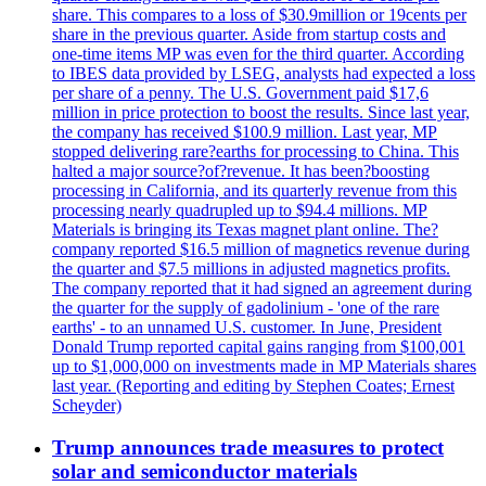
share. This compares to a loss of $30.9million or 19cents per
share in the previous quarter. Aside from startup costs and
one-time items MP was even for the third quarter. According
to IBES data provided by LSEG, analysts had expected a loss
per share of a penny. The U.S. Government paid $17,6
million in price protection to boost the results. Since last year,
the company has received $100.9 million. Last year, MP
stopped delivering rare?earths for processing to China. This
halted a major source?of?revenue. It has been?boosting
processing in California, and its quarterly revenue from this
processing nearly quadrupled up to $94.4 millions. MP
Materials is bringing its Texas magnet plant online. The?
company reported $16.5 million of magnetics revenue during
the quarter and $7.5 millions in adjusted magnetics profits.
The company reported that it had signed an agreement during
the quarter for the supply of gadolinium - 'one of the rare
earths' - to an unnamed U.S. customer. In June, President
Donald Trump reported capital gains ranging from $100,001
up to $1,000,000 on investments made in MP Materials shares
last year. (Reporting and editing by Stephen Coates; Ernest
Scheyder)
Trump announces trade measures to protect
solar and semiconductor materials