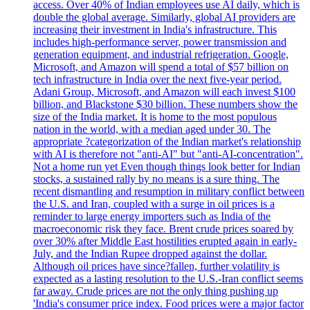
access. Over 40% of Indian employees use AI daily, which is
double the global average. Similarly, global AI providers are
increasing their investment in India's infrastructure. This
includes high-performance server, power transmission and
generation equipment, and industrial refrigeration. Google,
Microsoft, and Amazon will spend a total of $57 billion on
tech infrastructure in India over the next five-year period.
Adani Group, Microsoft, and Amazon will each invest $100
billion, and Blackstone $30 billion. These numbers show the
size of the India market. It is home to the most populous
nation in the world, with a median aged under 30. The
appropriate ?categorization of the Indian market's relationship
with AI is therefore not "anti-AI" but "anti-AI-concentration".
Not a home run yet Even though things look better for Indian
stocks, a sustained rally by no means is a sure thing. The
recent dismantling and resumption in military conflict between
the U.S. and Iran, coupled with a surge in oil prices is a
reminder to large energy importers such as India of the
macroeconomic risk they face. Brent crude prices soared by
over 30% after Middle East hostilities erupted again in early-
July, and the Indian Rupee dropped against the dollar.
Although oil prices have since?fallen, further volatility is
expected as a lasting resolution to the U.S.-Iran conflict seems
far away. Crude prices are not the only thing pushing up
'India's consumer price index. Food prices were a major factor