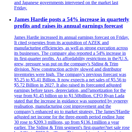
and Japanese governments intervened on the market last
Friday.
James Hardie posts a 54% increase in quarterly
profits and raises its annual earnings forecast
James Hardie increased its annual earnings forecast on Friday.
It cited synergies from its acquisition of AZEK and
manufacturing efficiencies, as well as strong execution across
its businesses. The company also reported a 54% increase in
its first-quarter profits. As affordability restrictions in the?U.S.
grew, pressure was put on the company's Siding & Trim
division. New construction activity slowed and distributor
inventories were high. The company's previous forecast was
$5.25 to $5.41 Billion. It now expects a net sales of $5.56 to
$5.72 Billion in 2027. It also raised its forecasted adjusted
earnings before taxes, depreciation, and?amortization for the
year from $1.45 billion up to $1.50billion. CFO Ryan Lada
stated that the increase in guidance was supported by synergy
realisation, manufacturing cost improvement and the
company’s enhanced go to market strategy. The James?Hardie
adjusted net income for the three-month period ending June
30 rose to $209.3 millions, up from $136.1million a year
earlier. The Siding & Trim segment's first-quarter?net sale rose