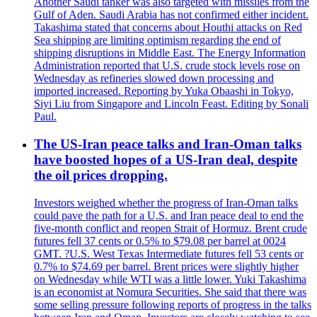
Another Saudi tanker was also targeted with missiles from the
Gulf of Aden. Saudi Arabia has not confirmed either incident.
Takashima stated that concerns about Houthi attacks on Red
Sea shipping are limiting optimism regarding the end of
shipping disruptions in Middle East. The Energy Information
Administration reported that U.S. crude stock levels rose on
Wednesday as refineries slowed down processing and
imported increased. Reporting by Yuka Obaashi in Tokyo,
Siyi Liu from Singapore and Lincoln Feast. Editing by Sonali
Paul.
The US-Iran peace talks and Iran-Oman talks
have boosted hopes of a US-Iran deal, despite
the oil prices dropping.
Investors weighed whether the progress of Iran-Oman talks
could pave the path for a U.S. and Iran peace deal to end the
five-month conflict and reopen Strait of Hormuz. Brent crude
futures fell 37 cents or 0.5% to $79.08 per barrel at 0024
GMT. ?U.S. West Texas Intermediate futures fell 53 cents or
0.7% to $74.69 per barrel. Brent prices were slightly higher
on Wednesday while WTI was a little lower. Yuki Takashima
is an economist at Nomura Securities. She said that there was
some selling pressure following reports of progress in the talks