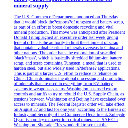
mineral supply
The U.S. Commerce Department announced on Thursday
that it would block the?exports?of tungsten and battery scrap,
as part of an effort to boost domestic recycling and vital
mineral production. This move was anticipated after President
Donald Trump signed an executive order last week giving
federal officials the authority to limit the shipment of scrap
that contains valuable critical minerals overseas to China and
other nations. The order bans the exportation of so-called
'black?mass', which is basically shredded lithium-ion battery
scrap, and scrap containing Tungsten, a metal that is used to
harden steel, but also widely used in?defense? applications.
This is part of a larger U.S. effort to reduce its reliance on
China. China dominates the global processing and production
of minerals that are used in everything from EV battery
systems to weapons systems. Washington has used export
controls and tariffs to try to rebuild the U.S. Supply Chain, as
tensions between Washington and Beijing have escalated over
access to minerals. The Federal Register order will take effect
on August 27 and last for one year, according to the Bureau of
Industry and Security of the Commerce Department. Zubeyde
Oysul is a policy manager for critical minerals at SAFE in
Washington. She said, "It's wonderful to see that the