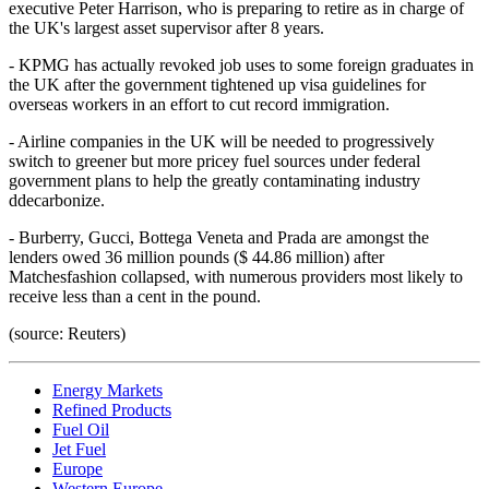
executive Peter Harrison, who is preparing to retire as in charge of
the UK's largest asset supervisor after 8 years.
- KPMG has actually revoked job uses to some foreign graduates in
the UK after the government tightened up visa guidelines for
overseas workers in an effort to cut record immigration.
- Airline companies in the UK will be needed to progressively
switch to greener but more pricey fuel sources under federal
government plans to help the greatly contaminating industry
ddecarbonize.
- Burberry, Gucci, Bottega Veneta and Prada are amongst the
lenders owed 36 million pounds ($ 44.86 million) after
Matchesfashion collapsed, with numerous providers most likely to
receive less than a cent in the pound.
(source: Reuters)
Energy Markets
Refined Products
Fuel Oil
Jet Fuel
Europe
Western Europe