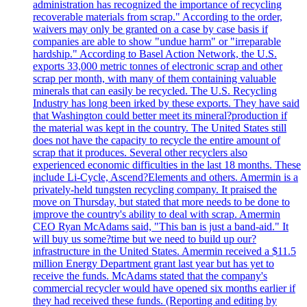
administration has recognized the importance of recycling
recoverable materials from scrap." According to the order,
waivers may only be granted on a case by case basis if
companies are able to show "undue harm" or "irreparable
hardship." According to Basel Action Network, the U.S.
exports 33,000 metric tonnes of electronic scrap and other
scrap per month, with many of them containing valuable
minerals that can easily be recycled. The U.S. Recycling
Industry has long been irked by these exports. They have said
that Washington could better meet its mineral?production if
the material was kept in the country. The United States still
does not have the capacity to recycle the entire amount of
scrap that it produces. Several other recyclers also
experienced economic difficulties in the last 18 months. These
include Li-Cycle, Ascend?Elements and others. Amermin is a
privately-held tungsten recycling company. It praised the
move on Thursday, but stated that more needs to be done to
improve the country's ability to deal with scrap. Amermin
CEO Ryan McAdams said, "This ban is just a band-aid." It
will buy us some?time but we need to build up our?
infrastructure in the United States. Amermin received a $11.5
million Energy Department grant last year but has yet to
receive the funds. McAdams stated that the company's
commercial recycler would have opened six months earlier if
they had received these funds. (Reporting and editing by