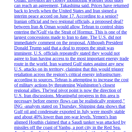
Oman. Investors are closely monitoring whether both sides
can reach an agreement, Takashima said. Prices have returned
back to levels when the United States and Iran signed a
interim peace accord on June 17. According to a senior?
Iranian official and two regional officials, a proposed deal?
between Iran & Oman would allow Tehran to control ships
entering the?Gulf via the Strait of Hormuz. This is one of the
largest concessions made to Iran to date. The U.S. did not
immediately comment on the proposal. Although President
Donald Trump said that a deal to reopen the strait was
imminent, U.S. officials repeatedly stated they would not
agree to Iran having access to the most important energy trade
route in the world. Iran warned Gulf states against any new
U.S. attacks on its territory, claiming that this would trigger
retaliation across the region's critical energy infrastructure,
according to sources. Tehran is attempting to increase the cost
of military actions by threatening Washington’s closest
regional allies. The'real pivot point is now the direction of
U.S. Iran discussions. Meaningful progress in this area is
necessary before energy flows can be realistically restored,"
ING -analysts stated on Thursday. Shipping data shows that
Gulf oil and condensate exported in July were mostly stable
and about 40% lower than pre-war levels. Yemen's Iran
aligned Houthis claimed that a Saudi tanker was attacked by
missiles off the coast of Yanbu, a port city in the Red Sea.