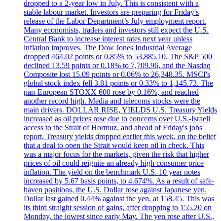
dropped to a 2-year low in July. This is consistent with a
stable labour market. Investors are preparing for Friday's
release of the Labor Department’s July employment report.
Many economists, traders and investors still expect the U.S.
Central Bank to increase interest rates next year unless
inflation improves. The Dow Jones Industrial Average
dropped 464.02 points or 0.85% to 53,885.10. The S&P 500
declined 13.59 points or 0.18% to 7,709.96, and the Nasdaq
Composite lost 15.09 points or 0.06% to 26,348.35. MSCI's
global stock index fell 3.81 points or 0.33% to 1,145.73. The
pan-European STOXX 600 rose by 0.16%, and reached
another record high. Media and telecoms stocks were the
main drivers. DOLLAR RISE, YIELDS U.S. Treasury Yields
increased as oil prices rose due to concerns over U.S.-Israeli
access to the Strait of Hormuz, and ahead of Friday's jobs
report. Treasury yields dropped earlier this week, on the belief
that a deal to open the Strait would keep oil in check. This
was a major focus for the markets, given the risk that higher
prices of oil could reignite an already high consumer price
inflation. The yield on the benchmark U.S. 10 year notes
increased by 5.67 basis points, to 4.674%. As a result of safe-
haven positions, the U.S. Dollar rose against Japanese yen.
Dollar last gained 0.44% against the yen, at 158.45. This was
its third straight session of gains, after dropping to 155.20 on
Monday, the lowest since early May. The yen rose after U.S.,