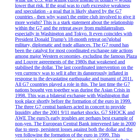
lower that risk. If the goal was to curb excessive weakness
and speculation - a goal that is likely shared by the G7
countries - then why wasn't the entire club involved to give it
more weight? This is a stark statement about the relationship
within the G7 and the retreat away from multilateralism,
especially in Washington and Tokyo. It even coincides with
President Donald Trump’s 18-month retreat on?global
military, diplomatic and trade alliances. The G7 round has
been the catalyst for most coordinated exchange rate actions
among major Western economies, excluding the famous Plaza
and Louvre agreements of the 1980s that weakened and
stabilised the dollar. The last coordinated intervention on the
yen currency was to sell it after its dangerously inflated in
response to the devastating earthquake and tsunami of 2011.
All G7 countries played a role in this. The last time the G7
nations bought yen together was during the Asian Crisis in
1998. This was a bilateral exchange with Washington that
took place shortly before the formation of the euro in 1999.
The three G7 central bankers acted in concert to provide
liquidity after the 2001 9/11 market shocks. G7 SHOCK and
AWE The euro?s early troubles are perhaps best example of
non-yen. The European Central Bank intervened late in 2000
due to steep, persistent losses against both the dollar and the
yen following the formation of the euro in 1999. This