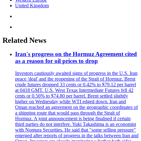
United Kingdom
Related News
Iran's progress on the Hormuz Agreement cited
as a reason for oil prices to drop
Investors cautiously awaited signs of progress in the U.S. Iran
peace 'deal' and the reopening of the Strait of Hormuz. Brent
crude futures dropped 33 cents or 0.42% to $79.12 per barrel
at 0418 GMT. U.S. West Texas Intermediate Futures fell 42
cents or 0.56% to $74.80 per barrel. Brent settled slightly
higher on Wednesday while WTI edged down. Iran and
Oman reached an agreement on the geographic coordinates of
a shipping route that would pass through the Strait of
Hormuz. A joint announcement is being finalised if certain
third parties do not interfere. Yuki Takashima is an economist
with Nomura Securities. He said that "some selling pressure"
emerged after reports of progress in the talks between Iran and