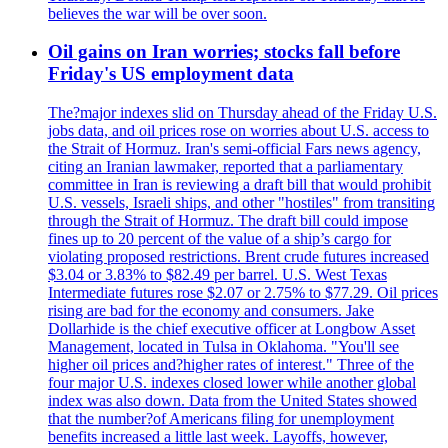
believes the war will be over soon.
Oil gains on Iran worries; stocks fall before
Friday's US employment data
The?major indexes slid on Thursday ahead of the Friday U.S.
jobs data, and oil prices rose on worries about U.S. access to
the Strait of Hormuz. Iran's semi-official Fars news agency,
citing an Iranian lawmaker, reported that a parliamentary
committee in Iran is reviewing a draft bill that would prohibit
U.S. vessels, Israeli ships, and other "hostiles" from transiting
through the Strait of Hormuz. The draft bill could impose
fines up to 20 percent of the value of a ship’s cargo for
violating proposed restrictions. Brent crude futures increased
$3.04 or 3.83% to $82.49 per barrel. U.S. West Texas
Intermediate futures rose $2.07 or 2.75% to $77.29. Oil prices
rising are bad for the economy and consumers. Jake
Dollarhide is the chief executive officer at Longbow Asset
Management, located in Tulsa in Oklahoma. "You'll see
higher oil prices and?higher rates of interest." Three of the
four major U.S. indexes closed lower while another global
index was also down. Data from the United States showed
that the number?of Americans filing for unemployment
benefits increased a little last week. Layoffs, however,