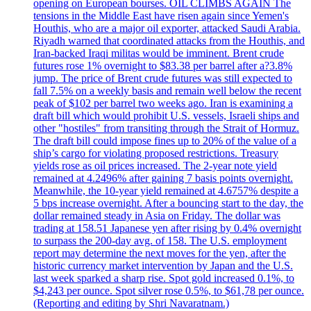
opening on European bourses. OIL CLIMBS AGAIN The
tensions in the Middle East have risen again since Yemen's
Houthis, who are a major oil exporter, attacked Saudi Arabia.
Riyadh warned that coordinated attacks from the Houthis, and
Iran-backed Iraqi militas would be imminent. Brent crude
futures rose 1% overnight to $83.38 per barrel after a?3.8%
jump. The price of Brent crude futures was still expected to
fall 7.5% on a weekly basis and remain well below the recent
peak of $102 per barrel two weeks ago. Iran is examining a
draft bill which would prohibit U.S. vessels, Israeli ships and
other "hostiles" from transiting through the Strait of Hormuz.
The draft bill could impose fines up to 20% of the value of a
ship’s cargo for violating proposed restrictions. Treasury
yields rose as oil prices increased. The 2-year note yield
remained at 4.2496% after gaining 7 basis points overnight.
Meanwhile, the 10-year yield remained at 4.6757% despite a
5 bps increase overnight. After a bouncing start to the day, the
dollar remained steady in Asia on Friday. The dollar was
trading at 158.51 Japanese yen after rising by 0.4% overnight
to surpass the 200-day avg. of 158. The U.S. employment
report may determine the next moves for the yen, after the
historic currency market intervention by Japan and the U.S.
last week sparked a sharp rise. Spot gold increased 0.1%, to
$4,243 per ounce. Spot silver rose 0.5%, to $61,78 per ounce.
(Reporting and editing by Shri Navaratnam.)