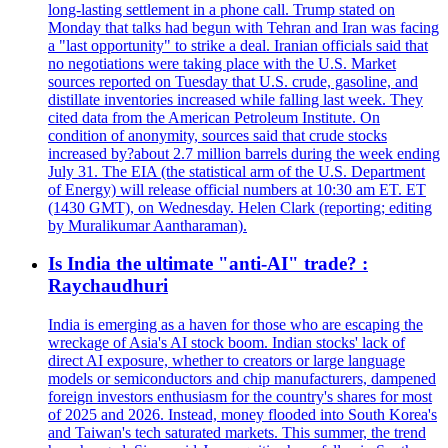
long-lasting settlement in a phone call. Trump stated on
Monday that talks had begun with Tehran and Iran was facing
a "last opportunity" to strike a deal. Iranian officials said that
no negotiations were taking place with the U.S. Market
sources reported on Tuesday that U.S. crude, gasoline, and
distillate inventories increased while falling last week. They
cited data from the American Petroleum Institute. On
condition of anonymity, sources said that crude stocks
increased by?about 2.7 million barrels during the week ending
July 31. The EIA (the statistical arm of the U.S. Department
of Energy) will release official numbers at 10:30 am ET. ET
(1430 GMT), on Wednesday. Helen Clark (reporting; editing
by Muralikumar Aantharaman).
Is India the ultimate "anti-AI" trade? :
Raychaudhuri
India is emerging as a haven for those who are escaping the
wreckage of Asia's AI stock boom. Indian stocks' lack of
direct AI exposure, whether to creators or large language
models or semiconductors and chip manufacturers, dampened
foreign investors enthusiasm for the country's shares for most
of 2025 and 2026. Instead, money flooded into South Korea's
and Taiwan's tech saturated markets. This summer, the trend