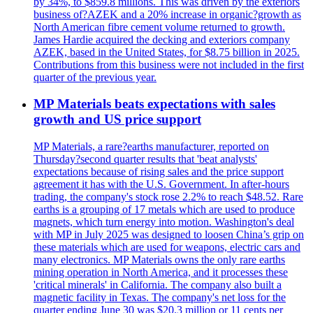
by 34%, to $859.8 millions. This was driven by the exteriors
business of?AZEK and a 20% increase in organic?growth as
North American fibre cement volume returned to growth.
James Hardie acquired the decking and exteriors company
AZEK, based in the United States, for $8.75 billion in 2025.
Contributions from this business were not included in the first
quarter of the previous year.
MP Materials beats expectations with sales
growth and US price support
MP Materials, a rare?earths manufacturer, reported on
Thursday?second quarter results that 'beat analysts'
expectations because of rising sales and the price support
agreement it has with the U.S. Government. In after-hours
trading, the company's stock rose 2.2% to reach $48.52. Rare
earths is a grouping of 17 metals which are used to produce
magnets, which turn energy into motion. Washington's deal
with MP in July 2025 was designed to loosen China’s grip on
these materials which are used for weapons, electric cars and
many electronics. MP Materials owns the only rare earths
mining operation in North America, and it processes these
'critical minerals' in California. The company also built a
magnetic facility in Texas. The company's net loss for the
quarter ending June 30 was $20.3 million or 11 cents per