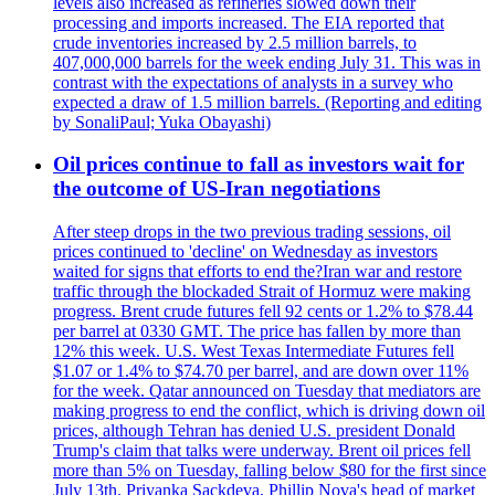
levels also increased as refineries slowed down their
processing and imports increased. The EIA reported that
crude inventories increased by 2.5 million barrels, to
407,000,000 barrels for the week ending July 31. This was in
contrast with the expectations of analysts in a survey who
expected a draw of 1.5 million barrels. (Reporting and editing
by SonaliPaul; Yuka Obayashi)
Oil prices continue to fall as investors wait for
the outcome of US-Iran negotiations
After steep drops in the two previous trading sessions, oil
prices continued to 'decline' on Wednesday as investors
waited for signs that efforts to end the?Iran war and restore
traffic through the blockaded Strait of Hormuz were making
progress. Brent crude futures fell 92 cents or 1.2% to $78.44
per barrel at 0330 GMT. The price has fallen by more than
12% this week. U.S. West Texas Intermediate Futures fell
$1.07 or 1.4% to $74.70 per barrel, and are down over 11%
for the week. Qatar announced on Tuesday that mediators are
making progress to end the conflict, which is driving down oil
prices, although Tehran has denied U.S. president Donald
Trump's claim that talks were underway. Brent oil prices fell
more than 5% on Tuesday, falling below $80 for the first since
July 13th. Priyanka Sackdeva, Phillip Nova's head of market