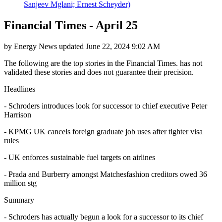
Sanjeev Mglani; Ernest Scheyder)
Financial Times - April 25
by
Energy News
updated
June 22, 2024 9:02 AM
The following are the top stories in the Financial Times. has not
validated these stories and does not guarantee their precision.
Headlines
- Schroders introduces look for successor to chief executive Peter
Harrison
- KPMG UK cancels foreign graduate job uses after tighter visa
rules
- UK enforces sustainable fuel targets on airlines
- Prada and Burberry amongst Matchesfashion creditors owed 36
million stg
Summary
- Schroders has actually begun a look for a successor to its chief