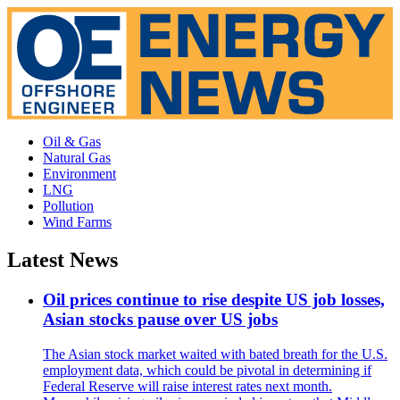
Oil & Gas
Natural Gas
Environment
LNG
Pollution
Wind Farms
Latest News
Oil prices continue to rise despite US job losses,
Asian stocks pause over US jobs
The Asian stock market waited with bated breath for the U.S.
employment data, which could be pivotal in determining if
Federal Reserve will raise interest rates next month.