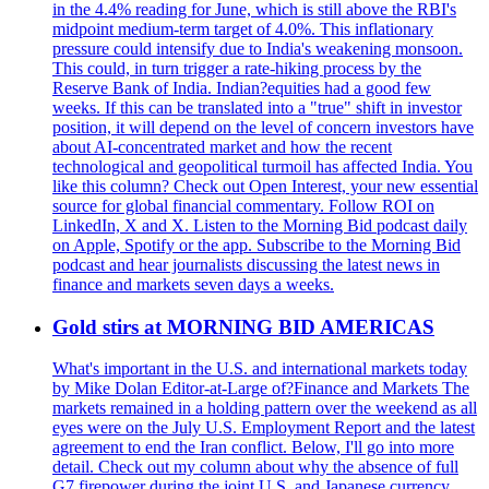
in the 4.4% reading for June, which is still above the RBI's
midpoint medium-term target of 4.0%. This inflationary
pressure could intensify due to India's weakening monsoon.
This could, in turn trigger a rate-hiking process by the
Reserve Bank of India. Indian?equities had a good few
weeks. If this can be translated into a "true" shift in investor
position, it will depend on the level of concern investors have
about AI-concentrated market and how the recent
technological and geopolitical turmoil has affected India. You
like this column? Check out Open Interest, your new essential
source for global financial commentary. Follow ROI on
LinkedIn, X and X. Listen to the Morning Bid podcast daily
on Apple, Spotify or the app. Subscribe to the Morning Bid
podcast and hear journalists discussing the latest news in
finance and markets seven days a weeks.
Gold stirs at MORNING BID AMERICAS
What's important in the U.S. and international markets today
by Mike Dolan Editor-at-Large of?Finance and Markets The
markets remained in a holding pattern over the weekend as all
eyes were on the July U.S. Employment Report and the latest
agreement to end the Iran conflict. Below, I'll go into more
detail. Check out my column about why the absence of full
G7 firepower during the joint U.S. and Japanese currency