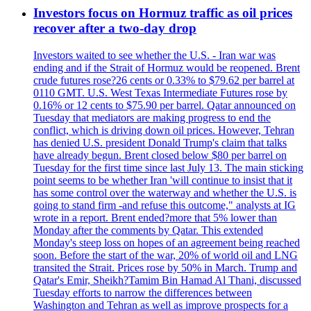
Investors focus on Hormuz traffic as oil prices
recover after a two-day drop
Investors waited to see whether the U.S. - Iran war was
ending and if the Strait of Hormuz would be reopened. Brent
crude futures rose?26 cents or 0.33% to $79.62 per barrel at
0110 GMT. U.S. West Texas Intermediate Futures rose by
0.16% or 12 cents to $75.90 per barrel. Qatar announced on
Tuesday that mediators are making progress to end the
conflict, which is driving down oil prices. However, Tehran
has denied U.S. president Donald Trump's claim that talks
have already begun. Brent closed below $80 per barrel on
Tuesday for the first time since last July 13. The main sticking
point seems to be whether Iran 'will continue to insist that it
has some control over the waterway and whether the U.S. is
going to stand firm -and refuse this outcome," analysts at IG
wrote in a report. Brent ended?more that 5% lower than
Monday after the comments by Qatar. This extended
Monday's steep loss on hopes of an agreement being reached
soon. Before the start of the war, 20% of world oil and LNG
transited the Strait. Prices rose by 50% in March. Trump and
Qatar's Emir, Sheikh?Tamim Bin Hamad Al Thani, discussed
Tuesday efforts to narrow the differences between
Washington and Tehran as well as improve prospects for a