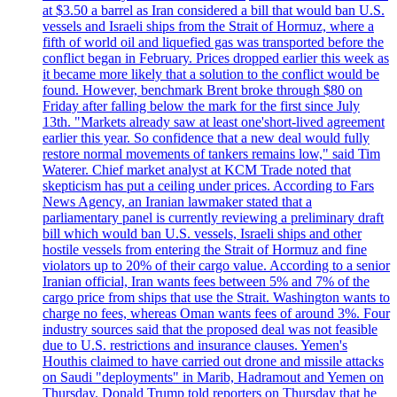
at $3.50 a barrel as Iran considered a bill that would ban U.S.
vessels and Israeli ships from the Strait of Hormuz, where a
fifth of world oil and liquefied gas was transported before the
conflict began in February. Prices dropped earlier this week as
it became more likely that a solution to the conflict would be
found. However, benchmark Brent broke through $80 on
Friday after falling below the mark for the first since July
13th. "Markets already saw at least one'short-lived agreement
earlier this year. So confidence that a new deal would fully
restore normal movements of tankers remains low," said Tim
Waterer. Chief market analyst at KCM Trade noted that
skepticism has put a ceiling under prices. According to Fars
News Agency, an Iranian lawmaker stated that a
parliamentary panel is currently reviewing a preliminary draft
bill which would ban U.S. vessels, Israeli ships and other
hostile vessels from entering the Strait of Hormuz and fine
violators up to 20% of their cargo value. According to a senior
Iranian official, Iran wants fees between 5% and 7% of the
cargo price from ships that use the Strait. Washington wants to
charge no fees, whereas Oman wants fees of around 3%. Four
industry sources said that the proposed deal was not feasible
due to U.S. restrictions and insurance clauses. Yemen's
Houthis claimed to have carried out drone and missile attacks
on Saudi "deployments" in Marib, Hadramout and Yemen on
Thursday. Donald Trump told reporters on Thursday that he