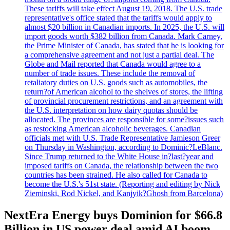
These tariffs will take effect August 19, 2018. The U.S. trade
representative's office stated that the tariffs would apply to
almost $20 billion in Canadian imports. In 2025, the U.S. will
import goods worth $382 billion from Canada. Mark Carney,
the Prime Minister of Canada, has stated that he is looking for
a comprehensive agreement and not just a partial deal. The
Globe and Mail reported that Canada would agree to a
number of trade issues. These include the removal of
retaliatory duties on U.S. goods such as automobiles, the
return?of American alcohol to the shelves of stores, the lifting
of provincial procurement restrictions, and an agreement with
the U.S. interpretation on how dairy quotas should be
allocated. The provinces are responsible for some?issues such
as restocking American alcoholic beverages. Canadian
officials met with U.S. Trade Representative Jamieson Greer
on Thursday in Washington, according to Dominic?LeBlanc.
Since Trump returned to the White House in?last?year and
imposed tariffs on Canada, the relationship between the two
countries has been strained. He also called for Canada to
become the U.S.'s 51st state. (Reporting and editing by Nick
Zieminski, Rod Nickel, and Kanjyik?Ghosh from Barcelona)
NextEra Energy buys Dominion for $66.8
Billion in US power deal amid AI boom