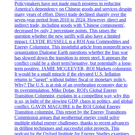
Policymakers have not made much progress in reducing
America’s dependency on Chinese goods and services despite
many years of effort. Direct trade declined sharply over the
seven-year period from 2010 to 2024. However, direct and
indirect trade, including goods with 'Chinese components',
decreased by only 2 percentage points. This raises the
question whether the new tariffs will also have a limited
impact. CLYDE RUSSELL is a ROI Asia Commodities and
Energy Columnist. This insightful article from nonprofit news
organization Dialogue Earth questions whether the Iran war
has slowed down the transition to green steel. It appears the
conflict could be a short term?negative, but potentially a long-
term positive. JAMIE MCGEEVER, ROI Markets columnist:
It would be a small miracle if the elevated U.S. Inflation
returns to "target" without tighter fiscal or monetary policy.
Why? The U.S. is at risk of an overheating economy due to
its overstimulation. Mike Dolan, ROI's Global Energy
Transition Columnist, explains in a compelling way why this
is so, in light of the slowing GDP, chaos in politics, and global
conflict. GAVIN MAGUIRE is the ROI Global Energy
Transition columnist. This report by the Energy Transitions
Commission argues that geothermal energy could solve
multiple global energy challenges, thanks to recent advances
in drilling techniques and successful pilot projects. This
podcast by the Oxford Institute for Energy Studies examines