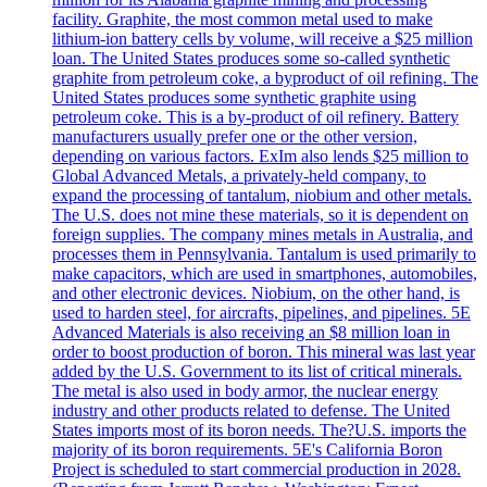
facility. Graphite, the most common metal used to make
lithium-ion battery cells by volume, will receive a $25 million
loan. The United States produces some so-called synthetic
graphite from petroleum coke, a byproduct of oil refining. The
United States produces some synthetic graphite using
petroleum coke. This is a by-product of oil refinery. Battery
manufacturers usually prefer one or the other version,
depending on various factors. ExIm also lends $25 million to
Global Advanced Metals, a privately-held company, to
expand the processing of tantalum, niobium and other metals.
The U.S. does not mine these materials, so it is dependent on
foreign supplies. The company mines metals in Australia, and
processes them in Pennsylvania. Tantalum is used primarily to
make capacitors, which are used in smartphones, automobiles,
and other electronic devices. Niobium, on the other hand, is
used to harden steel, for aircrafts, pipelines, and pipelines. 5E
Advanced Materials is also receiving an $8 million loan in
order to boost production of boron. This mineral was last year
added by the U.S. Government to its list of critical minerals.
The metal is also used in body armor, the nuclear energy
industry and other products related to defense. The United
States imports most of its boron needs. The?U.S. imports the
majority of its boron requirements. 5E's California Boron
Project is scheduled to start commercial production in 2028.