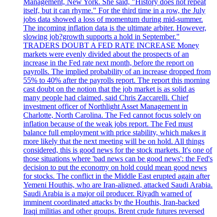
Management, New York. She said, "History does not repeat
itself, but it can rhyme." For the third time in a row, the July
jobs data showed a loss of momentum during mid-summer.
The incoming inflation data is the ultimate arbiter. However,
slowing job?growth supports a hold in September."
TRADERS DOUBT A FED RATE INCREASE Money
markets were evenly divided about the prospects of an
increase in the Fed rate next month, before the report on
payrolls. The implied probability of an increase dropped from
55% to 40% after the payrolls report. The report this morning
cast doubt on the notion that the job market is as solid as
many people had claimed, said Chris Zaccarelli. Chief
investment officer of Northlight Asset Management in
Charlotte, North Carolina. The Fed cannot focus solely on
inflation because of the weak jobs report. The Fed must
balance full employment with price stability, which makes it
more likely that the next meeting will be on hold. All things
considered, this is good news for the stock markets. It's one of
those situations where 'bad news can be good news': the Fed's
decision to put the economy on hold could mean good news
for stocks. The conflict in the Middle East erupted again after
Yemeni Houthis, who are Iran-aligned, attacked Saudi Arabia.
Saudi Arabia is a major oil producer. Riyadh warned of
imminent coordinated attacks by the Houthis, Iran-backed
Iraqi militias and other groups. Brent crude futures reversed