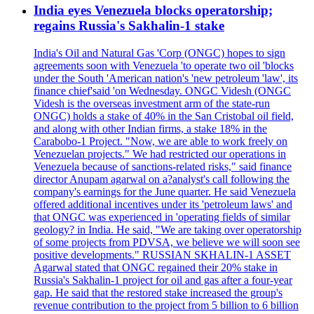
India eyes Venezuela blocks operatorship;
regains Russia's Sakhalin-1 stake
India's Oil and Natural Gas 'Corp (ONGC) hopes to sign
agreements soon with Venezuela 'to operate two oil 'blocks
under the South 'American nation's 'new petroleum 'law', its
finance chief'said 'on Wednesday. ONGC Videsh (ONGC
Videsh is the overseas investment arm of the state-run
ONGC) holds a stake of 40% in the San Cristobal oil field,
and along with other Indian firms, a stake 18% in the
Carabobo-1 Project. "Now, we are able to work freely on
Venezuelan projects." We had restricted our operations in
Venezuela because of sanctions-related risks," said finance
director Anupam agarwal on a?analyst's call following the
company's earnings for the June quarter. He said Venezuela
offered additional incentives under its 'petroleum laws' and
that ONGC was experienced in 'operating fields of similar
geology? in India. He said, "We are taking over operatorship
of some projects from PDVSA, we believe we will soon see
positive developments." RUSSIAN SKHALIN-1 ASSET
Agarwal stated that ONGC regained their 20% stake in
Russia's Sakhalin-1 project for oil and gas after a four-year
gap. He said that the restored stake increased the group's
revenue contribution to the project from 5 billion to 6 billion