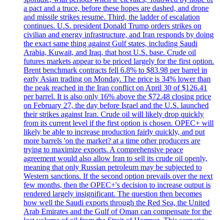
a pact and a truce, before these hopes are dashed, and drone
and missile strikes resume. Third, the ladder of escalation
continues. U.S. president Donald Trump orders strikes on
civilian and energy infrastructure, and Iran responds by doing
the exact same thing against Gulf states, including Saudi
Arabia, Kuwait, and Iraq, that host U.S. base. Crude oil
futures markets appear to be priced largely for the first option.
Brent benchmark contracts fell 6.8% to $83.98 per barrel in
early Asian trading on Monday. The price is 34% lower than
the peak reached in the Iran conflict on April 30 of $126.41
per barrel. It is also only 16% above the $72.48 closing price
on February 27, the day before Israel and the U.S. launched
their strikes against Iran. Crude oil will likely drop quickly
from its current level if the first option is chosen. OPEC+ will
likely be able to increase production fairly quickly, and put
more barrels 'on the market? at a time other producers are
trying to maximize exports. A comprehensive peace
agreement would also allow Iran to sell its crude oil openly,
meaning that only Russian petroleum may be subjected to
Western sanctions. If the second option prevails over the next
few months, then the OPEC+'s decision to increase output is
rendered largely insignificant. The question then becomes
how well the Saudi exports through the Red Sea, the United
Arab Emirates and the Gulf of Oman can compensate for the