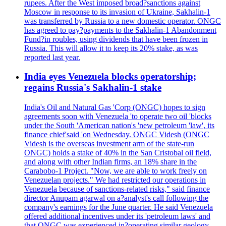
rupees. After the West imposed broad?sanctions against
Moscow in response to its invasion of Ukraine, Sakhalin-1
was transferred by Russia to a new domestic operator. ONGC
has agreed to pay?payments to the Sakhalin-1 Abandonment
Fund?in roubles, using dividends that have been frozen in
Russia. This will allow it to keep its 20% stake, as was
reported last year.
India eyes Venezuela blocks operatorship;
regains Russia's Sakhalin-1 stake
India's Oil and Natural Gas 'Corp (ONGC) hopes to sign
agreements soon with Venezuela 'to operate two oil 'blocks
under the South 'American nation's 'new petroleum 'law', its
finance chief'said 'on Wednesday. ONGC Videsh (ONGC
Videsh is the overseas investment arm of the state-run
ONGC) holds a stake of 40% in the San Cristobal oil field,
and along with other Indian firms, an 18% share in the
Carabobo-1 Project. "Now, we are able to work freely on
Venezuelan projects." We had restricted our operations in
Venezuela because of sanctions-related risks," said finance
director Anupam agarwal on a?analyst's call following the
company's earnings for the June quarter. He said Venezuela
offered additional incentives under its 'petroleum laws' and
that ONGC was experienced in?operating similar geology -