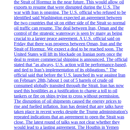
the Strait of Hormuz in the near future. This would allow oil
exports to resume that were disrupted during the U.S. The
war with Iran is ongoing. The U.S. official who refused to be
identified said Washington expected an agreement between
the two countries that sit on either side of the Strait so normal
oil traffic can resume. The deal between Iran, Oman and the
control of the strategic watersway is seen by many as being
crucial to a larger peace agreement. A U.S. official said on
Friday that there was progress between Oman, Iran and the
Strait of Hormuz. We expect a deal to be reached soon. The
United States will lift its blockade on Iranian ports once the
deal to restore commercial shipping is announced. The official
stated that "as always, U.S. action will be performance-based,
and tied to Iran’s implementation of its obligations." The
official said that before the U.S. launched its war against Iran
on February 28th,?about 1 out of 5 barrels of crude oil
consumed globally transited through the Strait. Iran has now
used this hostilities as a justification to charge a toll to oil
tankers or fire on ships trying to cross without permission.
The disruption of oil shipments caused the energy prices to
rise and fuelled inflation. Iran has denied that any talks have
taken place in recent weeks despite the Trump administration's
repeated indications that an agreement to open the Strait was
close. The latest round of talks was not clear whether they
would lead to a lasting agreement. The Houthis in Yemen