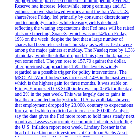
employment report eased concerns of an impending Federal
Reserve rate increase. Meanwhile, strong earnings and AI
enthusiasm overshadowed worries about the Iran War. U.S.
shares?rose Friday, led primarily by consumer discretionary
and technology stocks, while treasury yields declined,
reflecting the waning expectations that Fed rates will be raised
at its next meeting. SpaceX, which was up 14% on Friday,
19% on the week, despite the fact that a large number of
shares had been released on Thursday, as well as Tesla, were
among the major gainers at midday. The Nasdaq rose by 1.3%
at midday, while the dollar dropped. This gave the Japanese
yen some relief. The yen rose to 157.70 against the dollar,
after previously approaching 159. This level is widely
regarded as a possible trigger for policy interventions. The
MSCI All-World Index?has increased 2.4% in the past week,
which is the highest gain for three months. It was stable on
Friday. Europe's STOXX600 index was up 0.6% for the day,
and 2% in the past week. This was largely due to gains in
healthcare and technology stocks. U.S. payroll data showed
that employment dropped by 23,000, contrary to expectations
from a poll which predicted an increase of 80,000. Analysts
say the data gives the Fed more room to hold rates steady next
month as it assesses upcoming economic indicators including
the U.S. Inflation report next week. Lindsay Rosner is the
head of fixed-income investments at Goldman Sachs Asset