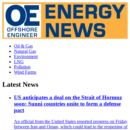
Oil & Gas
Natural Gas
Environment
LNG
Pollution
Wind Farms
Latest News
US anticipates a deal on the Strait of Hormuz
soon; Sunni countries unite to form a defense
pact
An official from the United States reported progress on Friday
between Iran and Oman, which could lead to the reopening of