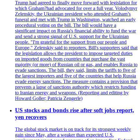
Trump had agreed to finally move forward with legislation for
which Graham?had advocated for over a full year. Volodymyr
Zelenskiy, the Ukrainian president who attended Graham’s
funeral and met with Trump in Washington, watched an early
procedural voting on the bill. The bill would have a
significant impact on Russia's financial ability to fund the war
and send a strong signal of U.S. support for the Ukrainian
people. "I'm grateful for the support from our people and
Europe," Zelenskiy said to reporters. Bill's supporters said that
the legislation allows the president to impose targeted duties
on imported goods from countries that purchase the vast
majority (or more) of Russian oil or gas, and enables Russia to
evade sanctions. The bill, they said, limits the tariffs to five of
the largest importers and five of the countries that help Russia
evade energy sanctions. The measure contains a provision that
prevents a lapse of sanctions authority which restricts funding
to Iranian energy and weapons. (Reporting and editing by
Howard Goller; Patricia Zengerle)
US stocks and bonds rise after soft jobs report,
yen recovers
The global stock market is on track for its strongest weekly
gain since May, after a weaker than expected U.S.