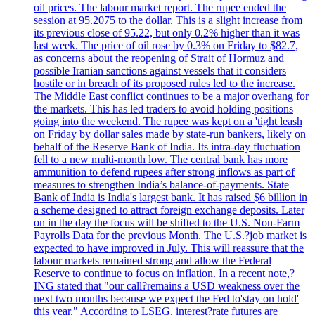
oil prices. The labour market report. The rupee ended the
session at 95.2075 to the dollar. This is a slight increase from
its previous close of 95.22, but only 0.2% higher than it was
last week. The price of oil rose by 0.3% on Friday to $82.7,
as concerns about the reopening of Strait of Hormuz and
possible Iranian sanctions against vessels that it considers
hostile or in breach of its proposed rules led to the increase.
The Middle East conflict continues to be a major overhang for
the markets. This has led traders to avoid holding positions
going into the weekend. The rupee was kept on a 'tight leash
on Friday by dollar sales made by state-run bankers, likely on
behalf of the Reserve Bank of India. Its intra-day fluctuation
fell to a new multi-month low. The central bank has more
ammunition to defend rupees after strong inflows as part of
measures to strengthen India’s balance-of-payments. State
Bank of India is India's largest bank. It has raised $6 billion in
a scheme designed to attract foreign exchange deposits. Later
on in the day the focus will be shifted to the U.S. Non-Farm
Payrolls Data for the previous Month. The U.S.?job market is
expected to have improved in July. This will reassure that the
labour markets remained strong and allow the Federal
Reserve to continue to focus on inflation. In a recent note,?
ING stated that "our call?remains a USD weakness over the
next two months because we expect the Fed to'stay on hold'
this year." According to LSEG, interest?rate futures are