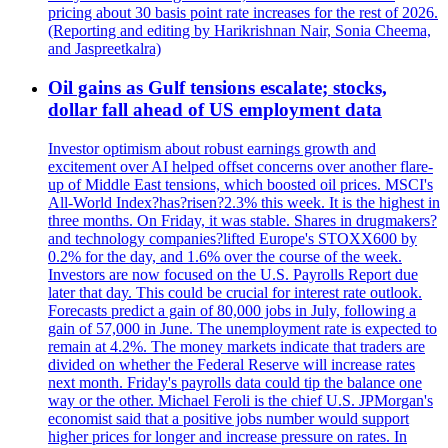
pricing about 30 basis point rate increases for the rest of 2026.
(Reporting and editing by Harikrishnan Nair, Sonia Cheema,
and Jaspreetkalra)
Oil gains as Gulf tensions escalate; stocks,
dollar fall ahead of US employment data
Investor optimism about robust earnings growth and
excitement over AI helped offset concerns over another flare-
up of Middle East tensions, which boosted oil prices. MSCI's
All-World Index?has?risen?2.3% this week. It is the highest in
three months. On Friday, it was stable. Shares in drugmakers?
and technology companies?lifted Europe's STOXX600 by
0.2% for the day, and 1.6% over the course of the week.
Investors are now focused on the U.S. Payrolls Report due
later that day. This could be crucial for interest rate outlook.
Forecasts predict a gain of 80,000 jobs in July, following a
gain of 57,000 in June. The unemployment rate is expected to
remain at 4.2%. The money markets indicate that traders are
divided on whether the Federal Reserve will increase rates
next month. Friday's payrolls data could tip the balance one
way or the other. Michael Feroli is the chief U.S. JPMorgan's
economist said that a positive jobs number would support
higher prices for longer and increase pressure on rates. In