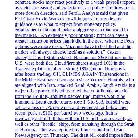
contrast, stocks may react positively to a weak payrolls report,
as yields are easing and expectations of policy shift towards a
more dovish direction, said Feroli. Analysts said that given
Fed Chair Kevin Warsh’s unwillingness to provide any
guidance as to what to expect from monetary policy,
employment data could make a bigger splash than usual in
the?market. "An extremely poor or strong print can have a
greater impact on prices than it did in the past, when the Fed's
options were more clear. "Vacuums have to be filled and the
market will always choose itself as a solution," Caxton
strategist David Stritch stated. Nasdaq and S&P futures in the
U.S. were both flat. Cloudflare shares surged 16% in the
Tradegate platform after a strong 18% gain in Thursday's
after-hours trading. OIL CLIMBS AGAIN The tensions in
the Middle East have risen again since Yemen's Houthis, who
are aligned with Iran, attacked Saudi Arabia. Saudi Arabia is a
major oil exporter. Riyadh warned that coordinated attacks
from the Houthis, and Iran-backed Iraqi militas would be
imminent. Brent crude futures rose 1% to $83, but still were
set for a loss of 7% per week and remained far below their
recent peak at $102 per barrel two weeks ago. Iran is
reviewing a draft bill that will bar U.S. and Israeli vessels, as
well as other "hostile" ships, from transiting through the Strait
of Hormuz. This was reported by Iran's semiofficial Fars
News Agency on Thursday. The draft bill could impose fines