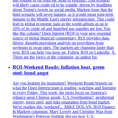
lost volume of oil from the Strait of Hormuz. This scenario
will likely cause crude oil to be volatile, driven by headlines
about Trump's tweets on social media. Markets hope that the
third scenario will never happen, as it would mean long-term
damage to the Middle East's energy infrastructure. This could
lead to global economic pain as the world adjusts as up to
20% of its crude oil and liquefied gas supplies are lost. You
like this column? Open Interest (ROI) is your new essential
source of global financial commentary. ROI provides data-
driven, thought-provoking analysis on everything from
soybeans to swap rates. The markets are changing faster than
ever. ROI can help you keep up. Follow ROI on LinkedIn, X.
These are the views of the columnist, an author for.
ROI-Weekend Reads: Inflation heat, green
steel, bond angst
Are you looking for inspiration? Weekend Reads?reports on
what the Open Interest team is reading, watching and listening
to every Friday. This week, the picks focus on America's
reliance upon Chinese goods, U.S.?overheating?, geothermal
energy, green steel, and risks emanating from bond market.
We're reading this 'weekend'... MIKE DOLAN. ROI Finance
& Markets columnist. Mary Lovely and Christine Wan from
Washington's Peterson Institute discuss how U.S.