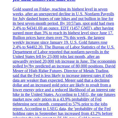
Gold soared on Friday, reaching its highest level in seven
weeks, after an unexpected decline in U.S. Nonfarm Payrolls
for July dashed hopes of rate hikes and put bullion in line for
its best seven-month period. By 10:57am, spot gold had risen
2.4% to $4341.69 an ounce. EDT (1457 GMT), after having
surged more than 3% to reach its highest level since June 17.
Bullion prices have risen over 7% this week, the largest
weekly increase since January 19. U.S. Gold futures rose
2.4% to $4402.20. The Bureau of Labor Statistics of the U.S.
Department of Labor reported that nonfarm payrolls in the
United States fell by 23,000 jobs last month, after an
upwardly revised 20,000 job increase in June. The economists
polled by?by predicted an increase of 80,000 positions. David
Meger of High Ridge Futures, Director of Metals Trading,
said that the Fed is less likely to increase interest rates if jobs
data are weaker than expected. Meger said that a declining
dollar and an increased gold price are likely to result from a
lower energy price and a reduced likelihood of an interest rate
hike in the United States. According to LSEG, the rate futures
market now only prices in a 43.9% probability of Fed
tightening next month, compared to 57% prior to the jobs
report. According to LSEG data, the 'probability of the Fed
holding rates in September has increased from 43.2% before