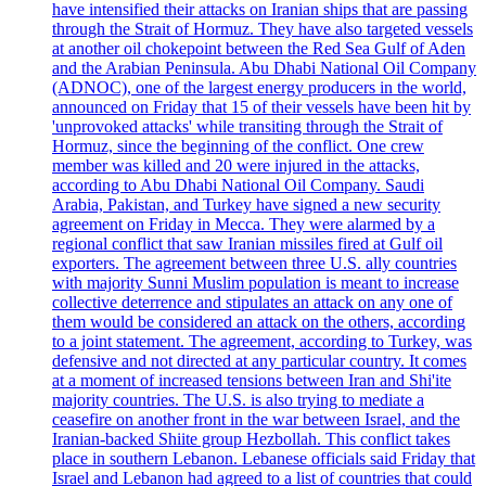
have intensified their attacks on Iranian ships that are passing
through the Strait of Hormuz. They have also targeted vessels
at another oil chokepoint between the Red Sea Gulf of Aden
and the Arabian Peninsula. Abu Dhabi National Oil Company
(ADNOC), one of the largest energy producers in the world,
announced on Friday that 15 of their vessels have been hit by
'unprovoked attacks' while transiting through the Strait of
Hormuz, since the beginning of the conflict. One crew
member was killed and 20 were injured in the attacks,
according to Abu Dhabi National Oil Company. Saudi
Arabia, Pakistan, and Turkey have signed a new security
agreement on Friday in Mecca. They were alarmed by a
regional conflict that saw Iranian missiles fired at Gulf oil
exporters. The agreement between three U.S. ally countries
with majority Sunni Muslim population is meant to increase
collective deterrence and stipulates an attack on any one of
them would be considered an attack on the others, according
to a joint statement. The agreement, according to Turkey, was
defensive and not directed at any particular country. It comes
at a moment of increased tensions between Iran and Shi'ite
majority countries. The U.S. is also trying to mediate a
ceasefire on another front in the war between Israel, and the
Iranian-backed Shiite group Hezbollah. This conflict takes
place in southern Lebanon. Lebanese officials said Friday that
Israel and Lebanon had agreed to a list of countries that could