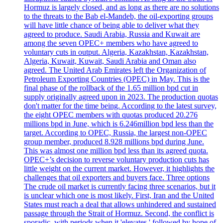
Hormuz is largely closed, and as long as there are no solutions
to the threats to the Bab el-Mandeb, the oil-exporting groups
will have little chance of being able to deliver what they
agreed to produce. Saudi Arabia, Russia and Kuwait are
among the seven OPEC+ members who have agreed to
voluntary cuts in output. Algeria, Kazakhstan, Kazakhstan,
Algeria, Kuwait, Kuwait, Saudi Arabia and Oman also
agreed. The United Arab Emirates left the Organization of
Petroleum Exporting Countries (OPEC) in May. This is the
final phase of the rollback of the 1.65 million bpd cut in
supply originally agreed upon in 2023. The production quotas
don't matter for the time being. According to the latest survey,
the eight OPEC members with quotas produced 20.276
millions bpd in June, which is 6.246million bpd less than the
target. According to OPEC, Russia, the largest non-OPEC
group member, produced 8.928 millions bpd during June.
This was almost one million bpd less than its agreed quota.
OPEC+’s decision to reverse voluntary production cuts has
little weight on the current market. However, it highlights the
challenges that oil exporters and buyers face. Three options
The crude oil market is currently facing three scenarios, but it
is unclear which one is most likely. First, Iran and the United
States must reach a deal that allows unhindered and sustained
passage through the Strait of Hormuz. Second, the conflict is
sporadic, with periods when it 'elevates,' followed by hope of