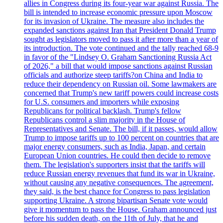
allies in Congress during its four-year war against Russia. The
bill is intended to increase economic pressure upon Moscow
for its invasion of Ukraine. The measure also includes the
expanded sanctions against Iran that President Donald Trump
sought as legislators moved to pass it after more than a year of
its introduction. The vote continued and the tally reached 68-9
in favor of the "Lindsey O. Graham Sanctioning Russia Act
of 2026," a bill that would impose sanctions against Russian
officials and authorize steep tariffs?on China and India to
reduce their dependency on Russian oil. Some lawmakers are
concerned that Trump's new tariff powers could increase costs
for U.S. consumers and importers while exposing
Republicans for political backlash. Trump's fellow
Republicans control a slim majority in the House of
Representatives and Senate. The bill, if it passes, would allow
Trump to impose tariffs up to 100 percent on countries that are
major energy consumers, such as India, Japan, and certain
European Union countries. He could then decide to remove
them. The legislation's supporters insist that the tariffs will
reduce Russian energy revenues that fund its war in Ukraine,
without causing any negative consequences. The agreement,
they said, is the best chance for Congress to pass legislation
supporting Ukraine. A strong bipartisan Senate vote would
give it momentum to pass the House. Graham announced just
before his sudden death, on the 11th of July, that he and