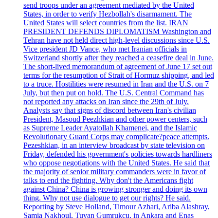
send troops under an agreement mediated by the United
States, in order to verify Hezbollah's disarmament. The
United States will select countries from the list. IRAN
PRESIDENT DEFENDS DIPLOMATISM Washington and
Tehran have not held direct high-level discussions since U.S.
Vice president JD Vance, who met Iranian officials in
Switzerland shortly after they reached a ceasefire deal in June.
The short-lived memorandum of agreement of June 17 set out
terms for the resumption of Strait of Hormuz shipping, and led
to a truce. Hostilities were resumed in Iran and the U.S. on 7
July, but then put on hold. The U.S. Central Command has
not reported any attacks on Iran since the 29th of July.
Analysts say that signs of discord between Iran's civilian
President, Masoud Peezhkian and other power centers, such
as Supreme Leader Ayatollah Khamenei, and the Islamic
Revolutionary Guard Corps may complicate?peace attempts.
Pezeshkian, in an interview broadcast by state television on
Friday, defended his government's policies towards hardliners
who oppose negotiations with the United States. He said that
the majority of senior military commanders were in favor of
talks to end the fighting. Why don't the Americans fight
against China? China is growing stronger and doing its own
thing. Why not use dialogue to get our rights? He said.
Reporting by Steve Holland, Timour Azhari, Ariba Alashray,
Samia Nakhoul, Tuvan Gumrukcu, in Ankara and Enas