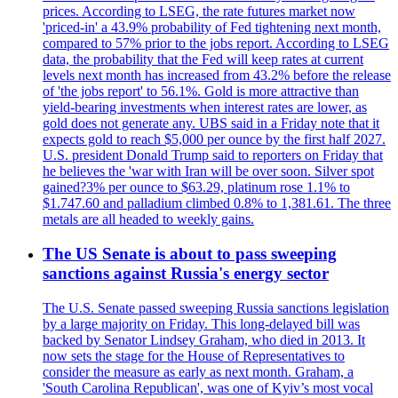
prices. According to LSEG, the rate futures market now
'priced-in' a 43.9% probability of Fed tightening next month,
compared to 57% prior to the jobs report. According to LSEG
data, the probability that the Fed will keep rates at current
levels next month has increased from 43.2% before the release
of 'the jobs report' to 56.1%. Gold is more attractive than
yield-bearing investments when interest rates are lower, as
gold does not generate any. UBS said in a Friday note that it
expects gold to reach $5,000 per ounce by the first half 2027.
U.S. president Donald Trump said to reporters on Friday that
he believes the 'war with Iran will be over soon. Silver spot
gained?3% per ounce to $63.29, platinum rose 1.1% to
$1.747.60 and palladium climbed 0.8% to 1,381.61. The three
metals are all headed to weekly gains.
The US Senate is about to pass sweeping
sanctions against Russia's energy sector
The U.S. Senate passed sweeping Russia sanctions legislation
by a large majority on Friday. This long-delayed bill was
backed by Senator Lindsey Graham, who died in 2013. It
now sets the stage for the House of Representatives to
consider the measure as early as next month. Graham, a
'South Carolina Republican', was one of Kyiv’s most vocal