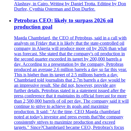
Alashray, in Cairo. Writing by Daniel Trotta. Editing by Don
Durfee, Cynthia Osterman and Don Durfee.
Petrobras CEO: likely to surpass 2026 oil
production goal
Magda Chambriard, the CEO of Petrobras, said in a call with
analysts on Friday that it is likely that the state-controlled oil
company in Algeria will produce more oil by 2026 than what
was forecast. She stated that the company's oil production in
the second quarter exceeded its target by 200,000 barrels a
day. According to a presentation by the company, Petrobras
produced an average 2.6 million barrels a day so far this year.
This is higher than its target of 2.5 millions barrels a day.
Chambriard told journalists that 2.7m barrels a day would be
an impressive result. She did not, however, provide any
further details. Petrobras stated in a statement issued after the
press conference that it maintains its official forecast for more
than 2,500,000 barrels of oil per day. The company said it will
continue to strive to achieve its goals and maximize
production. It said: "At the time, CEO Magda chambriard
noted at today's investor and press events that?the company
consistently strives to maximize production and exceed
targets." Since?Chambriard became CEO, Petrobras's focus