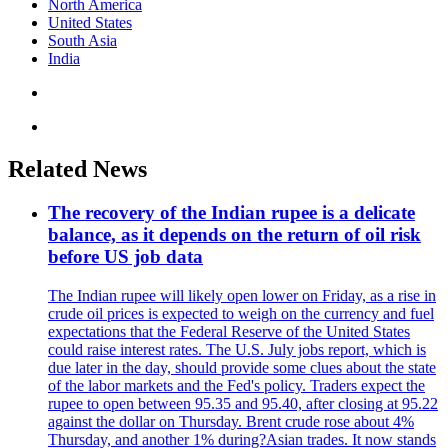
North America
United States
South Asia
India
Related News
The recovery of the Indian rupee is a delicate
balance, as it depends on the return of oil risk
before US job data
The Indian rupee will likely open lower on Friday, as a rise in
crude oil prices is expected to weigh on the currency and fuel
expectations that the Federal Reserve of the United States
could raise interest rates. The U.S. July jobs report, which is
due later in the day, should provide some clues about the state
of the labor markets and the Fed's policy. Traders expect the
rupee to open between 95.35 and 95.40, after closing at 95.22
against the dollar on Thursday. Brent crude rose about 4%
Thursday, and another 1% during?Asian trades. It now stands