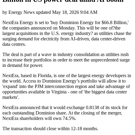
by
Energy News
updated
May 18, 2026 9:04 AM
NextEra Energy is set to 'buy Dominion Energy for $66.8 Billion,'
the companies announced on Monday. This will be one of?the
largest acquisitions in the U.S. energy industry? as utilities chase the
surging demand for electricity from AI-driven, data center-driven
data centres.
The deal is part of a wave in industry consolidation as utilities rush
to increase their portfolios in order to meet the unprecedented surge
in demand for power.
NextEra, based in Florida, is one of the largest energy developers in
the world. Access to Dominion Energy’s portfolio will allow it to
'expand' into the PJM interconnection region and take advantage of
opportunities available in Virginia - one of 'the biggest data center
markets'.
NextEra announced that it would exchange 0.8138 of its stock for
each outstanding Dominion share. At the closing of the merger,
NextEra shareholders will own 74.5%.
The transaction should close within 12-18 months.