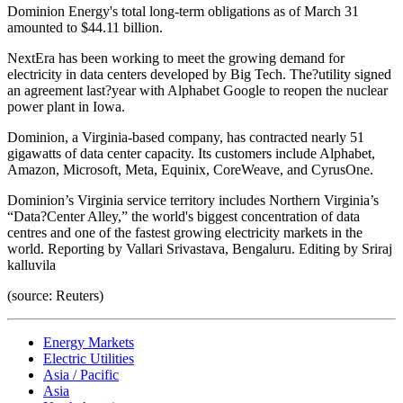
Dominion Energy's total long-term obligations as of March 31
amounted to $44.11 billion.
NextEra has been working to meet the growing demand for
electricity in data centers developed by Big Tech. The?utility signed
an agreement last?year with Alphabet Google to reopen the nuclear
power plant in Iowa.
Dominion, a Virginia-based company, has contracted nearly 51
gigawatts of data center capacity. Its customers include Alphabet,
Amazon, Microsoft, Meta, Equinix, CoreWeave, and CyrusOne.
Dominion’s Virginia service territory includes Northern Virginia’s
“Data?Center Alley,” the world's biggest concentration of data
centres and one of the fastest growing electricity markets in the
world. Reporting by Vallari Srivastava, Bengaluru. Editing by Sriraj
kalluvila
(source: Reuters)
Energy Markets
Electric Utilities
Asia / Pacific
Asia