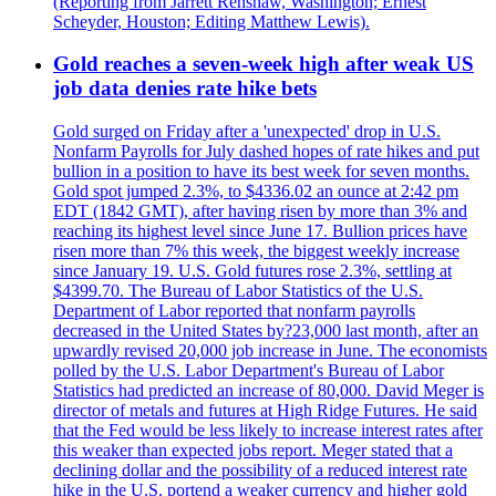
(Reporting from Jarrett Renshaw, Washington; Ernest
Scheyder, Houston; Editing Matthew Lewis).
Gold reaches a seven-week high after weak US
job data denies rate hike bets
Gold surged on Friday after a 'unexpected' drop in U.S.
Nonfarm Payrolls for July dashed hopes of rate hikes and put
bullion in a position to have its best week for seven months.
Gold spot jumped 2.3%, to $4336.02 an ounce at 2:42 pm
EDT (1842 GMT), after having risen by more than 3% and
reaching its highest level since June 17. Bullion prices have
risen more than 7% this week, the biggest weekly increase
since January 19. U.S. Gold futures rose 2.3%, settling at
$4399.70. The Bureau of Labor Statistics of the U.S.
Department of Labor reported that nonfarm payrolls
decreased in the United States by?23,000 last month, after an
upwardly revised 20,000 job increase in June. The economists
polled by the U.S. Labor Department's Bureau of Labor
Statistics had predicted an increase of 80,000. David Meger is
director of metals and futures at High Ridge Futures. He said
that the Fed would be less likely to increase interest rates after
this weaker than expected jobs report. Meger stated that a
declining dollar and the possibility of a reduced interest rate
hike in the U.S. portend a weaker currency and higher gold