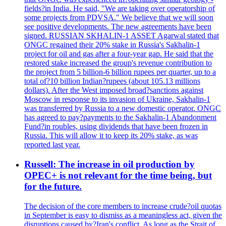
fields?in India. He said, "We are taking over operatorship of
some projects from PDVSA." We believe that we will soon
see positive developments. The new agreements have been
signed. RUSSIAN SKHALIN-1 ASSET Agarwal stated that
ONGC regained their 20% stake in Russia's Sakhalin-1
project for oil and gas after a four-year gap. He said that the
restored stake increased the group's revenue contribution to
the project from 5 billion-6 billion rupees per quarter, up to a
total of?10 billion Indian?rupees (about 105.13 millions
dollars). After the West imposed broad?sanctions against
Moscow in response to its invasion of Ukraine, Sakhalin-1
was transferred by Russia to a new domestic operator. ONGC
has agreed to pay?payments to the Sakhalin-1 Abandonment
Fund?in roubles, using dividends that have been frozen in
Russia. This will allow it to keep its 20% stake, as was
reported last year.
Russell: The increase in oil production by
OPEC+ is not relevant for the time being, but
for the future.
The decision of the core members to increase crude?oil quotas
in September is easy to dismiss as a meaningless act, given the
disruptions caused by?Iran's conflict. As long as the Strait of