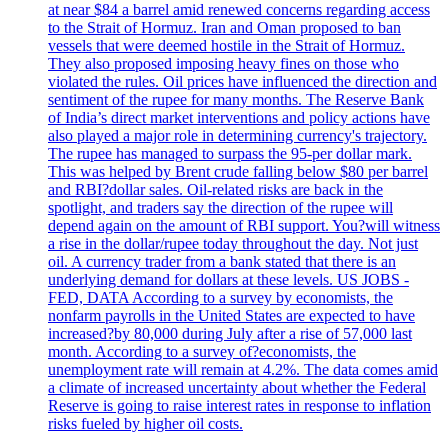
at near $84 a barrel amid renewed concerns regarding access
to the Strait of Hormuz. Iran and Oman proposed to ban
vessels that were deemed hostile in the Strait of Hormuz.
They also proposed imposing heavy fines on those who
violated the rules. Oil prices have influenced the direction and
sentiment of the rupee for many months. The Reserve Bank
of India’s direct market interventions and policy actions have
also played a major role in determining currency's trajectory.
The rupee has managed to surpass the 95-per dollar mark.
This was helped by Brent crude falling below $80 per barrel
and RBI?dollar sales. Oil-related risks are back in the
spotlight, and traders say the direction of the rupee will
depend again on the amount of RBI support. You?will witness
a rise in the dollar/rupee today throughout the day. Not just
oil. A currency trader from a bank stated that there is an
underlying demand for dollars at these levels. US JOBS -
FED, DATA According to a survey by economists, the
nonfarm payrolls in the United States are expected to have
increased?by 80,000 during July after a rise of 57,000 last
month. According to a survey of?economists, the
unemployment rate will remain at 4.2%. The data comes amid
a climate of increased uncertainty about whether the Federal
Reserve is going to raise interest rates in response to inflation
risks fueled by higher oil costs.