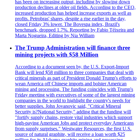
has been on increasing output, including by slowing down
production declines at older oil fields. According to the CEO,
increased production has helped increase exports as well as
profits. Petrobras' shares, despite a rise earlier in the day,
closed Friday 3% lower. The Bovespa index, Brazil's
benchmark, dropped 1.7%. Reporting by Fabio Téixeira and
Marta Nogueira, Editing by Nia William
The Trump Administration will finance three
mining projects with $58 Million
According to a document seen by, the U.S. Export-Import
Bank will lend $58 million to three companies that deal with
critical minerals as part of President Donald Trump's efforts to
wean America off Chinese imports and bolster American
mining and processing. The funding coincides with Trump's
Friday meeting with executives of some of the largest mining
companies in the world to highlight the country's needs for
better supplies. John Jovanovic said, "Critical Mineral
Security is?National Security," adding that the funding will
"fortify supply chains, restore vital industries which support
high-paying American Jobs and protect everyday Americans
from supply surprises." Westwater Resources, the first U.S.
source of natural graphite, will receive a loan worth $25
million for its Alabama graphite mining and processing