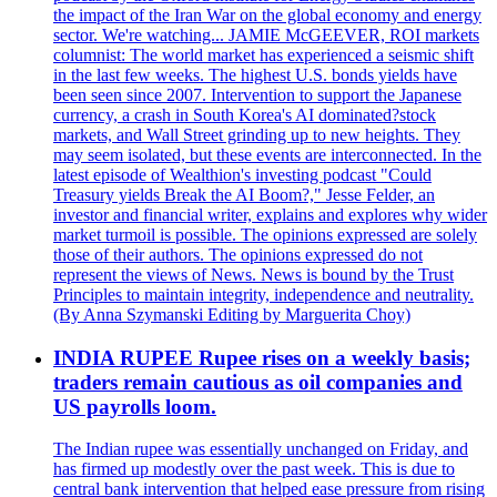
the impact of the Iran War on the global economy and energy
sector. We're watching... JAMIE McGEEVER, ROI markets
columnist: The world market has experienced a seismic shift
in the last few weeks. The highest U.S. bonds yields have
been seen since 2007. Intervention to support the Japanese
currency, a crash in South Korea's AI dominated?stock
markets, and Wall Street grinding up to new heights. They
may seem isolated, but these events are interconnected. In the
latest episode of Wealthion's investing podcast "Could
Treasury yields Break the AI Boom?," Jesse Felder, an
investor and financial writer, explains and explores why wider
market turmoil is possible. The opinions expressed are solely
those of their authors. The opinions expressed do not
represent the views of News. News is bound by the Trust
Principles to maintain integrity, independence and neutrality.
(By Anna Szymanski Editing by Marguerita Choy)
INDIA RUPEE Rupee rises on a weekly basis;
traders remain cautious as oil companies and
US payrolls loom.
The Indian rupee was essentially unchanged on Friday, and
has firmed up modestly over the past week. This is due to
central bank intervention that helped ease pressure from rising