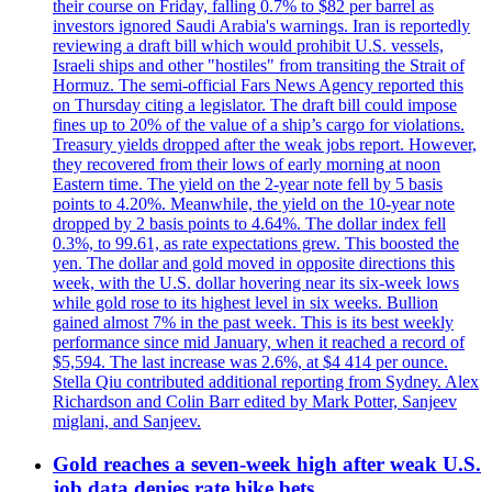
their course on Friday, falling 0.7% to $82 per barrel as
investors ignored Saudi Arabia's warnings. Iran is reportedly
reviewing a draft bill which would prohibit U.S. vessels,
Israeli ships and other "hostiles" from transiting the Strait of
Hormuz. The semi-official Fars News Agency reported this
on Thursday citing a legislator. The draft bill could impose
fines up to 20% of the value of a ship’s cargo for violations.
Treasury yields dropped after the weak jobs report. However,
they recovered from their lows of early morning at noon
Eastern time. The yield on the 2-year note fell by 5 basis
points to 4.20%. Meanwhile, the yield on the 10-year note
dropped by 2 basis points to 4.64%. The dollar index fell
0.3%, to 99.61, as rate expectations grew. This boosted the
yen. The dollar and gold moved in opposite directions this
week, with the U.S. dollar hovering near its six-week lows
while gold rose to its highest level in six weeks. Bullion
gained almost 7% in the past week. This is its best weekly
performance since mid January, when it reached a record of
$5,594. The last increase was 2.6%, at $4 414 per ounce.
Stella Qiu contributed additional reporting from Sydney. Alex
Richardson and Colin Barr edited by Mark Potter, Sanjeev
miglani, and Sanjeev.
Gold reaches a seven-week high after weak U.S.
job data denies rate hike bets