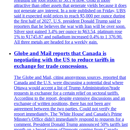
releasing the jobs report to 56.1% now. Gold is more
attractive than other assets that generate yields because it does
not generate any interest. In a note published on Friday, UBS
said it expected gold prices to reach $5,000 per ounce during
the first half of 2027. U.S. president Donald Trump said to
reporters that he believes the war with Iran will be over soon.
Silver spot gained 3.4% per ounce to $63.54, platinum rose
1% to $1745.87 and palladium increased 0.4% to 1 376.90.
All three metals are headed for a weekly gain.
Globe and Mail reports that Canada is
negotiating with the US to reduce tariffs in
exchange for trade concessions.
The Globe and Mail, citing anonymous sources, reported that
Canada and the U.S. were discussing a potential deal where
Ottawa would accept a list of Trump Administration?trade
requests in exchange for a certain relief on sectoral tariffs.
According to the report, despite extensive discussions and an
exchange of written positions, there has not been any
agreement between the two parties. Could not verify the
report immediately. The 'White House' and Canada's Prime
Minster's Office didn't immediately respond to requests for a
comment. President Donald Trump announced 50% tariffs last
month on a broad range of?imports coming from Canada.