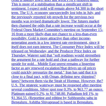
This is more of a stabilisation than a significant shift in
sentiment. I expect gold will remain above $4,300 in the short
term. The U.S. economy unexpectedly lost jobs in July, and
the previously reported job growth for the previous two
months was revised dramatically lower. The futures market
then changed the odds that a rate increase would occur at the
Federal Open Market Committee's meeting on September 15-
16 from a more likely-than not chance to a less-than-even
possibility. Gold is more attractive than other income-
generating assets in a low interest rate environment, since it
itself does not earn interest. The Consumer Price Index will be
released on Wednesday, and the Producer Price Index on
Thursday. Waterer said that "soft readings would strengthen
the argument for a rate hold and clear a pathway for further
upside for gold... Middle East unrest remains a lingering
factor as any renewed escalation?that drives up oil prices
could quickly pressurize the metal." Iran has said that it is
close to a final pact, with Oman, defining new shipping?
lanes? between them via the Strait of Hormuz. However, the?
U.S. The strategic waterway must be reopened after meeting
several conditions. Silver spot rose 0.3%, to $63.77 an ounce.
Platinum gained 0.2%, to $1.748.80. Palladium fell 1%, to
$1.364.55. (Reporting and editing by Subhranshu sahu in
Bengaluru. Ashitha Shivaprasad is based in Bengaluru.