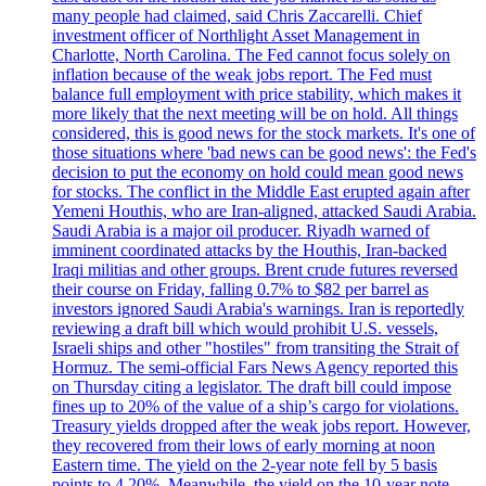
many people had claimed, said Chris Zaccarelli. Chief
investment officer of Northlight Asset Management in
Charlotte, North Carolina. The Fed cannot focus solely on
inflation because of the weak jobs report. The Fed must
balance full employment with price stability, which makes it
more likely that the next meeting will be on hold. All things
considered, this is good news for the stock markets. It's one of
those situations where 'bad news can be good news': the Fed's
decision to put the economy on hold could mean good news
for stocks. The conflict in the Middle East erupted again after
Yemeni Houthis, who are Iran-aligned, attacked Saudi Arabia.
Saudi Arabia is a major oil producer. Riyadh warned of
imminent coordinated attacks by the Houthis, Iran-backed
Iraqi militias and other groups. Brent crude futures reversed
their course on Friday, falling 0.7% to $82 per barrel as
investors ignored Saudi Arabia's warnings. Iran is reportedly
reviewing a draft bill which would prohibit U.S. vessels,
Israeli ships and other "hostiles" from transiting the Strait of
Hormuz. The semi-official Fars News Agency reported this
on Thursday citing a legislator. The draft bill could impose
fines up to 20% of the value of a ship’s cargo for violations.
Treasury yields dropped after the weak jobs report. However,
they recovered from their lows of early morning at noon
Eastern time. The yield on the 2-year note fell by 5 basis
points to 4.20%. Meanwhile, the yield on the 10-year note