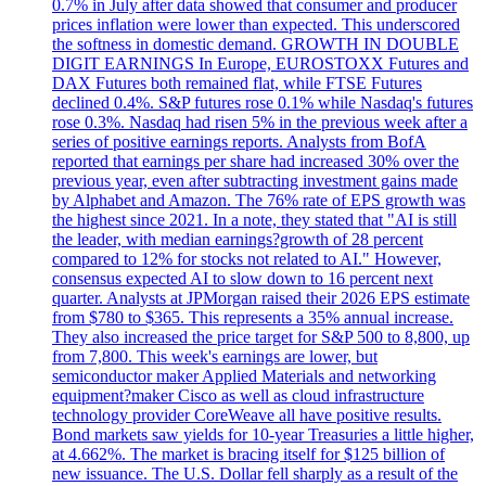
0.7% in July after data showed that consumer and producer
prices inflation were lower than expected. This underscored
the softness in domestic demand. GROWTH IN DOUBLE
DIGIT EARNINGS In Europe, EUROSTOXX Futures and
DAX Futures both remained flat, while FTSE Futures
declined 0.4%. S&P futures rose 0.1% while Nasdaq's futures
rose 0.3%. Nasdaq had risen 5% in the previous week after a
series of positive earnings reports. Analysts from BofA
reported that earnings per share had increased 30% over the
previous year, even after subtracting investment gains made
by Alphabet and Amazon. The 76% rate of EPS growth was
the highest since 2021. In a note, they stated that "AI is still
the leader, with median earnings?growth of 28 percent
compared to 12% for stocks not related to AI." However,
consensus expected AI to slow down to 16 percent next
quarter. Analysts at JPMorgan raised their 2026 EPS estimate
from $780 to $365. This represents a 35% annual increase.
They also increased the price target for S&P 500 to 8,800, up
from 7,800. This week's earnings are lower, but
semiconductor maker Applied Materials and networking
equipment?maker Cisco as well as cloud infrastructure
technology provider CoreWeave all have positive results.
Bond markets saw yields for 10-year Treasuries a little higher,
at 4.662%. The market is bracing itself for $125 billion of
new issuance. The U.S. Dollar fell sharply as a result of the