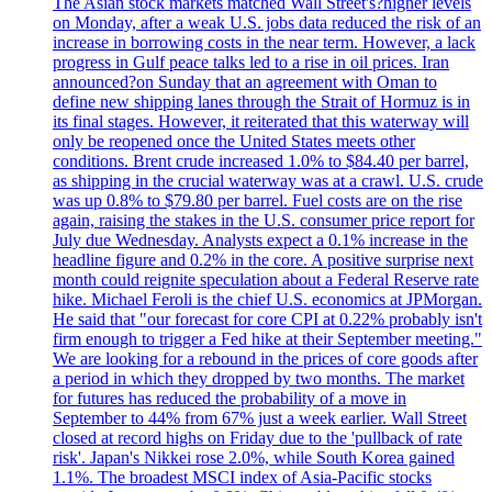
The Asian stock markets matched Wall Street's?higher levels
on Monday, after a weak U.S. jobs data reduced the risk of an
increase in borrowing costs in the near term. However, a lack
progress in Gulf peace talks led to a rise in oil prices. Iran
announced?on Sunday that an agreement with Oman to
define new shipping lanes through the Strait of Hormuz is in
its final stages. However, it reiterated that this waterway will
only be reopened once the United States meets other
conditions. Brent crude increased 1.0% to $84.40 per barrel,
as shipping in the crucial waterway was at a crawl. U.S. crude
was up 0.8% to $79.80 per barrel. Fuel costs are on the rise
again, raising the stakes in the U.S. consumer price report for
July due Wednesday. Analysts expect a 0.1% increase in the
headline figure and 0.2% in the core. A positive surprise next
month could reignite speculation about a Federal Reserve rate
hike. Michael Feroli is the chief U.S. economics at JPMorgan.
He said that "our forecast for core CPI at 0.22% probably isn't
firm enough to trigger a Fed hike at their September meeting."
We are looking for a rebound in the prices of core goods after
a period in which they dropped by two months. The market
for futures has reduced the probability of a move in
September to 44% from 67% just a week earlier. Wall Street
closed at record highs on Friday due to the 'pullback of rate
risk'. Japan's Nikkei rose 2.0%, while South Korea gained
1.1%. The broadest MSCI index of Asia-Pacific stocks