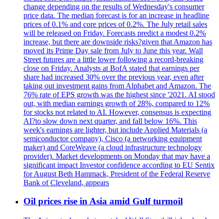
change depending on the results of Wednesday's consumer
price data. The median forecast is for an increase in headline
prices of 0.1% and core prices of 0.2%. The July retail sales
will be released on Friday. Forecasts predict a modest 0.2%
increase, but there are downside risks?given that Amazon has
moved its Prime Day sale from July to June this year. Wall
Street futures are a little lower following a record-breaking
close on Friday. Analysts at BofA stated that earnings per
share had increased 30% over the previous year, even after
taking out investment gains from Alphabet and Amazon. The
76% rate of EPS growth was the highest since '2021. AI stood
out, with median earnings growth of 28%, compared to 12%
for stocks not related to AI. However, consensus is expecting
AI?to slow down next quarter, and fall below 16%. This
week's earnings are lighter, but include Applied Materials (a
semiconductor company), Cisco (a networking equipment
maker) and CoreWeave (a cloud infrastructure technology
provider). Market developments on Monday that may have a
significant impact Investor confidence according to EU Sentix
for August Beth Hammack, President of the Federal Reserve
Bank of Cleveland, appears
Oil prices rise in Asia amid Gulf turmoil