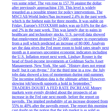
yen some relief. The yen rose to 157.70 against the dollar,
after previously approaching 159. This level is widely
regarded as a possible trigger for policy interventions. The
MSCI All-World Index?has increased 2.4% in the past week,
which is the highest gain for three months. It was stable on
Friday. Europe's STOXX600 index was up 0.6% for the day,
and 2% in the past week. This was largely due to gains in
healthcare and technology stocks. U.S. payroll data showed
that employment dropped by 23,000, contrary to expectations
from a poll which predicted an increase of 80,000. Analysts
say the data gives the Fed more room to hold rates steady next
month as it assesses upcoming economic indicators including
the U.S. Inflation report next week. Lindsay Rosner is the
head of fixed-income investments at Goldman Sachs Asset
Management, New York. She said, "History does not repeat
itself, but it can rhyme." For the third time in a row, the July
jobs data showed a loss of momentum during mid-summer.
The incoming inflation data is the ultimate arbiter. However,
slowing job?growth supports a hold in September."
TRADERS DOUBT A FED RATE INCREASE Money
markets were evenly divided about the prospects of an
increase in the Fed rate next month, before the report on
payrolls. The implied probability of an increase dropped from
55% to 40% after the payrolls report. The report this morning
cast doubt on the notion that the job market is as solid as