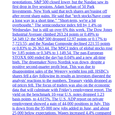
negotiations. S&P 500 closed lower, but the Nasdaq saw its
first drop in five sessions. Adam Sarhan of 50 Park
Investments, New York said that tech shares are?easing off
after recent sharp gains. He said that "tech stocks?have come
a long way in a short time." "Short-term, we're a bit
overbought." The semiconductor index fell by 1.4% on
Wednesday, but is still up over 6% this week. The Dow Jones
Industrial Average climbed 263.24 points or 0.49% to
54,349.12; the S&P 500 dropped 12.97 points or 0.17% to
7,723.55; and the Nasdaq Composite declined 221.55 points
or 0.83% to 26,363.44. The MSCI index of global stocks rose
by 3.85 points or 0.34% to 1,149.54. The pan-European
STOXX 600 ended the day?up 0.04% and a new all-time
high. The drugmaker Novo Nordisk was down, despite a
positive second-quarter profit beat. This was due to
disappointing sales of the Wegovy weight loss pill. HSBC's
shares fell a day following its results as investors digested the
analysts' reactions to the numbers. Treasury yields dropped as
oil prices fell. The focus of traders was also on the economic
data that will culminate with Friday's employment report. The
yield on the benchmark 10-year U.S. notes dropped 1.23
basis points, to 4.615%. The U.S. ADP report on private
employment showed a gain of 44,000 positions in July. This
is down from the 95,000 new jobs added in June, and about
25,000 below expectations. Wages increased 4.4% compared