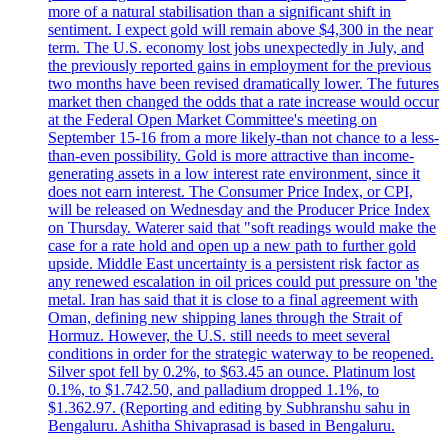
more of a natural stabilisation than a significant shift in
sentiment. I expect gold will remain above $4,300 in the near
term. The U.S. economy lost jobs unexpectedly in July, and
the previously reported gains in employment for the previous
two months have been revised dramatically lower. The futures
market then changed the odds that a rate increase would occur
at the Federal Open Market Committee's meeting on
September 15-16 from a more likely-than not chance to a less-
than-even possibility. Gold is more attractive than income-
generating assets in a low interest rate environment, since it
does not earn interest. The Consumer Price Index, or CPI,
will be released on Wednesday and the Producer Price Index
on Thursday. Waterer said that "soft readings would make the
case for a rate hold and open up a new path to further gold
upside. Middle East uncertainty is a persistent risk factor as
any renewed escalation in oil prices could put pressure on 'the
metal. Iran has said that it is close to a final agreement with
Oman, defining new shipping lanes through the Strait of
Hormuz. However, the U.S. still needs to meet several
conditions in order for the strategic waterway to be reopened.
Silver spot fell by 0.2%, to $63.45 an ounce. Platinum lost
0.1%, to $1.742.50, and palladium dropped 1.1%, to
$1.362.97. (Reporting and editing by Subhranshu sahu in
Bengaluru. Ashitha Shivaprasad is based in Bengaluru.