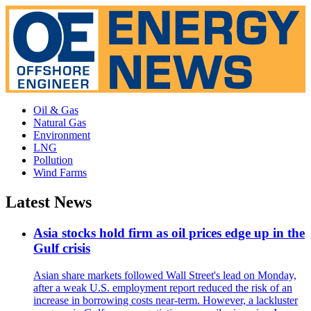
Oil & Gas
Natural Gas
Environment
LNG
Pollution
Wind Farms
Latest News
Asia stocks hold firm as oil prices edge up in the
Gulf crisis
Asian share markets followed Wall Street's lead on Monday,
after a weak U.S. employment report reduced the risk of an
increase in borrowing costs near-term. However, a lackluster