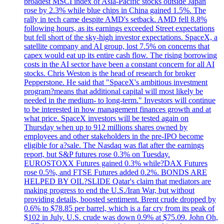
broadest MSCI index of Asia-Pacific stocks outside Japan
rose by 2.3% while blue chips in China gained 1.5%. The
rally in tech came despite AMD's setback. AMD fell 8.8%
following hours, as its earnings exceeded Street expectations
but fell short of the sky-high investor expectations. SpaceX, a
satellite company and AI group, lost 7.5% on concerns that
capex would eat up its entire cash flow. The rising borrowing
costs in the AI sector have been a constant concern for all AI
stocks. Chris Weston is the head of research for broker
Pepperstone. He said that "SpaceX's ambitious investment
program?means that additional capital will most likely be
needed in the medium- to long-term." Investors will continue
to be interested in how management finances growth and at
what price. SpaceX investors will be tested again on
Thursday when up to 912 millions shares owned by
employees and other stakeholders in the pre-IPO become
eligible for a?sale. The Nasdaq was flat after the earnings
report, but S&P futures rose 0.3% on Tuesday.
EUROSTOXX Futures gained 0.3% while?DAX Futures
rose 0.5%, and FTSE Futures added 0.2%. BONDS ARE
HELPED BY OIL?SLIDE Qatar's claim that mediators are
making progress to end the U.S./Iran War, but without
providing details, boosted sentiment. Brent crude dropped by
0.6% to $78.85 per barrel, which is a far cry from its peak of
$102 in July. U.S. crude was down 0.9% at $75.09. John Oh,