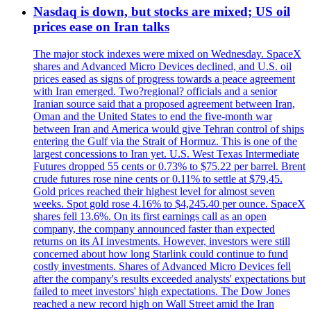
Nasdaq is down, but stocks are mixed; US oil
prices ease on Iran talks
The major stock indexes were mixed on Wednesday. SpaceX
shares and Advanced Micro Devices declined, and U.S. oil
prices eased as signs of progress towards a peace agreement
with Iran emerged. Two?regional? officials and a senior
Iranian source said that a proposed agreement between Iran,
Oman and the United States to end the five-month war
between Iran and America would give Tehran control of ships
entering the Gulf via the Strait of Hormuz. This is one of the
largest concessions to Iran yet. U.S. West Texas Intermediate
Futures dropped 55 cents or 0.73% to $75.22 per barrel. Brent
crude futures rose nine cents or 0.11% to settle at $79,45.
Gold prices reached their highest level for almost seven
weeks. Spot gold rose 4.16% to $4,245.40 per ounce. SpaceX
shares fell 13.6%. On its first earnings call as an open
company, the company announced faster than expected
returns on its AI investments. However, investors were still
concerned about how long Starlink could continue to fund
costly investments. Shares of Advanced Micro Devices fell
after the company's results exceeded analysts' expectations but
failed to meet investors' high expectations. The Dow Jones
reached a new record high on Wall Street amid the Iran