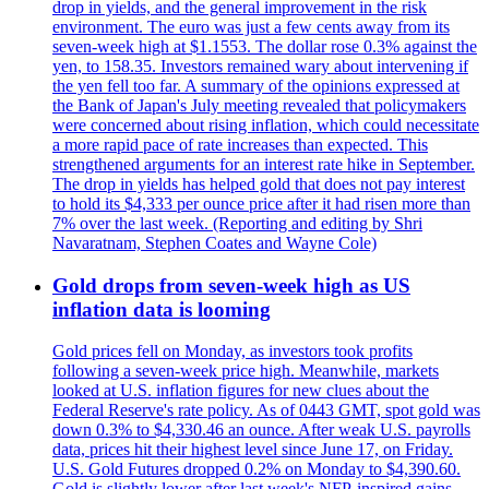
drop in yields, and the general improvement in the risk
environment. The euro was just a few cents away from its
seven-week high at $1.1553. The dollar rose 0.3% against the
yen, to 158.35. Investors remained wary about intervening if
the yen fell too far. A summary of the opinions expressed at
the Bank of Japan's July meeting revealed that policymakers
were concerned about rising inflation, which could necessitate
a more rapid pace of rate increases than expected. This
strengthened arguments for an interest rate hike in September.
The drop in yields has helped gold that does not pay interest
to hold its $4,333 per ounce price after it had risen more than
7% over the last week. (Reporting and editing by Shri
Navaratnam, Stephen Coates and Wayne Cole)
Gold drops from seven-week high as US
inflation data is looming
Gold prices fell on Monday, as investors took profits
following a seven-week price high. Meanwhile, markets
looked at U.S. inflation figures for new clues about the
Federal Reserve's rate policy. As of 0443 GMT, spot gold was
down 0.3% to $4,330.46 an ounce. After weak U.S. payrolls
data, prices hit their highest level since June 17, on Friday.
U.S. Gold Futures dropped 0.2% on Monday to $4,390.60.
Gold is slightly lower after last week's NFP-inspired gains.