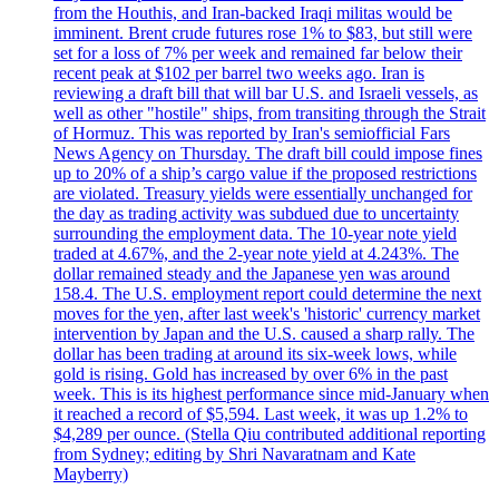
from the Houthis, and Iran-backed Iraqi militas would be
imminent. Brent crude futures rose 1% to $83, but still were
set for a loss of 7% per week and remained far below their
recent peak at $102 per barrel two weeks ago. Iran is
reviewing a draft bill that will bar U.S. and Israeli vessels, as
well as other "hostile" ships, from transiting through the Strait
of Hormuz. This was reported by Iran's semiofficial Fars
News Agency on Thursday. The draft bill could impose fines
up to 20% of a ship’s cargo value if the proposed restrictions
are violated. Treasury yields were essentially unchanged for
the day as trading activity was subdued due to uncertainty
surrounding the employment data. The 10-year note yield
traded at 4.67%, and the 2-year note yield at 4.243%. The
dollar remained steady and the Japanese yen was around
158.4. The U.S. employment report could determine the next
moves for the yen, after last week's 'historic' currency market
intervention by Japan and the U.S. caused a sharp rally. The
dollar has been trading at around its six-week lows, while
gold is rising. Gold has increased by over 6% in the past
week. This is its highest performance since mid-January when
it reached a record of $5,594. Last week, it was up 1.2% to
$4,289 per ounce. (Stella Qiu contributed additional reporting
from Sydney; editing by Shri Navaratnam and Kate
Mayberry)