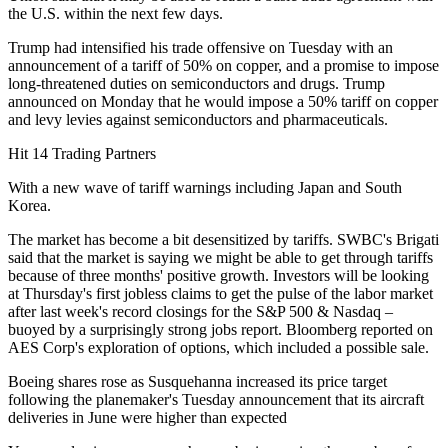
the U.S. within the next few days.
Trump had intensified his trade offensive on Tuesday with an
announcement of a tariff of 50% on copper, and a promise to impose
long-threatened duties on semiconductors and drugs. Trump
announced on Monday that he would impose a 50% tariff on copper
and levy levies against semiconductors and pharmaceuticals.
Hit 14 Trading Partners
With a new wave of tariff warnings including Japan and South
Korea.
The market has become a bit desensitized by tariffs. SWBC's Brigati
said that the market is saying we might be able to get through tariffs
because of three months' positive growth. Investors will be looking
at Thursday's first jobless claims to get the pulse of the labor market
after last week's record closings for the S&P 500 & Nasdaq –
buoyed by a surprisingly strong jobs report. Bloomberg reported on
AES Corp's exploration of options, which included a possible sale.
Boeing shares rose as Susquehanna increased its price target
following the planemaker's Tuesday announcement that its aircraft
deliveries in June were higher than expected