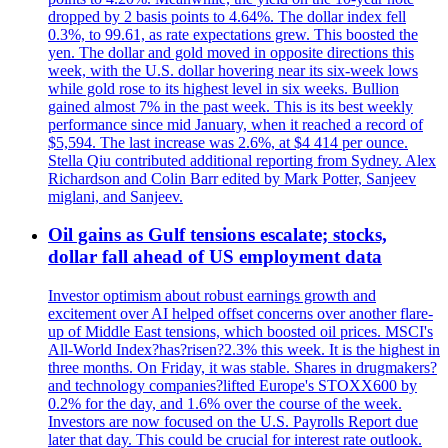
dropped by 2 basis points to 4.64%. The dollar index fell
0.3%, to 99.61, as rate expectations grew. This boosted the
yen. The dollar and gold moved in opposite directions this
week, with the U.S. dollar hovering near its six-week lows
while gold rose to its highest level in six weeks. Bullion
gained almost 7% in the past week. This is its best weekly
performance since mid January, when it reached a record of
$5,594. The last increase was 2.6%, at $4 414 per ounce.
Stella Qiu contributed additional reporting from Sydney. Alex
Richardson and Colin Barr edited by Mark Potter, Sanjeev
miglani, and Sanjeev.
Oil gains as Gulf tensions escalate; stocks,
dollar fall ahead of US employment data
Investor optimism about robust earnings growth and
excitement over AI helped offset concerns over another flare-
up of Middle East tensions, which boosted oil prices. MSCI's
All-World Index?has?risen?2.3% this week. It is the highest in
three months. On Friday, it was stable. Shares in drugmakers?
and technology companies?lifted Europe's STOXX600 by
0.2% for the day, and 1.6% over the course of the week.
Investors are now focused on the U.S. Payrolls Report due
later that day. This could be crucial for interest rate outlook.