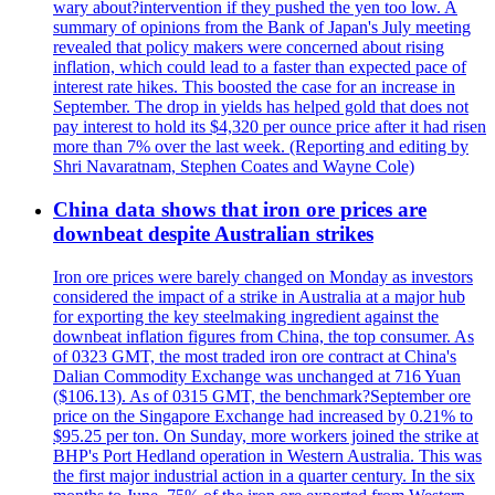
wary about?intervention if they pushed the yen too low. A
summary of opinions from the Bank of Japan's July meeting
revealed that policy makers were concerned about rising
inflation, which could lead to a faster than expected pace of
interest rate hikes. This boosted the case for an increase in
September. The drop in yields has helped gold that does not
pay interest to hold its $4,320 per ounce price after it had risen
more than 7% over the last week. (Reporting and editing by
Shri Navaratnam, Stephen Coates and Wayne Cole)
China data shows that iron ore prices are
downbeat despite Australian strikes
Iron ore prices were barely changed on Monday as investors
considered the impact of a strike in Australia at a major hub
for exporting the key steelmaking ingredient against the
downbeat inflation figures from China, the top consumer. As
of 0323 GMT, the most traded iron ore contract at China's
Dalian Commodity Exchange was unchanged at 716 Yuan
($106.13). As of 0315 GMT, the benchmark?September ore
price on the Singapore Exchange had increased by 0.21% to
$95.25 per ton. On Sunday, more workers joined the strike at
BHP's Port Hedland operation in Western Australia. This was
the first major industrial action in a quarter century. In the six