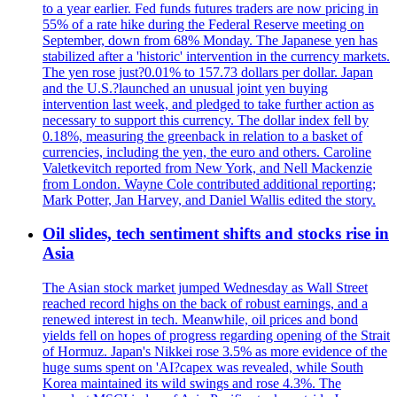
to a year earlier. Fed funds futures traders are now pricing in
55% of a rate hike during the Federal Reserve meeting on
September, down from 68% Monday. The Japanese yen has
stabilized after a 'historic' intervention in the currency markets.
The yen rose just?0.01% to 157.73 dollars per dollar. Japan
and the U.S.?launched an unusual joint yen buying
intervention last week, and pledged to take further action as
necessary to support this currency. The dollar index fell by
0.18%, measuring the greenback in relation to a basket of
currencies, including the yen, the euro and others. Caroline
Valetkevitch reported from New York, and Nell Mackenzie
from London. Wayne Cole contributed additional reporting;
Mark Potter, Jan Harvey, and Daniel Wallis edited the story.
Oil slides, tech sentiment shifts and stocks rise in
Asia
The Asian stock market jumped Wednesday as Wall Street
reached record highs on the back of robust earnings, and a
renewed interest in tech. Meanwhile, oil prices and bond
yields fell on hopes of progress regarding opening of the Strait
of Hormuz. Japan's Nikkei rose 3.5% as more evidence of the
huge sums spent on 'AI?capex was revealed, while South
Korea maintained its wild swings and rose 4.3%. The