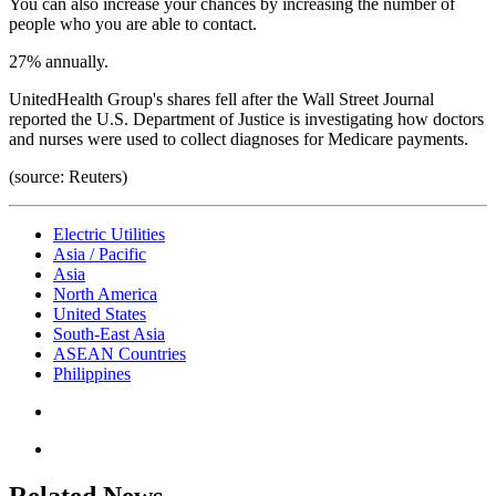
You can also increase your chances by increasing the number of
people who you are able to contact.
27% annually.
UnitedHealth Group's shares fell after the Wall Street Journal
reported the U.S. Department of Justice is investigating how doctors
and nurses were used to collect diagnoses for Medicare payments.
(source: Reuters)
Electric Utilities
Asia / Pacific
Asia
North America
United States
South-East Asia
ASEAN Countries
Philippines
Related News