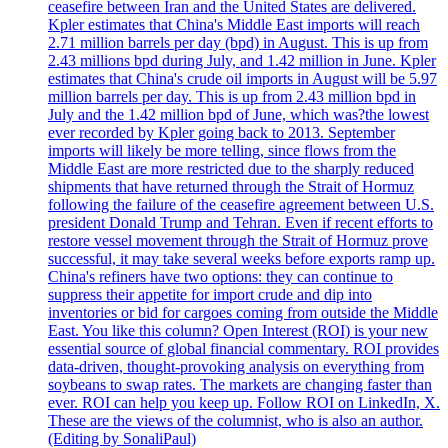
ceasefire between Iran and the United States are delivered.
Kpler estimates that China's Middle East imports will reach
2.71 million barrels per day (bpd) in August. This is up from
2.43 millions bpd during July, and 1.42 million in June. Kpler
estimates that China's crude oil imports in August will be 5.97
million barrels per day. This is up from 2.43 million bpd in
July and the 1.42 million bpd of June, which was?the lowest
ever recorded by Kpler going back to 2013. September
imports will likely be more telling, since flows from the
Middle East are more restricted due to the sharply reduced
shipments that have returned through the Strait of Hormuz
following the failure of the ceasefire agreement between U.S.
president Donald Trump and Tehran. Even if recent efforts to
restore vessel movement through the Strait of Hormuz prove
successful, it may take several weeks before exports ramp up.
China's refiners have two options: they can continue to
suppress their appetite for import crude and dip into
inventories or bid for cargoes coming from outside the Middle
East. You like this column? Open Interest (ROI) is your new
essential source of global financial commentary. ROI provides
data-driven, thought-provoking analysis on everything from
soybeans to swap rates. The markets are changing faster than
ever. ROI can help you keep up. Follow ROI on LinkedIn, X.
These are the views of the columnist, who is also an author.
(Editing by SonaliPaul)