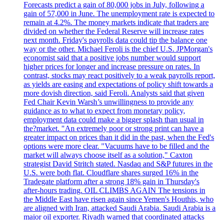
Forecasts predict a gain of 80,000 jobs in July, following a
gain of 57,000 in June. The unemployment rate is expected to
remain at 4.2%. The money markets indicate that traders are
divided on whether the Federal Reserve will increase rates
next month. Friday's payrolls data could tip the balance one
way or the other. Michael Feroli is the chief U.S. JPMorgan's
economist said that a positive jobs number would support
higher prices for longer and increase pressure on rates. In
contrast, stocks may react positively to a weak payrolls report,
as yields are easing and expectations of policy shift towards a
more dovish direction, said Feroli. Analysts said that given
Fed Chair Kevin Warsh’s unwillingness to provide any
guidance as to what to expect from monetary policy,
employment data could make a bigger splash than usual in
the?market. "An extremely poor or strong print can have a
greater impact on prices than it did in the past, when the Fed's
options were more clear. "Vacuums have to be filled and the
market will always choose itself as a solution," Caxton
strategist David Stritch stated. Nasdaq and S&P futures in the
U.S. were both flat. Cloudflare shares surged 16% in the
Tradegate platform after a strong 18% gain in Thursday's
after-hours trading. OIL CLIMBS AGAIN The tensions in
the Middle East have risen again since Yemen's Houthis, who
are aligned with Iran, attacked Saudi Arabia. Saudi Arabia is a
major oil exporter. Riyadh warned that coordinated attacks