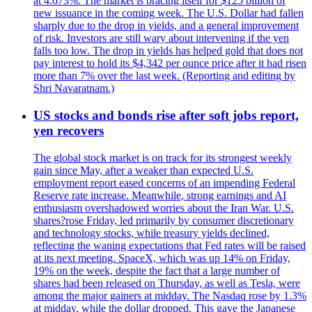
at 4.673%. The market is bracing itself for $125 billion of
new issuance in the coming week. The U.S. Dollar had fallen
sharply due to the drop in yields, and a general improvement
of risk. Investors are still wary about intervening if the yen
falls too low. The drop in yields has helped gold that does not
pay interest to hold its $4,342 per ounce price after it had risen
more than 7% over the last week. (Reporting and editing by
Shri Navaratnam.)
US stocks and bonds rise after soft jobs report,
yen recovers
The global stock market is on track for its strongest weekly
gain since May, after a weaker than expected U.S.
employment report eased concerns of an impending Federal
Reserve rate increase. Meanwhile, strong earnings and AI
enthusiasm overshadowed worries about the Iran War. U.S.
shares?rose Friday, led primarily by consumer discretionary
and technology stocks, while treasury yields declined,
reflecting the waning expectations that Fed rates will be raised
at its next meeting. SpaceX, which was up 14% on Friday,
19% on the week, despite the fact that a large number of
shares had been released on Thursday, as well as Tesla, were
among the major gainers at midday. The Nasdaq rose by 1.3%
at midday, while the dollar dropped. This gave the Japanese