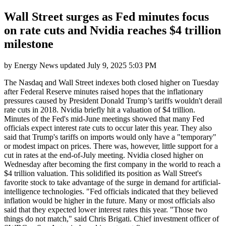
Wall Street surges as Fed minutes focus
on rate cuts and Nvidia reaches $4 trillion
milestone
by
Energy News
updated
July 9, 2025 5:03 PM
The Nasdaq and Wall Street indexes both closed higher on Tuesday
after Federal Reserve minutes raised hopes that the inflationary
pressures caused by President Donald Trump’s tariffs wouldn't derail
rate cuts in 2018. Nvidia briefly hit a valuation of $4 trillion.
Minutes of the Fed's mid-June meetings showed that many Fed
officials expect interest rate cuts to occur later this year. They also
said that Trump's tariffs on imports would only have a "temporary"
or modest impact on prices. There was, however, little support for a
cut in rates at the end-of-July meeting. Nvidia closed higher on
Wednesday after becoming the first company in the world to reach a
$4 trillion valuation. This solidified its position as Wall Street's
favorite stock to take advantage of the surge in demand for artificial-
intelligence technologies. "Fed officials indicated that they believed
inflation would be higher in the future. Many or most officials also
said that they expected lower interest rates this year. "Those two
things do not match," said Chris Brigati. Chief investment officer of