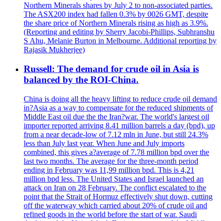
Northern Minerals shares by July 2 to non-associated parties.
The ASX200 index had fallen 0.3% by 0026 GMT, despite
the share price of Northern Minerals rising as high as 3.9%.
(Reporting and editing by Sherry Jacobi-Phillips, Subhranshu
S Ahu, Melanie Burton in Melbourne. Additional reporting by
Rajasik Mukherjee)
Russell: The demand for crude oil in Asia is
balanced by the ROI-China.
China is doing all the heavy lifting to reduce crude oil demand
in?Asia as a way to compensate for the reduced shipments of
Middle East oil due the the Iran?war. The world's largest oil
importer reported arriving 8.41 million barrels a day (bpd), up
from a near decade-low of 7.12 mln in June, but still 24.3%
less than July last year. When June and July imports
combined, this gives a?average of 7.78 million bpd over the
last two months. The average for the three-month period
ending in February was 11,99 million bpd. This is 4,21
million bpd less. The United States and Israel launched an
attack on Iran on 28 February. The conflict escalated to the
point that the Strait of Hormuz effectively shut down, cutting
off the waterway which carried about 20% of crude oil and
refined goods in the world before the start of war. Saudi