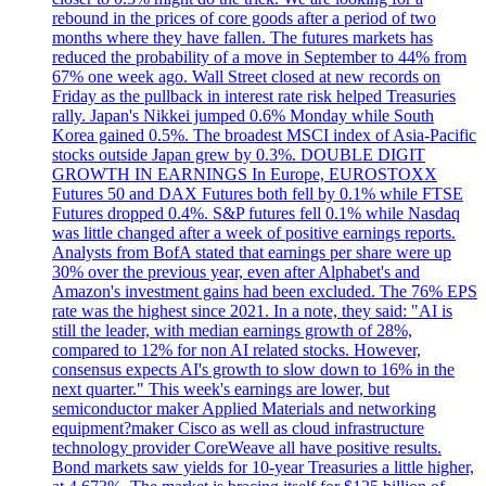
rebound in the prices of core goods after a period of two
months where they have fallen. The futures markets has
reduced the probability of a move in September to 44% from
67% one week ago. Wall Street closed at new records on
Friday as the pullback in interest rate risk helped Treasuries
rally. Japan's Nikkei jumped 0.6% Monday while South
Korea gained 0.5%. The broadest MSCI index of Asia-Pacific
stocks outside Japan grew by 0.3%. DOUBLE DIGIT
GROWTH IN EARNINGS In Europe, EUROSTOXX
Futures 50 and DAX Futures both fell by 0.1% while FTSE
Futures dropped 0.4%. S&P futures fell 0.1% while Nasdaq
was little changed after a week of positive earnings reports.
Analysts from BofA stated that earnings per share were up
30% over the previous year, even after Alphabet's and
Amazon's investment gains had been excluded. The 76% EPS
rate was the highest since 2021. In a note, they said: "AI is
still the leader, with median earnings growth of 28%,
compared to 12% for non AI related stocks. However,
consensus expects AI's growth to slow down to 16% in the
next quarter." This week's earnings are lower, but
semiconductor maker Applied Materials and networking
equipment?maker Cisco as well as cloud infrastructure
technology provider CoreWeave all have positive results.
Bond markets saw yields for 10-year Treasuries a little higher,