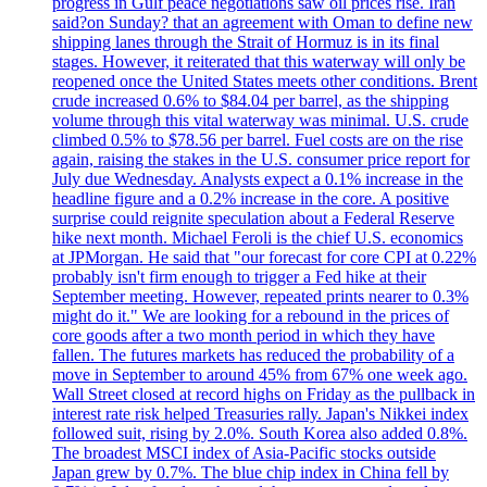
progress in Gulf peace negotiations saw oil prices rise. Iran
said?on Sunday? that an agreement with Oman to define new
shipping lanes through the Strait of Hormuz is in its final
stages. However, it reiterated that this waterway will only be
reopened once the United States meets other conditions. Brent
crude increased 0.6% to $84.04 per barrel, as the shipping
volume through this vital waterway was minimal. U.S. crude
climbed 0.5% to $78.56 per barrel. Fuel costs are on the rise
again, raising the stakes in the U.S. consumer price report for
July due Wednesday. Analysts expect a 0.1% increase in the
headline figure and a 0.2% increase in the core. A positive
surprise could reignite speculation about a Federal Reserve
hike next month. Michael Feroli is the chief U.S. economics
at JPMorgan. He said that "our forecast for core CPI at 0.22%
probably isn't firm enough to trigger a Fed hike at their
September meeting. However, repeated prints nearer to 0.3%
might do it." We are looking for a rebound in the prices of
core goods after a two month period in which they have
fallen. The futures markets has reduced the probability of a
move in September to around 45% from 67% one week ago.
Wall Street closed at record highs on Friday as the pullback in
interest rate risk helped Treasuries rally. Japan's Nikkei index
followed suit, rising by 2.0%. South Korea also added 0.8%.
The broadest MSCI index of Asia-Pacific stocks outside
Japan grew by 0.7%. The blue chip index in China fell by