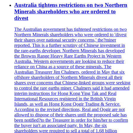
Australia tightens restrictions on two Northern
Minerals shareholders who are ordered to
divest
The Australian government has tightened restrictions on two
Northern Minerals shareholders who were ordered to 'divest
their shares over national security concerns,' the?miner
reported. This is a further scrutiny of Chinese investment in
the rare-earths developer. Northern Minerals has developed
the Browns Range Heavy Rare Earths Project in Western
Australia. Western governments are looking to reduce their
reliance on China as a source of these minerals. The
Australian Treasurer Jim Chalmers, ordered in May that six
offshore shareholders of Northern Minerals divest all their
shares over concerns that Chinese-linked groups were seeking
to control the rare earths miner. Chalmers said it had amended
interim instructions for Hong Kong Ying Tak and Real
International Resources registered in the British Virgin
Islands, as well as Hong Kong Qogir Trading & Service.
According to the revised directions, Real and Qogir are not
allowed to dispose of their shares until the proposed sale has
been notified?to the Treasurer in order for him/her to confirm
the buyer isn't an associated party. In May, the six
shareholders were required to sell a total of 1.68 billion