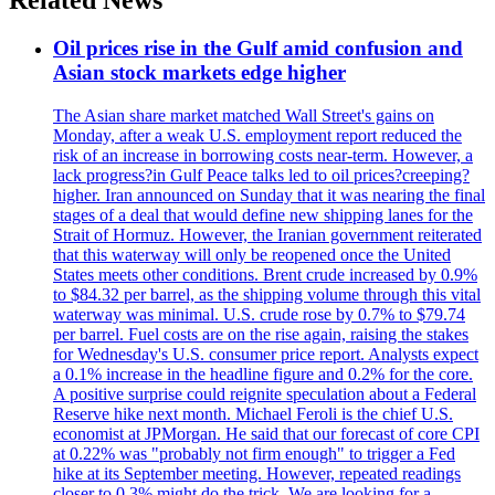
Oil prices rise in the Gulf amid confusion and
Asian stock markets edge higher
The Asian share market matched Wall Street's gains on
Monday, after a weak U.S. employment report reduced the
risk of an increase in borrowing costs near-term. However, a
lack progress?in Gulf Peace talks led to oil prices?creeping?
higher. Iran announced on Sunday that it was nearing the final
stages of a deal that would define new shipping lanes for the
Strait of Hormuz. However, the Iranian government reiterated
that this waterway will only be reopened once the United
States meets other conditions. Brent crude increased by 0.9%
to $84.32 per barrel, as the shipping volume through this vital
waterway was minimal. U.S. crude rose by 0.7% to $79.74
per barrel. Fuel costs are on the rise again, raising the stakes
for Wednesday's U.S. consumer price report. Analysts expect
a 0.1% increase in the headline figure and 0.2% for the core.
A positive surprise could reignite speculation about a Federal
Reserve hike next month. Michael Feroli is the chief U.S.
economist at JPMorgan. He said that our forecast of core CPI
at 0.22% was "probably not firm enough" to trigger a Fed
hike at its September meeting. However, repeated readings
closer to 0.3% might do the trick. We are looking for a