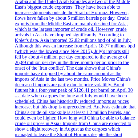
Arabia and the United Arab Emirates are two of the Middle
East’s biggest crude exporters. They have been able to
increase shipments outside the Strait of Hormuz. However,
flows have fallen by about 5 million barrels per day. Crude
exports from the Middle East are mainly destined for Asia,
which is the largest importer of crude oil. However, crude
arrivals in Asia have dropped significantly. According to
Kpler's data, Asia imported 22.82 millions bpd of oil in July.
Although this was an increase from April's 18.77 millions bpd
(which was the lowest since Nov 2015), July's imports still
fell by about 4 million per day compared to the average of
26,89 million per day in the three-month period prior to the
onset of the 'Iran conflict'. The data shows that China's
imports have dropped by about the same amount as the
imports of Asia in the last two months. Price Moves China's
decreased imports are partly due to price volatility. Brent
futures hit a four-year peak of $126.41 per barrel on April 30
– a date when cargoes for June and July would have been
scheduled. China has historically reduced imports as prices
increase, but this drop is unprecedented. Analysts estimate that
China's crude oil stockpile is at least 1.2 million barrels, and
could even be higher. How long will China be able to balance
crude oil prices in Asia? Imports from China are expected to
show a slight recovery in August as the cargoes which
managed to leave the Strait of Hormuz despite the short