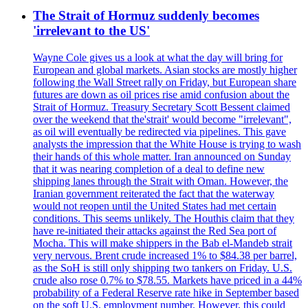
The Strait of Hormuz suddenly becomes
'irrelevant to the US'
Wayne Cole gives us a look at what the day will bring for
European and global markets. Asian stocks are mostly higher
following the Wall Street rally on Friday, but European share
futures are down as oil prices rise amid confusion about the
Strait of Hormuz. Treasury Secretary Scott Bessent claimed
over the weekend that the'strait' would become "irrelevant",
as oil will eventually be redirected via pipelines. This gave
analysts the impression that the White House is trying to wash
their hands of this whole matter. Iran announced on Sunday
that it was nearing completion of a deal to define new
shipping lanes through the Strait with Oman. However, the
Iranian government reiterated the fact that the waterway
would not reopen until the United States had met certain
conditions. This seems unlikely. The Houthis claim that they
have re-initiated their attacks against the Red Sea port of
Mocha. This will make shippers in the Bab el-Mandeb strait
very nervous. Brent crude increased 1% to $84.38 per barrel,
as the SoH is still only shipping two tankers on Friday. U.S.
crude also rose 0.7% to $78.55. Markets have priced in a 44%
probability of a Federal Reserve rate hike in September based
on the soft U.S. employment number. However, this could