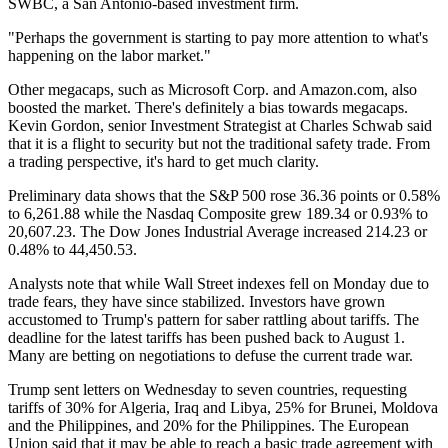
SWBC, a San Antonio-based investment firm.
"Perhaps the government is starting to pay more attention to what's
happening on the labor market."
Other megacaps, such as Microsoft Corp. and Amazon.com, also
boosted the market. There's definitely a bias towards megacaps.
Kevin Gordon, senior Investment Strategist at Charles Schwab said
that it is a flight to security but not the traditional safety trade. From
a trading perspective, it's hard to get much clarity.
Preliminary data shows that the S&P 500 rose 36.36 points or 0.58%
to 6,261.88 while the Nasdaq Composite grew 189.34 or 0.93% to
20,607.23. The Dow Jones Industrial Average increased 214.23 or
0.48% to 44,450.53.
Analysts note that while Wall Street indexes fell on Monday due to
trade fears, they have since stabilized. Investors have grown
accustomed to Trump's pattern for saber rattling about tariffs. The
deadline for the latest tariffs has been pushed back to August 1.
Many are betting on negotiations to defuse the current trade war.
Trump sent letters on Wednesday to seven countries, requesting
tariffs of 30% for Algeria, Iraq and Libya, 25% for Brunei, Moldova
and the Philippines, and 20% for the Philippines. The European
Union said that it may be able to reach a basic trade agreement with