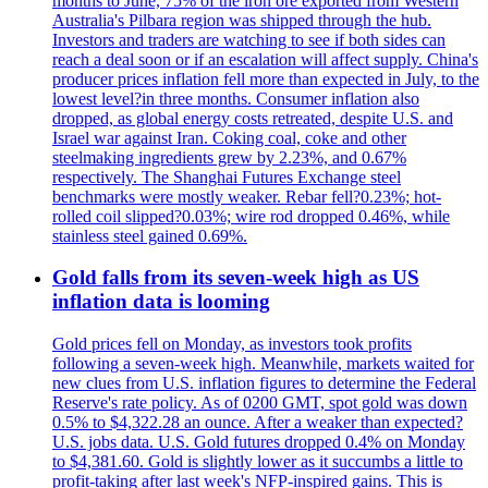
months to June, 75% of the iron ore exported from Western
Australia's Pilbara region was shipped through the hub.
Investors and traders are watching to see if both sides can
reach a deal soon or if an escalation will affect supply. China's
producer prices inflation fell more than expected in July, to the
lowest level?in three months. Consumer inflation also
dropped, as global energy costs retreated, despite U.S. and
Israel war against Iran. Coking coal, coke and other
steelmaking ingredients grew by 2.23%, and 0.67%
respectively. The Shanghai Futures Exchange steel
benchmarks were mostly weaker. Rebar fell?0.23%; hot-
rolled coil slipped?0.03%; wire rod dropped 0.46%, while
stainless steel gained 0.69%.
Gold falls from its seven-week high as US
inflation data is looming
Gold prices fell on Monday, as investors took profits
following a seven-week high. Meanwhile, markets waited for
new clues from U.S. inflation figures to determine the Federal
Reserve's rate policy. As of 0200 GMT, spot gold was down
0.5% to $4,322.28 an ounce. After a weaker than expected?
U.S. jobs data. U.S. Gold futures dropped 0.4% on Monday
to $4,381.60. Gold is slightly lower as it succumbs a little to
profit-taking after last week's NFP-inspired gains. This is