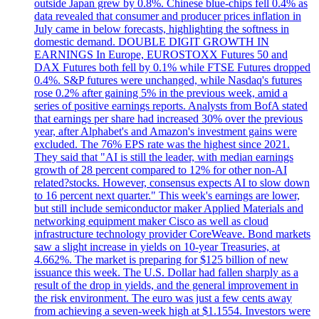
outside Japan grew by 0.8%. Chinese blue-chips fell 0.4% as
data revealed that consumer and producer prices inflation in
July came in below forecasts, highlighting the softness in
domestic demand. DOUBLE DIGIT GROWTH IN
EARNINGS In Europe, EUROSTOXX Futures 50 and
DAX Futures both fell by 0.1% while FTSE Futures dropped
0.4%. S&P futures were unchanged, while Nasdaq's futures
rose 0.2% after gaining 5% in the previous week, amid a
series of positive earnings reports. Analysts from BofA stated
that earnings per share had increased 30% over the previous
year, after Alphabet's and Amazon's investment gains were
excluded. The 76% EPS rate was the highest since 2021.
They said that "AI is still the leader, with median earnings
growth of 28 percent compared to 12% for other non-AI
related?stocks. However, consensus expects AI to slow down
to 16 percent next quarter." This week's earnings are lower,
but still include semiconductor maker Applied Materials and
networking equipment maker Cisco as well as cloud
infrastructure technology provider CoreWeave. Bond markets
saw a slight increase in yields on 10-year Treasuries, at
4.662%. The market is preparing for $125 billion of new
issuance this week. The U.S. Dollar had fallen sharply as a
result of the drop in yields, and the general improvement in
the risk environment. The euro was just a few cents away
from achieving a seven-week high at $1.1554. Investors were