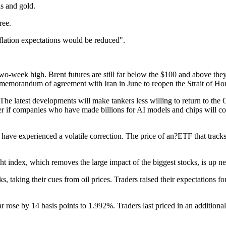
ds and gold.
ree.
nflation expectations would be reduced".
o-week high. Brent futures are still far below the $100 and above they
 a memorandum of agreement with Iran in June to reopen the Strait of Horm
assed. The latest developments will make tankers less willing to return
r if companies who have made billions for AI models and chips will cont
have experienced a volatile correction. The price of an?ETF that tra
t index, which removes the large impact of the biggest stocks, is up 
 their cues from oil prices. Traders raised their expectations for pri
ar rose by 14 basis points to 1.992%. Traders last priced in an addition