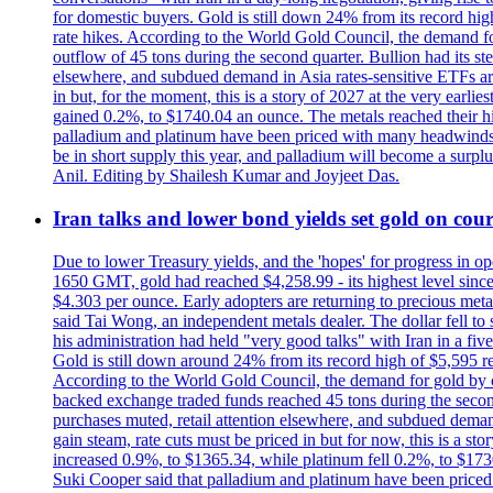
for domestic buyers. Gold is still down 24% from its record high
rate hikes. According to the World Gold Council, the demand for
outflow of 45 tons during the second quarter. Bullion had its ste
elsewhere, and subdued demand in Asia rates-sensitive ETFs are 
in but, for the moment, this is a story of 2027 at the very earli
gained 0.2%, to $1740.04 an ounce. The metals reached their high
palladium and platinum have been priced with many headwinds, i
be in short supply this year, and palladium will become a surp
Anil. Editing by Shailesh Kumar and Joyjeet Das.
Iran talks and lower bond yields set gold on cours
Due to lower Treasury yields, and the 'hopes' for progress in 
1650 GMT, gold had reached $4,258.99 - its highest level sinc
$4.303 per ounce. Early adopters are returning to precious metal
said Tai Wong, an independent metals dealer. The dollar fell t
his administration had held "very good talks" with Iran in a fi
Gold is still down around 24% from its record high of $5,595 rea
According to the World Gold Council, the demand for gold by cen
backed exchange traded funds reached 45 tons during the second 
purchases muted, retail attention elsewhere, and subdued demand 
gain steam, rate cuts must be priced in but for now, this is a sto
increased 0.9%, to $1365.34, while platinum fell 0.2%, to $1730.
Suki Cooper said that palladium and platinum have been priced