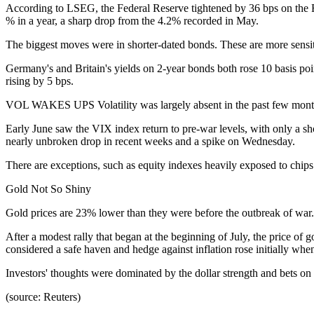
According to LSEG, the Federal Reserve tightened by 36 bps on the Fe
% in a year, a sharp drop from the 4.2% recorded in May.
The biggest moves were in shorter-dated bonds. These are more sensitiv
Germany's and Britain's yields on 2-year bonds both rose 10 basis poin
rising by 5 bps.
VOL WAKES UPS Volatility was largely absent in the past few mont
Early June saw the VIX index return to pre-war levels, with only a sho
nearly unbroken drop in recent weeks and a spike on Wednesday.
There are exceptions, such as equity indexes heavily exposed to chips
Gold Not So Shiny
Gold prices are 23% lower than they were before the outbreak of war.
After a modest rally that began at the beginning of July, the price of
considered a safe haven and hedge against inflation rose initially whe
Investors' thoughts were dominated by the dollar strength and bets on 
(source: Reuters)