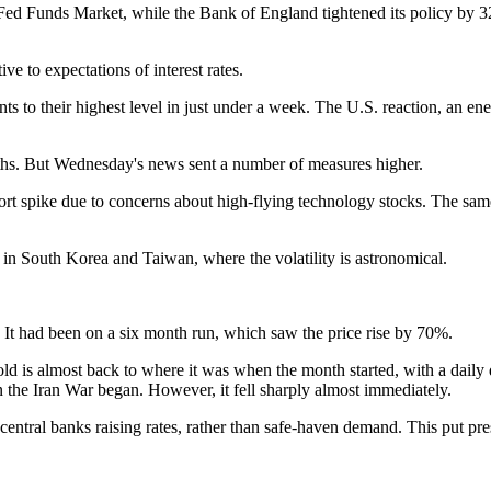
d Funds Market, while the Bank of England tightened its policy by 32 
e to expectations of interest rates.
ts to their highest level in just under a week. The U.S. reaction, an en
hs. But Wednesday's news sent a number of measures higher.
rt spike due to concerns about high-flying technology stocks. The same 
 in South Korea and Taiwan, where the volatility is astronomical.
 It had been on a six month run, which saw the price rise by 70%.
 gold is almost back to where it was when the month started, with a dail
n the Iran War began. However, it fell sharply almost immediately.
central banks raising rates, rather than safe-haven demand. This put pre