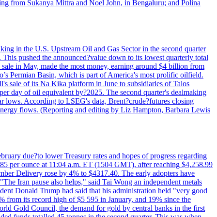
rting from Sukanya Mittra and Noel John, in Bengaluru; and Polina
lmaking in the U.S. Upstream Oil and Gas Sector in the second quarter
ns. This pushed the announced?value down to its lowest quarterly total
e sale in May, made the most money, earning around $4 billion from
s Permian Basin, which is part of America's most prolific oilfield.
's sale of its Na Kika platform in June to subsidiaries of Talos
per day of oil equivalent by?2025. The second quarter's dealmaking
ar lows. According to LSEG's data, Brent?crude?futures closing
al energy flows. (Reporting and editing by Liz Hampton, Barbara Lewis
February due?to lower Treasury rates and hopes of progress regarding
6.85 per ounce at 11:04 a.m. ET (1504 GMT), after reaching $4,258.99
cember Delivery rose by 4% to $4317.40. The early adopters have
s. "The Iran pause also helps," said Tai Wong an independent metals
sident Donald Trump had said that his administration held "very good
4% from its record high of $5 595 in January, and 19% since the
orld Gold Council, the demand for gold by central banks in the first
aded funds totalled 45 tonnes in the second quarter. This was when