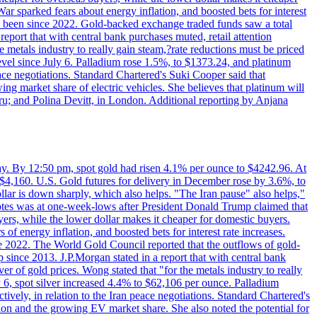
ar sparked fears about energy inflation, and boosted bets for interest
has been since 2022. Gold-backed exchange traded funds saw a total
report that with central bank purchases muted, retail attention
metals industry to really gain steam,?rate reductions must be priced
t level since July 6. Palladium rose 1.5%, to $1373.24, and platinum
eace negotiations. Standard Chartered's Suki Cooper said that
 market share of electric vehicles. She believes that platinum will
ru; and Polina Devitt, in London. Additional reporting by Anjana
day. By 12:50 pm, spot gold had risen 4.1% per ounce to $4242.96. At
$4,160. U.S. Gold futures for delivery in December rose by 3.6%, to
ollar is down sharply, which also helps. "The Iran pause" also helps,"
 notes was at one-week-lows after President Donald Trump claimed that
yers, while the lower dollar makes it cheaper for domestic buyers.
of energy inflation, and boosted bets for interest rate increases.
ce 2022. The World Gold Council reported that the outflows of gold-
since 2013. J.P.Morgan stated in a report that with central bank
r of gold prices. Wong stated that "for the metals industry to really
July 6, spot silver increased 4.4% to $62,106 per ounce. Palladium
ively, in relation to the Iran peace negotiations. Standard Chartered's
n and the growing EV market share. She also noted the potential for