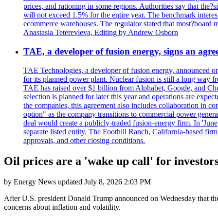
prices, and rationing in some regions. Authorities say that the?si
will not exceed 1.5% for the entire year. The benchmark interest
ecommerce warehouses. The regulator stated that most?board me
Anastasia Teterevleva, Editing by Andrew Osborn
TAE, a developer of fusion energy, signs an agre
TAE Technologies, a developer of fusion energy, announced on 
for its planned power plant. Nuclear fusion is still a long way 
TAE has raised over $1 billion from Alphabet, Google, and Chevro
selection is planned for later this year and operations are exp
the companies, this agreement also includes collaboration in co
option" as the company transitions to commercial power genera
deal would create a publicly-traded fusion-energy firm. In 'Jun
separate listed entity. The Foothill Ranch, California-based fir
approvals, and other closing conditions.
Oil prices are a 'wake up call' for investor
by
Energy News
updated
July 8, 2026 2:03 PM
After U.S. president Donald Trump announced on Wednesday that the in
concerns about inflation and volatility.