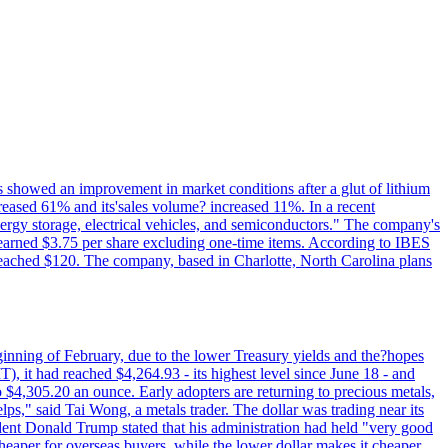
ts showed an improvement in market conditions after a glut of lithium
ncreased 61% and its'sales volume? increased 11%. In a recent
nergy storage, electrical vehicles, and semiconductors." The company's
 earned $3.75 per share excluding one-time items. According to IBES
reached $120. The company, based in Charlotte, North Carolina plans
beginning of February, due to the lower Treasury yields and the?hopes
 it had reached $4,264.93 - its highest level since June 18 - and
4,305.20 an ounce. Early adopters are returning to precious metals,
lps," said Tai Wong, a metals trader. The dollar was trading near its
ent Donald Trump stated that his administration had held "very good
cheaper for overseas buyers, while the lower dollar makes it cheaper