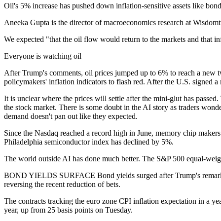
Oil's 5% increase has pushed down inflation-sensitive assets like bon
Aneeka Gupta is the director of macroeconomics research at Wisdomt
We expected "that the oil flow would return to the markets and that i
Everyone is watching oil
After Trump's comments, oil prices jumped up to 6% to reach a new tw
policymakers' inflation indicators to flash red. After the U.S. signed
It is unclear where the prices will settle after the mini-glut has p
the stock market. There is some doubt in the AI story as traders wonde
demand doesn't pan out like they expected.
Since the Nasdaq reached a record high in June, memory chip makers 
Philadelphia semiconductor index has declined by 5%.
The world outside AI has done much better. The S&P 500 equal-weigh
BOND YIELDS SURFACE Bond yields surged after Trump's remarks, taking
reversing the recent reduction of bets.
The contracts tracking the euro zone CPI inflation expectation in a ye
year, up from 25 basis points on Tuesday.