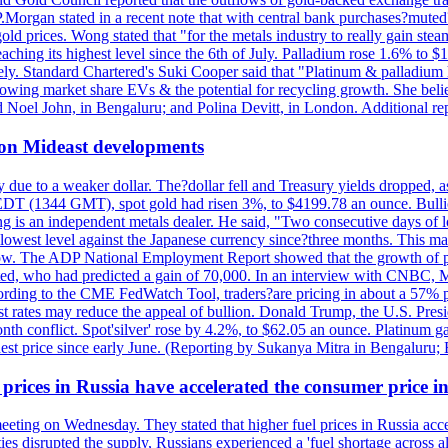
J.P.Morgan stated in a recent note that with central bank purchases?mute
ld prices. Wong stated that "for the metals industry to really gain steam,
reaching its highest level since the 6th of July. Palladium rose 1.6% to
ely. Standard Chartered's Suki Cooper said that "Platinum & palladium 
wing market share EVs & the potential for recycling growth. She believe
Noel John, in Bengaluru; and Polina Devitt, in London. Additional re
 on Mideast developments
due to a weaker dollar. The?dollar fell and Treasury yields dropped, a
 EDT (1344 GMT), spot gold had risen 3%, to $4199.78 an ounce. Bullion 
g is an independent metals dealer. He said, "Two consecutive days of 
s lowest level against the Japanese currency since?three months. This 
ow. The ADP National Employment Report showed that the growth of priv
d, who had predicted a gain of 70,000. In an interview with CNBC, M
cording to the CME FedWatch Tool, traders?are pricing in about a 57% pr
est rates may reduce the appeal of bullion. Donald Trump, the U.S. Presid
month conflict. Spot'silver' rose by 4.2%, to $62.05 an ounce. Platinum g
est price since early June. (Reporting by Sukanya Mitra in Bengaluru;
 prices in Russia have accelerated the consumer price i
meeting on Wednesday. They stated that higher fuel prices in Russia ac
lities disrupted the supply, Russians experienced a 'fuel shortage across 