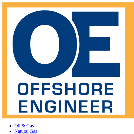
Oil & Gas
Natural Gas