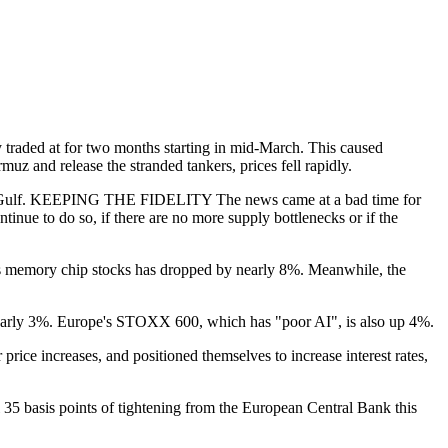
 traded at for two months starting in mid-March. This caused
uz and release the stranded tankers, prices fell rapidly.
 to the Gulf. KEEPING THE FIDELITY The news came at a bad time for
inue to do so, if there are no more supply bottlenecks or if the
cks memory chip stocks has dropped by nearly 8%. Meanwhile, the
nearly 3%. Europe's STOXX 600, which has "poor AI", is also up 4%.
ce increases, and positioned themselves to increase interest rates,
al 35 basis points of tightening from the European Central Bank this