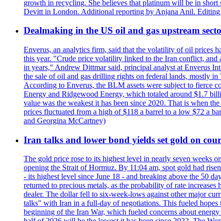
growth in recycling. She believes that platinum will be in sho
Devitt in London. Additional reporting by Anjana Anil. Editin
Dealmaking in the US oil and gas upstream sector
Enverus, an analytics firm, said that the volatility of oil pric
this year. "Crude price volatility linked to the Iran conflict, 
in years," Andrew Dittmar said, principal analyst at Enverus I
the sale of oil and gas drilling rights on federal lands, mostl
According to Enverus, the BLM assets were subject to fierce comp
Energy and Ridgewood Energy, which totaled around $1.7 billio
value was the weakest it has been since 2020. That is when th
prices fluctuated from a high of $118 a barrel to a low $72 a b
and Georgina McCartney)
Iran talks and lower bond yields set gold on cours
The gold price rose to its highest level in nearly seven weeks 
opening the Strait of Hormuz. By 11:04 am, spot gold had rise
- its highest level since June 18 - and breaking above the 50 
returned to precious metals, as the probability of rate increas
dealer. The dollar fell to six-week-lows against other major cu
talks" with Iran in a full-day of negotiations. This fueled hop
beginning of the Iran War, which fueled concerns about energy in
half of 2026 will be the lowest it has been since 2022. The Wo