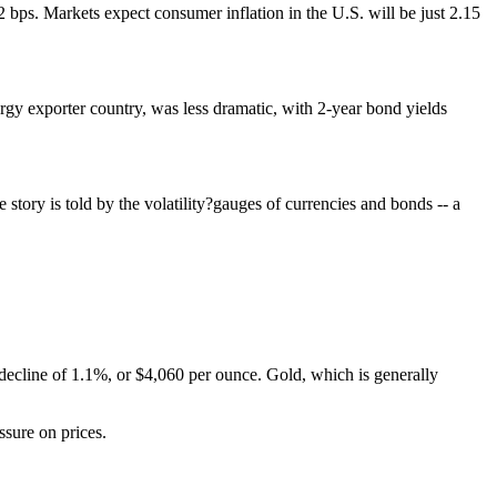
bps. Markets expect consumer inflation in the U.S. will be just 2.15
ergy exporter country, was less dramatic, with 2-year bond yields
story is told by the volatility?gauges of currencies and bonds -- a
y decline of 1.1%, or $4,060 per ounce. Gold, which is generally
ssure on prices.