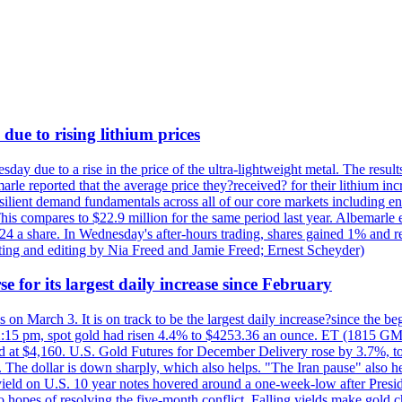
due to rising lithium prices
day due to a rise in the price of the ultra-lightweight metal. The resul
marle reported that the average price they?received? for their lithium i
silient demand fundamentals across all of our core markets including e
his compares to $22.9 million for the same period last year. Albemarle
24 a share. In Wednesday's after-hours trading, shares gained 1% and 
rting and editing by Nia Freed and Jamie Freed; Ernest Scheyder)
e for its largest daily increase since February
s on March 3. It is on track to be the largest daily increase?since the 
2:15 pm, spot gold had risen 4.4% to $4253.36 an ounce. ET (1815 GMT),
t $4,160. U.S. Gold Futures for December Delivery rose by 3.7%, to $
k. The dollar is down sharply, which also helps. "The Iran pause" also he
yield on U.S. 10 year notes hovered around a one-week-low after Presid
to hopes of resolving the five-month conflict. Falling yields make gold 