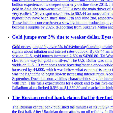
bullion experienced its steepest quarterly decline since 2013. 
gold in Asia, the rates-sensitive ETF is now the main driver of go
very earliest." Silver spot rose 4.9%, to $62.44 an ounce after 
highest they have been since June 17th and June 2nd, respectiv
These include concerns?over a slowing in auto production, a gro
become a surplus by 2026. (Reporting from Sukanya Mittra and 
Gold jumps over 3% due to weaker dollar. Eyes
Gold prices jumped by over 3% in?Wednesday's trading, mainly 
signals about inflation and interest rates outlook. By 09:44 am
session. U.S. gold futures increased 2.6% to $4260.80. Tai Won
cleared the way for gold and silver." The U.S. Dollar was at it
yields on U.S. 10 year notes were hovering?near a one-week-l
increased by 44,000, which was below what economists expecte
was the right time to begin slowly increasing interest rates. Ac
September. Due to its non-yielding characteristics, higher inter
with Iran. This fuels expectations for a quick end to this five-
Palladium also climbed 0.5%, to $1.359.80 and reached its high
The Russian central bank claims that higher fuel
The Russian central bank published the minutes of its July 24 
the first half. After Ukrainian drone attacks on oil refining faci