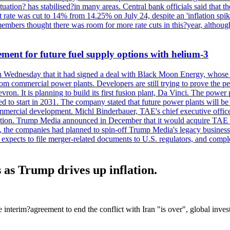
tuation? has stabilised?in many areas. Central bank officials said that the
 rate was cut to 14% from 14.25% on July 24, despite an 'inflation spike
mbers thought there was room for more rate cuts in this?year, althoug
ement for future fuel supply options with helium-3
Wednesday that it had signed a deal with Black Moon Energy, whose pr
from commercial power plants. Developers are still trying to prove the pe
n. It is planning to build its first fusion plant, Da Vinci. The power pl
ected to start in 2031. The company stated that future power plants wil
mmercial development. Michl Binderbauer, TAE's chief executive officer,
tion. Trump Media announced in December that it would acquire TAE thr
e, the companies had planned to spin-off Trump Media's legacy business i
m expects to file merger-related documents to U.S. regulators, and comple
s as Trump drives up inflation.
terim?agreement to end the conflict with Iran "is over", global invest