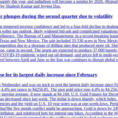
rt supply this year, and palladium will become a surplus by 2026. (Repo
g by Shailesh Kumar and Joyjeet Das.
 plunges during the second quarter due to volatility
es has tempered investor confidence and led to a four-fold decline in dea
and a softer gas outlook, likely widened bid-ask and complicated valuatio
ntelligence. The Bureau of Land Management, in a record-breaking leas
y in Texas and New Mexico. The sale included 33,530 acres in New Mexico’
etition due to a shortage of drilling sites that produced more oil. Shell
n, came in second. The assets are expected to produce 37,000 barrels 
e COVID-19 epidemic wiped out oil demand, and prices fell to multi-ye
arrel between April and June as the Iran war continues to disrupt glob
e for its largest daily increase since February
on Wednesday and was on track to post the largest daily increase since 
n 4.4% per ounce to $4256.85. The spot gold price rose 4.4% to $4,25
day moving average. It now stands at $4,160. U.S. Gold Futures for De
es has decreased since last week. The dollar is down sharply, which help
rrencies and the yield on U.S. 10 year notes was at one-week-lows. Pre
es that?the five month conflict might be approaching. Gold is down by 2
flation, and reinforced bets for interest rate hikes. According to the W
rld Gold Council reported that the outflows of gold-backed exchange tr