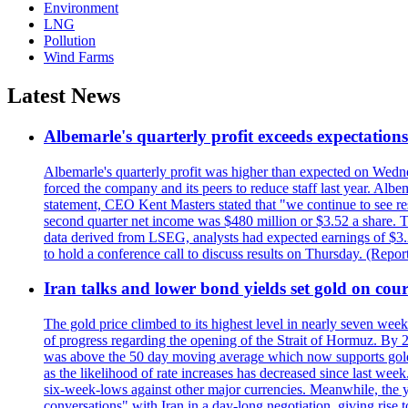
Environment
LNG
Pollution
Wind Farms
Latest News
Albemarle's quarterly profit exceeds expectations 
Albemarle's quarterly profit was higher than expected on Wednes
forced the company and its peers to reduce staff last year. Albe
statement, CEO Kent Masters stated that "we continue to see re
second quarter net income was $480 million or $3.52 a share. T
data derived from LSEG, analysts had expected earnings of $3.
to hold a conference call to discuss results on Thursday. (Repo
Iran talks and lower bond yields set gold on cours
The gold price climbed to its highest level in nearly seven week
of progress regarding the opening of the Strait of Hormuz. By 
was above the 50 day moving average which now supports gold a
as the likelihood of rate increases has decreased since last wee
six-week-lows against other major currencies. Meanwhile, the 
conversations" with Iran in a day-long negotiation, giving rise 