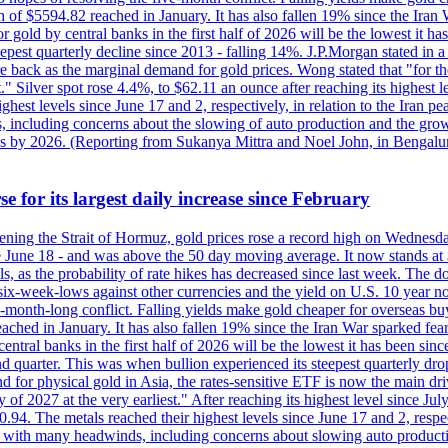
 of $5594.82 reached in January. It has also fallen 19% since the Iran W
 gold by central banks in the first half of 2026 will be the lowest it 
epest quarterly decline since 2013 - falling 14%. J.P.Morgan stated in a 
back as the marginal demand for gold prices. Wong stated that "for the 
est." Silver spot rose 4.4%, to $62.11 an ounce after reaching its highes
est levels since June 17 and 2, respectively, in relation to the Iran p
ncluding concerns about the slowing of auto production and the growing
lus by 2026. (Reporting from Sukanya Mittra and Noel John, in Bengalu
e for its largest daily increase since February
opening the Strait of Hormuz, gold prices rose a record high on Wednes
e June 18 - and was above the 50 day moving average. It now stands at 
s, as the probability of rate hikes has decreased since last week. The d
o six-week-lows against other currencies and the yield on U.S. 10 year
ve-month-long conflict. Falling yields make gold cheaper for overseas bu
ched in January. It has also fallen 19% since the Iran War sparked fears 
tral banks in the first half of 2026 will be the lowest it has been sin
quarter. This was when bullion experienced its steepest quarterly drop 
for physical gold in Asia, the rates-sensitive ETF is now the main drive
ry of 2027 at the very earliest." After reaching its highest level since 
94. The metals reached their highest levels since June 17 and 2, respect
 with many headwinds, including concerns about slowing auto productio