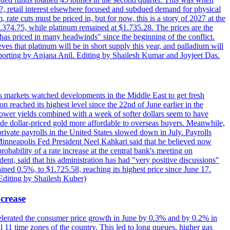
d?, retail interest elsewhere focused and subdued demand for physical
 rate cuts must be priced in, but for now, this is a story of 2027 at the
 $1.374.75, while platinum remained at $1.735.28. The prices are the
has priced in many headwinds" since the beginning of the conflict.
s that platinum will be in short supply this year, and palladium will
porting by Anjana Anil. Editing by Shailesh Kumar and Joyjeet Das.
s markets watched developments in the Middle East to get fresh
reached its highest level since the 22nd of June earlier in the
lower yields combined with a week of softer dollars seem to have
made dollar-priced gold more affordable to overseas buyers. Meanwhile,
ate payrolls in the United States slowed down in July. Payrolls
inneapolis Fed President Neel Kahkari said that he believed now
obability of a rate increase at the central bank's meeting on
ent, said that his administration has had "very positive discussions"
ained 0.5%, to $1.725.58, reaching its highest price since June 17.
 Editing by Shailesh Kuber)
ncrease
celerated the consumer price growth in June by 0.3% and by 0.2% in
all 11 time zones of the country. This led to long queues, higher gas