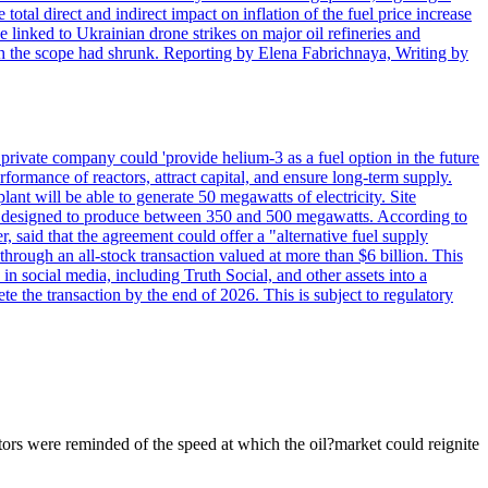
 total direct and indirect impact on inflation of the fuel price increase
 linked to Ukrainian drone strikes on major oil refineries and
h the scope had shrunk. Reporting by Elena Fabrichnaya, Writing by
ivate company could 'provide helium-3 as a fuel option in the future
rformance of reactors, attract capital, and ensure long-term supply.
ant will be able to generate 50 megawatts of electricity. Site
l be designed to produce between 350 and 500 megawatts. According to
 said that the agreement could offer a "alternative fuel supply
ough an all-stock transaction valued at more than $6 billion. This
n social media, including Truth Social, and other assets into a
te the transaction by the end of 2026. This is subject to regulatory
ors were reminded of the speed at which the oil?market could reignite