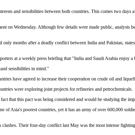
interests and sensibilities between both countries. This comes two day
ent on Wednesday. Although few details were made public, analysts beli
 only months after a deadly conflict between India and Pakistan, states
porters at a weekly press briefing that "India and Saudi Arabia enjoy a
and sensibilities in mind."
ntries have agreed to increase their cooperation on crude oil and liquef
ntries were exploring joint projects for refineries and petrochemicals.
 fact that this pact was being considered and would be studying the impl
ne of Asia's poorest countries, yet it has an army of over 600,000 soldier
lashes. Their four-day conflict last May was the most intense fighting