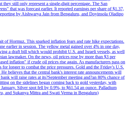
t they still only represent a single-digit percentage. The San
s" that was forecast earlier. It reported earnings per share of $1.37,
o. Reporting by Aishwarya Jain from Bengaluru, and Doyinsola Oladipo
rait of Hormuz. This sparked inflation fears and rate hike expectations.
e earlier in session. The yellow metal gained over 4% in one day,
ing a draft bill which would prohibit U.S. and Israeli vessels, as well
ranian lawmaker. On the news, oil prices rose by more than $3 per
sed inflation" if crude oil prices rise again. As manufacturers pass on
es for longer to combat the price pressures. Gold and the Friday's U.S.
 He believes that the central bank's interest rate announcements will
 bank will raise rates at its?September meeting and?an 80% chance of
itting on the sidelines began coming back to gold yesterday, with
 January. Silver spot fell by 0.9%, to $61.54 an ounce. Palladium
uru, and Sukanya Mittra and Swati Verma in Bengaluru)