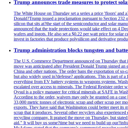
Trump announces trade measures to protect sola
The White House on Thursday set a series a price 'floors' and 
Donald?Trump issued a proclamation pursuant to Section 232 of 
silicon that sits at?the start of the semiconductor and solar m
announced that the trade protections would take effect on 4 Dec
wafers and ingots. He also set a $0.22 per watt price for sola
invest in factories that produce polysilicon and derivative prod
Trump administration blocks tungsten and batter
The U.S. Commerce Department announced on Thursday that it wou
move was anticipated after President Donald Trump signed an exec
China and other nations. The order bans the exportation of so-ca
but also widely used in?defense? applications. This is part of a
everything from EV battery systems to weapons systems. Washin
escalated over access to minerals. The Federal Register order 
Oysul is a policy manager for critical minerals at SAFE in Wash
According to the order, waivers may only be granted on a case 
33,000 metric tonnes of electronic scrap and other scrap per m
exports. They have said that Washington could better meet its mi
scrap that it produces. Several other recyclers also experience
recycling company. It praised the move on Thursday, but state
aid." It will buy us some?time but we need to build up our?infr
McAdams stated that the company's commercial recycler would h