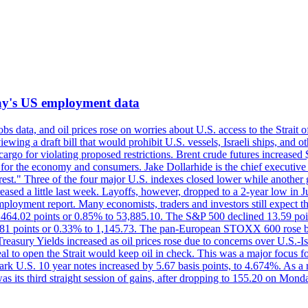
iday's US employment data
s data, and oil prices rose on worries about U.S. access to the Strait o
ewing a draft bill that would prohibit U.S. vessels, Israeli ships, and o
s cargo for violating proposed restrictions. Brent crude futures increas
ad for the economy and consumers. Jake Dollarhide is the chief executi
terest." Three of the four major U.S. indexes closed lower while anothe
ed a little last week. Layoffs, however, dropped to a 2-year low in Jul
ployment report. Many economists, traders and investors still expect th
 464.02 points or 0.85% to 53,885.10. The S&P 500 declined 13.59 poi
 3.81 points or 0.33% to 1,145.73. The pan-European STOXX 600 rose 
y Yields increased as oil prices rose due to concerns over U.S.-Israe
eal to open the Strait would keep oil in check. This was a major focus for
rk U.S. 10 year notes increased by 5.67 basis points, to 4.674%. As a r
as its third straight session of gains, after dropping to 155.20 on Mon