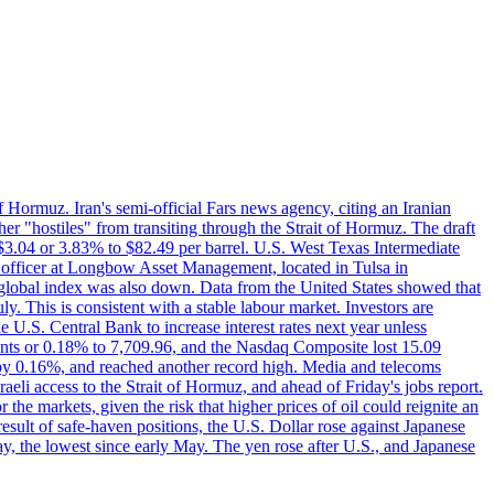
f Hormuz. Iran's semi-official Fars news agency, citing an Iranian
ther "hostiles" from transiting through the Strait of Hormuz. The draft
ed $3.04 or 3.83% to $82.49 per barrel. U.S. West Texas Intermediate
ve officer at Longbow Asset Management, located in Tulsa in
r global index was also down. Data from the United States showed that
y. This is consistent with a stable labour market. Investors are
e U.S. Central Bank to increase interest rates next year unless
nts or 0.18% to 7,709.96, and the Nasdaq Composite lost 15.09
by 0.16%, and reached another record high. Media and telecoms
li access to the Strait of Hormuz, and ahead of Friday's jobs report.
 the markets, given the risk that higher prices of oil could reignite an
esult of safe-haven positions, the U.S. Dollar rose against Japanese
day, the lowest since early May. The yen rose after U.S., and Japanese