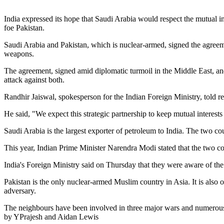
India expressed its hope that Saudi Arabia would respect the mutual 
foe Pakistan.
Saudi Arabia and Pakistan, which is nuclear-armed, signed the agreem
weapons.
The agreement, signed amid diplomatic turmoil in the Middle East, and
attack against both.
Randhir Jaiswal, spokesperson for the Indian Foreign Ministry, told re
He said, "We expect this strategic partnership to keep mutual interests 
Saudi Arabia is the largest exporter of petroleum to India. The two cou
This year, Indian Prime Minister Narendra Modi stated that the two cou
India's Foreign Ministry said on Thursday that they were aware of the
Pakistan is the only nuclear-armed Muslim country in Asia. It is also o
adversary.
The neighbours have been involved in three major wars and numerous c
by YPrajesh and Aidan Lewis