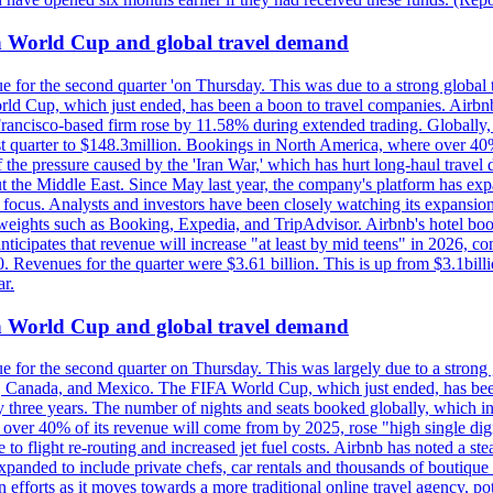
on World Cup and global travel demand
e for the second quarter 'on Thursday. This was due to a strong global 
d Cup, which just ended, has been a boon to travel companies. Airbnb
 Francisco-based firm rose by 11.58% during extended trading. Globally
ast quarter to $148.3million. Bookings in North America, where over 40
the pressure caused by the 'Iran War,' which has hurt long-haul travel d
t the Middle East. Since May last year, the company's platform has expa
al focus. Analysts and investors have been closely watching its expansion
yweights such as Booking, Expedia, and TripAdvisor. Airbnb's hotel book
ticipates that revenue will increase "at least by mid teens" in 2026, co
0. Revenues for the quarter were $3.61 billion. This is up from $3.1bi
r.
on World Cup and global travel demand
e for the second quarter on Thursday. This was largely due to a strong g
, Canada, and Mexico. The FIFA World Cup, which just ended, has been
ly three years. The number of nights and seats booked globally, which
 over 40% of its revenue will come from by 2025, rose "high single digit
e to flight re-routing and increased jet fuel costs. Airbnb has noted a s
anded to include private chefs, car rentals and thousands of boutique ho
efforts as it moves towards a more traditional online travel agency, po