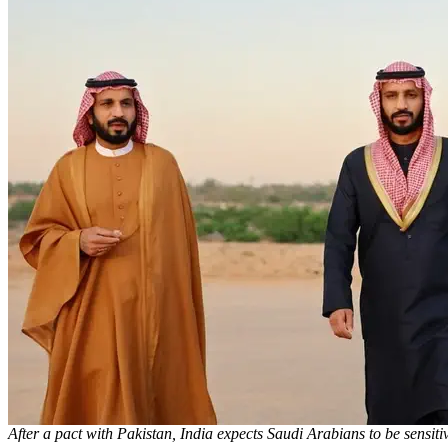
After a pact with Pakistan, India expects Saudi Arabians to be sensiti