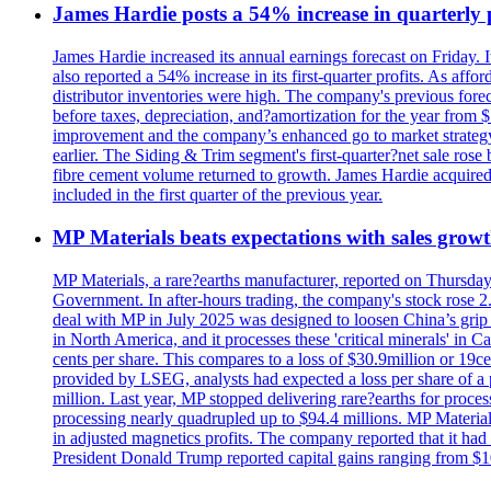
James Hardie posts a 54% increase in quarterly pr
James Hardie increased its annual earnings forecast on Friday. 
also reported a 54% increase in its first-quarter profits. As af
distributor inventories were high. The company's previous foreca
before taxes, depreciation, and?amortization for the year from 
improvement and the company’s enhanced go to market strategy.
earlier. The Siding & Trim segment's first-quarter?net sale ro
fibre cement volume returned to growth. James Hardie acquired 
included in the first quarter of the previous year.
MP Materials beats expectations with sales grow
MP Materials, a rare?earths manufacturer, reported on Thursday?s
Government. In after-hours trading, the company's stock rose 2
deal with MP in July 2025 was designed to loosen China’s grip 
in North America, and it processes these 'critical minerals' in 
cents per share. This compares to a loss of $30.9million or 19c
provided by LSEG, analysts had expected a loss per share of a 
million. Last year, MP stopped delivering rare?earths for proces
processing nearly quadrupled up to $94.4 millions. MP Material
in adjusted magnetics profits. The company reported that it had 
President Donald Trump reported capital gains ranging from $1