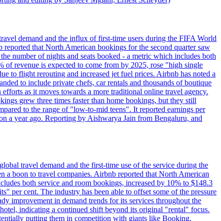
travel demand and the influx of first-time users during the FIFA World
 reported that North American bookings for the second quarter saw
, the number of nights and seats booked - a metric which includes both
% of revenue is expected to come from by 2025, rose "high single
ue to flight rerouting and increased jet fuel prices. Airbnb has noted a
nded to include private chefs, car rentals and thousands of boutique
 efforts as it moves towards a more traditional online travel agency.
ings grew three times faster than home bookings, but they still
mpared to the range of "low-to-mid teens". It reported earnings per
llion a year ago. Reporting by Aishwarya Jain from Bengaluru, and
lobal travel demand and the first-time use of the service during the
 a boon to travel companies. Airbnb reported that North American
 includes both service and room bookings, increased by 10% to $148.3
s" per cent. The industry has been able to offset some of the pressure
teady improvement in demand trends for its services throughout the
tel, indicating a continued shift beyond its original "rental" focus.
tentially putting them in competition with giants like Booking,