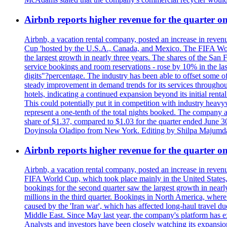
Airbnb reports higher revenue for the quarter 
Airbnb, a vacation rental company, posted an increase in revenu
Cup 'hosted by the U.S.A., Canada, and Mexico. The FIFA Worl
the largest growth in nearly three years. The shares of the San
service bookings and room reservations - rose by 10% in the l
digits"?percentage. The industry has been able to offset some of 
steady improvement in demand trends for its services throughou
hotels, indicating a continued expansion beyond its initial rent
This could potentially put it in competition with industry heav
represent a one-tenth of the total nights booked. The company an
share of $1.37, compared to $1.03 for the quarter ended June 3
Doyinsola Oladipo from New York. Editing by Shilpa Majumda
Airbnb reports higher revenue for the quarter 
Airbnb, a vacation rental company, posted an increase in revenu
FIFA World Cup, which took place mainly in the United States
bookings for the second quarter saw the largest growth in near
millions in the third quarter. Bookings in North America, where
caused by the 'Iran war', which has affected long-haul travel du
Middle East. Since May last year, the company's platform has exp
Analysts and investors have been closely watching its expansion 