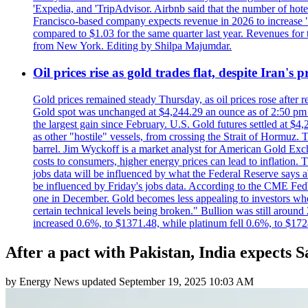
'Expedia, and 'TripAdvisor. Airbnb said that the number of hotel 
Francisco-based company expects revenue in 2026 to increase "at
compared to $1.03 for the same quarter last year. Revenues for
from New York. Editing by Shilpa Majumdar.
Oil prices rise as gold trades flat, despite Iran's
Gold prices remained steady Thursday, as oil prices rose after re
Gold spot was unchanged at $4,244.29 an ounce as of 2:50 pm E
the largest gain since February. U.S. Gold futures settled at $4
as other "hostile" vessels, from crossing the Strait of Hormuz.
barrel. Jim Wyckoff is a market analyst for American Gold Exchan
costs to consumers, higher energy prices can lead to inflation. T
jobs data will be influenced by what the Federal Reserve says ab
be influenced by Friday's jobs data. According to the CME FedW
one in December. Gold becomes less appealing to investors when 
certain technical levels being broken." Bullion was still aroun
increased 0.6%, to $1371.48, while platinum fell 0.6%, to $17
After a pact with Pakistan, India expects S
by
Energy News
updated
September 19, 2025 10:03 AM