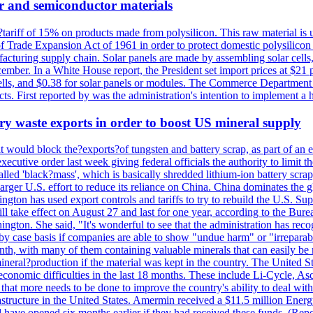
r and semiconductor materials
a?tariff of 15% on products made from polysilicon. This raw material is
Trade Expansion Act of 1961 in order to protect domestic polysilicon m
anufacturing supply chain. Solar panels are made by assembling solar ce
ember. In a White House report, the President set import prices at $21 
r cells, and $0.38 for solar panels or modules. The Commerce Department
ucts. First reported by was the administration's intention to implement 
y waste exports in order to boost US mineral supply
ld block the?exports?of tungsten and battery scrap, as part of an eff
utive order last week giving federal officials the authority to limit the
lled 'black?mass', which is basically shredded lithium-ion battery scrap,
 larger U.S. effort to reduce its reliance on China. China dominates the 
gton has used export controls and tariffs to try to rebuild the U.S. S
will take effect on August 27 and last for one year, according to the 
ington. She said, "It's wonderful to see that the administration has rec
by case basis if companies are able to show "undue harm" or "irrepara
onth, with many of them containing valuable minerals that can easily be
neral?production if the material was kept in the country. The United Sta
d economic difficulties in the last 18 months. These include Li-Cycle, 
d that more needs to be done to improve the country's ability to deal 
astructure in the United States. Amermin received a $11.5 million Energy
ave opened six months earlier if they had received these funds. (Repo