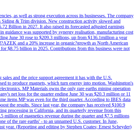
iencies, as well as strong execution across its businesses. The company
ny's Siding & Trim division. New construction activity slowed and
72 Billion in 2027. It also raised its forecasted adjusted earnings
e in guidance was supported by synergy realisation, manufacturing cost
ing June 30 rose to $209.3 millions, up from $136.1million a year
ess of?AZEK and a 20% increase in organic?growth as North American
or $8.75 billion in 2025. Contributions from this business were not
g sales and the price support agreement it has with the U.S.
 used to produce magnets, which turn energy into motion. Washington's
electronics. MP Materials owns the only rare earths mining operation
pany's net loss for the quarter ending June 30 was $20.3 million or 11
-time items MP was even for the third quarter. According to IBES data
ost the results. Since last year, the company has received $100.9
ng processing in California, and its quarterly revenue from this
5 million of magnetics revenue during the quarter and $7.5 millions
one of the rare earths' - to an unnamed U.S. customer. In June,
st year. (Reporting and editing by Stephen Coates; Ernest Scheyder)