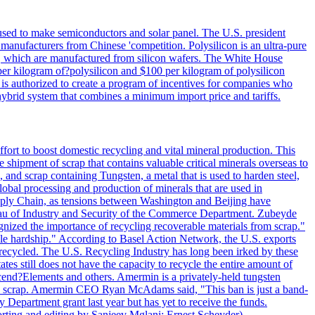
 used to make semiconductors and solar panel. The U.S. president
anufacturers from Chinese 'competition. Polysilicon is an ultra-pure
lls, which are manufactured from silicon wafers. The White House
per kilogram of?polysilicon and $100 per kilogram of polysilicon
 is authorized to create a program of incentives for companies who
a hybrid system that combines a minimum import price and tariffs.
ort to boost domestic recycling and vital mineral production. This
 shipment of scrap that contains valuable critical minerals overseas to
 and scrap containing Tungsten, a metal that is used to harden steel,
global processing and production of minerals that are used in
upply Chain, as tensions between Washington and Beijing have
Bureau of Industry and Security of the Commerce Department. Zubeyde
ognized the importance of recycling recoverable materials from scrap."
ble hardship." According to Basel Action Network, the U.S. exports
 recycled. The U.S. Recycling Industry has long been irked by these
tes still does not have the capacity to recycle the entire amount of
Ascend?Elements and others. Amermin is a privately-held tungsten
with scrap. Amermin CEO Ryan McAdams said, "This ban is just a band-
 Department grant last year but has yet to receive the funds.
rting and editing by Sanjeev Mglani; Ernest Scheyder)