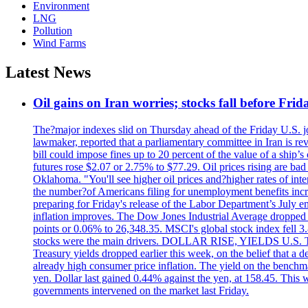
Environment
LNG
Pollution
Wind Farms
Latest News
Oil gains on Iran worries; stocks fall before Fr
The?major indexes slid on Thursday ahead of the Friday U.S. job
lawmaker, reported that a parliamentary committee in Iran is revi
bill could impose fines up to 20 percent of the value of a ship’
futures rose $2.07 or 2.75% to $77.29. Oil prices rising are b
Oklahoma. "You'll see higher oil prices and?higher rates of in
the number?of Americans filing for unemployment benefits increas
preparing for Friday's release of the Labor Department’s July em
inflation improves. The Dow Jones Industrial Average dropped
points or 0.06% to 26,348.35. MSCI's global stock index fell
stocks were the main drivers. DOLLAR RISE, YIELDS U.S. Treasur
Treasury yields dropped earlier this week, on the belief that a d
already high consumer price inflation. The yield on the benchma
yen. Dollar last gained 0.44% against the yen, at 158.45. This w
governments intervened on the market last Friday.