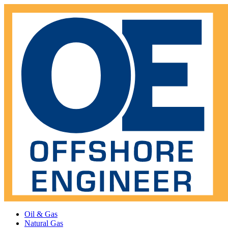
Oil & Gas
Natural Gas