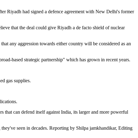
s after Riyadh had signed a defence agreement with New Delhi's former
eve that the deal could give Riyadh a de facto shield of nuclear
 that any aggression towards either country will be considered as an
 broad-based strategic partnership" which has grown in recent years.
ied gas supplies.
ications.
s that can defend itself against India, its larger and more powerful
 they've seen in decades. Reporting by Shilpa jamkhandikar, Editing