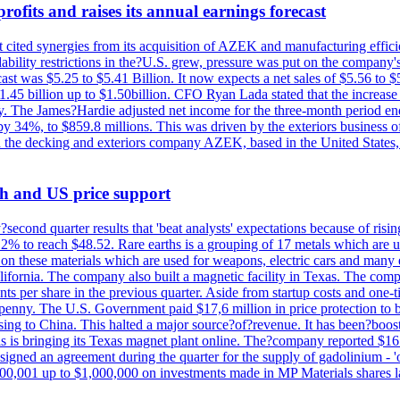
ofits and raises its annual earnings forecast
It cited synergies from its acquisition of AZEK and manufacturing effic
fordability restrictions in the?U.S. grew, pressure was put on the compa
st was $5.25 to $5.41 Billion. It now expects a net sales of $5.56 to $5.
$1.45 billion up to $1.50billion. CFO Ryan Lada stated that the increas
 The James?Hardie adjusted net income for the three-month period end
se by 34%, to $859.8 millions. This was driven by the exteriors busin
the decking and exteriors company AZEK, based in the United States, f
th and US price support
econd quarter results that 'beat analysts' expectations because of risin
.2% to reach $48.52. Rare earths is a grouping of 17 metals which are
on these materials which are used for weapons, electric cars and many 
California. The company also built a magnetic facility in Texas. The com
ents per share in the previous quarter. Aside from startup costs and one
penny. The U.S. Government paid $17,6 million in price protection to bo
sing to China. This halted a major source?of?revenue. It has been?boosti
s is bringing its Texas magnet plant online. The?company reported $16.
signed an agreement during the quarter for the supply of gadolinium - '
00,001 up to $1,000,000 on investments made in MP Materials shares la