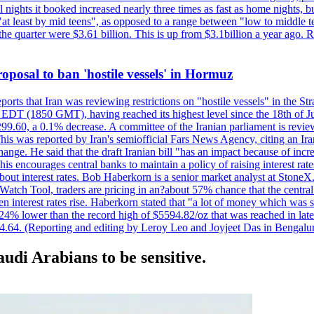
nights it booked increased nearly three times as fast as home nights, bu
 least by mid teens", as opposed to a range between "low to middle teen
 the quarter were $3.61 billion. This is up from $3.1billion a year ag
 proposal to ban 'hostile vessels' in Hormuz
ports that Iran was reviewing restrictions on "hostile vessels" in the St
DT (1850 GMT), having reached its highest level since the 18th of Jun
,299.60, a 0.1% decrease. A committee of the Iranian parliament is review
 This was reported by Iran's semiofficial Fars News Agency, citing an I
ge. He said that the draft Iranian bill "has an impact because of increa
his encourages central banks to maintain a policy of raising interest rat
out interest rates. Bob Haberkorn is a senior market analyst at StoneX.
atch Tool, traders are pricing in an?about 57% chance that the central
interest rates rise. Haberkorn stated that "a lot of money which was s
d 24% lower than the record high of $5594.82/oz that was reached in late
24.64. (Reporting and editing by Leroy Leo and Joyjeet Das in Bengal
audi Arabians to be sensitive.