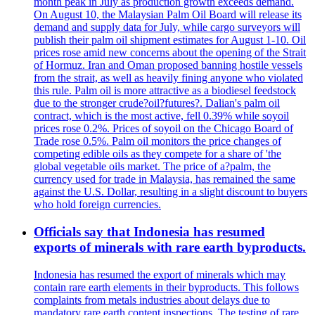
month peak in July as production growth exceeds demand.
On August 10, the Malaysian Palm Oil Board will release its
demand and supply data for July, while cargo surveyors will
publish their palm oil shipment estimates for August 1-10. Oil
prices rose amid new concerns about the opening of the Strait
of Hormuz. Iran and Oman proposed banning hostile vessels
from the strait, as well as heavily fining anyone who violated
this rule. Palm oil is more attractive as a biodiesel feedstock
due to the stronger crude?oil?futures?. Dalian's palm oil
contract, which is the most active, fell 0.39% while soyoil
prices rose 0.2%. Prices of soyoil on the Chicago Board of
Trade rose 0.5%. Palm oil monitors the price changes of
competing edible oils as they compete for a share of 'the
global vegetable oils market. The price of a?palm, the
currency used for trade in Malaysia, has remained the same
against the U.S. Dollar, resulting in a slight discount to buyers
who hold foreign currencies.
Officials say that Indonesia has resumed
exports of minerals with rare earth byproducts.
Indonesia has resumed the export of minerals which may
contain rare earth elements in their byproducts. This follows
complaints from metals industries about delays due to
mandatory rare earth content inspections. The testing of rare