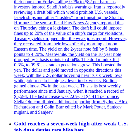
their course on Friday, falling 0.7% to $82 per barrel as
investors ignored Saudi Arabia's warnings. Iran is reportedly
reviewing a draft bill which would prohibit U.S. vessels,
Israeli ships and other "hostiles" from transiting the Strait of
Hormuz. The semi-official Fars News Agency reported this
on Thursday citing a legislator. The draft bill could impose
fines up to 20% of the value of a ship’s cargo for violations.
Treasury yields dropped after the weak jobs report. However,
they recovered from their lows of early morning at noon
Eastern time. The yield on the 2-year note fell by 5 basis
points to 4.20%. Meanwhile, the yield on the 10-year note
dropped by 2 basis points to 4.64%. The dollar index fell
0.3%, to 99.61, as rate expectations grew. This boosted the
yen. The dollar and gold moved in opposite directions this
week, with the U.S. dollar hovering near its six-week lows
while gold rose to its highest level in six weeks. Bullion
gained almost 7% in the past week. This is its best weekly
performance since mid January, when it reached a record of
$5,594. The last increase was 2.6%, at $4 414 per ounce.
Stella Qiu contributed additional reporting from Sydney. Alex
Richardson and Colin Barr edited by Mark Potter, Sanjeev
miglani, and Sanjeev.
Gold reaches a seven-week high after weak U.S.
job data denies rate hike bets