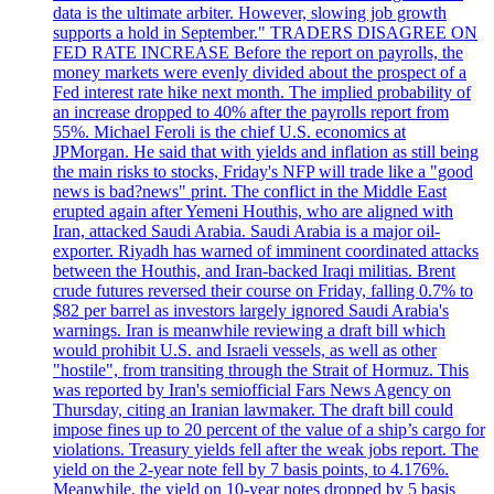
data is the ultimate arbiter. However, slowing job growth
supports a hold in September." TRADERS DISAGREE ON
FED RATE INCREASE Before the report on payrolls, the
money markets were evenly divided about the prospect of a
Fed interest rate hike next month. The implied probability of
an increase dropped to 40% after the payrolls report from
55%. Michael Feroli is the chief U.S. economics at
JPMorgan. He said that with yields and inflation as still being
the main risks to stocks, Friday's NFP will trade like a "good
news is bad?news" print. The conflict in the Middle East
erupted again after Yemeni Houthis, who are aligned with
Iran, attacked Saudi Arabia. Saudi Arabia is a major oil-
exporter. Riyadh has warned of imminent coordinated attacks
between the Houthis, and Iran-backed Iraqi militias. Brent
crude futures reversed their course on Friday, falling 0.7% to
$82 per barrel as investors largely ignored Saudi Arabia's
warnings. Iran is meanwhile reviewing a draft bill which
would prohibit U.S. and Israeli vessels, as well as other
"hostile", from transiting through the Strait of Hormuz. This
was reported by Iran's semiofficial Fars News Agency on
Thursday, citing an Iranian lawmaker. The draft bill could
impose fines up to 20 percent of the value of a ship’s cargo for
violations. Treasury yields fell after the weak jobs report. The
yield on the 2-year note fell by 7 basis points, to 4.176%.
Meanwhile, the yield on 10-year notes dropped by 5 basis