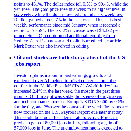
points to 461%. The dollar index fell 0.5% to 99.43, while the
yen rose. The gold price rose this week to its highest level in
six weeks, while the dollar hovered around a six-week low.
Bullion gained almost 7% in the past week. This is its best
weekly performance since mid January, when it reached a
record of $5,594. The last 2% increase was at $4,322 per
ounce. Stella Qiu contributed additional reporting from
Sydney. Alex Richardson and Colin Barr edited the article.
Mark Potter was also involved in editing.
Oil and stocks are both shaky ahead of the US
jobs report
Investor optimism about robust earnings growth, and
excitement over AI, helped to offset concerns about the
conflict in the Middle East. MSCI's All-World Index has
increased 2.4% in the last week, the most in the past three
months. On Friday, it was stable, but shares of drugmakers
and tech companies boosted Europe's STOXX600 by 0.6%
for the day, and 2% over the course of the week. Investors are
now focused on the U.S. Payrolls Report due later that day.
This could be crucial for interest rate forecasts. Forecasts
predict a gain of 80,000 jobs in July, following a gain of
57,000 jobs in June. The unemployment rate is expected to