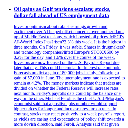
Oil gains as Gulf tensions escalate; stocks,
dollar fall ahead of US employment data
Investor optimism about robust earnings growth and
excitement over AI helped offset concerns over another flare-
up of Middle East tensions, which boosted oil prices. MSCI's
All-World Index?has?risen?2.3% this week. It is the highest in
three months. On Friday, it was stable. Shares in drugmakers?
and technology companies?lifted Europe's STOXX600 by
0.2% for the day, and 1.6% over the course of the week.
Investors are now focused on the U.S. Payrolls Report due
later that day. This could be crucial for interest rate outlook.
Forecasts predict a gain of 80,000 jobs in July, following a
gain of 57,000 in June. The unemployment rate is expected to
remain at 4.2%. The money markets indicate that traders are
divided on whether the Federal Reserve will increase rates
next month. Friday's payrolls data could tip the balance one
way or the other. Michael Feroli is the chief U.S. JPMorgan's
economist said that a positive jobs number would support
higher prices for longer and increase pressure on rates. In
contrast, stocks may react positively to a weak payrolls report,
as yields are easing and expectations of policy shift towards a
more dovish direction, said Feroli. Analysts said that given