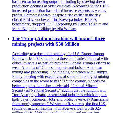
has been on increasing output, including by slowing down
production declines at older oil fields. According to the CEO,
increased production has helped increase exports as well as
profits. Petrobras' shares, despite a rise earlier in the day,
closed Friday 3% lower. The Bovespa index, Brazil's
benchmark, dropped 1.7%. Reporting by Fabio Téixeira and
Marta Nogueira, Editing by Nia William
The Trump Administration will finance three
mining projects with $58 Million
According to a document seen by, the U.S. Export-Import
Bank will lend $58 million to three companies that deal with
critical minerals as part of President Donald Trump's efforts to
wean America off Chinese imports and bolster American
mining and processing. The funding coincides with Trump's
Friday meeting with executives of some of the largest mining
companies in the world to highlight the country's needs for
better supplies. John Jovanovic said, "Critical Mineral
Security is?National Security," adding that the funding will
"fortify supply chains, restore vital industries which support
high-paying American Jobs and protect everyday Americans
from supply surprises." Westwater Resources, the first U.S.
source of natural graphite, will receive a loan worth $25
million for its Alabama graphite mining and processing