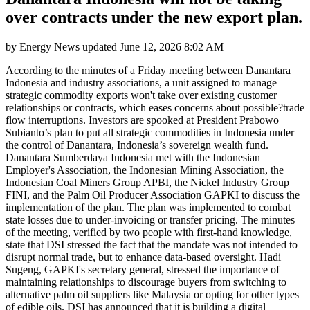
over contracts under the new export plan.
by
Energy News
updated
June 12, 2026 8:02 AM
According to the minutes of a Friday meeting between Danantara
Indonesia and industry associations, a unit assigned to manage
strategic commodity exports won't take over existing customer
relationships or contracts, which eases concerns about possible?trade
flow interruptions. Investors are spooked at President Prabowo
Subianto’s plan to put all strategic commodities in Indonesia under
the control of Danantara, Indonesia’s sovereign wealth fund.
Danantara Sumberdaya Indonesia met with the Indonesian
Employer's Association, the Indonesian Mining Association, the
Indonesian Coal Miners Group APBI, the Nickel Industry Group
FINI, and the Palm Oil Producer Association GAPKI to discuss the
implementation of the plan. The plan was implemented to combat
state losses due to under-invoicing or transfer pricing. The minutes
of the meeting, verified by two people with first-hand knowledge,
state that DSI stressed the fact that the mandate was not intended to
disrupt normal trade, but to enhance data-based oversight. Hadi
Sugeng, GAPKI's secretary general, stressed the importance of
maintaining relationships to discourage buyers from switching to
alternative palm oil suppliers like Malaysia or opting for other types
of edible oils. DSI has announced that it is building a digital