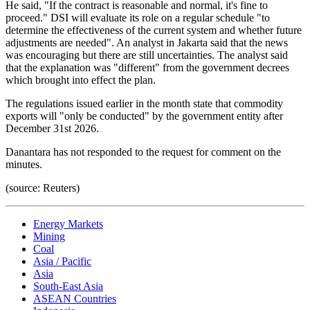
He said, "If the contract is reasonable and normal, it's fine to
proceed." DSI will evaluate its role on a regular schedule "to
determine the effectiveness of the current system and whether future
adjustments are needed". An analyst in Jakarta said that the news
was encouraging but there are still uncertainties. The analyst said
that the explanation was "different" from the government decrees
which brought into effect the plan.
The regulations issued earlier in the month state that commodity
exports will "only be conducted" by the government entity after
December 31st 2026.
Danantara has not responded to the request for comment on the
minutes.
(source: Reuters)
Energy Markets
Mining
Coal
Asia / Pacific
Asia
South-East Asia
ASEAN Countries