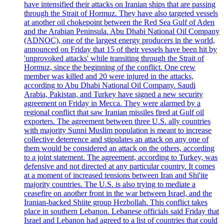
have intensified their attacks on Iranian ships that are passing
through the Strait of Hormuz. They have also targeted vessels
at another oil chokepoint between the Red Sea Gulf of Aden
and the Arabian Peninsula. Abu Dhabi National Oil Company
(ADNOC), one of the largest energy producers in the world,
announced on Friday that 15 of their vessels have been hit by
'unprovoked attacks' while transiting through the Strait of
Hormuz, since the beginning of the conflict. One crew
member was killed and 20 were injured in the attacks,
according to Abu Dhabi National Oil Company. Saudi
Arabia, Pakistan, and Turkey have signed a new security
agreement on Friday in Mecca. They were alarmed by a
regional conflict that saw Iranian missiles fired at Gulf oil
exporters. The agreement between three U.S. ally countries
with majority Sunni Muslim population is meant to increase
collective deterrence and stipulates an attack on any one of
them would be considered an attack on the others, according
to a joint statement. The agreement, according to Turkey, was
defensive and not directed at any particular country. It comes
at a moment of increased tensions between Iran and Shi'ite
majority countries. The U.S. is also trying to mediate a
ceasefire on another front in the war between Israel, and the
Iranian-backed Shiite group Hezbollah. This conflict takes
place in southern Lebanon. Lebanese officials said Friday that
Israel and Lebanon had agreed to a list of countries that could