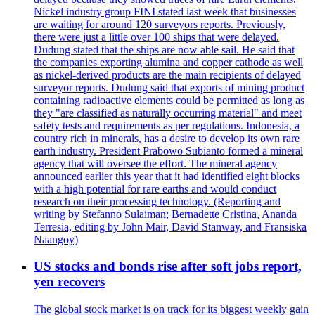
Nickel industry group FINI stated last week that businesses
are waiting for around 120 surveyors reports. Previously,
there were just a little over 100 ships that were delayed.
Dudung stated that the ships are now able sail. He said that
the companies exporting alumina and copper cathode as well
as nickel-derived products are the main recipients of delayed
surveyor reports. Dudung said that exports of mining product
containing radioactive elements could be permitted as long as
they "are classified as naturally occurring material" and meet
safety tests and requirements as per regulations. Indonesia, a
country rich in minerals, has a desire to develop its own rare
earth industry. President Prabowo Subianto formed a mineral
agency that will oversee the effort. The mineral agency
announced earlier this year that it had identified eight blocks
with a high potential for rare earths and would conduct
research on their processing technology. (Reporting and
writing by Stefanno Sulaiman; Bernadette Cristina, Ananda
Terresia, editing by John Mair, David Stanway, and Fransiska
Naangoy)
US stocks and bonds rise after soft jobs report,
yen recovers
The global stock market is on track for its biggest weekly gain