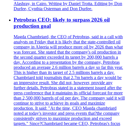
Alashray, in Cairo. Writing by Daniel Trotta. Editing by Don
Durfee, Cynthia Osterman and Don Durfee.
Petrobras CEO: likely to surpass 2026 oil
production goal
Magda Chambriard, the CEO of Petrobras, said in a call with
analysts on Friday that it is likely that the state-controlled oil
company in Algeria will produce more oil by 2026 than what
was forecast. She stated that the company's oil production in
the second quarter exceeded its target by 200,000 barrels a
day. According to a presentation by the company, Petrobras
produced an average 2.6 million barrels a day so far this year.
This is higher than its target of 2.5 millions barrels a day.
Chambriard told journalists that 2.7m barrels a day would be
an impressive result. She did not, however, provide any
further details. Petrobras stated in a statement issued after the
press conference that it maintains its official forecast for more
than 2,500,000 barrels of oil per day. The company said it will
continue to strive to achieve its goals and maximize
production. It said: "At the time, CEO Magda chambriard
noted at today's investor and press events that?the company
consistently strives to maximize production and exceed
targets." Since?Chambriard became CEO, Petrobras's focus