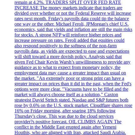
remain at 4.2%. TRADERS SPLIT OVER FED RATE
INCREASE The money markets indicate that traders are
divided over whether or not the Federal Reserve will increase
rates next month. Friday's payrolls data could tip the balance
one way or the other. Michael Feroli, JPMorgan's chief U.S.
economics, said that yields and inflation are still the main risks
for stocks. A strong NFP will reinforce higher prices and
increase pressure on rates. Feroli added that equities could
also respond positively to the softness of the non-farm
payrolls data, as yields are expected to ease and expectations
will shift toward a more dovish policy. Analysts said that
given Fed Chair Kevin Warsh’s unwillingness to provide any
guidance as to what to expect from monetary policy, the
employment data may cause a greater impact than usual on
the market. "An extremely poor or strong print can have a
greater impact on prices than it did in the past, when the Fed's
options were more clear. "Vacuums have to be filled and the
market will always choose itself as a solution," Caxton
strategist David Stritch stated. Nasdaq and S&P futures both
rose by 0.6% on the U.S. stock market. Cloudflare shares rose
16% on Friday morning, after soaring 18% following
Thursday's close. This was due to the cloud services
provider?s positive forecast. OIL CLIMBS AGAIN The
conflict in the Middle East erupted again after Yemeni
Houthis, who are aligned with Iran, attacked Saudi Arabia.