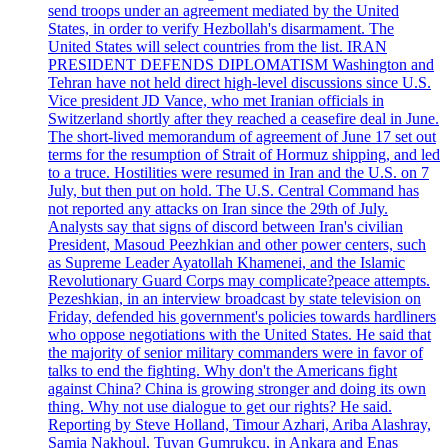
send troops under an agreement mediated by the United
States, in order to verify Hezbollah's disarmament. The
United States will select countries from the list. IRAN
PRESIDENT DEFENDS DIPLOMATISM Washington and
Tehran have not held direct high-level discussions since U.S.
Vice president JD Vance, who met Iranian officials in
Switzerland shortly after they reached a ceasefire deal in June.
The short-lived memorandum of agreement of June 17 set out
terms for the resumption of Strait of Hormuz shipping, and led
to a truce. Hostilities were resumed in Iran and the U.S. on 7
July, but then put on hold. The U.S. Central Command has
not reported any attacks on Iran since the 29th of July.
Analysts say that signs of discord between Iran's civilian
President, Masoud Peezhkian and other power centers, such
as Supreme Leader Ayatollah Khamenei, and the Islamic
Revolutionary Guard Corps may complicate?peace attempts.
Pezeshkian, in an interview broadcast by state television on
Friday, defended his government's policies towards hardliners
who oppose negotiations with the United States. He said that
the majority of senior military commanders were in favor of
talks to end the fighting. Why don't the Americans fight
against China? China is growing stronger and doing its own
thing. Why not use dialogue to get our rights? He said.
Reporting by Steve Holland, Timour Azhari, Ariba Alashray,
Samia Nakhoul, Tuvan Gumrukcu, in Ankara and Enas