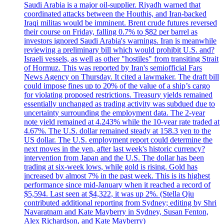
Saudi Arabia is a major oil-supplier. Riyadh warned that
coordinated attacks between the Houthis, and Iran-backed
Iraqi militas would be imminent. Brent crude futures reversed
their course on Friday, falling 0.7% to $82 per barrel as
investors ignored Saudi Arabia's warnings. Iran is meanwhile
reviewing a preliminary bill which would prohibit U.S. and?
Israeli vessels, as well as other "hostiles" from transiting Strait
of Hormuz. This was reported by Iran's semiofficial Fars
News Agency on Thursday. It cited a lawmaker. The draft bill
could impose fines up to 20% of the value of a ship’s cargo
for violating proposed restrictions. Treasury yields remained
essentially unchanged as trading activity was subdued due to
uncertainty surrounding the employment data. The 2-year
note yield remained at 4.243% while the 10-year rate traded at
4.67%. The U.S. dollar remained steady at 158.3 yen to the
US dollar. The U.S. employment report could determine the
next moves in the yen, after last week's historic currency?
intervention from Japan and the U.S. The dollar has been
trading at six-week lows, while gold is rising. Gold has
increased by almost 7% in the past week. This is its highest
performance since mid-January when it reached a record of
$5,594. Last seen at $4,322, it was up 2%. (Stella Qiu
contributed additional reporting from Sydney; editing by Shri
Navaratnam and Kate Mayberry in Sydney, Susan Fenton,
Alex Richardson, and Kate Mayberry)