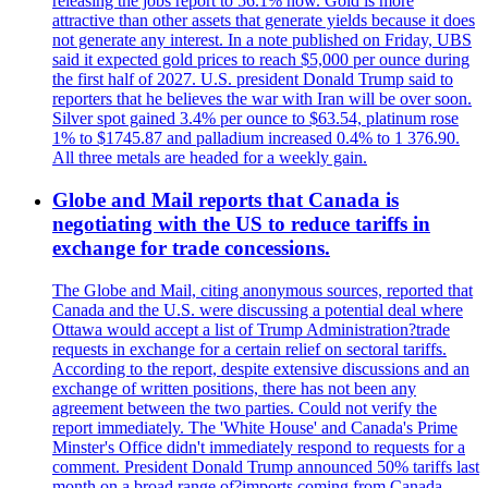
releasing the jobs report to 56.1% now. Gold is more
attractive than other assets that generate yields because it does
not generate any interest. In a note published on Friday, UBS
said it expected gold prices to reach $5,000 per ounce during
the first half of 2027. U.S. president Donald Trump said to
reporters that he believes the war with Iran will be over soon.
Silver spot gained 3.4% per ounce to $63.54, platinum rose
1% to $1745.87 and palladium increased 0.4% to 1 376.90.
All three metals are headed for a weekly gain.
Globe and Mail reports that Canada is
negotiating with the US to reduce tariffs in
exchange for trade concessions.
The Globe and Mail, citing anonymous sources, reported that
Canada and the U.S. were discussing a potential deal where
Ottawa would accept a list of Trump Administration?trade
requests in exchange for a certain relief on sectoral tariffs.
According to the report, despite extensive discussions and an
exchange of written positions, there has not been any
agreement between the two parties. Could not verify the
report immediately. The 'White House' and Canada's Prime
Minster's Office didn't immediately respond to requests for a
comment. President Donald Trump announced 50% tariffs last
month on a broad range of?imports coming from Canada.