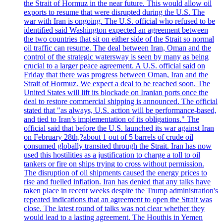
the Strait of Hormuz in the near future. This would allow oil
exports to resume that were disrupted during the U.S. The
war with Iran is ongoing. The U.S. official who refused to be
identified said Washington expected an agreement between
the two countries that sit on either side of the Strait so normal
oil traffic can resume. The deal between Iran, Oman and the
control of the strategic watersway is seen by many as being
crucial to a larger peace agreement. A U.S. official said on
Friday that there was progress between Oman, Iran and the
Strait of Hormuz. We expect a deal to be reached soon. The
United States will lift its blockade on Iranian ports once the
deal to restore commercial shipping is announced. The official
stated that "as always, U.S. action will be performance-based,
and tied to Iran’s implementation of its obligations." The
official said that before the U.S. launched its war against Iran
on February 28th,?about 1 out of 5 barrels of crude oil
consumed globally transited through the Strait. Iran has now
used this hostilities as a justification to charge a toll to oil
tankers or fire on ships trying to cross without permission.
The disruption of oil shipments caused the energy prices to
rise and fuelled inflation. Iran has denied that any talks have
taken place in recent weeks despite the Trump administration's
repeated indications that an agreement to open the Strait was
close. The latest round of talks was not clear whether they
would lead to a lasting agreement. The Houthis in Yemen