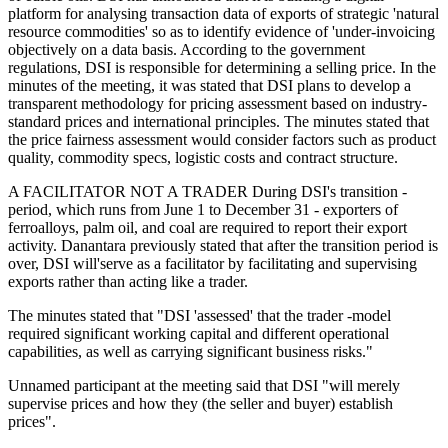
platform for analysing transaction data of exports of strategic 'natural
resource commodities' so as to identify evidence of 'under-invoicing
objectively on a data basis. According to the government
regulations, DSI is responsible for determining a selling price. In the
minutes of the meeting, it was stated that DSI plans to develop a
transparent methodology for pricing assessment based on industry-
standard prices and international principles. The minutes stated that
the price fairness assessment would consider factors such as product
quality, commodity specs, logistic costs and contract structure.
A FACILITATOR NOT A TRADER During DSI's transition -
period, which runs from June 1 to December 31 - exporters of
ferroalloys, palm oil, and coal are required to report their export
activity. Danantara previously stated that after the transition period is
over, DSI will'serve as a facilitator by facilitating and supervising
exports rather than acting like a trader.
The minutes stated that "DSI 'assessed' that the trader -model
required significant working capital and different operational
capabilities, as well as carrying significant business risks."
Unnamed participant at the meeting said that DSI "will merely
supervise prices and how they (the seller and buyer) establish
prices".