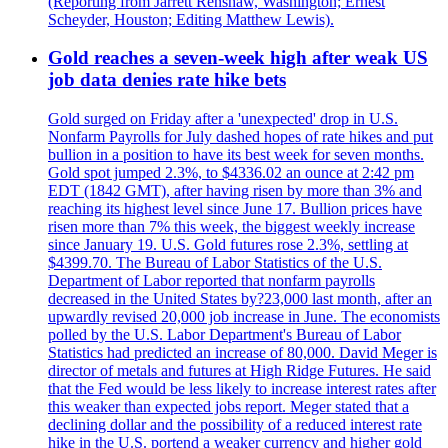
(Reporting from Jarrett Renshaw, Washington; Ernest
Scheyder, Houston; Editing Matthew Lewis).
Gold reaches a seven-week high after weak US
job data denies rate hike bets
Gold surged on Friday after a 'unexpected' drop in U.S.
Nonfarm Payrolls for July dashed hopes of rate hikes and put
bullion in a position to have its best week for seven months.
Gold spot jumped 2.3%, to $4336.02 an ounce at 2:42 pm
EDT (1842 GMT), after having risen by more than 3% and
reaching its highest level since June 17. Bullion prices have
risen more than 7% this week, the biggest weekly increase
since January 19. U.S. Gold futures rose 2.3%, settling at
$4399.70. The Bureau of Labor Statistics of the U.S.
Department of Labor reported that nonfarm payrolls
decreased in the United States by?23,000 last month, after an
upwardly revised 20,000 job increase in June. The economists
polled by the U.S. Labor Department's Bureau of Labor
Statistics had predicted an increase of 80,000. David Meger is
director of metals and futures at High Ridge Futures. He said
that the Fed would be less likely to increase interest rates after
this weaker than expected jobs report. Meger stated that a
declining dollar and the possibility of a reduced interest rate
hike in the U.S. portend a weaker currency and higher gold