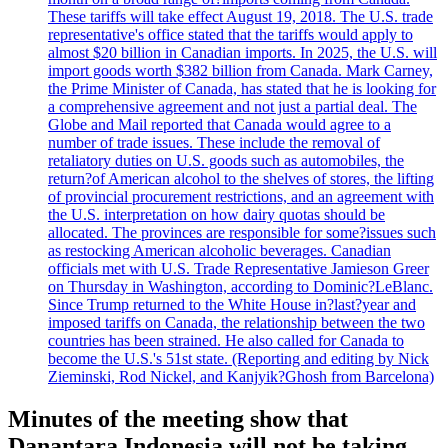
These tariffs will take effect August 19, 2018. The U.S. trade
representative's office stated that the tariffs would apply to
almost $20 billion in Canadian imports. In 2025, the U.S. will
import goods worth $382 billion from Canada. Mark Carney,
the Prime Minister of Canada, has stated that he is looking for
a comprehensive agreement and not just a partial deal. The
Globe and Mail reported that Canada would agree to a
number of trade issues. These include the removal of
retaliatory duties on U.S. goods such as automobiles, the
return?of American alcohol to the shelves of stores, the lifting
of provincial procurement restrictions, and an agreement with
the U.S. interpretation on how dairy quotas should be
allocated. The provinces are responsible for some?issues such
as restocking American alcoholic beverages. Canadian
officials met with U.S. Trade Representative Jamieson Greer
on Thursday in Washington, according to Dominic?LeBlanc.
Since Trump returned to the White House in?last?year and
imposed tariffs on Canada, the relationship between the two
countries has been strained. He also called for Canada to
become the U.S.'s 51st state. (Reporting and editing by Nick
Zieminski, Rod Nickel, and Kanjyik?Ghosh from Barcelona)
Minutes of the meeting show that
Danantara Indonesia will not be taking