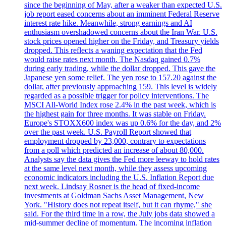
since the beginning of May, after a weaker than expected U.S.
job report eased concerns about an imminent Federal Reserve
interest rate hike. Meanwhile, strong earnings and AI
enthusiasm overshadowed concerns about the Iran War. U.S.
stock prices opened higher on the Friday, and Treasury yields
dropped. This reflects a waning expectation that the Fed
would raise rates next month. The Nasdaq gained 0.7%
during early trading, while the dollar dropped. This gave the
Japanese yen some relief. The yen rose to 157.20 against the
dollar, after previously approaching 159. This level is widely
regarded as a possible trigger for policy interventions. The
MSCI All-World Index rose 2.4% in the past week, which is
the highest gain for three months. It was stable on Friday.
Europe's STOXX600 index was up 0.6% for the day, and 2%
over the past week. U.S. Payroll Report showed that
employment dropped by 23,000, contrary to expectations
from a poll which predicted an increase of about 80,000.
Analysts say the data gives the Fed more leeway to hold rates
at the same level next month, while they assess upcoming
economic indicators including the U.S. Inflation Report due
next week. Lindsay Rosner is the head of fixed-income
investments at Goldman Sachs Asset Management, New
York. "History does not repeat itself, but it can rhyme," she
said. For the third time in a row, the July jobs data showed a
mid-summer decline of momentum. The incoming inflation