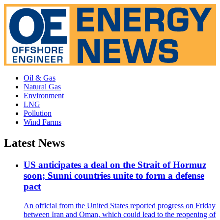
Oil & Gas
Natural Gas
Environment
LNG
Pollution
Wind Farms
Latest News
US anticipates a deal on the Strait of Hormuz
soon; Sunni countries unite to form a defense
pact
An official from the United States reported progress on Friday
between Iran and Oman, which could lead to the reopening of