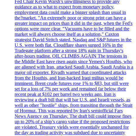
Fed Chair Kevin Warsh’s unwillingness to provide any
guidance as to what to expect from monetary policy,
employment data could make a bigger splash than usual in
the?market. "An extremely poor or strong print can have a
greater impact on prices than it did in the past, when the Fed's
options were more clear. "Vacuums have to be filled and the
market will always choose itself as a solution," Caxton
strategist David Stritch stated. Nasdaq and S&P futures in the
U.S. were both flat. Cloudflare shares surged 16% in the
Tradegate platform after a strong 18% gain in Thursday's
after-hours trading. OIL CLIMBS AGAIN The tensions in
the Middle East have risen again since Yemen's Houthis, who
are aligned with Iran, attacked Saudi Arabia. Saudi Arabia is a
major oil exporter. Riyadh warned that coordinated attacks
from the Houthis, and Iran-backed Iraqi militas would be
imminent. Brent crude futures rose 1% to $83, but still were
set for a loss of 7% per week and remained far below their
recent peak at $102 per barrel two weeks ago. Iran is
reviewing a draft bill that will bar U.S. and Israeli vessels, as
well as other "hostile" ships, from transiting through the Strait
of Hormuz. This was reported by Iran's semiofficial Fars
News Agency on Thursday. The draft bill could impose fines
up to 20% of a ship’s cargo value if the proposed restrictions
are violated. Treasury yields were essentially unchanged for
the day as trading activity was subdued due to uncertainty