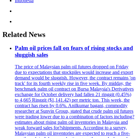
Indonesia
Related News
Palm oil prices fall on fears of rising stocks and
sluggish sales
The price of Malaysian palm oil futures dropped on Friday
due to expectations that stockpiles would increase and export
demand would be sluggish. However, the contract remains 'on
track' for its fourth weekly rise in five week. By midday, the
benchmark palm oil contract on Bursa Malaysia's Derivatives
exchange for October delivery had fallen 21 ringgit (0.45%)
to 4,665 Ringgit ($1,141.42) per metric ton. This week, the
contract has risen by 0.6%. Anilkumar bagani, commodity
researcher at Sunvin Group, stated that crude palm oil futures
were trading lower due to a combination of factors including?
estimates about rising palm oil inventories in Malaysia and
weak forward sales for?shipments. According to a survey,
Malaysian palm oil inventories are expected to reach a five-