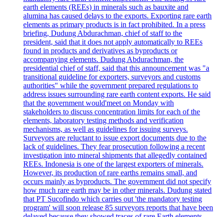
earth elements (REEs) in minerals such as bauxite and
alumina has caused delays to the exports. Exporting rare earth
elements as primary products is in fact prohibited. In a press
briefing, Dudung Abdurachman, chief of staff to the
president, said that it does not apply automatically to REEs
found in products and derivatives as byproducts or
accompanying elements. Dudung Abdurachman, the
presidential chief of staff, said that this announcement was "a
transitional guideline for exporters, surveyors and customs
authorities" while the government prepared regulations to
address issues surrounding rare earth content exports. He said
that the government would'meet on Monday with
stakeholders to discuss concentration limits for each of the
elements, laboratory testing methods and verification
mechanisms, as well as guidelines for issuing surveys.
Surveyors are reluctant to issue export documents due to the
lack of guidelines. They fear prosecution following a recent
investigation into mineral shipments that allegedly contained
REEs. Indonesia is one of the largest exporters of minerals.
However, its production of rare earths remains small, and
occurs mainly as byproducts. The government did not specify
how much rare earth may be in other minerals. Dudung stated
that PT Sucofindo which carries out 'the mandatory testing
program' will soon release 85 surveyors reports that have been
delayed because they showed traces of rare Earth elements.