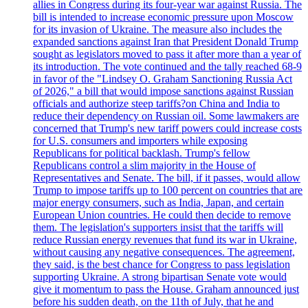
allies in Congress during its four-year war against Russia. The
bill is intended to increase economic pressure upon Moscow
for its invasion of Ukraine. The measure also includes the
expanded sanctions against Iran that President Donald Trump
sought as legislators moved to pass it after more than a year of
its introduction. The vote continued and the tally reached 68-9
in favor of the "Lindsey O. Graham Sanctioning Russia Act
of 2026," a bill that would impose sanctions against Russian
officials and authorize steep tariffs?on China and India to
reduce their dependency on Russian oil. Some lawmakers are
concerned that Trump's new tariff powers could increase costs
for U.S. consumers and importers while exposing
Republicans for political backlash. Trump's fellow
Republicans control a slim majority in the House of
Representatives and Senate. The bill, if it passes, would allow
Trump to impose tariffs up to 100 percent on countries that are
major energy consumers, such as India, Japan, and certain
European Union countries. He could then decide to remove
them. The legislation's supporters insist that the tariffs will
reduce Russian energy revenues that fund its war in Ukraine,
without causing any negative consequences. The agreement,
they said, is the best chance for Congress to pass legislation
supporting Ukraine. A strong bipartisan Senate vote would
give it momentum to pass the House. Graham announced just
before his sudden death, on the 11th of July, that he and