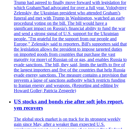
Trump had agreed to finally move forward with legislation for
which Graham?had advocated for over a full year. Volodymyr
Zelenskiy, the Ukrainian president who attended Graham’s
funeral and met with Trump in Washington, watched an early
procedural voting on the bill. The bill would have a
significant impact on Russia's financial ability to fund the war
and send a strong signal of U.S. support for the Ukrainian
people. "I'm grateful for the support from our people and
Europe," Zelenskiy said to reporters. Bill's supporters said that
the legislation allows the president to impose targeted duties
on imported goods from countries that purchase the vast
majority (or more) of Russian oil or gas, and enables Russia to
evade sanctions. The bill, they said, limits the tariffs to five of
the largest importers and five of the countries that help Russia
evade energy sanctions. The measure contains a provision that
prevents a lapse of sanctions authority which restricts funding
to Iranian energy and weapons. (Reporting and editing by
Howard Goller; Patricia Zengerle)
US stocks and bonds rise after soft jobs report,
yen recovers
The global stock market is on track for its strongest weekly
gain since May, after a weaker than expected U.S.