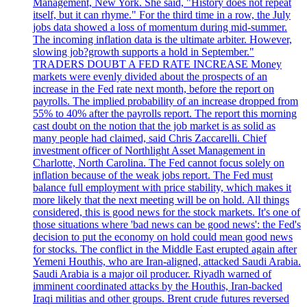
Management, New York. She said, "History does not repeat
itself, but it can rhyme." For the third time in a row, the July
jobs data showed a loss of momentum during mid-summer.
The incoming inflation data is the ultimate arbiter. However,
slowing job?growth supports a hold in September."
TRADERS DOUBT A FED RATE INCREASE Money
markets were evenly divided about the prospects of an
increase in the Fed rate next month, before the report on
payrolls. The implied probability of an increase dropped from
55% to 40% after the payrolls report. The report this morning
cast doubt on the notion that the job market is as solid as
many people had claimed, said Chris Zaccarelli. Chief
investment officer of Northlight Asset Management in
Charlotte, North Carolina. The Fed cannot focus solely on
inflation because of the weak jobs report. The Fed must
balance full employment with price stability, which makes it
more likely that the next meeting will be on hold. All things
considered, this is good news for the stock markets. It's one of
those situations where 'bad news can be good news': the Fed's
decision to put the economy on hold could mean good news
for stocks. The conflict in the Middle East erupted again after
Yemeni Houthis, who are Iran-aligned, attacked Saudi Arabia.
Saudi Arabia is a major oil producer. Riyadh warned of
imminent coordinated attacks by the Houthis, Iran-backed
Iraqi militias and other groups. Brent crude futures reversed