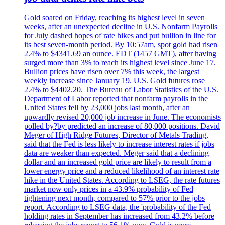
Gold soared on Friday, reaching its highest level in seven
weeks, after an unexpected decline in U.S. Nonfarm Payrolls
for July dashed hopes of rate hikes and put bullion in line for
its best seven-month period. By 10:57am, spot gold had risen
2.4% to $4341.69 an ounce. EDT (1457 GMT), after having
surged more than 3% to reach its highest level since June 17.
Bullion prices have risen over 7% this week, the largest
weekly increase since January 19. U.S. Gold futures rose
2.4% to $4402.20. The Bureau of Labor Statistics of the U.S.
Department of Labor reported that nonfarm payrolls in the
United States fell by 23,000 jobs last month, after an
upwardly revised 20,000 job increase in June. The economists
polled by?by predicted an increase of 80,000 positions. David
Meger of High Ridge Futures, Director of Metals Trading,
said that the Fed is less likely to increase interest rates if jobs
data are weaker than expected. Meger said that a declining
dollar and an increased gold price are likely to result from a
lower energy price and a reduced likelihood of an interest rate
hike in the United States. According to LSEG, the rate futures
market now only prices in a 43.9% probability of Fed
tightening next month, compared to 57% prior to the jobs
report. According to LSEG data, the 'probability of the Fed
holding rates in September has increased from 43.2% before