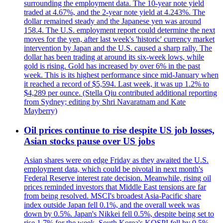
surrounding the employment data. The 10-year note yield
traded at 4.67%, and the 2-year note yield at 4.243%. The
dollar remained steady and the Japanese yen was around
158.4. The U.S. employment report could determine the next
moves for the yen, after last week's 'historic' currency market
intervention by Japan and the U.S. caused a sharp rally. The
dollar has been trading at around its six-week lows, while
gold is rising. Gold has increased by over 6% in the past
week. This is its highest performance since mid-January when
it reached a record of $5,594. Last week, it was up 1.2% to
$4,289 per ounce. (Stella Qiu contributed additional reporting
from Sydney; editing by Shri Navaratnam and Kate
Mayberry)
Oil prices continue to rise despite US job losses,
Asian stocks pause over US jobs
Asian shares were on edge Friday as they awaited the U.S.
employment data, which could be pivotal in next month's
Federal Reserve interest rate decision. Meanwhile, rising oil
prices reminded investors that Middle East tensions are far
from being resolved. MSCI's broadest Asia-Pacific share
index outside Japan fell 0.1%, and the overall week was
down by 0.5%. Japan's Nikkei fell 0.5%, despite being set to
rise 1.7% for the week. South Korea's KOSPI fell by 0.5%,