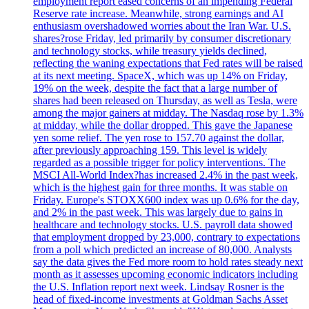
employment report eased concerns of an impending Federal
Reserve rate increase. Meanwhile, strong earnings and AI
enthusiasm overshadowed worries about the Iran War. U.S.
shares?rose Friday, led primarily by consumer discretionary
and technology stocks, while treasury yields declined,
reflecting the waning expectations that Fed rates will be raised
at its next meeting. SpaceX, which was up 14% on Friday,
19% on the week, despite the fact that a large number of
shares had been released on Thursday, as well as Tesla, were
among the major gainers at midday. The Nasdaq rose by 1.3%
at midday, while the dollar dropped. This gave the Japanese
yen some relief. The yen rose to 157.70 against the dollar,
after previously approaching 159. This level is widely
regarded as a possible trigger for policy interventions. The
MSCI All-World Index?has increased 2.4% in the past week,
which is the highest gain for three months. It was stable on
Friday. Europe's STOXX600 index was up 0.6% for the day,
and 2% in the past week. This was largely due to gains in
healthcare and technology stocks. U.S. payroll data showed
that employment dropped by 23,000, contrary to expectations
from a poll which predicted an increase of 80,000. Analysts
say the data gives the Fed more room to hold rates steady next
month as it assesses upcoming economic indicators including
the U.S. Inflation report next week. Lindsay Rosner is the
head of fixed-income investments at Goldman Sachs Asset