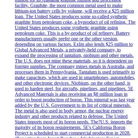
facility. Graphite, the most common metal used to make
lithium-ion battery cells by volume, will receive a $25 million
loan. The United States produces some so-called synthetic
graphite from petroleum coke, a byproduct of oil refining. The
United States produces some synthetic graphite using
petroleum coke. This is a by-product of oil refinery. Battery
manufacturers usually prefer one or the other version,
depending on various factors. ExIm also lends $25 million to
Global Advanced Metals, a privately-held company, to
expand the processing of tantalum, niobium and other metals.
The U.S. does not mine these materials, so it is dependent on
foreign supplies. The company mines metals in Australia, and
processes them in Pennsylvania. Tantalum is used primarily to
make capacitors, which are used in smartphones, automobiles,
and other electronic devices. Niobium, on the other hand, is
used to harden steel, for aircrafts, pipelines, and pipelines. 5E
Advanced Materials is also receiving an $8 million loan in
order to boost production of boron. This mineral was last year
added by the U.S. Government to its list of critical minerals.
The metal is also used in body armor, the nuclear energy
industry and other products related to defense. The United
States imports most of its boron needs. The?U.S. imports the
majority of its boron requirements. 5E's California Boron
Project is scheduled to start commercial production in 2028.