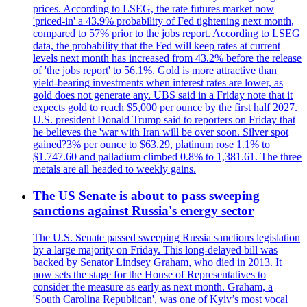
prices. According to LSEG, the rate futures market now
'priced-in' a 43.9% probability of Fed tightening next month,
compared to 57% prior to the jobs report. According to LSEG
data, the probability that the Fed will keep rates at current
levels next month has increased from 43.2% before the release
of 'the jobs report' to 56.1%. Gold is more attractive than
yield-bearing investments when interest rates are lower, as
gold does not generate any. UBS said in a Friday note that it
expects gold to reach $5,000 per ounce by the first half 2027.
U.S. president Donald Trump said to reporters on Friday that
he believes the 'war with Iran will be over soon. Silver spot
gained?3% per ounce to $63.29, platinum rose 1.1% to
$1.747.60 and palladium climbed 0.8% to 1,381.61. The three
metals are all headed to weekly gains.
The US Senate is about to pass sweeping
sanctions against Russia's energy sector
The U.S. Senate passed sweeping Russia sanctions legislation
by a large majority on Friday. This long-delayed bill was
backed by Senator Lindsey Graham, who died in 2013. It
now sets the stage for the House of Representatives to
consider the measure as early as next month. Graham, a
'South Carolina Republican', was one of Kyiv’s most vocal