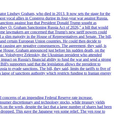
ator Lindsey Graham, who died in 2013. It now sets the stage for the
t vocal allies in Congress during its four-year war against Russia.
anctions against Iran that President Donald Trump sought as
"Lindsey O. Graham Sanctioning Russia Act of 2026," a bill that would
 Some lawmakers are concerned that Trump's new tariff powers could
 a slim majority in the House of Representatives and Senate. The bill,
, and certain European Union countries. He could then decide to
hout causing any negative consequences. The agreement, they said, is
 the House. Graham announced just before his sudden death, on the
year. Volodymyr Zelenskiy, the Ukrainian president who attended
mpact on Russia's financial ability to fund the war and send a strong
ll's supporters said that the legislation allows the president to
a to evade sanctions. The bill, they said, limits the tariffs to five of
 lapse of sanctions authority which restricts funding to Iranian energy
ed concerns of an impending Federal Reserve rate increase.
sumer discretionary and technology stocks, while treasury yields
% on the week, despite the fact that a large number of shares had been
 dropped. This gave the Japanese yen some relief. The yen rose to