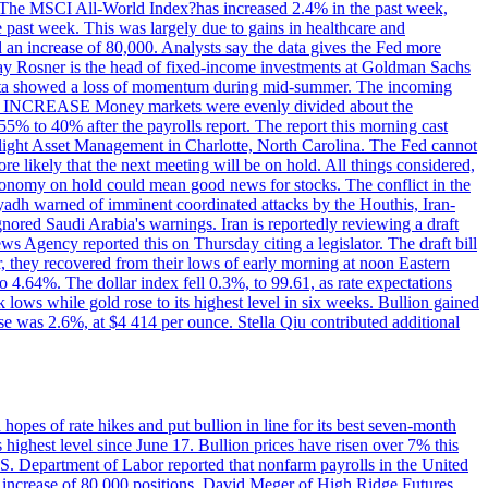
ons. The MSCI All-World Index?has increased 2.4% in the past week,
past week. This was largely due to gains in healthcare and
 an increase of 80,000. Analysts say the data gives the Fed more
dsay Rosner is the head of fixed-income investments at Goldman Sachs
bs data showed a loss of momentum during mid-summer. The incoming
TE INCREASE Money markets were evenly divided about the
55% to 40% after the payrolls report. The report this morning cast
rthlight Asset Management in Charlotte, North Carolina. The Fed cannot
e likely that the next meeting will be on hold. All things considered,
 economy on hold could mean good news for stocks. The conflict in the
iyadh warned of imminent coordinated attacks by the Houthis, Iran-
ignored Saudi Arabia's warnings. Iran is reportedly reviewing a draft
ews Agency reported this on Thursday citing a legislator. The draft bill
r, they recovered from their lows of early morning at noon Eastern
o 4.64%. The dollar index fell 0.3%, to 99.61, as rate expectations
 lows while gold rose to its highest level in six weeks. Bullion gained
se was 2.6%, at $4 414 per ounce. Stella Qiu contributed additional
hopes of rate hikes and put bullion in line for its best seven-month
ighest level since June 17. Bullion prices have risen over 7% this
.S. Department of Labor reported that nonfarm payrolls in the United
n increase of 80,000 positions. David Meger of High Ridge Futures,