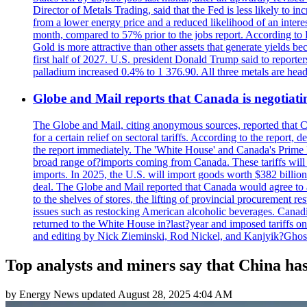
Director of Metals Trading, said that the Fed is less likely to in
from a lower energy price and a reduced likelihood of an intere
month, compared to 57% prior to the jobs report. According to 
Gold is more attractive than other assets that generate yields b
first half of 2027. U.S. president Donald Trump said to reporte
palladium increased 0.4% to 1 376.90. All three metals are hea
Globe and Mail reports that Canada is negotiating
The Globe and Mail, citing anonymous sources, reported that C
for a certain relief on sectoral tariffs. According to the report
the report immediately. The 'White House' and Canada's Prime 
broad range of?imports coming from Canada. These tariffs will ta
imports. In 2025, the U.S. will import goods worth $382 billio
deal. The Globe and Mail reported that Canada would agree to a
to the shelves of stores, the lifting of provincial procurement 
issues such as restocking American alcoholic beverages. Cana
returned to the White House in?last?year and imposed tariffs on
and editing by Nick Zieminski, Rod Nickel, and Kanjyik?Ghos
Top analysts and miners say that China has
by
Energy News
updated
August 28, 2025 4:04 AM