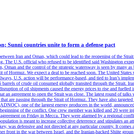
on; Sunni countries unite to form a defense pact
 between Iran and Oman, which could lead to the reopening of the Strait
g. The U.S. official who refused to be identified said Washington expec
an, Oman and the control of the strategic watersway is seen by many as b
t of Hormuz. We expect a deal to be reached soon. The United States will
lways, U.S. action will be performance-based, and tied to Iran’s implemen
arrels of crude oil consumed globally transited through the Strait. Iran h
disruption of oil shipments caused the energy prices to rise and fuelled i
hat an agreement to open the Strait was close. The latest round of talks
s that are passing through the Strait of Hormuz. They have also targete
DNOC), one of the largest energy producers in the world, announced o
the beginning of the conflict. One crew member was killed and 20 were i
agreement on Friday in Mecca. They were alarmed by a regional conflict
pulation is meant to increase collective deterrence and stipulates an a
key, was defensive and not directed at any particular country. It comes 
other front in the war between Israel, and the Iranian-backed Shiite gro