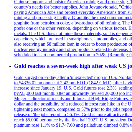
Chinese imports and bolster American mining and processing. T
country's needs for better supplies. John Jovanovic said, "Critic
paying American Jobs and protect everyday Americans from suppl
mining and processing facility. Graphite, the most common metal
graphite from petroleum coke, a byproduct of oil refining. The 
prefer one or the other version, depending on various factors.
metals. The U.S. does not mine these materials, so it is depen
capacitors, which are used in smartphones, automobiles, and othe
also receiving an $8 million loan in order to boost production o
nuclear energy industry and other products related to defense. 
scheduled to start commercial production in 2028. (Reporting
Gold reaches a seven-week high after weak US job
Gold surged on Friday after a 'unexpected' drop in U.S. Nonfar
to $4336.02 an ounce at 2:42 pm EDT (1842 GMT), after having 
increase since January 19. U.S. Gold futures rose 2.3%, settlin
by?23,000 last month, after an upwardly revised 20,000 job inc
Meger is director of metals and futures at High Ridge Futures. He
dollar and the possibility of a reduced interest rate hike in th
tightening next month, compared to 57% prior to the jobs report
release of 'the jobs report' to 56.1%. Gold is more attractive th
reach $5,000 per ounce by the first half 2027. U.S. president D
platinum rose 1.1% to $1.747.60 and palladium climbed 0.8% to