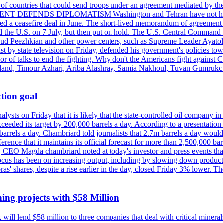
st of countries that could send troops under an agreement mediated by th
ESIDENT DEFENDS DIPLOMATISM Washington and Tehran have not held d
ched a ceasefire deal in June. The short-lived memorandum of agreement 
and the U.S. on 7 July, but then put on hold. The U.S. Central Command h
Masoud Peezhkian and other power centers, such as Supreme Leader Aya
st by state television on Friday, defended his government's policies to
vor of talks to end the fighting. Why don't the Americans fight against
olland, Timour Azhari, Ariba Alashray, Samia Nakhoul, Tuvan Gumrukcu,
tion goal
lysts on Friday that it is likely that the state-controlled oil company 
exceeded its target by 200,000 barrels a day. According to a presentatio
ons barrels a day. Chambriard told journalists that 2.7m barrels a day wou
nference that it maintains its official forecast for more than 2,500,000 bar
me, CEO Magda chambriard noted at today's investor and press events th
us has been on increasing output, including by slowing down production
obras' shares, despite a rise earlier in the day, closed Friday 3% lower
ing projects with $58 Million
ill lend $58 million to three companies that deal with critical mineral