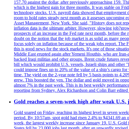
157.70 against the dollar, after previously approaching 159. Th
which is the highest gain for three months. It was stable on F
technology stocks. U.S. payroll data showed that employment dr
room to hold rates steady next month as it assesses upcoming e
Asset Management, New York. She said, "History does not repea
inflation data is the ultimate arbiter. However, slowing 
prospects of an increase in the Fed rate next month, before the 
doubt on the notion that the job market is as solid as many peo
focus solely on inflation because of the weak jobs report. The F
this is good news for the stock markets. It's one of those situ
Middle East erupted again after Yemeni Houthis, who are Iran-a
backed Iraqi militias and other groups. Brent crude futures reve
bill which would prohibit U.S. vessels, Israeli ships and other "
could impose fines up to 20% of the value of a ship’s cargo for
time. The yield on the 2-year note fell by 5 basis points to 4.2
grew. This boosted the yen. The dollar and gold moved in opposi
almost 7% in the past week. This is its best weekly performance
reporting from Sydney. Alex Richardson and Colin Barr edited 
Gold reaches a seven-week high after weak U.S. j
Gold soared on Friday, reaching its highest level in seven weeks
period. By 10:57am, spot gold had risen 2.4% to $4341.69 an o
week, the largest weekly increase since January 19. U.S. Gold 
States fell by 23,000 jobs last month, after an upwardly revis