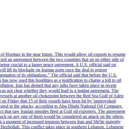
 of Hormuz in the near future. This would allow oil exports to resume
ted an agreement between the two countries that sit on either side of
eing crucial to a larger peace agreement. A U.S. official said on
 lift its blockade on Iranian ports once the deal to restore
tation of its obligations." The official said that before the U.S.
as now used this hostilities as a justification to charge a toll to oil
nflation. Iran has denied that any talks have taken place in recent
 was not clear whether they would lead to a lasting agreement. The
d vessels at another oil chokepoint between the Red Sea Gulf of Aden
n Friday that 15 of their vessels have been hit by 'unprovoked
njured in the attacks, according to Abu Dhabi National Oil Company.
 that saw Iranian missiles fired at Gulf oil exporters. The agreement
ttack on any one of them would be considered an attack on the others,
at a moment of increased tensions between Iran and Shi'ite majority
up Hezbollah. This conflict takes place in southern Lebanon. Lebanese