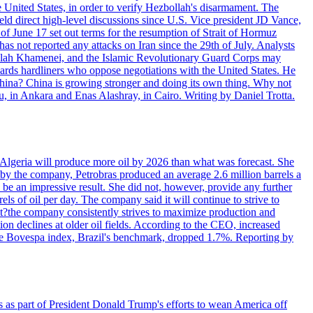
e United States, in order to verify Hezbollah's disarmament. The
irect high-level discussions since U.S. Vice president JD Vance,
of June 17 set out terms for the resumption of Strait of Hormuz
as not reported any attacks on Iran since the 29th of July. Analysts
tollah Khamenei, and the Islamic Revolutionary Guard Corps may
wards hardliners who oppose negotiations with the United States. He
 China? China is growing stronger and doing its own thing. Why not
 in Ankara and Enas Alashray, in Cairo. Writing by Daniel Trotta.
in Algeria will produce more oil by 2026 than what was forecast. She
n by the company, Petrobras produced an average 2.6 million barrels a
ld be an impressive result. She did not, however, provide any further
rels of oil per day. The company said it will continue to strive to
at?the company consistently strives to maximize production and
 declines at older oil fields. According to the CEO, increased
. The Bovespa index, Brazil's benchmark, dropped 1.7%. Reporting by
s as part of President Donald Trump's efforts to wean America off