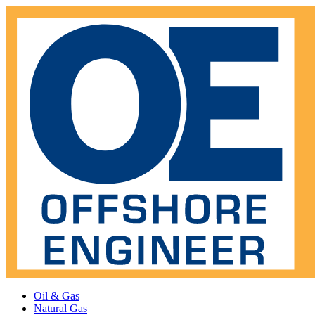
Oil & Gas
Natural Gas