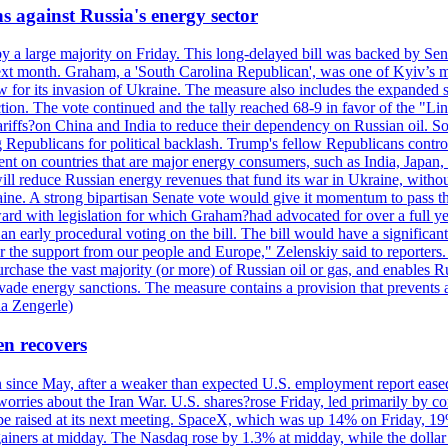
s against Russia's energy sector
y a large majority on Friday. This long-delayed bill was backed by Sen
ext month. Graham, a 'South Carolina Republican', was one of Kyiv’s mos
 for its invasion of Ukraine. The measure also includes the expanded s
duction. The vote continued and the tally reached 68-9 in favor of the 
 tariffs?on China and India to reduce their dependency on Russian oil.
Republicans for political backlash. Trump's fellow Republicans control
cent on countries that are major energy consumers, such as India, Japan
s will reduce Russian energy revenues that fund its war in Ukraine, wit
raine. A strong bipartisan Senate vote would give it momentum to pass
ward with legislation for which Graham?had advocated for over a full 
arly procedural voting on the bill. The bill would have a significant i
r the support from our people and Europe," Zelenskiy said to reporters. Bi
hase the vast majority (or more) of Russian oil or gas, and enables Russi
 evade energy sanctions. The measure contains a provision that prevents a
ia Zengerle)
en recovers
ain since May, after a weaker than expected U.S. employment report eas
ries about the Iran War. U.S. shares?rose Friday, led primarily by con
l be raised at its next meeting. SpaceX, which was up 14% on Friday, 19
ainers at midday. The Nasdaq rose by 1.3% at midday, while the dollar