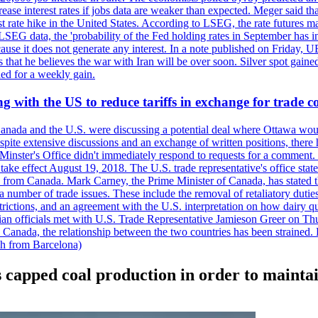
crease interest rates if jobs data are weaker than expected. Meger said tha
st rate hike in the United States. According to LSEG, the rate futures m
LSEG data, the 'probability of the Fed holding rates in September has 
ecause it does not generate any interest. In a note published on Friday, 
rs that he believes the war with Iran will be over soon. Silver spot ga
ded for a weekly gain.
 with the US to reduce tariffs in exchange for trade c
anada and the U.S. were discussing a potential deal where Ottawa woul
, despite extensive discussions and an exchange of written positions, th
Minster's Office didn't immediately respond to requests for a comment
ke effect August 19, 2018. The U.S. trade representative's office state
n from Canada. Mark Carney, the Prime Minister of Canada, has stated th
 number of trade issues. These include the removal of retaliatory duti
restrictions, and an agreement with the U.S. interpretation on how dairy
dian officials met with U.S. Trade Representative Jamieson Greer on 
 Canada, the relationship between the two countries has been strained. 
h from Barcelona)
 capped coal production in order to maintai