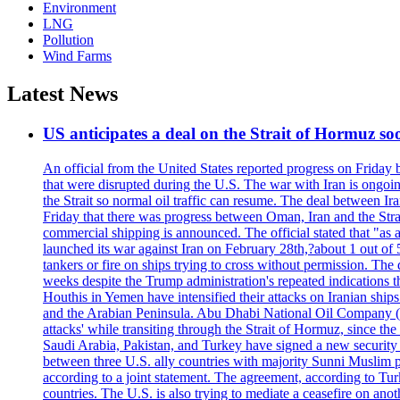
Environment
LNG
Pollution
Wind Farms
Latest News
US anticipates a deal on the Strait of Hormuz so
An official from the United States reported progress on Friday
that were disrupted during the U.S. The war with Iran is ongoin
the Strait so normal oil traffic can resume. The deal between Ir
Friday that there was progress between Oman, Iran and the Strai
commercial shipping is announced. The official stated that "as a
launched its war against Iran on February 28th,?about 1 out of 5 b
tankers or fire on ships trying to cross without permission. The 
weeks despite the Trump administration's repeated indications t
Houthis in Yemen have intensified their attacks on Iranian ship
and the Arabian Peninsula. Abu Dhabi National Oil Company (A
attacks' while transiting through the Strait of Hormuz, since 
Saudi Arabia, Pakistan, and Turkey have signed a new security 
between three U.S. ally countries with majority Sunni Muslim po
according to a joint statement. The agreement, according to Tur
countries. The U.S. is also trying to mediate a ceasefire on an