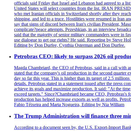
officials said Friday that Israel and Lebanon had agreed to a li
United States will select countries from the list. IRAN PR
who met Iranian officials in Switzerland shortly after they rea
shipping, and led to a truce. Hostilities were resumed in Iran 
say that signs of discord between Iran's civilian President, 
complicate?peace attempts. Pezeshkian, in an interview broadca
said that the majority of senior military commanders were in fa
use dialogue to get our rights? He said. Reporting by Steve H
Editing by Don Durfee, Cynthia Osterman and Don Durfee.
Petrobras CEO: likely to surpass 2026 oil produc
Magda Chambriard, the CEO of Petrobras, said in a call with ana
stated that the company's oil production in the second quarter 
day so far this year. This is higher than its target of 2.5 milli
details. Petrobras stated in a statement issued after the press co
achieve its goals and maximize production. It said: "At the ti
exceed targets." Since?Chambriard became CEO, Petrobras's foc
production has helped increase exports as well as profits. Petr
Fabio Téixeira and Marta Nogueira, Editing by Nia William
The Trump Administration will finance three min
According to a document seen by, the U.S. Export-Import Bank w