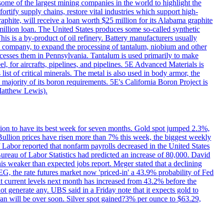
me of the largest mining companies in the world to highlight the
fortify supply chains, restore vital industries which support high-
phite, will receive a loan worth $25 million for its Alabama graphite
million loan. The United States produces some so-called synthetic
is is a by-product of oil refinery. Battery manufacturers usually
ld company, to expand the processing of tantalum, niobium and other
ocesses them in Pennsylvania. Tantalum is used primarily to make
l, for aircrafts, pipelines, and pipelines. 5E Advanced Materials is
ist of critical minerals. The metal is also used in body armor, the
majority of its boron requirements. 5E's California Boron Project is
Matthew Lewis).
ition to have its best week for seven months. Gold spot jumped 2.3%,
ullion prices have risen more than 7% this week, the biggest weekly
 Labor reported that nonfarm payrolls decreased in the United States
reau of Labor Statistics had predicted an increase of 80,000. David
this weaker than expected jobs report. Meger stated that a declining
SEG, the rate futures market now 'priced-in' a 43.9% probability of Fed
at current levels next month has increased from 43.2% before the
not generate any. UBS said in a Friday note that it expects gold to
Iran will be over soon. Silver spot gained?3% per ounce to $63.29,