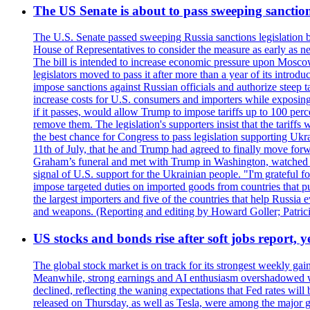
The US Senate is about to pass sweeping sanction
The U.S. Senate passed sweeping Russia sanctions legislation b
House of Representatives to consider the measure as early as n
The bill is intended to increase economic pressure upon Moscow
legislators moved to pass it after more than a year of its intro
impose sanctions against Russian officials and authorize steep
increase costs for U.S. consumers and importers while exposing 
if it passes, would allow Trump to impose tariffs up to 100 per
remove them. The legislation's supporters insist that the tariff
the best chance for Congress to pass legislation supporting Uk
11th of July, that he and Trump had agreed to finally move for
Graham’s funeral and met with Trump in Washington, watched an e
signal of U.S. support for the Ukrainian people. "I'm grateful fo
impose targeted duties on imported goods from countries that purc
the largest importers and five of the countries that help Russia
and weapons. (Reporting and editing by Howard Goller; Patric
US stocks and bonds rise after soft jobs report, y
The global stock market is on track for its strongest weekly g
Meanwhile, strong earnings and AI enthusiasm overshadowed wor
declined, reflecting the waning expectations that Fed rates wil
released on Thursday, as well as Tesla, were among the major g