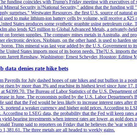
he funding coincides with Trump's Friday meeting with executives of so
al Mineral Security is?National Security," adding that the funding will "
y surprises." Westwater Resources, the first U.S. source of natural gra
 used to make lithium-ion battery cells by volume, will receive a $25 
United States produces some synthetic graphite using petroleum coke. Th
 ExIm also lends $25 million to Global Advanced Metals, a privately-he
dent on foreign supplies. The company mines metals in Australia, and pr
r electronic devices. Niobium, on the other hand, is used to harden stee
f boron. This mineral was last year added by the U.S. Government to its l
The United States imports most of its boron needs. The?U.S. imports the 
 from Jarrett Renshaw, Washington; Ernest Scheyder, Houston; Editing 
 data denies rate hike bets
m Payrolls for July dashed hopes of rate hikes and put bullion in a pos
risen by more than 3% and reaching its highest level since June 17. B
g at $4399.70. The Bureau of Labor Statistics of the U.S. Department of
rease in June. The economists polled by the U.S. Labor Department's Bu
 said that the Fed would be less likely to increase interest rates after 
e U.S. portend a weaker currency and higher gold prices. According to L
. According to LSEG data, the probability that the Fed will keep rates 
an yield-bearing investments when interest rates are lower, as gold does 
onald Trump said to reporters on Friday that he believes the 'war with 
 1,381.61. The three metals are all headed to weekly gains.