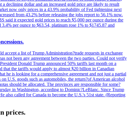
t a declining dollar and an increased gold price are likely to result
arket now only prices in a 43.9% probability of Fed tightening next
increased from 43.2% before releasing the jobs report to 56.1% now.
UBS said it expected gold prices to reach $5,000 per ounce during the
ined 3.4% per ounce to $63.54, platinum rose 1% to $1745.87 and
oncessions.
d accept a list of Trump Administration?trade requests in exchange
ere has not been any agreement between the two parties. Could not verify
. President Donald Trump announced 50% tariffs last month on a
d that the tariffs would apply to almost $20 billion in Canadian
at he is looking for a comprehensive agreement and not just a partial
es on U.S. goods such as automobiles, the return?of American alcohol
 quotas should be allocated. The provinces are responsible for some?
Thursday in Washington, according to Dominic?LeBlanc. Since Trump
He also called for Canada to become the U.S.'s 51st state. (Reporting
n prices.