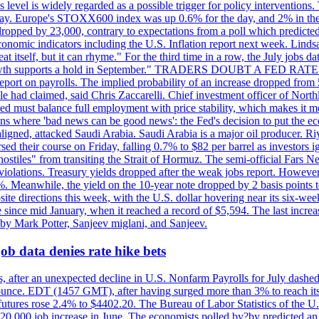
is level is widely regarded as a possible trigger for policy interventi
riday. Europe's STOXX600 index was up 0.6% for the day, and 2% in the 
opped by 23,000, contrary to expectations from a poll which predicted
conomic indicators including the U.S. Inflation report next week. Lin
t itself, but it can rhyme." For the third time in a row, the July jo
job?growth supports a hold in September." TRADERS DOUBT A FED RA
report on payrolls. The implied probability of an increase dropped from 
ple had claimed, said Chris Zaccarelli. Chief investment officer of No
ed must balance full employment with price stability, which makes it mor
ations where 'bad news can be good news': the Fed's decision to put the
ligned, attacked Saudi Arabia. Saudi Arabia is a major oil producer. R
rsed their course on Friday, falling 0.7% to $82 per barrel as investors 
hostiles" from transiting the Strait of Hormuz. The semi-official Fars N
 violations. Treasury yields dropped after the weak jobs report. Howeve
0%. Meanwhile, the yield on the 10-year note dropped by 2 basis points t
te directions this week, with the U.S. dollar hovering near its six-week
 since mid January, when it reached a record of $5,594. The last increa
by Mark Potter, Sanjeev miglani, and Sanjeev.
ob data denies rate hike bets
, after an unexpected decline in U.S. Nonfarm Payrolls for July dashed 
unce. EDT (1457 GMT), after having surged more than 3% to reach its h
futures rose 2.4% to $4402.20. The Bureau of Labor Statistics of the U
ed 20,000 job increase in June. The economists polled by?by predicted a