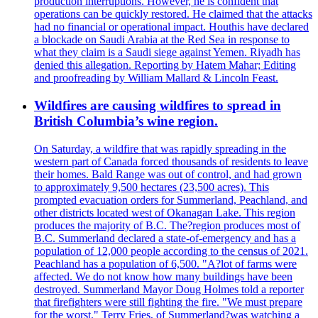
production interruptions. However, he is confident that
operations can be quickly restored. He claimed that the attacks
had no financial or operational impact. Houthis have declared
a blockade on Saudi Arabia at the Red Sea in response to
what they claim is a Saudi siege against Yemen. Riyadh has
denied this allegation. Reporting by Hatem Mahar; Editing
and proofreading by William Mallard & Lincoln Feast.
Wildfires are causing wildfires to spread in
British Columbia’s wine region.
On Saturday, a wildfire that was rapidly spreading in the
western part of Canada forced thousands of residents to leave
their homes. Bald Range was out of control, and had grown
to approximately 9,500 hectares (23,500 acres). This
prompted evacuation orders for Summerland, Peachland, and
other districts located west of Okanagan Lake. This region
produces the majority of B.C. The?region produces most of
B.C. Summerland declared a state-of-emergency and has a
population of 12,000 people according to the census of 2021.
Peachland has a population of 6,500. "A?lot of farms were
affected. We do not know how many buildings have been
destroyed. Summerland Mayor Doug Holmes told a reporter
that firefighters were still fighting the fire. "We must prepare
for the worst." Terry Fries, of Summerland?was watching a