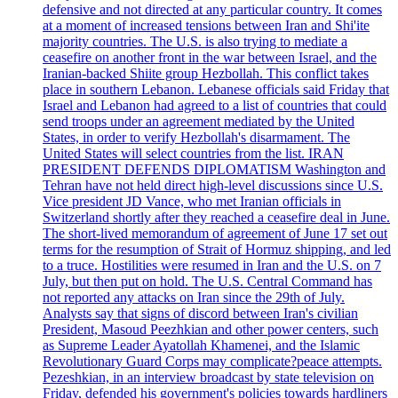
defensive and not directed at any particular country. It comes
at a moment of increased tensions between Iran and Shi'ite
majority countries. The U.S. is also trying to mediate a
ceasefire on another front in the war between Israel, and the
Iranian-backed Shiite group Hezbollah. This conflict takes
place in southern Lebanon. Lebanese officials said Friday that
Israel and Lebanon had agreed to a list of countries that could
send troops under an agreement mediated by the United
States, in order to verify Hezbollah's disarmament. The
United States will select countries from the list. IRAN
PRESIDENT DEFENDS DIPLOMATISM Washington and
Tehran have not held direct high-level discussions since U.S.
Vice president JD Vance, who met Iranian officials in
Switzerland shortly after they reached a ceasefire deal in June.
The short-lived memorandum of agreement of June 17 set out
terms for the resumption of Strait of Hormuz shipping, and led
to a truce. Hostilities were resumed in Iran and the U.S. on 7
July, but then put on hold. The U.S. Central Command has
not reported any attacks on Iran since the 29th of July.
Analysts say that signs of discord between Iran's civilian
President, Masoud Peezhkian and other power centers, such
as Supreme Leader Ayatollah Khamenei, and the Islamic
Revolutionary Guard Corps may complicate?peace attempts.
Pezeshkian, in an interview broadcast by state television on
Friday, defended his government's policies towards hardliners