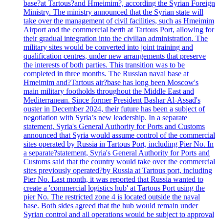
base?at Tartous?and Hmeimim?, according the Syrian Foreign
Ministry. The ministry announced that the Syrian state will
take over the management of civil facilities, such as Hmeimim
Airport and the commercial berth at Tartous Port, allowing for
their gradual integration into the civilian administration. The
military sites would be converted into joint training and
qualification centres, under new arrangements that preserve
the interests of both parties. This transition was to be
completed in three months. The Russian naval base at
Hmeimim and?Tartous air?base has long been Moscow's
main military footholds throughout the Middle East and
Mediterranean. Since former President Bashar Al-Assad's
ouster in December 2024, their future has been a subject of
negotiation with Syria’s new leadership. In a separate
statement, Syria's General Authority for Ports and Customs
announced that Syria would assume control of the commercial
sites operated by Russia in Tartous Port, including Pier No. In
a separate?statement, Syria's General Authority for Ports and
Customs said that the country would take over the commercial
sites previously operated?by Russia at Tartous port, including
Pier No. Last month, it was reported that Russia wanted to
create a 'commercial logistics hub' at Tartous Port using the
pier No. The restricted zone 4 is located outside the naval
base. Both sides agreed that the hub would remain under
Syrian control and all operations would be subject to approval