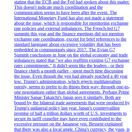
stating that the ECB and the Fed had spoken about this matter.
This doesn't indicate much coordination and the
communication seems to have been after the event. The
International Monetary Fund has also not made a statement
about the issue, which is responsible for monitoring exchange
rate policies and external imbalances. The French-led G7
summits this year and the finance meetings did not mention
exchange rate coordination, except for brief references to the
standard language about excessive volatility that has been
embedded in communiqués since 2017. The Evian G7
Summit conclusions in June on the global economy and trade
imbalances stated that "we also reaffirm existing G7 exchange
rates commitments." It didn't seem like the leaders - or their
finance chiefs a month earlier - spent much time discussing
the issue. Even though the yen had already reached a 40 year
low. Trump's administration, which rejects multilateralism
openly, seems to prefer to do things their way: through one-to-
one negotiations rather than global agreements. Perhaps Prime
Minister Sanae Takaichi's Japan sees it similarly. Both are
bound by the bilateral trade agreements that were produced by
Trump's unilateral policy last year. Japan's countervailing
promise of half a trillion dollars worth of U.S. investments to
secure its tariff ceasefire may have even contributed to the
excessive pressure on the Japanese yen. Bessent explained
that there was also a local angle. China's currency, the yuan, is