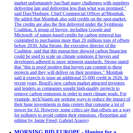
market unfortunately has?had many challenges with suppliers
delivering late and delivering less than what was promised,"
said Dan?Harburg, Chief Commercial Officer at?Mombak.
He added that Mombak also sold credits on the spot-market.
The credits are also the first delivered under the Symbiosis
Coalition. A group of buyers, including Google and
Microsoft, of nature-based credits for carbon removal has
committed to purchasing more than 20 millions tons of offsets
before 2030. Julia Strong, the executive director of the
Coalition, said that this transaction showed carbon financing
could be used to scale up climate solutions if buyers and
developers adhered to more stringent standards. Strong stated
that "this is proof positive that buyers can commit to these
projects and they will deliver on their promises." Mombak
said it expects to issue an additional 55,000 credit in 2026. In
recent years, Brazil's new carbon market attracted investors
and lenders as companies sought high-quality projects to
remove carbon emissions in order to meet climate goals. For
example, tech?giants are seeking ways to reduce the impact of
their huge investments in data centers that consume a lot of
power for AI. However, some critics say that offsets are a way
for polluters to avoid cutting their emissions. (Reporting and
editing by Jamie Freed; Gabriel Araujo)
MORNING BID EUROPE - Hoping for a