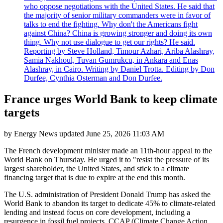
who oppose negotiations with the United States. He said that
the majority of senior military commanders were in favor of
talks to end the fighting. Why don't the Americans fight
against China? China is growing stronger and doing its own
thing. Why not use dialogue to get our rights? He said.
Reporting by Steve Holland, Timour Azhari, Ariba Alashray,
Samia Nakhoul, Tuvan Gumrukcu, in Ankara and Enas
Alashray, in Cairo. Writing by Daniel Trotta. Editing by Don
Durfee, Cynthia Osterman and Don Durfee.
France urges World Bank to keep climate
targets
by
Energy News
updated
June 25, 2026 11:03 AM
The French development minister made an 11th-hour appeal to the
World Bank on Thursday. He urged it to "resist the pressure of its
largest shareholder, the United States, and stick to a climate
financing target that is due to expire at the end this month.
The U.S. administration of President Donald Trump has asked the
World Bank to abandon its target to dedicate 45% to climate-related
lending and instead focus on core development, including a
resurgence in fossil fuel projects. CCAP (Climate Change Action