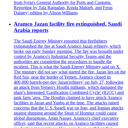
from Syria's General Authority for Ports and Customs.
Reporting by Tala Ramadan, Kinda Makieh, and Feras
Dalatey; editing by Alison Williams
Aramco Jazan facility fire extinguished, Saudi
Arabia reports
The Saudi Energy Ministry reported that firefighters
extinguished the fire at Saudi Aramco Jazan refinery, which
broke out early Sunday morning. The fire was brought under
control by Aramco's Industrial Security Teams and the
authorities are completing the procedures to handle the
incident. This is what the Saudi Energy Ministry said on X.
The ministry did not say what started the fire. Jazan lies on the
Red Sea, near the border of Yemen. Aramco closed its
400,000 barrels-per-day Jazan'refinery' on July 27, following
an attack from Yemen's Houthi militants, which damaged the
plant’s Integrated 'Gasification Combined Cycle' (IGCC) and
tank farm 'area. The Houthis claimed to have struck Aramco
facilities in Jazan and Yanbu at the time. The attacks raised
concerns that the U.S./Israeli war on Iran, and Iranian attacks
against shipping around the Strait of Hormuz could cause
global disruptions. Amin Nasser, Aramco's chief executive
officer, said that recent attacks on Aramco facilities caused