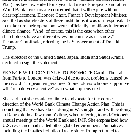
Plan) has been extended for a year, but many Europeans and other
World Bank investors are concerned that it will expire without a
clear replacement. Eleonore Caoit, France's Development Minister,
said that as shareholders of these institutions it was our responsibility
to make sure their operations were sufficiently ambitious in terms of
climate finance. "And, of course, this is the case when other
shareholders have a different?view on climate as it 'is now,"
Eleonore Caroit said, referring the U.S. government of Donald
Trump.
The directors of the United States, Japan, India and Saudi Arabia
declined to sign the statement.
FRANCE WILL CONTINUE TO PROMOTE Caroit. The train
from Paris to London was delayed due to track problems caused by
the record European temperatures. Shareholders who are supportive
will "remain very attentive" as to what happens next.
She said that she would continue to advocate for the correct
direction of the World Bank Climate Change Action Plan. This is
something that we have been doing in Washington and will be doing
in Bangkok, in a few month's time, when referring to mid-October's
annual meetings of the World Bank and IMF. She emphasized how
U.S. resistance had stalled other global environmental 'initiatives',
including the Plastics Pollution Treaty since Trump returned to