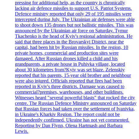
pressing for additional help, as the country is chronically
lacking air defence missiles to support U.S. Patriot Systems.
Defence ministry reported that only 29 of 195 missiles were
intercepted during July. The Ukrainian air defenses were able
to shoot down 135 drones but not ballistic missiles. This was
announced by the Ukrainian air force on Saturday. Tymur
Tkachenko is the head of Kyiv's regional administration. He
said that three places in the Brovarskyi District, near the
capital, had been hit by Russian missiles. In the region, 10
private homes, commercial and production sites were
damaged. After Russian drones killed a child and his
grandparents, a private house in Puhivka village, located
about 30 kilometres from?Kyiv was set blaze. Zelenskiy
reported that his parents, 15-year old brother and neighbour
were also injured. Officials reported that fires had been
reported in Kyiv's three districts. Damage was caused to
commercial?premises, warehouses, and other buildings.
Witnesses heard "several powerful blasts" that rocked the city
centre. The Russian Defence Ministry announced on Saturday
that Russian forces had taken over the settlement of Ivanivka,
in Ukraine's Kharkiv Region. The report could not be
independently confirmed. Ukraine has not yet commented.
Reporting by Dan Flynn, Olena Hartmash and Barbara
Lewis.