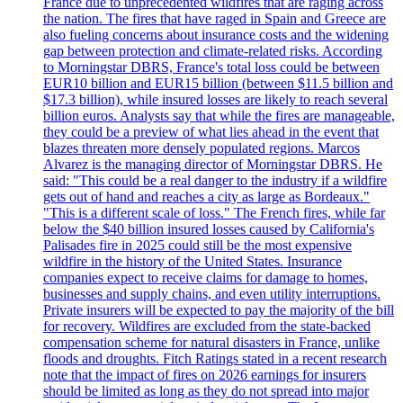
France due to unprecedented wildfires that are raging across
the nation. The fires that have raged in Spain and Greece are
also fueling concerns about insurance costs and the widening
gap between protection and climate-related risks. According
to Morningstar DBRS, France's total loss could be between
EUR10 billion and EUR15 billion (between $11.5 billion and
$17.3 billion), while insured losses are likely to reach several
billion euros. Analysts say that while the fires are manageable,
they could be a preview of what lies ahead in the event that
blazes threaten more densely populated regions. Marcos
Alvarez is the managing director of Morningstar DBRS. He
said: "This could be a real danger to the industry if a wildfire
gets out of hand and reaches a city as large as Bordeaux."
"This is a different scale of loss." The French fires, while far
below the $40 billion insured losses caused by California's
Palisades fire in 2025 could still be the most expensive
wildfire in the history of the United States. Insurance
companies expect to receive claims for damage to homes,
businesses and supply chains, and even utility interruptions.
Private insurers will be expected to pay the majority of the bill
for recovery. Wildfires are excluded from the state-backed
compensation scheme for natural disasters in France, unlike
floods and droughts. Fitch Ratings stated in a recent research
note that the impact of fires on 2026 earnings for insurers
should be limited as long as they do not spread into major