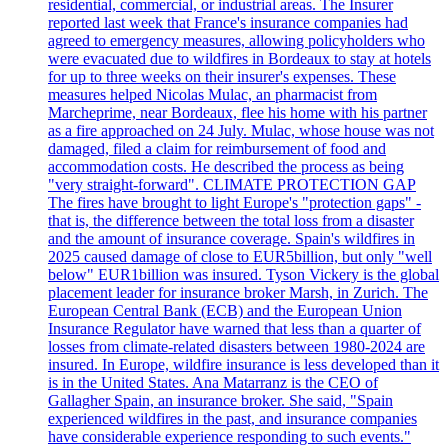
residential, commercial, or industrial areas. The Insurer
reported last week that France's insurance companies had
agreed to emergency measures, allowing policyholders who
were evacuated due to wildfires in Bordeaux to stay at hotels
for up to three weeks on their insurer's expenses. These
measures helped Nicolas Mulac, an pharmacist from
Marcheprime, near Bordeaux, flee his home with his partner
as a fire approached on 24 July. Mulac, whose house was not
damaged, filed a claim for reimbursement of food and
accommodation costs. He described the process as being
"very straight-forward". CLIMATE PROTECTION GAP
The fires have brought to light Europe's "protection gaps" -
that is, the difference between the total loss from a disaster
and the amount of insurance coverage. Spain's wildfires in
2025 caused damage of close to EUR5billion, but only "well
below" EUR1billion was insured. Tyson Vickery is the global
placement leader for insurance broker Marsh, in Zurich. The
European Central Bank (ECB) and the European Union
Insurance Regulator have warned that less than a quarter of
losses from climate-related disasters between 1980-2024 are
insured. In Europe, wildfire insurance is less developed than it
is in the United States. Ana Matarranz is the CEO of
Gallagher Spain, an insurance broker. She said, "Spain
experienced wildfires in the past, and insurance companies
have considerable experience responding to such events."