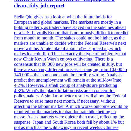
clean, tidy job report
Stella Qiu gives us a look at what the future holds for
European and global markets. The markets are mostly in a
holding pattern, as traders have stayed on the sidelines ahead
of a U.S. Payrolls Report that is notoriously difficult to predict
from month to month. The stakes could not be higher, as the
markets are unable to decide what the Federal Reserve's next
move will be. A rate hike of about 54% is priced in, which
makes it a coin flip. This is exactly the type of ambiguity that
new Chair Kevin Warsh enjoys cultivating. There is a
consensus that 80,000 new jobs will be created in July, but
there are so many different forecasts - ranging from 10,000 to
140,000 – that someone could be horribly wrong. Analysts
predict that unemployment will remain at the still-low?rate
4.2%. However, a small group of analysts are predicting
4.3%. What's the plan? Inflation risks are a concern for
policymakers. A similar or better result will allow the Federal
Reserve to raise rates next month, if necessary, without
affecting the labour market. A much worse outcome would be
required for the markets to abandon rate hike betting en
masse. Asia's markets were quieter than usual, reflecting the
suspense. Japan and South Korea both fell by about 1% but
not as much as the wild swings in recent weeks. Chinese