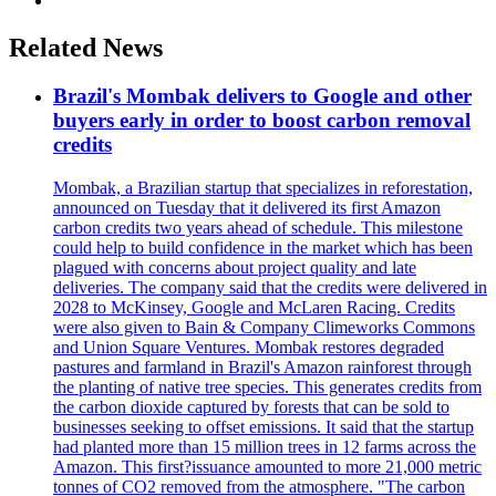
Related News
Brazil's Mombak delivers to Google and other
buyers early in order to boost carbon removal
credits
Mombak, a Brazilian startup that specializes in reforestation,
announced on Tuesday that it delivered its first Amazon
carbon credits two years ahead of schedule. This milestone
could help to build confidence in the market which has been
plagued with concerns about project quality and late
deliveries. The company said that the credits were delivered in
2028 to McKinsey, Google and McLaren Racing. Credits
were also given to Bain & Company Climeworks Commons
and Union Square Ventures. Mombak restores degraded
pastures and farmland in Brazil's Amazon rainforest through
the planting of native tree species. This generates credits from
the carbon dioxide captured by forests that can be sold to
businesses seeking to offset emissions. It said that the startup
had planted more than 15 million trees in 12 farms across the
Amazon. This first?issuance amounted to more 21,000 metric
tonnes of CO2 removed from the atmosphere. "The carbon