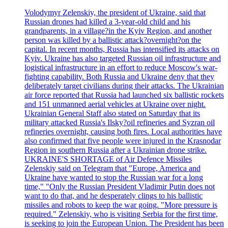
Volodymyr Zelenskiy, the president of Ukraine, said that
Russian drones had killed a 3-year-old child and his
grandparents, in a village?in the Kyiv Region, and another
person was killed by a ballistic attack?overnight?on the
capital. In recent months, Russia has intensified its attacks on
Kyiv. Ukraine has also targeted Russian oil infrastructure and
logistical infrastructure in an effort to reduce Moscow's war-
fighting capability. Both Russia and Ukraine deny that they
deliberately target civilians during their attacks. The Ukrainian
air force reported that Russia had launched six ballistic rockets
and 151 unmanned aerial vehicles at Ukraine over night.
Ukrainian General Staff also stated on Saturday that its
military attacked Russia's Ilsky?oil refineries and Syzran oil
refineries overnight, causing both fires. Local authorities have
also confirmed that five people were injured in the Krasnodar
Region in southern Russia after a Ukrainian drone strike.
UKRAINE'S SHORTAGE of Air Defence Missiles
Zelenskiy said on Telegram that "Europe, America and
Ukraine have wanted to stop the Russian war for a long
time," "Only the Russian President Vladimir Putin does not
want to do that, and he desperately clings to his ballistic
missiles and robots to keep the war going. "More pressure is
required." Zelenskiy, who is visiting Serbia for the first time,
is seeking to join the European Union. The President has been