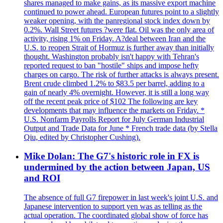
shares managed to make gains, as its massive export machine
continued to power ahead. European futures point to a slightly
weaker opening, with the panregional stock index down by
0.2%. Wall Street futures ?were flat. Oil was the only area of
activity, rising 1% on Friday. A?deal between Iran and the
U.S. to reopen Strait of Hormuz is further away than initially
thought. Washington probably isn't happy with Tehran's
reported request to ban "hostile" ships and impose hefty
charges on cargo. The risk of further attacks is always present.
Brent crude climbed 1.2% to $83.5 per barrel, adding to a
gain of nearly 4% overnight. However, it is still a long way
off the recent peak price of $102 The following are key
developments that may influence the markets on Friday. *
U.S. Nonfarm Payrolls Report for July German Industrial
Output and Trade Data for June * French trade data (by Stella
Qiu, edited by Christopher Cushing).
Mike Dolan: The G7's historic role in FX is
undermined by the action between Japan, US
and ROI
The absence of full G7 firepower in last week's joint U.S. and
Japanese intervention to support yen was as telling as the
actual operation. The coordinated global show of force has