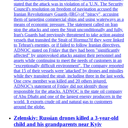
stated that the attack was in violation of a 'U.N. The Security
Council's resolution on freedom of navigation accused the
Iranian Revolutionary Guards (IRG) of "piracy", accusing
them of targeting commercial ships and using waterways as a
means of economic pressure. The statement called on Iran
stop the attacks and open the Strait unconditionally and fully.
Iran's Guards had previously threatened to take action against
vessels that transited the Strait of Hormuz?if they were linked
to Tehran's enemies, or if failed to follow Iranian directives.
ADNOC stated on Friday that they had been "significantly
affected" by unprovoked attacks against their personnel and
assets while continuing to meet the needs of customers in an
"exceptionally difficult environment". The company reported
that 15 of their vessels were 'attacked' by drones and missiles
while they transited the strait, including three in the last week.
One crew member was killed and 20 others injured.
ADNOC's statement of Friday did not identify those
responsible for the attacks. ADNOC is the state oil company
of Abu Dhabi and one of the largest energy producers in the
world. It exports crude oil and natural gas to customers
around the globe.
Zelenskiy: Russian drones killed a 3-year-old
child and his grandparents near Kyiv