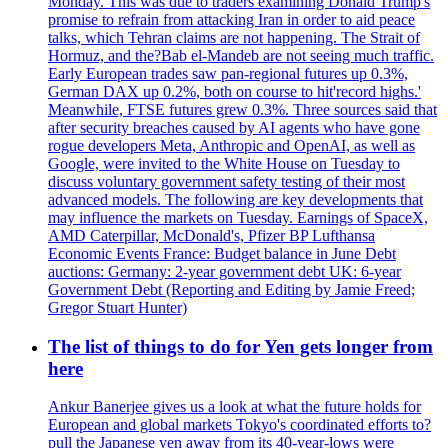
Monday. This was due to traders examining Donald Trump's
promise to refrain from attacking Iran in order to aid peace
talks, which Tehran claims are not happening. The Strait of
Hormuz, and the?Bab el-Mandeb are not seeing much traffic.
Early European trades saw pan-regional futures up 0.3%,
German DAX up 0.2%, both on course to hit'record highs.'
Meanwhile, FTSE futures grew 0.3%. Three sources said that
after security breaches caused by AI agents who have gone
rogue developers Meta, Anthropic and OpenAI, as well as
Google, were invited to the White House on Tuesday to
discuss voluntary government safety testing of their most
advanced models. The following are key developments that
may influence the markets on Tuesday. Earnings of SpaceX,
AMD Caterpillar, McDonald's, Pfizer BP Lufthansa
Economic Events France: Budget balance in June Debt
auctions: Germany: 2-year government debt UK: 6-year
Government Debt (Reporting and Editing by Jamie Freed;
Gregor Stuart Hunter)
The list of things to do for Yen gets longer from
here
Ankur Banerjee gives us a look at what the future holds for
European and global markets Tokyo's coordinated efforts to?
pull the Japanese yen away from its 40-year-lows were