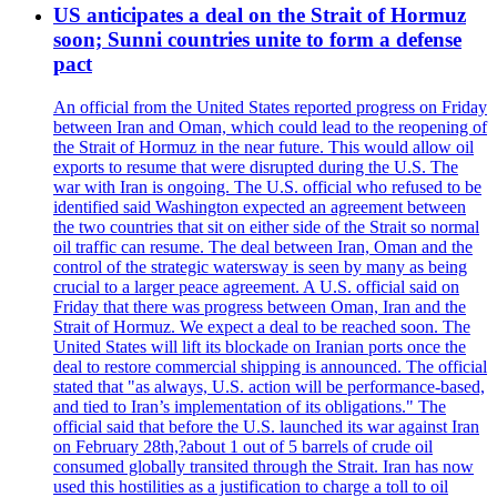
US anticipates a deal on the Strait of Hormuz
soon; Sunni countries unite to form a defense
pact
An official from the United States reported progress on Friday
between Iran and Oman, which could lead to the reopening of
the Strait of Hormuz in the near future. This would allow oil
exports to resume that were disrupted during the U.S. The
war with Iran is ongoing. The U.S. official who refused to be
identified said Washington expected an agreement between
the two countries that sit on either side of the Strait so normal
oil traffic can resume. The deal between Iran, Oman and the
control of the strategic watersway is seen by many as being
crucial to a larger peace agreement. A U.S. official said on
Friday that there was progress between Oman, Iran and the
Strait of Hormuz. We expect a deal to be reached soon. The
United States will lift its blockade on Iranian ports once the
deal to restore commercial shipping is announced. The official
stated that "as always, U.S. action will be performance-based,
and tied to Iran’s implementation of its obligations." The
official said that before the U.S. launched its war against Iran
on February 28th,?about 1 out of 5 barrels of crude oil
consumed globally transited through the Strait. Iran has now
used this hostilities as a justification to charge a toll to oil