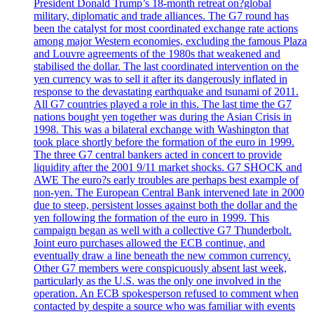
President Donald Trump’s 18-month retreat on?global
military, diplomatic and trade alliances. The G7 round has
been the catalyst for most coordinated exchange rate actions
among major Western economies, excluding the famous Plaza
and Louvre agreements of the 1980s that weakened and
stabilised the dollar. The last coordinated intervention on the
yen currency was to sell it after its dangerously inflated in
response to the devastating earthquake and tsunami of 2011.
All G7 countries played a role in this. The last time the G7
nations bought yen together was during the Asian Crisis in
1998. This was a bilateral exchange with Washington that
took place shortly before the formation of the euro in 1999.
The three G7 central bankers acted in concert to provide
liquidity after the 2001 9/11 market shocks. G7 SHOCK and
AWE The euro?s early troubles are perhaps best example of
non-yen. The European Central Bank intervened late in 2000
due to steep, persistent losses against both the dollar and the
yen following the formation of the euro in 1999. This
campaign began as well with a collective G7 Thunderbolt.
Joint euro purchases allowed the ECB continue, and
eventually draw a line beneath the new common currency.
Other G7 members were conspicuously absent last week,
particularly as the U.S. was the only one involved in the
operation. An ECB spokesperson refused to comment when
contacted by despite a source who was familiar with events