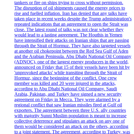
tankers or fire on ships trying to cross without permission.
The disruption of oil shipments caused the energy prices to
rise and fuelled inflation. Iran has denied that any talks have
taken place in recent weeks despite the Trump administration's
repeated indications that an agreement to open the Strait was
close. The latest round of talks was not clear whether they
would lead to a lasting agreement. The Houthis in Yemen
have intensified their attacks on Iranian ships that are passing
through the Strait of Hormuz. They have also targeted vessels
at another oil chokepoint between the Red Sea Gulf of Aden
and the Arabian Peninsula. Abu Dhabi National Oil Company
(ADNOC), one of the largest energy producers in the world,
announced on Friday that 15 of their vessels have been hit by
'unprovoked attacks' while transiting through the Strait of
Hormuz, since the beginning of the conflict. One crew
member was killed and 20 were injured in the attacks,
according to Abu Dhabi National Oil Company. Saudi
Arabia, Pakistan, and Turkey have signed a new security
agreement on Friday in Mecca. They were alarmed by a
regional conflict that saw Iranian missiles fired at Gulf oil
exporters. The agreement between three U.S. ally countries
with majority Sunni Muslim population is meant to increase
collective deterrence and stipulates an attack on any one of
them would be considered an attack on the others, according
to a joint statement. The agreement, according to Turkey, was