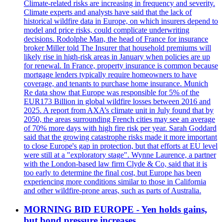
Climate-related risks are increasing in frequency and severity.
Climate experts and analysts have said that the lack of
historical wildfire data in Europe, on which insurers depend to
model and price risks, could complicate underwriting
decisions. Rodolphe Man, the head of France for insurance
broker Miller told The Insurer that household premiums will
likely rise in high-risk areas in January when policies are up
for renewal. In France, property insurance is common because
mortgage lenders typically require homeowners to have
coverage, and tenants to purchase home insurance. Munich
Re data show that Europe was responsible for 5% of the
EUR173 Billion in global wildfire losses between 2016 and
2025. A report from AXA’s climate unit in July found that by
2050, the areas surrounding French cities may see an average
of 70% more days with high fire risk per year. Sarah Goddard
said that the growing catastrophe risks made it more important
to close Europe's gap in protection, but that efforts at EU level
were still at a "exploratory stage". Wynne Laurence, a partner
with the London-based law firm Clyde & Co, said that it is
too early to determine the final cost, but Europe has been
experiencing more conditions similar to those in California
and other wildfire-prone areas, such as parts of Australia.
MORNING BID EUROPE - Yen holds gains,
but bond pressure increases