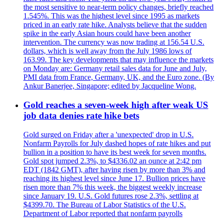
the most sensitive to near-term policy changes, briefly reached
1.545%. This was the highest level since 1995 as markets
priced in an early rate hike. Analysts believe that the sudden
spike in the early Asian hours could have been another
intervention. The currency was now trading at 156.54 U.S.
dollars, which is well away from the July 1986 lows of
163.99. The key developments that may influence the markets
on Monday are: Germany retail sales data for June and July,
PMI data from France, Germany, UK, and the Euro zone. (By
Ankur Banerjee, Singapore; edited by Jacqueline Wong.
Gold reaches a seven-week high after weak US
job data denies rate hike bets
Gold surged on Friday after a 'unexpected' drop in U.S.
Nonfarm Payrolls for July dashed hopes of rate hikes and put
bullion in a position to have its best week for seven months.
Gold spot jumped 2.3%, to $4336.02 an ounce at 2:42 pm
EDT (1842 GMT), after having risen by more than 3% and
reaching its highest level since June 17. Bullion prices have
risen more than 7% this week, the biggest weekly increase
since January 19. U.S. Gold futures rose 2.3%, settling at
$4399.70. The Bureau of Labor Statistics of the U.S.
Department of Labor reported that nonfarm payrolls