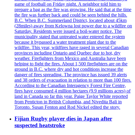
game of football on Friday night. A neighbor told him to
prepare a bag as the fire was growing. He said that at the time
the fire was further back and could be seen behind the hills.
B.C. When B.C. Summerland District, located about 45km
(28miles) away from Kelowna lost power due to a wildfire on
Saturday. Residents were issued a boil-water notice. The
municipality stated that untreated water entered the system
because it bypassed a water treatment plant due to the
wildfire. This year, wildfires have raged in several Canadian
provinces including Ontario and Quebec due to hot, dry
weather. Firefighters from Mexico and Australia have been
helping to fight the fires. About 1,500 firefighters are on the
ground in B.C. where dry and hot conditions increase the
danger of fires spreading. The province has issued 39 alerts
and 38 orders of evacuation in relation to more than 100 fires.
According to the Canadian Interagency Forest Fire Centre,
fires have consumed 4 million hectares (9.9 millions acres) of
land in Canada so far this year. Paige Taylor White reported
from Penticton in British Columbia, and Nivedita Bali in
Toronto. Susan Fenton and Rod Nickel edited the story.
Fijian Rugby player dies in Japan after
suspected heatstroke