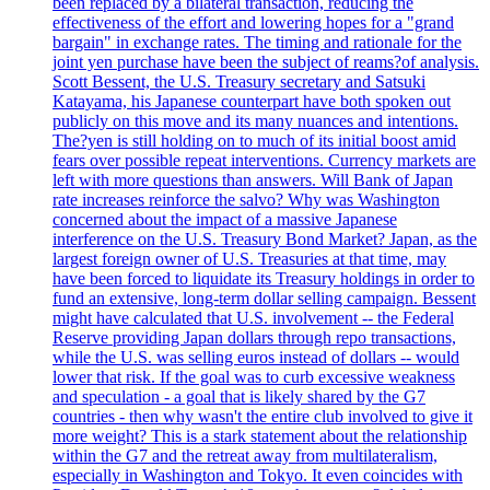
been replaced by a bilateral transaction, reducing the
effectiveness of the effort and lowering hopes for a "grand
bargain" in exchange rates. The timing and rationale for the
joint yen purchase have been the subject of reams?of analysis.
Scott Bessent, the U.S. Treasury secretary and Satsuki
Katayama, his Japanese counterpart have both spoken out
publicly on this move and its many nuances and intentions.
The?yen is still holding on to much of its initial boost amid
fears over possible repeat interventions. Currency markets are
left with more questions than answers. Will Bank of Japan
rate increases reinforce the salvo? Why was Washington
concerned about the impact of a massive Japanese
interference on the U.S. Treasury Bond Market? Japan, as the
largest foreign owner of U.S. Treasuries at that time, may
have been forced to liquidate its Treasury holdings in order to
fund an extensive, long-term dollar selling campaign. Bessent
might have calculated that U.S. involvement -- the Federal
Reserve providing Japan dollars through repo transactions,
while the U.S. was selling euros instead of dollars -- would
lower that risk. If the goal was to curb excessive weakness
and speculation - a goal that is likely shared by the G7
countries - then why wasn't the entire club involved to give it
more weight? This is a stark statement about the relationship
within the G7 and the retreat away from multilateralism,
especially in Washington and Tokyo. It even coincides with