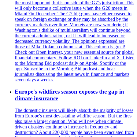
the most important, but is outside of the G7's jurisdiction. This
will only become a collective issue when the G20 meets in
Miami,?in December. The G7 big guns have either ceased to
speak on foreign exchange or they may be absorbed by the
currency markets over time. Markets are now wondering if
Washington's dislike of multilateralism will continue beyond
the current administration, or if it will lead to increased or
decreased currency volatility. The opinions expressed are
those of Mike Dolan a columnist at. This column is great!
Check out Open Interest, your new essential source for global
financial commentary. Follow ROI on LinkedIn and X. Listen
to the Morning Bid podcast daily on Apple, Spotify or the
app. Subscribe to the Morning Bid podcast and hear
journalists discussing the latest news in finance and markets
seven days a weeks.
Europe's wildfires season exposes the gap in
climate insurance
The domestic insurers will likely absorb the majority of losses
from Europe's most devastating wildfire season. But the fires
also raise a larger question: Who will pay when climate-
driven disasters continue to increase in frequency and
destruction? About 220,000 people have been evacuated from