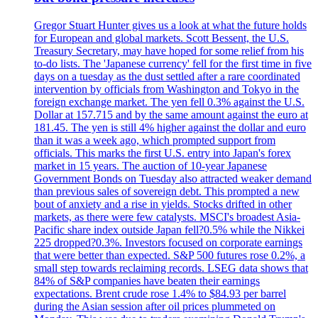
Gregor Stuart Hunter gives us a look at what the future holds
for European and global markets. Scott Bessent, the U.S.
Treasury Secretary, may have hoped for some relief from his
to-do lists. The 'Japanese currency' fell for the first time in five
days on a tuesday as the dust settled after a rare coordinated
intervention by officials from Washington and Tokyo in the
foreign exchange market. The yen fell 0.3% against the U.S.
Dollar at 157.715 and by the same amount against the euro at
181.45. The yen is still 4% higher against the dollar and euro
than it was a week ago, which prompted support from
officials. This marks the first U.S. entry into Japan's forex
market in 15 years. The auction of 10-year Japanese
Government Bonds on Tuesday also attracted weaker demand
than previous sales of sovereign debt. This prompted a new
bout of anxiety and a rise in yields. Stocks drifted in other
markets, as there were few catalysts. MSCI's broadest Asia-
Pacific share index outside Japan fell?0.5% while the Nikkei
225 dropped?0.3%. Investors focused on corporate earnings
that were better than expected. S&P 500 futures rose 0.2%, a
small step towards reclaiming records. LSEG data shows that
84% of S&P companies have beaten their earnings
expectations. Brent crude rose 1.4% to $84.93 per barrel
during the Asian session after oil prices plummeted on