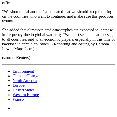
office.
"We shouldn't abandon. Caroit stated that we should keep focusing
on the countries who want to continue, and make sure this produces
results.
She added that climate-related catastrophes are expected to increase
in frequency due to global warming. "We must send a clear message
to all countries, and to all economic players, especially in this time of
backlash in certain countries." (Reporting and editing by Barbara
Lewis; Marc Jones)
(source: Reuters)
Environment
Climate Change
North America
Europe
United States
Western Europe
France