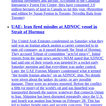
national firefighters and aircraft. According to the Canadian
Interagency Forest Fire Centre, fires have consumed 3.9
million hectares of land in Canada so far this year. (Reporting
and editing by Susan Fenton in Toronto, Nivedita Balu from
Toronto)
UAE: Iran fired missiles at ADNOC vessel in
Strait of Hormuz
The United Arab Emirates condemned on Saturday what they
said was an Iranian attack against a carrier connected to its
state oil company, as it passed through 'the Strait of Hormuz.
They accused Tehran of committing "acts?of piracy". Initial
reports from the state news agency WAM stated that ADNOC
had said one of their vessels was targeted by a rocket early
Saturday morning and that everything was under control.
Later, the UAE Foreign Ministry condemned what it termed
"the hostile Iranian attacks" on an ADNOC ship. No details
were given about the tanker, its cargo, or any possible
damage. There were no injuries reported. Before the conflict,
a fifth (or more) of the world's oil and gas liquefied was
transported through the narrow waterway that connects Oman
to Iran. Shipping has been disrupted repeatedly since the U.S.
and Israeli war against Iran began on February 28. This has
led to higher freight rates and security concerns. The ministry