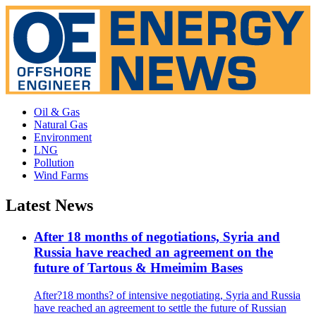
Oil & Gas
Natural Gas
Environment
LNG
Pollution
Wind Farms
Latest News
After 18 months of negotiations, Syria and
Russia have reached an agreement on the
future of Tartous & Hmeimim Bases
After?18 months? of intensive negotiating, Syria and Russia
have reached an agreement to settle the future of Russian