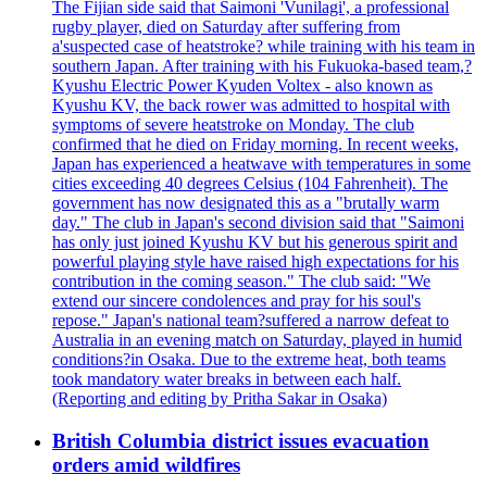
The Fijian side said that Saimoni 'Vunilagi', a professional
rugby player, died on Saturday after suffering from
a'suspected case of heatstroke? while training with his team in
southern Japan. After training with his Fukuoka-based team,?
Kyushu Electric Power Kyuden Voltex - also known as
Kyushu KV, the back rower was admitted to hospital with
symptoms of severe heatstroke on Monday. The club
confirmed that he died on Friday morning. In recent weeks,
Japan has experienced a heatwave with temperatures in some
cities exceeding 40 degrees Celsius (104 Fahrenheit). The
government has now designated this as a "brutally warm
day." The club in Japan's second division said that "Saimoni
has only just joined Kyushu KV but his generous spirit and
powerful playing style have raised high expectations for his
contribution in the coming season." The club said: "We
extend our sincere condolences and pray for his soul's
repose." Japan's national team?suffered a narrow defeat to
Australia in an evening match on Saturday, played in humid
conditions?in Osaka. Due to the extreme heat, both teams
took mandatory water breaks in between each half.
(Reporting and editing by Pritha Sakar in Osaka)
British Columbia district issues evacuation
orders amid wildfires