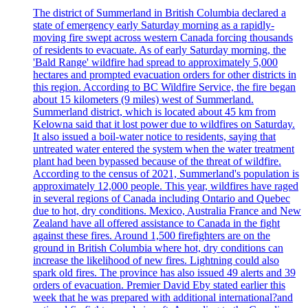
The district of Summerland in British Columbia declared a
state of emergency early Saturday morning as a rapidly-
moving fire swept across western Canada forcing thousands
of residents to evacuate. As of early Saturday morning, the
'Bald Range' wildfire had spread to approximately 5,000
hectares and prompted evacuation orders for other districts in
this region. According to BC Wildfire Service, the fire began
about 15 kilometers (9 miles) west of Summerland.
Summerland district, which is located about 45 km from
Kelowna said that it lost power due to wildfires on Saturday.
It also issued a boil-water notice to residents, saying that
untreated water entered the system when the water treatment
plant had been bypassed because of the threat of wildfire.
According to the census of 2021, Summerland's population is
approximately 12,000 people. This year, wildfires have raged
in several regions of Canada including Ontario and Quebec
due to hot, dry conditions. Mexico, Australia France and New
Zealand have all offered assistance to Canada in the fight
against these fires. Around 1,500 firefighters are on the
ground in British Columbia where hot, dry conditions can
increase the likelihood of new fires. Lightning could also
spark old fires. The province has also issued 49 alerts and 39
orders of evacuation. Premier David Eby stated earlier this
week that he was prepared with additional international?and