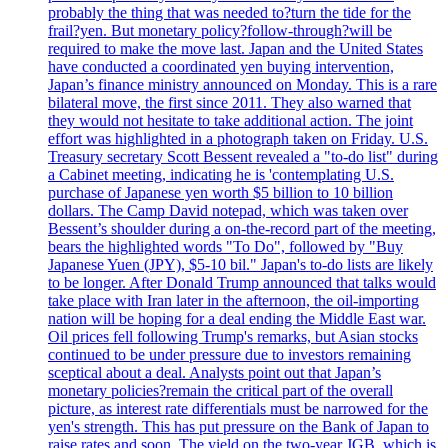
probably the thing that was needed to?turn the tide for the
frail?yen. But monetary policy?follow-through?will be
required to make the move last. Japan and the United States
have conducted a coordinated yen buying intervention,
Japan’s finance ministry announced on Monday. This is a rare
bilateral move, the first since 2011. They also warned that
they would not hesitate to take additional action. The joint
effort was highlighted in a photograph taken on Friday. U.S.
Treasury secretary Scott Bessent revealed a "to-do list" during
a Cabinet meeting, indicating he is 'contemplating U.S.
purchase of Japanese yen worth $5 billion to 10 billion
dollars. The Camp David notepad, which was taken over
Bessent’s shoulder during a on-the-record part of the meeting,
bears the highlighted words "To Do", followed by "Buy
Japanese Yuen (JPY), $5-10 bil." Japan's to-do lists are likely
to be longer. After Donald Trump announced that talks would
take place with Iran later in the afternoon, the oil-importing
nation will be hoping for a deal ending the Middle East war.
Oil prices fell following Trump's remarks, but Asian stocks
continued to be under pressure due to investors remaining
sceptical about a deal. Analysts point out that Japan’s
monetary policies?remain the critical part of the overall
picture, as interest rate differentials must be narrowed for the
yen's strength. This has put pressure on the Bank of Japan to
raise rates and soon. The yield on the two-year JGB, which is