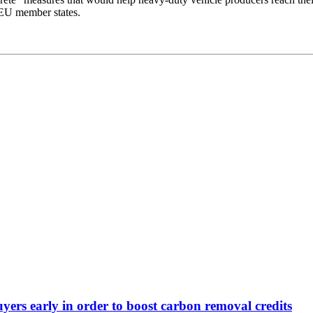
d EU member states.
yers early in order to boost carbon removal credits