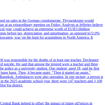
n based on sales in the German conglomerate. Thyssenkrupp would
ue at an extraordinary meeting on Friday. Analysts at Jefferies believe
scal year, could achieve an enterprise worth of EUR3.6billion
rnings before tax, depreciation, and amortisation, as opposed to?2.0%
kswagen, was 'on the hunt for acquisitions in North America. It
elf was responsible for the deaths of at least one teacher. Dechrapee
 suicide. He said that among the injured were a teacher and three
 police as a university student. One student, aged 18, said he first
 bang bang. Then, it became quiet. "Then it started up again."
Bangkok. Ambulances were also operating. In one picture, a person is
es, in the 2025 academic school year, there were 147 teachers and 3,100
at Yai district.
entral Bank helped to offset 'the impact of rising oil?prices in