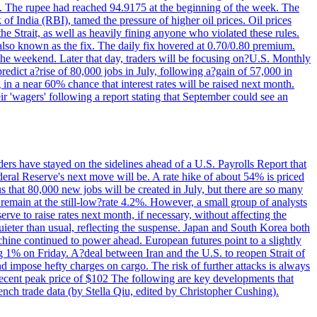
22. The rupee had reached 94.9175 at the beginning of the week. The
of India (RBI), tamed the pressure of higher oil prices. Oil prices
 Strait, as well as heavily fining anyone who violated these rules.
 also known as the fix. The daily fix hovered at 0.70/0.80 premium.
 the weekend. Later that day, traders will be focusing on?U.S. Monthly
redict a?rise of 80,000 jobs in July, following a?gain of 57,000 in
 in a near 60% chance that interest rates will be raised next month.
r 'wagers' following a report stating that September could see an
ders have stayed on the sidelines ahead of a U.S. Payrolls Report that
deral Reserve's next move will be. A rate hike of about 54% is priced
s that 80,000 new jobs will be created in July, but there are so many
remain at the still-low?rate 4.2%. However, a small group of analysts
erve to raise rates next month, if necessary, without affecting the
ieter than usual, reflecting the suspense. Japan and South Korea both
hine continued to power ahead. European futures point to a slightly
ng 1% on Friday. A?deal between Iran and the U.S. to reopen Strait of
d impose hefty charges on cargo. The risk of further attacks is always
e recent peak price of $102 The following are key developments that
nch trade data (by Stella Qiu, edited by Christopher Cushing).