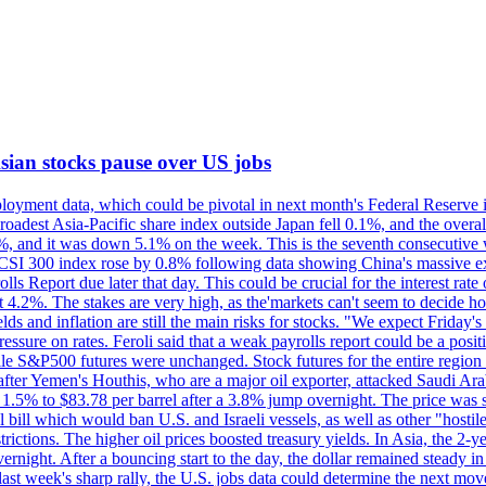
 Asian stocks pause over US jobs
oyment data, which could be pivotal in next month's Federal Reserve int
broadest Asia-Pacific share index outside Japan fell 0.1%, and the over
, and it was down 5.1% on the week. This is the seventh consecutive we
s CSI 300 index rose by 0.8% following data showing China's massive e
 Report due later that day. This could be crucial for the interest rate o
 4.2%. The stakes are very high, as the'markets can't seem to decide ho
lds and inflation are still the main risks for stocks. "We expect Friday
ssure on rates. Feroli said that a weak payrolls report could be a positi
hile S&P500 futures were unchanged. Stock futures for the entire regio
r Yemen's Houthis, who are a major oil exporter, attacked Saudi Arab
 1.5% to $83.78 per barrel after a 3.8% jump overnight. The price was s
ial bill which would ban U.S. and Israeli vessels, as well as other "hosti
strictions. The higher oil prices boosted treasury yields. In Asia, the 2-
rnight. After a bouncing start to the day, the dollar remained steady i
last week's sharp rally, the U.S. jobs data could determine the next mo