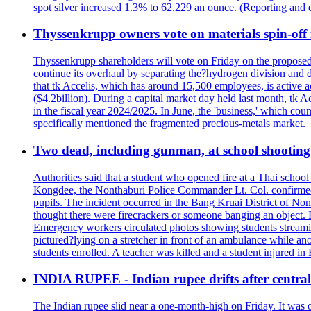
spot silver increased 1.3% to 62.229 an ounce. (Reporting and 
Thyssenkrupp owners vote on materials spin-off i
Thyssenkrupp shareholders will vote on Friday on the proposed 
continue its overhaul by separating the?hydrogen division and de
that tk Accelis, which has around 15,500 employees, is active a
($4.2billion). During a capital market day held last month, tk A
in the fiscal year 2024/2025. In June, the 'business,' which co
specifically mentioned the fragmented precious-metals market.
Two dead, including gunman, at school shooting i
Authorities said that a student who opened fire at a Thai school 
Kongdee, the Nonthaburi Police Commander Lt. Col. confirmed t
pupils. The incident occurred in the Bang Kruai District of Nont
thought there were firecrackers or someone banging an object. H
Emergency workers circulated photos showing students streamin
pictured?lying on a stretcher in front of an ambulance while ano
students enrolled. A teacher was killed and a student injured in
INDIA RUPEE - Indian rupee drifts after central 
The Indian rupee slid near a one-month-high on Friday. It was on