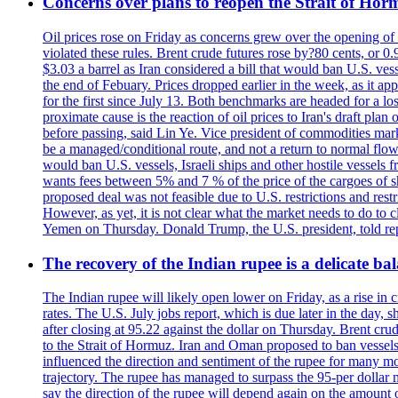
Concerns over plans to reopen the Strait of Hormu
Oil prices rose on Friday as concerns grew over the opening of
violated these rules. Brent crude futures rose by?80 cents, or 0
$3.03 a barrel as Iran considered a bill that would ban U.S. ves
the end of Febuary. Prices dropped earlier in the week, as it ap
for the first since July 13. Both benchmarks are headed for a lo
proximate cause is the reaction of oil prices to Iran's draft pla
before passing, said Lin Ye. Vice president of commodities market
be a managed/conditional route, and not a return to normal flow
would ban U.S. vessels, Israeli ships and other hostile vessels f
wants fees between 5% and 7 % of the price of the cargoes of sh
proposed deal was not feasible due to U.S. restrictions and rest
However, as yet, it is not clear what the market needs to do to 
Yemen on Thursday. Donald Trump, the U.S. president, told repo
The recovery of the Indian rupee is a delicate bal
The Indian rupee will likely open lower on Friday, as a rise in c
rates. The U.S. July jobs report, which is due later in the day,
after closing at 95.22 against the dollar on Thursday. Brent c
to the Strait of Hormuz. Iran and Oman proposed to ban vessels
influenced the direction and sentiment of the rupee for many mo
trajectory. The rupee has managed to surpass the 95-per dollar m
say the direction of the rupee will depend again on the amount o