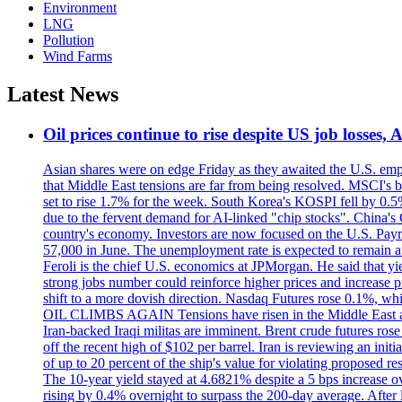
Environment
LNG
Pollution
Wind Farms
Latest News
Oil prices continue to rise despite US job losses,
Asian shares were on edge Friday as they awaited the U.S. empl
that Middle East tensions are far from being resolved. MSCI's 
set to rise 1.7% for the week. South Korea's KOSPI fell by 0.5%
due to the fervent demand for AI-linked "chip stocks". China'
country's economy. Investors are now focused on the U.S. Payrolls
57,000 in June. The unemployment rate is expected to remain at
Feroli is the chief U.S. economics at JPMorgan. He said that yie
strong jobs number could reinforce higher prices and increase pre
shift to a more dovish direction. Nasdaq Futures rose 0.1%, w
OIL CLIMBS AGAIN Tensions have risen in the Middle East afte
Iran-backed Iraqi militas are imminent. Brent crude futures rose
off the recent high of $102 per barrel. Iran is reviewing an init
of up to 20 percent of the ship's value for violating proposed re
The 10-year yield stayed at 4.6821% despite a 5 bps increase ove
rising by 0.4% overnight to surpass the 200-day average. After 