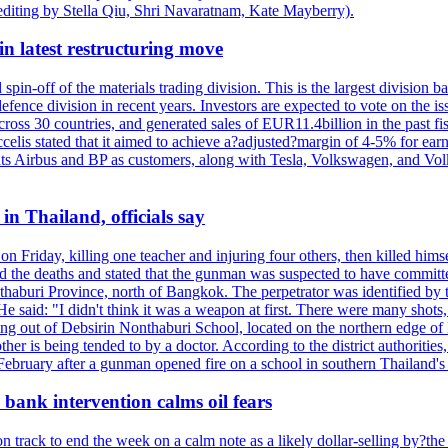
editing by Stella Qiu, Shri Navaratnam, Kate Mayberry).
n latest restructuring move
spin-off of the materials trading division. This is the largest divisio
fence division in recent years. Investors are expected to vote on the iss
cross 30 countries, and generated sales of EUR11.4billion in the past fi
ccelis stated that it aimed to achieve a?adjusted?margin of 4-5% for ea
unts Airbus and BP as customers, along with Tesla, Volkswagen, and Vol
n Thailand, officials say
on Friday, killing one teacher and injuring four others, then killed hims
he deaths and stated that the gunman was suspected to have committed
haburi Province, north of Bangkok. The perpetrator was identified by the
e said: "I didn't think it was a weapon at first. There were many shots,
g out of Debsirin Nonthaburi School, located on the northern edge of 
ther is being tended to by a doctor. According to the district authoriti
 February after a gunman opened fire on a school in southern Thailand's H
bank intervention calms oil fears
 track to end the week on a calm note as a likely dollar-selling by?the C