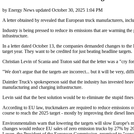
by
Energy News
updated
October 30, 2025 1:04 PM
A letter obtained by revealed that European truck manufacturers, incl
Industry is being pressed to reduce its emissions that are warming the 
infrastructure.
In a letter dated October 13, the companies demanded changes to the 
target year. They want to be credited for just beating headline targets.
Christian Levin of Scania and Traton said that the letter was a "cry for
"We don't argue that the targets are incorrect... but it will be very, 
Daimler Truck's spokesperson said that the industry has invested heavily
manufacturing and charging infrastructure.
Levin said that the best solution would be to eliminate the stupid fin
According to EU law, truckmakers are required to reduce emissions of
course to reach the 2025 target - mostly by improving their diesel lineup
Environmentalists warn that lowering the targets will slow Europe's 
changes would reduce EU sales of zero emission trucks by 27% by 203
Leyen, the President of the European Commission, promised to "concr