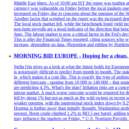
Middle East jitters. As of 10:00 am IST the rupee was trading a
currency was vulnerable on Friday before the local markets opene
increased on Friday due to concerns about the opening of the St
Another factor that weighed on the rupee was the increased dema
The local stock market fell, while the benchmark bond yield inc
non-farm payrolls are a good indicator of the direction that ben
June. The labour market is now a critical factor in the Fed's de
This is after the Financial Times reported, citing sources who 
increase, depending on data. (Reporting and editing by Harikri
MORNING BID EUROPE - Hoping for a clean, t
Stella Qiu gives us a look at what the future holds for European
is notoriously difficult to predict from month to month. The sta
in, which makes it a coin flip. This is exactly the type of ambi
different forecasts - ranging from 10,000 to 140,000 – that som
are predicting 4.3%. What's the plan? Inflation risks are a conce
labour market. A much worse outcome would be required for the 
fell by about 1% but not as much as the wild swings in recent 
weaker opening, with the panregional stock index down by 0.2%. 
Hormuz is further away than initially thought. Washington proba
present. Brent crude climbed 1.2% to $83.5 per barrel, adding t
may influence the markets on Friday. * U.S. Nonfarm Payrolls R