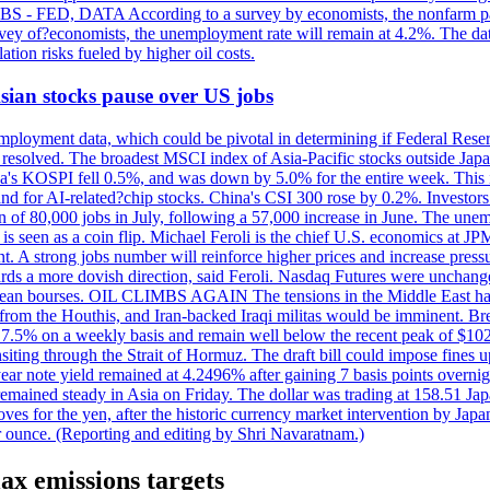
 JOBS - FED, DATA According to a survey by economists, the nonfarm pa
survey of?economists, the unemployment rate will remain at 4.2%. The da
lation risks fueled by higher oil costs.
 Asian stocks pause over US jobs
ployment data, which could be pivotal in determining if Federal Reserve
g resolved. The broadest MSCI index of Asia-Pacific stocks outside Jap
rea's KOSPI fell 0.5%, and was down by 5.0% for the entire week. This
mand for AI-related?chip stocks. China's CSI 300 rose by 0.2%. Investors
gain of 80,000 jobs in July, following a 57,000 increase in June. The u
 seen as a coin flip. Michael Feroli is the chief U.S. economics at JPMor
 A strong jobs number will reinforce higher prices and increase pressure
owards a more dovish direction, said Feroli. Nasdaq Futures were unchang
ean bourses. OIL CLIMBS AGAIN The tensions in the Middle East have 
from the Houthis, and Iran-backed Iraqi militas would be imminent. Bre
ll 7.5% on a weekly basis and remain well below the recent peak of $10
ansiting through the Strait of Hormuz. The draft bill could impose fines 
 2-year note yield remained at 4.2496% after gaining 7 basis points over
r remained steady in Asia on Friday. The dollar was trading at 158.51 Ja
s for the yen, after the historic currency market intervention by Japan
r ounce. (Reporting and editing by Shri Navaratnam.)
ax emissions targets