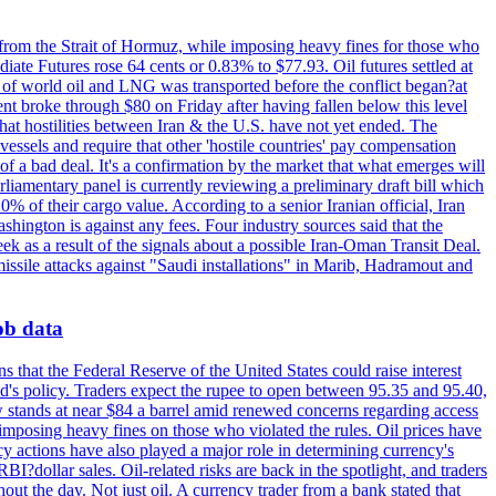
 from the Strait of Hormuz, while imposing heavy fines for those who
iate Futures rose 64 cents or 0.83% to $77.93. Oil futures settled at
th of world oil and LNG was transported before the conflict began?at
ent broke through $80 on Friday after having fallen below this level
that hostilities between Iran & the U.S. have not yet ended. The
 vessels and require that other 'hostile countries' pay compensation
 of a bad deal. It's a confirmation by the market that what emerges will
liamentary panel is currently reviewing a preliminary draft bill which
0% of their cargo value. According to a senior Iranian official, Iran
hington is against any fees. Four industry sources said that the
eek as a result of the signals about a possible Iran-Oman Transit Deal.
missile attacks against "Saudi installations" in Marib, Hadramout and
job data
s that the Federal Reserve of the United States could raise interest
Fed's policy. Traders expect the rupee to open between 95.35 and 95.40,
w stands at near $84 a barrel amid renewed concerns regarding access
imposing heavy fines on those who violated the rules. Oil prices have
y actions have also played a major role in determining currency's
?dollar sales. Oil-related risks are back in the spotlight, and traders
out the day. Not just oil. A currency trader from a bank stated that