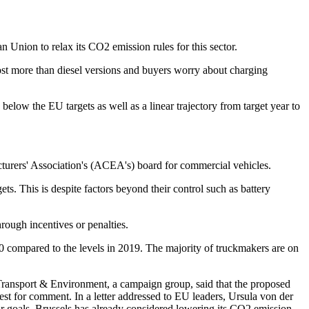
 Union to relax its CO2 emission rules for this sector.
 cost more than diesel versions and buyers worry about charging
low the EU targets as well as a linear trajectory from target year to
facturers' Association's (ACEA's) board for commercial vehicles.
ets. This is despite factors beyond their control such as battery
rough incentives or penalties.
0 compared to the levels in 2019. The majority of truckmakers are on
 Transport & Environment, a campaign group, said that the proposed
 for comment. In a letter addressed to EU leaders, Ursula von der
r goals. Brussels has already considered lowering its CO2 emission