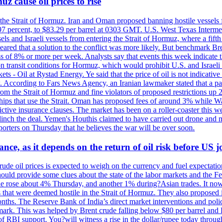
z cause oil prices to rise
 the Strait of Hormuz. Iran and Oman proposed banning hostile vessels
.97 percent, to $83.29 per barrel at 0303 GMT. U.S. West Texas Intermed
sels and Israeli vessels from entering the Strait of Hormuz, where a fif
peared that a solution to the conflict was more likely. But benchmark Br
ss of 8% or more per week. Analysts say that events this week indicate 
n on transit conditions for Hormuz, which would prohibit U.S. and Israeli
s - Oil at Rystad Energy. Ye said that the price of oil is not indicative
. According to Fars News Agency, an Iranian lawmaker stated that a par
rom the Strait of Hormuz and fine violators of proposed restrictions up 2
ips that use the Strait. Oman has proposed fees of around 3% while Was
rictive insurance clauses. The market has been on a roller-coaster this w
clinch the deal. Yemen's Houthis claimed to have carried out drone and 
rters on Thursday that he believes the war will be over soon.
ance, as it depends on the return of oil risk before US 
rude oil prices is expected to weigh on the currency and fuel expectation
 should provide some clues about the state of the labor markets and the 
rude rose about 4% Thursday, and another 1% during?Asian trades. It no
 that were deemed hostile in the Strait of Hormuz. They also proposed 
nths. The Reserve Bank of India’s direct market interventions and polic
ark. This was helped by Brent crude falling below $80 per barrel and RBI
f RBI support. You?will witness a rise in the dollar/rupee today through