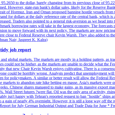
t 95.2650 to the dollar, barely changing from its previous close of 95.
d. However, state-run bank's dollar sales, likely for the Reserve Bank 
rait of Hormuz. Iran and Oman proposed banning hostile vessels from the
nd for dollars at the daily reference rate of the central bank, which is
reased. Traders also pointed to a general risk-aversion as we head into
chmark borrowing rates will take in the largest economy. The forecasts p
cision to move forward with its next policy. The markets are now pricing
were close to Federal Reserve chair Kevin Warsh. They also added to thei
shnan Nair; Jaspreet K. Kalra)
idy job report
 and global markets. The markets are mostly in a holding pattern, as tra
kes could not be higher, as the markets are unable to decide what the Fe
guity that new Chair Kevin Warsh enjoys cultivating. There is a consensu
eone could be horribly wrong. Analysts predict that unemployment will 
rn for policymakers. A similar or better result will allow the Federal Res
markets to abandon rate hike betting en masse. Asia's markets were qu
weeks. Chinese shares managed to make gains, as its massive export mac
Wall Street futures ?were flat. Oil was the only area of activity, risi
bly isn't happy with Tehran's reported request to ban "hostile" ships an
o a gain of nearly 4% overnight. However, it is still a long way off th
eport for July German Industrial Output and Trade Data for June * Fre