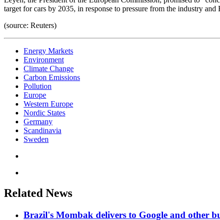
target for cars by 2035, in response to pressure from the industry an
(source: Reuters)
Energy Markets
Environment
Climate Change
Carbon Emissions
Pollution
Europe
Western Europe
Nordic States
Germany
Scandinavia
Sweden
Related News
Brazil's Mombak delivers to Google and other bu