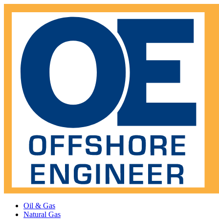
Oil & Gas
Natural Gas