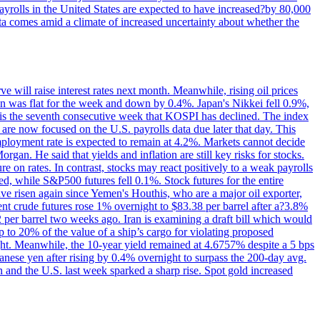
yrolls in the United States are expected to have increased?by 80,000
ta comes amid a climate of increased uncertainty about whether the
 will raise interest rates next month. Meanwhile, rising oil prices
an was flat for the week and down by 0.4%. Japan's Nikkei fell 0.9%,
 is the seventh consecutive week that KOSPI has declined. The index
 are now focused on the U.S. payrolls data due later that day. This
nemployment rate is expected to remain at 4.2%. Markets cannot decide
gan. He said that yields and inflation are still key risks for stocks.
 on rates. In contrast, stocks may react positively to a weak payrolls
ed, while S&P500 futures fell 0.1%. Stock futures for the entire
risen again since Yemen's Houthis, who are a major oil exporter,
nt crude futures rose 1% overnight to $83.38 per barrel after a?3.8%
2 per barrel two weeks ago. Iran is examining a draft bill which would
up to 20% of the value of a ship’s cargo for violating proposed
night. Meanwhile, the 10-year yield remained at 4.6757% despite a 5 bps
panese yen after rising by 0.4% overnight to surpass the 200-day avg.
 and the U.S. last week sparked a sharp rise. Spot gold increased