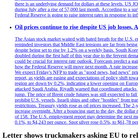
there is an underlying demand for dollars at these levels. US
during July after a rise of 57,000 last month. According to a 
Federal Reserve is going to raise interest rates in response to inf
Oil prices continue to rise despite US job losses,
The Asian stock market waited with bated breath for the U.S. em
reminded investors that Middle East tensions are far from bein
despite being set to rise by 1.2% on a weekly basis. South Ko
doubled during the first half of this year due to the fervent de
could be crucial for interest rate outlook. Forecasts predict a 
how the Federal Reserve will move next month. A rate increase is
We expect Friday's NFP to trade as "good news, bad news" print.
report, as yields are easing and expectations of policy shift t
region are down by 0.2%, indicating a lower opening on Europ
attacked Saudi Arabia. Riyadh warned that coordinated attacks 
jump. The price of Brent crude futures was still expected to fa
prohibit U.S. vessels, Israeli ships and other "hostiles" from tr
restrictions. Treasury yields rose as oil prices increased. The
increase overnight. After a bouncing start to the day, the dolla
of 158. The U.S. employment report may determine the next move
0.1%, to $4,243 per ounce. Spot silver rose 0.5%, to $61,78 pe
Letter shows truckmakers asking EU to rel