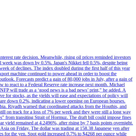
erest rate decision. Meanwhile, rising oil prices reminded investors
all week was down by 0.5%. Japan's Nikkei fell 0.5%, despite being
ek of declines. The index doubled during the first half of this year
xport machine continued to power ahead in order to boost the
utlook. Forecasts predict a gain of 80,000 jobs in July, after a gain of
w to react to a Federal Reserve rate increase next month. Michael
's NFP will trade as a ‘good news is a bad news’ print," he added. A
ve for stocks, as the yields will ease and expectations of policy will
n are down 0.2%, indicating a lower opening on European bourses.
ia. Riyadh warned that coordinated attacks from the Houthis, and
till on track for a loss of 7% per week and they were still a long way
les" from transiting Strait of Hormuz. The draft bill could impose fines
year yield remained at 4.2496%, after rising by 7 basis points overnight.
n Asia on Friday. The dollar was trading at 158.38 Japanese yen after
ves for the yen. Spot gold increased 0.7% to $4268 per ounce while