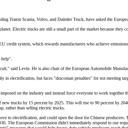
uding Traton Scania, Volvo, and Daimler Truck, have asked the European
planet. Electric trucks are still a small part of the market because they
EU credit system, which rewards manufacturers who achieve emissions be
 help".
difficult," said Levin. He is also chair of the European Automobile Manu
 in electrification, but faces "draconian penalties" for not meeting targ
es imposed on the industry and instead force everyone to work together th
 new trucks by 15 percent by 2025. This will rise to 90 percent by 204
, rather than selling electric trucks.
move to electrification, and could open the door for Chinese producers.
0. The European Commission didn't immediately respond to our request
ete" measures that would help heavy-duty vehicle producers reach thei