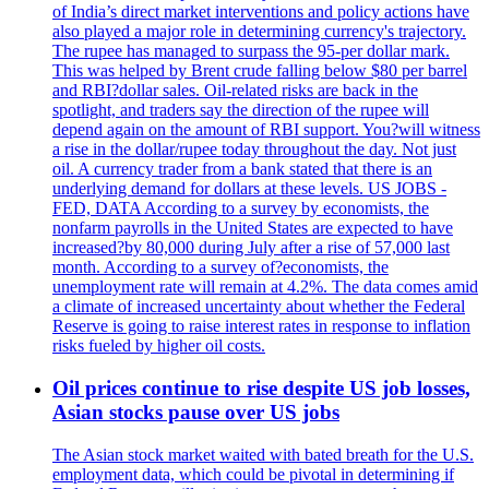
of India’s direct market interventions and policy actions have
also played a major role in determining currency's trajectory.
The rupee has managed to surpass the 95-per dollar mark.
This was helped by Brent crude falling below $80 per barrel
and RBI?dollar sales. Oil-related risks are back in the
spotlight, and traders say the direction of the rupee will
depend again on the amount of RBI support. You?will witness
a rise in the dollar/rupee today throughout the day. Not just
oil. A currency trader from a bank stated that there is an
underlying demand for dollars at these levels. US JOBS -
FED, DATA According to a survey by economists, the
nonfarm payrolls in the United States are expected to have
increased?by 80,000 during July after a rise of 57,000 last
month. According to a survey of?economists, the
unemployment rate will remain at 4.2%. The data comes amid
a climate of increased uncertainty about whether the Federal
Reserve is going to raise interest rates in response to inflation
risks fueled by higher oil costs.
Oil prices continue to rise despite US job losses,
Asian stocks pause over US jobs
The Asian stock market waited with bated breath for the U.S.
employment data, which could be pivotal in determining if