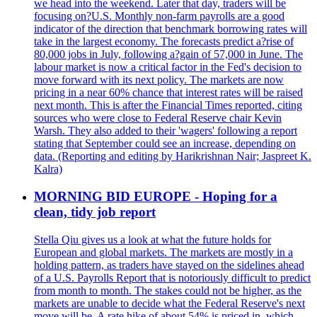
we head into the weekend. Later that day, traders will be
focusing on?U.S. Monthly non-farm payrolls are a good
indicator of the direction that benchmark borrowing rates will
take in the largest economy. The forecasts predict a?rise of
80,000 jobs in July, following a?gain of 57,000 in June. The
labour market is now a critical factor in the Fed's decision to
move forward with its next policy. The markets are now
pricing in a near 60% chance that interest rates will be raised
next month. This is after the Financial Times reported, citing
sources who were close to Federal Reserve chair Kevin
Warsh. They also added to their 'wagers' following a report
stating that September could see an increase, depending on
data. (Reporting and editing by Harikrishnan Nair; Jaspreet K.
Kalra)
MORNING BID EUROPE - Hoping for a
clean, tidy job report
Stella Qiu gives us a look at what the future holds for
European and global markets. The markets are mostly in a
holding pattern, as traders have stayed on the sidelines ahead
of a U.S. Payrolls Report that is notoriously difficult to predict
from month to month. The stakes could not be higher, as the
markets are unable to decide what the Federal Reserve's next
move will be. A rate hike of about 54% is priced in, which