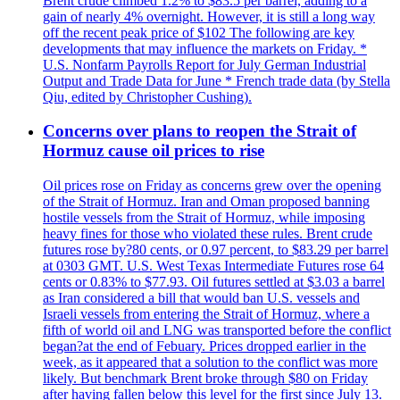
Brent crude climbed 1.2% to $83.5 per barrel, adding to a
gain of nearly 4% overnight. However, it is still a long way
off the recent peak price of $102 The following are key
developments that may influence the markets on Friday. *
U.S. Nonfarm Payrolls Report for July German Industrial
Output and Trade Data for June * French trade data (by Stella
Qiu, edited by Christopher Cushing).
Concerns over plans to reopen the Strait of
Hormuz cause oil prices to rise
Oil prices rose on Friday as concerns grew over the opening
of the Strait of Hormuz. Iran and Oman proposed banning
hostile vessels from the Strait of Hormuz, while imposing
heavy fines for those who violated these rules. Brent crude
futures rose by?80 cents, or 0.97 percent, to $83.29 per barrel
at 0303 GMT. U.S. West Texas Intermediate Futures rose 64
cents or 0.83% to $77.93. Oil futures settled at $3.03 a barrel
as Iran considered a bill that would ban U.S. vessels and
Israeli vessels from entering the Strait of Hormuz, where a
fifth of world oil and LNG was transported before the conflict
began?at the end of Febuary. Prices dropped earlier in the
week, as it appeared that a solution to the conflict was more
likely. But benchmark Brent broke through $80 on Friday
after having fallen below this level for the first since July 13.