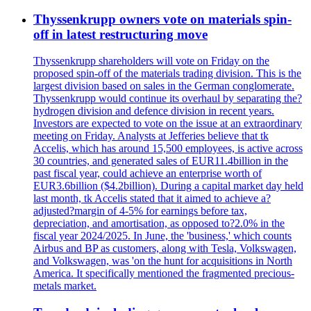
Thyssenkrupp owners vote on materials spin-
off in latest restructuring move
Thyssenkrupp shareholders will vote on Friday on the
proposed spin-off of the materials trading division. This is the
largest division based on sales in the German conglomerate.
Thyssenkrupp would continue its overhaul by separating the?
hydrogen division and defence division in recent years.
Investors are expected to vote on the issue at an extraordinary
meeting on Friday. Analysts at Jefferies believe that tk
Accelis, which has around 15,500 employees, is active across
30 countries, and generated sales of EUR11.4billion in the
past fiscal year, could achieve an enterprise worth of
EUR3.6billion ($4.2billion). During a capital market day held
last month, tk Accelis stated that it aimed to achieve a?
adjusted?margin of 4-5% for earnings before tax,
depreciation, and amortisation, as opposed to?2.0% in the
fiscal year 2024/2025. In June, the 'business,' which counts
Airbus and BP as customers, along with Tesla, Volkswagen,
and Volkswagen, was 'on the hunt for acquisitions in North
America. It specifically mentioned the fragmented precious-
metals market.