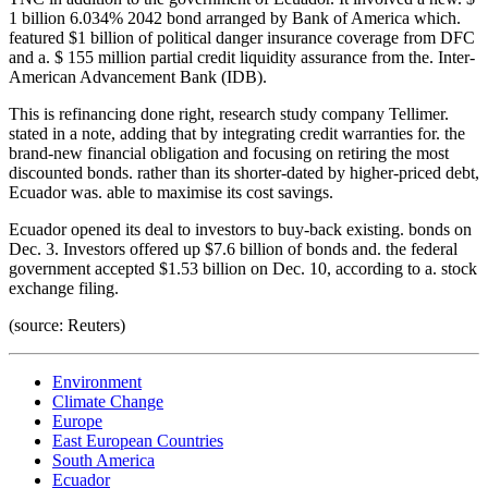
1 billion 6.034% 2042 bond arranged by Bank of America which.
featured $1 billion of political danger insurance coverage from DFC
and a. $ 155 million partial credit liquidity assurance from the. Inter-
American Advancement Bank (IDB).
This is refinancing done right, research study company Tellimer.
stated in a note, adding that by integrating credit warranties for. the
brand-new financial obligation and focusing on retiring the most
discounted bonds. rather than its shorter-dated by higher-priced debt,
Ecuador was. able to maximise its cost savings.
Ecuador opened its deal to investors to buy-back existing. bonds on
Dec. 3. Investors offered up $7.6 billion of bonds and. the federal
government accepted $1.53 billion on Dec. 10, according to a. stock
exchange filing.
(source: Reuters)
Environment
Climate Change
Europe
East European Countries
South America
Ecuador