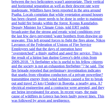
between the two helicopters wasn't appropriate. Their vertical
and horizontal separation as well as their descent rate were
inadequate. Wildfires have been reported in the area around
Psatha. Locals complain that while vegetation around houses
has been cleared, more needs to be done in order to maintain
and build fire breaks within the forest. Kostas Kastafados,
Deputy Minister for Climate Crisis, told ERT public
broadcaster that the strong and erratic wind conditions over
the last few days prevented 'water bombers from drawing up
seawater. This left ground forces to fight the fires alone. Nikos
Lavranos of the Federation of Unions of Fire Service
Employees said that the days of operation have
"overstretched" a thinly staffed and aged fire service. This is
the result of a hiring ban during Greece's debt crisis from
2009-2018. "A firefighter who is useful to his fellow citizens
and the society is not an exhaustion firefighter,"? he said. The
fire brigade reported that preliminary investigation indicates
that sparks from vibrating conductors of a private powerline?
transmitting energy from wind turbines caused a fire to break
out and travel 25 km (15miles) in Boeotia, a nearby area. A?
electrical engineering and a contractor were arrested, and they
are being investigated for arson. In recent years, the main
cause of wildfires in Greece has been faulty power lines. This
was followed by arson and negligence.