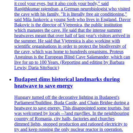
it cool your eyes, but it also cools your body," said
Ranjithkumar rajendran, a German neurobiologist who visited
the cave with his family. "It is literally free air conditioning,"
said Mila Jankovic a young Serb who lives in England. Davor
Bakovic is the director of Vjetrenica, the public institution
which manages the cave. He said that the intense summer
heatwaves meant that over half of last year's visitors arrived in
the summer. He said that Vjetrenica is also working with
scientific organisations in order to protect the biodiversity of
the cave, which was home to hundreds organisms. Proteus
Anguinus is the European Blind Cave Salamander, which can
live for up to 100 Years. (Reporting and editing by Barbara
Lewis; Daria SitoSucic)
Budapest dims historical landmarks during
heatwave to save energy
Hungary turned off the decorative lighting in Budapest's
Parliament?building, Buda Castle, and Chain Bridge during a
heatwave to save energy. This disappointed some tourists, but
was welcomed by locals --?and mayflies. In the neighbouring
country of Romania, city halls, factories and churches
dimmed lights, stopped production and rationed electricity to
try and keep running the only nuclear reactor in operation.