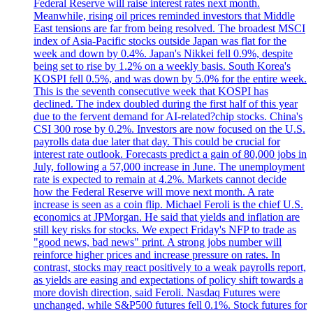
Federal Reserve will raise interest rates next month.
Meanwhile, rising oil prices reminded investors that Middle
East tensions are far from being resolved. The broadest MSCI
index of Asia-Pacific stocks outside Japan was flat for the
week and down by 0.4%. Japan's Nikkei fell 0.9%, despite
being set to rise by 1.2% on a weekly basis. South Korea's
KOSPI fell 0.5%, and was down by 5.0% for the entire week.
This is the seventh consecutive week that KOSPI has
declined. The index doubled during the first half of this year
due to the fervent demand for AI-related?chip stocks. China's
CSI 300 rose by 0.2%. Investors are now focused on the U.S.
payrolls data due later that day. This could be crucial for
interest rate outlook. Forecasts predict a gain of 80,000 jobs in
July, following a 57,000 increase in June. The unemployment
rate is expected to remain at 4.2%. Markets cannot decide
how the Federal Reserve will move next month. A rate
increase is seen as a coin flip. Michael Feroli is the chief U.S.
economics at JPMorgan. He said that yields and inflation are
still key risks for stocks. We expect Friday's NFP to trade as
"good news, bad news" print. A strong jobs number will
reinforce higher prices and increase pressure on rates. In
contrast, stocks may react positively to a weak payrolls report,
as yields are easing and expectations of policy shift towards a
more dovish direction, said Feroli. Nasdaq Futures were
unchanged, while S&P500 futures fell 0.1%. Stock futures for