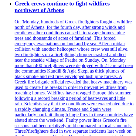
Greek crews continue to fight wildfires
northwest of Athens
On 'Monday, hundreds of Greek firefighters fought a wildfire
north of Athens, for the fourth day, after strong winds and
erratic weather conditions caused it to ravage homes, pine
trees and thousands of acres of farmland. This forced
emergency evacuations on land and by sea. After a midair
collision with another helicopter whose crew was still alive,
two firefighters on a firefighting chopper crashed and died
near the seaside village of Psatha on Sunday. On 'Monday,
more than 400 firefighters were deployed with 21 aircraft near
the communities Kandili & Agia Skepi as thick plumes of
black smoke and red fires enveloped lush pine forests. A
Greek fire brigade official revealed that heavy machinery was
used to create fire breaks in order to prevent wildfires from
reaching homes. Wildfires have ravaged Europe this summer,
following a record-breaking period of heatwaves and little
rain. Scientists say that the conditions were exacerbated due to
a rapidly changing climate. France and Spain were
particularly hard-hit, though huge fires in those countries have
abated since the weekend. Faulty power lines Greece's fire
seasons had been relatively mild compared to local standards.
Three?firefighters died in two separate incidents last week on