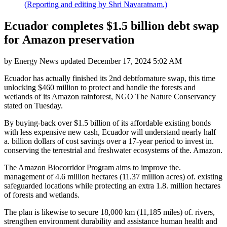
(Reporting and editing by Shri Navaratnam.)
Ecuador completes $1.5 billion debt swap
for Amazon preservation
by
Energy News
updated
December 17, 2024 5:02 AM
Ecuador has actually finished its 2nd debtfornature swap, this time
unlocking $460 million to protect and handle the forests and
wetlands of its Amazon rainforest, NGO The Nature Conservancy
stated on Tuesday.
By buying-back over $1.5 billion of its affordable existing bonds
with less expensive new cash, Ecuador will understand nearly half
a. billion dollars of cost savings over a 17-year period to invest in.
conserving the terrestrial and freshwater ecosystems of the. Amazon.
The Amazon Biocorridor Program aims to improve the.
management of 4.6 million hectares (11.37 million acres) of. existing
safeguarded locations while protecting an extra 1.8. million hectares
of forests and wetlands.
The plan is likewise to secure 18,000 km (11,185 miles) of. rivers,
strengthen environment durability and assistance human health and