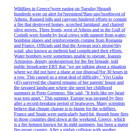
Wildfires in Greece?were easing on Tuesday?though
hundreds were on alert for?persistent?flare-ups?northwest of
Athens. Rugged hills and canyons hindered efforts to contain
a fire that destroyed homes, scorched farmland, and charred
olive groves. Three fronts, west of Athens and in the Gulf of
Corinth were fought by local crews with support from water-
bombing planes and reinforcements coming from Romania
and France. Officials said that the Aegean sea's strong?dry
wind, also known as meltemi had complicated their efforts.
Water bombers were sometimes unable to operate. Ioannis
Artopoios, deputy spokesperson for the fire brigade, told
public broadcaster ERT that "we are talking about a situation
where we did not have a plane at our disposal?for 30 hours in
a row. This caused us a great deal of difficulty." Vivi Gialia
(45) surveyed the charred remains of her parents' house and
the ravaged landscape where she spent her childhood
summers in Porto Germeno. She said, "It feels like my heart
was torn apart." This summer, Europe was ravaged by fires
after a record-breaking period of heatwaves. Many scientists
believe that climate change is to blame for the wildfires.
France and Spain were particularly hard-hit, though huge fires
in those countries died down at the weekend. Greece, which
is a fire hotspot known for its mild summers, has been a major
fire-prone country. After a midair collision with another