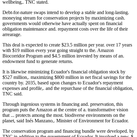
wellbeing,. TNC stated.
Debt-for-nature swaps intend to develop a stable and long-lasting.
moneying stream for conservation projects by maximizing cash.
governments would otherwise have actually spent on financial
obligation maintenance and. repayment costs over the life of their
arrearage.
This deal is expected to create $23.5 million per year. over 17 years
with $19 million every year going straight to the. Amazon
Biocorridor Program and $4.5 million invested by means of an.
endowment fund to generate returns.
It is likewise minimizing Ecuador's financial obligation stock by
$527 million,. maximizing $800 million in net fiscal savings for the
country by. 2035, based upon changes to Ecuador's repayment
expenses and profile,. and the repurchase of the financial obligation,
TNC said.
Through ingenious systems in financing and. preservation, this
program puts the Amazon at the centre of a. transformative vision
that ... protects among the most. biodiverse environments on the
planet, said Inés Manzano,. Minister of Environment for Ecuador.
The conservation program and financing bundle were developed. by
TNC in addition to the government of Ecuador. It involved a new. $