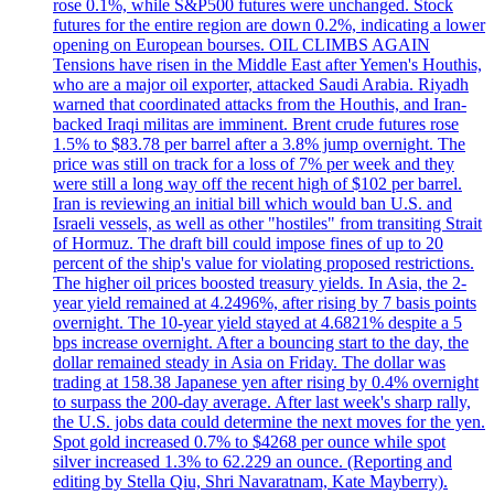
rose 0.1%, while S&P500 futures were unchanged. Stock
futures for the entire region are down 0.2%, indicating a lower
opening on European bourses. OIL CLIMBS AGAIN
Tensions have risen in the Middle East after Yemen's Houthis,
who are a major oil exporter, attacked Saudi Arabia. Riyadh
warned that coordinated attacks from the Houthis, and Iran-
backed Iraqi militas are imminent. Brent crude futures rose
1.5% to $83.78 per barrel after a 3.8% jump overnight. The
price was still on track for a loss of 7% per week and they
were still a long way off the recent high of $102 per barrel.
Iran is reviewing an initial bill which would ban U.S. and
Israeli vessels, as well as other "hostiles" from transiting Strait
of Hormuz. The draft bill could impose fines of up to 20
percent of the ship's value for violating proposed restrictions.
The higher oil prices boosted treasury yields. In Asia, the 2-
year yield remained at 4.2496%, after rising by 7 basis points
overnight. The 10-year yield stayed at 4.6821% despite a 5
bps increase overnight. After a bouncing start to the day, the
dollar remained steady in Asia on Friday. The dollar was
trading at 158.38 Japanese yen after rising by 0.4% overnight
to surpass the 200-day average. After last week's sharp rally,
the U.S. jobs data could determine the next moves for the yen.
Spot gold increased 0.7% to $4268 per ounce while spot
silver increased 1.3% to 62.229 an ounce. (Reporting and
editing by Stella Qiu, Shri Navaratnam, Kate Mayberry).