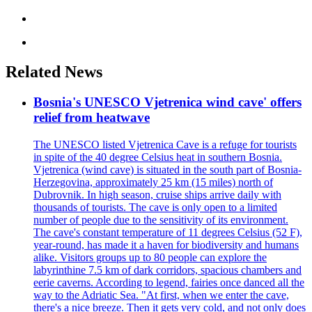
Related News
Bosnia's UNESCO Vjetrenica wind cave' offers
relief from heatwave
The UNESCO listed Vjetrenica Cave is a refuge for tourists
in spite of the 40 degree Celsius heat in southern Bosnia.
Vjetrenica (wind cave) is situated in the south part of Bosnia-
Herzegovina, approximately 25 km (15 miles) north of
Dubrovnik. In high season, cruise ships arrive daily with
thousands of tourists. The cave is only open to a limited
number of people due to the sensitivity of its environment.
The cave's constant temperature of 11 degrees Celsius (52 F),
year-round, has made it a haven for biodiversity and humans
alike. Visitors groups up to 80 people can explore the
labyrinthine 7.5 km of dark corridors, spacious chambers and
eerie caverns. According to legend, fairies once danced all the
way to the Adriatic Sea. "At first, when we enter the cave,
there's a nice breeze. Then it gets very cold, and not only does