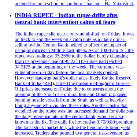
opened fire on a school in southern Thailand's Hat Yai district.
INDIA RUPEE - Indian rupee drifts after
central bank intervention calms oil fears
The Indian rupee slid near a one-month-high on Friday. It was
on track to end the week on a calm note as a likely dollar-
selling by?the Central Bank helped to offset 'the impact of
rising oil?prices in Middle East jitters. As of 10:00 am IST the
rupee was trading at 95.2650 to the dollar, barely changing
from its previous close of 95.22. The rupee had reached
94.9175 at the beginning of the week. The currency was
vulnerable on Friday before the local markets opened.
However, state-run bank's dollar sales, likely for the Reserve
Bank of India (RBI), tamed the pressure of higher oil prices.
Oil prices increased on Friday due to concerns about the
opening of the Strait of Hormuz. Iran and Oman proposed
banning hostile vessels from the Strait, as well as heavily
fining anyone who violated these rules. Another factor that
weighed on the rupee was the increased demand for dollars at
the daily reference rate of the central bank, which is also
known as the fix. The daily fix hovered at 0.70/0.80 premium.
The local stock market fell, while the benchmark bond yield
increased. Traders also pointed to a general risk-aversion as