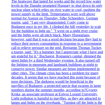
The heatwave that lasted for weeks and the record low water
levels in the Danube prompted Hungary to shut down its only
nuclear plant which relies on river water to cool, pushing the
power supply to the limit. Temperatures were well above
normal for August on Thursday. Silke Schneiders, German
tourist, said: "I am very disappointed. I only come to
Budapest once in my life. I climbed the hill yesterday to wait
for the building to light up." "I went on a night river cruise,
and the lights were all pitch black. Many Hungarians,
however, said that it was a good decision because they had to
reduce their power consumption in response to a government
call to relieve pressure on the grid. Benjamin Thomas Tucker,
a tourist, said: "It's a bummer, but I appreciate what I have and
am grateful for it." Bucharest, Romania's capital, dimmed the
street lights by a third Wednesday evening. It also turned off
the lighting in museums and landmark buildings at night to
conserve power. Similar measures are being implemented in
other cities. The climate crisis has been a problem for many
decades. It seems that we have reached this point because of
poor decisions. The darkness would be beneficial to the
mayflies of Budapest, a protected specie that swarms in large
numbers during the summer months, according to?Gyorgy
Krska, an associate professor at Eotvos Lorand University.
Light pollution is harmful to mayflies, as they are attracted to
lamps and lights on the riverbank. "Turning off the light is the