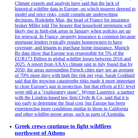
Climate experts and analysts have said that the lack of
historical wildfire data in Europe, on which insurers depend to
model and price risks, could complicate underwriting
decisions. Rodolphe Man, the head of France for insurance
broker Miller told The Insurer that household premiums will
likely rise in high-risk areas in January when policies are up
for renewal. In France, property insurance is common because
mortgage lenders typically require homeowners to have
coverage, and tenants to purchase home insurance. Munich
Re data show that Europe was responsible for 5% of the
EUR173 Billion in global wildfire losses between 2016 and
2025. A report from AXA’s climate unit in July found that by
2050, the areas surrounding French cities may see an average
of 70% more days with high fire risk per year. Sarah Goddard
said that the growing catastrophe risks made it more important
to close Europe's gap in protection, but that efforts at EU level
were still at a "exploratory stage". Wynne Laurence, a partner
with the London-based law firm Clyde & Co, said that it is
too early to determine the final cost, but Europe has been
experiencing more conditions similar to those in California
and other wildfire-prone areas, such as parts of Australia.
Greek crews continue to fight wildfires
northwest of Athens