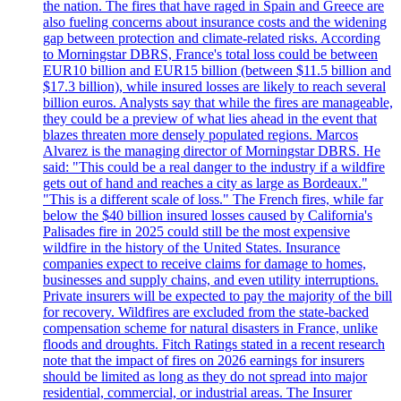
the nation. The fires that have raged in Spain and Greece are
also fueling concerns about insurance costs and the widening
gap between protection and climate-related risks. According
to Morningstar DBRS, France's total loss could be between
EUR10 billion and EUR15 billion (between $11.5 billion and
$17.3 billion), while insured losses are likely to reach several
billion euros. Analysts say that while the fires are manageable,
they could be a preview of what lies ahead in the event that
blazes threaten more densely populated regions. Marcos
Alvarez is the managing director of Morningstar DBRS. He
said: "This could be a real danger to the industry if a wildfire
gets out of hand and reaches a city as large as Bordeaux."
"This is a different scale of loss." The French fires, while far
below the $40 billion insured losses caused by California's
Palisades fire in 2025 could still be the most expensive
wildfire in the history of the United States. Insurance
companies expect to receive claims for damage to homes,
businesses and supply chains, and even utility interruptions.
Private insurers will be expected to pay the majority of the bill
for recovery. Wildfires are excluded from the state-backed
compensation scheme for natural disasters in France, unlike
floods and droughts. Fitch Ratings stated in a recent research
note that the impact of fires on 2026 earnings for insurers
should be limited as long as they do not spread into major
residential, commercial, or industrial areas. The Insurer