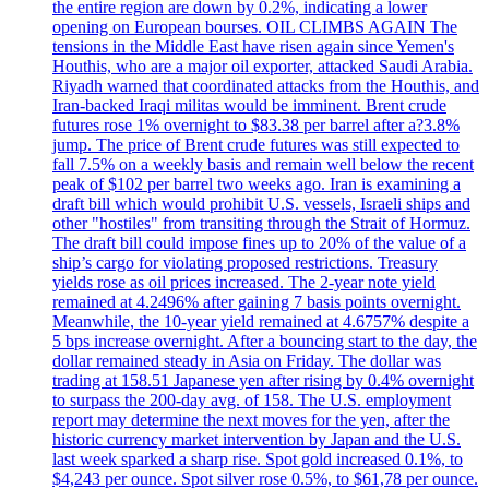
the entire region are down by 0.2%, indicating a lower
opening on European bourses. OIL CLIMBS AGAIN The
tensions in the Middle East have risen again since Yemen's
Houthis, who are a major oil exporter, attacked Saudi Arabia.
Riyadh warned that coordinated attacks from the Houthis, and
Iran-backed Iraqi militas would be imminent. Brent crude
futures rose 1% overnight to $83.38 per barrel after a?3.8%
jump. The price of Brent crude futures was still expected to
fall 7.5% on a weekly basis and remain well below the recent
peak of $102 per barrel two weeks ago. Iran is examining a
draft bill which would prohibit U.S. vessels, Israeli ships and
other "hostiles" from transiting through the Strait of Hormuz.
The draft bill could impose fines up to 20% of the value of a
ship’s cargo for violating proposed restrictions. Treasury
yields rose as oil prices increased. The 2-year note yield
remained at 4.2496% after gaining 7 basis points overnight.
Meanwhile, the 10-year yield remained at 4.6757% despite a
5 bps increase overnight. After a bouncing start to the day, the
dollar remained steady in Asia on Friday. The dollar was
trading at 158.51 Japanese yen after rising by 0.4% overnight
to surpass the 200-day avg. of 158. The U.S. employment
report may determine the next moves for the yen, after the
historic currency market intervention by Japan and the U.S.
last week sparked a sharp rise. Spot gold increased 0.1%, to
$4,243 per ounce. Spot silver rose 0.5%, to $61,78 per ounce.