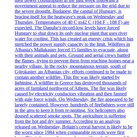
their power consumption in the past week following a
government appeal to reduce the pressure on the grid due to
the severe drought. Budapest, the capital of Hungary, is
bracing itself for the heatwave's peak on Wednesday and
Thursday. Temperatures of 40 C to42 C (104 F - 108 F) are
expected. The Danube's record-low levels have forced
Hungary to shut down its only nuclear plant that uses river
water for cooling. This has created an energy crisis which has
stretched the power supply capacity to the limit. Wildfires in
Albania's Mallakaster forced 15 families to evacuate, along
with their animals and pets. Ground and aerial crews battled
the flames, trying to prevent them from reaching homes near a
nearby village. In the rocky, mountainous terrain, south of
Gjirokaster, an Albanian city, efforts continued to be made to
contain another wildfire. This fire was likely started by
lightning. A wildfire in Greece has destroyed thousands of
acres of farmland northwest of Athens. The fire was likely
caused by electricity conductors vibrating and then fanned
with gale force winds. On Wednesday, the fire appeared to be
largely contained. However, hundreds of firefighters were still
in the area to keep it from re-igniting. Six helicopters also
doused scattered smoke spots. The agriculture is suffering
from the hot and dry summer. According to an analysis
released on Wednesday, Britain's cereal harvest is likely to be
the worst since 1984 when comparable records were first