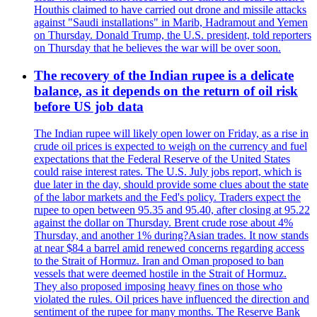
Houthis claimed to have carried out drone and missile attacks
against "Saudi installations" in Marib, Hadramout and Yemen
on Thursday. Donald Trump, the U.S. president, told reporters
on Thursday that he believes the war will be over soon.
The recovery of the Indian rupee is a delicate
balance, as it depends on the return of oil risk
before US job data
The Indian rupee will likely open lower on Friday, as a rise in
crude oil prices is expected to weigh on the currency and fuel
expectations that the Federal Reserve of the United States
could raise interest rates. The U.S. July jobs report, which is
due later in the day, should provide some clues about the state
of the labor markets and the Fed's policy. Traders expect the
rupee to open between 95.35 and 95.40, after closing at 95.22
against the dollar on Thursday. Brent crude rose about 4%
Thursday, and another 1% during?Asian trades. It now stands
at near $84 a barrel amid renewed concerns regarding access
to the Strait of Hormuz. Iran and Oman proposed to ban
vessels that were deemed hostile in the Strait of Hormuz.
They also proposed imposing heavy fines on those who
violated the rules. Oil prices have influenced the direction and
sentiment of the rupee for many months. The Reserve Bank