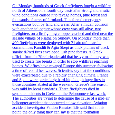
On Monday, hundreds of Greek firefighters fought a wildfire
north of Athens on a fourth-day basis after strong and erratic
wind conditions caused it to ravage homes, pine forest and
thousands of acres of farmland. This forced emergency
evacuations both by land and water. After a midair collision
with another helicopter whose crew was still alive, two
firefighters on a firefighting chopper crashed and died near the
seaside village of Psatha on Sunday. On Monday, more than
400 firefighters were deployed with 21 aircraft near the
communities Kandili & Agia Skepi as thick plumes of black
smoke &?red fires enveloped lush pine forests. A Greek
official from the?fire brigade said that heavy machinery was
used to create fire breaks in order to stop wildfires reaching
homes. Wildfires have ravaged Europe this summer, following
a time of record heatwaves. Scientists say that the conditions
were exacerbated due to a rapidly changing climate. France
and Spain were particularly hard-hit, though huge fires in
those countries abated at the weekend. Greece's fire season
was mild by local standards. Three firefighters died in
separate incidents in Crete and the Peloponnese last week.
The authorities are trying to determine the cause of a mid-air
helicopter accident that occurred at low elevation. Aviation
accident investigator Faidon Karaiosifidis said that at this
point, the only thing they can say is that the formation