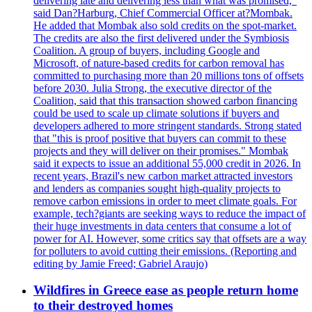
delivering late and delivering less than what was promised,"
said Dan?Harburg, Chief Commercial Officer at?Mombak.
He added that Mombak also sold credits on the spot-market.
The credits are also the first delivered under the Symbiosis
Coalition. A group of buyers, including Google and
Microsoft, of nature-based credits for carbon removal has
committed to purchasing more than 20 millions tons of offsets
before 2030. Julia Strong, the executive director of the
Coalition, said that this transaction showed carbon financing
could be used to scale up climate solutions if buyers and
developers adhered to more stringent standards. Strong stated
that "this is proof positive that buyers can commit to these
projects and they will deliver on their promises." Mombak
said it expects to issue an additional 55,000 credit in 2026. In
recent years, Brazil's new carbon market attracted investors
and lenders as companies sought high-quality projects to
remove carbon emissions in order to meet climate goals. For
example, tech?giants are seeking ways to reduce the impact of
their huge investments in data centers that consume a lot of
power for AI. However, some critics say that offsets are a way
for polluters to avoid cutting their emissions. (Reporting and
editing by Jamie Freed; Gabriel Araujo)
Wildfires in Greece ease as people return home
to their destroyed homes