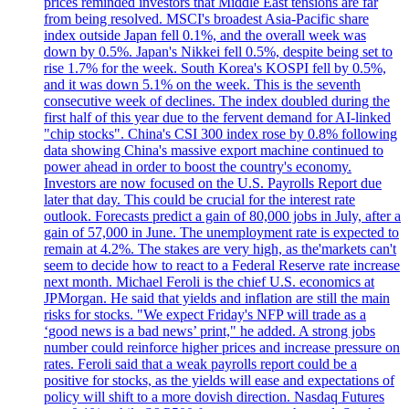
prices reminded investors that Middle East tensions are far
from being resolved. MSCI's broadest Asia-Pacific share
index outside Japan fell 0.1%, and the overall week was
down by 0.5%. Japan's Nikkei fell 0.5%, despite being set to
rise 1.7% for the week. South Korea's KOSPI fell by 0.5%,
and it was down 5.1% on the week. This is the seventh
consecutive week of declines. The index doubled during the
first half of this year due to the fervent demand for AI-linked
"chip stocks". China's CSI 300 index rose by 0.8% following
data showing China's massive export machine continued to
power ahead in order to boost the country's economy.
Investors are now focused on the U.S. Payrolls Report due
later that day. This could be crucial for the interest rate
outlook. Forecasts predict a gain of 80,000 jobs in July, after a
gain of 57,000 in June. The unemployment rate is expected to
remain at 4.2%. The stakes are very high, as the'markets can't
seem to decide how to react to a Federal Reserve rate increase
next month. Michael Feroli is the chief U.S. economics at
JPMorgan. He said that yields and inflation are still the main
risks for stocks. "We expect Friday's NFP will trade as a
‘good news is a bad news’ print," he added. A strong jobs
number could reinforce higher prices and increase pressure on
rates. Feroli said that a weak payrolls report could be a
positive for stocks, as the yields will ease and expectations of
policy will shift to a more dovish direction. Nasdaq Futures