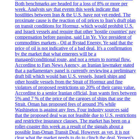
Both benchmarks are headed for a loss of 8% or more per
week. Analysts say that events this week indicate that
hostilities between Iran & the U.S. have not yet ended. The
proximate cause is the reaction of oil prices to Iran's draft plan
on transit conditions for Hormuz, which would prohibit U.S.
and Israeli vessels and require that other 'hostile countries' pay
compensation before passing, said Lin Ye. Vice president of
commodities markets - Oil at Rystad Energy. Ye said that the
price of oil is not indicative of a bad deal. It's a confirmation
by the market that what emerges will be a
managed/conditional route, and not a return to normal flow.
According to Fars News Agency, an Iranian lawmaker stated
that a parliamentary panel is currently reviewing a preliminary
draft bill which would ban U.S. vessels, Israeli ships and
other hostile vessels from the Strait of Hormuz and fine
violators of proposed restrictions up 20% of their cargo value.
According to a senior Iranian official, Iran wants fees between
5% and 7 % of the price of the cargoes of ships that use the
Strait. Oman has proposed fees of around 3% while
Washington is against any fees. Four industry sources said
that the proposed deal was not feasible due to U.S. restrictions
and restrictive insurance clauses. The market has been on a
roller-coaster this week as a result of the signals about a
possible Iran-Oman Transit Deal. However, as yet, it is not
clear what the market needs to do to clinch the deal. Yemen's