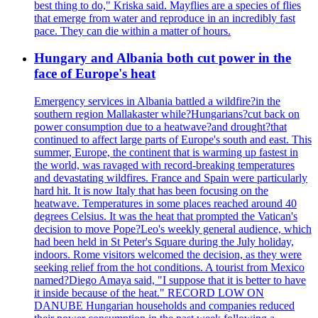
best thing to do," Kriska said. Mayflies are a species of flies
that emerge from water and reproduce in an incredibly fast
pace. They can die within a matter of hours.
Hungary and Albania both cut power in the
face of Europe's heat
Emergency services in Albania battled a wildfire?in the
southern region Mallakaster while?Hungarians?cut back on
power consumption due to a heatwave?and drought?that
continued to affect large parts of Europe's south and east. This
summer, Europe, the continent that is warming up fastest in
the world, was ravaged with record-breaking temperatures
and devastating wildfires. France and Spain were particularly
hard hit. It is now Italy that has been focusing on the
heatwave. Temperatures in some places reached around 40
degrees Celsius. It was the heat that prompted the Vatican's
decision to move Pope?Leo's weekly general audience, which
had been held in St Peter's Square during the July holiday,
indoors. Rome visitors welcomed the decision, as they were
seeking relief from the hot conditions. A tourist from Mexico
named?Diego Amaya said, "I suppose that it is better to have
it inside because of the heat." RECORD LOW ON
DANUBE Hungarian households and companies reduced