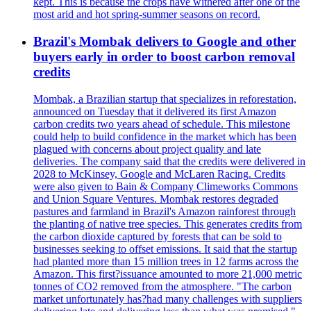
kept. This is because the crops have withered after one of the
most arid and hot spring-summer seasons on record.
Brazil's Mombak delivers to Google and other
buyers early in order to boost carbon removal
credits
Mombak, a Brazilian startup that specializes in reforestation,
announced on Tuesday that it delivered its first Amazon
carbon credits two years ahead of schedule. This milestone
could help to build confidence in the market which has been
plagued with concerns about project quality and late
deliveries. The company said that the credits were delivered in
2028 to McKinsey, Google and McLaren Racing. Credits
were also given to Bain & Company Climeworks Commons
and Union Square Ventures. Mombak restores degraded
pastures and farmland in Brazil's Amazon rainforest through
the planting of native tree species. This generates credits from
the carbon dioxide captured by forests that can be sold to
businesses seeking to offset emissions. It said that the startup
had planted more than 15 million trees in 12 farms across the
Amazon. This first?issuance amounted to more 21,000 metric
tonnes of CO2 removed from the atmosphere. "The carbon
market unfortunately has?had many challenges with suppliers