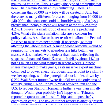
makes it a coin flip. This is exactly the type of ambiguity that
new Chair Kevin Warsh enjoys cultivating. There is a
consensus that 80,000 new jobs will be created in July, but
there are so many different forecasts - ranging from 10,000 to
140,000 – that someone could be horribly wrong. Analysts
predict that unemployment will remain at the still-low?rate
4.2%. However, a small group of analysts are predicting
4.3%. What's the plan? Inflation risks are a concern for
policymakers. A similar or better result will allow the Federal
Reserve to raise rates next month, if necessary, without
affecting the labour market. A much worse outcome would be
required for the markets to abandon rate hike betting en
masse. Asia's markets were quieter than usual, reflecting the
suspense. Japan and South Korea both fell by about 1% but
not as much as the wild swings in recent weeks. Chinese
shares managed to make gains, as its massive export machine
continued to power ahead. European futures point to a slightly
weaker opening, with the panregional stock index down by
0.2%. Wall Street futures ?were flat. Oil was the only area of
activity, rising 1% on Friday. A?deal between Iran and the
U.S. to reopen Strait of Hormuz is further away than initially
thought. Washington probably isn't happy with Tehran's
reported request to ban "hostile" ships and impose hefty
charges on cargo. The risk of further attacks is always present.