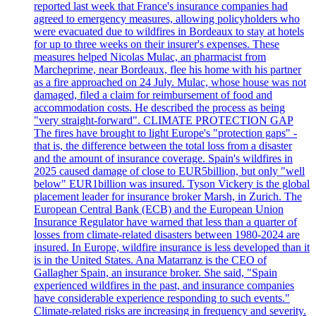
reported last week that France's insurance companies had
agreed to emergency measures, allowing policyholders who
were evacuated due to wildfires in Bordeaux to stay at hotels
for up to three weeks on their insurer's expenses. These
measures helped Nicolas Mulac, an pharmacist from
Marcheprime, near Bordeaux, flee his home with his partner
as a fire approached on 24 July. Mulac, whose house was not
damaged, filed a claim for reimbursement of food and
accommodation costs. He described the process as being
"very straight-forward". CLIMATE PROTECTION GAP
The fires have brought to light Europe's "protection gaps" -
that is, the difference between the total loss from a disaster
and the amount of insurance coverage. Spain's wildfires in
2025 caused damage of close to EUR5billion, but only "well
below" EUR1billion was insured. Tyson Vickery is the global
placement leader for insurance broker Marsh, in Zurich. The
European Central Bank (ECB) and the European Union
Insurance Regulator have warned that less than a quarter of
losses from climate-related disasters between 1980-2024 are
insured. In Europe, wildfire insurance is less developed than it
is in the United States. Ana Matarranz is the CEO of
Gallagher Spain, an insurance broker. She said, "Spain
experienced wildfires in the past, and insurance companies
have considerable experience responding to such events."
Climate-related risks are increasing in frequency and severity.