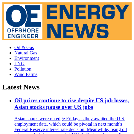
Oil & Gas
Natural Gas
Environment
LNG
Pollution
Wind Farms
Latest News
Oil prices continue to rise despite US job losses,
Asian stocks pause over US jobs
Asian shares were on edge Friday as they awaited the U.S.
employment data, which could be pivotal in next month's
Federal Reserve interest rate decision. Meanwhile, rising oil