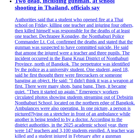
Two dead, including gunman, at school
shooting in Thailand, officials say
Authorities said that a student who opened fire at a Thai
school on Friday, killing one teacher and injuring four others,
then killed himself was responsible for the deaths of at least
one teacher. Dechrapee Kongdee, the Nonthaburi Police
Commander Lt. Col. confirmed the deaths and stated that the
gunman was suspected to have committed suicide. He said
that among the injured were a teacher and three pupils. The
incident occurred in the Bang Kruai District of Nonthaburi
Province, north of Bangkok. The perpetrator was identified
by the police as a university student. One student, aged 18,
said he first thought there were firecrackers or someone
banging an object. He said: "I didn't think it was a weapon at
first. There were many shots, bang bang. Then, it became
quiet. "Then it started up again." Emergency workers
circulated photos showing students streaming out of Debsirin
Nonthaburi School, located on the northern edge of Bangkok.
Ambulances were also operating. In one picture, a person is
pictured?lying on a stretcher in front of an ambulance while
another is being tended to by a doctor. According to the
district authorities, in the 2025 academic school year, there
were 147 teachers and 3,100 students enrolled. A teacher was
killed and a student injured in February after a gunman