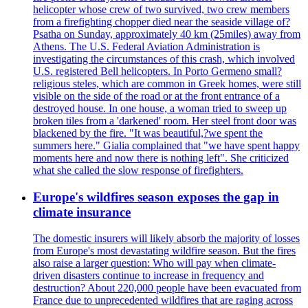
helicopter whose crew of two survived, two crew members
from a firefighting chopper died near the seaside village of?
Psatha on Sunday, approximately 40 km (25miles) away from
Athens. The U.S. Federal Aviation Administration is
investigating the circumstances of this crash, which involved
U.S. registered Bell helicopters. In Porto Germeno small?
religious steles, which are common in Greek homes, were still
visible on the side of the road or at the front entrance of a
destroyed house. In one house, a woman tried to sweep up
broken tiles from a 'darkened' room. Her steel front door was
blackened by the fire. "It was beautiful,?we spent the
summers here." Gialia complained that "we have spent happy
moments here and now there is nothing left". She criticized
what she called the slow response of firefighters.
Europe's wildfires season exposes the gap in
climate insurance
The domestic insurers will likely absorb the majority of losses
from Europe's most devastating wildfire season. But the fires
also raise a larger question: Who will pay when climate-
driven disasters continue to increase in frequency and
destruction? About 220,000 people have been evacuated from
France due to unprecedented wildfires that are raging across