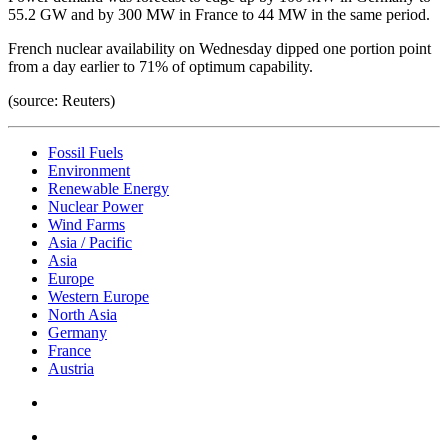
55.2 GW and by 300 MW in France to 44 MW in the same period.
French nuclear availability on Wednesday dipped one portion point
from a day earlier to 71% of optimum capability.
(source: Reuters)
Fossil Fuels
Environment
Renewable Energy
Nuclear Power
Wind Farms
Asia / Pacific
Asia
Europe
Western Europe
North Asia
Germany
France
Austria