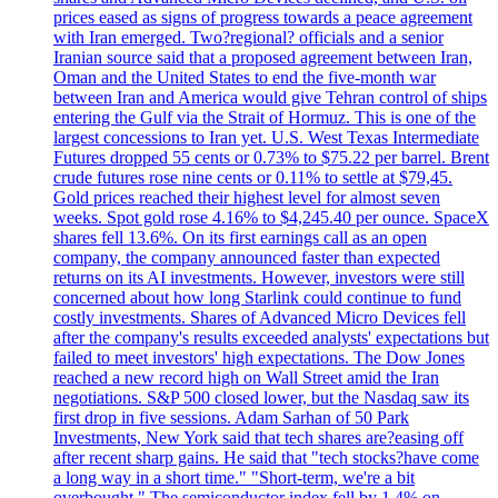
prices eased as signs of progress towards a peace agreement
with Iran emerged. Two?regional? officials and a senior
Iranian source said that a proposed agreement between Iran,
Oman and the United States to end the five-month war
between Iran and America would give Tehran control of ships
entering the Gulf via the Strait of Hormuz. This is one of the
largest concessions to Iran yet. U.S. West Texas Intermediate
Futures dropped 55 cents or 0.73% to $75.22 per barrel. Brent
crude futures rose nine cents or 0.11% to settle at $79,45.
Gold prices reached their highest level for almost seven
weeks. Spot gold rose 4.16% to $4,245.40 per ounce. SpaceX
shares fell 13.6%. On its first earnings call as an open
company, the company announced faster than expected
returns on its AI investments. However, investors were still
concerned about how long Starlink could continue to fund
costly investments. Shares of Advanced Micro Devices fell
after the company's results exceeded analysts' expectations but
failed to meet investors' high expectations. The Dow Jones
reached a new record high on Wall Street amid the Iran
negotiations. S&P 500 closed lower, but the Nasdaq saw its
first drop in five sessions. Adam Sarhan of 50 Park
Investments, New York said that tech shares are?easing off
after recent sharp gains. He said that "tech stocks?have come
a long way in a short time." "Short-term, we're a bit
overbought." The semiconductor index fell by 1.4% on