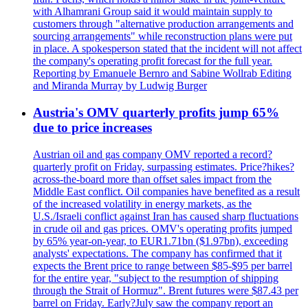
with Alhamrani Group said it would maintain supply to
customers through "alternative production arrangements and
sourcing arrangements" while reconstruction plans were put
in place. A spokesperson stated that the incident will not affect
the company's operating profit forecast for the full year.
Reporting by Emanuele Bernro and Sabine Wollrab Editing
and Miranda Murray by Ludwig Burger
Austria's OMV quarterly profits jump 65%
due to price increases
Austrian oil and gas company OMV reported a record?
quarterly profit on Friday, surpassing estimates. Price?hikes?
across-the-board more than offset sales impact from the
Middle East conflict. Oil companies have benefited as a result
of the increased volatility in energy markets, as the
U.S./Israeli conflict against Iran has caused sharp fluctuations
in crude oil and gas prices. OMV's operating profits jumped
by 65% year-on-year, to EUR1.71bn ($1.97bn), exceeding
analysts' expectations. The company has confirmed that it
expects the Brent price to range between $85-$95 per barrel
for the entire year, "subject to the resumption of shipping
through the Strait of Hormuz". Brent futures were $87.43 per
barrel on Friday. Early?July saw the company report an