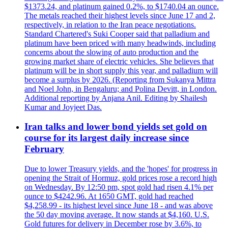
$1373.24, and platinum gained 0.2%, to $1740.04 an ounce.
The metals reached their highest levels since June 17 and 2,
respectively, in relation to the Iran peace negotiations.
Standard Chartered's Suki Cooper said that palladium and
platinum have been priced with many headwinds, including
concerns about the slowing of auto production and the
growing market share of electric vehicles. She believes that
platinum will be in short supply this year, and palladium will
become a surplus by 2026. (Reporting from Sukanya Mittra
and Noel John, in Bengaluru; and Polina Devitt, in London.
Additional reporting by Anjana Anil. Editing by Shailesh
Kumar and Joyjeet Das.
Iran talks and lower bond yields set gold on
course for its largest daily increase since
February
Due to lower Treasury yields, and the 'hopes' for progress in
opening the Strait of Hormuz, gold prices rose a record high
on Wednesday. By 12:50 pm, spot gold had risen 4.1% per
ounce to $4242.96. At 1650 GMT, gold had reached
$4,258.99 - its highest level since June 18 - and was above
the 50 day moving average. It now stands at $4,160. U.S.
Gold futures for delivery in December rose by 3.6%, to