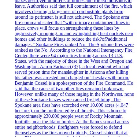
blazes destroyed hundreds of homes and forced thousands to
leave. Authorities said that full containment of the fire, which
involves clearing a large area of combustible plants from
around its perimeter, is still not achieved. The Spokane area
fire command stated that "with primary containment lines in
place, crews will focus on strengthening these lines by
aggressively mopping-up and extinguishing heat pockets near
homes and other buildings to reduce the risk?of?additional
damages." Spokane Fires ranked No. The Spokane fires were
ranked as the No. According to the National Interagency Fire
Center, there were 94 major fires burning across 13 U.S.
States, with the majority of these in the West and Oregon and
Washington. Aaron Farinacci (37), a local resident who had
served prison time for manslaughter in Arizona after killing
his father, was arrested and charged on Tuesday with arson.
Benjamin Cossel is a spokesperson of the Fire Command. He
said that the cause of two other fires remained unknown.
However, unlike many of those raging in the Northwest, none
of these Spokane blazes were caused by lightning. The
Spokane area fires have scorched over 10,000 acres (4.047
hectares), on the northern edge of the city. This is home to
approximately 230,000 people west of Rocky Mountain
foothills, near the Idaho border. As the flames spread across
entire neighborhoods, firefighters were forced to defend
themselves as the fires moved quickly. Cossel stated that at