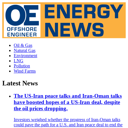
Oil & Gas
Natural Gas
Environment
LNG
Pollution
Wind Farms
Latest News
The US-Iran peace talks and Iran-Oman talks
have boosted hopes of a US-Iran deal, despite
the oil prices dropping.
Investors weighed whether the progress of Iran-Oman talks
could pave the path for a U.S. and Iran peace deal to end the