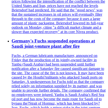
prices following the intensification of the conflict between the
United States and Iran, prices have not reached the levels
Beiersdorf had predicted. He said that the "good news" was
that the sustained increases in oil prices will eventually filter
through to the costs of the company because it uses a large
amount of plastic packaging. Beiersdorf lowered its full-year
outlook on Monday, citing "a difficult market climate and a
slower than expected recovery" at its core Nivea product.
Germany's Fuchs suspended operations at
Saudi joint-venture plant after fire
Fuchs, a German lubricants manufacturer, announced on
Friday that the production of its jointly-owned facility in
Yanbu (Saudi Arabia) had been suspended until further
notification after a Saturday fire caused significant damage to
the site. The cause of the fire is not known. It may have been
caused by the Houthi?militants who attacked Saudi ports on
Saturday. A spokesperson for Fuchs told us that the company
relied solely on information supplied by its partner, and was
unable to provide further details. The company confirmed that
no employees were injured. Yanbu is Saudi Arabia's Red Sea
oil port and has now become the main route for Saudi oil to
bypass the?Strait of Hormuz, which has been blocked by?
Iran. Fuchs, which holds a minor stake in the joint-venture