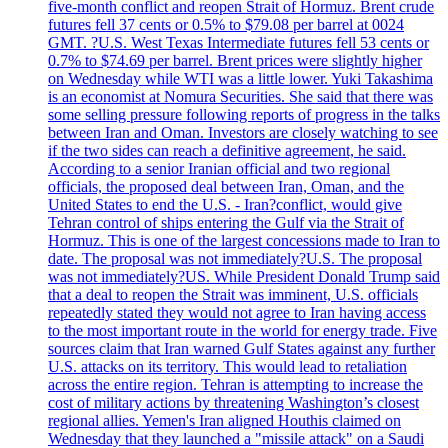
five-month conflict and reopen Strait of Hormuz. Brent crude
futures fell 37 cents or 0.5% to $79.08 per barrel at 0024
GMT. ?U.S. West Texas Intermediate futures fell 53 cents or
0.7% to $74.69 per barrel. Brent prices were slightly higher
on Wednesday while WTI was a little lower. Yuki Takashima
is an economist at Nomura Securities. She said that there was
some selling pressure following reports of progress in the talks
between Iran and Oman. Investors are closely watching to see
if the two sides can reach a definitive agreement, he said.
According to a senior Iranian official and two regional
officials, the proposed deal between Iran, Oman, and the
United States to end the U.S. - Iran?conflict, would give
Tehran control of ships entering the Gulf via the Strait of
Hormuz. This is one of the largest concessions made to Iran to
date. The proposal was not immediately?U.S. The proposal
was not immediately?US. While President Donald Trump said
that a deal to reopen the Strait was imminent, U.S. officials
repeatedly stated they would not agree to Iran having access
to the most important route in the world for energy trade. Five
sources claim that Iran warned Gulf States against any further
U.S. attacks on its territory. This would lead to retaliation
across the entire region. Tehran is attempting to increase the
cost of military actions by threatening Washington’s closest
regional allies. Yemen's Iran aligned Houthis claimed on
Wednesday that they launched a "missile attack" on a Saudi