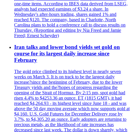
one-time items. According to IBES data derived from LSEG,
analysts had expected earnings of $3.24 a share. In
Wednesday's after-hours trading, shares gained 1% and
reached $120. The company, based in Charlotte, North
Carolina plans to hold a conference call to discuss results on
Thursday. (Reporting and editing by Nia Freed and Jamie
Freed; Ernest Scheyder)
Iran talks and lower bond yields set gold on
course for its largest daily increase since
February
The gold price climbed to its highest level in nearly seven
weeks on March 3. It is on track to be the largest daily
increase?since the beginning of February, due to the lower
Treasury yields and the?hopes of progress regarding the
opening of the Strait of Hormuz. By 2:15 pm, spot gold had
risen 4.4% to $4253.36 an ounce. ET (1815 GMT), it had
reached $4,264.93 - its highest level since June 18 - and was
above the 50 day moving average which now supports gold at
$4,160. U.S. Gold Futures for December Delivery rose by
3.7%, to $4,305.20 an ounce. Early adopters are returning to
precious metals, as the likelihood of rate increases has
decreased since last week. The dollar is down sharply, which