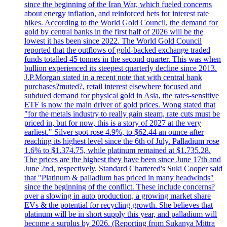
since the beginning of the Iran War, which fueled concerns
about energy inflation, and reinforced bets for interest rate
hikes. According to the World Gold Council, the demand for
gold by central banks in the first half of 2026 will be the
lowest it has been since 2022. The World Gold Council
reported that the outflows of gold-backed exchange traded
funds totalled 45 tonnes in the second quarter. This was when
bullion experienced its steepest quarterly decline since 2013.
J.P.Morgan stated in a recent note that with central bank
purchases?muted?, retail interest elsewhere focused and
subdued demand for physical gold in Asia, the rates-sensitive
ETF is now the main driver of gold prices. Wong stated that
"for the metals industry to really gain steam, rate cuts must be
priced in, but for now, this is a story of 2027 at the very
earliest." Silver spot rose 4.9%, to $62.44 an ounce after
reaching its highest level since the 6th of July. Palladium rose
1.6% to $1.374.75, while platinum remained at $1.735.28.
The prices are the highest they have been since June 17th and
June 2nd, respectively. Standard Chartered's Suki Cooper said
that "Platinum & palladium has priced in many headwinds"
since the beginning of the conflict. These include concerns?
over a slowing in auto production, a growing market share
EVs & the potential for recycling growth. She believes that
platinum will be in short supply this year, and palladium will
become a surplus by 2026. (Reporting from Sukanya Mittra