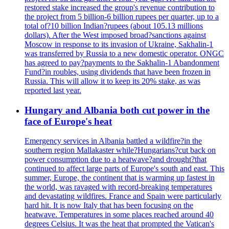
restored stake increased the group's revenue contribution to
the project from 5 billion-6 billion rupees per quarter, up to a
total of?10 billion Indian?rupees (about 105.13 millions
dollars). After the West imposed broad?sanctions against
Moscow in response to its invasion of Ukraine, Sakhalin-1
was transferred by Russia to a new domestic operator. ONGC
has agreed to pay?payments to the Sakhalin-1 Abandonment
Fund?in roubles, using dividends that have been frozen in
Russia. This will allow it to keep its 20% stake, as was
reported last year.
Hungary and Albania both cut power in the
face of Europe's heat
Emergency services in Albania battled a wildfire?in the
southern region Mallakaster while?Hungarians?cut back on
power consumption due to a heatwave?and drought?that
continued to affect large parts of Europe's south and east. This
summer, Europe, the continent that is warming up fastest in
the world, was ravaged with record-breaking temperatures
and devastating wildfires. France and Spain were particularly
hard hit. It is now Italy that has been focusing on the
heatwave. Temperatures in some places reached around 40
degrees Celsius. It was the heat that prompted the Vatican's