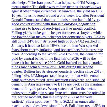
also helps. "The Iran pause" also helps," said Tai Wong, a
metals trader. The dollar was trading near its six-week-lows
against other major currencies. Meanwhile, the yield on U.S.
10 year notes hovered around a one-week-low after President
Donald Trump stated that his administration had held "very
good conversations" with Iran in a day-long negotiation,
giving rise to hopes of resolving the five-month conflict.
Falling yields make gold cheaper for overseas buyers, while
the lower dollar makes it cheaper for domestic buyers. Gold is
still down 24% from its record high of $5594.82 reached in
January. It has also fallen 19% since the Iran War sparked
fears about energy inflation, and boosted bets for interest rate
hikes. According to the World Gold Council, the demand for
gold by central banks in the first half of 2026 will be the
lowest it has been since 2022. Gold-backed exchange traded
funds saw a total outflow of 45 tons during the second
quarter. Bullion had its steepest quarterly decline since 2013 -
falling 14%. J.P.Morgan stated in a report that with central
bank purchases muted, retail attention elsewhere, and subdued
demand in Asia rates-sensitive ETFs are back as the marginal
demand for gold prices. Wong stated that "for the metals
industry to really gain steam,?rate reductions must be priced in
but, for the moment, this is a story of 2027 at the very
earliest." Silver spot rose 4.4%, to $62.11 an ounce after
reaching its highest level since July 6. Palladium rose 1.5%, to