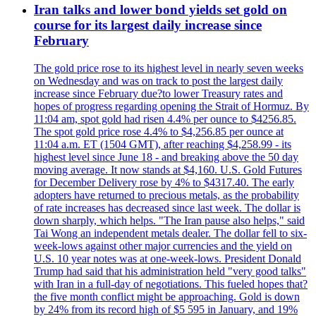
Iran talks and lower bond yields set gold on
course for its largest daily increase since
February
The gold price rose to its highest level in nearly seven weeks
on Wednesday and was on track to post the largest daily
increase since February due?to lower Treasury rates and
hopes of progress regarding opening the Strait of Hormuz. By
11:04 am, spot gold had risen 4.4% per ounce to $4256.85.
The spot gold price rose 4.4% to $4,256.85 per ounce at
11:04 a.m. ET (1504 GMT), after reaching $4,258.99 - its
highest level since June 18 - and breaking above the 50 day
moving average. It now stands at $4,160. U.S. Gold Futures
for December Delivery rose by 4% to $4317.40. The early
adopters have returned to precious metals, as the probability
of rate increases has decreased since last week. The dollar is
down sharply, which helps. "The Iran pause also helps," said
Tai Wong an independent metals dealer. The dollar fell to six-
week-lows against other major currencies and the yield on
U.S. 10 year notes was at one-week-lows. President Donald
Trump had said that his administration held "very good talks"
with Iran in a full-day of negotiations. This fueled hopes that?
the five month conflict might be approaching. Gold is down
by 24% from its record high of $5 595 in January, and 19%