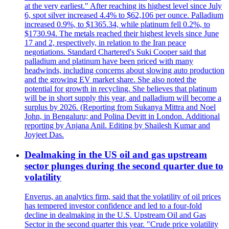
at the very earliest." After reaching its highest level since July
6, spot silver increased 4.4% to $62,106 per ounce. Palladium
increased 0.9%, to $1365.34, while platinum fell 0.2%, to
$1730.94. The metals reached their highest levels since June
17 and 2, respectively, in relation to the Iran peace
negotiations. Standard Chartered's Suki Cooper said that
palladium and platinum have been priced with many
headwinds, including concerns about slowing auto production
and the growing EV market share. She also noted the
potential for growth in recycling. She believes that platinum
will be in short supply this year, and palladium will become a
surplus by 2026. (Reporting from Sukanya Mittra and Noel
John, in Bengaluru; and Polina Devitt in London. Additional
reporting by Anjana Anil. Editing by Shailesh Kumar and
Joyjeet Das.
Dealmaking in the US oil and gas upstream
sector plunges during the second quarter due to
volatility
Enverus, an analytics firm, said that the volatility of oil prices
has tempered investor confidence and led to a four-fold
decline in dealmaking in the U.S. Upstream Oil and Gas
Sector in the second quarter this year. "Crude price volatility