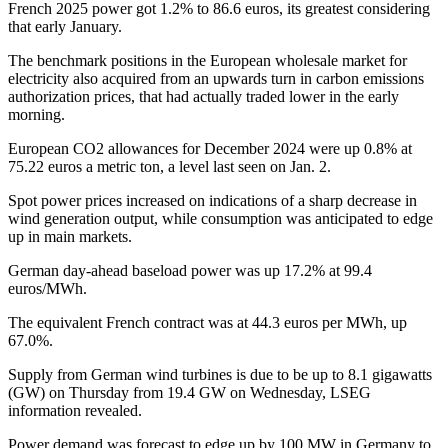
French 2025 power got 1.2% to 86.6 euros, its greatest considering
that early January.
The benchmark positions in the European wholesale market for
electricity also acquired from an upwards turn in carbon emissions
authorization prices, that had actually traded lower in the early
morning.
European CO2 allowances for December 2024 were up 0.8% at
75.22 euros a metric ton, a level last seen on Jan. 2.
Spot power prices increased on indications of a sharp decrease in
wind generation output, while consumption was anticipated to edge
up in main markets.
German day-ahead baseload power was up 17.2% at 99.4
euros/MWh.
The equivalent French contract was at 44.3 euros per MWh, up
67.0%.
Supply from German wind turbines is due to be up to 8.1 gigawatts
(GW) on Thursday from 19.4 GW on Wednesday, LSEG
information revealed.
Power demand was forecast to edge up by 100 MW in Germany to