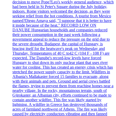
decision to move Pope?Leo's weekly general audience, which
had been held in St Peter's Square during the July holiday,
indoors. Rome visitors welcomed the decision, as they were
seeking relief from the hot conditions. A tourist from Mexico
named?Diego Amaya said, "I suppose that it is better to have
it inside because of the heat." RECORD LOW ON
DANUBE Hungarian households and companies reduced
their power consumption in the past week following a
government appeal to reduce the pressure on the grid due to
the severe drought. Budapest, the capital of Hungary, is
bracing itself for the heatwave's peak on Wednesday and
Thursday. Temperatures of 40 C to42 C (104 F - 108 F) are
expected. The Danube's record-low levels have forced
Hungary to shut down its only nuclear plant that uses river
water for cooling. This has created an energy crisis which has
stretched the power supply capacity to the limit. Wildfires in
Albania's Mallakaster forced 15 families to evacuate, along
with their animals and pets. Ground and aerial crews battled
the flames, trying to prevent them from reaching homes near a
nearby village. In the rocky, mountainous terrain, south of
Gjirokaster, an Albanian city, efforts continued to be made to
contain another wildfire. This fire was likely started by
lightning. A wildfire in Greece has destroyed thousands of
acres of farmland northwest of Athens. The fire was likely
caused by electricity conductors vibrating and then fanned