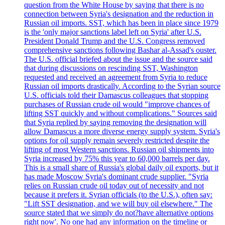
question from the White House by saying that there is no
connection between Syria's designation and the reduction in
Russian oil imports. SST, which has been in place since 1979
is the 'only major sanctions label left on Syria' after U.S.
President Donald Trump and the U.S. Congress removed
comprehensive sanctions following Bashar al-Assad's ouster.
The U.S. official briefed about the issue and the source said
that during discussions on rescinding SST, Washington
requested and received an agreement from Syria to reduce
Russian oil imports drastically. According to the Syrian source
U.S. officials told their Damascus colleagues that stopping
purchases of Russian crude oil would "improve chances of
lifting SST quickly and without complications." Sources said
that Syria replied by saying removing the designation will
allow Damascus a more diverse energy supply system. Syria's
options for oil supply remain severely restricted despite the
lifting of most Western sanctions. Russian oil shipments into
Syria increased by 75% this year to 60,000 barrels per day.
This is a small share of Russia's global daily oil exports, but it
has made Moscow Syria's dominant crude supplier. "Syria
relies on Russian crude oil today out of necessity and not
because it prefers it. Syrian officials (to the U.S.), often say:
"Lift SST designation, and we will buy oil elsewhere." The
source stated that we simply do not?have alternative options
right now'. No one had any information on the timeline or