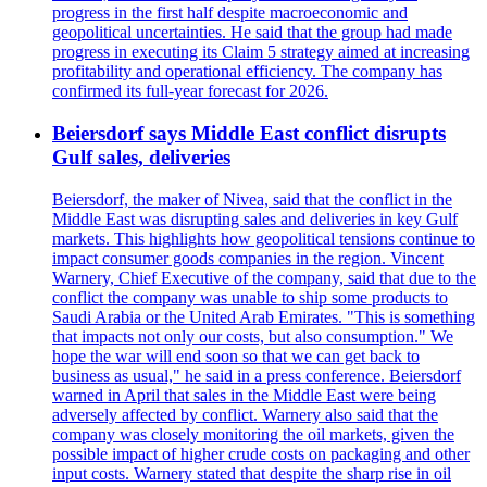
progress in the first half despite macroeconomic and
geopolitical uncertainties. He said that the group had made
progress in executing its Claim 5 strategy aimed at increasing
profitability and operational efficiency. The company has
confirmed its full-year forecast for 2026.
Beiersdorf says Middle East conflict disrupts
Gulf sales, deliveries
Beiersdorf, the maker of Nivea, said that the conflict in the
Middle East was disrupting sales and deliveries in key Gulf
markets. This highlights how geopolitical tensions continue to
impact consumer goods companies in the region. Vincent
Warnery, Chief Executive of the company, said that due to the
conflict the company was unable to ship some products to
Saudi Arabia or the United Arab Emirates. "This is something
that impacts not only our costs, but also consumption." We
hope the war will end soon so that we can get back to
business as usual," he said in a press conference. Beiersdorf
warned in April that sales in the Middle East were being
adversely affected by conflict. Warnery also said that the
company was closely monitoring the oil markets, given the
possible impact of higher crude costs on packaging and other
input costs. Warnery stated that despite the sharp rise in oil