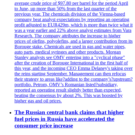
average crude price of $97.80 per barrel for the period April
to June, up more than 50% from the last quarter of the
previous year. The chemicals division of the Vienna-based
company beat analyst expectations by reporting an operating
profit adjusted to EUR429m, which is more than twice what it
was a year earlier and 22% above analyst estimates from Vara
Research. The company attributes the increase to higher
prices of olefins, polyolefins, and a larger contribution from its
Borouge stake. Chemicals are used in gas and water pipes,
auto parts, medical syringes and other products. Morgan
Stanley analysts see OMV entering into a "cyclical phase"
after the creation of Borouge International in the first half of
this year, and the incoming CEO Emma Delaney's taking over
the reins starting September. Management can then refocus
their strategy to areas like?adding to the company’s?upstream?
portfolio. Petrom, OMV’s Romanian listed?subsidiary,
reported an operating result slightly better than expected,
beating the consensus by about 2%. This was boosted by
higher gas and oil prices.
The Russian central bank claims that higher
fuel prices in Russia have accelerated the
consumer price increase