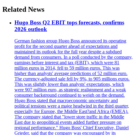
Related News
Hugo Boss Q2 EBIT tops forecasts, confirms
2026 outlook
German fashion group Hugo Boss announced its operating
profit for the second quarter ahead of expectations and
maintained its outlook for the full year despite a subdued
demand from consumers. In a poll conducted by the company,
earnings before interest and tax (EBIT), which were 81
million euros in 2014, fell to 59 million euros. This was
higher than analysts' average predictions of 52 million euro.
The currency-adjusted sale fell by 9%, to 905 millions euros.
This was slightly lower than analysts' expectations, which
were 907 million euro, as strategic realignment and a weak
consumer background continued to weigh on the demand.
Hugo Boss stated that macroeconomic uncertainty and
political tensions were a major headwind in the third quarter,
especially for Europe, the Middle East?and Africa (EMEA).
The company stated that "lower store traffic in the Middle
East due to geopolitical events added further pressure on
regional performance." Hugo Boss' Chief Executive, Daniel
Grieder, said that the company was encouraged by its