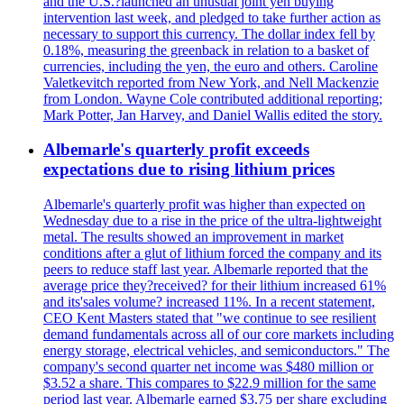
and the U.S.?launched an unusual joint yen buying
intervention last week, and pledged to take further action as
necessary to support this currency. The dollar index fell by
0.18%, measuring the greenback in relation to a basket of
currencies, including the yen, the euro and others. Caroline
Valetkevitch reported from New York, and Nell Mackenzie
from London. Wayne Cole contributed additional reporting;
Mark Potter, Jan Harvey, and Daniel Wallis edited the story.
Albemarle's quarterly profit exceeds
expectations due to rising lithium prices
Albemarle's quarterly profit was higher than expected on
Wednesday due to a rise in the price of the ultra-lightweight
metal. The results showed an improvement in market
conditions after a glut of lithium forced the company and its
peers to reduce staff last year. Albemarle reported that the
average price they?received? for their lithium increased 61%
and its'sales volume? increased 11%. In a recent statement,
CEO Kent Masters stated that "we continue to see resilient
demand fundamentals across all of our core markets including
energy storage, electrical vehicles, and semiconductors." The
company's second quarter net income was $480 million or
$3.52 a share. This compares to $22.9 million for the same
period last year. Albemarle earned $3.75 per share excluding