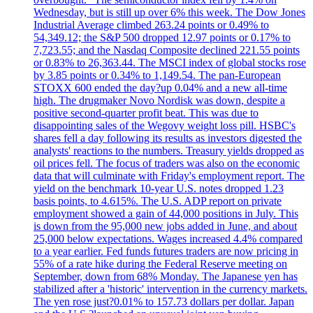
Wednesday, but is still up over 6% this week. The Dow Jones
Industrial Average climbed 263.24 points or 0.49% to
54,349.12; the S&P 500 dropped 12.97 points or 0.17% to
7,723.55; and the Nasdaq Composite declined 221.55 points
or 0.83% to 26,363.44. The MSCI index of global stocks rose
by 3.85 points or 0.34% to 1,149.54. The pan-European
STOXX 600 ended the day?up 0.04% and a new all-time
high. The drugmaker Novo Nordisk was down, despite a
positive second-quarter profit beat. This was due to
disappointing sales of the Wegovy weight loss pill. HSBC's
shares fell a day following its results as investors digested the
analysts' reactions to the numbers. Treasury yields dropped as
oil prices fell. The focus of traders was also on the economic
data that will culminate with Friday's employment report. The
yield on the benchmark 10-year U.S. notes dropped 1.23
basis points, to 4.615%. The U.S. ADP report on private
employment showed a gain of 44,000 positions in July. This
is down from the 95,000 new jobs added in June, and about
25,000 below expectations. Wages increased 4.4% compared
to a year earlier. Fed funds futures traders are now pricing in
55% of a rate hike during the Federal Reserve meeting on
September, down from 68% Monday. The Japanese yen has
stabilized after a 'historic' intervention in the currency markets.
The yen rose just?0.01% to 157.73 dollars per dollar. Japan