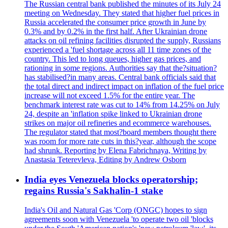
The Russian central bank published the minutes of its July 24
meeting on Wednesday. They stated that higher fuel prices in
Russia accelerated the consumer price growth in June by
0.3% and by 0.2% in the first half. After Ukrainian drone
attacks on oil refining facilities disrupted the supply, Russians
experienced a 'fuel shortage across all 11 time zones of the
country. This led to long queues, higher gas prices, and
rationing in some regions. Authorities say that the?situation?
has stabilised?in many areas. Central bank officials said that
the total direct and indirect impact on inflation of the fuel price
increase will not exceed 1.5% for the entire year. The
benchmark interest rate was cut to 14% from 14.25% on July
24, despite an 'inflation spike linked to Ukrainian drone
strikes on major oil refineries and ecommerce warehouses.
The regulator stated that most?board members thought there
was room for more rate cuts in this?year, although the scope
had shrunk. Reporting by Elena Fabrichnaya, Writing by
Anastasia Teterevleva, Editing by Andrew Osborn
India eyes Venezuela blocks operatorship;
regains Russia's Sakhalin-1 stake
India's Oil and Natural Gas 'Corp (ONGC) hopes to sign
agreements soon with Venezuela 'to operate two oil 'blocks