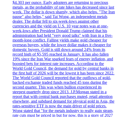
$4.303 per ounce. Early adopters are returning to precious
metals, as the probability of rate hikes has decreased since last
week. The dollar is down sharply, which also helps. "The Iran
pause" also helps," said Tai Wong, an independent metals
dealer. The dollar fell to six-week-lows against other
currencies and the yield on U.S. 10 year notes was at one-
week-lows after President Donald Trump claimed that his
administration had held "very good talks" with Iran in a five-
month-long conflict. Falling yields make gold cheaper for
overseas buyers, while the lower dollar makes it cheaper for
domestic buyers. Gold is still down around 24% from its
record high of $5,595 reached in January. It has also fallen
19% since the Iran War sparked fears of energy inflation, and
boosted bets for interest rate increases. According to the
World Gold Council, the demand for gold by central banks in
the first half of 2026 will be the lowest it has been since 2022.
The World Gold Council reported that the outflows of gold-
backed exchange traded funds reached 45 tons during the
second quarter. This was when bullion experienced its
steepest quarterly drop since 2013. J.P.Morgan stated in a
report that with central bank purchases muted, retail attention
elsewhere, and subdued demand for physical gold in Asia, the
rates-sensitive ETF is now the main driver of gold prices.
Wong stated that "for the metals industry to really gain steam,
rate cuts must be priced in but for now, this is a story of 2027