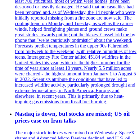
least 700 structures, most of which were homes, have been
destroyed or heavily damaged. He said that no casualties had
been reported and, as of Wednesday, the 14 people who were
initially reported missing from a fire zone are now safe. The
cooling trend on Monday and Tuesday, as well as the calmer
winds, helped firefighting planes and ground crews make
great strides towards putting out the blazes. Cossel told me by
phone that "we're cautiously optimistic" about the weekend.
Forecasts predict temperatures in the upper 90s Fahrenheit
from midweek to the weekend, with relative humidities of low
teens. Interagency Fire Center tallied 45184 wildfires in the
United States this year, which is the highest number for the
time of year since at least 10 years. Nearly 5.5 million acres
were charred - the highest amount from January 1 to August 5
in 2022. Scientists attribute the conditions that have led to
increased wildfire activity, particularly prolonged drought and
extreme temperatures, in North America, Europe, and
elsewhere, in recent years. This is primarily due to heat-
trapping gas emissions from fossil fuel burning.
Nasdaq is down, but stocks are mixed; US oil
prices ease on Iran talks
The major stock indexes were mixed on Wednesday. SpaceX
shares and Advanced Micro Devices declined, and U.S. oil