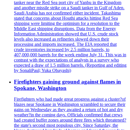
tanker near the Red Sea port city of Yanbu in the Kingdom
and another missile strike on a Saudi tanker in Gulf of Aden.
Saudi Arabia has not confirmed either incident. Takashima
stated that concerns about Houthi attacks hitting Red Sea
shipping were limiting the optimism for a resolution to the
Middle East shipping disruptions. Data from the Energy
Information Administration showed that U.S. crude stock
levels also increased as refineries slowed down their
processing and imports increased. The EIA reported that
crude inventories increased by 2.5 million barrels, to
407,000,000 barrels for the week ending July 31. This was in
contrast with the expectations of analysts in a survey who
expected a draw of 1.5 million barrels. (Reporting and editing
by SonaliPaul; Yuka Obayashi)
Firefighters gaining ground against flames in
Spokane, Washington
Firefighters who had made great progress against a cluster?of
blazes near Spokane in Washington scrambled to secure their
gains on Wednesday as they awaited a return of hot and dry
weather?in the coming days. Officials confirmed that crews
had created buffer zones around three fires which threatened?
the state's second most populous city. Since Saturday, the