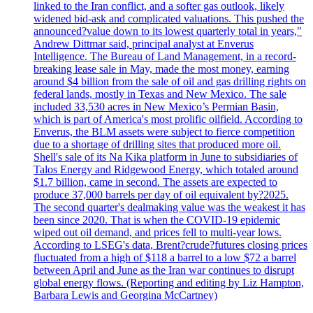
linked to the Iran conflict, and a softer gas outlook, likely
widened bid-ask and complicated valuations. This pushed the
announced?value down to its lowest quarterly total in years,"
Andrew Dittmar said, principal analyst at Enverus
Intelligence. The Bureau of Land Management, in a record-
breaking lease sale in May, made the most money, earning
around $4 billion from the sale of oil and gas drilling rights on
federal lands, mostly in Texas and New Mexico. The sale
included 33,530 acres in New Mexico’s Permian Basin,
which is part of America's most prolific oilfield. According to
Enverus, the BLM assets were subject to fierce competition
due to a shortage of drilling sites that produced more oil.
Shell's sale of its Na Kika platform in June to subsidiaries of
Talos Energy and Ridgewood Energy, which totaled around
$1.7 billion, came in second. The assets are expected to
produce 37,000 barrels per day of oil equivalent by?2025.
The second quarter's dealmaking value was the weakest it has
been since 2020. That is when the COVID-19 epidemic
wiped out oil demand, and prices fell to multi-year lows.
According to LSEG's data, Brent?crude?futures closing prices
fluctuated from a high of $118 a barrel to a low $72 a barrel
between April and June as the Iran war continues to disrupt
global energy flows. (Reporting and editing by Liz Hampton,
Barbara Lewis and Georgina McCartney)