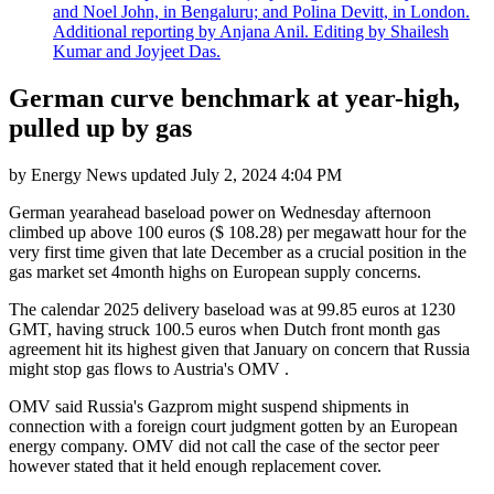
and Noel John, in Bengaluru; and Polina Devitt, in London.
Additional reporting by Anjana Anil. Editing by Shailesh
Kumar and Joyjeet Das.
German curve benchmark at year-high,
pulled up by gas
by
Energy News
updated
July 2, 2024 4:04 PM
German yearahead baseload power on Wednesday afternoon
climbed up above 100 euros ($ 108.28) per megawatt hour for the
very first time given that late December as a crucial position in the
gas market set 4month highs on European supply concerns.
The calendar 2025 delivery baseload was at 99.85 euros at 1230
GMT, having struck 100.5 euros when Dutch front month gas
agreement hit its highest given that January on concern that Russia
might stop gas flows to Austria's OMV .
OMV said Russia's Gazprom might suspend shipments in
connection with a foreign court judgment gotten by an European
energy company. OMV did not call the case of the sector peer
however stated that it held enough replacement cover.