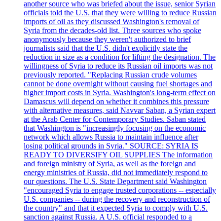
another source who was briefed about the issue, senior Syrian
officials told the U.S. that they were willing to reduce Russian
imports of oil as they discussed Washington's removal of
Syria from the decades-old list. Three sources who spoke
anonymously because they weren't authorized to brief
journalists said that the U.S. didn't explicitly state the
reduction in size as a condition for lifting the designation. The
willingness of Syria to reduce its Russian oil imports was not
previously reported. "Replacing Russian crude volumes
cannot be done overnight without causing fuel shortages and
higher import costs in Syria. Washington's long-term effect on
Damascus will depend on whether it combines this pressure
with alternative measures, said Navvar Saban, a Syrian expert
at the Arab Center for Contemporary Studies. Saban stated
that Washington is "increasingly focusing on the economic
network which allows Russia to maintain influence after
losing political grounds in Syria." SOURCE: SYRIA IS
READY TO DIVERSIFY OIL SUPPLIES The information
and foreign ministry of Syria, as well as the foreign and
energy ministries of Russia, did not immediately respond to
our questions. The U.S. State Department said Washington
"encouraged Syria to engage trusted corporations -- especially
U.S. companies -- during the recovery and reconstruction of
the country" and that it expected Syria to comply with U.S.
sanction against Russia. A U.S. official responded to a