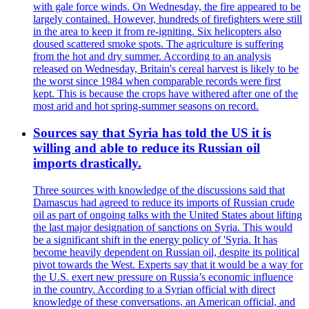
with gale force winds. On Wednesday, the fire appeared to be
largely contained. However, hundreds of firefighters were still
in the area to keep it from re-igniting. Six helicopters also
doused scattered smoke spots. The agriculture is suffering
from the hot and dry summer. According to an analysis
released on Wednesday, Britain's cereal harvest is likely to be
the worst since 1984 when comparable records were first
kept. This is because the crops have withered after one of the
most arid and hot spring-summer seasons on record.
Sources say that Syria has told the US it is
willing and able to reduce its Russian oil
imports drastically.
Three sources with knowledge of the discussions said that
Damascus had agreed to reduce its imports of Russian crude
oil as part of ongoing talks with the United States about lifting
the last major designation of sanctions on Syria. This would
be a significant shift in the energy policy of 'Syria. It has
become heavily dependent on Russian oil, despite its political
pivot towards the West. Experts say that it would be a way for
the U.S. exert new pressure on Russia’s economic influence
in the country. According to a Syrian official with direct
knowledge of these conversations, an American official, and