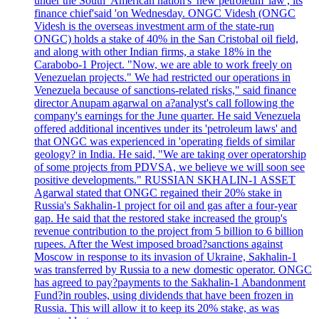
under the South 'American nation's 'new petroleum 'law', its
finance chief'said 'on Wednesday. ONGC Videsh (ONGC
Videsh is the overseas investment arm of the state-run
ONGC) holds a stake of 40% in the San Cristobal oil field,
and along with other Indian firms, a stake 18% in the
Carabobo-1 Project. "Now, we are able to work freely on
Venezuelan projects." We had restricted our operations in
Venezuela because of sanctions-related risks," said finance
director Anupam agarwal on a?analyst's call following the
company's earnings for the June quarter. He said Venezuela
offered additional incentives under its 'petroleum laws' and
that ONGC was experienced in 'operating fields of similar
geology? in India. He said, "We are taking over operatorship
of some projects from PDVSA, we believe we will soon see
positive developments." RUSSIAN SKHALIN-1 ASSET
Agarwal stated that ONGC regained their 20% stake in
Russia's Sakhalin-1 project for oil and gas after a four-year
gap. He said that the restored stake increased the group's
revenue contribution to the project from 5 billion to 6 billion
rupees. After the West imposed broad?sanctions against
Moscow in response to its invasion of Ukraine, Sakhalin-1
was transferred by Russia to a new domestic operator. ONGC
has agreed to pay?payments to the Sakhalin-1 Abandonment
Fund?in roubles, using dividends that have been frozen in
Russia. This will allow it to keep its 20% stake, as was