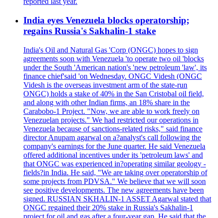
reported last year.
India eyes Venezuela blocks operatorship;
regains Russia's Sakhalin-1 stake
India's Oil and Natural Gas 'Corp (ONGC) hopes to sign
agreements soon with Venezuela 'to operate two oil 'blocks
under the South 'American nation's 'new petroleum 'law', its
finance chief'said 'on Wednesday. ONGC Videsh (ONGC
Videsh is the overseas investment arm of the state-run
ONGC) holds a stake of 40% in the San Cristobal oil field,
and along with other Indian firms, an 18% share in the
Carabobo-1 Project. "Now, we are able to work freely on
Venezuelan projects." We had restricted our operations in
Venezuela because of sanctions-related risks," said finance
director Anupam agarwal on a?analyst's call following the
company's earnings for the June quarter. He said Venezuela
offered additional incentives under its 'petroleum laws' and
that ONGC was experienced in?operating similar geology -
fields?in India. He said, "We are taking over operatorship of
some projects from PDVSA." We believe that we will soon
see positive developments. The new agreements have been
signed. RUSSIAN SKHALIN-1 ASSET Agarwal stated that
ONGC regained their 20% stake in Russia's Sakhalin-1
project for oil and gas after a four-year gap. He said that the