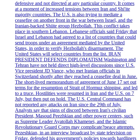
defensive and not directed at any particular country. It comes
at a moment of increased tensions between Iran and Shi'ite
majority countries. The U.S. is also trying to mediate a
ceasefire on another front in the war between Israel, and the
Iranian-backed Shiite group Hezbollah. This conflict takes
place in southern Lebanon. Lebanese officials said Friday that
Israel and Lebanon had agreed to a list of countries that could
send troops under an agreement mediated by the United
States, in order to verify Hezbollah's disarmament. The
United States will select countries from the list. IRAN
PRESIDENT DEFENDS DIPLOMATISM Washington and
Tehran have not held direct high-level discussions since U.S.
Vice president JD Vance, who met Iranian officials in
Switzerland shortly after they reached a ceasefire deal in June.
The short-lived memorandum of agreement of June 17 set out
terms for the resumption of Strait of Hormuz shipping, and led
to a truce. Hostilities were resumed in Iran and the U.S. on 7
July, but then put on hold. The U.S. Central Command has
not reported any attacks on Iran since the 29th of July.
Analysts say that signs of discord between Iran's civilian
President, Masoud Peezhkian and other power centers, such
as Supreme Leader Ayatollah Khamenei, and the Islamic
Revolutionary Guard Corps may complicate?peace attempts.
Pezeshkian, in an interview broadcast by state television on
Friday, defended his government's policies towards hardliners