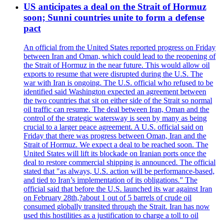
US anticipates a deal on the Strait of Hormuz
soon; Sunni countries unite to form a defense
pact
An official from the United States reported progress on Friday
between Iran and Oman, which could lead to the reopening of
the Strait of Hormuz in the near future. This would allow oil
exports to resume that were disrupted during the U.S. The
war with Iran is ongoing. The U.S. official who refused to be
identified said Washington expected an agreement between
the two countries that sit on either side of the Strait so normal
oil traffic can resume. The deal between Iran, Oman and the
control of the strategic watersway is seen by many as being
crucial to a larger peace agreement. A U.S. official said on
Friday that there was progress between Oman, Iran and the
Strait of Hormuz. We expect a deal to be reached soon. The
United States will lift its blockade on Iranian ports once the
deal to restore commercial shipping is announced. The official
stated that "as always, U.S. action will be performance-based,
and tied to Iran’s implementation of its obligations." The
official said that before the U.S. launched its war against Iran
on February 28th,?about 1 out of 5 barrels of crude oil
consumed globally transited through the Strait. Iran has now
used this hostilities as a justification to charge a toll to oil