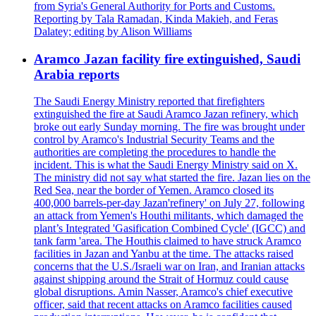
from Syria's General Authority for Ports and Customs.
Reporting by Tala Ramadan, Kinda Makieh, and Feras
Dalatey; editing by Alison Williams
Aramco Jazan facility fire extinguished, Saudi
Arabia reports
The Saudi Energy Ministry reported that firefighters
extinguished the fire at Saudi Aramco Jazan refinery, which
broke out early Sunday morning. The fire was brought under
control by Aramco's Industrial Security Teams and the
authorities are completing the procedures to handle the
incident. This is what the Saudi Energy Ministry said on X.
The ministry did not say what started the fire. Jazan lies on the
Red Sea, near the border of Yemen. Aramco closed its
400,000 barrels-per-day Jazan'refinery' on July 27, following
an attack from Yemen's Houthi militants, which damaged the
plant’s Integrated 'Gasification Combined Cycle' (IGCC) and
tank farm 'area. The Houthis claimed to have struck Aramco
facilities in Jazan and Yanbu at the time. The attacks raised
concerns that the U.S./Israeli war on Iran, and Iranian attacks
against shipping around the Strait of Hormuz could cause
global disruptions. Amin Nasser, Aramco's chief executive
officer, said that recent attacks on Aramco facilities caused