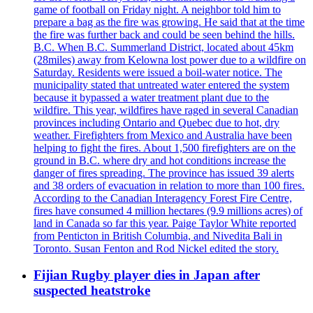
game of football on Friday night. A neighbor told him to
prepare a bag as the fire was growing. He said that at the time
the fire was further back and could be seen behind the hills.
B.C. When B.C. Summerland District, located about 45km
(28miles) away from Kelowna lost power due to a wildfire on
Saturday. Residents were issued a boil-water notice. The
municipality stated that untreated water entered the system
because it bypassed a water treatment plant due to the
wildfire. This year, wildfires have raged in several Canadian
provinces including Ontario and Quebec due to hot, dry
weather. Firefighters from Mexico and Australia have been
helping to fight the fires. About 1,500 firefighters are on the
ground in B.C. where dry and hot conditions increase the
danger of fires spreading. The province has issued 39 alerts
and 38 orders of evacuation in relation to more than 100 fires.
According to the Canadian Interagency Forest Fire Centre,
fires have consumed 4 million hectares (9.9 millions acres) of
land in Canada so far this year. Paige Taylor White reported
from Penticton in British Columbia, and Nivedita Bali in
Toronto. Susan Fenton and Rod Nickel edited the story.
Fijian Rugby player dies in Japan after
suspected heatstroke