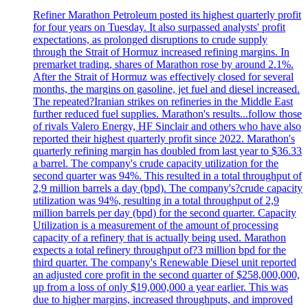
Refiner Marathon Petroleum posted its highest quarterly profit
for four years on Tuesday. It also surpassed analysts' profit
expectations, as prolonged disruptions to crude supply
through the Strait of Hormuz increased refining margins. In
premarket trading, shares of Marathon rose by around 2.1%.
After the Strait of Hormuz was effectively closed for several
months, the margins on gasoline, jet fuel and diesel increased.
The repeated?Iranian strikes on refineries in the Middle East
further reduced fuel supplies. Marathon's results...follow those
of rivals Valero Energy, HF Sinclair and others who have also
reported their highest quarterly profit since 2022. Marathon's
quarterly refining margin has doubled from last year to $36.33
a barrel. The company's crude capacity utilization for the
second quarter was 94%. This resulted in a total throughput of
2,9 million barrels a day (bpd). The company's?crude capacity
utilization was 94%, resulting in a total throughput of 2,9
million barrels per day (bpd) for the second quarter. Capacity
Utilization is a measurement of the amount of processing
capacity of a refinery that is actually being used. Marathon
expects a total refinery throughput of?3 million bpd for the
third quarter. The company's Renewable Diesel unit reported
an adjusted core profit in the second quarter of $258,000,000,
up from a loss of only $19,000,000 a year earlier. This was
due to higher margins, increased throughputs, and improved