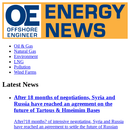
Oil & Gas
Natural Gas
Environment
LNG
Pollution
Wind Farms
Latest News
After 18 months of negotiations, Syria and
Russia have reached an agreement on the
future of Tartous & Hmeimim Bases
After?18 months? of intensive negotiating, Syria and Russia
have reached an agreement to settle the future of Russian