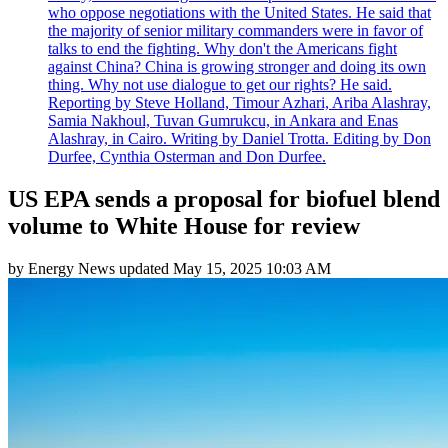
who oppose negotiations with the United States. He said that
the majority of senior military commanders were in favor of
talks to end the fighting. Why don't the Americans fight
against China? China is growing stronger and doing its own
thing. Why not use dialogue to get our rights? He said.
Reporting by Steve Holland, Timour Azhari, Ariba Alashray,
Samia Nakhoul, Tuvan Gumrukcu, in Ankara and Enas
Alashray, in Cairo. Writing by Daniel Trotta. Editing by Don
Durfee, Cynthia Osterman and Don Durfee.
US EPA sends a proposal for biofuel blend
volume to White House for review
by
Energy News
updated
May 15, 2025 10:03 AM