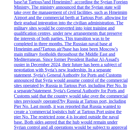
base?at Tartous?and Hmeimim?, according the Syrian Foreign
Ministry. The ministry announced that the Syrian state will
take over the management of civil facilities, such as Hmeimim
Airport and the commercial berth at Tartous Port, allowing for
their gradual integration into the civilian administration. The
military sites would be converted into joint training and
qualification centres, under new arrangements that preserve
the interests of both parties. This transition was to be
completed in three months. The Russian naval base at
Hmeimim and?Tartous air?base has long been Moscow's
main military footholds throughout the Middle East and
Mediterranean. Since former President Bashar Al-Assad's
ouster in December 2024, their future has been a subject of
negotiation with Syria’s new leadership. In a separate
statement, Syria's General Authority for Ports and Customs
announced that Syria would assume control of the commercial
sites operated by Russia in Tartous Port, including Pier No. In
a separate?statement, Syria's General Authority for Ports and
Customs said that the country would take over the commercial
sites previously operated?by Russia at Tartous port, including
Pier No. Last month, it was reported that Russia wanted to
create a 'commercial logistics hub' at Tartous Port using the
pier No. The restricted zone 4 is located outside the naval
base. Both sides agreed that the hub would remain under
Syrian control and all operations would be subject to approval