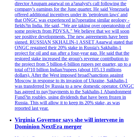
director Anupam agarwal on a?analyst's call following the
company's earnings for the June quarter. He said Venezuela
offered additional incentives under its 'petroleum laws' and
that ONGC was experienced in?operating similar geology -
fields?in India. He said, "We are taking over operatorship of
some projects from PDVSA." We believe that we will soon
see positive developments. The new agreements have been
signed. RUSSIAN SKHALIN-1 ASSET Agarwal stated that
ONGC regained their 20% stake in Russia's Sakhalin-1
project for oil and gas after a four-year gap. He said that the
restored stake increased the group's revenue contribution to
the project from 5 billion-6 billion rupees per quarter, up to a
total of?10 billion Indian?rupees (about 105.13 millions
dollars). After the West imposed broad?sanctions against
Moscow in response to its invasion of Ukraine, Sakhalin-1
was transferred by Russia to a new domestic operator. ONGC
has agreed to pay?payments to the Sakhalin-1 Abandonment
Fund?in roubles, using dividends that have been frozen in
Russia. This will allow it to keep its 20% stake, as was
reported last year.
Virginia Governor says she will intervene in
Dominion NextEra merger