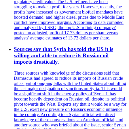
regulatory credit value. The U.S. refiners have been
struggling to make a profit for years. However, recently, the
profits have increased as government biofuel mandates have
boosted demand, and higher diesel prices due to Middle East
conflict have improved margins. According to data compiled
and analyzed by LSEG, the top U.S. refining company?
posted an adjusted profit of 17.73 dollars per share versus
analysts' average estimates of 13.73 dollars per share.
Sources say that Syria has told the US it is
willing and able to reduce its Russian oil
imports drastically.
Three sources with knowledge of the discussions said that
Damascus had agreed to reduce its imports of Russian crude
oil as part of ongoing talks with the United States about lifting
the last major designation of sanctions on Syria. This would
be a significant shift in the energy policy of 'Syria. It has
become heavily dependent on Russian oil, despite its political
pivot towards the West. Experts say that it would be a way for
the U.S. exert new pressure on Russia’s economic influence
in the country. According to a Syrian official with direct
knowledge of these conversations, an American official, and
another source who was briefed about the issue, senior Syrian