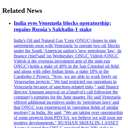
Related News
India eyes Venezuela blocks operatorship;
regains Russia's Sakhalin-1 stake
India's Oil and Natural Gas 'Corp (ONGC) hopes to sign
agreements soon with Venezuela 'to operate two oil 'blocks
under the South 'American nation's 'new petroleum 'law', its
finance chief'said 'on Wednesday. ONGC Videsh (ONGC
Videsh is the overseas investment arm of the state-run
ONGC) holds a stake of 40% in the San Cristobal oil field,
and along with other Indian firms, a stake 18% in the
Carabobo-1 Project. "Now, we are able to work freely on
Venezuelan projects." We had restricted our operations in
Venezuela because of sanctions-related risks," said finance
director Anupam agarwal on a?analyst's call following the
company's earnings for the June quarter. He said Venezuela
offered additional incentives under its 'petroleum laws' and
that ONGC was experienced in 'operating fields of similar
geology? in India. He said, "We are taking over operatorship
of some projects from PDVSA, we believe we will soon see
positive developments." RUSSIAN SKHALIN-1 ASSET
Agarwal stated that ONGC regained their 20% stake in