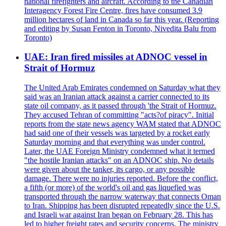
national firefighters and aircraft. According to the Canadian
Interagency Forest Fire Centre, fires have consumed 3.9
million hectares of land in Canada so far this year. (Reporting
and editing by Susan Fenton in Toronto, Nivedita Balu from
Toronto)
UAE: Iran fired missiles at ADNOC vessel in
Strait of Hormuz
The United Arab Emirates condemned on Saturday what they
said was an Iranian attack against a carrier connected to its
state oil company, as it passed through 'the Strait of Hormuz.
They accused Tehran of committing "acts?of piracy". Initial
reports from the state news agency WAM stated that ADNOC
had said one of their vessels was targeted by a rocket early
Saturday morning and that everything was under control.
Later, the UAE Foreign Ministry condemned what it termed
"the hostile Iranian attacks" on an ADNOC ship. No details
were given about the tanker, its cargo, or any possible
damage. There were no injuries reported. Before the conflict,
a fifth (or more) of the world's oil and gas liquefied was
transported through the narrow waterway that connects Oman
to Iran. Shipping has been disrupted repeatedly since the U.S.
and Israeli war against Iran began on February 28. This has
led to higher freight rates and security concerns. The ministry