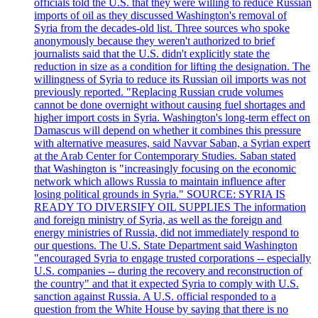
officials told the U.S. that they were willing to reduce Russian
imports of oil as they discussed Washington's removal of
Syria from the decades-old list. Three sources who spoke
anonymously because they weren't authorized to brief
journalists said that the U.S. didn't explicitly state the
reduction in size as a condition for lifting the designation. The
willingness of Syria to reduce its Russian oil imports was not
previously reported. "Replacing Russian crude volumes
cannot be done overnight without causing fuel shortages and
higher import costs in Syria. Washington's long-term effect on
Damascus will depend on whether it combines this pressure
with alternative measures, said Navvar Saban, a Syrian expert
at the Arab Center for Contemporary Studies. Saban stated
that Washington is "increasingly focusing on the economic
network which allows Russia to maintain influence after
losing political grounds in Syria." SOURCE: SYRIA IS
READY TO DIVERSIFY OIL SUPPLIES The information
and foreign ministry of Syria, as well as the foreign and
energy ministries of Russia, did not immediately respond to
our questions. The U.S. State Department said Washington
"encouraged Syria to engage trusted corporations -- especially
U.S. companies -- during the recovery and reconstruction of
the country" and that it expected Syria to comply with U.S.
sanction against Russia. A U.S. official responded to a
question from the White House by saying that there is no