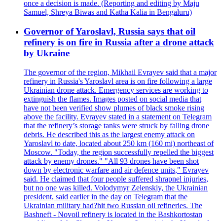
once a decision is made. (Reporting and editing by Maju
Samuel, Shreya Biwas and Katha Kalia in Bengaluru)
Governor of Yaroslavl, Russia says that oil
refinery is on fire in Russia after a drone attack
by Ukraine
The governor of the region, Mikhail Evrayev said that a major
refinery in Russia's Yaroslavl area is on fire following a large
Ukrainian drone attack. Emergency services are working to
extinguish the flames. Images posted on social media that
have not been verified show plumes of black smoke rising
above the facility. Evrayev stated in a statement on Telegram
that the refinery’s storage tanks were struck by falling drone
debris. He described this as the largest enemy attack on
Yaroslavl to date, located about 250 km (160 mi) northeast of
Moscow. "Today, the region successfully repelled the biggest
attack by enemy drones." "All 93 drones have been shot
down by electronic warfare and air defence units," Evrayev
said. He claimed that four people suffered shrapnel injuries,
but no one was killed. Volodymyr Zelenskiy, the Ukrainian
president, said earlier in the day on Telegram that the
Ukrainian military had?hit two Russian oil refineries. The
Bashneft - Novoil refinery is located in the Bashkortostan