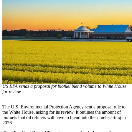
US EPA sends a proposal for biofuel blend volume to White House
for review
The U.S. Environmental Protection Agency sent a proposal rule to
the White House, asking for its review. It outlines the amount of
biofuels that oil refiners will have to blend into their fuel starting in
2026.