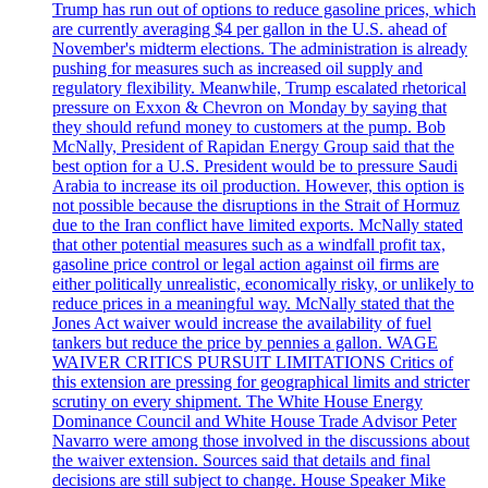
Trump has run out of options to reduce gasoline prices, which
are currently averaging $4 per gallon in the U.S. ahead of
November's midterm elections. The administration is already
pushing for measures such as increased oil supply and
regulatory flexibility. Meanwhile, Trump escalated rhetorical
pressure on Exxon & Chevron on Monday by saying that
they should refund money to customers at the pump. Bob
McNally, President of Rapidan Energy Group said that the
best option for a U.S. President would be to pressure Saudi
Arabia to increase its oil production. However, this option is
not possible because the disruptions in the Strait of Hormuz
due to the Iran conflict have limited exports. McNally stated
that other potential measures such as a windfall profit tax,
gasoline price control or legal action against oil firms are
either politically unrealistic, economically risky, or unlikely to
reduce prices in a meaningful way. McNally stated that the
Jones Act waiver would increase the availability of fuel
tankers but reduce the price by pennies a gallon. WAGE
WAIVER CRITICS PURSUIT LIMITATIONS Critics of
this extension are pressing for geographical limits and stricter
scrutiny on every shipment. The White House Energy
Dominance Council and White House Trade Advisor Peter
Navarro were among those involved in the discussions about
the waiver extension. Sources said that details and final
decisions are still subject to change. House Speaker Mike