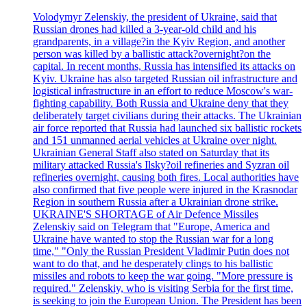
Volodymyr Zelenskiy, the president of Ukraine, said that
Russian drones had killed a 3-year-old child and his
grandparents, in a village?in the Kyiv Region, and another
person was killed by a ballistic attack?overnight?on the
capital. In recent months, Russia has intensified its attacks on
Kyiv. Ukraine has also targeted Russian oil infrastructure and
logistical infrastructure in an effort to reduce Moscow's war-
fighting capability. Both Russia and Ukraine deny that they
deliberately target civilians during their attacks. The Ukrainian
air force reported that Russia had launched six ballistic rockets
and 151 unmanned aerial vehicles at Ukraine over night.
Ukrainian General Staff also stated on Saturday that its
military attacked Russia's Ilsky?oil refineries and Syzran oil
refineries overnight, causing both fires. Local authorities have
also confirmed that five people were injured in the Krasnodar
Region in southern Russia after a Ukrainian drone strike.
UKRAINE'S SHORTAGE of Air Defence Missiles
Zelenskiy said on Telegram that "Europe, America and
Ukraine have wanted to stop the Russian war for a long
time," "Only the Russian President Vladimir Putin does not
want to do that, and he desperately clings to his ballistic
missiles and robots to keep the war going. "More pressure is
required." Zelenskiy, who is visiting Serbia for the first time,
is seeking to join the European Union. The President has been