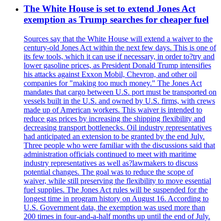
The White House is set to extend Jones Act
exemption as Trump searches for cheaper fuel
Sources say that the White House will extend a waiver to the
century-old Jones Act within the next few days. This is one of
its few tools, which it can use if necessary, in order to?try and
lower gasoline prices, as President Donald Trump intensifies
his attacks against Exxon Mobil, Chevron, and other oil
companies for "making too much money." The Jones Act
mandates that cargo between U.S. port must be transported on
vessels built in the U.S. and owned by U.S. firms, with crews
made up of American workers. This waiver is intended to
reduce gas prices by increasing the shipping flexibility and
decreasing transport bottlenecks. Oil industry representatives
had anticipated an extension to be granted by the end July.
Three people who were familiar with the discussions said that
administration officials continued to meet with maritime
industry representatives as well as?lawmakers to discuss
potential changes. The goal was to reduce the scope of
waiver, while still preserving the flexibility to move essential
fuel supplies. The Jones Act rules will be suspended for the
longest time in program history on August 16. According to
U.S. Government data, the exemption was used more than
200 times in four-and-a-half months up until the end of July.