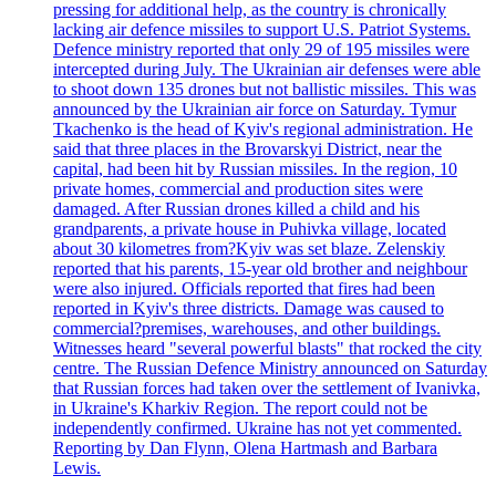
pressing for additional help, as the country is chronically
lacking air defence missiles to support U.S. Patriot Systems.
Defence ministry reported that only 29 of 195 missiles were
intercepted during July. The Ukrainian air defenses were able
to shoot down 135 drones but not ballistic missiles. This was
announced by the Ukrainian air force on Saturday. Tymur
Tkachenko is the head of Kyiv's regional administration. He
said that three places in the Brovarskyi District, near the
capital, had been hit by Russian missiles. In the region, 10
private homes, commercial and production sites were
damaged. After Russian drones killed a child and his
grandparents, a private house in Puhivka village, located
about 30 kilometres from?Kyiv was set blaze. Zelenskiy
reported that his parents, 15-year old brother and neighbour
were also injured. Officials reported that fires had been
reported in Kyiv's three districts. Damage was caused to
commercial?premises, warehouses, and other buildings.
Witnesses heard "several powerful blasts" that rocked the city
centre. The Russian Defence Ministry announced on Saturday
that Russian forces had taken over the settlement of Ivanivka,
in Ukraine's Kharkiv Region. The report could not be
independently confirmed. Ukraine has not yet commented.
Reporting by Dan Flynn, Olena Hartmash and Barbara
Lewis.