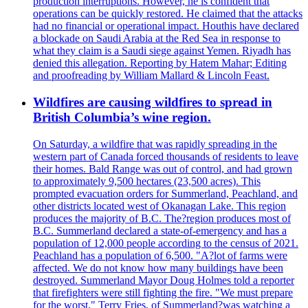
production interruptions. However, he is confident that
operations can be quickly restored. He claimed that the attacks
had no financial or operational impact. Houthis have declared
a blockade on Saudi Arabia at the Red Sea in response to
what they claim is a Saudi siege against Yemen. Riyadh has
denied this allegation. Reporting by Hatem Mahar; Editing
and proofreading by William Mallard & Lincoln Feast.
Wildfires are causing wildfires to spread in
British Columbia’s wine region.
On Saturday, a wildfire that was rapidly spreading in the
western part of Canada forced thousands of residents to leave
their homes. Bald Range was out of control, and had grown
to approximately 9,500 hectares (23,500 acres). This
prompted evacuation orders for Summerland, Peachland, and
other districts located west of Okanagan Lake. This region
produces the majority of B.C. The?region produces most of
B.C. Summerland declared a state-of-emergency and has a
population of 12,000 people according to the census of 2021.
Peachland has a population of 6,500. "A?lot of farms were
affected. We do not know how many buildings have been
destroyed. Summerland Mayor Doug Holmes told a reporter
that firefighters were still fighting the fire. "We must prepare
for the worst." Terry Fries, of Summerland?was watching a