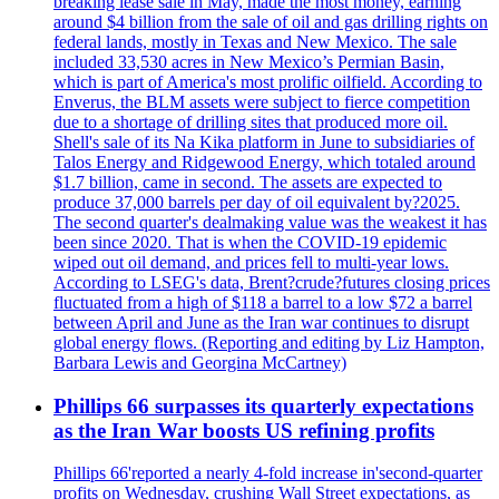
breaking lease sale in May, made the most money, earning
around $4 billion from the sale of oil and gas drilling rights on
federal lands, mostly in Texas and New Mexico. The sale
included 33,530 acres in New Mexico’s Permian Basin,
which is part of America's most prolific oilfield. According to
Enverus, the BLM assets were subject to fierce competition
due to a shortage of drilling sites that produced more oil.
Shell's sale of its Na Kika platform in June to subsidiaries of
Talos Energy and Ridgewood Energy, which totaled around
$1.7 billion, came in second. The assets are expected to
produce 37,000 barrels per day of oil equivalent by?2025.
The second quarter's dealmaking value was the weakest it has
been since 2020. That is when the COVID-19 epidemic
wiped out oil demand, and prices fell to multi-year lows.
According to LSEG's data, Brent?crude?futures closing prices
fluctuated from a high of $118 a barrel to a low $72 a barrel
between April and June as the Iran war continues to disrupt
global energy flows. (Reporting and editing by Liz Hampton,
Barbara Lewis and Georgina McCartney)
Phillips 66 surpasses its quarterly expectations
as the Iran War boosts US refining profits
Phillips 66'reported a nearly 4-fold increase in'second-quarter
profits on Wednesday, crushing Wall Street expectations, as