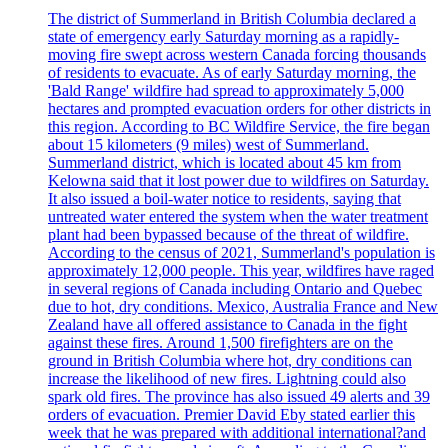
The district of Summerland in British Columbia declared a
state of emergency early Saturday morning as a rapidly-
moving fire swept across western Canada forcing thousands
of residents to evacuate. As of early Saturday morning, the
'Bald Range' wildfire had spread to approximately 5,000
hectares and prompted evacuation orders for other districts in
this region. According to BC Wildfire Service, the fire began
about 15 kilometers (9 miles) west of Summerland.
Summerland district, which is located about 45 km from
Kelowna said that it lost power due to wildfires on Saturday.
It also issued a boil-water notice to residents, saying that
untreated water entered the system when the water treatment
plant had been bypassed because of the threat of wildfire.
According to the census of 2021, Summerland's population is
approximately 12,000 people. This year, wildfires have raged
in several regions of Canada including Ontario and Quebec
due to hot, dry conditions. Mexico, Australia France and New
Zealand have all offered assistance to Canada in the fight
against these fires. Around 1,500 firefighters are on the
ground in British Columbia where hot, dry conditions can
increase the likelihood of new fires. Lightning could also
spark old fires. The province has also issued 49 alerts and 39
orders of evacuation. Premier David Eby stated earlier this
week that he was prepared with additional international?and