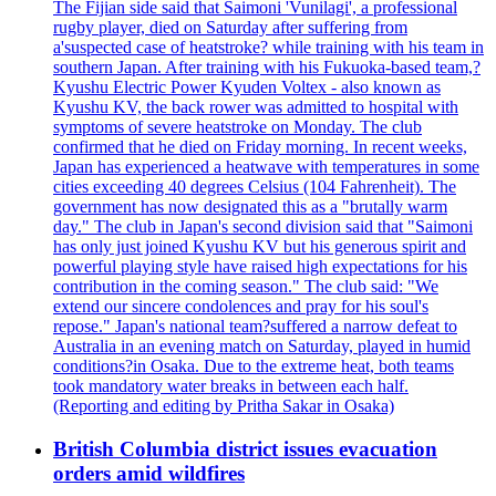
The Fijian side said that Saimoni 'Vunilagi', a professional
rugby player, died on Saturday after suffering from
a'suspected case of heatstroke? while training with his team in
southern Japan. After training with his Fukuoka-based team,?
Kyushu Electric Power Kyuden Voltex - also known as
Kyushu KV, the back rower was admitted to hospital with
symptoms of severe heatstroke on Monday. The club
confirmed that he died on Friday morning. In recent weeks,
Japan has experienced a heatwave with temperatures in some
cities exceeding 40 degrees Celsius (104 Fahrenheit). The
government has now designated this as a "brutally warm
day." The club in Japan's second division said that "Saimoni
has only just joined Kyushu KV but his generous spirit and
powerful playing style have raised high expectations for his
contribution in the coming season." The club said: "We
extend our sincere condolences and pray for his soul's
repose." Japan's national team?suffered a narrow defeat to
Australia in an evening match on Saturday, played in humid
conditions?in Osaka. Due to the extreme heat, both teams
took mandatory water breaks in between each half.
(Reporting and editing by Pritha Sakar in Osaka)
British Columbia district issues evacuation
orders amid wildfires