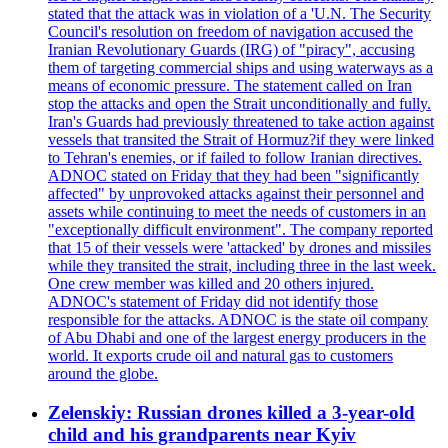
stated that the attack was in violation of a 'U.N. The Security
Council's resolution on freedom of navigation accused the
Iranian Revolutionary Guards (IRG) of "piracy", accusing
them of targeting commercial ships and using waterways as a
means of economic pressure. The statement called on Iran
stop the attacks and open the Strait unconditionally and fully.
Iran's Guards had previously threatened to take action against
vessels that transited the Strait of Hormuz?if they were linked
to Tehran's enemies, or if failed to follow Iranian directives.
ADNOC stated on Friday that they had been "significantly
affected" by unprovoked attacks against their personnel and
assets while continuing to meet the needs of customers in an
"exceptionally difficult environment". The company reported
that 15 of their vessels were 'attacked' by drones and missiles
while they transited the strait, including three in the last week.
One crew member was killed and 20 others injured.
ADNOC's statement of Friday did not identify those
responsible for the attacks. ADNOC is the state oil company
of Abu Dhabi and one of the largest energy producers in the
world. It exports crude oil and natural gas to customers
around the globe.
Zelenskiy: Russian drones killed a 3-year-old
child and his grandparents near Kyiv