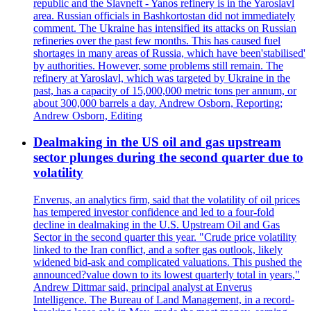
republic and the Slavneft - Yanos refinery is in the Yaroslavl
area. Russian officials in Bashkortostan did not immediately
comment. The Ukraine has intensified its attacks on Russian
refineries over the past few months. This has caused fuel
shortages in many areas of Russia, which have been'stabilised'
by authorities. However, some problems still remain. The
refinery at Yaroslavl, which was targeted by Ukraine in the
past, has a capacity of 15,000,000 metric tons per annum, or
about 300,000 barrels a day. Andrew Osborn, Reporting;
Andrew Osborn, Editing
Dealmaking in the US oil and gas upstream
sector plunges during the second quarter due to
volatility
Enverus, an analytics firm, said that the volatility of oil prices
has tempered investor confidence and led to a four-fold
decline in dealmaking in the U.S. Upstream Oil and Gas
Sector in the second quarter this year. "Crude price volatility
linked to the Iran conflict, and a softer gas outlook, likely
widened bid-ask and complicated valuations. This pushed the
announced?value down to its lowest quarterly total in years,"
Andrew Dittmar said, principal analyst at Enverus
Intelligence. The Bureau of Land Management, in a record-