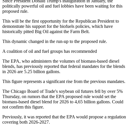
Since President Donald Trump's inauguration in January, the
politically powerful oil and fuel lobbies have been waiting for this
proposed rule.
This will be the first opportunity for the Republican President to
demonstrate his support for the biofuels policies, which have
historically pitted Big Oil against the Farm Belt.
This dynamic changed in the run-up to the proposed rule.
A coalition of oil and fuel groups has recommended
The EPA, who administers the volumes of biomass-based diesel
blends, has previously reported that federal mandates for the blends
in 2026 are 5.25 billion gallons.
This figure represents a significant rise from the previous mandates.
The Chicago Board of Trade's soybean oil futures fell by over 5%
Thursday, on rumors that the EPA proposed rule would set the
biomass-based diesel blend for 2026 to 4,65 billion gallons. Could
not confirm this figure.
Previously, it was reported that the EPA would propose a regulation
covering both 2026-2027.