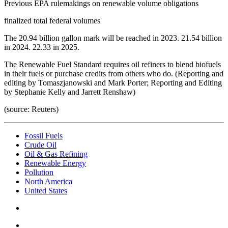
Previous EPA rulemakings on renewable volume obligations
finalized total federal volumes
The 20.94 billion gallon mark will be reached in 2023. 21.54 billion
in 2024. 22.33 in 2025.
The Renewable Fuel Standard requires oil refiners to blend biofuels
in their fuels or purchase credits from others who do. (Reporting and
editing by Tomaszjanowski and Mark Porter; Reporting and Editing
by Stephanie Kelly and Jarrett Renshaw)
(source: Reuters)
Fossil Fuels
Crude Oil
Oil & Gas Refining
Renewable Energy
Pollution
North America
United States