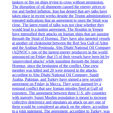
tankers or fire on ships trying to cross without permission.
The disruption of oil shipments caused the energy prices to
rise and fuelled inflation. Iran has denied that any talks have
taken place in recent weeks despite the Trump administration's
repeated indications that an agreement to open the Strait was
close. The latest round of talks was not clear whether they
would lead to a lasting agreement. The Houthis in Yemen
have intensified their attacks on Iranian ships that are passing
through the Strait of Hormuz. They have also targeted vessels
at another oil chokepoint between the Red Sea Gulf of Aden
and the Arabian Peninsula. Abu Dhabi National Oil Company
(ADNOC), one of the largest energy producers in the world,
announced on Friday that 15 of their vessels have been hit by
'unprovoked attacks' while transiting through the Strait of
Hormuz, since the beginning of the conflict. One crew
member was killed and 20 were injured in the attacks,
according to Abu Dhabi National Oil Company. Saudi
Arabia, Pakistan, and Turkey have signed a new security
agreement on Friday in Mecca. They were alarmed by a
regional conflict that saw Iranian missiles fired at Gulf oil
exporters. The agreement between three U.S. ally countries
with majority Sunni Muslim population is meant to increase
collective deterrence and stipulates an attack on any one of
them would be considered an attack on the others, according
to a joint statement. The agreement, according to Turkey, was