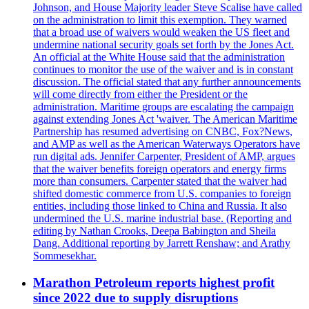
Johnson, and House Majority leader Steve Scalise have called
on the administration to limit this exemption. They warned
that a broad use of waivers would weaken the US fleet and
undermine national security goals set forth by the Jones Act.
An official at the White House said that the administration
continues to monitor the use of the waiver and is in constant
discussion. The official stated that any further announcements
will come directly from either the President or the
administration. Maritime groups are escalating the campaign
against extending Jones Act 'waiver. The American Maritime
Partnership has resumed advertising on CNBC, Fox?News,
and AMP as well as the American Waterways Operators have
run digital ads. Jennifer Carpenter, President of AMP, argues
that the waiver benefits foreign operators and energy firms
more than consumers. Carpenter stated that the waiver had
shifted domestic commerce from U.S. companies to foreign
entities, including those linked to China and Russia. It also
undermined the U.S. marine industrial base. (Reporting and
editing by Nathan Crooks, Deepa Babington and Sheila
Dang. Additional reporting by Jarrett Renshaw; and Arathy
Sommesekhar.
Marathon Petroleum reports highest profit
since 2022 due to supply disruptions