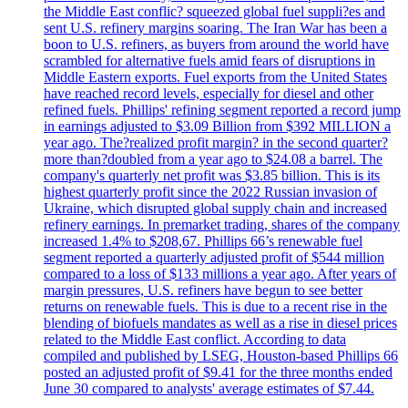
the Middle East conflic? squeezed global fuel suppli?es and
sent U.S. refinery margins soaring. The Iran War has been a
boon to U.S. refiners, as buyers from around the world have
scrambled for alternative fuels amid fears of disruptions in
Middle Eastern exports. Fuel exports from the United States
have reached record levels, especially for diesel and other
refined fuels. Phillips' refining segment reported a record jump
in earnings adjusted to $3.09 Billion from $392 MILLION a
year ago. The?realized profit margin? in the second quarter?
more than?doubled from a year ago to $24.08 a barrel. The
company's quarterly net profit was $3.85 billion. This is its
highest quarterly profit since the 2022 Russian invasion of
Ukraine, which disrupted global supply chain and increased
refinery earnings. In premarket trading, shares of the company
increased 1.4% to $208,67. Phillips 66’s renewable fuel
segment reported a quarterly adjusted profit of $544 million
compared to a loss of $133 millions a year ago. After years of
margin pressures, U.S. refiners have begun to see better
returns on renewable fuels. This is due to a recent rise in the
blending of biofuels mandates as well as a rise in diesel prices
related to the Middle East conflict. According to data
compiled and published by LSEG, Houston-based Phillips 66
posted an adjusted profit of $9.41 for the three months ended
June 30 compared to analysts' average estimates of $7.44.