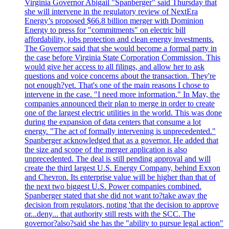
Virginia Governor Abigail "Spanberger" said Thursday that
she will intervene in the regulatory review of NextEra
Energy’s proposed $66.8 billion merger with Dominion
Energy to press for "commitments" on electric bill
affordability, jobs protection and clean energy investments.
The Governor said that she would become a formal party in
the case before Virginia State Corporation Commission. This
would give her access to all filings, and allow her to ask
questions and voice concerns about the transaction. They're
not enough?yet. That's one of the main reasons I chose to
intervene in the case. "I need more information." In May, the
companies announced their plan to merge in order to create
one of the largest electric utilities in the world. This was done
during the expansion of data centers that consume a lot
energy. "The act of formally intervening is unprecedented."
Spanberger acknowledged that as a governor. He added that
the size and scope of the merger application is also
unprecedented. The deal is still pending approval and will
create the third largest U.S. Energy Company, behind Exxon
and Chevron. Its enterprise value will be higher than that of
the next two biggest U.S. Power companies combined.
Spanberger stated that she did not want to?take away the
decision from regulators, noting 'that the decision to approve
or...deny... that authority still rests with the SCC. The
governor?also?said she has the "ability to pursue legal action"