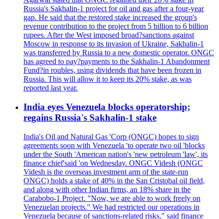
Russia's Sakhalin-1 project for oil and gas after a four-year
gap. He said that the restored stake increased the group's
revenue contribution to the project from 5 billion to 6 billion
rupees. After the West imposed broad?sanctions against
Moscow in response to its invasion of Ukraine, Sakhalin-1
was transferred by Russia to a new domestic operator. ONGC
has agreed to pay?payments to the Sakhalin-1 Abandonment
Fund?in roubles, using dividends that have been frozen in
Russia. This will allow it to keep its 20% stake, as was
reported last year.
India eyes Venezuela blocks operatorship;
regains Russia's Sakhalin-1 stake
India's Oil and Natural Gas 'Corp (ONGC) hopes to sign
agreements soon with Venezuela 'to operate two oil 'blocks
under the South 'American nation's 'new petroleum 'law', its
finance chief'said 'on Wednesday. ONGC Videsh (ONGC
Videsh is the overseas investment arm of the state-run
ONGC) holds a stake of 40% in the San Cristobal oil field,
and along with other Indian firms, an 18% share in the
Carabobo-1 Project. "Now, we are able to work freely on
Venezuelan projects." We had restricted our operations in
Venezuela because of sanctions-related risks," said finance