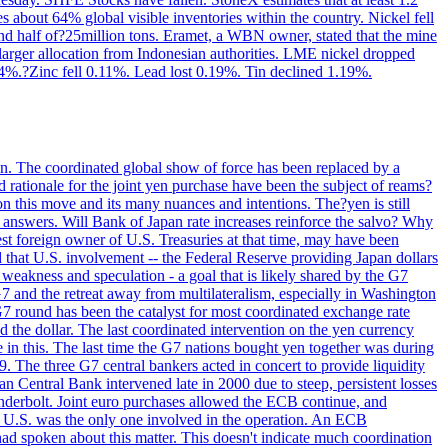
s about 64% global visible inventories within the country. Nickel fell
nd half of?25million tons. Eramet, a WBN owner, stated that the mine
 larger allocation from Indonesian authorities. LME nickel dropped
%.?Zinc fell 0.11%. Lead lost 0.19%. Tin declined 1.19%.
ion. The coordinated global show of force has been replaced by a
d rationale for the joint yen purchase have been the subject of reams?
n this move and its many nuances and intentions. The?yen is still
an answers. Will Bank of Japan rate increases reinforce the salvo? Why
t foreign owner of U.S. Treasuries at that time, may have been
ed that U.S. involvement -- the Federal Reserve providing Japan dollars
e weakness and speculation - a goal that is likely shared by the G7
 G7 and the retreat away from multilateralism, especially in Washington
G7 round has been the catalyst for most coordinated exchange rate
he dollar. The last coordinated intervention on the yen currency
le in this. The last time the G7 nations bought yen together was during
9. The three G7 central bankers acted in concert to provide liquidity
entral Bank intervened late in 2000 due to steep, persistent losses
underbolt. Joint euro purchases allowed the ECB continue, and
 U.S. was the only one involved in the operation. An ECB
d spoken about this matter. This doesn't indicate much coordination