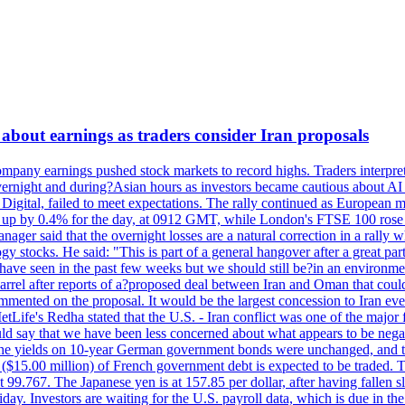
about earnings as traders consider Iran proposals
mpany earnings pushed stock markets to record highs. Traders interpr
 overnight and during?Asian hours as investors became cautious about AI
igital, failed to meet expectations. The rally continued as European
 up by 0.4% for the day, at 0912 GMT, while London's FTSE 100 ro
ager said that the overnight losses are a natural correction in a rally 
 stocks. He said: "This is part of a general hangover after a great part
e have seen in the past few weeks but we should still be?in an environmen
ter reports of a?proposed deal between Iran and Oman that could?hel
mmented on the proposal. It would be the largest concession to Iran ever
Life's Redha stated that the U.S. - Iran conflict was one of the major f
uld say that we have been less concerned about what appears to be negat
d he. The yields on 10-year German government bonds were unchanged, and
n ($15.00 million) of French government debt is expected to be traded. 
99.767. The Japanese yen is at 157.85 per dollar, after having fallen sl
ay. Investors are waiting for the U.S. payroll data, which is due in the