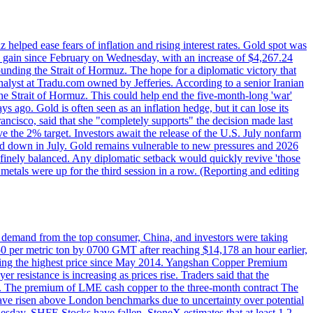
elped ease fears of inflation and rising interest rates. Gold spot was
ily gain since February on Wednesday, with an increase of $4,267.24
unding the Strait of Hormuz. The hope for a diplomatic victory that
analyst at Tradu.com owned by Jefferies. According to a senior Iranian
the Strait of Hormuz. This could help end the five-month-long 'war'
ago. Gold is often seen as an inflation hedge, but it can lose its
ancisco, said that she "completely supports" the decision made last
ve the 2% target. Investors await the release of the U.S. July nonfarm
wed down in July. Gold remains vulnerable to new pressures and 2026
een finely balanced. Any diplomatic setback would quickly revive 'those
etals were up for the third session in a row. (Reporting and editing
ed demand from the top consumer, China, and investors were taking
0 per metric ton by 0700 GMT after reaching $14,178 an hour earlier,
aching the highest price since May 2014. Yangshan Copper Premium
 resistance is increasing as prices rise. Traders said that the
ht. The premium of LME cash copper to the three-month contract The
ave risen above London benchmarks due to uncertainty over potential
sday. SHFE Stocks have fallen. StoneX estimates that at least 1.2