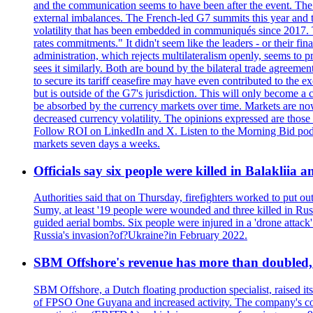
and the communication seems to have been after the event. The 
external imbalances. The French-led G7 summits this year and t
volatility that has been embedded in communiqués since 2017.
rates commitments." It didn't seem like the leaders - or their f
administration, which rejects multilateralism openly, seems to 
sees it similarly. Both are bound by the bilateral trade agreemen
to secure its tariff ceasefire may have even contributed to the e
but is outside of the G7's jurisdiction. This will only become
be absorbed by the currency markets over time. Markets are now w
decreased currency volatility. The opinions expressed are those
Follow ROI on LinkedIn and X. Listen to the Morning Bid podcas
markets seven days a weeks.
Officials say six people were killed in Balakliia 
Authorities said that on Thursday, firefighters worked to put ou
Sumy, at least '19 people were wounded and three killed in Rus
guided aerial bombs. Six people were injured in a 'drone attack
Russia's invasion?of?Ukraine?in February 2022.
SBM Offshore's revenue has more than doubled, r
SBM Offshore, a Dutch floating production specialist, raised it
of FPSO One Guyana and increased activity. The company's conse