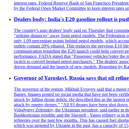
interest rates. Federal Reserve Bank of San Francisco Preside
by the Federal Open Market Committee to keep interest rates un
Dealers body: India's E20 gasoline rollout is push
The country's auto dealers' body said on Thursday that consumer
"striking distances" away from petrol models. The Federation of
only 1.09 percentage points behind petrol models, which accoun
outlets contain 20% ethanol. This replaces the previous E10 bl
communication regarding the E20 launch could help convert petrol
performance. FADA stated that "Passenger vehicles?enter the m
switch to convert hesitant petrol purchasers." The dealers' assoc
driven demand and the launch of new models. Reporting by Ka
Governor of Yaroslavl, Russia says that oil refine
The governor of the region, Mikhail Evrayev said that a major r
flames. Images posted on social media that have not been verifi
struck by falling drone debris. He described this as the larges
attack by enemy drones." "All 93 drones have been shot down by 
Volodymyr Zelenskiy, the Ukrainian president, said earlier in th
Bashkortostan republic and the Slavneft - Yanos refinery is in 
refineries over the past few months. This has caused fuel shorta
which was targeted by Ukraine in the past, has a capacity of 