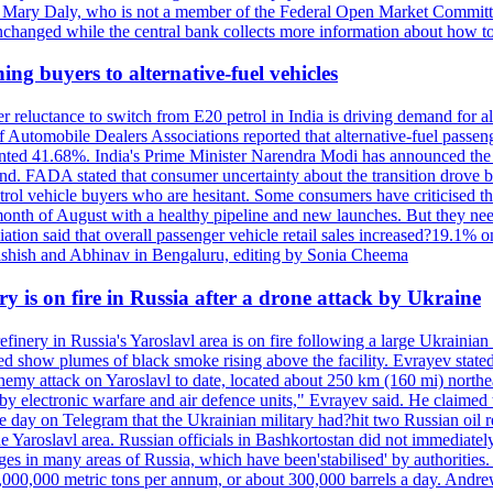
nt Mary Daly, who is not a member of the Federal Open Market Committe
changed while the central bank collects more information about how to 
ing buyers to alternative-fuel vehicles
 reluctance to switch from E20 petrol in India is driving demand for alt
 Automobile Dealers Associations reported that alternative-fuel passeng
ted 41.68%. India's Prime Minister Narendra Modi has announced the int
end. FADA stated that consumer uncertainty about the transition drove b
 vehicle buyers who are hesitant. Some consumers have criticised the tr
onth of August with a healthy pipeline and new launches. But they ne
iation said that overall passenger vehicle retail sales increased?19.1% o
shish and Abhinav in Bengaluru, editing by Sonia Cheema
ry is on fire in Russia after a drone attack by Ukraine
efinery in Russia's Yaroslavl area is on fire following a large Ukrainia
ed show plumes of black smoke rising above the facility. Evrayev stated
t enemy attack on Yaroslavl to date, located about 250 km (160 mi) north
electronic warfare and air defence units," Evrayev said. He claimed th
e day on Telegram that the Ukrainian military had?hit two Russian oil re
the Yaroslavl area. Russian officials in Bashkortostan did not immediate
ges in many areas of Russia, which have been'stabilised' by authorities
15,000,000 metric tons per annum, or about 300,000 barrels a day. An