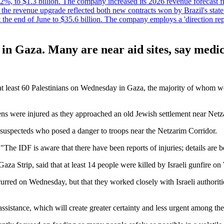
%, to $1.3 billion. The company increased its 2026 revenue forecast fr
at the revenue upgrade reflected both new contracts won by Brazil's stat
at the end of June to $35.6 billion. The company employs a 'direction 
e in Gaza. Many are near aid sites, say medi
lled at least 60 Palestinians on Wednesday in Gaza, the majority of whom
zens were injured as they approached an old Jewish settlement near Net
 of suspecteds who posed a danger to troops near the Netzarim Corridor.
The IDF is aware that there have been reports of injuries; details are b
 Gaza Strip, said that at least 14 people were killed by Israeli gunfir
curred on Wednesday, but that they worked closely with Israeli authorit
 assistance, which will create greater certainty and less urgent among th