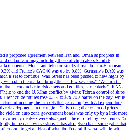
eted a proposed agreement between Iran and 'Oman as progress in
 and certain earnings, including those of chipmakers Sandisk,
 markets opened. Media and telecom stocks drove the pan-European
se 0.3% and France's CAC40 was up by 0.8%. Germany's DAX was
which is set to continue. Wall Street has been pushed to new highs by
y we had in the market during the last few sessions." "We are still
t that is conducive to risk assets and equities, particularly." IRAN-
p to end the U.S.Iran conflict by giving Tehran control of ships
. Brent crude futures rose 0.3% to $79.70 a barrel on the day, while
actors influencing the markets this year along with AI expenditure,
ive developments in the region. "It is a negative when oil prices
 the yield on euro zone government bonds was only up by a little more
The currency markets were also quiet. The euro fell by less than 0.1%
ightly in the past two sessions. It has also given back some gains that
 afternoon, to get an idea of what the Federal Reserve will do with