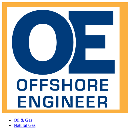
Oil & Gas
Natural Gas