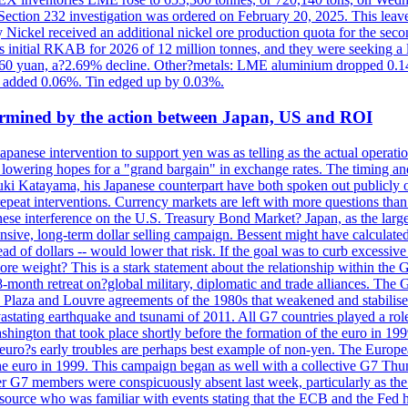
e Section 232 investigation was ordered on February 20, 2025. This leave
Nickel received an additional nickel ore production quota for the seco
ts initial RKAB for 2026 of 12 million tonnes, and they were seeking a
460 yuan, a?2.69% decline. Other?metals: LME aluminium dropped 0.14
 added 0.06%. Tin edged up by 0.03%.
dermined by the action between Japan, US and ROI
Japanese intervention to support yen was as telling as the actual operat
and lowering hopes for a "grand bargain" in exchange rates. The timing an
suki Katayama, his Japanese counterpart have both spoken out publicly o
 repeat interventions. Currency markets are left with more questions th
se interference on the U.S. Treasury Bond Market? Japan, as the larges
tensive, long-term dollar selling campaign. Bessent might have calculat
ead of dollars -- would lower that risk. If the goal was to curb excessiv
more weight? This is a stark statement about the relationship within the
month retreat on?global military, diplomatic and trade alliances. The 
laza and Louvre agreements of the 1980s that weakened and stabilised t
 devastating earthquake and tsunami of 2011. All G7 countries played a ro
hington that took place shortly before the formation of the euro in 199
s early troubles are perhaps best example of non-yen. The European C
 the euro in 1999. This campaign began as well with a collective G7 Th
r G7 members were conspicuously absent last week, particularly as the
ource who was familiar with events stating that the ECB and the Fed ha