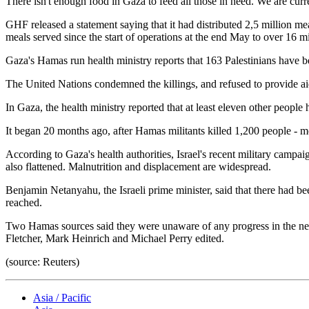
There isn't enough food in Gaza to feed all those in need. We are curr
GHF released a statement saying that it had distributed 2,5 million meal
meals served since the start of operations at the end May to over 16 mi
Gaza's Hamas run health ministry reports that 163 Palestinians have be
The United Nations condemned the killings, and refused to provide aid 
In Gaza, the health ministry reported that at least eleven other people
It began 20 months ago, after Hamas militants killed 1,200 people - mo
According to Gaza's health authorities, Israel's recent military campa
also flattened. Malnutrition and displacement are widespread.
Benjamin Netanyahu, the Israeli prime minister, said that there had bee
reached.
Two Hamas sources said they were unaware of any progress in the neg
Fletcher, Mark Heinrich and Michael Perry edited.
(source: Reuters)
Asia / Pacific