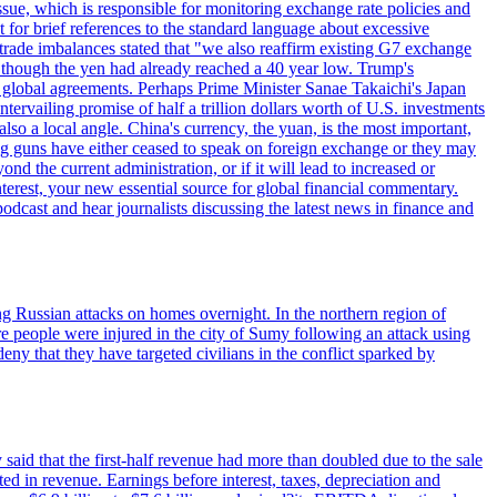
sue, which is responsible for monitoring exchange rate policies and
for brief references to the standard language about excessive
ade imbalances stated that "we also reaffirm existing G7 exchange
en though the yen had already reached a 40 year low. Trump's
an global agreements. Perhaps Prime Minister Sanae Takaichi's Japan
ntervailing promise of half a trillion dollars worth of U.S. investments
also a local angle. China's currency, the yuan, is the most important,
ig guns have either ceased to speak on foreign exchange or they may
 the current administration, or if it will lead to increased or
terest, your new essential source for global financial commentary.
cast and hear journalists discussing the latest news in finance and
wing Russian attacks on homes overnight. In the northern region of
e people were injured in the city of Sumy following an attack using
ny that they have targeted civilians in the conflict sparked by
said that the first-half revenue had more than doubled due to the sale
d in revenue. Earnings before interest, taxes, depreciation and