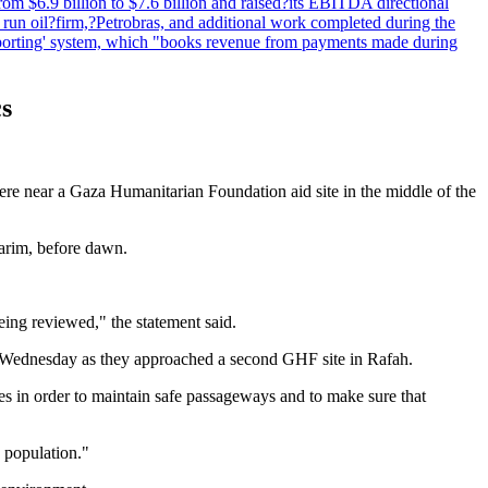
om $6.9 billion to $7.6 billion and raised?its EBITDA directional
e run oil?firm,?Petrobras, and additional work completed during the
reporting' system, which "books revenue from payments made during
cs
 were near a Gaza Humanitarian Foundation aid site in the middle of the
zarim, before dawn.
eing reviewed," the statement said.
e on Wednesday as they approached a second GHF site in Rafah.
ies in order to maintain safe passageways and to make sure that
e population."