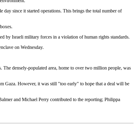
e environment.
le day since it started operations. This brings the total number of
 boxes.
 by Israeli military forces in a violation of human rights standards.
al enclave on Wednesday.
ans. The densely-populated area, home to over two million people, was
om Gaza. However, it was still "too early" to hope that a deal will be
lmer and Michael Perry contributed to the reporting; Philippa