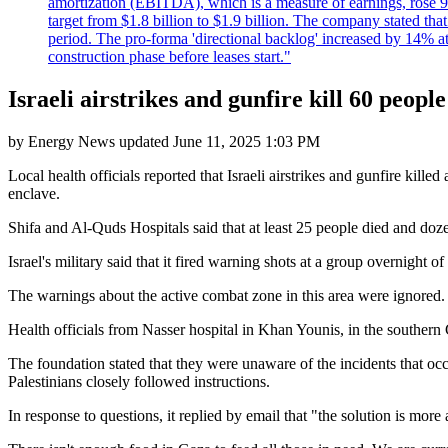
amortization (EBITDA), which is a measure of earnings, rose 92
target from $1.8 billion to $1.9 billion. The company stated th
period. The pro-forma 'directional backlog' increased by 14% 
construction phase before leases start."
Israeli airstrikes and gunfire kill 60 peopl
by
Energy News
updated
June 11, 2025 1:03 PM
Local health officials reported that Israeli airstrikes and gunfire ki
enclave.
Shifa and Al-Quds Hospitals said that at least 25 people died and do
Israel's military said that it fired warning shots at a group overnight
The warnings about the active combat zone in this area were ignored. "
Health officials from Nasser hospital in Khan Younis, in the southern
The foundation stated that they were unaware of the incidents that oc
Palestinians closely followed instructions.
In response to questions, it replied by email that "the solution is more