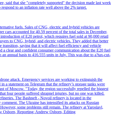
e, said that she "completely supported" the decision made last week
respond to an inflation rate well above the 2% target.
ernative fuels. Sales of CNG, electric and hybrid vehicles are
er cars accounted for 40.59 percent of the total sales in December,
roduction of E20 petrol, which requires fuel sold at 90,000 retail
uyers to CNG, hybrid, and electric vehicles. They added that better
ansition, saying that it will affect fuel efficiency and vehicle
ed a clear and confident consumer communication about the E20 fuel
n an annual basis to 416.555 units in July. This was due to a?tax-cut-
n drone attack. Emergency services are working to extinguish the
 in a statement on Telegram that the refinery’s storage tanks were
east of Moscow. "Today, the region successfully repelled the biggest
at four people suffered shrapnel injuries, but no one was killed.
fineries. The Bashneft - Novoil refinery is located in the
ly comment. The Ukraine has intensified its attacks on Russian
. However, some problems still remain. The refinery at Yaroslavl,
drew Osborn, Reporting; Andrew Osborn, Editing