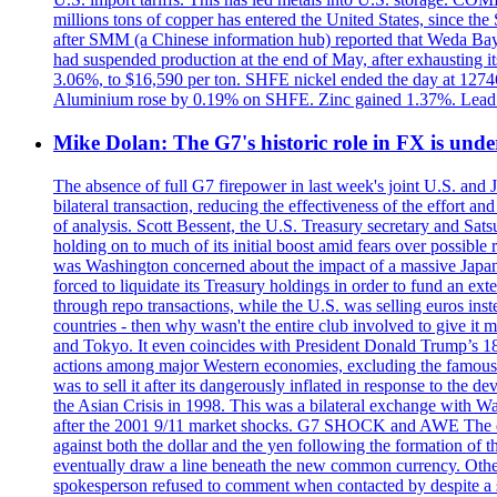
millions tons of copper has entered the United States, since th
after SMM (a Chinese information hub) reported that Weda Bay 
had suspended production at the end of May, after exhausting i
3.06%, to $16,590 per ton. SHFE nickel ended the day at 127
Aluminium rose by 0.19% on SHFE. Zinc gained 1.37%. Lead
Mike Dolan: The G7's historic role in FX is un
The absence of full G7 firepower in last week's joint U.S. and 
bilateral transaction, reducing the effectiveness of the effort 
of analysis. Scott Bessent, the U.S. Treasury secretary and Sat
holding on to much of its initial boost amid fears over possible
was Washington concerned about the impact of a massive Japane
forced to liquidate its Treasury holdings in order to fund an ex
through repo transactions, while the U.S. was selling euros inst
countries - then why wasn't the entire club involved to give it 
and Tokyo. It even coincides with President Donald Trump’s 18-
actions among major Western economies, excluding the famous P
was to sell it after its dangerously inflated in response to the
the Asian Crisis in 1998. This was a bilateral exchange with Was
after the 2001 9/11 market shocks. G7 SHOCK and AWE The euro?
against both the dollar and the yen following the formation of
eventually draw a line beneath the new common currency. Othe
spokesperson refused to comment when contacted by despite a s