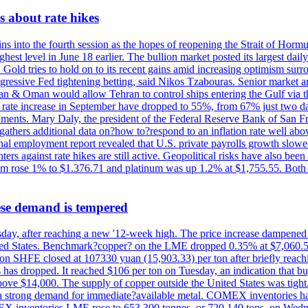
 about rate hikes
nto the fourth session as the hopes of reopening the Strait of Hormuz h
hest level in June 18 earlier. The bullion market posted its largest da
old tries to hold on to its recent gains amid increasing optimism surro
aggressive Fed tightening betting, said Nikos Tzabouras. Senior market 
Iran & Oman would allow Tehran to control ships entering the Gulf via 
rate increase in September have dropped to 55%, from 67% just two days 
onments. Mary Daly, the president of the Federal Reserve Bank of San Fr
t gathers additional data on?how to?respond to an inflation rate well abo
onal employment report revealed that U.S. private payrolls growth slo
nters against rate hikes are still active. Geopolitical risks have also b
ium rose 1% to $1.376.71 and platinum was up 1.2% at $1,755.55. Both m
ese demand is tempered
Thursday, after reaching a new '12-week high. The price increase dampen
United States. Benchmark?copper? on the LME dropped 0.35% at $7,060.5
ct on SHFE closed at 107330 yuan (15,903.33) per ton after briefly re
has dropped. It reached $106 per ton on Tuesday, an indication that buyer
above $14,000. The supply of copper outside the United States was tig
g a strong demand for immediate?available metal. COMEX inventories h
OMEX inventories LME rose to 653,300 tonnes, or 720,140 tons, on Wedne