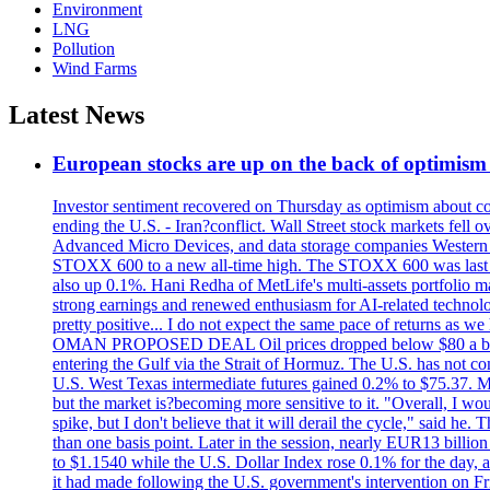
Environment
LNG
Pollution
Wind Farms
Latest News
European stocks are up on the back of optimism 
Investor sentiment recovered on Thursday as optimism about co
ending the U.S. - Iran?conflict. Wall Street stock markets fell
Advanced Micro Devices, and data storage companies Western D
STOXX 600 to a new all-time high. The STOXX 600 was last
also up 0.1%. Hani Redha of MetLife's multi-assets portfolio man
strong earnings and renewed enthusiasm for AI-related technology
pretty positive... I do not expect the same pace of returns as w
OMAN PROPOSED DEAL Oil prices dropped below $80 a barrel af
entering the Gulf via the Strait of Hormuz. The U.S. has not co
U.S. West Texas intermediate futures gained 0.2% to $75.37. Met
but the market is?becoming more sensitive to it. "Overall, I wo
spike, but I don't believe that it will derail the cycle," sai
than one basis point. Later in the session, nearly EUR13 billio
to $1.1540 while the U.S. Dollar Index rose 0.1% for the day, at 
it had made following the U.S. government's intervention on Frid