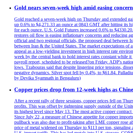
Gold nears seven-week high amid easing concerns
Gold reached a seven-week high on Thursday and extended gains i
up 0.6% to $4,271.33 an ounce at 0843 GMT after hitting its hig
for each ounce. U.S. Gold Futures increased 0.6% to $4330.20. G
restores oil flow is easing inflationary concerns and reducing 
official and two regional officials, the proposed deal between 
between Iran & the United States. The market expectations of a 
appeal as a low-yielding investment in high interest rate envir
week by the central bank to hold interest rates constant while i
payroll report, scheduled to be released?on Friday. ADP's nati
lows. Tzabouras said that despite lingering price tensions, disse
negative dynamics. Silver spot fell by 0.4%, to $61.84. Pallad
by Devika Syamnath in Bengaluru)
Copper prices drop from 12-week highs as Chin
After a recent rally of three sessions, copper prices fell on 
profits. This was offset by tightening supply outside of the 
its highest level since May 13. The most active copper contra
Since July 22, a measure of Chinese appetite for copper imports 
pullback was also due to profit-taking after LME copper rose 
price of metal widened on Thursday to $113 per ton, signalin
U.S. import tariffs. This has led metals into U.S. storage. C