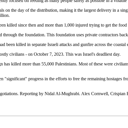
ently focused on feeding as many people safely as possible in a volatil
s on the day of the distribution, making it the largest delivery in a sing
llion.
en killed since then and more than 1,000 injured trying to get the food
through the foundation. This foundation uses private contractors backed
 had been killed in separate Israeli attacks and gunfire across the coast
stly civilians - on October 7, 2023. This was Israel's deadliest day.
ign has killed more than 55,000 Palestinians. Most of these were civili
n "significant" progress in the efforts to free the remaining hostages fr
otiations. Reporting by Nidal Al-Mughrabi. Alex Cornwell, Crispian Ba