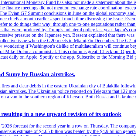
International Monetary Fund has also not made a statement about the is
he finance meetings did not mention exchange rate coordination, except 
 The Evian G7 Summit conclusions in June on the global economy and tr
inance chiefs a month earlier - spent much time discussing the issue. Ev
prefer to do things their way: through one-to-one negotiations rather th
ts that were produced by Trump's unilateral policy last year. Japan's cou
xcessive pressure on the Japanese yen. Bessent explained that there was 
 a collective issue when the G20 meets in Miami,?in December. The G7 b
ondering if Washington's dislike of multilateralism will continue beyond
 of Mike Dolan a columnist at. This column is great! Check out Open In
t daily on Apple, Spotify or the app. Subscribe to the Morning Bid pod
and Sumy by Russian airstrikes.
t fires and clear debris in the eastern Ukrainian city of Balakliia follo
sian airstrikes. The Ukrainian police reported on Telegram that 12? mor
' on a van in the southern region of Kherson. Both Russia and Ukraine de
esulting in a new upward revision of its outlook
s '2026 forecast for the second year in a row on Thursday. The company 
nsus estimate of $4.65 billion was beaten by the $4.9 billion generate