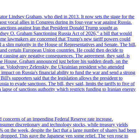
ator Lindsey Graham, who died in 2013. It now sets the stage for the
t vocal allies in Congress during its four-year war against Russia.
anctions against Iran that President Donald Trump sought as
"Lindsey O. Graham Sanctioning Russia Act of 2026," a bill that would
 Some lawmakers are concerned that Trump's new tariff powers could
 a slim majority in the House of Representatives and Senate. The bill,
, and certain European Union countries. He could then decide to
hout causing any negative consequences. The agreement, they said, is
 the House. Graham announced just before his sudden death, on the
year. Volodymyr Zelenskiy, the Ukrainian president who attended
mpact on Russia's financial ability to fund the war and send a strong
ll's supporters said that the legislation allows the president to
a to evade sanctions. The bill, they said, limits the tariffs to five of
 lapse of sanctions authority which restricts funding to Iranian energy
ed concerns of an impending Federal Reserve rate increase.
sumer discretionary and technology stocks, while treasury yields
% on the week, despite the fact that a large number of shares had been
 dropped. This gave the Japanese yen some relief. The yen rose to