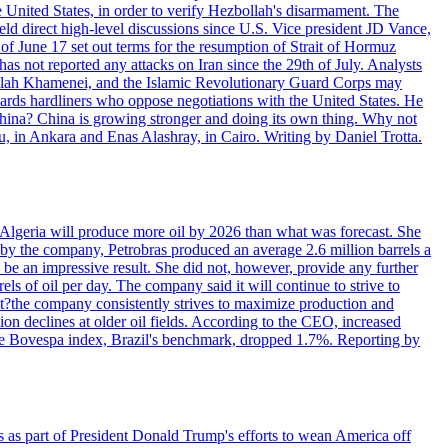
e United States, in order to verify Hezbollah's disarmament. The
irect high-level discussions since U.S. Vice president JD Vance,
of June 17 set out terms for the resumption of Strait of Hormuz
as not reported any attacks on Iran since the 29th of July. Analysts
tollah Khamenei, and the Islamic Revolutionary Guard Corps may
wards hardliners who oppose negotiations with the United States. He
 China? China is growing stronger and doing its own thing. Why not
 in Ankara and Enas Alashray, in Cairo. Writing by Daniel Trotta.
in Algeria will produce more oil by 2026 than what was forecast. She
n by the company, Petrobras produced an average 2.6 million barrels a
ld be an impressive result. She did not, however, provide any further
rels of oil per day. The company said it will continue to strive to
at?the company consistently strives to maximize production and
 declines at older oil fields. According to the CEO, increased
. The Bovespa index, Brazil's benchmark, dropped 1.7%. Reporting by
s as part of President Donald Trump's efforts to wean America off