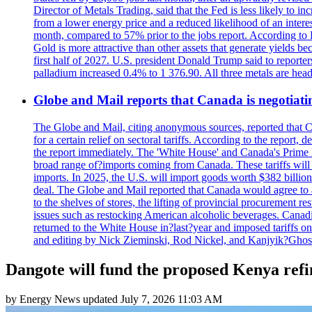
Director of Metals Trading, said that the Fed is less likely to in
from a lower energy price and a reduced likelihood of an intere
month, compared to 57% prior to the jobs report. According to 
Gold is more attractive than other assets that generate yields b
first half of 2027. U.S. president Donald Trump said to reporte
palladium increased 0.4% to 1 376.90. All three metals are hea
Globe and Mail reports that Canada is negotiating
The Globe and Mail, citing anonymous sources, reported that C
for a certain relief on sectoral tariffs. According to the report
the report immediately. The 'White House' and Canada's Prime 
broad range of?imports coming from Canada. These tariffs will ta
imports. In 2025, the U.S. will import goods worth $382 billio
deal. The Globe and Mail reported that Canada would agree to a
to the shelves of stores, the lifting of provincial procurement 
issues such as restocking American alcoholic beverages. Cana
returned to the White House in?last?year and imposed tariffs on
and editing by Nick Zieminski, Rod Nickel, and Kanjyik?Ghos
Dangote will fund the proposed Kenya refi
by
Energy News
updated
July 7, 2026 11:03 AM