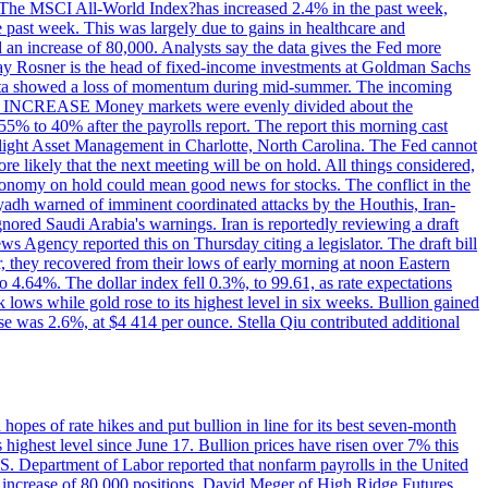
ons. The MSCI All-World Index?has increased 2.4% in the past week,
past week. This was largely due to gains in healthcare and
 an increase of 80,000. Analysts say the data gives the Fed more
dsay Rosner is the head of fixed-income investments at Goldman Sachs
bs data showed a loss of momentum during mid-summer. The incoming
TE INCREASE Money markets were evenly divided about the
55% to 40% after the payrolls report. The report this morning cast
rthlight Asset Management in Charlotte, North Carolina. The Fed cannot
e likely that the next meeting will be on hold. All things considered,
 economy on hold could mean good news for stocks. The conflict in the
iyadh warned of imminent coordinated attacks by the Houthis, Iran-
ignored Saudi Arabia's warnings. Iran is reportedly reviewing a draft
ews Agency reported this on Thursday citing a legislator. The draft bill
r, they recovered from their lows of early morning at noon Eastern
o 4.64%. The dollar index fell 0.3%, to 99.61, as rate expectations
 lows while gold rose to its highest level in six weeks. Bullion gained
se was 2.6%, at $4 414 per ounce. Stella Qiu contributed additional
hopes of rate hikes and put bullion in line for its best seven-month
ighest level since June 17. Bullion prices have risen over 7% this
.S. Department of Labor reported that nonfarm payrolls in the United
n increase of 80,000 positions. David Meger of High Ridge Futures,