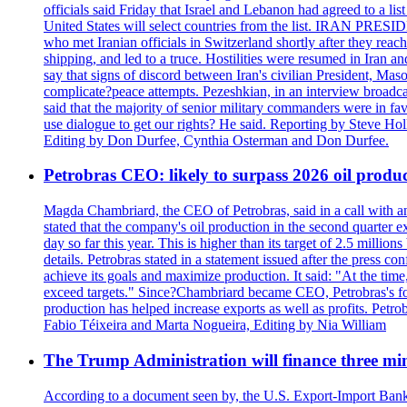
officials said Friday that Israel and Lebanon had agreed to a li
United States will select countries from the list. IRAN PR
who met Iranian officials in Switzerland shortly after they rea
shipping, and led to a truce. Hostilities were resumed in Iran 
say that signs of discord between Iran's civilian President, 
complicate?peace attempts. Pezeshkian, in an interview broadca
said that the majority of senior military commanders were in fa
use dialogue to get our rights? He said. Reporting by Steve H
Editing by Don Durfee, Cynthia Osterman and Don Durfee.
Petrobras CEO: likely to surpass 2026 oil produc
Magda Chambriard, the CEO of Petrobras, said in a call with ana
stated that the company's oil production in the second quarter 
day so far this year. This is higher than its target of 2.5 milli
details. Petrobras stated in a statement issued after the press co
achieve its goals and maximize production. It said: "At the ti
exceed targets." Since?Chambriard became CEO, Petrobras's foc
production has helped increase exports as well as profits. Petr
Fabio Téixeira and Marta Nogueira, Editing by Nia William
The Trump Administration will finance three min
According to a document seen by, the U.S. Export-Import Bank w