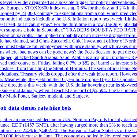
is level is widely regarded as a possible trigger for policy interventi
riday. Europe's STOXX600 index was up 0.6% for the day, and 2% in the 
opped by 23,000, contrary to expectations from a poll which predicted
conomic indicators including the U.S. Inflation report next week. Lin
t itself, but it can rhyme." For the third time in a row, the July jo
job?growth supports a hold in September." TRADERS DOUBT A FED RA
report on payrolls. The implied probability of an increase dropped from 
ple had claimed, said Chris Zaccarelli. Chief investment officer of No
ed must balance full employment with price stability, which makes it mor
ations where 'bad news can be good news': the Fed's decision to put the
ligned, attacked Saudi Arabia. Saudi Arabia is a major oil producer. R
rsed their course on Friday, falling 0.7% to $82 per barrel as investors 
hostiles" from transiting the Strait of Hormuz. The semi-official Fars N
 violations. Treasury yields dropped after the weak jobs report. Howeve
0%. Meanwhile, the yield on the 10-year note dropped by 2 basis points t
te directions this week, with the U.S. dollar hovering near its six-week
 since mid January, when it reached a record of $5,594. The last increa
by Mark Potter, Sanjeev miglani, and Sanjeev.
ob data denies rate hike bets
, after an unexpected decline in U.S. Nonfarm Payrolls for July dashed 
unce. EDT (1457 GMT), after having surged more than 3% to reach its h
futures rose 2.4% to $4402.20. The Bureau of Labor Statistics of the U
ed 20,000 job increase in June. The economists polled by?by predicted a