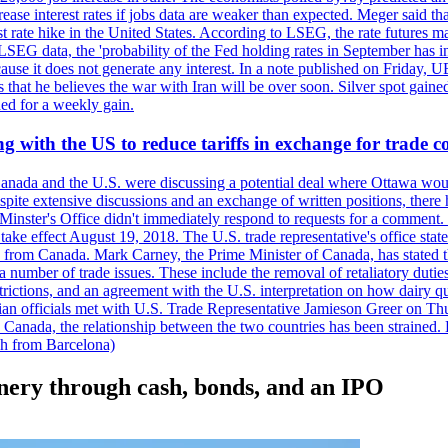
crease interest rates if jobs data are weaker than expected. Meger said tha
st rate hike in the United States. According to LSEG, the rate futures m
LSEG data, the 'probability of the Fed holding rates in September has 
ecause it does not generate any interest. In a note published on Friday, 
rs that he believes the war with Iran will be over soon. Silver spot ga
ded for a weekly gain.
 with the US to reduce tariffs in exchange for trade c
anada and the U.S. were discussing a potential deal where Ottawa woul
, despite extensive discussions and an exchange of written positions, th
Minster's Office didn't immediately respond to requests for a comment
ke effect August 19, 2018. The U.S. trade representative's office state
n from Canada. Mark Carney, the Prime Minister of Canada, has stated th
 number of trade issues. These include the removal of retaliatory duti
restrictions, and an agreement with the U.S. interpretation on how dairy
dian officials met with U.S. Trade Representative Jamieson Greer on 
 Canada, the relationship between the two countries has been strained. 
h from Barcelona)
nery through cash, bonds, and an IPO