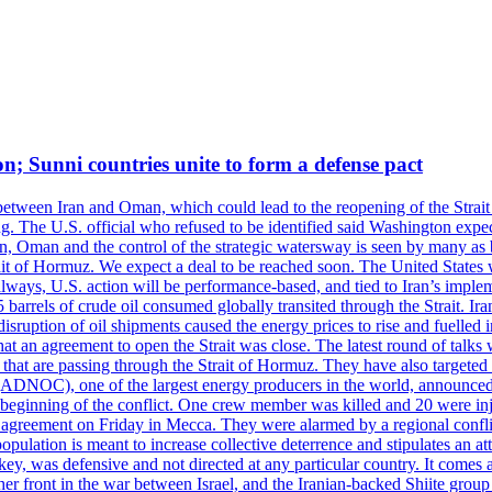
on; Sunni countries unite to form a defense pact
 between Iran and Oman, which could lead to the reopening of the Strait
g. The U.S. official who refused to be identified said Washington expec
an, Oman and the control of the strategic watersway is seen by many as b
t of Hormuz. We expect a deal to be reached soon. The United States will
lways, U.S. action will be performance-based, and tied to Iran’s implemen
arrels of crude oil consumed globally transited through the Strait. Iran h
disruption of oil shipments caused the energy prices to rise and fuelled i
hat an agreement to open the Strait was close. The latest round of talks
s that are passing through the Strait of Hormuz. They have also targete
DNOC), one of the largest energy producers in the world, announced o
the beginning of the conflict. One crew member was killed and 20 were i
agreement on Friday in Mecca. They were alarmed by a regional conflict
pulation is meant to increase collective deterrence and stipulates an a
key, was defensive and not directed at any particular country. It comes 
other front in the war between Israel, and the Iranian-backed Shiite gro