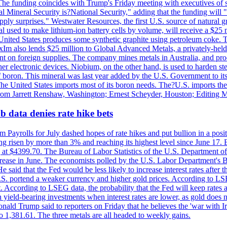
he funding coincides with Trump's Friday meeting with executives of so
al Mineral Security is?National Security," adding that the funding will "
y surprises." Westwater Resources, the first U.S. source of natural gra
 used to make lithium-ion battery cells by volume, will receive a $25 
United States produces some synthetic graphite using petroleum coke. Th
 ExIm also lends $25 million to Global Advanced Metals, a privately-he
dent on foreign supplies. The company mines metals in Australia, and pr
r electronic devices. Niobium, on the other hand, is used to harden stee
f boron. This mineral was last year added by the U.S. Government to its l
The United States imports most of its boron needs. The?U.S. imports the 
 from Jarrett Renshaw, Washington; Ernest Scheyder, Houston; Editing 
 data denies rate hike bets
m Payrolls for July dashed hopes of rate hikes and put bullion in a pos
risen by more than 3% and reaching its highest level since June 17. B
g at $4399.70. The Bureau of Labor Statistics of the U.S. Department of
rease in June. The economists polled by the U.S. Labor Department's Bu
 said that the Fed would be less likely to increase interest rates after 
e U.S. portend a weaker currency and higher gold prices. According to L
. According to LSEG data, the probability that the Fed will keep rates 
an yield-bearing investments when interest rates are lower, as gold does 
onald Trump said to reporters on Friday that he believes the 'war with 
 1,381.61. The three metals are all headed to weekly gains.