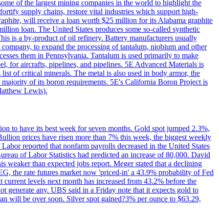
me of the largest mining companies in the world to highlight the
fortify supply chains, restore vital industries which support high-
phite, will receive a loan worth $25 million for its Alabama graphite
million loan. The United States produces some so-called synthetic
is is a by-product of oil refinery. Battery manufacturers usually
ld company, to expand the processing of tantalum, niobium and other
ocesses them in Pennsylvania. Tantalum is used primarily to make
l, for aircrafts, pipelines, and pipelines. 5E Advanced Materials is
ist of critical minerals. The metal is also used in body armor, the
majority of its boron requirements. 5E's California Boron Project is
Matthew Lewis).
ition to have its best week for seven months. Gold spot jumped 2.3%,
ullion prices have risen more than 7% this week, the biggest weekly
 Labor reported that nonfarm payrolls decreased in the United States
reau of Labor Statistics had predicted an increase of 80,000. David
this weaker than expected jobs report. Meger stated that a declining
SEG, the rate futures market now 'priced-in' a 43.9% probability of Fed
at current levels next month has increased from 43.2% before the
not generate any. UBS said in a Friday note that it expects gold to
Iran will be over soon. Silver spot gained?3% per ounce to $63.29,