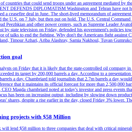
st of countries that could send troops under an agreement mediated by th
ESIDENT DEFENDS DIPLOMATISM Washington and Tehran have not held d
ched a ceasefire deal in June. The short-lived memorandum of agreement 
and the U.S. on 7 July, but then put on hold. The U.S. Central Command h
Masoud Peezhkian and other power centers, such as Supreme Leader Aya
st by state television on Friday, defended his government's policies to
vor of talks to end the fighting. Why don't the Americans fight against
olland, Timour Azhari, Ariba Alashray, Samia Nakhoul, Tuvan Gumrukcu,
tion goal
lysts on Friday that it is likely that the state-controlled oil company 
exceeded its target by 200,000 barrels a day. According to a presentatio
ons barrels a day. Chambriard told journalists that 2.7m barrels a day wou
nference that it maintains its official forecast for more than 2,500,000 bar
me, CEO Magda chambriard noted at today's investor and press events th
us has been on increasing output, including by slowing down production
obras' shares, despite a rise earlier in the day, closed Friday 3% lower
ing projects with $58 Million
ill lend $58 million to three companies that deal with critical mineral