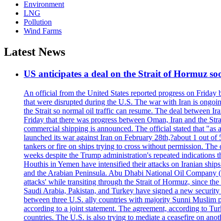
Environment
LNG
Pollution
Wind Farms
Latest News
US anticipates a deal on the Strait of Hormuz so
An official from the United States reported progress on Friday
that were disrupted during the U.S. The war with Iran is ongoin
the Strait so normal oil traffic can resume. The deal between Ir
Friday that there was progress between Oman, Iran and the Strai
commercial shipping is announced. The official stated that "as a
launched its war against Iran on February 28th,?about 1 out of 5 b
tankers or fire on ships trying to cross without permission. The 
weeks despite the Trump administration's repeated indications t
Houthis in Yemen have intensified their attacks on Iranian ship
and the Arabian Peninsula. Abu Dhabi National Oil Company (A
attacks' while transiting through the Strait of Hormuz, since 
Saudi Arabia, Pakistan, and Turkey have signed a new security 
between three U.S. ally countries with majority Sunni Muslim po
according to a joint statement. The agreement, according to Tur
countries. The U.S. is also trying to mediate a ceasefire on an