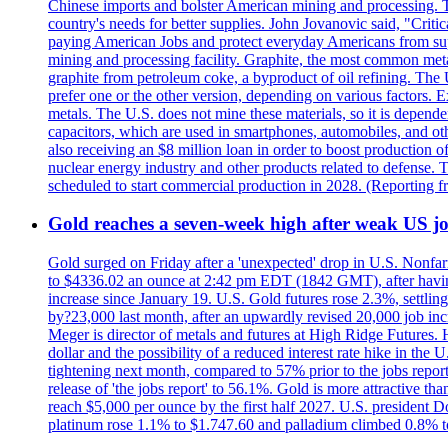
Chinese imports and bolster American mining and processing. T
country's needs for better supplies. John Jovanovic said, "Critic
paying American Jobs and protect everyday Americans from suppl
mining and processing facility. Graphite, the most common metal
graphite from petroleum coke, a byproduct of oil refining. The 
prefer one or the other version, depending on various factors.
metals. The U.S. does not mine these materials, so it is depen
capacitors, which are used in smartphones, automobiles, and othe
also receiving an $8 million loan in order to boost production o
nuclear energy industry and other products related to defense. 
scheduled to start commercial production in 2028. (Reporting
Gold reaches a seven-week high after weak US job
Gold surged on Friday after a 'unexpected' drop in U.S. Nonfar
to $4336.02 an ounce at 2:42 pm EDT (1842 GMT), after having 
increase since January 19. U.S. Gold futures rose 2.3%, settlin
by?23,000 last month, after an upwardly revised 20,000 job inc
Meger is director of metals and futures at High Ridge Futures. He
dollar and the possibility of a reduced interest rate hike in th
tightening next month, compared to 57% prior to the jobs report
release of 'the jobs report' to 56.1%. Gold is more attractive th
reach $5,000 per ounce by the first half 2027. U.S. president D
platinum rose 1.1% to $1.747.60 and palladium climbed 0.8% to