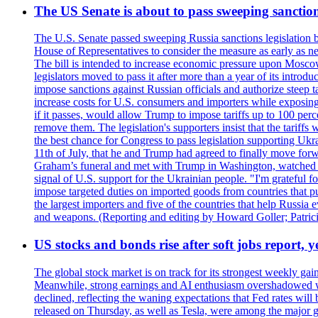
The US Senate is about to pass sweeping sanction
The U.S. Senate passed sweeping Russia sanctions legislation b
House of Representatives to consider the measure as early as n
The bill is intended to increase economic pressure upon Moscow
legislators moved to pass it after more than a year of its intro
impose sanctions against Russian officials and authorize steep
increase costs for U.S. consumers and importers while exposing 
if it passes, would allow Trump to impose tariffs up to 100 per
remove them. The legislation's supporters insist that the tariff
the best chance for Congress to pass legislation supporting Uk
11th of July, that he and Trump had agreed to finally move for
Graham’s funeral and met with Trump in Washington, watched an e
signal of U.S. support for the Ukrainian people. "I'm grateful fo
impose targeted duties on imported goods from countries that purc
the largest importers and five of the countries that help Russia
and weapons. (Reporting and editing by Howard Goller; Patric
US stocks and bonds rise after soft jobs report, y
The global stock market is on track for its strongest weekly g
Meanwhile, strong earnings and AI enthusiasm overshadowed wor
declined, reflecting the waning expectations that Fed rates wil
released on Thursday, as well as Tesla, were among the major g