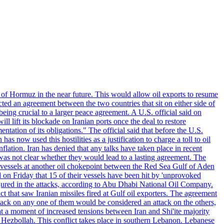
 of Hormuz in the near future. This would allow oil exports to resume
ted an agreement between the two countries that sit on either side of
eing crucial to a larger peace agreement. A U.S. official said on
 lift its blockade on Iranian ports once the deal to restore
tation of its obligations." The official said that before the U.S.
as now used this hostilities as a justification to charge a toll to oil
nflation. Iran has denied that any talks have taken place in recent
 was not clear whether they would lead to a lasting agreement. The
d vessels at another oil chokepoint between the Red Sea Gulf of Aden
n Friday that 15 of their vessels have been hit by 'unprovoked
njured in the attacks, according to Abu Dhabi National Oil Company.
 that saw Iranian missiles fired at Gulf oil exporters. The agreement
ttack on any one of them would be considered an attack on the others,
at a moment of increased tensions between Iran and Shi'ite majority
up Hezbollah. This conflict takes place in southern Lebanon. Lebanese