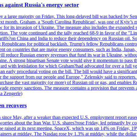
s against Russia's energy sector
y a large majority on Friday. This long-delayed bill was backed by Sen
ext month. Graham, a 'South Carolina Republican', was one of Kyiv’s mos
 for its invasion of Ukraine. The measure also includes the expanded s
duction. The vote continued and the tally reached 68-9 in favor of the 
 tariffs?on China and India to reduce their dependency on Russian oil.
Republicans for political backlash. Trump's fellow Republicans control
cent on countries that are major energy consumers, such as India, Japan
s will reduce Russian energy revenues that fund its war in Ukraine, wit
raine. A strong bipartisan Senate vote would give it momentum to pass
ward with legislation for which Graham?had advocated for over a full 
arly procedural voting on the bill. The bill would have a significant i
r the support from our people and Europe," Zelenskiy said to reporters. Bi
hase the vast majority (or more) of Russian oil or gas, and enables Russi
 evade energy sanctions. The measure contains a provision that prevents a
ia Zengerle)
en recovers
ain since May, after a weaker than expected U.S. employment report eas
ries about the Iran War. U.S. shares?rose Friday, led primarily by con
l be raised at its next meeting. SpaceX, which was up 14% on Friday, 19
ainers at midday. The Nasdaq rose by 1.3% at midday, while the dollar