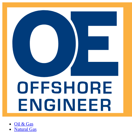
Oil & Gas
Natural Gas