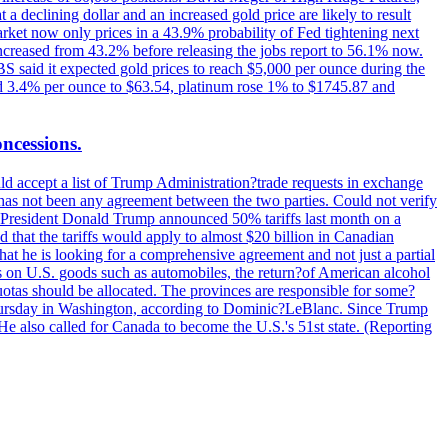
t a declining dollar and an increased gold price are likely to result
arket now only prices in a 43.9% probability of Fed tightening next
increased from 43.2% before releasing the jobs report to 56.1% now.
UBS said it expected gold prices to reach $5,000 per ounce during the
ined 3.4% per ounce to $63.54, platinum rose 1% to $1745.87 and
oncessions.
d accept a list of Trump Administration?trade requests in exchange
ere has not been any agreement between the two parties. Could not verify
. President Donald Trump announced 50% tariffs last month on a
d that the tariffs would apply to almost $20 billion in Canadian
at he is looking for a comprehensive agreement and not just a partial
es on U.S. goods such as automobiles, the return?of American alcohol
 quotas should be allocated. The provinces are responsible for some?
Thursday in Washington, according to Dominic?LeBlanc. Since Trump
He also called for Canada to become the U.S.'s 51st state. (Reporting