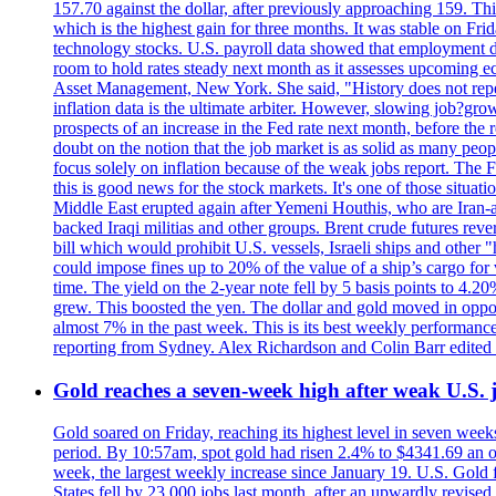
157.70 against the dollar, after previously approaching 159. Th
which is the highest gain for three months. It was stable on F
technology stocks. U.S. payroll data showed that employment dr
room to hold rates steady next month as it assesses upcoming e
Asset Management, New York. She said, "History does not repea
inflation data is the ultimate arbiter. However, slowing 
prospects of an increase in the Fed rate next month, before the 
doubt on the notion that the job market is as solid as many peo
focus solely on inflation because of the weak jobs report. The F
this is good news for the stock markets. It's one of those situ
Middle East erupted again after Yemeni Houthis, who are Iran-a
backed Iraqi militias and other groups. Brent crude futures reve
bill which would prohibit U.S. vessels, Israeli ships and other "
could impose fines up to 20% of the value of a ship’s cargo for
time. The yield on the 2-year note fell by 5 basis points to 4.2
grew. This boosted the yen. The dollar and gold moved in opposi
almost 7% in the past week. This is its best weekly performance
reporting from Sydney. Alex Richardson and Colin Barr edited 
Gold reaches a seven-week high after weak U.S. j
Gold soared on Friday, reaching its highest level in seven weeks
period. By 10:57am, spot gold had risen 2.4% to $4341.69 an o
week, the largest weekly increase since January 19. U.S. Gold 
States fell by 23,000 jobs last month, after an upwardly revis