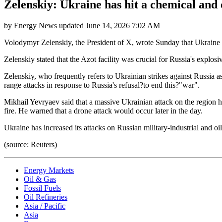
Zelenskiy: Ukraine has hit a chemical and o
by
Energy News
updated
June 14, 2026 7:02 AM
Volodymyr Zelenskiy, the President of X, wrote Sunday that Ukraine ha
Zelenskiy stated that the Azot facility was crucial for Russia's explo
Zelenskiy, who frequently refers to Ukrainian strikes against Russia a
range attacks in response to Russia's refusal?to end this?"war".
Mikhail Yevryaev said that a massive Ukrainian attack on the region h
fire. He warned that a drone attack would occur later in the day.
Ukraine has increased its attacks on Russian military-industrial and oi
(source: Reuters)
Energy Markets
Oil & Gas
Fossil Fuels
Oil Refineries
Asia / Pacific
Asia