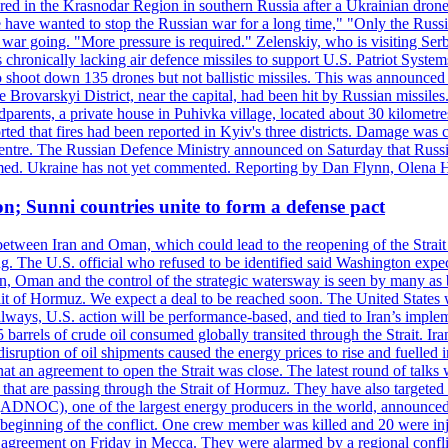
injured in the Krasnodar Region in southern Russia after a Ukrainian
have wanted to stop the Russian war for a long time," "Only the Russia
he war going. "More pressure is required." Zelenskiy, who is visiting Serb
is chronically lacking air defence missiles to support U.S. Patriot Syste
to shoot down 135 drones but not ballistic missiles. This was announce
he Brovarskyi District, near the capital, had been hit by Russian missil
parents, a private house in Puhivka village, located about 30 kilometre
orted that fires had been reported in Kyiv's three districts. Damage wa
 centre. The Russian Defence Ministry announced on Saturday that Russia
rmed. Ukraine has not yet commented. Reporting by Dan Flynn, Olena 
on; Sunni countries unite to form a defense pact
 between Iran and Oman, which could lead to the reopening of the Strait
g. The U.S. official who refused to be identified said Washington expec
an, Oman and the control of the strategic watersway is seen by many as b
t of Hormuz. We expect a deal to be reached soon. The United States will
lways, U.S. action will be performance-based, and tied to Iran’s implemen
arrels of crude oil consumed globally transited through the Strait. Iran h
disruption of oil shipments caused the energy prices to rise and fuelled i
hat an agreement to open the Strait was close. The latest round of talks
s that are passing through the Strait of Hormuz. They have also targete
DNOC), one of the largest energy producers in the world, announced o
the beginning of the conflict. One crew member was killed and 20 were i
agreement on Friday in Mecca. They were alarmed by a regional conflict