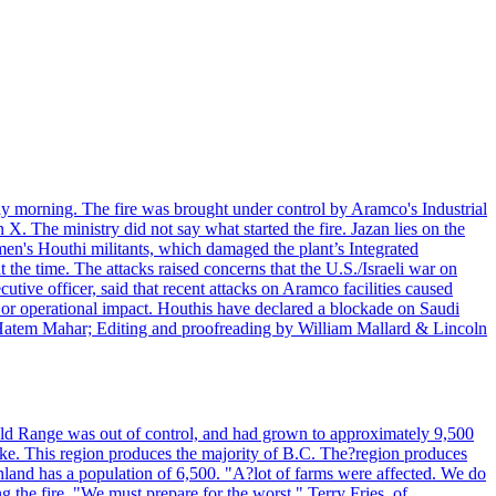
day morning. The fire was brought under control by Aramco's Industrial
X. The ministry did not say what started the fire. Jazan lies on the
men's Houthi militants, which damaged the plant’s Integrated
the time. The attacks raised concerns that the U.S./Israeli war on
tive officer, said that recent attacks on Aramco facilities caused
al or operational impact. Houthis have declared a blockade on Saudi
y Hatem Mahar; Editing and proofreading by William Mallard & Lincoln
 Bald Range was out of control, and had grown to approximately 9,500
ake. This region produces the majority of B.C. The?region produces
land has a population of 6,500. "A?lot of farms were affected. We do
the fire. "We must prepare for the worst." Terry Fries, of