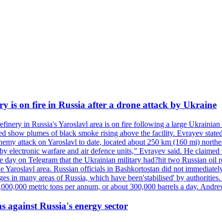
ry is on fire in Russia after a drone attack by Ukraine
efinery in Russia's Yaroslavl area is on fire following a large Ukrainia
ed show plumes of black smoke rising above the facility. Evrayev stated
t enemy attack on Yaroslavl to date, located about 250 km (160 mi) north
electronic warfare and air defence units," Evrayev said. He claimed th
e day on Telegram that the Ukrainian military had?hit two Russian oil re
the Yaroslavl area. Russian officials in Bashkortostan did not immediate
ges in many areas of Russia, which have been'stabilised' by authorities
15,000,000 metric tons per annum, or about 300,000 barrels a day. An
s against Russia's energy sector