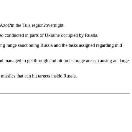
?Azot?in the Tula region?overnight.
also conducted in parts of Ukraine occupied by Russia.
long-range sanctioning Russia and the tasks assigned regarding mid-
 managed to get through and hit fuel storage areas, causing an 'large
issiles that can hit targets inside Russia.