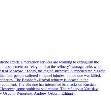
n drone attack. Emergency services are working to extinguish the
 in a statement on Telegram that the refinery’s storage tanks were
east of Moscow. "Today, the region successfully repelled the biggest
at four people suffered shrapnel injuries, but no one was killed.
fineries. The Bashneft - Novoil refinery is located in the
ly comment. The Ukraine has intensified its attacks on Russian
. However, some problems still remain. The refinery at Yaroslavl,
drew Osborn, Reporting; Andrew Osborn, Editing