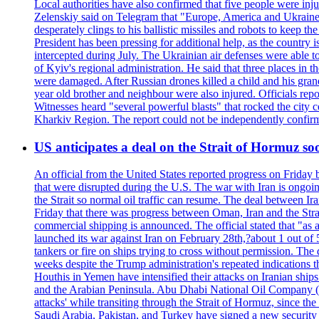
Local authorities have also confirmed that five people were 
Zelenskiy said on Telegram that "Europe, America and Ukraine 
desperately clings to his ballistic missiles and robots to keep t
President has been pressing for additional help, as the country 
intercepted during July. The Ukrainian air defenses were able 
of Kyiv's regional administration. He said that three places in t
were damaged. After Russian drones killed a child and his grand
year old brother and neighbour were also injured. Officials rep
Witnesses heard "several powerful blasts" that rocked the city
Kharkiv Region. The report could not be independently confi
US anticipates a deal on the Strait of Hormuz so
An official from the United States reported progress on Friday
that were disrupted during the U.S. The war with Iran is ongoin
the Strait so normal oil traffic can resume. The deal between Ir
Friday that there was progress between Oman, Iran and the Strai
commercial shipping is announced. The official stated that "as a
launched its war against Iran on February 28th,?about 1 out of 5 b
tankers or fire on ships trying to cross without permission. The 
weeks despite the Trump administration's repeated indications t
Houthis in Yemen have intensified their attacks on Iranian ship
and the Arabian Peninsula. Abu Dhabi National Oil Company (A
attacks' while transiting through the Strait of Hormuz, since 
Saudi Arabia, Pakistan, and Turkey have signed a new security 