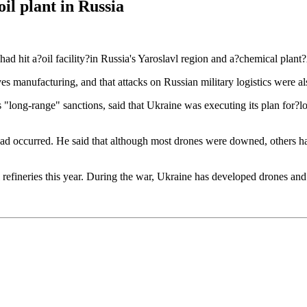
il plant in Russia
d hit a?oil facility?in Russia's Yaroslavl region and a?chemical plant
sives manufacturing, and that attacks on Russian military logistics were 
s "long-range" sanctions, said that Ukraine was executing its plan for?
ad occurred. He said that although most drones were downed, others had
l refineries this year. During the war, Ukraine has developed drones and m