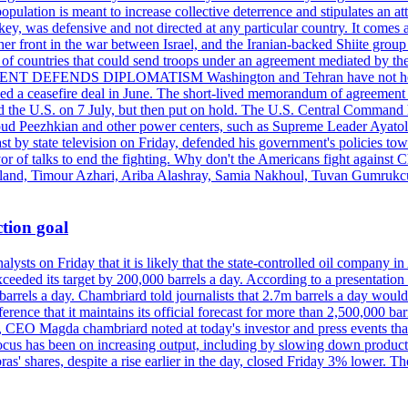
pulation is meant to increase collective deterrence and stipulates an a
key, was defensive and not directed at any particular country. It comes 
other front in the war between Israel, and the Iranian-backed Shiite gro
st of countries that could send troops under an agreement mediated by th
ESIDENT DEFENDS DIPLOMATISM Washington and Tehran have not held d
ched a ceasefire deal in June. The short-lived memorandum of agreement 
and the U.S. on 7 July, but then put on hold. The U.S. Central Command h
Masoud Peezhkian and other power centers, such as Supreme Leader Aya
st by state television on Friday, defended his government's policies to
vor of talks to end the fighting. Why don't the Americans fight against
olland, Timour Azhari, Ariba Alashray, Samia Nakhoul, Tuvan Gumrukcu,
tion goal
lysts on Friday that it is likely that the state-controlled oil company 
exceeded its target by 200,000 barrels a day. According to a presentatio
ons barrels a day. Chambriard told journalists that 2.7m barrels a day wou
nference that it maintains its official forecast for more than 2,500,000 bar
me, CEO Magda chambriard noted at today's investor and press events th
us has been on increasing output, including by slowing down production
obras' shares, despite a rise earlier in the day, closed Friday 3% lower