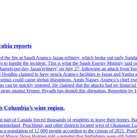
rabia reports
hed the fire at Saudi Aramco Jazan refinery, which broke out early Sun
 to handle the incident. This is what the Saudi Energy Ministry said on 
arrels-per-day Jazan'refinery' on July 27, following an attack from Ye
outhis claimed to have struck Aramco facilities in Jazan and Yanbu at 
Hormuz could cause global disruptions. Amin Nasser, Aramco's chief execu
ons can be quickly restored. He claimed that the attacks had no financi
di siege against Yemen. Riyadh has denied this allegation. Reporting b
ish Columbia’s wine region.
ern part of Canada forced thousands of residents to leave their homes.
Summerland, Peachland, and other districts located west of Okanagan L
 a population of 12,000 people according to the census of 2021. Peach
yor Doug Holmes told a reporter that firefighters were still fighting 