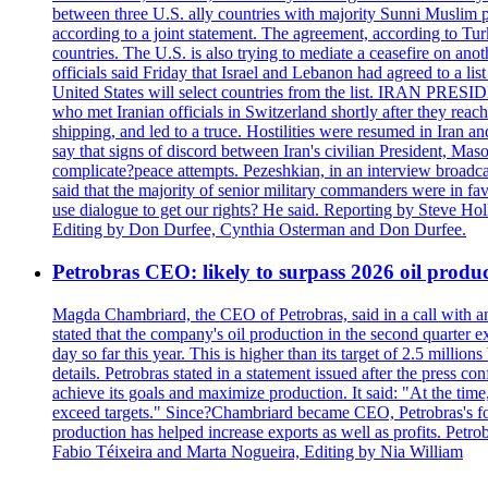
between three U.S. ally countries with majority Sunni Muslim po
according to a joint statement. The agreement, according to Tur
countries. The U.S. is also trying to mediate a ceasefire on an
officials said Friday that Israel and Lebanon had agreed to a li
United States will select countries from the list. IRAN PR
who met Iranian officials in Switzerland shortly after they rea
shipping, and led to a truce. Hostilities were resumed in Iran 
say that signs of discord between Iran's civilian President, 
complicate?peace attempts. Pezeshkian, in an interview broadca
said that the majority of senior military commanders were in fa
use dialogue to get our rights? He said. Reporting by Steve H
Editing by Don Durfee, Cynthia Osterman and Don Durfee.
Petrobras CEO: likely to surpass 2026 oil produc
Magda Chambriard, the CEO of Petrobras, said in a call with ana
stated that the company's oil production in the second quarter 
day so far this year. This is higher than its target of 2.5 milli
details. Petrobras stated in a statement issued after the press co
achieve its goals and maximize production. It said: "At the ti
exceed targets." Since?Chambriard became CEO, Petrobras's foc
production has helped increase exports as well as profits. Petr
Fabio Téixeira and Marta Nogueira, Editing by Nia William