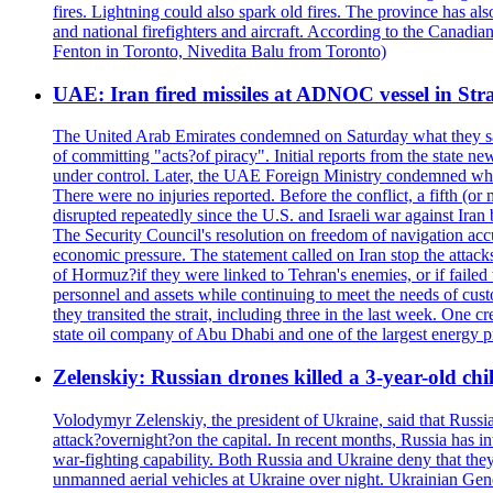
fires. Lightning could also spark old fires. The province has al
and national firefighters and aircraft. According to the Canadia
Fenton in Toronto, Nivedita Balu from Toronto)
UAE: Iran fired missiles at ADNOC vessel in Str
The United Arab Emirates condemned on Saturday what they said 
of committing "acts?of piracy". Initial reports from the state
under control. Later, the UAE Foreign Ministry condemned what 
There were no injuries reported. Before the conflict, a fifth (
disrupted repeatedly since the U.S. and Israeli war against Iran 
The Security Council's resolution on freedom of navigation ac
economic pressure. The statement called on Iran stop the attacks 
of Hormuz?if they were linked to Tehran's enemies, or if failed
personnel and assets while continuing to meet the needs of cust
they transited the strait, including three in the last week. On
state oil company of Abu Dhabi and one of the largest energy pr
Zelenskiy: Russian drones killed a 3-year-old ch
Volodymyr Zelenskiy, the president of Ukraine, said that Russian
attack?overnight?on the capital. In recent months, Russia has int
war-fighting capability. Both Russia and Ukraine deny that they d
unmanned aerial vehicles at Ukraine over night. Ukrainian General