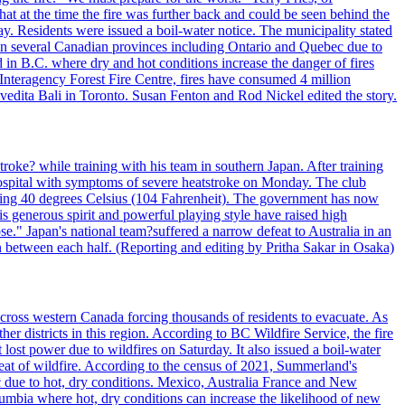
t at the time the fire was further back and could be seen behind the
. Residents were issued a boil-water notice. The municipality stated
ed in several Canadian provinces including Ontario and Quebec due to
d in B.C. where dry and hot conditions increase the danger of fires
 Interagency Forest Fire Centre, fires have consumed 4 million
ivedita Bali in Toronto. Susan Fenton and Rod Nickel edited the story.
troke? while training with his team in southern Japan. After training
spital with symptoms of severe heatstroke on Monday. The club
eding 40 degrees Celsius (104 Fahrenheit). The government has now
s generous spirit and powerful playing style have raised high
se." Japan's national team?suffered a narrow defeat to Australia in an
 between each half. (Reporting and editing by Pritha Sakar in Osaka)
cross western Canada forcing thousands of residents to evacuate. As
r districts in this region. According to BC Wildfire Service, the fire
ost power due to wildfires on Saturday. It also issued a boil-water
reat of wildfire. According to the census of 2021, Summerland's
c due to hot, dry conditions. Mexico, Australia France and New
olumbia where hot, dry conditions can increase the likelihood of new