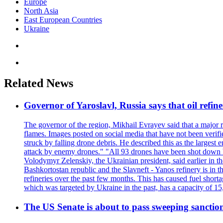
Europe
North Asia
East European Countries
Ukraine
Related News
Governor of Yaroslavl, Russia says that oil refine
The governor of the region, Mikhail Evrayev said that a major r
flames. Images posted on social media that have not been verifi
struck by falling drone debris. He described this as the larges
attack by enemy drones." "All 93 drones have been shot down by 
Volodymyr Zelenskiy, the Ukrainian president, said earlier in th
Bashkortostan republic and the Slavneft - Yanos refinery is in 
refineries over the past few months. This has caused fuel shorta
which was targeted by Ukraine in the past, has a capacity of 
The US Senate is about to pass sweeping sanction