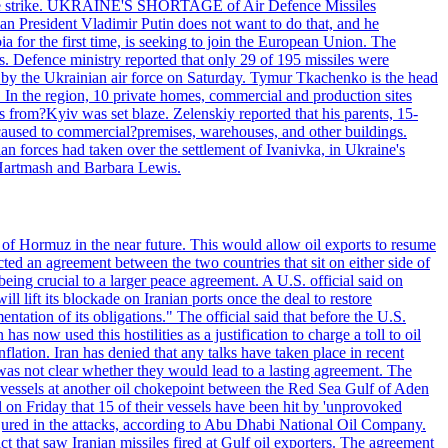
 drone strike. UKRAINE'S SHORTAGE of Air Defence Missiles
n President Vladimir Putin does not want to do that, and he
ia for the first time, is seeking to join the European Union. The
ms. Defence ministry reported that only 29 of 195 missiles were
d by the Ukrainian air force on Saturday. Tymur Tkachenko is the head
es. In the region, 10 private homes, commercial and production sites
s from?Kyiv was set blaze. Zelenskiy reported that his parents, 15-
s caused to commercial?premises, warehouses, and other buildings.
n forces had taken over the settlement of Ivanivka, in Ukraine's
Hartmash and Barbara Lewis.
 of Hormuz in the near future. This would allow oil exports to resume
ted an agreement between the two countries that sit on either side of
eing crucial to a larger peace agreement. A U.S. official said on
 lift its blockade on Iranian ports once the deal to restore
tation of its obligations." The official said that before the U.S.
as now used this hostilities as a justification to charge a toll to oil
nflation. Iran has denied that any talks have taken place in recent
 was not clear whether they would lead to a lasting agreement. The
d vessels at another oil chokepoint between the Red Sea Gulf of Aden
n Friday that 15 of their vessels have been hit by 'unprovoked
njured in the attacks, according to Abu Dhabi National Oil Company.
 that saw Iranian missiles fired at Gulf oil exporters. The agreement