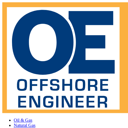
Oil & Gas
Natural Gas