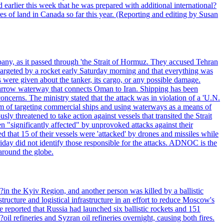
 earlier this week that he was prepared with additional international?
es of land in Canada so far this year. (Reporting and editing by Susan
pany, as it passed through 'the Strait of Hormuz. They accused Tehran
targeted by a rocket early Saturday morning and that everything was
were given about the tanker, its cargo, or any possible damage.
he narrow waterway that connects Oman to Iran. Shipping has been
oncerns. The ministry stated that the attack was in violation of a 'U.N.
em of targeting commercial ships and using waterways as a means of
ly threatened to take action against vessels that transited the Strait
n "significantly affected" by unprovoked attacks against their
 that 15 of their vessels were 'attacked' by drones and missiles while
iday did not identify those responsible for the attacks. ADNOC is the
 around the globe.
e?in the Kyiv Region, and another person was killed by a ballistic
structure and logistical infrastructure in an effort to reduce Moscow's
ce reported that Russia had launched six ballistic rockets and 151
oil refineries and Syzran oil refineries overnight, causing both fires.