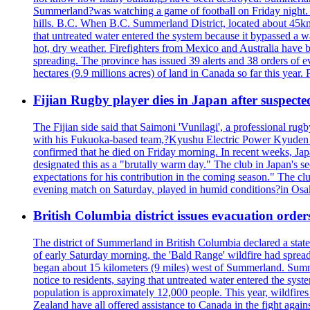
Summerland?was watching a game of football on Friday night. A 
hills. B.C. When B.C. Summerland District, located about 45km
that untreated water entered the system because it bypassed a w
hot, dry weather. Firefighters from Mexico and Australia have be
spreading. The province has issued 39 alerts and 38 orders of e
hectares (9.9 millions acres) of land in Canada so far this yea
Fijian Rugby player dies in Japan after suspecte
The Fijian side said that Saimoni 'Vunilagi', a professional rugb
with his Fukuoka-based team,?Kyushu Electric Power Kyuden V
confirmed that he died on Friday morning. In recent weeks, Ja
designated this as a "brutally warm day." The club in Japan's s
expectations for his contribution in the coming season." The clu
evening match on Saturday, played in humid conditions?in Osak
British Columbia district issues evacuation order
The district of Summerland in British Columbia declared a stat
of early Saturday morning, the 'Bald Range' wildfire had spread
began about 15 kilometers (9 miles) west of Summerland. Summerl
notice to residents, saying that untreated water entered the sy
population is approximately 12,000 people. This year, wildfire
Zealand have all offered assistance to Canada in the fight again