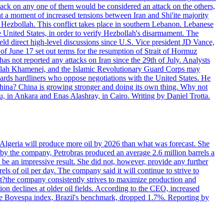
ttack on any one of them would be considered an attack on the others,
at a moment of increased tensions between Iran and Shi'ite majority
up Hezbollah. This conflict takes place in southern Lebanon. Lebanese
e United States, in order to verify Hezbollah's disarmament. The
irect high-level discussions since U.S. Vice president JD Vance,
of June 17 set out terms for the resumption of Strait of Hormuz
as not reported any attacks on Iran since the 29th of July. Analysts
tollah Khamenei, and the Islamic Revolutionary Guard Corps may
wards hardliners who oppose negotiations with the United States. He
 China? China is growing stronger and doing its own thing. Why not
 in Ankara and Enas Alashray, in Cairo. Writing by Daniel Trotta.
in Algeria will produce more oil by 2026 than what was forecast. She
n by the company, Petrobras produced an average 2.6 million barrels a
ld be an impressive result. She did not, however, provide any further
rels of oil per day. The company said it will continue to strive to
at?the company consistently strives to maximize production and
 declines at older oil fields. According to the CEO, increased
. The Bovespa index, Brazil's benchmark, dropped 1.7%. Reporting by