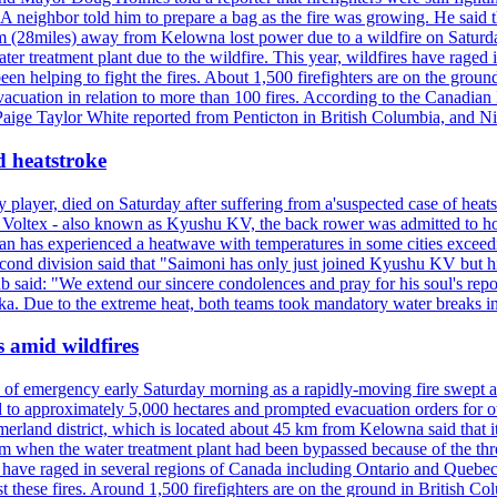
neighbor told him to prepare a bag as the fire was growing. He said tha
 (28miles) away from Kelowna lost power due to a wildfire on Saturday
ater treatment plant due to the wildfire. This year, wildfires have rag
en helping to fight the fires. About 1,500 firefighters are on the groun
vacuation in relation to more than 100 fires. According to the Canadian
r. Paige Taylor White reported from Penticton in British Columbia, and N
d heatstroke
y player, died on Saturday after suffering from a'suspected case of heats
oltex - also known as Kyushu KV, the back rower was admitted to ho
pan has experienced a heatwave with temperatures in some cities exce
econd division said that "Saimoni has only just joined Kyushu KV but hi
b said: "We extend our sincere condolences and pray for his soul's repo
a. Due to the extreme heat, both teams took mandatory water breaks in
s amid wildfires
e of emergency early Saturday morning as a rapidly-moving fire swept a
 to approximately 5,000 hectares and prompted evacuation orders for othe
and district, which is located about 45 km from Kelowna said that it l
stem when the water treatment plant had been bypassed because of the th
s have raged in several regions of Canada including Ontario and Quebe
st these fires. Around 1,500 firefighters are on the ground in British C