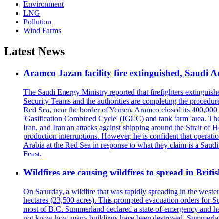
Environment
LNG
Pollution
Wind Farms
Latest News
Aramco Jazan facility fire extinguished, Saudi A
The Saudi Energy Ministry reported that firefighters extinguis
Security Teams and the authorities are completing the procedures
Red Sea, near the border of Yemen. Aramco closed its 400,000 b
'Gasification Combined Cycle' (IGCC) and tank farm 'area. The H
Iran, and Iranian attacks against shipping around the Strait of 
production interruptions. However, he is confident that operati
Arabia at the Red Sea in response to what they claim is a Sau
Feast.
Wildfires are causing wildfires to spread in Brit
On Saturday, a wildfire that was rapidly spreading in the west
hectares (23,500 acres). This prompted evacuation orders for 
most of B.C. Summerland declared a state-of-emergency and has
not know how many buildings have been destroyed. Summerland Ma