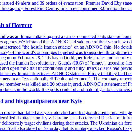
so issued 49 alerts and 39 orders of evacuation. Premier David Eby stated
n Interagency Forest Fire Centre, fires have consumed 3.9 million hectar
ait of Hormuz
was an Iranian attack against a carrier connected to its state oil com
 news agency WAM stated that ADNOC had said one of their vessels was 
it termed "the hostile Iranian attacks" on an ADNOC ship. No details 
or more) of the world's oil and gas liquefied was transported through t
began on February 28. This has led to higher freight rates and security c
cused the Iranian Revolutionary Guards (IRG) of "piracy", accusing th
and open the Strait unconditionally and fully. Iran's Guards had previous
 to follow Iranian directives. ADNOC stated on Friday that they had bee
omers in an "exceptionally difficult environment". The company reported
e crew member was killed and 20 others injured. ADNOC's statement of Fr
oducers in the world. It exports crude oil and natural gas to customers
ild and his grandparents near Kyiv
 drones had killed a 3-year-old child and his grandparents, in a villag
ensified its attacks on Kyiv. Ukraine has also targeted Russian oil infra
eliberately target civilians during their attacks. The Ukrainian air for
 Staff also stated on Saturday that its military attacked Russia's Ilsky?