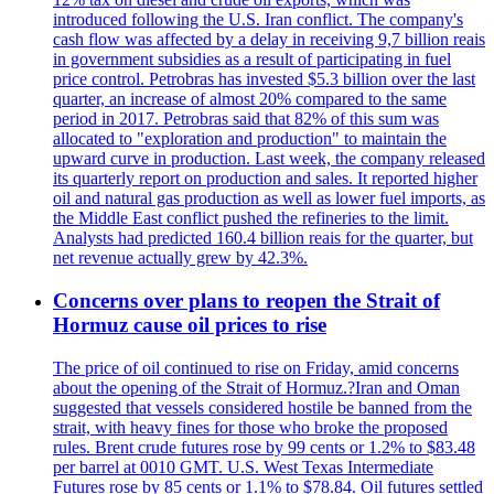
introduced following the U.S. Iran conflict. The company's
cash flow was affected by a delay in receiving 9,7 billion reais
in government subsidies as a result of participating in fuel
price control. Petrobras has invested $5.3 billion over the last
quarter, an increase of almost 20% compared to the same
period in 2017. Petrobras said that 82% of this sum was
allocated to "exploration and production" to maintain the
upward curve in production. Last week, the company released
its quarterly report on production and sales. It reported higher
oil and natural gas production as well as lower fuel imports, as
the Middle East conflict pushed the refineries to the limit.
Analysts had predicted 160.4 billion reais for the quarter, but
net revenue actually grew by 42.3%.
Concerns over plans to reopen the Strait of
Hormuz cause oil prices to rise
The price of oil continued to rise on Friday, amid concerns
about the opening of the Strait of Hormuz.?Iran and Oman
suggested that vessels considered hostile be banned from the
strait, with heavy fines for those who broke the proposed
rules. Brent crude futures rose by 99 cents or 1.2% to $83.48
per barrel at 0010 GMT. U.S. West Texas Intermediate
Futures rose by 85 cents or 1.1% to $78.84. Oil futures settled