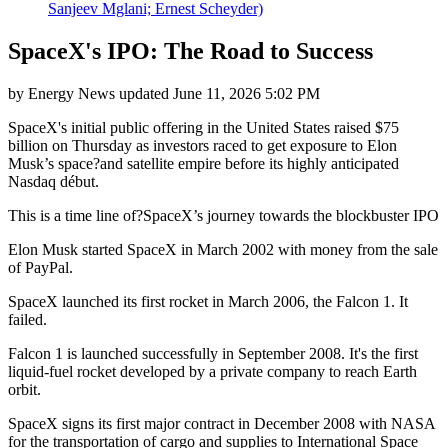
Sanjeev Mglani; Ernest Scheyder)
SpaceX's IPO: The Road to Success
by
Energy News
updated
June 11, 2026 5:02 PM
SpaceX's initial public offering in the United States raised $75
billion on Thursday as investors raced to get exposure to Elon
Musk’s space?and satellite empire before its highly anticipated
Nasdaq début.
This is a time line of?SpaceX’s journey towards the blockbuster IPO
Elon Musk started SpaceX in March 2002 with money from the sale
of PayPal.
SpaceX launched its first rocket in March 2006, the Falcon 1. It
failed.
Falcon 1 is launched successfully in September 2008. It's the first
liquid-fuel rocket developed by a private company to reach Earth
orbit.
SpaceX signs its first major contract in December 2008 with NASA
for the transportation of cargo and supplies to International Space