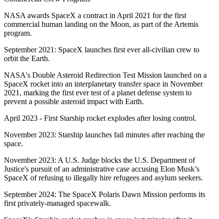
NASA awards SpaceX a contract in April 2021 for the first
commercial human landing on the Moon, as part of the Artemis
program.
September 2021: SpaceX launches first ever all-civilian crew to
orbit the Earth.
NASA's Double Asteroid Redirection Test Mission launched on a
SpaceX rocket into an interplanetary transfer space in November
2021, marking the first ever test of a planet defense system to
prevent a possible asteroid impact with Earth.
April 2023 - First Starship rocket explodes after losing control.
November 2023: Starship launches fail minutes after reaching the
space.
November 2023: A U.S. Judge blocks the U.S. Department of
Justice's pursuit of an administrative case accusing Elon Musk’s
SpaceX of refusing to illegally hire refugees and asylum seekers.
September 2024: The SpaceX Polaris Dawn Mission performs its
first privately-managed spacewalk.