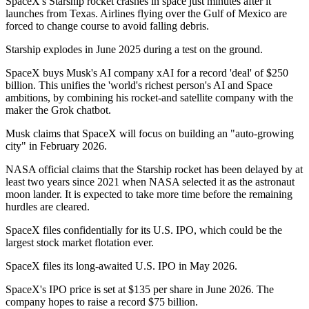
SpaceX's Starship rocket crashes in space just minutes after it
launches from Texas. Airlines flying over the Gulf of Mexico are
forced to change course to avoid falling debris.
Starship explodes in June 2025 during a test on the ground.
SpaceX buys Musk's AI company xAI for a record 'deal' of $250
billion. This unifies the 'world's richest person's AI and Space
ambitions, by combining his rocket-and satellite company with the
maker the Grok chatbot.
Musk claims that SpaceX will focus on building an "auto-growing
city" in February 2026.
NASA official claims that the Starship rocket has been delayed by at
least two years since 2021 when NASA selected it as the astronaut
moon lander. It is expected to take more time before the remaining
hurdles are cleared.
SpaceX files confidentially for its U.S. IPO, which could be the
largest stock market flotation ever.
SpaceX files its long-awaited U.S. IPO in May 2026.
SpaceX's IPO price is set at $135 per share in June 2026. The
company hopes to raise a record $75 billion.