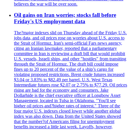
believes the war will be over soon.
Oil gains on Iran worries; stocks fall before
Friday's US employment data
The?major indexes slid on Thursday ahead of the Friday U.S.
jobs data, and oil prices rose on worries about U.S. access to
the Strait of Hormuz. Iran's semi-official Fars news agency,
citing an Iranian lawmaker, reported that a parliamentary
committee in Iran is reviewing a draft bill that would prohibit
U.S. vessels, Israeli ships, and other "hostiles" from transiting
through the Strait of Hormuz. The draft bill could impose
fines up to 20 percent of the value of a ship’s cargo for
violating proposed restrictions. Brent crude futures increased
$3.04 or 3.83% to $82.49 per barrel. U.S. West Texas
Intermediate futures rose $2.07 or 2.75% to $77.29. Oil prices
rising are bad for the economy and consumers. Jake
Dollarhide is the chief executive officer at Longbow Asset
Management, located in Tulsa in Oklahoma. "You'll see
higher oil prices and?higher rates of interest." Three of the
four major U.S. indexes closed lower while another global
index was also down. Data from the United States showed
that the number?of Americans filing for unemployment
benefits increased a little last week. Layoffs, however,