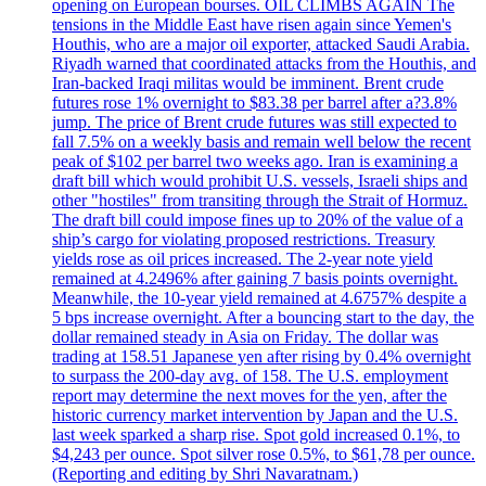
opening on European bourses. OIL CLIMBS AGAIN The
tensions in the Middle East have risen again since Yemen's
Houthis, who are a major oil exporter, attacked Saudi Arabia.
Riyadh warned that coordinated attacks from the Houthis, and
Iran-backed Iraqi militas would be imminent. Brent crude
futures rose 1% overnight to $83.38 per barrel after a?3.8%
jump. The price of Brent crude futures was still expected to
fall 7.5% on a weekly basis and remain well below the recent
peak of $102 per barrel two weeks ago. Iran is examining a
draft bill which would prohibit U.S. vessels, Israeli ships and
other "hostiles" from transiting through the Strait of Hormuz.
The draft bill could impose fines up to 20% of the value of a
ship’s cargo for violating proposed restrictions. Treasury
yields rose as oil prices increased. The 2-year note yield
remained at 4.2496% after gaining 7 basis points overnight.
Meanwhile, the 10-year yield remained at 4.6757% despite a
5 bps increase overnight. After a bouncing start to the day, the
dollar remained steady in Asia on Friday. The dollar was
trading at 158.51 Japanese yen after rising by 0.4% overnight
to surpass the 200-day avg. of 158. The U.S. employment
report may determine the next moves for the yen, after the
historic currency market intervention by Japan and the U.S.
last week sparked a sharp rise. Spot gold increased 0.1%, to
$4,243 per ounce. Spot silver rose 0.5%, to $61,78 per ounce.
(Reporting and editing by Shri Navaratnam.)