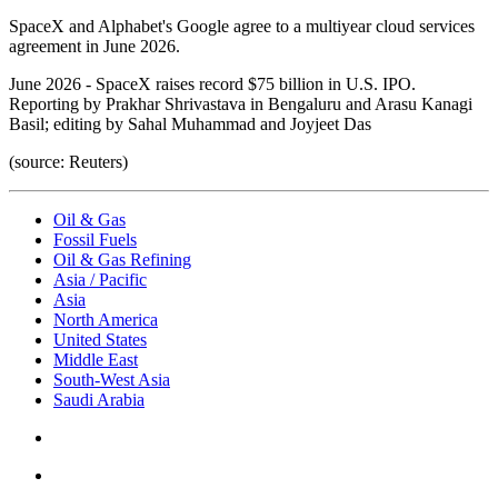
SpaceX and Alphabet's Google agree to a multiyear cloud services
agreement in June 2026.
June 2026 - SpaceX raises record $75 billion in U.S. IPO.
Reporting by Prakhar Shrivastava in Bengaluru and Arasu Kanagi
Basil; editing by Sahal Muhammad and Joyjeet Das
(source: Reuters)
Oil & Gas
Fossil Fuels
Oil & Gas Refining
Asia / Pacific
Asia
North America
United States
Middle East
South-West Asia
Saudi Arabia