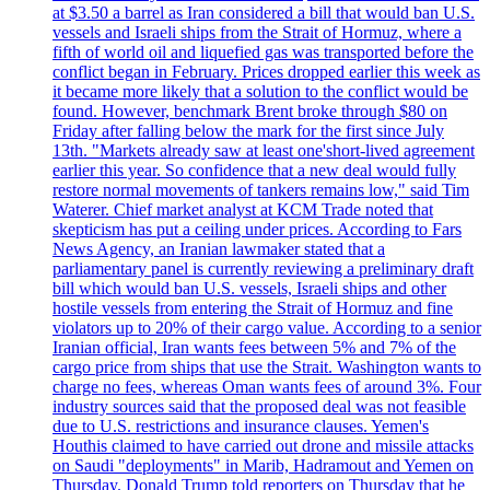
at $3.50 a barrel as Iran considered a bill that would ban U.S.
vessels and Israeli ships from the Strait of Hormuz, where a
fifth of world oil and liquefied gas was transported before the
conflict began in February. Prices dropped earlier this week as
it became more likely that a solution to the conflict would be
found. However, benchmark Brent broke through $80 on
Friday after falling below the mark for the first since July
13th. "Markets already saw at least one'short-lived agreement
earlier this year. So confidence that a new deal would fully
restore normal movements of tankers remains low," said Tim
Waterer. Chief market analyst at KCM Trade noted that
skepticism has put a ceiling under prices. According to Fars
News Agency, an Iranian lawmaker stated that a
parliamentary panel is currently reviewing a preliminary draft
bill which would ban U.S. vessels, Israeli ships and other
hostile vessels from entering the Strait of Hormuz and fine
violators up to 20% of their cargo value. According to a senior
Iranian official, Iran wants fees between 5% and 7% of the
cargo price from ships that use the Strait. Washington wants to
charge no fees, whereas Oman wants fees of around 3%. Four
industry sources said that the proposed deal was not feasible
due to U.S. restrictions and insurance clauses. Yemen's
Houthis claimed to have carried out drone and missile attacks
on Saudi "deployments" in Marib, Hadramout and Yemen on
Thursday. Donald Trump told reporters on Thursday that he