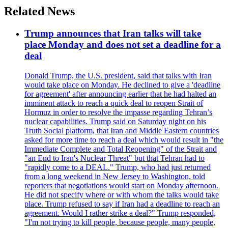
Related News
Trump announces that Iran talks will take
place Monday and does not set a deadline for a
deal
Donald Trump, the U.S. president, said that talks with Iran
would take place on Monday. He declined to give a 'deadline
for agreement' after announcing earlier that he had halted an
imminent attack to reach a quick deal to reopen Strait of
Hormuz in order to resolve the impasse regarding Tehran’s
nuclear capabilities. Trump said on Saturday night on his
Truth Social platform, that Iran and Middle Eastern countries
asked for more time to reach a deal which would result in "the
Immediate Complete and Total Reopening" of the Strait and
"an End to Iran's Nuclear Threat" but that Tehran had to
"rapidly come to a DEAL." Trump, who had just returned
from a long weekend in New Jersey to Washington, told
reporters that negotiations would start on Monday afternoon.
He did not specify where or with whom the talks would take
place. Trump refused to say if Iran had a deadline to reach an
agreement. Would I rather strike a deal?" Trump responded,
"I'm not trying to kill people, because people, many people,