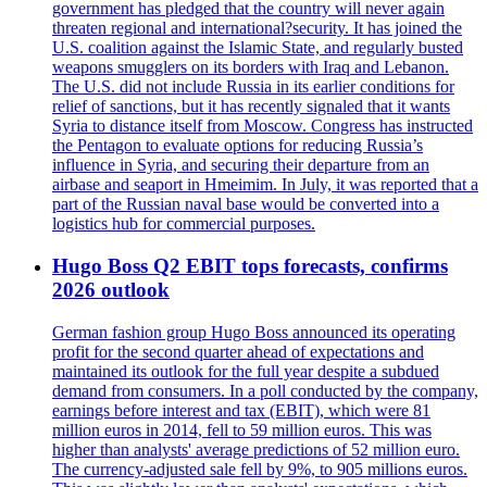
government has pledged that the country will never again
threaten regional and international?security. It has joined the
U.S. coalition against the Islamic State, and regularly busted
weapons smugglers on its borders with Iraq and Lebanon.
The U.S. did not include Russia in its earlier conditions for
relief of sanctions, but it has recently signaled that it wants
Syria to distance itself from Moscow. Congress has instructed
the Pentagon to evaluate options for reducing Russia’s
influence in Syria, and securing their departure from an
airbase and seaport in Hmeimim. In July, it was reported that a
part of the Russian naval base would be converted into a
logistics hub for commercial purposes.
Hugo Boss Q2 EBIT tops forecasts, confirms
2026 outlook
German fashion group Hugo Boss announced its operating
profit for the second quarter ahead of expectations and
maintained its outlook for the full year despite a subdued
demand from consumers. In a poll conducted by the company,
earnings before interest and tax (EBIT), which were 81
million euros in 2014, fell to 59 million euros. This was
higher than analysts' average predictions of 52 million euro.
The currency-adjusted sale fell by 9%, to 905 millions euros.