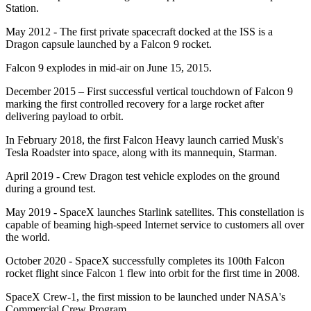
Station.
May 2012 - The first private spacecraft docked at the ISS is a
Dragon capsule launched by a Falcon 9 rocket.
Falcon 9 explodes in mid-air on June 15, 2015.
December 2015 – First successful vertical touchdown of Falcon 9
marking the first controlled recovery for a large rocket after
delivering payload to orbit.
In February 2018, the first Falcon Heavy launch carried Musk's
Tesla Roadster into space, along with its mannequin, Starman.
April 2019 - Crew Dragon test vehicle explodes on the ground
during a ground test.
May 2019 - SpaceX launches Starlink satellites. This constellation is
capable of beaming high-speed Internet service to customers all over
the world.
October 2020 - SpaceX successfully completes its 100th Falcon
rocket flight since Falcon 1 flew into orbit for the first time in 2008.
SpaceX Crew-1, the first mission to be launched under NASA's
Commercial Crew Program.