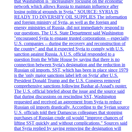
that Washington is "increasingly focusing on the economic
network which allows Russia to maintain influence after
losing political grounds in Syria." SOURCE: SYRIA IS
READY TO DIVERSIFY OIL SUPPLIES The information
and foreign ministry of Syria, as well as the foreign and
energy ministries of Russia, did not immediately respond to
our questions. The U.S. State Department said Washington
"encouraged Syria to engage trusted corporations -- especially
U.S. companies -- during the recovery and reconstruction of
the country" and that it expected Syria to comply with U.S.
sanction against Russia. A U.S. official responded to a
question from the White House by saying that there is no
connection between Syria's designation and the reduction in
Russian oil imports. SST, which has been in place since 1979
is the 'only major sanctions label left on Syria' after U.S.
President Donald Trump and the U.S. Congress removed
comprehensive sanctions following Bashar al-Assad's ouster.
The U.S. official briefed about the issue and the source said
that during discussions on rescinding SST, Washington
requested and received an agreement from Syria to reduce
Russian oil imports drastically. According to the Syrian source
U.S. officials told their Damascus colleagues that stopping
purchases of Russian crude oil would "improve chances of
lifting SST quickly and without complications." Sources said
that Syria replied by saying removing the designation will