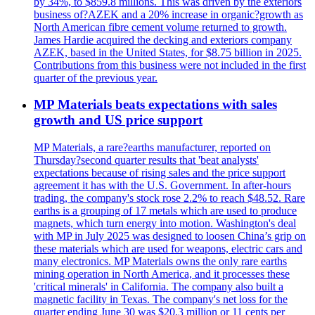
by 34%, to $859.8 millions. This was driven by the exteriors
business of?AZEK and a 20% increase in organic?growth as
North American fibre cement volume returned to growth.
James Hardie acquired the decking and exteriors company
AZEK, based in the United States, for $8.75 billion in 2025.
Contributions from this business were not included in the first
quarter of the previous year.
MP Materials beats expectations with sales
growth and US price support
MP Materials, a rare?earths manufacturer, reported on
Thursday?second quarter results that 'beat analysts'
expectations because of rising sales and the price support
agreement it has with the U.S. Government. In after-hours
trading, the company's stock rose 2.2% to reach $48.52. Rare
earths is a grouping of 17 metals which are used to produce
magnets, which turn energy into motion. Washington's deal
with MP in July 2025 was designed to loosen China’s grip on
these materials which are used for weapons, electric cars and
many electronics. MP Materials owns the only rare earths
mining operation in North America, and it processes these
'critical minerals' in California. The company also built a
magnetic facility in Texas. The company's net loss for the
quarter ending June 30 was $20.3 million or 11 cents per