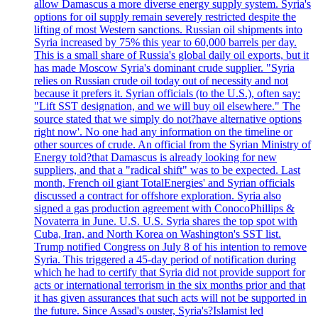
allow Damascus a more diverse energy supply system. Syria's
options for oil supply remain severely restricted despite the
lifting of most Western sanctions. Russian oil shipments into
Syria increased by 75% this year to 60,000 barrels per day.
This is a small share of Russia's global daily oil exports, but it
has made Moscow Syria's dominant crude supplier. "Syria
relies on Russian crude oil today out of necessity and not
because it prefers it. Syrian officials (to the U.S.), often say:
"Lift SST designation, and we will buy oil elsewhere." The
source stated that we simply do not?have alternative options
right now'. No one had any information on the timeline or
other sources of crude. An official from the Syrian Ministry of
Energy told?that Damascus is already looking for new
suppliers, and that a "radical shift" was to be expected. Last
month, French oil giant TotalEnergies' and Syrian officials
discussed a contract for offshore exploration. Syria also
signed a gas production agreement with ConocoPhillips &
Novaterra in June. U.S. U.S. Syria shares the top spot with
Cuba, Iran, and North Korea on Washington's SST list.
Trump notified Congress on July 8 of his intention to remove
Syria. This triggered a 45-day period of notification during
which he had to certify that Syria did not provide support for
acts or international terrorism in the six months prior and that
it has given assurances that such acts will not be supported in
the future. Since Assad's ouster, Syria's?Islamist led