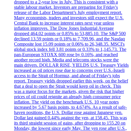
dropped to a 2-year low in July. This is consistent with a
stable labour market. Investors are preparing for Friday's
release of the Labor Department’s July employment report.
Many economists, traders and investors still expect the U.S.
Central Bank to increase interest rates next year unless
inflation improves. The Dow Jones Industrial Average
dropped 464.02 points or 0.85% to 53,885.10. The S&P 500
declined 13.59 points or 0.18% to 7,709.96, and the Nasdaq
Composite lost 15.09 points or 0.06% to 26,348.35. MSCI's
global stock index fell 3.81 points or 0.33% to 1,145.73. The
pan-European STOXX 600 rose by 0.16%, and reached
another record high. Media and telecoms stocks were the
main drivers. DOLLAR RISE, YIELDS U.S. Treasury Yields
increased as oil prices rose due to concerns over U.S.-Israeli
access to the Strait of Hormuz, and ahead of Friday's jobs
report. Treasury yields dropped earlier this week, on the belief
that a deal to open the Strait would keep oil in check. This
was a major focus for the markets, given the risk that higher
prices of oil could reignite an already high consumer price
inflation. The yield on the benchmark U.S. 10 year notes
increased by 5.67 basis points, to 4.674%. As a result of safe-
haven positions, the U.S. Dollar rose against Japanese yen.
Dollar last gained 0.44% against the yen, at 158.45. This was
its third straight session of gains, after dropping to 155.20 on
Monday, the lowest since early May. The yen rose after U.S.,