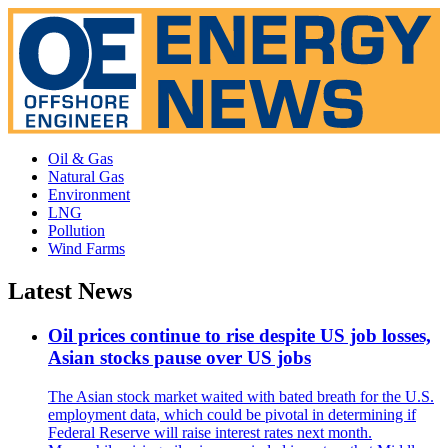
Oil & Gas
Natural Gas
Environment
LNG
Pollution
Wind Farms
Latest News
Oil prices continue to rise despite US job losses,
Asian stocks pause over US jobs
The Asian stock market waited with bated breath for the U.S.
employment data, which could be pivotal in determining if
Federal Reserve will raise interest rates next month.