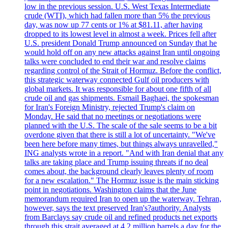
low in the previous session. U.S. West Texas Intermediate
crude (WTI), which had fallen more than 5% the previous
day, was now up 77 cents or 1% at $81.11, after having
dropped to its lowest level in almost a week. Prices fell after
U.S. president Donald Trump announced on Sunday that he
would hold off on any new attacks against Iran until ongoing
talks were concluded to end their war and resolve claims
regarding control of the Strait of Hormuz. Before the conflict,
this strategic waterway connected Gulf oil producers with
global markets. It was responsible for about one fifth of all
crude oil and gas shipments. Esmail Baghaei, the spokesman
for Iran's Foreign Ministry, rejected Trump's claim on
Monday. He said that no meetings or negotiations were
planned with the U.S. The scale of the sale seems to be a bit
overdone given that there is still a lot of uncertainty. "We've
been here before many times, but things always unravelled,"
ING analysts wrote in a report. "And with Iran denial that any
talks are taking place and Trump issuing threats if no deal
comes about, the background clearly leaves plenty of room
for a new escalation." The Hormuz issue is the main sticking
point in negotiations. Washington claims that the June
memorandum required Iran to open up the waterway. Tehran,
however, says the text preserved Iran's?authority. Analysts
from Barclays say crude oil and refined products net exports
through this strait averaged at 4.2 million barrels a day for the