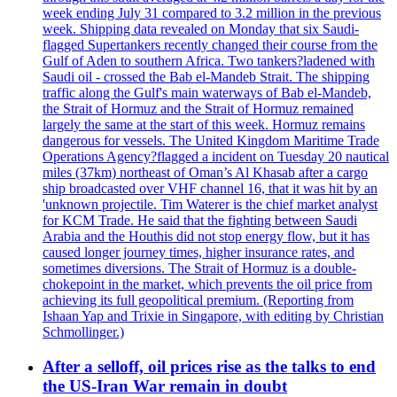
week ending July 31 compared to 3.2 million in the previous
week. Shipping data revealed on Monday that six Saudi-
flagged Supertankers recently changed their course from the
Gulf of Aden to southern Africa. Two tankers?ladened with
Saudi oil - crossed the Bab el-Mandeb Strait. The shipping
traffic along the Gulf's main waterways of Bab el-Mandeb,
the Strait of Hormuz and the Strait of Hormuz remained
largely the same at the start of this week. Hormuz remains
dangerous for vessels. The United Kingdom Maritime Trade
Operations Agency?flagged a incident on Tuesday 20 nautical
miles (37km) northeast of Oman’s Al Khasab after a cargo
ship broadcasted over VHF channel 16, that it was hit by an
'unknown projectile. Tim Waterer is the chief market analyst
for KCM Trade. He said that the fighting between Saudi
Arabia and the Houthis did not stop energy flow, but it has
caused longer journey times, higher insurance rates, and
sometimes diversions. The Strait of Hormuz is a double-
chokepoint in the market, which prevents the oil price from
achieving its full geopolitical premium. (Reporting from
Ishaan Yap and Trixie in Singapore, with editing by Christian
Schmollinger.)
After a selloff, oil prices rise as the talks to end
the US-Iran War remain in doubt