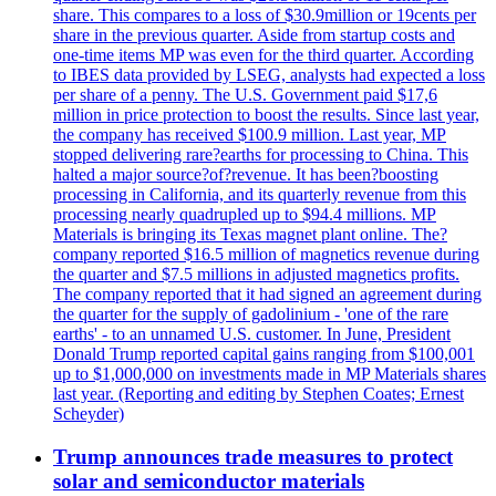
share. This compares to a loss of $30.9million or 19cents per
share in the previous quarter. Aside from startup costs and
one-time items MP was even for the third quarter. According
to IBES data provided by LSEG, analysts had expected a loss
per share of a penny. The U.S. Government paid $17,6
million in price protection to boost the results. Since last year,
the company has received $100.9 million. Last year, MP
stopped delivering rare?earths for processing to China. This
halted a major source?of?revenue. It has been?boosting
processing in California, and its quarterly revenue from this
processing nearly quadrupled up to $94.4 millions. MP
Materials is bringing its Texas magnet plant online. The?
company reported $16.5 million of magnetics revenue during
the quarter and $7.5 millions in adjusted magnetics profits.
The company reported that it had signed an agreement during
the quarter for the supply of gadolinium - 'one of the rare
earths' - to an unnamed U.S. customer. In June, President
Donald Trump reported capital gains ranging from $100,001
up to $1,000,000 on investments made in MP Materials shares
last year. (Reporting and editing by Stephen Coates; Ernest
Scheyder)
Trump announces trade measures to protect
solar and semiconductor materials