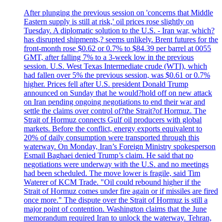
After plunging the previous session on 'concerns that Middle
Eastern supply is still at risk,' oil prices rose slightly on
Tuesday. A diplomatic solution to the U.S. - Iran war, which?
has disrupted shipments,? seems unlikely. Brent futures for the
front-month rose $0.62 or 0.7% to $84.39 per barrel at 0055
GMT, after falling 7% to a 3-week low in the previous
session. U.S. West Texas Intermediate crude (WTI), which
had fallen over 5% the previous session, was $0.61 or 0.7%
higher. Prices fell after U.S. president Donald Trump
announced on Sunday that he would?hold off on new attack
on Iran pending ongoing negotiations to end their war and
settle the claims over control of?the Strait?of Hormuz. The
Strait of Hormuz connects Gulf oil producers with global
markets. Before the conflict, energy exports equivalent to
20% of daily consumption were transported through this
waterway. On Monday, Iran’s Foreign Ministry spokesperson
Esmail Baghaei denied Trump’s claim. He said that no
negotiations were underway with the U.S. and no meetings
had been scheduled. The move lower is fragile, said Tim
Waterer of KCM Trade. "Oil could rebound higher if the
Strait of Hormuz comes under fire again or if missiles are fired
once more." The dispute over the Strait of Hormuz is still a
major point of contention. Washington claims that the June
memorandum required Iran to unlock the waterway. Tehran,