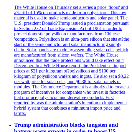
The White House on Thursday set a series a price 'floors' and
a?tariff of 15% on products made from polysilicon. This raw
material is used to make semiconductors and solar panel. The
U.S. president Donald?Trump issued a proclamation pursuant
to Section 232 of Trade Expansion Act of 1961 in order to
protect domestic polysilicon manufacturers from Chinese
'competition. Polysilicon is an ultra-pure silicon that sits at?the
start of the semiconductor and solar manufacturing supply
chain. Solar panels are made by assembling solar cells, which
are manufactured from silicon wafers. The White House
announced that the trade protections would take effect on 4
December. In a White House report, the President set import
prices at $21 per kilogram of?polysilicon and $100 per
kilogram of polysilicon wafers and ingots. He also set a $0.22
per watt price for solar cells, and $0.38 for solar panels or
modules. The Commerce Department is authorized to create a
program of incentives for companies who invest in factories
that produce polysilicon and derivative products. First
reported by was the administration's intention to implement a
hybrid system that combines a minimum import price and
tariffs.
Trump administration blocks tungsten and
battery waste exports in order to boost US