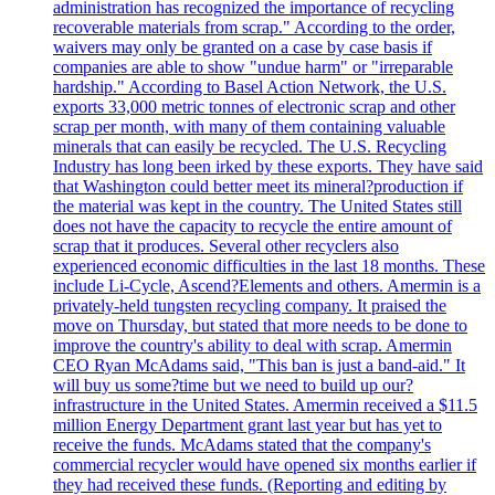
administration has recognized the importance of recycling
recoverable materials from scrap." According to the order,
waivers may only be granted on a case by case basis if
companies are able to show "undue harm" or "irreparable
hardship." According to Basel Action Network, the U.S.
exports 33,000 metric tonnes of electronic scrap and other
scrap per month, with many of them containing valuable
minerals that can easily be recycled. The U.S. Recycling
Industry has long been irked by these exports. They have said
that Washington could better meet its mineral?production if
the material was kept in the country. The United States still
does not have the capacity to recycle the entire amount of
scrap that it produces. Several other recyclers also
experienced economic difficulties in the last 18 months. These
include Li-Cycle, Ascend?Elements and others. Amermin is a
privately-held tungsten recycling company. It praised the
move on Thursday, but stated that more needs to be done to
improve the country's ability to deal with scrap. Amermin
CEO Ryan McAdams said, "This ban is just a band-aid." It
will buy us some?time but we need to build up our?
infrastructure in the United States. Amermin received a $11.5
million Energy Department grant last year but has yet to
receive the funds. McAdams stated that the company's
commercial recycler would have opened six months earlier if
they had received these funds. (Reporting and editing by