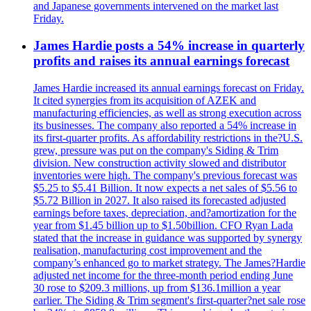
and Japanese governments intervened on the market last
Friday.
James Hardie posts a 54% increase in quarterly
profits and raises its annual earnings forecast
James Hardie increased its annual earnings forecast on Friday.
It cited synergies from its acquisition of AZEK and
manufacturing efficiencies, as well as strong execution across
its businesses. The company also reported a 54% increase in
its first-quarter profits. As affordability restrictions in the?U.S.
grew, pressure was put on the company's Siding & Trim
division. New construction activity slowed and distributor
inventories were high. The company's previous forecast was
$5.25 to $5.41 Billion. It now expects a net sales of $5.56 to
$5.72 Billion in 2027. It also raised its forecasted adjusted
earnings before taxes, depreciation, and?amortization for the
year from $1.45 billion up to $1.50billion. CFO Ryan Lada
stated that the increase in guidance was supported by synergy
realisation, manufacturing cost improvement and the
company’s enhanced go to market strategy. The James?Hardie
adjusted net income for the three-month period ending June
30 rose to $209.3 millions, up from $136.1million a year
earlier. The Siding & Trim segment's first-quarter?net sale rose