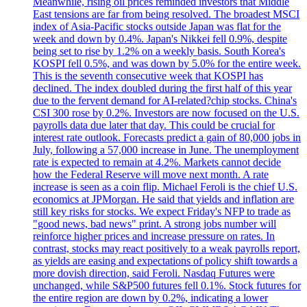
Meanwhile, rising oil prices reminded investors that Middle
East tensions are far from being resolved. The broadest MSCI
index of Asia-Pacific stocks outside Japan was flat for the
week and down by 0.4%. Japan's Nikkei fell 0.9%, despite
being set to rise by 1.2% on a weekly basis. South Korea's
KOSPI fell 0.5%, and was down by 5.0% for the entire week.
This is the seventh consecutive week that KOSPI has
declined. The index doubled during the first half of this year
due to the fervent demand for AI-related?chip stocks. China's
CSI 300 rose by 0.2%. Investors are now focused on the U.S.
payrolls data due later that day. This could be crucial for
interest rate outlook. Forecasts predict a gain of 80,000 jobs in
July, following a 57,000 increase in June. The unemployment
rate is expected to remain at 4.2%. Markets cannot decide
how the Federal Reserve will move next month. A rate
increase is seen as a coin flip. Michael Feroli is the chief U.S.
economics at JPMorgan. He said that yields and inflation are
still key risks for stocks. We expect Friday's NFP to trade as
"good news, bad news" print. A strong jobs number will
reinforce higher prices and increase pressure on rates. In
contrast, stocks may react positively to a weak payrolls report,
as yields are easing and expectations of policy shift towards a
more dovish direction, said Feroli. Nasdaq Futures were
unchanged, while S&P500 futures fell 0.1%. Stock futures for
the entire region are down by 0.2%, indicating a lower