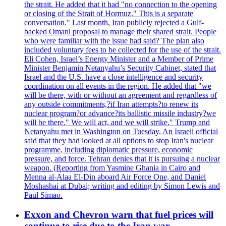
the strait. He added that it had "no connection to the opening
or closing of the Strait of Hormuz." This is a separate
conversation." Last month, Iran publicly rejected a Gulf-
backed Omani proposal to manage their shared strait. People
who were familiar with the issue had said? The plan also
included voluntary fees to be collected for the use of the strait.
Eli Cohen, Israel’s Energy Minister and a Member of Prime
Minister Benjamin Netanyahu’s Security Cabinet, stated that
Israel and the U.S. have a close intelligence and security
coordination on all events in the region. He added that "we
will be there, with or without an agreement and regardless of
any outside commitments,?if Iran attempts?to renew its
nuclear program?or advance?its ballistic missile industry?we
will be there." We will act, and we will strike." Trump and
Netanyahu met in Washington on Tuesday. An Israeli official
said that they had looked at all options to stop Iran's nuclear
programme, including diplomatic pressure, economic
pressure, and force. Tehran denies that it is pursuing a nuclear
weapon. (Reporting from Yasmine Ghania in Cairo and
Menna al-Alaa El-Din aboard Air Force One, and Daniel
Moshashai at Dubai; writing and editing by Simon Lewis and
Paul Simao.
Exxon and Chevron warn that fuel prices will
continue to rise due to the Iran war