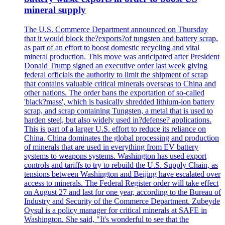
mineral supply
The U.S. Commerce Department announced on Thursday
that it would block the?exports?of tungsten and battery scrap,
as part of an effort to boost domestic recycling and vital
mineral production. This move was anticipated after President
Donald Trump signed an executive order last week giving
federal officials the authority to limit the shipment of scrap
that contains valuable critical minerals overseas to China and
other nations. The order bans the exportation of so-called
'black?mass', which is basically shredded lithium-ion battery
scrap, and scrap containing Tungsten, a metal that is used to
harden steel, but also widely used in?defense? applications.
This is part of a larger U.S. effort to reduce its reliance on
China. China dominates the global processing and production
of minerals that are used in everything from EV battery
systems to weapons systems. Washington has used export
controls and tariffs to try to rebuild the U.S. Supply Chain, as
tensions between Washington and Beijing have escalated over
access to minerals. The Federal Register order will take effect
on August 27 and last for one year, according to the Bureau of
Industry and Security of the Commerce Department. Zubeyde
Oysul is a policy manager for critical minerals at SAFE in
Washington. She said, "It's wonderful to see that the