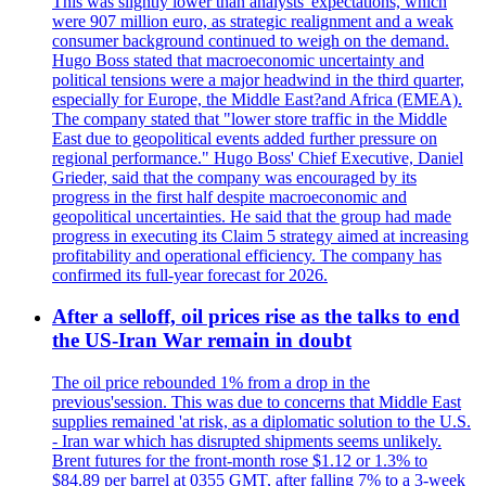
This was slightly lower than analysts' expectations, which
were 907 million euro, as strategic realignment and a weak
consumer background continued to weigh on the demand.
Hugo Boss stated that macroeconomic uncertainty and
political tensions were a major headwind in the third quarter,
especially for Europe, the Middle East?and Africa (EMEA).
The company stated that "lower store traffic in the Middle
East due to geopolitical events added further pressure on
regional performance." Hugo Boss' Chief Executive, Daniel
Grieder, said that the company was encouraged by its
progress in the first half despite macroeconomic and
geopolitical uncertainties. He said that the group had made
progress in executing its Claim 5 strategy aimed at increasing
profitability and operational efficiency. The company has
confirmed its full-year forecast for 2026.
After a selloff, oil prices rise as the talks to end
the US-Iran War remain in doubt
The oil price rebounded 1% from a drop in the
previous'session. This was due to concerns that Middle East
supplies remained 'at risk, as a diplomatic solution to the U.S.
- Iran war which has disrupted shipments seems unlikely.
Brent futures for the front-month rose $1.12 or 1.3% to
$84.89 per barrel at 0355 GMT, after falling 7% to a 3-week