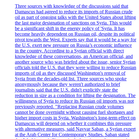
Three sources with knowledge of the discussions said that
Damascus had agreed to reduce its imports of Russian crude
oil as part of ongoing talks with the United States about lifting
the last major designation of sanctions on Syria. This would
be a significant shift in the energy policy of 'Syria. It has
become heavily dependent on Russian oil, despite its political
pivot towards the West. Experts say that it would be a way for
the U.S. exert new pressure on Russia’s economic influence
in the country. According to a Syrian official with direct
knowledge of these conversations, an American official, and
another source who was briefed about the issue, senior Syrian
officials told the U.S. that they were willing to reduce Russian
imports of oil as they discussed Washington's removal of
Syria from the decades-old list. Three sources who spoke
anonymously because they weren't authorized to brief
journalists said that the U.S. didn't explicitly state the
reduction in size as a condition for lifting the designation. The
willingness of Syria to reduce its Russian oil imports was not
previously reported. "Replacing Russian crude volumes
cannot be done overnight without causing fuel shortages and
higher import costs in Syria. Washington's long-term effect on
Damascus will depend on whether it combines this pressure
with alternative measures, said Navvar Saban, a Syrian expert
at the Arab Center for Contemporary Studies. Saban stated