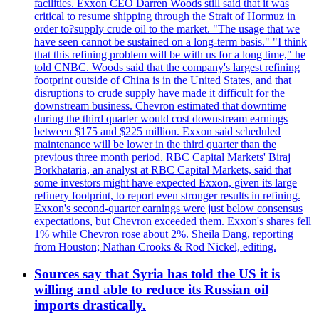
facilities. Exxon CEO Darren Woods still said that it was
critical to resume shipping through the Strait of Hormuz in
order to?supply crude oil to the market. "The usage that we
have seen cannot be sustained on a long-term basis." "I think
that this refining problem will be with us for a long time," he
told CNBC. Woods said that the company's largest refining
footprint outside of China is in the United States, and that
disruptions to crude supply have made it difficult for the
downstream business. Chevron estimated that downtime
during the third quarter would cost downstream earnings
between $175 and $225 million. Exxon said scheduled
maintenance will be lower in the third quarter than the
previous three month period. RBC Capital Markets' Biraj
Borkhataria, an analyst at RBC Capital Markets, said that
some investors might have expected Exxon, given its large
refinery footprint, to report even stronger results in refining.
Exxon's second-quarter earnings were just below consensus
expectations, but Chevron exceeded them. Exxon's shares fell
1% while Chevron rose about 2%. Sheila Dang, reporting
from Houston; Nathan Crooks & Rod Nickel, editing.
Sources say that Syria has told the US it is
willing and able to reduce its Russian oil
imports drastically.