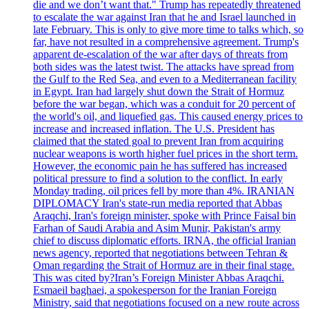
die and we don’t want that." Trump has repeatedly threatened
to escalate the war against Iran that he and Israel launched in
late February. This is only to give more time to talks which, so
far, have not resulted in a comprehensive agreement. Trump's
apparent de-escalation of the war after days of threats from
both sides was the latest twist. The attacks have spread from
the Gulf to the Red Sea, and even to a Mediterranean facility
in Egypt. Iran had largely shut down the Strait of Hormuz
before the war began, which was a conduit for 20 percent of
the world's oil, and liquefied gas. This caused energy prices to
increase and increased inflation. The U.S. President has
claimed that the stated goal to prevent Iran from acquiring
nuclear weapons is worth higher fuel prices in the short term.
However, the economic pain he has suffered has increased
political pressure to find a solution to the conflict. In early
Monday trading, oil prices fell by more than 4%. IRANIAN
DIPLOMACY Iran's state-run media reported that Abbas
Araqchi, Iran's foreign minister, spoke with Prince Faisal bin
Farhan of Saudi Arabia and Asim Munir, Pakistan's army
chief to discuss diplomatic efforts. IRNA, the official Iranian
news agency, reported that negotiations between Tehran &
Oman regarding the Strait of Hormuz are in their final stage.
This was cited by?Iran’s Foreign Minister Abbas Araqchi.
Esmaeil baghaei, a spokesperson for the Iranian Foreign
Ministry, said that negotiations focused on a new route across