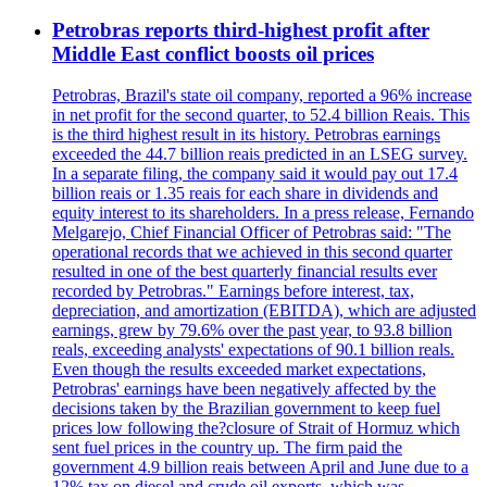
Petrobras reports third-highest profit after
Middle East conflict boosts oil prices
Petrobras, Brazil's state oil company, reported a 96% increase
in net profit for the second quarter, to 52.4 billion Reais. This
is the third highest result in its history. Petrobras earnings
exceeded the 44.7 billion reais predicted in an LSEG survey.
In a separate filing, the company said it would pay out 17.4
billion reais or 1.35 reais for each share in dividends and
equity interest to its shareholders. In a press release, Fernando
Melgarejo, Chief Financial Officer of Petrobras said: "The
operational records that we achieved in this second quarter
resulted in one of the best quarterly financial results ever
recorded by Petrobras." Earnings before interest, tax,
depreciation, and amortization (EBITDA), which are adjusted
earnings, grew by 79.6% over the past year, to 93.8 billion
reals, exceeding analysts' expectations of 90.1 billion reals.
Even though the results exceeded market expectations,
Petrobras' earnings have been negatively affected by the
decisions taken by the Brazilian government to keep fuel
prices low following the?closure of Strait of Hormuz which
sent fuel prices in the country up. The firm paid the
government 4.9 billion reais between April and June due to a
12% tax on diesel and crude oil exports, which was