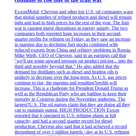
ExxonMobil, Chevron and other top U.S. oil companies warn
that global supplies of refined products and diesel will remain
tight and lead to high prices for the rest of the year. The Iran
war is causing major disruptions in energy supply. The two
companies both reported huge increases in their second-
quarter profits for refining on Friday, as they saw an increase
in margins due to declining fuel stocks combined with
reduced exports from China and refinery problems in Russia.
Mike Wirth, CEO of Chevron, said in an earnings call that
"we'll see some upward pressure on product pricing... into the
third and possibly beyond that." He also added that the
demand for distillates such as diesel and heating oils is
unlikely to decrease over the long-term. As U.S. gas prices
continue to rise, the margins and resulting?profits will
increase. This is a challenge for President Donald Trump as
well as the Republican Party who are battling to keep their
majority in Congress during the November midterms. The
largest?U.S. The oil majors claim that they are doing all they
can to maintain output. HIGH PRODUCTION Exxon
reported that it operated its U.S. refining plants at full
capacity, and had a second quarter record for diesel
production. Chevron also said that it had achieved a record
throughput of over 1 million barrels / day at its U.S. refining