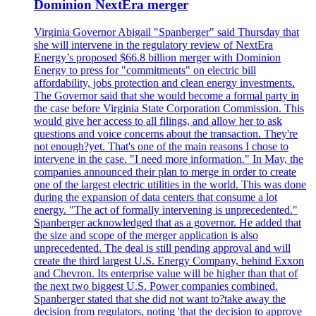
Dominion NextEra merger
Virginia Governor Abigail "Spanberger" said Thursday that
she will intervene in the regulatory review of NextEra
Energy’s proposed $66.8 billion merger with Dominion
Energy to press for "commitments" on electric bill
affordability, jobs protection and clean energy investments.
The Governor said that she would become a formal party in
the case before Virginia State Corporation Commission. This
would give her access to all filings, and allow her to ask
questions and voice concerns about the transaction. They're
not enough?yet. That's one of the main reasons I chose to
intervene in the case. "I need more information." In May, the
companies announced their plan to merge in order to create
one of the largest electric utilities in the world. This was done
during the expansion of data centers that consume a lot
energy. "The act of formally intervening is unprecedented."
Spanberger acknowledged that as a governor. He added that
the size and scope of the merger application is also
unprecedented. The deal is still pending approval and will
create the third largest U.S. Energy Company, behind Exxon
and Chevron. Its enterprise value will be higher than that of
the next two biggest U.S. Power companies combined.
Spanberger stated that she did not want to?take away the
decision from regulators, noting 'that the decision to approve