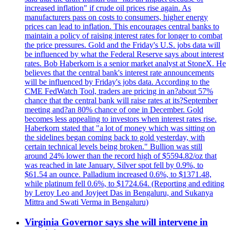
increased inflation" if crude oil prices rise again. As
manufacturers pass on costs to consumers, higher energy
prices can lead to inflation. This encourages central banks to
maintain a policy of raising interest rates for longer to combat
the price pressures. Gold and the Friday's U.S. jobs data will
be influenced by what the Federal Reserve says about interest
rates. Bob Haberkorn is a senior market analyst at StoneX. He
believes that the central bank's interest rate announcements
will be influenced by Friday's jobs data. According to the
CME FedWatch Tool, traders are pricing in an?about 57%
chance that the central bank will raise rates at its?September
meeting and?an 80% chance of one in December. Gold
becomes less appealing to investors when interest rates rise.
Haberkorn stated that "a lot of money which was sitting on
the sidelines began coming back to gold yesterday, with
certain technical levels being broken." Bullion was still
around 24% lower than the record high of $5594.82/oz that
was reached in late January. Silver spot fell by 0.9%, to
$61.54 an ounce. Palladium increased 0.6%, to $1371.48,
while platinum fell 0.6%, to $1724.64. (Reporting and editing
by Leroy Leo and Joyjeet Das in Bengaluru, and Sukanya
Mittra and Swati Verma in Bengaluru)
Virginia Governor says she will intervene in