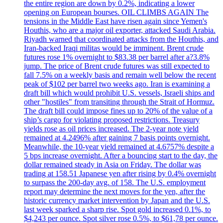
the entire region are down by 0.2%, indicating a lower
opening on European bourses. OIL CLIMBS AGAIN The
tensions in the Middle East have risen again since Yemen's
Houthis, who are a major oil exporter, attacked Saudi Arabia.
Riyadh warned that coordinated attacks from the Houthis, and
Iran-backed Iraqi militas would be imminent. Brent crude
futures rose 1% overnight to $83.38 per barrel after a?3.8%
jump. The price of Brent crude futures was still expected to
fall 7.5% on a weekly basis and remain well below the recent
peak of $102 per barrel two weeks ago. Iran is examining a
draft bill which would prohibit U.S. vessels, Israeli ships and
other "hostiles" from transiting through the Strait of Hormuz.
The draft bill could impose fines up to 20% of the value of a
ship’s cargo for violating proposed restrictions. Treasury
yields rose as oil prices increased. The 2-year note yield
remained at 4.2496% after gaining 7 basis points overnight.
Meanwhile, the 10-year yield remained at 4.6757% despite a
5 bps increase overnight. After a bouncing start to the day, the
dollar remained steady in Asia on Friday. The dollar was
trading at 158.51 Japanese yen after rising by 0.4% overnight
to surpass the 200-day avg. of 158. The U.S. employment
report may determine the next moves for the yen, after the
historic currency market intervention by Japan and the U.S.
last week sparked a sharp rise. Spot gold increased 0.1%, to
$4,243 per ounce. Spot silver rose 0.5%, to $61,78 per ounce.