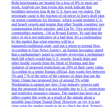
Both benchmarks are headed for a loss of 8% or more per
week. Analysts say that events this week indicate that
hostilities between Iran & the U.S. have not yet ended. The
proximate cause is the reaction of oil prices to Iran's draft plan
on transit conditions for Hormuz, which would prohibit U.S.
and Israeli vessels and require that other 'hostile countries' pay
compensation before passing, said Lin Ye. Vice president of
commodities markets - Oil at Rystad Energy. Ye said that the
price of oil is not indicative of a bad deal. It's a confirmation
by the market that what emerges will be a
managed/conditional route, and not a return to normal flow.
According to Fars News Agency, an Iranian lawmaker stated
that a parliamentary panel is currently reviewing a preliminary
draft bill which would ban U.S. vessels, Israeli ships and
other hostile vessels from the Strait of Hormuz and fine
violators of proposed restrictions up 20% of their cargo value.
According to a senior Iranian official, Iran wants fees between
5% and 7 % of the price of the cargoes of ships that use the
Strait. Oman has proposed fees of around 3% while
Washington is against any fees. Four industry sources said
that the proposed deal was not feasible due to U.S. restrictions
and restrictive insurance clauses. The market has been on a
roller-coaster this week as a result of the signals about a
possible Iran-Oman Transit Deal. However, as yet, it is not
clear what the market needs to do to clinch the deal. Yemen's