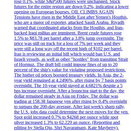
rose 0.1%, while S&P500 futures were unchanged. Stock
futures for the entire region are down 0.2%, indicating a lower
opening on European bourses. OIL CLIMBS AGAIN
Tensions have risen in the Middle East after Yemen's Houthis,
who are a major oil exporter, attacked Saudi Arabia. Riyadh
warned that coordinated attacks from the Houthis, and Iran-
backed Iraqi militas are imminent. Brent crude futures rose
1.5% to $83.78 per barrel after a 3.8% jump overnight. The
price was still on track for a loss of 7% per week and they
were still a long way off the recent high of $102 per barrel.
Iran is reviewing an initial bill which would ban U.S. and
Israeli vessels, as well as other "hostiles" from transiting Strait
of Hormuz. The draft bill could impose fines of up to 20
percent of the ship's value for violating proposed restrictions.
The higher oil prices boosted treasury yields. In Asia, the 2-
year yield remained at 4.2496%, after rising by 7 basis points
overnight. The 10-year yield stayed at 4.6821% despite a 5
bps increase overnight. After a bouncing start to the day, the
dollar remained steady in Asia on Friday. The dollar was
trading at 158.38 Japanese yen after rising by 0.4% overnight
to surpass the 200-day average. After last week's sharp rally,
the U.S. jobs data could determine the next moves for the yen.
Spot gold increased 0.7% to $4268 per ounce while spot
silver increased 1.3% to 62.229 an ounce. (Reporting and
editing by Stella Qiu, Shri Navaratnam, Kate Mayberry).