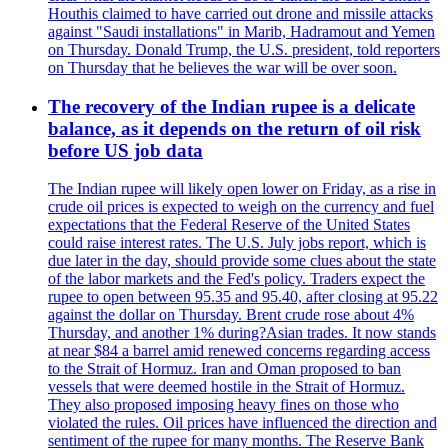
Houthis claimed to have carried out drone and missile attacks
against "Saudi installations" in Marib, Hadramout and Yemen
on Thursday. Donald Trump, the U.S. president, told reporters
on Thursday that he believes the war will be over soon.
The recovery of the Indian rupee is a delicate
balance, as it depends on the return of oil risk
before US job data
The Indian rupee will likely open lower on Friday, as a rise in
crude oil prices is expected to weigh on the currency and fuel
expectations that the Federal Reserve of the United States
could raise interest rates. The U.S. July jobs report, which is
due later in the day, should provide some clues about the state
of the labor markets and the Fed's policy. Traders expect the
rupee to open between 95.35 and 95.40, after closing at 95.22
against the dollar on Thursday. Brent crude rose about 4%
Thursday, and another 1% during?Asian trades. It now stands
at near $84 a barrel amid renewed concerns regarding access
to the Strait of Hormuz. Iran and Oman proposed to ban
vessels that were deemed hostile in the Strait of Hormuz.
They also proposed imposing heavy fines on those who
violated the rules. Oil prices have influenced the direction and
sentiment of the rupee for many months. The Reserve Bank