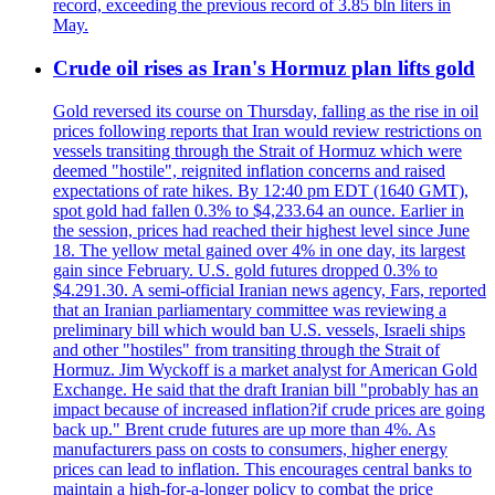
record, exceeding the previous record of 3.85 bln liters in
May.
Crude oil rises as Iran's Hormuz plan lifts gold
Gold reversed its course on Thursday, falling as the rise in oil
prices following reports that Iran would review restrictions on
vessels transiting through the Strait of Hormuz which were
deemed "hostile", reignited inflation concerns and raised
expectations of rate hikes. By 12:40 pm EDT (1640 GMT),
spot gold had fallen 0.3% to $4,233.64 an ounce. Earlier in
the session, prices had reached their highest level since June
18. The yellow metal gained over 4% in one day, its largest
gain since February. U.S. gold futures dropped 0.3% to
$4.291.30. A semi-official Iranian news agency, Fars, reported
that an Iranian parliamentary committee was reviewing a
preliminary bill which would ban U.S. vessels, Israeli ships
and other "hostiles" from transiting through the Strait of
Hormuz. Jim Wyckoff is a market analyst for American Gold
Exchange. He said that the draft Iranian bill "probably has an
impact because of increased inflation?if crude prices are going
back up." Brent crude futures are up more than 4%. As
manufacturers pass on costs to consumers, higher energy
prices can lead to inflation. This encourages central banks to
maintain a high-for-a-longer policy to combat the price