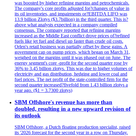
was boosted by higher refining margins and petrochemicals.
The company's core profits adjusted for?changes of value in
its oil inventories, and impairments or?EBITDA LIFO was
13.9 billion Zlotys ($3.7billion) in the third quarter. This is?
above what analysts expected in a company compiled
consensus. The company reported that refining margins
increased as the Middle East conflict drove prices of?refined
fuels like jet fuel and diesel up faster than crude oil costs.
Orlen's retail business was partially offset by these gains. A
government cap on pump prices, which began on March 31,
weighed on the margins until it was phased out on June. The
energy segment's core -profit for the second quarter rose by
36% to 3.45 billion zlotys. This was due to higher volumes of
electricity and gas distribution, hedging and lower coal and
fuel prices. The net profit of the state-controlled firm for the
second quarter increased?fivefold from 1.43 billion zlotys a
year ago. ($1 = 3.7300 zlotys)
SBM Offshore's revenue has more than
doubled, resulting in a new upward revision of
its outlook
SBM Offshore, a Dutch floating production specialist, raised
its '2026 forecast for the second year in a row on Thursday.