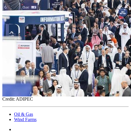
Credit: ADIPEC
Oil & Gas
Wind Farms