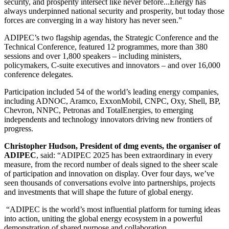
security, and prosperity intersect like never before...Energy has
always underpinned national security and prosperity, but today those
forces are converging in a way history has never seen.”
ADIPEC’s two flagship agendas, the Strategic Conference and the
Technical Conference, featured 12 programmes, more than 380
sessions and over 1,800 speakers – including ministers,
policymakers, C-suite executives and innovators – and over 16,000
conference delegates.
Participation included 54 of the world’s leading energy companies,
including ADNOC, Aramco, ExxonMobil, CNPC, Oxy, Shell, BP,
Chevron, NNPC, Petronas and TotalEnergies, to emerging
independents and technology innovators driving new frontiers of
progress.
Christopher Hudson, President of dmg events, the organiser of
ADIPEC
, said:
“ADIPEC 2025 has been extraordinary in every
measure, from the record number of deals signed to the sheer scale
of participation and innovation on display. Over four days, we’ve
seen thousands of conversations evolve into partnerships, projects
and investments that will shape the future of global energy.
“
ADIPEC is the world’s most influential platform for turning ideas
into action, uniting the global energy ecosystem in a powerful
demonstration of shared purpose and collaboration.