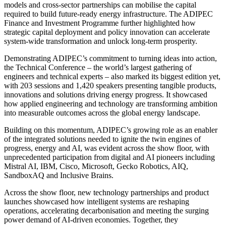
models and cross-sector partnerships can mobilise the capital
required to build future-ready energy infrastructure. The ADIPEC
Finance and Investment Programme further highlighted how
strategic capital deployment and policy innovation can accelerate
system-wide transformation and unlock long-term prosperity.
Demonstrating ADIPEC’s commitment to turning ideas into action,
t
he Technical Conference – the world’s largest gathering of
engineers and technical experts – also marked its biggest edition yet,
with 203 sessions and 1,420 speakers presenting tangible products,
innovations and solutions driving energy progress. It showcased
how applied engineering and technology are transforming ambition
into measurable outcomes across the global energy landscape.
Building on this momentum, ADIPEC’s growing role as an enabler
of the integrated solutions needed to ignite the twin engines of
progress, energy and AI, was evident across the show floor, with
unprecedented participation from digital and AI pioneers including
Mistral AI, IBM, Cisco, Microsoft, Gecko Robotics, AIQ,
SandboxAQ and Inclusive Brains.
Across the show floor, new technology partnerships and product
launches showcased how intelligent systems are reshaping
operations, accelerating decarbonisation and meeting the surging
power demand of AI-driven economies. Together, they