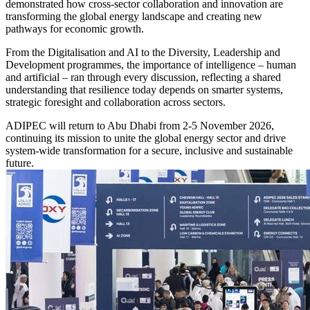
demonstrated how cross-sector collaboration and innovation are
transforming the global energy landscape and creating new
pathways for economic growth.
From the Digitalisation and AI to the Diversity, Leadership and
Development programmes, the importance of intelligence – human
and artificial – ran through every discussion, reflecting a shared
understanding that resilience today depends on smarter systems,
strategic foresight and collaboration across sectors.
ADIPEC will return to Abu Dhabi from 2-5 November 2026,
continuing its mission to unite the global energy sector and drive
system-wide transformation for a secure, inclusive and sustainable
future.