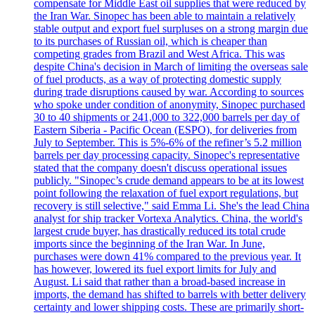
compensate for Middle East oil supplies that were reduced by
the Iran War. Sinopec has been able to maintain a relatively
stable output and export fuel surpluses on a strong margin due
to its purchases of Russian oil, which is cheaper than
competing grades from Brazil and West Africa. This was
despite China's decision in March of limiting the overseas sale
of fuel products, as a way of protecting domestic supply
during trade disruptions caused by war. According to sources
who spoke under condition of anonymity, Sinopec purchased
30 to 40 shipments or 241,000 to 322,000 barrels per day of
Eastern Siberia - Pacific Ocean (ESPO), for deliveries from
July to September. This is 5%-6% of the refiner’s 5.2 million
barrels per day processing capacity. Sinopec's representative
stated that the company doesn't discuss operational issues
publicly. "Sinopec’s crude demand appears to be at its lowest
point following the relaxation of fuel export regulations, but
recovery is still selective," said Emma Li. She's the lead China
analyst for ship tracker Vortexa Analytics. China, the world's
largest crude buyer, has drastically reduced its total crude
imports since the beginning of the Iran War. In June,
purchases were down 41% compared to the previous year. It
has however, lowered its fuel export limits for July and
August. Li said that rather than a broad-based increase in
imports, the demand has shifted to barrels with better delivery
certainty and lower shipping costs. These are primarily short-