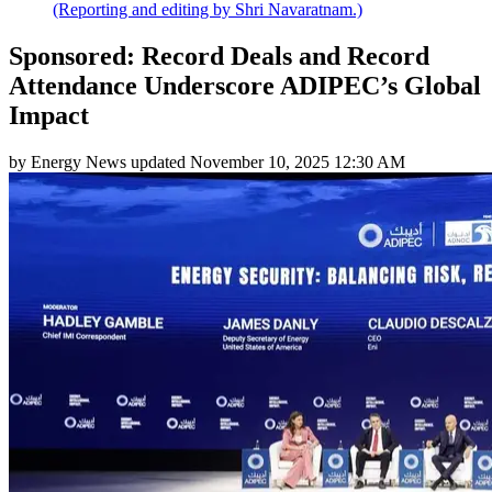
(Reporting and editing by Shri Navaratnam.)
Sponsored: Record Deals and Record
Attendance Underscore ADIPEC’s Global
Impact
by
Energy News
updated
November 10, 2025 12:30 AM