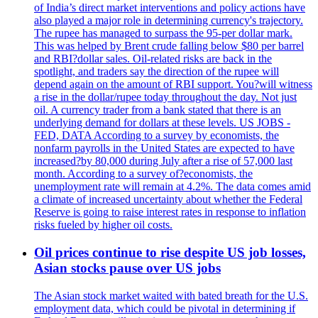
of India’s direct market interventions and policy actions have
also played a major role in determining currency's trajectory.
The rupee has managed to surpass the 95-per dollar mark.
This was helped by Brent crude falling below $80 per barrel
and RBI?dollar sales. Oil-related risks are back in the
spotlight, and traders say the direction of the rupee will
depend again on the amount of RBI support. You?will witness
a rise in the dollar/rupee today throughout the day. Not just
oil. A currency trader from a bank stated that there is an
underlying demand for dollars at these levels. US JOBS -
FED, DATA According to a survey by economists, the
nonfarm payrolls in the United States are expected to have
increased?by 80,000 during July after a rise of 57,000 last
month. According to a survey of?economists, the
unemployment rate will remain at 4.2%. The data comes amid
a climate of increased uncertainty about whether the Federal
Reserve is going to raise interest rates in response to inflation
risks fueled by higher oil costs.
Oil prices continue to rise despite US job losses,
Asian stocks pause over US jobs
The Asian stock market waited with bated breath for the U.S.
employment data, which could be pivotal in determining if