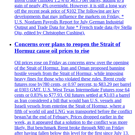
Brent crude climbed 1.2% to $83.5 per barrel, adding to a
gain of nearly 4% overnight. However, it is still a long way
off the recent peak price of $102 The following are key
developments that may influence the markets on Friday. *
U.S. Nonfarm Payrolls Report for July German Industrial
Output and Trade Data for June * French trade data (by Stella
Qiu, edited by Christopher Cushing).
Concerns over plans to reopen the Strait of
Hormuz cause oil prices to rise
Oil prices rose on Friday as concerns grew over the opening
of the Strait of Hormuz. Iran and Oman proposed banning
hostile vessels from the Strait of Hormuz, while imposing
heavy fines for those who violated these rules. Brent crude
futures rose by?80 cents, or 0.97 percent, to $83.29 per barrel
at 0303 GMT. U.S. West Texas Intermediate Futures rose 64
cents or 0.83% to $77.93. Oil futures settled at $3.03 a barrel
as Iran considered a bill that would ban U.S. vessels and
Israeli vessels from entering the Strait of Hormuz, where a
fifth of world oil and LNG was transported before the conflict
began?at the end of Febuary. Prices dropped earlier in the
week, as it appeared that a solution to the conflict was more
likely. But benchmark Brent broke through $80 on Friday
after having fallen below this level for the first since July 13.