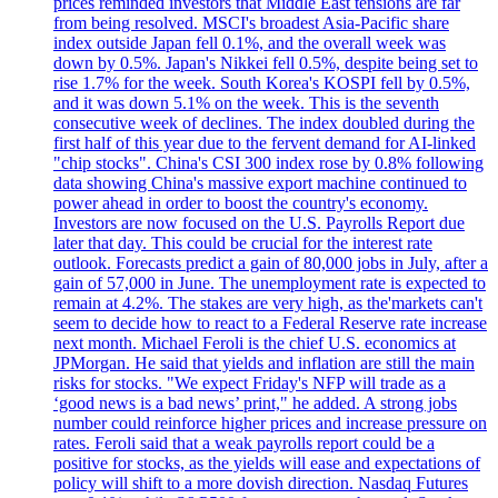
prices reminded investors that Middle East tensions are far
from being resolved. MSCI's broadest Asia-Pacific share
index outside Japan fell 0.1%, and the overall week was
down by 0.5%. Japan's Nikkei fell 0.5%, despite being set to
rise 1.7% for the week. South Korea's KOSPI fell by 0.5%,
and it was down 5.1% on the week. This is the seventh
consecutive week of declines. The index doubled during the
first half of this year due to the fervent demand for AI-linked
"chip stocks". China's CSI 300 index rose by 0.8% following
data showing China's massive export machine continued to
power ahead in order to boost the country's economy.
Investors are now focused on the U.S. Payrolls Report due
later that day. This could be crucial for the interest rate
outlook. Forecasts predict a gain of 80,000 jobs in July, after a
gain of 57,000 in June. The unemployment rate is expected to
remain at 4.2%. The stakes are very high, as the'markets can't
seem to decide how to react to a Federal Reserve rate increase
next month. Michael Feroli is the chief U.S. economics at
JPMorgan. He said that yields and inflation are still the main
risks for stocks. "We expect Friday's NFP will trade as a
‘good news is a bad news’ print," he added. A strong jobs
number could reinforce higher prices and increase pressure on
rates. Feroli said that a weak payrolls report could be a
positive for stocks, as the yields will ease and expectations of
policy will shift to a more dovish direction. Nasdaq Futures