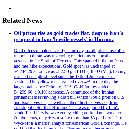
Related News
Oil prices rise as gold trades flat, despite Iran's
proposal to ban 'hostile vessels' in Hormuz
Gold prices remained steady Thursday, as oil prices rose after
reports that Iran was reviewing restrictions on "hostile
vessels" in the Strait of Hormuz. This sparked inflation fears
and rate hike expectations. Gold spot was unchanged at
$4,244.29 an ounce as of 2:50 pm EDT (1850 GMT), having
reached its highest level since the 18th of June earlier in
session. The yellow metal gained over 4% in one day, the
largest gain since February. U.S. Gold futures settled at
$4,299.60, a 0.1% decrease. A committee of the Iranian
parliament is reviewing a draft bill which would prohibit U.S.
and Israeli vessels, as well as other "hostile" vessels, from
crossing the Strait of Hormuz. This was reported by Iran's
semiofficial Fars News Agency, citing an Iranian lawmaker.
On the news, oil prices rose by more than $3 per barrel. Jim
Wyckoff is a market analyst for American Gold Exchange. He
said that the draft Iranian bill "has an impact because of