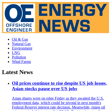
Oil & Gas
Natural Gas
Environment
LNG
Pollution
Wind Farms
Latest News
Oil prices continue to rise despite US job losses,
Asian stocks pause over US jobs
Asian shares were on edge Friday as they awaited the U.S.
employment data, which could be pivotal in next month's
Federal Reserve interest rate decision. Meanwhile, rising oil