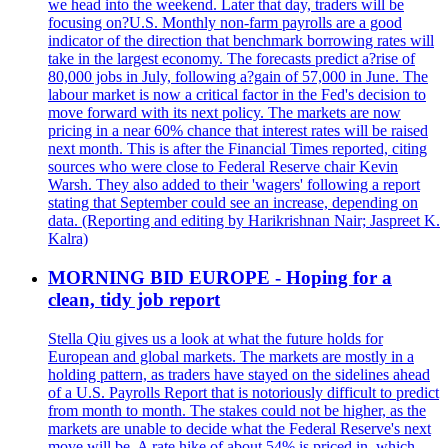
we head into the weekend. Later that day, traders will be
focusing on?U.S. Monthly non-farm payrolls are a good
indicator of the direction that benchmark borrowing rates will
take in the largest economy. The forecasts predict a?rise of
80,000 jobs in July, following a?gain of 57,000 in June. The
labour market is now a critical factor in the Fed's decision to
move forward with its next policy. The markets are now
pricing in a near 60% chance that interest rates will be raised
next month. This is after the Financial Times reported, citing
sources who were close to Federal Reserve chair Kevin
Warsh. They also added to their 'wagers' following a report
stating that September could see an increase, depending on
data. (Reporting and editing by Harikrishnan Nair; Jaspreet K.
Kalra)
MORNING BID EUROPE - Hoping for a
clean, tidy job report
Stella Qiu gives us a look at what the future holds for
European and global markets. The markets are mostly in a
holding pattern, as traders have stayed on the sidelines ahead
of a U.S. Payrolls Report that is notoriously difficult to predict
from month to month. The stakes could not be higher, as the
markets are unable to decide what the Federal Reserve's next
move will be. A rate hike of about 54% is priced in, which