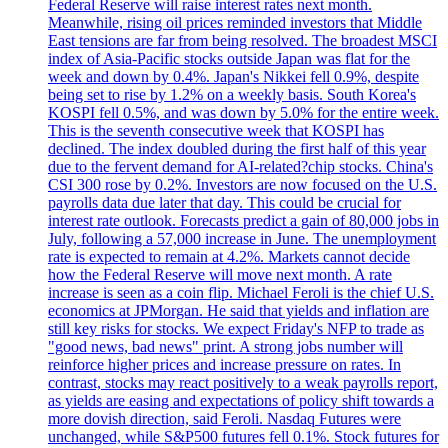
Federal Reserve will raise interest rates next month.
Meanwhile, rising oil prices reminded investors that Middle
East tensions are far from being resolved. The broadest MSCI
index of Asia-Pacific stocks outside Japan was flat for the
week and down by 0.4%. Japan's Nikkei fell 0.9%, despite
being set to rise by 1.2% on a weekly basis. South Korea's
KOSPI fell 0.5%, and was down by 5.0% for the entire week.
This is the seventh consecutive week that KOSPI has
declined. The index doubled during the first half of this year
due to the fervent demand for AI-related?chip stocks. China's
CSI 300 rose by 0.2%. Investors are now focused on the U.S.
payrolls data due later that day. This could be crucial for
interest rate outlook. Forecasts predict a gain of 80,000 jobs in
July, following a 57,000 increase in June. The unemployment
rate is expected to remain at 4.2%. Markets cannot decide
how the Federal Reserve will move next month. A rate
increase is seen as a coin flip. Michael Feroli is the chief U.S.
economics at JPMorgan. He said that yields and inflation are
still key risks for stocks. We expect Friday's NFP to trade as
"good news, bad news" print. A strong jobs number will
reinforce higher prices and increase pressure on rates. In
contrast, stocks may react positively to a weak payrolls report,
as yields are easing and expectations of policy shift towards a
more dovish direction, said Feroli. Nasdaq Futures were
unchanged, while S&P500 futures fell 0.1%. Stock futures for