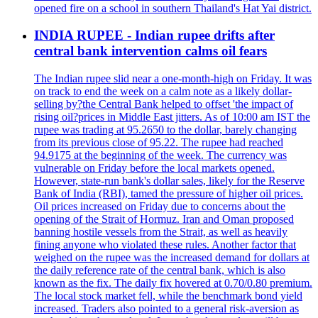
opened fire on a school in southern Thailand's Hat Yai district.
INDIA RUPEE - Indian rupee drifts after
central bank intervention calms oil fears
The Indian rupee slid near a one-month-high on Friday. It was
on track to end the week on a calm note as a likely dollar-
selling by?the Central Bank helped to offset 'the impact of
rising oil?prices in Middle East jitters. As of 10:00 am IST the
rupee was trading at 95.2650 to the dollar, barely changing
from its previous close of 95.22. The rupee had reached
94.9175 at the beginning of the week. The currency was
vulnerable on Friday before the local markets opened.
However, state-run bank's dollar sales, likely for the Reserve
Bank of India (RBI), tamed the pressure of higher oil prices.
Oil prices increased on Friday due to concerns about the
opening of the Strait of Hormuz. Iran and Oman proposed
banning hostile vessels from the Strait, as well as heavily
fining anyone who violated these rules. Another factor that
weighed on the rupee was the increased demand for dollars at
the daily reference rate of the central bank, which is also
known as the fix. The daily fix hovered at 0.70/0.80 premium.
The local stock market fell, while the benchmark bond yield
increased. Traders also pointed to a general risk-aversion as