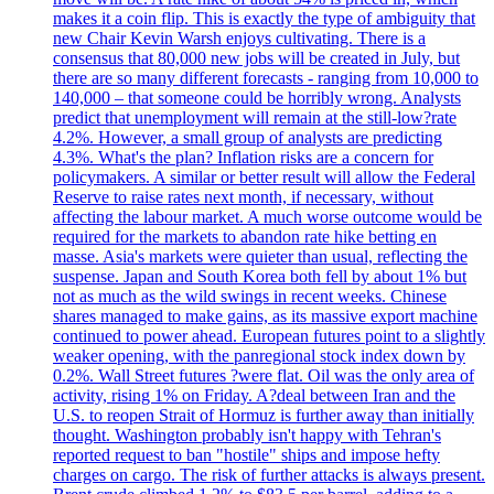
makes it a coin flip. This is exactly the type of ambiguity that
new Chair Kevin Warsh enjoys cultivating. There is a
consensus that 80,000 new jobs will be created in July, but
there are so many different forecasts - ranging from 10,000 to
140,000 – that someone could be horribly wrong. Analysts
predict that unemployment will remain at the still-low?rate
4.2%. However, a small group of analysts are predicting
4.3%. What's the plan? Inflation risks are a concern for
policymakers. A similar or better result will allow the Federal
Reserve to raise rates next month, if necessary, without
affecting the labour market. A much worse outcome would be
required for the markets to abandon rate hike betting en
masse. Asia's markets were quieter than usual, reflecting the
suspense. Japan and South Korea both fell by about 1% but
not as much as the wild swings in recent weeks. Chinese
shares managed to make gains, as its massive export machine
continued to power ahead. European futures point to a slightly
weaker opening, with the panregional stock index down by
0.2%. Wall Street futures ?were flat. Oil was the only area of
activity, rising 1% on Friday. A?deal between Iran and the
U.S. to reopen Strait of Hormuz is further away than initially
thought. Washington probably isn't happy with Tehran's
reported request to ban "hostile" ships and impose hefty
charges on cargo. The risk of further attacks is always present.