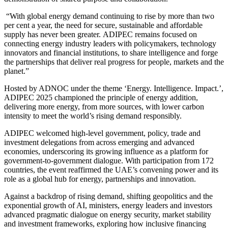
“With global energy demand continuing to rise by more than two
per cent a year, the need for secure, sustainable and affordable
supply has never been greater.
ADIPEC remains focused on
connecting energy industry leaders with policymakers, technology
innovators and financial institutions, to share intelligence and forge
the partnerships that deliver real progress for people, markets and the
planet.”
Hosted by ADNOC under the theme ‘Energy. Intelligence. Impact.’,
ADIPEC 2025 championed the principle of energy addition,
delivering more energy, from more sources, with lower carbon
intensity to meet the world’s rising demand responsibly.
ADIPEC
welcomed high-level government, policy, trade and
investment delegations from across emerging and advanced
economies, underscoring its growing influence as a platform for
government-to-government dialogue. With participation from 172
countries, the event reaffirmed the UAE’s convening power and its
role as a global hub for energy, partnerships and innovation.
Against a backdrop of rising demand, shifting geopolitics and the
exponential growth of AI, ministers, energy leaders and investors
advanced pragmatic dialogue on energy security, market stability
and investment frameworks, exploring how inclusive financing