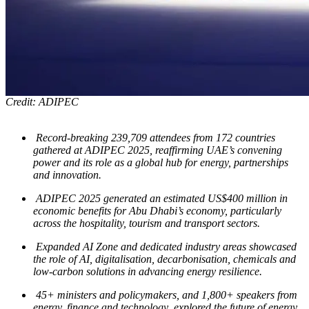
Credit: ADIPEC
Record-breaking
239,709
attendees from 172 countries
gathered at ADIPEC 2025, reaffirming UAE’s convening
power and its role as a global hub for energy, partnerships
and innovation.
ADIPEC 2025 generated an estimated US$400 million in
economic benefits for Abu Dhabi’s economy, particularly
across the hospitality, tourism and transport sectors.
Expanded AI Zone and dedicated industry areas showcased
the role of AI, digitalisation, decarbonisation, chemicals and
low-carbon solutions in advancing energy resilience.
45+ ministers and policymakers, and 1,800+ speakers from
energy, finance and technology explored the future of energy