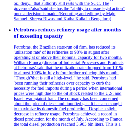
or...deny... that authority still rests with the SCC. The
governor?also?said she has the "ability to pursue legal action"
once a decision is made. (Reporting and editing by Maju
Samuel, Shreya Biwas and Katha Kalia in Bengaluru)
Petrobras reduces refinery usage after months
of exceeding capacity
Petrobras, the Brazilian state-run oil firm, has reduced its
'utilization rate' of its refineries to 98% in august after
operating at or above their nominal capacity for two months.
William Franca (director of Industrial Processes and Products
at Petrobras) said that the utilization rate dropped from 101%
to almost 100% in July before further reducing this month.
"Though?that is still a high-level," he said. Petrobras had
'been running their refineries over capacity to curb the
necessity for fuel imports during a period when international
prices were high due to the oil-shock related to the U.S. and
Israeli war against Iran. The company has been concerned
about the price of diesel and liquefied gas. It has also sought
to maximize its domestic fuel production. Despite a slight
decrease in refinery usage, Petrobras achieved a record in
diesel production for the month of July. According to Franca,
the total diesel production reached 3.903 bln liters. This is a