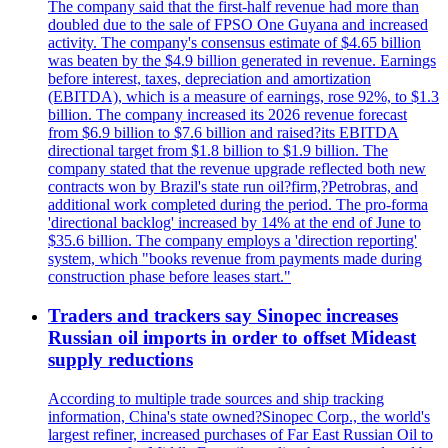
The company said that the first-half revenue had more than
doubled due to the sale of FPSO One Guyana and increased
activity. The company's consensus estimate of $4.65 billion
was beaten by the $4.9 billion generated in revenue. Earnings
before interest, taxes, depreciation and amortization
(EBITDA), which is a measure of earnings, rose 92%, to $1.3
billion. The company increased its 2026 revenue forecast
from $6.9 billion to $7.6 billion and raised?its EBITDA
directional target from $1.8 billion to $1.9 billion. The
company stated that the revenue upgrade reflected both new
contracts won by Brazil's state run oil?firm,?Petrobras, and
additional work completed during the period. The pro-forma
'directional backlog' increased by 14% at the end of June to
$35.6 billion. The company employs a 'direction reporting'
system, which "books revenue from payments made during
construction phase before leases start."
Traders and trackers say Sinopec increases
Russian oil imports in order to offset Mideast
supply reductions
According to multiple trade sources and ship tracking
information, China's state owned?Sinopec Corp., the world's
largest refiner, increased purchases of Far East Russian Oil to