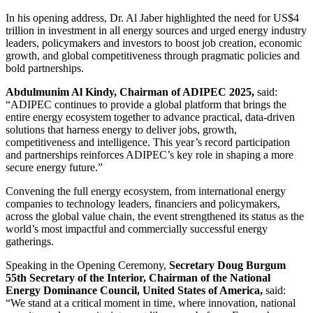
In his opening address, Dr. Al Jaber highlighted the need for US$4
trillion in investment in all energy sources and
urged energy industry
leaders, policymakers and investors to boost job creation, economic
growth, and global competitiveness through pragmatic policies and
bold partnerships
.
Abdulmunim Al Kindy, Chairman of ADIPEC 2025,
said:
“
ADIPEC continues to provide a global platform that brings the
entire energy ecosystem together to advance practical, data-driven
solutions that harness energy to deliver jobs, growth,
competitiveness and intelligence. This year’s record participation
and partnerships reinforces ADIPEC’s key role in shaping a more
secure energy future.”
Convening the full energy ecosystem, from international energy
companies to technology leaders, financiers and policymakers,
across the global value chain, the event strengthened its status as the
world’s most impactful and commercially successful energy
gatherings.
Speaking in the Opening Ceremony,
Secretary Doug Burgum
55th Secretary of the Interior, Chairman of the National
Energy Dominance Council, United States of America,
said:
“We stand at a critical moment in time, where innovation, national