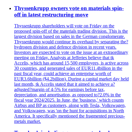
Thyssenkrupp owners vote on materials spin-
off in latest restructuring move
Thyssenkrupp shareholders will vote on Friday on the
proposed spin-off of the materials trading division. This is the
largest division based on sales in the German conglomerate.
Thyssenkrupp would continue its overhaul by separating the?
hydrogen division and defence division in recent years.
Investors are expected to vote on the issue at an extraordinary
meeting on Friday. Analysts at Jefferies believe that tk
Accelis, which has around 15,500 employees, is active across
30 countries, and generated sales of EUR11.4billion in the
past fiscal year, could achieve an enterprise worth of
EUR3.6billion ($4.2billion). During a capital market day held
last month, tk Accelis stated that it aimed to achieve a?
adjusted?margin of 4-5% for earnings before tax,
depreciation, and amortisation, as opposed to?2.0% in the
fiscal year 2024/2025. In June, the 'business,' which counts
Airbus and BP as customers, along with Tesla, Volkswagen,
and Volkswagen, was 'on the hunt for acquisitions in North
America. It specifically mentioned the fragmented precious-
metals market.