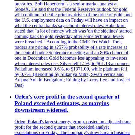
pressures. Bob Haberkorn is a senior market analyst at
StoneX. He said that the Federal Reserve's outlook for gold
will continue to be the primary driver of the price of gold, and
the U.S. employment data on Friday will have an impact on
what the central banks says about interest rates. Haberkorn
stated that "a lot of money which was 'on the sidelines' started
coming back to gold yesterday after some technical levels
were breached." According to the CME FedWatch Tool,
traders are pricing in a?57% probability of a rate increase at
the central banks?September meeting and an 80% chance of
one in December. Gold becomes less appealing to investors
when interest rates rise. Silver fell 1.5%, to $61.13 an ounce.
Palladium increased 0.6%, to $1371.00, while platinum fell
by 0.7%. (Reporting by Sukanya Mitra, Swati Verma and
Anjana Anil in Bengaluru; Editing by Leroy Leo and Joyjeet
Das)
Orlen's core profit in the second quarter of
Poland exceeded estimates, as margins
downstream widened.
Orlen, Poland's largest energy group, posted an adjusted core
profit for the second quarter that exceeded analyst
expectations on Friday. The company's downstream business