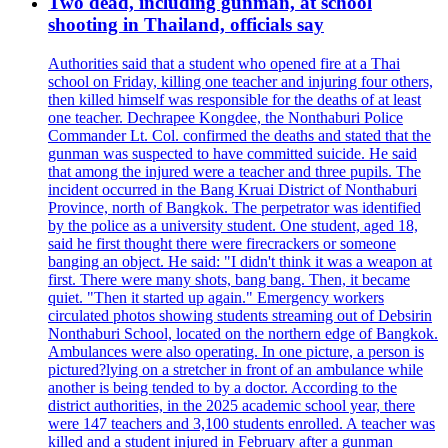
Two dead, including gunman, at school
shooting in Thailand, officials say
Authorities said that a student who opened fire at a Thai
school on Friday, killing one teacher and injuring four others,
then killed himself was responsible for the deaths of at least
one teacher. Dechrapee Kongdee, the Nonthaburi Police
Commander Lt. Col. confirmed the deaths and stated that the
gunman was suspected to have committed suicide. He said
that among the injured were a teacher and three pupils. The
incident occurred in the Bang Kruai District of Nonthaburi
Province, north of Bangkok. The perpetrator was identified
by the police as a university student. One student, aged 18,
said he first thought there were firecrackers or someone
banging an object. He said: "I didn't think it was a weapon at
first. There were many shots, bang bang. Then, it became
quiet. "Then it started up again." Emergency workers
circulated photos showing students streaming out of Debsirin
Nonthaburi School, located on the northern edge of Bangkok.
Ambulances were also operating. In one picture, a person is
pictured?lying on a stretcher in front of an ambulance while
another is being tended to by a doctor. According to the
district authorities, in the 2025 academic school year, there
were 147 teachers and 3,100 students enrolled. A teacher was
killed and a student injured in February after a gunman