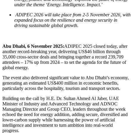
under the theme ‘Energy. Intelligence. Impact.’
ADIPEC 2026 will take place from 2-5 November 2026, with
expanded focus on the
resilience and energy security in
driving sustainable global growth.
Abu Dhabi, 6 November 2025:
ADIPEC 2025 closed today, after
another record-breaking year, delivering
US$46 billion through
35,000 cross-sector deals and bringing
together a record 239,709
attendees – 17% up from 2024 – to set the agenda for the future of
global energy.
The event also delivered significant value to Abu Dhabi’s economy,
generating an estimated US$400 million in economic benefits,
particularly across the hospitality, tourism and transport sectors.
Building on the call by H.E. Dr. Sultan Ahmed Al Jaber, UAE
Minister of Industry and Advanced Technology and ADNOC
Managing Director and Group CEO, leaders throughout the week
echoed the need for energy addition, adding secure, diversified and
lower-carbon supply while harnessing the power of artificial
intelligence and investment to turn ambition into real-world
progress.