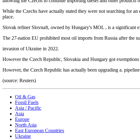
allowing the Czechs to continue importing diesel and other products o
While the Czechs have actually stated they were not searching for an 
place.
Slovak refiner Slovnaft, owned by Hungary's MOL , is a significant ex
The 27-nation EU prohibited most oil imports from Russia after the na
invasion of Ukraine in 2022.
However the Czech Republic, Slovakia and Hungary got exemptions to
However, the Czech Republic has actually been upgrading a. pipeline 
(source: Reuters)
Oil & Gas
Fossil Fuels
Asia / Pacific
Asia
Europe
North Asia
East European Countries
Ukraine