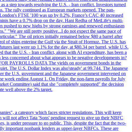
s a step towards resolving the U.S. - Iran conflict. Investors turned
ns. The rally continued as European markets opened. The pan-
 London's FTSE '100 was up by 0.2%, France’s CAC 40 increased
inis have a 0.7% drop on the day. Hani Redha of MetLife's multi-
s been pushed to new highs by strong earnings and renewed enthusiasm
s." "We are still pretty positive...I do not expect the same pace of
rticular." The oil prices initially remained below $80 a barrel after
ol of ships entering the Gulf via the Strait of Hormuz. The U.S. has
utures last were up 1.1% for the day, at $80.34 per barrel, while U.S.
 that the U.S. - Iran conflict, along with AI expenditure, has been a
en less concerned about what appears to be negative developments in?
AITING FOR PAYROLLS DATA The yields on government bonds in the
uiet. The U.S. Dollar Index was also'steady' at 99.744. The Japanese
e after the U.S. government and the Japanese government intervened on
he week ending August 1. On Friday, the non-farm payrolls for July
rket Committee) said that she "completely supported" the decision
ate well above the 2% target.
nies", a category which faces stricter regulations. This will keep
on will not affect Tata 'Sons' pending request to give up their NBFC
 is under pressure to go public. This, despite the fact that the two-
ically important nonbank lenders as upper-layer NBFCs. These are