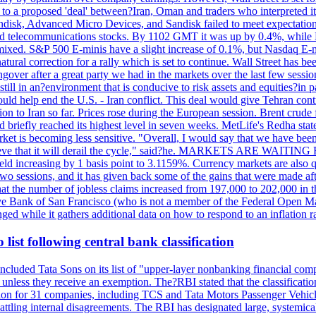
o a proposed 'deal' between?Iran, Oman and traders who interpreted it a
ndisk, Advanced Micro Devices, and Sandisk failed to meet expectatio
 telecommunications stocks. By 1102 GMT it was up by 0.4%, while
ixed. S&P 500 E-minis have a slight increase of 0.1%, but Nasdaq E-m
 natural correction for a rally which is set to continue. Wall Street ha
ngover after a great party we had in the markets over the last few session
till in an?environment that is conducive to risk assets and equities?in pa
d help end the U.S. - Iran conflict. This deal would give Tehran contr
n to Iran so far. Prices rose during the European session. Brent crude f
briefly reached its highest level in seven weeks. MetLife's Redha stated
arket is becoming less sensitive. "Overall, I would say that we have be
on't believe that it will derail the cycle," said?he. MARKETS ARE W
d increasing by 1 basis point to 3.1159%. Currency markets are also q
last two sessions, and it has given back some of the gains that were mad
at the number of jobless claims increased from 197,000 to 202,000 in t
erve Bank of San Francisco (who is not a member of the Federal Open Ma
ged while it gathers additional data on how to respond to an inflation r
list following central bank classification
luded Tata Sons on its list of "upper-layer nonbanking financial compa
, unless they receive an exemption. The?RBI stated that the classificati
tion for 31 companies, including TCS and Tata Motors Passenger Vehicles,
re battling internal disagreements. The RBI has designated large, system