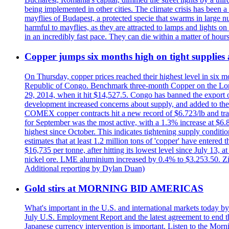
being implemented in other cities. The climate crisis has been 
mayflies of Budapest, a protected specie that swarms in large 
harmful to mayflies, as they are attracted to lamps and lights on
in an incredibly fast pace. They can die within a matter of hours
Copper jumps six months high on tight supplies
On Thursday, copper prices reached their highest level in six m
Republic of Congo. Benchmark three-month Copper on the Lond
29, 2014, when it hit $14,527.5. Congo has banned the export of 
development increased concerns about supply, and added to the 
COMEX copper contracts hit a new record of $6.723/lb and trad
for September was the most active, with a 1.3% increase at $
highest since October. This indicates tightening supply conditi
estimates that at least 1.2 million tons of 'copper' have enter
$16,735 per tonne, after hitting its lowest level since July 13
nickel ore. LME aluminium increased by 0.4% to $3.253.50. Zi
Additional reporting by Dylan Duan)
Gold stirs at MORNING BID AMERICAS
What's important in the U.S. and international markets today 
July U.S. Employment Report and the latest agreement to end th
Japanese currency intervention is important. Listen to the Morn