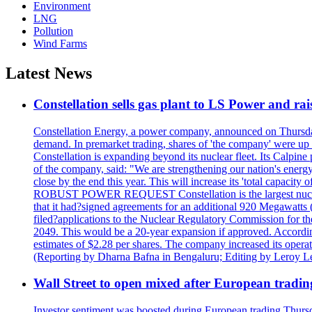
Environment
LNG
Pollution
Wind Farms
Latest News
Constellation sells gas plant to LS Power and rais
Constellation Energy, a power company, announced on Thursday th
demand. In premarket trading, shares of 'the company' were up 
Constellation is expanding beyond its nuclear fleet. Its Calpin
of the company, said: "We are strengthening our nation's energy 
close by the end this year. This will increase its 'total cap
ROBUST POWER REQUEST Constellation is the largest nuclear 
that it had?signed agreements for an additional 920 Megawatts 
filed?applications to the Nuclear Regulatory Commission for the
2049. This would be a 20-year expansion if approved. Accordin
estimates of $2.28 per shares. The company increased its opera
(Reporting by Dharna Bafna in Bengaluru; Editing by Leroy L
Wall Street to open mixed after European tradin
Investor sentiment was boosted during European trading Thurs