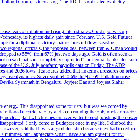
ji Pallonji Group, is increasing. The RBI has not stated explicitly
ase fears of inflation and rising interest rates. Gold spot was up
Wednesday, its highest daily gain since February. U.S. Gold Futures
e for a diplomatic victory that restores oil flow is easing
d two regional officials, the proposed deal between Iran & Oman would
e dropped to 55%, from 67% just two days ago. Gold is often seen as
ncisco said that she "completely supported" the central bank's decision
release of the U.S. July nonfarm payrolls data on Friday. The ADP
s and 2026 lows. Tzabouras added that lingering pressures on prices
 negative dynamics. Silver spot fell 0.6%, to $61.69. Palladium rose
y Devika Syamnath in Bengaluru, Joyjeet Das and Joyjeet Sinha)
ve energy. This disappointed some tourists, but was welcomed by
 rationed electricity to try and keep running the only nuclear reactor
y nuclear plant which relies on river water to cool, pushing the power
isappointed. I only come to Budapest once in my life. I climbed the
s, however, said that it was a good decision because they had to reduce
 a bummer, but I appreciate what I have and am grateful for it."
andmark buildings at night to conserve power. Similar measures are