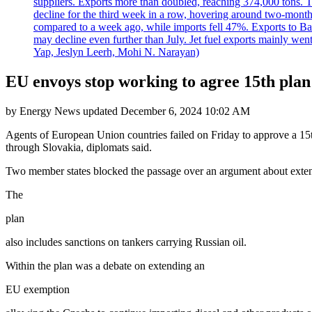
suppliers. Exports more than doubled, reaching 374,000 tons
decline for the third week in a row, hovering around two-month lo
compared to a week ago, while imports fell 47%. Exports to B
may decline even further than July. Jet fuel exports mainly w
Yap, Jeslyn Leerh, Mohi N. Narayan)
EU envoys stop working to agree 15th plan 
by
Energy News
updated
December 6, 2024 10:02 AM
Agents of European Union countries failed on Friday to approve a 15t
through Slovakia, diplomats said.
Two member states blocked the passage over an argument about extend
The
plan
also includes sanctions on tankers carrying Russian oil.
Within the plan was a debate on extending an
EU exemption