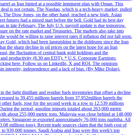
 barrel as Iran hinted at a possible imminent plan with Oman. This
 deal is not certain. The Nasdaq, which is a tech-heavy market, pulled
s. The Dow Jones, on the other hand, reached a new high. Asian
t futures had a mixed start before the bell. Gold had its best day
an in late February. The July U.S. payroll update is due tomorrow.
sure on the rate market and Treasuries. The markets also take into
ould be willing to raise interest rates if inflation did not fall soon.
 Day Gold, which had been languishing in the doldrums since the Iran
t the sharp decline in oil prices on the latest hope for an Iran
east, the fluctuation of central bank gold holdings and the
ts and productivity (8.30 am EDT). * U.S. Corporate Earnings:
licking here. Follow us on LinkedIn, X and ROI. The opinions
in integrity, independence and a lack of bias. (By Mike Dolan).
 the light distillate and residue fuels inventories that offset a decline
ncreased to 39.455 millions barrels from 37.952million barrels the
er fuels, rose for the second week in a row to 12.539 millions
During the period, gasoline imports totaled about 263,000 metric
 with about 255,000 metric tons. Malaysia was close behind at 148,000
orters. Singapore re-exported approximately 76,000 tons naphtha. All
.08 millions tons). Recent trade sources claim that the high cost of
%, to 939,000 tonnes. Saudi Arabia and Iraq were this week's top