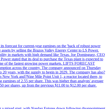
ts forecast for current-year earnings on the 'back of robust power
e assets by selling the Brazos Valley Energy Center to LS Power.
lexibility in markets with high demand like Texas. Joe Dominguez, CEO
ower stated that its deal to purchase the Texas plant is expected to
T - one of the fastest growing power markets. LIFTS FORECAST
umption across the country. The company announced on Thursday
to 20 years, with the supply to begin in 2029. The company has also?
in New York and?Nine Mile Point Unit 1, a reactor located there, to
earnings of 2.55 per share. This was higher than analysts' average
50 per shares, up from the previous $11.00 to $12.00 per share.
r a mixed start, with Nasdaq Futures down following disappointment