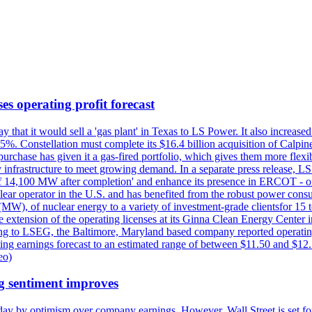
es operating profit forecast
at it would sell a 'gas plant' in Texas to LS Power. It also increased i
5%. Constellation must complete its $16.4 billion acquisition of Calpin
e purchase has given it a gas-fired portfolio, which gives them more f
infrastructure to meet growing demand. In a separate press release, LS P
acity of 14,100 MW after completion' and enhance its presence in ERCO
operator in the U.S. and has benefited from the robust power cons
(MW), of nuclear energy to a variety of investment-grade clientsfor 15 
 extension of the operating licenses at its Ginna Clean Energy Center 
g to LSEG, the Baltimore, Maryland based company reported operating 
ting earnings forecast to an estimated range of between $11.50 and $12.
eo)
g sentiment improves
day by optimism over company earnings. However, Wall Street is set fo