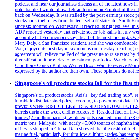
podcast and hear our journalists discuss all of the latest news
potential deal would allow Tehran to maintain?control of the in
back on Wednesday. It was stalled by the post-earnings stock 
stocks took their cues from the tech sell-off stateside. South K
since'six months' on Wednesday. It reached its highest level in
ADP reported yesterday that private sector job gains in July we
account what Fed members say ahead of the next meeting. Overnigh
Mary Daly, a San Francisco resident, said she was comfortable w
War, enjoyed its best day in six months on Tuesday, reaching its 
agreement will relieve the Fed of the pressure to raise rates by 
diversification it provides to investment portfolios. Watch to
Cloudflare ConocoPhillips Warner Bros? Want to receive Morni
expressed by the author are their own. These opinions do not r
Singapore's oil products stocks fall for the first 
Singapore's oil product stocks, Asia's "key fuel trading hub", regi
in middle distillate stockpiles, according to government data. E
previous week. RISE OF LIGHTS AND RESIDUAL FUELS The invent
barrels during the week ending August 5. Residual fuel oil inve
tonnes (2.2million barrels), while exports reached around 533,
metric tons. Malaysia, with nearly 45,000 tonnes of naphtha im
of it was shipped to China. Data showed that the residual fuel i
marine fuel, particularly for ultra-low sulphur grades, has tem