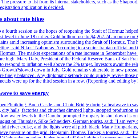
. The pressure to list from its internal stakeholders, such as the Shapoor
gistration application is decided.
 about rate hikes
 fourth session as the hopes of reopening the Strait of Hormuz helped e
t level in June 18 earlier. Gold bullion rose to $4,267.24 an ounce on 
gains amid increasing optimism surrounding the Strait of Hormuz. The hop
etting, said Nikos Tzabouras. According to a senior Iranian official an
 of Hormuz. The market expectations of a rate increase in September hav
es are high. Mary Daly, President of the Federal Reserve Bank of San Fra
ow to respond to inflation well above the 2% target. Investors await the 
 Growth?slowed down in July. Gold remains vulnerable to new pressure
s are finely balanced. Any diplomatic setback could quickly revive those
tals were up for the third session in a row. (Reporting and editing b
wave to save energy
iament?building, Buda Castle, and Chain Bridge during a heatwave to sa
city halls, factories and churches dimmed lights, stopped production and
d low water levels in the Danube prompted Hungary to shut down its onl
ugust on Thursday. Silke Schneiders, German tourist, said: "I am very d
a night river cruise, and the lights were all pitch black. Many Hungarian
eve pressure on the grid. Benjamin Thomas Tucker, a tourist, said: "It's
rd Wednesday evening. It also turned off the lighting in museums and l