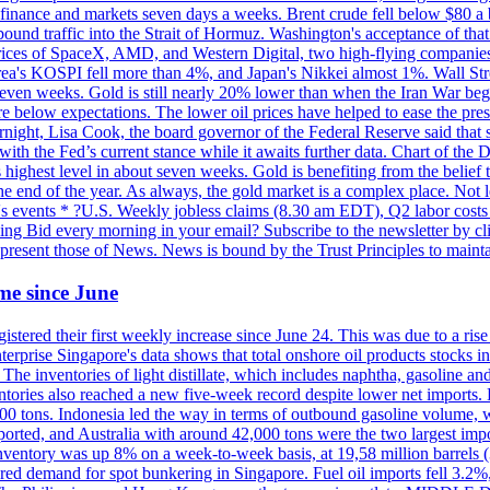
 in finance and markets seven days a weeks. Brent crude fell below $80 a
bound traffic into the Strait of Hormuz. Washington's acceptance of that
prices of SpaceX, AMD, and Western Digital, two high-flying companie
orea's KOSPI fell more than 4%, and Japan's Nikkei almost 1%. Wall Stree
 seven weeks. Gold is still nearly 20% lower than when the Iran War beg
re below expectations. The lower oil prices have helped to ease the pres
t, Lisa Cook, the board governor of the Federal Reserve said that she w
ith the Fed’s current stance while it awaits further data. Chart of the
highest level in about seven weeks. Gold is benefiting from the belief tha
the end of the year. As always, the gold market is a complex place. Not l
day's events * ?U.S. Weekly jobless claims (8.30 am EDT), Q2 labor cos
ng Bid every morning in your email? Subscribe to the newsletter by c
epresent those of News. News is bound by the Trust Principles to mainta
time since June
stered their first weekly increase since June 24. This was due to a rise in
nterprise Singapore's data shows that total onshore oil products stocks i
ories of light distillate, which includes naphtha, gasoline and oth
ntories also reached a new five-week record despite lower net imports. 
000 tons. Indonesia led the way in terms of outbound gasoline volume,
ported, and Australia with around 42,000 tons were the two largest imp
nventory was up 8% on a week-to-week basis, at 19,58 million barrels (3
pered demand for spot bunkering in Singapore. Fuel oil imports fell 3.2