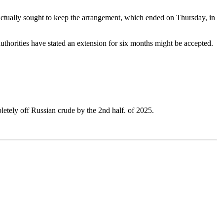
 actually sought to keep the arrangement, which ended on Thursday, in
thorities have stated an extension for six months might be accepted.
etely off Russian crude by the 2nd half. of 2025.