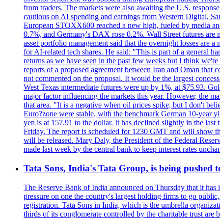
from traders. The markets were also awaiting the U.S. response t
cautious on AI spending and earnings from Western Digital, Sa
European STOXX600 reached a new high, fueled by media and
0.7%, and Germany's DAX rose 0.2%. Wall Street futures are m
asset portfolio management said that the overnight losses are a
for AI-related tech shares. He said: "This is part of a general ha
returns as we have seen in the past few weeks but I think we're s
reports of a proposed agreement between Iran and Oman that coul
not commented on the proposal. It would be the largest concessio
West Texas intermediate futures were up by 1%, at $75.93. Gold 
major factor influencing the markets this year. However, the m
that area. "It is a negative when oil prices spike, but I d
Euro?zone were stable, with the benchmark German 10-year yiel
yen is at 157.91 to the dollar. It has declined slightly in the 
Friday. The report is scheduled for 1230 GMT and will show th
will be released. Mary Daly, the President of the Federal Res
made last week by the central bank to keep interest rates unchan
Tata Sons, India's Tata Group, is being pushed to 
The Reserve Bank of India announced on Thursday that it has inc
pressure on one the country's largest holding firms to go public
registration. Tata Sons in India, which is the umbrella organiza
thirds of its conglomerate controlled by the charitable trust a