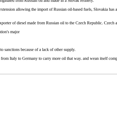
riginated from Russian oil and made in a Slovak refinery.
extension allowing the import of Russian oil-based fuels, Slovakia has
porter of diesel made from Russian oil to the Czech Republic. Czech au
tion's major
 sanctions because of a lack of other supply.
from Italy to Germany to carry more oil that way. and wean itself compl