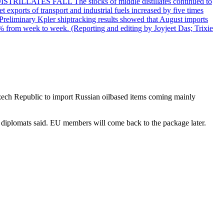
DISTRILLATES FALL The stocks of middle distillates continued to
t exports of transport and industrial fuels increased by five times
reliminary Kpler shiptracking results showed that August imports
% from week to week. (Reporting and editing by Joyjeet Das; Trixie
Czech Republic to import Russian oilbased items coming mainly
 diplomats said. EU members will come back to the package later.