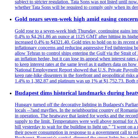
subject to stricter regulation. Tata Sons was not listed until now
whether Tata Sons will be required to comply only when its dere
Gold nears seven-week high amid easing concerns
Gold rose to a seven-week high Thursday, continuing gains into a
0.4% to $4,261.86 an ounce at 1125 GMT after hitting its highes
increased 0.4% to $4321.40. Gold tries to hold on to its recent 
inflationary concerns and reducing aggressive Fed tightening b
allow Tehran to control ships entering the Gulf via the Strait
an inflation hedge, but it can lose its appeal when interest rat
to keep interest rates at the same level as it gathers data on h
National Employment Report showed that U.S. Private Payrolls
keep rate-hike dissenters in the forefront and geopolitical risk
1.4% to 1,382.87 and platinum was up 1% at $1,752.73. Both me
Budapest dims historical landmarks during heat
Hungary turned off the decorative lighting in Budapest's Parl
locals --?and mayflies. In the neighbouring country of Romania, 
in operation. The heatwave that lasted for weeks and the recor
supply to the limit. Temperatures were well above normal for A
hill yesterday to wait for the building to light up." "I went on 
their power consumption in response to a government call to reli
Bucharest, Romania's capital, dimmed the street lights by a thi