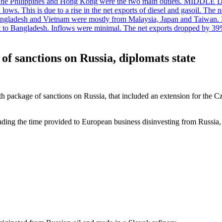
. The Philippines and Hong Kong were the two main outlets. MIDDLE 
ws. This is due to a rise in the net exports of diesel and gasoil. The ne
angladesh and Vietnam were mostly from Malaysia, Japan and Taiwan. P
ent to Bangladesh. Inflows were minimal. The net exports dropped by 39
of sanctions on Russia, diplomats state
h package of sanctions on Russia, that included an extension for the 
ing the time provided to European business disinvesting from Russia,