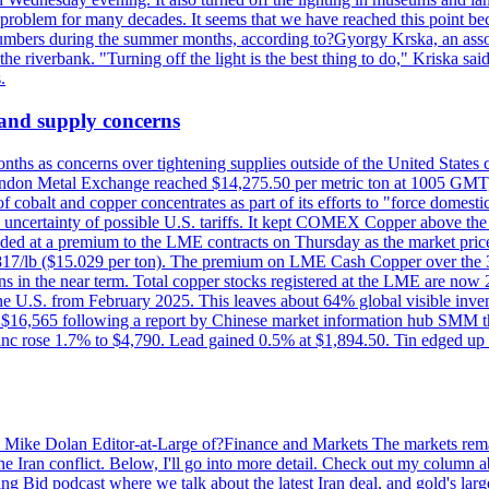
a problem for many decades. It seems that we have reached this point be
numbers during the summer months, according to?Gyorgy Krska, an assoc
 the riverbank. "Turning off the light is the best thing to do," Kriska sa
.
 and supply concerns
onths as concerns over tightening supplies outside of the United States
on Metal Exchange reached $14,275.50 per metric ton at 1005 GMT, u
cobalt and copper concentrates as part of its efforts to "force domesti
uncertainty of possible U.S. tariffs. It kept COMEX Copper above the 
ed at a premium to the LME contracts on Thursday as the market priced
6.817/lb ($15.029 per ton). The premium on LME Cash Copper over the 3
ons in the near term. Total copper stocks registered at the LME are no
ed the U.S. from February 2025. This leaves about 64% global visible i
, at $16,565 following a report by Chinese market information hub SMM t
nc rose 1.7% to $4,790. Lead gained 0.5% at $1,894.50. Tin edged up
by Mike Dolan Editor-at-Large of?Finance and Markets The markets rema
e Iran conflict. Below, I'll go into more detail. Check out my column a
ing Bid podcast where we talk about the latest Iran deal, and gold's lar