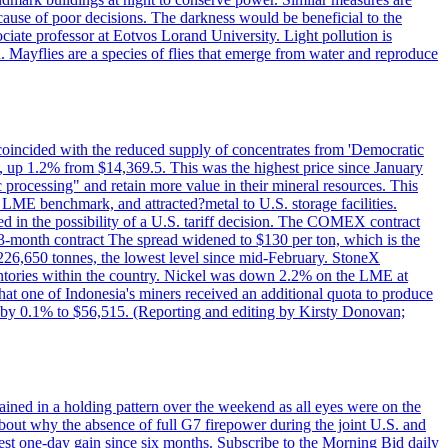
cause of poor decisions. The darkness would be beneficial to the
iate professor at Eotvos Lorand University. Light pollution is
id. Mayflies are a species of flies that emerge from water and reproduce
 coincided with the reduced supply of concentrates from 'Democratic
p 1.2% from $14,369.5. This was the highest price since January
c processing" and retain more value in their mineral resources. This
LME benchmark, and attracted?metal to U.S. storage facilities.
 in the possibility of a U.S. tariff decision. The COMEX contract
-month contract The spread widened to $130 per ton, which is the
w 226,650 tonnes, the lowest level since mid-February. StoneX
nventories within the country. Nickel was down 2.2% on the LME at
hat one of Indonesia's miners received an additional quota to produce
 by 0.1% to $56,515. (Reporting and editing by Kirsty Donovan;
ined in a holding pattern over the weekend as all eyes were on the
bout why the absence of full G7 firepower during the joint U.S. and
gest one-day gain since six months. Subscribe to the Morning Bid daily