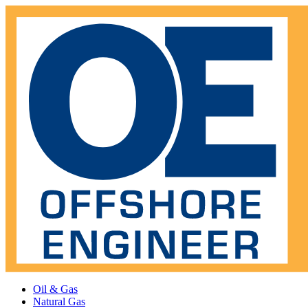
Oil & Gas
Natural Gas