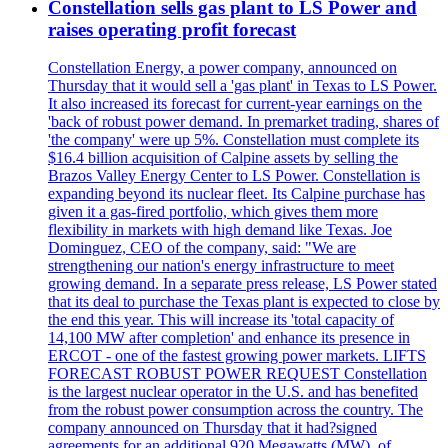
Constellation sells gas plant to LS Power and
raises operating profit forecast
Constellation Energy, a power company, announced on
Thursday that it would sell a 'gas plant' in Texas to LS Power.
It also increased its forecast for current-year earnings on the
'back of robust power demand. In premarket trading, shares of
'the company' were up 5%. Constellation must complete its
$16.4 billion acquisition of Calpine assets by selling the
Brazos Valley Energy Center to LS Power. Constellation is
expanding beyond its nuclear fleet. Its Calpine purchase has
given it a gas-fired portfolio, which gives them more
flexibility in markets with high demand like Texas. Joe
Dominguez, CEO of the company, said: "We are
strengthening our nation's energy infrastructure to meet
growing demand. In a separate press release, LS Power stated
that its deal to purchase the Texas plant is expected to close by
the end this year. This will increase its 'total capacity of
14,100 MW after completion' and enhance its presence in
ERCOT - one of the fastest growing power markets. LIFTS
FORECAST ROBUST POWER REQUEST Constellation
is the largest nuclear operator in the U.S. and has benefited
from the robust power consumption across the country. The
company announced on Thursday that it had?signed
agreements for an additional 920 Megawatts (MW), of