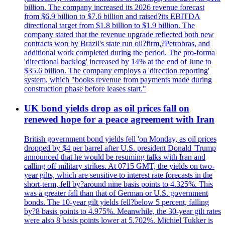
billion. The company increased its 2026 revenue forecast
from $6.9 billion to $7.6 billion and raised?its EBITDA
directional target from $1.8 billion to $1.9 billion. The
company stated that the revenue upgrade reflected both new
contracts won by Brazil's state run oil?firm,?Petrobras, and
additional work completed during the period. The pro-forma
'directional backlog' increased by 14% at the end of June to
$35.6 billion. The company employs a 'direction reporting'
system, which "books revenue from payments made during
construction phase before leases start."
UK bond yields drop as oil prices fall on
renewed hope for a peace agreement with Iran
British government bond yields fell 'on Monday, as oil prices
dropped by $4 per barrel after U.S. president Donald 'Trump
announced that he would be resuming talks with Iran and
calling off military strikes. At 0715 GMT, the yields on two-
year gilts, which are sensitive to interest rate forecasts in the
short-term, fell by?around nine basis points to 4.325%. This
was a greater fall than that of German or U.S. government
bonds. The 10-year gilt yields fell?below 5 percent, falling
by?8 basis points to 4.975%. Meanwhile, the 30-year gilt rates
were also 8 basis points lower at 5.702%. Michiel Tukker is