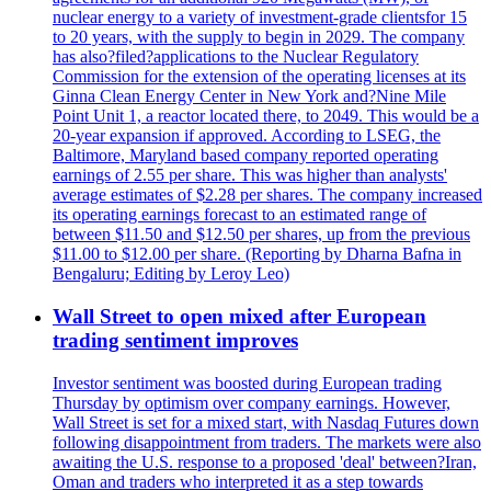
nuclear energy to a variety of investment-grade clientsfor 15
to 20 years, with the supply to begin in 2029. The company
has also?filed?applications to the Nuclear Regulatory
Commission for the extension of the operating licenses at its
Ginna Clean Energy Center in New York and?Nine Mile
Point Unit 1, a reactor located there, to 2049. This would be a
20-year expansion if approved. According to LSEG, the
Baltimore, Maryland based company reported operating
earnings of 2.55 per share. This was higher than analysts'
average estimates of $2.28 per shares. The company increased
its operating earnings forecast to an estimated range of
between $11.50 and $12.50 per shares, up from the previous
$11.00 to $12.00 per share. (Reporting by Dharna Bafna in
Bengaluru; Editing by Leroy Leo)
Wall Street to open mixed after European
trading sentiment improves
Investor sentiment was boosted during European trading
Thursday by optimism over company earnings. However,
Wall Street is set for a mixed start, with Nasdaq Futures down
following disappointment from traders. The markets were also
awaiting the U.S. response to a proposed 'deal' between?Iran,
Oman and traders who interpreted it as a step towards