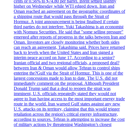
cents or 0.56% to $74.80 per barrel. Brent settled slightly
higher on Wednesday while WTI edged down. Iran and
Oman reached an agreement on the geographic coordinates of
a shipping route that would pass through the Strait of
Hormuz. A joint announcement is being finalised if certain
third parties do not interfere. Yuki Takashima is an economist
with Nomura Securities. He said that "some selling pressure"
emerged after reports of progress in the talks between Iran and
Oman. Investors are closely monitoring whether both sides
can reach an agreement, Takashima said. Prices have returned
back to levels when the United States and Iran signed a
interim peace accord on June 17. According to a senior?
Iranian official and two regional officials, a proposed deal?
between Iran & Oman would allow Tehran to control ships
entering the?Gulf via the Strait of Hormuz. This is one of the
largest concessions made to Iran to date. The U.S. did not
immediately comment on the proposal. Although President
Donald Trump said that a deal to reopen the strait was
imminent, U.S. officials repeatedly stated they would not
agree to Iran having access to the most important energy trade
route in the world. Iran warned Gulf states against any new
U.S. attacks on its territory, claiming that this would trigger
retaliation across the region's critical energy infrastructure,
according to sources. Tehran is attempting to increase the cost
of military actions by threatening Washington’s closest