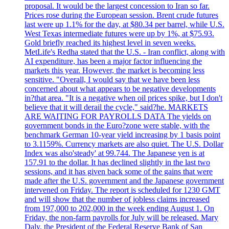
proposal. It would be the largest concession to Iran so far.
Prices rose during the European session. Brent crude futures
last were up 1.1% for the day, at $80.34 per barrel, while U.S.
West Texas intermediate futures were up by 1%, at $75.93.
Gold briefly reached its highest level in seven weeks.
MetLife's Redha stated that the U.S. - Iran conflict, along with
AI expenditure, has been a major factor influencing the
markets this year. However, the market is becoming less
sensitive. "Overall, I would say that we have been less
concerned about what appears to be negative developments
in?that area. "It is a negative when oil prices spike, but I don't
believe that it will derail the cycle," said?he. MARKETS
ARE WAITING FOR PAYROLLS DATA The yields on
government bonds in the Euro?zone were stable, with the
benchmark German 10-year yield increasing by 1 basis point
to 3.1159%. Currency markets are also quiet. The U.S. Dollar
Index was also'steady' at 99.744. The Japanese yen is at
157.91 to the dollar. It has declined slightly in the last two
sessions, and it has given back some of the gains that were
made after the U.S. government and the Japanese government
intervened on Friday. The report is scheduled for 1230 GMT
and will show that the number of jobless claims increased
from 197,000 to 202,000 in the week ending August 1. On
Friday, the non-farm payrolls for July will be released. Mary
Daly, the President of the Federal Reserve Bank of San