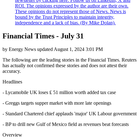
newsletter by clicking here. Follow us on LinkedIn, X and
ROI. The opinions expressed by the author are their own.
These opinions do not represent those of News. News is
bound by the Trust Principles to maintain integrity,
independence and a lack of bias. (By Mike Dolan).
Financial Times - July 31
by
Energy News
updated
August 1, 2024 3:01 PM
The following are the leading stories in the Financial Times. Reuters
has actually not confirmed these stories and does not attest their
accuracy.
Headlines
- Lycamobile UK loses ₤ 51 million worth added tax case
- Greggs targets supper market with more late openings
- Standard Chartered chief applauds 'major' UK Labour government
- BP to drill new Gulf of Mexico field as revenues beat forecasts
Overview