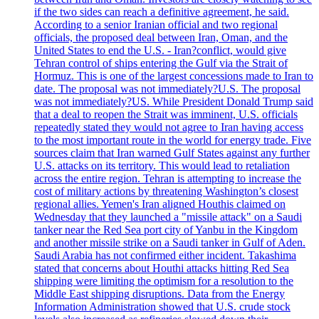
if the two sides can reach a definitive agreement, he said.
According to a senior Iranian official and two regional
officials, the proposed deal between Iran, Oman, and the
United States to end the U.S. - Iran?conflict, would give
Tehran control of ships entering the Gulf via the Strait of
Hormuz. This is one of the largest concessions made to Iran to
date. The proposal was not immediately?U.S. The proposal
was not immediately?US. While President Donald Trump said
that a deal to reopen the Strait was imminent, U.S. officials
repeatedly stated they would not agree to Iran having access
to the most important route in the world for energy trade. Five
sources claim that Iran warned Gulf States against any further
U.S. attacks on its territory. This would lead to retaliation
across the entire region. Tehran is attempting to increase the
cost of military actions by threatening Washington’s closest
regional allies. Yemen's Iran aligned Houthis claimed on
Wednesday that they launched a "missile attack" on a Saudi
tanker near the Red Sea port city of Yanbu in the Kingdom
and another missile strike on a Saudi tanker in Gulf of Aden.
Saudi Arabia has not confirmed either incident. Takashima
stated that concerns about Houthi attacks hitting Red Sea
shipping were limiting the optimism for a resolution to the
Middle East shipping disruptions. Data from the Energy
Information Administration showed that U.S. crude stock