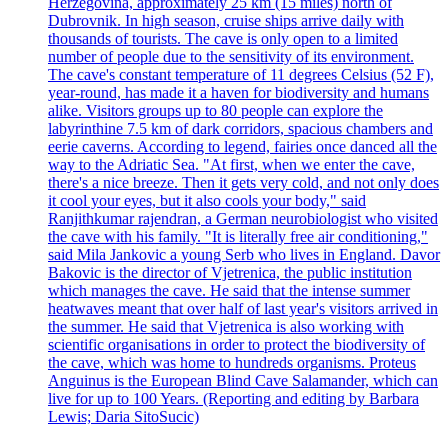
Herzegovina, approximately 25 km (15 miles) north of
Dubrovnik. In high season, cruise ships arrive daily with
thousands of tourists. The cave is only open to a limited
number of people due to the sensitivity of its environment.
The cave's constant temperature of 11 degrees Celsius (52 F),
year-round, has made it a haven for biodiversity and humans
alike. Visitors groups up to 80 people can explore the
labyrinthine 7.5 km of dark corridors, spacious chambers and
eerie caverns. According to legend, fairies once danced all the
way to the Adriatic Sea. "At first, when we enter the cave,
there's a nice breeze. Then it gets very cold, and not only does
it cool your eyes, but it also cools your body," said
Ranjithkumar rajendran, a German neurobiologist who visited
the cave with his family. "It is literally free air conditioning,"
said Mila Jankovic a young Serb who lives in England. Davor
Bakovic is the director of Vjetrenica, the public institution
which manages the cave. He said that the intense summer
heatwaves meant that over half of last year's visitors arrived in
the summer. He said that Vjetrenica is also working with
scientific organisations in order to protect the biodiversity of
the cave, which was home to hundreds organisms. Proteus
Anguinus is the European Blind Cave Salamander, which can
live for up to 100 Years. (Reporting and editing by Barbara
Lewis; Daria SitoSucic)