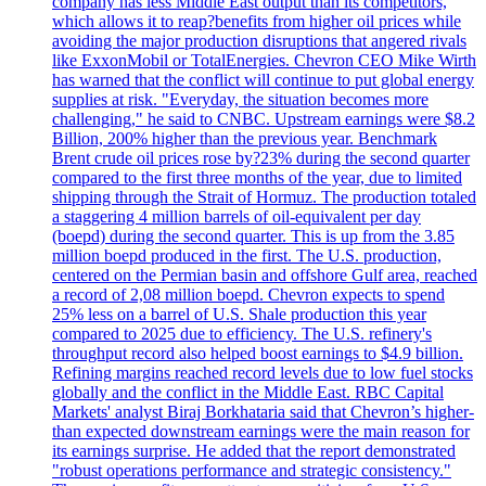
company has less Middle East output than its competitors,
which allows it to reap?benefits from higher oil prices while
avoiding the major production disruptions that angered rivals
like ExxonMobil or TotalEnergies. Chevron CEO Mike Wirth
has warned that the conflict will continue to put global energy
supplies at risk. "Everyday, the situation becomes more
challenging," he said to CNBC. Upstream earnings were $8.2
Billion, 200% higher than the previous year. Benchmark
Brent crude oil prices rose by?23% during the second quarter
compared to the first three months of the year, due to limited
shipping through the Strait of Hormuz. The production totaled
a staggering 4 million barrels of oil-equivalent per day
(boepd) during the second quarter. This is up from the 3.85
million boepd produced in the first. The U.S. production,
centered on the Permian basin and offshore Gulf area, reached
a record of 2,08 million boepd. Chevron expects to spend
25% less on a barrel of U.S. Shale production this year
compared to 2025 due to efficiency. The U.S. refinery's
throughput record also helped boost earnings to $4.9 billion.
Refining margins reached record levels due to low fuel stocks
globally and the conflict in the Middle East. RBC Capital
Markets' analyst Biraj Borkhataria said that Chevron’s higher-
than expected downstream earnings were the main reason for
its earnings surprise. He added that the report demonstrated
"robust operations performance and strategic consistency."