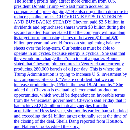
The soaring profits may attract more criticism from U.S.
president Donald Trump who last month accused oil
companies of "price gouging." He also urged them do more to
reduce gasoline prices. CHEVRON KEEPS DIVIDENDS
AND BUYBACKS STEADY Chevron paid $3.5 billion in
dividends and repurchased shares worth $3 billion during the
second quarter. Bonner stated that the company will maintain
its target for repurchasing shares of between $10 and $20
billion per year and would focus on strengthening balance
sheets over the long-term. Our business must be able to
operate in all cycles, because energy is cyclical. She said that
they would not change their?plan to suit a quarter. Bonner
stated that Chevron joint ventures in Venezuela are currently
producing 280,000 barrels of oil per day. This is where the
Trump Administration is trying to increase U.S. investment by
oil companies. She said, "We are confident that we can
increase production by 15% in the next 18-24 months." She
added that Chevron is evaluating incremental production
opportunities, which would be dependent on favorable terms
from the Venezuelan government. Chevron said Friday that it
had achieved $1.5 billion in deal synergies from the
acquisition of Hess last year, six months earlier than scheduled
and exceeding the $1 billion target originally set at the time of
the closing of the deal. Sheila Dang reported from Houston,
and Nathan Crooks edited the story.