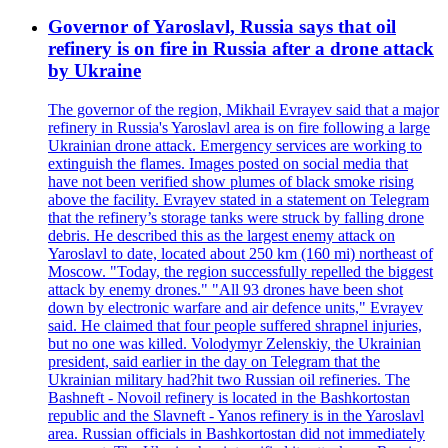
Governor of Yaroslavl, Russia says that oil
refinery is on fire in Russia after a drone attack
by Ukraine
The governor of the region, Mikhail Evrayev said that a major
refinery in Russia's Yaroslavl area is on fire following a large
Ukrainian drone attack. Emergency services are working to
extinguish the flames. Images posted on social media that
have not been verified show plumes of black smoke rising
above the facility. Evrayev stated in a statement on Telegram
that the refinery’s storage tanks were struck by falling drone
debris. He described this as the largest enemy attack on
Yaroslavl to date, located about 250 km (160 mi) northeast of
Moscow. "Today, the region successfully repelled the biggest
attack by enemy drones." "All 93 drones have been shot
down by electronic warfare and air defence units," Evrayev
said. He claimed that four people suffered shrapnel injuries,
but no one was killed. Volodymyr Zelenskiy, the Ukrainian
president, said earlier in the day on Telegram that the
Ukrainian military had?hit two Russian oil refineries. The
Bashneft - Novoil refinery is located in the Bashkortostan
republic and the Slavneft - Yanos refinery is in the Yaroslavl
area. Russian officials in Bashkortostan did not immediately