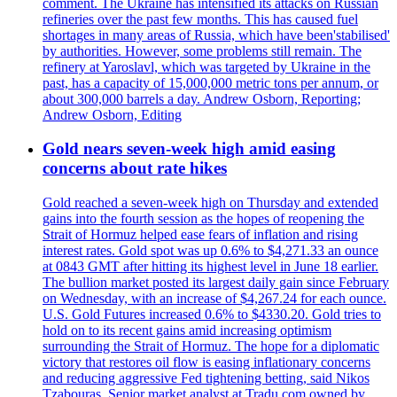
comment. The Ukraine has intensified its attacks on Russian
refineries over the past few months. This has caused fuel
shortages in many areas of Russia, which have been'stabilised'
by authorities. However, some problems still remain. The
refinery at Yaroslavl, which was targeted by Ukraine in the
past, has a capacity of 15,000,000 metric tons per annum, or
about 300,000 barrels a day. Andrew Osborn, Reporting;
Andrew Osborn, Editing
Gold nears seven-week high amid easing
concerns about rate hikes
Gold reached a seven-week high on Thursday and extended
gains into the fourth session as the hopes of reopening the
Strait of Hormuz helped ease fears of inflation and rising
interest rates. Gold spot was up 0.6% to $4,271.33 an ounce
at 0843 GMT after hitting its highest level in June 18 earlier.
The bullion market posted its largest daily gain since February
on Wednesday, with an increase of $4,267.24 for each ounce.
U.S. Gold Futures increased 0.6% to $4330.20. Gold tries to
hold on to its recent gains amid increasing optimism
surrounding the Strait of Hormuz. The hope for a diplomatic
victory that restores oil flow is easing inflationary concerns
and reducing aggressive Fed tightening betting, said Nikos
Tzabouras. Senior market analyst at Tradu.com owned by