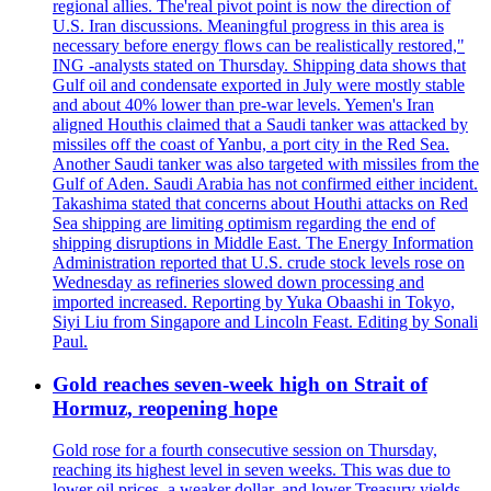
regional allies. The'real pivot point is now the direction of
U.S. Iran discussions. Meaningful progress in this area is
necessary before energy flows can be realistically restored,"
ING -analysts stated on Thursday. Shipping data shows that
Gulf oil and condensate exported in July were mostly stable
and about 40% lower than pre-war levels. Yemen's Iran
aligned Houthis claimed that a Saudi tanker was attacked by
missiles off the coast of Yanbu, a port city in the Red Sea.
Another Saudi tanker was also targeted with missiles from the
Gulf of Aden. Saudi Arabia has not confirmed either incident.
Takashima stated that concerns about Houthi attacks on Red
Sea shipping are limiting optimism regarding the end of
shipping disruptions in Middle East. The Energy Information
Administration reported that U.S. crude stock levels rose on
Wednesday as refineries slowed down processing and
imported increased. Reporting by Yuka Obaashi in Tokyo,
Siyi Liu from Singapore and Lincoln Feast. Editing by Sonali
Paul.
Gold reaches seven-week high on Strait of
Hormuz, reopening hope
Gold rose for a fourth consecutive session on Thursday,
reaching its highest level in seven weeks. This was due to
lower oil prices, a weaker dollar, and lower Treasury yields.