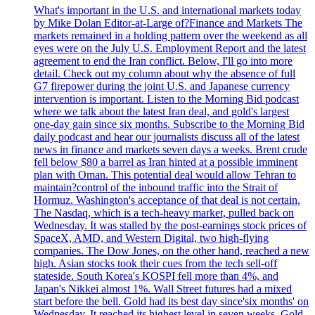
What's important in the U.S. and international markets today
by Mike Dolan Editor-at-Large of?Finance and Markets The
markets remained in a holding pattern over the weekend as all
eyes were on the July U.S. Employment Report and the latest
agreement to end the Iran conflict. Below, I'll go into more
detail. Check out my column about why the absence of full
G7 firepower during the joint U.S. and Japanese currency
intervention is important. Listen to the Morning Bid podcast
where we talk about the latest Iran deal, and gold's largest
one-day gain since six months. Subscribe to the Morning Bid
daily podcast and hear our journalists discuss all of the latest
news in finance and markets seven days a weeks. Brent crude
fell below $80 a barrel as Iran hinted at a possible imminent
plan with Oman. This potential deal would allow Tehran to
maintain?control of the inbound traffic into the Strait of
Hormuz. Washington's acceptance of that deal is not certain.
The Nasdaq, which is a tech-heavy market, pulled back on
Wednesday. It was stalled by the post-earnings stock prices of
SpaceX, AMD, and Western Digital, two high-flying
companies. The Dow Jones, on the other hand, reached a new
high. Asian stocks took their cues from the tech sell-off
stateside. South Korea's KOSPI fell more than 4%, and
Japan's Nikkei almost 1%. Wall Street futures had a mixed
start before the bell. Gold had its best day since'six months' on
Wednesday. It reached its highest level in seven weeks. Gold