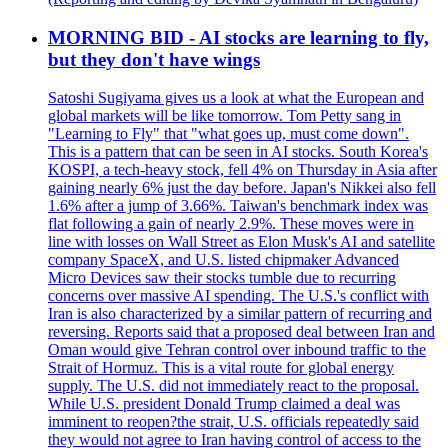
MORNING BID - AI stocks are learning to fly,
but they don't have wings
Satoshi Sugiyama gives us a look at what the European and
global markets will be like tomorrow. Tom Petty sang in
"Learning to Fly" that "what goes up, must come down".
This is a pattern that can be seen in AI stocks. South Korea's
KOSPI, a tech-heavy stock, fell 4% on Thursday in Asia after
gaining nearly 6% just the day before. Japan's Nikkei also fell
1.6% after a jump of 3.66%. Taiwan's benchmark index was
flat following a gain of nearly 2.9%. These moves were in
line with losses on Wall Street as Elon Musk's AI and satellite
company SpaceX, and U.S. listed chipmaker Advanced
Micro Devices saw their stocks tumble due to recurring
concerns over massive AI spending. The U.S.'s conflict with
Iran is also characterized by a similar pattern of recurring and
reversing. Reports said that a proposed deal between Iran and
Oman would give Tehran control over inbound traffic to the
Strait of Hormuz. This is a vital route for global energy
supply. The U.S. did not immediately react to the proposal.
While U.S. president Donald Trump claimed a deal was
imminent to reopen?the strait, U.S. officials repeatedly said
they would not agree to Iran having control of access to the