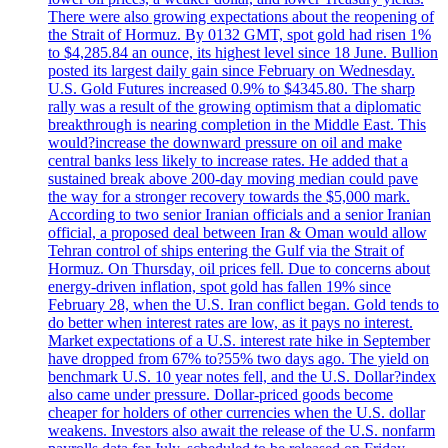
There were also growing expectations about the reopening of
the Strait of Hormuz. By 0132 GMT, spot gold had risen 1%
to $4,285.84 an ounce, its highest level since 18 June. Bullion
posted its largest daily gain since February on Wednesday.
U.S. Gold Futures increased 0.9% to $4345.80. The sharp
rally was a result of the growing optimism that a diplomatic
breakthrough is nearing completion in the Middle East. This
would?increase the downward pressure on oil and make
central banks less likely to increase rates. He added that a
sustained break above 200-day moving median could pave
the way for a stronger recovery towards the $5,000 mark.
According to two senior Iranian officials and a senior Iranian
official, a proposed deal between Iran & Oman would allow
Tehran control of ships entering the Gulf via the Strait of
Hormuz. On Thursday, oil prices fell. Due to concerns about
energy-driven inflation, spot gold has fallen 19% since
February 28, when the U.S. Iran conflict began. Gold tends to
do better when interest rates are low, as it pays no interest.
Market expectations of a U.S. interest rate hike in September
have dropped from 67% to?55% two days ago. The yield on
benchmark U.S. 10 year notes fell, and the U.S. Dollar?index
also came under pressure. Dollar-priced goods become
cheaper for holders of other currencies when the U.S. dollar
weakens. Investors also await the release of the U.S. nonfarm