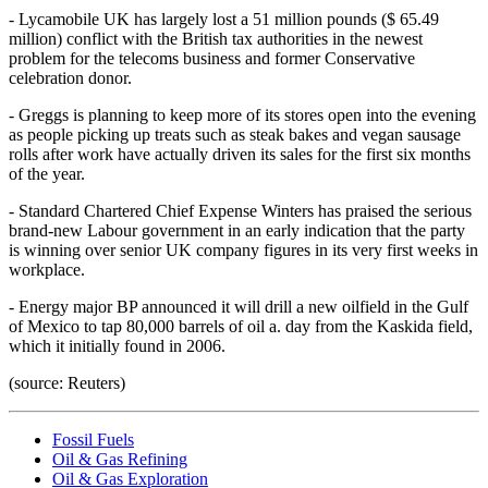
- Lycamobile UK has largely lost a 51 million pounds ($ 65.49
million) conflict with the British tax authorities in the newest
problem for the telecoms business and former Conservative
celebration donor.
- Greggs is planning to keep more of its stores open into the evening
as people picking up treats such as steak bakes and vegan sausage
rolls after work have actually driven its sales for the first six months
of the year.
- Standard Chartered Chief Expense Winters has praised the serious
brand-new Labour government in an early indication that the party
is winning over senior UK company figures in its very first weeks in
workplace.
- Energy major BP announced it will drill a new oilfield in the Gulf
of Mexico to tap 80,000 barrels of oil a. day from the Kaskida field,
which it initially found in 2006.
(source: Reuters)
Fossil Fuels
Oil & Gas Refining
Oil & Gas Exploration