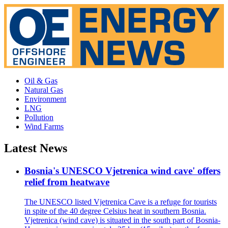
Oil & Gas
Natural Gas
Environment
LNG
Pollution
Wind Farms
Latest News
Bosnia's UNESCO Vjetrenica wind cave' offers
relief from heatwave
The UNESCO listed Vjetrenica Cave is a refuge for tourists
in spite of the 40 degree Celsius heat in southern Bosnia.
Vjetrenica (wind cave) is situated in the south part of Bosnia-