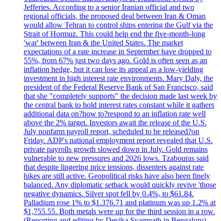
Jefferies. According to a senior Iranian official and two
regional officials, the proposed deal between Iran & Oman
would allow Tehran to control ships entering the Gulf via the
Strait of Hormuz. This could help end the five-month-long
'war' between Iran & the United States. The market
expectations of a rate increase in September have dropped to
55%, from 67% just two days ago. Gold is often seen as an
inflation hedge, but it can lose its appeal as a low-yielding
investment in high interest rate environments. Mary Daly, the
president of the Federal Reserve Bank of San Francisco, said
that she "completely supports" the decision made last week by
the central bank to hold interest rates constant while it gathers
additional data on?how to?respond to an inflation rate well
above the 2% target. Investors await the release of the U.S.
July nonfarm payroll report, scheduled to be released?on
Friday. ADP's national employment report revealed that U.S.
private payrolls growth slowed down in July. Gold remains
vulnerable to new pressures and 2026 lows. Tzabouras said
that despite lingering price tensions, dissenters against rate
hikes are still active. Geopolitical risks have also been finely
balanced. Any diplomatic setback would quickly revive 'those
negative dynamics. Silver spot fell by 0.4%, to $61.84.
Palladium rose 1% to $1.376.71 and platinum was up 1.2% at
$1,755.55. Both metals were up for the third session in a row.
(Reporting and editing by Devika Syamnath in Bengaluru)