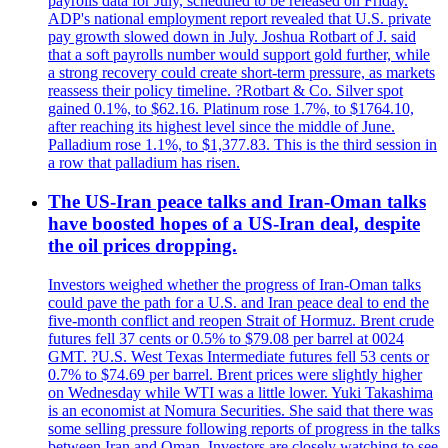
payrolls data for July, scheduled to be released on Friday.
ADP's national employment report revealed that U.S. private
pay growth slowed down in July. Joshua Rotbart of J. said
that a soft payrolls number would support gold further, while
a strong recovery could create short-term pressure, as markets
reassess their policy timeline. ?Rotbart & Co. Silver spot
gained 0.1%, to $62.16. Platinum rose 1.7%, to $1764.10,
after reaching its highest level since the middle of June.
Palladium rose 1.1%, to $1,377.83. This is the third session in
a row that palladium has risen.
The US-Iran peace talks and Iran-Oman talks
have boosted hopes of a US-Iran deal, despite
the oil prices dropping.
Investors weighed whether the progress of Iran-Oman talks
could pave the path for a U.S. and Iran peace deal to end the
five-month conflict and reopen Strait of Hormuz. Brent crude
futures fell 37 cents or 0.5% to $79.08 per barrel at 0024
GMT. ?U.S. West Texas Intermediate futures fell 53 cents or
0.7% to $74.69 per barrel. Brent prices were slightly higher
on Wednesday while WTI was a little lower. Yuki Takashima
is an economist at Nomura Securities. She said that there was
some selling pressure following reports of progress in the talks
between Iran and Oman. Investors are closely watching to see