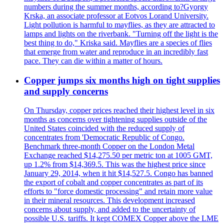
numbers during the summer months, according to?Gyorgy
Krska, an associate professor at Eotvos Lorand University.
Light pollution is harmful to mayflies, as they are attracted to
lamps and lights on the riverbank. "Turning off the light is the
best thing to do," Kriska said. Mayflies are a species of flies
that emerge from water and reproduce in an incredibly fast
pace. They can die within a matter of hours.
Copper jumps six months high on tight supplies
and supply concerns
On Thursday, copper prices reached their highest level in six
months as concerns over tightening supplies outside of the
United States coincided with the reduced supply of
concentrates from 'Democratic Republic of Congo.
Benchmark three-month Copper on the London Metal
Exchange reached $14,275.50 per metric ton at 1005 GMT,
up 1.2% from $14,369.5. This was the highest price since
January 29, 2014, when it hit $14,527.5. Congo has banned
the export of cobalt and copper concentrates as part of its
efforts to "force domestic processing" and retain more value
in their mineral resources. This development increased
concerns about supply, and added to the uncertainty of
possible U.S. tariffs. It kept COMEX Copper above the LME