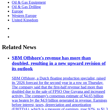
Oil & Gas Equipment
Oil & Gas Drilling
Europe
Western Europe
United Kingdom
Related News
SBM Offshore's revenue has more than
doubled, resulting in a new upward revision of
its outlook
SBM Offshore, a Dutch floating production specialist, raised
its '2026 forecast for the second year in a row on Thursday.
The company said that the first-half revenue had more than
doubled due to the sale of FPSO One Guyana and increased
activity. The company's consensus estimate of $4.65 billion
was beaten by the $4.9 billion generated in revenue. Earnings
before interest, taxes, depreciation and amortization
(EBITDA), which is a measure of earnings, rose 92%, to $1.3