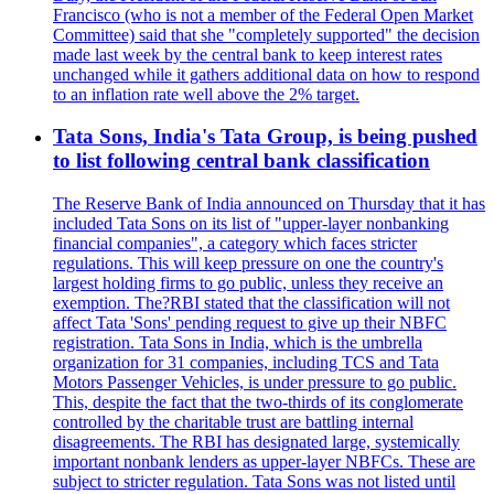
Francisco (who is not a member of the Federal Open Market
Committee) said that she "completely supported" the decision
made last week by the central bank to keep interest rates
unchanged while it gathers additional data on how to respond
to an inflation rate well above the 2% target.
Tata Sons, India's Tata Group, is being pushed
to list following central bank classification
The Reserve Bank of India announced on Thursday that it has
included Tata Sons on its list of "upper-layer nonbanking
financial companies", a category which faces stricter
regulations. This will keep pressure on one the country's
largest holding firms to go public, unless they receive an
exemption. The?RBI stated that the classification will not
affect Tata 'Sons' pending request to give up their NBFC
registration. Tata Sons in India, which is the umbrella
organization for 31 companies, including TCS and Tata
Motors Passenger Vehicles, is under pressure to go public.
This, despite the fact that the two-thirds of its conglomerate
controlled by the charitable trust are battling internal
disagreements. The RBI has designated large, systemically
important nonbank lenders as upper-layer NBFCs. These are
subject to stricter regulation. Tata Sons was not listed until