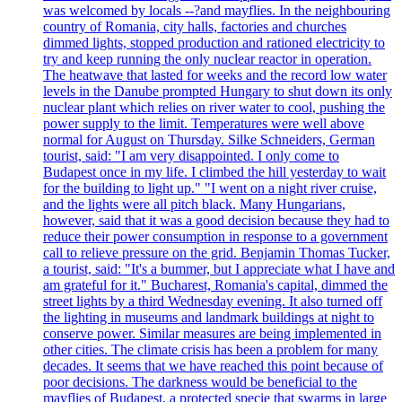
was welcomed by locals --?and mayflies. In the neighbouring
country of Romania, city halls, factories and churches
dimmed lights, stopped production and rationed electricity to
try and keep running the only nuclear reactor in operation.
The heatwave that lasted for weeks and the record low water
levels in the Danube prompted Hungary to shut down its only
nuclear plant which relies on river water to cool, pushing the
power supply to the limit. Temperatures were well above
normal for August on Thursday. Silke Schneiders, German
tourist, said: "I am very disappointed. I only come to
Budapest once in my life. I climbed the hill yesterday to wait
for the building to light up." "I went on a night river cruise,
and the lights were all pitch black. Many Hungarians,
however, said that it was a good decision because they had to
reduce their power consumption in response to a government
call to relieve pressure on the grid. Benjamin Thomas Tucker,
a tourist, said: "It's a bummer, but I appreciate what I have and
am grateful for it." Bucharest, Romania's capital, dimmed the
street lights by a third Wednesday evening. It also turned off
the lighting in museums and landmark buildings at night to
conserve power. Similar measures are being implemented in
other cities. The climate crisis has been a problem for many
decades. It seems that we have reached this point because of
poor decisions. The darkness would be beneficial to the
mayflies of Budapest, a protected specie that swarms in large