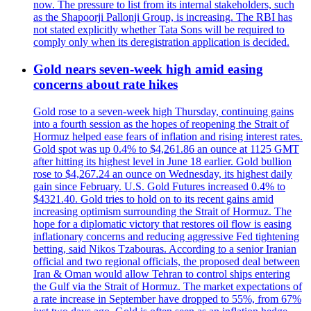
now. The pressure to list from its internal stakeholders, such
as the Shapoorji Pallonji Group, is increasing. The RBI has
not stated explicitly whether Tata Sons will be required to
comply only when its deregistration application is decided.
Gold nears seven-week high amid easing
concerns about rate hikes
Gold rose to a seven-week high Thursday, continuing gains
into a fourth session as the hopes of reopening the Strait of
Hormuz helped ease fears of inflation and rising interest rates.
Gold spot was up 0.4% to $4,261.86 an ounce at 1125 GMT
after hitting its highest level in June 18 earlier. Gold bullion
rose to $4,267.24 an ounce on Wednesday, its highest daily
gain since February. U.S. Gold Futures increased 0.4% to
$4321.40. Gold tries to hold on to its recent gains amid
increasing optimism surrounding the Strait of Hormuz. The
hope for a diplomatic victory that restores oil flow is easing
inflationary concerns and reducing aggressive Fed tightening
betting, said Nikos Tzabouras. According to a senior Iranian
official and two regional officials, the proposed deal between
Iran & Oman would allow Tehran to control ships entering
the Gulf via the Strait of Hormuz. The market expectations of
a rate increase in September have dropped to 55%, from 67%