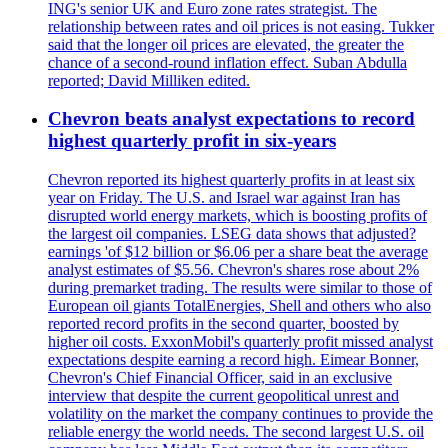
ING's senior UK and Euro zone rates strategist. The
relationship between rates and oil prices is not easing. Tukker
said that the longer oil prices are elevated, the greater the
chance of a second-round inflation effect. Suban Abdulla
reported; David Milliken edited.
Chevron beats analyst expectations to record
highest quarterly profit in six-years
Chevron reported its highest quarterly profits in at least six
year on Friday. The U.S. and Israel war against Iran has
disrupted world energy markets, which is boosting profits of
the largest oil companies. LSEG data shows that adjusted?
earnings 'of $12 billion or $6.06 per a share beat the average
analyst estimates of $5.56. Chevron's shares rose about 2%
during premarket trading. The results were similar to those of
European oil giants TotalEnergies, Shell and others who also
reported record profits in the second quarter, boosted by
higher oil costs. ExxonMobil's quarterly profit missed analyst
expectations despite earning a record high. Eimear Bonner,
Chevron's Chief Financial Officer, said in an exclusive
interview that despite the current geopolitical unrest and
volatility on the market the company continues to provide the
reliable energy the world needs. The second largest U.S. oil