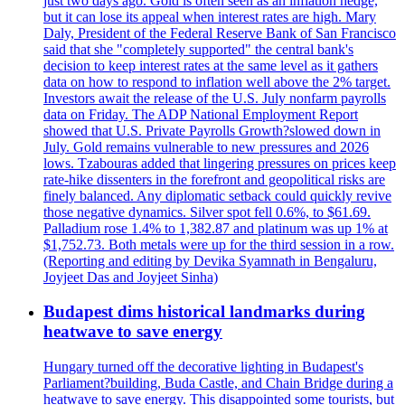
just two days ago. Gold is often seen as an inflation hedge,
but it can lose its appeal when interest rates are high. Mary
Daly, President of the Federal Reserve Bank of San Francisco
said that she "completely supported" the central bank's
decision to keep interest rates at the same level as it gathers
data on how to respond to inflation well above the 2% target.
Investors await the release of the U.S. July nonfarm payrolls
data on Friday. The ADP National Employment Report
showed that U.S. Private Payrolls Growth?slowed down in
July. Gold remains vulnerable to new pressures and 2026
lows. Tzabouras added that lingering pressures on prices keep
rate-hike dissenters in the forefront and geopolitical risks are
finely balanced. Any diplomatic setback could quickly revive
those negative dynamics. Silver spot fell 0.6%, to $61.69.
Palladium rose 1.4% to 1,382.87 and platinum was up 1% at
$1,752.73. Both metals were up for the third session in a row.
(Reporting and editing by Devika Syamnath in Bengaluru,
Joyjeet Das and Joyjeet Sinha)
Budapest dims historical landmarks during
heatwave to save energy
Hungary turned off the decorative lighting in Budapest's
Parliament?building, Buda Castle, and Chain Bridge during a
heatwave to save energy. This disappointed some tourists, but