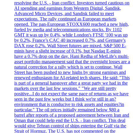
resolving the U.S. - Iran conflict. Investors turned cautious on
AI spending and earnings from Western Digital, Sandisk,
Advanced Micro Devices, and Sandisk failed to meet
expectations. The rally continued as European markets
opened. The pan-European STOXX600 reached a new high,
fueled by media and telecommunications stocks. By 1102
GMT it was up by 0.4%, while London's FTSE '100 was up
by 0.2%, France’s CAC 40 increased 0.7%, and Germany's
DAX rose 0.2%. Wall Street futures are mixed. S&P 500 E-
minis have a slight increase of 0.1%, but Nasdaq E-minis
have a 0.7% drop on the day. Hani Redha of MetLife's multi-
asset portfolio management said that the overnight losses are a
natural correction for a rally which is set to continue. Wall
Street has been pushed to new highs by strong earnings and
renewed enthusiasm for AI-related tech shares. He said: "This
is part of a general hangover after a great party we had in the
markets over the last few sessions." "We are still pretty
positive...I do not expect the same pace of returns as we have
seen in the past few weeks but I think we're still in an?
environment that is conducive to risk assets and equities?in
particular." The oil prices initially remained below $80 a
barrel after reports of a proposed agreement between Iran and
Oman that could help end the U.S. - Iran conflict. This deal
would give Tehran control of ships entering the Gulf via the
Strait of Hormuz. The U.S. has not commented on the