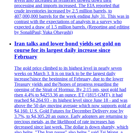
levels also increased as refineries slowed down their
processing and imports increased. The EIA reported that
crude inventories increased by 2.5 million barrels, to
407,000,000 barrels for the week ending July 31. This was in
contrast with the expectations of analysts in a survey who
expected a draw of 1.5 million barrels. (Reporting and editing
by SonaliPaul; Yuka Obayashi)
Iran talks and lower bond yields set gold on
course for its largest daily increase since
February
The gold price climbed to its highest level in nearly seven
weeks on March 3. It is on track to be the largest daily
increase?since the beginning of February, due to the lower
Treasury yields and the?hopes of progress regarding the
opening of the Strait of Hormuz. By 2:15 pm, spot gold had
risen 4.4% to $4253.36 an ounce. ET (1815 GMT), it had
reached $4,264.93 - its highest level since June 18 - and was
above the 50 day moving average which now supports gold at
$4,160. U.S. Gold Futures for December Delivery rose by
3.7%, to $4,305.20 an ounce. Early adopters are returning to
precious metals, as the likelihood of rate increases has
decreased since last week. The dollar is down sharply, which
also helps. "The Iran pause" also helps," said Tai Wong, a