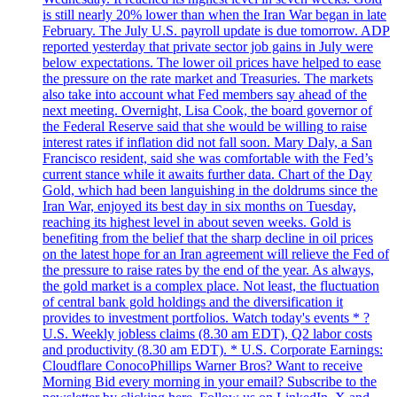
is still nearly 20% lower than when the Iran War began in late
February. The July U.S. payroll update is due tomorrow. ADP
reported yesterday that private sector job gains in July were
below expectations. The lower oil prices have helped to ease
the pressure on the rate market and Treasuries. The markets
also take into account what Fed members say ahead of the
next meeting. Overnight, Lisa Cook, the board governor of
the Federal Reserve said that she would be willing to raise
interest rates if inflation did not fall soon. Mary Daly, a San
Francisco resident, said she was comfortable with the Fed’s
current stance while it awaits further data. Chart of the Day
Gold, which had been languishing in the doldrums since the
Iran War, enjoyed its best day in six months on Tuesday,
reaching its highest level in about seven weeks. Gold is
benefiting from the belief that the sharp decline in oil prices
on the latest hope for an Iran agreement will relieve the Fed of
the pressure to raise rates by the end of the year. As always,
the gold market is a complex place. Not least, the fluctuation
of central bank gold holdings and the diversification it
provides to investment portfolios. Watch today's events * ?
U.S. Weekly jobless claims (8.30 am EDT), Q2 labor costs
and productivity (8.30 am EDT). * U.S. Corporate Earnings:
Cloudflare ConocoPhillips Warner Bros? Want to receive
Morning Bid every morning in your email? Subscribe to the