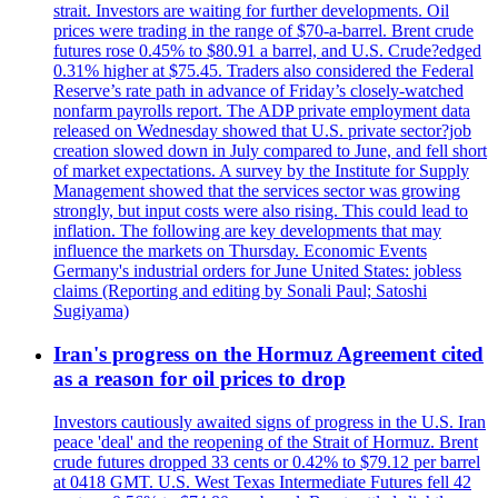
strait. Investors are waiting for further developments. Oil
prices were trading in the range of $70-a-barrel. Brent crude
futures rose 0.45% to $80.91 a barrel, and U.S. Crude?edged
0.31% higher at $75.45. Traders also considered the Federal
Reserve’s rate path in advance of Friday’s closely-watched
nonfarm payrolls report. The ADP private employment data
released on Wednesday showed that U.S. private sector?job
creation slowed down in July compared to June, and fell short
of market expectations. A survey by the Institute for Supply
Management showed that the services sector was growing
strongly, but input costs were also rising. This could lead to
inflation. The following are key developments that may
influence the markets on Thursday. Economic Events
Germany's industrial orders for June United States: jobless
claims (Reporting and editing by Sonali Paul; Satoshi
Sugiyama)
Iran's progress on the Hormuz Agreement cited
as a reason for oil prices to drop
Investors cautiously awaited signs of progress in the U.S. Iran
peace 'deal' and the reopening of the Strait of Hormuz. Brent
crude futures dropped 33 cents or 0.42% to $79.12 per barrel
at 0418 GMT. U.S. West Texas Intermediate Futures fell 42