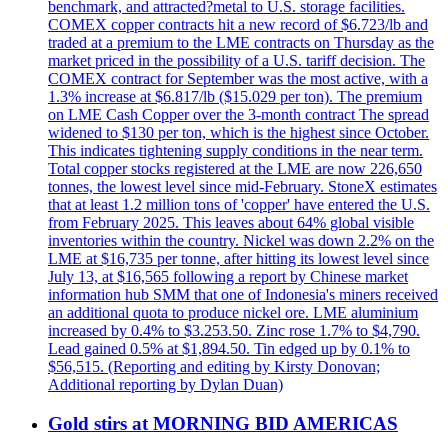
benchmark, and attracted?metal to U.S. storage facilities.
COMEX copper contracts hit a new record of $6.723/lb and
traded at a premium to the LME contracts on Thursday as the
market priced in the possibility of a U.S. tariff decision. The
COMEX contract for September was the most active, with a
1.3% increase at $6.817/lb ($15.029 per ton). The premium
on LME Cash Copper over the 3-month contract The spread
widened to $130 per ton, which is the highest since October.
This indicates tightening supply conditions in the near term.
Total copper stocks registered at the LME are now 226,650
tonnes, the lowest level since mid-February. StoneX estimates
that at least 1.2 million tons of 'copper' have entered the U.S.
from February 2025. This leaves about 64% global visible
inventories within the country. Nickel was down 2.2% on the
LME at $16,735 per tonne, after hitting its lowest level since
July 13, at $16,565 following a report by Chinese market
information hub SMM that one of Indonesia's miners received
an additional quota to produce nickel ore. LME aluminium
increased by 0.4% to $3.253.50. Zinc rose 1.7% to $4,790.
Lead gained 0.5% at $1,894.50. Tin edged up by 0.1% to
$56,515. (Reporting and editing by Kirsty Donovan;
Additional reporting by Dylan Duan)
Gold stirs at MORNING BID AMERICAS