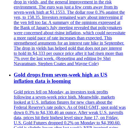
drop in yields, and the general improvement in the risk
environment. The euro was just a few cents away from its
seven-week high at $1.1553. The dollar rose 0.3% against the
yen, to 158.35. Investors remained wary about intervening if
the yen fell too far. A summary of the opinions expressed at
the Bank of Japan's July meeting revealed that policymakers
were concerned about rising inflation, which could necessitate
a more rapid pace of rate increases than expected. This
strengthened arguments for an interest rate hike in September.
The drop in yields has helped gold that does not pay interest
to hold its $4,333 per ounce price after it had risen more than
7% over the last week. (Reporting and editing by Shri
Navaratnam, Stephen Coates and Wayne Cole)
Gold drops from seven-week high as US
inflation data is looming
Gold prices fell on Monday, as investors took profits
following a seven-week price high. Meanwhile, markets
looked at U.S. inflation figures for new clues about the
Federal Reserve's rate policy. As of 0443 GMT, spot gold was
down 0.3% to $4,330.46 an ounce. After weak U.S. payrolls
data, prices hit their highest level since June 17, on Friday.
U.S. Gold Futures dropped 0.2% on Monday to $4,390.60.
Gold is slightly lower after last week's NFP-inspired gains.