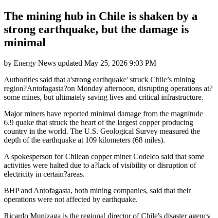
The mining hub in Chile is shaken by a
strong earthquake, but the damage is
minimal
by
Energy News
updated
May 25, 2026 9:03 PM
Authorities said that a'strong earthquake' struck Chile’s mining
region?Antofagasta?on Monday afternoon, disrupting operations at?
some mines, but ultimately saving lives and critical infrastructure.
Major miners have reported minimal damage from the magnitude
6.9 quake that struck the heart of the largest copper producing
country in the world. The U.S. Geological Survey measured the
depth of the earthquake at 109 kilometers (68 miles).
A spokesperson for Chilean copper miner Codelco said that some
activities were halted due to a?lack of visibility or disruption of
electricity in certain?areas.
BHP and Antofagasta, both mining companies, said that their
operations were not affected by earthquake.
Ricardo Munizaga is the regional director of Chile's disaster agency