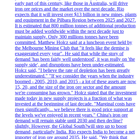
early part of this century, like those in Australia, will drive
iron ore prices and the market over the next decade. Rio
expects that it will invest over $13 billion in new mines, plants
and equipment in the Pilbara Region between 2025 and 2027.
It is estimated that 800 million tonnes of additional production
must be added worldwide within the next decade just to
maintain supply. Only 300 millions tonnes have been
committed. Matthew Holcz said at a luncheon event held by
the Melbourne Mining Club that "it feels like the demise is
exaggerated every year". He said that while the story of
demand 'has been fairly well understood', it was really on 'the
supply side', and disruptions have been under-estimated.
Holcz said, "I believe the rate of depletion has been greatly
underestimated." "If we consider the years when the industry
boomed - 2005, 2010, and 2015 - a lot of these assets are now
15, 20, and the size of the iron ore sector and the amount
we're consuming has grown." Holcz stated that the investment
made today in new supply projects is a fraction of what was
invested at the beginning of last decade. "Marginal costs have
risen significantly... we believe there is good price support at
the levels we've enjoyed in recent years." China's iron ore
demand will remain stable until 2030 and then decline?
slightly. However, the Global South?will step up to boost
demand, particularly India. Rio expects India to become a net
importer of iron ore around 2035. He said, "We think that