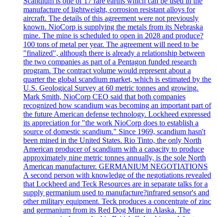
Scandium is one of 17 rare earths which can be used in the
manufacture of lightweight, corrosion resistant alloys for
aircraft. The details of this agreement were not previously
known. NioCorp is supplying the metals from its Nebraska
mine. The mine is scheduled to open in 2028 and produce?
100 tons of metal per year. The agreement will need to be
"finalized", although there is already a relationship between
the two companies as part of a Pentagon funded research
program. The contract volume would represent about a
quarter the global scandium market, which is estimated by the
U.S. Geological Survey at 60 metric tonnes and growing.
Mark Smith, NioCorp CEO said that both companies
recognized how scandium was becoming an important part of
the future American defense technology. Lockheed expressed
its appreciation for "the work NioCorp does to establish a
source of domestic scandium." Since 1969, scandium hasn't
been mined in the United States. Rio Tinto, the only North
American producer of scandium with a capacity to produce
approximately nine metric tonnes annually, is the sole North
American manufacturer. GERMANIUM NEGOTIATIONS
A second person with knowledge of the negotiations revealed
that Lockheed and Teck Resources are in separate talks for a
supply germanium used to manufacture?infrared sensor's and
other military equipment. Teck produces a concentrate of zinc
and germanium from its Red Dog Mine in Alaska. The