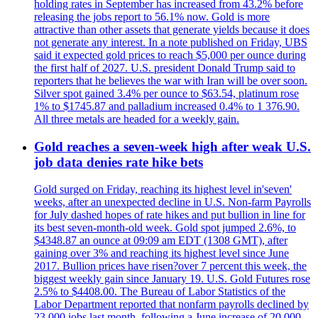
holding rates in September has increased from 43.2% before
releasing the jobs report to 56.1% now. Gold is more
attractive than other assets that generate yields because it does
not generate any interest. In a note published on Friday, UBS
said it expected gold prices to reach $5,000 per ounce during
the first half of 2027. U.S. president Donald Trump said to
reporters that he believes the war with Iran will be over soon.
Silver spot gained 3.4% per ounce to $63.54, platinum rose
1% to $1745.87 and palladium increased 0.4% to 1 376.90.
All three metals are headed for a weekly gain.
Gold reaches a seven-week high after weak U.S.
job data denies rate hike bets
Gold surged on Friday, reaching its highest level in'seven'
weeks, after an unexpected decline in U.S. Non-farm Payrolls
for July dashed hopes of rate hikes and put bullion in line for
its best seven-month-old week. Gold spot jumped 2.6%, to
$4348.87 an ounce at 09:09 am EDT (1308 GMT), after
gaining over 3% and reaching its highest level since June
2017. Bullion prices have risen?over 7 percent this week, the
biggest weekly gain since January 19. U.S. Gold Futures rose
2.5% to $4408.00. The Bureau of Labor Statistics of the
Labor Department reported that nonfarm payrolls declined by
23,000 jobs last month, following a June increase of 20,000