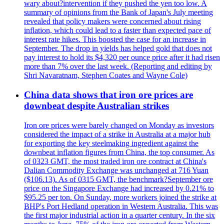
wary about?intervention if they pushed the yen too low. A
summary of opinions from the Bank of Japan's July meeting
revealed that policy makers were concerned about rising
inflation, which could lead to a faster than expected pace of
interest rate hikes. This boosted the case for an increase in
September. The drop in yields has helped gold that does not
pay interest to hold its $4,320 per ounce price after it had risen
more than 7% over the last week. (Reporting and editing by
Shri Navaratnam, Stephen Coates and Wayne Cole)
China data shows that iron ore prices are
downbeat despite Australian strikes
Iron ore prices were barely changed on Monday as investors
considered the impact of a strike in Australia at a major hub
for exporting the key steelmaking ingredient against the
downbeat inflation figures from China, the top consumer. As
of 0323 GMT, the most traded iron ore contract at China's
Dalian Commodity Exchange was unchanged at 716 Yuan
($106.13). As of 0315 GMT, the benchmark?September ore
price on the Singapore Exchange had increased by 0.21% to
$95.25 per ton. On Sunday, more workers joined the strike at
BHP's Port Hedland operation in Western Australia. This was
the first major industrial action in a quarter century. In the six