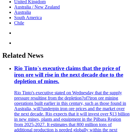
United Kingdom
Australia / New Zealand
Australia
South America
Chile
Related News
Rio Tinto's executive claims that the price of
iron ore will rise in the next decade due to the
depletion of mines.
Rio Tinto's executive stated on Wednesday that the supply
pressure resulting from the depletion?of?iron ore mining
operations built earlier in this century, such as those found in
Australia, will?underpin iron ore prices and the market over
the next decade. Rio expects that it will invest over $13 billion
in new mines, plants and equipment in the Pilbara Region
from 2025-2027. It estimates that 800 million tons of
additional production is needed globally within the next