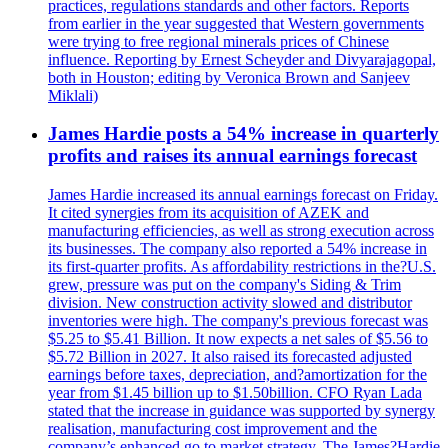
practices, regulations standards and other factors. Reports
from earlier in the year suggested that Western governments
were trying to free regional minerals prices of Chinese
influence. Reporting by Ernest Scheyder and Divyarajagopal,
both in Houston; editing by Veronica Brown and Sanjeev
Miklali)
James Hardie posts a 54% increase in quarterly
profits and raises its annual earnings forecast
James Hardie increased its annual earnings forecast on Friday.
It cited synergies from its acquisition of AZEK and
manufacturing efficiencies, as well as strong execution across
its businesses. The company also reported a 54% increase in
its first-quarter profits. As affordability restrictions in the?U.S.
grew, pressure was put on the company's Siding & Trim
division. New construction activity slowed and distributor
inventories were high. The company's previous forecast was
$5.25 to $5.41 Billion. It now expects a net sales of $5.56 to
$5.72 Billion in 2027. It also raised its forecasted adjusted
earnings before taxes, depreciation, and?amortization for the
year from $1.45 billion up to $1.50billion. CFO Ryan Lada
stated that the increase in guidance was supported by synergy
realisation, manufacturing cost improvement and the
company’s enhanced go to market strategy. The James?Hardie