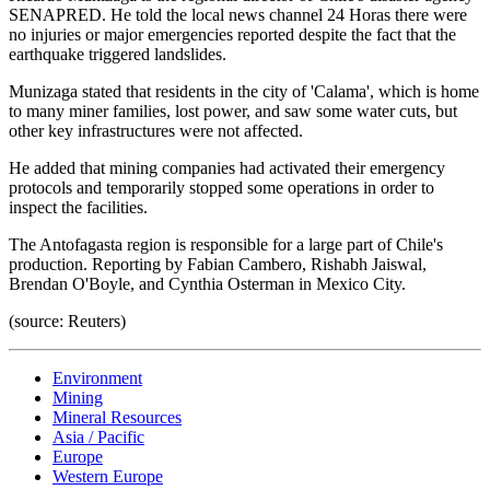
SENAPRED. He told the local news channel 24 Horas there were
no injuries or major emergencies reported despite the fact that the
earthquake triggered landslides.
Munizaga stated that residents in the city of 'Calama', which is home
to many miner families, lost power, and saw some water cuts, but
other key infrastructures were not affected.
He added that mining companies had activated their emergency
protocols and temporarily stopped some operations in order to
inspect the facilities.
The Antofagasta region is responsible for a large part of Chile's
production. Reporting by Fabian Cambero, Rishabh Jaiswal,
Brendan O'Boyle, and Cynthia Osterman in Mexico City.
(source: Reuters)
Environment
Mining
Mineral Resources
Asia / Pacific
Europe
Western Europe