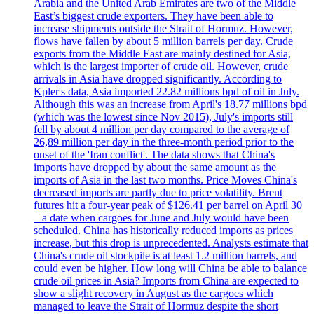
Arabia and the United Arab Emirates are two of the Middle
East’s biggest crude exporters. They have been able to
increase shipments outside the Strait of Hormuz. However,
flows have fallen by about 5 million barrels per day. Crude
exports from the Middle East are mainly destined for Asia,
which is the largest importer of crude oil. However, crude
arrivals in Asia have dropped significantly. According to
Kpler's data, Asia imported 22.82 millions bpd of oil in July.
Although this was an increase from April's 18.77 millions bpd
(which was the lowest since Nov 2015), July's imports still
fell by about 4 million per day compared to the average of
26,89 million per day in the three-month period prior to the
onset of the 'Iran conflict'. The data shows that China's
imports have dropped by about the same amount as the
imports of Asia in the last two months. Price Moves China's
decreased imports are partly due to price volatility. Brent
futures hit a four-year peak of $126.41 per barrel on April 30
– a date when cargoes for June and July would have been
scheduled. China has historically reduced imports as prices
increase, but this drop is unprecedented. Analysts estimate that
China's crude oil stockpile is at least 1.2 million barrels, and
could even be higher. How long will China be able to balance
crude oil prices in Asia? Imports from China are expected to
show a slight recovery in August as the cargoes which
managed to leave the Strait of Hormuz despite the short