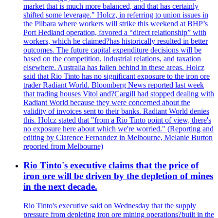
market that is much more balanced, and that has certainly
shifted some leverage." Holcz, in referring to union issues in
the Pilbara where workers will strike this weekend at BHP’s
Port Hedland operation, favored a “direct relationship” with
workers, which he claimed?has historically resulted in better
outcomes. The future capital expenditure decisions will be
based on the competition, industrial relations, and taxation
elsewhere. Australia has fallen behind in these areas. Holcz
said that Rio Tinto has no significant exposure to the iron ore
trader Radiant World. Bloomberg News reported last week
that trading houses Vitol and?Cargill had stopped dealing with
Radiant World because they were concerned about the
validity of invoices sent to their banks. Radiant World denies
this. Holcz stated that "from a Rio Tinto point of view, there's
no exposure here about which we're worried." (Reporting and
editing by Clarence Fernandez in Melbourne, Melanie Burton
reported from Melbourne)
Rio Tinto's executive claims that the price of
iron ore will be driven by the depletion of mines
in the next decade.
Rio Tinto's executive said on Wednesday that the supply
pressure from depleting iron ore mining operations?built in the