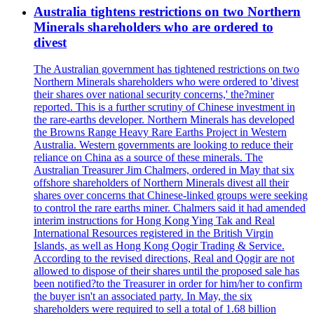
Australia tightens restrictions on two Northern
Minerals shareholders who are ordered to
divest
The Australian government has tightened restrictions on two
Northern Minerals shareholders who were ordered to 'divest
their shares over national security concerns,' the?miner
reported. This is a further scrutiny of Chinese investment in
the rare-earths developer. Northern Minerals has developed
the Browns Range Heavy Rare Earths Project in Western
Australia. Western governments are looking to reduce their
reliance on China as a source of these minerals. The
Australian Treasurer Jim Chalmers, ordered in May that six
offshore shareholders of Northern Minerals divest all their
shares over concerns that Chinese-linked groups were seeking
to control the rare earths miner. Chalmers said it had amended
interim instructions for Hong Kong Ying Tak and Real
International Resources registered in the British Virgin
Islands, as well as Hong Kong Qogir Trading & Service.
According to the revised directions, Real and Qogir are not
allowed to dispose of their shares until the proposed sale has
been notified?to the Treasurer in order for him/her to confirm
the buyer isn't an associated party. In May, the six
shareholders were required to sell a total of 1.68 billion