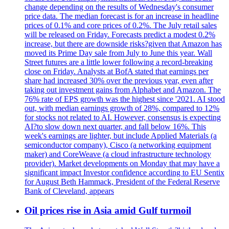
change depending on the results of Wednesday's consumer
price data. The median forecast is for an increase in headline
prices of 0.1% and core prices of 0.2%. The July retail sales
will be released on Friday. Forecasts predict a modest 0.2%
increase, but there are downside risks?given that Amazon has
moved its Prime Day sale from July to June this year. Wall
Street futures are a little lower following a record-breaking
close on Friday. Analysts at BofA stated that earnings per
share had increased 30% over the previous year, even after
taking out investment gains from Alphabet and Amazon. The
76% rate of EPS growth was the highest since '2021. AI stood
out, with median earnings growth of 28%, compared to 12%
for stocks not related to AI. However, consensus is expecting
AI?to slow down next quarter, and fall below 16%. This
week's earnings are lighter, but include Applied Materials (a
semiconductor company), Cisco (a networking equipment
maker) and CoreWeave (a cloud infrastructure technology
provider). Market developments on Monday that may have a
significant impact Investor confidence according to EU Sentix
for August Beth Hammack, President of the Federal Reserve
Bank of Cleveland, appears
Oil prices rise in Asia amid Gulf turmoil