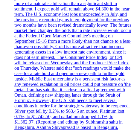
more of a natural stabilisation than a significant shift in
sentiment. I expect gold will remain above $4,300 in the near
term. The U.S. economy lost jobs unexpectedly in July, and
the previously reported gains in employment for the previous
two months have been revised dramatically lower. The futures
market then changed the odds that a rate increase would occur
at the Federal Open Market Committee's meeting on
September 15-16 from a more likely-than not chance to a less-
than-even possibility. Gold is more attractive than income-
generating assets in a low interest rate environment, since it
does not earn interest. The Consumer Price Index, or CPI,
will be released on Wednesday and the Producer Price Index
on Thursday. Waterer said that "soft readings would make the
case for a rate hold and open up a new path to further gold
upside. Middle East uncertainty is a persistent risk factor as
any renewed escalation in oil prices could put pressure on 'the
metal. Iran has said that it is close to a final agreement with
Oman, defining new shipping lanes through the Strait of
Hormuz. However, the U.S. still needs to meet several
conditions in order for the strategic waterway to be reopened.
Silver spot fell by 0.2%, to $63.45 an ounce. Platinum lost
0.1%, to $1.742.50, and palladium dropped 1.1%, to
$1.362.97. (Reporting and editing by Subhranshu sahu in
Bengaluru. Ashitha Shivaprasad is based in Bengaluru.