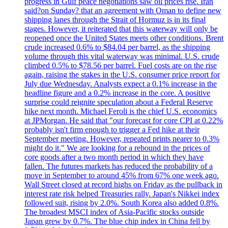
progress in Gulf peace negotiations saw oil prices rise. Iran
said?on Sunday? that an agreement with Oman to define new
shipping lanes through the Strait of Hormuz is in its final
stages. However, it reiterated that this waterway will only be
reopened once the United States meets other conditions. Brent
crude increased 0.6% to $84.04 per barrel, as the shipping
volume through this vital waterway was minimal. U.S. crude
climbed 0.5% to $78.56 per barrel. Fuel costs are on the rise
again, raising the stakes in the U.S. consumer price report for
July due Wednesday. Analysts expect a 0.1% increase in the
headline figure and a 0.2% increase in the core. A positive
surprise could reignite speculation about a Federal Reserve
hike next month. Michael Feroli is the chief U.S. economics
at JPMorgan. He said that "our forecast for core CPI at 0.22%
probably isn't firm enough to trigger a Fed hike at their
September meeting. However, repeated prints nearer to 0.3%
might do it." We are looking for a rebound in the prices of
core goods after a two month period in which they have
fallen. The futures markets has reduced the probability of a
move in September to around 45% from 67% one week ago.
Wall Street closed at record highs on Friday as the pullback in
interest rate risk helped Treasuries rally. Japan's Nikkei index
followed suit, rising by 2.0%. South Korea also added 0.8%.
The broadest MSCI index of Asia-Pacific stocks outside
Japan grew by 0.7%. The blue chip index in China fell by