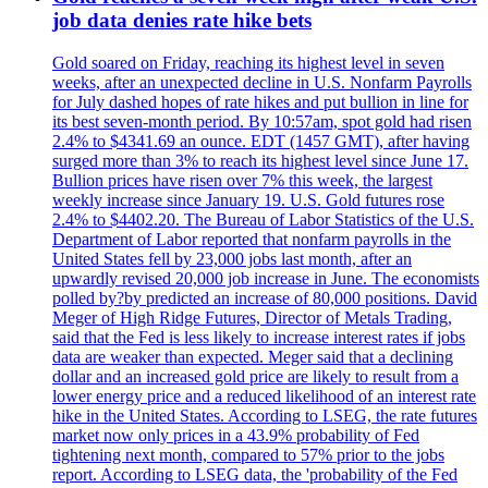
job data denies rate hike bets
Gold soared on Friday, reaching its highest level in seven
weeks, after an unexpected decline in U.S. Nonfarm Payrolls
for July dashed hopes of rate hikes and put bullion in line for
its best seven-month period. By 10:57am, spot gold had risen
2.4% to $4341.69 an ounce. EDT (1457 GMT), after having
surged more than 3% to reach its highest level since June 17.
Bullion prices have risen over 7% this week, the largest
weekly increase since January 19. U.S. Gold futures rose
2.4% to $4402.20. The Bureau of Labor Statistics of the U.S.
Department of Labor reported that nonfarm payrolls in the
United States fell by 23,000 jobs last month, after an
upwardly revised 20,000 job increase in June. The economists
polled by?by predicted an increase of 80,000 positions. David
Meger of High Ridge Futures, Director of Metals Trading,
said that the Fed is less likely to increase interest rates if jobs
data are weaker than expected. Meger said that a declining
dollar and an increased gold price are likely to result from a
lower energy price and a reduced likelihood of an interest rate
hike in the United States. According to LSEG, the rate futures
market now only prices in a 43.9% probability of Fed
tightening next month, compared to 57% prior to the jobs
report. According to LSEG data, the 'probability of the Fed