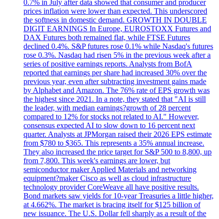
0.7% in July after data showed that consumer and producer
prices inflation were lower than expected. This underscored
the softness in domestic demand. GROWTH IN DOUBLE
DIGIT EARNINGS In Europe, EUROSTOXX Futures and
DAX Futures both remained flat, while FTSE Futures
declined 0.4%. S&P futures rose 0.1% while Nasdaq's futures
rose 0.3%. Nasdaq had risen 5% in the previous week after a
series of positive earnings reports. Analysts from BofA
reported that earnings per share had increased 30% over the
previous year, even after subtracting investment gains made
by Alphabet and Amazon. The 76% rate of EPS growth was
the highest since 2021. In a note, they stated that "AI is still
the leader, with median earnings?growth of 28 percent
compared to 12% for stocks not related to AI." However,
consensus expected AI to slow down to 16 percent next
quarter. Analysts at JPMorgan raised their 2026 EPS estimate
from $780 to $365. This represents a 35% annual increase.
They also increased the price target for S&P 500 to 8,800, up
from 7,800. This week's earnings are lower, but
semiconductor maker Applied Materials and networking
equipment?maker Cisco as well as cloud infrastructure
technology provider CoreWeave all have positive results.
Bond markets saw yields for 10-year Treasuries a little higher,
at 4.662%. The market is bracing itself for $125 billion of
new issuance. The U.S. Dollar fell sharply as a result of the