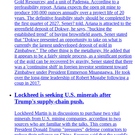
Gold Resources; and a unit of Padenga. According to a
prefeasibility report, Ariana expects the open pit mine to
produce 100,000 ounces annually over a project life of 20
years. The definitive feasibility study should be completed by
the first quarter of 2027. Sener? told. Ariana is attracted to the
greenfield deposit of Dokwe, he says, "bucking the
established trend" of buying brownfield assets. Sener stated
that "Dokwe presented an opportunity to take on what is
currently the largest undeveloped deposit of gold in
Zimbabwe." The other thing is the metallurgy. He added that
it appears to be a fairly simple process, as a significant portion
of the gold can be recovered by gravity. Sener stated that there
was a 'continuing shift' in foreign investor sentiment toward
Zimbabwe under President Emmerson Mnangagwa. He took
over the long-time leadership of Robert Mugabe following a
coup in 2017.
Lockheed is seeking U.S. minerals after
Trump's supply-chain push.
Lockheed Martin is in discussions to purchase two vital
minerals from U.S. mining companies, according to two
sources who are familiar with the talks. This comes as
President Donald Trump "pressures" defense contractors to
reduce their reliance on China. Sources said that the world's