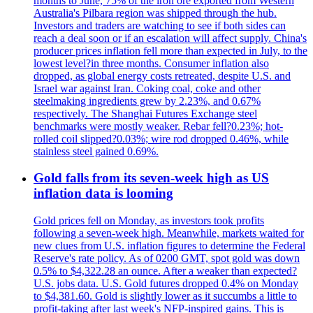
months to June, 75% of the iron ore exported from Western
Australia's Pilbara region was shipped through the hub.
Investors and traders are watching to see if both sides can
reach a deal soon or if an escalation will affect supply. China's
producer prices inflation fell more than expected in July, to the
lowest level?in three months. Consumer inflation also
dropped, as global energy costs retreated, despite U.S. and
Israel war against Iran. Coking coal, coke and other
steelmaking ingredients grew by 2.23%, and 0.67%
respectively. The Shanghai Futures Exchange steel
benchmarks were mostly weaker. Rebar fell?0.23%; hot-
rolled coil slipped?0.03%; wire rod dropped 0.46%, while
stainless steel gained 0.69%.
Gold falls from its seven-week high as US
inflation data is looming
Gold prices fell on Monday, as investors took profits
following a seven-week high. Meanwhile, markets waited for
new clues from U.S. inflation figures to determine the Federal
Reserve's rate policy. As of 0200 GMT, spot gold was down
0.5% to $4,322.28 an ounce. After a weaker than expected?
U.S. jobs data. U.S. Gold futures dropped 0.4% on Monday
to $4,381.60. Gold is slightly lower as it succumbs a little to
profit-taking after last week's NFP-inspired gains. This is