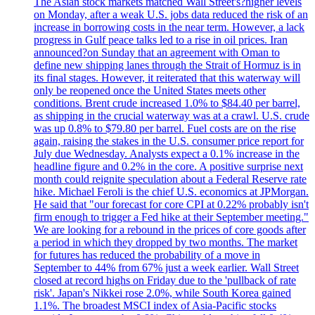
The Asian stock markets matched Wall Street's?higher levels
on Monday, after a weak U.S. jobs data reduced the risk of an
increase in borrowing costs in the near term. However, a lack
progress in Gulf peace talks led to a rise in oil prices. Iran
announced?on Sunday that an agreement with Oman to
define new shipping lanes through the Strait of Hormuz is in
its final stages. However, it reiterated that this waterway will
only be reopened once the United States meets other
conditions. Brent crude increased 1.0% to $84.40 per barrel,
as shipping in the crucial waterway was at a crawl. U.S. crude
was up 0.8% to $79.80 per barrel. Fuel costs are on the rise
again, raising the stakes in the U.S. consumer price report for
July due Wednesday. Analysts expect a 0.1% increase in the
headline figure and 0.2% in the core. A positive surprise next
month could reignite speculation about a Federal Reserve rate
hike. Michael Feroli is the chief U.S. economics at JPMorgan.
He said that "our forecast for core CPI at 0.22% probably isn't
firm enough to trigger a Fed hike at their September meeting."
We are looking for a rebound in the prices of core goods after
a period in which they dropped by two months. The market
for futures has reduced the probability of a move in
September to 44% from 67% just a week earlier. Wall Street
closed at record highs on Friday due to the 'pullback of rate
risk'. Japan's Nikkei rose 2.0%, while South Korea gained
1.1%. The broadest MSCI index of Asia-Pacific stocks