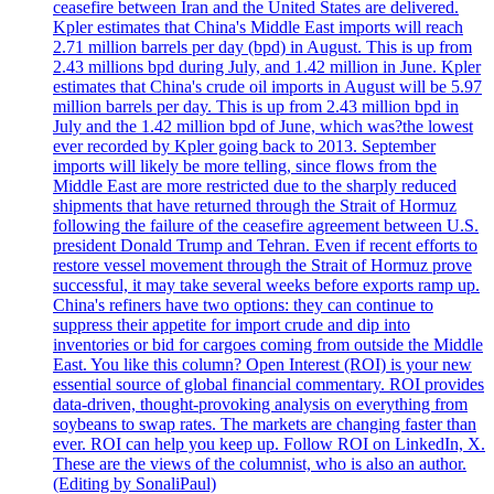
ceasefire between Iran and the United States are delivered.
Kpler estimates that China's Middle East imports will reach
2.71 million barrels per day (bpd) in August. This is up from
2.43 millions bpd during July, and 1.42 million in June. Kpler
estimates that China's crude oil imports in August will be 5.97
million barrels per day. This is up from 2.43 million bpd in
July and the 1.42 million bpd of June, which was?the lowest
ever recorded by Kpler going back to 2013. September
imports will likely be more telling, since flows from the
Middle East are more restricted due to the sharply reduced
shipments that have returned through the Strait of Hormuz
following the failure of the ceasefire agreement between U.S.
president Donald Trump and Tehran. Even if recent efforts to
restore vessel movement through the Strait of Hormuz prove
successful, it may take several weeks before exports ramp up.
China's refiners have two options: they can continue to
suppress their appetite for import crude and dip into
inventories or bid for cargoes coming from outside the Middle
East. You like this column? Open Interest (ROI) is your new
essential source of global financial commentary. ROI provides
data-driven, thought-provoking analysis on everything from
soybeans to swap rates. The markets are changing faster than
ever. ROI can help you keep up. Follow ROI on LinkedIn, X.
These are the views of the columnist, who is also an author.
(Editing by SonaliPaul)