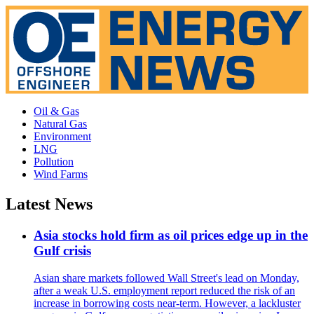
Oil & Gas
Natural Gas
Environment
LNG
Pollution
Wind Farms
Latest News
Asia stocks hold firm as oil prices edge up in the
Gulf crisis
Asian share markets followed Wall Street's lead on Monday,
after a weak U.S. employment report reduced the risk of an
increase in borrowing costs near-term. However, a lackluster