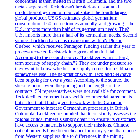
concentrate is then melted in British Columbia, and the two
metals separated. Teck doesn't break down its annual
production of germanium but calls itself the fourth largest
global producer. USGS estimates global germanium
consumption at 60 metric tonnes annually, and growing. The
U.S. imports more than half of its germanium needs. The?
U.S. imports more than a half of its germanium needs. Second
source: Lockheed also has discussions with 5N Plus in
Quebec, which received Pentagon funding earlier this year to
process recycled feedstock into germanium in Utah.
According to the second source, "Lockheed wants a long-
term security of supply chain,"? They are under pressure so
they want to know whether the supply comes from China or
somewhere else. The negotiations?with Teck and 5N?have
been ongoing for over a year. According to the source, the
sticking points were the pricing and the lengths of the
contracts. 5N representatives were not available for comment.
Teck declined comment on specific commercial agreements
but stated that it had agreed to work with the Canadian
Government to increase Germanium processing in British
Columbia. Lockheed responded that it constantly assesses the
"global critical minerals supply chain" to ensure its customers
have access to materials to support their missions. Chinese
critical minerals have been cheaper for many years than those
from Western suppliers due to differences in the mining