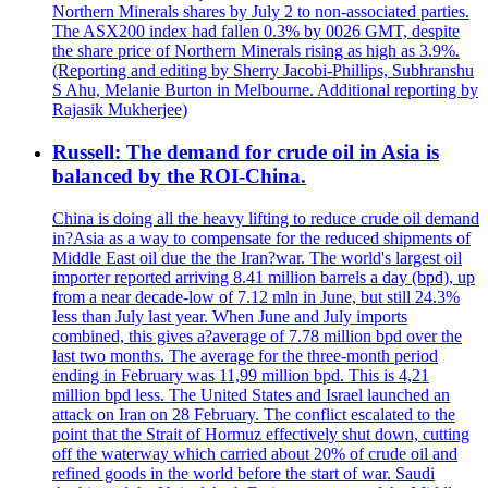
Northern Minerals shares by July 2 to non-associated parties.
The ASX200 index had fallen 0.3% by 0026 GMT, despite
the share price of Northern Minerals rising as high as 3.9%.
(Reporting and editing by Sherry Jacobi-Phillips, Subhranshu
S Ahu, Melanie Burton in Melbourne. Additional reporting by
Rajasik Mukherjee)
Russell: The demand for crude oil in Asia is
balanced by the ROI-China.
China is doing all the heavy lifting to reduce crude oil demand
in?Asia as a way to compensate for the reduced shipments of
Middle East oil due the the Iran?war. The world's largest oil
importer reported arriving 8.41 million barrels a day (bpd), up
from a near decade-low of 7.12 mln in June, but still 24.3%
less than July last year. When June and July imports
combined, this gives a?average of 7.78 million bpd over the
last two months. The average for the three-month period
ending in February was 11,99 million bpd. This is 4,21
million bpd less. The United States and Israel launched an
attack on Iran on 28 February. The conflict escalated to the
point that the Strait of Hormuz effectively shut down, cutting
off the waterway which carried about 20% of crude oil and
refined goods in the world before the start of war. Saudi