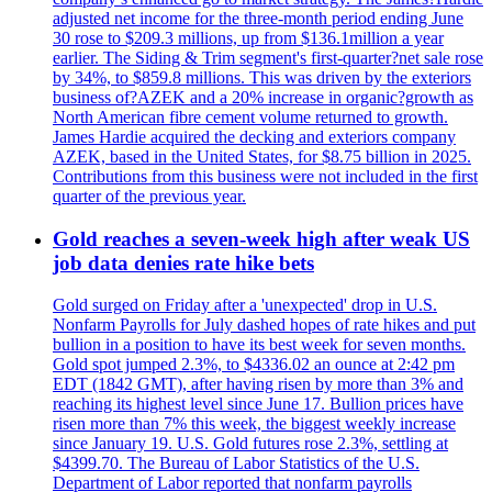
adjusted net income for the three-month period ending June
30 rose to $209.3 millions, up from $136.1million a year
earlier. The Siding & Trim segment's first-quarter?net sale rose
by 34%, to $859.8 millions. This was driven by the exteriors
business of?AZEK and a 20% increase in organic?growth as
North American fibre cement volume returned to growth.
James Hardie acquired the decking and exteriors company
AZEK, based in the United States, for $8.75 billion in 2025.
Contributions from this business were not included in the first
quarter of the previous year.
Gold reaches a seven-week high after weak US
job data denies rate hike bets
Gold surged on Friday after a 'unexpected' drop in U.S.
Nonfarm Payrolls for July dashed hopes of rate hikes and put
bullion in a position to have its best week for seven months.
Gold spot jumped 2.3%, to $4336.02 an ounce at 2:42 pm
EDT (1842 GMT), after having risen by more than 3% and
reaching its highest level since June 17. Bullion prices have
risen more than 7% this week, the biggest weekly increase
since January 19. U.S. Gold futures rose 2.3%, settling at
$4399.70. The Bureau of Labor Statistics of the U.S.
Department of Labor reported that nonfarm payrolls