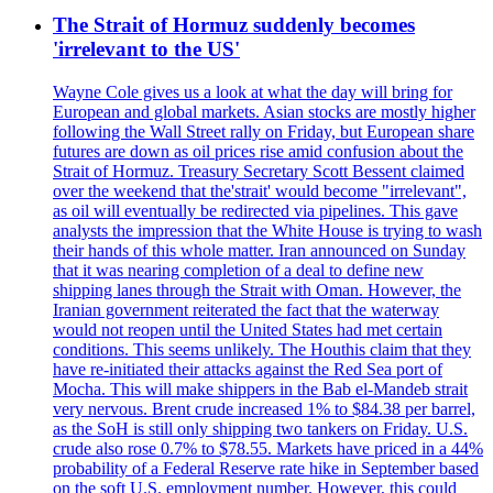
The Strait of Hormuz suddenly becomes
'irrelevant to the US'
Wayne Cole gives us a look at what the day will bring for
European and global markets. Asian stocks are mostly higher
following the Wall Street rally on Friday, but European share
futures are down as oil prices rise amid confusion about the
Strait of Hormuz. Treasury Secretary Scott Bessent claimed
over the weekend that the'strait' would become "irrelevant",
as oil will eventually be redirected via pipelines. This gave
analysts the impression that the White House is trying to wash
their hands of this whole matter. Iran announced on Sunday
that it was nearing completion of a deal to define new
shipping lanes through the Strait with Oman. However, the
Iranian government reiterated the fact that the waterway
would not reopen until the United States had met certain
conditions. This seems unlikely. The Houthis claim that they
have re-initiated their attacks against the Red Sea port of
Mocha. This will make shippers in the Bab el-Mandeb strait
very nervous. Brent crude increased 1% to $84.38 per barrel,
as the SoH is still only shipping two tankers on Friday. U.S.
crude also rose 0.7% to $78.55. Markets have priced in a 44%
probability of a Federal Reserve rate hike in September based
on the soft U.S. employment number. However, this could