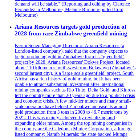
demand will be stable." (Reporting and editing by Clarence
Fernandez in Melbourne, Melanie Burton reported from
Melbourne)
Ariana Resources targets gold production of
2028 from rare Zimbabwe greenfield mining
Kerim Sener, Managing Director of Ariana Resources (a
London-listed company), said that the company expects to
begin producing gold in Zimbabwe from its "greenfield"
project by 2028. Ariana Resources' Dokwe Project, located
about 110 kilometres north-west from Bulawayo (Zimbabwe’s
second largest city), is a 'large-scale greenfield' project. South
Africa has a rich history of gold mining, but it has been
unable to attract substantial investment after international
mining companies such as Rio Tinto, Delta Gold, and Kinross
left the country more than 20 years ago due to a political crisis
and economic crisis. A few mid-tier miners and many small-
scale operators have helped Zimbabwe increase its annual
gold production from 3 tons in 2008 to 46,7 metric tons by
2025. This was mainly achieved by revitalizing and
expanding older mines. Among the top mining companies in
the country are the Caledonia Mining Corporation, a foreign
listed company; Namib Minerals; the state-backed Mutapa