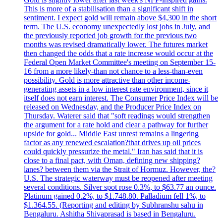
This is more of a stabilisation than a significant shift in
sentiment. I expect gold will remain above $4,300 in the short
term. The U.S. economy unexpectedly lost jobs in July, and
the previously reported job growth for the previous two
months was revised dramatically lower. The futures market
then changed the odds that a rate increase would occur at the
Federal Open Market Committee's meeting on September 15-
16 from a more likely-than not chance to a less-than-even
possibility. Gold is more attractive than other income-
generating assets in a low interest rate environment, since it
itself does not earn interest. The Consumer Price Index will be
released on Wednesday, and the Producer Price Index on
Thursday. Waterer said that "soft readings would strengthen
the argument for a rate hold and clear a pathway for further
upside for gold... Middle East unrest remains a lingering
factor as any renewed escalation?that drives up oil prices
could quickly pressurize the metal." Iran has said that it is
close to a final pact, with Oman, defining new shipping?
lanes? between them via the Strait of Hormuz. However, the?
U.S. The strategic waterway must be reopened after meeting
several conditions. Silver spot rose 0.3%, to $63.77 an ounce.
Platinum gained 0.2%, to $1.748.80. Palladium fell 1%, to
$1.364.55. (Reporting and editing by Subhranshu sahu in
Bengaluru. Ashitha Shivaprasad is based in Bengaluru.