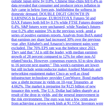
outside Japan grew by 0.8%. Chinese blue-chips fell 0.4% as
data revealed that consumer and producer prices inflation in
July came in below forecasts, highlighting the softness in
domestic demand. DOUBLE DIGIT GROWTH IN
EARNINGS In Europe, EUROSTOXX Futures 50 and
DAX Futures both fell by 0.1% while FTSE Futures dropped
0.4%. S&P futures were unchanged, while Nasdaq's futures
rose 0.2% after gaining 5% in the previous week, amid a
series of positive earnings reports. Analysts from BofA stated
that earnings per share had increased 30% over the previous
year, after Alphabet's and Amazon's investment gains were
excluded. The 76% EPS rate was the highest since 2021.
They said that "AI is still the leader, with median earnings
growth of 28 percent compared to 12% for other non-AI
related?stocks. However, consensus expects AI to slow down
to 16 percent next quarter." This week's earnings are lower,
but still include semiconductor maker Applied Materials and
networking equipment maker Cisco as well as cloud
infrastructure technology provider CoreWeave. Bond markets
saw a slight increase in yields on 10-year Treasuries, at
4.662%. The market is preparing for $125 billion of new
issuance this week. The U.S. Dollar had fallen sharply as a
result of the drop in yields, and the general improvement in
the risk environment. The euro was just a few cents away
from achieving a seven-week high at $1.1554. Investors were