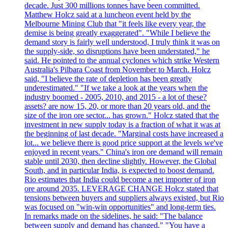
decade. Just 300 millions tonnes have been committed.
Matthew Holcz said at a luncheon event held by the
Melbourne Mining Club that "it feels like every year, the
demise is being greatly exaggerated". "While I believe the
demand story is fairly well understood, I truly think it was on
the supply-side, so disruptions have been understated," he
said. He pointed to the annual cyclones which strike Western
Australia's Pilbara Coast from November to March. Holcz
said, "I believe the rate of depletion has been greatly
underestimated." "If we take a look at the years when the
industry boomed - 2005, 2010, and 2015 - a lot of these?
assets? are now 15, 20, or more than 20 years old, and the
size of the iron ore sector... has grown." Holcz stated that the
investment in new supply today is a fraction of what it was at
the beginning of last decade. "Marginal costs have increased a
lot... we believe there is good price support at the levels we've
enjoyed in recent years." China's iron ore demand will remain
stable until 2030, then decline slightly. However, the Global
South, and in particular India, is expected to boost demand.
Rio estimates that India could become a net importer of iron
ore around 2035. LEVERAGE CHANGE Holcz stated that
tensions between buyers and suppliers always existed, but Rio
was focused on "win-win opportunities" and long-term ties.
In remarks made on the sidelines, he said: "The balance
between supply and demand has changed." "You have a