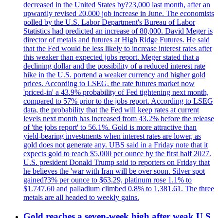
decreased in the United States by?23,000 last month, after an
upwardly revised 20,000 job increase in June. The economists
polled by the U.S. Labor Department's Bureau of Labor
Statistics had predicted an increase of 80,000. David Meger is
director of metals and futures at High Ridge Futures. He said
that the Fed would be less likely to increase interest rates after
this weaker than expected jobs report. Meger stated that a
declining dollar and the possibility of a reduced interest rate
hike in the U.S. portend a weaker currency and higher gold
prices. According to LSEG, the rate futures market now
'priced-in' a 43.9% probability of Fed tightening next month,
compared to 57% prior to the jobs report. According to LSEG
data, the probability that the Fed will keep rates at current
levels next month has increased from 43.2% before the release
of 'the jobs report' to 56.1%. Gold is more attractive than
yield-bearing investments when interest rates are lower, as
gold does not generate any. UBS said in a Friday note that it
expects gold to reach $5,000 per ounce by the first half 2027.
U.S. president Donald Trump said to reporters on Friday that
he believes the 'war with Iran will be over soon. Silver spot
gained?3% per ounce to $63.29, platinum rose 1.1% to
$1.747.60 and palladium climbed 0.8% to 1,381.61. The three
metals are all headed to weekly gains.
Gold reaches a seven-week high after weak U.S.