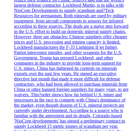
largest defense contractor, Lockheed Martin, is in talks with
NioCorp Developments to supply scandium and?Teck
Resources for germanium. Both minerals are used by military
equipment, from aircraft components to sensors for infrared,
according to these sources. The deals are a major step forward
in the U.S. effort to build up domestic mineral supply chains.
However, there are obstacles: Chinese suppliers offer cheaper
prices and U.S. processing and mining capacity is limited.
Lockheed manufactures the F-35 Lightning II jet fighter,
Patriot interceptor missiles, and other weapons for the U.S.
Government. Trump has pressed Lockheed, and other
companies in the industry to provide long-term support for
U.S. mines. China has tightened its controls on minerals
exports over the past few years. He signed an executive
directive last month that made it more difficult for defense
contractors, who had been allowed to purchase minerals from
China or other banned foreign suppliers for many years, to get
waivers. This?order shows how far behind U.S. miner and
processors in the race to compete with China's dominance of
the market, even though dozens of U.S. mineral projects are
currently under development. According to a source who is
familiar with the agreement and its details, Colorado-based
'NioCorp developments' has signed a preliminary contract to
supply Lockheed 15 metric tonnes of scandium per year.