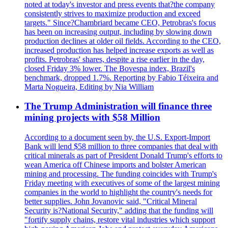
noted at today's investor and press events that?the company
consistently strives to maximize production and exceed
targets." Since?Chambriard became CEO, Petrobras's focus
has been on increasing output, including by slowing down
production declines at older oil fields. According to the CEO,
increased production has helped increase exports as well as
profits. Petrobras' shares, despite a rise earlier in the day,
closed Friday 3% lower. The Bovespa index, Brazil's
benchmark, dropped 1.7%. Reporting by Fabio Téixeira and
Marta Nogueira, Editing by Nia William
The Trump Administration will finance three
mining projects with $58 Million
According to a document seen by, the U.S. Export-Import
Bank will lend $58 million to three companies that deal with
critical minerals as part of President Donald Trump's efforts to
wean America off Chinese imports and bolster American
mining and processing. The funding coincides with Trump's
Friday meeting with executives of some of the largest mining
companies in the world to highlight the country's needs for
better supplies. John Jovanovic said, "Critical Mineral
Security is?National Security," adding that the funding will
"fortify supply chains, restore vital industries which support