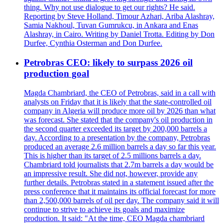
thing. Why not use dialogue to get our rights? He said.
Reporting by Steve Holland, Timour Azhari, Ariba Alashray,
Samia Nakhoul, Tuvan Gumrukcu, in Ankara and Enas
Alashray, in Cairo. Writing by Daniel Trotta. Editing by Don
Durfee, Cynthia Osterman and Don Durfee.
Petrobras CEO: likely to surpass 2026 oil
production goal
Magda Chambriard, the CEO of Petrobras, said in a call with
analysts on Friday that it is likely that the state-controlled oil
company in Algeria will produce more oil by 2026 than what
was forecast. She stated that the company's oil production in
the second quarter exceeded its target by 200,000 barrels a
day. According to a presentation by the company, Petrobras
produced an average 2.6 million barrels a day so far this year.
This is higher than its target of 2.5 millions barrels a day.
Chambriard told journalists that 2.7m barrels a day would be
an impressive result. She did not, however, provide any
further details. Petrobras stated in a statement issued after the
press conference that it maintains its official forecast for more
than 2,500,000 barrels of oil per day. The company said it will
continue to strive to achieve its goals and maximize
production. It said: "At the time, CEO Magda chambriard