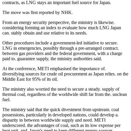
contracts, as LNG stays an important fuel source for Japan.
The move was first reported by NHK.
From an energy security perspective, the ministry is likewise.
considering forming an index to evaluate how much LNG Japan
can. stably obtain and use relative to its needs.
Other procedures include a government-led initiative to secure.
LNG in emergencies, possibly through a pre-arranged contract.
between gas providers and the federal government, with a charge
paid to. guarantee supply, the ministry authorities said.
At the conference, METI emphasised the importance of.
diversifying sources for crude oil procurement as Japan relies. on the
Middle East for 95% of its oil.
The ministry also worried the need to secure a steady. supply of
thermal coal, regardless of the worldwide shift far from the. unclean
fuel.
The ministry said that the quick divestment from upstream. coal
possessions, particularly in developed nations, could develop a.
disparity in between worldwide supply and need. METI
underscored. the advantages of coal, such as its low expense per
heat unit, and. Japan's need to keep different energy sources.