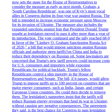
now sets the stage for the House of Representatives to
consider the measure as early as next month. Graham, a
'South Carolina Republican', was one of Kyiv’s most vocal
allies in Congress during its four-year war against Russia. The
bill is intended to increase economic pressure upon Moscow
for its invasion of Ukraine. The measure also includes the
expanded sanctions against Iran that President Donald Trump
sought as legislators moved to pass it after more than a year of
its introduction. The vote continued and the tally reached 68-9
in favor of the "Lindsey O. Graham Sanctioning Russia Act
of 2026," a bill that would impose sanctions against Russian
officials and authorize steep tariffs?on China and India to
reduce their dependency on Russian oil. Some lawmakers are
concerned that Trump's new tariff powers could increase costs
for U.S. consumers and importers while exposing
Republicans for political backlash. Trump's fellow
Republicans control a slim majority in the House of
Representatives and Senate. The bill, if it passes, would allow
Trump to impose tariffs up to 100 percent on countries that are
major energy consumers, such as India, Japan, and certain
European Union countries. He could then decide to remove
them. The legislation's supporters insist that the tariffs will
reduce Russian energy revenues that fund its war in Ukraine,
without causing any negative consequences. The agreement,
they said, is the best chance for Congress to pass legislation