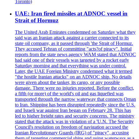
Toronto)
UAE: Iran fired missiles at ADNOC vessel in
Strait of Hormuz
The United Arab Emirates condemned on Saturday what they
said was an Iranian attack against a carrier connected to its
state oil company, as it passed through 'the Strait of Hormuz.
They accused Tehran of committing "acts?of piracy". Initial
reports from the state news agency WAM stated that ADNOC
had said one of their vessels was targeted by a rocket early
Saturday morning and that everything was under control.
Later, the UAE Foreign Ministry condemned what it termed
"the hostile Iranian attacks" on an ADNOC ship. No details
were given about the tanker, its cargo, or any possible
damage. There were no injuries reported. Before the conflict,
a fifth (or more) of the world's oil and gas liquefied was
transported through the narrow waterway that connects Oman
to Iran. Shipping has been disrupted repeatedly since the U.S.
and Israeli war against Iran began on February 28. This has
led to higher freight rates and security concerns. The ministry
stated that the attack was in violation of a 'U.N. The Security
Council's resolution on freedom of navigation accused the
Iranian Revolutionary Guards (IRG) of "piracy", accusing
them of targeting commercial ships and using waterways as a