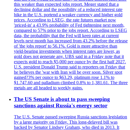
this weaker than expected jobs report. Meger stated that a
declining dollar and the possibility of a reduced interest rate
hike in the U.S. portend a weaker currency and higher gold
prices. According to LSEG, the rate futures market now
'priced-in' a 43.9% probability of Fed tightening next month,
compared to 57% prior to the jobs report. According to LSEG
data, the probability that the Fed will keep rates at current
levels next month has increased from 43.2% before the release
of 'the jobs report' to 56.1%. Gold is more attractive than
yield-bearing investments when interest rates are lower, as
gold does not generate any. UBS said in a Friday note that it
expects gold to reach $5,000 per ounce by the first half 2027.
U.S. president Donald Trump said to reporters on Friday that
he believes the 'war with Iran will be over soon. Silver spot
gained?3% per ounce to $63.29, platinum rose 1.1% to
$1.747.60 and palladium climbed 0.8% to 1,381.61. The three
metals are all headed to weekly gains.
The US Senate is about to pass sweeping
sanctions against Russia's energy sector
The U.S. Senate passed sweeping Russia sanctions legislation
by a large majority on Friday. This long-delayed bill was
backed by Senator Lindsey Graham, who died in 2013. It