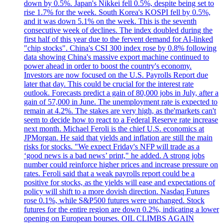
down by 0.5%. Japan's Nikkei fell 0.5%, despite being set to
rise 1.7% for the week. South Korea's KOSPI fell by 0.5%,
and it was down 5.1% on the week. This is the seventh
consecutive week of declines. The index doubled during the
first half of this year due to the fervent demand for AI-linked
"chip stocks". China's CSI 300 index rose by 0.8% following
data showing China's massive export machine continued to
power ahead in order to boost the country's economy.
Investors are now focused on the U.S. Payrolls Report due
later that day. This could be crucial for the interest rate
outlook. Forecasts predict a gain of 80,000 jobs in July, after a
gain of 57,000 in June. The unemployment rate is expected to
remain at 4.2%. The stakes are very high, as the'markets can't
seem to decide how to react to a Federal Reserve rate increase
next month. Michael Feroli is the chief U.S. economics at
JPMorgan. He said that yields and inflation are still the main
risks for stocks. "We expect Friday's NFP will trade as a
‘good news is a bad news’ print," he added. A strong jobs
number could reinforce higher prices and increase pressure on
rates. Feroli said that a weak payrolls report could be a
positive for stocks, as the yields will ease and expectations of
policy will shift to a more dovish direction. Nasdaq Futures
rose 0.1%, while S&P500 futures were unchanged. Stock
futures for the entire region are down 0.2%, indicating a lower
opening on European bourses. OIL CLIMBS AGAIN