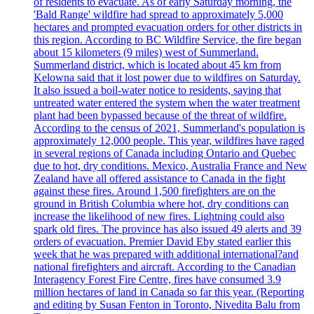
of residents to evacuate. As of early Saturday morning, the
'Bald Range' wildfire had spread to approximately 5,000
hectares and prompted evacuation orders for other districts in
this region. According to BC Wildfire Service, the fire began
about 15 kilometers (9 miles) west of Summerland.
Summerland district, which is located about 45 km from
Kelowna said that it lost power due to wildfires on Saturday.
It also issued a boil-water notice to residents, saying that
untreated water entered the system when the water treatment
plant had been bypassed because of the threat of wildfire.
According to the census of 2021, Summerland's population is
approximately 12,000 people. This year, wildfires have raged
in several regions of Canada including Ontario and Quebec
due to hot, dry conditions. Mexico, Australia France and New
Zealand have all offered assistance to Canada in the fight
against these fires. Around 1,500 firefighters are on the
ground in British Columbia where hot, dry conditions can
increase the likelihood of new fires. Lightning could also
spark old fires. The province has also issued 49 alerts and 39
orders of evacuation. Premier David Eby stated earlier this
week that he was prepared with additional international?and
national firefighters and aircraft. According to the Canadian
Interagency Forest Fire Centre, fires have consumed 3.9
million hectares of land in Canada so far this year. (Reporting
and editing by Susan Fenton in Toronto, Nivedita Balu from