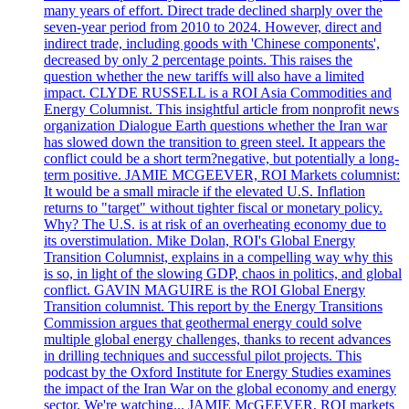
many years of effort. Direct trade declined sharply over the
seven-year period from 2010 to 2024. However, direct and
indirect trade, including goods with 'Chinese components',
decreased by only 2 percentage points. This raises the
question whether the new tariffs will also have a limited
impact. CLYDE RUSSELL is a ROI Asia Commodities and
Energy Columnist. This insightful article from nonprofit news
organization Dialogue Earth questions whether the Iran war
has slowed down the transition to green steel. It appears the
conflict could be a short term?negative, but potentially a long-
term positive. JAMIE MCGEEVER, ROI Markets columnist:
It would be a small miracle if the elevated U.S. Inflation
returns to "target" without tighter fiscal or monetary policy.
Why? The U.S. is at risk of an overheating economy due to
its overstimulation. Mike Dolan, ROI's Global Energy
Transition Columnist, explains in a compelling way why this
is so, in light of the slowing GDP, chaos in politics, and global
conflict. GAVIN MAGUIRE is the ROI Global Energy
Transition columnist. This report by the Energy Transitions
Commission argues that geothermal energy could solve
multiple global energy challenges, thanks to recent advances
in drilling techniques and successful pilot projects. This
podcast by the Oxford Institute for Energy Studies examines
the impact of the Iran War on the global economy and energy
sector. We're watching... JAMIE McGEEVER, ROI markets