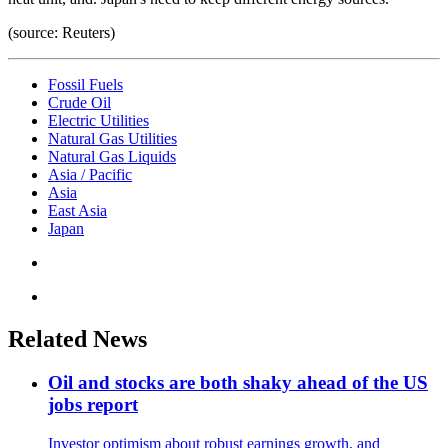
(source: Reuters)
Fossil Fuels
Crude Oil
Electric Utilities
Natural Gas Utilities
Natural Gas Liquids
Asia / Pacific
Asia
East Asia
Japan
Related News
Oil and stocks are both shaky ahead of the US
jobs report
Investor optimism about robust earnings growth, and