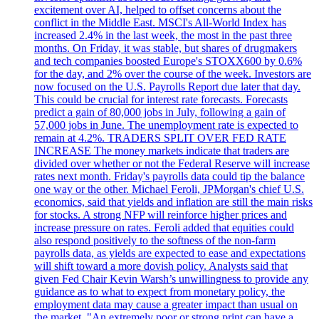
excitement over AI, helped to offset concerns about the
conflict in the Middle East. MSCI's All-World Index has
increased 2.4% in the last week, the most in the past three
months. On Friday, it was stable, but shares of drugmakers
and tech companies boosted Europe's STOXX600 by 0.6%
for the day, and 2% over the course of the week. Investors are
now focused on the U.S. Payrolls Report due later that day.
This could be crucial for interest rate forecasts. Forecasts
predict a gain of 80,000 jobs in July, following a gain of
57,000 jobs in June. The unemployment rate is expected to
remain at 4.2%. TRADERS SPLIT OVER FED RATE
INCREASE The money markets indicate that traders are
divided over whether or not the Federal Reserve will increase
rates next month. Friday's payrolls data could tip the balance
one way or the other. Michael Feroli, JPMorgan's chief U.S.
economics, said that yields and inflation are still the main risks
for stocks. A strong NFP will reinforce higher prices and
increase pressure on rates. Feroli added that equities could
also respond positively to the softness of the non-farm
payrolls data, as yields are expected to ease and expectations
will shift toward a more dovish policy. Analysts said that
given Fed Chair Kevin Warsh’s unwillingness to provide any
guidance as to what to expect from monetary policy, the
employment data may cause a greater impact than usual on
the market. "An extremely poor or strong print can have a