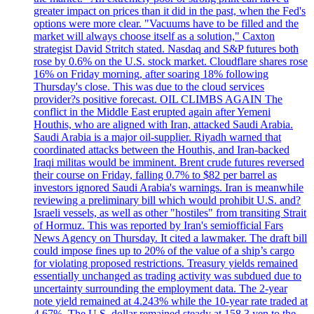
greater impact on prices than it did in the past, when the Fed's
options were more clear. "Vacuums have to be filled and the
market will always choose itself as a solution," Caxton
strategist David Stritch stated. Nasdaq and S&P futures both
rose by 0.6% on the U.S. stock market. Cloudflare shares rose
16% on Friday morning, after soaring 18% following
Thursday's close. This was due to the cloud services
provider?s positive forecast. OIL CLIMBS AGAIN The
conflict in the Middle East erupted again after Yemeni
Houthis, who are aligned with Iran, attacked Saudi Arabia.
Saudi Arabia is a major oil-supplier. Riyadh warned that
coordinated attacks between the Houthis, and Iran-backed
Iraqi militas would be imminent. Brent crude futures reversed
their course on Friday, falling 0.7% to $82 per barrel as
investors ignored Saudi Arabia's warnings. Iran is meanwhile
reviewing a preliminary bill which would prohibit U.S. and?
Israeli vessels, as well as other "hostiles" from transiting Strait
of Hormuz. This was reported by Iran's semiofficial Fars
News Agency on Thursday. It cited a lawmaker. The draft bill
could impose fines up to 20% of the value of a ship’s cargo
for violating proposed restrictions. Treasury yields remained
essentially unchanged as trading activity was subdued due to
uncertainty surrounding the employment data. The 2-year
note yield remained at 4.243% while the 10-year rate traded at
4.67%. The U.S. dollar remained steady at 158.3 yen to the