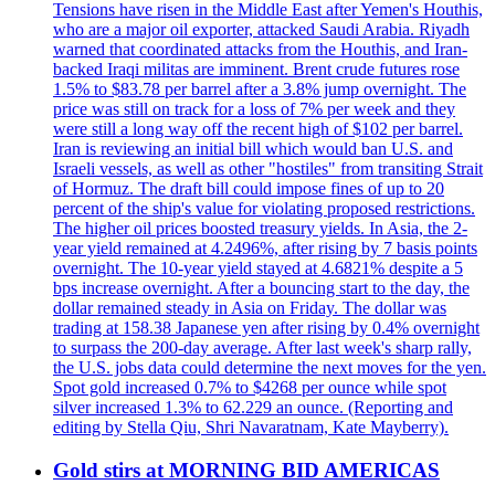
Tensions have risen in the Middle East after Yemen's Houthis,
who are a major oil exporter, attacked Saudi Arabia. Riyadh
warned that coordinated attacks from the Houthis, and Iran-
backed Iraqi militas are imminent. Brent crude futures rose
1.5% to $83.78 per barrel after a 3.8% jump overnight. The
price was still on track for a loss of 7% per week and they
were still a long way off the recent high of $102 per barrel.
Iran is reviewing an initial bill which would ban U.S. and
Israeli vessels, as well as other "hostiles" from transiting Strait
of Hormuz. The draft bill could impose fines of up to 20
percent of the ship's value for violating proposed restrictions.
The higher oil prices boosted treasury yields. In Asia, the 2-
year yield remained at 4.2496%, after rising by 7 basis points
overnight. The 10-year yield stayed at 4.6821% despite a 5
bps increase overnight. After a bouncing start to the day, the
dollar remained steady in Asia on Friday. The dollar was
trading at 158.38 Japanese yen after rising by 0.4% overnight
to surpass the 200-day average. After last week's sharp rally,
the U.S. jobs data could determine the next moves for the yen.
Spot gold increased 0.7% to $4268 per ounce while spot
silver increased 1.3% to 62.229 an ounce. (Reporting and
editing by Stella Qiu, Shri Navaratnam, Kate Mayberry).
Gold stirs at MORNING BID AMERICAS