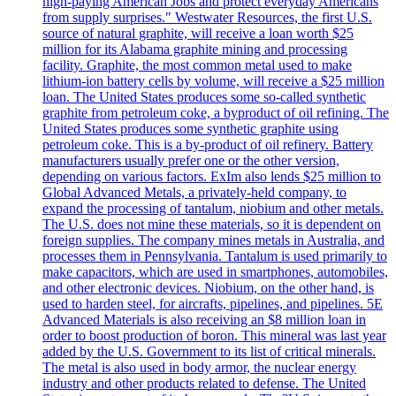
high-paying American Jobs and protect everyday Americans
from supply surprises." Westwater Resources, the first U.S.
source of natural graphite, will receive a loan worth $25
million for its Alabama graphite mining and processing
facility. Graphite, the most common metal used to make
lithium-ion battery cells by volume, will receive a $25 million
loan. The United States produces some so-called synthetic
graphite from petroleum coke, a byproduct of oil refining. The
United States produces some synthetic graphite using
petroleum coke. This is a by-product of oil refinery. Battery
manufacturers usually prefer one or the other version,
depending on various factors. ExIm also lends $25 million to
Global Advanced Metals, a privately-held company, to
expand the processing of tantalum, niobium and other metals.
The U.S. does not mine these materials, so it is dependent on
foreign supplies. The company mines metals in Australia, and
processes them in Pennsylvania. Tantalum is used primarily to
make capacitors, which are used in smartphones, automobiles,
and other electronic devices. Niobium, on the other hand, is
used to harden steel, for aircrafts, pipelines, and pipelines. 5E
Advanced Materials is also receiving an $8 million loan in
order to boost production of boron. This mineral was last year
added by the U.S. Government to its list of critical minerals.
The metal is also used in body armor, the nuclear energy
industry and other products related to defense. The United