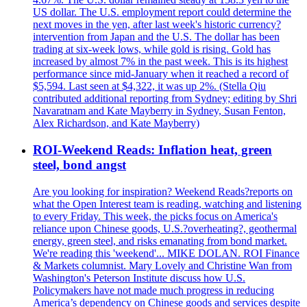
US dollar. The U.S. employment report could determine the
next moves in the yen, after last week's historic currency?
intervention from Japan and the U.S. The dollar has been
trading at six-week lows, while gold is rising. Gold has
increased by almost 7% in the past week. This is its highest
performance since mid-January when it reached a record of
$5,594. Last seen at $4,322, it was up 2%. (Stella Qiu
contributed additional reporting from Sydney; editing by Shri
Navaratnam and Kate Mayberry in Sydney, Susan Fenton,
Alex Richardson, and Kate Mayberry)
ROI-Weekend Reads: Inflation heat, green
steel, bond angst
Are you looking for inspiration? Weekend Reads?reports on
what the Open Interest team is reading, watching and listening
to every Friday. This week, the picks focus on America's
reliance upon Chinese goods, U.S.?overheating?, geothermal
energy, green steel, and risks emanating from bond market.
We're reading this 'weekend'... MIKE DOLAN. ROI Finance
& Markets columnist. Mary Lovely and Christine Wan from
Washington's Peterson Institute discuss how U.S.
Policymakers have not made much progress in reducing
America’s dependency on Chinese goods and services despite