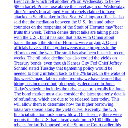
Brent crude which fell another 5% on Wednesday to below
$80 a barrel. Prices rose above this level again on Wednesday,
after Yemen's Iran aligned Houthi rebels claimed to have
attacked a Saudi tanker in Red Sea. Washington officials also
said that the mediation between the U.S., Iran and other
countries on the reopening of the Strait of Hormuz may?bear
fruits this week. Tehran denies direct talks are taking place
with the U.S., but it has said that talks with Oman about
transit through the Strait of Hormuz were ongoing. Qatari
officials have said that go-betweens made progress in the
efforts to end the war. The strait has also been busier in recent
weeks. The oil price decline has also cooled the yields on
Treasury bonds, even though Kansas City Fed Chief Jeffrey
Schmid stated Tuesday that tightening policy would be
needed to bring inflation back to the 2% target. In the wake of
this week's major labor market reports, we have learned that
hiring has increased but job openings decreased in June.
Today's schedule includes the private sector payrolls for June.
The bond market must also consider the latest quarterly details
of refunding, which are due to be released later today. This
will allow them to determine how the higher borrowing
totals?are spread along the yield curve. Recently, the U.S.
financial situation took a new blow. On Tuesday, there were
reports that the U.S. had already paid up to $100 billion in
rebates for tariffs imposed by the Supreme Court earlier this