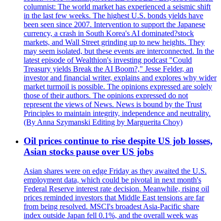
columnist: The world market has experienced a seismic shift
in the last few weeks. The highest U.S. bonds yields have
been seen since 2007. Intervention to support the Japanese
currency, a crash in South Korea's AI dominated?stock
markets, and Wall Street grinding up to new heights. They
may seem isolated, but these events are interconnected. In the
latest episode of Wealthion's investing podcast "Could
Treasury yields Break the AI Boom?," Jesse Felder, an
investor and financial writer, explains and explores why wider
market turmoil is possible. The opinions expressed are solely
those of their authors. The opinions expressed do not
represent the views of News. News is bound by the Trust
Principles to maintain integrity, independence and neutrality.
(By Anna Szymanski Editing by Marguerita Choy)
Oil prices continue to rise despite US job losses,
Asian stocks pause over US jobs
Asian shares were on edge Friday as they awaited the U.S.
employment data, which could be pivotal in next month's
Federal Reserve interest rate decision. Meanwhile, rising oil
prices reminded investors that Middle East tensions are far
from being resolved. MSCI's broadest Asia-Pacific share
index outside Japan fell 0.1%, and the overall week was