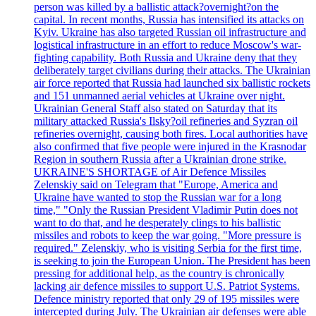
person was killed by a ballistic attack?overnight?on the
capital. In recent months, Russia has intensified its attacks on
Kyiv. Ukraine has also targeted Russian oil infrastructure and
logistical infrastructure in an effort to reduce Moscow's war-
fighting capability. Both Russia and Ukraine deny that they
deliberately target civilians during their attacks. The Ukrainian
air force reported that Russia had launched six ballistic rockets
and 151 unmanned aerial vehicles at Ukraine over night.
Ukrainian General Staff also stated on Saturday that its
military attacked Russia's Ilsky?oil refineries and Syzran oil
refineries overnight, causing both fires. Local authorities have
also confirmed that five people were injured in the Krasnodar
Region in southern Russia after a Ukrainian drone strike.
UKRAINE'S SHORTAGE of Air Defence Missiles
Zelenskiy said on Telegram that "Europe, America and
Ukraine have wanted to stop the Russian war for a long
time," "Only the Russian President Vladimir Putin does not
want to do that, and he desperately clings to his ballistic
missiles and robots to keep the war going. "More pressure is
required." Zelenskiy, who is visiting Serbia for the first time,
is seeking to join the European Union. The President has been
pressing for additional help, as the country is chronically
lacking air defence missiles to support U.S. Patriot Systems.
Defence ministry reported that only 29 of 195 missiles were
intercepted during July. The Ukrainian air defenses were able