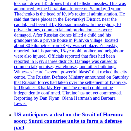
to shoot down 135 drones but not ballistic missiles. This was
announced by the Ukrainian air force on Saturday. Tymur
Tkachenko is the head of Kyiv's regional administration. He
said that three places in the Brovarskyi District, near the
capital, had been hit by Russian missiles. In the region, 10
private homes, commercial and production sites were
damaged. After Russian drones killed a child and his
grandparents, a private house in Puhivka village, located
about 30 kilometres from?Kyiv was set blaze. Zelenskiy
reported that his parents, 15-year old brother and neighbour
were also injured. Officials reported that fires had been
reported in Kyiv's three districts. Damage was caused to
commercial?premises, warehouses, and other buildings.
Witnesses heard "several powerful blasts" that rocked the city
centre. The Russian Defence Ministry announced on Saturday
that Russian forces had taken over the settlement of Ivanivka,
in Ukraine's Kharkiv Region. The report could not be
independently confirmed. Ukraine has not yet commented.
Reporting by Dan Flynn, Olena Hartmash and Barbara
Lewis.
US anticipates a deal on the Strait of Hormuz
soon; Sunni countries unite to form a defense
pact