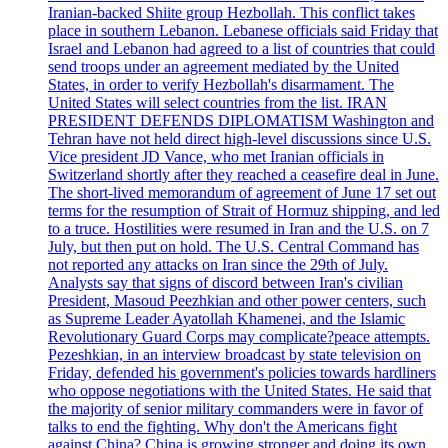
Iranian-backed Shiite group Hezbollah. This conflict takes
place in southern Lebanon. Lebanese officials said Friday that
Israel and Lebanon had agreed to a list of countries that could
send troops under an agreement mediated by the United
States, in order to verify Hezbollah's disarmament. The
United States will select countries from the list. IRAN
PRESIDENT DEFENDS DIPLOMATISM Washington and
Tehran have not held direct high-level discussions since U.S.
Vice president JD Vance, who met Iranian officials in
Switzerland shortly after they reached a ceasefire deal in June.
The short-lived memorandum of agreement of June 17 set out
terms for the resumption of Strait of Hormuz shipping, and led
to a truce. Hostilities were resumed in Iran and the U.S. on 7
July, but then put on hold. The U.S. Central Command has
not reported any attacks on Iran since the 29th of July.
Analysts say that signs of discord between Iran's civilian
President, Masoud Peezhkian and other power centers, such
as Supreme Leader Ayatollah Khamenei, and the Islamic
Revolutionary Guard Corps may complicate?peace attempts.
Pezeshkian, in an interview broadcast by state television on
Friday, defended his government's policies towards hardliners
who oppose negotiations with the United States. He said that
the majority of senior military commanders were in favor of
talks to end the fighting. Why don't the Americans fight
against China? China is growing stronger and doing its own