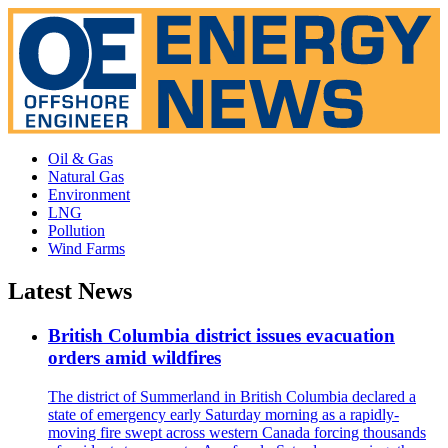
Oil & Gas
Natural Gas
Environment
LNG
Pollution
Wind Farms
Latest News
British Columbia district issues evacuation
orders amid wildfires
The district of Summerland in British Columbia declared a
state of emergency early Saturday morning as a rapidly-
moving fire swept across western Canada forcing thousands