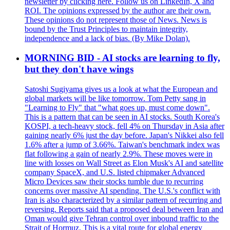
newsletter by clicking here. Follow us on LinkedIn, X and
ROI. The opinions expressed by the author are their own.
These opinions do not represent those of News. News is
bound by the Trust Principles to maintain integrity,
independence and a lack of bias. (By Mike Dolan).
MORNING BID - AI stocks are learning to fly,
but they don't have wings
Satoshi Sugiyama gives us a look at what the European and
global markets will be like tomorrow. Tom Petty sang in
"Learning to Fly" that "what goes up, must come down".
This is a pattern that can be seen in AI stocks. South Korea's
KOSPI, a tech-heavy stock, fell 4% on Thursday in Asia after
gaining nearly 6% just the day before. Japan's Nikkei also fell
1.6% after a jump of 3.66%. Taiwan's benchmark index was
flat following a gain of nearly 2.9%. These moves were in
line with losses on Wall Street as Elon Musk's AI and satellite
company SpaceX, and U.S. listed chipmaker Advanced
Micro Devices saw their stocks tumble due to recurring
concerns over massive AI spending. The U.S.'s conflict with
Iran is also characterized by a similar pattern of recurring and
reversing. Reports said that a proposed deal between Iran and
Oman would give Tehran control over inbound traffic to the
Strait of Hormuz. This is a vital route for global energy