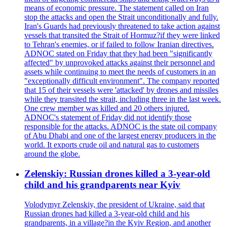
means of economic pressure. The statement called on Iran
stop the attacks and open the Strait unconditionally and fully.
Iran's Guards had previously threatened to take action against
vessels that transited the Strait of Hormuz?if they were linked
to Tehran's enemies, or if failed to follow Iranian directives.
ADNOC stated on Friday that they had been "significantly
affected" by unprovoked attacks against their personnel and
assets while continuing to meet the needs of customers in an
"exceptionally difficult environment". The company reported
that 15 of their vessels were 'attacked' by drones and missiles
while they transited the strait, including three in the last week.
One crew member was killed and 20 others injured.
ADNOC's statement of Friday did not identify those
responsible for the attacks. ADNOC is the state oil company
of Abu Dhabi and one of the largest energy producers in the
world. It exports crude oil and natural gas to customers
around the globe.
Zelenskiy: Russian drones killed a 3-year-old
child and his grandparents near Kyiv
Volodymyr Zelenskiy, the president of Ukraine, said that
Russian drones had killed a 3-year-old child and his
grandparents, in a village?in the Kyiv Region, and another