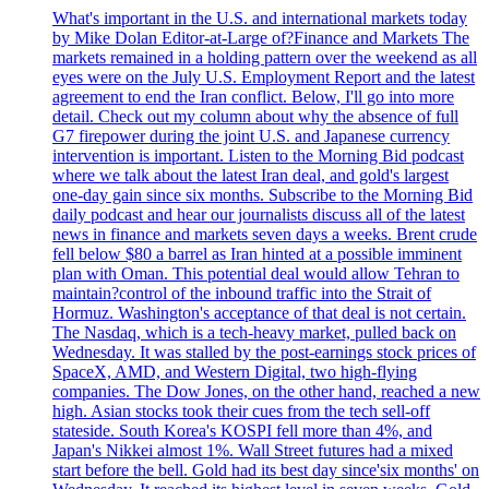
What's important in the U.S. and international markets today
by Mike Dolan Editor-at-Large of?Finance and Markets The
markets remained in a holding pattern over the weekend as all
eyes were on the July U.S. Employment Report and the latest
agreement to end the Iran conflict. Below, I'll go into more
detail. Check out my column about why the absence of full
G7 firepower during the joint U.S. and Japanese currency
intervention is important. Listen to the Morning Bid podcast
where we talk about the latest Iran deal, and gold's largest
one-day gain since six months. Subscribe to the Morning Bid
daily podcast and hear our journalists discuss all of the latest
news in finance and markets seven days a weeks. Brent crude
fell below $80 a barrel as Iran hinted at a possible imminent
plan with Oman. This potential deal would allow Tehran to
maintain?control of the inbound traffic into the Strait of
Hormuz. Washington's acceptance of that deal is not certain.
The Nasdaq, which is a tech-heavy market, pulled back on
Wednesday. It was stalled by the post-earnings stock prices of
SpaceX, AMD, and Western Digital, two high-flying
companies. The Dow Jones, on the other hand, reached a new
high. Asian stocks took their cues from the tech sell-off
stateside. South Korea's KOSPI fell more than 4%, and
Japan's Nikkei almost 1%. Wall Street futures had a mixed
start before the bell. Gold had its best day since'six months' on