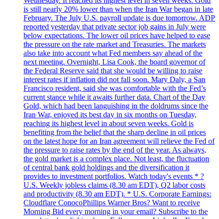
Wednesday. It reached its highest level in seven weeks. Gold
is still nearly 20% lower than when the Iran War began in late
February. The July U.S. payroll update is due tomorrow. ADP
reported yesterday that private sector job gains in July were
below expectations. The lower oil prices have helped to ease
the pressure on the rate market and Treasuries. The markets
also take into account what Fed members say ahead of the
next meeting. Overnight, Lisa Cook, the board governor of
the Federal Reserve said that she would be willing to raise
interest rates if inflation did not fall soon. Mary Daly, a San
Francisco resident, said she was comfortable with the Fed’s
current stance while it awaits further data. Chart of the Day
Gold, which had been languishing in the doldrums since the
Iran War, enjoyed its best day in six months on Tuesday,
reaching its highest level in about seven weeks. Gold is
benefiting from the belief that the sharp decline in oil prices
on the latest hope for an Iran agreement will relieve the Fed of
the pressure to raise rates by the end of the year. As always,
the gold market is a complex place. Not least, the fluctuation
of central bank gold holdings and the diversification it
provides to investment portfolios. Watch today's events * ?
U.S. Weekly jobless claims (8.30 am EDT), Q2 labor costs
and productivity (8.30 am EDT). * U.S. Corporate Earnings:
Cloudflare ConocoPhillips Warner Bros? Want to receive
Morning Bid every morning in your email? Subscribe to the