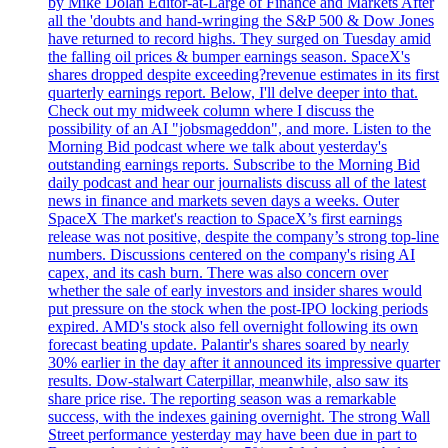
by Mike Dolan Editor-at-Large of Finance and Markets After
all the 'doubts and hand-wringing the S&P 500 & Dow Jones
have returned to record highs. They surged on Tuesday amid
the falling oil prices & bumper earnings season. SpaceX's
shares dropped despite exceeding?revenue estimates in its first
quarterly earnings report. Below, I'll delve deeper into that.
Check out my midweek column where I discuss the
possibility of an AI "jobsmageddon", and more. Listen to the
Morning Bid podcast where we talk about yesterday's
outstanding earnings reports. Subscribe to the Morning Bid
daily podcast and hear our journalists discuss all of the latest
news in finance and markets seven days a weeks. Outer
SpaceX The market's reaction to SpaceX’s first earnings
release was not positive, despite the company’s strong top-line
numbers. Discussions centered on the company's rising AI
capex, and its cash burn. There was also concern over
whether the sale of early investors and insider shares would
put pressure on the stock when the post-IPO locking periods
expired. AMD's stock also fell overnight following its own
forecast beating update. Palantir's shares soared by nearly
30% earlier in the day after it announced its impressive quarter
results. Dow-stalwart Caterpillar, meanwhile, also saw its
share price rise. The reporting season was a remarkable
success, with the indexes gaining overnight. The strong Wall
Street performance yesterday may have been due in part to