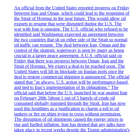
An official from the United States reported progress on Friday
between Iran and Oman, which could lead to the reopening of
the Strait of Hormuz in the near future. This would allow oil
exports to resume that were disrupted during the U.S. The
war with Iran is ongoing. The U.S. official who refused to be
identified said Washington expected an agreement between
the two countries that sit on either side of the Strait so normal
oil traffic can resume. The deal between Iran, Oman and the
control of the strategic watersway is seen by many as being
crucial to a larger peace agreement. A U.S. official said on
Friday that there was progress between Oman, Iran and the
Strait of Hormuz. We expect a deal to be reached soon. The
United States will lift its blockade on Iranian ports once the
deal to restore commercial shipping is announced. The official
stated that "as always, U.S. action will be performance-based,
and tied to Iran’s implementation of its obligations." The
official said that before the U.S. launched its war against Iran
on February 28th,?about 1 out of 5 barrels of crude oil
consumed globally transited through the Strait. Iran has now
used this hostilities as a justification to charge a toll to oil
tankers or fire on ships trying to cross without permission.
The disruption of oil shipments caused the energy prices to
rise and fuelled inflation. Iran has denied that any talks have
taken place in recent weeks despite the Trump administration's