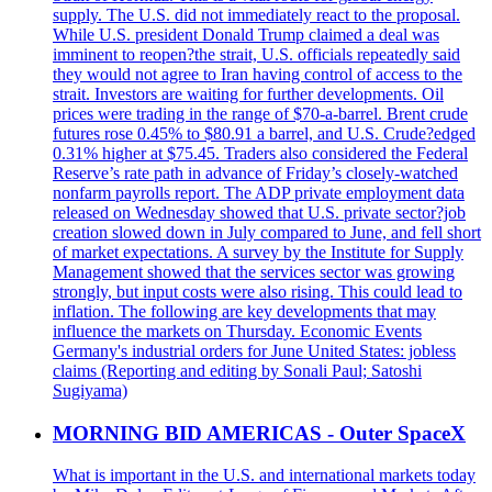
supply. The U.S. did not immediately react to the proposal.
While U.S. president Donald Trump claimed a deal was
imminent to reopen?the strait, U.S. officials repeatedly said
they would not agree to Iran having control of access to the
strait. Investors are waiting for further developments. Oil
prices were trading in the range of $70-a-barrel. Brent crude
futures rose 0.45% to $80.91 a barrel, and U.S. Crude?edged
0.31% higher at $75.45. Traders also considered the Federal
Reserve’s rate path in advance of Friday’s closely-watched
nonfarm payrolls report. The ADP private employment data
released on Wednesday showed that U.S. private sector?job
creation slowed down in July compared to June, and fell short
of market expectations. A survey by the Institute for Supply
Management showed that the services sector was growing
strongly, but input costs were also rising. This could lead to
inflation. The following are key developments that may
influence the markets on Thursday. Economic Events
Germany's industrial orders for June United States: jobless
claims (Reporting and editing by Sonali Paul; Satoshi
Sugiyama)
MORNING BID AMERICAS - Outer SpaceX
What is important in the U.S. and international markets today