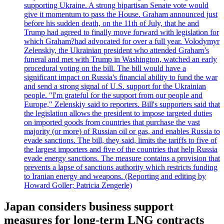
supporting Ukraine. A strong bipartisan Senate vote would
give it momentum to pass the House. Graham announced just
before his sudden death, on the 11th of July, that he and
Trump had agreed to finally move forward with legislation for
which Graham?had advocated for over a full year. Volodymyr
Zelenskiy, the Ukrainian president who attended Graham’s
funeral and met with Trump in Washington, watched an early
procedural voting on the bill. The bill would have a
significant impact on Russia's financial ability to fund the war
and send a strong signal of U.S. support for the Ukrainian
people. "I'm grateful for the support from our people and
Europe," Zelenskiy said to reporters. Bill's supporters said that
the legislation allows the president to impose targeted duties
on imported goods from countries that purchase the vast
majority (or more) of Russian oil or gas, and enables Russia to
evade sanctions. The bill, they said, limits the tariffs to five of
the largest importers and five of the countries that help Russia
evade energy sanctions. The measure contains a provision that
prevents a lapse of sanctions authority which restricts funding
to Iranian energy and weapons. (Reporting and editing by
Howard Goller; Patricia Zengerle)
Japan considers business support
measures for long-term LNG contracts