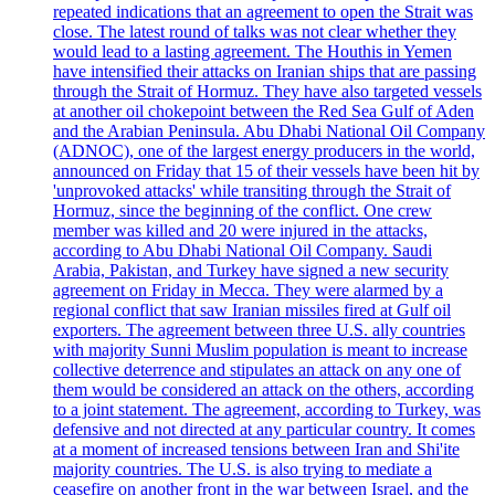
repeated indications that an agreement to open the Strait was
close. The latest round of talks was not clear whether they
would lead to a lasting agreement. The Houthis in Yemen
have intensified their attacks on Iranian ships that are passing
through the Strait of Hormuz. They have also targeted vessels
at another oil chokepoint between the Red Sea Gulf of Aden
and the Arabian Peninsula. Abu Dhabi National Oil Company
(ADNOC), one of the largest energy producers in the world,
announced on Friday that 15 of their vessels have been hit by
'unprovoked attacks' while transiting through the Strait of
Hormuz, since the beginning of the conflict. One crew
member was killed and 20 were injured in the attacks,
according to Abu Dhabi National Oil Company. Saudi
Arabia, Pakistan, and Turkey have signed a new security
agreement on Friday in Mecca. They were alarmed by a
regional conflict that saw Iranian missiles fired at Gulf oil
exporters. The agreement between three U.S. ally countries
with majority Sunni Muslim population is meant to increase
collective deterrence and stipulates an attack on any one of
them would be considered an attack on the others, according
to a joint statement. The agreement, according to Turkey, was
defensive and not directed at any particular country. It comes
at a moment of increased tensions between Iran and Shi'ite
majority countries. The U.S. is also trying to mediate a
ceasefire on another front in the war between Israel, and the