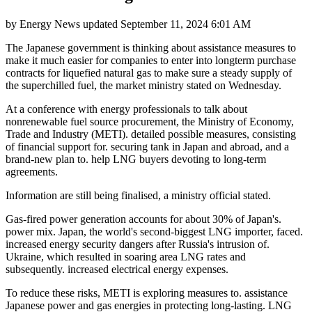
by
Energy News
updated
September 11, 2024 6:01 AM
The Japanese government is thinking about assistance measures to
make it much easier for companies to enter into longterm purchase
contracts for liquefied natural gas to make sure a steady supply of
the superchilled fuel, the market ministry stated on Wednesday.
At a conference with energy professionals to talk about
nonrenewable fuel source procurement, the Ministry of Economy,
Trade and Industry (METI). detailed possible measures, consisting
of financial support for. securing tank in Japan and abroad, and a
brand-new plan to. help LNG buyers devoting to long-term
agreements.
Information are still being finalised, a ministry official stated.
Gas-fired power generation accounts for about 30% of Japan's.
power mix. Japan, the world's second-biggest LNG importer, faced.
increased energy security dangers after Russia's intrusion of.
Ukraine, which resulted in soaring area LNG rates and
subsequently. increased electrical energy expenses.
To reduce these risks, METI is exploring measures to. assistance
Japanese power and gas energies in protecting long-lasting. LNG