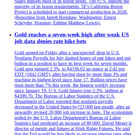
States imports most of its boron needs. The?U.S. imports the
majority of its boron requirements. 5E's California Boron
Project is scheduled to start commercial production in 2028.
(Reporting from Jarrett Renshaw, Washington; Ernest
Scheyder, Houston; Editing Matthew Lewis).
Gold reaches a seven-week high after weak US
job data denies rate hike bets
Gold surged on Friday after a 'unexpected' drop in U.S.
Nonfarm Payrolls for July dashed hopes of rate hikes and put
bullion in a position to have its best week for seven months.
Gold spot jumped 2.3%, to $4336.02 an ounce at 2:42 pm
EDT (1842 GMT), after having risen by more than 3% and
reaching its highest level since June 17. Bullion prices have
risen more than 7% this week, the biggest weekly increase
since January 19. U.S. Gold futures rose 2.3%, settling at
$4399.70. The Bureau of Labor Statistics of the U.S.
Department of Labor reported that nonfarm payrolls
decreased in the United States by?23,000 last month, after an
upwardly revised 20,000 job increase in June. The economists
polled by the U.S. Labor Department's Bureau of Labor
Statistics had predicted an increase of 80,000. David Meger is
director of metals and futures at High Ridge Futures. He said
that the Fed would be less likely to increase interest rates after