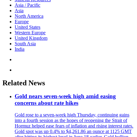
Asia / Pacific
Asia
North America
Europe
United States
Western Europe
United Kingdom
South Asia
India
Related News
Gold nears seven-week high amid easing
concerns about rate hikes
Gold rose to a seven-week high Thursday, continuing gains
into a fourth session as the hopes of reopening the Strait of
Hormuz helped ease fears of inflation and rising interest rates.
Gold spot was up 0.4% to $4,261.86 an ounce at 1125 GMT
after hitting its highest level in June 18 earlier. Gold bullion