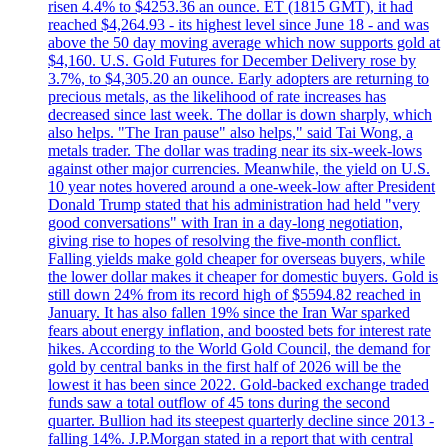
risen 4.4% to $4253.36 an ounce. ET (1815 GMT), it had
reached $4,264.93 - its highest level since June 18 - and was
above the 50 day moving average which now supports gold at
$4,160. U.S. Gold Futures for December Delivery rose by
3.7%, to $4,305.20 an ounce. Early adopters are returning to
precious metals, as the likelihood of rate increases has
decreased since last week. The dollar is down sharply, which
also helps. "The Iran pause" also helps," said Tai Wong, a
metals trader. The dollar was trading near its six-week-lows
against other major currencies. Meanwhile, the yield on U.S.
10 year notes hovered around a one-week-low after President
Donald Trump stated that his administration had held "very
good conversations" with Iran in a day-long negotiation,
giving rise to hopes of resolving the five-month conflict.
Falling yields make gold cheaper for overseas buyers, while
the lower dollar makes it cheaper for domestic buyers. Gold is
still down 24% from its record high of $5594.82 reached in
January. It has also fallen 19% since the Iran War sparked
fears about energy inflation, and boosted bets for interest rate
hikes. According to the World Gold Council, the demand for
gold by central banks in the first half of 2026 will be the
lowest it has been since 2022. Gold-backed exchange traded
funds saw a total outflow of 45 tons during the second
quarter. Bullion had its steepest quarterly decline since 2013 -
falling 14%. J.P.Morgan stated in a report that with central