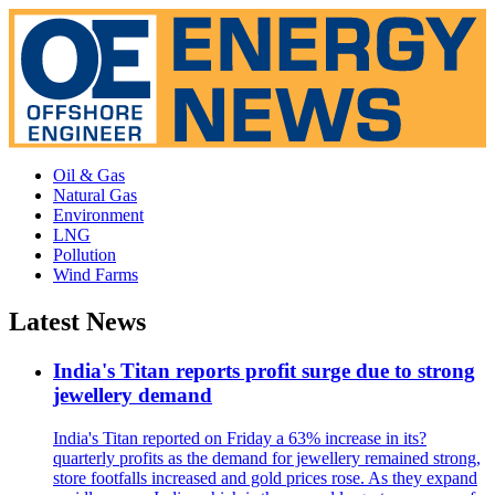
Oil & Gas
Natural Gas
Environment
LNG
Pollution
Wind Farms
Latest News
India's Titan reports profit surge due to strong
jewellery demand
India's Titan reported on Friday a 63% increase in its?
quarterly profits as the demand for jewellery remained strong,
store footfalls increased and gold prices rose. As they expand