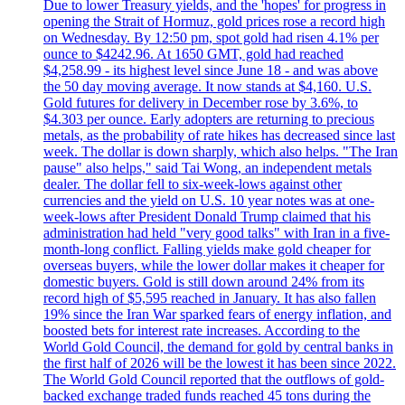
Due to lower Treasury yields, and the 'hopes' for progress in
opening the Strait of Hormuz, gold prices rose a record high
on Wednesday. By 12:50 pm, spot gold had risen 4.1% per
ounce to $4242.96. At 1650 GMT, gold had reached
$4,258.99 - its highest level since June 18 - and was above
the 50 day moving average. It now stands at $4,160. U.S.
Gold futures for delivery in December rose by 3.6%, to
$4.303 per ounce. Early adopters are returning to precious
metals, as the probability of rate hikes has decreased since last
week. The dollar is down sharply, which also helps. "The Iran
pause" also helps," said Tai Wong, an independent metals
dealer. The dollar fell to six-week-lows against other
currencies and the yield on U.S. 10 year notes was at one-
week-lows after President Donald Trump claimed that his
administration had held "very good talks" with Iran in a five-
month-long conflict. Falling yields make gold cheaper for
overseas buyers, while the lower dollar makes it cheaper for
domestic buyers. Gold is still down around 24% from its
record high of $5,595 reached in January. It has also fallen
19% since the Iran War sparked fears of energy inflation, and
boosted bets for interest rate increases. According to the
World Gold Council, the demand for gold by central banks in
the first half of 2026 will be the lowest it has been since 2022.
The World Gold Council reported that the outflows of gold-
backed exchange traded funds reached 45 tons during the