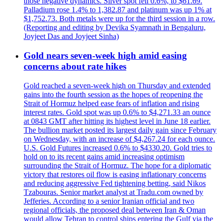
those negative dynamics. Silver spot fell 0.6%, to $61.69.
Palladium rose 1.4% to 1,382.87 and platinum was up 1% at
$1,752.73. Both metals were up for the third session in a row.
(Reporting and editing by Devika Syamnath in Bengaluru,
Joyjeet Das and Joyjeet Sinha)
Gold nears seven-week high amid easing
concerns about rate hikes
Gold reached a seven-week high on Thursday and extended
gains into the fourth session as the hopes of reopening the
Strait of Hormuz helped ease fears of inflation and rising
interest rates. Gold spot was up 0.6% to $4,271.33 an ounce
at 0843 GMT after hitting its highest level in June 18 earlier.
The bullion market posted its largest daily gain since February
on Wednesday, with an increase of $4,267.24 for each ounce.
U.S. Gold Futures increased 0.6% to $4330.20. Gold tries to
hold on to its recent gains amid increasing optimism
surrounding the Strait of Hormuz. The hope for a diplomatic
victory that restores oil flow is easing inflationary concerns
and reducing aggressive Fed tightening betting, said Nikos
Tzabouras. Senior market analyst at Tradu.com owned by
Jefferies. According to a senior Iranian official and two
regional officials, the proposed deal between Iran & Oman
would allow Tehran to control ships entering the Gulf via the