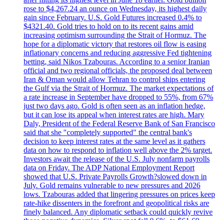
rose to $4,267.24 an ounce on Wednesday, its highest daily
gain since February. U.S. Gold Futures increased 0.4% to
$4321.40. Gold tries to hold on to its recent gains amid
increasing optimism surrounding the Strait of Hormuz. The
hope for a diplomatic victory that restores oil flow is easing
inflationary concerns and reducing aggressive Fed tightening
betting, said Nikos Tzabouras. According to a senior Iranian
official and two regional officials, the proposed deal between
Iran & Oman would allow Tehran to control ships entering
the Gulf via the Strait of Hormuz. The market expectations of
a rate increase in September have dropped to 55%, from 67%
just two days ago. Gold is often seen as an inflation hedge,
but it can lose its appeal when interest rates are high. Mary
Daly, President of the Federal Reserve Bank of San Francisco
said that she "completely supported" the central bank's
decision to keep interest rates at the same level as it gathers
data on how to respond to inflation well above the 2% target.
Investors await the release of the U.S. July nonfarm payrolls
data on Friday. The ADP National Employment Report
showed that U.S. Private Payrolls Growth?slowed down in
July. Gold remains vulnerable to new pressures and 2026
lows. Tzabouras added that lingering pressures on prices keep
rate-hike dissenters in the forefront and geopolitical risks are
finely balanced. Any diplomatic setback could quickly revive