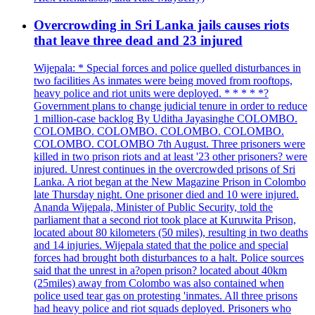
Overcrowding in Sri Lanka jails causes riots
that leave three dead and 23 injured
Wijepala: * Special forces and police quelled disturbances in
two facilities As inmates were being moved from rooftops,
heavy police and riot units were deployed. * * * * *?
Government plans to change judicial tenure in order to reduce
1 million-case backlog By Uditha Jayasinghe COLOMBO.
COLOMBO. COLOMBO. COLOMBO. COLOMBO.
COLOMBO. COLOMBO 7th August. Three prisoners were
killed in two prison riots and at least '23 other prisoners? were
injured. Unrest continues in the overcrowded prisons of Sri
Lanka. A riot began at the New Magazine Prison in Colombo
late Thursday night. One prisoner died and 10 were injured.
Ananda Wijepala, Minister of Public Security, told the
parliament that a second riot took place at Kuruwita Prison,
located about 80 kilometers (50 miles), resulting in two deaths
and 14 injuries. Wijepala stated that the police and special
forces had brought both disturbances to a halt. Police sources
said that the unrest in a?open prison? located about 40km
(25miles) away from Colombo was also contained when
police used tear gas on protesting 'inmates. All three prisons
had heavy police and riot squads deployed. Prisoners who