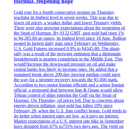
Hormuz, reopening hope
Gold rose for a fourth consecutive session on Thursday,
reaching its highest level in seven weeks. This was due to
lower oil prices, a weaker dollar, and lower Treasury yields.
There were also growing expectations about the reopening of
the Strait of Hormuz. By 0132 GMT, spot gold had risen 1%
to $4,285.84 an ounce, its highest level since 18 June. Bullion
posted its largest daily gain since February on Wednesday.
U.S. Gold Futures increased 0.9% to $4345.80. The sharp
rally was a result of the growing optimism that a diplomatic
breakthrough is nearing completion in the Middle East. This
would?increase the downward pressure on oil and make
central banks less likely to increase rates. He added that a
sustained break above 200-day moving median could pave
the way for a stronger recovery towards the $5,000 mark.
According to two senior Iranian officials and a senior Iranian
official, a proposed deal between Iran & Oman would allow
Tehran control of ships entering the Gulf via the Strait of
Hormuz. On Thursday, oil prices fell. Due to concerns about
energy-driven inflation, spot gold has fallen 19% since
February 28, when the U.S. Iran conflict began. Gold tends to
do better when interest rates are low, as it pays no interest.
Market expectations of a U.S. interest rate hike in September
have dropped from 67% to?55% two days ago. The yield on