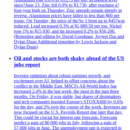
since?June 23. Zinc fell 0.9% to $3.730, after reaching a?
four-year high on Thursday. Zinc spreads remain steeply in
reverse. Aluminium prices have fallen to less than $60 per
tonne. On Tuesday, the price of the?to 3 from up to $45?was
reduced. Lead increased 0.3% at $1,889.50 per ton. Nickel
rose 1% to $15,930, and tin increased 0.2% to $56,200.
(Reporting and editing by David Goodman, Joyjeet Das and
Dylan Duan Additional reporting by Lewis Jackson and
Dylan Duan)
Oil and stocks are both shaky ahead of the US
jobs report
Investor optimism about robust earnings growth, and
excitement over AI, helped to offset concerns about the
conflict in the Middle East. MSCI's All-World Index has
increased 2.4% in the last week, the most in the past three
months. On Friday, it was stable, but shares of drugmakers
and tech companies boosted Europe's STOXX600 by 0.6%
for the day, and 2% over the course of the week. Investors are
now focused on the U.S. Payrolls Report due later that day.
This could be crucial for interest rate forecasts. Forecasts
predict a gain of 80,000 jobs in July, following a gain of
57,000 jobs in June. The unemployment rate is expected to