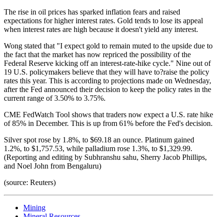
The rise in oil prices has sparked inflation fears and raised
expectations for higher interest rates. Gold tends to lose its appeal
when interest rates are high because it doesn't yield any interest.
Wong stated that "I expect gold to remain muted to the upside due to
the fact that the market has now repriced the possibility of the
Federal Reserve kicking off an interest-rate-hike cycle." Nine out of
19 U.S. policymakers believe that they will have to?raise the policy
rates this year. This is according to projections made on Wednesday,
after the Fed announced their decision to keep the policy rates in the
current range of 3.50% to 3.75%.
CME FedWatch Tool shows that traders now expect a U.S. rate hike
of 85% in December. This is up from 61% before the Fed's decision.
Silver spot rose by 1.8%, to $69.18 an ounce. Platinum gained
1.2%, to $1,757.53, while palladium rose 1.3%, to $1,329.99.
(Reporting and editing by Subhranshu sahu, Sherry Jacob Phillips,
and Noel John from Bengaluru)
(source: Reuters)
Mining
Mineral Resources