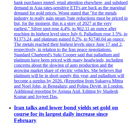
bank purchases muted, retail attention elsewhere, and subdued
demand in Asia rates-sensitive ETFs are back as the marginal
demand for gold prices. Wong stated that "for the metals
industry to really gain steam,?rate reductions must be priced in
but, for the moment, this is a story of 2027 at the very
earliest." Silver spot rose 4.4%, to $62.11 an ounce after
reaching its highest level since July 6. Palladium rose 1.5%, to
$1373.24, and platinum gained 0.2%, to $1740.04 an ounce.
The metals reached their highest levels since June 17 and 2,
respectively, in relation to the Iran peace negotiations.
Standard Chartered's Suki Cooper said that palladium and
platinum have been priced with many headwinds, including
concerns about the slowing of auto production and the
growing market share of electric vehicles. She believes that
platinum will be in short supply this year, and palladium will
become a surplus by 2026. (Reporting from Sukanya Mittra
and Noel John, in Bengaluru; and Polina Devitt, in London.
Additional reporting by Anjana Anil. Editing by Shailesh
Kumar and Joyjeet Das.
Iran talks and lower bond yields set gold on
course for its largest daily increase since
February