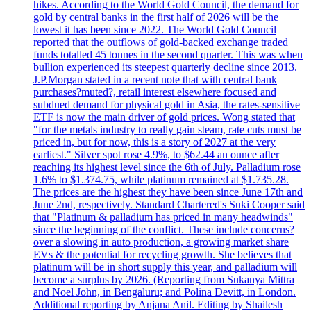
hikes. According to the World Gold Council, the demand for
gold by central banks in the first half of 2026 will be the
lowest it has been since 2022. The World Gold Council
reported that the outflows of gold-backed exchange traded
funds totalled 45 tonnes in the second quarter. This was when
bullion experienced its steepest quarterly decline since 2013.
J.P.Morgan stated in a recent note that with central bank
purchases?muted?, retail interest elsewhere focused and
subdued demand for physical gold in Asia, the rates-sensitive
ETF is now the main driver of gold prices. Wong stated that
"for the metals industry to really gain steam, rate cuts must be
priced in, but for now, this is a story of 2027 at the very
earliest." Silver spot rose 4.9%, to $62.44 an ounce after
reaching its highest level since the 6th of July. Palladium rose
1.6% to $1.374.75, while platinum remained at $1.735.28.
The prices are the highest they have been since June 17th and
June 2nd, respectively. Standard Chartered's Suki Cooper said
that "Platinum & palladium has priced in many headwinds"
since the beginning of the conflict. These include concerns?
over a slowing in auto production, a growing market share
EVs & the potential for recycling growth. She believes that
platinum will be in short supply this year, and palladium will
become a surplus by 2026. (Reporting from Sukanya Mittra
and Noel John, in Bengaluru; and Polina Devitt, in London.
Additional reporting by Anjana Anil. Editing by Shailesh