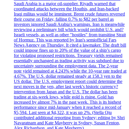
Saudi Arabia is a major oil-supplier. Riyadh warned that
coordinated attacks between the Houthis, and Iran-backed
Iraqi militas would be imminent. Brent crude futures reversed
their course on Friday, falling 0.7% to $82 per barrel as
investors ignored Saudi Arabia's warnings. Iran is meanwhile
reviewing a preliminary bill which would prohibit U.S. and?
Israeli vessels, as well as other "hostiles" from transiting Strait
of Hormuz. This was reported by Iran's semiofficial Fars
News Agency on Thursday. It cited a lawmaker. The draft bill
could impose fines up to 20% of the value of a ship’s cargo
for violating proposed restrictions. Treasury yields remained
essentially unchanged as trading activity was subdued due to
uncertainty surrounding the employment data. The 2-year
note yield remained at 4.243% while the 10-year rate traded at
4.67%. The U.S. dollar remained steady at 158.3 yen to the
US dollar. The U.S. employment report could determine the
next moves in the yen, after last week's historic currency?
intervention from Japan and the U.S. The dollar has been
trading at six-week lows, while gold is rising. Gold has
increased by almost 7% in the past week. This is its highest
performance since mid-January when it reached a record of
$5,594. Last seen at $4,322, it was up 2%. (Stella Qiu
contributed additional reporting from Sydney; editing by Shri
Navaratnam and Kate Mayberry in Sydney, Susan Fenton,
Alex Richardson, and Kate Mayberry)