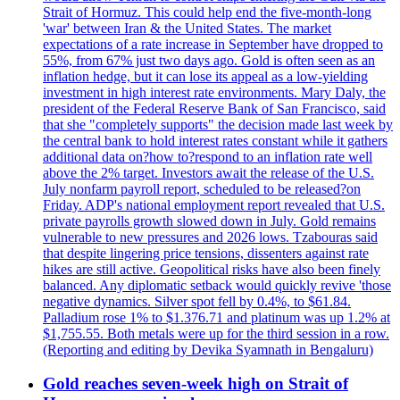
Strait of Hormuz. This could help end the five-month-long
'war' between Iran & the United States. The market
expectations of a rate increase in September have dropped to
55%, from 67% just two days ago. Gold is often seen as an
inflation hedge, but it can lose its appeal as a low-yielding
investment in high interest rate environments. Mary Daly, the
president of the Federal Reserve Bank of San Francisco, said
that she "completely supports" the decision made last week by
the central bank to hold interest rates constant while it gathers
additional data on?how to?respond to an inflation rate well
above the 2% target. Investors await the release of the U.S.
July nonfarm payroll report, scheduled to be released?on
Friday. ADP's national employment report revealed that U.S.
private payrolls growth slowed down in July. Gold remains
vulnerable to new pressures and 2026 lows. Tzabouras said
that despite lingering price tensions, dissenters against rate
hikes are still active. Geopolitical risks have also been finely
balanced. Any diplomatic setback would quickly revive 'those
negative dynamics. Silver spot fell by 0.4%, to $61.84.
Palladium rose 1% to $1.376.71 and platinum was up 1.2% at
$1,755.55. Both metals were up for the third session in a row.
(Reporting and editing by Devika Syamnath in Bengaluru)
Gold reaches seven-week high on Strait of