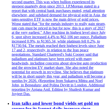
second quarter. This was when bullion experienced its
steepest quarterly drop since 2013. J.P.Morgan stated in a
report that with central bank purchases muted, retail attention
elsewhere, and subdued demand for physical gold in Asia, the
rates-sensitive ETF is now the main driver of gold prices.
Wong stated that "for the metals industry to really gain steam,
rate cuts must be priced in but for now, this is a story of 2027
at the very earliest." After reaching its highest level since July
6, spot silver increased 4.4% to $62,106 per ounce. Palladium
increased 0.9%, to $1365.34, while platinum fell 0.2%, to
$1730.94. The metals reached their highest levels since June
17 and 2, respectively, in relation to the Iran peace
negotiations. Standard Chartered's Suki Cooper said that
palladium and platinum have been priced with many
headwinds, including concerns about slowing auto production
and the growing EV market share. She also noted the
potential for growth in recycling. She believes that platinum
will be in short supply this year, and palladium will become a
surplus by 2026. (Reporting from Sukanya Mittra and Noel
John, in Bengaluru; and Polina Devitt in London. Additional
reporting by Anjana Anil. Editing by Shailesh Kumar and
Joyjeet Das.
Iran talks and lower bond yields set gold on
course for its largest daily increase since