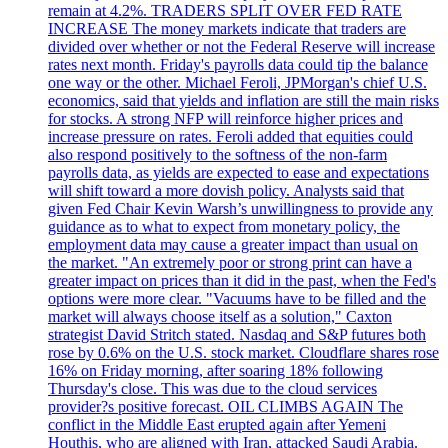
remain at 4.2%. TRADERS SPLIT OVER FED RATE
INCREASE The money markets indicate that traders are
divided over whether or not the Federal Reserve will increase
rates next month. Friday's payrolls data could tip the balance
one way or the other. Michael Feroli, JPMorgan's chief U.S.
economics, said that yields and inflation are still the main risks
for stocks. A strong NFP will reinforce higher prices and
increase pressure on rates. Feroli added that equities could
also respond positively to the softness of the non-farm
payrolls data, as yields are expected to ease and expectations
will shift toward a more dovish policy. Analysts said that
given Fed Chair Kevin Warsh’s unwillingness to provide any
guidance as to what to expect from monetary policy, the
employment data may cause a greater impact than usual on
the market. "An extremely poor or strong print can have a
greater impact on prices than it did in the past, when the Fed's
options were more clear. "Vacuums have to be filled and the
market will always choose itself as a solution," Caxton
strategist David Stritch stated. Nasdaq and S&P futures both
rose by 0.6% on the U.S. stock market. Cloudflare shares rose
16% on Friday morning, after soaring 18% following
Thursday's close. This was due to the cloud services
provider?s positive forecast. OIL CLIMBS AGAIN The
conflict in the Middle East erupted again after Yemeni
Houthis, who are aligned with Iran, attacked Saudi Arabia.