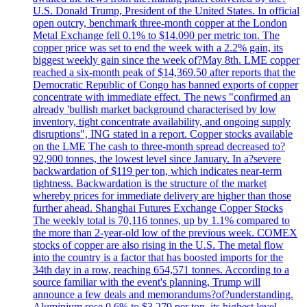
U.S. Donald Trump, President of the United States. In official
open outcry, benchmark three-month copper at the London
Metal Exchange fell 0.1% to $14.090 per metric ton. The
copper price was set to end the week with a 2.2% gain, its
biggest weekly gain since the week of?May 8th. LME copper
reached a six-month peak of $14,369.50 after reports that the
Democratic Republic of Congo has banned exports of copper
concentrate with immediate effect. The news "confirmed an
already 'bullish market background characterised by low
inventory, tight concentrate availability, and ongoing supply
disruptions", ING stated in a report. Copper stocks available
on the LME The cash to three-month spread decreased to?
92,900 tonnes, the lowest level since January. In a?severe
backwardation of $119 per ton, which indicates near-term
tightness. Backwardation is the structure of the market
whereby prices for immediate delivery are higher than those
further ahead. Shanghai Futures Exchange Copper Stocks
The weekly total is 70,116 tonnes, up by 1.1% compared to
the more than 2-year-old low of the previous week. COMEX
stocks of copper are also rising in the U.S. The metal flow
into the country is a factor that has boosted imports for the
34th day in a row, reaching 654,571 tonnes. According to a
source familiar with the event's planning, Trump will
announce a few deals and memorandums?of?understanding.
Aluminium rose 0.6% to $3.279 per ton, its highest level