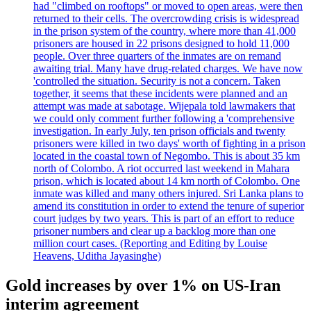
had "climbed on rooftops" or moved to open areas, were then
returned to their cells. The overcrowding crisis is widespread
in the prison system of the country, where more than 41,000
prisoners are housed in 22 prisons designed to hold 11,000
people. Over three quarters of the inmates are on remand
awaiting trial. Many have drug-related charges. We have now
'controlled the situation. Security is not a concern. Taken
together, it seems that these incidents were planned and an
attempt was made at sabotage. Wijepala told lawmakers that
we could only comment further following a 'comprehensive
investigation. In early July, ten prison officials and twenty
prisoners were killed in two days' worth of fighting in a prison
located in the coastal town of Negombo. This is about 35 km
north of Colombo. A riot occurred last weekend in Mahara
prison, which is located about 14 km north of Colombo. One
inmate was killed and many others injured. Sri Lanka plans to
amend its constitution in order to extend the tenure of superior
court judges by two years. This is part of an effort to reduce
prisoner numbers and clear up a backlog more than one
million court cases. (Reporting and Editing by Louise
Heavens, Uditha Jayasinghe)
Gold increases by over 1% on US-Iran
interim agreement