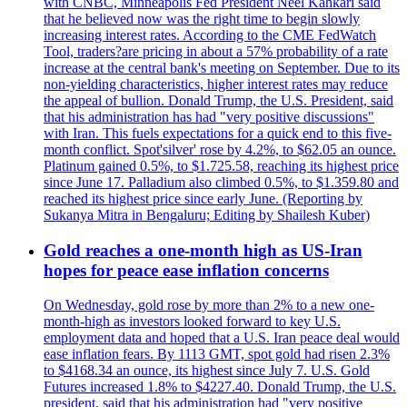
with CNBC, Minneapolis Fed President Neel Kahkari said
that he believed now was the right time to begin slowly
increasing interest rates. According to the CME FedWatch
Tool, traders?are pricing in about a 57% probability of a rate
increase at the central bank's meeting on September. Due to its
non-yielding characteristics, higher interest rates may reduce
the appeal of bullion. Donald Trump, the U.S. President, said
that his administration has had "very positive discussions"
with Iran. This fuels expectations for a quick end to this five-
month conflict. Spot'silver' rose by 4.2%, to $62.05 an ounce.
Platinum gained 0.5%, to $1.725.58, reaching its highest price
since June 17. Palladium also climbed 0.5%, to $1.359.80 and
reached its highest price since early June. (Reporting by
Sukanya Mitra in Bengaluru; Editing by Shailesh Kuber)
Gold reaches a one-month high as US-Iran
hopes for peace ease inflation concerns
On Wednesday, gold rose by more than 2% to a new one-
month-high as investors looked forward to key U.S.
employment data and hoped that a U.S. Iran peace deal would
ease inflation fears. By 1113 GMT, spot gold had risen 2.3%
to $4168.34 an ounce, its highest since July 7. U.S. Gold
Futures increased 1.8% to $4227.40. Donald Trump, the U.S.
president, said that his administration had "very positive