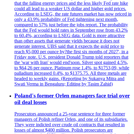
that the falling energy prices and the less likely Fed rate hike
could all lead to a weaker US dollar and higher gold prices.
According to LSEG, the rate futures market has now priced in
only a 43.9% probability of Fed tightening next month,
compared to 57% just before the jobs report. The probability
that the Fed would hold rates in September rose from 43.2%
to 60.4%, according to LSEG data. Gold is more attractive
than other assets that generate yields because it does not
generate interest. UBS said that it expects the gold price to
reach $5,000 per ounce by?the first six months of 2027', in a
Friday note. U.S. president Donald Trump told reporters that
the 'war with Iran' would end'soon. Silver spot gained 4.5%,
to $64,26 per ounce. Platinum rose 1.4%, to $1753,09, while
palladium increased 0.4%, to $1375.75. All three metals are
headed to weekly gains. (Reporting by Sukanya Mitra and
Swati Verma in Bengaluru; Editing by Tasim Zahid)
Poland's former Orlen managers face trial over
oil deal losses
Prosecutors announced a 25-year sentence for three former
managers of Polish refiner Orlen, and one of its subsidiaries.
They were indicted over crude oil contracts that resulted in
losses of almost $400 million. Polish prosecutors are