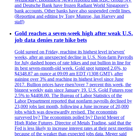
and Deutsche Bank have frozen Radiant World Singapore's
bank accounts. Other banks have also suspended credit lines.
(Reporting and editing by Tony Munroe, Jan Harvey and
staff)
Gold reaches a seven-week high after weak U.S.
job data denies rate hike bets
Gold surged on Friday, reaching its highest level in'seven'
weeks, after an unexpected decline in U.S. Non-farm Payrolls
for July dashed hopes of rate hikes and put bullion in line for
its best seven-month-old week. Gold spot jumped 2.6%, to
$4348.87 an ounce at 09:09 am EDT (1308 GMT), after
gaining over 3% and reaching its highest level since June
2017. Bullion prices have risen?over 7 percent this week, the
biggest weekly gain since January 19. U.S. Gold Futures rose
2.5% to $4408.00. The Bureau of Labor Statistics of the
Labor Department reported that nonfarm payrolls declined by
23,000 jobs last month, following a June increase of 20,000
jobs which was downwardly revised. The economists
surveyed by? The economists polled by? David Meger of
High Ridge Futures, Director of Metals Trading, said that the
Fed is less likely to increase interest rates at their next meeting
because of the weaker than expected jobs data. Meger said