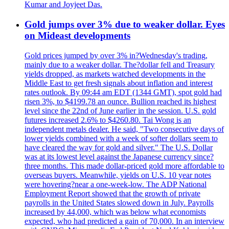
Kumar and Joyjeet Das.
Gold jumps over 3% due to weaker dollar. Eyes
on Mideast developments
Gold prices jumped by over 3% in?Wednesday's trading,
mainly due to a weaker dollar. The?dollar fell and Treasury
yields dropped, as markets watched developments in the
Middle East to get fresh signals about inflation and interest
rates outlook. By 09:44 am EDT (1344 GMT), spot gold had
risen 3%, to $4199.78 an ounce. Bullion reached its highest
level since the 22nd of June earlier in the session. U.S. gold
futures increased 2.6% to $4260.80. Tai Wong is an
independent metals dealer. He said, "Two consecutive days of
lower yields combined with a week of softer dollars seem to
have cleared the way for gold and silver." The U.S. Dollar
was at its lowest level against the Japanese currency since?
three months. This made dollar-priced gold more affordable to
overseas buyers. Meanwhile, yields on U.S. 10 year notes
were hovering?near a one-week-low. The ADP National
Employment Report showed that the growth of private
payrolls in the United States slowed down in July. Payrolls
increased by 44,000, which was below what economists
expected, who had predicted a gain of 70,000. In an interview