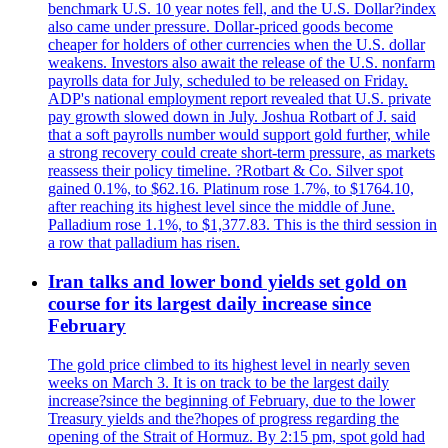
benchmark U.S. 10 year notes fell, and the U.S. Dollar?index
also came under pressure. Dollar-priced goods become
cheaper for holders of other currencies when the U.S. dollar
weakens. Investors also await the release of the U.S. nonfarm
payrolls data for July, scheduled to be released on Friday.
ADP's national employment report revealed that U.S. private
pay growth slowed down in July. Joshua Rotbart of J. said
that a soft payrolls number would support gold further, while
a strong recovery could create short-term pressure, as markets
reassess their policy timeline. ?Rotbart & Co. Silver spot
gained 0.1%, to $62.16. Platinum rose 1.7%, to $1764.10,
after reaching its highest level since the middle of June.
Palladium rose 1.1%, to $1,377.83. This is the third session in
a row that palladium has risen.
Iran talks and lower bond yields set gold on
course for its largest daily increase since
February
The gold price climbed to its highest level in nearly seven
weeks on March 3. It is on track to be the largest daily
increase?since the beginning of February, due to the lower
Treasury yields and the?hopes of progress regarding the
opening of the Strait of Hormuz. By 2:15 pm, spot gold had