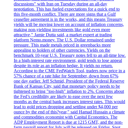
discussions" with Iran on Tuesday during an all-day
negotiation. This has fueled expectations for a quick end to
this five-month conflict. There are more signs that a Gulf
ceasefire agreement is in the works, and this means Treasury
yields will be moving lower on account of inflation concerns,
making non-yielding investments like gold even more
attractive," Jamie Dutta said, a market expert at trading
platform Nemo.money. The U.S. Dollar remained under
pressure. This made metals priced in greenbacks more
appealing to holders of other currencies. Yields on the
benchmark 10-year U.S. Treasury notes fell to an all-time low.
In a high-interest rate environment, gold tends to lose appeal
despite its role as an inflation hedge. It yields no return.
According to the CME FedWatch Tool, traders now price in a
57% chance of a rate hike for September, down from 67%
one day earlier. Jeff Schmid, President of the Federal Reserve
Bank of Kansas City, said that monetary policy needs to be
tightened to bring "too-high" inflation to 2%. Concerns about
the Fed’s credibility are likely to ease over the next few
months as the central bank increases interest rates. This would
lead to gold prices dropping and settling under $4,000 per
ounce by the end of this?year," said Hamad Hussain a climate
and commodities economist with Capital Economics. The
ADP Employment Report is due at 1215 GMT, and the non-
farm payroll report for July will be released on Friday. Spot