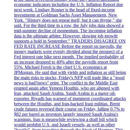
economic indicators including the U.S. Inflation Report due
next week. Lindsay Rosner is the head of fixed-income
investments at Goldman Sachs Asset Management, New
York. "History does not repeat itself, but it can rhyme," she
said. For the third time in a row, the July jobs data showed a
mid-summer decline of momentum. The incoming inflation
data is the ultimate arbiter. However, slowing job growth
supports a hold in September." TRADERS DISAGREE ON
FED RATE INCREASE Before the report on payrolls, the
money markets were evenly divided about the prospect of a
Fed interest rate hike next month. The implied probability of
an increase dropped to 40% after the payrolls report from
55%. Michael Feroli is the chief U.S. economics at
JPMorgan. He said that with yields and inflation as still being
the main risks to stocks, Friday's NFP will trade like a "good
news is bad?news" print. The conflict in the Middle East
erupted again after Yemeni Houthis, who are aligned with
Iran, attacked Saudi Arabia. Saudi Arabia is a major oil-
exporter. Riyadh has warned of imminent coordinated attacks
between the Houthis, and Iran-backed Iraqi militias. Brent
crude futures reversed their course on Friday, falling 0.7% to
$82 per barrel as investors largely ignored Saudi Arabia's
warnings. Iran is meanwhile reviewing a draft bill which
would prohibit U.S. and Israeli vessels, as well as other
"hostile", from transiting through the Strait of Hormuz. This