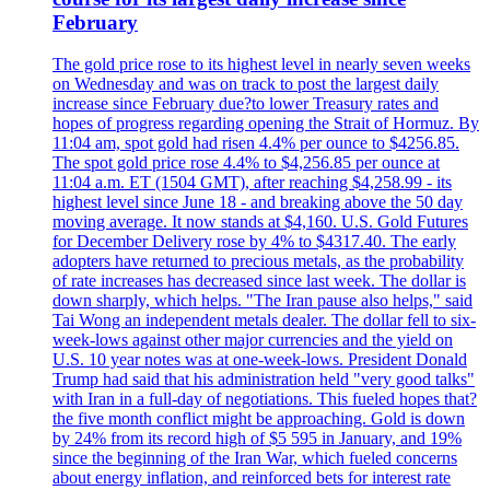
February
The gold price rose to its highest level in nearly seven weeks
on Wednesday and was on track to post the largest daily
increase since February due?to lower Treasury rates and
hopes of progress regarding opening the Strait of Hormuz. By
11:04 am, spot gold had risen 4.4% per ounce to $4256.85.
The spot gold price rose 4.4% to $4,256.85 per ounce at
11:04 a.m. ET (1504 GMT), after reaching $4,258.99 - its
highest level since June 18 - and breaking above the 50 day
moving average. It now stands at $4,160. U.S. Gold Futures
for December Delivery rose by 4% to $4317.40. The early
adopters have returned to precious metals, as the probability
of rate increases has decreased since last week. The dollar is
down sharply, which helps. "The Iran pause also helps," said
Tai Wong an independent metals dealer. The dollar fell to six-
week-lows against other major currencies and the yield on
U.S. 10 year notes was at one-week-lows. President Donald
Trump had said that his administration held "very good talks"
with Iran in a full-day of negotiations. This fueled hopes that?
the five month conflict might be approaching. Gold is down
by 24% from its record high of $5 595 in January, and 19%
since the beginning of the Iran War, which fueled concerns
about energy inflation, and reinforced bets for interest rate