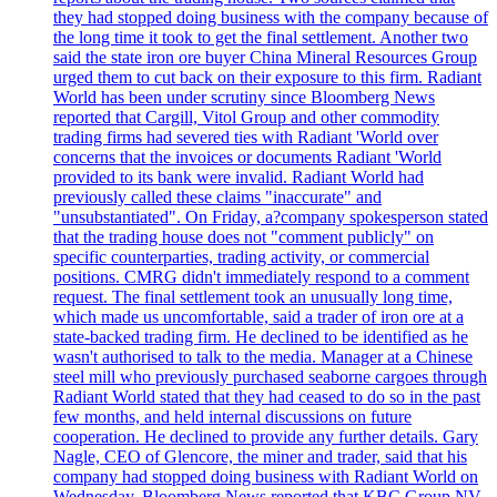
they had stopped doing business with the company because of
the long time it took to get the final settlement. Another two
said the state iron ore buyer China Mineral Resources Group
urged them to cut back on their exposure to this firm. Radiant
World has been under scrutiny since Bloomberg News
reported that Cargill, Vitol Group and other commodity
trading firms had severed ties with Radiant 'World over
concerns that the invoices or documents Radiant 'World
provided to its bank were invalid. Radiant World had
previously called these claims "inaccurate" and
"unsubstantiated". On Friday, a?company spokesperson stated
that the trading house does not "comment publicly" on
specific counterparties, trading activity, or commercial
positions. CMRG didn't immediately respond to a comment
request. The final settlement took an unusually long time,
which made us uncomfortable, said a trader of iron ore at a
state-backed trading firm. He declined to be identified as he
wasn't authorised to talk to the media. Manager at a Chinese
steel mill who previously purchased seaborne cargoes through
Radiant World stated that they had ceased to do so in the past
few months, and held internal discussions on future
cooperation. He declined to provide any further details. Gary
Nagle, CEO of Glencore, the miner and trader, said that his
company had stopped doing business with Radiant World on
Wednesday. Bloomberg News reported that KBC Group NV