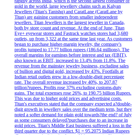
rapidly across India, which is the second largest consumer of
gold in the world, large jewellery chains such as Kalyan
Jewellers (Titan's Tanishq) and CaratLane (CaratLane by
Titan) are gaining customers from smaller independent
jewellers. Titan Jewellers is the largest jeweller in Canada,
both by store count and revenue. At the end of June, Titan
Eye+ eyewear stores and Fastrack watches stores had 3,680
outlets, up from 3,322 at the same time last year. As customers
began to purchase higher-margin jewelry, the company's
profits jumped to 17.77 billion rupees (186.64 millions). The
overall margins for earnings before interest and tax (EBIT),
also known as EBIT, increased to 13.4% from 11.8%. The
revenue from the mainstay jewelry business, excluding sales
of bullion and digital gold, increased by 43%. Footfalls at
Indian retail outlets grew in a low-double-digit percentage
rate. The overall revenue increased by 40%, to 207.87
trillion?rupees. Profits rose 37% excluding customs-duty
gains. The total expenses rose 26%, to 190.75 billion Rupees.
This was due to higher gold prices and advertising costs.
Titan's executives stated that the company expected a?double-
digit growth in jewellery sales over the medium term, but they
noted a softer demand for plain gold towards?the end? of July
as some consumers delayed?purchases due to an increase in
gold prices. Titan's Middle East business suffered a loss in the
third quarter due to the conflict. $1 = 95.2075 Indian Rupees