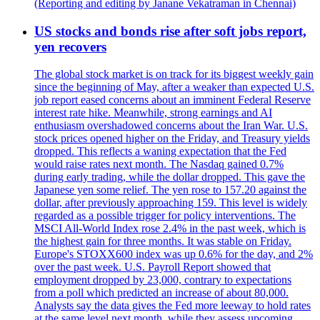
(Reporting and editing by Janane Vekatraman in Chennai)
US stocks and bonds rise after soft jobs report,
yen recovers
The global stock market is on track for its biggest weekly gain
since the beginning of May, after a weaker than expected U.S.
job report eased concerns about an imminent Federal Reserve
interest rate hike. Meanwhile, strong earnings and AI
enthusiasm overshadowed concerns about the Iran War. U.S.
stock prices opened higher on the Friday, and Treasury yields
dropped. This reflects a waning expectation that the Fed
would raise rates next month. The Nasdaq gained 0.7%
during early trading, while the dollar dropped. This gave the
Japanese yen some relief. The yen rose to 157.20 against the
dollar, after previously approaching 159. This level is widely
regarded as a possible trigger for policy interventions. The
MSCI All-World Index rose 2.4% in the past week, which is
the highest gain for three months. It was stable on Friday.
Europe's STOXX600 index was up 0.6% for the day, and 2%
over the past week. U.S. Payroll Report showed that
employment dropped by 23,000, contrary to expectations
from a poll which predicted an increase of about 80,000.
Analysts say the data gives the Fed more leeway to hold rates
at the same level next month, while they assess upcoming