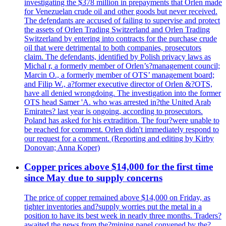
investigating the $378 million in prepayments that Orlen made
for Venezuelan crude oil and other goods but never received.
The defendants are accused of failing to supervise and protect
the assets of Orlen Trading Switzerland and Orlen Trading
Switzerland by entering into contracts for the purchase crude
oil that were detrimental to both companies, prosecutors
claim. The defendants, identified by Polish privacy laws as
Michal r, a formerly member of Orlen’s?management council;
Marcin O., a formerly member of OTS’ management board;
and Filip W., a?former executive director of Orlen &?OTS,
have all denied wrongdoing. The investigation into the former
OTS head Samer 'A. who was arrested in?the United Arab
Emirates? last year is ongoing, according to prosecutors.
Poland has asked for his extradition. The four?were unable to
be reached for comment. Orlen didn't immediately respond to
our request for a comment. (Reporting and editing by Kirby
Donovan; Anna Koper)
Copper prices above $14,000 for the first time
since May due to supply concerns
The price of copper remained above $14,000 on Friday, as
tighter inventories and?supply worries put the metal in a
position to have its best week in nearly three months. Traders?
awaited the news from the?mining panel convened by the?