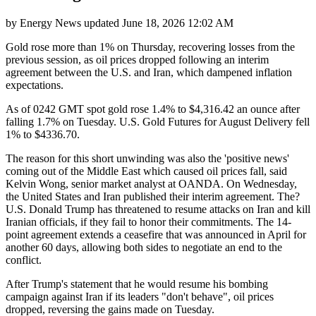
by
Energy News
updated
June 18, 2026 12:02 AM
Gold rose more than 1% on Thursday, recovering losses from the
previous session, as oil prices dropped following an interim
agreement between the U.S. and Iran, which dampened inflation
expectations.
As of 0242 GMT spot gold rose 1.4% to $4,316.42 an ounce after
falling 1.7% on Tuesday. U.S. Gold Futures for August Delivery fell
1% to $4336.70.
The reason for this short unwinding was also the 'positive news'
coming out of the Middle East which caused oil prices fall, said
Kelvin Wong, senior market analyst at OANDA. On Wednesday,
the United States and Iran published their interim agreement. The?
U.S. Donald Trump has threatened to resume attacks on Iran and kill
Iranian officials, if they fail to honor their commitments. The 14-
point agreement extends a ceasefire that was announced in April for
another 60 days, allowing both sides to negotiate an end to the
conflict.
After Trump's statement that he would resume his bombing
campaign against Iran if its leaders "don't behave", oil prices
dropped, reversing the gains made on Tuesday.