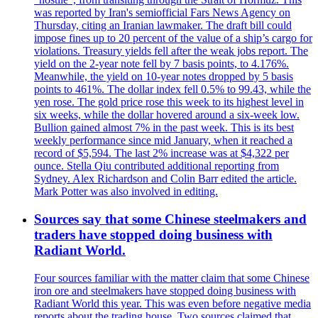
was reported by Iran's semiofficial Fars News Agency on
Thursday, citing an Iranian lawmaker. The draft bill could
impose fines up to 20 percent of the value of a ship’s cargo for
violations. Treasury yields fell after the weak jobs report. The
yield on the 2-year note fell by 7 basis points, to 4.176%.
Meanwhile, the yield on 10-year notes dropped by 5 basis
points to 461%. The dollar index fell 0.5% to 99.43, while the
yen rose. The gold price rose this week to its highest level in
six weeks, while the dollar hovered around a six-week low.
Bullion gained almost 7% in the past week. This is its best
weekly performance since mid January, when it reached a
record of $5,594. The last 2% increase was at $4,322 per
ounce. Stella Qiu contributed additional reporting from
Sydney. Alex Richardson and Colin Barr edited the article.
Mark Potter was also involved in editing.
Sources say that some Chinese steelmakers and
traders have stopped doing business with
Radiant World.
Four sources familiar with the matter claim that some Chinese
iron ore and steelmakers have stopped doing business with
Radiant World this year. This was even before negative media
reports about the trading house. Two sources claimed that