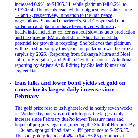
increased 0.9%, to $1365.34, while platinum fell 0.2%, to
$1730.94. The metals reached their highest levels since June
17 and 2, respectively, in relation to the Iran peace
negotiations. Standard Chartered's Suki Cooper said that
palladium and platinum have been priced with many
headwinds, including concerns about slowing auto production
and the growing EV market share. She also noted the
potential for growth in recycling. She believes that platinum
will be in short supply this year, and palladium will become a
surplus by 2026. (Reporting from Sukanya Mittra and Noel
John, in Bengaluru; and Polina Devitt in London. Additional
reporting by Anjana Anil. Editing by Shailesh Kumar and
Joyjeet Das.
Iran talks and lower bond yields set gold on
course for its largest daily increase since
February
The gold price rose to its highest level in nearly seven weeks
on Wednesday and was on track to post the largest daily
increase since February due?to lower Treasury rates and
hopes of progress regarding opening the Strait of Hormuz. By
11:04 am, spot gold had risen 4.4% per ounce to $4256.85.
The spot gold price rose 4.4% to $4,256.85 per ounce at