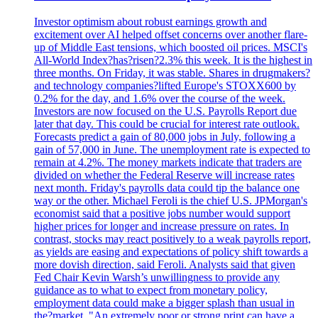
Investor optimism about robust earnings growth and
excitement over AI helped offset concerns over another flare-
up of Middle East tensions, which boosted oil prices. MSCI's
All-World Index?has?risen?2.3% this week. It is the highest in
three months. On Friday, it was stable. Shares in drugmakers?
and technology companies?lifted Europe's STOXX600 by
0.2% for the day, and 1.6% over the course of the week.
Investors are now focused on the U.S. Payrolls Report due
later that day. This could be crucial for interest rate outlook.
Forecasts predict a gain of 80,000 jobs in July, following a
gain of 57,000 in June. The unemployment rate is expected to
remain at 4.2%. The money markets indicate that traders are
divided on whether the Federal Reserve will increase rates
next month. Friday's payrolls data could tip the balance one
way or the other. Michael Feroli is the chief U.S. JPMorgan's
economist said that a positive jobs number would support
higher prices for longer and increase pressure on rates. In
contrast, stocks may react positively to a weak payrolls report,
as yields are easing and expectations of policy shift towards a
more dovish direction, said Feroli. Analysts said that given
Fed Chair Kevin Warsh’s unwillingness to provide any
guidance as to what to expect from monetary policy,
employment data could make a bigger splash than usual in
the?market. "An extremely poor or strong print can have a