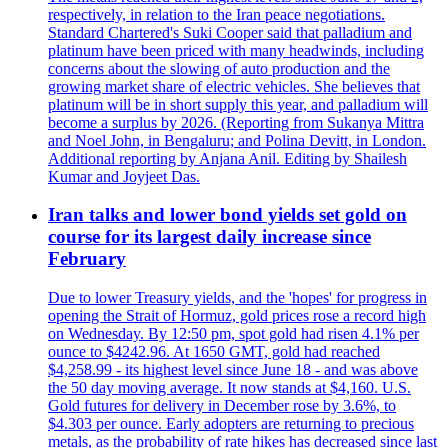
respectively, in relation to the Iran peace negotiations.
Standard Chartered's Suki Cooper said that palladium and
platinum have been priced with many headwinds, including
concerns about the slowing of auto production and the
growing market share of electric vehicles. She believes that
platinum will be in short supply this year, and palladium will
become a surplus by 2026. (Reporting from Sukanya Mittra
and Noel John, in Bengaluru; and Polina Devitt, in London.
Additional reporting by Anjana Anil. Editing by Shailesh
Kumar and Joyjeet Das.
Iran talks and lower bond yields set gold on
course for its largest daily increase since
February
Due to lower Treasury yields, and the 'hopes' for progress in
opening the Strait of Hormuz, gold prices rose a record high
on Wednesday. By 12:50 pm, spot gold had risen 4.1% per
ounce to $4242.96. At 1650 GMT, gold had reached
$4,258.99 - its highest level since June 18 - and was above
the 50 day moving average. It now stands at $4,160. U.S.
Gold futures for delivery in December rose by 3.6%, to
$4.303 per ounce. Early adopters are returning to precious
metals, as the probability of rate hikes has decreased since last