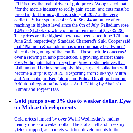
ETF is now the main driver of gold prices. Wong stated that
"for the metals industry to really gain steam, rate cuts must be
priced in, but for now, this is a story of 2027 at the very
earliest." Silver spot rose 4.9%, to $62.44 an ounce after
reaching its highest level since the 6th of July. Palladium rose
1.6% to $1.374.75, while platinum remained at $1.735.28.
The prices are the highest they have been since June 17th and
June 2nd, respectively. Standard Chartered's Suki Cooper said
that "Platinum & palladium has priced in many headwinds"
since the beginning of the conflict. These include concerns?
over a slowing in auto production, a growing market share
EVs & the potential for recycling growth. She believes that
platinum will be in short supply this year, and palladium will
become a surplus by 2026. (Reporting from Sukanya Mittra
and Noel John, in Bengaluru; and Polina Devitt, in London.
Additional reporting by Anjana Anil. Editing by Shailesh
Kumar and Joyjeet Das.
Gold jumps over 3% due to weaker dollar. Eyes
on Mideast developments
Gold prices jumped by over 3% in?Wednesday's trading,
mainly due to a weaker dollar. The?dollar fell and Treasury
yields dropped, as markets watched developments in the