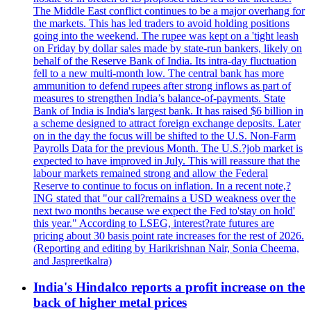
The Middle East conflict continues to be a major overhang for
the markets. This has led traders to avoid holding positions
going into the weekend. The rupee was kept on a 'tight leash
on Friday by dollar sales made by state-run bankers, likely on
behalf of the Reserve Bank of India. Its intra-day fluctuation
fell to a new multi-month low. The central bank has more
ammunition to defend rupees after strong inflows as part of
measures to strengthen India’s balance-of-payments. State
Bank of India is India's largest bank. It has raised $6 billion in
a scheme designed to attract foreign exchange deposits. Later
on in the day the focus will be shifted to the U.S. Non-Farm
Payrolls Data for the previous Month. The U.S.?job market is
expected to have improved in July. This will reassure that the
labour markets remained strong and allow the Federal
Reserve to continue to focus on inflation. In a recent note,?
ING stated that "our call?remains a USD weakness over the
next two months because we expect the Fed to'stay on hold'
this year." According to LSEG, interest?rate futures are
pricing about 30 basis point rate increases for the rest of 2026.
(Reporting and editing by Harikrishnan Nair, Sonia Cheema,
and Jaspreetkalra)
India's Hindalco reports a profit increase on the
back of higher metal prices