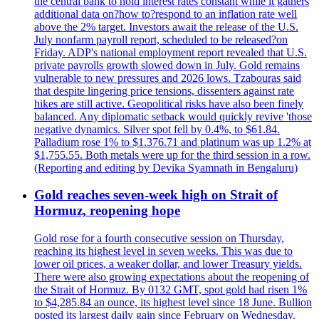
the central bank to hold interest rates constant while it gathers
additional data on?how to?respond to an inflation rate well
above the 2% target. Investors await the release of the U.S.
July nonfarm payroll report, scheduled to be released?on
Friday. ADP's national employment report revealed that U.S.
private payrolls growth slowed down in July. Gold remains
vulnerable to new pressures and 2026 lows. Tzabouras said
that despite lingering price tensions, dissenters against rate
hikes are still active. Geopolitical risks have also been finely
balanced. Any diplomatic setback would quickly revive 'those
negative dynamics. Silver spot fell by 0.4%, to $61.84.
Palladium rose 1% to $1.376.71 and platinum was up 1.2% at
$1,755.55. Both metals were up for the third session in a row.
(Reporting and editing by Devika Syamnath in Bengaluru)
Gold reaches seven-week high on Strait of
Hormuz, reopening hope
Gold rose for a fourth consecutive session on Thursday,
reaching its highest level in seven weeks. This was due to
lower oil prices, a weaker dollar, and lower Treasury yields.
There were also growing expectations about the reopening of
the Strait of Hormuz. By 0132 GMT, spot gold had risen 1%
to $4,285.84 an ounce, its highest level since 18 June. Bullion
posted its largest daily gain since February on Wednesday.