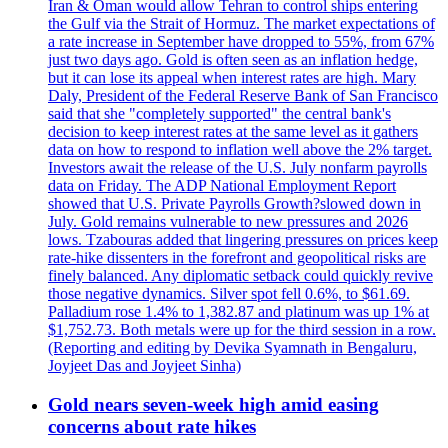
Iran & Oman would allow Tehran to control ships entering
the Gulf via the Strait of Hormuz. The market expectations of
a rate increase in September have dropped to 55%, from 67%
just two days ago. Gold is often seen as an inflation hedge,
but it can lose its appeal when interest rates are high. Mary
Daly, President of the Federal Reserve Bank of San Francisco
said that she "completely supported" the central bank's
decision to keep interest rates at the same level as it gathers
data on how to respond to inflation well above the 2% target.
Investors await the release of the U.S. July nonfarm payrolls
data on Friday. The ADP National Employment Report
showed that U.S. Private Payrolls Growth?slowed down in
July. Gold remains vulnerable to new pressures and 2026
lows. Tzabouras added that lingering pressures on prices keep
rate-hike dissenters in the forefront and geopolitical risks are
finely balanced. Any diplomatic setback could quickly revive
those negative dynamics. Silver spot fell 0.6%, to $61.69.
Palladium rose 1.4% to 1,382.87 and platinum was up 1% at
$1,752.73. Both metals were up for the third session in a row.
(Reporting and editing by Devika Syamnath in Bengaluru,
Joyjeet Das and Joyjeet Sinha)
Gold nears seven-week high amid easing
concerns about rate hikes