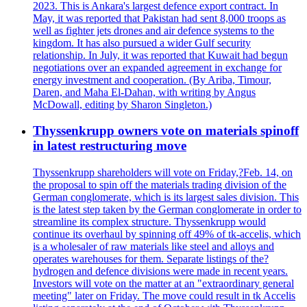
2023. This is Ankara's largest defence export contract. In
May, it was reported that Pakistan had sent 8,000 troops as
well as fighter jets drones and air defence systems to the
kingdom. It has also pursued a wider Gulf security
relationship. In July, it was reported that Kuwait had begun
negotiations over an expanded agreement in exchange for
energy investment and cooperation. (By Ariba, Timour,
Daren, and Maha El-Dahan, with writing by Angus
McDowall, editing by Sharon Singleton.)
Thyssenkrupp owners vote on materials spinoff
in latest restructuring move
Thyssenkrupp shareholders will vote on Friday,?Feb. 14, on
the proposal to spin off the materials trading division of the
German conglomerate, which is its largest sales division. This
is the latest step taken by the German conglomerate in order to
streamline its complex structure. Thyssenkrupp would
continue its overhaul by spinning off 49% of tk-accelis, which
is a wholesaler of raw materials like steel and alloys and
operates warehouses for them. Separate listings of the?
hydrogen and defence divisions were made in recent years.
Investors will vote on the matter at an "extraordinary general
meeting" later on Friday. The move could result in tk Accelis