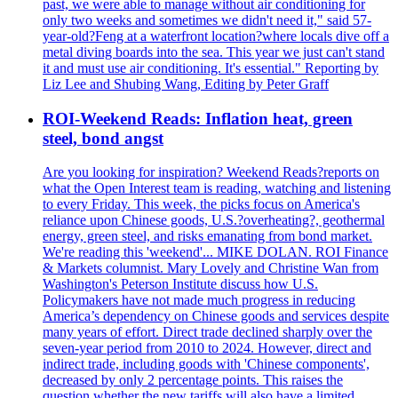
past, we were able to manage without air conditioning for
only two weeks and sometimes we didn't need it," said 57-
year-old?Feng at a waterfront location?where locals dive off a
metal diving boards into the sea. This year we just can't stand
it and must use air conditioning. It's essential." Reporting by
Liz Lee and Shubing Wang, Editing by Peter Graff
ROI-Weekend Reads: Inflation heat, green
steel, bond angst
Are you looking for inspiration? Weekend Reads?reports on
what the Open Interest team is reading, watching and listening
to every Friday. This week, the picks focus on America's
reliance upon Chinese goods, U.S.?overheating?, geothermal
energy, green steel, and risks emanating from bond market.
We're reading this 'weekend'... MIKE DOLAN. ROI Finance
& Markets columnist. Mary Lovely and Christine Wan from
Washington's Peterson Institute discuss how U.S.
Policymakers have not made much progress in reducing
America’s dependency on Chinese goods and services despite
many years of effort. Direct trade declined sharply over the
seven-year period from 2010 to 2024. However, direct and
indirect trade, including goods with 'Chinese components',
decreased by only 2 percentage points. This raises the
question whether the new tariffs will also have a limited