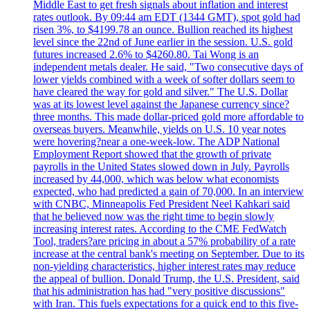
Middle East to get fresh signals about inflation and interest
rates outlook. By 09:44 am EDT (1344 GMT), spot gold had
risen 3%, to $4199.78 an ounce. Bullion reached its highest
level since the 22nd of June earlier in the session. U.S. gold
futures increased 2.6% to $4260.80. Tai Wong is an
independent metals dealer. He said, "Two consecutive days of
lower yields combined with a week of softer dollars seem to
have cleared the way for gold and silver." The U.S. Dollar
was at its lowest level against the Japanese currency since?
three months. This made dollar-priced gold more affordable to
overseas buyers. Meanwhile, yields on U.S. 10 year notes
were hovering?near a one-week-low. The ADP National
Employment Report showed that the growth of private
payrolls in the United States slowed down in July. Payrolls
increased by 44,000, which was below what economists
expected, who had predicted a gain of 70,000. In an interview
with CNBC, Minneapolis Fed President Neel Kahkari said
that he believed now was the right time to begin slowly
increasing interest rates. According to the CME FedWatch
Tool, traders?are pricing in about a 57% probability of a rate
increase at the central bank's meeting on September. Due to its
non-yielding characteristics, higher interest rates may reduce
the appeal of bullion. Donald Trump, the U.S. President, said
that his administration has had "very positive discussions"
with Iran. This fuels expectations for a quick end to this five-