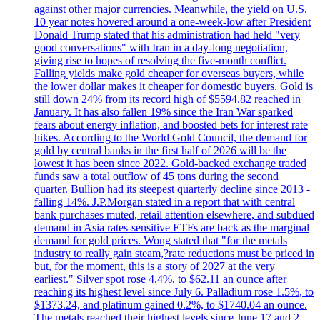
against other major currencies. Meanwhile, the yield on U.S.
10 year notes hovered around a one-week-low after President
Donald Trump stated that his administration had held "very
good conversations" with Iran in a day-long negotiation,
giving rise to hopes of resolving the five-month conflict.
Falling yields make gold cheaper for overseas buyers, while
the lower dollar makes it cheaper for domestic buyers. Gold is
still down 24% from its record high of $5594.82 reached in
January. It has also fallen 19% since the Iran War sparked
fears about energy inflation, and boosted bets for interest rate
hikes. According to the World Gold Council, the demand for
gold by central banks in the first half of 2026 will be the
lowest it has been since 2022. Gold-backed exchange traded
funds saw a total outflow of 45 tons during the second
quarter. Bullion had its steepest quarterly decline since 2013 -
falling 14%. J.P.Morgan stated in a report that with central
bank purchases muted, retail attention elsewhere, and subdued
demand in Asia rates-sensitive ETFs are back as the marginal
demand for gold prices. Wong stated that "for the metals
industry to really gain steam,?rate reductions must be priced in
but, for the moment, this is a story of 2027 at the very
earliest." Silver spot rose 4.4%, to $62.11 an ounce after
reaching its highest level since July 6. Palladium rose 1.5%, to
$1373.24, and platinum gained 0.2%, to $1740.04 an ounce.
The metals reached their highest levels since June 17 and 2,