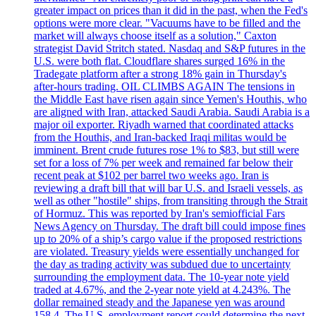
greater impact on prices than it did in the past, when the Fed's
options were more clear. "Vacuums have to be filled and the
market will always choose itself as a solution," Caxton
strategist David Stritch stated. Nasdaq and S&P futures in the
U.S. were both flat. Cloudflare shares surged 16% in the
Tradegate platform after a strong 18% gain in Thursday's
after-hours trading. OIL CLIMBS AGAIN The tensions in
the Middle East have risen again since Yemen's Houthis, who
are aligned with Iran, attacked Saudi Arabia. Saudi Arabia is a
major oil exporter. Riyadh warned that coordinated attacks
from the Houthis, and Iran-backed Iraqi militas would be
imminent. Brent crude futures rose 1% to $83, but still were
set for a loss of 7% per week and remained far below their
recent peak at $102 per barrel two weeks ago. Iran is
reviewing a draft bill that will bar U.S. and Israeli vessels, as
well as other "hostile" ships, from transiting through the Strait
of Hormuz. This was reported by Iran's semiofficial Fars
News Agency on Thursday. The draft bill could impose fines
up to 20% of a ship’s cargo value if the proposed restrictions
are violated. Treasury yields were essentially unchanged for
the day as trading activity was subdued due to uncertainty
surrounding the employment data. The 10-year note yield
traded at 4.67%, and the 2-year note yield at 4.243%. The
dollar remained steady and the Japanese yen was around
158.4. The U.S. employment report could determine the next