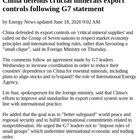
China defends crucial minerals export
controls following G7 statement
by
Energy News
updated
June 18, 2026 9:02 AM
China defended its export controls on 'critical mineral supplies' and
called on the Group of Seven nations to respect market economy
principles and international trading rules, rather than favouring a
"small clique", said its Foreign Ministry on Thursday.
The comments follow an agreement made by G7 leaders
Wednesday to increase coordination in order to reduce their
countries' dependence on China for essential minerals, including
plans to align stocks and to?expand? the role of International Energy
Agency.
Lin Jian, spokesperson for the foreign ministry, said that China's
efforts to improve and standardise its export control system were in
line with international practice.
He added that the goal was to "better safeguard" world peace and
regional security and to fulfill international commitments related to
nonproliferation. He urged the G7 leaders not to "impose rules of
small groups" which undermine international economic and trading
order.