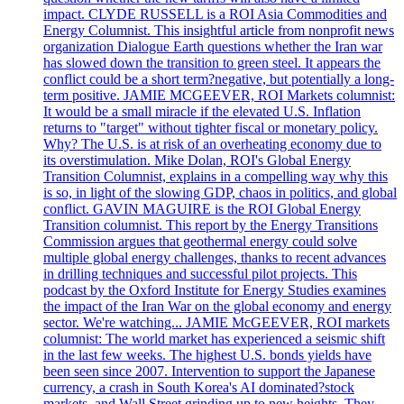
impact. CLYDE RUSSELL is a ROI Asia Commodities and
Energy Columnist. This insightful article from nonprofit news
organization Dialogue Earth questions whether the Iran war
has slowed down the transition to green steel. It appears the
conflict could be a short term?negative, but potentially a long-
term positive. JAMIE MCGEEVER, ROI Markets columnist:
It would be a small miracle if the elevated U.S. Inflation
returns to "target" without tighter fiscal or monetary policy.
Why? The U.S. is at risk of an overheating economy due to
its overstimulation. Mike Dolan, ROI's Global Energy
Transition Columnist, explains in a compelling way why this
is so, in light of the slowing GDP, chaos in politics, and global
conflict. GAVIN MAGUIRE is the ROI Global Energy
Transition columnist. This report by the Energy Transitions
Commission argues that geothermal energy could solve
multiple global energy challenges, thanks to recent advances
in drilling techniques and successful pilot projects. This
podcast by the Oxford Institute for Energy Studies examines
the impact of the Iran War on the global economy and energy
sector. We're watching... JAMIE McGEEVER, ROI markets
columnist: The world market has experienced a seismic shift
in the last few weeks. The highest U.S. bonds yields have
been seen since 2007. Intervention to support the Japanese
currency, a crash in South Korea's AI dominated?stock
markets, and Wall Street grinding up to new heights. They