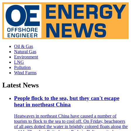
Oil & Gas
Natural Gas
Environment
LNG
Pollution
Wind Farms
Latest News
People flock to the sea, but they can't escape
heat in northeast China
Heatwaves in northeast China have caused a number of
tourists to flock to the sea to cool off. On Friday, beachgoers
of all ages dotted the water in brightly colored floats along the