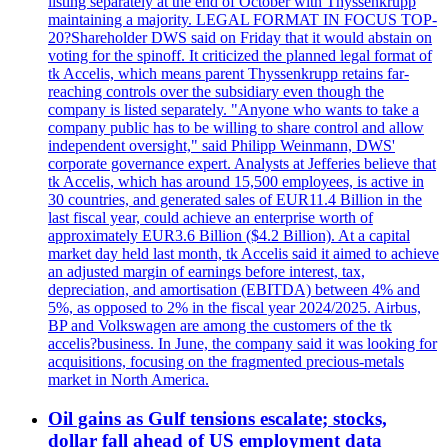
listing separately at the end of October with Thyssenkrupp
maintaining a majority. LEGAL FORMAT IN FOCUS TOP-
20?Shareholder DWS said on Friday that it would abstain on
voting for the spinoff. It criticized the planned legal format of
tk Accelis, which means parent Thyssenkrupp retains far-
reaching controls over the subsidiary even though the
company is listed separately. "Anyone who wants to take a
company public has to be willing to share control and allow
independent oversight," said Philipp Weinmann, DWS'
corporate governance expert. Analysts at Jefferies believe that
tk Accelis, which has around 15,500 employees, is active in
30 countries, and generated sales of EUR11.4 Billion in the
last fiscal year, could achieve an enterprise worth of
approximately EUR3.6 Billion ($4.2 Billion). At a capital
market day held last month, tk Accelis said it aimed to achieve
an adjusted margin of earnings before interest, tax,
depreciation, and amortisation (EBITDA) between 4% and
5%, as opposed to 2% in the fiscal year 2024/2025. Airbus,
BP and Volkswagen are among the customers of the tk
accelis?business. In June, the company said it was looking for
acquisitions, focusing on the fragmented precious-metals
market in North America.
Oil gains as Gulf tensions escalate; stocks,
dollar fall ahead of US employment data