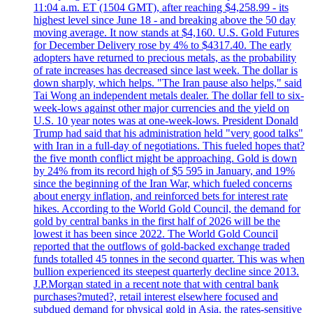
11:04 a.m. ET (1504 GMT), after reaching $4,258.99 - its
highest level since June 18 - and breaking above the 50 day
moving average. It now stands at $4,160. U.S. Gold Futures
for December Delivery rose by 4% to $4317.40. The early
adopters have returned to precious metals, as the probability
of rate increases has decreased since last week. The dollar is
down sharply, which helps. "The Iran pause also helps," said
Tai Wong an independent metals dealer. The dollar fell to six-
week-lows against other major currencies and the yield on
U.S. 10 year notes was at one-week-lows. President Donald
Trump had said that his administration held "very good talks"
with Iran in a full-day of negotiations. This fueled hopes that?
the five month conflict might be approaching. Gold is down
by 24% from its record high of $5 595 in January, and 19%
since the beginning of the Iran War, which fueled concerns
about energy inflation, and reinforced bets for interest rate
hikes. According to the World Gold Council, the demand for
gold by central banks in the first half of 2026 will be the
lowest it has been since 2022. The World Gold Council
reported that the outflows of gold-backed exchange traded
funds totalled 45 tonnes in the second quarter. This was when
bullion experienced its steepest quarterly decline since 2013.
J.P.Morgan stated in a recent note that with central bank
purchases?muted?, retail interest elsewhere focused and
subdued demand for physical gold in Asia, the rates-sensitive