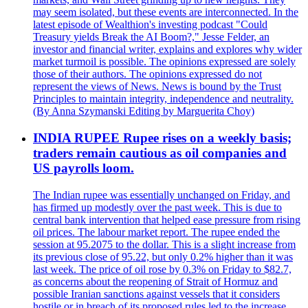
may seem isolated, but these events are interconnected. In the
latest episode of Wealthion's investing podcast "Could
Treasury yields Break the AI Boom?," Jesse Felder, an
investor and financial writer, explains and explores why wider
market turmoil is possible. The opinions expressed are solely
those of their authors. The opinions expressed do not
represent the views of News. News is bound by the Trust
Principles to maintain integrity, independence and neutrality.
(By Anna Szymanski Editing by Marguerita Choy)
INDIA RUPEE Rupee rises on a weekly basis;
traders remain cautious as oil companies and
US payrolls loom.
The Indian rupee was essentially unchanged on Friday, and
has firmed up modestly over the past week. This is due to
central bank intervention that helped ease pressure from rising
oil prices. The labour market report. The rupee ended the
session at 95.2075 to the dollar. This is a slight increase from
its previous close of 95.22, but only 0.2% higher than it was
last week. The price of oil rose by 0.3% on Friday to $82.7,
as concerns about the reopening of Strait of Hormuz and
possible Iranian sanctions against vessels that it considers
hostile or in breach of its proposed rules led to the increase.