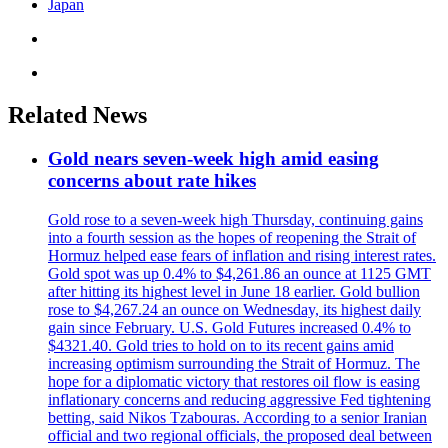
Japan
Related News
Gold nears seven-week high amid easing
concerns about rate hikes
Gold rose to a seven-week high Thursday, continuing gains
into a fourth session as the hopes of reopening the Strait of
Hormuz helped ease fears of inflation and rising interest rates.
Gold spot was up 0.4% to $4,261.86 an ounce at 1125 GMT
after hitting its highest level in June 18 earlier. Gold bullion
rose to $4,267.24 an ounce on Wednesday, its highest daily
gain since February. U.S. Gold Futures increased 0.4% to
$4321.40. Gold tries to hold on to its recent gains amid
increasing optimism surrounding the Strait of Hormuz. The
hope for a diplomatic victory that restores oil flow is easing
inflationary concerns and reducing aggressive Fed tightening
betting, said Nikos Tzabouras. According to a senior Iranian
official and two regional officials, the proposed deal between