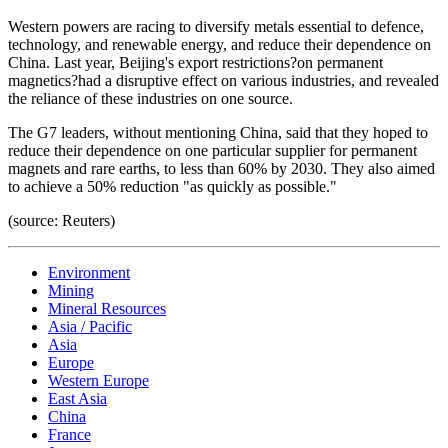
Western powers are racing to diversify metals essential to defence,
technology, and renewable energy, and reduce their dependence on
China. Last year, Beijing's export restrictions?on permanent
magnetics?had a disruptive effect on various industries, and revealed
the reliance of these industries on one source.
The G7 leaders, without mentioning China, said that they hoped to
reduce their dependence on one particular supplier for permanent
magnets and rare earths, to less than 60% by 2030. They also aimed
to achieve a 50% reduction "as quickly as possible."
(source: Reuters)
Environment
Mining
Mineral Resources
Asia / Pacific
Asia
Europe
Western Europe
East Asia
China
France