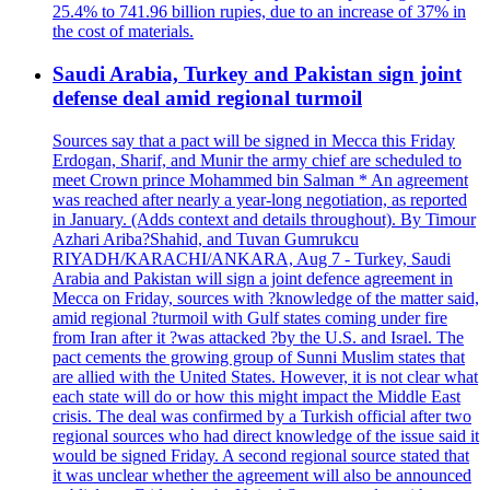
25.4% to 741.96 billion rupies, due to an increase of 37% in
the cost of materials.
Saudi Arabia, Turkey and Pakistan sign joint
defense deal amid regional turmoil
Sources say that a pact will be signed in Mecca this Friday
Erdogan, Sharif, and Munir the army chief are scheduled to
meet Crown prince Mohammed bin Salman * An agreement
was reached after nearly a year-long negotiation, as reported
in January. (Adds context and details throughout). By Timour
Azhari Ariba?Shahid, and Tuvan Gumrukcu
RIYADH/KARACHI/ANKARA, Aug 7 - Turkey, Saudi
Arabia and Pakistan will sign a joint defence agreement in
Mecca on Friday, sources with ?knowledge of the matter said,
amid regional ?turmoil with Gulf states coming under fire
from Iran after it ?was attacked ?by the U.S. and Israel. The
pact cements the growing group of Sunni Muslim states that
are allied with the United States. However, it is not clear what
each state will do or how this might impact the Middle East
crisis. The deal was confirmed by a Turkish official after two
regional sources who had direct knowledge of the issue said it
would be signed Friday. A second regional source stated that
it was unclear whether the agreement will also be announced