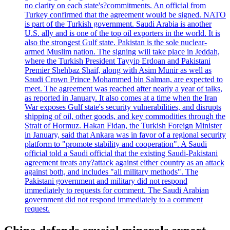
no clarity on each state's?commitments. An official from
Turkey confirmed that the agreement would be signed. NATO
is part of the Turkish government. Saudi Arabia is another
U.S. ally and is one of the top oil exporters in the world. It is
also the strongest Gulf state. Pakistan is the sole nuclear-
armed Muslim nation. The signing will take place in Jeddah,
where the Turkish President Tayyip Erdoan and Pakistani
Premier Shehbaz Shaif, along with Asim Munir as well as
Saudi Crown Prince Mohammed bin Salman, are expected to
meet. The agreement was reached after nearly a year of talks,
as reported in January. It also comes at a time when the Iran
War exposes Gulf state's security vulnerabilities, and disrupts
shipping of oil, other goods, and key commodities through the
Strait of Hormuz. Hakan Fidan, the Turkish Foreign Minister
in January, said that Ankara was in favor of a regional security
platform to "promote stability and cooperation". A Saudi
official told a Saudi official that the existing Saudi-Pakistani
agreement treats any?attack against either country as an attack
against both, and includes "all military methods". The
Pakistani government and military did not respond
immediately to requests for comment. The Saudi Arabian
government did not respond immediately to a comment
request.