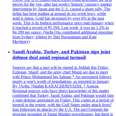
moves for the yen, after last week's 'historic' currency market
intervention by Japan and the U.S. caused a sharp rally. The
dollar has been trading at around its six-week lows, while
gold is rising. Gold has increased by over 6% in the past
week. This is its highest performance since mid-January when
it reached a record of $5,594. Last week, it was up 1.2% to
$4,289 per ounce. (Stella Qiu contributed additional reporting
from Sydney; editing by Shri Navaratnam and Kate
Mayberry)
Saudi Arabia, Turkey, and Pakistan sign joint
defense deal amid regional turmoil
Sources say that a pact will be signed in Jeddah this Friday.
Erdogan, Sharif, and the army chief Munir are due to meet
with Prince Mohammed bin Salman * An agreement follows
nearly a year's worth of negotiations, as reported in January
By ?Ariba ?Shahid KARACHI/RIYADH. 7 August.
Regional sources who have direct knowledge of this matter
confirmed that Turkey, Saudi Arabia, and Pakistan would sign
a joint defense agreement on Friday. This comes at a period of
turmoil in the region, with the Gulf States under attack from?
Iran following its attacks by the U.S. The pact?cements the
growing grouping of Sunni Muslim powerhouses, but there is