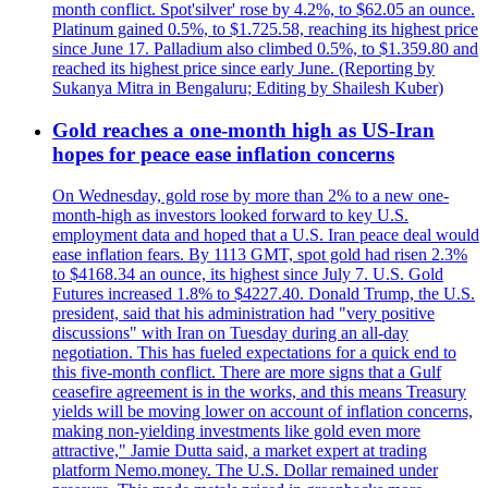
month conflict. Spot'silver' rose by 4.2%, to $62.05 an ounce.
Platinum gained 0.5%, to $1.725.58, reaching its highest price
since June 17. Palladium also climbed 0.5%, to $1.359.80 and
reached its highest price since early June. (Reporting by
Sukanya Mitra in Bengaluru; Editing by Shailesh Kuber)
Gold reaches a one-month high as US-Iran
hopes for peace ease inflation concerns
On Wednesday, gold rose by more than 2% to a new one-
month-high as investors looked forward to key U.S.
employment data and hoped that a U.S. Iran peace deal would
ease inflation fears. By 1113 GMT, spot gold had risen 2.3%
to $4168.34 an ounce, its highest since July 7. U.S. Gold
Futures increased 1.8% to $4227.40. Donald Trump, the U.S.
president, said that his administration had "very positive
discussions" with Iran on Tuesday during an all-day
negotiation. This has fueled expectations for a quick end to
this five-month conflict. There are more signs that a Gulf
ceasefire agreement is in the works, and this means Treasury
yields will be moving lower on account of inflation concerns,
making non-yielding investments like gold even more
attractive," Jamie Dutta said, a market expert at trading
platform Nemo.money. The U.S. Dollar remained under