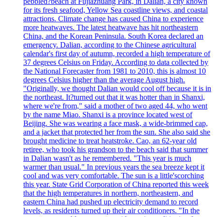
pebbled?beach at Fujiazhuang Park, in Dalian, a city known
for its fresh seafood, Yellow Sea coastline views, and coastal
attractions. Climate change has caused China to experience
more heatwaves. The latest heatwave has hit northeastern
China, and the Korean Peninsula. South Korea declared an
emergency. Dalian, according to the Chinese agricultural
calendar's first day of autumn, recorded a high temperature of
37 degrees Celsius on Friday. According to data collected by
the National Forecaster from 1981 to 2010, this is almost 10
degrees Celsius higher than the average August high.
"Originally, we thought Dalian would cool off because it is in
the northeast. It?turned out that it was hotter than in Shanxi,
where we're from," said a mother of two aged 44, who went
by the name Miao. Shanxi is a province located west of
Beijing. She was wearing a face mask, a wide-brimmed cap,
and a jacket that protected her from the sun. She also said she
brought medicine to treat heatstroke. Cao, an 62-year old
retiree, who took his grandson to the beach said that summer
in Dalian wasn't as he remembered. "This year is much
warmer than usual." In previous years the sea breeze kept it
cool and was very comfortable. The sun is a little'scorching
this year. State Grid Corporation of China reported this week
that the high temperatures in northern, northeastern, and
eastern China had pushed up electricity demand to record
levels, as residents turned up their air conditioners. "In the