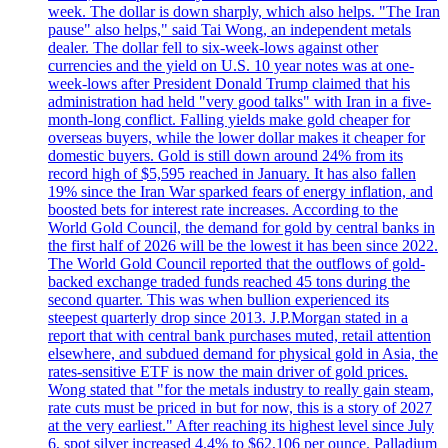
week. The dollar is down sharply, which also helps. "The Iran
pause" also helps," said Tai Wong, an independent metals
dealer. The dollar fell to six-week-lows against other
currencies and the yield on U.S. 10 year notes was at one-
week-lows after President Donald Trump claimed that his
administration had held "very good talks" with Iran in a five-
month-long conflict. Falling yields make gold cheaper for
overseas buyers, while the lower dollar makes it cheaper for
domestic buyers. Gold is still down around 24% from its
record high of $5,595 reached in January. It has also fallen
19% since the Iran War sparked fears of energy inflation, and
boosted bets for interest rate increases. According to the
World Gold Council, the demand for gold by central banks in
the first half of 2026 will be the lowest it has been since 2022.
The World Gold Council reported that the outflows of gold-
backed exchange traded funds reached 45 tons during the
second quarter. This was when bullion experienced its
steepest quarterly drop since 2013. J.P.Morgan stated in a
report that with central bank purchases muted, retail attention
elsewhere, and subdued demand for physical gold in Asia, the
rates-sensitive ETF is now the main driver of gold prices.
Wong stated that "for the metals industry to really gain steam,
rate cuts must be priced in but for now, this is a story of 2027
at the very earliest." After reaching its highest level since July
6, spot silver increased 4.4% to $62,106 per ounce. Palladium