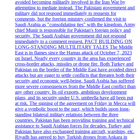
avoided becoming militarily involved in the Iran War by
attempting to mediate instead. The Pakistani government and
military did not respond immediately to requests for
comments, but the foreign ministry confirmed the visit to
Saudi Arabia as "consolidating ties" with the kingdom. Army
chief Munir is responsible for Pakistan's foreign policy and
security. The Saudi Arabian government did not respond
immediately to a comment request. PACT BUILDING ON
LONG-STANDING MULTILITARY TALES The Middle
East is in flames since the Hamas attack of October 7, 2023
on Israel. Nearly every country in the area has experienced
cross-border attacks, missiles or drone fire. Both Turkey and
Pakistan on the border of the Middle East have avoided direct
attacks but are eager to settle conflicts that threaten both their
security and economic well-being. Saudi Arabia has suffered
more severe consequences from the Middle East conflict than
any other country. Its oil exports, ambitious development
plans, and its security under U.S. umbrella have all been put
at risk. The signing of the agreement on Friday in Mecca will
give a symbolic boost to the pact, which builds upon long-
standing bilateral military relations between the three
countries. Pakistan has been providing training and technical
assistance to Saudi Arabian forces for decades. Turkey and
Pakistan have also exchanged training aircraft, warships, etc.
Riyadh has agreed to buy Turkish drones from Ankara in