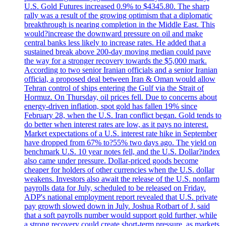
U.S. Gold Futures increased 0.9% to $4345.80. The sharp
rally was a result of the growing optimism that a diplomatic
breakthrough is nearing completion in the Middle East. This
would?increase the downward pressure on oil and make
central banks less likely to increase rates. He added that a
sustained break above 200-day moving median could pave
the way for a stronger recovery towards the $5,000 mark.
According to two senior Iranian officials and a senior Iranian
official, a proposed deal between Iran & Oman would allow
Tehran control of ships entering the Gulf via the Strait of
Hormuz. On Thursday, oil prices fell. Due to concerns about
energy-driven inflation, spot gold has fallen 19% since
February 28, when the U.S. Iran conflict began. Gold tends to
do better when interest rates are low, as it pays no interest.
Market expectations of a U.S. interest rate hike in September
have dropped from 67% to?55% two days ago. The yield on
benchmark U.S. 10 year notes fell, and the U.S. Dollar?index
also came under pressure. Dollar-priced goods become
cheaper for holders of other currencies when the U.S. dollar
weakens. Investors also await the release of the U.S. nonfarm
payrolls data for July, scheduled to be released on Friday.
ADP's national employment report revealed that U.S. private
pay growth slowed down in July. Joshua Rotbart of J. said
that a soft payrolls number would support gold further, while
a strong recovery could create short-term pressure, as markets