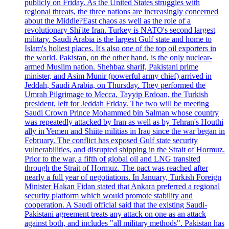
publicly on Friday. As the United States struggles with
regional threats, the three nations are increasingly concerned
about the Middle?East chaos as well as the role of a
revolutionary Shi'ite Iran. Turkey is NATO's second largest
military. Saudi Arabia is the largest Gulf state and home to
Islam's holiest places. It's also one of the top oil exporters in
the world. Pakistan, on the other hand, is the only nuclear-
armed Muslim nation. Shehbaz sharif, Pakistani prime
minister, and Asim Munir (powerful army chief) arrived in
Jeddah, Saudi Arabia, on Thursday. They performed the
Umrah Pilgrimage to Mecca. Tayyip Erdoan, the Turkish
president, left for Jeddah Friday. The two will be meeting
Saudi Crown Prince Mohammed bin Salman whose country
was repeatedly attacked by Iran as well as by Tehran's Houthi
ally in Yemen and Shiite militias in Iraq since the war began in
February. The conflict has exposed Gulf state security
vulnerabilities, and disrupted shipping in the Strait of Hormuz.
Prior to the war, a fifth of global oil and LNG transited
through the Strait of Hormuz. The pact was reached after
nearly a full year of negotiations. In January, Turkish Foreign
Minister Hakan Fidan stated that Ankara preferred a regional
security platform which would promote stability and
cooperation. A Saudi official said that the existing Saudi-
Pakistani agreement treats any attack on one as an attack
against both, and includes "all military methods". Pakistan has