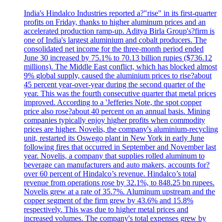
India's Hindalco Industries reported a?"rise" in its first-quarter
profits on Friday, thanks to higher aluminum prices and an
accelerated production ramp-up. Aditya Birla Group's?firm is
one of India's largest aluminium and cobalt producers. The
consolidated net income for the three-month period ended
June 30 increased by 75.1% to 70.13 billion rupies ($736.12
millions). The Middle East conflict, which has blocked almost
9% global supply, caused the aluminium prices to rise?about
45 percent year-over-year during the second quarter of the
year. This was the fourth consecutive quarter that metal prices
improved. According to a 'Jefferies Note, the spot copper
price also rose?about 40 percent on an annual basis. Mining
companies typically enjoy higher profits when commodity
prices are higher. Novelis, the company's aluminium-recycling
unit, restarted its Oswego plant in New York in early June
following fires that occurred in September and November last
year. Novelis, a company that supplies rolled aluminum to
beverage can manufacturers and auto makers, accounts for?
over 60 percent of Hindalco’s revenue. Hindalco’s total
revenue from operations rose by 32.1%, to 848.25 bn rupees.
Novelis grew at a rate of 35.7%. Aluminum upstream and the
copper segment of the firm grew by 43.6% and 15.8%
respectively. This was due to higher metal prices and
increased volumes. The company's total expenses grew by