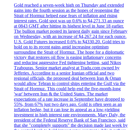
Gold reached a seven-week high on Thursday and extended
gains into the fourth session as the hopes of reopening the
Strait of Hormuz helped ease fears of inflation and rising
interest rates. Gold spot was up 0.6% to $4,271.33 an ounce
at 0843 GMT after hitting its highest level in June 18 earlier.
The bullion market posted its largest daily gain since February
on Wednesday, with an increase of $4,267.24 for each ounce.
U.S. Gold Futures increased 0.6% to $4330.20. Gold tries to
hold on to its recent gains amid increasing optimism
surrounding the Strait of Hormuz. The hope for a diplomatic
victory that restores oil flow is easing inflationary concerns
and reducing aggressive Fed tightening betting, said Nikos
Tzabouras. Senior market analyst at Tradu.com owned by
Jefferies. According to a senior Iranian official and two
regional officials, the proposed deal between Iran & Oman
would allow Tehran to control ships entering the Gulf via the
Strait of Hormuz. This could help end the five-month-long
'war' between Iran & the United States. The market
expectations of a rate increase in September have dropped to
55%, from 67% just two days ago. Gold is often seen as an
inflation hedge, but it can lose its appeal as a low-yielding
investment in high interest rate environments. Mary Daly, the
president of the Federal Reserve Bank of San Francisco, said
that she "completely supports" the decision made last week by