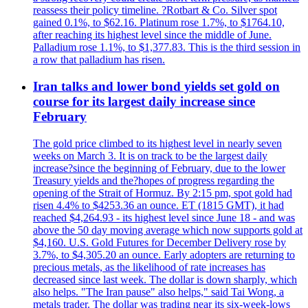
reassess their policy timeline. ?Rotbart & Co. Silver spot
gained 0.1%, to $62.16. Platinum rose 1.7%, to $1764.10,
after reaching its highest level since the middle of June.
Palladium rose 1.1%, to $1,377.83. This is the third session in
a row that palladium has risen.
Iran talks and lower bond yields set gold on
course for its largest daily increase since
February
The gold price climbed to its highest level in nearly seven
weeks on March 3. It is on track to be the largest daily
increase?since the beginning of February, due to the lower
Treasury yields and the?hopes of progress regarding the
opening of the Strait of Hormuz. By 2:15 pm, spot gold had
risen 4.4% to $4253.36 an ounce. ET (1815 GMT), it had
reached $4,264.93 - its highest level since June 18 - and was
above the 50 day moving average which now supports gold at
$4,160. U.S. Gold Futures for December Delivery rose by
3.7%, to $4,305.20 an ounce. Early adopters are returning to
precious metals, as the likelihood of rate increases has
decreased since last week. The dollar is down sharply, which
also helps. "The Iran pause" also helps," said Tai Wong, a
metals trader. The dollar was trading near its six-week-lows