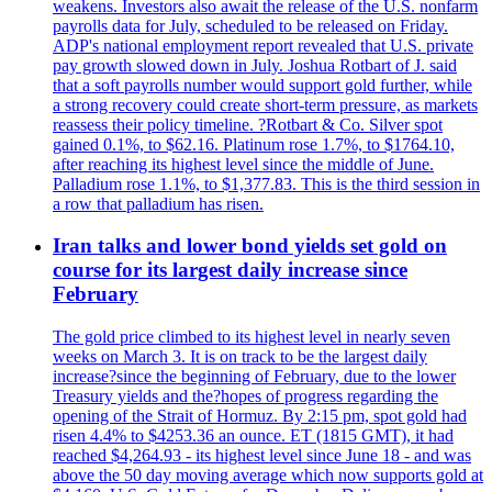
weakens. Investors also await the release of the U.S. nonfarm
payrolls data for July, scheduled to be released on Friday.
ADP's national employment report revealed that U.S. private
pay growth slowed down in July. Joshua Rotbart of J. said
that a soft payrolls number would support gold further, while
a strong recovery could create short-term pressure, as markets
reassess their policy timeline. ?Rotbart & Co. Silver spot
gained 0.1%, to $62.16. Platinum rose 1.7%, to $1764.10,
after reaching its highest level since the middle of June.
Palladium rose 1.1%, to $1,377.83. This is the third session in
a row that palladium has risen.
Iran talks and lower bond yields set gold on
course for its largest daily increase since
February
The gold price climbed to its highest level in nearly seven
weeks on March 3. It is on track to be the largest daily
increase?since the beginning of February, due to the lower
Treasury yields and the?hopes of progress regarding the
opening of the Strait of Hormuz. By 2:15 pm, spot gold had
risen 4.4% to $4253.36 an ounce. ET (1815 GMT), it had
reached $4,264.93 - its highest level since June 18 - and was
above the 50 day moving average which now supports gold at