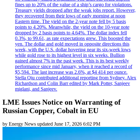
fines up to 20% of the value of a ship’s cargo for violations.
Treasury yields dropped after the weak jobs report. However,
they recovered from their lows of early morning at noon
Eastern time. The yield on the 2-year note fell by 5 basis
points to 4.20%. Meanwhile, the yield on the 10-year note
dropped by 2 basis points to 4.64%. The dollar index fell
0.3%, to 99.61, as rate expectations grew. This boosted the
yen. The dollar and gold moved in opposite directions this
week, with the U.S. dollar hovering near its six-week lows
while gold rose to its highest level in six weeks. Bullion
gained almost 7% in the past week. This is its best weekly
performance since mid January, when it reached a record of
$5,594. The last increase was 2.6%, at $4 414 per ounce.
Stella Qiu contributed additional reporting from Sydney. Alex
Richardson and Colin Barr edited by Mark Potter, Sanjeev
miglani, and Sanjeev.
LME Issues Notice on Warranting of
Russian Copper, Cobalt in EU
by
Energy News
updated
June 17, 2026 6:02 PM