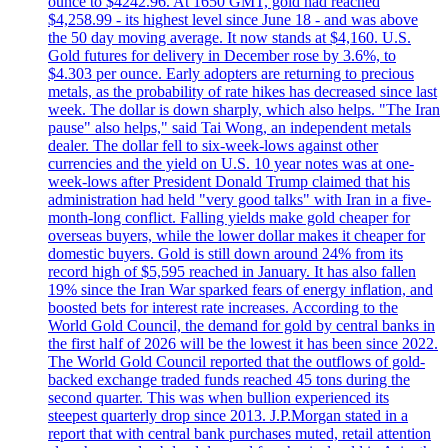
ounce to $4242.96. At 1650 GMT, gold had reached
$4,258.99 - its highest level since June 18 - and was above
the 50 day moving average. It now stands at $4,160. U.S.
Gold futures for delivery in December rose by 3.6%, to
$4.303 per ounce. Early adopters are returning to precious
metals, as the probability of rate hikes has decreased since last
week. The dollar is down sharply, which also helps. "The Iran
pause" also helps," said Tai Wong, an independent metals
dealer. The dollar fell to six-week-lows against other
currencies and the yield on U.S. 10 year notes was at one-
week-lows after President Donald Trump claimed that his
administration had held "very good talks" with Iran in a five-
month-long conflict. Falling yields make gold cheaper for
overseas buyers, while the lower dollar makes it cheaper for
domestic buyers. Gold is still down around 24% from its
record high of $5,595 reached in January. It has also fallen
19% since the Iran War sparked fears of energy inflation, and
boosted bets for interest rate increases. According to the
World Gold Council, the demand for gold by central banks in
the first half of 2026 will be the lowest it has been since 2022.
The World Gold Council reported that the outflows of gold-
backed exchange traded funds reached 45 tons during the
second quarter. This was when bullion experienced its
steepest quarterly drop since 2013. J.P.Morgan stated in a
report that with central bank purchases muted, retail attention