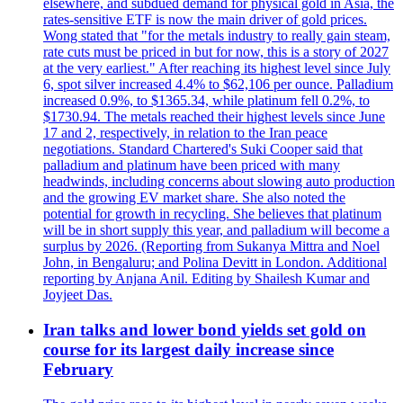
elsewhere, and subdued demand for physical gold in Asia, the
rates-sensitive ETF is now the main driver of gold prices.
Wong stated that "for the metals industry to really gain steam,
rate cuts must be priced in but for now, this is a story of 2027
at the very earliest." After reaching its highest level since July
6, spot silver increased 4.4% to $62,106 per ounce. Palladium
increased 0.9%, to $1365.34, while platinum fell 0.2%, to
$1730.94. The metals reached their highest levels since June
17 and 2, respectively, in relation to the Iran peace
negotiations. Standard Chartered's Suki Cooper said that
palladium and platinum have been priced with many
headwinds, including concerns about slowing auto production
and the growing EV market share. She also noted the
potential for growth in recycling. She believes that platinum
will be in short supply this year, and palladium will become a
surplus by 2026. (Reporting from Sukanya Mittra and Noel
John, in Bengaluru; and Polina Devitt in London. Additional
reporting by Anjana Anil. Editing by Shailesh Kumar and
Joyjeet Das.
Iran talks and lower bond yields set gold on
course for its largest daily increase since
February