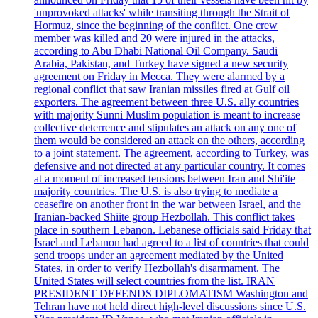
'unprovoked attacks' while transiting through the Strait of
Hormuz, since the beginning of the conflict. One crew
member was killed and 20 were injured in the attacks,
according to Abu Dhabi National Oil Company. Saudi
Arabia, Pakistan, and Turkey have signed a new security
agreement on Friday in Mecca. They were alarmed by a
regional conflict that saw Iranian missiles fired at Gulf oil
exporters. The agreement between three U.S. ally countries
with majority Sunni Muslim population is meant to increase
collective deterrence and stipulates an attack on any one of
them would be considered an attack on the others, according
to a joint statement. The agreement, according to Turkey, was
defensive and not directed at any particular country. It comes
at a moment of increased tensions between Iran and Shi'ite
majority countries. The U.S. is also trying to mediate a
ceasefire on another front in the war between Israel, and the
Iranian-backed Shiite group Hezbollah. This conflict takes
place in southern Lebanon. Lebanese officials said Friday that
Israel and Lebanon had agreed to a list of countries that could
send troops under an agreement mediated by the United
States, in order to verify Hezbollah's disarmament. The
United States will select countries from the list. IRAN
PRESIDENT DEFENDS DIPLOMATISM Washington and
Tehran have not held direct high-level discussions since U.S.