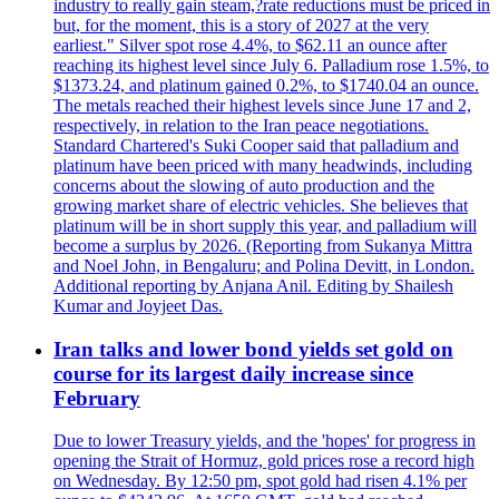
industry to really gain steam,?rate reductions must be priced in
but, for the moment, this is a story of 2027 at the very
earliest." Silver spot rose 4.4%, to $62.11 an ounce after
reaching its highest level since July 6. Palladium rose 1.5%, to
$1373.24, and platinum gained 0.2%, to $1740.04 an ounce.
The metals reached their highest levels since June 17 and 2,
respectively, in relation to the Iran peace negotiations.
Standard Chartered's Suki Cooper said that palladium and
platinum have been priced with many headwinds, including
concerns about the slowing of auto production and the
growing market share of electric vehicles. She believes that
platinum will be in short supply this year, and palladium will
become a surplus by 2026. (Reporting from Sukanya Mittra
and Noel John, in Bengaluru; and Polina Devitt, in London.
Additional reporting by Anjana Anil. Editing by Shailesh
Kumar and Joyjeet Das.
Iran talks and lower bond yields set gold on
course for its largest daily increase since
February
Due to lower Treasury yields, and the 'hopes' for progress in
opening the Strait of Hormuz, gold prices rose a record high
on Wednesday. By 12:50 pm, spot gold had risen 4.1% per