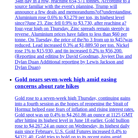
34th day in a row, reaching 654,571 tonnes. According to a
source familiar with the event's planning, Trump will
announce a few deals and memorandums?of?understanding.
Aluminium rose 0.6% to $3.279 per ton, its highest level
since?June 23. Zinc fell 0.9% to $3.730, after reaching a?
four-year high on Thursday. Zinc spreads remain steeply in
reverse. Aluminium prices have fallen to less than $60 per
tonne. On Tuesday, the price of the?to 3 from up to $45?was
reduced. Lead increased 0.3% at $1,889.50 per ton. Nickel
rose 1% to $15,930, and tin increased 0.2% to $56,200.
(Reporting and editing by David Goodman, Joyjeet Das and
Dylan Duan Additional reporting by Lewis Jackson and
Dylan Duan)
Gold nears seven-week high amid easing
concerns about rate hikes
Gold rose to a seven-week high Thursday, continuing gains
into a fourth session as the hopes of reopening the Strait of
Hormuz helped ease fears of inflation and rising interest rates.
Gold spot was up 0.4% to $4,261.86 an ounce at 1125 GMT
after hitting its highest level in June 18 earlier. Gold bullion
rose to $4,267.24 an ounce on Wednesday, its highest daily
gain since February. U.S. Gold Futures increased 0.4% to
$4321.40. Gold tries to hold on to its recent gains amid