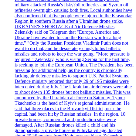
military attacked Russia's Ilsky?oil refineries and Syzran oil
refineries overnight, causing both fires. Local authorities have
also confirmed that five people were injured in the Krasnodar
Region in southern Russia after a Ukrainian drone strike.
UKRAINE'S SHORTAGE of Air Defence Missiles
Zelenskiy said on Telegram that "Europe, America and
Ukraine have wanted to stop the Russian war for a long
time," "Only the Russian President Vladimir Putin does not
want to do that, and he desperately clings to his ballistic
missiles and robots to keep the war going. "More pressure is
required." Zelenskiy, who is visiting Serbia for the first time,
is seeking to join the European Union. The President has been
pressing for additional help, as the country is chronically
lacking air defence missiles to support U.S. Patriot Systems.
Defence ministry reported that only 29 of 195 missiles were
intercepted during July. The Ukrainian air defenses were able
to shoot down 135 drones but not ballistic missiles. This was
announced by the Ukrainian air force on Saturday. Tymur
Tkachenko is the head of Kyiv's regional administration. He
said that three places in the Brovarskyi District, near the
capital, had been hit by Russian missiles. In the region, 10
private homes, commercial and production sites were
damaged. After Russian drones killed a child and his
grandparents, a private house in Puhivka village, located
about 30 kilometres from?Kyiv was set blaze. Zelenskiy