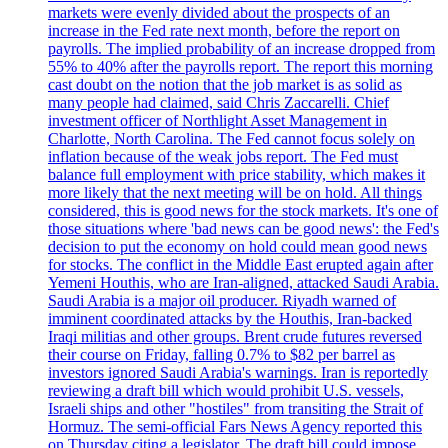
markets were evenly divided about the prospects of an
increase in the Fed rate next month, before the report on
payrolls. The implied probability of an increase dropped from
55% to 40% after the payrolls report. The report this morning
cast doubt on the notion that the job market is as solid as
many people had claimed, said Chris Zaccarelli. Chief
investment officer of Northlight Asset Management in
Charlotte, North Carolina. The Fed cannot focus solely on
inflation because of the weak jobs report. The Fed must
balance full employment with price stability, which makes it
more likely that the next meeting will be on hold. All things
considered, this is good news for the stock markets. It's one of
those situations where 'bad news can be good news': the Fed's
decision to put the economy on hold could mean good news
for stocks. The conflict in the Middle East erupted again after
Yemeni Houthis, who are Iran-aligned, attacked Saudi Arabia.
Saudi Arabia is a major oil producer. Riyadh warned of
imminent coordinated attacks by the Houthis, Iran-backed
Iraqi militias and other groups. Brent crude futures reversed
their course on Friday, falling 0.7% to $82 per barrel as
investors ignored Saudi Arabia's warnings. Iran is reportedly
reviewing a draft bill which would prohibit U.S. vessels,
Israeli ships and other "hostiles" from transiting the Strait of
Hormuz. The semi-official Fars News Agency reported this
on Thursday citing a legislator. The draft bill could impose