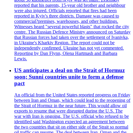
reported that his parents, 15-year old brother and neighbour
were also injured. Officials reported that fires had been
reported in Kyiv's three districts. Damage was caused to
commercial?premises, warehouses, and other buildings.
Witnesses heard "several powerful blasts" that rocked the city
centre. The Russian Defence Ministry announced on Saturday
that Russian forces had taken over the settlement of Ivanivka,
in Ukraine's Kharkiv Region. The report could not be
independently confirmed. Ukraine has not yet commented.
Reporting by Dan Flynn, Olena Hartmash and Barbara
Lewis.
US anticipates a deal on the Strait of Hormuz
soon; Sunni countries unite to form a defense
pact
An official from the United States reported progress on Friday
between Iran and Oman, which could lead to the reopening of
the Strait of Hormuz in the near future. This would allow oil
exports to resume that were disrupted during the U.S. The
war with Iran is ongoing. The U.S. official who refused to be
identified said Washington expected an agreement between
the two countries that sit on either side of the Strait so normal
oil traffic can resume. The deal between Iran, Oman and the