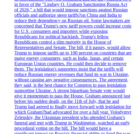
in favor of the "Lindsey O. Graham Sanctioning Russia Act
of 2026," a bill that would impose sanctions against Russian
officials and authorize steep tariffs?on China and India to
reduce their dependency on Russian oil. Some lawmakers are
concerned that Trump's new tariff powers could increase costs
for U.S. consumers and importers while exposing
Republicans for political backlash. Trump's fellow
Republicans control a slim majority in the House of
Representatives and Senate. The bill, if it passes, would allow
Trump to impose tariffs up to 100 percent on countries that are
major energy consumers, such as India, Japan, and certain
European Union countries. He could then decide to remove
them. The legislation's supporters insist that the tariffs will
reduce Russian energy revenues that fund its war in Ukraine,
without causing any negative consequences. The agreement,
they said, is the best chance for Congress to pass legislation
supporting Ukraine. A strong bipartisan Senate vote would
give it momentum to pass the House. Graham announced just
before his sudden death, on the 11th of July, that he and
Trump had agreed to finally move forward with legislation for
which Graham?had advocated for over a full year. Volodymyr
Zelenskiy, the Ukrainian president who attended Graham’s
funeral and met with Trump in Washington, watched an early
procedural voting on the bill. The bill would have a
significant impact on Russia's financial ability to fund the war