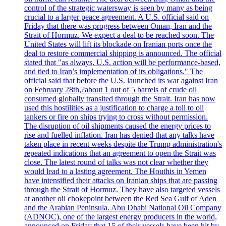
control of the strategic watersway is seen by many as being
crucial to a larger peace agreement. A U.S. official said on
Friday that there was progress between Oman, Iran and the
Strait of Hormuz. We expect a deal to be reached soon. The
United States will lift its blockade on Iranian ports once the
deal to restore commercial shipping is announced. The official
stated that "as always, U.S. action will be performance-based,
and tied to Iran’s implementation of its obligations." The
official said that before the U.S. launched its war against Iran
on February 28th,?about 1 out of 5 barrels of crude oil
consumed globally transited through the Strait. Iran has now
used this hostilities as a justification to charge a toll to oil
tankers or fire on ships trying to cross without permission.
The disruption of oil shipments caused the energy prices to
rise and fuelled inflation. Iran has denied that any talks have
taken place in recent weeks despite the Trump administration's
repeated indications that an agreement to open the Strait was
close. The latest round of talks was not clear whether they
would lead to a lasting agreement. The Houthis in Yemen
have intensified their attacks on Iranian ships that are passing
through the Strait of Hormuz. They have also targeted vessels
at another oil chokepoint between the Red Sea Gulf of Aden
and the Arabian Peninsula. Abu Dhabi National Oil Company
(ADNOC), one of the largest energy producers in the world,
announced on Friday that 15 of their vessels have been hit by