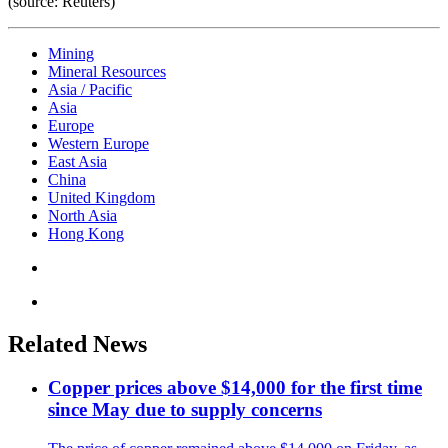
(source: Reuters)
Mining
Mineral Resources
Asia / Pacific
Asia
Europe
Western Europe
East Asia
China
United Kingdom
North Asia
Hong Kong
Related News
Copper prices above $14,000 for the first time
since May due to supply concerns