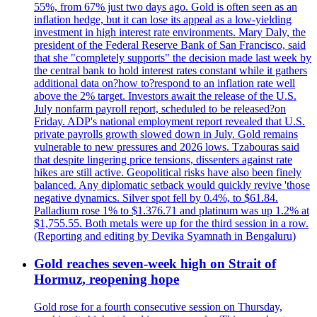
55%, from 67% just two days ago. Gold is often seen as an
inflation hedge, but it can lose its appeal as a low-yielding
investment in high interest rate environments. Mary Daly, the
president of the Federal Reserve Bank of San Francisco, said
that she "completely supports" the decision made last week by
the central bank to hold interest rates constant while it gathers
additional data on?how to?respond to an inflation rate well
above the 2% target. Investors await the release of the U.S.
July nonfarm payroll report, scheduled to be released?on
Friday. ADP's national employment report revealed that U.S.
private payrolls growth slowed down in July. Gold remains
vulnerable to new pressures and 2026 lows. Tzabouras said
that despite lingering price tensions, dissenters against rate
hikes are still active. Geopolitical risks have also been finely
balanced. Any diplomatic setback would quickly revive 'those
negative dynamics. Silver spot fell by 0.4%, to $61.84.
Palladium rose 1% to $1.376.71 and platinum was up 1.2% at
$1,755.55. Both metals were up for the third session in a row.
(Reporting and editing by Devika Syamnath in Bengaluru)
Gold reaches seven-week high on Strait of
Hormuz, reopening hope
Gold rose for a fourth consecutive session on Thursday,