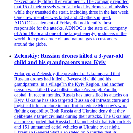
"exceptionally difficult environment". The company reported
that 15 of their vessels were 'attacked' by drones and missiles
while they transited the strait, including three in the last week.
One crew member was killed and 20 others injured.
ADNOC's statement of Friday did not identify those
responsible for the attacks. ADNOC is the state oil company
of Abu Dhabi and one of the largest energy producers in the
world. It exports crude oil and natural gas to customers
around the globe.
Zelenskiy: Russian drones killed a 3-year-old
child and his grandparents near Kyiv
Volodymyr Zelenskiy, the president of Ukraine, said that
Russian drones had killed a 3-year-old child and his
grandparents, in a village?in the Kyiv Region, and another
person was killed by a ballistic attack?overnight?on the
capital. In recent months, Russia has intensified its attacks on
Kyiv. Ukraine has also targeted Russian oil infrastructure and
logistical infrastructure in an effort to reduce Moscow's war-
fighting capability. Both Russia and Ukraine deny that they
deliberately target civilians during their attacks. The Ukrainian
air force reported that Russia had launched six ballistic rockets
and 151 unmanned aerial vehicles at Ukraine over night.
Ukrainian General Staff also stated on Saturday that its