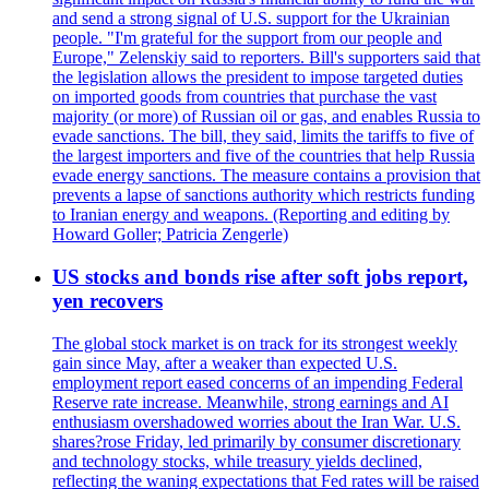
and send a strong signal of U.S. support for the Ukrainian
people. "I'm grateful for the support from our people and
Europe," Zelenskiy said to reporters. Bill's supporters said that
the legislation allows the president to impose targeted duties
on imported goods from countries that purchase the vast
majority (or more) of Russian oil or gas, and enables Russia to
evade sanctions. The bill, they said, limits the tariffs to five of
the largest importers and five of the countries that help Russia
evade energy sanctions. The measure contains a provision that
prevents a lapse of sanctions authority which restricts funding
to Iranian energy and weapons. (Reporting and editing by
Howard Goller; Patricia Zengerle)
US stocks and bonds rise after soft jobs report,
yen recovers
The global stock market is on track for its strongest weekly
gain since May, after a weaker than expected U.S.
employment report eased concerns of an impending Federal
Reserve rate increase. Meanwhile, strong earnings and AI
enthusiasm overshadowed worries about the Iran War. U.S.
shares?rose Friday, led primarily by consumer discretionary
and technology stocks, while treasury yields declined,
reflecting the waning expectations that Fed rates will be raised