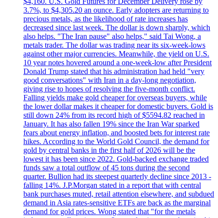
$4,160. U.S. Gold Futures for December Delivery rose by
3.7%, to $4,305.20 an ounce. Early adopters are returning to
precious metals, as the likelihood of rate increases has
decreased since last week. The dollar is down sharply, which
also helps. "The Iran pause" also helps," said Tai Wong, a
metals trader. The dollar was trading near its six-week-lows
against other major currencies. Meanwhile, the yield on U.S.
10 year notes hovered around a one-week-low after President
Donald Trump stated that his administration had held "very
good conversations" with Iran in a day-long negotiation,
giving rise to hopes of resolving the five-month conflict.
Falling yields make gold cheaper for overseas buyers, while
the lower dollar makes it cheaper for domestic buyers. Gold is
still down 24% from its record high of $5594.82 reached in
January. It has also fallen 19% since the Iran War sparked
fears about energy inflation, and boosted bets for interest rate
hikes. According to the World Gold Council, the demand for
gold by central banks in the first half of 2026 will be the
lowest it has been since 2022. Gold-backed exchange traded
funds saw a total outflow of 45 tons during the second
quarter. Bullion had its steepest quarterly decline since 2013 -
falling 14%. J.P.Morgan stated in a report that with central
bank purchases muted, retail attention elsewhere, and subdued
demand in Asia rates-sensitive ETFs are back as the marginal
demand for gold prices. Wong stated that "for the metals