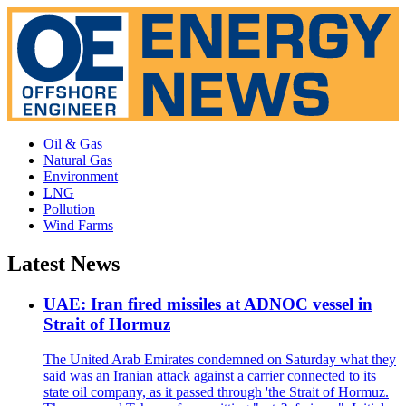
Oil & Gas
Natural Gas
Environment
LNG
Pollution
Wind Farms
Latest News
UAE: Iran fired missiles at ADNOC vessel in
Strait of Hormuz
The United Arab Emirates condemned on Saturday what they
said was an Iranian attack against a carrier connected to its
state oil company, as it passed through 'the Strait of Hormuz.