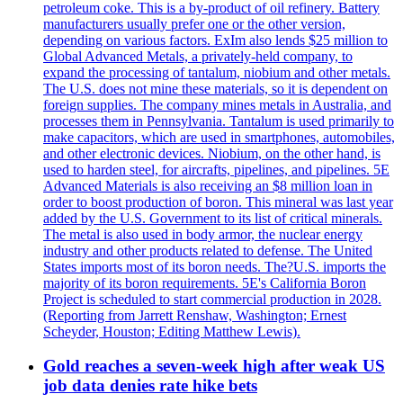
petroleum coke. This is a by-product of oil refinery. Battery
manufacturers usually prefer one or the other version,
depending on various factors. ExIm also lends $25 million to
Global Advanced Metals, a privately-held company, to
expand the processing of tantalum, niobium and other metals.
The U.S. does not mine these materials, so it is dependent on
foreign supplies. The company mines metals in Australia, and
processes them in Pennsylvania. Tantalum is used primarily to
make capacitors, which are used in smartphones, automobiles,
and other electronic devices. Niobium, on the other hand, is
used to harden steel, for aircrafts, pipelines, and pipelines. 5E
Advanced Materials is also receiving an $8 million loan in
order to boost production of boron. This mineral was last year
added by the U.S. Government to its list of critical minerals.
The metal is also used in body armor, the nuclear energy
industry and other products related to defense. The United
States imports most of its boron needs. The?U.S. imports the
majority of its boron requirements. 5E's California Boron
Project is scheduled to start commercial production in 2028.
(Reporting from Jarrett Renshaw, Washington; Ernest
Scheyder, Houston; Editing Matthew Lewis).
Gold reaches a seven-week high after weak US
job data denies rate hike bets