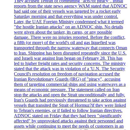
They accused Tehran of committing "acts?of piracy". Initial
reports from the state news agency WAM stated that ADNOC
had said one of their vessels was targeted by a rocket early
Saturday morning and that everything was under control.
Later, the UAE Foreign Ministry condemned what it termed
"the hostile Iranian attacks" on an ADNOC ship. No details
were given about the tanker, its cargo, or any possible
damage. There were no injuries reported. Before the conflict,
a fifth (or more) of the world's oil and gas liquefied was
transported through the narrow waterway that connects Oman
to Iran. Shipping has been disrupted repeatedly since the U.S.
and Israeli war against Iran began on February 28. This has
led to higher freight rates and security concerns. The ministry
stated that the attack was in violation of a 'U.N. The Security
Council's resolution on freedom of navigation accused the
Iranian Revolutionary Guards (IRG) of "piracy", accusing
them of targeting commercial ships and using waterways as a
means of economic pressure. The statement called on Iran
stop the attacks and open the Strait unconditionally and fully.
Iran's Guards had previously threatened to take action against
vessels that transited the Strait of Hormuz?if they were linked
to Tehran's enemies, or if failed to follow Iranian directives.
ADNOC stated on Friday that they had been "significantly
affected" by unprovoked attacks against their personnel and
assets while continuing to meet the needs of customers in an