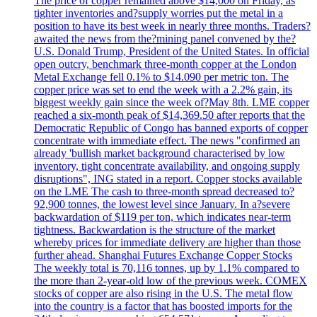
The price of copper remained above $14,000 on Friday, as
tighter inventories and?supply worries put the metal in a
position to have its best week in nearly three months. Traders?
awaited the news from the?mining panel convened by the?
U.S. Donald Trump, President of the United States. In official
open outcry, benchmark three-month copper at the London
Metal Exchange fell 0.1% to $14.090 per metric ton. The
copper price was set to end the week with a 2.2% gain, its
biggest weekly gain since the week of?May 8th. LME copper
reached a six-month peak of $14,369.50 after reports that the
Democratic Republic of Congo has banned exports of copper
concentrate with immediate effect. The news "confirmed an
already 'bullish market background characterised by low
inventory, tight concentrate availability, and ongoing supply
disruptions", ING stated in a report. Copper stocks available
on the LME The cash to three-month spread decreased to?
92,900 tonnes, the lowest level since January. In a?severe
backwardation of $119 per ton, which indicates near-term
tightness. Backwardation is the structure of the market
whereby prices for immediate delivery are higher than those
further ahead. Shanghai Futures Exchange Copper Stocks
The weekly total is 70,116 tonnes, up by 1.1% compared to
the more than 2-year-old low of the previous week. COMEX
stocks of copper are also rising in the U.S. The metal flow
into the country is a factor that has boosted imports for the