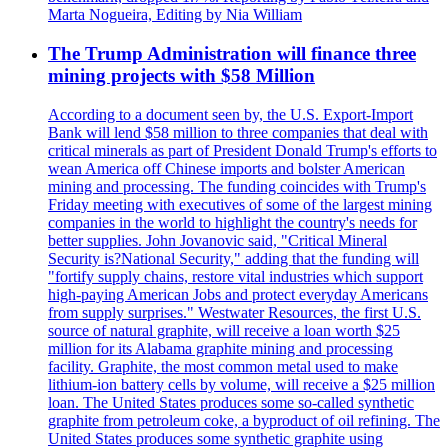
Marta Nogueira, Editing by Nia William
The Trump Administration will finance three
mining projects with $58 Million
According to a document seen by, the U.S. Export-Import
Bank will lend $58 million to three companies that deal with
critical minerals as part of President Donald Trump's efforts to
wean America off Chinese imports and bolster American
mining and processing. The funding coincides with Trump's
Friday meeting with executives of some of the largest mining
companies in the world to highlight the country's needs for
better supplies. John Jovanovic said, "Critical Mineral
Security is?National Security," adding that the funding will
"fortify supply chains, restore vital industries which support
high-paying American Jobs and protect everyday Americans
from supply surprises." Westwater Resources, the first U.S.
source of natural graphite, will receive a loan worth $25
million for its Alabama graphite mining and processing
facility. Graphite, the most common metal used to make
lithium-ion battery cells by volume, will receive a $25 million
loan. The United States produces some so-called synthetic
graphite from petroleum coke, a byproduct of oil refining. The
United States produces some synthetic graphite using