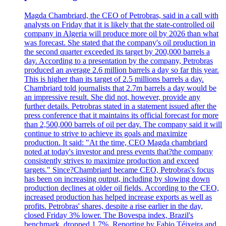
Magda Chambriard, the CEO of Petrobras, said in a call with
analysts on Friday that it is likely that the state-controlled oil
company in Algeria will produce more oil by 2026 than what
was forecast. She stated that the company's oil production in
the second quarter exceeded its target by 200,000 barrels a
day. According to a presentation by the company, Petrobras
produced an average 2.6 million barrels a day so far this year.
This is higher than its target of 2.5 millions barrels a day.
Chambriard told journalists that 2.7m barrels a day would be
an impressive result. She did not, however, provide any
further details. Petrobras stated in a statement issued after the
press conference that it maintains its official forecast for more
than 2,500,000 barrels of oil per day. The company said it will
continue to strive to achieve its goals and maximize
production. It said: "At the time, CEO Magda chambriard
noted at today's investor and press events that?the company
consistently strives to maximize production and exceed
targets." Since?Chambriard became CEO, Petrobras's focus
has been on increasing output, including by slowing down
production declines at older oil fields. According to the CEO,
increased production has helped increase exports as well as
profits. Petrobras' shares, despite a rise earlier in the day,
closed Friday 3% lower. The Bovespa index, Brazil's
benchmark, dropped 1.7%. Reporting by Fabio Téixeira and