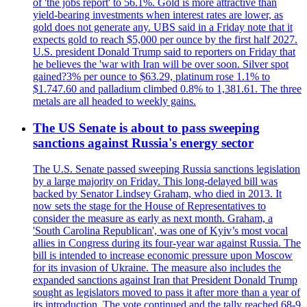
of 'the jobs report' to 56.1%. Gold is more attractive than
yield-bearing investments when interest rates are lower, as
gold does not generate any. UBS said in a Friday note that it
expects gold to reach $5,000 per ounce by the first half 2027.
U.S. president Donald Trump said to reporters on Friday that
he believes the 'war with Iran will be over soon. Silver spot
gained?3% per ounce to $63.29, platinum rose 1.1% to
$1.747.60 and palladium climbed 0.8% to 1,381.61. The three
metals are all headed to weekly gains.
The US Senate is about to pass sweeping
sanctions against Russia's energy sector
The U.S. Senate passed sweeping Russia sanctions legislation
by a large majority on Friday. This long-delayed bill was
backed by Senator Lindsey Graham, who died in 2013. It
now sets the stage for the House of Representatives to
consider the measure as early as next month. Graham, a
'South Carolina Republican', was one of Kyiv’s most vocal
allies in Congress during its four-year war against Russia. The
bill is intended to increase economic pressure upon Moscow
for its invasion of Ukraine. The measure also includes the
expanded sanctions against Iran that President Donald Trump
sought as legislators moved to pass it after more than a year of
its introduction. The vote continued and the tally reached 68-9