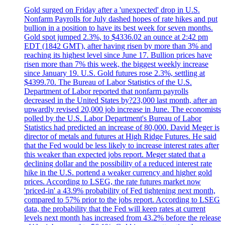
Gold surged on Friday after a 'unexpected' drop in U.S.
Nonfarm Payrolls for July dashed hopes of rate hikes and put
bullion in a position to have its best week for seven months.
Gold spot jumped 2.3%, to $4336.02 an ounce at 2:42 pm
EDT (1842 GMT), after having risen by more than 3% and
reaching its highest level since June 17. Bullion prices have
risen more than 7% this week, the biggest weekly increase
since January 19. U.S. Gold futures rose 2.3%, settling at
$4399.70. The Bureau of Labor Statistics of the U.S.
Department of Labor reported that nonfarm payrolls
decreased in the United States by?23,000 last month, after an
upwardly revised 20,000 job increase in June. The economists
polled by the U.S. Labor Department's Bureau of Labor
Statistics had predicted an increase of 80,000. David Meger is
director of metals and futures at High Ridge Futures. He said
that the Fed would be less likely to increase interest rates after
this weaker than expected jobs report. Meger stated that a
declining dollar and the possibility of a reduced interest rate
hike in the U.S. portend a weaker currency and higher gold
prices. According to LSEG, the rate futures market now
'priced-in' a 43.9% probability of Fed tightening next month,
compared to 57% prior to the jobs report. According to LSEG
data, the probability that the Fed will keep rates at current
levels next month has increased from 43.2% before the release