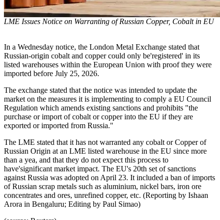
LME Issues Notice on Warranting of Russian Copper, Cobalt in EU
In a Wednesday notice, the London Metal Exchange stated that
Russian-origin cobalt and copper could only be'registered' in its
listed warehouses within the European Union with proof they were
imported before July 25, 2026.
The exchange stated that the notice was intended to update the
market on the measures it is implementing to comply a EU Council
Regulation which amends existing sanctions and prohibits "the
purchase or import of cobalt or copper into the EU if they are
exported or imported from Russia."
The LME stated that it has not warranted any cobalt or Copper of
Russian Origin at an LME listed warehouse in the EU since more
than a yea, and that they do not expect this process to
have'significant market impact. The EU's 20th set of sanctions
against Russia was adopted on April 23. It included a ban of imports
of Russian scrap metals such as aluminium, nickel bars, iron ore
concentrates and ores, unrefined copper, etc. (Reporting by Ishaan
Arora in Bengaluru; Editing by Paul Simao)