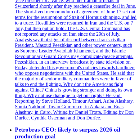
Vice president JD Vance, who met Iranian officials in
Switzerland shortly after they reached a ceasefire deal in June.
The short-lived memorandum of agreement of June 17 set out
terms for the resumption of Strait of Hormuz shipping, and led
to a truce. Hostilities were resumed in Iran and the U.S. on 7
July, but then put on hold. The U.S. Central Command has
not reported any attacks on Iran since the 29th of July.
Analysts say that signs of discord between Iran's civilian
President, Masoud Peezhkian and other power centers, such
as Supreme Leader Ayatollah Khamenei, and the Islamic
Revolutionary Guard Corps may complicate?peace attempts.
Pezeshkian, in an interview broadcast by state television on
Friday, defended his government's policies towards hardliners
who oppose negotiations with the United States. He said that
the majority of senior military commanders were in favor of
talks to end the fighting. Why don't the Americans fight
against China? China is growing stronger and doing its own
thing. Why not use dialogue to get our rights? He said.
Reporting by Steve Holland, Timour Azhari, Ariba Alashray,
Samia Nakhoul, Tuvan Gumrukcu, in Ankara and Enas
Alashray, in Cairo. Writing by Daniel Trotta. Editing by Don
Durfee, Cynthia Osterman and Don Durfee.
Petrobras CEO: likely to surpass 2026 oil
production goal