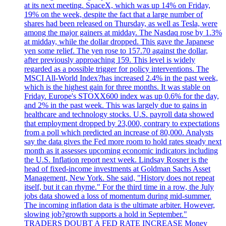
at its next meeting. SpaceX, which was up 14% on Friday,
19% on the week, despite the fact that a large number of
shares had been released on Thursday, as well as Tesla, were
among the major gainers at midday. The Nasdaq rose by 1.3%
at midday, while the dollar dropped. This gave the Japanese
yen some relief. The yen rose to 157.70 against the dollar,
after previously approaching 159. This level is widely
regarded as a possible trigger for policy interventions. The
MSCI All-World Index?has increased 2.4% in the past week,
which is the highest gain for three months. It was stable on
Friday. Europe's STOXX600 index was up 0.6% for the day,
and 2% in the past week. This was largely due to gains in
healthcare and technology stocks. U.S. payroll data showed
that employment dropped by 23,000, contrary to expectations
from a poll which predicted an increase of 80,000. Analysts
say the data gives the Fed more room to hold rates steady next
month as it assesses upcoming economic indicators including
the U.S. Inflation report next week. Lindsay Rosner is the
head of fixed-income investments at Goldman Sachs Asset
Management, New York. She said, "History does not repeat
itself, but it can rhyme." For the third time in a row, the July
jobs data showed a loss of momentum during mid-summer.
The incoming inflation data is the ultimate arbiter. However,
slowing job?growth supports a hold in September."
TRADERS DOUBT A FED RATE INCREASE Money