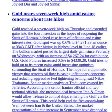
Joyjeet Das and Joyjeet Sinha)
Gold nears seven-week high amid easing
concerns about rate hikes
Gold reached a seven-week high on Thursday and extended
gains into the fourth session as the hopes of reopening the
Strait of Hormuz helped ease fears of inflation and rising
interest rates. Gold spot was up 0.6% to $4,271.33 an ounce
at 0843 GMT after hitting its highest level in June 18 earlier.
The bullion market posted its largest daily gain since February
on Wednesday, with an increase of $4,267.24 for each ounce.
U.S. Gold Futures increased 0.6% to $4330.20. Gold tries to
hold on to its recent gains amid increasing optimism
surrounding the Strait of Hormuz. The hope for a diplomatic
victory that restores oil flow is easing inflationary concerns
and reducing aggressive Fed tightening betting, said Nikos
Tzabouras. Senior market analyst at Tradu.com owned by
Jefferies. According to a senior Iranian official and two
regional officials, the proposed deal between Iran & Oman
would allow Tehran to control ships entering the Gulf via the
Strait of Hormuz. This could help end the five-month-long
'war' between Iran & the United States. The market
expectations of a rate increase in September have dropped to