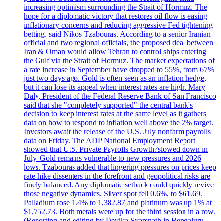
increasing optimism surrounding the Strait of Hormuz. The
hope for a diplomatic victory that restores oil flow is easing
inflationary concerns and reducing aggressive Fed tightening
betting, said Nikos Tzabouras. According to a senior Iranian
official and two regional officials, the proposed deal between
Iran & Oman would allow Tehran to control ships entering
the Gulf via the Strait of Hormuz. The market expectations of
a rate increase in September have dropped to 55%, from 67%
just two days ago. Gold is often seen as an inflation hedge,
but it can lose its appeal when interest rates are high. Mary
Daly, President of the Federal Reserve Bank of San Francisco
said that she "completely supported" the central bank's
decision to keep interest rates at the same level as it gathers
data on how to respond to inflation well above the 2% target.
Investors await the release of the U.S. July nonfarm payrolls
data on Friday. The ADP National Employment Report
showed that U.S. Private Payrolls Growth?slowed down in
July. Gold remains vulnerable to new pressures and 2026
lows. Tzabouras added that lingering pressures on prices keep
rate-hike dissenters in the forefront and geopolitical risks are
finely balanced. Any diplomatic setback could quickly revive
those negative dynamics. Silver spot fell 0.6%, to $61.69.
Palladium rose 1.4% to 1,382.87 and platinum was up 1% at
$1,752.73. Both metals were up for the third session in a row.
(Reporting and editing by Devika Syamnath in Bengaluru,