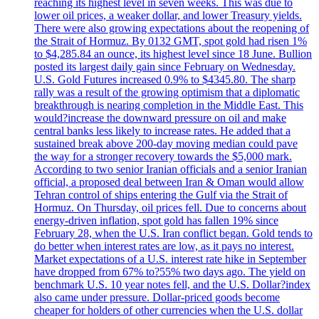
reaching its highest level in seven weeks. This was due to
lower oil prices, a weaker dollar, and lower Treasury yields.
There were also growing expectations about the reopening of
the Strait of Hormuz. By 0132 GMT, spot gold had risen 1%
to $4,285.84 an ounce, its highest level since 18 June. Bullion
posted its largest daily gain since February on Wednesday.
U.S. Gold Futures increased 0.9% to $4345.80. The sharp
rally was a result of the growing optimism that a diplomatic
breakthrough is nearing completion in the Middle East. This
would?increase the downward pressure on oil and make
central banks less likely to increase rates. He added that a
sustained break above 200-day moving median could pave
the way for a stronger recovery towards the $5,000 mark.
According to two senior Iranian officials and a senior Iranian
official, a proposed deal between Iran & Oman would allow
Tehran control of ships entering the Gulf via the Strait of
Hormuz. On Thursday, oil prices fell. Due to concerns about
energy-driven inflation, spot gold has fallen 19% since
February 28, when the U.S. Iran conflict began. Gold tends to
do better when interest rates are low, as it pays no interest.
Market expectations of a U.S. interest rate hike in September
have dropped from 67% to?55% two days ago. The yield on
benchmark U.S. 10 year notes fell, and the U.S. Dollar?index
also came under pressure. Dollar-priced goods become
cheaper for holders of other currencies when the U.S. dollar