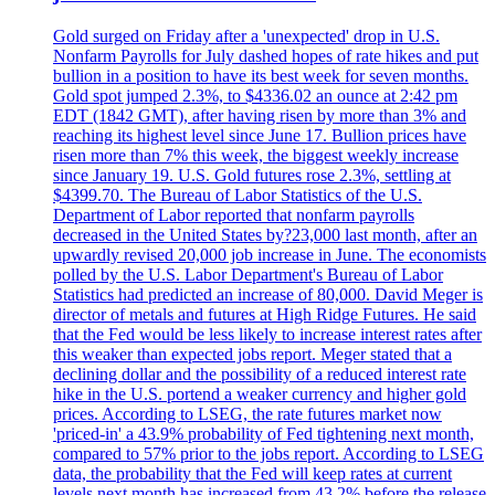
Gold surged on Friday after a 'unexpected' drop in U.S.
Nonfarm Payrolls for July dashed hopes of rate hikes and put
bullion in a position to have its best week for seven months.
Gold spot jumped 2.3%, to $4336.02 an ounce at 2:42 pm
EDT (1842 GMT), after having risen by more than 3% and
reaching its highest level since June 17. Bullion prices have
risen more than 7% this week, the biggest weekly increase
since January 19. U.S. Gold futures rose 2.3%, settling at
$4399.70. The Bureau of Labor Statistics of the U.S.
Department of Labor reported that nonfarm payrolls
decreased in the United States by?23,000 last month, after an
upwardly revised 20,000 job increase in June. The economists
polled by the U.S. Labor Department's Bureau of Labor
Statistics had predicted an increase of 80,000. David Meger is
director of metals and futures at High Ridge Futures. He said
that the Fed would be less likely to increase interest rates after
this weaker than expected jobs report. Meger stated that a
declining dollar and the possibility of a reduced interest rate
hike in the U.S. portend a weaker currency and higher gold
prices. According to LSEG, the rate futures market now
'priced-in' a 43.9% probability of Fed tightening next month,
compared to 57% prior to the jobs report. According to LSEG
data, the probability that the Fed will keep rates at current
levels next month has increased from 43.2% before the release