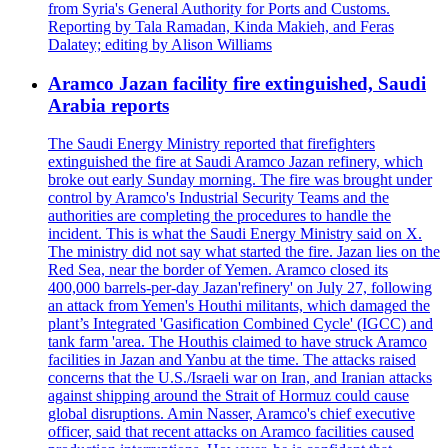
from Syria's General Authority for Ports and Customs.
Reporting by Tala Ramadan, Kinda Makieh, and Feras
Dalatey; editing by Alison Williams
Aramco Jazan facility fire extinguished, Saudi
Arabia reports
The Saudi Energy Ministry reported that firefighters
extinguished the fire at Saudi Aramco Jazan refinery, which
broke out early Sunday morning. The fire was brought under
control by Aramco's Industrial Security Teams and the
authorities are completing the procedures to handle the
incident. This is what the Saudi Energy Ministry said on X.
The ministry did not say what started the fire. Jazan lies on the
Red Sea, near the border of Yemen. Aramco closed its
400,000 barrels-per-day Jazan'refinery' on July 27, following
an attack from Yemen's Houthi militants, which damaged the
plant’s Integrated 'Gasification Combined Cycle' (IGCC) and
tank farm 'area. The Houthis claimed to have struck Aramco
facilities in Jazan and Yanbu at the time. The attacks raised
concerns that the U.S./Israeli war on Iran, and Iranian attacks
against shipping around the Strait of Hormuz could cause
global disruptions. Amin Nasser, Aramco's chief executive
officer, said that recent attacks on Aramco facilities caused