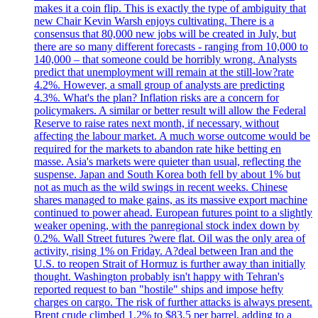
makes it a coin flip. This is exactly the type of ambiguity that
new Chair Kevin Warsh enjoys cultivating. There is a
consensus that 80,000 new jobs will be created in July, but
there are so many different forecasts - ranging from 10,000 to
140,000 – that someone could be horribly wrong. Analysts
predict that unemployment will remain at the still-low?rate
4.2%. However, a small group of analysts are predicting
4.3%. What's the plan? Inflation risks are a concern for
policymakers. A similar or better result will allow the Federal
Reserve to raise rates next month, if necessary, without
affecting the labour market. A much worse outcome would be
required for the markets to abandon rate hike betting en
masse. Asia's markets were quieter than usual, reflecting the
suspense. Japan and South Korea both fell by about 1% but
not as much as the wild swings in recent weeks. Chinese
shares managed to make gains, as its massive export machine
continued to power ahead. European futures point to a slightly
weaker opening, with the panregional stock index down by
0.2%. Wall Street futures ?were flat. Oil was the only area of
activity, rising 1% on Friday. A?deal between Iran and the
U.S. to reopen Strait of Hormuz is further away than initially
thought. Washington probably isn't happy with Tehran's
reported request to ban "hostile" ships and impose hefty
charges on cargo. The risk of further attacks is always present.
Brent crude climbed 1.2% to $83.5 per barrel, adding to a