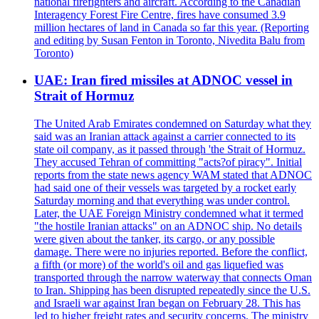
national firefighters and aircraft. According to the Canadian
Interagency Forest Fire Centre, fires have consumed 3.9
million hectares of land in Canada so far this year. (Reporting
and editing by Susan Fenton in Toronto, Nivedita Balu from
Toronto)
UAE: Iran fired missiles at ADNOC vessel in
Strait of Hormuz
The United Arab Emirates condemned on Saturday what they
said was an Iranian attack against a carrier connected to its
state oil company, as it passed through 'the Strait of Hormuz.
They accused Tehran of committing "acts?of piracy". Initial
reports from the state news agency WAM stated that ADNOC
had said one of their vessels was targeted by a rocket early
Saturday morning and that everything was under control.
Later, the UAE Foreign Ministry condemned what it termed
"the hostile Iranian attacks" on an ADNOC ship. No details
were given about the tanker, its cargo, or any possible
damage. There were no injuries reported. Before the conflict,
a fifth (or more) of the world's oil and gas liquefied was
transported through the narrow waterway that connects Oman
to Iran. Shipping has been disrupted repeatedly since the U.S.
and Israeli war against Iran began on February 28. This has
led to higher freight rates and security concerns. The ministry