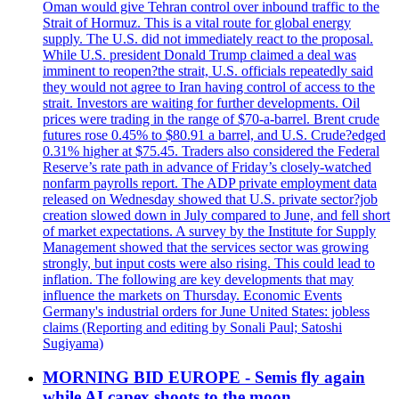
Oman would give Tehran control over inbound traffic to the
Strait of Hormuz. This is a vital route for global energy
supply. The U.S. did not immediately react to the proposal.
While U.S. president Donald Trump claimed a deal was
imminent to reopen?the strait, U.S. officials repeatedly said
they would not agree to Iran having control of access to the
strait. Investors are waiting for further developments. Oil
prices were trading in the range of $70-a-barrel. Brent crude
futures rose 0.45% to $80.91 a barrel, and U.S. Crude?edged
0.31% higher at $75.45. Traders also considered the Federal
Reserve’s rate path in advance of Friday’s closely-watched
nonfarm payrolls report. The ADP private employment data
released on Wednesday showed that U.S. private sector?job
creation slowed down in July compared to June, and fell short
of market expectations. A survey by the Institute for Supply
Management showed that the services sector was growing
strongly, but input costs were also rising. This could lead to
inflation. The following are key developments that may
influence the markets on Thursday. Economic Events
Germany's industrial orders for June United States: jobless
claims (Reporting and editing by Sonali Paul; Satoshi
Sugiyama)
MORNING BID EUROPE - Semis fly again
while AI capex shoots to the moon