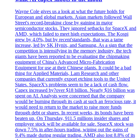
Wayne Cole gives us a look at what the future holds for
European and global markets. Asian markets followed Wall
Street's record-breaking close by gaining in major
semiconductor stocks. They ignored setbacks for SpaceX and
AMD, which failed to meet high expectations. The Kospi
grew by 4.0%, but by recent'standards, that was a tame
increase, led by SK Hynix, and Samsung. As a sign that the
competition is intensifying in the memory industry, the tech
giants have been reported to be evaluating the chipmaking
equipment of China's Advanced Micro-Fabrication
Equipment for use at their Chinese plants. It could be a bad
thing for Applied Materials, Lam Research and other
companies that currently export etching tools to the United
States. SpaceX's problems seem to be a lack of cash flow.
Capex increased by?over $18 billion. Nearly $16 billion was
spent on AI. Analysts were concerned that the company
would be burning through its cash at such an ferocious rate, it
would need to return to the market to raise more funds
through debt or shares. In recent weeks, its bonds have been
beaten up. On Thursday, 911.5 millions insider shares and
employee stock will be available for sale. SpaceX stock was
down 7.5% in after-hours trading, wiping out the gains of
9.4% made during regular trading. AMD also lost 8.8% of its