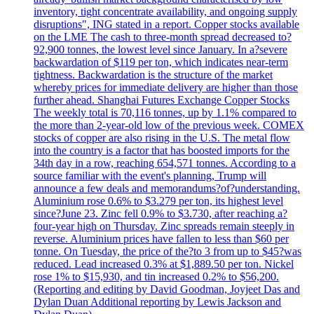
inventory, tight concentrate availability, and ongoing supply
disruptions", ING stated in a report. Copper stocks available
on the LME The cash to three-month spread decreased to?
92,900 tonnes, the lowest level since January. In a?severe
backwardation of $119 per ton, which indicates near-term
tightness. Backwardation is the structure of the market
whereby prices for immediate delivery are higher than those
further ahead. Shanghai Futures Exchange Copper Stocks
The weekly total is 70,116 tonnes, up by 1.1% compared to
the more than 2-year-old low of the previous week. COMEX
stocks of copper are also rising in the U.S. The metal flow
into the country is a factor that has boosted imports for the
34th day in a row, reaching 654,571 tonnes. According to a
source familiar with the event's planning, Trump will
announce a few deals and memorandums?of?understanding.
Aluminium rose 0.6% to $3.279 per ton, its highest level
since?June 23. Zinc fell 0.9% to $3.730, after reaching a?
four-year high on Thursday. Zinc spreads remain steeply in
reverse. Aluminium prices have fallen to less than $60 per
tonne. On Tuesday, the price of the?to 3 from up to $45?was
reduced. Lead increased 0.3% at $1,889.50 per ton. Nickel
rose 1% to $15,930, and tin increased 0.2% to $56,200.
(Reporting and editing by David Goodman, Joyjeet Das and
Dylan Duan Additional reporting by Lewis Jackson and