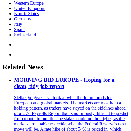
Western Europe
United Kingdom
Nordic States
Germany
Italy
Spain
Switzerland
Related News
MORNING BID EUROPE - Hoping for a
clean, tidy job report
Stella Qiu gives us a look at what the future holds for
European and global markets. The markets are mostly in a
holding pattern, as traders have stayed on the sidelines ahead
of a U.S. Payrolls Report that is notoriously difficult to predict
from month to month. The stakes could not be higher, as the
markets are unable to decide what the Federal Reserve's next
move will be. A rate hike of about 54% is priced in, which