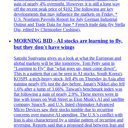
gain of nearly 4% overnight. However, it is still a long way
off the recent peak price of $102 The following are key
developments that may influence the markets on Friday. *
U.S. Nonfarm Payrolls Report for July German Industrial
Output and Trade Data for June * French trade data (by Stella
Qiu, edited by Christopher Cushing).
MORNING BID - AI stocks are learning to fly,
but they don't have wings
Satoshi Sugiyama gives us a look at what the European and
global markets will be like tomorrow. Tom Petty sang in
"Learning to Fly" that "what goes up, must come down".
This is a pattern that can be seen in AI stocks. South Korea's
KOSPI, a tech-heavy stock, fell 4% on Thursday in Asia after
gaining nearly 6% just the day before. Japan's Nikkei also fell
1.6% after a jump of 3.66%. Taiwan's benchmark index was
flat following a gain of nearly 2.9%. These moves were in
line with losses on Wall Street as Elon Musk's AI and satellite
company SpaceX, and U.S. listed chipmaker Advanced
Micro Devices saw their stocks tumble due to recurring
concerns over massive AI spending. The U.S.'s conflict with
Iran is also characterized by a similar pattern of recurring and
reversing. Reports said that a proposed deal between Iran and