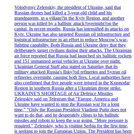
Volodymyr Zelenskiy, the president of Ukraine, said that
Russian drones had killed a 3-year-old child and his
grandparents, in a village?in the Kyiv Region, and another
person was killed by a ballistic attack?overnight?on the
capital. In recent months, Russia has intensified its attacks on
Kyiv. Ukraine has also targeted Russian oil infrastructure and
logistical infrastructure in an effort to reduce Moscow's war-
fighting capability. Both Russia and Ukraine deny that they
deliberately target civilians during their attacks. The Ukrainian
air force reported that Russia had launched six ballistic rockets
and 151 unmanned aerial vehicles at Ukraine over night.
Ukrainian General Staff also stated on Saturday that its
military attacked Russia's Ilsky?oil refineries and Syzran oil
refineries overnight, causing both fires. Local authorities have
also confirmed that five people were injured in the Krasnodar
Region in southern Russia after a Ukrainian drone strike.
UKRAINE'S SHORTAGE of Air Defence Missiles
Zelenskiy said on Telegram that "Europe, America and
Ukraine have wanted to stop the Russian war for a long
time," "Only the Russian President Vladimir Putin does not
want to do that, and he desperately clings to his ballistic
missiles and robots to keep the war going. "More pressure is
required." Zelenskiy, who is visiting Serbia for the first time,
is seeking to join the European Union. The President has been