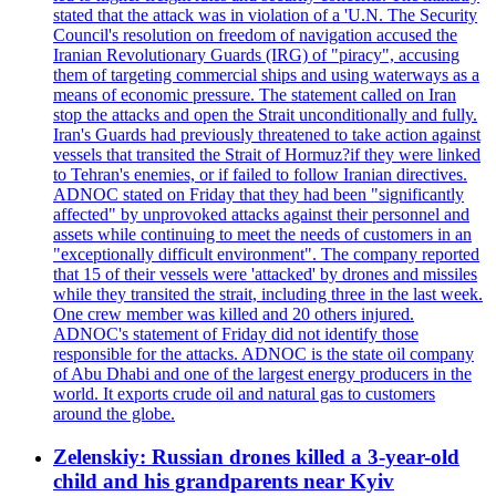
stated that the attack was in violation of a 'U.N. The Security
Council's resolution on freedom of navigation accused the
Iranian Revolutionary Guards (IRG) of "piracy", accusing
them of targeting commercial ships and using waterways as a
means of economic pressure. The statement called on Iran
stop the attacks and open the Strait unconditionally and fully.
Iran's Guards had previously threatened to take action against
vessels that transited the Strait of Hormuz?if they were linked
to Tehran's enemies, or if failed to follow Iranian directives.
ADNOC stated on Friday that they had been "significantly
affected" by unprovoked attacks against their personnel and
assets while continuing to meet the needs of customers in an
"exceptionally difficult environment". The company reported
that 15 of their vessels were 'attacked' by drones and missiles
while they transited the strait, including three in the last week.
One crew member was killed and 20 others injured.
ADNOC's statement of Friday did not identify those
responsible for the attacks. ADNOC is the state oil company
of Abu Dhabi and one of the largest energy producers in the
world. It exports crude oil and natural gas to customers
around the globe.
Zelenskiy: Russian drones killed a 3-year-old
child and his grandparents near Kyiv