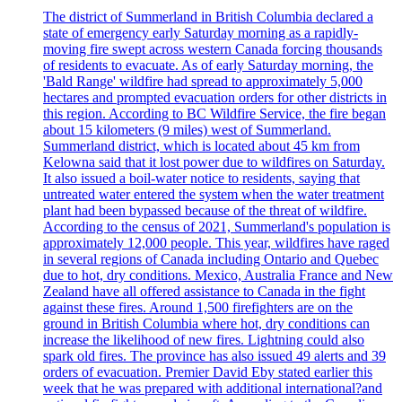
The district of Summerland in British Columbia declared a
state of emergency early Saturday morning as a rapidly-
moving fire swept across western Canada forcing thousands
of residents to evacuate. As of early Saturday morning, the
'Bald Range' wildfire had spread to approximately 5,000
hectares and prompted evacuation orders for other districts in
this region. According to BC Wildfire Service, the fire began
about 15 kilometers (9 miles) west of Summerland.
Summerland district, which is located about 45 km from
Kelowna said that it lost power due to wildfires on Saturday.
It also issued a boil-water notice to residents, saying that
untreated water entered the system when the water treatment
plant had been bypassed because of the threat of wildfire.
According to the census of 2021, Summerland's population is
approximately 12,000 people. This year, wildfires have raged
in several regions of Canada including Ontario and Quebec
due to hot, dry conditions. Mexico, Australia France and New
Zealand have all offered assistance to Canada in the fight
against these fires. Around 1,500 firefighters are on the
ground in British Columbia where hot, dry conditions can
increase the likelihood of new fires. Lightning could also
spark old fires. The province has also issued 49 alerts and 39
orders of evacuation. Premier David Eby stated earlier this
week that he was prepared with additional international?and