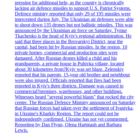
pressing for additional help, as the country is chronically
lacking air defence missiles to support U.S. Patriot Systems.
Defence ministry reported that only 29 of 195 missiles were
intercepted during July. The Ukrainian air defenses were able
to shoot down 135 drones but not ballistic missiles. This was
announced by the Ukrainian air force on Saturday. Tymur
Tkachenko is the head of Kyiv's regional administration. He
said that three places in the Brovarskyi District, near the
capital, had been hit by Russian missiles. In the region, 10
private homes, commercial and production sites were
damaged. After Russian drones killed a child and his
grandparents, a private house in Puhivka village, located
about 30 kilometres from?Kyiv was set blaze. Zelenskiy
reported that his parents, 15-year old brother and neighbour
were also injured. Officials reported that fires had been
reported in Kyiv's three districts. Damage was caused to
commercial?premises, warehouses, and other buildings.
Witnesses heard "several powerful blasts" that rocked the city
centre. The Russian Defence Ministry announced on Saturday
that Russian forces had taken over the settlement of Ivanivka,
in Ukraine's Kharkiv Region. The report could not be
independently confirmed. Ukraine has not yet commented.
Reporting by Dan Flynn, Olena Hartmash and Barbara
Lewis.