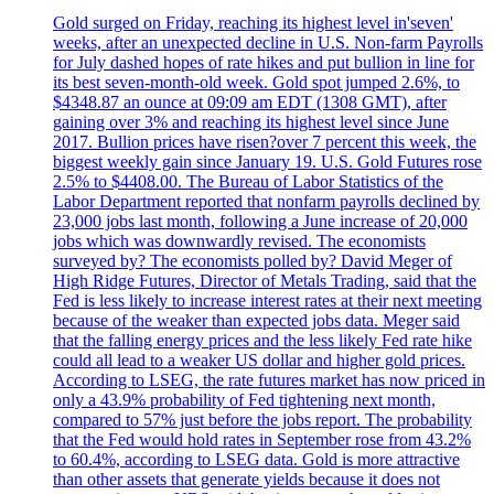
Gold surged on Friday, reaching its highest level in'seven'
weeks, after an unexpected decline in U.S. Non-farm Payrolls
for July dashed hopes of rate hikes and put bullion in line for
its best seven-month-old week. Gold spot jumped 2.6%, to
$4348.87 an ounce at 09:09 am EDT (1308 GMT), after
gaining over 3% and reaching its highest level since June
2017. Bullion prices have risen?over 7 percent this week, the
biggest weekly gain since January 19. U.S. Gold Futures rose
2.5% to $4408.00. The Bureau of Labor Statistics of the
Labor Department reported that nonfarm payrolls declined by
23,000 jobs last month, following a June increase of 20,000
jobs which was downwardly revised. The economists
surveyed by? The economists polled by? David Meger of
High Ridge Futures, Director of Metals Trading, said that the
Fed is less likely to increase interest rates at their next meeting
because of the weaker than expected jobs data. Meger said
that the falling energy prices and the less likely Fed rate hike
could all lead to a weaker US dollar and higher gold prices.
According to LSEG, the rate futures market has now priced in
only a 43.9% probability of Fed tightening next month,
compared to 57% just before the jobs report. The probability
that the Fed would hold rates in September rose from 43.2%
to 60.4%, according to LSEG data. Gold is more attractive
than other assets that generate yields because it does not