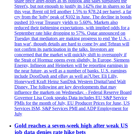
share price after-hours as its outlook and sales surpassed the
Street's, but not enough to justify its 142% rise in shares so far
this year. Brent oil fell another 1.5% to $78.24 per barrel, a far
cry from the 'lofty' peak of $102 in June. The decline in bonds
pushed 10-year Treasury yields to 5.60%. Markets also
reduced their tightening expectations, with implied odds for a
September rate hike dropping to 57%. Qatar announced on
Tuesday that mediators are making progress to end 'the U.S. -
Iran war', though details are hard to come by and Tehran will
not confirm its participation in the talks. Investors are
concerned that the market will quickly shift to oversupply if
the Strait of Hormuz opens even slightly. In Europe, Siemens
Energy, Infineon and Heineken will be reporting earnings in
the near future, as well as a number of banks. U.S. earnings
include DoorDash and eBay as well as?Uber. Eli Lilly,
Honeywell Kraft Heinz SanDisk Western Digital?and Walt
Disney. The following are key developments that may
influence the markets on Wednesday. - Federal Reserve Board
Governor Lisa Cook speaks Data includes EU S&P Service
PMIs for the month of July, EU Producer Prices for June, US
Services ISM, S&P Services PMI and ADP Employment for
July
Gold reaches a seven-week high after weak US
job data denies rate hike bets