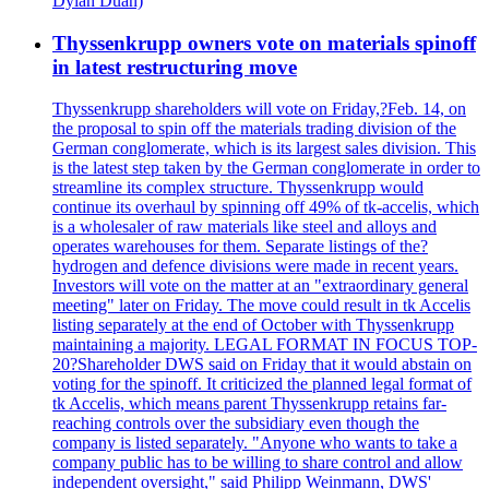
Dylan Duan)
Thyssenkrupp owners vote on materials spinoff
in latest restructuring move
Thyssenkrupp shareholders will vote on Friday,?Feb. 14, on
the proposal to spin off the materials trading division of the
German conglomerate, which is its largest sales division. This
is the latest step taken by the German conglomerate in order to
streamline its complex structure. Thyssenkrupp would
continue its overhaul by spinning off 49% of tk-accelis, which
is a wholesaler of raw materials like steel and alloys and
operates warehouses for them. Separate listings of the?
hydrogen and defence divisions were made in recent years.
Investors will vote on the matter at an "extraordinary general
meeting" later on Friday. The move could result in tk Accelis
listing separately at the end of October with Thyssenkrupp
maintaining a majority. LEGAL FORMAT IN FOCUS TOP-
20?Shareholder DWS said on Friday that it would abstain on
voting for the spinoff. It criticized the planned legal format of
tk Accelis, which means parent Thyssenkrupp retains far-
reaching controls over the subsidiary even though the
company is listed separately. "Anyone who wants to take a
company public has to be willing to share control and allow
independent oversight," said Philipp Weinmann, DWS'