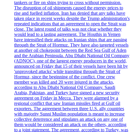
tankers or fire on ships trying to cross without permission.
The disruption of oil shipments caused the energy prices to
rise and fuelled inflation. Iran has denied that any talks have
taken place in recent weeks despite the Trump administration's
repeated indications that an agreement to open the Strait was
close. The latest round of talks was not clear whether they
would lead to a lasting agreement. The Houthis in Yemen
have intensified their attacks on Iranian ships that are passing
through the Strait of Hormuz. They have also targeted vessels
at another oil chokepoint between the Red Sea Gulf of Aden
and the Arabian Peninsula. Abu Dhabi National Oil Company
(ADNOC), one of the largest energy producers in the world,
announced on Friday that 15 of their vessels have been hit by
'unprovoked attacks' while transiting through the Strait of
Hormuz, since the beginning of the conflict. One crew
member was killed and 20 were injured in the attacks,
according to Abu Dhabi National Oil Company. Saudi
Arabia, Pakistan, and Turkey have signed a new security
agreement on Friday in Mecca. They were alarmed by a
regional conflict that saw Iranian missiles fired at Gulf oil
exporters. The agreement between three U.S. ally countries
with majority Sunni Muslim population is meant to increase
collective deterrence and stipulates an attack on any one of
them would be considered an attack on the others, according
to a joint statement. The agreement, according to Turkey, was