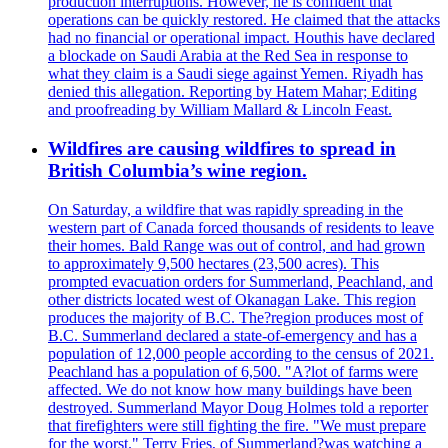
production interruptions. However, he is confident that
operations can be quickly restored. He claimed that the attacks
had no financial or operational impact. Houthis have declared
a blockade on Saudi Arabia at the Red Sea in response to
what they claim is a Saudi siege against Yemen. Riyadh has
denied this allegation. Reporting by Hatem Mahar; Editing
and proofreading by William Mallard & Lincoln Feast.
Wildfires are causing wildfires to spread in
British Columbia’s wine region.
On Saturday, a wildfire that was rapidly spreading in the
western part of Canada forced thousands of residents to leave
their homes. Bald Range was out of control, and had grown
to approximately 9,500 hectares (23,500 acres). This
prompted evacuation orders for Summerland, Peachland, and
other districts located west of Okanagan Lake. This region
produces the majority of B.C. The?region produces most of
B.C. Summerland declared a state-of-emergency and has a
population of 12,000 people according to the census of 2021.
Peachland has a population of 6,500. "A?lot of farms were
affected. We do not know how many buildings have been
destroyed. Summerland Mayor Doug Holmes told a reporter
that firefighters were still fighting the fire. "We must prepare
for the worst." Terry Fries, of Summerland?was watching a