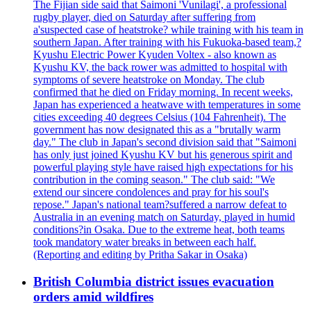
The Fijian side said that Saimoni 'Vunilagi', a professional
rugby player, died on Saturday after suffering from
a'suspected case of heatstroke? while training with his team in
southern Japan. After training with his Fukuoka-based team,?
Kyushu Electric Power Kyuden Voltex - also known as
Kyushu KV, the back rower was admitted to hospital with
symptoms of severe heatstroke on Monday. The club
confirmed that he died on Friday morning. In recent weeks,
Japan has experienced a heatwave with temperatures in some
cities exceeding 40 degrees Celsius (104 Fahrenheit). The
government has now designated this as a "brutally warm
day." The club in Japan's second division said that "Saimoni
has only just joined Kyushu KV but his generous spirit and
powerful playing style have raised high expectations for his
contribution in the coming season." The club said: "We
extend our sincere condolences and pray for his soul's
repose." Japan's national team?suffered a narrow defeat to
Australia in an evening match on Saturday, played in humid
conditions?in Osaka. Due to the extreme heat, both teams
took mandatory water breaks in between each half.
(Reporting and editing by Pritha Sakar in Osaka)
British Columbia district issues evacuation
orders amid wildfires