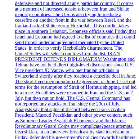
defensive and not directed at any particular country. It comes
at a moment of increased tensions between Iran and Shi'ite
majority countries. The U.S. is also trying to mediate a
ceasefire on another front in the war between Israel, and the
Iranian-backed Shiite group Hezbollah. This conflict takes
place in southern Lebanon. Lebanese officials said Friday that
Israel and Lebanon had agreed to a list of countries that could
send troops under an agreement mediated by the United
States, in order to verify Hezbollah's disarmament. The
United States will select countries from the list. IRAN
PRESIDENT DEFENDS DIPLOMATISM Washington and
Tehran have not held direct high-level discussions since U.S.
Vice president JD Vance, who met Iranian officials in
Switzerland shortly after they reached a ceasefire deal in June.
The short-lived memorandum of agreement of June 17 set out
terms for the resumption of Strait of Hormuz shipping, and led
to a truce. Hostilities were resumed in Iran and the U.S. on 7
July, but then put on hold. The U.S. Central Command has
not reported any attacks on Iran since the 29th of July.
Analysts say that signs of discord between Iran's civilian
President, Masoud Peezhkian and other power centers, such
as Supreme Leader Ayatollah Khamenei, and the Islamic
Revolutionary Guard Corps may complicate?peace attempts.
Pezeshkian, in an interview broadcast by state television on
Friday, defended his government's policies towards hardliners