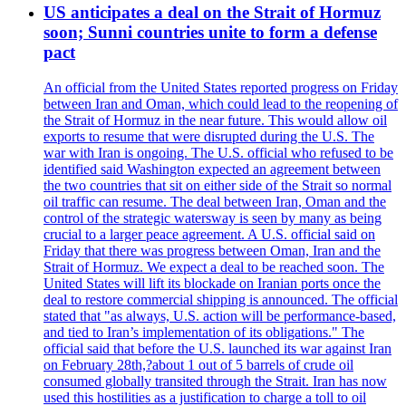
US anticipates a deal on the Strait of Hormuz
soon; Sunni countries unite to form a defense
pact
An official from the United States reported progress on Friday
between Iran and Oman, which could lead to the reopening of
the Strait of Hormuz in the near future. This would allow oil
exports to resume that were disrupted during the U.S. The
war with Iran is ongoing. The U.S. official who refused to be
identified said Washington expected an agreement between
the two countries that sit on either side of the Strait so normal
oil traffic can resume. The deal between Iran, Oman and the
control of the strategic watersway is seen by many as being
crucial to a larger peace agreement. A U.S. official said on
Friday that there was progress between Oman, Iran and the
Strait of Hormuz. We expect a deal to be reached soon. The
United States will lift its blockade on Iranian ports once the
deal to restore commercial shipping is announced. The official
stated that "as always, U.S. action will be performance-based,
and tied to Iran’s implementation of its obligations." The
official said that before the U.S. launched its war against Iran
on February 28th,?about 1 out of 5 barrels of crude oil
consumed globally transited through the Strait. Iran has now
used this hostilities as a justification to charge a toll to oil