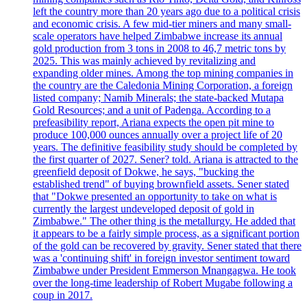
left the country more than 20 years ago due to a political crisis
and economic crisis. A few mid-tier miners and many small-
scale operators have helped Zimbabwe increase its annual
gold production from 3 tons in 2008 to 46,7 metric tons by
2025. This was mainly achieved by revitalizing and
expanding older mines. Among the top mining companies in
the country are the Caledonia Mining Corporation, a foreign
listed company; Namib Minerals; the state-backed Mutapa
Gold Resources; and a unit of Padenga. According to a
prefeasibility report, Ariana expects the open pit mine to
produce 100,000 ounces annually over a project life of 20
years. The definitive feasibility study should be completed by
the first quarter of 2027. Sener? told. Ariana is attracted to the
greenfield deposit of Dokwe, he says, "bucking the
established trend" of buying brownfield assets. Sener stated
that "Dokwe presented an opportunity to take on what is
currently the largest undeveloped deposit of gold in
Zimbabwe." The other thing is the metallurgy. He added that
it appears to be a fairly simple process, as a significant portion
of the gold can be recovered by gravity. Sener stated that there
was a 'continuing shift' in foreign investor sentiment toward
Zimbabwe under President Emmerson Mnangagwa. He took
over the long-time leadership of Robert Mugabe following a
coup in 2017.