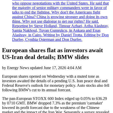
who oppose negotiations with the United States. He said that
the majority of senior military commanders were in favor of
talks to end the fighting. Why don't the Americans fight
against China? China is growing stronger and doing its own
thing. Why not use dialogue to get our rights? He said.
Reporting by Steve Holland, Timour Azhari, Ariba Alashray,
Samia Nakhoul, Tuvan Gumrukcu, in Ankara and Enas
Alashray, in Cairo. Writing by Daniel Trotta. Editing by Don
Durfee, Cynthia Osterman and Don Durfee.
European shares flat as investors await
US-Iran deal details; BMW slides
by
Energy News
updated
June 17, 2026 4:04 AM
European shares opened on Wednesday with a muted tone as
investors awaited the details of a pending U.S. Iran peace deal and
Federal Reserve's outlook for monetary policy. Auto stocks also fell
following BMW's cut to its annual forecast.
The pan-European STOXX 600 Index edged up 0.05% to 636.29
by 0710 GMT. BMW dropped 7.3% as the premium 'carmaker'
lowered its profit forecast due to the weakness of the Chinese
market and the impact of the Iran War. Separately a survey revealed