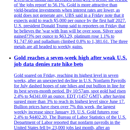
of 'the jobs report' to 56.1%. Gold is more attractive than
yield-bearing investments when interest rates are lower, as
gold does not generate any. UBS said in a Friday note that it
expects gold to reach $5,000 per ounce by the first half 2027.
U.S. president Donald Trump said to reporters on Friday that
he believes the 'war with Iran will be over soon. Silver spot
gained?3% per ounce to $63.29, platinum rose 1.1% to
$1.747.60 and palladium climbed 0.8% to 1,381.61. The three
metals are all headed to weekly gains.
Gold reaches a seven-week high after weak U.S.
job data denies rate hike bets
Gold soared on Friday, reaching its highest level in seven
weeks, after an unexpected decline in U.S. Nonfarm Payrolls
for July dashed hopes of rate hikes and put bullion in line for
its best seven-month period. By 10:57am, spot gold had risen
2.4% to $4341.69 an ounce. EDT (1457 GMT), after having
surged more than 3% to reach its highest level since June 17.
Bullion prices have risen over 7% this week, the largest
weekly increase since January 19. U.S. Gold futures rose
2.4% to $4402.20. The Bureau of Labor Statistics of the U.S.
Department of Labor reported that nonfarm payrolls in the
United States fell by 23,000 jobs last month, after an