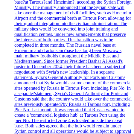
base?at Tartous?and Hmeimim?, according the Syrian Foreign
Ministry. The ministry announced that the Syrian state will
take over the management of civil facilities, such as Hmeimim
Airport and the commercial berth at Tartous Port, allowing for
their gradual integration into the civilian administration. The
military sites would be converted into joint training and
qualification centres, under new arrangements that preserve
the interests of both parties. This transition was to be
completed in three months. The Russian naval base at
Hmeimim and?Tartous air?base has long been Moscow's
main military footholds throughout the Middle East and
Mediterranean. Since former President Bashar Al-Assad's
ouster in December 2024, their future has been a subject of
negotiation with Syria’s new leadership. In a separate
statement, Syria's General Authority for Ports and Customs
announced that Syria would assume control of the commercial
sites operated by Russia in Tartous Port, including Pier No. In
a separate?statement, Syria's General Authority for Ports and
Customs said that the country would take over the commercial
sites previously operated?by Russia at Tartous port, including
Pier No. Last month, it was reported that Russia wanted to
create a 'commercial logistics hub' at Tartous Port using the
pier No. The restricted zone 4 is located outside the naval
base. Both sides agreed that the hub would remain under
Syrian control and all operations would be subject to approval