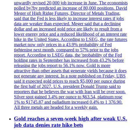
upwardly revised 20,000 job increase in June. The economists
polled by?by predicted an increase of 80,000 positions. David
Meger of High Ridge Futures, Director of Metals Trading,
said that the Fed is less likely to increase interest rates if jobs
data are weaker than expected. Meger said that a declining
dollar and an increased gold price are likely to result from a
lower energy price and a reduced likelihood of an interest rate
hike in the United States. According to LSEG, the rate futures
market now only prices in a 43.9% probability of Fed
tightening next month, compared to 57% prior to the jobs
report. According to LSEG data, the 'probability of the Fed
holding rates in September has increased from 43.2% before
releasing the jobs report to 56.1% now. Gold is more
attractive than other assets that generate yields because it does
not generate any interest. In a note published on Friday, UBS
said it expected gold prices to reach $5,000 per ounce during
the first half of 2027. U.S. president Donald Trump said to
reporters that he believes the war with Iran will be over soon.
Silver spot gained 3.4% per ounce to $63.54, platinum rose
1% to $1745.87 and palladium increased 0.4% to 1 376.90.
All three metals are headed for a weekly gain.
Gold reaches a seven-week high after weak U.S.
job data denies rate hike bets