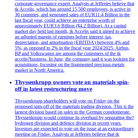
corporate governance expert. Analysts at Jefferies believe that
tk Accelis, which has around 15,500 employees, is active in
30 countries, and generated sales of EUR11.4 Billion in the
last fiscal year, could achieve an enterprise worth of
approximately EUR3.6 Billion ($4.2 Billion). At a capital
market day held last month, tk Accelis said it aimed to achieve
an adjusted margin of earnings before interest, tax,
depreciation, and amortisation (EBITDA) between 4% and
5%, as opposed to 2% in the fiscal year 2024/2025. Airbus,
BP and Volkswagen are among the customers of the tk
accelis?business. In June, the company said it was looking for
acquisitions, focusing on the fragmented precious-metals
market in North America.
Thyssenkrupp owners vote on materials spin-
off in latest restructuring move
Thyssenkrupp shareholders will vote on Friday on the
proposed spin-off of the materials trading division. This is the
largest division based on sales in the German conglomerate.
Thyssenkrupp would continue its overhaul by separating the?
hydrogen division and defence division in recent years.
Investors are expected to vote on the issue at an extraordinary
meeting on Friday. Analysts at Jefferies believe that tk