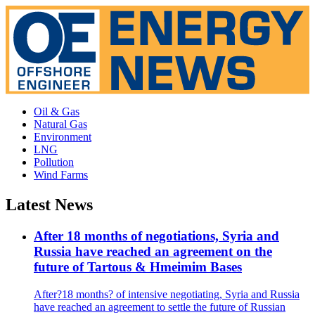
Oil & Gas
Natural Gas
Environment
LNG
Pollution
Wind Farms
Latest News
After 18 months of negotiations, Syria and
Russia have reached an agreement on the
future of Tartous & Hmeimim Bases
After?18 months? of intensive negotiating, Syria and Russia
have reached an agreement to settle the future of Russian