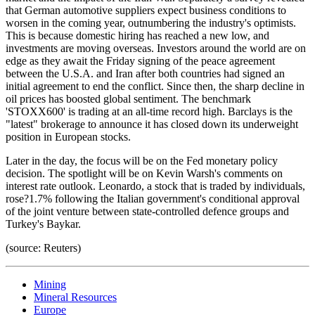
that German automotive suppliers expect business conditions to
worsen in the coming year, outnumbering the industry's optimists.
This is because domestic hiring has reached a new low, and
investments are moving overseas. Investors around the world are on
edge as they await the Friday signing of the peace agreement
between the U.S.A. and Iran after both countries had signed an
initial agreement to end the conflict. Since then, the sharp decline in
oil prices has boosted global sentiment. The benchmark
'STOXX600' is trading at an all-time record high. Barclays is the
"latest" brokerage to announce it has closed down its underweight
position in European stocks.
Later in the day, the focus will be on the Fed monetary policy
decision. The spotlight will be on Kevin Warsh's comments on
interest rate outlook. Leonardo, a stock that is traded by individuals,
rose?1.7% following the Italian government's conditional approval
of the joint venture between state-controlled defence groups and
Turkey's Baykar.
(source: Reuters)
Mining
Mineral Resources
Europe