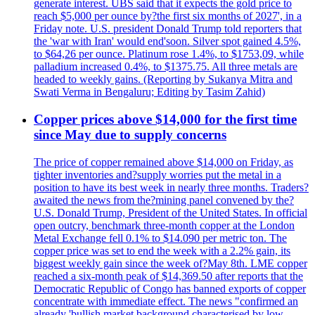
generate interest. UBS said that it expects the gold price to
reach $5,000 per ounce by?the first six months of 2027', in a
Friday note. U.S. president Donald Trump told reporters that
the 'war with Iran' would end'soon. Silver spot gained 4.5%,
to $64,26 per ounce. Platinum rose 1.4%, to $1753,09, while
palladium increased 0.4%, to $1375.75. All three metals are
headed to weekly gains. (Reporting by Sukanya Mitra and
Swati Verma in Bengaluru; Editing by Tasim Zahid)
Copper prices above $14,000 for the first time
since May due to supply concerns
The price of copper remained above $14,000 on Friday, as
tighter inventories and?supply worries put the metal in a
position to have its best week in nearly three months. Traders?
awaited the news from the?mining panel convened by the?
U.S. Donald Trump, President of the United States. In official
open outcry, benchmark three-month copper at the London
Metal Exchange fell 0.1% to $14.090 per metric ton. The
copper price was set to end the week with a 2.2% gain, its
biggest weekly gain since the week of?May 8th. LME copper
reached a six-month peak of $14,369.50 after reports that the
Democratic Republic of Congo has banned exports of copper
concentrate with immediate effect. The news "confirmed an
already 'bullish market background characterised by low