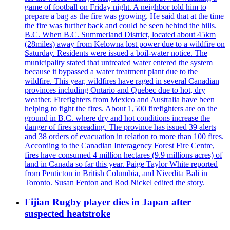
game of football on Friday night. A neighbor told him to
prepare a bag as the fire was growing. He said that at the time
the fire was further back and could be seen behind the hills.
B.C. When B.C. Summerland District, located about 45km
(28miles) away from Kelowna lost power due to a wildfire on
Saturday. Residents were issued a boil-water notice. The
municipality stated that untreated water entered the system
because it bypassed a water treatment plant due to the
wildfire. This year, wildfires have raged in several Canadian
provinces including Ontario and Quebec due to hot, dry
weather. Firefighters from Mexico and Australia have been
helping to fight the fires. About 1,500 firefighters are on the
ground in B.C. where dry and hot conditions increase the
danger of fires spreading. The province has issued 39 alerts
and 38 orders of evacuation in relation to more than 100 fires.
According to the Canadian Interagency Forest Fire Centre,
fires have consumed 4 million hectares (9.9 millions acres) of
land in Canada so far this year. Paige Taylor White reported
from Penticton in British Columbia, and Nivedita Bali in
Toronto. Susan Fenton and Rod Nickel edited the story.
Fijian Rugby player dies in Japan after
suspected heatstroke