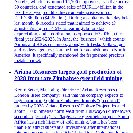
Accelis, which has around 15,500 employees, is active across
30 countries, and generated sales of EUR11.4billion in the
past fiscal year, could achieve an enterprise worth of
EUR3.6billion ($4.2billion). During a capital market day held
last month, tk Accelis stated that it aimed to achieve a?
adjusted?margin of 4-5% for earnings before tax,
depreciation, and amortisation, as opposed to?2.0% in the
fiscal year 2024/2025. In June, the 'business,' which counts
Airbus and BP as customers, along with Tesla, Volkswagen,
and Volkswagen, was 'on the hunt for acquisitions in North
America. It specifically mentioned the fragmented precious-
metals market.
Ariana Resources targets gold production of
2028 from rare Zimbabwe greenfield mining
Kerim Sener, Managing Director of Ariana Resources (a
London-listed company), said that the company expects to
begin producing gold in Zimbabwe from its "greenfield"
project by 2028. Ariana Resources' Dokwe Project, located
about 110 kilometres north-west from Bulawayo (Zimbabwe’s
second largest city), is a 'large-scale greenfield' project. South
Africa has a rich history of gold mining, but it has been
unable to attract substantial investment after international
mining companies such as Rio Tinto, Delta Gold, and Kinross