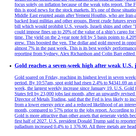
focus solely on inflation because of the weak jobs report. The F
this is good news for the stock markets. It's one of those situ
Middle East erupted again after Yemeni Houthis, who are Iran-a
backed Iraqi militias and other groups. Brent crude futures reve
bill which would prohibit U.S. vessels, Israeli ships and other "
could impose fines up to 20% of the value of a ship’s cargo for
time. The yield on the 2-year note fell by 5 basis points to 4.2
grew. This boosted the yen. The dollar and gold moved in opposi
almost 7% in the past week. This is its best weekly performance
reporting from Sydney. Alex Richardson and Colin Barr edited 
Gold reaches a seven-week high after weak U.S. j
Gold soared on Friday, reaching its highest level in seven weeks
period. By 10:57am, spot gold had risen 2.4% to $4341.69 an o
week, the largest weekly increase since January 19. U.S. Gold 
States fell by 23,000 jobs last month, after an upwardly revis
Director of Metals Trading, said that the Fed is less likely to in
from a lower energy price and a reduced likelihood of an intere
month, compared to 57% prior to the jobs report. According to 
Gold is more attractive than other assets that generate yields b
first half of 2027. U.S. president Donald Trump said to reporte
palladium increased 0.4% to 1 376.90. All three metals are hea