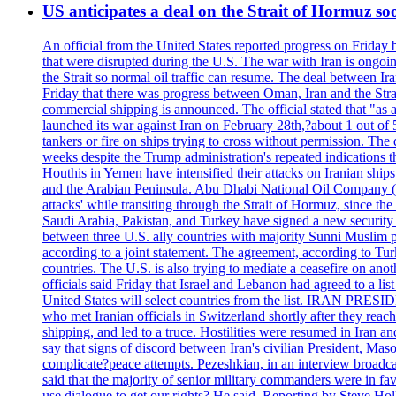
US anticipates a deal on the Strait of Hormuz so
An official from the United States reported progress on Friday
that were disrupted during the U.S. The war with Iran is ongoin
the Strait so normal oil traffic can resume. The deal between Ir
Friday that there was progress between Oman, Iran and the Strai
commercial shipping is announced. The official stated that "as a
launched its war against Iran on February 28th,?about 1 out of 5 b
tankers or fire on ships trying to cross without permission. The 
weeks despite the Trump administration's repeated indications t
Houthis in Yemen have intensified their attacks on Iranian ship
and the Arabian Peninsula. Abu Dhabi National Oil Company (A
attacks' while transiting through the Strait of Hormuz, since 
Saudi Arabia, Pakistan, and Turkey have signed a new security 
between three U.S. ally countries with majority Sunni Muslim po
according to a joint statement. The agreement, according to Tur
countries. The U.S. is also trying to mediate a ceasefire on an
officials said Friday that Israel and Lebanon had agreed to a li
United States will select countries from the list. IRAN PR
who met Iranian officials in Switzerland shortly after they rea
shipping, and led to a truce. Hostilities were resumed in Iran 
say that signs of discord between Iran's civilian President, 
complicate?peace attempts. Pezeshkian, in an interview broadca
said that the majority of senior military commanders were in fa
use dialogue to get our rights? He said. Reporting by Steve H