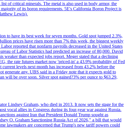
ist of critical minerals. The metal is also used in body armor, the
majority of its boron requirements. 5E's California Boron Project is
Matthew Lewis).
ition to have its best week for seven months. Gold spot jumped 2.3%,
ullion prices have risen more than 7% this week, the biggest weekly
 Labor reported that nonfarm payrolls decreased in the United States
reau of Labor Statistics had predicted an increase of 80,000. David
this weaker than expected jobs report. Meger stated that a declining
SEG, the rate futures market now 'priced-in' a 43.9% probability of Fed
at current levels next month has increased from 43.2% before the
not generate any. UBS said in a Friday note that it expects gold to
Iran will be over soon. Silver spot gained?3% per ounce to $63.29,
ator Lindsey Graham, who died in 2013. It now sets the stage for the
t vocal allies in Congress during its four-year war against Russia.
anctions against Iran that President Donald Trump sought as
"Lindsey O. Graham Sanctioning Russia Act of 2026," a bill that would
 Some lawmakers are concerned that Trump's new tariff powers could