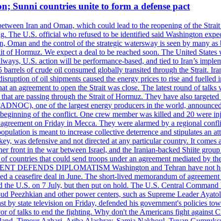
on; Sunni countries unite to form a defense pact
 between Iran and Oman, which could lead to the reopening of the Strait
g. The U.S. official who refused to be identified said Washington expec
an, Oman and the control of the strategic watersway is seen by many as b
t of Hormuz. We expect a deal to be reached soon. The United States will
lways, U.S. action will be performance-based, and tied to Iran’s implemen
arrels of crude oil consumed globally transited through the Strait. Iran h
disruption of oil shipments caused the energy prices to rise and fuelled i
hat an agreement to open the Strait was close. The latest round of talks
s that are passing through the Strait of Hormuz. They have also targete
DNOC), one of the largest energy producers in the world, announced o
the beginning of the conflict. One crew member was killed and 20 were i
agreement on Friday in Mecca. They were alarmed by a regional conflict
pulation is meant to increase collective deterrence and stipulates an a
key, was defensive and not directed at any particular country. It comes 
other front in the war between Israel, and the Iranian-backed Shiite gro
st of countries that could send troops under an agreement mediated by th
ESIDENT DEFENDS DIPLOMATISM Washington and Tehran have not held d
ched a ceasefire deal in June. The short-lived memorandum of agreement 
and the U.S. on 7 July, but then put on hold. The U.S. Central Command h
Masoud Peezhkian and other power centers, such as Supreme Leader Aya
st by state television on Friday, defended his government's policies to
vor of talks to end the fighting. Why don't the Americans fight against
olland, Timour Azhari, Ariba Alashray, Samia Nakhoul, Tuvan Gumrukcu,