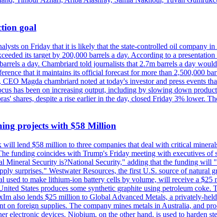
tion goal
lysts on Friday that it is likely that the state-controlled oil company 
exceeded its target by 200,000 barrels a day. According to a presentatio
ons barrels a day. Chambriard told journalists that 2.7m barrels a day wou
nference that it maintains its official forecast for more than 2,500,000 bar
me, CEO Magda chambriard noted at today's investor and press events th
us has been on increasing output, including by slowing down production
obras' shares, despite a rise earlier in the day, closed Friday 3% lower
ing projects with $58 Million
ill lend $58 million to three companies that deal with critical mineral
he funding coincides with Trump's Friday meeting with executives of so
al Mineral Security is?National Security," adding that the funding will "
y surprises." Westwater Resources, the first U.S. source of natural gra
 used to make lithium-ion battery cells by volume, will receive a $25 
United States produces some synthetic graphite using petroleum coke. Th
 ExIm also lends $25 million to Global Advanced Metals, a privately-he
dent on foreign supplies. The company mines metals in Australia, and pr
r electronic devices. Niobium, on the other hand, is used to harden stee