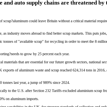
e and auto supply chains are threatened by 
scrap?aluminum could leave Britain without a critical material required
e, as industry moves abroad to find better scrap markets. This puts jobs,
c tonnes of "available scrap" for recycling in order to meet the 8 mi
orting?needs to grow by 25 percent each year.
l materials that are essential for our future growth sectors, national secu
K exports of aluminum waste and scrap reached 624,314 tons in 2016, 
0 tonnes last year, a jump of 989% since 2024.
ally to the U.S. after Section 232 Tariffs excluded aluminium scrap fr
f 50% on aluminum imports.
ng capabilities in the UK, for stronger standards of collection and enf