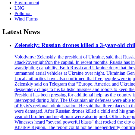
Environment
LNG
Pollution
Wind Farms
Latest News
Zelenskiy: Russian drones killed a 3-year-old ch
Volodymyr Zelenskiy, the president of Ukraine, said that Russian
attack?overnight?on the capital. In recent months, Russia has int
war-fighting capability. Both Russia and Ukraine deny that they d
unmanned aerial vehicles at Ukraine over night. Ukrainian General
Local authorities have also confirmed that five people were 
Zelenskiy said on Telegram that "Europe, America and Ukraine 
desperately clings to his ballistic missiles and robots to keep t
President has been pressing for additional help, as the country 
intercepted during July. The Ukrainian air defenses were able 
of Kyiv's regional administration. He said that three places in t
were damaged. After Russian drones killed a child and his grand
year old brother and neighbour were also injured. Officials rep
Witnesses heard "several powerful blasts" that rocked the city
Kharkiv Region. The report could not be independently confi