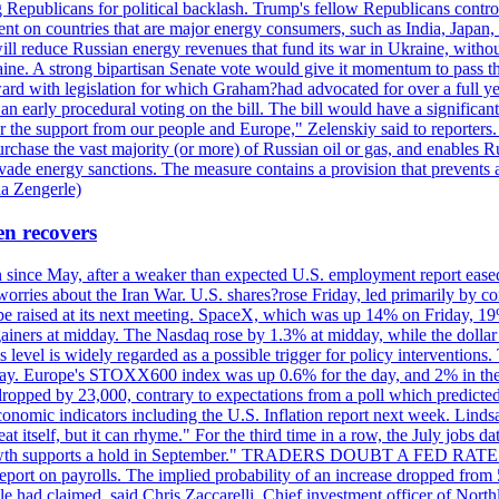
Republicans for political backlash. Trump's fellow Republicans control
cent on countries that are major energy consumers, such as India, Japan
s will reduce Russian energy revenues that fund its war in Ukraine, wit
raine. A strong bipartisan Senate vote would give it momentum to pass
ward with legislation for which Graham?had advocated for over a full 
arly procedural voting on the bill. The bill would have a significant i
r the support from our people and Europe," Zelenskiy said to reporters. Bi
hase the vast majority (or more) of Russian oil or gas, and enables Russi
 evade energy sanctions. The measure contains a provision that prevents a
ia Zengerle)
en recovers
ain since May, after a weaker than expected U.S. employment report eas
ries about the Iran War. U.S. shares?rose Friday, led primarily by con
l be raised at its next meeting. SpaceX, which was up 14% on Friday, 19
ainers at midday. The Nasdaq rose by 1.3% at midday, while the dollar
is level is widely regarded as a possible trigger for policy interventi
riday. Europe's STOXX600 index was up 0.6% for the day, and 2% in the 
opped by 23,000, contrary to expectations from a poll which predicted
conomic indicators including the U.S. Inflation report next week. Lin
t itself, but it can rhyme." For the third time in a row, the July jo
job?growth supports a hold in September." TRADERS DOUBT A FED RA
report on payrolls. The implied probability of an increase dropped from 
ple had claimed, said Chris Zaccarelli. Chief investment officer of No