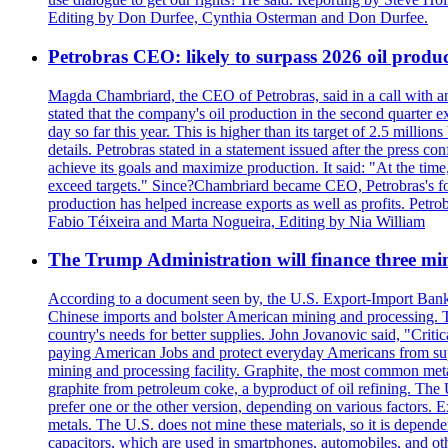
Editing by Don Durfee, Cynthia Osterman and Don Durfee.
Petrobras CEO: likely to surpass 2026 oil produc
Magda Chambriard, the CEO of Petrobras, said in a call with ana
stated that the company's oil production in the second quarter 
day so far this year. This is higher than its target of 2.5 milli
details. Petrobras stated in a statement issued after the press co
achieve its goals and maximize production. It said: "At the ti
exceed targets." Since?Chambriard became CEO, Petrobras's foc
production has helped increase exports as well as profits. Petr
Fabio Téixeira and Marta Nogueira, Editing by Nia William
The Trump Administration will finance three min
According to a document seen by, the U.S. Export-Import Bank w
Chinese imports and bolster American mining and processing. T
country's needs for better supplies. John Jovanovic said, "Critic
paying American Jobs and protect everyday Americans from suppl
mining and processing facility. Graphite, the most common metal
graphite from petroleum coke, a byproduct of oil refining. The 
prefer one or the other version, depending on various factors.
metals. The U.S. does not mine these materials, so it is depen
capacitors, which are used in smartphones, automobiles, and othe