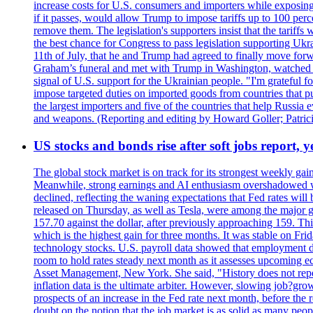
increase costs for U.S. consumers and importers while exposing 
if it passes, would allow Trump to impose tariffs up to 100 per
remove them. The legislation's supporters insist that the tariff
the best chance for Congress to pass legislation supporting Uk
11th of July, that he and Trump had agreed to finally move for
Graham’s funeral and met with Trump in Washington, watched an e
signal of U.S. support for the Ukrainian people. "I'm grateful fo
impose targeted duties on imported goods from countries that purc
the largest importers and five of the countries that help Russia
and weapons. (Reporting and editing by Howard Goller; Patric
US stocks and bonds rise after soft jobs report, y
The global stock market is on track for its strongest weekly g
Meanwhile, strong earnings and AI enthusiasm overshadowed wor
declined, reflecting the waning expectations that Fed rates wil
released on Thursday, as well as Tesla, were among the major g
157.70 against the dollar, after previously approaching 159. Th
which is the highest gain for three months. It was stable on F
technology stocks. U.S. payroll data showed that employment dr
room to hold rates steady next month as it assesses upcoming e
Asset Management, New York. She said, "History does not repea
inflation data is the ultimate arbiter. However, slowing 
prospects of an increase in the Fed rate next month, before the 
doubt on the notion that the job market is as solid as many peo