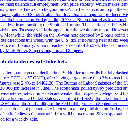
ed must balance full employment with price stability, which makes it mor
ations where 'bad news can be good news': the Fed's decision to put the
ligned, attacked Saudi Arabia. Saudi Arabia is a major oil producer. R
rsed their course on Friday, falling 0.7% to $82 per barrel as investors 
hostiles" from transiting the Strait of Hormuz. The semi-official Fars N
 violations. Treasury yields dropped after the weak jobs report. Howeve
0%. Meanwhile, the yield on the 10-year note dropped by 2 basis points t
te directions this week, with the U.S. dollar hovering near its six-week
 since mid January, when it reached a record of $5,594. The last increa
by Mark Potter, Sanjeev miglani, and Sanjeev.
ob data denies rate hike bets
, after an unexpected decline in U.S. Nonfarm Payrolls for July dashed 
unce. EDT (1457 GMT), after having surged more than 3% to reach its h
futures rose 2.4% to $4402.20. The Bureau of Labor Statistics of the U
ed 20,000 job increase in June. The economists polled by?by predicted a
crease interest rates if jobs data are weaker than expected. Meger said tha
st rate hike in the United States. According to LSEG, the rate futures m
LSEG data, the 'probability of the Fed holding rates in September has 
ecause it does not generate any interest. In a note published on Friday, 
rs that he believes the war with Iran will be over soon. Silver spot ga
ded for a weekly gain.