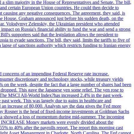
 a slim majority in the House of Representatives and Senate. The bill,
, and certain European Union countries. He could then decide to
hout causing any negative consequences. The agreement, they said, is
 the House. Graham announced just before his sudden death, on the
year. Volodymyr Zelenskiy, the Ukrainian president who attended
mpact on Russia's financial ability to fund the war and send a strong
ll's supporters said that the legislation allows the president to
a to evade sanctions. The bill, they said, limits the tariffs to five of
 lapse of sanctions authority which restricts funding to Iranian energy
ed concerns of an impending Federal Reserve rate increase.
sumer discretionary and technology stocks, while treasury yields
% on the week, despite the fact that a large number of shares had been
 dropped. This gave the Japanese yen some relief. The yen rose to
ons. The MSCI All-World Index?has increased 2.4% in the past week,
past week. This was largely due to gains in healthcare and
 an increase of 80,000. Analysts say the data gives the Fed more
dsay Rosner is the head of fixed-income investments at Goldman Sachs
bs data showed a loss of momentum during mid-summer. The incoming
TE INCREASE Money markets were evenly divided about the
55% to 40% after the payrolls report. The report this morning cast
rthlight Asset Management in Charlotte, North Carolina. The Fed cannot