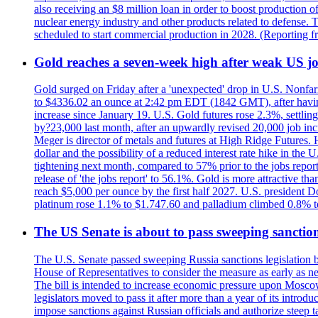
also receiving an $8 million loan in order to boost production o
nuclear energy industry and other products related to defense. 
scheduled to start commercial production in 2028. (Reporting
Gold reaches a seven-week high after weak US job
Gold surged on Friday after a 'unexpected' drop in U.S. Nonfar
to $4336.02 an ounce at 2:42 pm EDT (1842 GMT), after having 
increase since January 19. U.S. Gold futures rose 2.3%, settlin
by?23,000 last month, after an upwardly revised 20,000 job inc
Meger is director of metals and futures at High Ridge Futures. He
dollar and the possibility of a reduced interest rate hike in th
tightening next month, compared to 57% prior to the jobs report
release of 'the jobs report' to 56.1%. Gold is more attractive th
reach $5,000 per ounce by the first half 2027. U.S. president D
platinum rose 1.1% to $1.747.60 and palladium climbed 0.8% to
The US Senate is about to pass sweeping sanction
The U.S. Senate passed sweeping Russia sanctions legislation b
House of Representatives to consider the measure as early as n
The bill is intended to increase economic pressure upon Moscow
legislators moved to pass it after more than a year of its intro
impose sanctions against Russian officials and authorize steep