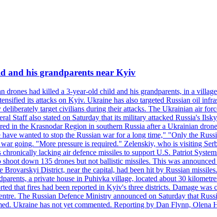
ild and his grandparents near Kyiv
 drones had killed a 3-year-old child and his grandparents, in a villag
ensified its attacks on Kyiv. Ukraine has also targeted Russian oil infra
eliberately target civilians during their attacks. The Ukrainian air for
 Staff also stated on Saturday that its military attacked Russia's Ilsky?
injured in the Krasnodar Region in southern Russia after a Ukrainian
have wanted to stop the Russian war for a long time," "Only the Russia
he war going. "More pressure is required." Zelenskiy, who is visiting Serb
is chronically lacking air defence missiles to support U.S. Patriot Syste
to shoot down 135 drones but not ballistic missiles. This was announce
he Brovarskyi District, near the capital, had been hit by Russian missil
parents, a private house in Puhivka village, located about 30 kilometre
orted that fires had been reported in Kyiv's three districts. Damage wa
 centre. The Russian Defence Ministry announced on Saturday that Russia
rmed. Ukraine has not yet commented. Reporting by Dan Flynn, Olena 