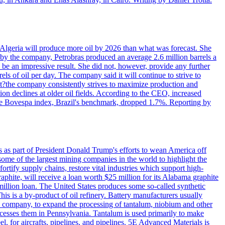
in Algeria will produce more oil by 2026 than what was forecast. She
n by the company, Petrobras produced an average 2.6 million barrels a
ld be an impressive result. She did not, however, provide any further
rels of oil per day. The company said it will continue to strive to
at?the company consistently strives to maximize production and
 declines at older oil fields. According to the CEO, increased
. The Bovespa index, Brazil's benchmark, dropped 1.7%. Reporting by
s as part of President Donald Trump's efforts to wean America off
me of the largest mining companies in the world to highlight the
fortify supply chains, restore vital industries which support high-
phite, will receive a loan worth $25 million for its Alabama graphite
million loan. The United States produces some so-called synthetic
is is a by-product of oil refinery. Battery manufacturers usually
ld company, to expand the processing of tantalum, niobium and other
ocesses them in Pennsylvania. Tantalum is used primarily to make
l, for aircrafts, pipelines, and pipelines. 5E Advanced Materials is