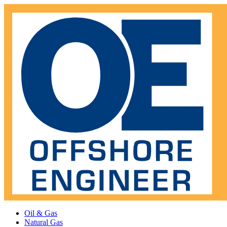
Oil & Gas
Natural Gas