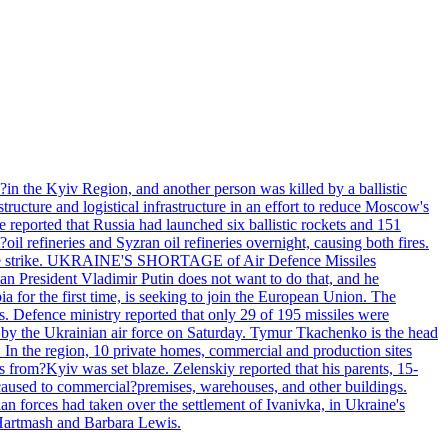
e?in the Kyiv Region, and another person was killed by a ballistic
structure and logistical infrastructure in an effort to reduce Moscow's
ce reported that Russia had launched six ballistic rockets and 151
oil refineries and Syzran oil refineries overnight, causing both fires.
 drone strike. UKRAINE'S SHORTAGE of Air Defence Missiles
n President Vladimir Putin does not want to do that, and he
ia for the first time, is seeking to join the European Union. The
ms. Defence ministry reported that only 29 of 195 missiles were
d by the Ukrainian air force on Saturday. Tymur Tkachenko is the head
es. In the region, 10 private homes, commercial and production sites
s from?Kyiv was set blaze. Zelenskiy reported that his parents, 15-
s caused to commercial?premises, warehouses, and other buildings.
n forces had taken over the settlement of Ivanivka, in Ukraine's
Hartmash and Barbara Lewis.