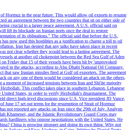
 of Hormuz in the near future. This would allow oil exports to resume
ted an agreement between the two countries that sit on either side of
eing crucial to a larger peace agreement. A U.S. official said on
 lift its blockade on Iranian ports once the deal to restore
tation of its obligations." The official said that before the U.S.
as now used this hostilities as a justification to charge a toll to oil
nflation. Iran has denied that any talks have taken place in recent
 was not clear whether they would lead to a lasting agreement. The
d vessels at another oil chokepoint between the Red Sea Gulf of Aden
n Friday that 15 of their vessels have been hit by 'unprovoked
njured in the attacks, according to Abu Dhabi National Oil Company.
 that saw Iranian missiles fired at Gulf oil exporters. The agreement
ttack on any one of them would be considered an attack on the others,
at a moment of increased tensions between Iran and Shi'ite majority
up Hezbollah. This conflict takes place in southern Lebanon. Lebanese
e United States, in order to verify Hezbollah's disarmament. The
irect high-level discussions since U.S. Vice president JD Vance,
of June 17 set out terms for the resumption of Strait of Hormuz
as not reported any attacks on Iran since the 29th of July. Analysts
tollah Khamenei, and the Islamic Revolutionary Guard Corps may
wards hardliners who oppose negotiations with the United States. He
 China? China is growing stronger and doing its own thing. Why not
 in Ankara and Enas Alashray, in Cairo. Writing by Daniel Trotta.