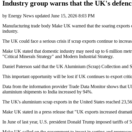
Industry group warns that the UK's defenc
by
Energy News
updated
June 15, 2026 8:03 PM
Manufacturing trade body Make UK warned that the soaring exports of 
industry.
The UK could face a serious crisis if scrap exports continue to increas
Make UK stated that domestic industry may need up to 6 million metri
"Critical Minerals Strategy" and Modern Industrial Strategy.
Daniel Paterson said that the UK Aluminium (Scrap) Collection and S
This important opportunity will be lost if UK continues to export critica
Data from the information provider Trade Data Monitor shows that U
aluminium shipments to India increased by 94%.
The UK's aluminium scrap exports in the United States reached 23,56
Make UK stated in a press release that "UK exports increased dramatic
In June of last year, U.S. president Donald Trump imposed tariffs o
Make UK called on the government to invest in sorting and preprocessi