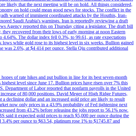
e likely that the next meeting will be on hold. All things considered,
 economy on hold could mean good news for stocks. The conflict in the
iyadh warned of imminent coordinated attacks by the Houthis, Iran-
ignored Saudi Arabia's warnings. Iran is reportedly reviewing a draft
ews Agency reported this on Thursday citing a legislator. The draft bill
r, they recovered from their lows of early morning at noon Eastern
o 4.64%. The dollar index fell 0.3%, to 99.61, as rate expectations
 lows while gold rose to its highest level in six weeks. Bullion gained
se was 2.6%, at $4 414 per ounce. Stella Qiu contributed additional
hopes of rate hikes and put bullion in line for its best seven-month
ighest level since June 17. Bullion prices have risen over 7% this
.S. Department of Labor reported that nonfarm payrolls in the United
n increase of 80,000 positions. David Meger of High Ridge Futures,
t a declining dollar and an increased gold price are likely to result
arket now only prices in a 43.9% probability of Fed tightening next
increased from 43.2% before releasing the jobs report to 56.1% now.
UBS said it expected gold prices to reach $5,000 per ounce during the
ined 3.4% per ounce to $63.54, platinum rose 1% to $1745.87 and