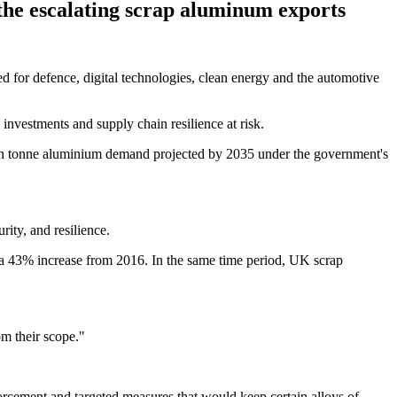
the escalating scrap aluminum exports
 for defence, digital technologies, clean energy and the automotive
 investments and supply chain resilience at risk.
llion tonne aluminium demand projected by 2035 under the government's
rity, and resilience.
a 43% increase from 2016. In the same time period, UK scrap
om their scope."
orcement and targeted measures that would keep certain alloys of