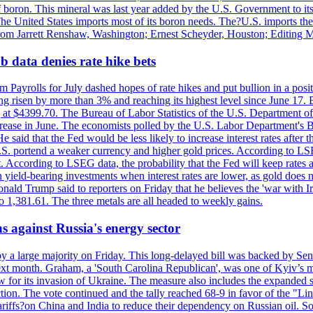
f boron. This mineral was last year added by the U.S. Government to its l
The United States imports most of its boron needs. The?U.S. imports the 
 from Jarrett Renshaw, Washington; Ernest Scheyder, Houston; Editing 
 data denies rate hike bets
m Payrolls for July dashed hopes of rate hikes and put bullion in a pos
risen by more than 3% and reaching its highest level since June 17. B
g at $4399.70. The Bureau of Labor Statistics of the U.S. Department of
rease in June. The economists polled by the U.S. Labor Department's Bu
 said that the Fed would be less likely to increase interest rates after 
e U.S. portend a weaker currency and higher gold prices. According to L
. According to LSEG data, the probability that the Fed will keep rates 
an yield-bearing investments when interest rates are lower, as gold does 
onald Trump said to reporters on Friday that he believes the 'war with 
 1,381.61. The three metals are all headed to weekly gains.
s against Russia's energy sector
y a large majority on Friday. This long-delayed bill was backed by Sen
ext month. Graham, a 'South Carolina Republican', was one of Kyiv’s mos
 for its invasion of Ukraine. The measure also includes the expanded s
duction. The vote continued and the tally reached 68-9 in favor of the 
 tariffs?on China and India to reduce their dependency on Russian oil.