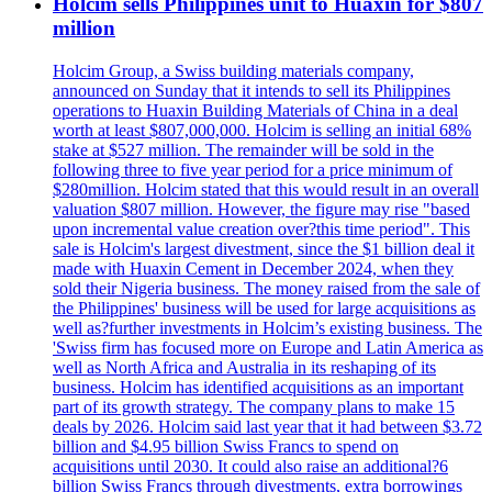
Holcim sells Philippines unit to Huaxin for $807
million
Holcim Group, a Swiss building materials company,
announced on Sunday that it intends to sell its Philippines
operations to Huaxin Building Materials of China in a deal
worth at least $807,000,000. Holcim is selling an initial 68%
stake at $527 million. The remainder will be sold in the
following three to five year period for a price minimum of
$280million. Holcim stated that this would result in an overall
valuation $807 million. However, the figure may rise "based
upon incremental value creation over?this time period". This
sale is Holcim's largest divestment, since the $1 billion deal it
made with Huaxin Cement in December 2024, when they
sold their Nigeria business. The money raised from the sale of
the Philippines' business will be used for large acquisitions as
well as?further investments in Holcim’s existing business. The
'Swiss firm has focused more on Europe and Latin America as
well as North Africa and Australia in its reshaping of its
business. Holcim has identified acquisitions as an important
part of its growth strategy. The company plans to make 15
deals by 2026. Holcim said last year that it had between $3.72
billion and $4.95 billion Swiss Francs to spend on
acquisitions until 2030. It could also raise an additional?6
billion Swiss Francs through divestments, extra borrowings