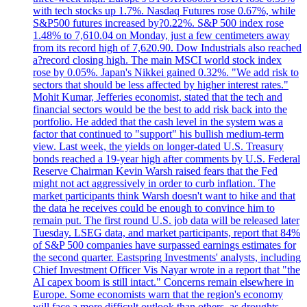
with tech stocks up 1.7%. Nasdaq Futures rose 0.67%, while
S&P500 futures increased by?0.22%. S&P 500 index rose
1.48% to 7,610.04 on Monday, just a few centimeters away
from its record high of 7,620.90. Dow Industrials also reached
a?record closing high. The main MSCI world stock index
rose by 0.05%. Japan's Nikkei gained 0.32%. "We add risk to
sectors that should be less affected by higher interest rates."
Mohit Kumar, Jefferies economist, stated that the tech and
financial sectors would be the best to add risk back into the
portfolio. He added that the cash level in the system was a
factor that continued to "support" his bullish medium-term
view. Last week, the yields on longer-dated U.S. Treasury
bonds reached a 19-year high after comments by U.S. Federal
Reserve Chairman Kevin Warsh raised fears that the Fed
might not act aggressively in order to curb inflation. The
market participants think Warsh doesn't want to hike and that
the data he receives could be enough to convince him to
remain put. The first round U.S. job data will be released later
Tuesday. LSEG data, and market participants, report that 84%
of S&P 500 companies have surpassed earnings estimates for
the second quarter. Eastspring Investments' analysts, including
Chief Investment Officer Vis Nayar wrote in a report that "the
AI capex boom is still intact." Concerns remain elsewhere in
Europe. Some economists warn that the region's economy
will face a more difficult outlook than others, as droughts