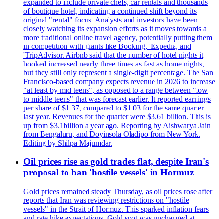
expanded to include private chefs, car rentals and thousands
of boutique hotel, indicating a continued shift beyond its
original "rental" focus. Analysts and investors have been
closely watching its expansion efforts as it moves towards a
more traditional online travel agency, potentially putting them
in competition with giants like Booking, 'Expedia, and
'TripAdvisor. Airbnb said that the number of hotel nights it
booked increased nearly three times as fast as home nights,
but they still only represent a single-digit percentage. The San
Francisco-based company expects revenue in 2026 to increase
"at least by mid teens", as opposed to a range between "low
to middle teens" that was forecast earlier. It reported earnings
per share of $1.37, compared to $1.03 for the same quarter
last year. Revenues for the quarter were $3.61 billion. This is
up from $3.1billion a year ago. Reporting by Aishwarya Jain
from Bengaluru, and Doyinsola Oladipo from New York.
Editing by Shilpa Majumdar.
Oil prices rise as gold trades flat, despite Iran's
proposal to ban 'hostile vessels' in Hormuz
Gold prices remained steady Thursday, as oil prices rose after
reports that Iran was reviewing restrictions on "hostile
vessels" in the Strait of Hormuz. This sparked inflation fears
and rate hike expectations. Gold spot was unchanged at