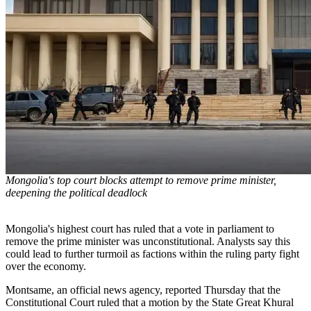
Mongolia's top court blocks attempt to remove prime minister,
deepening the political deadlock
Mongolia's highest court has ruled that a vote in parliament to
remove the prime minister was unconstitutional. Analysts say this
could lead to further turmoil as factions within the ruling party fight
over the economy.
Montsame, an official news agency, reported Thursday that the
Constitutional Court ruled that a motion by the State Great Khural