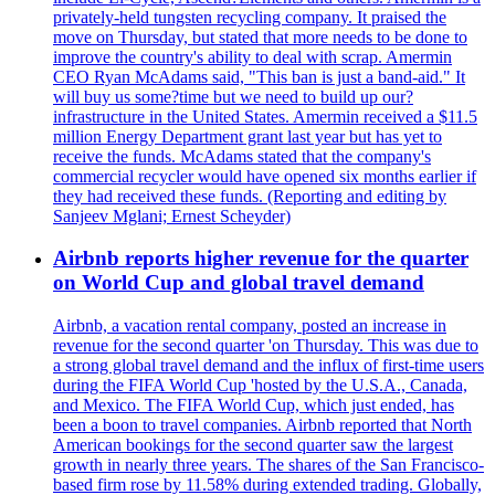
privately-held tungsten recycling company. It praised the
move on Thursday, but stated that more needs to be done to
improve the country's ability to deal with scrap. Amermin
CEO Ryan McAdams said, "This ban is just a band-aid." It
will buy us some?time but we need to build up our?
infrastructure in the United States. Amermin received a $11.5
million Energy Department grant last year but has yet to
receive the funds. McAdams stated that the company's
commercial recycler would have opened six months earlier if
they had received these funds. (Reporting and editing by
Sanjeev Mglani; Ernest Scheyder)
Airbnb reports higher revenue for the quarter
on World Cup and global travel demand
Airbnb, a vacation rental company, posted an increase in
revenue for the second quarter 'on Thursday. This was due to
a strong global travel demand and the influx of first-time users
during the FIFA World Cup 'hosted by the U.S.A., Canada,
and Mexico. The FIFA World Cup, which just ended, has
been a boon to travel companies. Airbnb reported that North
American bookings for the second quarter saw the largest
growth in nearly three years. The shares of the San Francisco-
based firm rose by 11.58% during extended trading. Globally,