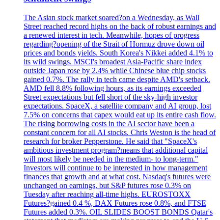
The Asian stock market soared?on a Wednesday, as Wall
Street reached record highs on the back of robust earnings and
a renewed interest in tech. Meanwhile, hopes of progress
regarding?opening of the Strait of Hormuz drove down oil
prices and bonds yields. South Korea's Nikkei added 4.1% to
its wild swings. MSCI's broadest Asia-Pacific share index
outside Japan rose by 2.4% while Chinese blue chip stocks
gained 0.7%. The rally in tech came despite AMD's setback.
AMD fell 8.8% following hours, as its earnings exceeded
Street expectations but fell short of the sky-high investor
expectations. SpaceX, a satellite company and AI group, lost
7.5% on concerns that capex would eat up its entire cash flow.
The rising borrowing costs in the AI sector have been a
constant concern for all AI stocks. Chris Weston is the head of
research for broker Pepperstone. He said that "SpaceX's
ambitious investment program?means that additional capital
will most likely be needed in the medium- to long-term."
Investors will continue to be interested in how management
finances that growth and at what cost. Nasdaq's futures were
unchanged on earnings, but S&P futures rose 0.3% on
Tuesday after reaching all-time highs. EUROSTOXX
Futures?gained 0.4 %, DAX Futures rose 0.8%, and FTSE
Futures added 0.3%. OIL SLIDES BOOST BONDS Qatar's