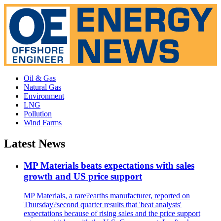
Oil & Gas
Natural Gas
Environment
LNG
Pollution
Wind Farms
Latest News
MP Materials beats expectations with sales
growth and US price support
MP Materials, a rare?earths manufacturer, reported on
Thursday?second quarter results that 'beat analysts'
expectations because of rising sales and the price support