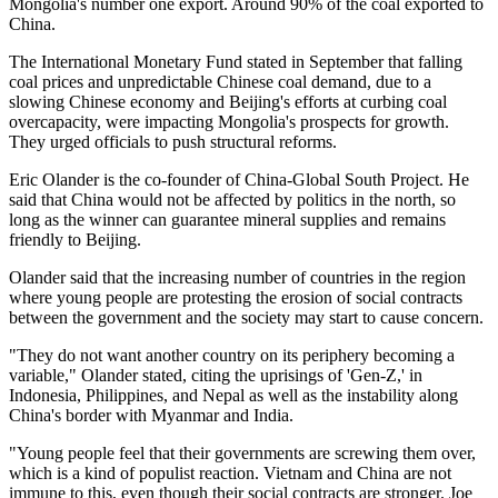
Mongolia's number one export. Around 90% of the coal exported to
China.
The International Monetary Fund stated in September that falling
coal prices and unpredictable Chinese coal demand, due to a
slowing Chinese economy and Beijing's efforts at curbing coal
overcapacity, were impacting Mongolia's prospects for growth.
They urged officials to push structural reforms.
Eric Olander is the co-founder of China-Global South Project. He
said that China would not be affected by politics in the north, so
long as the winner can guarantee mineral supplies and remains
friendly to Beijing.
Olander said that the increasing number of countries in the region
where young people are protesting the erosion of social contracts
between the government and the society may start to cause concern.
"They do not want another country on its periphery becoming a
variable," Olander stated, citing the uprisings of 'Gen-Z,' in
Indonesia, Philippines, and Nepal as well as the instability along
China's border with Myanmar and India.
"Young people feel that their governments are screwing them over,
which is a kind of populist reaction. Vietnam and China are not
immune to this, even though their social contracts are stronger. Joe