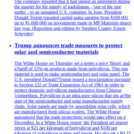
The company reported that it had signed an agreement during
the quarter for the supply of gadolinium - 'one of the rare
earths' - to an unnamed U.S. customer. In June, President
Donald Trump reported capital gains ranging from $100,001
up to $1,000,000 on investments made in MP Materials shares
last year. (Reporting and editing by Stephen Coates; Ernest
Scheyder)
Trump announces trade measures to protect
solar and semiconductor materials
The White House on Thursday set a series a price 'floors' and
a?tariff of 15% on products made from polysilicon. This raw
material is used to make semiconductors and solar panel. The
U.S. president Donald?Trump issued a proclamation pursuant
to Section 232 of Trade Expansion Act of 1961 in order to
protect domestic polysilicon manufacturers from Chinese
'competition. Polysilicon is an ultra-pure silicon that sits at?the
start of the semiconductor and solar manufacturing supply
chain. Solar panels are made by assembling solar cells, which
are manufactured from silicon wafers. The White House
announced that the trade protections would take effect on 4
December. In a White House report, the President set import
prices at $21 per kilogram of?polysilicon and $100 per
kilogram of polysilicon wafers and ingots. He also set a $0.22