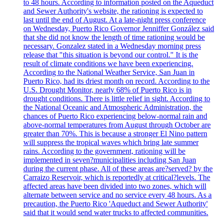
to 48 hours. According to information posted on the Aqueduct
and Sewer Authority's website, the rationing is expected to
last until the end of August. At a late-night press conference
on Wednesday, Puerto Rico Governor Jenniffer González said
that she did not know the length of time rationing would be
necessary. Gonzalez stated in a Wednesday morning press
release that "this situation is beyond our control." It is the
result of climate conditions we have been experiencing.
According to the National Weather Service, San Juan in
Puerto Rico, had its driest month on record. According to the
U.S. Drought Monitor, nearly 68% of Puerto Rico is in
drought conditions. There is little relief in sight. According to
the National Oceanic and Atmospheric Administration, the
chances of Puerto Rico experiencing below-normal rain and
above-normal temperatures from August through October are
greater than 70%. This is because a stronger El Nino pattern
will suppress the tropical waves which bring late summer
rains. According to the government, rationing will be
implemented in seven?municipalities including San Juan
during the current phase. All of these areas are?served? by the
Carraizo Reservoir, which is reportedly at critical?levels. The
affected areas have been divided into two zones, which will
alternate between service and no service every 48 hours. As a
precaution, the Puerto Rico 'Aqueduct and Sewer Authority'
said that it would send water trucks to affected communities.