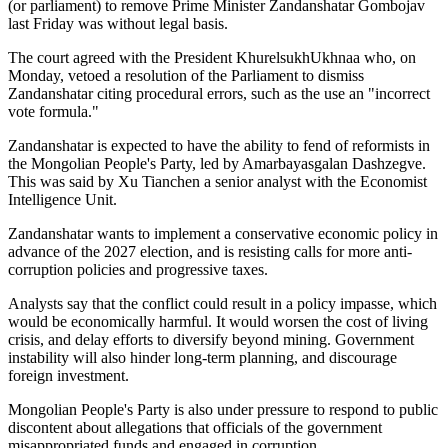
(or parliament) to remove Prime Minister Zandanshatar Gombojav
last Friday was without legal basis.
The court agreed with the President KhurelsukhUkhnaa who, on
Monday, vetoed a resolution of the Parliament to dismiss
Zandanshatar citing procedural errors, such as the use an "incorrect
vote formula."
Zandanshatar is expected to have the ability to fend of reformists in
the Mongolian People's Party, led by Amarbayasgalan Dashzegve.
This was said by Xu Tianchen a senior analyst with the Economist
Intelligence Unit.
Zandanshatar wants to implement a conservative economic policy in
advance of the 2027 election, and is resisting calls for more anti-
corruption policies and progressive taxes.
Analysts say that the conflict could result in a policy impasse, which
would be economically harmful. It would worsen the cost of living
crisis, and delay efforts to diversify beyond mining. Government
instability will also hinder long-term planning, and discourage
foreign investment.
Mongolian People's Party is also under pressure to respond to public
discontent about allegations that officials of the government
misappropriated funds and engaged in corruption.