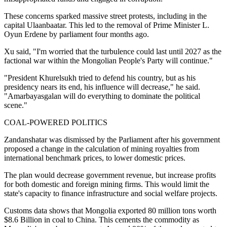
These concerns sparked massive street protests, including in the
capital Ulaanbaatar. This led to the removal of Prime Minister L.
Oyun Erdene by parliament four months ago.
Xu said, "I'm worried that the turbulence could last until 2027 as the
factional war within the Mongolian People's Party will continue."
"President Khurelsukh tried to defend his country, but as his
presidency nears its end, his influence will decrease," he said.
"Amarbayasgalan will do everything to dominate the political
scene."
COAL-POWERED POLITICS
Zandanshatar was dismissed by the Parliament after his government
proposed a change in the calculation of mining royalties from
international benchmark prices, to lower domestic prices.
The plan would decrease government revenue, but increase profits
for both domestic and foreign mining firms. This would limit the
state's capacity to finance infrastructure and social welfare projects.
Customs data shows that Mongolia exported 80 million tons worth
$8.6 Billion in coal to China. This cements the commodity as