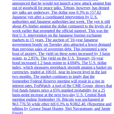
announced that he would not launch a new attack against Iran
out of goodwill for peace talks. Tehran, however, has denied
any talks are underway. The dollar rose 0.3% to 157.62
Japanese yen after a coordinated intervention by U.S.
authorities and Japanese authorities last week. The yen is still
about 4% higher against the dollar compared to the levels of a
week earlier that prompted the official support. This was the
first U.S. intervention on the Japanese foreign exchange
markets in 15 years. The auction of '10-year Japanese
government bonds' on Tuesday also attracted a lower demand
than previous sales of sovereign debt. This prompted a new
bout of anxiety. The yield on these notes increased by 3 basis
points, to 2.85%. The yield on the U.S. Treasury 10-year
bond increased 1.2 basis points to 4.694%. The U.S. dollar
index, which measures greenback strength against a basket six
currencies, traded at 100.01, near its lowest level in the last
two months. The market continues to imply that the
September Federal Reserve meeting will result in a rise in
interest rates. FedWatch, a tool of the CME Group, shows that
Fed funds futures price a 65% implied probability for a 25
basis-point increase at the next two-day U.S. Central Bank
meeting ending September 16. Bitcoin was unchanged at
$63,776.56 while ether fell 0.3% to $1862.40. (Reporting and
editing by Gregor Stuart Hunter, Shri Navaratnam, and Jamie
Freed).