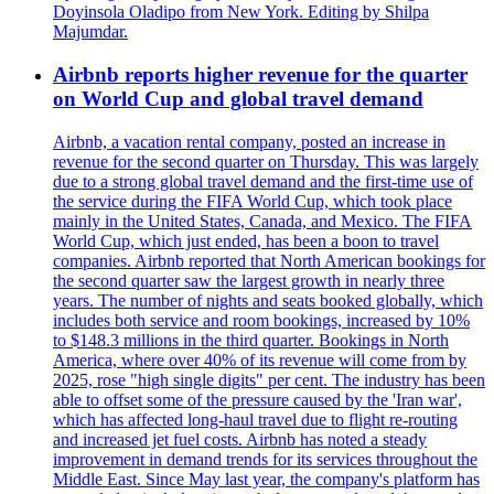
Doyinsola Oladipo from New York. Editing by Shilpa
Majumdar.
Airbnb reports higher revenue for the quarter
on World Cup and global travel demand
Airbnb, a vacation rental company, posted an increase in
revenue for the second quarter on Thursday. This was largely
due to a strong global travel demand and the first-time use of
the service during the FIFA World Cup, which took place
mainly in the United States, Canada, and Mexico. The FIFA
World Cup, which just ended, has been a boon to travel
companies. Airbnb reported that North American bookings for
the second quarter saw the largest growth in nearly three
years. The number of nights and seats booked globally, which
includes both service and room bookings, increased by 10%
to $148.3 millions in the third quarter. Bookings in North
America, where over 40% of its revenue will come from by
2025, rose "high single digits" per cent. The industry has been
able to offset some of the pressure caused by the 'Iran war',
which has affected long-haul travel due to flight re-routing
and increased jet fuel costs. Airbnb has noted a steady
improvement in demand trends for its services throughout the
Middle East. Since May last year, the company's platform has