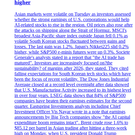
higher
Asian markets were volatile on Tuesday as investors assessed
whether the strong earnings of U.S. corporations would help
AI-related stocks to rise in the region. Oil prices also rose after
the attacks on shipping along the Strait of Hormuz. MSCI's
broadest Asia-Pacific share index outside Japan fell 0.1% as
volatile South Korean stocks fluctuated between gains and
losses. The last gain was 1.2%. Japan's Nikkei225 slid 0.2%
higher, while S&P500 e-minis futures were up 0.3%. Societe
Generale's analysts stated in a report that "the AI trade has
matured". Investors are increasingly focused on?the
sustainability? of margins after 2026, they stated. They cited
falling expectations for South Korean tech stocks which have
been the focus of recent volatility. The Dow Jones Industrial
Average closed at a record level overnight after data showed
that U.S. Manufacturing Activity increased to its highest level
in over four years. LSEG data shows that 84% of S&P500
companies have beaten their earnings estimates for the second
quarter. Eastspring Investments analysts including Chief
Investment Officer Vis Nayar wrote in a note that earnings
announcements by Big Tech companies show "the AI capital
expenditure boom remains intact". Brent crude rose 1.6% to
$85.12 per barrel in Asian trading after hitting a three-week
high on Monday, when U.S. president Donald Trump