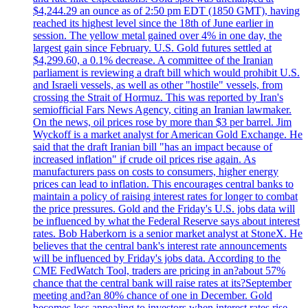
$4,244.29 an ounce as of 2:50 pm EDT (1850 GMT), having
reached its highest level since the 18th of June earlier in
session. The yellow metal gained over 4% in one day, the
largest gain since February. U.S. Gold futures settled at
$4,299.60, a 0.1% decrease. A committee of the Iranian
parliament is reviewing a draft bill which would prohibit U.S.
and Israeli vessels, as well as other "hostile" vessels, from
crossing the Strait of Hormuz. This was reported by Iran's
semiofficial Fars News Agency, citing an Iranian lawmaker.
On the news, oil prices rose by more than $3 per barrel. Jim
Wyckoff is a market analyst for American Gold Exchange. He
said that the draft Iranian bill "has an impact because of
increased inflation" if crude oil prices rise again. As
manufacturers pass on costs to consumers, higher energy
prices can lead to inflation. This encourages central banks to
maintain a policy of raising interest rates for longer to combat
the price pressures. Gold and the Friday's U.S. jobs data will
be influenced by what the Federal Reserve says about interest
rates. Bob Haberkorn is a senior market analyst at StoneX. He
believes that the central bank's interest rate announcements
will be influenced by Friday's jobs data. According to the
CME FedWatch Tool, traders are pricing in an?about 57%
chance that the central bank will raise rates at its?September
meeting and?an 80% chance of one in December. Gold
becomes less appealing to investors when interest rates rise.