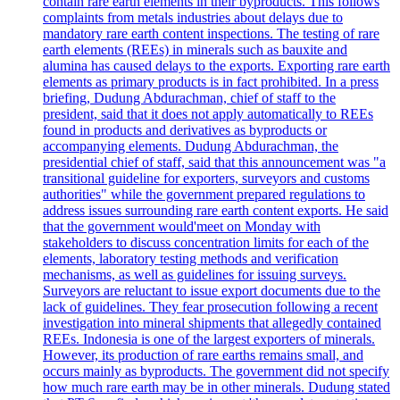
contain rare earth elements in their byproducts. This follows
complaints from metals industries about delays due to
mandatory rare earth content inspections. The testing of rare
earth elements (REEs) in minerals such as bauxite and
alumina has caused delays to the exports. Exporting rare earth
elements as primary products is in fact prohibited. In a press
briefing, Dudung Abdurachman, chief of staff to the
president, said that it does not apply automatically to REEs
found in products and derivatives as byproducts or
accompanying elements. Dudung Abdurachman, the
presidential chief of staff, said that this announcement was "a
transitional guideline for exporters, surveyors and customs
authorities" while the government prepared regulations to
address issues surrounding rare earth content exports. He said
that the government would'meet on Monday with
stakeholders to discuss concentration limits for each of the
elements, laboratory testing methods and verification
mechanisms, as well as guidelines for issuing surveys.
Surveyors are reluctant to issue export documents due to the
lack of guidelines. They fear prosecution following a recent
investigation into mineral shipments that allegedly contained
REEs. Indonesia is one of the largest exporters of minerals.
However, its production of rare earths remains small, and
occurs mainly as byproducts. The government did not specify
how much rare earth may be in other minerals. Dudung stated