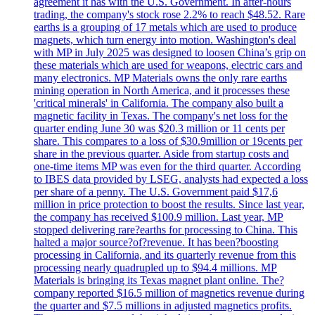
agreement it has with the U.S. Government. In after-hours
trading, the company's stock rose 2.2% to reach $48.52. Rare
earths is a grouping of 17 metals which are used to produce
magnets, which turn energy into motion. Washington's deal
with MP in July 2025 was designed to loosen China’s grip on
these materials which are used for weapons, electric cars and
many electronics. MP Materials owns the only rare earths
mining operation in North America, and it processes these
'critical minerals' in California. The company also built a
magnetic facility in Texas. The company's net loss for the
quarter ending June 30 was $20.3 million or 11 cents per
share. This compares to a loss of $30.9million or 19cents per
share in the previous quarter. Aside from startup costs and
one-time items MP was even for the third quarter. According
to IBES data provided by LSEG, analysts had expected a loss
per share of a penny. The U.S. Government paid $17,6
million in price protection to boost the results. Since last year,
the company has received $100.9 million. Last year, MP
stopped delivering rare?earths for processing to China. This
halted a major source?of?revenue. It has been?boosting
processing in California, and its quarterly revenue from this
processing nearly quadrupled up to $94.4 millions. MP
Materials is bringing its Texas magnet plant online. The?
company reported $16.5 million of magnetics revenue during
the quarter and $7.5 millions in adjusted magnetics profits.