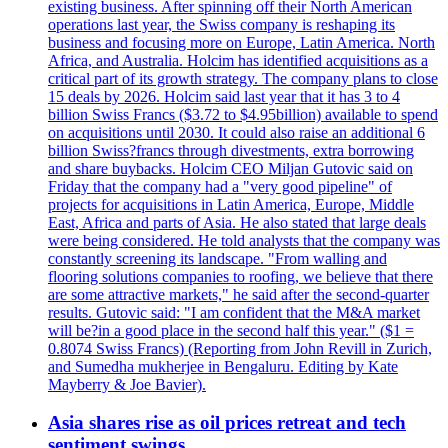
existing business. After spinning off their North American
operations last year, the Swiss company is reshaping its
business and focusing more on Europe, Latin America. North
Africa, and Australia. Holcim has identified acquisitions as a
critical part of its growth strategy. The company plans to close
15 deals by 2026. Holcim said last year that it has 3 to 4
billion Swiss Francs ($3.72 to $4.95billion) available to spend
on acquisitions until 2030. It could also raise an additional 6
billion Swiss?francs through divestments, extra borrowing
and share buybacks. Holcim CEO Miljan Gutovic said on
Friday that the company had a "very good pipeline" of
projects for acquisitions in Latin America, Europe, Middle
East, Africa and parts of Asia. He also stated that large deals
were being considered. He told analysts that the company was
constantly screening its landscape. "From walling and
flooring solutions companies to roofing, we believe that there
are some attractive markets," he said after the second-quarter
results. Gutovic said: "I am confident that the M&A market
will be?in a good place in the second half this year." ($1 =
0.8074 Swiss Francs) (Reporting from John Revill in Zurich,
and Sumedha mukherjee in Bengaluru. Editing by Kate
Mayberry & Joe Bavier).
Asia shares rise as oil prices retreat and tech
sentiment swings