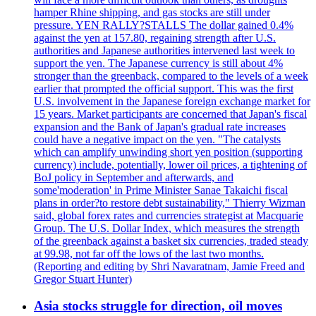
hamper Rhine shipping, and gas stocks are still under
pressure. YEN RALLY?STALLS The dollar gained 0.4%
against the yen at 157.80, regaining strength after U.S.
authorities and Japanese authorities intervened last week to
support the yen. The Japanese currency is still about 4%
stronger than the greenback, compared to the levels of a week
earlier that prompted the official support. This was the first
U.S. involvement in the Japanese foreign exchange market for
15 years. Market participants are concerned that Japan's fiscal
expansion and the Bank of Japan's gradual rate increases
could have a negative impact on the yen. "The catalysts
which can amplify unwinding short yen position (supporting
currency) include, potentially, lower oil prices, a tightening of
BoJ policy in September and afterwards, and
some'moderation' in Prime Minister Sanae Takaichi fiscal
plans in order?to restore debt sustainability," Thierry Wizman
said, global forex rates and currencies strategist at Macquarie
Group. The U.S. Dollar Index, which measures the strength
of the greenback against a basket six currencies, traded steady
at 99.98, not far off the lows of the last two months.
(Reporting and editing by Shri Navaratnam, Jamie Freed and
Gregor Stuart Hunter)
Asia stocks struggle for direction, oil moves