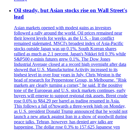
Oil steady, but Asian stocks rise on Wall Street's
lead
Asian markets opened with modest gains as investors
followed a rally around the world. Oil prices remained near
their lowest levels for weeks, as the U.S. - Iran conflict
remained stalemated. MSCI's broadest index of Asia-Pacific
stocks outside Japan was up 0.1%. South Korean shares
rallied as much as 2.1 percent. Japan's Nikkei fell 0.3% while
S&P500 e-minis futures grew 0.1%. The Dow Jones
Industrial Average closed at a record high overnight after data
showed that U.S. Manufacturing Activity increased to its
highest level in over four years in July. Chris Weston is the
head of research for Pepperstone Group, in Melbourne. "Risk
markets are clearly turning a corner," he said. If the positive
tone of the European and U.S. stock markets continues, early
buyers will emerge to support regional risk assets. Brent crude
rose 0.6% to $84.29 per barrel as trading resumed in Asia.
This follows a fall of?towards a three-week high on Monday,
as U.S. president Donald Trump announced that he would not
launch a new attack against Iran in a show of goodwill during
peace talks. Tehran, however, has denied any talks are
happening. The dollar rose 0.3% to 157.625 Japanese yen