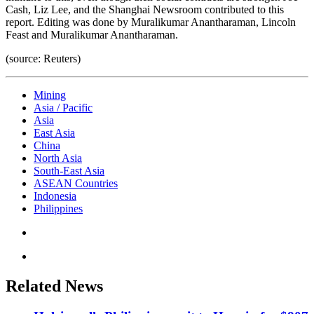
Cash, Liz Lee, and the Shanghai Newsroom contributed to this
report. Editing was done by Muralikumar Anantharaman, Lincoln
Feast and Muralikumar Anantharaman.
(source: Reuters)
Mining
Asia / Pacific
Asia
East Asia
China
North Asia
South-East Asia
ASEAN Countries
Indonesia
Philippines
Related News