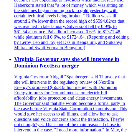
Haberkorn stated that "a lot of money which was sitting on
the sidelines began coming back to gold yesterday, with
certain technical levels being broken." Bullion was still
around 24% lower than the record high of $5594.82/oz that
was reached in late January. Silver spot fell by 0.9%, to
$61.54 an ounce. Palladium increased 0.6%, to $1371.48,
while platinum fell 0.6%, to $1724.64. (Reporting and editing
by Leroy Leo and Joyjeet Das in Bengaluru, and Sukanya
Mittra and Swati Verma in Bengaluru)
Virginia Governor says she will intervene in
Dominion NextEra merger
Virginia Governor Abigail "Spanberger" said Thursday that
she will intervene in the regulatory review of NextEra
Energy’s proposed $66.8 billion merger with Dominion
Energy to press for "commitments" on electric bill
affordability, jobs protection and clean energy investments.
The Governor said that she would become a formal party in
the case before Virginia State Corporation Commission. This
would give her access to all filings, and allow her to ask
questions and voice concerns about the transaction. They're
not enough?yet. That's one of the main reasons I chose to
intervene in the case. "I need more information." In May, the