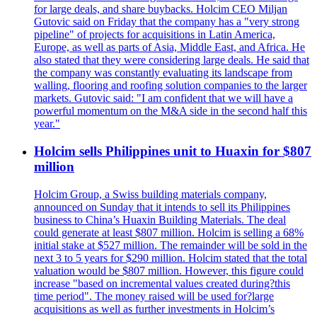
for large deals, and share buybacks. Holcim CEO Miljan
Gutovic said on Friday that the company has a "very strong
pipeline" of projects for acquisitions in Latin America,
Europe, as well as parts of Asia, Middle East, and Africa. He
also stated that they were considering large deals. He said that
the company was constantly evaluating its landscape from
walling, flooring and roofing solution companies to the larger
markets. Gutovic said: "I am confident that we will have a
powerful momentum on the M&A side in the second half this
year."
Holcim sells Philippines unit to Huaxin for $807
million
Holcim Group, a Swiss building materials company,
announced on Sunday that it intends to sell its Philippines
business to China’s Huaxin Building Materials. The deal
could generate at least $807 million. Holcim is selling a 68%
initial stake at $527 million. The remainder will be sold in the
next 3 to 5 years for $290 million. Holcim stated that the total
valuation would be $807 million. However, this figure could
increase "based on incremental values created during?this
time period". The money raised will be used for?large
acquisitions as well as further investments in Holcim’s