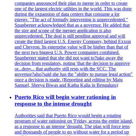
companies announced their plan to merge in order to create
one of the largest electric utilities in the world. This was done
during the expansion of data centers that consume a lot
energy. "The act of formally intervening is unprecedented."
Spanberger acknowledged that as a governor. He added that
the size and scope of the merger application is also
unprecedented. The deal is still pending approval and will
create the third largest U.S. Energy Company, behind Exxon
and Chevron. Its enterprise value will be higher than that of
the next two biggest U.S. Power companies combined.
Spanberger stated that she did not want to?take away the
decision from regulators, noting 'that the decision to approve
or...deny... that authority still rests with the SCC. The
governor?also?said she has the "ability to pursue legal action"
once a decision is made. (Reporting and editing by Maju
Samuel, Shreya Biwas and Katha Kalia in Bengaluru)
Puerto Rico will begin water rationing in
response to the intense drought
Authorities said that Puerto Rico would begin a rotating
program of water rationing on 'Friday, across the entire island,
as a response to an intense 'drought. The plan will force tens
and thousands of people to go without water for a period up