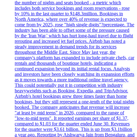
the number of nights and seats booked - a metric which
includes both service bookings and room reservations - rose
by 10% in the last quarter to $148.3million. Bookings in
North America, where over 40% of revenue is expected to
come from by 2025, rose "high single digits"?percentage. The
industry has been able to offset some of the pressure caused
by the 'Iran War,' which has hurt long-haul travel due to flight
rerouting and increased jet fuel prices. Airbnb has noted a
steady improvement in demand trends for its services
throughout the Middle East. Since May last year, the
company's platform has expanded to include private chefs, car
rentals and thousands of boutique hotels, indicating a
continued expansion beyond its initial rental focus. Analysts
and investors have been closely watching its expansion efforts
as it moves towards a more traditional online travel agency.
This could potentially put it in competition with industry
heavyweights such as Booking, Expedia, and TripAdvisor.
Airbnb's hotel bookings grew three times faster than home
bookings, but they still represent a one-tenth of the total nights
booked. The company anticipates that revenue will increase
"at least by mid teens" in 2026, compared to the range of
"low-to-mid teens". It reported earnings per share of $1.37,
compared to $1.03 for the quarter ended June 30. Revenues
for the quarter were $3.61 billion. This is up from $3.1billion
a year ago. Reporting by Aishwarya Jain from Bengaluru, and