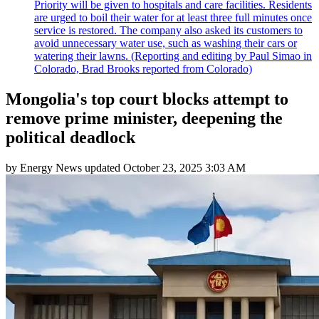
Priority will be given to hospitals and care facilities. Residents
are urged to boil their water for at least three full minutes once
service is restored. The company also asked its customers to
avoid unnecessary water use, such as washing their cars or
watering their lawns. (Reporting and editing by Paul Simao in
Colorado, Brad Brooks reported from Colorado)
Mongolia's top court blocks attempt to
remove prime minister, deepening the
political deadlock
by
Energy News
updated
October 23, 2025 3:03 AM