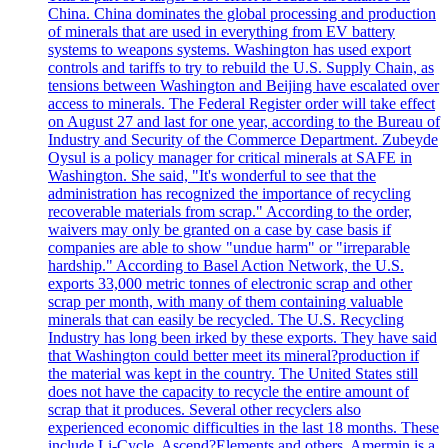
China. China dominates the global processing and production
of minerals that are used in everything from EV battery
systems to weapons systems. Washington has used export
controls and tariffs to try to rebuild the U.S. Supply Chain, as
tensions between Washington and Beijing have escalated over
access to minerals. The Federal Register order will take effect
on August 27 and last for one year, according to the Bureau of
Industry and Security of the Commerce Department. Zubeyde
Oysul is a policy manager for critical minerals at SAFE in
Washington. She said, "It's wonderful to see that the
administration has recognized the importance of recycling
recoverable materials from scrap." According to the order,
waivers may only be granted on a case by case basis if
companies are able to show "undue harm" or "irreparable
hardship." According to Basel Action Network, the U.S.
exports 33,000 metric tonnes of electronic scrap and other
scrap per month, with many of them containing valuable
minerals that can easily be recycled. The U.S. Recycling
Industry has long been irked by these exports. They have said
that Washington could better meet its mineral?production if
the material was kept in the country. The United States still
does not have the capacity to recycle the entire amount of
scrap that it produces. Several other recyclers also
experienced economic difficulties in the last 18 months. These
include Li-Cycle, Ascend?Elements and others. Amermin is a