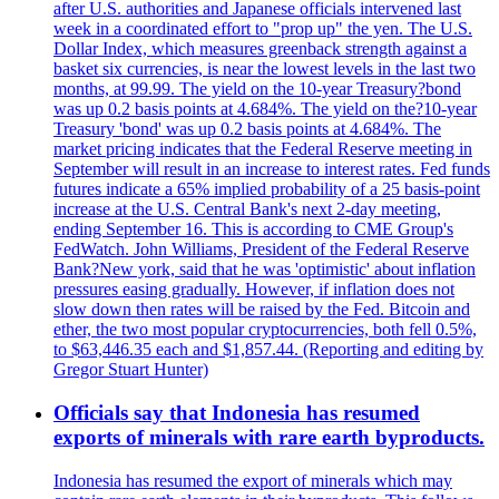
after U.S. authorities and Japanese officials intervened last
week in a coordinated effort to "prop up" the yen. The U.S.
Dollar Index, which measures greenback strength against a
basket six currencies, is near the lowest levels in the last two
months, at 99.99. The yield on the 10-year Treasury?bond
was up 0.2 basis points at 4.684%. The yield on the?10-year
Treasury 'bond' was up 0.2 basis points at 4.684%. The
market pricing indicates that the Federal Reserve meeting in
September will result in an increase to interest rates. Fed funds
futures indicate a 65% implied probability of a 25 basis-point
increase at the U.S. Central Bank's next 2-day meeting,
ending September 16. This is according to CME Group's
FedWatch. John Williams, President of the Federal Reserve
Bank?New york, said that he was 'optimistic' about inflation
pressures easing gradually. However, if inflation does not
slow down then rates will be raised by the Fed. Bitcoin and
ether, the two most popular cryptocurrencies, both fell 0.5%,
to $63,446.35 each and $1,857.44. (Reporting and editing by
Gregor Stuart Hunter)
Officials say that Indonesia has resumed
exports of minerals with rare earth byproducts.
Indonesia has resumed the export of minerals which may