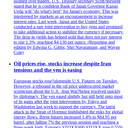
loomed over traders. U.S. Treasury secretary Scott?Bessent
stated that he is confident Bank of Japan Governor Kazuo
Ueda will "do what's best" for Japan's economy. This was
interpreted by markets as an encouragement to increase
interest rates. Last week, Japan and the United States
conducted a rare joint intervention to buy yens and promised
to take additional action to stabilize the currency if necessary.
The drop in yields has helped gold that does not pay interest
to rise 1.3%, reaching $4,130 per ounce. (Reporting and
editing by Edwina G. Gibbs, Shri Navaratnam, and Wayne
Cole)
Oil prices rise, stocks increase despite Iran
tensions and the yen is easing
European stocks rose?alongside U.S. Futures on Tuesday.
However, a rebound in the oil price underscored market
scepticism about the U.S. -Iran War?being resolved quickly
by diplomacy. The yen eased slightly but still held onto most
of its gains after the joint intervention by Tokyo and
Washington last week to support the currency. The latest
attack in the Strait of Hormuz highlighted the risks for global
energy flows. Brent futures increased 1.4% to $84.95 per
barrel, after falling 7% the previous session and reaching a
three-week high. Europe's STOXX600.STOXX rose 0.55%