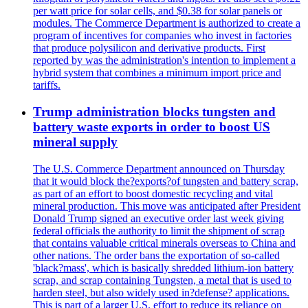
per watt price for solar cells, and $0.38 for solar panels or
modules. The Commerce Department is authorized to create a
program of incentives for companies who invest in factories
that produce polysilicon and derivative products. First
reported by was the administration's intention to implement a
hybrid system that combines a minimum import price and
tariffs.
Trump administration blocks tungsten and
battery waste exports in order to boost US
mineral supply
The U.S. Commerce Department announced on Thursday
that it would block the?exports?of tungsten and battery scrap,
as part of an effort to boost domestic recycling and vital
mineral production. This move was anticipated after President
Donald Trump signed an executive order last week giving
federal officials the authority to limit the shipment of scrap
that contains valuable critical minerals overseas to China and
other nations. The order bans the exportation of so-called
'black?mass', which is basically shredded lithium-ion battery
scrap, and scrap containing Tungsten, a metal that is used to
harden steel, but also widely used in?defense? applications.
This is part of a larger U.S. effort to reduce its reliance on