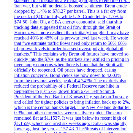
statement that mediators are making progress to end the U.S. -
Iran war, but with no details, boosted sentiment. Brent crude
dropped by 1.4% to $78.27 per barrel. This is a far cry from
the peak of $102 in July, while U.S. Crude fell by 1.7% to
$74.50. John Oh, a CBA energy economist, said that ship
tracking data suggested that oil flow through the Strait of
Hormuz was more resilient than initially thought. It may have
reached 40% to 45% of its pre-war level last week. He wrote
that "we estimate traffic flows need only return to 50%-60%
of pre-war levels in order to assert oversupply in global oil
markets." This explains why Brent oil futures have moved so
quickly into the $70s, as the markets are justified in pricing in
oversupply concerns when there is hope that the Strait will
officially be reopened. Oil prices have dropped, easing
inflation concerns. Bond yields are now down to 4.603%
from the previous week's peak of 4.747%. The markets also
reduced the probability of a Federal Reserve rate hike in
September to just 57%, down from 67%. Jeff Schmid,
President of the Fed Bank of Kansas City, spoke on Tuesday
and called for tighter policies to bring inflation back up to 2%,
which is the central bank's target. The New Zealand dollar fell
0.3%, but other currencies were relatively quiet. The euro
remained flat at $1.1537. It was just below its recent high of
$1.1559, which occurred six weeks ago. Dollar was slightly
lower against the yen, at 157.43. The?threats of intervention'