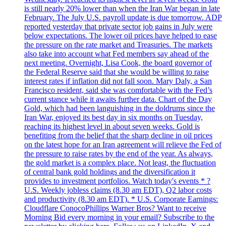
is still nearly 20% lower than when the Iran War began in late
February. The July U.S. payroll update is due tomorrow. ADP
reported yesterday that private sector job gains in July were
below expectations. The lower oil prices have helped to ease
the pressure on the rate market and Treasuries. The markets
also take into account what Fed members say ahead of the
next meeting. Overnight, Lisa Cook, the board governor of
the Federal Reserve said that she would be willing to raise
interest rates if inflation did not fall soon. Mary Daly, a San
Francisco resident, said she was comfortable with the Fed’s
current stance while it awaits further data. Chart of the Day
Gold, which had been languishing in the doldrums since the
Iran War, enjoyed its best day in six months on Tuesday,
reaching its highest level in about seven weeks. Gold is
benefiting from the belief that the sharp decline in oil prices
on the latest hope for an Iran agreement will relieve the Fed of
the pressure to raise rates by the end of the year. As always,
the gold market is a complex place. Not least, the fluctuation
of central bank gold holdings and the diversification it
provides to investment portfolios. Watch today's events * ?
U.S. Weekly jobless claims (8.30 am EDT), Q2 labor costs
and productivity (8.30 am EDT). * U.S. Corporate Earnings:
Cloudflare ConocoPhillips Warner Bros? Want to receive
Morning Bid every morning in your email? Subscribe to the