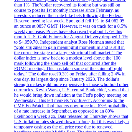
than 1%. The?dollar recovered its footing but was still on
course to post its 1st monthly increase since February, as
investors reduced their rate hike bets following the Federal
Reserve meeting last week. Spot gold fell 1%, to $4.062.05
an ounce at 0857 GMT. However, it was on track for a 0.5%
weekly increase. Prices have also risen by about 1.7% this
month. U.S. Gold Futures for August Delivery dropped 1.1%
to $4.059.70. Independent analyst Ross Norman stated that
"gold struggles to gain meaningful momentum and is still in
the corrective stage of a larger structural bull market." The
dollar index is now back to a modest level above the '100
mark following the sharp sell-off that occurred after the
FOMC meeting. This has taken some of the shine off gold
today." The dollar rose?0.3% on Friday after falling 2.4% in
one day, its largest drop since January 2023. The dollar's
strength makes gold more expensive for those who hold other
currencies. Kevin Warsh, U.S. central Bank chief, vowed that
he would bring down inflation at the Fed's policy meeting on
Wednesday. This left markets "confused". According to the
CME FedWatch Tool, traders now price in a 63% probability
of a rate increase in September, as opposed to an 80%
likelihood a week ago. Data released on Thursday shows that
U.S. inflation rates slowed down in June, but this was likely a
temporary easing as the oil price rose due to renewed