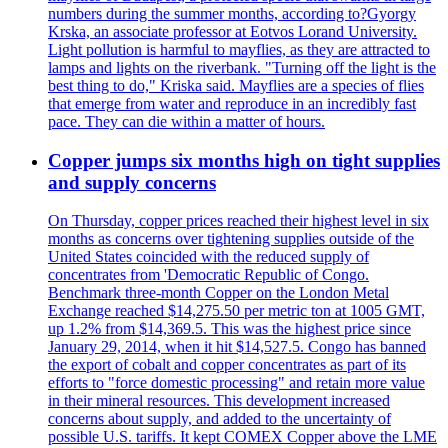
numbers during the summer months, according to?Gyorgy
Krska, an associate professor at Eotvos Lorand University.
Light pollution is harmful to mayflies, as they are attracted to
lamps and lights on the riverbank. "Turning off the light is the
best thing to do," Kriska said. Mayflies are a species of flies
that emerge from water and reproduce in an incredibly fast
pace. They can die within a matter of hours.
Copper jumps six months high on tight supplies
and supply concerns
On Thursday, copper prices reached their highest level in six
months as concerns over tightening supplies outside of the
United States coincided with the reduced supply of
concentrates from 'Democratic Republic of Congo.
Benchmark three-month Copper on the London Metal
Exchange reached $14,275.50 per metric ton at 1005 GMT,
up 1.2% from $14,369.5. This was the highest price since
January 29, 2014, when it hit $14,527.5. Congo has banned
the export of cobalt and copper concentrates as part of its
efforts to "force domestic processing" and retain more value
in their mineral resources. This development increased
concerns about supply, and added to the uncertainty of
possible U.S. tariffs. It kept COMEX Copper above the LME