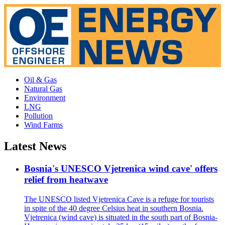
Oil & Gas
Natural Gas
Environment
LNG
Pollution
Wind Farms
Latest News
Bosnia's UNESCO Vjetrenica wind cave' offers
relief from heatwave
The UNESCO listed Vjetrenica Cave is a refuge for tourists
in spite of the 40 degree Celsius heat in southern Bosnia.
Vjetrenica (wind cave) is situated in the south part of Bosnia-