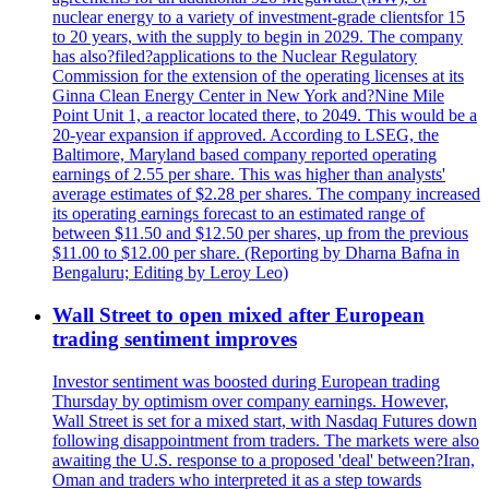
nuclear energy to a variety of investment-grade clientsfor 15
to 20 years, with the supply to begin in 2029. The company
has also?filed?applications to the Nuclear Regulatory
Commission for the extension of the operating licenses at its
Ginna Clean Energy Center in New York and?Nine Mile
Point Unit 1, a reactor located there, to 2049. This would be a
20-year expansion if approved. According to LSEG, the
Baltimore, Maryland based company reported operating
earnings of 2.55 per share. This was higher than analysts'
average estimates of $2.28 per shares. The company increased
its operating earnings forecast to an estimated range of
between $11.50 and $12.50 per shares, up from the previous
$11.00 to $12.00 per share. (Reporting by Dharna Bafna in
Bengaluru; Editing by Leroy Leo)
Wall Street to open mixed after European
trading sentiment improves
Investor sentiment was boosted during European trading
Thursday by optimism over company earnings. However,
Wall Street is set for a mixed start, with Nasdaq Futures down
following disappointment from traders. The markets were also
awaiting the U.S. response to a proposed 'deal' between?Iran,
Oman and traders who interpreted it as a step towards