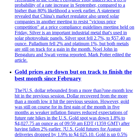
probability of a rate increase in September, compared to a
higher than 80% likelihood a week earlier. A statement
revealed that China's market regulator also urged solar
companies in another meeting to resist "vicious price
competition" at a price compliance guidelines meeting held on
Friday. Silver is an important industrial metal that's used in
solar photovoltaic panels. Silver spot fell 2.7%, to $57.40 an
ounce. Palladium fell 2% and platinum 1%, but both metals
are still on track for a gain in the month. Noel John in
Bengaluru and Swati verma reported. Mark Potter edited the
article.
Gold prices are down but on track to finish the
best month since February
The?U.S. dollar rebounded from a more than?one-month low
hit in the previous session. Dollar recovered from the more
than a month low it hit the previous session. However, gold
was still on course for its first gain of the month in five
months as weaker inflation figures reduced expectations of
future rate hikes in the U.S. Gold spot was down 1.8% to
$4,027.75 an ounce as of 09:59 am EDT (1359 GMT) after
having fallen 2% earlier. ?U.S. Gold futures for August
deliveries dropped by 1.9% to $4 025.10. Gold is up 0.5%