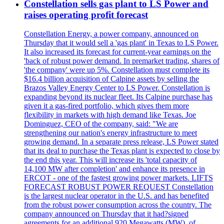
Constellation sells gas plant to LS Power and
raises operating profit forecast
Constellation Energy, a power company, announced on
Thursday that it would sell a 'gas plant' in Texas to LS Power.
It also increased its forecast for current-year earnings on the
'back of robust power demand. In premarket trading, shares of
'the company' were up 5%. Constellation must complete its
$16.4 billion acquisition of Calpine assets by selling the
Brazos Valley Energy Center to LS Power. Constellation is
expanding beyond its nuclear fleet. Its Calpine purchase has
given it a gas-fired portfolio, which gives them more
flexibility in markets with high demand like Texas. Joe
Dominguez, CEO of the company, said: "We are
strengthening our nation's energy infrastructure to meet
growing demand. In a separate press release, LS Power stated
that its deal to purchase the Texas plant is expected to close by
the end this year. This will increase its 'total capacity of
14,100 MW after completion' and enhance its presence in
ERCOT - one of the fastest growing power markets. LIFTS
FORECAST ROBUST POWER REQUEST Constellation
is the largest nuclear operator in the U.S. and has benefited
from the robust power consumption across the country. The
company announced on Thursday that it had?signed
agreements for an additional 920 Megawatts (MW), of