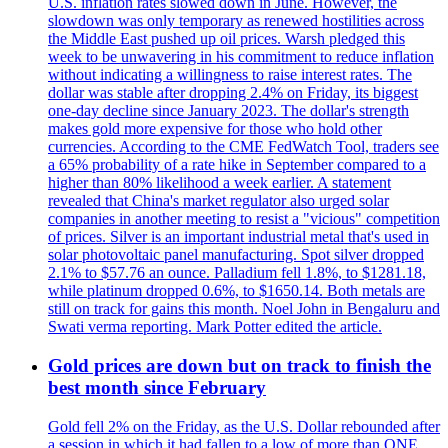
U.S. inflation rates slowed down in June. However, the
slowdown was only temporary as renewed hostilities across
the Middle East pushed up oil prices. Warsh pledged this
week to be unwavering in his commitment to reduce inflation
without indicating a willingness to raise interest rates. The
dollar was stable after dropping 2.4% on Friday, its biggest
one-day decline since January 2023. The dollar's strength
makes gold more expensive for those who hold other
currencies. According to the CME FedWatch Tool, traders see
a 65% probability of a rate hike in September compared to a
higher than 80% likelihood a week earlier. A statement
revealed that China's market regulator also urged solar
companies in another meeting to resist a "vicious" competition
of prices. Silver is an important industrial metal that's used in
solar photovoltaic panel manufacturing. Spot silver dropped
2.1% to $57.76 an ounce. Palladium fell 1.8%, to $1281.18,
while platinum dropped 0.6%, to $1650.14. Both metals are
still on track for gains this month. Noel John in Bengaluru and
Swati verma reporting. Mark Potter edited the article.
Gold prices are down but on track to finish the
best month since February
Gold fell 2% on the Friday, as the U.S. Dollar rebounded after
a session in which it had fallen to a low of more than ONE