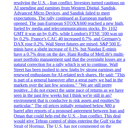
resolving the U.S. - Iran conflict. Investors turned cautious on
AI spending and earnings from Western Digital, Sandisk,
Advanced Micro Devices, and Sandisk failed to meet
expectations. The rally continued as European markets
opened. The pan-European STOXX600 reached a new high,
fueled by media and telecommunications stocks. By 1102
GMT it was up by 0.4%, while London's FTSE '100 was up
by 0.2%, France’s CAC 40 increased 0.7%, and Germany's
DAX rose 0.2%. Wall Street futures are mixed. S&P 500 E-
minis have a slight increase of 0.1%, but Nasdaq E-minis
have a 0.7% drop on the day. Hani Redha of MetLife's multi-
asset portfolio management said that the overnight losses are a
natural correction for a rally which is set to continue. Wall
Street has been pushed to new highs by strong earnings and
renewed enthusiasm for AI-related tech shares. He said: "This
is part of a general hangover after a great party we had in the
markets over the last few sessions." "We are still pretty
positive...I do not expect the same pace of returns as we have
seen in the past few weeks but I think we're still in an?
environment that is conducive to risk assets and equities?in
particular." The oil prices initially remained below $80 a
barrel after reports of a proposed agreement between Iran and
Oman that could help end the U.S. - Iran conflict. This deal
would give Tehran control of ships entering the Gulf via the
Strait of Hormuz. The U.S. has not commented on the