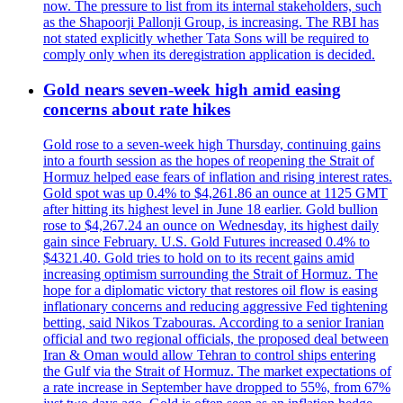
now. The pressure to list from its internal stakeholders, such
as the Shapoorji Pallonji Group, is increasing. The RBI has
not stated explicitly whether Tata Sons will be required to
comply only when its deregistration application is decided.
Gold nears seven-week high amid easing
concerns about rate hikes
Gold rose to a seven-week high Thursday, continuing gains
into a fourth session as the hopes of reopening the Strait of
Hormuz helped ease fears of inflation and rising interest rates.
Gold spot was up 0.4% to $4,261.86 an ounce at 1125 GMT
after hitting its highest level in June 18 earlier. Gold bullion
rose to $4,267.24 an ounce on Wednesday, its highest daily
gain since February. U.S. Gold Futures increased 0.4% to
$4321.40. Gold tries to hold on to its recent gains amid
increasing optimism surrounding the Strait of Hormuz. The
hope for a diplomatic victory that restores oil flow is easing
inflationary concerns and reducing aggressive Fed tightening
betting, said Nikos Tzabouras. According to a senior Iranian
official and two regional officials, the proposed deal between
Iran & Oman would allow Tehran to control ships entering
the Gulf via the Strait of Hormuz. The market expectations of
a rate increase in September have dropped to 55%, from 67%