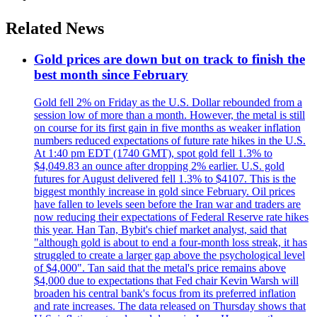
Related News
Gold prices are down but on track to finish the
best month since February
Gold fell 2% on Friday as the U.S. Dollar rebounded from a
session low of more than a month. However, the metal is still
on course for its first gain in five months as weaker inflation
numbers reduced expectations of future rate hikes in the U.S.
At 1:40 pm EDT (1740 GMT), spot gold fell 1.3% to
$4,049.83 an ounce after dropping 2% earlier. U.S. gold
futures for August delivered fell 1.3% to $4107. This is the
biggest monthly increase in gold since February. Oil prices
have fallen to levels seen before the Iran war and traders are
now reducing their expectations of Federal Reserve rate hikes
this year. Han Tan, Bybit's chief market analyst, said that
"although gold is about to end a four-month loss streak, it has
struggled to create a larger gap above the psychological level
of $4,000". Tan said that the metal's price remains above
$4,000 due to expectations that Fed chair Kevin Warsh will
broaden his central bank's focus from its preferred inflation
and rate increases. The data released on Thursday shows that