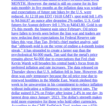
MONTH. However, the metal is still on course for its first
gain monthly in five months as the inflation data was weaker
and expectations of future rate hikes by the U.S. were
reduced. At 12:18 pm EDT (1618 GMT), spot gold fell 1.4%
to $4,044.87 an ounce after dropping 2% earlier. U.S. Gold
futures for August delivery fell 1.5% to $4043.80. Gold is up
1% this month, the biggest gain since February. Oil prices
have fallen to levels seen before the Iran war and traders are
now reducing their expectations for Federal Reserve rate
hikes this year. Han Tan, Bybit's chief market analyst, said
that "although gold is on the verge of ending a 4-month losing
streak," it has struggled to create a larger gap than the
psychological $4,000 mark. Tan said that the metal's price
remains above $4,000 due to expectations that Fed chair
Kevin Warsh will broaden his central bank's focus from its
preferred inflation and rate increases. The data released on
Thursday shows that U.S. inflation fell in June. However, the
drop was only temporary because the oil price rose due to
renewed hostilities in the Middle East. Warsh pledged this
week to be unwavering in his commitment to reduce inflation
without indicating a willingness to raise interest rates. The
dollar gained 0.2% on Friday after losing 2.4% in one day, its
largest drop since January '2023. The dollar's strength makes
gold more expensive for those who hold other currencies.
According to the CME FedWatch Tool, traders see a 65%