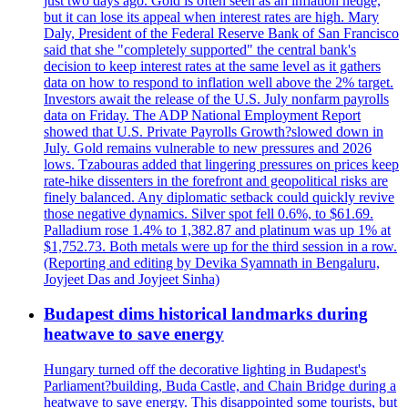
just two days ago. Gold is often seen as an inflation hedge,
but it can lose its appeal when interest rates are high. Mary
Daly, President of the Federal Reserve Bank of San Francisco
said that she "completely supported" the central bank's
decision to keep interest rates at the same level as it gathers
data on how to respond to inflation well above the 2% target.
Investors await the release of the U.S. July nonfarm payrolls
data on Friday. The ADP National Employment Report
showed that U.S. Private Payrolls Growth?slowed down in
July. Gold remains vulnerable to new pressures and 2026
lows. Tzabouras added that lingering pressures on prices keep
rate-hike dissenters in the forefront and geopolitical risks are
finely balanced. Any diplomatic setback could quickly revive
those negative dynamics. Silver spot fell 0.6%, to $61.69.
Palladium rose 1.4% to 1,382.87 and platinum was up 1% at
$1,752.73. Both metals were up for the third session in a row.
(Reporting and editing by Devika Syamnath in Bengaluru,
Joyjeet Das and Joyjeet Sinha)
Budapest dims historical landmarks during
heatwave to save energy
Hungary turned off the decorative lighting in Budapest's
Parliament?building, Buda Castle, and Chain Bridge during a
heatwave to save energy. This disappointed some tourists, but