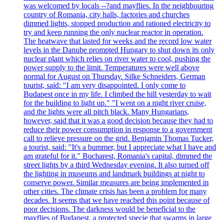
was welcomed by locals --?and mayflies. In the neighbouring
country of Romania, city halls, factories and churches
dimmed lights, stopped production and rationed electricity to
try and keep running the only nuclear reactor in operation.
The heatwave that lasted for weeks and the record low water
levels in the Danube prompted Hungary to shut down its only
nuclear plant which relies on river water to cool, pushing the
power supply to the limit. Temperatures were well above
normal for August on Thursday. Silke Schneiders, German
tourist, said: "I am very disappointed. I only come to
Budapest once in my life. I climbed the hill yesterday to wait
for the building to light up." "I went on a night river cruise,
and the lights were all pitch black. Many Hungarians,
however, said that it was a good decision because they had to
reduce their power consumption in response to a government
call to relieve pressure on the grid. Benjamin Thomas Tucker,
a tourist, said: "It's a bummer, but I appreciate what I have and
am grateful for it." Bucharest, Romania's capital, dimmed the
street lights by a third Wednesday evening. It also turned off
the lighting in museums and landmark buildings at night to
conserve power. Similar measures are being implemented in
other cities. The climate crisis has been a problem for many
decades. It seems that we have reached this point because of
poor decisions. The darkness would be beneficial to the
mayflies of Budapest, a protected specie that swarms in large