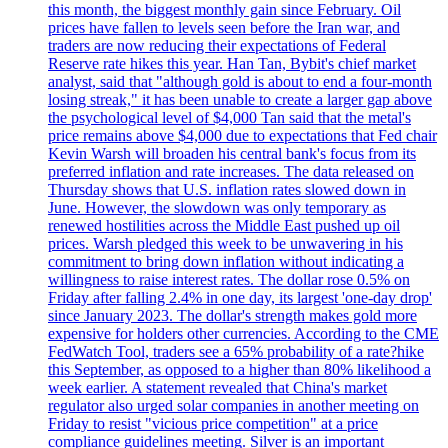
this month, the biggest monthly gain since February. Oil
prices have fallen to levels seen before the Iran war, and
traders are now reducing their expectations of Federal
Reserve rate hikes this year. Han Tan, Bybit's chief market
analyst, said that "although gold is about to end a four-month
losing streak," it has been unable to create a larger gap above
the psychological level of $4,000 Tan said that the metal's
price remains above $4,000 due to expectations that Fed chair
Kevin Warsh will broaden his central bank's focus from its
preferred inflation and rate increases. The data released on
Thursday shows that U.S. inflation rates slowed down in
June. However, the slowdown was only temporary as
renewed hostilities across the Middle East pushed up oil
prices. Warsh pledged this week to be unwavering in his
commitment to bring down inflation without indicating a
willingness to raise interest rates. The dollar rose 0.5% on
Friday after falling 2.4% in one day, its largest 'one-day drop'
since January 2023. The dollar's strength makes gold more
expensive for holders other currencies. According to the CME
FedWatch Tool, traders see a 65% probability of a rate?hike
this September, as opposed to a higher than 80% likelihood a
week earlier. A statement revealed that China's market
regulator also urged solar companies in another meeting on
Friday to resist "vicious price competition" at a price
compliance guidelines meeting. Silver is an important