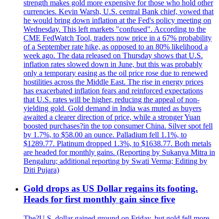
strength makes gold more expensive for those who hold other
currencies. Kevin Warsh, U.S. central Bank chief, vowed that
he would bring down inflation at the Fed's policy meeting on
Wednesday. This left markets "confused". According to the
CME FedWatch Tool, traders now price in a 67% probability
of a September rate hike, as opposed to an 80% likelihood a
week ago. The data released on Thursday shows that U.S.
inflation rates slowed down in June, but this was probably
only a temporary easing as the oil price rose due to renewed
hostilities across the Middle East. The rise in energy prices
has exacerbated inflation fears and reinforced expectations
that U.S. rates will be higher, reducing the appeal of non-
yielding gold. Gold demand in India was muted as buyers
awaited a clearer direction of price, while a stronger Yuan
boosted purchases?in the top consumer China. Silver spot fell
by 1.7%, to $58.00 an ounce. Palladium fell 1.1%, to
$1289.77. Platinum dropped 1.3%, to $1638.77. Both metals
are headed for monthly gains. (Reporting by Sukanya Mitra in
Bengaluru; additional reporting by Swati Verma; Editing by
Diti Pujara)
Gold drops as US Dollar regains its footing.
Heads for first monthly gain since five
The?U.S. dollar gained ground on Friday, but gold fell more