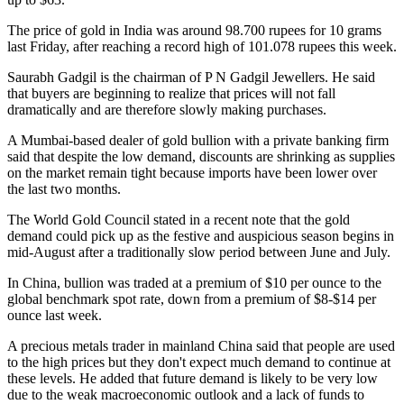
The price of gold in India was around 98.700 rupees for 10 grams
last Friday, after reaching a record high of 101.078 rupees this week.
Saurabh Gadgil is the chairman of P N Gadgil Jewellers. He said
that buyers are beginning to realize that prices will not fall
dramatically and are therefore slowly making purchases.
A Mumbai-based dealer of gold bullion with a private banking firm
said that despite the low demand, discounts are shrinking as supplies
on the market remain tight because imports have been lower over
the last two months.
The World Gold Council stated in a recent note that the gold
demand could pick up as the festive and auspicious season begins in
mid-August after a traditionally slow period between June and July.
In China, bullion was traded at a premium of $10 per ounce to the
global benchmark spot rate, down from a premium of $8-$14 per
ounce last week.
A precious metals trader in mainland China said that people are used
to the high prices but they don't expect much demand to continue at
these levels. He added that future demand is likely to be very low
due to the weak macroeconomic outlook and a lack of funds to