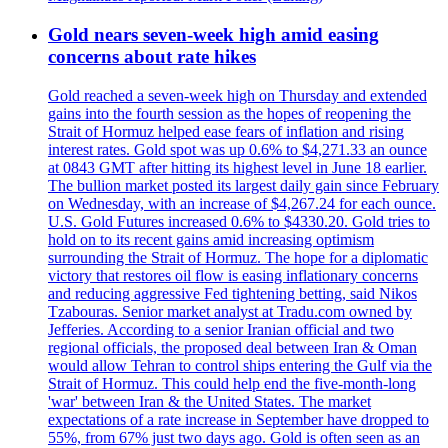
Gold nears seven-week high amid easing
concerns about rate hikes
Gold reached a seven-week high on Thursday and extended
gains into the fourth session as the hopes of reopening the
Strait of Hormuz helped ease fears of inflation and rising
interest rates. Gold spot was up 0.6% to $4,271.33 an ounce
at 0843 GMT after hitting its highest level in June 18 earlier.
The bullion market posted its largest daily gain since February
on Wednesday, with an increase of $4,267.24 for each ounce.
U.S. Gold Futures increased 0.6% to $4330.20. Gold tries to
hold on to its recent gains amid increasing optimism
surrounding the Strait of Hormuz. The hope for a diplomatic
victory that restores oil flow is easing inflationary concerns
and reducing aggressive Fed tightening betting, said Nikos
Tzabouras. Senior market analyst at Tradu.com owned by
Jefferies. According to a senior Iranian official and two
regional officials, the proposed deal between Iran & Oman
would allow Tehran to control ships entering the Gulf via the
Strait of Hormuz. This could help end the five-month-long
'war' between Iran & the United States. The market
expectations of a rate increase in September have dropped to
55%, from 67% just two days ago. Gold is often seen as an