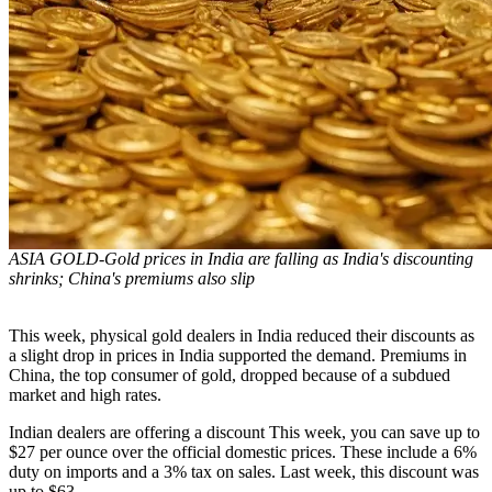
ASIA GOLD-Gold prices in India are falling as India's discounting
shrinks; China's premiums also slip
This week, physical gold dealers in India reduced their discounts as
a slight drop in prices in India supported the demand. Premiums in
China, the top consumer of gold, dropped because of a subdued
market and high rates.
Indian dealers are offering a discount
This week, you can save up to
$27 per ounce over the official domestic prices. These include a 6%
duty on imports and a 3% tax on sales. Last week, this discount was
up to $63.