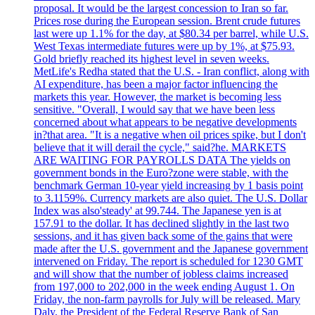
proposal. It would be the largest concession to Iran so far.
Prices rose during the European session. Brent crude futures
last were up 1.1% for the day, at $80.34 per barrel, while U.S.
West Texas intermediate futures were up by 1%, at $75.93.
Gold briefly reached its highest level in seven weeks.
MetLife's Redha stated that the U.S. - Iran conflict, along with
AI expenditure, has been a major factor influencing the
markets this year. However, the market is becoming less
sensitive. "Overall, I would say that we have been less
concerned about what appears to be negative developments
in?that area. "It is a negative when oil prices spike, but I don't
believe that it will derail the cycle," said?he. MARKETS
ARE WAITING FOR PAYROLLS DATA The yields on
government bonds in the Euro?zone were stable, with the
benchmark German 10-year yield increasing by 1 basis point
to 3.1159%. Currency markets are also quiet. The U.S. Dollar
Index was also'steady' at 99.744. The Japanese yen is at
157.91 to the dollar. It has declined slightly in the last two
sessions, and it has given back some of the gains that were
made after the U.S. government and the Japanese government
intervened on Friday. The report is scheduled for 1230 GMT
and will show that the number of jobless claims increased
from 197,000 to 202,000 in the week ending August 1. On
Friday, the non-farm payrolls for July will be released. Mary
Daly, the President of the Federal Reserve Bank of San