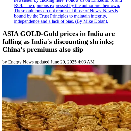
newsletter by clicking here. Follow us on LinkedIn, X and
ROI. The opinions expressed by the author are their own.
These opinions do not represent those of News. News is
bound by the Trust Principles to maintain integrity,
independence and a lack of bias. (By Mike Dolan).
ASIA GOLD-Gold prices in India are
falling as India's discounting shrinks;
China's premiums also slip
by
Energy News
updated
June 20, 2025 4:03 AM