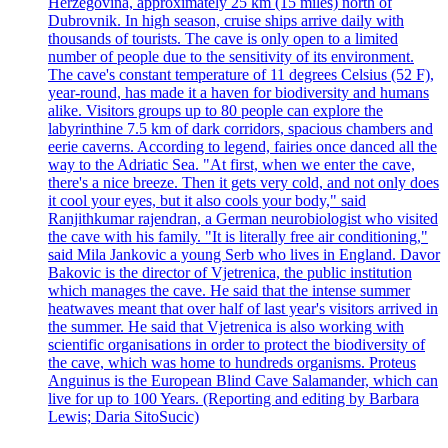
Herzegovina, approximately 25 km (15 miles) north of
Dubrovnik. In high season, cruise ships arrive daily with
thousands of tourists. The cave is only open to a limited
number of people due to the sensitivity of its environment.
The cave's constant temperature of 11 degrees Celsius (52 F),
year-round, has made it a haven for biodiversity and humans
alike. Visitors groups up to 80 people can explore the
labyrinthine 7.5 km of dark corridors, spacious chambers and
eerie caverns. According to legend, fairies once danced all the
way to the Adriatic Sea. "At first, when we enter the cave,
there's a nice breeze. Then it gets very cold, and not only does
it cool your eyes, but it also cools your body," said
Ranjithkumar rajendran, a German neurobiologist who visited
the cave with his family. "It is literally free air conditioning,"
said Mila Jankovic a young Serb who lives in England. Davor
Bakovic is the director of Vjetrenica, the public institution
which manages the cave. He said that the intense summer
heatwaves meant that over half of last year's visitors arrived in
the summer. He said that Vjetrenica is also working with
scientific organisations in order to protect the biodiversity of
the cave, which was home to hundreds organisms. Proteus
Anguinus is the European Blind Cave Salamander, which can
live for up to 100 Years. (Reporting and editing by Barbara
Lewis; Daria SitoSucic)