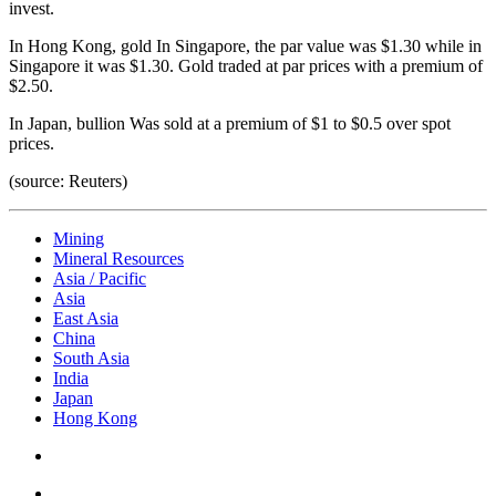
invest.
In Hong Kong, gold
In Singapore, the par value was $1.30 while in
Singapore it was $1.30.
Gold traded at par prices with a premium of
$2.50.
In Japan, bullion
Was sold at a premium of $1 to $0.5 over spot
prices.
(source: Reuters)
Mining
Mineral Resources
Asia / Pacific
Asia
East Asia
China
South Asia
India
Japan
Hong Kong