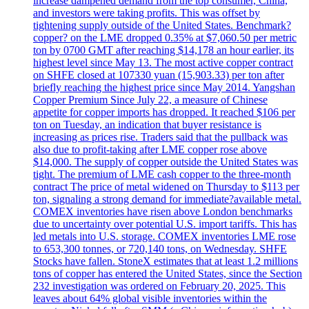
increase dampened demand from the top consumer, China,
and investors were taking profits. This was offset by
tightening supply outside of the United States. Benchmark?
copper? on the LME dropped 0.35% at $7,060.50 per metric
ton by 0700 GMT after reaching $14,178 an hour earlier, its
highest level since May 13. The most active copper contract
on SHFE closed at 107330 yuan (15,903.33) per ton after
briefly reaching the highest price since May 2014. Yangshan
Copper Premium Since July 22, a measure of Chinese
appetite for copper imports has dropped. It reached $106 per
ton on Tuesday, an indication that buyer resistance is
increasing as prices rise. Traders said that the pullback was
also due to profit-taking after LME copper rose above
$14,000. The supply of copper outside the United States was
tight. The premium of LME cash copper to the three-month
contract The price of metal widened on Thursday to $113 per
ton, signaling a strong demand for immediate?available metal.
COMEX inventories have risen above London benchmarks
due to uncertainty over potential U.S. import tariffs. This has
led metals into U.S. storage. COMEX inventories LME rose
to 653,300 tonnes, or 720,140 tons, on Wednesday. SHFE
Stocks have fallen. StoneX estimates that at least 1.2 millions
tons of copper has entered the United States, since the Section
232 investigation was ordered on February 20, 2025. This
leaves about 64% global visible inventories within the