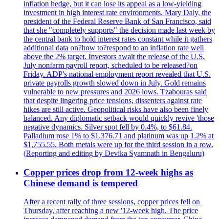
inflation hedge, but it can lose its appeal as a low-yielding
investment in high interest rate environments. Mary Daly, the
president of the Federal Reserve Bank of San Francisco, said
that she "completely supports" the decision made last week by
the central bank to hold interest rates constant while it gathers
additional data on?how to?respond to an inflation rate well
above the 2% target. Investors await the release of the U.S.
July nonfarm payroll report, scheduled to be released?on
Friday. ADP's national employment report revealed that U.S.
private payrolls growth slowed down in July. Gold remains
vulnerable to new pressures and 2026 lows. Tzabouras said
that despite lingering price tensions, dissenters against rate
hikes are still active. Geopolitical risks have also been finely
balanced. Any diplomatic setback would quickly revive 'those
negative dynamics. Silver spot fell by 0.4%, to $61.84.
Palladium rose 1% to $1.376.71 and platinum was up 1.2% at
$1,755.55. Both metals were up for the third session in a row.
(Reporting and editing by Devika Syamnath in Bengaluru)
Copper prices drop from 12-week highs as
Chinese demand is tempered
After a recent rally of three sessions, copper prices fell on
Thursday, after reaching a new '12-week high. The price