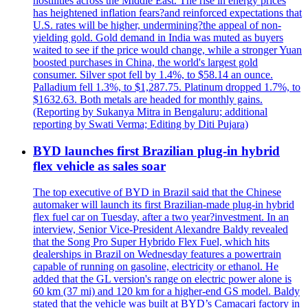
hostilities across the Middle East. The rise in energy prices
has heightened inflation fears?and reinforced expectations that
U.S. rates will be higher, undermining?the appeal of non-
yielding gold. Gold demand in India was muted as buyers
waited to see if the price would change, while a stronger Yuan
boosted purchases in China, the world's largest gold
consumer. Silver spot fell by 1.4%, to $58.14 an ounce.
Palladium fell 1.3%, to $1,287.75. Platinum dropped 1.7%, to
$1632.63. Both metals are headed for monthly gains.
(Reporting by Sukanya Mitra in Bengaluru; additional
reporting by Swati Verma; Editing by Diti Pujara)
BYD launches first Brazilian plug-in hybrid
flex vehicle as sales soar
The top executive of BYD in Brazil said that the Chinese
automaker will launch its first Brazilian-made plug-in hybrid
flex fuel car on Tuesday, after a two year?investment. In an
interview, Senior Vice-President Alexandre Baldy revealed
that the Song Pro Super Hybrido Flex Fuel, which hits
dealerships in Brazil on Wednesday features a powertrain
capable of running on gasoline, electricity or ethanol. He
added that the GL version's range on electric power alone is
60 km (37 mi) and 120 km for a higher-end GS model. Baldy
stated that the vehicle was built at BYD’s Camacari factory in