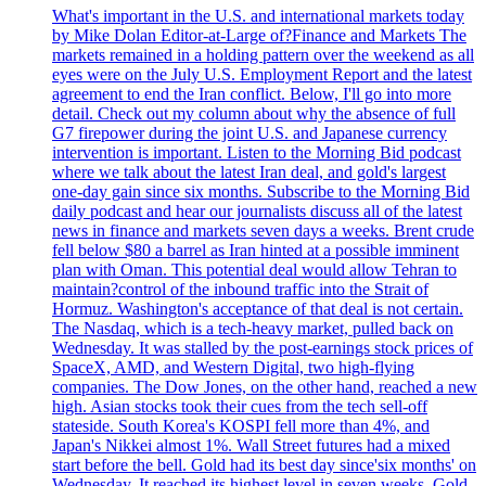
What's important in the U.S. and international markets today
by Mike Dolan Editor-at-Large of?Finance and Markets The
markets remained in a holding pattern over the weekend as all
eyes were on the July U.S. Employment Report and the latest
agreement to end the Iran conflict. Below, I'll go into more
detail. Check out my column about why the absence of full
G7 firepower during the joint U.S. and Japanese currency
intervention is important. Listen to the Morning Bid podcast
where we talk about the latest Iran deal, and gold's largest
one-day gain since six months. Subscribe to the Morning Bid
daily podcast and hear our journalists discuss all of the latest
news in finance and markets seven days a weeks. Brent crude
fell below $80 a barrel as Iran hinted at a possible imminent
plan with Oman. This potential deal would allow Tehran to
maintain?control of the inbound traffic into the Strait of
Hormuz. Washington's acceptance of that deal is not certain.
The Nasdaq, which is a tech-heavy market, pulled back on
Wednesday. It was stalled by the post-earnings stock prices of
SpaceX, AMD, and Western Digital, two high-flying
companies. The Dow Jones, on the other hand, reached a new
high. Asian stocks took their cues from the tech sell-off
stateside. South Korea's KOSPI fell more than 4%, and
Japan's Nikkei almost 1%. Wall Street futures had a mixed
start before the bell. Gold had its best day since'six months' on
Wednesday. It reached its highest level in seven weeks. Gold