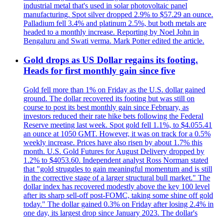
industrial metal that's used in solar photovoltaic panel
manufacturing. Spot silver dropped 2.9% to $57.29 an ounce.
Palladium fell 3.4% and platinum 2.5%, but both metals are
headed to a monthly increase. Reporting by Noel John in
Bengaluru and Swati verma. Mark Potter edited the article.
Gold drops as US Dollar regains its footing.
Heads for first monthly gain since five
Gold fell more than 1% on Friday as the U.S. dollar gained
ground. The dollar recovered its footing but was still on
course to post its best monthly gain since February, as
investors reduced their rate hike bets following the Federal
Reserve meeting last week. Spot gold fell 1.1%, to $4.055.41
an ounce at 1050 GMT. However, it was on track for a 0.5%
weekly increase. Prices have also risen by about 1.7% this
month. U.S. Gold Futures for August Delivery dropped by
1.2% to $4053.60. Independent analyst Ross Norman stated
that "gold struggles to gain meaningful momentum and is still
in the corrective stage of a larger structural bull market." The
dollar index has recovered modestly above the key 100 level
after its sharp sell-off post-FOMC, taking some shine off gold
today." The dollar gained 0.3% on Friday after losing 2.4% in
one day, its largest drop since January 2023. The dollar's