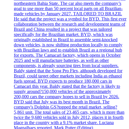
northeastern Bahia State. The car also meets the company’s
goal to use more than 50 percent local parts on all Brazilian-
made vehicles by January 2027. TAILORED TO BRAZIL
He said that the project was a symbol for BYD. This first ever
collaboration between the research and development teams of
Brazil and China resulted in a project that was tailored
specifically for the Brazilian market. BYD, which was
originally established in Brazil to assemble semi-knocked
down vehicles, is now shifting production locally to comply
with Brazilian laws and to establish Brazil as a regional hub
for exports. The Camacari factory, which opens in October
2025 and will manufacture batteries, as well as other
components, is already sourcing tires from local suppliers.
Baldy stated that the Song Pro Flex, although developed for
Brazil, could target other markets including India as ethanol
fuels spread. BYD expects to produce 180,000 cars in
Camacari this year. Baldy stated that the factory is likely to
supply around?150,000 vehicles of the approximately
200,000 cars the company hopes to sell in Brazil by 2026.
BYD said that July was its best month in Brazil. The
company's Dolphin GS?topped the retail market, selling?
5,861 unit. The total sales of 23,465 cars, which is more than
twice the 9,680 vehicles sold in July 2012, places it in fourth
place in the country with a 9.1% market share. Luciana
Magnalhaes reported. Mark Potter (Editing)