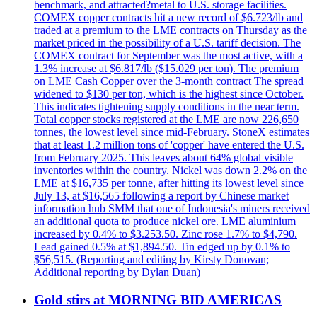
benchmark, and attracted?metal to U.S. storage facilities.
COMEX copper contracts hit a new record of $6.723/lb and
traded at a premium to the LME contracts on Thursday as the
market priced in the possibility of a U.S. tariff decision. The
COMEX contract for September was the most active, with a
1.3% increase at $6.817/lb ($15.029 per ton). The premium
on LME Cash Copper over the 3-month contract The spread
widened to $130 per ton, which is the highest since October.
This indicates tightening supply conditions in the near term.
Total copper stocks registered at the LME are now 226,650
tonnes, the lowest level since mid-February. StoneX estimates
that at least 1.2 million tons of 'copper' have entered the U.S.
from February 2025. This leaves about 64% global visible
inventories within the country. Nickel was down 2.2% on the
LME at $16,735 per tonne, after hitting its lowest level since
July 13, at $16,565 following a report by Chinese market
information hub SMM that one of Indonesia's miners received
an additional quota to produce nickel ore. LME aluminium
increased by 0.4% to $3.253.50. Zinc rose 1.7% to $4,790.
Lead gained 0.5% at $1,894.50. Tin edged up by 0.1% to
$56,515. (Reporting and editing by Kirsty Donovan;
Additional reporting by Dylan Duan)
Gold stirs at MORNING BID AMERICAS