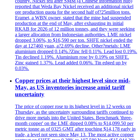
country. Nickel fell after SMM (a Chinese information hub)
reported that Weda Bay Nickel received an additional nickel
ore production quota for the second half of?25million tons.
Eramet, a WBN owner, stated that the mine had suspended
production at the end of May, after exhausting its initial
RKAB for 2026 of 12 million tonnes, and they were seeking
a larger allocation from Indonesian authorities. LME nickel
dropped 3.06%, to $16,590 per ton. SHFE nickel ended the
day at 127460 yuan, a?2.69% decline. Other?metals: LME
aluminium dropped 0.14%.?Zinc fell 0.11%. Lead lost 0.19%.
Tin declined 1.19%. Aluminium rose by 0.19% on SHFE.
Zinc gained 1.37%. Lead added 0.06%. Tin edged up by
0.03%.
Copper prices at their highest level since mid-
May, as US inventories increase amid tariff
uncertainty
The price of copper rose to its highest level in 12 weeks on
Thursday, as the uncertainty surrounding tariffs continued to
drive more metals into the United States. Benchmark 'three-
month copper' on the LME dipped 0.08% to $14,099.50 per
metric tonne as of 0325 GMT after touching $14,178 early in
trade, a level not seen since May 13. The most active copper