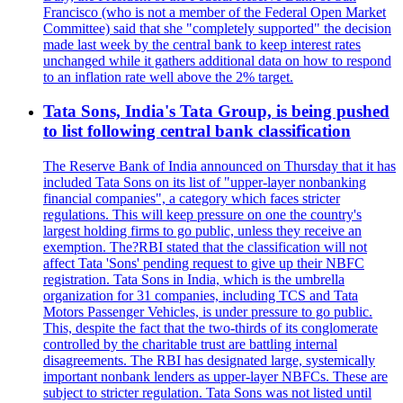
Francisco (who is not a member of the Federal Open Market
Committee) said that she "completely supported" the decision
made last week by the central bank to keep interest rates
unchanged while it gathers additional data on how to respond
to an inflation rate well above the 2% target.
Tata Sons, India's Tata Group, is being pushed
to list following central bank classification
The Reserve Bank of India announced on Thursday that it has
included Tata Sons on its list of "upper-layer nonbanking
financial companies", a category which faces stricter
regulations. This will keep pressure on one the country's
largest holding firms to go public, unless they receive an
exemption. The?RBI stated that the classification will not
affect Tata 'Sons' pending request to give up their NBFC
registration. Tata Sons in India, which is the umbrella
organization for 31 companies, including TCS and Tata
Motors Passenger Vehicles, is under pressure to go public.
This, despite the fact that the two-thirds of its conglomerate
controlled by the charitable trust are battling internal
disagreements. The RBI has designated large, systemically
important nonbank lenders as upper-layer NBFCs. These are
subject to stricter regulation. Tata Sons was not listed until