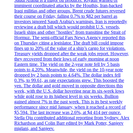
Saudi Arabia is a major oil producer. Riyadh warned of
imminent coordinated attacks by the Houthis, Iran-backed
Iraqi militias and other groups. Brent crude futures reversed
their course on Friday, falling 0.7% to $82 per barrel as
investors ignored Saudi Arabia's warnings. Iran is reportedly
reviewing a draft bill which would prohibit U.S. vessels,
Israeli ships and other "hostiles" from transiting the Strait of
Hormuz. The semi-official Fars News Agency reported this
on Thursday citing a legislator. The draft bill could impose
fines up to 20% of the value of a ship’s cargo for violations.
Treasury yields dropped after the weak jobs report. However,
they recovered from their lows of early morning at noon
Eastern time. The yield on the 2-year note fell by 5 basis
points to 4.20%. Meanwhile, the yield on the 10-year note
dropped by 2 basis points to 4.64%. The dollar index fell
0.3%, to 99.61, as rate expectations grew. This boosted the
yen. The dollar and gold moved in opposite directions this
week, with the U.S. dollar hovering near its six-week lows
while gold rose to its highest level in six weeks. Bullion
gained almost 7% in the past week. This is its best weekly
performance since mid January, when it reached a record of
$5,594. The last increase was 2.6%, at $4 414 per ounce.
Stella Qiu contributed additional reporting from Sydney. Alex
Richardson and Colin Barr edited by Mark Potter, Sanjeev
miglani, and Sanjeev.