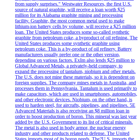
from supply surprises." Westwater Resources, the first U.S.
source of natural graphite, will receive a loan worth $25
million for its Alabama graphite mining and processing
facility. Graphite, the most common metal used to make
lithium-ion battery cells by volume, will receive a $25 million
loan. The United States produces some so-called synthetic
graphite from petroleum coke, a byproduct of oil refining. The
United States produces some synthetic graphite using
petroleum coke. This is a by-product of oil refinery. Battery
manufacturers usually prefer one or the other version,
depending on various factors. ExIm also lends $25 million to
Global Advanced Metals, a privately-held company, to
expand the processing of tantalum, niobium and other metals.
The U.S. does not mine these materials, so it is dependent on
foreign supplies. The company mines metals in Australia, and
processes them in Pennsylvania. Tantalum is used primarily to
make capacitors, which are used in smartphones, automobiles,
and other electronic devices. Niobium, on the other hand, is
used to harden steel, for aircrafts, pipelines, and pipelines. 5E
Advanced Materials is also receiving an $8 million loan in
order to boost production of boron. This mineral was last year
added by the U.S. Government to its list of critical minerals.
The metal is also used in body armor, the nuclear energy
industry and other products related to defense. The United
States imports most of its boron needs. The?U.S. imports the