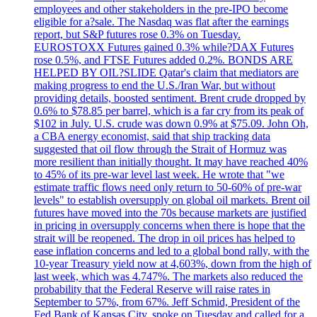
employees and other stakeholders in the pre-IPO become
eligible for a?sale. The Nasdaq was flat after the earnings
report, but S&P futures rose 0.3% on Tuesday.
EUROSTOXX Futures gained 0.3% while?DAX Futures
rose 0.5%, and FTSE Futures added 0.2%. BONDS ARE
HELPED BY OIL?SLIDE Qatar's claim that mediators are
making progress to end the U.S./Iran War, but without
providing details, boosted sentiment. Brent crude dropped by
0.6% to $78.85 per barrel, which is a far cry from its peak of
$102 in July. U.S. crude was down 0.9% at $75.09. John Oh,
a CBA energy economist, said that ship tracking data
suggested that oil flow through the Strait of Hormuz was
more resilient than initially thought. It may have reached 40%
to 45% of its pre-war level last week. He wrote that "we
estimate traffic flows need only return to 50-60% of pre-war
levels" to establish oversupply on global oil markets. Brent oil
futures have moved into the 70s because markets are justified
in pricing in oversupply concerns when there is hope that the
strait will be reopened. The drop in oil prices has helped to
ease inflation concerns and led to a global bond rally, with the
10-year Treasury yield now at 4,603%, down from the high of
last week, which was 4.747%. The markets also reduced the
probability that the Federal Reserve will raise rates in
September to 57%, from 67%. Jeff Schmid, President of the
Fed Bank of Kansas City, spoke on Tuesday and called for a