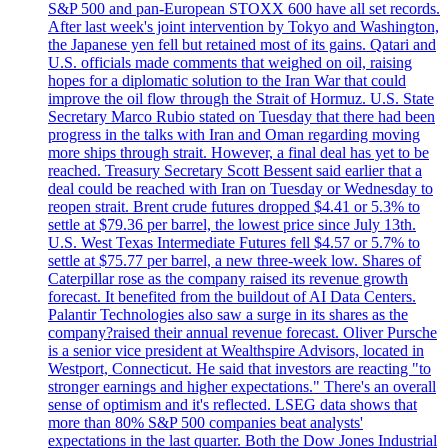
S&P 500 and pan-European STOXX 600 have all set records.
After last week's joint intervention by Tokyo and Washington,
the Japanese yen fell but retained most of its gains. Qatari and
U.S. officials made comments that weighed on oil, raising
hopes for a diplomatic solution to the Iran War that could
improve the oil flow through the Strait of Hormuz. U.S. State
Secretary Marco Rubio stated on Tuesday that there had been
progress in the talks with Iran and Oman regarding moving
more ships through strait. However, a final deal has yet to be
reached. Treasury Secretary Scott Bessent said earlier that a
deal could be reached with Iran on Tuesday or Wednesday to
reopen strait. Brent crude futures dropped $4.41 or 5.3% to
settle at $79.36 per barrel, the lowest price since July 13th.
U.S. West Texas Intermediate Futures fell $4.57 or 5.7% to
settle at $75.77 per barrel, a new three-week low. Shares of
Caterpillar rose as the company raised its revenue growth
forecast. It benefited from the buildout of AI Data Centers.
Palantir Technologies also saw a surge in its shares as the
company?raised their annual revenue forecast. Oliver Pursche
is a senior vice president at Wealthspire Advisors, located in
Westport, Connecticut. He said that investors are reacting "to
stronger earnings and higher expectations." There's an overall
sense of optimism and it's reflected. LSEG data shows that
more than 80% S&P 500 companies beat analysts'
expectations in the last quarter. Both the Dow Jones Industrial