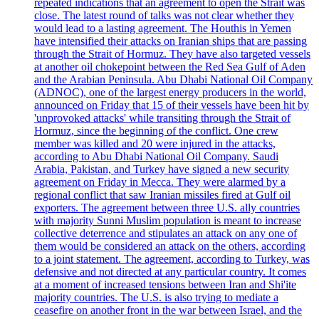
repeated indications that an agreement to open the Strait was
close. The latest round of talks was not clear whether they
would lead to a lasting agreement. The Houthis in Yemen
have intensified their attacks on Iranian ships that are passing
through the Strait of Hormuz. They have also targeted vessels
at another oil chokepoint between the Red Sea Gulf of Aden
and the Arabian Peninsula. Abu Dhabi National Oil Company
(ADNOC), one of the largest energy producers in the world,
announced on Friday that 15 of their vessels have been hit by
'unprovoked attacks' while transiting through the Strait of
Hormuz, since the beginning of the conflict. One crew
member was killed and 20 were injured in the attacks,
according to Abu Dhabi National Oil Company. Saudi
Arabia, Pakistan, and Turkey have signed a new security
agreement on Friday in Mecca. They were alarmed by a
regional conflict that saw Iranian missiles fired at Gulf oil
exporters. The agreement between three U.S. ally countries
with majority Sunni Muslim population is meant to increase
collective deterrence and stipulates an attack on any one of
them would be considered an attack on the others, according
to a joint statement. The agreement, according to Turkey, was
defensive and not directed at any particular country. It comes
at a moment of increased tensions between Iran and Shi'ite
majority countries. The U.S. is also trying to mediate a
ceasefire on another front in the war between Israel, and the