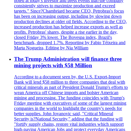
noted at today's investor and press events that?the company
consistently strives to maximize production and exceed
targets." Since?Chambriard became CEO, Petrobras's focus
has been on increasing output, including by slowing down
production declines at older oil fields. According to the CEO,
increased production has helped increase exports as well as
profits. Petrobras' shares, despite a rise earlier in the day,
closed Friday 3% lower. The Bovespa index, Brazil's
benchmark, dropped 1.7%. Reporting by Fabio Téixeira and
Marta Nogueira, Editing by Nia William
The Trump Administration will finance three
mining projects with $58 Million
According to a document seen by, the U.S. Export-Import
Bank will lend $58 million to three companies that deal with
critical minerals as part of President Donald Trump's efforts to
wean America off Chinese imports and bolster American
mining and processing. The funding coincides with Trump's
Friday meeting with executives of some of the largest mining
companies in the world to highlight the country's needs for
better supplies. John Jovanovic said, "Critical Mineral
Security is?National Security," adding that the funding will
"fortify supply chains, restore vital industries which support
high-paying American Jobs and protect everyday Americans