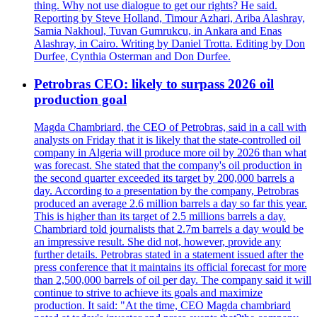
thing. Why not use dialogue to get our rights? He said.
Reporting by Steve Holland, Timour Azhari, Ariba Alashray,
Samia Nakhoul, Tuvan Gumrukcu, in Ankara and Enas
Alashray, in Cairo. Writing by Daniel Trotta. Editing by Don
Durfee, Cynthia Osterman and Don Durfee.
Petrobras CEO: likely to surpass 2026 oil
production goal
Magda Chambriard, the CEO of Petrobras, said in a call with
analysts on Friday that it is likely that the state-controlled oil
company in Algeria will produce more oil by 2026 than what
was forecast. She stated that the company's oil production in
the second quarter exceeded its target by 200,000 barrels a
day. According to a presentation by the company, Petrobras
produced an average 2.6 million barrels a day so far this year.
This is higher than its target of 2.5 millions barrels a day.
Chambriard told journalists that 2.7m barrels a day would be
an impressive result. She did not, however, provide any
further details. Petrobras stated in a statement issued after the
press conference that it maintains its official forecast for more
than 2,500,000 barrels of oil per day. The company said it will
continue to strive to achieve its goals and maximize
production. It said: "At the time, CEO Magda chambriard