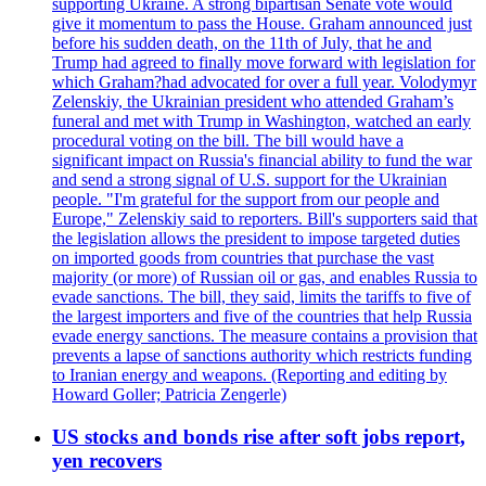
supporting Ukraine. A strong bipartisan Senate vote would
give it momentum to pass the House. Graham announced just
before his sudden death, on the 11th of July, that he and
Trump had agreed to finally move forward with legislation for
which Graham?had advocated for over a full year. Volodymyr
Zelenskiy, the Ukrainian president who attended Graham’s
funeral and met with Trump in Washington, watched an early
procedural voting on the bill. The bill would have a
significant impact on Russia's financial ability to fund the war
and send a strong signal of U.S. support for the Ukrainian
people. "I'm grateful for the support from our people and
Europe," Zelenskiy said to reporters. Bill's supporters said that
the legislation allows the president to impose targeted duties
on imported goods from countries that purchase the vast
majority (or more) of Russian oil or gas, and enables Russia to
evade sanctions. The bill, they said, limits the tariffs to five of
the largest importers and five of the countries that help Russia
evade energy sanctions. The measure contains a provision that
prevents a lapse of sanctions authority which restricts funding
to Iranian energy and weapons. (Reporting and editing by
Howard Goller; Patricia Zengerle)
US stocks and bonds rise after soft jobs report,
yen recovers