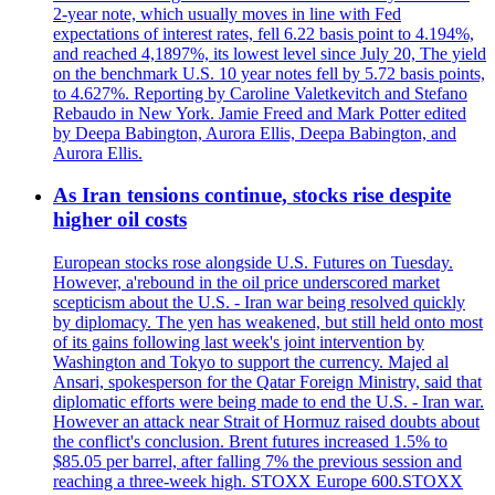
2-year note, which usually moves in line with Fed
expectations of interest rates, fell 6.22 basis point to 4.194%,
and reached 4,1897%, its lowest level since July 20, The yield
on the benchmark U.S. 10 year notes fell by 5.72 basis points,
to 4.627%. Reporting by Caroline Valetkevitch and Stefano
Rebaudo in New York. Jamie Freed and Mark Potter edited
by Deepa Babington, Aurora Ellis, Deepa Babington, and
Aurora Ellis.
As Iran tensions continue, stocks rise despite
higher oil costs
European stocks rose alongside U.S. Futures on Tuesday.
However, a'rebound in the oil price underscored market
scepticism about the U.S. - Iran war being resolved quickly
by diplomacy. The yen has weakened, but still held onto most
of its gains following last week's joint intervention by
Washington and Tokyo to support the currency. Majed al
Ansari, spokesperson for the Qatar Foreign Ministry, said that
diplomatic efforts were being made to end the U.S. - Iran war.
However an attack near Strait of Hormuz raised doubts about
the conflict's conclusion. Brent futures increased 1.5% to
$85.05 per barrel, after falling 7% the previous session and
reaching a three-week high. STOXX Europe 600.STOXX