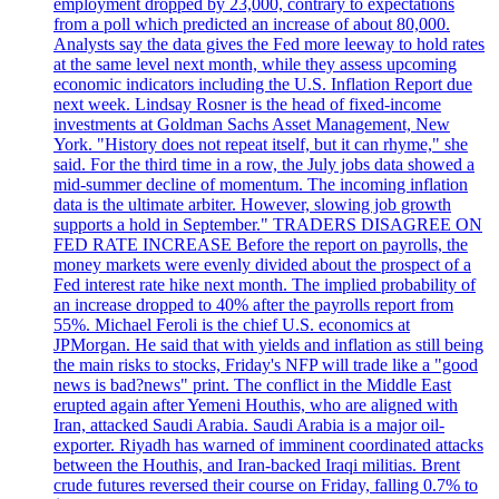
employment dropped by 23,000, contrary to expectations
from a poll which predicted an increase of about 80,000.
Analysts say the data gives the Fed more leeway to hold rates
at the same level next month, while they assess upcoming
economic indicators including the U.S. Inflation Report due
next week. Lindsay Rosner is the head of fixed-income
investments at Goldman Sachs Asset Management, New
York. "History does not repeat itself, but it can rhyme," she
said. For the third time in a row, the July jobs data showed a
mid-summer decline of momentum. The incoming inflation
data is the ultimate arbiter. However, slowing job growth
supports a hold in September." TRADERS DISAGREE ON
FED RATE INCREASE Before the report on payrolls, the
money markets were evenly divided about the prospect of a
Fed interest rate hike next month. The implied probability of
an increase dropped to 40% after the payrolls report from
55%. Michael Feroli is the chief U.S. economics at
JPMorgan. He said that with yields and inflation as still being
the main risks to stocks, Friday's NFP will trade like a "good
news is bad?news" print. The conflict in the Middle East
erupted again after Yemeni Houthis, who are aligned with
Iran, attacked Saudi Arabia. Saudi Arabia is a major oil-
exporter. Riyadh has warned of imminent coordinated attacks
between the Houthis, and Iran-backed Iraqi militias. Brent
crude futures reversed their course on Friday, falling 0.7% to