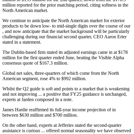
million reported for the prior matching period, citing softness in the
North American market.
We continue to anticipate the North American market for exterior
products to be down low- to mid-single digits over the course of our
, and now anticipate that the market background will be particularly
challenging during our financial second quarter, CEO Aaron Erter
stated in a statement.
The Dublin-based firm stated its adjusted earnings came in at $178
million for the first quarter ended June, beating the Visible Alpha
consensus quote of $167.3 million.
Global net sales, three-quarters of which come from the North
American segment, rose 4% to $992 million.
Whilst the Q2 guide is soft and points to a market that is weakening
and not improving ... a positive that FY25 guidance is unchanged,
experts at Jarden composed in a note.
James Hardie reaffirmed its full-year income projection of in
between $630 million and $700 million.
On the other hand, experts at Jefferies stated the second-quarter
assistance is curious ... offered normal seasonality we have observed