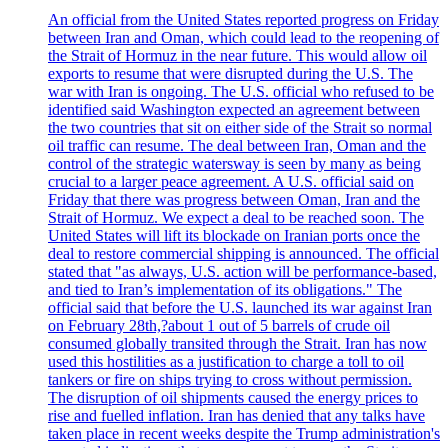
An official from the United States reported progress on Friday
between Iran and Oman, which could lead to the reopening of
the Strait of Hormuz in the near future. This would allow oil
exports to resume that were disrupted during the U.S. The
war with Iran is ongoing. The U.S. official who refused to be
identified said Washington expected an agreement between
the two countries that sit on either side of the Strait so normal
oil traffic can resume. The deal between Iran, Oman and the
control of the strategic watersway is seen by many as being
crucial to a larger peace agreement. A U.S. official said on
Friday that there was progress between Oman, Iran and the
Strait of Hormuz. We expect a deal to be reached soon. The
United States will lift its blockade on Iranian ports once the
deal to restore commercial shipping is announced. The official
stated that "as always, U.S. action will be performance-based,
and tied to Iran’s implementation of its obligations." The
official said that before the U.S. launched its war against Iran
on February 28th,?about 1 out of 5 barrels of crude oil
consumed globally transited through the Strait. Iran has now
used this hostilities as a justification to charge a toll to oil
tankers or fire on ships trying to cross without permission.
The disruption of oil shipments caused the energy prices to
rise and fuelled inflation. Iran has denied that any talks have
taken place in recent weeks despite the Trump administration's