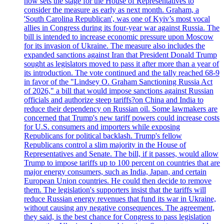
now sets the stage for the House of Representatives to
consider the measure as early as next month. Graham, a
'South Carolina Republican', was one of Kyiv’s most vocal
allies in Congress during its four-year war against Russia. The
bill is intended to increase economic pressure upon Moscow
for its invasion of Ukraine. The measure also includes the
expanded sanctions against Iran that President Donald Trump
sought as legislators moved to pass it after more than a year of
its introduction. The vote continued and the tally reached 68-9
in favor of the "Lindsey O. Graham Sanctioning Russia Act
of 2026," a bill that would impose sanctions against Russian
officials and authorize steep tariffs?on China and India to
reduce their dependency on Russian oil. Some lawmakers are
concerned that Trump's new tariff powers could increase costs
for U.S. consumers and importers while exposing
Republicans for political backlash. Trump's fellow
Republicans control a slim majority in the House of
Representatives and Senate. The bill, if it passes, would allow
Trump to impose tariffs up to 100 percent on countries that are
major energy consumers, such as India, Japan, and certain
European Union countries. He could then decide to remove
them. The legislation's supporters insist that the tariffs will
reduce Russian energy revenues that fund its war in Ukraine,
without causing any negative consequences. The agreement,
they said, is the best chance for Congress to pass legislation