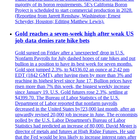
majority of its boron requirements. 5E's California Boron
Project is scheduled to start commercial production in 2028.
(Reporting from Jarrett Renshaw, Washington; Ernest
Scheyder, Houston; Editing Matthew Lewis).
Gold reaches a seven-week high after weak US
job data denies rate hike bets
Gold surged on Friday after a 'unexpected' drop in U.S.
Nonfarm Payrolls for July dashed hopes of rate hikes and put
bullion in a position to have its best week for seven months.
Gold spot jumped 2.3%, to $4336.02 an ounce at 2:42 pm
EDT (1842 GMT), after having risen by more than 3% and
reaching its highest level since June 17. Bullion prices have
risen more than 7% this week, the biggest weekly increase
since January 19. U.S. Gold futures rose 2.3%, settling at
$4399.70. The Bureau of Labor Statistics of the U.S.
Department of Labor reported that nonfarm payrolls
decreased in the United States by?23,000 last month, after an
upwardly revised 20,000 job increase in June. The economists
polled by the U.S. Labor Department's Bureau of Labor
Statistics had predicted an increase of 80,000. David Meger is
director of metals and futures at High Ridge Futures. He said
that the Fed would be less likely to increase interest rates after