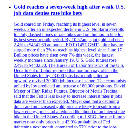
Gold reaches a seven-week high after weak U.S.
job data denies rate hike bets
Gold soared on Friday, reaching its highest level in seven
weeks, after an unexpected decline in U.S. Nonfarm Payrolls
for July dashed hopes of rate hikes and put bullion in line for
its best seven-month period. By 10:57am, spot gold had risen
2.4% to $4341.69 an ounce. EDT (1457 GMT), after having
surged more than 3% to reach its highest level since June 17.
Bullion prices have risen over 7% this week, the largest
weekly increase since January 19. U.S. Gold futures rose
2.4% to $4402.20. The Bureau of Labor Statistics of the U.S.
Department of Labor reported that nonfarm payrolls in the
United States fell by 23,000 jobs last month, after an
upwardly revised 20,000 job increase in June. The economists
polled by?by predicted an increase of 80,000 positions. David
Meger of High Ridge Futures, Director of Metals Trading,
said that the Fed is less likely to increase interest rates if jobs
data are weaker than expected. Meger said that a declining
dollar and an increased gold price are likely to result from a
lower energy price and a reduced likelihood of an interest rate
hike in the United States. According to LSEG, the rate futures
market now only prices in a 43.9% probability of Fed
tightening next month, compared to 57% prior to the jobs