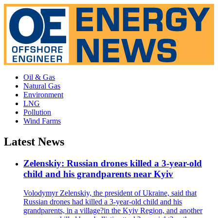
Oil & Gas
Natural Gas
Environment
LNG
Pollution
Wind Farms
Latest News
Zelenskiy: Russian drones killed a 3-year-old
child and his grandparents near Kyiv
Volodymyr Zelenskiy, the president of Ukraine, said that
Russian drones had killed a 3-year-old child and his
grandparents, in a village?in the Kyiv Region, and another