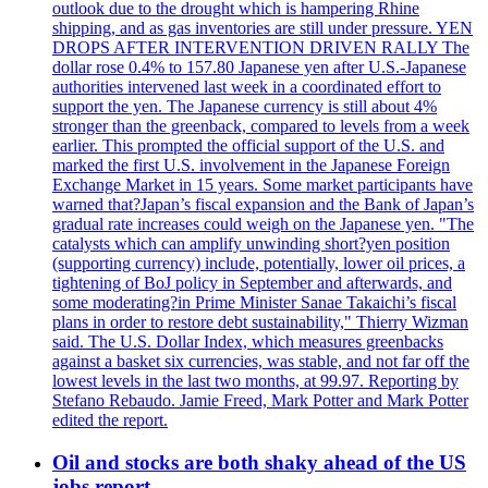
outlook due to the drought which is hampering Rhine
shipping, and as gas inventories are still under pressure. YEN
DROPS AFTER INTERVENTION DRIVEN RALLY The
dollar rose 0.4% to 157.80 Japanese yen after U.S.-Japanese
authorities intervened last week in a coordinated effort to
support the yen. The Japanese currency is still about 4%
stronger than the greenback, compared to levels from a week
earlier. This prompted the official support of the U.S. and
marked the first U.S. involvement in the Japanese Foreign
Exchange Market in 15 years. Some market participants have
warned that?Japan’s fiscal expansion and the Bank of Japan’s
gradual rate increases could weigh on the Japanese yen. "The
catalysts which can amplify unwinding short?yen position
(supporting currency) include, potentially, lower oil prices, a
tightening of BoJ policy in September and afterwards, and
some moderating?in Prime Minister Sanae Takaichi’s fiscal
plans in order to restore debt sustainability," Thierry Wizman
said. The U.S. Dollar Index, which measures greenbacks
against a basket six currencies, was stable, and not far off the
lowest levels in the last two months, at 99.97. Reporting by
Stefano Rebaudo. Jamie Freed, Mark Potter and Mark Potter
edited the report.
Oil and stocks are both shaky ahead of the US
jobs report