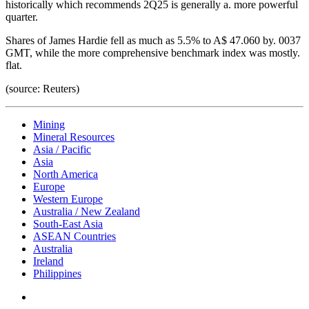
historically which recommends 2Q25 is generally a. more powerful
quarter.
Shares of James Hardie fell as much as 5.5% to A$ 47.060 by. 0037
GMT, while the more comprehensive benchmark index was mostly.
flat.
(source: Reuters)
Mining
Mineral Resources
Asia / Pacific
Asia
North America
Europe
Western Europe
Australia / New Zealand
South-East Asia
ASEAN Countries
Australia
Ireland
Philippines