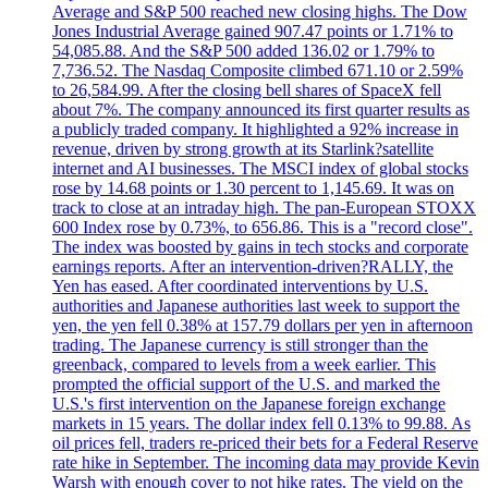
Average and S&P 500 reached new closing highs. The Dow
Jones Industrial Average gained 907.47 points or 1.71% to
54,085.88. And the S&P 500 added 136.02 or 1.79% to
7,736.52. The Nasdaq Composite climbed 671.10 or 2.59%
to 26,584.99. After the closing bell shares of SpaceX fell
about 7%. The company announced its first quarter results as
a publicly traded company. It highlighted a 92% increase in
revenue, driven by strong growth at its Starlink?satellite
internet and AI businesses. The MSCI index of global stocks
rose by 14.68 points or 1.30 percent to 1,145.69. It was on
track to close at an intraday high. The pan-European STOXX
600 Index rose by 0.73%, to 656.86. This is a "record close".
The index was boosted by gains in tech stocks and corporate
earnings reports. After an intervention-driven?RALLY, the
Yen has eased. After coordinated interventions by U.S.
authorities and Japanese authorities last week to support the
yen, the yen fell 0.38% at 157.79 dollars per yen in afternoon
trading. The Japanese currency is still stronger than the
greenback, compared to levels from a week earlier. This
prompted the official support of the U.S. and marked the
U.S.'s first intervention on the Japanese foreign exchange
markets in 15 years. The dollar index fell 0.13% to 99.88. As
oil prices fell, traders re-priced their bets for a Federal Reserve
rate hike in September. The incoming data may provide Kevin
Warsh with enough cover to not hike rates. The yield on the