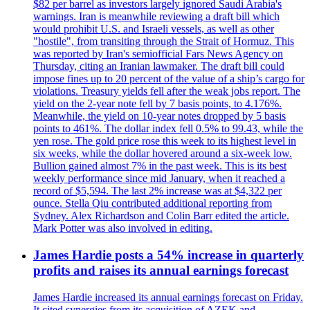
$82 per barrel as investors largely ignored Saudi Arabia's
warnings. Iran is meanwhile reviewing a draft bill which
would prohibit U.S. and Israeli vessels, as well as other
"hostile", from transiting through the Strait of Hormuz. This
was reported by Iran's semiofficial Fars News Agency on
Thursday, citing an Iranian lawmaker. The draft bill could
impose fines up to 20 percent of the value of a ship’s cargo for
violations. Treasury yields fell after the weak jobs report. The
yield on the 2-year note fell by 7 basis points, to 4.176%.
Meanwhile, the yield on 10-year notes dropped by 5 basis
points to 461%. The dollar index fell 0.5% to 99.43, while the
yen rose. The gold price rose this week to its highest level in
six weeks, while the dollar hovered around a six-week low.
Bullion gained almost 7% in the past week. This is its best
weekly performance since mid January, when it reached a
record of $5,594. The last 2% increase was at $4,322 per
ounce. Stella Qiu contributed additional reporting from
Sydney. Alex Richardson and Colin Barr edited the article.
Mark Potter was also involved in editing.
James Hardie posts a 54% increase in quarterly
profits and raises its annual earnings forecast
James Hardie increased its annual earnings forecast on Friday.
It cited synergies from its acquisition of AZEK and