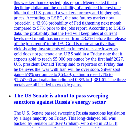
this weaker than expected jobs report. Meger stated that a
declining dollar and the possibility of a reduced interest rate
hike in the U.S. portend a weaker currency and higher gold
prices. According to LSEG, the rate futures market now
'priced-in' a 43.9% probability of Fed tightening next month,
compared to 57% prior to the jobs report. According to LSEG
data, the probability that the Fed will keep rates at current
levels next month has increased from 43.2% before the release
of 'the jobs report' to 56.1%. Gold is more attractive than
yield-bearing investments when interest rates are lower, as
gold does not generate any. UBS said in a Friday note that it
expects gold to reach $5,000 per ounce by the first half 2027.
U.S. president Donald Trump said to reporters on Friday that
he believes the 'war with Iran will be over soon. Silver spot
gained?3% per ounce to $63.29, platinum rose 1.1% to
$1.747.60 and palladium climbed 0.8% to 1,381.61. The three
metals are all headed to weekly gains.
The US Senate is about to pass sweeping
sanctions against Russia's energy sector
The U.S. Senate passed sweeping Russia sanctions legislation
by a large majority on Friday. This long-delayed bill was
backed by Senator Lindsey Graham, who died in 2013. It