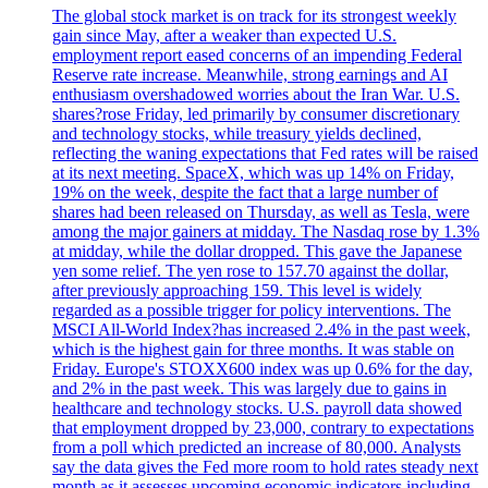
The global stock market is on track for its strongest weekly
gain since May, after a weaker than expected U.S.
employment report eased concerns of an impending Federal
Reserve rate increase. Meanwhile, strong earnings and AI
enthusiasm overshadowed worries about the Iran War. U.S.
shares?rose Friday, led primarily by consumer discretionary
and technology stocks, while treasury yields declined,
reflecting the waning expectations that Fed rates will be raised
at its next meeting. SpaceX, which was up 14% on Friday,
19% on the week, despite the fact that a large number of
shares had been released on Thursday, as well as Tesla, were
among the major gainers at midday. The Nasdaq rose by 1.3%
at midday, while the dollar dropped. This gave the Japanese
yen some relief. The yen rose to 157.70 against the dollar,
after previously approaching 159. This level is widely
regarded as a possible trigger for policy interventions. The
MSCI All-World Index?has increased 2.4% in the past week,
which is the highest gain for three months. It was stable on
Friday. Europe's STOXX600 index was up 0.6% for the day,
and 2% in the past week. This was largely due to gains in
healthcare and technology stocks. U.S. payroll data showed
that employment dropped by 23,000, contrary to expectations
from a poll which predicted an increase of 80,000. Analysts
say the data gives the Fed more room to hold rates steady next
month as it assesses upcoming economic indicators including