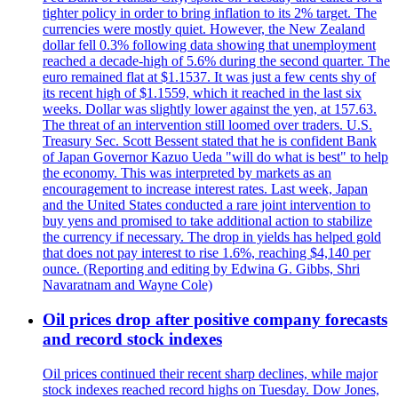
tighter policy in order to bring inflation to its 2% target. The
currencies were mostly quiet. However, the New Zealand
dollar fell 0.3% following data showing that unemployment
reached a decade-high of 5.6% during the second quarter. The
euro remained flat at $1.1537. It was just a few cents shy of
its recent high of $1.1559, which it reached in the last six
weeks. Dollar was slightly lower against the yen, at 157.63.
The threat of an intervention still loomed over traders. U.S.
Treasury Sec. Scott Bessent stated that he is confident Bank
of Japan Governor Kazuo Ueda "will do what is best" to help
the economy. This was interpreted by markets as an
encouragement to increase interest rates. Last week, Japan
and the United States conducted a rare joint intervention to
buy yens and promised to take additional action to stabilize
the currency if necessary. The drop in yields has helped gold
that does not pay interest to rise 1.6%, reaching $4,140 per
ounce. (Reporting and editing by Edwina G. Gibbs, Shri
Navaratnam and Wayne Cole)
Oil prices drop after positive company forecasts
and record stock indexes
Oil prices continued their recent sharp declines, while major
stock indexes reached record highs on Tuesday. Dow Jones,