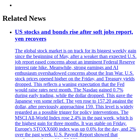
Related News
US stocks and bonds rise after soft jobs report,
yen recovers
The global stock market is on track for its biggest weekly gain
since the beginning of May, after a weaker than expected U.S.
job report eased concerns about an imminent Federal Reserve
interest rate hike. Meanwhile, strong earnings and AI
enthusiasm overshadowed concerns about the Iran War. U.S.
stock prices opened higher on the Friday, and Treasury yields
dropped. This reflects a waning expectation that the Fed
would raise rates next month. The Nasdaq gained 0.7%
during early trading, while the dollar dropped. This gave the
Japanese yen some relief. The yen rose to 157.20 against the
dollar, after previously approaching 159. This level is widely
regarded as a possible trigger for policy interventions. The
MSCI All-World Index rose 2.4% in the past week, which is
the highest gain for three months. It was stable on Friday.
Europe's STOXX600 index was up 0.6% for the day, and 2%
over the past week. U.S. Payroll Report showed that