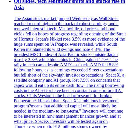
Oil slides, tech sentiment shifts and stocks rise in
Asia
The Asian stock market jumped Wednesday as Wall Street
reached record highs on the back of robust earnings, and a
renewed interest in tech. Meanwhile, oil prices and bond
yields fell on hopes of progress regarding opening of the Strait
of Hormuz. Japan's Nikkei rose 3.5% as more evidence of the
huge sums spent on 'AI?capex was revealed, while South
Korea maintained its wild swings and rose 4.3%. The
broadest MSCI index of Asia-Pacific stocks outside Japan
rose by 2.3% while blue chips in China gained 1.5%. The
rally in tech came despite AMD's setback. AMD fell 8.8%
following hours, as its earnings exceeded Street expectations
but fell short of the sky-high investor expectations. SpaceX, a
satellite company and AI group, lost 7.5% on concerns that
capex would eat up its entire cash flow. The rising borrowing
costs in the AI sector have been a constant concern for all AI
stocks. Chris Weston is the head of research for broker
Pepperstone. He said that "SpaceX's ambitious investment
program?means that additional capital will most likely be
needed in the medium- to long-term." Investors will continue
to be interested in how management finances growth and at
what price. SpaceX investors will be tested again on
Thursday when up to 912 millions shares owned by