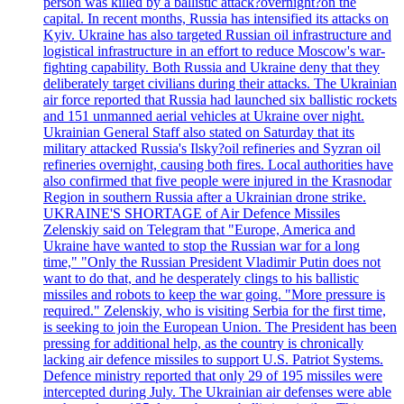
person was killed by a ballistic attack?overnight?on the
capital. In recent months, Russia has intensified its attacks on
Kyiv. Ukraine has also targeted Russian oil infrastructure and
logistical infrastructure in an effort to reduce Moscow's war-
fighting capability. Both Russia and Ukraine deny that they
deliberately target civilians during their attacks. The Ukrainian
air force reported that Russia had launched six ballistic rockets
and 151 unmanned aerial vehicles at Ukraine over night.
Ukrainian General Staff also stated on Saturday that its
military attacked Russia's Ilsky?oil refineries and Syzran oil
refineries overnight, causing both fires. Local authorities have
also confirmed that five people were injured in the Krasnodar
Region in southern Russia after a Ukrainian drone strike.
UKRAINE'S SHORTAGE of Air Defence Missiles
Zelenskiy said on Telegram that "Europe, America and
Ukraine have wanted to stop the Russian war for a long
time," "Only the Russian President Vladimir Putin does not
want to do that, and he desperately clings to his ballistic
missiles and robots to keep the war going. "More pressure is
required." Zelenskiy, who is visiting Serbia for the first time,
is seeking to join the European Union. The President has been
pressing for additional help, as the country is chronically
lacking air defence missiles to support U.S. Patriot Systems.
Defence ministry reported that only 29 of 195 missiles were
intercepted during July. The Ukrainian air defenses were able