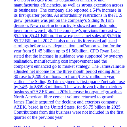
manufacturing efficiencies, as well as strong execution across
its businesses. The company also reported a 54% increase in
its first-quarter profits. As affordability restrictions in the?U.S.
grew, pressure was put on the company's Siding & Trim
division. New construction activity slowed and distributor
inventories were high. The company's previous forecast was
$5.25 to $5.41 Billion. It now expects a net sales of $5.56 to
$5.72 Billion in 2027. It also raised its forecasted adjusted
earnings before taxes, depreciation, and?amortization for the
year from $1.45 billion up to $1.50billion. CFO Ryan Lada
stated that the increase in guidance was supported by synergy
realisation, manufacturing cost improvement and the
company’s enhanced go to market strategy. The James?Hardie
adjusted net income for the three-month period ending June
30 rose to $209.3 millions, up from $136.1million a year
earlier. The Siding & Trim segment's first-quarter?net sale rose
by 34%, to $859.8 millions. This was driven by the exteriors
business of?AZEK and a 20% increase in organic?growth as
North American fibre cement volume returned to growth.
James Hardie acquired the decking and exteriors company
AZEK, based in the United States, for $8.75 billion in 2025.
Contributions from this business were not included in the first
quarter of the previous year.