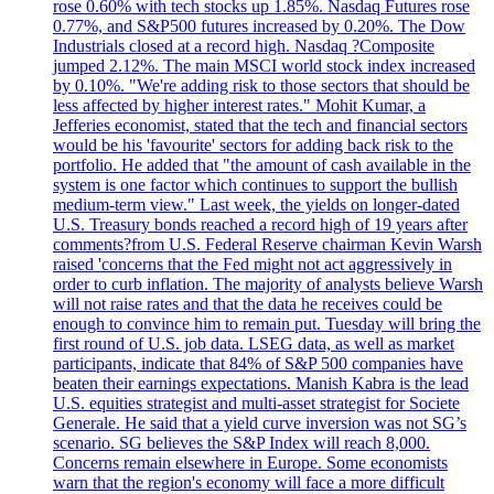
rose 0.60% with tech stocks up 1.85%. Nasdaq Futures rose
0.77%, and S&P500 futures increased by 0.20%. The Dow
Industrials closed at a record high. Nasdaq ?Composite
jumped 2.12%. The main MSCI world stock index increased
by 0.10%. "We're adding risk to those sectors that should be
less affected by higher interest rates." Mohit Kumar, a
Jefferies economist, stated that the tech and financial sectors
would be his 'favourite' sectors for adding back risk to the
portfolio. He added that "the amount of cash available in the
system is one factor which continues to support the bullish
medium-term view." Last week, the yields on longer-dated
U.S. Treasury bonds reached a record high of 19 years after
comments?from U.S. Federal Reserve chairman Kevin Warsh
raised 'concerns that the Fed might not act aggressively in
order to curb inflation. The majority of analysts believe Warsh
will not raise rates and that the data he receives could be
enough to convince him to remain put. Tuesday will bring the
first round of U.S. job data. LSEG data, as well as market
participants, indicate that 84% of S&P 500 companies have
beaten their earnings expectations. Manish Kabra is the lead
U.S. equities strategist and multi-asset strategist for Societe
Generale. He said that a yield curve inversion was not SG’s
scenario. SG believes the S&P Index will reach 8,000.
Concerns remain elsewhere in Europe. Some economists
warn that the region's economy will face a more difficult