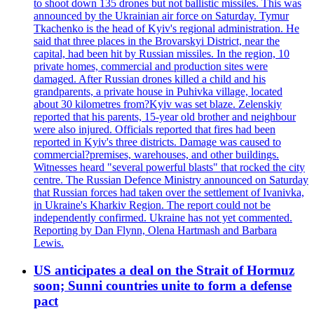
to shoot down 135 drones but not ballistic missiles. This was
announced by the Ukrainian air force on Saturday. Tymur
Tkachenko is the head of Kyiv's regional administration. He
said that three places in the Brovarskyi District, near the
capital, had been hit by Russian missiles. In the region, 10
private homes, commercial and production sites were
damaged. After Russian drones killed a child and his
grandparents, a private house in Puhivka village, located
about 30 kilometres from?Kyiv was set blaze. Zelenskiy
reported that his parents, 15-year old brother and neighbour
were also injured. Officials reported that fires had been
reported in Kyiv's three districts. Damage was caused to
commercial?premises, warehouses, and other buildings.
Witnesses heard "several powerful blasts" that rocked the city
centre. The Russian Defence Ministry announced on Saturday
that Russian forces had taken over the settlement of Ivanivka,
in Ukraine's Kharkiv Region. The report could not be
independently confirmed. Ukraine has not yet commented.
Reporting by Dan Flynn, Olena Hartmash and Barbara
Lewis.
US anticipates a deal on the Strait of Hormuz
soon; Sunni countries unite to form a defense
pact