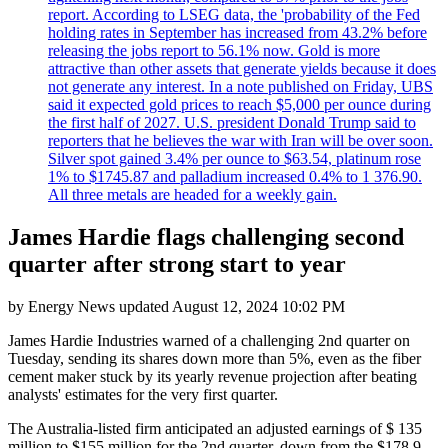
report. According to LSEG data, the 'probability of the Fed
holding rates in September has increased from 43.2% before
releasing the jobs report to 56.1% now. Gold is more
attractive than other assets that generate yields because it does
not generate any interest. In a note published on Friday, UBS
said it expected gold prices to reach $5,000 per ounce during
the first half of 2027. U.S. president Donald Trump said to
reporters that he believes the war with Iran will be over soon.
Silver spot gained 3.4% per ounce to $63.54, platinum rose
1% to $1745.87 and palladium increased 0.4% to 1 376.90.
All three metals are headed for a weekly gain.
James Hardie flags challenging second
quarter after strong start to year
by
Energy News
updated
August 12, 2024 10:02 PM
James Hardie Industries warned of a challenging 2nd quarter on
Tuesday, sending its shares down more than 5%, even as the fiber
cement maker stuck by its yearly revenue projection after beating
analysts' estimates for the very first quarter.
The Australia-listed firm anticipated an adjusted earnings of $ 135
million to $155 million for the 2nd quarter, down from the $178.9