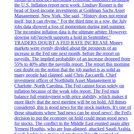
the U.S. Inflation report next week. Lindsay Rosner is the
head of fixed-income investments at Goldman Sachs Asset
Management, New York. She said, "History does not repeat
itself, but it can rhyme." For the third time in a row, the July
jobs data showed a loss of momentum during mid-summer.
The incoming inflation data is the ultimate arbiter. However,
slowing job?growth supports a hold in September."
TRADERS DOUBT A FED RATE INCREASE Money
markets were evenly divided about the prospects of an
increase in the Fed rate next month, before the report on
payrolls. The implied probability of an increase dropped from
55% to 40% after the payrolls report. The report this morning
cast doubt on the notion that the job market is as solid as
many people had claimed, said Chris Zaccarelli. Chief
investment officer of Northlight Asset Management in
Charlotte, North Carolina. The Fed cannot focus solely on
inflation because of the weak jobs report. The Fed must
balance full employment with price stability, which makes it
more likely that the next meeting will be on hold. All things
considered, this is good news for the stock markets. It's one of
those situations where 'bad news can be good news': the Fed's
decision to put the economy on hold could mean good news
for stocks. The conflict in the Middle East erupted again after
Yemeni Houthis, who are Iran-aligned, attacked Saudi Arabia.