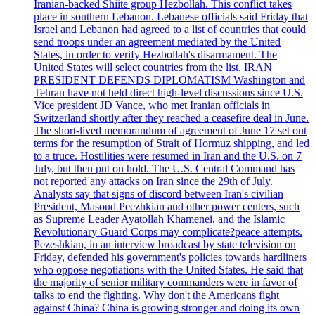
Iranian-backed Shiite group Hezbollah. This conflict takes
place in southern Lebanon. Lebanese officials said Friday that
Israel and Lebanon had agreed to a list of countries that could
send troops under an agreement mediated by the United
States, in order to verify Hezbollah's disarmament. The
United States will select countries from the list. IRAN
PRESIDENT DEFENDS DIPLOMATISM Washington and
Tehran have not held direct high-level discussions since U.S.
Vice president JD Vance, who met Iranian officials in
Switzerland shortly after they reached a ceasefire deal in June.
The short-lived memorandum of agreement of June 17 set out
terms for the resumption of Strait of Hormuz shipping, and led
to a truce. Hostilities were resumed in Iran and the U.S. on 7
July, but then put on hold. The U.S. Central Command has
not reported any attacks on Iran since the 29th of July.
Analysts say that signs of discord between Iran's civilian
President, Masoud Peezhkian and other power centers, such
as Supreme Leader Ayatollah Khamenei, and the Islamic
Revolutionary Guard Corps may complicate?peace attempts.
Pezeshkian, in an interview broadcast by state television on
Friday, defended his government's policies towards hardliners
who oppose negotiations with the United States. He said that
the majority of senior military commanders were in favor of
talks to end the fighting. Why don't the Americans fight
against China? China is growing stronger and doing its own