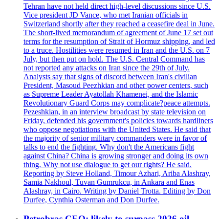
Tehran have not held direct high-level discussions since U.S.
Vice president JD Vance, who met Iranian officials in
Switzerland shortly after they reached a ceasefire deal in June.
The short-lived memorandum of agreement of June 17 set out
terms for the resumption of Strait of Hormuz shipping, and led
to a truce. Hostilities were resumed in Iran and the U.S. on 7
July, but then put on hold. The U.S. Central Command has
not reported any attacks on Iran since the 29th of July.
Analysts say that signs of discord between Iran's civilian
President, Masoud Peezhkian and other power centers, such
as Supreme Leader Ayatollah Khamenei, and the Islamic
Revolutionary Guard Corps may complicate?peace attempts.
Pezeshkian, in an interview broadcast by state television on
Friday, defended his government's policies towards hardliners
who oppose negotiations with the United States. He said that
the majority of senior military commanders were in favor of
talks to end the fighting. Why don't the Americans fight
against China? China is growing stronger and doing its own
thing. Why not use dialogue to get our rights? He said.
Reporting by Steve Holland, Timour Azhari, Ariba Alashray,
Samia Nakhoul, Tuvan Gumrukcu, in Ankara and Enas
Alashray, in Cairo. Writing by Daniel Trotta. Editing by Don
Durfee, Cynthia Osterman and Don Durfee.
Petrobras CEO: likely to surpass 2026 oil