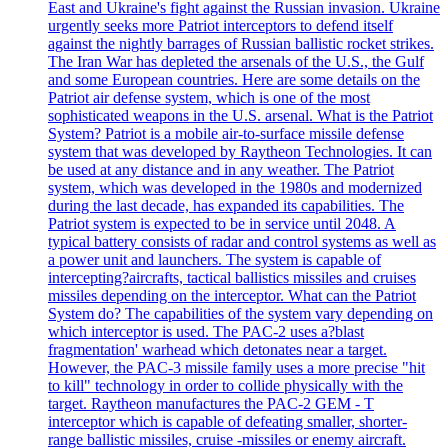
East and Ukraine's fight against the Russian invasion. Ukraine
urgently seeks more Patriot interceptors to defend itself
against the nightly barrages of Russian ballistic rocket strikes.
The Iran War has depleted the arsenals of the U.S., the Gulf
and some European countries. Here are some details on the
Patriot air defense system, which is one of the most
sophisticated weapons in the U.S. arsenal. What is the Patriot
System? Patriot is a mobile air-to-surface missile defense
system that was developed by Raytheon Technologies. It can
be used at any distance and in any weather. The Patriot
system, which was developed in the 1980s and modernized
during the last decade, has expanded its capabilities. The
Patriot system is expected to be in service until 2048. A
typical battery consists of radar and control systems as well as
a power unit and launchers. The system is capable of
intercepting?aircrafts, tactical ballistics missiles and cruises
missiles depending on the interceptor. What can the Patriot
System do? The capabilities of the system vary depending on
which interceptor is used. The PAC-2 uses a?blast
fragmentation' warhead which detonates near a target.
However, the PAC-3 missile family uses a more precise "hit
to kill" technology in order to collide physically with the
target. Raytheon manufactures the PAC-2 GEM - T
interceptor which is capable of defeating smaller, shorter-
range ballistic missiles, cruise -missiles or enemy aircraft.