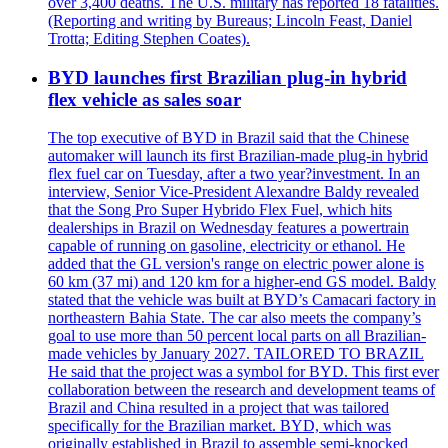
over 3,400 deaths. The U.S. military has reported 18 fatalities.
(Reporting and writing by Bureaus; Lincoln Feast, Daniel
Trotta; Editing Stephen Coates).
BYD launches first Brazilian plug-in hybrid
flex vehicle as sales soar
The top executive of BYD in Brazil said that the Chinese
automaker will launch its first Brazilian-made plug-in hybrid
flex fuel car on Tuesday, after a two year?investment. In an
interview, Senior Vice-President Alexandre Baldy revealed
that the Song Pro Super Hybrido Flex Fuel, which hits
dealerships in Brazil on Wednesday features a powertrain
capable of running on gasoline, electricity or ethanol. He
added that the GL version's range on electric power alone is
60 km (37 mi) and 120 km for a higher-end GS model. Baldy
stated that the vehicle was built at BYD’s Camacari factory in
northeastern Bahia State. The car also meets the company’s
goal to use more than 50 percent local parts on all Brazilian-
made vehicles by January 2027. TAILORED TO BRAZIL
He said that the project was a symbol for BYD. This first ever
collaboration between the research and development teams of
Brazil and China resulted in a project that was tailored
specifically for the Brazilian market. BYD, which was
originally established in Brazil to assemble semi-knocked