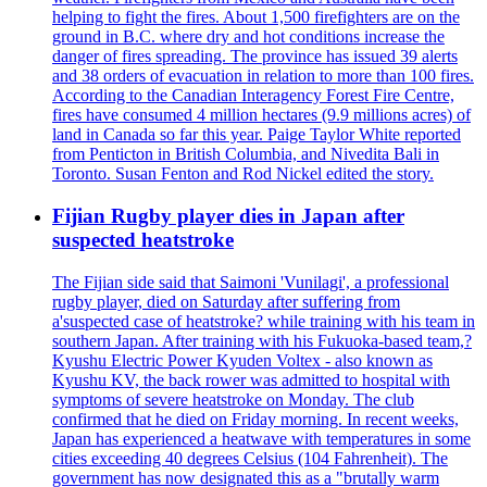
helping to fight the fires. About 1,500 firefighters are on the
ground in B.C. where dry and hot conditions increase the
danger of fires spreading. The province has issued 39 alerts
and 38 orders of evacuation in relation to more than 100 fires.
According to the Canadian Interagency Forest Fire Centre,
fires have consumed 4 million hectares (9.9 millions acres) of
land in Canada so far this year. Paige Taylor White reported
from Penticton in British Columbia, and Nivedita Bali in
Toronto. Susan Fenton and Rod Nickel edited the story.
Fijian Rugby player dies in Japan after
suspected heatstroke
The Fijian side said that Saimoni 'Vunilagi', a professional
rugby player, died on Saturday after suffering from
a'suspected case of heatstroke? while training with his team in
southern Japan. After training with his Fukuoka-based team,?
Kyushu Electric Power Kyuden Voltex - also known as
Kyushu KV, the back rower was admitted to hospital with
symptoms of severe heatstroke on Monday. The club
confirmed that he died on Friday morning. In recent weeks,
Japan has experienced a heatwave with temperatures in some
cities exceeding 40 degrees Celsius (104 Fahrenheit). The
government has now designated this as a "brutally warm