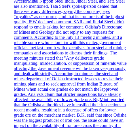
ArcelorMittal Nippon Steel India, Jindal Steel, and Tata Steel
are also mentioned. Tata Steel's spokesperson denied that
there were any differences, saying the company pays
"royalties" as per norms, and that its iron ore is of the highest
quality. JSW declined comment. SAIL and Jindal Steel didn't
respond to emails asking for comment. Odisha’s Directorate
of Mines and Geology did not reply to any requests for
comments. According to the July 13 meeting minutes, and a
reliable source who is familiar with this matter, government
officials met last month with executives from steel and mining
companies and associations to discuss their findings. The
meeting minutes stated that "Any deliberate grade
manipulating, misdeclaration, or suppression of minerals value
affecting the government revenue will be taken very seriously
and dealt with'strictly. According to minutes, the steel and
mines department of Odisha instructed lessees to revise their
mining plans and to seek approval from Indian Bureau of
Mines when actual ore grades do not match the?approved
grades. Analysts claim that stricter inspections have already
affected the availability of lower-grade ore. BigMint reported
that the Odisha authorities have intensified their inspections in
recent months, resulting in a decrease of offers for lower
grade ore on the merchant market. B.K. said that since Odisha
was the biggest producer of iron ore, the issue could have an
impact on the availability of iron ore across the country if it