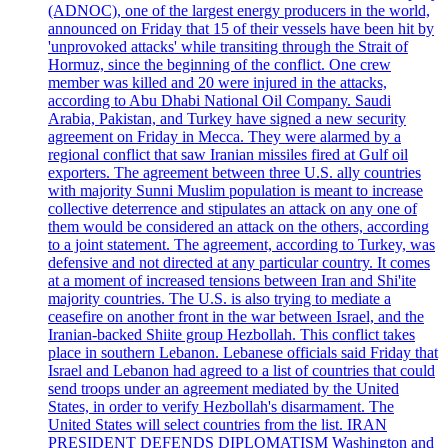
(ADNOC), one of the largest energy producers in the world,
announced on Friday that 15 of their vessels have been hit by
'unprovoked attacks' while transiting through the Strait of
Hormuz, since the beginning of the conflict. One crew
member was killed and 20 were injured in the attacks,
according to Abu Dhabi National Oil Company. Saudi
Arabia, Pakistan, and Turkey have signed a new security
agreement on Friday in Mecca. They were alarmed by a
regional conflict that saw Iranian missiles fired at Gulf oil
exporters. The agreement between three U.S. ally countries
with majority Sunni Muslim population is meant to increase
collective deterrence and stipulates an attack on any one of
them would be considered an attack on the others, according
to a joint statement. The agreement, according to Turkey, was
defensive and not directed at any particular country. It comes
at a moment of increased tensions between Iran and Shi'ite
majority countries. The U.S. is also trying to mediate a
ceasefire on another front in the war between Israel, and the
Iranian-backed Shiite group Hezbollah. This conflict takes
place in southern Lebanon. Lebanese officials said Friday that
Israel and Lebanon had agreed to a list of countries that could
send troops under an agreement mediated by the United
States, in order to verify Hezbollah's disarmament. The
United States will select countries from the list. IRAN
PRESIDENT DEFENDS DIPLOMATISM Washington and