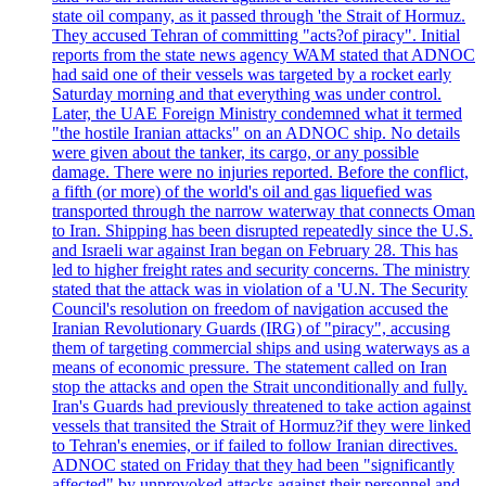
state oil company, as it passed through 'the Strait of Hormuz.
They accused Tehran of committing "acts?of piracy". Initial
reports from the state news agency WAM stated that ADNOC
had said one of their vessels was targeted by a rocket early
Saturday morning and that everything was under control.
Later, the UAE Foreign Ministry condemned what it termed
"the hostile Iranian attacks" on an ADNOC ship. No details
were given about the tanker, its cargo, or any possible
damage. There were no injuries reported. Before the conflict,
a fifth (or more) of the world's oil and gas liquefied was
transported through the narrow waterway that connects Oman
to Iran. Shipping has been disrupted repeatedly since the U.S.
and Israeli war against Iran began on February 28. This has
led to higher freight rates and security concerns. The ministry
stated that the attack was in violation of a 'U.N. The Security
Council's resolution on freedom of navigation accused the
Iranian Revolutionary Guards (IRG) of "piracy", accusing
them of targeting commercial ships and using waterways as a
means of economic pressure. The statement called on Iran
stop the attacks and open the Strait unconditionally and fully.
Iran's Guards had previously threatened to take action against
vessels that transited the Strait of Hormuz?if they were linked
to Tehran's enemies, or if failed to follow Iranian directives.
ADNOC stated on Friday that they had been "significantly
affected" by unprovoked attacks against their personnel and