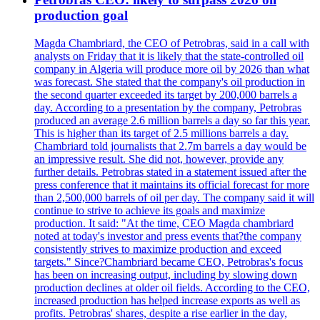
production goal
Magda Chambriard, the CEO of Petrobras, said in a call with
analysts on Friday that it is likely that the state-controlled oil
company in Algeria will produce more oil by 2026 than what
was forecast. She stated that the company's oil production in
the second quarter exceeded its target by 200,000 barrels a
day. According to a presentation by the company, Petrobras
produced an average 2.6 million barrels a day so far this year.
This is higher than its target of 2.5 millions barrels a day.
Chambriard told journalists that 2.7m barrels a day would be
an impressive result. She did not, however, provide any
further details. Petrobras stated in a statement issued after the
press conference that it maintains its official forecast for more
than 2,500,000 barrels of oil per day. The company said it will
continue to strive to achieve its goals and maximize
production. It said: "At the time, CEO Magda chambriard
noted at today's investor and press events that?the company
consistently strives to maximize production and exceed
targets." Since?Chambriard became CEO, Petrobras's focus
has been on increasing output, including by slowing down
production declines at older oil fields. According to the CEO,
increased production has helped increase exports as well as
profits. Petrobras' shares, despite a rise earlier in the day,