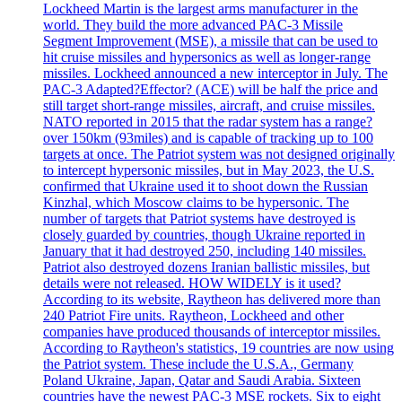
Lockheed Martin is the largest arms manufacturer in the
world. They build the more advanced PAC-3 Missile
Segment Improvement (MSE), a missile that can be used to
hit cruise missiles and hypersonics as well as longer-range
missiles. Lockheed announced a new interceptor in July. The
PAC-3 Adapted?Effector? (ACE) will be half the price and
still target short-range missiles, aircraft, and cruise missiles.
NATO reported in 2015 that the radar system has a range?
over 150km (93miles) and is capable of tracking up to 100
targets at once. The Patriot system was not designed originally
to intercept hypersonic missiles, but in May 2023, the U.S.
confirmed that Ukraine used it to shoot down the Russian
Kinzhal, which Moscow claims to be hypersonic. The
number of targets that Patriot systems have destroyed is
closely guarded by countries, though Ukraine reported in
January that it had destroyed 250, including 140 missiles.
Patriot also destroyed dozens Iranian ballistic missiles, but
details were not released. HOW WIDELY is it used?
According to its website, Raytheon has delivered more than
240 Patriot Fire units. Raytheon, Lockheed and other
companies have produced thousands of interceptor missiles.
According to Raytheon's statistics, 19 countries are now using
the Patriot system. These include the U.S.A., Germany
Poland Ukraine, Japan, Qatar and Saudi Arabia. Sixteen
countries have the newest PAC-3 MSE rockets. Six to eight