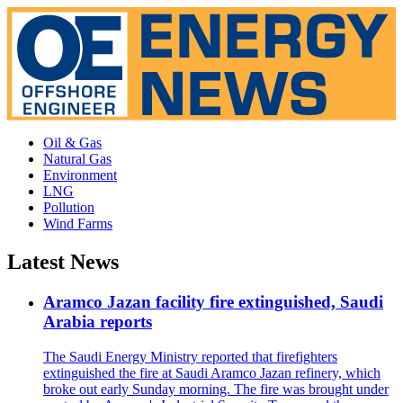
Oil & Gas
Natural Gas
Environment
LNG
Pollution
Wind Farms
Latest News
Aramco Jazan facility fire extinguished, Saudi
Arabia reports
The Saudi Energy Ministry reported that firefighters
extinguished the fire at Saudi Aramco Jazan refinery, which
broke out early Sunday morning. The fire was brought under