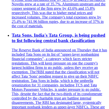
Novelis grew at a rate of 35.7%. Aluminum upstream and the
copper segment of the firm grew by 43.6% and 15.8%
respectively. This was due to higher metal prices and
increased volumes. The company's total expenses grew by
25.4% to 741.96 billion rupies, due to an increase of 37% in
the cost of materials.
Tata Sons, India's Tata Group, is being pushed
to list following central bank classification
The Reserve Bank of India announced on Thursday that it has
included Tata Sons on its list of "upper-layer nonbanking
financial companies", a category which faces stricter
regulations. This will keep pressure on one the country's
largest holding firms to go public, unless they receive an
exemption. The?RBI stated that the classification will not
affect Tata 'Sons' pending request to give up their NBFC
registration. Tata Sons in India, which is the umbrella
organization for 31 companies, including TCS and Tata
Motors Passenger Vehicles, is under pressure to go public.
This, despite the fact that the two-thirds of its conglomerate
controlled by the charitable trust are battling internal
disagreements. The RBI has designated large, systemically
important nonbank lenders as upper-layer NBFCs. These are