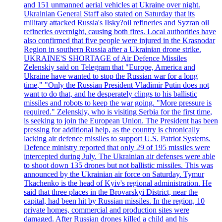
and 151 unmanned aerial vehicles at Ukraine over night.
Ukrainian General Staff also stated on Saturday that its
military attacked Russia's Ilsky?oil refineries and Syzran oil
refineries overnight, causing both fires. Local authorities have
also confirmed that five people were injured in the Krasnodar
Region in southern Russia after a Ukrainian drone strike.
UKRAINE'S SHORTAGE of Air Defence Missiles
Zelenskiy said on Telegram that "Europe, America and
Ukraine have wanted to stop the Russian war for a long
time," "Only the Russian President Vladimir Putin does not
want to do that, and he desperately clings to his ballistic
missiles and robots to keep the war going. "More pressure is
required." Zelenskiy, who is visiting Serbia for the first time,
is seeking to join the European Union. The President has been
pressing for additional help, as the country is chronically
lacking air defence missiles to support U.S. Patriot Systems.
Defence ministry reported that only 29 of 195 missiles were
intercepted during July. The Ukrainian air defenses were able
to shoot down 135 drones but not ballistic missiles. This was
announced by the Ukrainian air force on Saturday. Tymur
Tkachenko is the head of Kyiv's regional administration. He
said that three places in the Brovarskyi District, near the
capital, had been hit by Russian missiles. In the region, 10
private homes, commercial and production sites were
damaged. After Russian drones killed a child and his