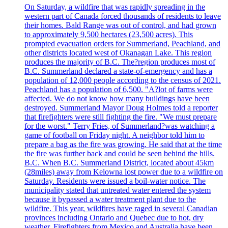
On Saturday, a wildfire that was rapidly spreading in the
western part of Canada forced thousands of residents to leave
their homes. Bald Range was out of control, and had grown
to approximately 9,500 hectares (23,500 acres). This
prompted evacuation orders for Summerland, Peachland, and
other districts located west of Okanagan Lake. This region
produces the majority of B.C. The?region produces most of
B.C. Summerland declared a state-of-emergency and has a
population of 12,000 people according to the census of 2021.
Peachland has a population of 6,500. "A?lot of farms were
affected. We do not know how many buildings have been
destroyed. Summerland Mayor Doug Holmes told a reporter
that firefighters were still fighting the fire. "We must prepare
for the worst." Terry Fries, of Summerland?was watching a
game of football on Friday night. A neighbor told him to
prepare a bag as the fire was growing. He said that at the time
the fire was further back and could be seen behind the hills.
B.C. When B.C. Summerland District, located about 45km
(28miles) away from Kelowna lost power due to a wildfire on
Saturday. Residents were issued a boil-water notice. The
municipality stated that untreated water entered the system
because it bypassed a water treatment plant due to the
wildfire. This year, wildfires have raged in several Canadian
provinces including Ontario and Quebec due to hot, dry
weather. Firefighters from Mexico and Australia have been