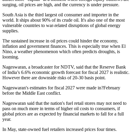
surging, oil prices are high, and the currency is under pressure.
South Asia is the third largest oil consumer and importer in the
world. It ships about 90% of its crude oil. It's also one of the most
vulnerable countries to war-related disruptions of global energy
supplies.
The sustained increase in oil prices could hinder the economy,
inflation and government finances. This is especially true when El
Nino, a weather phenomenon which often predicts droughts, is
looming.
Nageswaran, a broadcaster for NDTV, said that the Reserve Bank
of India’s 6.6% economic growth forecast for fiscal 2027 is realistic.
However there are downside risks of 20-30 basis point.
Nageswaran's estimates for fiscal 2027 were made in?February
before the Middle East conflict.
Nageswaran said that the nation's fuel retail stores may not need to
pass on much more in terms of higher oil costs to consumers, if
global prices are as expected by financial markets to fall for a full
year.
In May, state-owned fuel retailers increased prices four times.