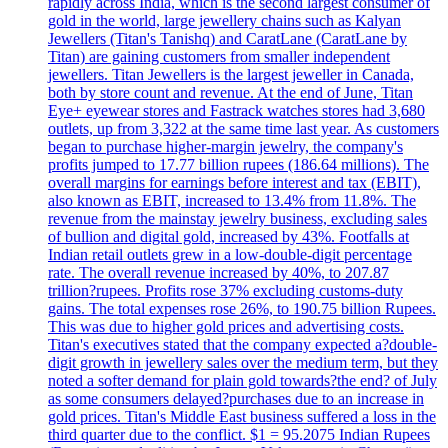
rapidly across India, which is the second largest consumer of
gold in the world, large jewellery chains such as Kalyan
Jewellers (Titan's Tanishq) and CaratLane (CaratLane by
Titan) are gaining customers from smaller independent
jewellers. Titan Jewellers is the largest jeweller in Canada,
both by store count and revenue. At the end of June, Titan
Eye+ eyewear stores and Fastrack watches stores had 3,680
outlets, up from 3,322 at the same time last year. As customers
began to purchase higher-margin jewelry, the company's
profits jumped to 17.77 billion rupees (186.64 millions). The
overall margins for earnings before interest and tax (EBIT),
also known as EBIT, increased to 13.4% from 11.8%. The
revenue from the mainstay jewelry business, excluding sales
of bullion and digital gold, increased by 43%. Footfalls at
Indian retail outlets grew in a low-double-digit percentage
rate. The overall revenue increased by 40%, to 207.87
trillion?rupees. Profits rose 37% excluding customs-duty
gains. The total expenses rose 26%, to 190.75 billion Rupees.
This was due to higher gold prices and advertising costs.
Titan's executives stated that the company expected a?double-
digit growth in jewellery sales over the medium term, but they
noted a softer demand for plain gold towards?the end? of July
as some consumers delayed?purchases due to an increase in
gold prices. Titan's Middle East business suffered a loss in the
third quarter due to the conflict. $1 = 95.2075 Indian Rupees