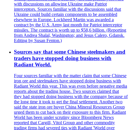
with discussions on allowing Ukraine make Patriot
interceptors. Sources familiar with the discussions said that
Ukraine could build certain components to be assembled
elsewhere in Europe. Lockheed Martin was awarded a
contract by the U.S. Army last month for Patriot interceptor
missiles. The contract is worth up to $58,6 billion. (Reporting
from Andrea Shalal, Washington; and Jesus Calero, Gdansk.
Editing by Susan Fenton.)
Sources say that some Chinese steelmakers and
traders have stopped doing business with
Radiant World.
Four sources familiar with the matter claim that some Chinese
iron ore and steelmakers have stopped doing business with
Radiant World this year. This was even before negative media
reports about the trading house. Two sources claimed that
they had stopped doing business with the company because of
the long time it took to get the final settlement. Another two
said the state iron ore buyer China Mineral Resources Group
urged them to cut back on their exposure to this firm. Radiant
World has been under scrutiny since Bloomberg News
reported that Cargill, Vitol Group and other commodity
trading firms had severed ties with Radiant 'World over