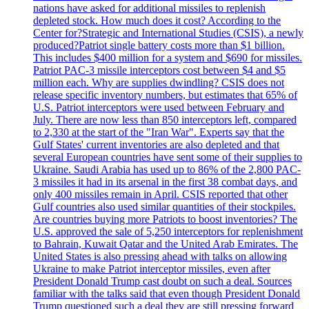
nations have asked for additional missiles to replenish
depleted stock. How much does it cost? According to the
Center for?Strategic and International Studies (CSIS), a newly
produced?Patriot single battery costs more than $1 billion.
This includes $400 million for a system and $690 for missiles.
Patriot PAC-3 missile interceptors cost between $4 and $5
million each. Why are supplies dwindling? CSIS does not
release specific inventory numbers, but estimates that 65% of
U.S. Patriot interceptors were used between February and
July. There are now less than 850 interceptors left, compared
to 2,330 at the start of the "Iran War". Experts say that the
Gulf States' current inventories are also depleted and that
several European countries have sent some of their supplies to
Ukraine. Saudi Arabia has used up to 86% of the 2,800 PAC-
3 missiles it had in its arsenal in the first 38 combat days, and
only 400 missiles remain in April. CSIS reported that other
Gulf countries also used similar quantities of their stockpiles.
Are countries buying more Patriots to boost inventories? The
U.S. approved the sale of 5,250 interceptors for replenishment
to Bahrain, Kuwait Qatar and the United Arab Emirates. The
United States is also pressing ahead with talks on allowing
Ukraine to make Patriot interceptor missiles, even after
President Donald Trump cast doubt on such a deal. Sources
familiar with the talks said that even though President Donald
Trump questioned such a deal they are still pressing forward