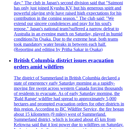
day." The club in Japan's second division said that "Saimoni
has only just joined Kyushu KV but his generous spirit and
powerful playing style have raised high expectations for his
contribution in the coming season." The club said: "We
extend our sincere condolences and pray for his soul's
repose." Japan's national team?suffered a narrow defeat to
Australia in an evening match on Saturday, played in humid
conditions?in Osaka. Due to the extreme heat, both teams
took mandatory water breaks in between each half.
(Reporting and editing by Pritha Sakar in Osaka)
British Columbia district issues evacuation
orders amid wildfires
The district of Summerland in British Columbia declared a
state of emergency early Saturday morning as a rapidly-
moving fire swept across western Canada forcing thousands
of residents to evacuate. As of early Saturday morning, the
'Bald Range' wildfire had spread to approximately 5,000
hectares and prompted evacuation orders for other districts in
this region. According to BC Wildfire Service, the fire began
about 15 kilometers (9 miles) west of Summerland.
Summerland district, which is located about 45 km from
Kelowna said that it lost power due to wildfires on Saturday.