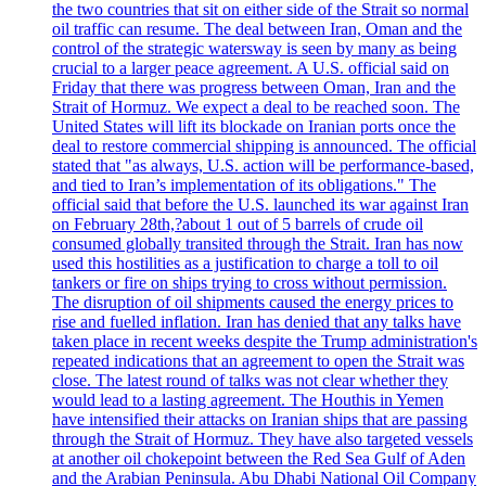
the two countries that sit on either side of the Strait so normal
oil traffic can resume. The deal between Iran, Oman and the
control of the strategic watersway is seen by many as being
crucial to a larger peace agreement. A U.S. official said on
Friday that there was progress between Oman, Iran and the
Strait of Hormuz. We expect a deal to be reached soon. The
United States will lift its blockade on Iranian ports once the
deal to restore commercial shipping is announced. The official
stated that "as always, U.S. action will be performance-based,
and tied to Iran’s implementation of its obligations." The
official said that before the U.S. launched its war against Iran
on February 28th,?about 1 out of 5 barrels of crude oil
consumed globally transited through the Strait. Iran has now
used this hostilities as a justification to charge a toll to oil
tankers or fire on ships trying to cross without permission.
The disruption of oil shipments caused the energy prices to
rise and fuelled inflation. Iran has denied that any talks have
taken place in recent weeks despite the Trump administration's
repeated indications that an agreement to open the Strait was
close. The latest round of talks was not clear whether they
would lead to a lasting agreement. The Houthis in Yemen
have intensified their attacks on Iranian ships that are passing
through the Strait of Hormuz. They have also targeted vessels
at another oil chokepoint between the Red Sea Gulf of Aden
and the Arabian Peninsula. Abu Dhabi National Oil Company