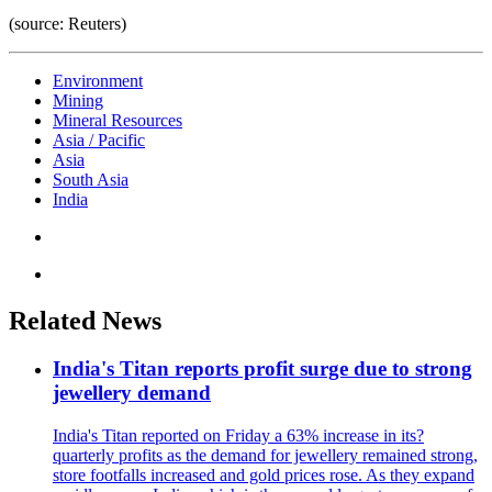
(source: Reuters)
Environment
Mining
Mineral Resources
Asia / Pacific
Asia
South Asia
India
Related News
India's Titan reports profit surge due to strong
jewellery demand
India's Titan reported on Friday a 63% increase in its?
quarterly profits as the demand for jewellery remained strong,
store footfalls increased and gold prices rose. As they expand