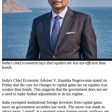
India's chief economist says that equities are less tax-efficient than
bonds.
India's Chief Economic Adviser V. Anantha Nageswaran stated on
Friday that the case for changes to capital gains tax on equities was
weaker than bonds. This suggests that the government does not see
a need to make further adjustments to its tax regime.
India exempted institutional foreign investors from capital gains
taxes on government securities last week. The move was made to
attract more "capital" at a moment when foreign equity outflows are