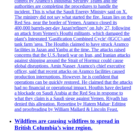
control by Aramco's Industrial Security Teams and the
authorities are completing the procedures to handle the
incident. This is what the Saudi Energy Ministry said on X.
The ministry did not say what started the fire. Jazan lies on the
Red Sea, near the border of Yemen. Aramco closed its
400,000 barrels-per-day Jazan'refinery' on July 27, following
an attack from Yemen's Houthi militants, which damaged the
plant’s Integrated 'Gasification Combined Cycle' (IGCC) and
tank farm 'area. The Houthis claimed to have struck Aramco
facilities in Jazan and Yanbu at the time. The attacks raised
concerns that the U.S./Israeli war on Iran, and Iranian attacks
against shipping around the Strait of Hormuz could cause
global disruptions. Amin Nasser, Aramco's chief executive
officer, said that recent attacks on Aramco facilities caused
production interruptions. However, he is confident that
operations can be quickly restored. He claimed that the attacks
had no financial or operational impact. Houthis have declared
a blockade on Saudi Arabia at the Red Sea in response to
what they claim is a Saudi siege against Yemen. Riyadh has
denied this allegation. Reporting by Hatem Mahar; Editing
and proofreading by William Mallard & Lincoln Feast.
Wildfires are causing wildfires to spread in
British Columbia’s wine region.