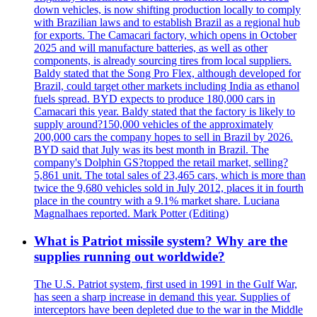
down vehicles, is now shifting production locally to comply
with Brazilian laws and to establish Brazil as a regional hub
for exports. The Camacari factory, which opens in October
2025 and will manufacture batteries, as well as other
components, is already sourcing tires from local suppliers.
Baldy stated that the Song Pro Flex, although developed for
Brazil, could target other markets including India as ethanol
fuels spread. BYD expects to produce 180,000 cars in
Camacari this year. Baldy stated that the factory is likely to
supply around?150,000 vehicles of the approximately
200,000 cars the company hopes to sell in Brazil by 2026.
BYD said that July was its best month in Brazil. The
company's Dolphin GS?topped the retail market, selling?
5,861 unit. The total sales of 23,465 cars, which is more than
twice the 9,680 vehicles sold in July 2012, places it in fourth
place in the country with a 9.1% market share. Luciana
Magnalhaes reported. Mark Potter (Editing)
What is Patriot missile system? Why are the
supplies running out worldwide?
The U.S. Patriot system, first used in 1991 in the Gulf War,
has seen a sharp increase in demand this year. Supplies of
interceptors have been depleted due to the war in the Middle