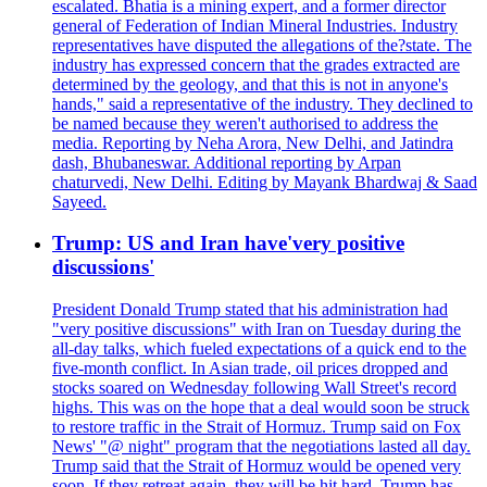
escalated. Bhatia is a mining expert, and a former director
general of Federation of Indian Mineral Industries. Industry
representatives have disputed the allegations of the?state. The
industry has expressed concern that the grades extracted are
determined by the geology, and that this is not in anyone's
hands," said a representative of the industry. They declined to
be named because they weren't authorised to address the
media. Reporting by Neha Arora, New Delhi, and Jatindra
dash, Bhubaneswar. Additional reporting by Arpan
chaturvedi, New Delhi. Editing by Mayank Bhardwaj & Saad
Sayeed.
Trump: US and Iran have'very positive
discussions'
President Donald Trump stated that his administration had
"very positive discussions" with Iran on Tuesday during the
all-day talks, which fueled expectations of a quick end to the
five-month conflict. In Asian trade, oil prices dropped and
stocks soared on Wednesday following Wall Street's record
highs. This was on the hope that a deal would soon be struck
to restore traffic in the Strait of Hormuz. Trump said on Fox
News' "@ night" program that the negotiations lasted all day.
Trump said that the Strait of Hormuz would be opened very
soon. If they retreat again, they will be hit hard. Trump has