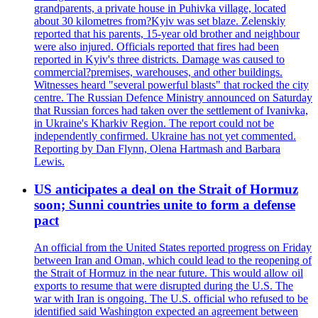
grandparents, a private house in Puhivka village, located
about 30 kilometres from?Kyiv was set blaze. Zelenskiy
reported that his parents, 15-year old brother and neighbour
were also injured. Officials reported that fires had been
reported in Kyiv's three districts. Damage was caused to
commercial?premises, warehouses, and other buildings.
Witnesses heard "several powerful blasts" that rocked the city
centre. The Russian Defence Ministry announced on Saturday
that Russian forces had taken over the settlement of Ivanivka,
in Ukraine's Kharkiv Region. The report could not be
independently confirmed. Ukraine has not yet commented.
Reporting by Dan Flynn, Olena Hartmash and Barbara
Lewis.
US anticipates a deal on the Strait of Hormuz
soon; Sunni countries unite to form a defense
pact
An official from the United States reported progress on Friday
between Iran and Oman, which could lead to the reopening of
the Strait of Hormuz in the near future. This would allow oil
exports to resume that were disrupted during the U.S. The
war with Iran is ongoing. The U.S. official who refused to be
identified said Washington expected an agreement between