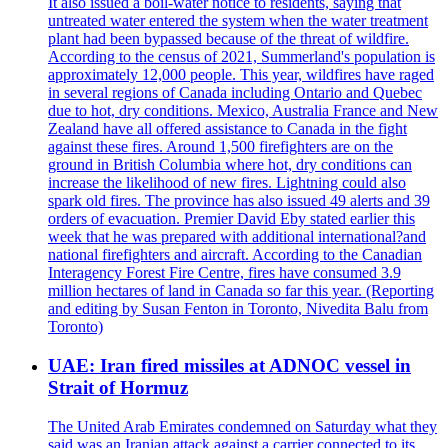
It also issued a boil-water notice to residents, saying that
untreated water entered the system when the water treatment
plant had been bypassed because of the threat of wildfire.
According to the census of 2021, Summerland's population is
approximately 12,000 people. This year, wildfires have raged
in several regions of Canada including Ontario and Quebec
due to hot, dry conditions. Mexico, Australia France and New
Zealand have all offered assistance to Canada in the fight
against these fires. Around 1,500 firefighters are on the
ground in British Columbia where hot, dry conditions can
increase the likelihood of new fires. Lightning could also
spark old fires. The province has also issued 49 alerts and 39
orders of evacuation. Premier David Eby stated earlier this
week that he was prepared with additional international?and
national firefighters and aircraft. According to the Canadian
Interagency Forest Fire Centre, fires have consumed 3.9
million hectares of land in Canada so far this year. (Reporting
and editing by Susan Fenton in Toronto, Nivedita Balu from
Toronto)
UAE: Iran fired missiles at ADNOC vessel in
Strait of Hormuz
The United Arab Emirates condemned on Saturday what they
said was an Iranian attack against a carrier connected to its