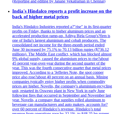
(Reporting and editing by Janane Vekatraman in Chennai)
India's Hindalco reports a profit increase on the
back of higher metal prices
India's Hindalco Industries reported a?"rise" in its first-quarter
profits on Friday, thanks to higher aluminum prices and an
accelerated production ramp-up. Aditya Birla Group's?firm is
one of India's largest aluminium and cobalt producers. The
consolidated net income for the three-month period ended
June 30 increased by 75.1% to 70.13 billion rupies ($736.12
millions). The Middle East conflict, which has blocked almost
9% global supply, caused the aluminium prices to rise?about
45 percent year-over-year during the second quarter of the
year. This was the fourth consecutive quarter that metal prices
improved. According to a 'Jefferies Note, the spot copper
price also rose?about 40 percent on an annual basis. Mining
companies typically enjoy higher profits when commodity
prices are higher. Novelis, the company's aluminium-recycling
unit, restarted its Oswego plant in New York in early June
following fires that occurred in September and November last
year. Novelis, a company that supplies rolled aluminum to
beverage can manufacturers and auto makers, accounts for?
over 60 percent of Hindalco’s revenue. Hindalco’s total
revenue from operations rose by 32.1%, to 848.25 bn rupees.