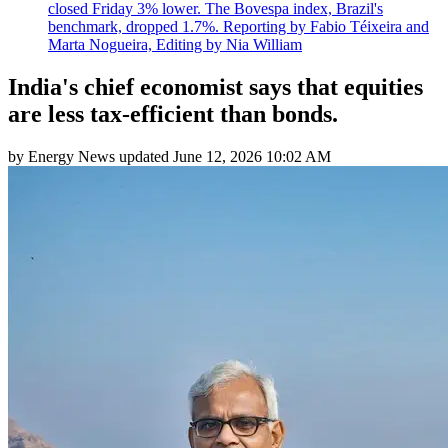
closed Friday 3% lower. The Bovespa index, Brazil's
benchmark, dropped 1.7%. Reporting by Fabio Téixeira and
Marta Nogueira, Editing by Nia William
India's chief economist says that equities
are less tax-efficient than bonds.
by
Energy News
updated
June 12, 2026 10:02 AM