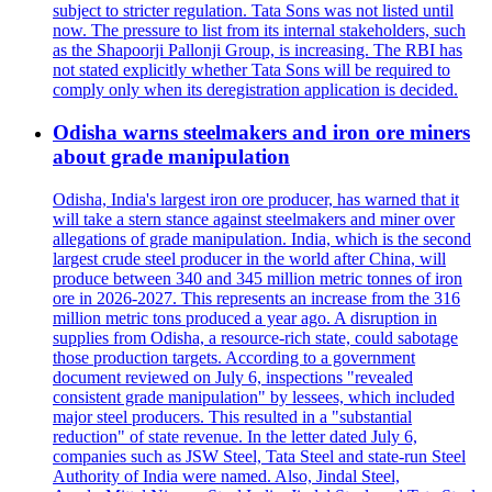
subject to stricter regulation. Tata Sons was not listed until
now. The pressure to list from its internal stakeholders, such
as the Shapoorji Pallonji Group, is increasing. The RBI has
not stated explicitly whether Tata Sons will be required to
comply only when its deregistration application is decided.
Odisha warns steelmakers and iron ore miners
about grade manipulation
Odisha, India's largest iron ore producer, has warned that it
will take a stern stance against steelmakers and miner over
allegations of grade manipulation. India, which is the second
largest crude steel producer in the world after China, will
produce between 340 and 345 million metric tonnes of iron
ore in 2026-2027. This represents an increase from the 316
million metric tons produced a year ago. A disruption in
supplies from Odisha, a resource-rich state, could sabotage
those production targets. According to a government
document reviewed on July 6, inspections "revealed
consistent grade manipulation" by lessees, which included
major steel producers. This resulted in a "substantial
reduction" of state revenue. In the letter dated July 6,
companies such as JSW Steel, Tata Steel and state-run Steel
Authority of India were named. Also, Jindal Steel,