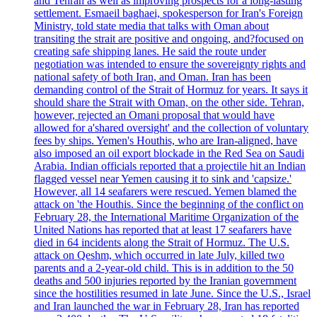
and Tehran as well as improving prospects for a long-lasting
settlement. Esmaeil baghaei, spokesperson for Iran's Foreign
Ministry, told state media that talks with Oman about
transiting the strait are positive and ongoing, and?focused on
creating safe shipping lanes. He said the route under
negotiation was intended to ensure the sovereignty rights and
national safety of both Iran, and Oman. Iran has been
demanding control of the Strait of Hormuz for years. It says it
should share the Strait with Oman, on the other side. Tehran,
however, rejected an Omani proposal that would have
allowed for a'shared oversight' and the collection of voluntary
fees by ships. Yemen's Houthis, who are Iran-aligned, have
also imposed an oil export blockade in the Red Sea on Saudi
Arabia. Indian officials reported that a projectile hit an Indian
flagged vessel near Yemen causing it to sink and 'capsize.'
However, all 14 seafarers were rescued. Yemen blamed the
attack on 'the Houthis. Since the beginning of the conflict on
February 28, the International Maritime Organization of the
United Nations has reported that at least 17 seafarers have
died in 64 incidents along the Strait of Hormuz. The U.S.
attack on Qeshm, which occurred in late July, killed two
parents and a 2-year-old child. This is in addition to the 50
deaths and 500 injuries reported by the Iranian government
since the hostilities resumed in late June. Since the U.S., Israel
and Iran launched the war in February 28, Iran has reported