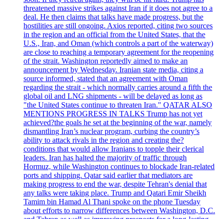
threatened massive strikes against Iran if it does not agree to a
deal. He then claims that talks have made progress, but the
hostilities are still ongoing. Axios reported, citing two sources
in the region and an official from the United States, that the
U.S., Iran, and Oman (which controls a part of the waterway)
are close to reaching a temporary agreement for the reopening
of the strait. Washington reportedly aimed to make an
announcement by Wednesday. Iranian state media, citing a
source informed, stated that an agreement with Oman
regarding the strait - which normally carries around a fifth the
global oil and LNG shipments - will be delayed as long as
"the United States continue to threaten Iran." QATAR ALSO
MENTIONS PROGRESS IN TALKS Trump has not yet
achieved?the goals he set at the beginning of the war, namely
dismantling Iran’s nuclear program, curbing the country’s
ability to attack rivals in the region and creating the?
conditions that would allow Iranians to topple their clerical
leaders. Iran has halted the majority of traffic through
Hormuz, while Washington continues to blockade Iran-related
ports and shipping. Qatar said earlier that mediators are
making progress to end the war, despite Tehran's denial that
any talks were taking place. Trump and Qatari Emir Sheikh
Tamim bin Hamad Al Thani spoke on the phone Tuesday
about efforts to narrow differences between Washington, D.C.