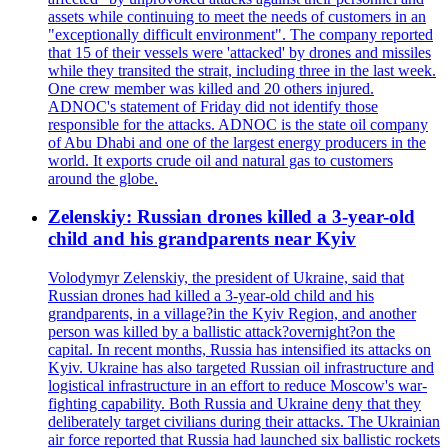
assets while continuing to meet the needs of customers in an
"exceptionally difficult environment". The company reported
that 15 of their vessels were 'attacked' by drones and missiles
while they transited the strait, including three in the last week.
One crew member was killed and 20 others injured.
ADNOC's statement of Friday did not identify those
responsible for the attacks. ADNOC is the state oil company
of Abu Dhabi and one of the largest energy producers in the
world. It exports crude oil and natural gas to customers
around the globe.
Zelenskiy: Russian drones killed a 3-year-old
child and his grandparents near Kyiv
Volodymyr Zelenskiy, the president of Ukraine, said that
Russian drones had killed a 3-year-old child and his
grandparents, in a village?in the Kyiv Region, and another
person was killed by a ballistic attack?overnight?on the
capital. In recent months, Russia has intensified its attacks on
Kyiv. Ukraine has also targeted Russian oil infrastructure and
logistical infrastructure in an effort to reduce Moscow's war-
fighting capability. Both Russia and Ukraine deny that they
deliberately target civilians during their attacks. The Ukrainian
air force reported that Russia had launched six ballistic rockets