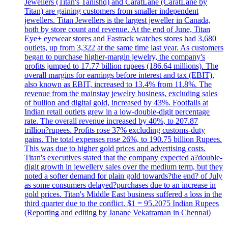
Jewellers (Titan's Tanishq) and CaratLane (CaratLane by
Titan) are gaining customers from smaller independent
jewellers. Titan Jewellers is the largest jeweller in Canada,
both by store count and revenue. At the end of June, Titan
Eye+ eyewear stores and Fastrack watches stores had 3,680
outlets, up from 3,322 at the same time last year. As customers
began to purchase higher-margin jewelry, the company's
profits jumped to 17.77 billion rupees (186.64 millions). The
overall margins for earnings before interest and tax (EBIT),
also known as EBIT, increased to 13.4% from 11.8%. The
revenue from the mainstay jewelry business, excluding sales
of bullion and digital gold, increased by 43%. Footfalls at
Indian retail outlets grew in a low-double-digit percentage
rate. The overall revenue increased by 40%, to 207.87
trillion?rupees. Profits rose 37% excluding customs-duty
gains. The total expenses rose 26%, to 190.75 billion Rupees.
This was due to higher gold prices and advertising costs.
Titan's executives stated that the company expected a?double-
digit growth in jewellery sales over the medium term, but they
noted a softer demand for plain gold towards?the end? of July
as some consumers delayed?purchases due to an increase in
gold prices. Titan's Middle East business suffered a loss in the
third quarter due to the conflict. $1 = 95.2075 Indian Rupees
(Reporting and editing by Janane Vekatraman in Chennai)