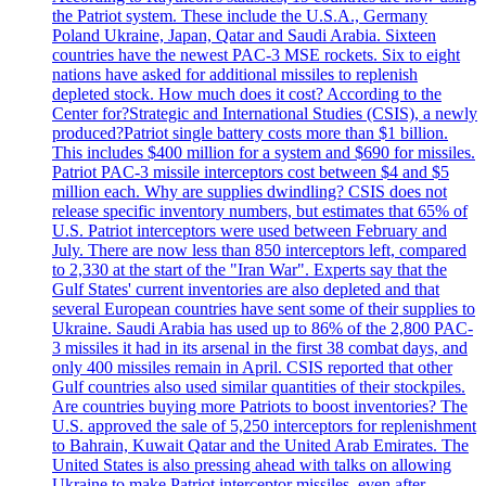
the Patriot system. These include the U.S.A., Germany
Poland Ukraine, Japan, Qatar and Saudi Arabia. Sixteen
countries have the newest PAC-3 MSE rockets. Six to eight
nations have asked for additional missiles to replenish
depleted stock. How much does it cost? According to the
Center for?Strategic and International Studies (CSIS), a newly
produced?Patriot single battery costs more than $1 billion.
This includes $400 million for a system and $690 for missiles.
Patriot PAC-3 missile interceptors cost between $4 and $5
million each. Why are supplies dwindling? CSIS does not
release specific inventory numbers, but estimates that 65% of
U.S. Patriot interceptors were used between February and
July. There are now less than 850 interceptors left, compared
to 2,330 at the start of the "Iran War". Experts say that the
Gulf States' current inventories are also depleted and that
several European countries have sent some of their supplies to
Ukraine. Saudi Arabia has used up to 86% of the 2,800 PAC-
3 missiles it had in its arsenal in the first 38 combat days, and
only 400 missiles remain in April. CSIS reported that other
Gulf countries also used similar quantities of their stockpiles.
Are countries buying more Patriots to boost inventories? The
U.S. approved the sale of 5,250 interceptors for replenishment
to Bahrain, Kuwait Qatar and the United Arab Emirates. The
United States is also pressing ahead with talks on allowing
Ukraine to make Patriot interceptor missiles, even after