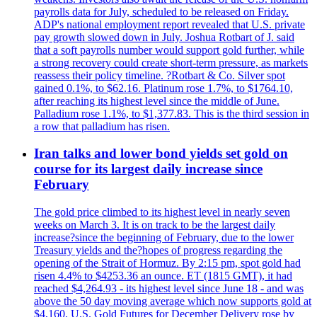
payrolls data for July, scheduled to be released on Friday.
ADP's national employment report revealed that U.S. private
pay growth slowed down in July. Joshua Rotbart of J. said
that a soft payrolls number would support gold further, while
a strong recovery could create short-term pressure, as markets
reassess their policy timeline. ?Rotbart & Co. Silver spot
gained 0.1%, to $62.16. Platinum rose 1.7%, to $1764.10,
after reaching its highest level since the middle of June.
Palladium rose 1.1%, to $1,377.83. This is the third session in
a row that palladium has risen.
Iran talks and lower bond yields set gold on
course for its largest daily increase since
February
The gold price climbed to its highest level in nearly seven
weeks on March 3. It is on track to be the largest daily
increase?since the beginning of February, due to the lower
Treasury yields and the?hopes of progress regarding the
opening of the Strait of Hormuz. By 2:15 pm, spot gold had
risen 4.4% to $4253.36 an ounce. ET (1815 GMT), it had
reached $4,264.93 - its highest level since June 18 - and was
above the 50 day moving average which now supports gold at
$4,160. U.S. Gold Futures for December Delivery rose by