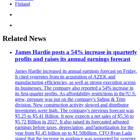
Finland
Related News
James Hardie posts a 54% increase in quarterly
profits and raises its annual earnings forecast
James Hardie increased its annual earnings forecast on Friday.
It cited synergies from its acquisition of AZEK and
manufacturing efficiencies, as well as strong execution across
its businesses. The company also reported a 54% increase in
its first-quarter profits. As affordability restrictions in the?U.S.
grew, pressure was put on the company's Siding & Trim
division. New construction activity slowed and distributor
inventories were high. The company's previous forecast was
$5.25 to $5.41 Billion. It now expects a net sales of $5.56 to
$5.72 Billion in 2027. It also raised its forecasted adjusted
earnings before taxes, depreciation, and?amortization for the
year from $1.45 billion up to $1.50billion. CFO Ryan Lada
stated that the increase in guidance was supported by synergy