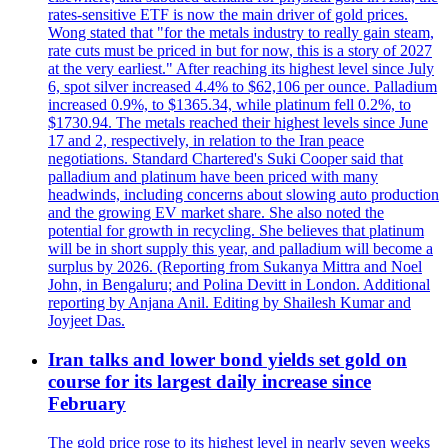
rates-sensitive ETF is now the main driver of gold prices.
Wong stated that "for the metals industry to really gain steam,
rate cuts must be priced in but for now, this is a story of 2027
at the very earliest." After reaching its highest level since July
6, spot silver increased 4.4% to $62,106 per ounce. Palladium
increased 0.9%, to $1365.34, while platinum fell 0.2%, to
$1730.94. The metals reached their highest levels since June
17 and 2, respectively, in relation to the Iran peace
negotiations. Standard Chartered's Suki Cooper said that
palladium and platinum have been priced with many
headwinds, including concerns about slowing auto production
and the growing EV market share. She also noted the
potential for growth in recycling. She believes that platinum
will be in short supply this year, and palladium will become a
surplus by 2026. (Reporting from Sukanya Mittra and Noel
John, in Bengaluru; and Polina Devitt in London. Additional
reporting by Anjana Anil. Editing by Shailesh Kumar and
Joyjeet Das.
Iran talks and lower bond yields set gold on
course for its largest daily increase since
February
The gold price rose to its highest level in nearly seven weeks