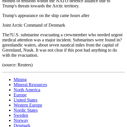
months of tensions within the NATO defence alliance due to
Trump's threats towards the Arctic territory.
Trump's appearance on the ship came hours after
Joint Arctic Command of Denmark
The?U.S. submarine evacuating a crewmember who needed urgent
medical attention was a major incident. Submarines were found in?
greenlandic waters, about seven nautical miles from the capital of
Greenland, Nuuk. It was not clear if this post had anything to do
with the evacuation.
(source: Reuters)
Mining
Mineral Resources
North America
Europe
United States
Western Europe
Nordic States
Sweden
Norway
Denmark