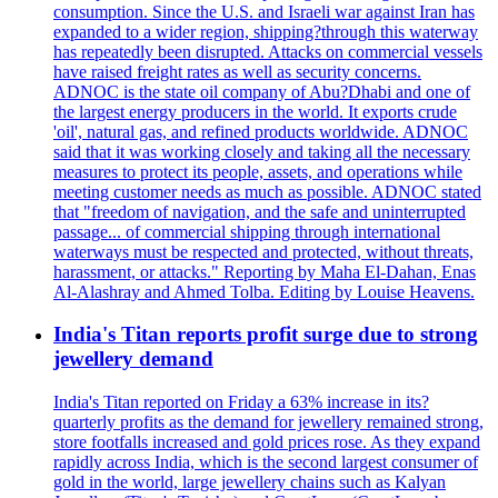
consumption. Since the U.S. and Israeli war against Iran has
expanded to a wider region, shipping?through this waterway
has repeatedly been disrupted. Attacks on commercial vessels
have raised freight rates as well as security concerns.
ADNOC is the state oil company of Abu?Dhabi and one of
the largest energy producers in the world. It exports crude
'oil', natural gas, and refined products worldwide. ADNOC
said that it was working closely and taking all the necessary
measures to protect its people, assets, and operations while
meeting customer needs as much as possible. ADNOC stated
that "freedom of navigation, and the safe and uninterrupted
passage... of commercial shipping through international
waterways must be respected and protected, without threats,
harassment, or attacks." Reporting by Maha El-Dahan, Enas
Al-Alashray and Ahmed Tolba. Editing by Louise Heavens.
India's Titan reports profit surge due to strong
jewellery demand
India's Titan reported on Friday a 63% increase in its?
quarterly profits as the demand for jewellery remained strong,
store footfalls increased and gold prices rose. As they expand
rapidly across India, which is the second largest consumer of
gold in the world, large jewellery chains such as Kalyan