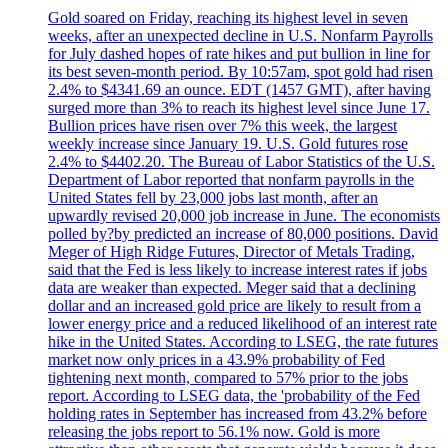
Gold soared on Friday, reaching its highest level in seven
weeks, after an unexpected decline in U.S. Nonfarm Payrolls
for July dashed hopes of rate hikes and put bullion in line for
its best seven-month period. By 10:57am, spot gold had risen
2.4% to $4341.69 an ounce. EDT (1457 GMT), after having
surged more than 3% to reach its highest level since June 17.
Bullion prices have risen over 7% this week, the largest
weekly increase since January 19. U.S. Gold futures rose
2.4% to $4402.20. The Bureau of Labor Statistics of the U.S.
Department of Labor reported that nonfarm payrolls in the
United States fell by 23,000 jobs last month, after an
upwardly revised 20,000 job increase in June. The economists
polled by?by predicted an increase of 80,000 positions. David
Meger of High Ridge Futures, Director of Metals Trading,
said that the Fed is less likely to increase interest rates if jobs
data are weaker than expected. Meger said that a declining
dollar and an increased gold price are likely to result from a
lower energy price and a reduced likelihood of an interest rate
hike in the United States. According to LSEG, the rate futures
market now only prices in a 43.9% probability of Fed
tightening next month, compared to 57% prior to the jobs
report. According to LSEG data, the 'probability of the Fed
holding rates in September has increased from 43.2% before
releasing the jobs report to 56.1% now. Gold is more