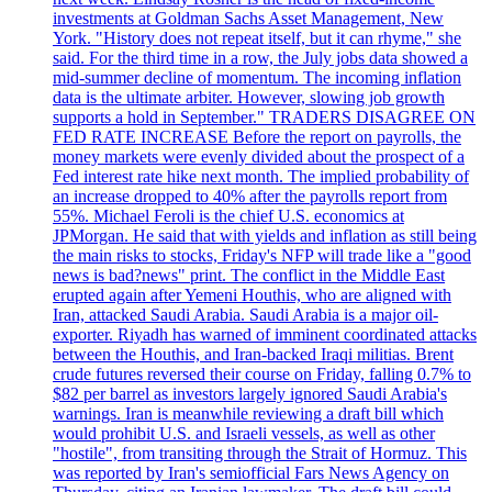
investments at Goldman Sachs Asset Management, New
York. "History does not repeat itself, but it can rhyme," she
said. For the third time in a row, the July jobs data showed a
mid-summer decline of momentum. The incoming inflation
data is the ultimate arbiter. However, slowing job growth
supports a hold in September." TRADERS DISAGREE ON
FED RATE INCREASE Before the report on payrolls, the
money markets were evenly divided about the prospect of a
Fed interest rate hike next month. The implied probability of
an increase dropped to 40% after the payrolls report from
55%. Michael Feroli is the chief U.S. economics at
JPMorgan. He said that with yields and inflation as still being
the main risks to stocks, Friday's NFP will trade like a "good
news is bad?news" print. The conflict in the Middle East
erupted again after Yemeni Houthis, who are aligned with
Iran, attacked Saudi Arabia. Saudi Arabia is a major oil-
exporter. Riyadh has warned of imminent coordinated attacks
between the Houthis, and Iran-backed Iraqi militias. Brent
crude futures reversed their course on Friday, falling 0.7% to
$82 per barrel as investors largely ignored Saudi Arabia's
warnings. Iran is meanwhile reviewing a draft bill which
would prohibit U.S. and Israeli vessels, as well as other
"hostile", from transiting through the Strait of Hormuz. This
was reported by Iran's semiofficial Fars News Agency on