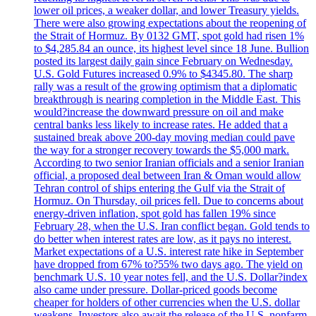
lower oil prices, a weaker dollar, and lower Treasury yields.
There were also growing expectations about the reopening of
the Strait of Hormuz. By 0132 GMT, spot gold had risen 1%
to $4,285.84 an ounce, its highest level since 18 June. Bullion
posted its largest daily gain since February on Wednesday.
U.S. Gold Futures increased 0.9% to $4345.80. The sharp
rally was a result of the growing optimism that a diplomatic
breakthrough is nearing completion in the Middle East. This
would?increase the downward pressure on oil and make
central banks less likely to increase rates. He added that a
sustained break above 200-day moving median could pave
the way for a stronger recovery towards the $5,000 mark.
According to two senior Iranian officials and a senior Iranian
official, a proposed deal between Iran & Oman would allow
Tehran control of ships entering the Gulf via the Strait of
Hormuz. On Thursday, oil prices fell. Due to concerns about
energy-driven inflation, spot gold has fallen 19% since
February 28, when the U.S. Iran conflict began. Gold tends to
do better when interest rates are low, as it pays no interest.
Market expectations of a U.S. interest rate hike in September
have dropped from 67% to?55% two days ago. The yield on
benchmark U.S. 10 year notes fell, and the U.S. Dollar?index
also came under pressure. Dollar-priced goods become
cheaper for holders of other currencies when the U.S. dollar
weakens. Investors also await the release of the U.S. nonfarm