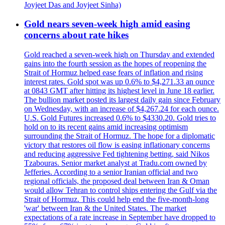
Joyjeet Das and Joyjeet Sinha)
Gold nears seven-week high amid easing
concerns about rate hikes
Gold reached a seven-week high on Thursday and extended
gains into the fourth session as the hopes of reopening the
Strait of Hormuz helped ease fears of inflation and rising
interest rates. Gold spot was up 0.6% to $4,271.33 an ounce
at 0843 GMT after hitting its highest level in June 18 earlier.
The bullion market posted its largest daily gain since February
on Wednesday, with an increase of $4,267.24 for each ounce.
U.S. Gold Futures increased 0.6% to $4330.20. Gold tries to
hold on to its recent gains amid increasing optimism
surrounding the Strait of Hormuz. The hope for a diplomatic
victory that restores oil flow is easing inflationary concerns
and reducing aggressive Fed tightening betting, said Nikos
Tzabouras. Senior market analyst at Tradu.com owned by
Jefferies. According to a senior Iranian official and two
regional officials, the proposed deal between Iran & Oman
would allow Tehran to control ships entering the Gulf via the
Strait of Hormuz. This could help end the five-month-long
'war' between Iran & the United States. The market
expectations of a rate increase in September have dropped to