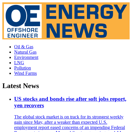
Oil & Gas
Natural Gas
Environment
LNG
Pollution
Wind Farms
Latest News
US stocks and bonds rise after soft jobs report,
yen recovers
The global stock market is on track for its strongest weekly
gain since May, after a weaker than expected U.S.
employment report eased concerns of an impending Federal