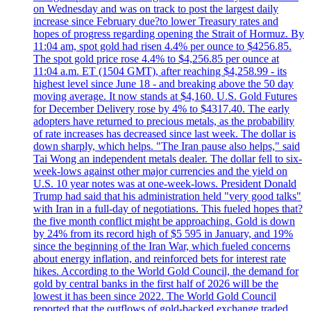
on Wednesday and was on track to post the largest daily
increase since February due?to lower Treasury rates and
hopes of progress regarding opening the Strait of Hormuz. By
11:04 am, spot gold had risen 4.4% per ounce to $4256.85.
The spot gold price rose 4.4% to $4,256.85 per ounce at
11:04 a.m. ET (1504 GMT), after reaching $4,258.99 - its
highest level since June 18 - and breaking above the 50 day
moving average. It now stands at $4,160. U.S. Gold Futures
for December Delivery rose by 4% to $4317.40. The early
adopters have returned to precious metals, as the probability
of rate increases has decreased since last week. The dollar is
down sharply, which helps. "The Iran pause also helps," said
Tai Wong an independent metals dealer. The dollar fell to six-
week-lows against other major currencies and the yield on
U.S. 10 year notes was at one-week-lows. President Donald
Trump had said that his administration held "very good talks"
with Iran in a full-day of negotiations. This fueled hopes that?
the five month conflict might be approaching. Gold is down
by 24% from its record high of $5 595 in January, and 19%
since the beginning of the Iran War, which fueled concerns
about energy inflation, and reinforced bets for interest rate
hikes. According to the World Gold Council, the demand for
gold by central banks in the first half of 2026 will be the
lowest it has been since 2022. The World Gold Council
reported that the outflows of gold-backed exchange traded