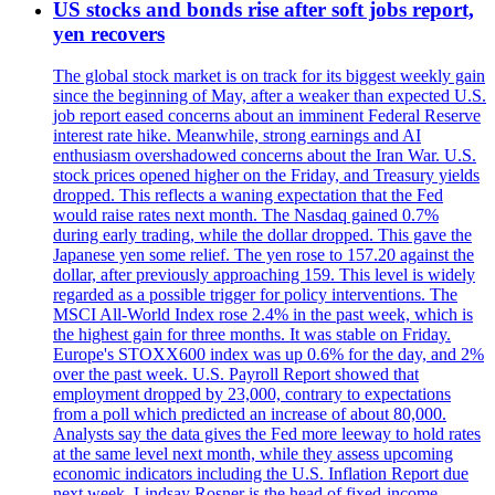
US stocks and bonds rise after soft jobs report,
yen recovers
The global stock market is on track for its biggest weekly gain
since the beginning of May, after a weaker than expected U.S.
job report eased concerns about an imminent Federal Reserve
interest rate hike. Meanwhile, strong earnings and AI
enthusiasm overshadowed concerns about the Iran War. U.S.
stock prices opened higher on the Friday, and Treasury yields
dropped. This reflects a waning expectation that the Fed
would raise rates next month. The Nasdaq gained 0.7%
during early trading, while the dollar dropped. This gave the
Japanese yen some relief. The yen rose to 157.20 against the
dollar, after previously approaching 159. This level is widely
regarded as a possible trigger for policy interventions. The
MSCI All-World Index rose 2.4% in the past week, which is
the highest gain for three months. It was stable on Friday.
Europe's STOXX600 index was up 0.6% for the day, and 2%
over the past week. U.S. Payroll Report showed that
employment dropped by 23,000, contrary to expectations
from a poll which predicted an increase of about 80,000.
Analysts say the data gives the Fed more leeway to hold rates
at the same level next month, while they assess upcoming
economic indicators including the U.S. Inflation Report due
next week. Lindsay Rosner is the head of fixed-income