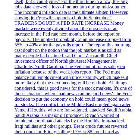
itself, but it can rhyme." For the third time in a row, the July
jobs data showed a loss of momentum during mid-summer.
The incoming inflation data is the ultimate arbiter. However,
slowing job?growth supports a hold in September."
TRADERS DOUBT A FED RATE INCREASE Money
markets were evenly divided about the prospects of an
increase in the Fed rate next month, before the report on
payrolls. The implied probability of an increase dropped from
55% to 40% after the payrolls report. The report this morning
cast doubt on the notion that the job market is as solid as
many people had claimed, said Chris Zaccarelli. Chief
investment officer of Northlight Asset Management in
Charlotte, North Carolina. The Fed cannot focus solely on
inflation because of the weak jobs report. The Fed must
balance full employment with price stability, which makes it
more likely that the next meeting will be on hold. All things
considered, this is good news for the stock markets. It's one of
those situations where 'bad news can be good news': the Fed's
decision to put the economy on hold could mean good news
for stocks. The conflict in the Middle East erupted again after
Yemeni Houthis, who are Iran-aligned, attacked Saudi Arabia.
Saudi Arabia is a major oil producer. Riyadh warned of
imminent coordinated attacks by the Houthis, Iran-backed
Iraqi militias and other groups. Brent crude futures reversed
their course on Friday, falling 0.7% to $82 per barrel as