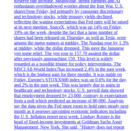
Reserve rate increase. Meanwhile, strong earnings and AI
enthusiasm overshadowed worries about the Iran War. U.S.
shares?rose Friday, led primarily by consumer discretionary
and technology stocks, while treasury yields declined,
reflecting the waning expectations that Fed rates will be raised
at its next meeting. SpaceX, which was up 14% on Friday,
19% on the week, despite the fact that a large number of
shares had been released on Thursday, as well as Tesla, were
among the major gainers at midday. The Nasdaq rose by 1.3%
at midday, while the dollar dropped. This gave the Japanese
yen some relief. The yen rose to 157.70 against the dollar,
after previously approaching 159. This level is widely
regarded as a possible trigger for policy interventions. The
MSCI All-World Index?has increased 2.4% in the past week,
which is the highest gain for three months. It was stable on
Friday. Europe's STOXX600 index was up 0.6% for the day,
and 2% in the past week. This was largely due to gains in
healthcare and technology stocks. U.S. payroll data showed
that employment dropped by 23,000, contrary to expectations
from a poll which predicted an increase of 80,000. Analysts
say the data gives the Fed more room to hold rates steady next
month as it assesses upcoming economic indicators including
the U.S. Inflation report next week. Lindsay Rosner is the
head of fixed-income investments at Goldman Sachs Asset
Management, New York. She said, "History does not repeat