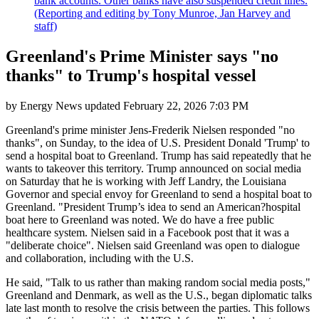
bank accounts. Other banks have also suspended credit lines.
(Reporting and editing by Tony Munroe, Jan Harvey and
staff)
Greenland's Prime Minister says "no
thanks" to Trump's hospital vessel
by
Energy News
updated
February 22, 2026 7:03 PM
Greenland's prime minister Jens-Frederik Nielsen responded "no
thanks", on Sunday, to the idea of U.S. President Donald 'Trump' to
send a hospital boat to Greenland. Trump has said repeatedly that he
wants to takeover this territory. Trump announced on social media
on Saturday that he is working with Jeff Landry, the Louisiana
Governor and special envoy for Greenland to send a hospital boat to
Greenland. "President Trump’s idea to send an American?hospital
boat here to Greenland was noted. We do have a free public
healthcare system. Nielsen said in a Facebook post that it was a
"deliberate choice". Nielsen said Greenland was open to dialogue
and collaboration, including with the U.S.
He said, "Talk to us rather than making random social media posts,"
Greenland and Denmark, as well as the U.S., began diplomatic talks
late last month to resolve the crisis between the parties. This follows