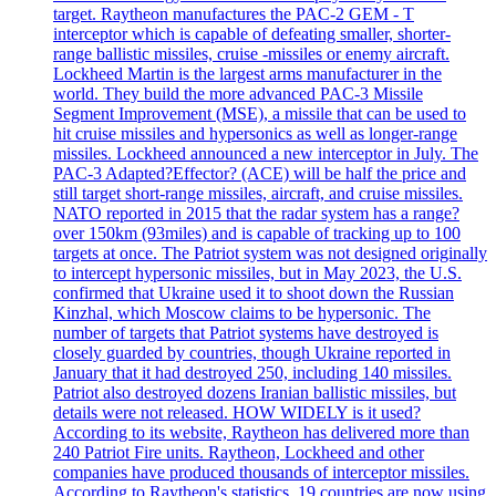
target. Raytheon manufactures the PAC-2 GEM - T
interceptor which is capable of defeating smaller, shorter-
range ballistic missiles, cruise -missiles or enemy aircraft.
Lockheed Martin is the largest arms manufacturer in the
world. They build the more advanced PAC-3 Missile
Segment Improvement (MSE), a missile that can be used to
hit cruise missiles and hypersonics as well as longer-range
missiles. Lockheed announced a new interceptor in July. The
PAC-3 Adapted?Effector? (ACE) will be half the price and
still target short-range missiles, aircraft, and cruise missiles.
NATO reported in 2015 that the radar system has a range?
over 150km (93miles) and is capable of tracking up to 100
targets at once. The Patriot system was not designed originally
to intercept hypersonic missiles, but in May 2023, the U.S.
confirmed that Ukraine used it to shoot down the Russian
Kinzhal, which Moscow claims to be hypersonic. The
number of targets that Patriot systems have destroyed is
closely guarded by countries, though Ukraine reported in
January that it had destroyed 250, including 140 missiles.
Patriot also destroyed dozens Iranian ballistic missiles, but
details were not released. HOW WIDELY is it used?
According to its website, Raytheon has delivered more than
240 Patriot Fire units. Raytheon, Lockheed and other
companies have produced thousands of interceptor missiles.
According to Raytheon's statistics, 19 countries are now using