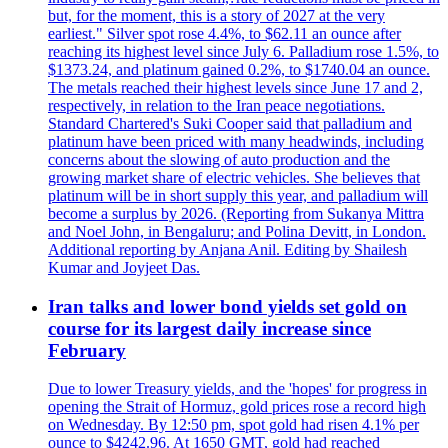
but, for the moment, this is a story of 2027 at the very
earliest." Silver spot rose 4.4%, to $62.11 an ounce after
reaching its highest level since July 6. Palladium rose 1.5%, to
$1373.24, and platinum gained 0.2%, to $1740.04 an ounce.
The metals reached their highest levels since June 17 and 2,
respectively, in relation to the Iran peace negotiations.
Standard Chartered's Suki Cooper said that palladium and
platinum have been priced with many headwinds, including
concerns about the slowing of auto production and the
growing market share of electric vehicles. She believes that
platinum will be in short supply this year, and palladium will
become a surplus by 2026. (Reporting from Sukanya Mittra
and Noel John, in Bengaluru; and Polina Devitt, in London.
Additional reporting by Anjana Anil. Editing by Shailesh
Kumar and Joyjeet Das.
Iran talks and lower bond yields set gold on
course for its largest daily increase since
February
Due to lower Treasury yields, and the 'hopes' for progress in
opening the Strait of Hormuz, gold prices rose a record high
on Wednesday. By 12:50 pm, spot gold had risen 4.1% per
ounce to $4242.96. At 1650 GMT, gold had reached