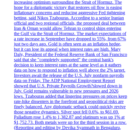
increasing optimism surrounding the Strait of Hormuz. The
hope for a diplomatic victory that restores oil flow is easing
inflationary concerns and reducing aggressive Fed tightening
betting, said Nikos Tzabouras. According to a senior Iranian
official and two regional officials, the proposed deal between
Iran & Oman would allow Tehran to control ships entering
the Gulf via the Strait of Hormuz. The market expectations of
a rate increase in September have dropped to 55%, from 67%
just two days ago. Gold is often seen as an inflation hedge,
but it can lose its appeal when interest rates are high. Mary
Daly, President of the Federal Reserve Bank of San Francisco
said that she "completely supported" the central bank's
decision to keep interest rates at the same level as it gathers
data on how to respond to inflation well above the 2% target.
Investors await the release of the U.S. July nonfarm payrolls
data on Friday. The ADP National Employment Report
showed that U.S. Private Payrolls Growth?slowed down in
July. Gold remains vulnerable to new pressures and 2026
lows. Tzabouras added that lingering pressures on prices keep
rate-hike dissenters in the forefront and geopolitical risks are
finely balanced. Any diplomatic setback could quickly revive
those negative dynamics. Silver spot fell 0.6%, to $61.69.
Palladium rose 1.4% to 1,382.87 and platinum was up 1% at
$1,752.73. Both metals were up for the third session in a row.
(Reporting and editing by Devika Syamnath in Bengaluru,