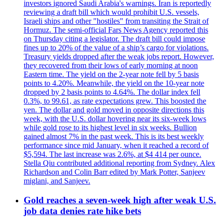
investors ignored Saudi Arabia's warnings. Iran is reportedly
reviewing a draft bill which would prohibit U.S. vessels,
Israeli ships and other "hostiles" from transiting the Strait of
Hormuz. The semi-official Fars News Agency reported this
on Thursday citing a legislator. The draft bill could impose
fines up to 20% of the value of a ship’s cargo for violations.
Treasury yields dropped after the weak jobs report. However,
they recovered from their lows of early morning at noon
Eastern time. The yield on the 2-year note fell by 5 basis
points to 4.20%. Meanwhile, the yield on the 10-year note
dropped by 2 basis points to 4.64%. The dollar index fell
0.3%, to 99.61, as rate expectations grew. This boosted the
yen. The dollar and gold moved in opposite directions this
week, with the U.S. dollar hovering near its six-week lows
while gold rose to its highest level in six weeks. Bullion
gained almost 7% in the past week. This is its best weekly
performance since mid January, when it reached a record of
$5,594. The last increase was 2.6%, at $4 414 per ounce.
Stella Qiu contributed additional reporting from Sydney. Alex
Richardson and Colin Barr edited by Mark Potter, Sanjeev
miglani, and Sanjeev.
Gold reaches a seven-week high after weak U.S.
job data denies rate hike bets