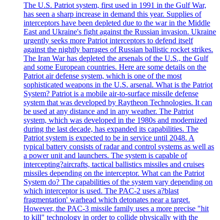
The U.S. Patriot system, first used in 1991 in the Gulf War,
has seen a sharp increase in demand this year. Supplies of
interceptors have been depleted due to the war in the Middle
East and Ukraine's fight against the Russian invasion. Ukraine
urgently seeks more Patriot interceptors to defend itself
against the nightly barrages of Russian ballistic rocket strikes.
The Iran War has depleted the arsenals of the U.S., the Gulf
and some European countries. Here are some details on the
Patriot air defense system, which is one of the most
sophisticated weapons in the U.S. arsenal. What is the Patriot
System? Patriot is a mobile air-to-surface missile defense
system that was developed by Raytheon Technologies. It can
be used at any distance and in any weather. The Patriot
system, which was developed in the 1980s and modernized
during the last decade, has expanded its capabilities. The
Patriot system is expected to be in service until 2048. A
typical battery consists of radar and control systems as well as
a power unit and launchers. The system is capable of
intercepting?aircrafts, tactical ballistics missiles and cruises
missiles depending on the interceptor. What can the Patriot
System do? The capabilities of the system vary depending on
which interceptor is used. The PAC-2 uses a?blast
fragmentation' warhead which detonates near a target.
However, the PAC-3 missile family uses a more precise "hit
to kill" technology in order to collide physically with the