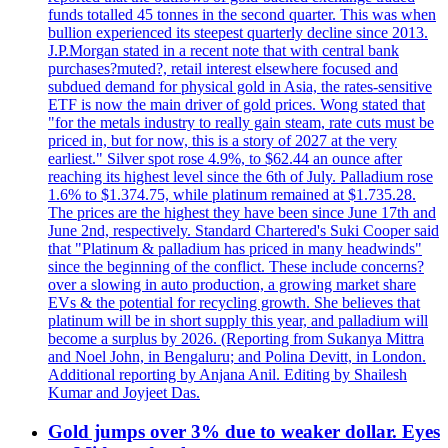
funds totalled 45 tonnes in the second quarter. This was when
bullion experienced its steepest quarterly decline since 2013.
J.P.Morgan stated in a recent note that with central bank
purchases?muted?, retail interest elsewhere focused and
subdued demand for physical gold in Asia, the rates-sensitive
ETF is now the main driver of gold prices. Wong stated that
"for the metals industry to really gain steam, rate cuts must be
priced in, but for now, this is a story of 2027 at the very
earliest." Silver spot rose 4.9%, to $62.44 an ounce after
reaching its highest level since the 6th of July. Palladium rose
1.6% to $1.374.75, while platinum remained at $1.735.28.
The prices are the highest they have been since June 17th and
June 2nd, respectively. Standard Chartered's Suki Cooper said
that "Platinum & palladium has priced in many headwinds"
since the beginning of the conflict. These include concerns?
over a slowing in auto production, a growing market share
EVs & the potential for recycling growth. She believes that
platinum will be in short supply this year, and palladium will
become a surplus by 2026. (Reporting from Sukanya Mittra
and Noel John, in Bengaluru; and Polina Devitt, in London.
Additional reporting by Anjana Anil. Editing by Shailesh
Kumar and Joyjeet Das.
Gold jumps over 3% due to weaker dollar. Eyes