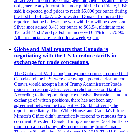
attractive than other assets that generate yields because it does
not generate any interest. In a note published on Friday, UBS
said it expected gold prices to reach $5,000 per ounce during
the first half of 2027. U.S. president Donald Trump said to
reporters that he believes the war with Iran will be over soon.
Silver spot gained 3.4% per ounce to $63.54, platinum rose
1% to $1745.87 and palladium increased 0.4% to 1 376.90.
All three metals are headed for a weekly gain.
Globe and Mail reports that Canada is
negotiating with the US to reduce tariffs in
exchange for trade concessions.
The Globe and Mail, citing anonymous sources, reported that
Canada and the U.S. were discussing a potential deal where
Ottawa would accept a list of Trump Administration?trade
requests in exchange for a certain relief on sectoral tariffs.
According to the report, despite extensive discussions and an
exchange of written positions, there has not been any
agreement between the two parties. Could not verify the
report immediately. The 'White House' and Canada's Prime
Minster's Office didn't immediately respond to requests for a
comment. President Donald Trump announced 50% tariffs last
month on a broad range of?imports coming from Canada.
These tariffs will take effect August 19, 2018. The U.S. trade