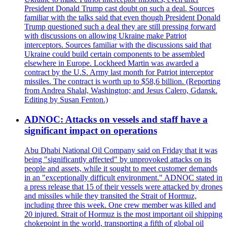
President Donald Trump cast doubt on such a deal. Sources
familiar with the talks said that even though President Donald
Trump questioned such a deal they are still pressing forward
with discussions on allowing Ukraine make Patriot
interceptors. Sources familiar with the discussions said that
Ukraine could build certain components to be assembled
elsewhere in Europe. Lockheed Martin was awarded a
contract by the U.S. Army last month for Patriot interceptor
missiles. The contract is worth up to $58,6 billion. (Reporting
from Andrea Shalal, Washington; and Jesus Calero, Gdansk.
Editing by Susan Fenton.)
ADNOC: Attacks on vessels and staff have a
significant impact on operations
Abu Dhabi National Oil Company said on Friday that it was
being "significantly affected" by unprovoked attacks on its
people and assets, while it sought to meet customer demands
in an "exceptionally difficult environment." ADNOC stated in
a press release that 15 of their vessels were attacked by drones
and missiles while they transited the Strait of Hormuz,
including three this week. One crew member was killed and
20 injured. Strait of Hormuz is the most important oil shipping
chokepoint in the world, transporting a fifth of global oil