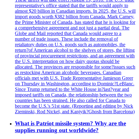
representative's office stated that the tariffs would apply to
almost $20 billion in Canadian imports. In 2025, the U.S. will
import goods worth $382 billion from Canada. Mark Carney,
the Prime Minister of Canada, has stated that he is looking for
a comprehensive agreement and not just a partial deal. The
Globe and Mail reported that Canada would agree to a
number of trade issues. These include the removal of
retaliatory duties on U.S. goods such as automobiles, the
return?of American alcohol to the shelves of stores, the lifting
of provincial procurement restrictions, and an agreement with
the U.S. interpretation on how dairy quotas should be
allocated. The provinces are responsible for some?issues such
as restocking American alcoholic beverages. Canadian
officials met with U.S. Trade Representative Jamieson Greer
on Thursday in Washington, according to Dominic?LeBlanc.
Since Trump returned to the White House in?last?year and
imposed tariffs on Canada, the relationship between the two
countries has been strained. He also called for Canada to
become the U.S.'s 51st state. (Reporting and editing by Nick
Zieminski, Rod Nickel, and Kanjyik?Ghosh from Barcelona)
What is Patriot missile system? Why are the
supplies running out worldwide?