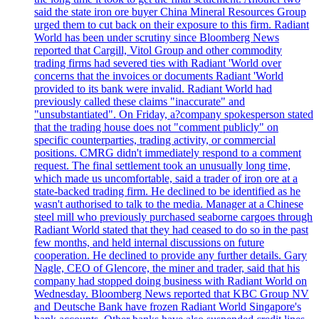
said the state iron ore buyer China Mineral Resources Group
urged them to cut back on their exposure to this firm. Radiant
World has been under scrutiny since Bloomberg News
reported that Cargill, Vitol Group and other commodity
trading firms had severed ties with Radiant 'World over
concerns that the invoices or documents Radiant 'World
provided to its bank were invalid. Radiant World had
previously called these claims "inaccurate" and
"unsubstantiated". On Friday, a?company spokesperson stated
that the trading house does not "comment publicly" on
specific counterparties, trading activity, or commercial
positions. CMRG didn't immediately respond to a comment
request. The final settlement took an unusually long time,
which made us uncomfortable, said a trader of iron ore at a
state-backed trading firm. He declined to be identified as he
wasn't authorised to talk to the media. Manager at a Chinese
steel mill who previously purchased seaborne cargoes through
Radiant World stated that they had ceased to do so in the past
few months, and held internal discussions on future
cooperation. He declined to provide any further details. Gary
Nagle, CEO of Glencore, the miner and trader, said that his
company had stopped doing business with Radiant World on
Wednesday. Bloomberg News reported that KBC Group NV
and Deutsche Bank have frozen Radiant World Singapore's