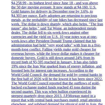
$4,258.99 - its highest level since June 18 - and was above
the 50 day moving average. It now stands at $4,160. U.S.
Gold futures for delivery in December rose by 3.6%, to
$4.303 per ounce. Early adopters are returning to precious
metals, as the probability of rate hikes has decreased since last
week. The dollar is down sharply, which also helps. "The Iran
pause" also helps," said Tai Wong, an independent metals
dealer. The dollar fell to six-week-lows against other
currencies and the yield on U.S. 10 year notes was at one-
week-lows after President Donald Trump claimed that his
administration had held "very good talks" with Iran in a five-
month-long conflict. Falling yields make gold cheaper for
overseas buyers, while the lower dollar makes it cheaper for
domestic buyers. Gold is still down around 24% from its
record high of $5,595 reached in January. It has also fallen
19% since the Iran War sparked fears of energy inflation, and
boosted bets for interest rate increases. According to the
World Gold Council, the demand for gold by central banks in
the first half of 2026 will be the lowest it has been since 2022.
The World Gold Council reported that the outflows of gold-
backed exchange traded funds reached 45 tons during the
second quarter. This was when bullion experienced its
steepest quarterly drop since 2013. J.P.Morgan stated in a
report that with central bank purchases muted, retail attention
elsewhere, and subdued demand for physical gold in Asia, the