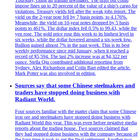
Thursday, citing an Iranian lawmaker. The draft bill could
impose fines up to 20 percent of the value of a ship’s cargo for
violations. Treasury yields fell after the weak jobs report. The
yield on the 2-year note fell by 7 basis points, to 4.176%.
Meanwhile, the yield on 10-year notes dropped by 5 basis
points to 461%. The dollar index fell 0.5% to 99.43, while the
yen rose. The gold price rose this week to its highest level in
six weeks, while the dollar hovered around a six-week low.
Bullion gained almost 7% in the past week. This is its best
weekly performance since mid January, when it reached a
record of $5,594. The last 2% increase was at $4,322 per
ounce. Stella Qiu contributed additional reporting from
Sydney. Alex Richardson and Colin Barr edited the article.
Mark Potter was also involved in editing.
Sources say that some Chinese steelmakers and
traders have stopped doing business with
Radiant World.
Four sources familiar with the matter claim that some Chinese
iron ore and steelmakers have stopped doing business with
Radiant World this year. This was even before negative media
reports about the trading house. Two sources claimed that
they had stopped doing business with the company because of
the long time it took to get the final settlement. Another two