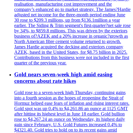
realisation, manufacturing cost improvement and the
company’s enhanced go to market strategy. The James?Hardie
adjusted net income for the three-month period ending June
30 rose to $209.3 millions, up from $136.1million a year
earlier. The Siding & Trim segment's first-quarter?net sale rose
by 34%, to $859.8 millions. This was driven by the exteriors
business of?AZEK and a 20% increase in organic?growth as
North American fibre cement volume returned to growth.
James Hardie acquired the decking and exteriors company
AZEK, based in the United States, for $8.75 billion in 2025.
Contributions from this business were not included in the first
quarter of the previous year.
Gold nears seven-week high amid easing
concerns about rate hikes
Gold rose to a seven-week high Thursday, continuing gains
into a fourth session as the hopes of reopening the Strait of
Hormuz helped ease fears of inflation and rising interest rates.
Gold spot was up 0.4% to $4,261.86 an ounce at 1125 GMT
after hitting its highest level in June 18 earlier. Gold bullion
rose to $4,267.24 an ounce on Wednesday, its highest daily
gain since February. U.S. Gold Futures increased 0.4% to
$4321.40. Gold tries to hold on to its recent gains amid