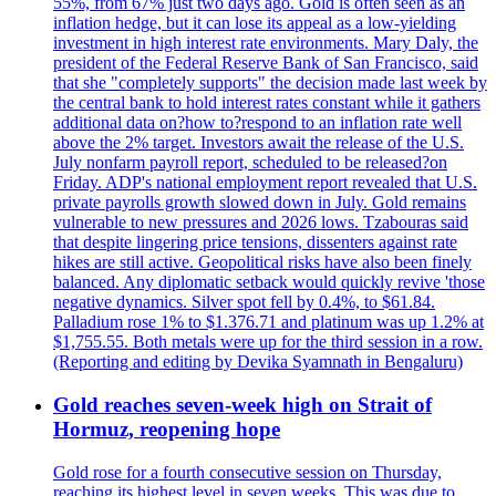
55%, from 67% just two days ago. Gold is often seen as an
inflation hedge, but it can lose its appeal as a low-yielding
investment in high interest rate environments. Mary Daly, the
president of the Federal Reserve Bank of San Francisco, said
that she "completely supports" the decision made last week by
the central bank to hold interest rates constant while it gathers
additional data on?how to?respond to an inflation rate well
above the 2% target. Investors await the release of the U.S.
July nonfarm payroll report, scheduled to be released?on
Friday. ADP's national employment report revealed that U.S.
private payrolls growth slowed down in July. Gold remains
vulnerable to new pressures and 2026 lows. Tzabouras said
that despite lingering price tensions, dissenters against rate
hikes are still active. Geopolitical risks have also been finely
balanced. Any diplomatic setback would quickly revive 'those
negative dynamics. Silver spot fell by 0.4%, to $61.84.
Palladium rose 1% to $1.376.71 and platinum was up 1.2% at
$1,755.55. Both metals were up for the third session in a row.
(Reporting and editing by Devika Syamnath in Bengaluru)
Gold reaches seven-week high on Strait of
Hormuz, reopening hope
Gold rose for a fourth consecutive session on Thursday,
reaching its highest level in seven weeks. This was due to