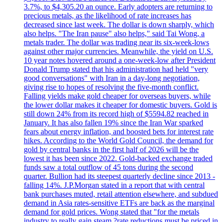
3.7%, to $4,305.20 an ounce. Early adopters are returning to
precious metals, as the likelihood of rate increases has
decreased since last week. The dollar is down sharply, which
also helps. "The Iran pause" also helps," said Tai Wong, a
metals trader. The dollar was trading near its six-week-lows
against other major currencies. Meanwhile, the yield on U.S.
10 year notes hovered around a one-week-low after President
Donald Trump stated that his administration had held "very
good conversations" with Iran in a day-long negotiation,
giving rise to hopes of resolving the five-month conflict.
Falling yields make gold cheaper for overseas buyers, while
the lower dollar makes it cheaper for domestic buyers. Gold is
still down 24% from its record high of $5594.82 reached in
January. It has also fallen 19% since the Iran War sparked
fears about energy inflation, and boosted bets for interest rate
hikes. According to the World Gold Council, the demand for
gold by central banks in the first half of 2026 will be the
lowest it has been since 2022. Gold-backed exchange traded
funds saw a total outflow of 45 tons during the second
quarter. Bullion had its steepest quarterly decline since 2013 -
falling 14%. J.P.Morgan stated in a report that with central
bank purchases muted, retail attention elsewhere, and subdued
demand in Asia rates-sensitive ETFs are back as the marginal
demand for gold prices. Wong stated that "for the metals
industry to really gain steam,?rate reductions must be priced in