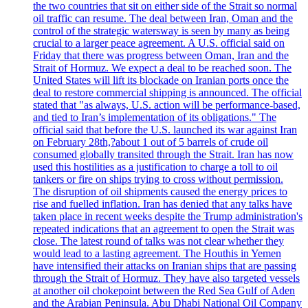
the two countries that sit on either side of the Strait so normal
oil traffic can resume. The deal between Iran, Oman and the
control of the strategic watersway is seen by many as being
crucial to a larger peace agreement. A U.S. official said on
Friday that there was progress between Oman, Iran and the
Strait of Hormuz. We expect a deal to be reached soon. The
United States will lift its blockade on Iranian ports once the
deal to restore commercial shipping is announced. The official
stated that "as always, U.S. action will be performance-based,
and tied to Iran’s implementation of its obligations." The
official said that before the U.S. launched its war against Iran
on February 28th,?about 1 out of 5 barrels of crude oil
consumed globally transited through the Strait. Iran has now
used this hostilities as a justification to charge a toll to oil
tankers or fire on ships trying to cross without permission.
The disruption of oil shipments caused the energy prices to
rise and fuelled inflation. Iran has denied that any talks have
taken place in recent weeks despite the Trump administration's
repeated indications that an agreement to open the Strait was
close. The latest round of talks was not clear whether they
would lead to a lasting agreement. The Houthis in Yemen
have intensified their attacks on Iranian ships that are passing
through the Strait of Hormuz. They have also targeted vessels
at another oil chokepoint between the Red Sea Gulf of Aden
and the Arabian Peninsula. Abu Dhabi National Oil Company