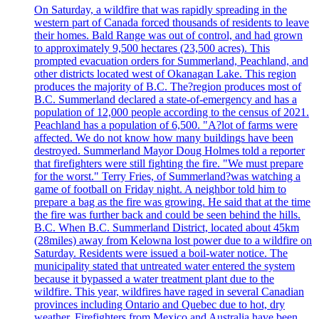
On Saturday, a wildfire that was rapidly spreading in the
western part of Canada forced thousands of residents to leave
their homes. Bald Range was out of control, and had grown
to approximately 9,500 hectares (23,500 acres). This
prompted evacuation orders for Summerland, Peachland, and
other districts located west of Okanagan Lake. This region
produces the majority of B.C. The?region produces most of
B.C. Summerland declared a state-of-emergency and has a
population of 12,000 people according to the census of 2021.
Peachland has a population of 6,500. "A?lot of farms were
affected. We do not know how many buildings have been
destroyed. Summerland Mayor Doug Holmes told a reporter
that firefighters were still fighting the fire. "We must prepare
for the worst." Terry Fries, of Summerland?was watching a
game of football on Friday night. A neighbor told him to
prepare a bag as the fire was growing. He said that at the time
the fire was further back and could be seen behind the hills.
B.C. When B.C. Summerland District, located about 45km
(28miles) away from Kelowna lost power due to a wildfire on
Saturday. Residents were issued a boil-water notice. The
municipality stated that untreated water entered the system
because it bypassed a water treatment plant due to the
wildfire. This year, wildfires have raged in several Canadian
provinces including Ontario and Quebec due to hot, dry
weather. Firefighters from Mexico and Australia have been