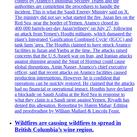
control by Aramco's Industrial Security Teams and the
authorities are completing the procedures to handle the
incident. This is what the Saudi Energy Ministry said on X.
The ministry did not say what started the fire. Jazan lies on the
Red Sea, near the border of Yemen. Aramco closed its
400,000 barrels-per-day Jazan'refinery' on July 27, following
an attack from Yemen's Houthi militants, which damaged the
plant’s Integrated 'Gasification Combined Cycle' (IGCC) and
tank farm 'area. The Houthis claimed to have struck Aramco
facilities in Jazan and Yanbu at the time. The attacks raised
concerns that the U.S./Israeli war on Iran, and Iranian attacks
against shipping around the Strait of Hormuz could cause
global disruptions. Amin Nasser, Aramco's chief executive
officer, said that recent attacks on Aramco facilities caused
production interruptions. However, he is confident that
operations can be quickly restored. He claimed that the attacks
had no financial or operational impact. Houthis have declared
a blockade on Saudi Arabia at the Red Sea in response to
what they claim is a Saudi siege against Yemen. Riyadh has
denied this allegation. Reporting by Hatem Mahar; Editing
and proofreading by William Mallard & Lincoln Feast.
Wildfires are causing wildfires to spread in
British Columbia’s wine region.