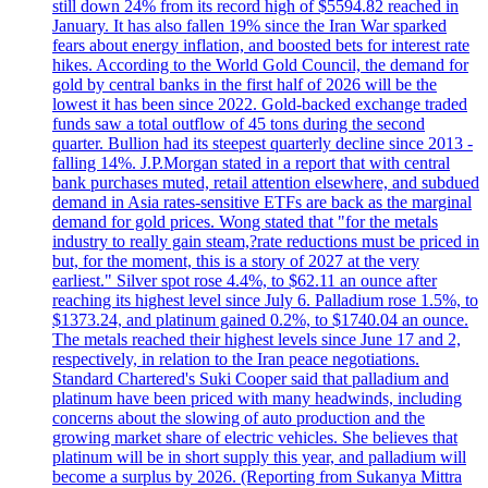
still down 24% from its record high of $5594.82 reached in
January. It has also fallen 19% since the Iran War sparked
fears about energy inflation, and boosted bets for interest rate
hikes. According to the World Gold Council, the demand for
gold by central banks in the first half of 2026 will be the
lowest it has been since 2022. Gold-backed exchange traded
funds saw a total outflow of 45 tons during the second
quarter. Bullion had its steepest quarterly decline since 2013 -
falling 14%. J.P.Morgan stated in a report that with central
bank purchases muted, retail attention elsewhere, and subdued
demand in Asia rates-sensitive ETFs are back as the marginal
demand for gold prices. Wong stated that "for the metals
industry to really gain steam,?rate reductions must be priced in
but, for the moment, this is a story of 2027 at the very
earliest." Silver spot rose 4.4%, to $62.11 an ounce after
reaching its highest level since July 6. Palladium rose 1.5%, to
$1373.24, and platinum gained 0.2%, to $1740.04 an ounce.
The metals reached their highest levels since June 17 and 2,
respectively, in relation to the Iran peace negotiations.
Standard Chartered's Suki Cooper said that palladium and
platinum have been priced with many headwinds, including
concerns about the slowing of auto production and the
growing market share of electric vehicles. She believes that
platinum will be in short supply this year, and palladium will
become a surplus by 2026. (Reporting from Sukanya Mittra