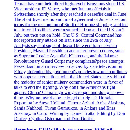
Tehran have not held direct high-level discussions since U.S.
Vice president JD Vance, who met Iranian officials in
Switzerland shortly after they reached a ceasefire deal in June.
The short-lived memorandum of agreement of June 17 set out
terms for the resumption of Strait of Hormuz shipping, and led
to a truce. Hostilities were resumed in Iran and the U.S. on 7
July, but then put on hold. The U.S. Central Command has
not reported any attacks on Iran since the 29th of July.
Analysts say that signs of discord between Iran's civilian
President, Masoud Peezhkian and other power centers, such
as Supreme Leader Ayatollah Khamenei, and the Islamic
Revolutionary Guard Corps may complicate?peace attempts.
Pezeshkian, in an interview broadcast by state television on
Friday, defended his government's policies towards hardliners
who oppose negotiations with the United States. He said that
the majority of senior military commanders were in favor of
talks to end the fighting. Why don't the Americans fight
against China? China is growing stronger and doing its own
thing. Why not use dialogue to get our rights? He said.
Reporting by Steve Holland, Timour Azhari, Ariba Alashray,
Samia Nakhoul, Tuvan Gumrukcu, in Ankara and Enas
Alashray, in Cairo. Writing by Daniel Trotta. Editing by Don
Durfee, Cynthia Osterman and Don Durfee.
Petrobras CEO: likely to surpass 2026 oil