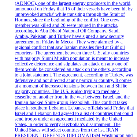
(ADNOC), one of the largest energy producers in the world,
announced on Friday that 15 of their vessels have been hit by
'unprovoked attacks' while transiting through the Strait of
Hormuz, since the beginning of the conflict. One crew
member was killed and 20 were injured in the attacks,
according to Abu Dhabi National Oil Company. Saudi
Arabia, Pakistan, and Turkey have signed a new security
agreement on Friday in Mecca. They were alarmed by a
regional conflict that saw Iranian missiles fired at Gulf oil
exporters. The agreement between three U.S. ally countries
with majority Sunni Muslim population is meant to increase
collective deterrence and stipulates an attack on any one of
them would be considered an attack on the others, according
to a joint statement. The agreement, according to Turkey, was
defensive and not directed at any particular country. It comes
at a moment of increased tensions between Iran and Shi'ite
majority countries. The U.S. is also trying to mediate a
ceasefire on another front in the war between Israel, and the
Iranian-backed Shiite group Hezbollah. This conflict takes
place in southern Lebanon. Lebanese officials said Friday that
Israel and Lebanon had agreed to a list of countries that could
send troops under an agreement mediated by the United
States, in order to verify Hezbollah's disarmament. The
United States will select countries from the list. IRAN
PRESIDENT DEFENDS DIPLOMATISM Washington and