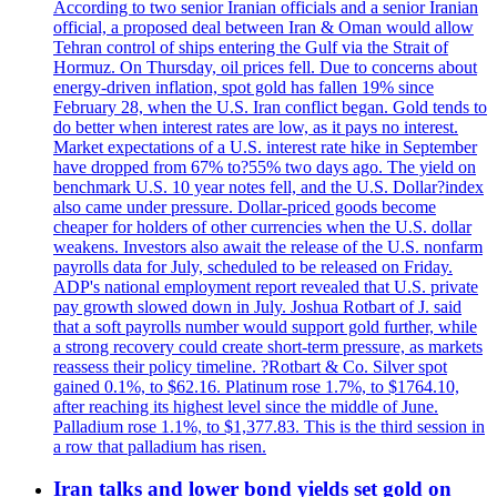
According to two senior Iranian officials and a senior Iranian
official, a proposed deal between Iran & Oman would allow
Tehran control of ships entering the Gulf via the Strait of
Hormuz. On Thursday, oil prices fell. Due to concerns about
energy-driven inflation, spot gold has fallen 19% since
February 28, when the U.S. Iran conflict began. Gold tends to
do better when interest rates are low, as it pays no interest.
Market expectations of a U.S. interest rate hike in September
have dropped from 67% to?55% two days ago. The yield on
benchmark U.S. 10 year notes fell, and the U.S. Dollar?index
also came under pressure. Dollar-priced goods become
cheaper for holders of other currencies when the U.S. dollar
weakens. Investors also await the release of the U.S. nonfarm
payrolls data for July, scheduled to be released on Friday.
ADP's national employment report revealed that U.S. private
pay growth slowed down in July. Joshua Rotbart of J. said
that a soft payrolls number would support gold further, while
a strong recovery could create short-term pressure, as markets
reassess their policy timeline. ?Rotbart & Co. Silver spot
gained 0.1%, to $62.16. Platinum rose 1.7%, to $1764.10,
after reaching its highest level since the middle of June.
Palladium rose 1.1%, to $1,377.83. This is the third session in
a row that palladium has risen.
Iran talks and lower bond yields set gold on