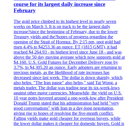
course for its largest daily increase since
February
The gold price climbed to its highest level in nearly seven
weeks on March 3. It is on track to be the largest daily
increase?since the beginning of February, due to the lower
Treasury yields and the?hopes of progress regarding the
opening of the Strait of Hormuz. By 2:15 pm, spot gold had
risen 4.4% to $4253.36 an ounce. ET (1815 GMT), it had
reached $4,264.93 - its highest level since June 18 - and was
above the 50 day moving average which now supports gold at
$4,160. U.S. Gold Futures for December Delivery rose by
3.7%, to $4,305.20 an ounce. Early adopters are returning to
precious metals, as the likelihood of rate increases has
decreased since last week. The dollar is down sharply, which
also helps. "The Iran pause" also helps," said Tai Wong, a
metals trader. The dollar was trading near its six-week-lows
against other major currencies. Meanwhile, the yield on U.S.
10 year notes hovered around a one-week-low after President
Donald Trump stated that his administration had held "very
good conversations" with Iran in a day-long negotiation,
giving rise to hopes of resolving the five-month conflict.
Falling yields make gold cheaper for overseas buyers, while
the lower dollar makes it cheaper for domestic buyers. Gold is