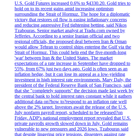
U.S. Gold Futures increased 0.6% to $4330.20. Gold tries to
hold on to its recent gains amid increasing optimism
surrounding the Strait of Hormuz. The hope for a diplomatic
victory that restores oil flow is easing inflationary concerns
and reducing aggressive Fed tightening betting, said Nikos
Tzabouras. Senior market analyst at Tradu.com owned by
Jefferies. According to a senior Iranian official and two
regional officials, the proposed deal between Iran & Oman
would allow Tehran to control ships entering the Gulf via the
Strait of Hormuz. This could help end the five-month-long
'war' between Iran & the United States. The market
expectations of a rate increase in September have dropped to
55%, from 67% just two days ago. Gold is often seen as an
inflation hedge, but it can lose its appeal as a low-yielding
investment in high interest rate environments. Mary Daly, the
president of the Federal Reserve Bank of San Francisco, said
that she "completely supports" the decision made last week by
the central bank to hold interest rates constant while it gathers
additional data on?how to?respond to an inflation rate well
above the 2% target. Investors await the release of the U.S.
July nonfarm payroll report, scheduled to be released?on
Friday. ADP's national employment report revealed that U.S.
private payrolls growth slowed down in July. Gold remains
vulnerable to new pressures and 2026 lows. Tzabouras said
that despite lingering price tensions, dissenters against rate