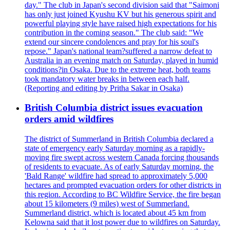
day." The club in Japan's second division said that "Saimoni
has only just joined Kyushu KV but his generous spirit and
powerful playing style have raised high expectations for his
contribution in the coming season." The club said: "We
extend our sincere condolences and pray for his soul's
repose." Japan's national team?suffered a narrow defeat to
Australia in an evening match on Saturday, played in humid
conditions?in Osaka. Due to the extreme heat, both teams
took mandatory water breaks in between each half.
(Reporting and editing by Pritha Sakar in Osaka)
British Columbia district issues evacuation
orders amid wildfires
The district of Summerland in British Columbia declared a
state of emergency early Saturday morning as a rapidly-
moving fire swept across western Canada forcing thousands
of residents to evacuate. As of early Saturday morning, the
'Bald Range' wildfire had spread to approximately 5,000
hectares and prompted evacuation orders for other districts in
this region. According to BC Wildfire Service, the fire began
about 15 kilometers (9 miles) west of Summerland.
Summerland district, which is located about 45 km from
Kelowna said that it lost power due to wildfires on Saturday.