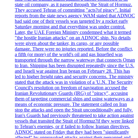
state oil company, as it passed through 'the Strait of Hormuz.
They accused Tehran of committing "acts?of piracy". Initial
reports from the state news agency WAM stated that ADNOC
had said one of their vessels was targeted by a rocket early
Saturday morning and that everything was under control.
Later, the UAE Foreign Ministry condemned what it termed
"the hostile Iranian attacks" on an ADNOC ship. No details
were given about the tanker, its cargo, or any possible
damage. There were no injuries reported. Before the conflict,
a fifth (or more) of the world's oil and gas liquefied was
transported through the narrow waterway that connects Oman
to Iran. Shipping has been disrupted repeatedly since the U.S.
and Israeli war against Iran began on February 28. This has
led to higher freight rates and security concerns. The ministry
stated that the attack was in violation of a 'U.N. The Security
Council's resolution on freedom of navigation accused the
Iranian Revolutionary Guards (IRG) of "piracy", accusing
them of targeting commercial ships and using waterways as a
means of economic pressure. The statement called on Iran
stop the attacks and open the Strait unconditionally and fully.
Iran's Guards had previously threatened to take action against
vessels that transited the Strait of Hormuz?if they were linked
to Tehran's enemies, or if failed to follow Iranian directives.
ADNOC stated on Friday that they had been "significantly
affected" by unprovoked attacks against their personnel and