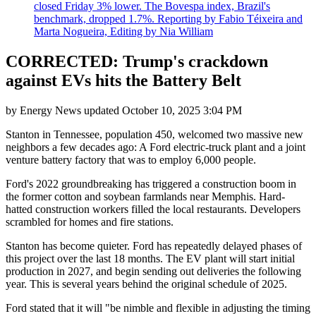
closed Friday 3% lower. The Bovespa index, Brazil's
benchmark, dropped 1.7%. Reporting by Fabio Téixeira and
Marta Nogueira, Editing by Nia William
CORRECTED: Trump's crackdown
against EVs hits the Battery Belt
by
Energy News
updated
October 10, 2025 3:04 PM
Stanton in Tennessee, population 450, welcomed two massive new
neighbors a few decades ago: A Ford electric-truck plant and a joint
venture battery factory that was to employ 6,000 people.
Ford's 2022 groundbreaking has triggered a construction boom in
the former cotton and soybean farmlands near Memphis. Hard-
hatted construction workers filled the local restaurants. Developers
scrambled for homes and fire stations.
Stanton has become quieter. Ford has repeatedly delayed phases of
this project over the last 18 months. The EV plant will start initial
production in 2027, and begin sending out deliveries the following
year. This is several years behind the original schedule of 2025.
Ford stated that it will "be nimble and flexible in adjusting the timing