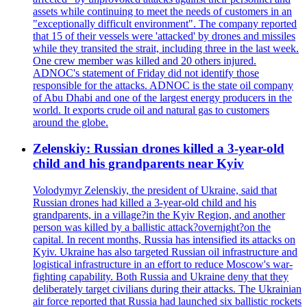
assets while continuing to meet the needs of customers in an
"exceptionally difficult environment". The company reported
that 15 of their vessels were 'attacked' by drones and missiles
while they transited the strait, including three in the last week.
One crew member was killed and 20 others injured.
ADNOC's statement of Friday did not identify those
responsible for the attacks. ADNOC is the state oil company
of Abu Dhabi and one of the largest energy producers in the
world. It exports crude oil and natural gas to customers
around the globe.
Zelenskiy: Russian drones killed a 3-year-old
child and his grandparents near Kyiv
Volodymyr Zelenskiy, the president of Ukraine, said that
Russian drones had killed a 3-year-old child and his
grandparents, in a village?in the Kyiv Region, and another
person was killed by a ballistic attack?overnight?on the
capital. In recent months, Russia has intensified its attacks on
Kyiv. Ukraine has also targeted Russian oil infrastructure and
logistical infrastructure in an effort to reduce Moscow's war-
fighting capability. Both Russia and Ukraine deny that they
deliberately target civilians during their attacks. The Ukrainian
air force reported that Russia had launched six ballistic rockets