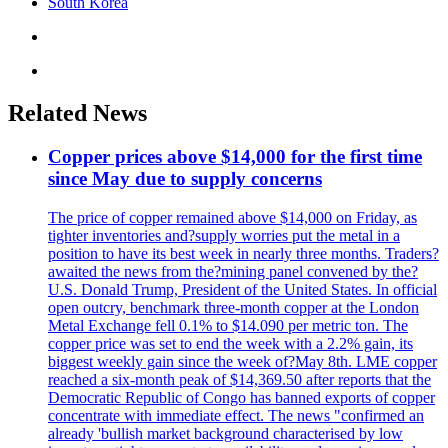
South Korea
Related News
Copper prices above $14,000 for the first time
since May due to supply concerns
The price of copper remained above $14,000 on Friday, as
tighter inventories and?supply worries put the metal in a
position to have its best week in nearly three months. Traders?
awaited the news from the?mining panel convened by the?
U.S. Donald Trump, President of the United States. In official
open outcry, benchmark three-month copper at the London
Metal Exchange fell 0.1% to $14.090 per metric ton. The
copper price was set to end the week with a 2.2% gain, its
biggest weekly gain since the week of?May 8th. LME copper
reached a six-month peak of $14,369.50 after reports that the
Democratic Republic of Congo has banned exports of copper
concentrate with immediate effect. The news "confirmed an
already 'bullish market background characterised by low