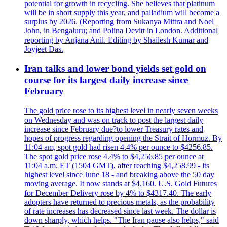
potential for growth in recycling. She believes that platinum
will be in short supply this year, and palladium will become a
surplus by 2026. (Reporting from Sukanya Mittra and Noel
John, in Bengaluru; and Polina Devitt in London. Additional
reporting by Anjana Anil. Editing by Shailesh Kumar and
Joyjeet Das.
Iran talks and lower bond yields set gold on
course for its largest daily increase since
February
The gold price rose to its highest level in nearly seven weeks
on Wednesday and was on track to post the largest daily
increase since February due?to lower Treasury rates and
hopes of progress regarding opening the Strait of Hormuz. By
11:04 am, spot gold had risen 4.4% per ounce to $4256.85.
The spot gold price rose 4.4% to $4,256.85 per ounce at
11:04 a.m. ET (1504 GMT), after reaching $4,258.99 - its
highest level since June 18 - and breaking above the 50 day
moving average. It now stands at $4,160. U.S. Gold Futures
for December Delivery rose by 4% to $4317.40. The early
adopters have returned to precious metals, as the probability
of rate increases has decreased since last week. The dollar is
down sharply, which helps. "The Iran pause also helps," said