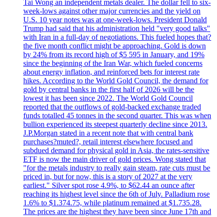
Tai Wong an independent metals dealer. The dollar fell to six-
week-lows against other major currencies and the yield on
U.S. 10 year notes was at one-week-lows. President Donald
Trump had said that his administration held "very good talks"
with Iran in a full-day of negotiations. This fueled hopes that?
the five month conflict might be approaching. Gold is down
by 24% from its record high of $5 595 in January, and 19%
since the beginning of the Iran War, which fueled concerns
about energy inflation, and reinforced bets for interest rate
hikes. According to the World Gold Council, the demand for
gold by central banks in the first half of 2026 will be the
lowest it has been since 2022. The World Gold Council
reported that the outflows of gold-backed exchange traded
funds totalled 45 tonnes in the second quarter. This was when
bullion experienced its steepest quarterly decline since 2013.
J.P.Morgan stated in a recent note that with central bank
purchases?muted?, retail interest elsewhere focused and
subdued demand for physical gold in Asia, the rates-sensitive
ETF is now the main driver of gold prices. Wong stated that
"for the metals industry to really gain steam, rate cuts must be
priced in, but for now, this is a story of 2027 at the very
earliest." Silver spot rose 4.9%, to $62.44 an ounce after
reaching its highest level since the 6th of July. Palladium rose
1.6% to $1.374.75, while platinum remained at $1.735.28.
The prices are the highest they have been since June 17th and