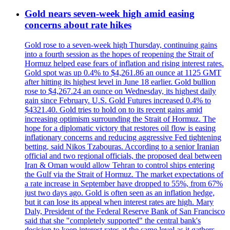
Gold nears seven-week high amid easing
concerns about rate hikes
Gold rose to a seven-week high Thursday, continuing gains
into a fourth session as the hopes of reopening the Strait of
Hormuz helped ease fears of inflation and rising interest rates.
Gold spot was up 0.4% to $4,261.86 an ounce at 1125 GMT
after hitting its highest level in June 18 earlier. Gold bullion
rose to $4,267.24 an ounce on Wednesday, its highest daily
gain since February. U.S. Gold Futures increased 0.4% to
$4321.40. Gold tries to hold on to its recent gains amid
increasing optimism surrounding the Strait of Hormuz. The
hope for a diplomatic victory that restores oil flow is easing
inflationary concerns and reducing aggressive Fed tightening
betting, said Nikos Tzabouras. According to a senior Iranian
official and two regional officials, the proposed deal between
Iran & Oman would allow Tehran to control ships entering
the Gulf via the Strait of Hormuz. The market expectations of
a rate increase in September have dropped to 55%, from 67%
just two days ago. Gold is often seen as an inflation hedge,
but it can lose its appeal when interest rates are high. Mary
Daly, President of the Federal Reserve Bank of San Francisco
said that she "completely supported" the central bank's
decision to keep interest rates at the same level as it gathers