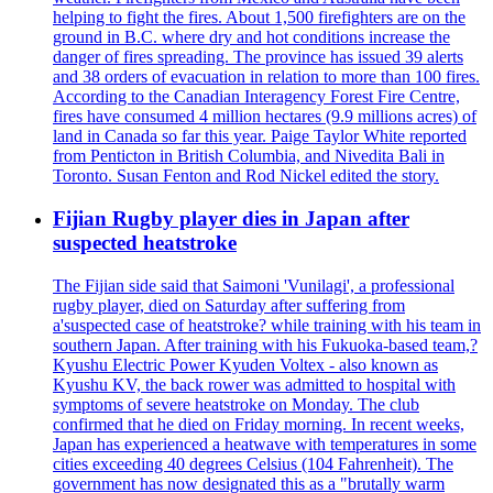
helping to fight the fires. About 1,500 firefighters are on the
ground in B.C. where dry and hot conditions increase the
danger of fires spreading. The province has issued 39 alerts
and 38 orders of evacuation in relation to more than 100 fires.
According to the Canadian Interagency Forest Fire Centre,
fires have consumed 4 million hectares (9.9 millions acres) of
land in Canada so far this year. Paige Taylor White reported
from Penticton in British Columbia, and Nivedita Bali in
Toronto. Susan Fenton and Rod Nickel edited the story.
Fijian Rugby player dies in Japan after
suspected heatstroke
The Fijian side said that Saimoni 'Vunilagi', a professional
rugby player, died on Saturday after suffering from
a'suspected case of heatstroke? while training with his team in
southern Japan. After training with his Fukuoka-based team,?
Kyushu Electric Power Kyuden Voltex - also known as
Kyushu KV, the back rower was admitted to hospital with
symptoms of severe heatstroke on Monday. The club
confirmed that he died on Friday morning. In recent weeks,
Japan has experienced a heatwave with temperatures in some
cities exceeding 40 degrees Celsius (104 Fahrenheit). The
government has now designated this as a "brutally warm