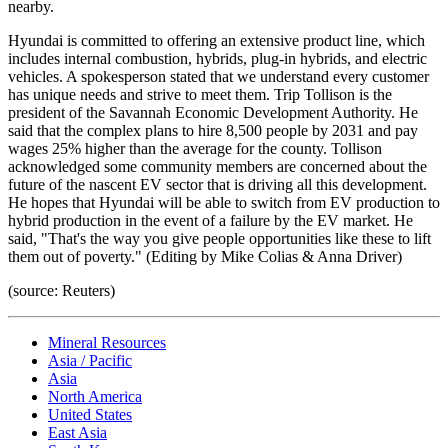
nearby.
Hyundai is committed to offering an extensive product line, which
includes internal combustion, hybrids, plug-in hybrids, and electric
vehicles. A spokesperson stated that we understand every customer
has unique needs and strive to meet them. Trip Tollison is the
president of the Savannah Economic Development Authority. He
said that the complex plans to hire 8,500 people by 2031 and pay
wages 25% higher than the average for the county. Tollison
acknowledged some community members are concerned about the
future of the nascent EV sector that is driving all this development.
He hopes that Hyundai will be able to switch from EV production to
hybrid production in the event of a failure by the EV market. He
said, "That's the way you give people opportunities like these to lift
them out of poverty." (Editing by Mike Colias & Anna Driver)
(source: Reuters)
Mineral Resources
Asia / Pacific
Asia
North America
United States
East Asia