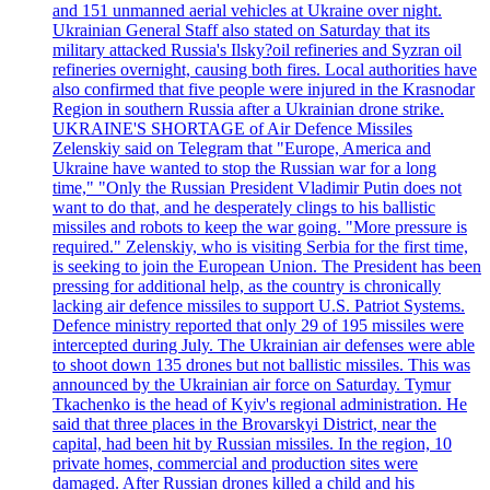
and 151 unmanned aerial vehicles at Ukraine over night.
Ukrainian General Staff also stated on Saturday that its
military attacked Russia's Ilsky?oil refineries and Syzran oil
refineries overnight, causing both fires. Local authorities have
also confirmed that five people were injured in the Krasnodar
Region in southern Russia after a Ukrainian drone strike.
UKRAINE'S SHORTAGE of Air Defence Missiles
Zelenskiy said on Telegram that "Europe, America and
Ukraine have wanted to stop the Russian war for a long
time," "Only the Russian President Vladimir Putin does not
want to do that, and he desperately clings to his ballistic
missiles and robots to keep the war going. "More pressure is
required." Zelenskiy, who is visiting Serbia for the first time,
is seeking to join the European Union. The President has been
pressing for additional help, as the country is chronically
lacking air defence missiles to support U.S. Patriot Systems.
Defence ministry reported that only 29 of 195 missiles were
intercepted during July. The Ukrainian air defenses were able
to shoot down 135 drones but not ballistic missiles. This was
announced by the Ukrainian air force on Saturday. Tymur
Tkachenko is the head of Kyiv's regional administration. He
said that three places in the Brovarskyi District, near the
capital, had been hit by Russian missiles. In the region, 10
private homes, commercial and production sites were
damaged. After Russian drones killed a child and his