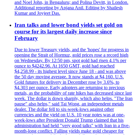
and Noel John, in Bengaluru; and Polina Devitt, in London.
Additional reporting by Anjana Anil. Editing by Shailesh
Kumar and Joyjeet Das.
Iran talks and lower bond yields set gold on
course for its largest daily increase since
February
Due to lower Treasury yields, and the 'hopes' for progress in
opening the Strait of Hormuz, gold prices rose a record high
on Wednesday. By 12:50 pm, spot gold had risen 4.1% per
ounce to $4242.96. At 1650 GMT, gold had reached
$4,258.99 - its highest level since June 18 - and was above
the 50 day moving average. It now stands at $4,160. U.S.
Gold futures for delivery in December rose by 3.6%, to
$4.303 per ounce. Early adopters are returning to precious
metals, as the probability of rate hikes has decreased since last
week. The dollar is down sharply, which also helps. "The Iran
pause" also helps," said Tai Wong, an independent metals
dealer. The dollar fell to six-week-lows against other
currencies and the yield on U.S. 10 year notes was at one-
week-lows after President Donald Trump claimed that his
administration had held "very good talks" with Iran in a five-
month-long conflict. Falling yields make gold cheaper for