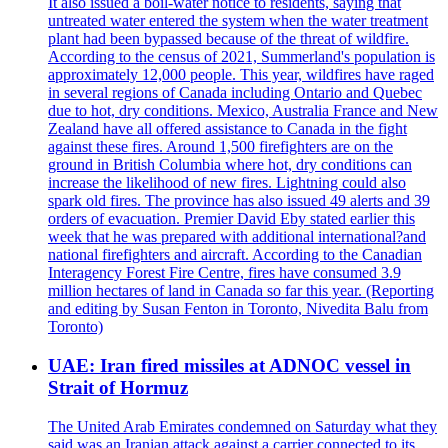
It also issued a boil-water notice to residents, saying that
untreated water entered the system when the water treatment
plant had been bypassed because of the threat of wildfire.
According to the census of 2021, Summerland's population is
approximately 12,000 people. This year, wildfires have raged
in several regions of Canada including Ontario and Quebec
due to hot, dry conditions. Mexico, Australia France and New
Zealand have all offered assistance to Canada in the fight
against these fires. Around 1,500 firefighters are on the
ground in British Columbia where hot, dry conditions can
increase the likelihood of new fires. Lightning could also
spark old fires. The province has also issued 49 alerts and 39
orders of evacuation. Premier David Eby stated earlier this
week that he was prepared with additional international?and
national firefighters and aircraft. According to the Canadian
Interagency Forest Fire Centre, fires have consumed 3.9
million hectares of land in Canada so far this year. (Reporting
and editing by Susan Fenton in Toronto, Nivedita Balu from
Toronto)
UAE: Iran fired missiles at ADNOC vessel in
Strait of Hormuz
The United Arab Emirates condemned on Saturday what they
said was an Iranian attack against a carrier connected to its