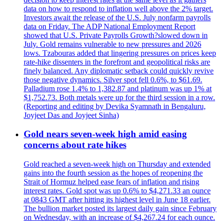
data on how to respond to inflation well above the 2% target.
Investors await the release of the U.S. July nonfarm payrolls
data on Friday. The ADP National Employment Report
showed that U.S. Private Payrolls Growth?slowed down in
July. Gold remains vulnerable to new pressures and 2026
lows. Tzabouras added that lingering pressures on prices keep
rate-hike dissenters in the forefront and geopolitical risks are
finely balanced. Any diplomatic setback could quickly revive
those negative dynamics. Silver spot fell 0.6%, to $61.69.
Palladium rose 1.4% to 1,382.87 and platinum was up 1% at
$1,752.73. Both metals were up for the third session in a row.
(Reporting and editing by Devika Syamnath in Bengaluru,
Joyjeet Das and Joyjeet Sinha)
Gold nears seven-week high amid easing
concerns about rate hikes
Gold reached a seven-week high on Thursday and extended
gains into the fourth session as the hopes of reopening the
Strait of Hormuz helped ease fears of inflation and rising
interest rates. Gold spot was up 0.6% to $4,271.33 an ounce
at 0843 GMT after hitting its highest level in June 18 earlier.
The bullion market posted its largest daily gain since February
on Wednesday, with an increase of $4,267.24 for each ounce.