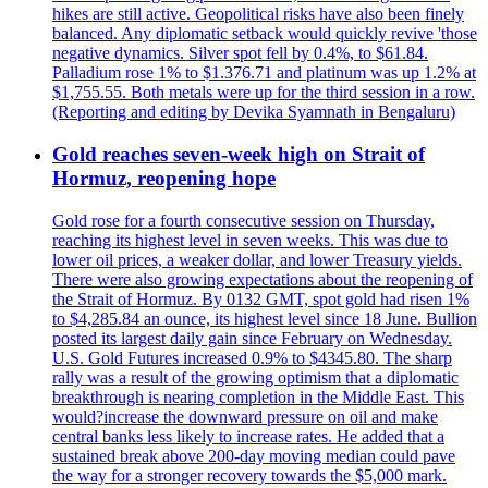
hikes are still active. Geopolitical risks have also been finely
balanced. Any diplomatic setback would quickly revive 'those
negative dynamics. Silver spot fell by 0.4%, to $61.84.
Palladium rose 1% to $1.376.71 and platinum was up 1.2% at
$1,755.55. Both metals were up for the third session in a row.
(Reporting and editing by Devika Syamnath in Bengaluru)
Gold reaches seven-week high on Strait of
Hormuz, reopening hope
Gold rose for a fourth consecutive session on Thursday,
reaching its highest level in seven weeks. This was due to
lower oil prices, a weaker dollar, and lower Treasury yields.
There were also growing expectations about the reopening of
the Strait of Hormuz. By 0132 GMT, spot gold had risen 1%
to $4,285.84 an ounce, its highest level since 18 June. Bullion
posted its largest daily gain since February on Wednesday.
U.S. Gold Futures increased 0.9% to $4345.80. The sharp
rally was a result of the growing optimism that a diplomatic
breakthrough is nearing completion in the Middle East. This
would?increase the downward pressure on oil and make
central banks less likely to increase rates. He added that a
sustained break above 200-day moving median could pave
the way for a stronger recovery towards the $5,000 mark.