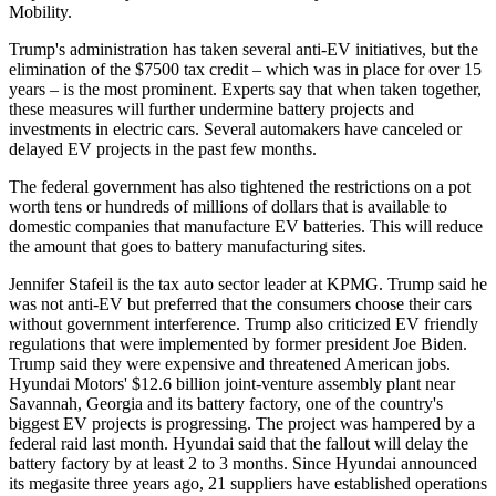
Mobility.
Trump's administration has taken several anti-EV initiatives, but the
elimination of the $7500 tax credit – which was in place for over 15
years – is the most prominent. Experts say that when taken together,
these measures will further undermine battery projects and
investments in electric cars. Several automakers have canceled or
delayed EV projects in the past few months.
The federal government has also tightened the restrictions on a pot
worth tens or hundreds of millions of dollars that is available to
domestic companies that manufacture EV batteries. This will reduce
the amount that goes to battery manufacturing sites.
Jennifer Stafeil is the tax auto sector leader at KPMG. Trump said he
was not anti-EV but preferred that the consumers choose their cars
without government interference. Trump also criticized EV friendly
regulations that were implemented by former president Joe Biden.
Trump said they were expensive and threatened American jobs.
Hyundai Motors' $12.6 billion joint-venture assembly plant near
Savannah, Georgia and its battery factory, one of the country's
biggest EV projects is progressing. The project was hampered by a
federal raid last month. Hyundai said that the fallout will delay the
battery factory by at least 2 to 3 months. Since Hyundai announced
its megasite three years ago, 21 suppliers have established operations