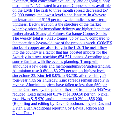
inventory, tight concentrate availability, and ongoing supply
disruptions", ING stated in a report. Copper stocks available
on the LME The cash to three-month spread decreased to?
92,900 tonnes, the lowest level since January. In a?severe
backwardation of $119 per ton, which indicates near-term
tightness. Backwardation is the structure of the market
whereby prices for immediate delivery are higher than those
further ahead. Shanghai Futures Exchange Copper Stocks
The weekly total is 70,116 tonnes, up by 1.1% compared to
the more than 2-year-old low of the previous week. COMEX
stocks of copper are also rising in the U.S. The metal flow
into the country is a factor that has boosted imports for the
34th day in a row, reaching 654,571 tonnes. According to a
source familiar with the event's planning, Trump will
announce a few deals and memorandums?of?understanding.
Aluminium rose 0.6% to $3.279 per ton, its highest level
since?June 23. Zinc fell 0.9% to $3.730, after reaching a?
four-year high on Thursday. Zinc spreads remain steeply in
reverse. Aluminium prices have fallen to less than $60 per
tonne. On Tuesday, the price of the?to 3 from up to $45?was
reduced. Lead increased 0.3% at $1,889.50 per ton. Nickel
rose 1% to $15,930, and tin increased 0.2% to $56,200.
(Reporting and editing by David Goodman, Joyjeet Das and
Dylan Duan Additional reporting by Lewis Jackson and
Dylan Duan)