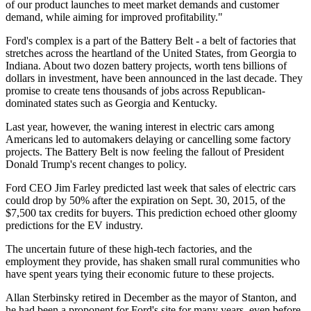
of our product launches to meet market demands and customer
demand, while aiming for improved profitability."
Ford's complex is a part of the Battery Belt - a belt of factories that
stretches across the heartland of the United States, from Georgia to
Indiana. About two dozen battery projects, worth tens billions of
dollars in investment, have been announced in the last decade. They
promise to create tens thousands of jobs across Republican-
dominated states such as Georgia and Kentucky.
Last year, however, the waning interest in electric cars among
Americans led to automakers delaying or cancelling some factory
projects. The Battery Belt is now feeling the fallout of President
Donald Trump's recent changes to policy.
Ford CEO Jim Farley predicted last week that sales of electric cars
could drop by 50% after the expiration on Sept. 30, 2015, of the
$7,500 tax credits for buyers. This prediction echoed other gloomy
predictions for the EV industry.
The uncertain future of these high-tech factories, and the
employment they provide, has shaken small rural communities who
have spent years tying their economic future to these projects.
Allan Sterbinsky retired in December as the mayor of Stanton, and
he had been a proponent for Ford's site for many years, even before