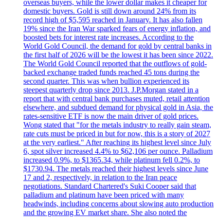
overseas buyers, while the lower dollar makes it cheaper for
domestic buyers. Gold is still down around 24% from its
record high of $5,595 reached in January. It has also fallen
19% since the Iran War sparked fears of energy inflation, and
boosted bets for interest rate increases. According to the
World Gold Council, the demand for gold by central banks in
the first half of 2026 will be the lowest it has been since 2022.
The World Gold Council reported that the outflows of gold-
backed exchange traded funds reached 45 tons during the
second quarter. This was when bullion experienced its
steepest quarterly drop since 2013. J.P.Morgan stated in a
report that with central bank purchases muted, retail attention
elsewhere, and subdued demand for physical gold in Asia, the
rates-sensitive ETF is now the main driver of gold prices.
Wong stated that "for the metals industry to really gain steam,
rate cuts must be priced in but for now, this is a story of 2027
at the very earliest." After reaching its highest level since July
6, spot silver increased 4.4% to $62,106 per ounce. Palladium
increased 0.9%, to $1365.34, while platinum fell 0.2%, to
$1730.94. The metals reached their highest levels since June
17 and 2, respectively, in relation to the Iran peace
negotiations. Standard Chartered's Suki Cooper said that
palladium and platinum have been priced with many
headwinds, including concerns about slowing auto production
and the growing EV market share. She also noted the