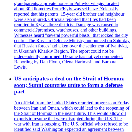
grandparents, a private house in Puhivka village, located
about 30 kilometres from?Kyiv was set blaze. Zelenskiy
reported that his parents, 15-year old brother and neighbour
were also injured. Officials reported that fires had been
reported in Kyiv's three districts. Damage was caused to
commercial?premises, warehouses, and other buildings.
Witnesses heard "several powerful blasts" that rocked the city
centre. The Russian Defence Ministry announced on Saturday
that Russian forces had taken over the settlement of Ivanivka,
in Ukraine's Kharkiv Region. The report could not be
independently confirmed. Ukraine has not yet commented.
Reporting by Dan Flynn, Olena Hartmash and Barbara
Lewis.
US anticipates a deal on the Strait of Hormuz
soon; Sunni countries unite to form a defense
pact
An official from the United States reported progress on Friday
between Iran and Oman, which could lead to the reopening of
the Strait of Hormuz in the near future. This would allow oil
exports to resume that were disrupted during the U.S. The
war with Iran is ongoing. The U.S. official who refused to be
identified said Washington expected an agreement between