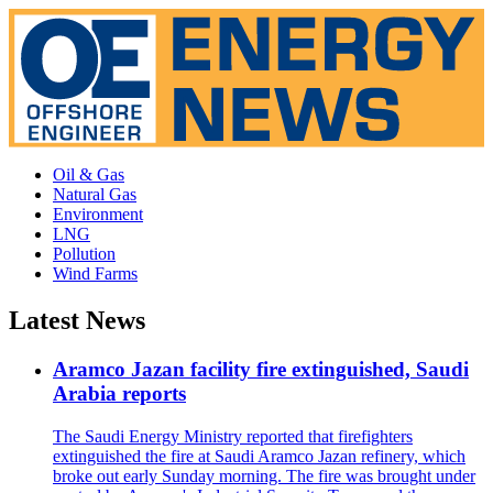
Oil & Gas
Natural Gas
Environment
LNG
Pollution
Wind Farms
Latest News
Aramco Jazan facility fire extinguished, Saudi
Arabia reports
The Saudi Energy Ministry reported that firefighters
extinguished the fire at Saudi Aramco Jazan refinery, which
broke out early Sunday morning. The fire was brought under