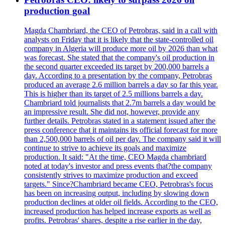
production goal
Magda Chambriard, the CEO of Petrobras, said in a call with
analysts on Friday that it is likely that the state-controlled oil
company in Algeria will produce more oil by 2026 than what
was forecast. She stated that the company's oil production in
the second quarter exceeded its target by 200,000 barrels a
day. According to a presentation by the company, Petrobras
produced an average 2.6 million barrels a day so far this year.
This is higher than its target of 2.5 millions barrels a day.
Chambriard told journalists that 2.7m barrels a day would be
an impressive result. She did not, however, provide any
further details. Petrobras stated in a statement issued after the
press conference that it maintains its official forecast for more
than 2,500,000 barrels of oil per day. The company said it will
continue to strive to achieve its goals and maximize
production. It said: "At the time, CEO Magda chambriard
noted at today's investor and press events that?the company
consistently strives to maximize production and exceed
targets." Since?Chambriard became CEO, Petrobras's focus
has been on increasing output, including by slowing down
production declines at older oil fields. According to the CEO,
increased production has helped increase exports as well as
profits. Petrobras' shares, despite a rise earlier in the day,