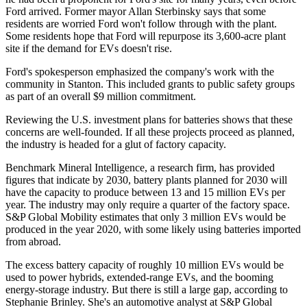
Ford arrived. Former mayor Allan Sterbinsky says that some
residents are worried Ford won't follow through with the plant.
Some residents hope that Ford will repurpose its 3,600-acre plant
site if the demand for EVs doesn't rise.
Ford's spokesperson emphasized the company's work with the
community in Stanton. This included grants to public safety groups
as part of an overall $9 million commitment.
Reviewing the U.S. investment plans for batteries shows that these
concerns are well-founded. If all these projects proceed as planned,
the industry is headed for a glut of factory capacity.
Benchmark Mineral Intelligence, a research firm, has provided
figures that indicate by 2030, battery plants planned for 2030 will
have the capacity to produce between 13 and 15 million EVs per
year. The industry may only require a quarter of the factory space.
S&P Global Mobility estimates that only 3 million EVs would be
produced in the year 2020, with some likely using batteries imported
from abroad.
The excess battery capacity of roughly 10 million EVs would be
used to power hybrids, extended-range EVs, and the booming
energy-storage industry. But there is still a large gap, according to
Stephanie Brinley. She's an automotive analyst at S&P Global