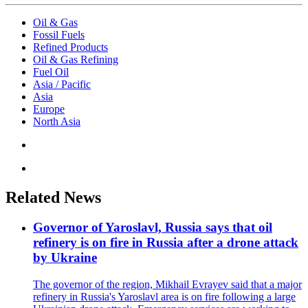
Oil & Gas
Fossil Fuels
Refined Products
Oil & Gas Refining
Fuel Oil
Asia / Pacific
Asia
Europe
North Asia
Related News
Governor of Yaroslavl, Russia says that oil
refinery is on fire in Russia after a drone attack
by Ukraine
The governor of the region, Mikhail Evrayev said that a major
refinery in Russia's Yaroslavl area is on fire following a large