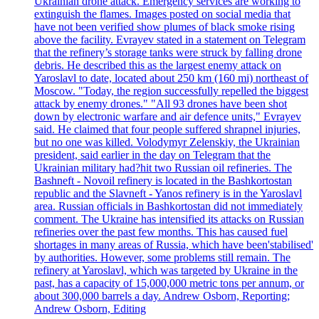
Ukrainian drone attack. Emergency services are working to
extinguish the flames. Images posted on social media that
have not been verified show plumes of black smoke rising
above the facility. Evrayev stated in a statement on Telegram
that the refinery’s storage tanks were struck by falling drone
debris. He described this as the largest enemy attack on
Yaroslavl to date, located about 250 km (160 mi) northeast of
Moscow. "Today, the region successfully repelled the biggest
attack by enemy drones." "All 93 drones have been shot
down by electronic warfare and air defence units," Evrayev
said. He claimed that four people suffered shrapnel injuries,
but no one was killed. Volodymyr Zelenskiy, the Ukrainian
president, said earlier in the day on Telegram that the
Ukrainian military had?hit two Russian oil refineries. The
Bashneft - Novoil refinery is located in the Bashkortostan
republic and the Slavneft - Yanos refinery is in the Yaroslavl
area. Russian officials in Bashkortostan did not immediately
comment. The Ukraine has intensified its attacks on Russian
refineries over the past few months. This has caused fuel
shortages in many areas of Russia, which have been'stabilised'
by authorities. However, some problems still remain. The
refinery at Yaroslavl, which was targeted by Ukraine in the
past, has a capacity of 15,000,000 metric tons per annum, or
about 300,000 barrels a day. Andrew Osborn, Reporting;
Andrew Osborn, Editing