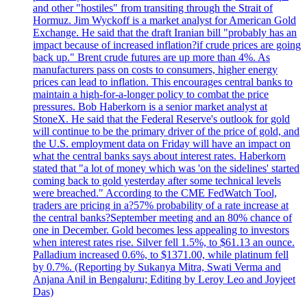
and other "hostiles" from transiting through the Strait of
Hormuz. Jim Wyckoff is a market analyst for American Gold
Exchange. He said that the draft Iranian bill "probably has an
impact because of increased inflation?if crude prices are going
back up." Brent crude futures are up more than 4%. As
manufacturers pass on costs to consumers, higher energy
prices can lead to inflation. This encourages central banks to
maintain a high-for-a-longer policy to combat the price
pressures. Bob Haberkorn is a senior market analyst at
StoneX. He said that the Federal Reserve's outlook for gold
will continue to be the primary driver of the price of gold, and
the U.S. employment data on Friday will have an impact on
what the central banks says about interest rates. Haberkorn
stated that "a lot of money which was 'on the sidelines' started
coming back to gold yesterday after some technical levels
were breached." According to the CME FedWatch Tool,
traders are pricing in a?57% probability of a rate increase at
the central banks?September meeting and an 80% chance of
one in December. Gold becomes less appealing to investors
when interest rates rise. Silver fell 1.5%, to $61.13 an ounce.
Palladium increased 0.6%, to $1371.00, while platinum fell
by 0.7%. (Reporting by Sukanya Mitra, Swati Verma and
Anjana Anil in Bengaluru; Editing by Leroy Leo and Joyjeet
Das)