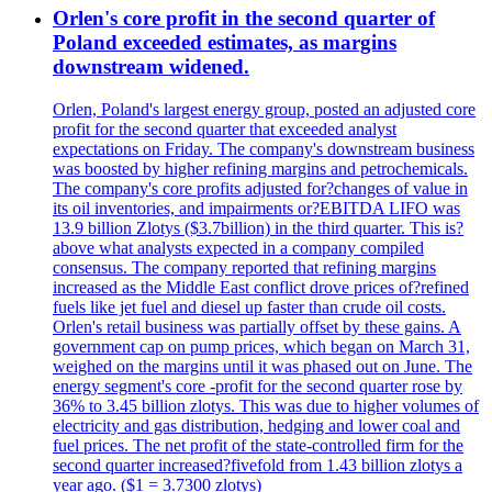
Orlen's core profit in the second quarter of
Poland exceeded estimates, as margins
downstream widened.
Orlen, Poland's largest energy group, posted an adjusted core
profit for the second quarter that exceeded analyst
expectations on Friday. The company's downstream business
was boosted by higher refining margins and petrochemicals.
The company's core profits adjusted for?changes of value in
its oil inventories, and impairments or?EBITDA LIFO was
13.9 billion Zlotys ($3.7billion) in the third quarter. This is?
above what analysts expected in a company compiled
consensus. The company reported that refining margins
increased as the Middle East conflict drove prices of?refined
fuels like jet fuel and diesel up faster than crude oil costs.
Orlen's retail business was partially offset by these gains. A
government cap on pump prices, which began on March 31,
weighed on the margins until it was phased out on June. The
energy segment's core -profit for the second quarter rose by
36% to 3.45 billion zlotys. This was due to higher volumes of
electricity and gas distribution, hedging and lower coal and
fuel prices. The net profit of the state-controlled firm for the
second quarter increased?fivefold from 1.43 billion zlotys a
year ago. ($1 = 3.7300 zlotys)