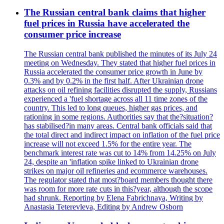
The Russian central bank claims that higher
fuel prices in Russia have accelerated the
consumer price increase
The Russian central bank published the minutes of its July 24
meeting on Wednesday. They stated that higher fuel prices in
Russia accelerated the consumer price growth in June by
0.3% and by 0.2% in the first half. After Ukrainian drone
attacks on oil refining facilities disrupted the supply, Russians
experienced a 'fuel shortage across all 11 time zones of the
country. This led to long queues, higher gas prices, and
rationing in some regions. Authorities say that the?situation?
has stabilised?in many areas. Central bank officials said that
the total direct and indirect impact on inflation of the fuel price
increase will not exceed 1.5% for the entire year. The
benchmark interest rate was cut to 14% from 14.25% on July
24, despite an 'inflation spike linked to Ukrainian drone
strikes on major oil refineries and ecommerce warehouses.
The regulator stated that most?board members thought there
was room for more rate cuts in this?year, although the scope
had shrunk. Reporting by Elena Fabrichnaya, Writing by
Anastasia Teterevleva, Editing by Andrew Osborn