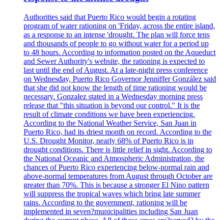
Authorities said that Puerto Rico would begin a rotating
program of water rationing on 'Friday, across the entire island,
as a response to an intense 'drought. The plan will force tens
and thousands of people to go without water for a period up
to 48 hours. According to information posted on the Aqueduct
and Sewer Authority's website, the rationing is expected to
last until the end of August. At a late-night press conference
on Wednesday, Puerto Rico Governor Jenniffer González said
that she did not know the length of time rationing would be
necessary. Gonzalez stated in a Wednesday morning press
release that "this situation is beyond our control." It is the
result of climate conditions we have been experiencing.
According to the National Weather Service, San Juan in
Puerto Rico, had its driest month on record. According to the
U.S. Drought Monitor, nearly 68% of Puerto Rico is in
drought conditions. There is little relief in sight. According to
the National Oceanic and Atmospheric Administration, the
chances of Puerto Rico experiencing below-normal rain and
above-normal temperatures from August through October are
greater than 70%. This is because a stronger El Nino pattern
will suppress the tropical waves which bring late summer
rains. According to the government, rationing will be
implemented in seven?municipalities including San Juan