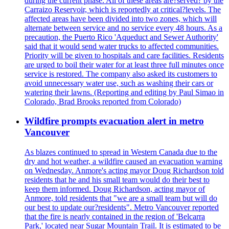
during the current phase. All of these areas are?served? by the
Carraizo Reservoir, which is reportedly at critical?levels. The
affected areas have been divided into two zones, which will
alternate between service and no service every 48 hours. As a
precaution, the Puerto Rico 'Aqueduct and Sewer Authority'
said that it would send water trucks to affected communities.
Priority will be given to hospitals and care facilities. Residents
are urged to boil their water for at least three full minutes once
service is restored. The company also asked its customers to
avoid unnecessary water use, such as washing their cars or
watering their lawns. (Reporting and editing by Paul Simao in
Colorado, Brad Brooks reported from Colorado)
Wildfire prompts evacuation alert in metro
Vancouver
As blazes continued to spread in Western Canada due to the
dry and hot weather, a wildfire caused an evacuation warning
on Wednesday. Anmore's acting mayor Doug Richardson told
residents that he and his small team would do their best to
keep them informed. Doug Richardson, acting mayor of
Anmore, told residents that "we are a small team but will do
our best to update our?residents". Metro Vancouver reported
that the fire is nearly contained in the region of 'Belcarra
Park,' located near Sugar Mountain Trail. It is estimated to be