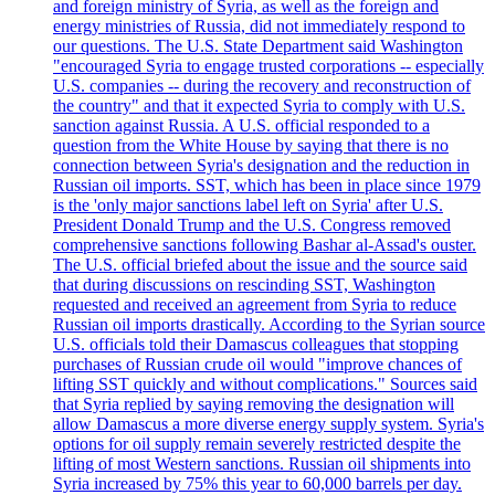
and foreign ministry of Syria, as well as the foreign and
energy ministries of Russia, did not immediately respond to
our questions. The U.S. State Department said Washington
"encouraged Syria to engage trusted corporations -- especially
U.S. companies -- during the recovery and reconstruction of
the country" and that it expected Syria to comply with U.S.
sanction against Russia. A U.S. official responded to a
question from the White House by saying that there is no
connection between Syria's designation and the reduction in
Russian oil imports. SST, which has been in place since 1979
is the 'only major sanctions label left on Syria' after U.S.
President Donald Trump and the U.S. Congress removed
comprehensive sanctions following Bashar al-Assad's ouster.
The U.S. official briefed about the issue and the source said
that during discussions on rescinding SST, Washington
requested and received an agreement from Syria to reduce
Russian oil imports drastically. According to the Syrian source
U.S. officials told their Damascus colleagues that stopping
purchases of Russian crude oil would "improve chances of
lifting SST quickly and without complications." Sources said
that Syria replied by saying removing the designation will
allow Damascus a more diverse energy supply system. Syria's
options for oil supply remain severely restricted despite the
lifting of most Western sanctions. Russian oil shipments into
Syria increased by 75% this year to 60,000 barrels per day.