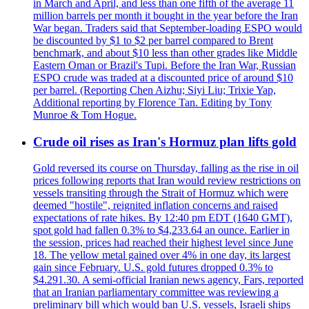
in March and April, and less than one fifth of the average 11
million barrels per month it bought in the year before the Iran
War began. Traders said that September-loading ESPO would
be discounted by $1 to $2 per barrel compared to Brent
benchmark, and about $10 less than other grades like Middle
Eastern Oman or Brazil's Tupi. Before the Iran War, Russian
ESPO crude was traded at a discounted price of around $10
per barrel. (Reporting Chen Aizhu; Siyi Liu; Trixie Yap,
Additional reporting by Florence Tan. Editing by Tony
Munroe & Tom Hogue.
Crude oil rises as Iran's Hormuz plan lifts gold
Gold reversed its course on Thursday, falling as the rise in oil
prices following reports that Iran would review restrictions on
vessels transiting through the Strait of Hormuz which were
deemed "hostile", reignited inflation concerns and raised
expectations of rate hikes. By 12:40 pm EDT (1640 GMT),
spot gold had fallen 0.3% to $4,233.64 an ounce. Earlier in
the session, prices had reached their highest level since June
18. The yellow metal gained over 4% in one day, its largest
gain since February. U.S. gold futures dropped 0.3% to
$4.291.30. A semi-official Iranian news agency, Fars, reported
that an Iranian parliamentary committee was reviewing a
preliminary bill which would ban U.S. vessels, Israeli ships