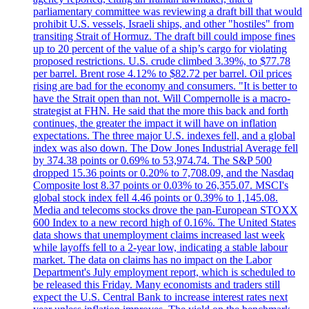
parliamentary committee was reviewing a draft bill that would
prohibit U.S. vessels, Israeli ships, and other "hostiles" from
transiting Strait of Hormuz. The draft bill could impose fines
up to 20 percent of the value of a ship’s cargo for violating
proposed restrictions. U.S. crude climbed 3.39%, to $77.78
per barrel. Brent rose 4.12% to $82.72 per barrel. Oil prices
rising are bad for the economy and consumers. "It is better to
have the Strait open than not. Will Compernolle is a macro-
strategist at FHN. He said that the more this back and forth
continues, the greater the impact it will have on inflation
expectations. The three major U.S. indexes fell, and a global
index was also down. The Dow Jones Industrial Average fell
by 374.38 points or 0.69% to 53,974.74. The S&P 500
dropped 15.36 points or 0.20% to 7,708.09, and the Nasdaq
Composite lost 8.37 points or 0.03% to 26,355.07. MSCI's
global stock index fell 4.46 points or 0.39% to 1,145.08.
Media and telecoms stocks drove the pan-European STOXX
600 Index to a new record high of 0.16%. The United States
data shows that unemployment claims increased last week
while layoffs fell to a 2-year low, indicating a stable labour
market. The data on claims has no impact on the Labor
Department's July employment report, which is scheduled to
be released this Friday. Many economists and traders still
expect the U.S. Central Bank to increase interest rates next