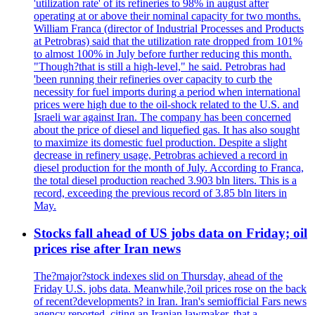
'utilization rate' of its refineries to 98% in august after
operating at or above their nominal capacity for two months.
William Franca (director of Industrial Processes and Products
at Petrobras) said that the utilization rate dropped from 101%
to almost 100% in July before further reducing this month.
"Though?that is still a high-level," he said. Petrobras had
'been running their refineries over capacity to curb the
necessity for fuel imports during a period when international
prices were high due to the oil-shock related to the U.S. and
Israeli war against Iran. The company has been concerned
about the price of diesel and liquefied gas. It has also sought
to maximize its domestic fuel production. Despite a slight
decrease in refinery usage, Petrobras achieved a record in
diesel production for the month of July. According to Franca,
the total diesel production reached 3.903 bln liters. This is a
record, exceeding the previous record of 3.85 bln liters in
May.
Stocks fall ahead of US jobs data on Friday; oil
prices rise after Iran news
The?major?stock indexes slid on Thursday, ahead of the
Friday U.S. jobs data. Meanwhile,?oil prices rose on the back
of recent?developments? in Iran. Iran's semiofficial Fars news
agency reported, citing an Iranian lawmaker, that a