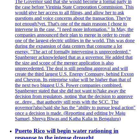
The Governor said that she would become a formal party in
the case before Virginia State Corporation Commission. This
would give her access to all filings, and allow her to ask
questions and voice concerns about the transaction. They're
not enough?yet. That's one of the main reasons I chose to
intervene in the case. "I need more information." In May, the
companies announced their plan to merge in order to create
one of the largest electric utilities in the world. This was done
during the expansion of data centers that consume a lot
energy. "The act of formally intervening is unprecedented."
Spanberger acknowledged that as a governor. He added that
the size and scope of the merger application is also
unprecedented. The deal is still pending approval and will
create the third largest U.S. Energy Company, behind Exxon
and Chevron. Its enterprise value will be higher than that of
the next two biggest U.S. Power companies combined.
Spanberger stated that she did not want to?take away the
decision from regulators, noting 'that the decision to approve
or...deny... that authority still rests with the SCC. The
governor?also?said she has the "ability to pursue legal action"
once a decision is made. (Reporting and editing by Maju
Samuel, Shreya Biwas and Katha Kalia in Bengaluru)
Puerto Rico will begin water rationing in
response to the intense drought