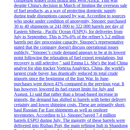
competing grades from Brazil and West Africa. This was
despite China's decision in March of limiting the overseas sale
of fuel products, as a way of protecting domestic supply
during trade disruptions caused by war. According to sources
who spoke under condition of anonymity, Sinopec purchased
30 to 40 shipments or 241,000 to 322,000 barrels per day of
Eastern Siberia - Pacific Ocean (ESPO), for deliveries from
July to September. This is 5%-6% of the refiner’s 5.2 million
barrels per day processing capacity. Sinopec's representative
stated that the company doesn't discuss operational issues
publicly. "Sinopec’s crude demand appears to be at its lowest
point following the relaxation of fuel export regulations, but
recovery is still selective," said Emma Li. She's the lead China
analyst for ship tracker Vortexa Analytics. China, the world's
largest crude buyer, has drastically reduced its total crude
imports since the beginning of the Iran War. In June,
purchases were down 41% compared to the previous year. It
has however, lowered its fuel export limits for July and
August. Li said that rather than a broad-based increase in
imports, the demand has shifted to barrels with better delivery
certainty and lower shipping costs. These are primarily short-
haul Russian Far East shipments as well as onshore
inventories. According to Li, Sinopec?saved 7.4 million
barrels ESPO during July. The majority of these barrels were
delivered into Rizhao Port, the main refining hub in Shandong