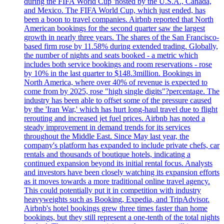
during the FIFA World Cup 'hosted by the U.S.A., Canada,
and Mexico. The FIFA World Cup, which just ended, has
been a boon to travel companies. Airbnb reported that North
American bookings for the second quarter saw the largest
growth in nearly three years. The shares of the San Francisco-
based firm rose by 11.58% during extended trading. Globally,
the number of nights and seats booked - a metric which
includes both service bookings and room reservations - rose
by 10% in the last quarter to $148.3million. Bookings in
North America, where over 40% of revenue is expected to
come from by 2025, rose "high single digits"?percentage. The
industry has been able to offset some of the pressure caused
by the 'Iran War,' which has hurt long-haul travel due to flight
rerouting and increased jet fuel prices. Airbnb has noted a
steady improvement in demand trends for its services
throughout the Middle East. Since May last year, the
company's platform has expanded to include private chefs, car
rentals and thousands of boutique hotels, indicating a
continued expansion beyond its initial rental focus. Analysts
and investors have been closely watching its expansion efforts
as it moves towards a more traditional online travel agency.
This could potentially put it in competition with industry
heavyweights such as Booking, Expedia, and TripAdvisor.
Airbnb's hotel bookings grew three times faster than home
bookings, but they still represent a one-tenth of the total nights