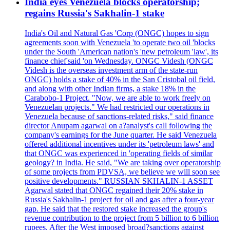
India eyes Venezuela blocks operatorship;
regains Russia's Sakhalin-1 stake
India's Oil and Natural Gas 'Corp (ONGC) hopes to sign
agreements soon with Venezuela 'to operate two oil 'blocks
under the South 'American nation's 'new petroleum 'law', its
finance chief'said 'on Wednesday. ONGC Videsh (ONGC
Videsh is the overseas investment arm of the state-run
ONGC) holds a stake of 40% in the San Cristobal oil field,
and along with other Indian firms, a stake 18% in the
Carabobo-1 Project. "Now, we are able to work freely on
Venezuelan projects." We had restricted our operations in
Venezuela because of sanctions-related risks," said finance
director Anupam agarwal on a?analyst's call following the
company's earnings for the June quarter. He said Venezuela
offered additional incentives under its 'petroleum laws' and
that ONGC was experienced in 'operating fields of similar
geology? in India. He said, "We are taking over operatorship
of some projects from PDVSA, we believe we will soon see
positive developments." RUSSIAN SKHALIN-1 ASSET
Agarwal stated that ONGC regained their 20% stake in
Russia's Sakhalin-1 project for oil and gas after a four-year
gap. He said that the restored stake increased the group's
revenue contribution to the project from 5 billion to 6 billion
rupees. After the West imposed broad?sanctions against