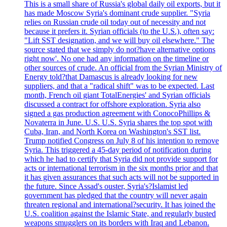
This is a small share of Russia's global daily oil exports, but it
has made Moscow Syria's dominant crude supplier. "Syria
relies on Russian crude oil today out of necessity and not
because it prefers it. Syrian officials (to the U.S.), often say:
"Lift SST designation, and we will buy oil elsewhere." The
source stated that we simply do not?have alternative options
right now'. No one had any information on the timeline or
other sources of crude. An official from the Syrian Ministry of
Energy told?that Damascus is already looking for new
suppliers, and that a "radical shift" was to be expected. Last
month, French oil giant TotalEnergies' and Syrian officials
discussed a contract for offshore exploration. Syria also
signed a gas production agreement with ConocoPhillips &
Novaterra in June. U.S. U.S. Syria shares the top spot with
Cuba, Iran, and North Korea on Washington's SST list.
Trump notified Congress on July 8 of his intention to remove
Syria. This triggered a 45-day period of notification during
which he had to certify that Syria did not provide support for
acts or international terrorism in the six months prior and that
it has given assurances that such acts will not be supported in
the future. Since Assad's ouster, Syria's?Islamist led
government has pledged that the country will never again
threaten regional and international?security. It has joined the
U.S. coalition against the Islamic State, and regularly busted
weapons smugglers on its borders with Iraq and Lebanon.