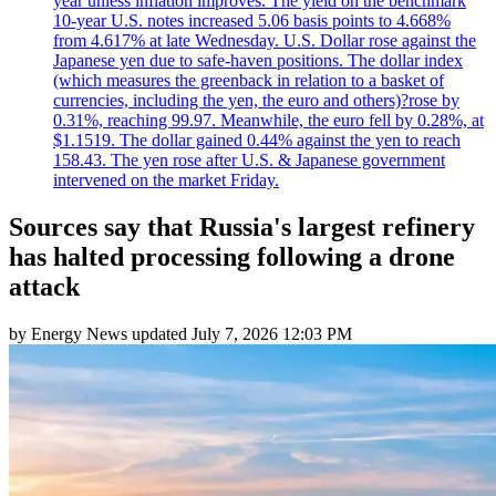
year unless inflation improves. The yield on the benchmark
10-year U.S. notes increased 5.06 basis points to 4.668%
from 4.617% at late Wednesday. U.S. Dollar rose against the
Japanese yen due to safe-haven positions. The dollar index
(which measures the greenback in relation to a basket of
currencies, including the yen, the euro and others)?rose by
0.31%, reaching 99.97. Meanwhile, the euro fell by 0.28%, at
$1.1519. The dollar gained 0.44% against the yen to reach
158.43. The yen rose after U.S. & Japanese government
intervened on the market Friday.
Sources say that Russia's largest refinery
has halted processing following a drone
attack
by
Energy News
updated
July 7, 2026 12:03 PM