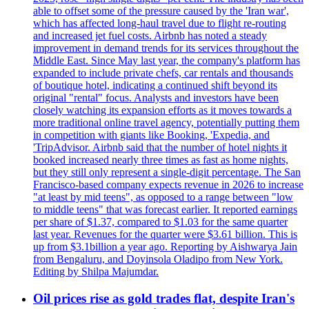
able to offset some of the pressure caused by the 'Iran war',
which has affected long-haul travel due to flight re-routing
and increased jet fuel costs. Airbnb has noted a steady
improvement in demand trends for its services throughout the
Middle East. Since May last year, the company's platform has
expanded to include private chefs, car rentals and thousands
of boutique hotel, indicating a continued shift beyond its
original "rental" focus. Analysts and investors have been
closely watching its expansion efforts as it moves towards a
more traditional online travel agency, potentially putting them
in competition with giants like Booking, 'Expedia, and
'TripAdvisor. Airbnb said that the number of hotel nights it
booked increased nearly three times as fast as home nights,
but they still only represent a single-digit percentage. The San
Francisco-based company expects revenue in 2026 to increase
"at least by mid teens", as opposed to a range between "low
to middle teens" that was forecast earlier. It reported earnings
per share of $1.37, compared to $1.03 for the same quarter
last year. Revenues for the quarter were $3.61 billion. This is
up from $3.1billion a year ago. Reporting by Aishwarya Jain
from Bengaluru, and Doyinsola Oladipo from New York.
Editing by Shilpa Majumdar.
Oil prices rise as gold trades flat, despite Iran's