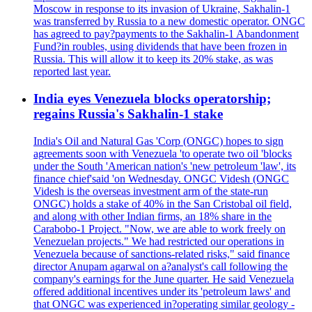
Moscow in response to its invasion of Ukraine, Sakhalin-1
was transferred by Russia to a new domestic operator. ONGC
has agreed to pay?payments to the Sakhalin-1 Abandonment
Fund?in roubles, using dividends that have been frozen in
Russia. This will allow it to keep its 20% stake, as was
reported last year.
India eyes Venezuela blocks operatorship;
regains Russia's Sakhalin-1 stake
India's Oil and Natural Gas 'Corp (ONGC) hopes to sign
agreements soon with Venezuela 'to operate two oil 'blocks
under the South 'American nation's 'new petroleum 'law', its
finance chief'said 'on Wednesday. ONGC Videsh (ONGC
Videsh is the overseas investment arm of the state-run
ONGC) holds a stake of 40% in the San Cristobal oil field,
and along with other Indian firms, an 18% share in the
Carabobo-1 Project. "Now, we are able to work freely on
Venezuelan projects." We had restricted our operations in
Venezuela because of sanctions-related risks," said finance
director Anupam agarwal on a?analyst's call following the
company's earnings for the June quarter. He said Venezuela
offered additional incentives under its 'petroleum laws' and
that ONGC was experienced in?operating similar geology -