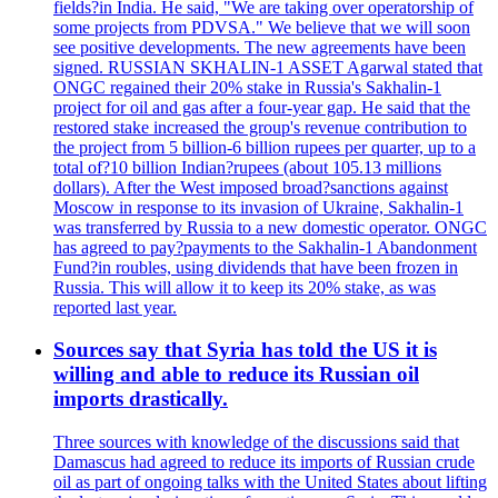
fields?in India. He said, "We are taking over operatorship of
some projects from PDVSA." We believe that we will soon
see positive developments. The new agreements have been
signed. RUSSIAN SKHALIN-1 ASSET Agarwal stated that
ONGC regained their 20% stake in Russia's Sakhalin-1
project for oil and gas after a four-year gap. He said that the
restored stake increased the group's revenue contribution to
the project from 5 billion-6 billion rupees per quarter, up to a
total of?10 billion Indian?rupees (about 105.13 millions
dollars). After the West imposed broad?sanctions against
Moscow in response to its invasion of Ukraine, Sakhalin-1
was transferred by Russia to a new domestic operator. ONGC
has agreed to pay?payments to the Sakhalin-1 Abandonment
Fund?in roubles, using dividends that have been frozen in
Russia. This will allow it to keep its 20% stake, as was
reported last year.
Sources say that Syria has told the US it is
willing and able to reduce its Russian oil
imports drastically.
Three sources with knowledge of the discussions said that
Damascus had agreed to reduce its imports of Russian crude
oil as part of ongoing talks with the United States about lifting