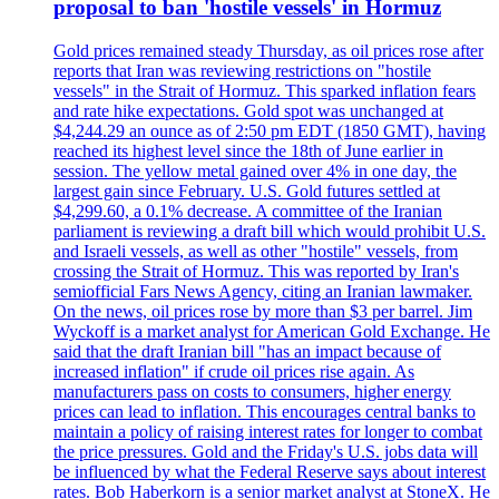
proposal to ban 'hostile vessels' in Hormuz
Gold prices remained steady Thursday, as oil prices rose after
reports that Iran was reviewing restrictions on "hostile
vessels" in the Strait of Hormuz. This sparked inflation fears
and rate hike expectations. Gold spot was unchanged at
$4,244.29 an ounce as of 2:50 pm EDT (1850 GMT), having
reached its highest level since the 18th of June earlier in
session. The yellow metal gained over 4% in one day, the
largest gain since February. U.S. Gold futures settled at
$4,299.60, a 0.1% decrease. A committee of the Iranian
parliament is reviewing a draft bill which would prohibit U.S.
and Israeli vessels, as well as other "hostile" vessels, from
crossing the Strait of Hormuz. This was reported by Iran's
semiofficial Fars News Agency, citing an Iranian lawmaker.
On the news, oil prices rose by more than $3 per barrel. Jim
Wyckoff is a market analyst for American Gold Exchange. He
said that the draft Iranian bill "has an impact because of
increased inflation" if crude oil prices rise again. As
manufacturers pass on costs to consumers, higher energy
prices can lead to inflation. This encourages central banks to
maintain a policy of raising interest rates for longer to combat
the price pressures. Gold and the Friday's U.S. jobs data will
be influenced by what the Federal Reserve says about interest
rates. Bob Haberkorn is a senior market analyst at StoneX. He