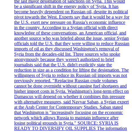
the last major designation of sanctions on Syria. This would
be a significant shift in the energy policy of 'Syria. It has
become heavily dependent on Russian oil, despite its political
pivot towards the West. Experts say that it would be a way for
the U.S. exert new pressure on Russia’s economic influence
in the country. According to a Syrian official with direct
knowledge of these conversations, an American official, and
another source who was briefed about the issue, senior Syrian
officials told the U.S. that they were willing to reduce Russian
imports of oil as they discussed Washington's removal of
Syria from the decades-old list. Three sources who spoke
anonymously because they weren't authorized to brief
journalists said that the U.S. didn't explicitly state the
reduction in size as a condition for lifting the designation. The
willingness of Syria to reduce its Russian oil imports was not
previously reported. "Replacing Russian crude volumes
cannot be done overnight without causing fuel shortages and
higher import costs in Syria. Washington's long-term effect on
Damascus will depend on whether it combines this pressure
with alternative measures, said Navvar Saban, a Syrian expert
at the Arab Center for Contemporary Studies. Saban stated
that Washington is "increasingly focusing on the economic
network which allows Russia to maintain influence after
losing political grounds in Syria." SOURCE: SYRIA IS
READY TO DIVERSIFY OIL SUPPLIES The information