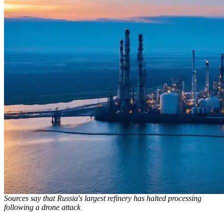
Sources say that Russia's largest refinery has halted processing
following a drone attack