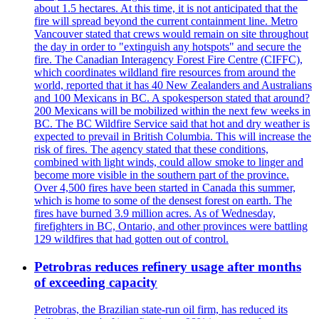
about 1.5 hectares. At this time, it is not anticipated that the
fire will spread beyond the current containment line. Metro
Vancouver stated that crews would remain on site throughout
the day in order to "extinguish any hotspots" and secure the
fire. The Canadian Interagency Forest Fire Centre (CIFFC),
which coordinates wildland fire resources from around the
world, reported that it has 40 New Zealanders and Australians
and 100 Mexicans in BC. A spokesperson stated that around?
200 Mexicans will be mobilized within the next few weeks in
BC. The BC Wildfire Service said that hot and dry weather is
expected to prevail in British Columbia. This will increase the
risk of fires. The agency stated that these conditions,
combined with light winds, could allow smoke to linger and
become more visible in the southern part of the province.
Over 4,500 fires have been started in Canada this summer,
which is home to some of the densest forest on earth. The
fires have burned 3.9 million acres. As of Wednesday,
firefighters in BC, Ontario, and other provinces were battling
129 wildfires that had gotten out of control.
Petrobras reduces refinery usage after months
of exceeding capacity
Petrobras, the Brazilian state-run oil firm, has reduced its