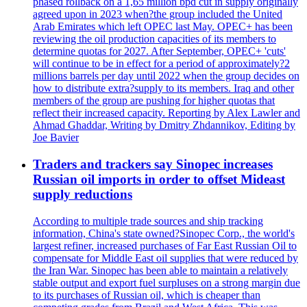
phased rollback on a 1,65 million bpd cut in supply originally
agreed upon in 2023 when?the group included the United
Arab Emirates which left OPEC last May. OPEC+ has been
reviewing the oil production capacities of its members to
determine quotas for 2027. After September, OPEC+ 'cuts'
will continue to be in effect for a period of approximately?2
millions barrels per day until 2022 when the group decides on
how to distribute extra?supply to its members. Iraq and other
members of the group are pushing for higher quotas that
reflect their increased capacity. Reporting by Alex Lawler and
Ahmad Ghaddar, Writing by Dmitry Zhdannikov, Editing by
Joe Bavier
Traders and trackers say Sinopec increases
Russian oil imports in order to offset Mideast
supply reductions
According to multiple trade sources and ship tracking
information, China's state owned?Sinopec Corp., the world's
largest refiner, increased purchases of Far East Russian Oil to
compensate for Middle East oil supplies that were reduced by
the Iran War. Sinopec has been able to maintain a relatively
stable output and export fuel surpluses on a strong margin due
to its purchases of Russian oil, which is cheaper than