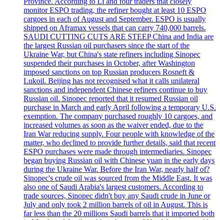
Province. According to Li and four traders that closely
monitor ESPO trading, the refiner bought at least 10 ESPO
cargoes in each of August and September. ESPO is usually
shipped on Aframax vessels that can carry 740,000 barrels.
SAUDI CUTTING CUTS ARE STEEP China and India are
the largest Russian oil purchasers since the start of the
Ukraine War, but China's state refiners including Sinopec
suspended their purchases in October, after Washington
imposed sanctions on top Russian producers Rosneft &
Lukoil. Beijing has not recognised what it calls unilateral
sanctions and independent Chinese refiners continue to buy
Russian oil. Sinopec reported that it resumed Russian oil
purchase in March and early April following a temporary U.S.
exemption. The company purchased roughly 10 cargoes, and
increased volumes as soon as the waiver ended, due to the
Iran War reducing supply. Four people with knowledge of the
matter, who declined to provide further details, said that recent
ESPO purchases were made through intermediaries. Sinopec
began buying Russian oil with Chinese yuan in the early days
during the Ukraine War. Before the Iran War, nearly half of?
Sinopec's crude oil was sourced from the Middle East. It was
also one of Saudi Arabia's largest customers. According to
trade sources, Sinopec didn't buy any Saudi crude in June or
July and only took 2 million barrels of oil in August. This is
far less than the 20 millions Saudi barrels that it imported both