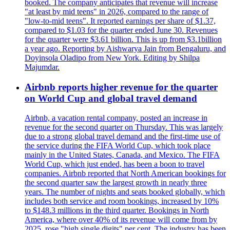
booked. The company anticipates that revenue will increase
"at least by mid teens" in 2026, compared to the range of
"low-to-mid teens". It reported earnings per share of $1.37,
compared to $1.03 for the quarter ended June 30. Revenues
for the quarter were $3.61 billion. This is up from $3.1billion
a year ago. Reporting by Aishwarya Jain from Bengaluru, and
Doyinsola Oladipo from New York. Editing by Shilpa
Majumdar.
Airbnb reports higher revenue for the quarter
on World Cup and global travel demand
Airbnb, a vacation rental company, posted an increase in
revenue for the second quarter on Thursday. This was largely
due to a strong global travel demand and the first-time use of
the service during the FIFA World Cup, which took place
mainly in the United States, Canada, and Mexico. The FIFA
World Cup, which just ended, has been a boon to travel
companies. Airbnb reported that North American bookings for
the second quarter saw the largest growth in nearly three
years. The number of nights and seats booked globally, which
includes both service and room bookings, increased by 10%
to $148.3 millions in the third quarter. Bookings in North
America, where over 40% of its revenue will come from by
2025, rose "high single digits" per cent. The industry has been