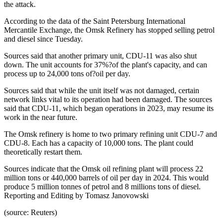
the attack.
According to the data of the Saint Petersburg International
Mercantile Exchange, the Omsk Refinery has stopped selling petrol
and diesel since Tuesday.
Sources said that another primary unit, CDU-11 was also shut
down. The unit accounts for 37%?of the plant's capacity, and can
process up to 24,000 tons of?oil per day.
Sources said that while the unit itself was not damaged, certain
network links vital to its operation had been damaged. The sources
said that CDU-11, which began operations in 2023, may resume its
work in the near future.
The Omsk refinery is home to two primary refining unit CDU-7 and
CDU-8. Each has a capacity of 10,000 tons. The plant could
theoretically restart them.
Sources indicate that the Omsk oil refining plant will process 22
million tons or 440,000 barrels of oil per day in 2024. This would
produce 5 million tonnes of petrol and 8 millions tons of diesel.
Reporting and Editing by Tomasz Janovowski
(source: Reuters)