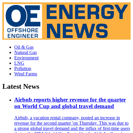
Oil & Gas
Natural Gas
Environment
LNG
Pollution
Wind Farms
Latest News
Airbnb reports higher revenue for the quarter
on World Cup and global travel demand
Airbnb, a vacation rental company, posted an increase in
revenue for the second quarter 'on Thursday. This was due to
a strong global travel demand and the influx of first-time users