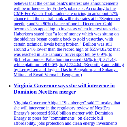
believes that the central bank's interest rate announcements
will be influenced by Friday's jobs data. According to the
CME FedWatch Tool, traders are pricing in an?about 57%
chance that the central bank will raise rates at its?September
meeting and?an 80% chance of one in December. Gold
becomes less appealing to investors when interest rates rise.
Haberkorn stated that "a lot of money which was sitting on
the sidelines began coming back to gold yesterday, with
certain technical levels being broken." Bullion was still
around 24% lower than the record high of $5594.82/oz that
was reached in late January. Silver spot fell by 0.9%, to
$61.54 an ounce. Palladium increased 0.6%, to $1371.48,
while platinum fell 0.6%, to $1724.64. (Reporting and editing
by Leroy Leo and Joyjeet Das in Bengaluru, and Sukanya
Mittra and Swati Verma in Bengaluru)
Virginia Governor says she will intervene in
Dominion NextEra merger
Virginia Governor Abigail "Spanberger" said Thursday that
she will intervene in the regulatory review of NextEra
Energy’s proposed $66.8 billion merger with Dominion
Energy to press for "commitments" on electric bill
affordability, jobs protection and clean energy investments.