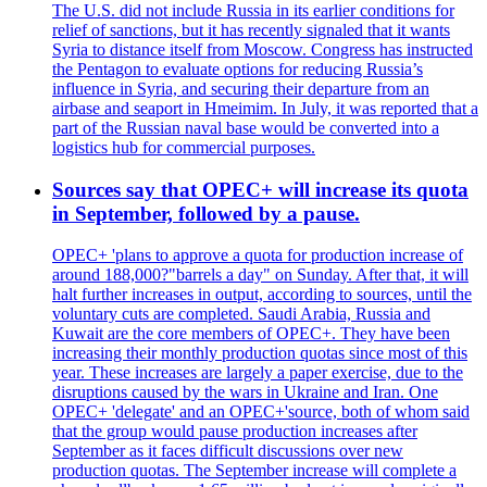
The U.S. did not include Russia in its earlier conditions for
relief of sanctions, but it has recently signaled that it wants
Syria to distance itself from Moscow. Congress has instructed
the Pentagon to evaluate options for reducing Russia’s
influence in Syria, and securing their departure from an
airbase and seaport in Hmeimim. In July, it was reported that a
part of the Russian naval base would be converted into a
logistics hub for commercial purposes.
Sources say that OPEC+ will increase its quota
in September, followed by a pause.
OPEC+ 'plans to approve a quota for production increase of
around 188,000?"barrels a day" on Sunday. After that, it will
halt further increases in output, according to sources, until the
voluntary cuts are completed. Saudi Arabia, Russia and
Kuwait are the core members of OPEC+. They have been
increasing their monthly production quotas since most of this
year. These increases are largely a paper exercise, due to the
disruptions caused by the wars in Ukraine and Iran. One
OPEC+ 'delegate' and an OPEC+'source, both of whom said
that the group would pause production increases after
September as it faces difficult discussions over new
production quotas. The September increase will complete a