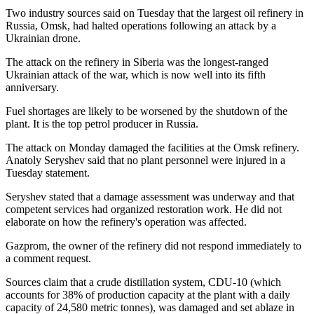
Two industry sources said on Tuesday that the largest oil refinery in
Russia, Omsk, had halted operations following an attack by a
Ukrainian drone.
The attack on the refinery in Siberia was the longest-ranged
Ukrainian attack of the war, which is now well into its fifth
anniversary.
Fuel shortages are likely to be worsened by the shutdown of the
plant. It is the top petrol producer in Russia.
The attack on Monday damaged the facilities at the Omsk refinery.
Anatoly Seryshev said that no plant personnel were injured in a
Tuesday statement.
Seryshev stated that a damage assessment was underway and that
competent services had organized restoration work. He did not
elaborate on how the refinery's operation was affected.
Gazprom, the owner of the refinery did not respond immediately to
a comment request.
Sources claim that a crude distillation system, CDU-10 (which
accounts for 38% of production capacity at the plant with a daily
capacity of 24,580 metric tonnes), was damaged and set ablaze in