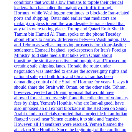
conditions that would allow Iranians to topple their clerical
leaders. Iran has halted the majority of traffic through
Hormuz, while Washington continues to blockade Iran-related
ports and shipping. Qatar said earlier that mediators are
making progress to end the war, despite Tehran's denial that
any talks were taking place. Trump and Qatari Emir Sheikh
Tamim bin Hamad Al Thani spoke on the phone Tuesday
about efforts to narrow differences between Washington, D.C.
and Tehran as well as improving prospects for a long-lasting
settlement. Esmaeil baghaei, spokesperson for Iran's Foreign
Ministry, told state media that talks with Oman about
transiting the strait are positive and ongoing, and?focused on
creating safe shipping lanes. He said the route under
negotiation was intended to ensure the sovereignty rights and
national safety of both Iran, and Oman. Iran has been
demanding control of the Strait of Hormuz for years. It says it
should share the Strait with Oman, on the other side. Tehran,
however, rejected an Omani proposal that would have
allowed for a'shared oversight' and the collection of voluntary
fees by ships. Yemen's Houthis, who are Iran-aligned, have
also imposed an oil export blockade in the Red Sea on Saudi
Arabia. Indian officials reported that a projectile hit an Indian
flagged vessel near Yemen causing it to sink and 'capsize.'
However, all 14 seafarers were rescued. Yemen blamed the
attack on 'the Houthis. Since the beginning of the conflict on