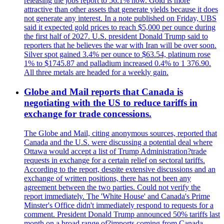
releasing the jobs report to 56.1% now. Gold is more
attractive than other assets that generate yields because it does
not generate any interest. In a note published on Friday, UBS
said it expected gold prices to reach $5,000 per ounce during
the first half of 2027. U.S. president Donald Trump said to
reporters that he believes the war with Iran will be over soon.
Silver spot gained 3.4% per ounce to $63.54, platinum rose
1% to $1745.87 and palladium increased 0.4% to 1 376.90.
All three metals are headed for a weekly gain.
Globe and Mail reports that Canada is
negotiating with the US to reduce tariffs in
exchange for trade concessions.
The Globe and Mail, citing anonymous sources, reported that
Canada and the U.S. were discussing a potential deal where
Ottawa would accept a list of Trump Administration?trade
requests in exchange for a certain relief on sectoral tariffs.
According to the report, despite extensive discussions and an
exchange of written positions, there has not been any
agreement between the two parties. Could not verify the
report immediately. The 'White House' and Canada's Prime
Minster's Office didn't immediately respond to requests for a
comment. President Donald Trump announced 50% tariffs last
month on a broad range of?imports coming from Canada.