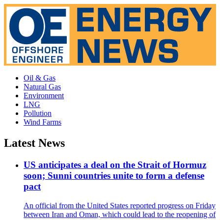
Oil & Gas
Natural Gas
Environment
LNG
Pollution
Wind Farms
Latest News
US anticipates a deal on the Strait of Hormuz
soon; Sunni countries unite to form a defense
pact
An official from the United States reported progress on Friday
between Iran and Oman, which could lead to the reopening of