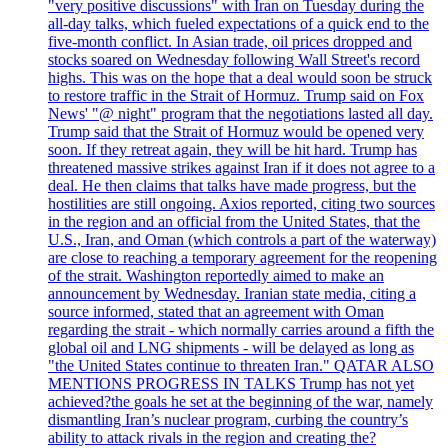
"very positive discussions" with Iran on Tuesday during the
all-day talks, which fueled expectations of a quick end to the
five-month conflict. In Asian trade, oil prices dropped and
stocks soared on Wednesday following Wall Street's record
highs. This was on the hope that a deal would soon be struck
to restore traffic in the Strait of Hormuz. Trump said on Fox
News' "@ night" program that the negotiations lasted all day.
Trump said that the Strait of Hormuz would be opened very
soon. If they retreat again, they will be hit hard. Trump has
threatened massive strikes against Iran if it does not agree to a
deal. He then claims that talks have made progress, but the
hostilities are still ongoing. Axios reported, citing two sources
in the region and an official from the United States, that the
U.S., Iran, and Oman (which controls a part of the waterway)
are close to reaching a temporary agreement for the reopening
of the strait. Washington reportedly aimed to make an
announcement by Wednesday. Iranian state media, citing a
source informed, stated that an agreement with Oman
regarding the strait - which normally carries around a fifth the
global oil and LNG shipments - will be delayed as long as
"the United States continue to threaten Iran." QATAR ALSO
MENTIONS PROGRESS IN TALKS Trump has not yet
achieved?the goals he set at the beginning of the war, namely
dismantling Iran’s nuclear program, curbing the country’s
ability to attack rivals in the region and creating the?