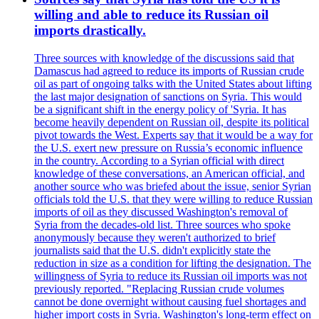
willing and able to reduce its Russian oil
imports drastically.
Three sources with knowledge of the discussions said that
Damascus had agreed to reduce its imports of Russian crude
oil as part of ongoing talks with the United States about lifting
the last major designation of sanctions on Syria. This would
be a significant shift in the energy policy of 'Syria. It has
become heavily dependent on Russian oil, despite its political
pivot towards the West. Experts say that it would be a way for
the U.S. exert new pressure on Russia’s economic influence
in the country. According to a Syrian official with direct
knowledge of these conversations, an American official, and
another source who was briefed about the issue, senior Syrian
officials told the U.S. that they were willing to reduce Russian
imports of oil as they discussed Washington's removal of
Syria from the decades-old list. Three sources who spoke
anonymously because they weren't authorized to brief
journalists said that the U.S. didn't explicitly state the
reduction in size as a condition for lifting the designation. The
willingness of Syria to reduce its Russian oil imports was not
previously reported. "Replacing Russian crude volumes
cannot be done overnight without causing fuel shortages and
higher import costs in Syria. Washington's long-term effect on