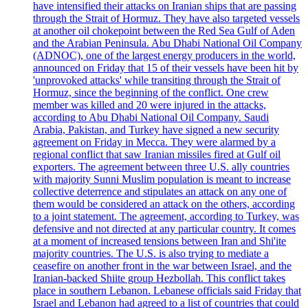
have intensified their attacks on Iranian ships that are passing
through the Strait of Hormuz. They have also targeted vessels
at another oil chokepoint between the Red Sea Gulf of Aden
and the Arabian Peninsula. Abu Dhabi National Oil Company
(ADNOC), one of the largest energy producers in the world,
announced on Friday that 15 of their vessels have been hit by
'unprovoked attacks' while transiting through the Strait of
Hormuz, since the beginning of the conflict. One crew
member was killed and 20 were injured in the attacks,
according to Abu Dhabi National Oil Company. Saudi
Arabia, Pakistan, and Turkey have signed a new security
agreement on Friday in Mecca. They were alarmed by a
regional conflict that saw Iranian missiles fired at Gulf oil
exporters. The agreement between three U.S. ally countries
with majority Sunni Muslim population is meant to increase
collective deterrence and stipulates an attack on any one of
them would be considered an attack on the others, according
to a joint statement. The agreement, according to Turkey, was
defensive and not directed at any particular country. It comes
at a moment of increased tensions between Iran and Shi'ite
majority countries. The U.S. is also trying to mediate a
ceasefire on another front in the war between Israel, and the
Iranian-backed Shiite group Hezbollah. This conflict takes
place in southern Lebanon. Lebanese officials said Friday that
Israel and Lebanon had agreed to a list of countries that could