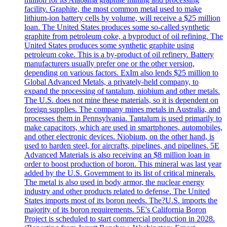
facility. Graphite, the most common metal used to make
lithium-ion battery cells by volume, will receive a $25 million
loan. The United States produces some so-called synthetic
graphite from petroleum coke, a byproduct of oil refining. The
United States produces some synthetic graphite using
petroleum coke. This is a by-product of oil refinery. Battery
manufacturers usually prefer one or the other version,
depending on various factors. ExIm also lends $25 million to
Global Advanced Metals, a privately-held company, to
expand the processing of tantalum, niobium and other metals.
The U.S. does not mine these materials, so it is dependent on
foreign supplies. The company mines metals in Australia, and
processes them in Pennsylvania. Tantalum is used primarily to
make capacitors, which are used in smartphones, automobiles,
and other electronic devices. Niobium, on the other hand, is
used to harden steel, for aircrafts, pipelines, and pipelines. 5E
Advanced Materials is also receiving an $8 million loan in
order to boost production of boron. This mineral was last year
added by the U.S. Government to its list of critical minerals.
The metal is also used in body armor, the nuclear energy
industry and other products related to defense. The United
States imports most of its boron needs. The?U.S. imports the
majority of its boron requirements. 5E's California Boron
Project is scheduled to start commercial production in 2028.