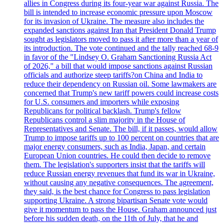
allies in Congress during its four-year war against Russia. The
bill is intended to increase economic pressure upon Moscow
for its invasion of Ukraine. The measure also includes the
expanded sanctions against Iran that President Donald Trump
sought as legislators moved to pass it after more than a year of
its introduction. The vote continued and the tally reached 68-9
in favor of the "Lindsey O. Graham Sanctioning Russia Act
of 2026," a bill that would impose sanctions against Russian
officials and authorize steep tariffs?on China and India to
reduce their dependency on Russian oil. Some lawmakers are
concerned that Trump's new tariff powers could increase costs
for U.S. consumers and importers while exposing
Republicans for political backlash. Trump's fellow
Republicans control a slim majority in the House of
Representatives and Senate. The bill, if it passes, would allow
Trump to impose tariffs up to 100 percent on countries that are
major energy consumers, such as India, Japan, and certain
European Union countries. He could then decide to remove
them. The legislation's supporters insist that the tariffs will
reduce Russian energy revenues that fund its war in Ukraine,
without causing any negative consequences. The agreement,
they said, is the best chance for Congress to pass legislation
supporting Ukraine. A strong bipartisan Senate vote would
give it momentum to pass the House. Graham announced just
before his sudden death, on the 11th of July, that he and