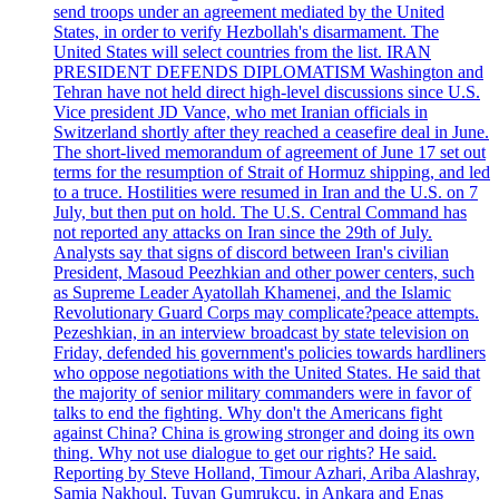
send troops under an agreement mediated by the United
States, in order to verify Hezbollah's disarmament. The
United States will select countries from the list. IRAN
PRESIDENT DEFENDS DIPLOMATISM Washington and
Tehran have not held direct high-level discussions since U.S.
Vice president JD Vance, who met Iranian officials in
Switzerland shortly after they reached a ceasefire deal in June.
The short-lived memorandum of agreement of June 17 set out
terms for the resumption of Strait of Hormuz shipping, and led
to a truce. Hostilities were resumed in Iran and the U.S. on 7
July, but then put on hold. The U.S. Central Command has
not reported any attacks on Iran since the 29th of July.
Analysts say that signs of discord between Iran's civilian
President, Masoud Peezhkian and other power centers, such
as Supreme Leader Ayatollah Khamenei, and the Islamic
Revolutionary Guard Corps may complicate?peace attempts.
Pezeshkian, in an interview broadcast by state television on
Friday, defended his government's policies towards hardliners
who oppose negotiations with the United States. He said that
the majority of senior military commanders were in favor of
talks to end the fighting. Why don't the Americans fight
against China? China is growing stronger and doing its own
thing. Why not use dialogue to get our rights? He said.
Reporting by Steve Holland, Timour Azhari, Ariba Alashray,
Samia Nakhoul, Tuvan Gumrukcu, in Ankara and Enas