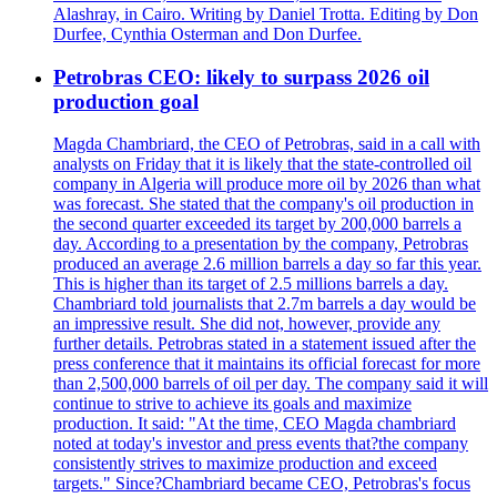
Alashray, in Cairo. Writing by Daniel Trotta. Editing by Don
Durfee, Cynthia Osterman and Don Durfee.
Petrobras CEO: likely to surpass 2026 oil
production goal
Magda Chambriard, the CEO of Petrobras, said in a call with
analysts on Friday that it is likely that the state-controlled oil
company in Algeria will produce more oil by 2026 than what
was forecast. She stated that the company's oil production in
the second quarter exceeded its target by 200,000 barrels a
day. According to a presentation by the company, Petrobras
produced an average 2.6 million barrels a day so far this year.
This is higher than its target of 2.5 millions barrels a day.
Chambriard told journalists that 2.7m barrels a day would be
an impressive result. She did not, however, provide any
further details. Petrobras stated in a statement issued after the
press conference that it maintains its official forecast for more
than 2,500,000 barrels of oil per day. The company said it will
continue to strive to achieve its goals and maximize
production. It said: "At the time, CEO Magda chambriard
noted at today's investor and press events that?the company
consistently strives to maximize production and exceed
targets." Since?Chambriard became CEO, Petrobras's focus