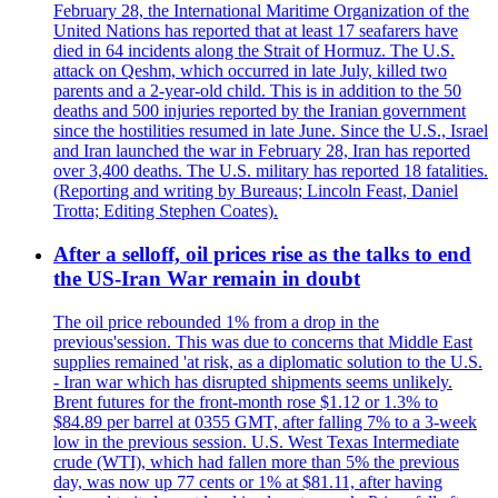
February 28, the International Maritime Organization of the
United Nations has reported that at least 17 seafarers have
died in 64 incidents along the Strait of Hormuz. The U.S.
attack on Qeshm, which occurred in late July, killed two
parents and a 2-year-old child. This is in addition to the 50
deaths and 500 injuries reported by the Iranian government
since the hostilities resumed in late June. Since the U.S., Israel
and Iran launched the war in February 28, Iran has reported
over 3,400 deaths. The U.S. military has reported 18 fatalities.
(Reporting and writing by Bureaus; Lincoln Feast, Daniel
Trotta; Editing Stephen Coates).
After a selloff, oil prices rise as the talks to end
the US-Iran War remain in doubt
The oil price rebounded 1% from a drop in the
previous'session. This was due to concerns that Middle East
supplies remained 'at risk, as a diplomatic solution to the U.S.
- Iran war which has disrupted shipments seems unlikely.
Brent futures for the front-month rose $1.12 or 1.3% to
$84.89 per barrel at 0355 GMT, after falling 7% to a 3-week
low in the previous session. U.S. West Texas Intermediate
crude (WTI), which had fallen more than 5% the previous
day, was now up 77 cents or 1% at $81.11, after having