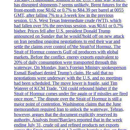
has disrupted shipments,? seems unlikely. Brent futures for the
front-month rose $0.62 or 0.7% to $84.39 per barrel at 0055
GMT, after falling 7% to a 3-week low in the previous
session. U.S. West Texas Intermediate crude (WTI), which
had fallen over 5% the previous session, was $0.61 or 0.7%
higher. Prices fell after U.S. president Donald Trump
announced on Sunday that he would?hold off on new attack
on Iran pending ongoing negotiations to end their war and
settle the claims over control of?the Strait?of Hormuz. The
Strait of Hormuz connects Gulf oil producers with global
markets. Before the conflict, energy exports equivalent to
20% of daily consumption were transported through this
waterway. On Monday, Iran’s Foreign Ministry spokesperson
Esmail Baghaei denied Trump’s claim. He said that no
negotiations were underway with the U.S. and no meetings
had been scheduled. The move lower is fragile, said Tim
Waterer of KCM Trade. "Oil could rebound higher if the
Strait of Hormuz comes under fire again or if missiles are fired
once more." The dispute over the Strait of Hormuz is still a
major point of contention. Washington claims that the June
memorandum required Iran to unlock the waterway. Tehran,
however, argues that the document explicitly reserved its
authority. Analysts from?Barclays reported that in the week
ending July 31, crude oil and refined products net exports