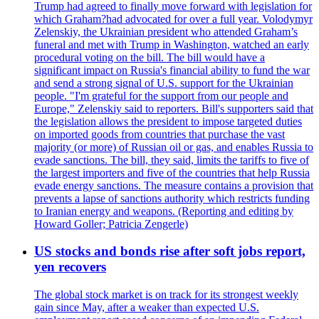
Trump had agreed to finally move forward with legislation for
which Graham?had advocated for over a full year. Volodymyr
Zelenskiy, the Ukrainian president who attended Graham’s
funeral and met with Trump in Washington, watched an early
procedural voting on the bill. The bill would have a
significant impact on Russia's financial ability to fund the war
and send a strong signal of U.S. support for the Ukrainian
people. "I'm grateful for the support from our people and
Europe," Zelenskiy said to reporters. Bill's supporters said that
the legislation allows the president to impose targeted duties
on imported goods from countries that purchase the vast
majority (or more) of Russian oil or gas, and enables Russia to
evade sanctions. The bill, they said, limits the tariffs to five of
the largest importers and five of the countries that help Russia
evade energy sanctions. The measure contains a provision that
prevents a lapse of sanctions authority which restricts funding
to Iranian energy and weapons. (Reporting and editing by
Howard Goller; Patricia Zengerle)
US stocks and bonds rise after soft jobs report,
yen recovers
The global stock market is on track for its strongest weekly
gain since May, after a weaker than expected U.S.