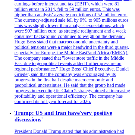
earnings before interest and tax (EBIT), which were 81
million euros in 2014, fell to 59 million euros. This was
higher than analysts' average predictions of 52 million euro.
The currency-adjusted sale fell by 9%, to 905 millions euros.
This was slightly lower than analysts' expectations, which
were 907 million euro, as strategic realignment and a weak
consumer background continued to weigh on the demand.
Hugo Boss stated that macroeconomic uncertainty and
political tensions were a major headwind in the third quarter,
especially for Europe, the Middle East?and Africa (EMEA).
The company stated that "lower store traffic in the Middle
East due to geopolitical events added further pressure on
regional performance." Hugo Boss' Chief Executive, Daniel
Grieder, said that the company was encouraged by its
progress in the first half despite macroeconomic and
geopolitical uncertainties. He said that the group had made
progress in executing its Claim 5 strategy aimed at increasing
profitability and operational efficiency. The company has
confirmed its full-year forecast for 2026.
Trump: US and Iran have'very positive
discussions'
President Donald Trump stated that his administration had