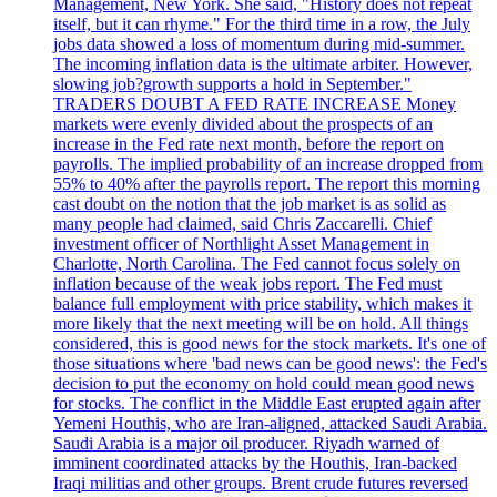
Management, New York. She said, "History does not repeat
itself, but it can rhyme." For the third time in a row, the July
jobs data showed a loss of momentum during mid-summer.
The incoming inflation data is the ultimate arbiter. However,
slowing job?growth supports a hold in September."
TRADERS DOUBT A FED RATE INCREASE Money
markets were evenly divided about the prospects of an
increase in the Fed rate next month, before the report on
payrolls. The implied probability of an increase dropped from
55% to 40% after the payrolls report. The report this morning
cast doubt on the notion that the job market is as solid as
many people had claimed, said Chris Zaccarelli. Chief
investment officer of Northlight Asset Management in
Charlotte, North Carolina. The Fed cannot focus solely on
inflation because of the weak jobs report. The Fed must
balance full employment with price stability, which makes it
more likely that the next meeting will be on hold. All things
considered, this is good news for the stock markets. It's one of
those situations where 'bad news can be good news': the Fed's
decision to put the economy on hold could mean good news
for stocks. The conflict in the Middle East erupted again after
Yemeni Houthis, who are Iran-aligned, attacked Saudi Arabia.
Saudi Arabia is a major oil producer. Riyadh warned of
imminent coordinated attacks by the Houthis, Iran-backed
Iraqi militias and other groups. Brent crude futures reversed