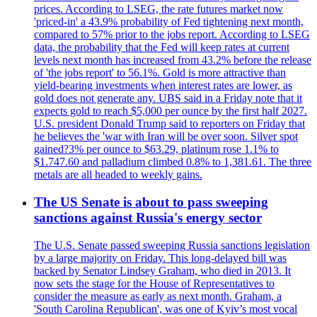
prices. According to LSEG, the rate futures market now
'priced-in' a 43.9% probability of Fed tightening next month,
compared to 57% prior to the jobs report. According to LSEG
data, the probability that the Fed will keep rates at current
levels next month has increased from 43.2% before the release
of 'the jobs report' to 56.1%. Gold is more attractive than
yield-bearing investments when interest rates are lower, as
gold does not generate any. UBS said in a Friday note that it
expects gold to reach $5,000 per ounce by the first half 2027.
U.S. president Donald Trump said to reporters on Friday that
he believes the 'war with Iran will be over soon. Silver spot
gained?3% per ounce to $63.29, platinum rose 1.1% to
$1.747.60 and palladium climbed 0.8% to 1,381.61. The three
metals are all headed to weekly gains.
The US Senate is about to pass sweeping
sanctions against Russia's energy sector
The U.S. Senate passed sweeping Russia sanctions legislation
by a large majority on Friday. This long-delayed bill was
backed by Senator Lindsey Graham, who died in 2013. It
now sets the stage for the House of Representatives to
consider the measure as early as next month. Graham, a
'South Carolina Republican', was one of Kyiv’s most vocal