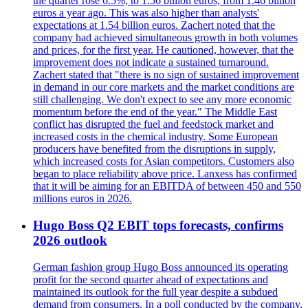
the quarter rose 6.5%, to 1.56 billion euros, from 1.46 billion
euros a year ago. This was also higher than analysts'
expectations at 1.54 billion euros. Zachert noted that the
company had achieved simultaneous growth in both volumes
and prices, for the first year. He cautioned, however, that the
improvement does not indicate a sustained turnaround.
Zachert stated that "there is no sign of sustained improvement
in demand in our core markets and the market conditions are
still challenging. We don't expect to see any more economic
momentum before the end of the year." The Middle East
conflict has disrupted the fuel and feedstock market and
increased costs in the chemical industry. Some European
producers have benefited from the disruptions in supply,
which increased costs for Asian competitors. Customers also
began to place reliability above price. Lanxess has confirmed
that it will be aiming for an EBITDA of between 450 and 550
millions euros in 2026.
Hugo Boss Q2 EBIT tops forecasts, confirms
2026 outlook
German fashion group Hugo Boss announced its operating
profit for the second quarter ahead of expectations and
maintained its outlook for the full year despite a subdued
demand from consumers. In a poll conducted by the company,