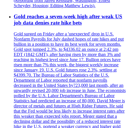
(Reporting from Jarrett Renshaw, Washington; Ernest
Scheyder, Houston; Editing Matthew Lewis).
Gold reaches a seven-week high after weak US
job data denies rate hike bets
Gold surged on Friday after a 'unexpected' drop in U.S.
Nonfarm Payrolls for July dashed hopes of rate hikes and put
bullion in a position to have its best week for seven months.
Gold spot jumped 2.3%, to $4336.02 an ounce at 2:42 pm
EDT (1842 GMT), after having risen by more than 3% and
reaching its highest level since June 17. Bullion prices have
risen more than 7% this week, the biggest weekly increase
since January 19. U.S. Gold futures rose 2.3%, settling at
$4399.70. The Bureau of Labor Statistics of the U.S.
Department of Labor reported that nonfarm payrolls
decreased in the United States by?23,000 last month, after an
upwardly revised 20,000 job increase in June. The economists
polled by the U.S. Labor Department's Bureau of Labor
Statistics had predicted an increase of 80,000. David Meger is
director of metals and futures at High Ridge Futures. He said
that the Fed would be less likely to increase interest rates after
this weaker than expected jobs report. Meger stated that a
declining dollar and the possibility of a reduced interest rate
hike in the U.S. portend a weaker currency and higher gold