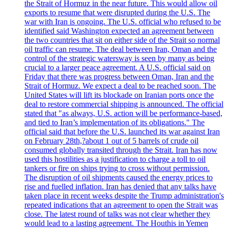
the Strait of Hormuz in the near future. This would allow oil
exports to resume that were disrupted during the U.S. The
war with Iran is ongoing. The U.S. official who refused to be
identified said Washington expected an agreement between
the two countries that sit on either side of the Strait so normal
oil traffic can resume. The deal between Iran, Oman and the
control of the strategic watersway is seen by many as being
crucial to a larger peace agreement. A U.S. official said on
Friday that there was progress between Oman, Iran and the
Strait of Hormuz. We expect a deal to be reached soon. The
United States will lift its blockade on Iranian ports once the
deal to restore commercial shipping is announced. The official
stated that "as always, U.S. action will be performance-based,
and tied to Iran’s implementation of its obligations." The
official said that before the U.S. launched its war against Iran
on February 28th,?about 1 out of 5 barrels of crude oil
consumed globally transited through the Strait. Iran has now
used this hostilities as a justification to charge a toll to oil
tankers or fire on ships trying to cross without permission.
The disruption of oil shipments caused the energy prices to
rise and fuelled inflation. Iran has denied that any talks have
taken place in recent weeks despite the Trump administration's
repeated indications that an agreement to open the Strait was
close. The latest round of talks was not clear whether they
would lead to a lasting agreement. The Houthis in Yemen