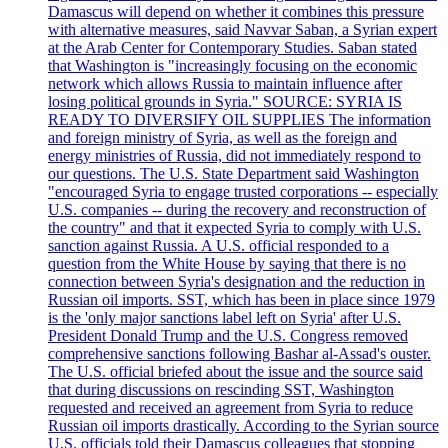
Damascus will depend on whether it combines this pressure
with alternative measures, said Navvar Saban, a Syrian expert
at the Arab Center for Contemporary Studies. Saban stated
that Washington is "increasingly focusing on the economic
network which allows Russia to maintain influence after
losing political grounds in Syria." SOURCE: SYRIA IS
READY TO DIVERSIFY OIL SUPPLIES The information
and foreign ministry of Syria, as well as the foreign and
energy ministries of Russia, did not immediately respond to
our questions. The U.S. State Department said Washington
"encouraged Syria to engage trusted corporations -- especially
U.S. companies -- during the recovery and reconstruction of
the country" and that it expected Syria to comply with U.S.
sanction against Russia. A U.S. official responded to a
question from the White House by saying that there is no
connection between Syria's designation and the reduction in
Russian oil imports. SST, which has been in place since 1979
is the 'only major sanctions label left on Syria' after U.S.
President Donald Trump and the U.S. Congress removed
comprehensive sanctions following Bashar al-Assad's ouster.
The U.S. official briefed about the issue and the source said
that during discussions on rescinding SST, Washington
requested and received an agreement from Syria to reduce
Russian oil imports drastically. According to the Syrian source
U.S. officials told their Damascus colleagues that stopping