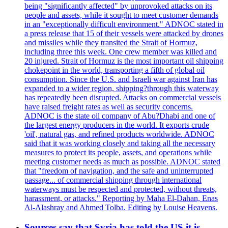
being "significantly affected" by unprovoked attacks on its
people and assets, while it sought to meet customer demands
in an "exceptionally difficult environment." ADNOC stated in
a press release that 15 of their vessels were attacked by drones
and missiles while they transited the Strait of Hormuz,
including three this week. One crew member was killed and
20 injured. Strait of Hormuz is the most important oil shipping
chokepoint in the world, transporting a fifth of global oil
consumption. Since the U.S. and Israeli war against Iran has
expanded to a wider region, shipping?through this waterway
has repeatedly been disrupted. Attacks on commercial vessels
have raised freight rates as well as security concerns.
ADNOC is the state oil company of Abu?Dhabi and one of
the largest energy producers in the world. It exports crude
'oil', natural gas, and refined products worldwide. ADNOC
said that it was working closely and taking all the necessary
measures to protect its people, assets, and operations while
meeting customer needs as much as possible. ADNOC stated
that "freedom of navigation, and the safe and uninterrupted
passage... of commercial shipping through international
waterways must be respected and protected, without threats,
harassment, or attacks." Reporting by Maha El-Dahan, Enas
Al-Alashray and Ahmed Tolba. Editing by Louise Heavens.
Sources say that Syria has told the US it is