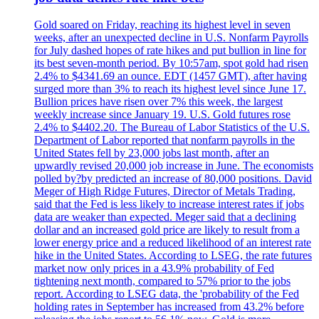
Gold soared on Friday, reaching its highest level in seven
weeks, after an unexpected decline in U.S. Nonfarm Payrolls
for July dashed hopes of rate hikes and put bullion in line for
its best seven-month period. By 10:57am, spot gold had risen
2.4% to $4341.69 an ounce. EDT (1457 GMT), after having
surged more than 3% to reach its highest level since June 17.
Bullion prices have risen over 7% this week, the largest
weekly increase since January 19. U.S. Gold futures rose
2.4% to $4402.20. The Bureau of Labor Statistics of the U.S.
Department of Labor reported that nonfarm payrolls in the
United States fell by 23,000 jobs last month, after an
upwardly revised 20,000 job increase in June. The economists
polled by?by predicted an increase of 80,000 positions. David
Meger of High Ridge Futures, Director of Metals Trading,
said that the Fed is less likely to increase interest rates if jobs
data are weaker than expected. Meger said that a declining
dollar and an increased gold price are likely to result from a
lower energy price and a reduced likelihood of an interest rate
hike in the United States. According to LSEG, the rate futures
market now only prices in a 43.9% probability of Fed
tightening next month, compared to 57% prior to the jobs
report. According to LSEG data, the 'probability of the Fed
holding rates in September has increased from 43.2% before