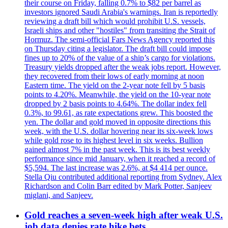
their course on Friday, falling 0.7% to $82 per barrel as
investors ignored Saudi Arabia's warnings. Iran is reportedly
reviewing a draft bill which would prohibit U.S. vessels,
Israeli ships and other "hostiles" from transiting the Strait of
Hormuz. The semi-official Fars News Agency reported this
on Thursday citing a legislator. The draft bill could impose
fines up to 20% of the value of a ship’s cargo for violations.
Treasury yields dropped after the weak jobs report. However,
they recovered from their lows of early morning at noon
Eastern time. The yield on the 2-year note fell by 5 basis
points to 4.20%. Meanwhile, the yield on the 10-year note
dropped by 2 basis points to 4.64%. The dollar index fell
0.3%, to 99.61, as rate expectations grew. This boosted the
yen. The dollar and gold moved in opposite directions this
week, with the U.S. dollar hovering near its six-week lows
while gold rose to its highest level in six weeks. Bullion
gained almost 7% in the past week. This is its best weekly
performance since mid January, when it reached a record of
$5,594. The last increase was 2.6%, at $4 414 per ounce.
Stella Qiu contributed additional reporting from Sydney. Alex
Richardson and Colin Barr edited by Mark Potter, Sanjeev
miglani, and Sanjeev.
Gold reaches a seven-week high after weak U.S.
job data denies rate hike bets