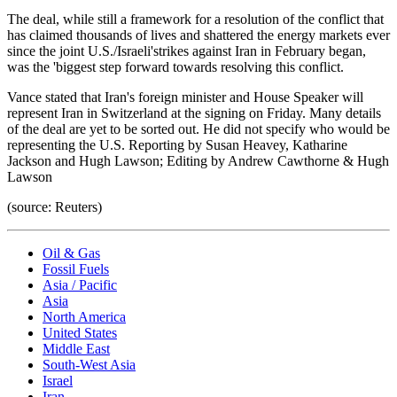
The deal, while still a framework for a resolution of the conflict that
has claimed thousands of lives and shattered the energy markets ever
since the joint U.S./Israeli'strikes against Iran in February began,
was the 'biggest step forward towards resolving this conflict.
Vance stated that Iran's foreign minister and House Speaker will
represent Iran in Switzerland at the signing on Friday. Many details
of the deal are yet to be sorted out. He did not specify who would be
representing the U.S. Reporting by Susan Heavey, Katharine
Jackson and Hugh Lawson; Editing by Andrew Cawthorne & Hugh
Lawson
(source: Reuters)
Oil & Gas
Fossil Fuels
Asia / Pacific
Asia
North America
United States
Middle East
South-West Asia
Israel
Iran