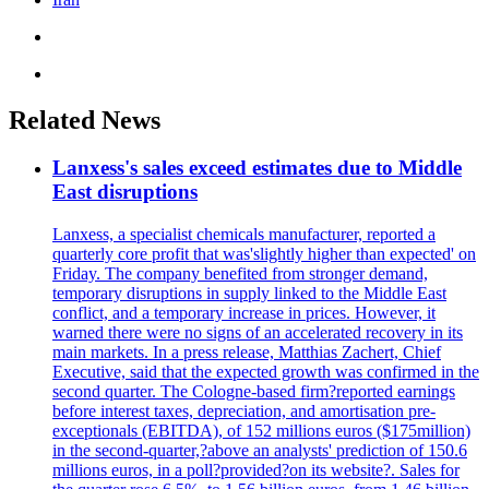
Related News
Lanxess's sales exceed estimates due to Middle
East disruptions
Lanxess, a specialist chemicals manufacturer, reported a
quarterly core profit that was'slightly higher than expected' on
Friday. The company benefited from stronger demand,
temporary disruptions in supply linked to the Middle East
conflict, and a temporary increase in prices. However, it
warned there were no signs of an accelerated recovery in its
main markets. In a press release, Matthias Zachert, Chief
Executive, said that the expected growth was confirmed in the
second quarter. The Cologne-based firm?reported earnings
before interest taxes, depreciation, and amortisation pre-
exceptionals (EBITDA), of 152 millions euros ($175million)
in the second-quarter,?above an analysts' prediction of 150.6
millions euros, in a poll?provided?on its website?. Sales for