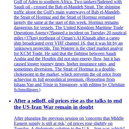
Gulf of Aden to southern Africa. Two tankers?ladened with
Saudi oil - crossed the Bab el-Mandeb Strait. The shipping
traffic along the Gulf's main waterways of Bab el-Mandeb,
the Strait of Hormuz and the Strait of Hormuz remained
largely the same at the start of this week. Hormuz remains
dangerous for vessels. The United Kingdom Maritime Trade
Operations Agency?flagged a incident on Tuesday 20 nautical
miles (37km) northeast of Oman’s Al Khasab after a cargo
ship broadcasted over VHF channel 16, that it was hit by an
'unknown projectile. Tim Waterer is the chief market analyst
for KCM Trade. He said that the fighting between Saudi
Arabia and the Houthis did not stop energy flow, but it has
caused longer journey times, higher insurance rates, and
sometimes diversions. The Strait of Hormuz is a double-
chokepoint in the market, which prevents the oil price from
achieving its full geopolitical premium. (Reporting from
Ishaan Yap and Trixie in Singapore, with editing by Christian
Schmollinger.)
After a selloff, oil prices rise as the talks to end
the US-Iran War remain in doubt
After plunging the previous session on 'concerns that Middle
Eastern supply is still at risk,' oil prices rose slightly on
Tuesday. A diplomatic solution to the U.S. - Iran war, which?