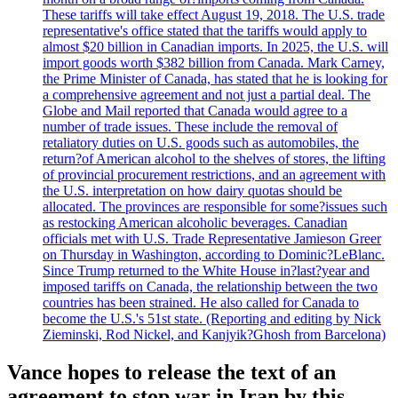
These tariffs will take effect August 19, 2018. The U.S. trade
representative's office stated that the tariffs would apply to
almost $20 billion in Canadian imports. In 2025, the U.S. will
import goods worth $382 billion from Canada. Mark Carney,
the Prime Minister of Canada, has stated that he is looking for
a comprehensive agreement and not just a partial deal. The
Globe and Mail reported that Canada would agree to a
number of trade issues. These include the removal of
retaliatory duties on U.S. goods such as automobiles, the
return?of American alcohol to the shelves of stores, the lifting
of provincial procurement restrictions, and an agreement with
the U.S. interpretation on how dairy quotas should be
allocated. The provinces are responsible for some?issues such
as restocking American alcoholic beverages. Canadian
officials met with U.S. Trade Representative Jamieson Greer
on Thursday in Washington, according to Dominic?LeBlanc.
Since Trump returned to the White House in?last?year and
imposed tariffs on Canada, the relationship between the two
countries has been strained. He also called for Canada to
become the U.S.'s 51st state. (Reporting and editing by Nick
Zieminski, Rod Nickel, and Kanjyik?Ghosh from Barcelona)
Vance hopes to release the text of an
agreement to stop war in Iran by this