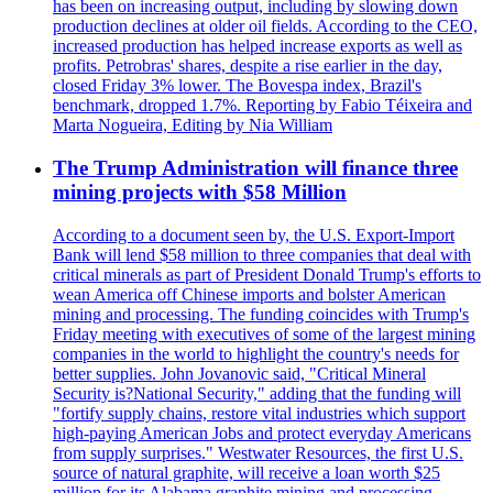
has been on increasing output, including by slowing down
production declines at older oil fields. According to the CEO,
increased production has helped increase exports as well as
profits. Petrobras' shares, despite a rise earlier in the day,
closed Friday 3% lower. The Bovespa index, Brazil's
benchmark, dropped 1.7%. Reporting by Fabio Téixeira and
Marta Nogueira, Editing by Nia William
The Trump Administration will finance three
mining projects with $58 Million
According to a document seen by, the U.S. Export-Import
Bank will lend $58 million to three companies that deal with
critical minerals as part of President Donald Trump's efforts to
wean America off Chinese imports and bolster American
mining and processing. The funding coincides with Trump's
Friday meeting with executives of some of the largest mining
companies in the world to highlight the country's needs for
better supplies. John Jovanovic said, "Critical Mineral
Security is?National Security," adding that the funding will
"fortify supply chains, restore vital industries which support
high-paying American Jobs and protect everyday Americans
from supply surprises." Westwater Resources, the first U.S.
source of natural graphite, will receive a loan worth $25
million for its Alabama graphite mining and processing