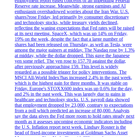
employment report eased concerns of an impending Federal
Reserve rate increase. Meanwhile, strong earnings and AI
enthusiasm overshadowed worries about the Iran War. U.S.
shares?rose Friday, led primarily by consumer discretionary
and technology stocks, while treasury yields declined,
reflecting the waning expectations that Fed rates will be raised
at its next meeting. SpaceX, which was up 14% on Friday,
19% on the week, despite the fact that a large number of
shares had been released on Thursday, as well as Tesla, were
among the major gainers at midday. The Nasdaq rose by 1.3%
at midday, while the dollar dropped. This gave the Japanese
yen some relief. The yen rose to 157.70 against the dollar,
after previously approaching 159. This level is widely
regarded as a possible trigger for policy interventions. The
MSCI All-World Index?has increased 2.4% in the past week,
which is the highest gain for three months. It was stable on
Friday. Europe's STOXX600 index was up 0.6% for the day,
and 2% in the past week. This was largely due to gains in
healthcare and technology stocks. U.S. payroll data showed
that employment dropped by 23,000, contrary to expectations
from a poll which predicted an increase of 80,000. Analysts
say the data gives the Fed more room to hold rates steady next
month as it assesses upcoming economic indicators including
the U.S. Inflation report next week. Lindsay Rosner is the
head of fixed-income investments at Goldman Sachs Asset