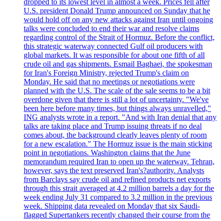
dropped to its lowest level in almost a week. Prices fell after
U.S. president Donald Trump announced on Sunday that he
would hold off on any new attacks against Iran until ongoing
talks were concluded to end their war and resolve claims
regarding control of the Strait of Hormuz. Before the conflict,
this strategic waterway connected Gulf oil producers with
global markets. It was responsible for about one fifth of all
crude oil and gas shipments. Esmail Baghaei, the spokesman
for Iran's Foreign Ministry, rejected Trump's claim on
Monday. He said that no meetings or negotiations were
planned with the U.S. The scale of the sale seems to be a bit
overdone given that there is still a lot of uncertainty. "We've
been here before many times, but things always unravelled,"
ING analysts wrote in a report. "And with Iran denial that any
talks are taking place and Trump issuing threats if no deal
comes about, the background clearly leaves plenty of room
for a new escalation." The Hormuz issue is the main sticking
point in negotiations. Washington claims that the June
memorandum required Iran to open up the waterway. Tehran,
however, says the text preserved Iran's?authority. Analysts
from Barclays say crude oil and refined products net exports
through this strait averaged at 4.2 million barrels a day for the
week ending July 31 compared to 3.2 million in the previous
week. Shipping data revealed on Monday that six Saudi-
flagged Supertankers recently changed their course from the