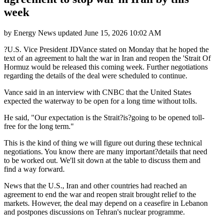
week
by
Energy News
updated
June 15, 2026 10:02 AM
?U.S. Vice President JDVance stated on Monday that he hoped the
text of an agreement to halt the war in Iran and reopen the 'Strait Of
Hormuz would be released this coming week. Further negotiations
regarding the details of the deal were scheduled to continue.
Vance said in an interview with CNBC that the United States
expected the waterway to be open for a long time without tolls.
He said, "Our expectation is the Strait?is?going to be opened toll-
free for the long term."
This is the kind of thing we will figure out during these technical
negotiations. You know there are many important?details that need
to be worked out. We'll sit down at the table to discuss them and
find a way forward.
News that the U.S., Iran and other countries had reached an
agreement to end the war and reopen strait brought relief to the
markets. However, the deal may depend on a ceasefire in Lebanon
and postpones discussions on Tehran's nuclear programme.