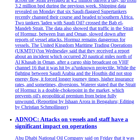
across the Strait averaged at 4.2 million barrels a day, up from
3.2 million bpd during the previous week. Shipping data
revealed on Monday that six Saudi-flagged Supertankers
recently changed their course and headed to'southern Africa.
Two tankers 'laden with Saudi Oil? crossed the Bab el-
Mandeb Strait. The data also showed that traffic in the Strait
of Hormuz, between Iran and Oman, slowed down after
reports of vessel attacks. Hormuz remains dangerous for
vessels. The United Kingdom Maritime Trading Operations
(UKMTO)?on Wednesday said that they received a report
about an incident which occurred 20 nautical miles north of
Al Khasab in Oman, after a cargo ship broadcast on VHF
channel 16 that it was hit by a?unknown projectile. While the
fighting between Saudi Arabia and the Houthis did not stop
energy flow, it forced longer journey times, higher insurance
rates, and sometimes, diversions. Waterer stated that the Strait
of Hormuz is a double-chokepoint in the market, which
prevents oil's geopolitical premium from being fully
unwound. (Reporting by Ishaan Arora in Bengaluru; Editing
by Christian Schmollinger)
ADNOC: Attacks on vessels and staff have a
significant impact on operations
Abu Dhabi National Oil Company said on Friday that it was