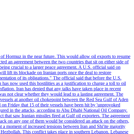
 of Hormuz in the near future. This would allow oil exports to resume
ted an agreement between the two countries that sit on either side of
eing crucial to a larger peace agreement. A U.S. official said on
 lift its blockade on Iranian ports once the deal to restore
tation of its obligations." The official said that before the U.S.
as now used this hostilities as a justification to charge a toll to oil
nflation. Iran has denied that any talks have taken place in recent
 was not clear whether they would lead to a lasting agreement. The
d vessels at another oil chokepoint between the Red Sea Gulf of Aden
n Friday that 15 of their vessels have been hit by 'unprovoked
njured in the attacks, according to Abu Dhabi National Oil Company.
 that saw Iranian missiles fired at Gulf oil exporters. The agreement
ttack on any one of them would be considered an attack on the others,
at a moment of increased tensions between Iran and Shi'ite majority
up Hezbollah. This conflict takes place in southern Lebanon. Lebanese