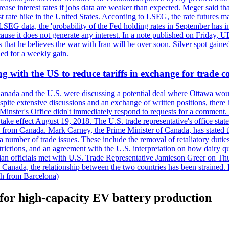
crease interest rates if jobs data are weaker than expected. Meger said tha
st rate hike in the United States. According to LSEG, the rate futures m
LSEG data, the 'probability of the Fed holding rates in September has 
ecause it does not generate any interest. In a note published on Friday, 
rs that he believes the war with Iran will be over soon. Silver spot ga
ded for a weekly gain.
 with the US to reduce tariffs in exchange for trade c
anada and the U.S. were discussing a potential deal where Ottawa woul
, despite extensive discussions and an exchange of written positions, th
Minster's Office didn't immediately respond to requests for a comment
ke effect August 19, 2018. The U.S. trade representative's office state
n from Canada. Mark Carney, the Prime Minister of Canada, has stated th
 number of trade issues. These include the removal of retaliatory duti
restrictions, and an agreement with the U.S. interpretation on how dairy
dian officials met with U.S. Trade Representative Jamieson Greer on 
 Canada, the relationship between the two countries has been strained. 
h from Barcelona)
for high-capacity EV battery production