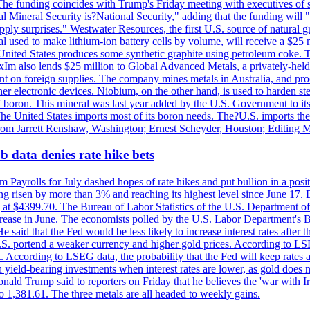
he funding coincides with Trump's Friday meeting with executives of so
al Mineral Security is?National Security," adding that the funding will "
y surprises." Westwater Resources, the first U.S. source of natural gra
 used to make lithium-ion battery cells by volume, will receive a $25 
United States produces some synthetic graphite using petroleum coke. Th
 ExIm also lends $25 million to Global Advanced Metals, a privately-he
dent on foreign supplies. The company mines metals in Australia, and pr
r electronic devices. Niobium, on the other hand, is used to harden stee
f boron. This mineral was last year added by the U.S. Government to its l
The United States imports most of its boron needs. The?U.S. imports the 
 from Jarrett Renshaw, Washington; Ernest Scheyder, Houston; Editing 
 data denies rate hike bets
m Payrolls for July dashed hopes of rate hikes and put bullion in a pos
risen by more than 3% and reaching its highest level since June 17. B
g at $4399.70. The Bureau of Labor Statistics of the U.S. Department of
rease in June. The economists polled by the U.S. Labor Department's Bu
 said that the Fed would be less likely to increase interest rates after 
e U.S. portend a weaker currency and higher gold prices. According to L
. According to LSEG data, the probability that the Fed will keep rates 
an yield-bearing investments when interest rates are lower, as gold does 
onald Trump said to reporters on Friday that he believes the 'war with 
 1,381.61. The three metals are all headed to weekly gains.