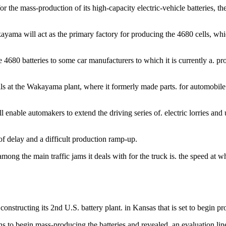
 the mass-production of its high-capacity electric-vehicle batteries, th
yama will act as the primary factory for producing the 4680 cells, whic
4680 batteries to some car manufacturers to which it is currently a. pro
lls at the Wakayama plant, where it formerly made parts. for automobile ba
enable automakers to extend the driving series of. electric lorries and 
f delay and a difficult production ramp-up.
mong the main traffic jams it deals with for the truck is. the speed at 
 constructing its 2nd U.S. battery plant. in Kansas that is set to begin p
 to begin mass-producing the batteries and revealed. an evaluation line