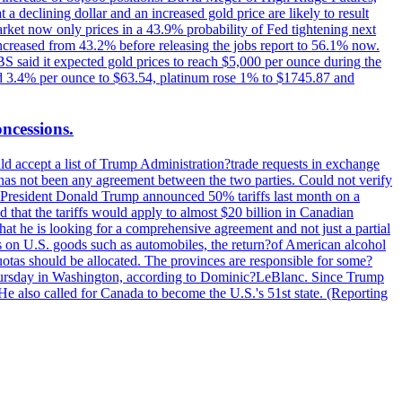
t a declining dollar and an increased gold price are likely to result
arket now only prices in a 43.9% probability of Fed tightening next
increased from 43.2% before releasing the jobs report to 56.1% now.
UBS said it expected gold prices to reach $5,000 per ounce during the
ined 3.4% per ounce to $63.54, platinum rose 1% to $1745.87 and
oncessions.
d accept a list of Trump Administration?trade requests in exchange
ere has not been any agreement between the two parties. Could not verify
. President Donald Trump announced 50% tariffs last month on a
d that the tariffs would apply to almost $20 billion in Canadian
at he is looking for a comprehensive agreement and not just a partial
es on U.S. goods such as automobiles, the return?of American alcohol
 quotas should be allocated. The provinces are responsible for some?
Thursday in Washington, according to Dominic?LeBlanc. Since Trump
He also called for Canada to become the U.S.'s 51st state. (Reporting