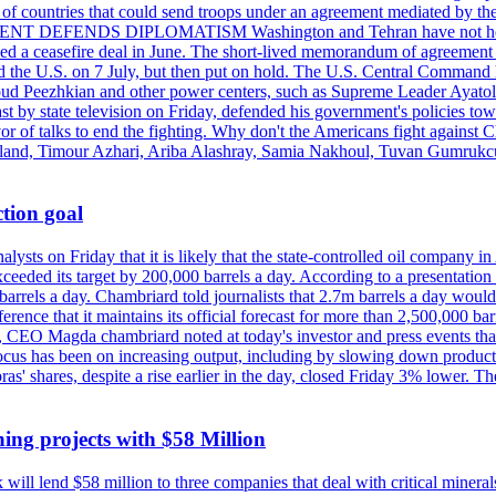
st of countries that could send troops under an agreement mediated by th
ESIDENT DEFENDS DIPLOMATISM Washington and Tehran have not held d
ched a ceasefire deal in June. The short-lived memorandum of agreement 
and the U.S. on 7 July, but then put on hold. The U.S. Central Command h
Masoud Peezhkian and other power centers, such as Supreme Leader Aya
st by state television on Friday, defended his government's policies to
vor of talks to end the fighting. Why don't the Americans fight against
olland, Timour Azhari, Ariba Alashray, Samia Nakhoul, Tuvan Gumrukcu,
tion goal
lysts on Friday that it is likely that the state-controlled oil company 
exceeded its target by 200,000 barrels a day. According to a presentatio
ons barrels a day. Chambriard told journalists that 2.7m barrels a day wou
nference that it maintains its official forecast for more than 2,500,000 bar
me, CEO Magda chambriard noted at today's investor and press events th
us has been on increasing output, including by slowing down production
obras' shares, despite a rise earlier in the day, closed Friday 3% lower
ing projects with $58 Million
ill lend $58 million to three companies that deal with critical mineral