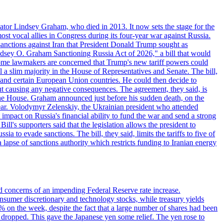
ator Lindsey Graham, who died in 2013. It now sets the stage for the
t vocal allies in Congress during its four-year war against Russia.
anctions against Iran that President Donald Trump sought as
"Lindsey O. Graham Sanctioning Russia Act of 2026," a bill that would
 Some lawmakers are concerned that Trump's new tariff powers could
 a slim majority in the House of Representatives and Senate. The bill,
, and certain European Union countries. He could then decide to
hout causing any negative consequences. The agreement, they said, is
 the House. Graham announced just before his sudden death, on the
year. Volodymyr Zelenskiy, the Ukrainian president who attended
mpact on Russia's financial ability to fund the war and send a strong
ll's supporters said that the legislation allows the president to
a to evade sanctions. The bill, they said, limits the tariffs to five of
 lapse of sanctions authority which restricts funding to Iranian energy
ed concerns of an impending Federal Reserve rate increase.
sumer discretionary and technology stocks, while treasury yields
% on the week, despite the fact that a large number of shares had been
 dropped. This gave the Japanese yen some relief. The yen rose to