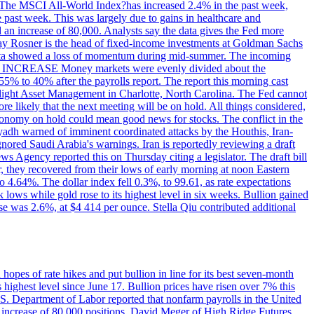
ons. The MSCI All-World Index?has increased 2.4% in the past week,
past week. This was largely due to gains in healthcare and
 an increase of 80,000. Analysts say the data gives the Fed more
dsay Rosner is the head of fixed-income investments at Goldman Sachs
bs data showed a loss of momentum during mid-summer. The incoming
TE INCREASE Money markets were evenly divided about the
55% to 40% after the payrolls report. The report this morning cast
rthlight Asset Management in Charlotte, North Carolina. The Fed cannot
e likely that the next meeting will be on hold. All things considered,
 economy on hold could mean good news for stocks. The conflict in the
iyadh warned of imminent coordinated attacks by the Houthis, Iran-
ignored Saudi Arabia's warnings. Iran is reportedly reviewing a draft
ews Agency reported this on Thursday citing a legislator. The draft bill
r, they recovered from their lows of early morning at noon Eastern
o 4.64%. The dollar index fell 0.3%, to 99.61, as rate expectations
 lows while gold rose to its highest level in six weeks. Bullion gained
se was 2.6%, at $4 414 per ounce. Stella Qiu contributed additional
hopes of rate hikes and put bullion in line for its best seven-month
ighest level since June 17. Bullion prices have risen over 7% this
.S. Department of Labor reported that nonfarm payrolls in the United
n increase of 80,000 positions. David Meger of High Ridge Futures,