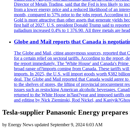
Director of Metals Trading, said that the Fed is less likely to in
from a lower energy price and a reduced likelihood of an intere
month, compared to 57% prior to the jobs report. According to 
Gold is more attractive than other assets that generate yields b
first half of 2027. U.S. president Donald Trump said to reporte
palladium increased 0.4% to 1 376.90. All three metals are hea
Globe and Mail reports that Canada is negotiating
The Globe and Mail, citing anonymous sources, reported that C
for a certain relief on sectoral tariffs. According to the report
the report immediately. The 'White House' and Canada's Prime 
broad range of?imports coming from Canada. These tariffs will ta
imports. In 2025, the U.S. will import goods worth $382 billio
deal. The Globe and Mail reported that Canada would agree to a
to the shelves of stores, the lifting of provincial procurement 
issues such as restocking American alcoholic beverages. Cana
returned to the White House in?last?year and imposed tariffs on
and editing by Nick Zieminski, Rod Nickel, and Kanjyik?Ghos
Tesla-supplier Panasonic Energy prepares 
by
Energy News
updated
September 9, 2024 6:03 AM