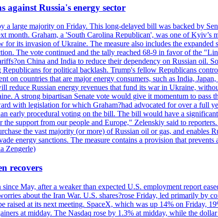
s against Russia's energy sector
y a large majority on Friday. This long-delayed bill was backed by Sen
ext month. Graham, a 'South Carolina Republican', was one of Kyiv’s mos
 for its invasion of Ukraine. The measure also includes the expanded s
duction. The vote continued and the tally reached 68-9 in favor of the 
 tariffs?on China and India to reduce their dependency on Russian oil.
Republicans for political backlash. Trump's fellow Republicans control
cent on countries that are major energy consumers, such as India, Japan
s will reduce Russian energy revenues that fund its war in Ukraine, wit
raine. A strong bipartisan Senate vote would give it momentum to pass
ward with legislation for which Graham?had advocated for over a full 
arly procedural voting on the bill. The bill would have a significant i
r the support from our people and Europe," Zelenskiy said to reporters. Bi
hase the vast majority (or more) of Russian oil or gas, and enables Russi
 evade energy sanctions. The measure contains a provision that prevents a
ia Zengerle)
en recovers
ain since May, after a weaker than expected U.S. employment report eas
ries about the Iran War. U.S. shares?rose Friday, led primarily by con
l be raised at its next meeting. SpaceX, which was up 14% on Friday, 19
ainers at midday. The Nasdaq rose by 1.3% at midday, while the dollar