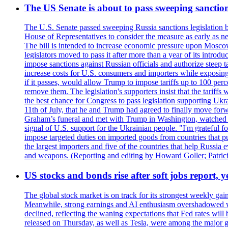
The US Senate is about to pass sweeping sanction
The U.S. Senate passed sweeping Russia sanctions legislation b
House of Representatives to consider the measure as early as n
The bill is intended to increase economic pressure upon Moscow
legislators moved to pass it after more than a year of its intro
impose sanctions against Russian officials and authorize steep
increase costs for U.S. consumers and importers while exposing 
if it passes, would allow Trump to impose tariffs up to 100 per
remove them. The legislation's supporters insist that the tariff
the best chance for Congress to pass legislation supporting Uk
11th of July, that he and Trump had agreed to finally move for
Graham’s funeral and met with Trump in Washington, watched an e
signal of U.S. support for the Ukrainian people. "I'm grateful fo
impose targeted duties on imported goods from countries that purc
the largest importers and five of the countries that help Russia
and weapons. (Reporting and editing by Howard Goller; Patric
US stocks and bonds rise after soft jobs report, y
The global stock market is on track for its strongest weekly g
Meanwhile, strong earnings and AI enthusiasm overshadowed wor
declined, reflecting the waning expectations that Fed rates wil
released on Thursday, as well as Tesla, were among the major g