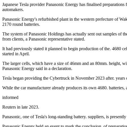
Japanese Tesla provider Panasonic Energy has finalised preparations for
automakers.
Panasonic Energy's refurbished plant in the western prefecture of Waka
2170 round batteries.
The system of Panasonic Holdings has actually sent out samples of the 
from clients, a Panasonic representative stated.
It had previously stated it planned to begin production of the. 4680 ce
started in April.
The larger cells, which have a size of 46mm and an 80mm. height, will 
Panasonic Energy said in a declaration.
Tesla began providing the Cybertruck in November 2023 after. years o
While the car manufacturer already produces its own 4680. batteries, a
informed
Reuters in late 2023.
Panasonic, one of Tesla's long-standing battery. suppliers, is presently
Panasonic Energy held an event to mark the conclusion. of preparations