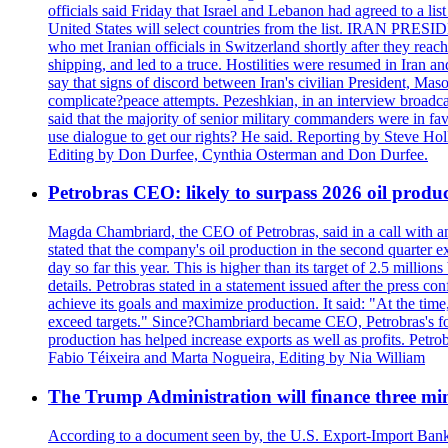
officials said Friday that Israel and Lebanon had agreed to a li
United States will select countries from the list. IRAN PR
who met Iranian officials in Switzerland shortly after they rea
shipping, and led to a truce. Hostilities were resumed in Iran 
say that signs of discord between Iran's civilian President, 
complicate?peace attempts. Pezeshkian, in an interview broadca
said that the majority of senior military commanders were in fa
use dialogue to get our rights? He said. Reporting by Steve H
Editing by Don Durfee, Cynthia Osterman and Don Durfee.
Petrobras CEO: likely to surpass 2026 oil produc
Magda Chambriard, the CEO of Petrobras, said in a call with ana
stated that the company's oil production in the second quarter 
day so far this year. This is higher than its target of 2.5 milli
details. Petrobras stated in a statement issued after the press co
achieve its goals and maximize production. It said: "At the ti
exceed targets." Since?Chambriard became CEO, Petrobras's foc
production has helped increase exports as well as profits. Petr
Fabio Téixeira and Marta Nogueira, Editing by Nia William
The Trump Administration will finance three min
According to a document seen by, the U.S. Export-Import Bank w