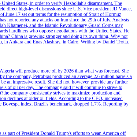
e United States, in order to verify Hezbollah's disarmament. The
irect high-level discussions since U.S. Vice president JD Vance,
of June 17 set out terms for the resumption of Strait of Hormuz
as not reported any attacks on Iran since the 29th of July. Analysts
tollah Khamenei, and the Islamic Revolutionary Guard Corps may
wards hardliners who oppose negotiations with the United States. He
 China? China is growing stronger and doing its own thing. Why not
 in Ankara and Enas Alashray, in Cairo. Writing by Daniel Trotta.
in Algeria will produce more oil by 2026 than what was forecast. She
n by the company, Petrobras produced an average 2.6 million barrels a
ld be an impressive result. She did not, however, provide any further
rels of oil per day. The company said it will continue to strive to
at?the company consistently strives to maximize production and
 declines at older oil fields. According to the CEO, increased
. The Bovespa index, Brazil's benchmark, dropped 1.7%. Reporting by
s as part of President Donald Trump's efforts to wean America off