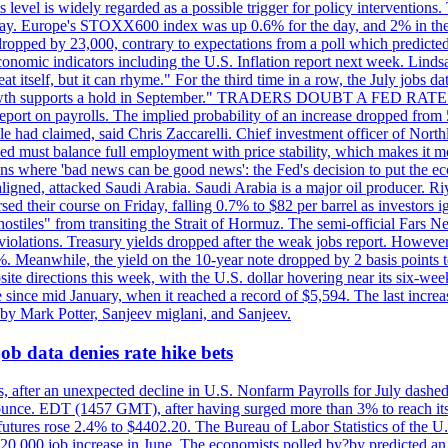
is level is widely regarded as a possible trigger for policy interventi
riday. Europe's STOXX600 index was up 0.6% for the day, and 2% in the 
opped by 23,000, contrary to expectations from a poll which predicted
conomic indicators including the U.S. Inflation report next week. Lin
t itself, but it can rhyme." For the third time in a row, the July jo
job?growth supports a hold in September." TRADERS DOUBT A FED RA
report on payrolls. The implied probability of an increase dropped from 
ple had claimed, said Chris Zaccarelli. Chief investment officer of No
ed must balance full employment with price stability, which makes it mor
ations where 'bad news can be good news': the Fed's decision to put the
ligned, attacked Saudi Arabia. Saudi Arabia is a major oil producer. R
rsed their course on Friday, falling 0.7% to $82 per barrel as investors 
hostiles" from transiting the Strait of Hormuz. The semi-official Fars N
 violations. Treasury yields dropped after the weak jobs report. Howeve
0%. Meanwhile, the yield on the 10-year note dropped by 2 basis points t
te directions this week, with the U.S. dollar hovering near its six-week
 since mid January, when it reached a record of $5,594. The last increa
by Mark Potter, Sanjeev miglani, and Sanjeev.
ob data denies rate hike bets
, after an unexpected decline in U.S. Nonfarm Payrolls for July dashed 
unce. EDT (1457 GMT), after having surged more than 3% to reach its h
futures rose 2.4% to $4402.20. The Bureau of Labor Statistics of the U
ed 20,000 job increase in June. The economists polled by?by predicted a