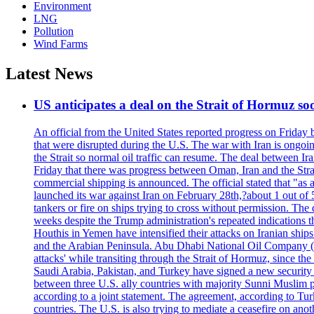
Environment
LNG
Pollution
Wind Farms
Latest News
US anticipates a deal on the Strait of Hormuz so
An official from the United States reported progress on Friday
that were disrupted during the U.S. The war with Iran is ongoin
the Strait so normal oil traffic can resume. The deal between Ir
Friday that there was progress between Oman, Iran and the Strai
commercial shipping is announced. The official stated that "as a
launched its war against Iran on February 28th,?about 1 out of 5 b
tankers or fire on ships trying to cross without permission. The 
weeks despite the Trump administration's repeated indications t
Houthis in Yemen have intensified their attacks on Iranian ship
and the Arabian Peninsula. Abu Dhabi National Oil Company (A
attacks' while transiting through the Strait of Hormuz, since 
Saudi Arabia, Pakistan, and Turkey have signed a new security 
between three U.S. ally countries with majority Sunni Muslim po
according to a joint statement. The agreement, according to Tur
countries. The U.S. is also trying to mediate a ceasefire on an