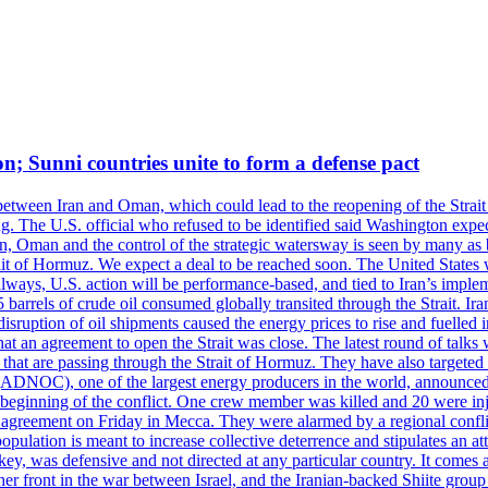
on; Sunni countries unite to form a defense pact
 between Iran and Oman, which could lead to the reopening of the Strait
g. The U.S. official who refused to be identified said Washington expec
an, Oman and the control of the strategic watersway is seen by many as b
t of Hormuz. We expect a deal to be reached soon. The United States will
lways, U.S. action will be performance-based, and tied to Iran’s implemen
arrels of crude oil consumed globally transited through the Strait. Iran h
disruption of oil shipments caused the energy prices to rise and fuelled i
hat an agreement to open the Strait was close. The latest round of talks
s that are passing through the Strait of Hormuz. They have also targete
DNOC), one of the largest energy producers in the world, announced o
the beginning of the conflict. One crew member was killed and 20 were i
agreement on Friday in Mecca. They were alarmed by a regional conflict
pulation is meant to increase collective deterrence and stipulates an a
key, was defensive and not directed at any particular country. It comes 
other front in the war between Israel, and the Iranian-backed Shiite gro