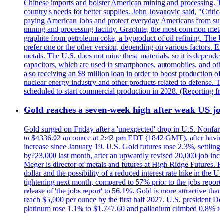
Chinese imports and bolster American mining and processing. T
country's needs for better supplies. John Jovanovic said, "Critic
paying American Jobs and protect everyday Americans from suppl
mining and processing facility. Graphite, the most common metal
graphite from petroleum coke, a byproduct of oil refining. The 
prefer one or the other version, depending on various factors.
metals. The U.S. does not mine these materials, so it is depen
capacitors, which are used in smartphones, automobiles, and othe
also receiving an $8 million loan in order to boost production o
nuclear energy industry and other products related to defense. 
scheduled to start commercial production in 2028. (Reporting
Gold reaches a seven-week high after weak US job
Gold surged on Friday after a 'unexpected' drop in U.S. Nonfar
to $4336.02 an ounce at 2:42 pm EDT (1842 GMT), after having 
increase since January 19. U.S. Gold futures rose 2.3%, settlin
by?23,000 last month, after an upwardly revised 20,000 job inc
Meger is director of metals and futures at High Ridge Futures. He
dollar and the possibility of a reduced interest rate hike in th
tightening next month, compared to 57% prior to the jobs report
release of 'the jobs report' to 56.1%. Gold is more attractive th
reach $5,000 per ounce by the first half 2027. U.S. president D
platinum rose 1.1% to $1.747.60 and palladium climbed 0.8% to