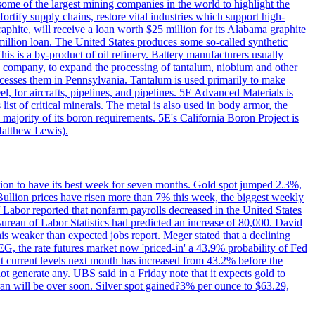
me of the largest mining companies in the world to highlight the
fortify supply chains, restore vital industries which support high-
phite, will receive a loan worth $25 million for its Alabama graphite
million loan. The United States produces some so-called synthetic
is is a by-product of oil refinery. Battery manufacturers usually
ld company, to expand the processing of tantalum, niobium and other
ocesses them in Pennsylvania. Tantalum is used primarily to make
l, for aircrafts, pipelines, and pipelines. 5E Advanced Materials is
ist of critical minerals. The metal is also used in body armor, the
majority of its boron requirements. 5E's California Boron Project is
Matthew Lewis).
ition to have its best week for seven months. Gold spot jumped 2.3%,
ullion prices have risen more than 7% this week, the biggest weekly
 Labor reported that nonfarm payrolls decreased in the United States
reau of Labor Statistics had predicted an increase of 80,000. David
this weaker than expected jobs report. Meger stated that a declining
SEG, the rate futures market now 'priced-in' a 43.9% probability of Fed
at current levels next month has increased from 43.2% before the
not generate any. UBS said in a Friday note that it expects gold to
Iran will be over soon. Silver spot gained?3% per ounce to $63.29,