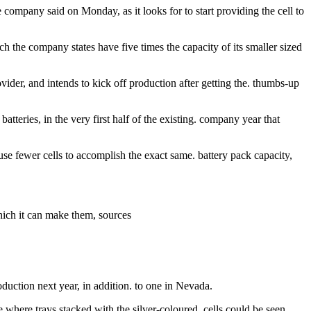
e company said on Monday, as it looks for to start providing the cell to
h the company states have five times the capacity of its smaller sized
vider, and intends to kick off production after getting the. thumbs-up
tteries, in the very first half of the existing. company year that
use fewer cells to accomplish the exact same. battery pack capacity,
which it can make them, sources
roduction next year, in addition. to one in Nevada.
 where trays stacked with the silver-coloured. cells could be seen