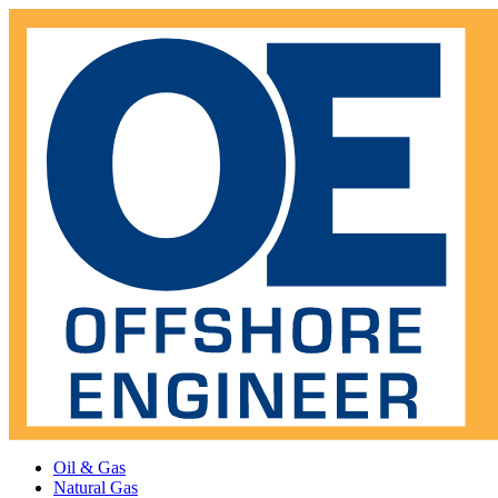
Oil & Gas
Natural Gas