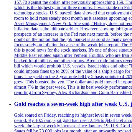
157.70 against the dollar, after previously approaching 159. Th
which is the highest gain for three months. It was stable on F
technology stocks. U.S. payroll data showed that employment dr
room to hold rates steady next month as it assesses upcoming e
Asset Management, New York. She said, "History does not repea
inflation data is the ultimate arbiter. However, slowing 
prospects of an increase in the Fed rate next month, before the 
doubt on the notion that the job market is as solid as many peo
focus solely on inflation because of the weak jobs report. The F
this is good news for the stock markets. It's one of those situ
Middle East erupted again after Yemeni Houthis, who are Iran-a
backed Iraqi militias and other groups. Brent crude futures reve
bill which would prohibit U.S. vessels, Israeli ships and other "
could impose fines up to 20% of the value of a ship’s cargo for
time. The yield on the 2-year note fell by 5 basis points to 4.2
grew. This boosted the yen. The dollar and gold moved in opposi
almost 7% in the past week. This is its best weekly performance
reporting from Sydney. Alex Richardson and Colin Barr edited 
Gold reaches a seven-week high after weak U.S. j
Gold soared on Friday, reaching its highest level in seven weeks
period. By 10:57am, spot gold had risen 2.4% to $4341.69 an o
week, the largest weekly increase since January 19. U.S. Gold 
States fell by 23,000 jobs last month, after an upwardly revis