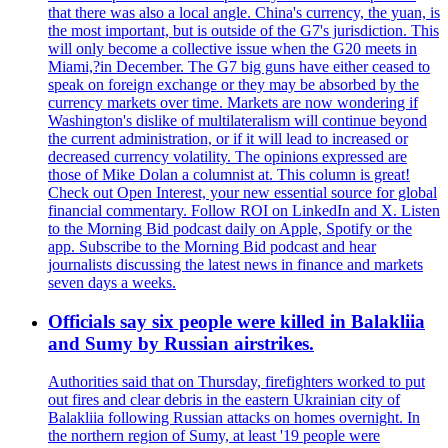
that there was also a local angle. China's currency, the yuan, is
the most important, but is outside of the G7's jurisdiction. This
will only become a collective issue when the G20 meets in
Miami,?in December. The G7 big guns have either ceased to
speak on foreign exchange or they may be absorbed by the
currency markets over time. Markets are now wondering if
Washington's dislike of multilateralism will continue beyond
the current administration, or if it will lead to increased or
decreased currency volatility. The opinions expressed are
those of Mike Dolan a columnist at. This column is great!
Check out Open Interest, your new essential source for global
financial commentary. Follow ROI on LinkedIn and X. Listen
to the Morning Bid podcast daily on Apple, Spotify or the
app. Subscribe to the Morning Bid podcast and hear
journalists discussing the latest news in finance and markets
seven days a weeks.
Officials say six people were killed in Balakliia
and Sumy by Russian airstrikes.
Authorities said that on Thursday, firefighters worked to put
out fires and clear debris in the eastern Ukrainian city of
Balakliia following Russian attacks on homes overnight. In
the northern region of Sumy, at least '19 people were