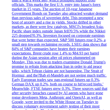
than it was a week ago, which prompted support from
officials. This marks the first U.S. entry into Japan's forex
market in 15 years. The auction of 10-year Japanese
Government Bonds on Tuesday also attracted weaker demand
than previous sales of sovereign debt. This prompted a new
bout of anxiety and a rise in yields. Stocks drifted in other
markets, as there were few catalysts. MSCI's broadest Asia-
Pacific share index outside Japan fell?0.5% while the Nikkei
225 dropped?0.3%. Investors focused on corporate earnings
that were better than expected. S&P 500 futures rose 0.2%, a
small step towards reclaiming records. LSEG data shows that
84% of S&P companies have beaten their earnings
expectations. Brent crude rose 1.4% to $84.93 per barrel
during the Asian session after oil prices plummeted on
Monday. This was due to traders examining Donald Trump's
promise to refrain from attacking Iran in order to aid peace
talks, which Tehran claims are not happening. The Strait of
Hormuz, and the?Bab el-Mandeb are not seeing much traffic.
Early European trades saw pan-regional futures up 0.3%,
German DAX up 0.2%, both on course to hit'record highs.'
Meanwhile, FTSE futures grew 0.3%. Three sources said that
after security breaches caused by AI agents who have gone
rogue developers Meta, Anthropic and OpenAI, as well as
Google, were invited to the White House on Tuesday to
discuss voluntary government safety testing of their most