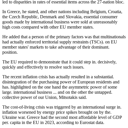
led to disparities in rates of essential items across the 27-nation bloc.
In Greece, he stated, and other nations including Belgium, Croatia,
the Czech Republic, Denmark and Slovakia, essential consumer
goods made by international business were sold at unreasonably
high costs compared with other EU member states.
He added that a person of the primary factors was that multinationals
had actually enforced territorial supply restraints (TSCs). on EU
member states' markets to take advantage of their dominant.
position.
The EU required to demonstrate that it could step in. decisively,
quickly and effectively to resolve such issues.
The recent inflation crisis has actually resulted in a substantial.
disintegration of the purchasing power of European residents and
has. highlighted on the one hand the asymmetric power of some
large. international business ... and on the other the untapped.
collective power of our Union, Mitsotakis said.
The cost-of-living crisis was triggered by an international surge in.
inflation worsened by energy price spikes brought on by the.
Ukraine war. Greece had the second most affordable level of GDP
per. capita in the EU in 2023, according to Eurostat data.