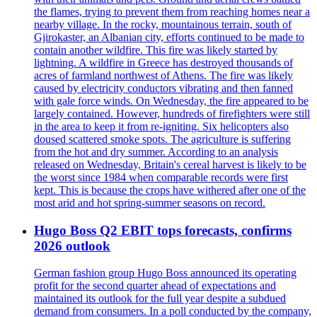
the flames, trying to prevent them from reaching homes near a
nearby village. In the rocky, mountainous terrain, south of
Gjirokaster, an Albanian city, efforts continued to be made to
contain another wildfire. This fire was likely started by
lightning. A wildfire in Greece has destroyed thousands of
acres of farmland northwest of Athens. The fire was likely
caused by electricity conductors vibrating and then fanned
with gale force winds. On Wednesday, the fire appeared to be
largely contained. However, hundreds of firefighters were still
in the area to keep it from re-igniting. Six helicopters also
doused scattered smoke spots. The agriculture is suffering
from the hot and dry summer. According to an analysis
released on Wednesday, Britain's cereal harvest is likely to be
the worst since 1984 when comparable records were first
kept. This is because the crops have withered after one of the
most arid and hot spring-summer seasons on record.
Hugo Boss Q2 EBIT tops forecasts, confirms
2026 outlook
German fashion group Hugo Boss announced its operating
profit for the second quarter ahead of expectations and
maintained its outlook for the full year despite a subdued
demand from consumers. In a poll conducted by the company,