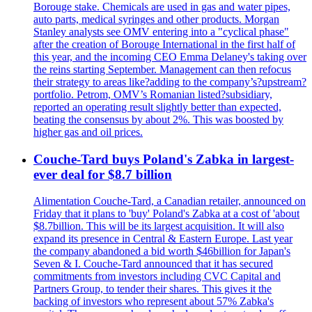
Borouge stake. Chemicals are used in gas and water pipes,
auto parts, medical syringes and other products. Morgan
Stanley analysts see OMV entering into a "cyclical phase"
after the creation of Borouge International in the first half of
this year, and the incoming CEO Emma Delaney's taking over
the reins starting September. Management can then refocus
their strategy to areas like?adding to the company’s?upstream?
portfolio. Petrom, OMV’s Romanian listed?subsidiary,
reported an operating result slightly better than expected,
beating the consensus by about 2%. This was boosted by
higher gas and oil prices.
Couche-Tard buys Poland's Zabka in largest-
ever deal for $8.7 billion
Alimentation Couche-Tard, a Canadian retailer, announced on
Friday that it plans to 'buy' Poland's Zabka at a cost of 'about
$8.7billion. This will be its largest acquisition. It will also
expand its presence in Central & Eastern Europe. Last year
the company abandoned a bid worth $46billion for Japan's
Seven & I. Couche-Tard announced that it has secured
commitments from investors including CVC Capital and
Partners Group, to tender their shares. This gives it the
backing of investors who represent about 57% Zabka's