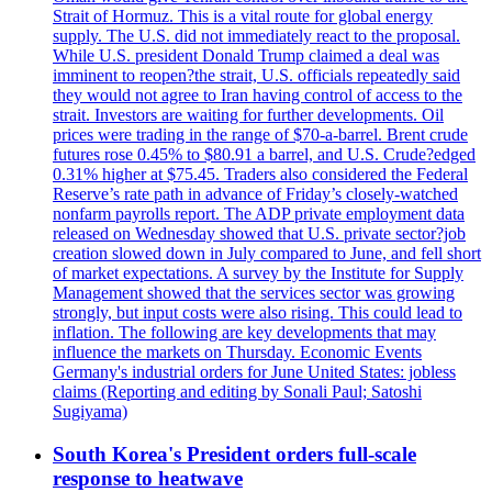
Strait of Hormuz. This is a vital route for global energy
supply. The U.S. did not immediately react to the proposal.
While U.S. president Donald Trump claimed a deal was
imminent to reopen?the strait, U.S. officials repeatedly said
they would not agree to Iran having control of access to the
strait. Investors are waiting for further developments. Oil
prices were trading in the range of $70-a-barrel. Brent crude
futures rose 0.45% to $80.91 a barrel, and U.S. Crude?edged
0.31% higher at $75.45. Traders also considered the Federal
Reserve’s rate path in advance of Friday’s closely-watched
nonfarm payrolls report. The ADP private employment data
released on Wednesday showed that U.S. private sector?job
creation slowed down in July compared to June, and fell short
of market expectations. A survey by the Institute for Supply
Management showed that the services sector was growing
strongly, but input costs were also rising. This could lead to
inflation. The following are key developments that may
influence the markets on Thursday. Economic Events
Germany's industrial orders for June United States: jobless
claims (Reporting and editing by Sonali Paul; Satoshi
Sugiyama)
South Korea's President orders full-scale
response to heatwave