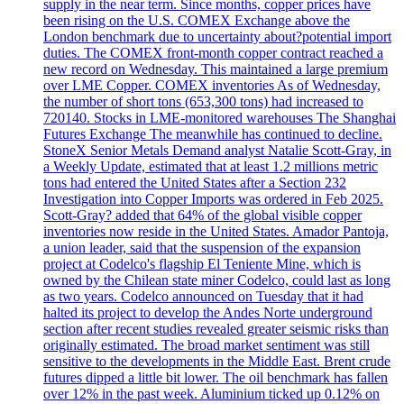
supply in the near term. Since months, copper prices have
been rising on the U.S. COMEX Exchange above the
London benchmark due to uncertainty about?potential import
duties. The COMEX front-month copper contract reached a
new record on Wednesday. This maintained a large premium
over LME Copper. COMEX inventories As of Wednesday,
the number of short tons (653,300 tons) had increased to
720140. Stocks in LME-monitored warehouses The Shanghai
Futures Exchange The meanwhile has continued to decline.
StoneX Senior Metals Demand analyst Natalie Scott-Gray, in
a Weekly Update, estimated that at least 1.2 millions metric
tons had entered the United States after a Section 232
Investigation into Copper Imports was ordered in Feb 2025.
Scott-Gray? added that 64% of the global visible copper
inventories now reside in the United States. Amador Pantoja,
a union leader, said that the suspension of the expansion
project at Codelco's flagship El Teniente Mine, which is
owned by the Chilean state miner Codelco, could last as long
as two years. Codelco announced on Tuesday that it had
halted its project to develop the Andes Norte underground
section after recent studies revealed greater seismic risks than
originally estimated. The broad market sentiment was still
sensitive to the developments in the Middle East. Brent crude
futures dipped a little bit lower. The oil benchmark has fallen
over 12% in the past week. Aluminium ticked up 0.12% on