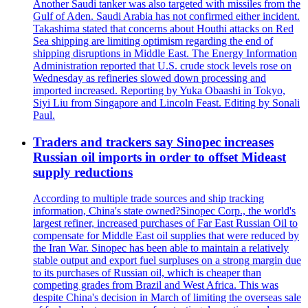
Another Saudi tanker was also targeted with missiles from the
Gulf of Aden. Saudi Arabia has not confirmed either incident.
Takashima stated that concerns about Houthi attacks on Red
Sea shipping are limiting optimism regarding the end of
shipping disruptions in Middle East. The Energy Information
Administration reported that U.S. crude stock levels rose on
Wednesday as refineries slowed down processing and
imported increased. Reporting by Yuka Obaashi in Tokyo,
Siyi Liu from Singapore and Lincoln Feast. Editing by Sonali
Paul.
Traders and trackers say Sinopec increases
Russian oil imports in order to offset Mideast
supply reductions
According to multiple trade sources and ship tracking
information, China's state owned?Sinopec Corp., the world's
largest refiner, increased purchases of Far East Russian Oil to
compensate for Middle East oil supplies that were reduced by
the Iran War. Sinopec has been able to maintain a relatively
stable output and export fuel surpluses on a strong margin due
to its purchases of Russian oil, which is cheaper than
competing grades from Brazil and West Africa. This was
despite China's decision in March of limiting the overseas sale