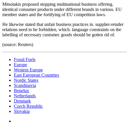
Mitsotakis proposed stopping multinational business offering.
identical consumer products under different brands in various. EU
member states and the fortifying of EU competition laws.
He likewise stated that unfair business practices in. supplier-retailer
relations need to be forbidden, which. language constraints on the
labelling of necessary customer. goods should be gotten rid of.
(source: Reuters)
Fossil Fuels
Europe
Western Europe
East European Countries
Nordic States
Scandinavia
Benelux
Netherlands
Denmark
Czech Republic
Slovakia