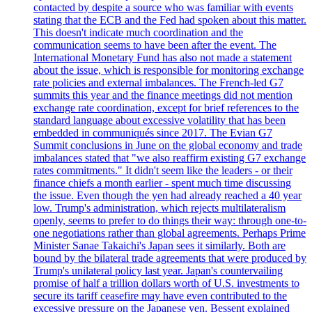
contacted by despite a source who was familiar with events
stating that the ECB and the Fed had spoken about this matter.
This doesn't indicate much coordination and the
communication seems to have been after the event. The
International Monetary Fund has also not made a statement
about the issue, which is responsible for monitoring exchange
rate policies and external imbalances. The French-led G7
summits this year and the finance meetings did not mention
exchange rate coordination, except for brief references to the
standard language about excessive volatility that has been
embedded in communiqués since 2017. The Evian G7
Summit conclusions in June on the global economy and trade
imbalances stated that "we also reaffirm existing G7 exchange
rates commitments." It didn't seem like the leaders - or their
finance chiefs a month earlier - spent much time discussing
the issue. Even though the yen had already reached a 40 year
low. Trump's administration, which rejects multilateralism
openly, seems to prefer to do things their way: through one-to-
one negotiations rather than global agreements. Perhaps Prime
Minister Sanae Takaichi's Japan sees it similarly. Both are
bound by the bilateral trade agreements that were produced by
Trump's unilateral policy last year. Japan's countervailing
promise of half a trillion dollars worth of U.S. investments to
secure its tariff ceasefire may have even contributed to the
excessive pressure on the Japanese yen. Bessent explained