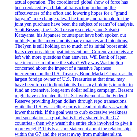
actual operation. The coordinated global show of force has
been replaced by a bilateral transaction, reducing the
effectiveness of the effort and lowering hopes for a "grand
bargain" in exchange rates. The timing and rationale for the
joint yen purchase have been the subject of reams?of analysis.
Scott Bessent, the U.S. Treasury secretary and Satsuki
Katayama, his Japanese counterpart have both spoken out
publicly on this move and its many nuances and intentions.
The?yen is still holding on to much of its initial boost amid
fears over possible repeat interventions. Currency markets are
left with more questions than answers. Will Bank of Japan
rate increases reinforce the salvo? Why was Washington
concerned about the impact of a massive Japanese
interference on the U.S. Treasury Bond Market? Japan, as the
largest foreign owner of U.S. Treasuries at that time, may
have been forced to liquidate its Treasury holdings in order to
fund an extensive, long-term dollar selling campaign. Bessent
might have calculated that U.S. involvement -- the Federal
Reserve providing Japan dollars through repo transactions,
while the U.S. was selling euros instead of dollars -- would
lower that risk. If the goal was to curb excessive weakness
and speculation - a goal that is likely shared by the G7
countries - then why wasn't the entire club involved to give it
more weight? This is a stark statement about the relationship
within the G7 and the retreat away from multilateralism,