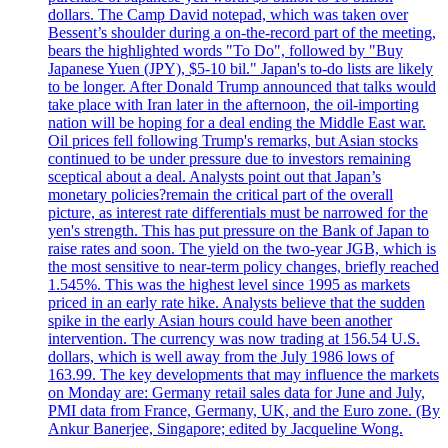
dollars. The Camp David notepad, which was taken over
Bessent’s shoulder during a on-the-record part of the meeting,
bears the highlighted words "To Do", followed by "Buy
Japanese Yuen (JPY), $5-10 bil." Japan's to-do lists are likely
to be longer. After Donald Trump announced that talks would
take place with Iran later in the afternoon, the oil-importing
nation will be hoping for a deal ending the Middle East war.
Oil prices fell following Trump's remarks, but Asian stocks
continued to be under pressure due to investors remaining
sceptical about a deal. Analysts point out that Japan’s
monetary policies?remain the critical part of the overall
picture, as interest rate differentials must be narrowed for the
yen's strength. This has put pressure on the Bank of Japan to
raise rates and soon. The yield on the two-year JGB, which is
the most sensitive to near-term policy changes, briefly reached
1.545%. This was the highest level since 1995 as markets
priced in an early rate hike. Analysts believe that the sudden
spike in the early Asian hours could have been another
intervention. The currency was now trading at 156.54 U.S.
dollars, which is well away from the July 1986 lows of
163.99. The key developments that may influence the markets
on Monday are: Germany retail sales data for June and July,
PMI data from France, Germany, UK, and the Euro zone. (By
Ankur Banerjee, Singapore; edited by Jacqueline Wong.