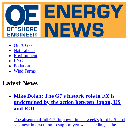
Oil & Gas
Natural Gas
Environment
LNG
Pollution
Wind Farms
Latest News
Mike Dolan: The G7's historic role in FX is
undermined by the action between Japan, US
and ROI
The absence of full G7 firepower in last week's joint U.S. and
Japanese intervention to support yen was as telling as the