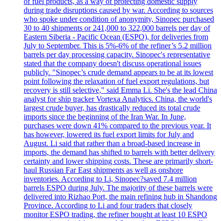
of fuel products, as a way of protecting domestic supply
during trade disruptions caused by war. According to sources
who spoke under condition of anonymity, Sinopec purchased
30 to 40 shipments or 241,000 to 322,000 barrels per day of
Eastern Siberia - Pacific Ocean (ESPO), for deliveries from
July to September. This is 5%-6% of the refiner’s 5.2 million
barrels per day processing capacity. Sinopec's representative
stated that the company doesn't discuss operational issues
publicly. "Sinopec’s crude demand appears to be at its lowest
point following the relaxation of fuel export regulations, but
recovery is still selective," said Emma Li. She's the lead China
analyst for ship tracker Vortexa Analytics. China, the world's
largest crude buyer, has drastically reduced its total crude
imports since the beginning of the Iran War. In June,
purchases were down 41% compared to the previous year. It
has however, lowered its fuel export limits for July and
August. Li said that rather than a broad-based increase in
imports, the demand has shifted to barrels with better delivery
certainty and lower shipping costs. These are primarily short-
haul Russian Far East shipments as well as onshore
inventories. According to Li, Sinopec?saved 7.4 million
barrels ESPO during July. The majority of these barrels were
delivered into Rizhao Port, the main refining hub in Shandong
Province. According to Li and four traders that closely
monitor ESPO trading, the refiner bought at least 10 ESPO