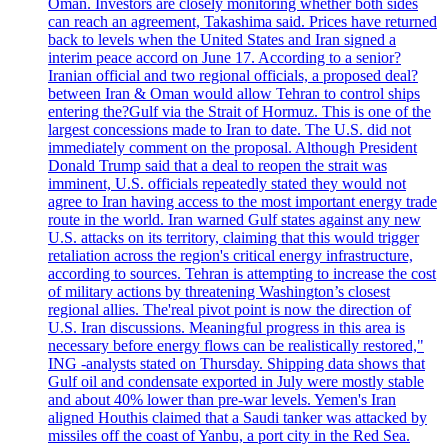
Oman. Investors are closely monitoring whether both sides
can reach an agreement, Takashima said. Prices have returned
back to levels when the United States and Iran signed a
interim peace accord on June 17. According to a senior?
Iranian official and two regional officials, a proposed deal?
between Iran & Oman would allow Tehran to control ships
entering the?Gulf via the Strait of Hormuz. This is one of the
largest concessions made to Iran to date. The U.S. did not
immediately comment on the proposal. Although President
Donald Trump said that a deal to reopen the strait was
imminent, U.S. officials repeatedly stated they would not
agree to Iran having access to the most important energy trade
route in the world. Iran warned Gulf states against any new
U.S. attacks on its territory, claiming that this would trigger
retaliation across the region's critical energy infrastructure,
according to sources. Tehran is attempting to increase the cost
of military actions by threatening Washington’s closest
regional allies. The'real pivot point is now the direction of
U.S. Iran discussions. Meaningful progress in this area is
necessary before energy flows can be realistically restored,"
ING -analysts stated on Thursday. Shipping data shows that
Gulf oil and condensate exported in July were mostly stable
and about 40% lower than pre-war levels. Yemen's Iran
aligned Houthis claimed that a Saudi tanker was attacked by
missiles off the coast of Yanbu, a port city in the Red Sea.