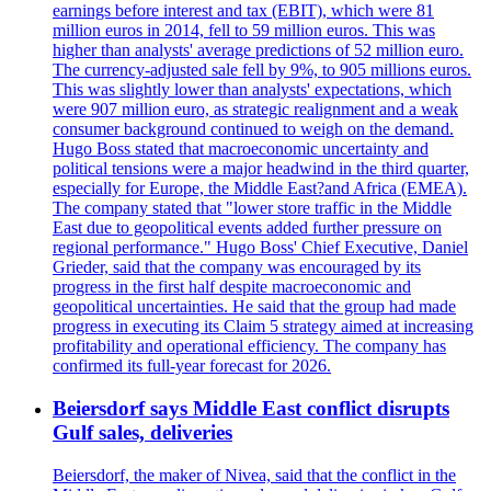
earnings before interest and tax (EBIT), which were 81
million euros in 2014, fell to 59 million euros. This was
higher than analysts' average predictions of 52 million euro.
The currency-adjusted sale fell by 9%, to 905 millions euros.
This was slightly lower than analysts' expectations, which
were 907 million euro, as strategic realignment and a weak
consumer background continued to weigh on the demand.
Hugo Boss stated that macroeconomic uncertainty and
political tensions were a major headwind in the third quarter,
especially for Europe, the Middle East?and Africa (EMEA).
The company stated that "lower store traffic in the Middle
East due to geopolitical events added further pressure on
regional performance." Hugo Boss' Chief Executive, Daniel
Grieder, said that the company was encouraged by its
progress in the first half despite macroeconomic and
geopolitical uncertainties. He said that the group had made
progress in executing its Claim 5 strategy aimed at increasing
profitability and operational efficiency. The company has
confirmed its full-year forecast for 2026.
Beiersdorf says Middle East conflict disrupts
Gulf sales, deliveries
Beiersdorf, the maker of Nivea, said that the conflict in the