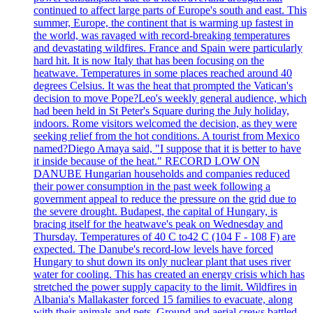
continued to affect large parts of Europe's south and east. This
summer, Europe, the continent that is warming up fastest in
the world, was ravaged with record-breaking temperatures
and devastating wildfires. France and Spain were particularly
hard hit. It is now Italy that has been focusing on the
heatwave. Temperatures in some places reached around 40
degrees Celsius. It was the heat that prompted the Vatican's
decision to move Pope?Leo's weekly general audience, which
had been held in St Peter's Square during the July holiday,
indoors. Rome visitors welcomed the decision, as they were
seeking relief from the hot conditions. A tourist from Mexico
named?Diego Amaya said, "I suppose that it is better to have
it inside because of the heat." RECORD LOW ON
DANUBE Hungarian households and companies reduced
their power consumption in the past week following a
government appeal to reduce the pressure on the grid due to
the severe drought. Budapest, the capital of Hungary, is
bracing itself for the heatwave's peak on Wednesday and
Thursday. Temperatures of 40 C to42 C (104 F - 108 F) are
expected. The Danube's record-low levels have forced
Hungary to shut down its only nuclear plant that uses river
water for cooling. This has created an energy crisis which has
stretched the power supply capacity to the limit. Wildfires in
Albania's Mallakaster forced 15 families to evacuate, along
with their animals and pets. Ground and aerial crews battled