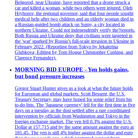
Belgorod, near Ukraine, have reported that a drone struck a
car and killed a woman, while two others were injured. Oleh
Hryhorov, the regional governor, said that four people sought
medical help after two children and an elderly woman died in
a Russian-guided bomb attack on Sumy, a city located in
northern Ukraine. Could not independently verify the?reports.
Both Russia and Ukraine deny that civilians were targeted in
the 'war' sparked by Russia’s full-scale invasion in Ukraine in
February 2022. (Reporting from Tokyo by Jekaterina
Glubkova; Editing by Tom Hogue Christopher Cushing, and
Clarence Fernandez).
MORNING BID EUROPE - Yen holds gains,
but bond pressure increases
Gregor Stuart Hunter gives us a look at what the future holds
for European and global markets. Scott Bessent, the U.S.
Treasury Secretary, may have hoped for some relief from his
to-do lists. The 'Japanese currency' fell for the first time in five
days on a tuesday as the dust settled after a rare coordinated
intervention by officials from Washington and Tokyo in the
foreign exchange market. The yen fell 0.3% against the U.S.
Dollar at 157.715 and by the same amount against the euro at
181.45. The yen is still 4% higher against the dollar and euro