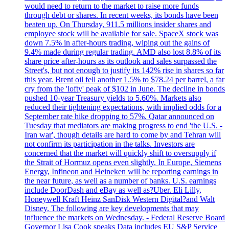
would need to return to the market to raise more funds
through debt or shares. In recent weeks, its bonds have been
beaten up. On Thursday, 911.5 millions insider shares and
employee stock will be available for sale. SpaceX stock was
down 7.5% in after-hours trading, wiping out the gains of
9.4% made during regular trading. AMD also lost 8.8% of its
share price after-hours as its outlook and sales surpassed the
Street's, but not enough to justify its 142% rise in shares so far
this year. Brent oil fell another 1.5% to $78.24 per barrel, a far
cry from the 'lofty' peak of $102 in June. The decline in bonds
pushed 10-year Treasury yields to 5.60%. Markets also
reduced their tightening expectations, with implied odds for a
September rate hike dropping to 57%. Qatar announced on
Tuesday that mediators are making progress to end 'the U.S. -
Iran war', though details are hard to come by and Tehran will
not confirm its participation in the talks. Investors are
concerned that the market will quickly shift to oversupply if
the Strait of Hormuz opens even slightly. In Europe, Siemens
Energy, Infineon and Heineken will be reporting earnings in
the near future, as well as a number of banks. U.S. earnings
include DoorDash and eBay as well as?Uber. Eli Lilly,
Honeywell Kraft Heinz SanDisk Western Digital?and Walt
Disney. The following are key developments that may
influence the markets on Wednesday. - Federal Reserve Board
Governor Lisa Cook speaks Data includes EU S&P Service