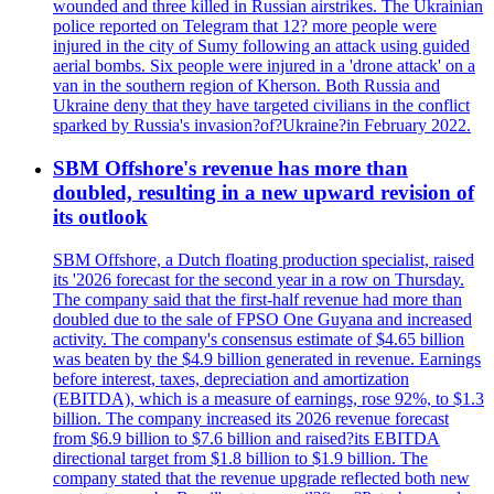
wounded and three killed in Russian airstrikes. The Ukrainian
police reported on Telegram that 12? more people were
injured in the city of Sumy following an attack using guided
aerial bombs. Six people were injured in a 'drone attack' on a
van in the southern region of Kherson. Both Russia and
Ukraine deny that they have targeted civilians in the conflict
sparked by Russia's invasion?of?Ukraine?in February 2022.
SBM Offshore's revenue has more than
doubled, resulting in a new upward revision of
its outlook
SBM Offshore, a Dutch floating production specialist, raised
its '2026 forecast for the second year in a row on Thursday.
The company said that the first-half revenue had more than
doubled due to the sale of FPSO One Guyana and increased
activity. The company's consensus estimate of $4.65 billion
was beaten by the $4.9 billion generated in revenue. Earnings
before interest, taxes, depreciation and amortization
(EBITDA), which is a measure of earnings, rose 92%, to $1.3
billion. The company increased its 2026 revenue forecast
from $6.9 billion to $7.6 billion and raised?its EBITDA
directional target from $1.8 billion to $1.9 billion. The
company stated that the revenue upgrade reflected both new