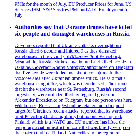
PMIs for the month of July, EU Producer Prices for June, US
Services ISM, S&P Services PMI and ADP Employment for
July
Authorities say that Ukraine drones have killed
six people and damaged warehouses in Russia.
Governors reported that Ukraine's attacks overnight on?
Russia killed 6 people and injured 9 as they damaged
warehouses in the vicinity of?Moscow & St.Petersburg.
Meanwhile, Russian strikes have injured and killed people in
Ukraine. Governor Andrei Vorobyov announced on Telegram
that five people were killed and six others injured in the
Moscow area after Ukrainian drones struck. He said that a
warehouse caught fire, which was then doused. The drones
that hit the warehouse near St. Petersburg, Russia's second
largest city, were not identified by regional governor
Alexander Drozdenko on Telegram, but one person was hurt.
Wildberries, Russia's largest online retailer and a frequent
target for Ukraine's recent attacks, reported that its warehouse
in St Petersburg had caught fire, but no one was injured.
Finland, which is a NATO and EU member, has lifted the
temporary aviation restriction zone that was briefly set up on
the eastern Gulf of Finland. Authorities in the region of