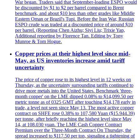
War began. Traders said that September-loading ESPO would
be discounted by $1 to $2 per barrel compared to Brent
benchmark, and about $10 less than other grades like Middle
Eastern Oman or Brazil's Tupi. Before the Iran War, Russian
ESPO crude was traded at a discounted price of around $10
per barrel. (Reporting Chen Aizhu; Siyi Liu; Trixie Yap,
Additional reporting by Florence Tan. Editing by Tony
Munroe & Tom Hogue.
Copper prices at their highest level since mid-
May, as US inventories increase amid tariff
uncertainty
The price of copper rose to its highest level in 12 weeks on
Thursday, as the uncertainty surrounding tariffs continued to
drive more metals into the United States. Benchmark 'three-
month copper' on the LME dipped 0.08% to $14,099.50 per
metric tonne as of 0325 GMT after touching $14,178 early in
trade, a level not seen since May 13. The most active copper
contract on SHFE rose 0.38% to 107,580 Yuan ($15.944.39)
per tonne, after briefly reaching the highest level since May
14, at 108.030 yuan. The LME Cash Copper Contract
Premium over the Three-Month Contract On Thursday, the
spread increased to $117.50 per ton, signaling a tightening of