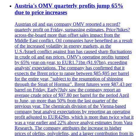
Austria's OMV quarterly profits jump 65%
due to price increases
Austrian oil and gas company OMV reported a record?
quarterly profit on Friday, surpassing estimates. Price?hikes?
across-the-board more than offset sales impact from the
Middle East conflict. Oil companies have benefited as a result
of the increased volatility in energy markets, as the
U.S./Israeli conflict against Iran has caused sharp fluctuations
in crude oil and gas prices. OMV's operating profits jumped
by 65% year-on-year, to EUR1.71bn ($1.97bn), exceeding
analysts' expectations. The company has confirmed that it
expects the Brent price to range between $85-$95 per barrel
for the entire year, "subject to the resumption of shipping
through the Strait of Hormuz". Brent futures were $87.43 per
barrel on Friday. Early?July saw the company report an
average crude price of $97.80 per barrel for the period April
to June, up more than 50% from the last quarter of the
previous year. The chemicals division of the Vienna-based
company beat analyst expectations by reporting an operating
profit adjusted to EUR429m, which is more than twice what it
was a year earlier and 22% above analyst estimates from Vara
Research. The company attributes the increase to higher
prices of olefins, polyolefins, and a larger contribution from its