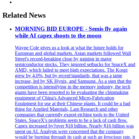
Related News
MORNING BID EUROPE - Semis fly again
while AI capex shoots to the moon
Wayne Cole gives us a look at what the future holds for
European and global markets. Asian markets followed Wall
Street's record-breaking close by gaining in major
semiconductor stocks. They ignored setbacks for SpaceX and
AMD, which failed to meet high expectations. The Kospi
grew by 4.0%, but by recent'standards, that was a tame
increase, led by SK Hynix, and Samsung. As a sign that the
competition is intensifying in the memory industry, the tech
giants have been reported to be evaluating the chipmaking
equipment of China's Advanced Micro-Fabrication
Equipment for use at their Chinese plants. It could be a bad
thing for Applied Materials, Lam Research and other
companies that currently export etching tools to the United
States. SpaceX's problems seem to be a lack of cash flow.
Capex increased by?over $18 billion. Nearly $16 billion was
spent on AI. Analysts were concerned that the company
would be burning through its cash at such an ferocious rate, it