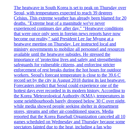
The heatwave in South Korea is set to peak on Thursday over
Seoul, with temperatures expected to reach 39 degrees
Celsius. This extreme weather has already been blamed for 20
deaths. "Extreme heat of a magnitude we've never
experienced continues day after day." "Heatwave conditions
that were once only seen in foreign news reports have now
become our reality," said President Lee Jae Myung at a
heatwave meeting on Thursday. Lee instructed local and
ministry governments to mobilize all personnel and resources
available until the heatwave subsides. He stressed the
importance of 'protecting lives and safety and strengthening
safeguards for vulnerable citizens, and enforcing stricter
enforcement of rest breaks during the hot hours for outdoor
workers. Seoul's forecast temperature is close to the 39.6 C
record set by the city in August 2018 during its last heatwave.
Forecasters predict that Seoul could experience one of the
hottest days ever recorded in its modern history. According to
the Korea 'Meteorological Authority (KMA), temperatures in
some neighbourhoods barely dropped below 30 C over night,
while media showed people seeking shelter in department
stores, streams and other air-conditioned spaces. Media
reported that the Korea Baseball Organization canceled all 10
games scheduled on Wednesday and Thursday because some
spectators fainted due to the heat, including a fan who