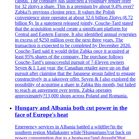
capital. The company has launched a voluntary tender offer
for 32 zlotys a share. This is a premium by about 9.4% over?
Zabka?s previous closing price. It values the Polish
convenience store operator at about 32.6 billion Zlotys (8.72
billion $). In a statement released jointly, Couche-Tard stated
that the acquisition would create a significant platform for
Central and Eastern Europe. It also identified annual synergies
in excess of $250 million over the next three years. The
transaction is expected to be completed by December 2026.
Couche-Tard said it would delist Zabka once it acquired at
least 95% shares of the company. The purchase follows
Couche-Tard’s unsuccessful pursuit of 7-Eleven owners
Seven & I. Last year, the Canadian retailer gave up on that
pursuit after claiming that the Japanese group failed to engage
constructively in a takeover offer. Seven & I also explored the
possibility of acquiring a share in Zabka this month, but failed
to reach an agreement over terms. Zabka operates
approximately?13,000 shops across Poland and Romania.
Hungary and Albania both cut power in the
face of Europe's heat
Emergency services in Albania battled a wildfire?in the
southern region Mallakaster while?Hungarians?cut back on
power consumption due to a heatwave?and drought?that