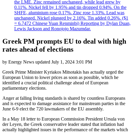
the LME. Zinc remained unchanged, while lead grew by
0.11%. Nickel fell by 1.95% and tin dropped 0.94%. On the
SHFE, aluminium rose 0.17%. Zinc rose 1.33%. Lead was
unchanged. Nickel plunged by 2.16%. Tin added 0.26%. ($1
= 6.7472 Chinese Yuan Renminbi) Reporting by Dylan Duan,
Lewis Jackson and Ronojojo Mazumdar.
Greek PM prompts EU to deal with high
rates ahead of elections
by
Energy News
updated
July 1, 2024 3:01 PM
Greek Prime Minister Kyriakos Mitsotakis has actually urged the
European Union to lower prices as soon as possible, which he
identified a crucial political challenge ahead of European
parliamentary elections.
Anger at falling living standards is shared by countless Europeans
and is expected to damage assistance for mainstream parties in the
June 6-9 elect the 720 lawmakers of the EU assembly.
In a May 18 letter to European Commission President Ursula von
der Leyen, the Greek conservative leader stated that inflation had
actually highlighted issues in the performance of the markets which