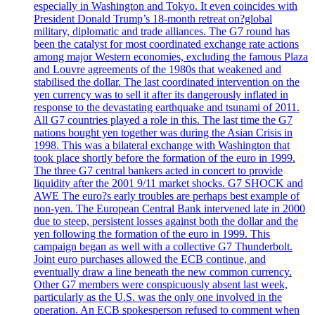
especially in Washington and Tokyo. It even coincides with
President Donald Trump’s 18-month retreat on?global
military, diplomatic and trade alliances. The G7 round has
been the catalyst for most coordinated exchange rate actions
among major Western economies, excluding the famous Plaza
and Louvre agreements of the 1980s that weakened and
stabilised the dollar. The last coordinated intervention on the
yen currency was to sell it after its dangerously inflated in
response to the devastating earthquake and tsunami of 2011.
All G7 countries played a role in this. The last time the G7
nations bought yen together was during the Asian Crisis in
1998. This was a bilateral exchange with Washington that
took place shortly before the formation of the euro in 1999.
The three G7 central bankers acted in concert to provide
liquidity after the 2001 9/11 market shocks. G7 SHOCK and
AWE The euro?s early troubles are perhaps best example of
non-yen. The European Central Bank intervened late in 2000
due to steep, persistent losses against both the dollar and the
yen following the formation of the euro in 1999. This
campaign began as well with a collective G7 Thunderbolt.
Joint euro purchases allowed the ECB continue, and
eventually draw a line beneath the new common currency.
Other G7 members were conspicuously absent last week,
particularly as the U.S. was the only one involved in the
operation. An ECB spokesperson refused to comment when