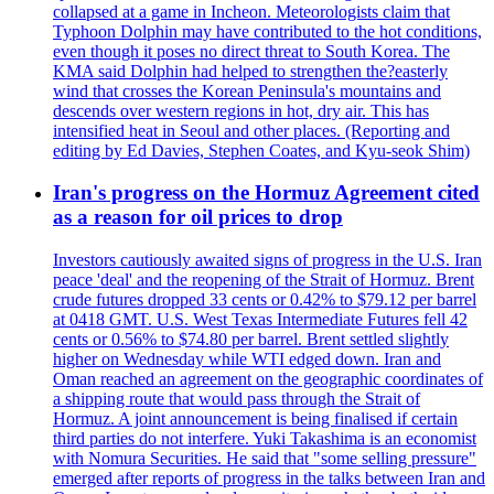
collapsed at a game in Incheon. Meteorologists claim that
Typhoon Dolphin may have contributed to the hot conditions,
even though it poses no direct threat to South Korea. The
KMA said Dolphin had helped to strengthen the?easterly
wind that crosses the Korean Peninsula's mountains and
descends over western regions in hot, dry air. This has
intensified heat in Seoul and other places. (Reporting and
editing by Ed Davies, Stephen Coates, and Kyu-seok Shim)
Iran's progress on the Hormuz Agreement cited
as a reason for oil prices to drop
Investors cautiously awaited signs of progress in the U.S. Iran
peace 'deal' and the reopening of the Strait of Hormuz. Brent
crude futures dropped 33 cents or 0.42% to $79.12 per barrel
at 0418 GMT. U.S. West Texas Intermediate Futures fell 42
cents or 0.56% to $74.80 per barrel. Brent settled slightly
higher on Wednesday while WTI edged down. Iran and
Oman reached an agreement on the geographic coordinates of
a shipping route that would pass through the Strait of
Hormuz. A joint announcement is being finalised if certain
third parties do not interfere. Yuki Takashima is an economist
with Nomura Securities. He said that "some selling pressure"
emerged after reports of progress in the talks between Iran and