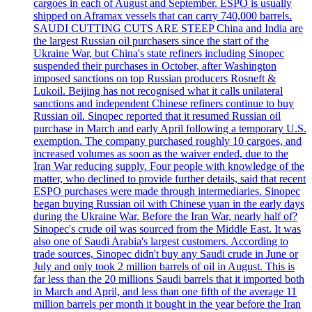
cargoes in each of August and September. ESPO is usually
shipped on Aframax vessels that can carry 740,000 barrels.
SAUDI CUTTING CUTS ARE STEEP China and India are
the largest Russian oil purchasers since the start of the
Ukraine War, but China's state refiners including Sinopec
suspended their purchases in October, after Washington
imposed sanctions on top Russian producers Rosneft &
Lukoil. Beijing has not recognised what it calls unilateral
sanctions and independent Chinese refiners continue to buy
Russian oil. Sinopec reported that it resumed Russian oil
purchase in March and early April following a temporary U.S.
exemption. The company purchased roughly 10 cargoes, and
increased volumes as soon as the waiver ended, due to the
Iran War reducing supply. Four people with knowledge of the
matter, who declined to provide further details, said that recent
ESPO purchases were made through intermediaries. Sinopec
began buying Russian oil with Chinese yuan in the early days
during the Ukraine War. Before the Iran War, nearly half of?
Sinopec's crude oil was sourced from the Middle East. It was
also one of Saudi Arabia's largest customers. According to
trade sources, Sinopec didn't buy any Saudi crude in June or
July and only took 2 million barrels of oil in August. This is
far less than the 20 millions Saudi barrels that it imported both
in March and April, and less than one fifth of the average 11
million barrels per month it bought in the year before the Iran