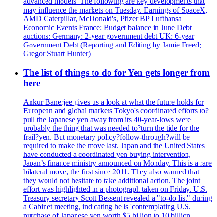
advanced models. The following are key developments that
may influence the markets on Tuesday. Earnings of SpaceX,
AMD Caterpillar, McDonald's, Pfizer BP Lufthansa
Economic Events France: Budget balance in June Debt
auctions: Germany: 2-year government debt UK: 6-year
Government Debt (Reporting and Editing by Jamie Freed;
Gregor Stuart Hunter)
The list of things to do for Yen gets longer from
here
Ankur Banerjee gives us a look at what the future holds for
European and global markets Tokyo's coordinated efforts to?
pull the Japanese yen away from its 40-year-lows were
probably the thing that was needed to?turn the tide for the
frail?yen. But monetary policy?follow-through?will be
required to make the move last. Japan and the United States
have conducted a coordinated yen buying intervention,
Japan’s finance ministry announced on Monday. This is a rare
bilateral move, the first since 2011. They also warned that
they would not hesitate to take additional action. The joint
effort was highlighted in a photograph taken on Friday. U.S.
Treasury secretary Scott Bessent revealed a "to-do list" during
a Cabinet meeting, indicating he is 'contemplating U.S.
purchase of Japanese yen worth $5 billion to 10 billion