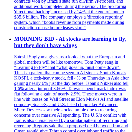
contracts won by Brazil's state run oil?firm,?Petrobras, and
additional work completed during the period. The pro-forma
'directional backlog' increased by 14% at the end of June to
$35.6 billion. The company employs a 'direction reporting'
system, which "books revenue from payments made during
construction phase before leases start."
MORNING BID - AI stocks are learning to fly,
but they don't have wings
Satoshi Sugiyama gives us a look at what the European and
global markets will be like tomorrow. Tom Petty sang in
"Learning to Fly" that "what goes up, must come down".
This is a pattern that can be seen in AI stocks. South Korea's
KOSPI, a tech-heavy stock, fell 4% on Thursday in Asia after
gaining nearly 6% just the day before. Japan's Nikkei also fell
1.6% after a jump of 3.66%. Taiwan's benchmark index was
flat following a gain of nearly 2.9%. These moves were in
line with losses on Wall Street as Elon Musk's AI and satellite
company SpaceX, and U.S. listed chipmaker Advanced
Micro Devices saw their stocks tumble due to recurring
concerns over massive AI spending. The U.S.'s conflict with
Iran is also characterized by a similar pattern of recurring and
reversing. Reports said that a proposed deal between Iran and
Oman would give Tehran control over inbound traffic to the