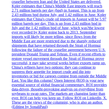
ceasefire between Iran and the United States are delivered.
Kpler estimates that China's Middle East imports will reach
2.71 million barrels per day (bpd) in August. This is up from
2.43 millions bpd during July, and 1.42 million in June. Kpler
estimates that China's crude oil imports in August will be 5.97
million barrels per day. This is up from 2.43 million bpd in
July and the 1.42 million bpd of June, which was?the lowest
ever recorded by Kpler going back to 2013. September
imports will likely be more telling, since flows from the
Middle East are more restricted due to the sharply reduced
shipments that have returned through the Strait of Hormuz
following the failure of the ceasefire agreement between U.S.
president Donald Trump and Tehran. Even if recent efforts to
restore vessel movement through the Strait of Hormuz prove
successful, it may take several weeks before exports ramp up.
China's refiners have two options: they can continue to
suppress their appetite for import crude and dip into
inventories or bid for cargoes coming from outside the Middle
East. You like this column? Open Interest (ROI) is your new
essential source of global financial commentary. ROI provides
data-driven, thought-provoking analysis on everything from
soybeans to swap rates. The markets are changing faster than
ever. ROI can help you keep up. Follow ROI on LinkedIn, X.
These are the views of the columnist, who is also an author.
(Editing by SonaliPaul)