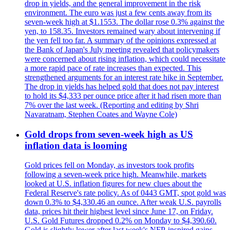
drop in yields, and the general improvement in the risk
environment. The euro was just a few cents away from its
seven-week high at $1.1553. The dollar rose 0.3% against the
yen, to 158.35. Investors remained wary about intervening if
the yen fell too far. A summary of the opinions expressed at
the Bank of Japan's July meeting revealed that policymakers
were concerned about rising inflation, which could necessitate
a more rapid pace of rate increases than expected. This
strengthened arguments for an interest rate hike in September.
The drop in yields has helped gold that does not pay interest
to hold its $4,333 per ounce price after it had risen more than
7% over the last week. (Reporting and editing by Shri
Navaratnam, Stephen Coates and Wayne Cole)
Gold drops from seven-week high as US
inflation data is looming
Gold prices fell on Monday, as investors took profits
following a seven-week price high. Meanwhile, markets
looked at U.S. inflation figures for new clues about the
Federal Reserve's rate policy. As of 0443 GMT, spot gold was
down 0.3% to $4,330.46 an ounce. After weak U.S. payrolls
data, prices hit their highest level since June 17, on Friday.
U.S. Gold Futures dropped 0.2% on Monday to $4,390.60.
Gold is slightly lower after last week's NFP-inspired gains.