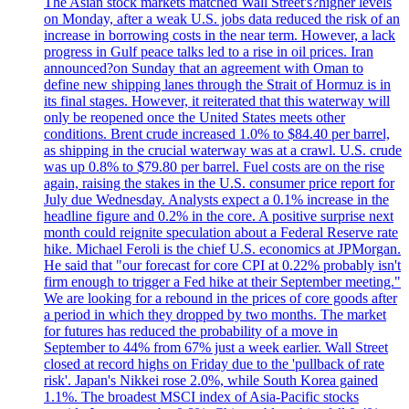
The Asian stock markets matched Wall Street's?higher levels
on Monday, after a weak U.S. jobs data reduced the risk of an
increase in borrowing costs in the near term. However, a lack
progress in Gulf peace talks led to a rise in oil prices. Iran
announced?on Sunday that an agreement with Oman to
define new shipping lanes through the Strait of Hormuz is in
its final stages. However, it reiterated that this waterway will
only be reopened once the United States meets other
conditions. Brent crude increased 1.0% to $84.40 per barrel,
as shipping in the crucial waterway was at a crawl. U.S. crude
was up 0.8% to $79.80 per barrel. Fuel costs are on the rise
again, raising the stakes in the U.S. consumer price report for
July due Wednesday. Analysts expect a 0.1% increase in the
headline figure and 0.2% in the core. A positive surprise next
month could reignite speculation about a Federal Reserve rate
hike. Michael Feroli is the chief U.S. economics at JPMorgan.
He said that "our forecast for core CPI at 0.22% probably isn't
firm enough to trigger a Fed hike at their September meeting."
We are looking for a rebound in the prices of core goods after
a period in which they dropped by two months. The market
for futures has reduced the probability of a move in
September to 44% from 67% just a week earlier. Wall Street
closed at record highs on Friday due to the 'pullback of rate
risk'. Japan's Nikkei rose 2.0%, while South Korea gained
1.1%. The broadest MSCI index of Asia-Pacific stocks