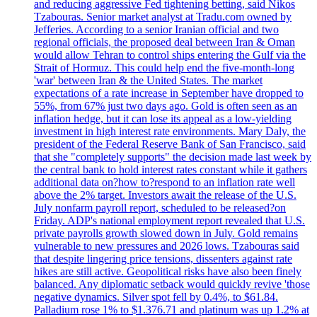
and reducing aggressive Fed tightening betting, said Nikos
Tzabouras. Senior market analyst at Tradu.com owned by
Jefferies. According to a senior Iranian official and two
regional officials, the proposed deal between Iran & Oman
would allow Tehran to control ships entering the Gulf via the
Strait of Hormuz. This could help end the five-month-long
'war' between Iran & the United States. The market
expectations of a rate increase in September have dropped to
55%, from 67% just two days ago. Gold is often seen as an
inflation hedge, but it can lose its appeal as a low-yielding
investment in high interest rate environments. Mary Daly, the
president of the Federal Reserve Bank of San Francisco, said
that she "completely supports" the decision made last week by
the central bank to hold interest rates constant while it gathers
additional data on?how to?respond to an inflation rate well
above the 2% target. Investors await the release of the U.S.
July nonfarm payroll report, scheduled to be released?on
Friday. ADP's national employment report revealed that U.S.
private payrolls growth slowed down in July. Gold remains
vulnerable to new pressures and 2026 lows. Tzabouras said
that despite lingering price tensions, dissenters against rate
hikes are still active. Geopolitical risks have also been finely
balanced. Any diplomatic setback would quickly revive 'those
negative dynamics. Silver spot fell by 0.4%, to $61.84.
Palladium rose 1% to $1.376.71 and platinum was up 1.2% at