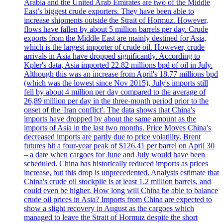
Arabia and the United Arab Emirates are two of the Middle
East’s biggest crude exporters. They have been able to
increase shipments outside the Strait of Hormuz. However,
flows have fallen by about 5 million barrels per day. Crude
exports from the Middle East are mainly destined for Asia,
which is the largest importer of crude oil. However, crude
arrivals in Asia have dropped significantly. According to
Kpler's data, Asia imported 22.82 millions bpd of oil in July.
Although this was an increase from April's 18.77 millions bpd
(which was the lowest since Nov 2015), July's imports still
fell by about 4 million per day compared to the average of
26,89 million per day in the three-month period prior to the
onset of the 'Iran conflict'. The data shows that China's
imports have dropped by about the same amount as the
imports of Asia in the last two months. Price Moves China's
decreased imports are partly due to price volatility. Brent
futures hit a four-year peak of $126.41 per barrel on April 30
– a date when cargoes for June and July would have been
scheduled. China has historically reduced imports as prices
increase, but this drop is unprecedented. Analysts estimate that
China's crude oil stockpile is at least 1.2 million barrels, and
could even be higher. How long will China be able to balance
crude oil prices in Asia? Imports from China are expected to
show a slight recovery in August as the cargoes which
managed to leave the Strait of Hormuz despite the short