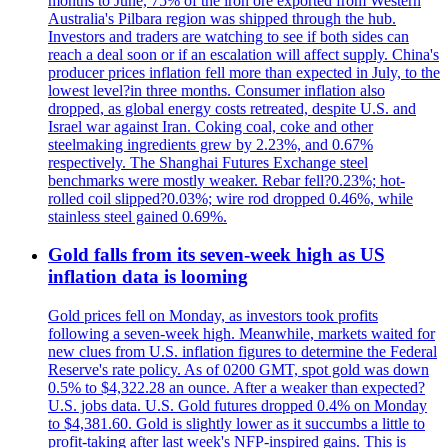
months to June, 75% of the iron ore exported from Western
Australia's Pilbara region was shipped through the hub.
Investors and traders are watching to see if both sides can
reach a deal soon or if an escalation will affect supply. China's
producer prices inflation fell more than expected in July, to the
lowest level?in three months. Consumer inflation also
dropped, as global energy costs retreated, despite U.S. and
Israel war against Iran. Coking coal, coke and other
steelmaking ingredients grew by 2.23%, and 0.67%
respectively. The Shanghai Futures Exchange steel
benchmarks were mostly weaker. Rebar fell?0.23%; hot-
rolled coil slipped?0.03%; wire rod dropped 0.46%, while
stainless steel gained 0.69%.
Gold falls from its seven-week high as US
inflation data is looming
Gold prices fell on Monday, as investors took profits
following a seven-week high. Meanwhile, markets waited for
new clues from U.S. inflation figures to determine the Federal
Reserve's rate policy. As of 0200 GMT, spot gold was down
0.5% to $4,322.28 an ounce. After a weaker than expected?
U.S. jobs data. U.S. Gold futures dropped 0.4% on Monday
to $4,381.60. Gold is slightly lower as it succumbs a little to
profit-taking after last week's NFP-inspired gains. This is