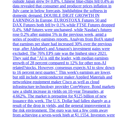
outside Japan grew by 0.8%. Chinese blue-chips fell 0.4% as
data revealed that consumer and producer prices inflation in
July came in below forecasts, highlighting the softness in
domestic demand. DOUBLE DIGIT GROWTH IN
EARNINGS In Europe, EUROSTOXX Futures 50 and
DAX Futures both fell by 0.1% while FTSE Futures dropped
0.4%. S&P futures were unchanged, while Nasdaq's futures
rose 0.2% after gaining 5% in the previous week, amid a
series of positive earnings reports. Analysts from BofA stated
that earnings per share had increased 30% over the previous
year, after Alphabet's and Amazon's investment gains were
excluded. The 76% EPS rate was the highest since 2021.
They said that "AI is still the leader, with median earnings
growth of 28 percent compared to 12% for other non-AI
related?stocks. However, consensus expects AI to slow down
to 16 percent next quarter." This week's earnings are lower,
but still include semiconductor maker Applied Materials and
networking equipment maker Cisco as well as cloud
infrastructure technology provider CoreWeave. Bond markets
saw a slight increase in yields on 10-year Treasuries, at
4.662%. The market is preparing for $125 billion of new
issuance this week. The U.S. Dollar had fallen sharply as a
result of the drop in yields, and the general improvement in
the risk environment. The euro was just a few cents away
from achieving a seven-week high at $1.1554. Investors were