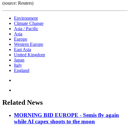
(source: Reuters)
Environment
Climate Change
Asia / Pacific
Asia
Europe
Western Europe
East Asia
United Kingdom
Japan
Italy
England
Related News
MORNING BID EUROPE - Semis fly again
while AI capex shoots to the moon