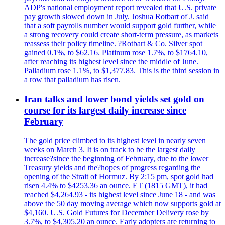
ADP's national employment report revealed that U.S. private
pay growth slowed down in July. Joshua Rotbart of J. said
that a soft payrolls number would support gold further, while
a strong recovery could create short-term pressure, as markets
reassess their policy timeline. ?Rotbart & Co. Silver spot
gained 0.1%, to $62.16. Platinum rose 1.7%, to $1764.10,
after reaching its highest level since the middle of June.
Palladium rose 1.1%, to $1,377.83. This is the third session in
a row that palladium has risen.
Iran talks and lower bond yields set gold on
course for its largest daily increase since
February
The gold price climbed to its highest level in nearly seven
weeks on March 3. It is on track to be the largest daily
increase?since the beginning of February, due to the lower
Treasury yields and the?hopes of progress regarding the
opening of the Strait of Hormuz. By 2:15 pm, spot gold had
risen 4.4% to $4253.36 an ounce. ET (1815 GMT), it had
reached $4,264.93 - its highest level since June 18 - and was
above the 50 day moving average which now supports gold at
$4,160. U.S. Gold Futures for December Delivery rose by
3.7%, to $4,305.20 an ounce. Early adopters are returning to