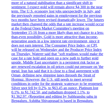
more of a natural stabilisation than a significant shift in
sentiment. I expect gold will remain above $4,300 in the near
term. The U.S. economy lost jobs unexpectedly in July, and
the previously reported gains in employment for the previous
two months have been revised dramatically lower. The futures
market then changed the odds that a rate increase would occur
at the Federal Open Market Committee's meeting on
September 15-16 from a more likely-than not chance to a less-
than-even possibility. Gold is more attractive than income-
generating assets in a low interest rate environment, since it
does not earn interest. The Consumer Price Index, or CPI,
will be released on Wednesday and the Producer Price Index
on Thursday. Waterer said that "soft readings would make the
case for a rate hold and open up a new path to further gold
upside. Middle East uncertainty is a persistent risk factor as
any renewed escalation in oil prices could put pressure on 'the
metal. Iran has said that it is close to a final agreement with
Oman, defining new shipping lanes through the Strait of
Hormuz. However, the U.S. still needs to meet several
conditions in order for the strategic waterway to be reopened.
Silver spot fell by 0.2%, to $63.45 an ounce. Platinum lost
0.1%, to $1.742.50, and palladium dropped 1.1%, to
$1.362.97. (Reporting and editing by Subhranshu sahu in
Bengaluru. Ashitha Shivaprasad is based in Bengaluru.