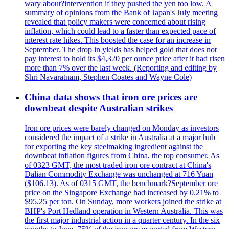
wary about?intervention if they pushed the yen too low. A
summary of opinions from the Bank of Japan's July meeting
revealed that policy makers were concerned about rising
inflation, which could lead to a faster than expected pace of
interest rate hikes. This boosted the case for an increase in
September. The drop in yields has helped gold that does not
pay interest to hold its $4,320 per ounce price after it had risen
more than 7% over the last week. (Reporting and editing by
Shri Navaratnam, Stephen Coates and Wayne Cole)
China data shows that iron ore prices are
downbeat despite Australian strikes
Iron ore prices were barely changed on Monday as investors
considered the impact of a strike in Australia at a major hub
for exporting the key steelmaking ingredient against the
downbeat inflation figures from China, the top consumer. As
of 0323 GMT, the most traded iron ore contract at China's
Dalian Commodity Exchange was unchanged at 716 Yuan
($106.13). As of 0315 GMT, the benchmark?September ore
price on the Singapore Exchange had increased by 0.21% to
$95.25 per ton. On Sunday, more workers joined the strike at
BHP's Port Hedland operation in Western Australia. This was
the first major industrial action in a quarter century. In the six