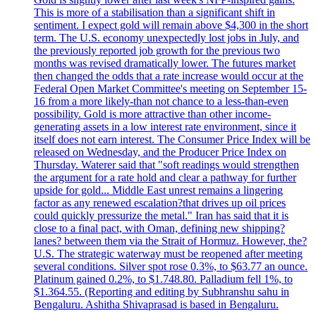
This is more of a stabilisation than a significant shift in
sentiment. I expect gold will remain above $4,300 in the short
term. The U.S. economy unexpectedly lost jobs in July, and
the previously reported job growth for the previous two
months was revised dramatically lower. The futures market
then changed the odds that a rate increase would occur at the
Federal Open Market Committee's meeting on September 15-
16 from a more likely-than not chance to a less-than-even
possibility. Gold is more attractive than other income-
generating assets in a low interest rate environment, since it
itself does not earn interest. The Consumer Price Index will be
released on Wednesday, and the Producer Price Index on
Thursday. Waterer said that "soft readings would strengthen
the argument for a rate hold and clear a pathway for further
upside for gold... Middle East unrest remains a lingering
factor as any renewed escalation?that drives up oil prices
could quickly pressurize the metal." Iran has said that it is
close to a final pact, with Oman, defining new shipping?
lanes? between them via the Strait of Hormuz. However, the?
U.S. The strategic waterway must be reopened after meeting
several conditions. Silver spot rose 0.3%, to $63.77 an ounce.
Platinum gained 0.2%, to $1.748.80. Palladium fell 1%, to
$1.364.55. (Reporting and editing by Subhranshu sahu in
Bengaluru. Ashitha Shivaprasad is based in Bengaluru.