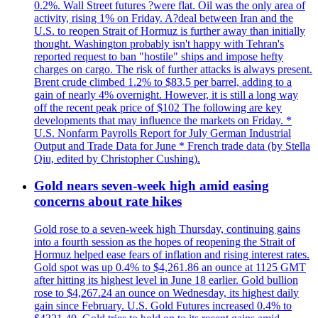
0.2%. Wall Street futures ?were flat. Oil was the only area of
activity, rising 1% on Friday. A?deal between Iran and the
U.S. to reopen Strait of Hormuz is further away than initially
thought. Washington probably isn't happy with Tehran's
reported request to ban "hostile" ships and impose hefty
charges on cargo. The risk of further attacks is always present.
Brent crude climbed 1.2% to $83.5 per barrel, adding to a
gain of nearly 4% overnight. However, it is still a long way
off the recent peak price of $102 The following are key
developments that may influence the markets on Friday. *
U.S. Nonfarm Payrolls Report for July German Industrial
Output and Trade Data for June * French trade data (by Stella
Qiu, edited by Christopher Cushing).
Gold nears seven-week high amid easing
concerns about rate hikes
Gold rose to a seven-week high Thursday, continuing gains
into a fourth session as the hopes of reopening the Strait of
Hormuz helped ease fears of inflation and rising interest rates.
Gold spot was up 0.4% to $4,261.86 an ounce at 1125 GMT
after hitting its highest level in June 18 earlier. Gold bullion
rose to $4,267.24 an ounce on Wednesday, its highest daily
gain since February. U.S. Gold Futures increased 0.4% to