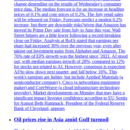
change depending on the results of Wednesday's consumer
price data. The median forecast is for an increase in headline
prices of 0.1% and core prices of 0.2%. The July retail sales
will be released on Friday. Forecasts predict a modest 0.2%
increase, but there are downside risks?given that Amazon has
moved its Prime Day sale from July to June this year. Wall
Street futures are a little lower following a record-breaking
close on Friday. Analysts at BofA stated that earnings per
share had increased 30% over the previous year, even after
taking out investment gains from Alphabet and Amazon. The
76% rate of EPS growth was the highest since '2021. AI stood
out, with median earnings growth of 28%, compared to 12%
for stocks not related to AI. However, consensus is expecting
AI?to slow down next quarter, and fall below 16%. This
week's earnings are lighter, but include Applied Materials (a
semiconductor company), Cisco (a networking equipment
maker) and CoreWeave (a cloud infrastructure technology
provider). Market developments on Monday that may have a
significant impact Investor confidence according to EU Sentix
for August Beth Hammack, President of the Federal Reserve
Bank of Cleveland, appears
Oil prices rise in Asia amid Gulf turmoil