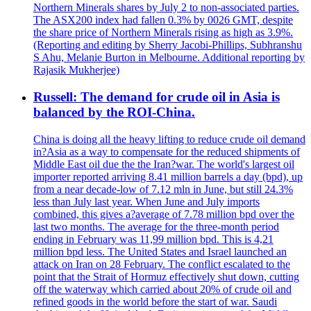
Northern Minerals shares by July 2 to non-associated parties.
The ASX200 index had fallen 0.3% by 0026 GMT, despite
the share price of Northern Minerals rising as high as 3.9%.
(Reporting and editing by Sherry Jacobi-Phillips, Subhranshu
S Ahu, Melanie Burton in Melbourne. Additional reporting by
Rajasik Mukherjee)
Russell: The demand for crude oil in Asia is
balanced by the ROI-China.
China is doing all the heavy lifting to reduce crude oil demand
in?Asia as a way to compensate for the reduced shipments of
Middle East oil due the the Iran?war. The world's largest oil
importer reported arriving 8.41 million barrels a day (bpd), up
from a near decade-low of 7.12 mln in June, but still 24.3%
less than July last year. When June and July imports
combined, this gives a?average of 7.78 million bpd over the
last two months. The average for the three-month period
ending in February was 11,99 million bpd. This is 4,21
million bpd less. The United States and Israel launched an
attack on Iran on 28 February. The conflict escalated to the
point that the Strait of Hormuz effectively shut down, cutting
off the waterway which carried about 20% of crude oil and
refined goods in the world before the start of war. Saudi