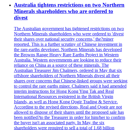
Australia tightens restrictions on two Northern
Minerals shareholders who are ordered to
divest
The Australian government has tightened restrictions on two
Northern Minerals shareholders who were ordered to 'divest
their shares over national security concerns,' the?miner
reported. This is a further scrutiny of Chinese investment in
the rare-earths developer. Northern Minerals has developed
the Browns Range Heavy Rare Earths Project in Western
Australia. Western governments are looking to reduce their
reliance on China as a source of these minerals. The
Australian Treasurer Jim Chalmers, ordered in May that six
offshore shareholders of Northern Minerals divest all their
shares over concerns that Chinese-linked groups were seeking
to control the rare earths miner. Chalmers said it had amended
interim instructions for Hong Kong Ying Tak and Real
International Resources registered in the British Virgin
Islands, as well as Hong Kong Qogir Trading & Service.
According to the revised directions, Real and Qogir are not
allowed to dispose of their shares until the proposed sale has
been notified?to the Treasurer in order for him/her to confirm
the buyer isn't an associated party. In May, the six
shareholders were required to sell a total of 1.68 billion