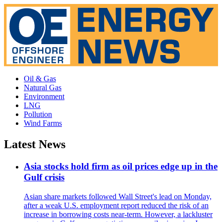
Oil & Gas
Natural Gas
Environment
LNG
Pollution
Wind Farms
Latest News
Asia stocks hold firm as oil prices edge up in the
Gulf crisis
Asian share markets followed Wall Street's lead on Monday,
after a weak U.S. employment report reduced the risk of an
increase in borrowing costs near-term. However, a lackluster