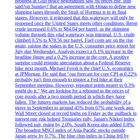
progress in Gulf peace negotiations saw oil prices rise. Iran
said?on Sunday? that an agreement with Oman to define new
shipping lanes through the Strait of Hormuz is in its final
stages. However, it reiterated that this waterway will only be
reopened once the United States meets other conditions. Brent
crude increased 0.6% to $84.04 per barrel, as the shipping
volume through this vital waterway was minimal. U.S. crude
climbed 0.5% to $78.56 per barrel. Fuel costs are on the rise
again, raising the stakes in the U.S. consumer price report for
July due Wednesday. Analysts expect a 0.1% increase in the
headline figure and a 0.2% increase in the core. A positive
surprise could reignite speculation about a Federal Reserve
hike next month. Michael Feroli is the chief U.S. economics
at JPMorgan. He said that "our forecast for core CPI at 0.22%
probably isn't firm enough to trigger a Fed hike at their
September meeting. However, repeated prints nearer to 0.3%
might do it." We are looking for a rebound in the prices of
core goods after a two month period in which they have
fallen. The futures markets has reduced the probability of a
move in September to around 45% from 67% one week ago.
Wall Street closed at record highs on Friday as the pullback in
interest rate risk helped Treasuries rally. Japan's Nikkei index
followed suit, rising by 2.0%. South Korea also added 0.8%.
The broadest MSCI index of Asia-Pacific stocks outside
Japan grew by 0.7%. The blue chip index in China fell by