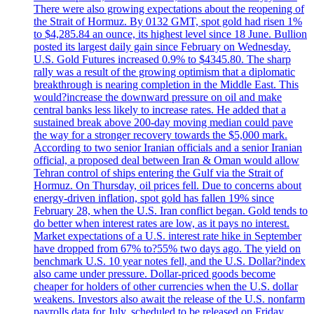
There were also growing expectations about the reopening of
the Strait of Hormuz. By 0132 GMT, spot gold had risen 1%
to $4,285.84 an ounce, its highest level since 18 June. Bullion
posted its largest daily gain since February on Wednesday.
U.S. Gold Futures increased 0.9% to $4345.80. The sharp
rally was a result of the growing optimism that a diplomatic
breakthrough is nearing completion in the Middle East. This
would?increase the downward pressure on oil and make
central banks less likely to increase rates. He added that a
sustained break above 200-day moving median could pave
the way for a stronger recovery towards the $5,000 mark.
According to two senior Iranian officials and a senior Iranian
official, a proposed deal between Iran & Oman would allow
Tehran control of ships entering the Gulf via the Strait of
Hormuz. On Thursday, oil prices fell. Due to concerns about
energy-driven inflation, spot gold has fallen 19% since
February 28, when the U.S. Iran conflict began. Gold tends to
do better when interest rates are low, as it pays no interest.
Market expectations of a U.S. interest rate hike in September
have dropped from 67% to?55% two days ago. The yield on
benchmark U.S. 10 year notes fell, and the U.S. Dollar?index
also came under pressure. Dollar-priced goods become
cheaper for holders of other currencies when the U.S. dollar
weakens. Investors also await the release of the U.S. nonfarm
payrolls data for July, scheduled to be released on Friday.