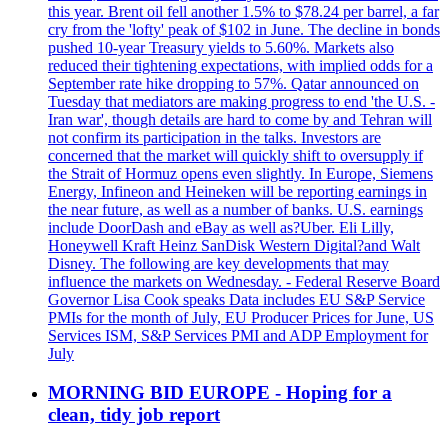
this year. Brent oil fell another 1.5% to $78.24 per barrel, a far
cry from the 'lofty' peak of $102 in June. The decline in bonds
pushed 10-year Treasury yields to 5.60%. Markets also
reduced their tightening expectations, with implied odds for a
September rate hike dropping to 57%. Qatar announced on
Tuesday that mediators are making progress to end 'the U.S. -
Iran war', though details are hard to come by and Tehran will
not confirm its participation in the talks. Investors are
concerned that the market will quickly shift to oversupply if
the Strait of Hormuz opens even slightly. In Europe, Siemens
Energy, Infineon and Heineken will be reporting earnings in
the near future, as well as a number of banks. U.S. earnings
include DoorDash and eBay as well as?Uber. Eli Lilly,
Honeywell Kraft Heinz SanDisk Western Digital?and Walt
Disney. The following are key developments that may
influence the markets on Wednesday. - Federal Reserve Board
Governor Lisa Cook speaks Data includes EU S&P Service
PMIs for the month of July, EU Producer Prices for June, US
Services ISM, S&P Services PMI and ADP Employment for
July
MORNING BID EUROPE - Hoping for a
clean, tidy job report