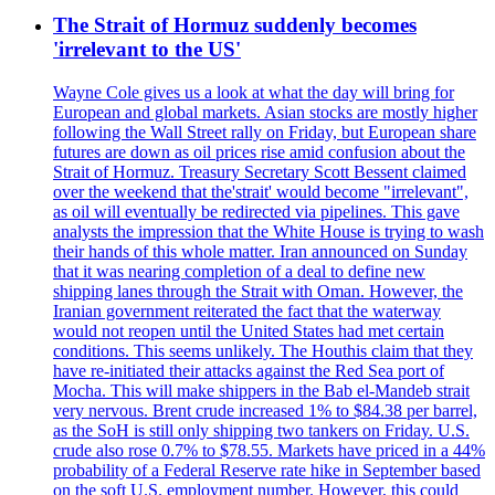
The Strait of Hormuz suddenly becomes
'irrelevant to the US'
Wayne Cole gives us a look at what the day will bring for
European and global markets. Asian stocks are mostly higher
following the Wall Street rally on Friday, but European share
futures are down as oil prices rise amid confusion about the
Strait of Hormuz. Treasury Secretary Scott Bessent claimed
over the weekend that the'strait' would become "irrelevant",
as oil will eventually be redirected via pipelines. This gave
analysts the impression that the White House is trying to wash
their hands of this whole matter. Iran announced on Sunday
that it was nearing completion of a deal to define new
shipping lanes through the Strait with Oman. However, the
Iranian government reiterated the fact that the waterway
would not reopen until the United States had met certain
conditions. This seems unlikely. The Houthis claim that they
have re-initiated their attacks against the Red Sea port of
Mocha. This will make shippers in the Bab el-Mandeb strait
very nervous. Brent crude increased 1% to $84.38 per barrel,
as the SoH is still only shipping two tankers on Friday. U.S.
crude also rose 0.7% to $78.55. Markets have priced in a 44%
probability of a Federal Reserve rate hike in September based
on the soft U.S. employment number. However, this could