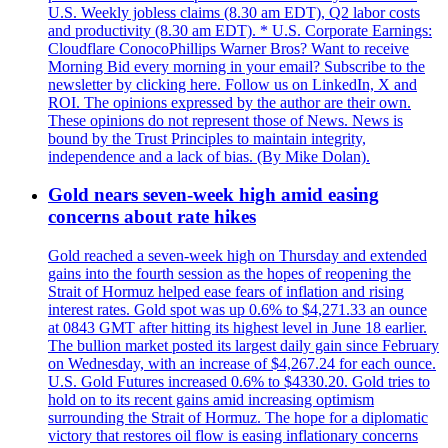
U.S. Weekly jobless claims (8.30 am EDT), Q2 labor costs
and productivity (8.30 am EDT). * U.S. Corporate Earnings:
Cloudflare ConocoPhillips Warner Bros? Want to receive
Morning Bid every morning in your email? Subscribe to the
newsletter by clicking here. Follow us on LinkedIn, X and
ROI. The opinions expressed by the author are their own.
These opinions do not represent those of News. News is
bound by the Trust Principles to maintain integrity,
independence and a lack of bias. (By Mike Dolan).
Gold nears seven-week high amid easing
concerns about rate hikes
Gold reached a seven-week high on Thursday and extended
gains into the fourth session as the hopes of reopening the
Strait of Hormuz helped ease fears of inflation and rising
interest rates. Gold spot was up 0.6% to $4,271.33 an ounce
at 0843 GMT after hitting its highest level in June 18 earlier.
The bullion market posted its largest daily gain since February
on Wednesday, with an increase of $4,267.24 for each ounce.
U.S. Gold Futures increased 0.6% to $4330.20. Gold tries to
hold on to its recent gains amid increasing optimism
surrounding the Strait of Hormuz. The hope for a diplomatic
victory that restores oil flow is easing inflationary concerns