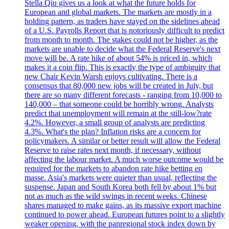
Stella Qiu gives us a look at what the future holds for
European and global markets. The markets are mostly in a
holding pattern, as traders have stayed on the sidelines ahead
of a U.S. Payrolls Report that is notoriously difficult to predict
from month to month. The stakes could not be higher, as the
markets are unable to decide what the Federal Reserve's next
move will be. A rate hike of about 54% is priced in, which
makes it a coin flip. This is exactly the type of ambiguity that
new Chair Kevin Warsh enjoys cultivating. There is a
consensus that 80,000 new jobs will be created in July, but
there are so many different forecasts - ranging from 10,000 to
140,000 – that someone could be horribly wrong. Analysts
predict that unemployment will remain at the still-low?rate
4.2%. However, a small group of analysts are predicting
4.3%. What's the plan? Inflation risks are a concern for
policymakers. A similar or better result will allow the Federal
Reserve to raise rates next month, if necessary, without
affecting the labour market. A much worse outcome would be
required for the markets to abandon rate hike betting en
masse. Asia's markets were quieter than usual, reflecting the
suspense. Japan and South Korea both fell by about 1% but
not as much as the wild swings in recent weeks. Chinese
shares managed to make gains, as its massive export machine
continued to power ahead. European futures point to a slightly
weaker opening, with the panregional stock index down by