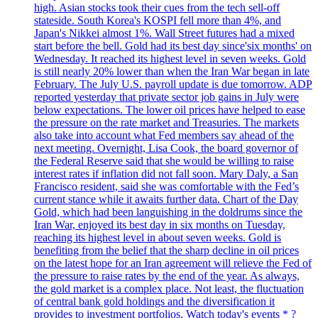
high. Asian stocks took their cues from the tech sell-off
stateside. South Korea's KOSPI fell more than 4%, and
Japan's Nikkei almost 1%. Wall Street futures had a mixed
start before the bell. Gold had its best day since'six months' on
Wednesday. It reached its highest level in seven weeks. Gold
is still nearly 20% lower than when the Iran War began in late
February. The July U.S. payroll update is due tomorrow. ADP
reported yesterday that private sector job gains in July were
below expectations. The lower oil prices have helped to ease
the pressure on the rate market and Treasuries. The markets
also take into account what Fed members say ahead of the
next meeting. Overnight, Lisa Cook, the board governor of
the Federal Reserve said that she would be willing to raise
interest rates if inflation did not fall soon. Mary Daly, a San
Francisco resident, said she was comfortable with the Fed’s
current stance while it awaits further data. Chart of the Day
Gold, which had been languishing in the doldrums since the
Iran War, enjoyed its best day in six months on Tuesday,
reaching its highest level in about seven weeks. Gold is
benefiting from the belief that the sharp decline in oil prices
on the latest hope for an Iran agreement will relieve the Fed of
the pressure to raise rates by the end of the year. As always,
the gold market is a complex place. Not least, the fluctuation
of central bank gold holdings and the diversification it
provides to investment portfolios. Watch today's events * ?