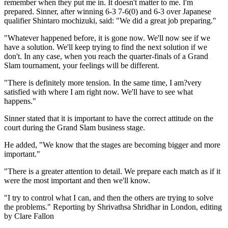
remember when they put me in. It doesn't matter to me. I'm
prepared. Sinner, after winning 6-3 7-6(0) and 6-3 over Japanese
qualifier Shintaro mochizuki, said: "We did a great job preparing."
"Whatever happened before, it is gone now. We'll now see if we
have a solution. We'll keep trying to find the next solution if we
don't. In any case, when you reach the quarter-finals of a Grand
Slam tournament, your feelings will be different.
"There is definitely more tension. In the same time, I am?very
satisfied with where I am right now. We'll have to see what
happens."
Sinner stated that it is important to have the correct attitude on the
court during the Grand Slam business stage.
He added, "We know that the stages are becoming bigger and more
important."
"There is a greater attention to detail. We prepare each match as if it
were the most important and then we'll know.
"I try to control what I can, and then the others are trying to solve
the problems." Reporting by Shrivathsa Shridhar in London, editing
by Clare Fallon