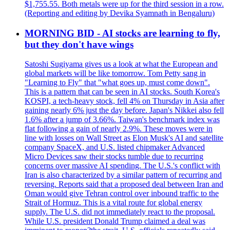
$1,755.55. Both metals were up for the third session in a row.
(Reporting and editing by Devika Syamnath in Bengaluru)
MORNING BID - AI stocks are learning to fly,
but they don't have wings
Satoshi Sugiyama gives us a look at what the European and
global markets will be like tomorrow. Tom Petty sang in
"Learning to Fly" that "what goes up, must come down".
This is a pattern that can be seen in AI stocks. South Korea's
KOSPI, a tech-heavy stock, fell 4% on Thursday in Asia after
gaining nearly 6% just the day before. Japan's Nikkei also fell
1.6% after a jump of 3.66%. Taiwan's benchmark index was
flat following a gain of nearly 2.9%. These moves were in
line with losses on Wall Street as Elon Musk's AI and satellite
company SpaceX, and U.S. listed chipmaker Advanced
Micro Devices saw their stocks tumble due to recurring
concerns over massive AI spending. The U.S.'s conflict with
Iran is also characterized by a similar pattern of recurring and
reversing. Reports said that a proposed deal between Iran and
Oman would give Tehran control over inbound traffic to the
Strait of Hormuz. This is a vital route for global energy
supply. The U.S. did not immediately react to the proposal.
While U.S. president Donald Trump claimed a deal was