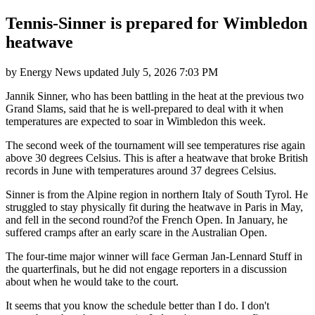
Tennis-Sinner is prepared for Wimbledon
heatwave
by
Energy News
updated
July 5, 2026 7:03 PM
Jannik Sinner, who has been battling in the heat at the previous two
Grand Slams, said that he is well-prepared to deal with it when
temperatures are expected to soar in Wimbledon this week.
The second week of the tournament will see temperatures rise again
above 30 degrees Celsius. This is after a heatwave that broke British
records in June with temperatures around 37 degrees Celsius.
Sinner is from the Alpine region in northern Italy of South Tyrol. He
struggled to stay physically fit during the heatwave in Paris in May,
and fell in the second round?of the French Open. In January, he
suffered cramps after an early scare in the Australian Open.
The four-time major winner will face German Jan-Lennard Stuff in
the quarterfinals, but he did not engage reporters in a discussion
about when he would take to the court.
It seems that you know the schedule better than I do. I don't