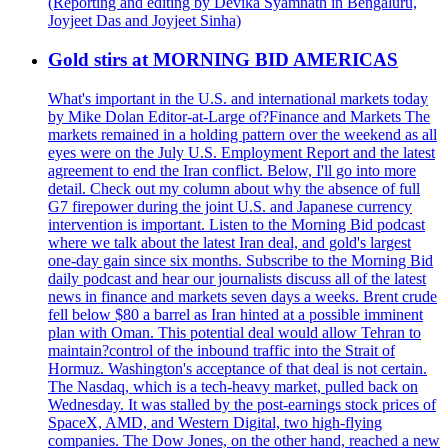
(Reporting and editing by Devika Syamnath in Bengaluru,
Joyjeet Das and Joyjeet Sinha)
Gold stirs at MORNING BID AMERICAS
What's important in the U.S. and international markets today
by Mike Dolan Editor-at-Large of?Finance and Markets The
markets remained in a holding pattern over the weekend as all
eyes were on the July U.S. Employment Report and the latest
agreement to end the Iran conflict. Below, I'll go into more
detail. Check out my column about why the absence of full
G7 firepower during the joint U.S. and Japanese currency
intervention is important. Listen to the Morning Bid podcast
where we talk about the latest Iran deal, and gold's largest
one-day gain since six months. Subscribe to the Morning Bid
daily podcast and hear our journalists discuss all of the latest
news in finance and markets seven days a weeks. Brent crude
fell below $80 a barrel as Iran hinted at a possible imminent
plan with Oman. This potential deal would allow Tehran to
maintain?control of the inbound traffic into the Strait of
Hormuz. Washington's acceptance of that deal is not certain.
The Nasdaq, which is a tech-heavy market, pulled back on
Wednesday. It was stalled by the post-earnings stock prices of
SpaceX, AMD, and Western Digital, two high-flying
companies. The Dow Jones, on the other hand, reached a new