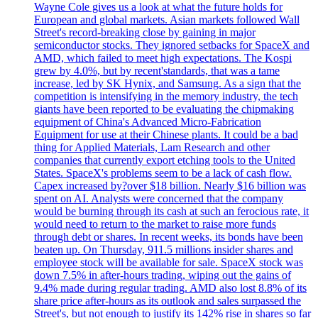
Wayne Cole gives us a look at what the future holds for
European and global markets. Asian markets followed Wall
Street's record-breaking close by gaining in major
semiconductor stocks. They ignored setbacks for SpaceX and
AMD, which failed to meet high expectations. The Kospi
grew by 4.0%, but by recent'standards, that was a tame
increase, led by SK Hynix, and Samsung. As a sign that the
competition is intensifying in the memory industry, the tech
giants have been reported to be evaluating the chipmaking
equipment of China's Advanced Micro-Fabrication
Equipment for use at their Chinese plants. It could be a bad
thing for Applied Materials, Lam Research and other
companies that currently export etching tools to the United
States. SpaceX's problems seem to be a lack of cash flow.
Capex increased by?over $18 billion. Nearly $16 billion was
spent on AI. Analysts were concerned that the company
would be burning through its cash at such an ferocious rate, it
would need to return to the market to raise more funds
through debt or shares. In recent weeks, its bonds have been
beaten up. On Thursday, 911.5 millions insider shares and
employee stock will be available for sale. SpaceX stock was
down 7.5% in after-hours trading, wiping out the gains of
9.4% made during regular trading. AMD also lost 8.8% of its
share price after-hours as its outlook and sales surpassed the
Street's, but not enough to justify its 142% rise in shares so far