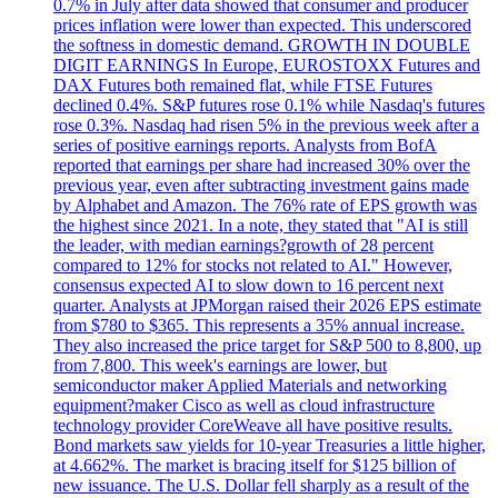
0.7% in July after data showed that consumer and producer
prices inflation were lower than expected. This underscored
the softness in domestic demand. GROWTH IN DOUBLE
DIGIT EARNINGS In Europe, EUROSTOXX Futures and
DAX Futures both remained flat, while FTSE Futures
declined 0.4%. S&P futures rose 0.1% while Nasdaq's futures
rose 0.3%. Nasdaq had risen 5% in the previous week after a
series of positive earnings reports. Analysts from BofA
reported that earnings per share had increased 30% over the
previous year, even after subtracting investment gains made
by Alphabet and Amazon. The 76% rate of EPS growth was
the highest since 2021. In a note, they stated that "AI is still
the leader, with median earnings?growth of 28 percent
compared to 12% for stocks not related to AI." However,
consensus expected AI to slow down to 16 percent next
quarter. Analysts at JPMorgan raised their 2026 EPS estimate
from $780 to $365. This represents a 35% annual increase.
They also increased the price target for S&P 500 to 8,800, up
from 7,800. This week's earnings are lower, but
semiconductor maker Applied Materials and networking
equipment?maker Cisco as well as cloud infrastructure
technology provider CoreWeave all have positive results.
Bond markets saw yields for 10-year Treasuries a little higher,
at 4.662%. The market is bracing itself for $125 billion of
new issuance. The U.S. Dollar fell sharply as a result of the