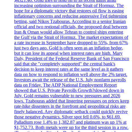
$4321.40. Gold tries to hold on to its recent gains amid
increasing optimism surrounding the Strait of Hormuz. The
hope for a diplomatic victory that restores oil flow is easing
inflationary concerns and reducing aggressive Fed tightening
betting, said Nikos Tzabouras. According to a senior Iranian
official and two regional officials, the proposed deal between
Iran & Oman would allow Tehran to control ships entering
the Gulf via the Strait of Hormuz. The market expectations of
a rate increase in September have dropped to 55%, from 67%
just two days ago. Gold is often seen as an inflation hedge,
but it can lose its appeal when interest rates are high. Mary
Daly, President of the Federal Reserve Bank of San Francisco
said that she "completely supported" the central bank's
decision to keep interest rates at the same level as it gathers
data on how to respond to inflation well above the 2% target.
Investors await the release of the U.S. July nonfarm payrolls
data on Friday. The ADP National Employment Report
showed that U.S. Private Payrolls Growth?slowed down in
July. Gold remains vulnerable to new pressures and 2026
lows. Tzabouras added that lingering pressures on prices keep
rate-hike dissenters in the forefront and geopolitical risks are
finely balanced. Any diplomatic setback could quickly revive
those negative dynamics. Silver spot fell 0.6%, to $61.69.
Palladium rose 1.4% to 1,382.87 and platinum was up 1% at
$1,752.73. Both metals were up for the third session in a row.