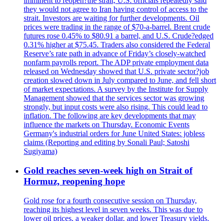
imminent to reopen?the strait, U.S. officials repeatedly said
they would not agree to Iran having control of access to the
strait. Investors are waiting for further developments. Oil
prices were trading in the range of $70-a-barrel. Brent crude
futures rose 0.45% to $80.91 a barrel, and U.S. Crude?edged
0.31% higher at $75.45. Traders also considered the Federal
Reserve’s rate path in advance of Friday’s closely-watched
nonfarm payrolls report. The ADP private employment data
released on Wednesday showed that U.S. private sector?job
creation slowed down in July compared to June, and fell short
of market expectations. A survey by the Institute for Supply
Management showed that the services sector was growing
strongly, but input costs were also rising. This could lead to
inflation. The following are key developments that may
influence the markets on Thursday. Economic Events
Germany's industrial orders for June United States: jobless
claims (Reporting and editing by Sonali Paul; Satoshi
Sugiyama)
Gold reaches seven-week high on Strait of
Hormuz, reopening hope
Gold rose for a fourth consecutive session on Thursday,
reaching its highest level in seven weeks. This was due to
lower oil prices, a weaker dollar, and lower Treasury yields.