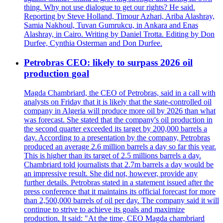
thing. Why not use dialogue to get our rights? He said.
Reporting by Steve Holland, Timour Azhari, Ariba Alashray,
Samia Nakhoul, Tuvan Gumrukcu, in Ankara and Enas
Alashray, in Cairo. Writing by Daniel Trotta. Editing by Don
Durfee, Cynthia Osterman and Don Durfee.
Petrobras CEO: likely to surpass 2026 oil
production goal
Magda Chambriard, the CEO of Petrobras, said in a call with
analysts on Friday that it is likely that the state-controlled oil
company in Algeria will produce more oil by 2026 than what
was forecast. She stated that the company's oil production in
the second quarter exceeded its target by 200,000 barrels a
day. According to a presentation by the company, Petrobras
produced an average 2.6 million barrels a day so far this year.
This is higher than its target of 2.5 millions barrels a day.
Chambriard told journalists that 2.7m barrels a day would be
an impressive result. She did not, however, provide any
further details. Petrobras stated in a statement issued after the
press conference that it maintains its official forecast for more
than 2,500,000 barrels of oil per day. The company said it will
continue to strive to achieve its goals and maximize
production. It said: "At the time, CEO Magda chambriard