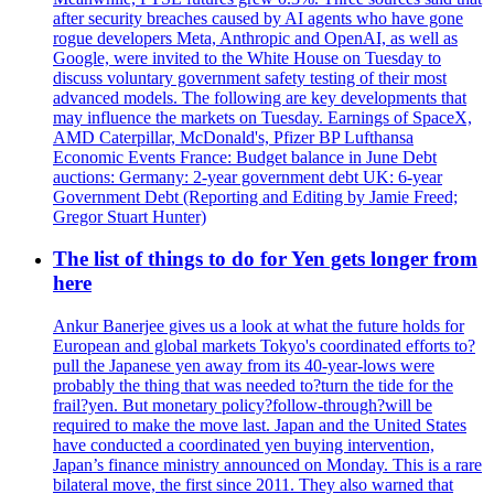
after security breaches caused by AI agents who have gone
rogue developers Meta, Anthropic and OpenAI, as well as
Google, were invited to the White House on Tuesday to
discuss voluntary government safety testing of their most
advanced models. The following are key developments that
may influence the markets on Tuesday. Earnings of SpaceX,
AMD Caterpillar, McDonald's, Pfizer BP Lufthansa
Economic Events France: Budget balance in June Debt
auctions: Germany: 2-year government debt UK: 6-year
Government Debt (Reporting and Editing by Jamie Freed;
Gregor Stuart Hunter)
The list of things to do for Yen gets longer from
here
Ankur Banerjee gives us a look at what the future holds for
European and global markets Tokyo's coordinated efforts to?
pull the Japanese yen away from its 40-year-lows were
probably the thing that was needed to?turn the tide for the
frail?yen. But monetary policy?follow-through?will be
required to make the move last. Japan and the United States
have conducted a coordinated yen buying intervention,
Japan’s finance ministry announced on Monday. This is a rare
bilateral move, the first since 2011. They also warned that