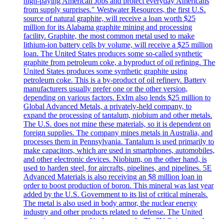
high-paying American Jobs and protect everyday Americans
from supply surprises." Westwater Resources, the first U.S.
source of natural graphite, will receive a loan worth $25
million for its Alabama graphite mining and processing
facility. Graphite, the most common metal used to make
lithium-ion battery cells by volume, will receive a $25 million
loan. The United States produces some so-called synthetic
graphite from petroleum coke, a byproduct of oil refining. The
United States produces some synthetic graphite using
petroleum coke. This is a by-product of oil refinery. Battery
manufacturers usually prefer one or the other version,
depending on various factors. ExIm also lends $25 million to
Global Advanced Metals, a privately-held company, to
expand the processing of tantalum, niobium and other metals.
The U.S. does not mine these materials, so it is dependent on
foreign supplies. The company mines metals in Australia, and
processes them in Pennsylvania. Tantalum is used primarily to
make capacitors, which are used in smartphones, automobiles,
and other electronic devices. Niobium, on the other hand, is
used to harden steel, for aircrafts, pipelines, and pipelines. 5E
Advanced Materials is also receiving an $8 million loan in
order to boost production of boron. This mineral was last year
added by the U.S. Government to its list of critical minerals.
The metal is also used in body armor, the nuclear energy
industry and other products related to defense. The United