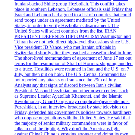
Iranian-backed Shiite group Hezbollah. This conflict takes
place in southern Lebanon. Lebanese officials said Friday that
Israel and Lebanon had agreed to a list of countries that could
send troops under an agreement mediated by the United
States, in order to verify Hezbollah's disarmament. The
United States will select countries from the list. IRAN
PRESIDENT DEFENDS DIPLOMATISM Washington and
Tehran have not held direct high-level discussions since U.S.
Vice president JD Vance, who met Iranian officials in
Switzerland shortly after they reached a ceasefire deal in June.
The short-lived memorandum of agreement of June 17 set out
terms for the resumption of Strait of Hormuz shipping, and led
to a truce. Hostilities were resumed in Iran and the U.S. on 7
July, but then put on hold. The U.S. Central Command has
not reported any attacks on Iran since the 29th of July.
Analysts say that signs of discord between Iran's civilian
President, Masoud Peezhkian and other power centers, such
as Supreme Leader Ayatollah Khamenei, and the Islamic
Revolutionary Guard Corps may complicate?peace attempts.
Pezeshkian, in an interview broadcast by state television on
Friday, defended his government's policies towards hardliners
who oppose negotiations with the United States. He said that
the majority of senior military commanders were in favor of
talks to end the fighting. Why don't the Americans fight
against China? China is growing stronger and doing its own