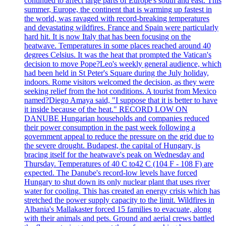
continued to affect large parts of Europe's south and east. This
summer, Europe, the continent that is warming up fastest in
the world, was ravaged with record-breaking temperatures
and devastating wildfires. France and Spain were particularly
hard hit. It is now Italy that has been focusing on the
heatwave. Temperatures in some places reached around 40
degrees Celsius. It was the heat that prompted the Vatican's
decision to move Pope?Leo's weekly general audience, which
had been held in St Peter's Square during the July holiday,
indoors. Rome visitors welcomed the decision, as they were
seeking relief from the hot conditions. A tourist from Mexico
named?Diego Amaya said, "I suppose that it is better to have
it inside because of the heat." RECORD LOW ON
DANUBE Hungarian households and companies reduced
their power consumption in the past week following a
government appeal to reduce the pressure on the grid due to
the severe drought. Budapest, the capital of Hungary, is
bracing itself for the heatwave's peak on Wednesday and
Thursday. Temperatures of 40 C to42 C (104 F - 108 F) are
expected. The Danube's record-low levels have forced
Hungary to shut down its only nuclear plant that uses river
water for cooling. This has created an energy crisis which has
stretched the power supply capacity to the limit. Wildfires in
Albania's Mallakaster forced 15 families to evacuate, along
with their animals and pets. Ground and aerial crews battled