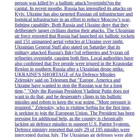
person was killed by a ballistic attack?overnight?on the
capital. In recent months, Russia has intensified its attacks on
Kyiv. Ukraine has also targeted Russian oil infrastructure and
logistical infrastructure in an effort to reduce Moscow's war-
fighting capability. Both Russia and Ukraine deny that they
deliberately target civilians during their attacks. The Ukrainian
air force reported that Russia had launched six ballistic rockets
and 151 unmanned aerial vehicles at Ukraine over night.
Ukrainian General Staff also stated on Saturday that its
military attacked Russia's Ilsky?oil refineries and Syzran oil
refineries overnight, causing both fires. Local authorities have
also confirmed that five people were injured in the Krasnodar
Region in southern Russia after a Ukrainian drone strike.
UKRAINE'S SHORTAGE of Air Defence Missiles
Zelenskiy said on Telegram that "Europe, America and
Ukraine have wanted to stop the Russian war for a long
time," "Only the Russian President Vladimir Putin does not
want to do that, and he desperately clings to his ballistic
missiles and robots to keep the war going. "More pressure is
required." Zelenskiy, who is visiting Serbia for the first time,
is seeking to join the European Union. The President has been
pressing for additional help, as the country is chronically
lacking air defence missiles to support U.S. Patriot Systems.
Defence ministry reported that only 29 of 195 missiles were
intercepted during July. The Ukrainian air defenses were able