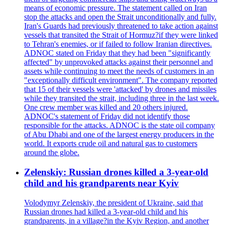
means of economic pressure. The statement called on Iran
stop the attacks and open the Strait unconditionally and fully.
Iran's Guards had previously threatened to take action against
vessels that transited the Strait of Hormuz?if they were linked
to Tehran's enemies, or if failed to follow Iranian directives.
ADNOC stated on Friday that they had been "significantly
affected" by unprovoked attacks against their personnel and
assets while continuing to meet the needs of customers in an
"exceptionally difficult environment". The company reported
that 15 of their vessels were 'attacked' by drones and missiles
while they transited the strait, including three in the last week.
One crew member was killed and 20 others injured.
ADNOC's statement of Friday did not identify those
responsible for the attacks. ADNOC is the state oil company
of Abu Dhabi and one of the largest energy producers in the
world. It exports crude oil and natural gas to customers
around the globe.
Zelenskiy: Russian drones killed a 3-year-old
child and his grandparents near Kyiv
Volodymyr Zelenskiy, the president of Ukraine, said that
Russian drones had killed a 3-year-old child and his
grandparents, in a village?in the Kyiv Region, and another