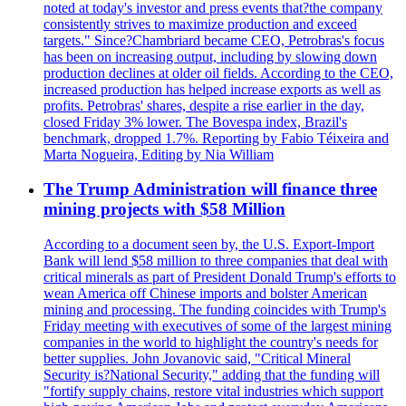
noted at today's investor and press events that?the company
consistently strives to maximize production and exceed
targets." Since?Chambriard became CEO, Petrobras's focus
has been on increasing output, including by slowing down
production declines at older oil fields. According to the CEO,
increased production has helped increase exports as well as
profits. Petrobras' shares, despite a rise earlier in the day,
closed Friday 3% lower. The Bovespa index, Brazil's
benchmark, dropped 1.7%. Reporting by Fabio Téixeira and
Marta Nogueira, Editing by Nia William
The Trump Administration will finance three
mining projects with $58 Million
According to a document seen by, the U.S. Export-Import
Bank will lend $58 million to three companies that deal with
critical minerals as part of President Donald Trump's efforts to
wean America off Chinese imports and bolster American
mining and processing. The funding coincides with Trump's
Friday meeting with executives of some of the largest mining
companies in the world to highlight the country's needs for
better supplies. John Jovanovic said, "Critical Mineral
Security is?National Security," adding that the funding will
"fortify supply chains, restore vital industries which support