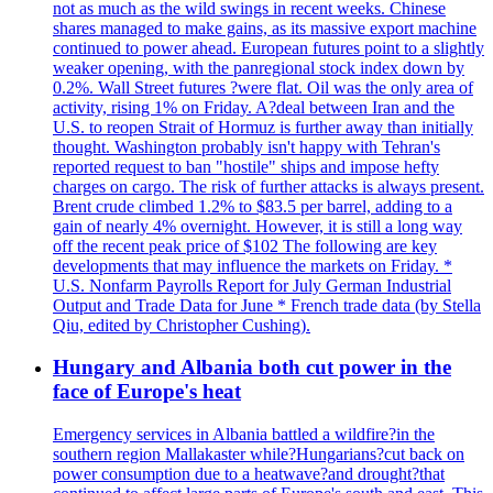
not as much as the wild swings in recent weeks. Chinese
shares managed to make gains, as its massive export machine
continued to power ahead. European futures point to a slightly
weaker opening, with the panregional stock index down by
0.2%. Wall Street futures ?were flat. Oil was the only area of
activity, rising 1% on Friday. A?deal between Iran and the
U.S. to reopen Strait of Hormuz is further away than initially
thought. Washington probably isn't happy with Tehran's
reported request to ban "hostile" ships and impose hefty
charges on cargo. The risk of further attacks is always present.
Brent crude climbed 1.2% to $83.5 per barrel, adding to a
gain of nearly 4% overnight. However, it is still a long way
off the recent peak price of $102 The following are key
developments that may influence the markets on Friday. *
U.S. Nonfarm Payrolls Report for July German Industrial
Output and Trade Data for June * French trade data (by Stella
Qiu, edited by Christopher Cushing).
Hungary and Albania both cut power in the
face of Europe's heat
Emergency services in Albania battled a wildfire?in the
southern region Mallakaster while?Hungarians?cut back on
power consumption due to a heatwave?and drought?that