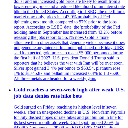
dollar and an increased gold price are likely to result from a
lower energy price and a reduced likelihood of an interest rate
hike in the United States. According to LSEG, the rate futures
market now only prices in a 43.9% probability of Fed
tightening next month, compared to 57% prior to the jobs
report. According to LSEG data, the 'probability of the Fed
holding rates in September has increased from 43.2% before
releasing the jobs report to 56.1% now. Gold is more
attractive than other assets that generate yields because it does
not generate any interest. In a note published on Friday, UBS
said it expected gold prices to reach $5,000 per ounce during
the first half of 2027. U.S. president Donald Trump said to
reporters that he believes the war with Iran will be over soon.
Silver spot gained 3.4% per ounce to $63.54, platinum rose
1% to $1745.87 and palladium increased 0.4% to 1 376.90.
All three metals are headed for a weekly gain.
Gold reaches a seven-week high after weak U.S.
job data denies rate hike bets
Gold surged on Friday, reaching its highest level in'seven'
weeks, after an unexpected decline in U.S. Non-farm Payrolls
for July dashed hopes of rate hikes and put bullion in line for
its best seven-month-old week. Gold spot jumped 2.6%, to
$4348.87 an ounce at 09:09 am EDT (1308 GMT), after