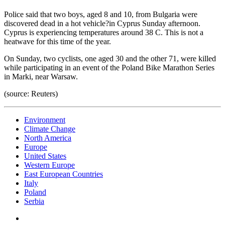
Police said that two boys, aged 8 and 10, from Bulgaria were
discovered dead in a hot vehicle?in Cyprus Sunday afternoon.
Cyprus is experiencing temperatures around 38 C. This is not a
heatwave for this time of the year.
On Sunday, two cyclists, one aged 30 and the other 71, were killed
while participating in an event of the Poland Bike Marathon Series
in Marki, near Warsaw.
(source: Reuters)
Environment
Climate Change
North America
Europe
United States
Western Europe
East European Countries
Italy
Poland
Serbia