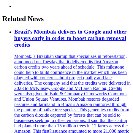
Related News
Brazil's Mombak delivers to Google and other
buyers early in order to boost carbon removal
credits
Mombak, a Brazilian startup that specializes in reforestation,
announced on Tuesday that it delivered its first Amazon
carbon credits two years ahead of schedule. This milestone
could help to build confidence in the market which has been
plagued with concerns about project quality and late
deliveries. The company said that the credits were delivered in
2028 to McKinsey, Google and McLaren Racing. Credits
were also given to Bain & Company Climeworks Commons
and Union Square Ventures. Mombak restores degraded
pastures and farmland in Brazil's Amazon rainforest through
the planting of native tree species. This generates credits from
the carbon dioxide captured by forests that can be sold to
businesses seeking to offset emissions. It said that the startup
had planted more than 15 million trees in 12 farms across the
Amazon. This first?issuance amounted to more 21,000 metric