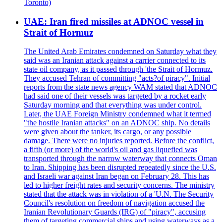
Toronto)
UAE: Iran fired missiles at ADNOC vessel in
Strait of Hormuz
The United Arab Emirates condemned on Saturday what they
said was an Iranian attack against a carrier connected to its
state oil company, as it passed through 'the Strait of Hormuz.
They accused Tehran of committing "acts?of piracy". Initial
reports from the state news agency WAM stated that ADNOC
had said one of their vessels was targeted by a rocket early
Saturday morning and that everything was under control.
Later, the UAE Foreign Ministry condemned what it termed
"the hostile Iranian attacks" on an ADNOC ship. No details
were given about the tanker, its cargo, or any possible
damage. There were no injuries reported. Before the conflict,
a fifth (or more) of the world's oil and gas liquefied was
transported through the narrow waterway that connects Oman
to Iran. Shipping has been disrupted repeatedly since the U.S.
and Israeli war against Iran began on February 28. This has
led to higher freight rates and security concerns. The ministry
stated that the attack was in violation of a 'U.N. The Security
Council's resolution on freedom of navigation accused the
Iranian Revolutionary Guards (IRG) of "piracy", accusing
them of targeting commercial ships and using waterways as a