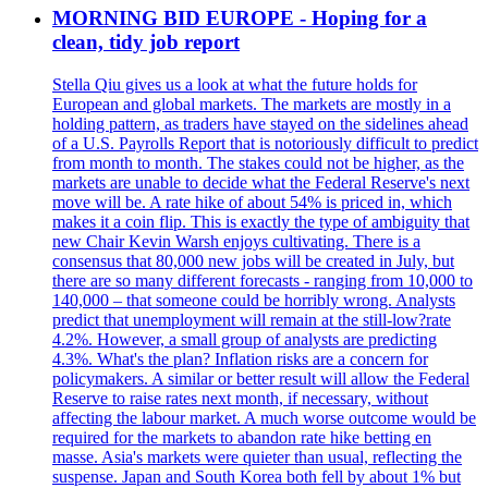
MORNING BID EUROPE - Hoping for a
clean, tidy job report
Stella Qiu gives us a look at what the future holds for
European and global markets. The markets are mostly in a
holding pattern, as traders have stayed on the sidelines ahead
of a U.S. Payrolls Report that is notoriously difficult to predict
from month to month. The stakes could not be higher, as the
markets are unable to decide what the Federal Reserve's next
move will be. A rate hike of about 54% is priced in, which
makes it a coin flip. This is exactly the type of ambiguity that
new Chair Kevin Warsh enjoys cultivating. There is a
consensus that 80,000 new jobs will be created in July, but
there are so many different forecasts - ranging from 10,000 to
140,000 – that someone could be horribly wrong. Analysts
predict that unemployment will remain at the still-low?rate
4.2%. However, a small group of analysts are predicting
4.3%. What's the plan? Inflation risks are a concern for
policymakers. A similar or better result will allow the Federal
Reserve to raise rates next month, if necessary, without
affecting the labour market. A much worse outcome would be
required for the markets to abandon rate hike betting en
masse. Asia's markets were quieter than usual, reflecting the
suspense. Japan and South Korea both fell by about 1% but