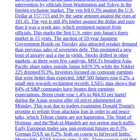
intervention by officials from Washington and Tokyo in the
foreign exchange market. The yen fell 0.3% against the U.S.
Dollar at 157.715 and by the same amount against the euro at
181.45. The yen is still 4% higher against the dollar and euro
than it was a week ago, which prompted support from
officials. This marks the first U.S. entry into Japan's forex
market in 15 years. The auction of 10-year Japanese
Government Bonds on Tuesday also attracted weaker demand
than previous sales of sovereign debt. This prompted a new
bout of anxiety and a rise in yields. Stocks drifted in other
markets, as there were few catalysts. MSCI's broadest Asia-
Pacific share index outside Japan fell?0.5% while the Nikkei
225 dropped?0.3%. Investors focused on corporate earnings
that were better than expected. S&P 500 futures rose 0.2%, a
small step towards reclaiming records. LSEG data shows that
84% of S&P companies have beaten their earnings
expectations. Brent crude rose 1.4% to $84.93 per barrel
during the Asian session after oil prices plummeted on
Monday. This was due to traders examining Donald Trump's
promise to refrain from attacking Iran in order to aid peace
talks, which Tehran claims are not happening. The Strait of
Hormuz, and the?Bab el-Mandeb are not seeing much traffic.
Early European trades saw pan-regional futures up 0.3%,
German DAX up 0.2%, both on course to hit'record highs.'
Meanwhile, FTSE futures grew 0.3%. Three sources said that