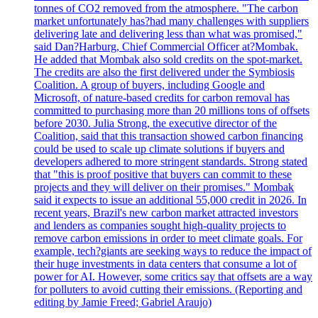
tonnes of CO2 removed from the atmosphere. "The carbon
market unfortunately has?had many challenges with suppliers
delivering late and delivering less than what was promised,"
said Dan?Harburg, Chief Commercial Officer at?Mombak.
He added that Mombak also sold credits on the spot-market.
The credits are also the first delivered under the Symbiosis
Coalition. A group of buyers, including Google and
Microsoft, of nature-based credits for carbon removal has
committed to purchasing more than 20 millions tons of offsets
before 2030. Julia Strong, the executive director of the
Coalition, said that this transaction showed carbon financing
could be used to scale up climate solutions if buyers and
developers adhered to more stringent standards. Strong stated
that "this is proof positive that buyers can commit to these
projects and they will deliver on their promises." Mombak
said it expects to issue an additional 55,000 credit in 2026. In
recent years, Brazil's new carbon market attracted investors
and lenders as companies sought high-quality projects to
remove carbon emissions in order to meet climate goals. For
example, tech?giants are seeking ways to reduce the impact of
their huge investments in data centers that consume a lot of
power for AI. However, some critics say that offsets are a way
for polluters to avoid cutting their emissions. (Reporting and
editing by Jamie Freed; Gabriel Araujo)