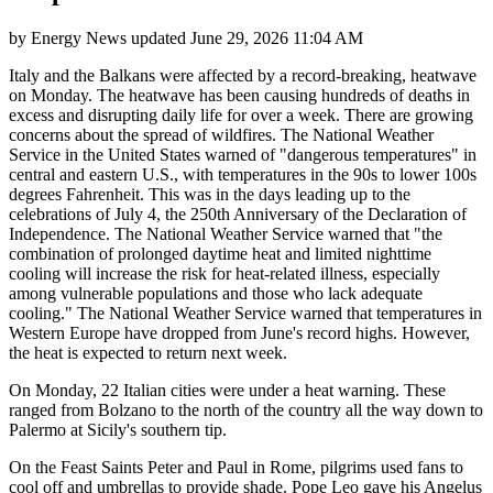
by
Energy News
updated
June 29, 2026 11:04 AM
Italy and the Balkans were affected by a record-breaking, heatwave
on Monday. The heatwave has been causing hundreds of deaths in
excess and disrupting daily life for over a week. There are growing
concerns about the spread of wildfires. The National Weather
Service in the United States warned of "dangerous temperatures" in
central and eastern U.S., with temperatures in the 90s to lower 100s
degrees Fahrenheit. This was in the days leading up to the
celebrations of July 4, the 250th Anniversary of the Declaration of
Independence. The National Weather Service warned that "the
combination of prolonged daytime heat and limited nighttime
cooling will increase the risk for heat-related illness, especially
among vulnerable populations and those who lack adequate
cooling." The National Weather Service warned that temperatures in
Western Europe have dropped from June's record highs. However,
the heat is expected to return next week.
On Monday, 22 Italian cities were under a heat warning. These
ranged from Bolzano to the north of the country all the way down to
Palermo at Sicily's southern tip.
On the Feast Saints Peter and Paul in Rome, pilgrims used fans to
cool off and umbrellas to provide shade. Pope Leo gave his Angelus