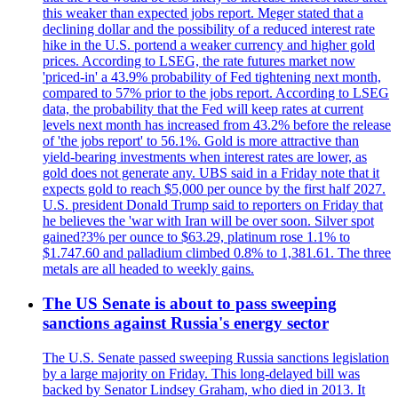
this weaker than expected jobs report. Meger stated that a
declining dollar and the possibility of a reduced interest rate
hike in the U.S. portend a weaker currency and higher gold
prices. According to LSEG, the rate futures market now
'priced-in' a 43.9% probability of Fed tightening next month,
compared to 57% prior to the jobs report. According to LSEG
data, the probability that the Fed will keep rates at current
levels next month has increased from 43.2% before the release
of 'the jobs report' to 56.1%. Gold is more attractive than
yield-bearing investments when interest rates are lower, as
gold does not generate any. UBS said in a Friday note that it
expects gold to reach $5,000 per ounce by the first half 2027.
U.S. president Donald Trump said to reporters on Friday that
he believes the 'war with Iran will be over soon. Silver spot
gained?3% per ounce to $63.29, platinum rose 1.1% to
$1.747.60 and palladium climbed 0.8% to 1,381.61. The three
metals are all headed to weekly gains.
The US Senate is about to pass sweeping
sanctions against Russia's energy sector
The U.S. Senate passed sweeping Russia sanctions legislation
by a large majority on Friday. This long-delayed bill was
backed by Senator Lindsey Graham, who died in 2013. It