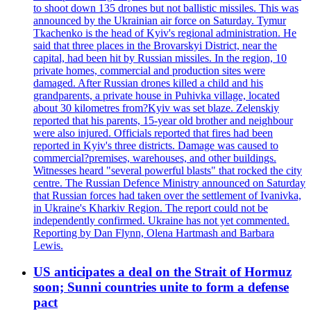
to shoot down 135 drones but not ballistic missiles. This was
announced by the Ukrainian air force on Saturday. Tymur
Tkachenko is the head of Kyiv's regional administration. He
said that three places in the Brovarskyi District, near the
capital, had been hit by Russian missiles. In the region, 10
private homes, commercial and production sites were
damaged. After Russian drones killed a child and his
grandparents, a private house in Puhivka village, located
about 30 kilometres from?Kyiv was set blaze. Zelenskiy
reported that his parents, 15-year old brother and neighbour
were also injured. Officials reported that fires had been
reported in Kyiv's three districts. Damage was caused to
commercial?premises, warehouses, and other buildings.
Witnesses heard "several powerful blasts" that rocked the city
centre. The Russian Defence Ministry announced on Saturday
that Russian forces had taken over the settlement of Ivanivka,
in Ukraine's Kharkiv Region. The report could not be
independently confirmed. Ukraine has not yet commented.
Reporting by Dan Flynn, Olena Hartmash and Barbara
Lewis.
US anticipates a deal on the Strait of Hormuz
soon; Sunni countries unite to form a defense
pact