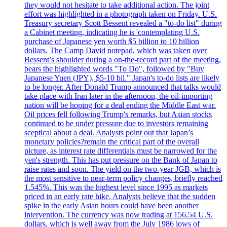
they would not hesitate to take additional action. The joint
effort was highlighted in a photograph taken on Friday. U.S.
Treasury secretary Scott Bessent revealed a "to-do list" during
a Cabinet meeting, indicating he is 'contemplating U.S.
purchase of Japanese yen worth $5 billion to 10 billion
dollars. The Camp David notepad, which was taken over
Bessent’s shoulder during a on-the-record part of the meeting,
bears the highlighted words "To Do", followed by "Buy
Japanese Yuen (JPY), $5-10 bil." Japan's to-do lists are likely
to be longer. After Donald Trump announced that talks would
take place with Iran later in the afternoon, the oil-importing
nation will be hoping for a deal ending the Middle East war.
Oil prices fell following Trump's remarks, but Asian stocks
continued to be under pressure due to investors remaining
sceptical about a deal. Analysts point out that Japan’s
monetary policies?remain the critical part of the overall
picture, as interest rate differentials must be narrowed for the
yen's strength. This has put pressure on the Bank of Japan to
raise rates and soon. The yield on the two-year JGB, which is
the most sensitive to near-term policy changes, briefly reached
1.545%. This was the highest level since 1995 as markets
priced in an early rate hike. Analysts believe that the sudden
spike in the early Asian hours could have been another
intervention. The currency was now trading at 156.54 U.S.
dollars, which is well away from the July 1986 lows of