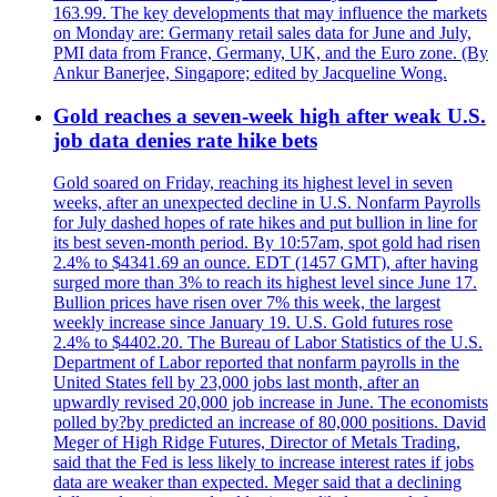
163.99. The key developments that may influence the markets
on Monday are: Germany retail sales data for June and July,
PMI data from France, Germany, UK, and the Euro zone. (By
Ankur Banerjee, Singapore; edited by Jacqueline Wong.
Gold reaches a seven-week high after weak U.S.
job data denies rate hike bets
Gold soared on Friday, reaching its highest level in seven
weeks, after an unexpected decline in U.S. Nonfarm Payrolls
for July dashed hopes of rate hikes and put bullion in line for
its best seven-month period. By 10:57am, spot gold had risen
2.4% to $4341.69 an ounce. EDT (1457 GMT), after having
surged more than 3% to reach its highest level since June 17.
Bullion prices have risen over 7% this week, the largest
weekly increase since January 19. U.S. Gold futures rose
2.4% to $4402.20. The Bureau of Labor Statistics of the U.S.
Department of Labor reported that nonfarm payrolls in the
United States fell by 23,000 jobs last month, after an
upwardly revised 20,000 job increase in June. The economists
polled by?by predicted an increase of 80,000 positions. David
Meger of High Ridge Futures, Director of Metals Trading,
said that the Fed is less likely to increase interest rates if jobs
data are weaker than expected. Meger said that a declining