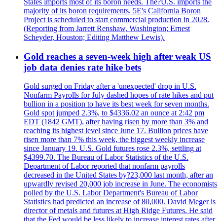
States imports most of its boron needs. The?U.S. imports the
majority of its boron requirements. 5E's California Boron
Project is scheduled to start commercial production in 2028.
(Reporting from Jarrett Renshaw, Washington; Ernest
Scheyder, Houston; Editing Matthew Lewis).
Gold reaches a seven-week high after weak US
job data denies rate hike bets
Gold surged on Friday after a 'unexpected' drop in U.S.
Nonfarm Payrolls for July dashed hopes of rate hikes and put
bullion in a position to have its best week for seven months.
Gold spot jumped 2.3%, to $4336.02 an ounce at 2:42 pm
EDT (1842 GMT), after having risen by more than 3% and
reaching its highest level since June 17. Bullion prices have
risen more than 7% this week, the biggest weekly increase
since January 19. U.S. Gold futures rose 2.3%, settling at
$4399.70. The Bureau of Labor Statistics of the U.S.
Department of Labor reported that nonfarm payrolls
decreased in the United States by?23,000 last month, after an
upwardly revised 20,000 job increase in June. The economists
polled by the U.S. Labor Department's Bureau of Labor
Statistics had predicted an increase of 80,000. David Meger is
director of metals and futures at High Ridge Futures. He said
that the Fed would be less likely to increase interest rates after