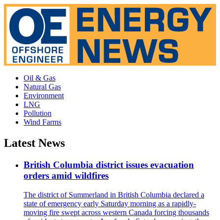
Oil & Gas
Natural Gas
Environment
LNG
Pollution
Wind Farms
Latest News
British Columbia district issues evacuation
orders amid wildfires
The district of Summerland in British Columbia declared a
state of emergency early Saturday morning as a rapidly-
moving fire swept across western Canada forcing thousands