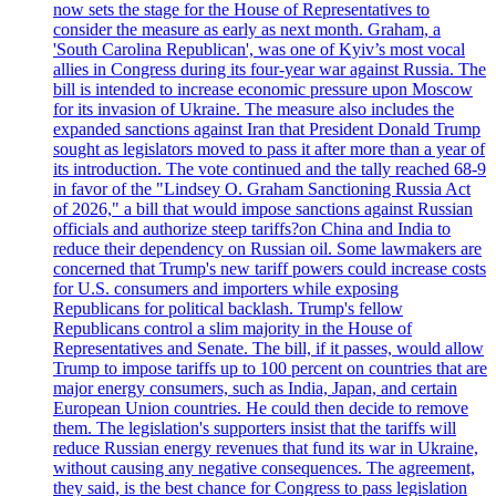
now sets the stage for the House of Representatives to
consider the measure as early as next month. Graham, a
'South Carolina Republican', was one of Kyiv’s most vocal
allies in Congress during its four-year war against Russia. The
bill is intended to increase economic pressure upon Moscow
for its invasion of Ukraine. The measure also includes the
expanded sanctions against Iran that President Donald Trump
sought as legislators moved to pass it after more than a year of
its introduction. The vote continued and the tally reached 68-9
in favor of the "Lindsey O. Graham Sanctioning Russia Act
of 2026," a bill that would impose sanctions against Russian
officials and authorize steep tariffs?on China and India to
reduce their dependency on Russian oil. Some lawmakers are
concerned that Trump's new tariff powers could increase costs
for U.S. consumers and importers while exposing
Republicans for political backlash. Trump's fellow
Republicans control a slim majority in the House of
Representatives and Senate. The bill, if it passes, would allow
Trump to impose tariffs up to 100 percent on countries that are
major energy consumers, such as India, Japan, and certain
European Union countries. He could then decide to remove
them. The legislation's supporters insist that the tariffs will
reduce Russian energy revenues that fund its war in Ukraine,
without causing any negative consequences. The agreement,
they said, is the best chance for Congress to pass legislation