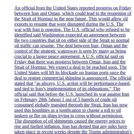
An official from the United States reported progress on Friday
between Iran and Oman, which could lead to the reopening of
the Strait of Hormuz in the near future. This would allow oil
exports to resume that were disrupted during the U.S. The
war with Iran is ongoing. The U.S. official who refused to be
identified said Washington expected an agreement between
the two countries that sit on either side of the Strait so normal
oil traffic can resume. The deal between Iran, Oman and the
control of the strategic watersway is seen by many as being
crucial to a larger peace agreement. A U.S. official said on
Friday that there was progress between Oman, Iran and the
Strait of Hormuz. We expect a deal to be reached soon. The
United States will lift its blockade on Iranian ports once the
deal to restore commercial shipping is announced. The official
stated that "as always, U.S. action will be performance-based,
and tied to Iran’s implementation of its obligations." The
official said that before the U.S. launched its war against Iran
on February 28th,?about 1 out of 5 barrels of crude oil
consumed globally transited through the Strait. Iran has now
used this hostilities as a justification to charge a toll to oil
tankers or fire on ships trying to cross without permission.
The disruption of oil shipments caused the energy prices to
rise and fuelled inflation. Iran has denied that any talks have
taken place in recent weeks despite the Trump administration's