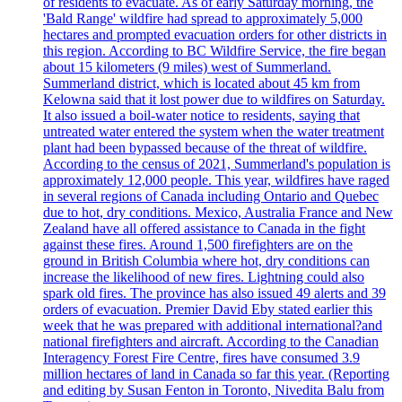
of residents to evacuate. As of early Saturday morning, the
'Bald Range' wildfire had spread to approximately 5,000
hectares and prompted evacuation orders for other districts in
this region. According to BC Wildfire Service, the fire began
about 15 kilometers (9 miles) west of Summerland.
Summerland district, which is located about 45 km from
Kelowna said that it lost power due to wildfires on Saturday.
It also issued a boil-water notice to residents, saying that
untreated water entered the system when the water treatment
plant had been bypassed because of the threat of wildfire.
According to the census of 2021, Summerland's population is
approximately 12,000 people. This year, wildfires have raged
in several regions of Canada including Ontario and Quebec
due to hot, dry conditions. Mexico, Australia France and New
Zealand have all offered assistance to Canada in the fight
against these fires. Around 1,500 firefighters are on the
ground in British Columbia where hot, dry conditions can
increase the likelihood of new fires. Lightning could also
spark old fires. The province has also issued 49 alerts and 39
orders of evacuation. Premier David Eby stated earlier this
week that he was prepared with additional international?and
national firefighters and aircraft. According to the Canadian
Interagency Forest Fire Centre, fires have consumed 3.9
million hectares of land in Canada so far this year. (Reporting
and editing by Susan Fenton in Toronto, Nivedita Balu from