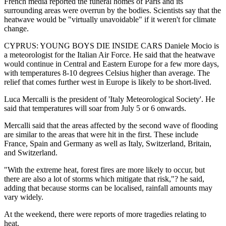
French media reported the funeral homes of Paris and its
surrounding areas were overrun by the bodies. Scientists say that the
heatwave would be "virtually unavoidable" if it weren't for climate
change.
CYPRUS: YOUNG BOYS DIE INSIDE CARS Daniele Mocio is
a meteorologist for the Italian Air Force. He said that the heatwave
would continue in Central and Eastern Europe for a few more days,
with temperatures 8-10 degrees Celsius higher than average. The
relief that comes further west in Europe is likely to be short-lived.
Luca Mercalli is the president of 'Italy Meteorological Society'. He
said that temperatures will soar from July 5 or 6 onwards.
Mercalli said that the areas affected by the second wave of flooding
are similar to the areas that were hit in the first. These include
France, Spain and Germany as well as Italy, Switzerland, Britain,
and Switzerland.
"With the extreme heat, forest fires are more likely to occur, but
there are also a lot of storms which mitigate that risk,"? he said,
adding that because storms can be localised, rainfall amounts may
vary widely.
At the weekend, there were reports of more tragedies relating to
heat.