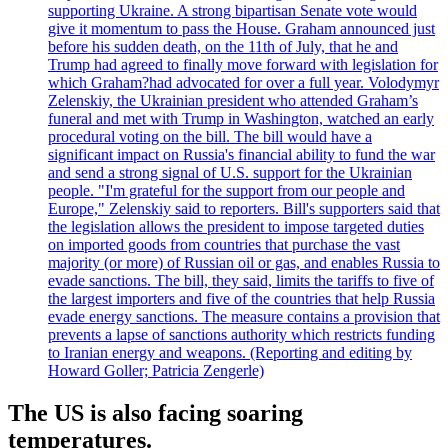
supporting Ukraine. A strong bipartisan Senate vote would
give it momentum to pass the House. Graham announced just
before his sudden death, on the 11th of July, that he and
Trump had agreed to finally move forward with legislation for
which Graham?had advocated for over a full year. Volodymyr
Zelenskiy, the Ukrainian president who attended Graham’s
funeral and met with Trump in Washington, watched an early
procedural voting on the bill. The bill would have a
significant impact on Russia's financial ability to fund the war
and send a strong signal of U.S. support for the Ukrainian
people. "I'm grateful for the support from our people and
Europe," Zelenskiy said to reporters. Bill's supporters said that
the legislation allows the president to impose targeted duties
on imported goods from countries that purchase the vast
majority (or more) of Russian oil or gas, and enables Russia to
evade sanctions. The bill, they said, limits the tariffs to five of
the largest importers and five of the countries that help Russia
evade energy sanctions. The measure contains a provision that
prevents a lapse of sanctions authority which restricts funding
to Iranian energy and weapons. (Reporting and editing by
Howard Goller; Patricia Zengerle)
The US is also facing soaring
temperatures.