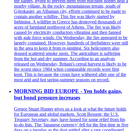
the flames, trying to prevent them from reaching homes near a
nearby village. In the rocky, mountainous terrain, south of
Gjirokaster, an Albanian city, efforts continued to be made to
contain another wildfire. This fire was likely started by
lightning. A wildfire in Greece has destroyed thousands of
acres of farmland northwest of Athens. The fire was likely
caused by electricity conductors vibrating and then fanned
with gale force winds. On Wednesday, the fire appeared to be
largely contained. However, hundreds of firefighters were still
in the area to keep it from re-igniting. Six helicopters also
doused scattered smoke spots. The agriculture is suffering
from the hot and dry summer. According to an analysis
released on Wednesday, Britain's cereal harvest is likely to be
the worst since 1984 when comparable records were first
kept. This is because the crops have withered after one of the
most arid and hot spring-summer seasons on record.
MORNING BID EUROPE - Yen holds gains,
but bond pressure increases
Gregor Stuart Hunter gives us a look at what the future holds
for European and global markets. Scott Bessent, the U.S.
Treasury Secretary, may have hoped for some relief from his
to-do lists. The 'Japanese currency' fell for the first time in five
days on a tuesday as the dust settled after a rare coordinated