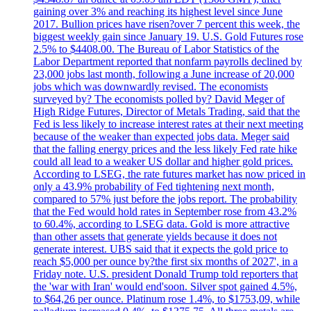
gaining over 3% and reaching its highest level since June
2017. Bullion prices have risen?over 7 percent this week, the
biggest weekly gain since January 19. U.S. Gold Futures rose
2.5% to $4408.00. The Bureau of Labor Statistics of the
Labor Department reported that nonfarm payrolls declined by
23,000 jobs last month, following a June increase of 20,000
jobs which was downwardly revised. The economists
surveyed by? The economists polled by? David Meger of
High Ridge Futures, Director of Metals Trading, said that the
Fed is less likely to increase interest rates at their next meeting
because of the weaker than expected jobs data. Meger said
that the falling energy prices and the less likely Fed rate hike
could all lead to a weaker US dollar and higher gold prices.
According to LSEG, the rate futures market has now priced in
only a 43.9% probability of Fed tightening next month,
compared to 57% just before the jobs report. The probability
that the Fed would hold rates in September rose from 43.2%
to 60.4%, according to LSEG data. Gold is more attractive
than other assets that generate yields because it does not
generate interest. UBS said that it expects the gold price to
reach $5,000 per ounce by?the first six months of 2027', in a
Friday note. U.S. president Donald Trump told reporters that
the 'war with Iran' would end'soon. Silver spot gained 4.5%,
to $64,26 per ounce. Platinum rose 1.4%, to $1753,09, while