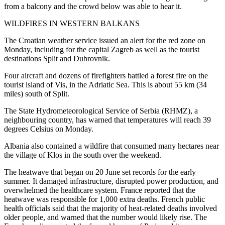
from a balcony and the crowd below was able to hear it.
WILDFIRES IN WESTERN BALKANS
The Croatian weather service issued an alert for the red zone on
Monday, including for the capital Zagreb as well as the tourist
destinations Split and Dubrovnik.
Four aircraft and dozens of firefighters battled a forest fire on the
tourist island of Vis, in the Adriatic Sea. This is about 55 km (34
miles) south of Split.
The State Hydrometeorological Service of Serbia (RHMZ), a
neighbouring country, has warned that temperatures will reach 39
degrees Celsius on Monday.
Albania also contained a wildfire that consumed many hectares near
the village of Klos in the south over the weekend.
The heatwave that began on 20 June set records for the early
summer. It damaged infrastructure, disrupted power production, and
overwhelmed the healthcare system. France reported that the
heatwave was responsible for 1,000 extra deaths. French public
health officials said that the majority of heat-related deaths involved
older people, and warned that the number would likely rise. The