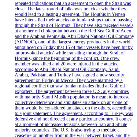
repeated indications that an agreement to open the Strait was
close. The latest round of talks was not clear whether they
would lead to a lasting agreement. The Houthis in Yemen
have intensified their attacks on Iranian ships that are passing
through the Strait of Hormuz. They have also targeted vessels
at another oil chokepoint between the Red Sea Gulf of Aden
and the Arabian Peninsula. Abu Dhabi National Oil Company
(ADNOC), one of the largest energy producers in the world,
announced on Friday that 15 of their vessels have been hit by
'unprovoked attacks' while transiting through the Strait of
Hormuz, since the beginning of the conflict. One crew
member was killed and 20 were injured in the attacks,
according to Abu Dhabi National Oil Company. Saudi
Arabia, Pakistan, and Turkey have signed a new security
agreement on Friday in Mecca. They were alarmed by a
regional conflict that saw Iranian missiles fired at Gulf oil
exporters. The agreement between three U.S. ally countries
with majority Sunni Muslim population is meant to increase
collective deterrence and stipulates an attack on any one of
them would be considered an attack on the others, according
to a joint statement. The agreement, according to Turkey, was
defensive and not directed at any particular country. It comes
at a moment of increased tensions between Iran and Shi'ite
majority countries. The U.S. is also trying to mediate a
ceasefire on another front in the war between Israel, and the