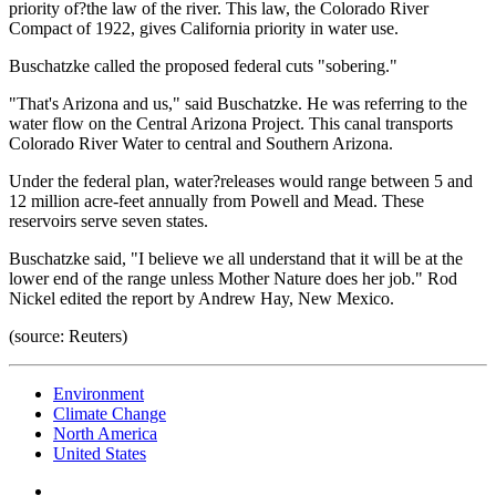
priority of?the law of the river. This law, the Colorado River
Compact of 1922, gives California priority in water use.
Buschatzke called the proposed federal cuts "sobering."
"That's Arizona and us," said Buschatzke. He was referring to the
water flow on the Central Arizona Project. This canal transports
Colorado River Water to central and Southern Arizona.
Under the federal plan, water?releases would range between 5 and
12 million acre-feet annually from Powell and Mead. These
reservoirs serve seven states.
Buschatzke said, "I believe we all understand that it will be at the
lower end of the range unless Mother Nature does her job." Rod
Nickel edited the report by Andrew Hay, New Mexico.
(source: Reuters)
Environment
Climate Change
North America
United States