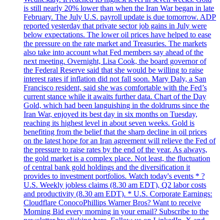
is still nearly 20% lower than when the Iran War began in late
February. The July U.S. payroll update is due tomorrow. ADP
reported yesterday that private sector job gains in July were
below expectations. The lower oil prices have helped to ease
the pressure on the rate market and Treasuries. The markets
also take into account what Fed members say ahead of the
next meeting. Overnight, Lisa Cook, the board governor of
the Federal Reserve said that she would be willing to raise
interest rates if inflation did not fall soon. Mary Daly, a San
Francisco resident, said she was comfortable with the Fed’s
current stance while it awaits further data. Chart of the Day
Gold, which had been languishing in the doldrums since the
Iran War, enjoyed its best day in six months on Tuesday,
reaching its highest level in about seven weeks. Gold is
benefiting from the belief that the sharp decline in oil prices
on the latest hope for an Iran agreement will relieve the Fed of
the pressure to raise rates by the end of the year. As always,
the gold market is a complex place. Not least, the fluctuation
of central bank gold holdings and the diversification it
provides to investment portfolios. Watch today's events * ?
U.S. Weekly jobless claims (8.30 am EDT), Q2 labor costs
and productivity (8.30 am EDT). * U.S. Corporate Earnings:
Cloudflare ConocoPhillips Warner Bros? Want to receive
Morning Bid every morning in your email? Subscribe to the