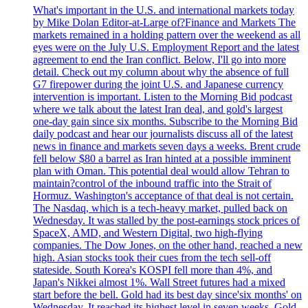
What's important in the U.S. and international markets today
by Mike Dolan Editor-at-Large of?Finance and Markets The
markets remained in a holding pattern over the weekend as all
eyes were on the July U.S. Employment Report and the latest
agreement to end the Iran conflict. Below, I'll go into more
detail. Check out my column about why the absence of full
G7 firepower during the joint U.S. and Japanese currency
intervention is important. Listen to the Morning Bid podcast
where we talk about the latest Iran deal, and gold's largest
one-day gain since six months. Subscribe to the Morning Bid
daily podcast and hear our journalists discuss all of the latest
news in finance and markets seven days a weeks. Brent crude
fell below $80 a barrel as Iran hinted at a possible imminent
plan with Oman. This potential deal would allow Tehran to
maintain?control of the inbound traffic into the Strait of
Hormuz. Washington's acceptance of that deal is not certain.
The Nasdaq, which is a tech-heavy market, pulled back on
Wednesday. It was stalled by the post-earnings stock prices of
SpaceX, AMD, and Western Digital, two high-flying
companies. The Dow Jones, on the other hand, reached a new
high. Asian stocks took their cues from the tech sell-off
stateside. South Korea's KOSPI fell more than 4%, and
Japan's Nikkei almost 1%. Wall Street futures had a mixed
start before the bell. Gold had its best day since'six months' on
Wednesday. It reached its highest level in seven weeks. Gold