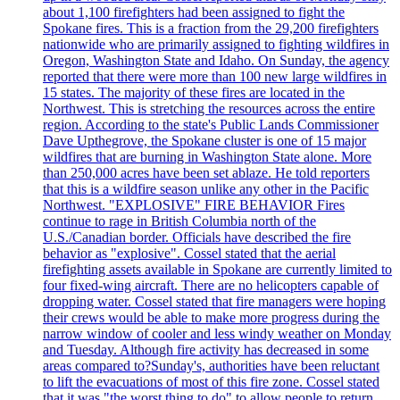
about 1,100 firefighters had been assigned to fight the
Spokane fires. This is a fraction from the 29,200 firefighters
nationwide who are primarily assigned to fighting wildfires in
Oregon, Washington State and Idaho. On Sunday, the agency
reported that there were more than 100 new large wildfires in
15 states. The majority of these fires are located in the
Northwest. This is stretching the resources across the entire
region. According to the state's Public Lands Commissioner
Dave Upthegrove, the Spokane cluster is one of 15 major
wildfires that are burning in Washington State alone. More
than 250,000 acres have been set ablaze. He told reporters
that this is a wildfire season unlike any other in the Pacific
Northwest. "EXPLOSIVE" FIRE BEHAVIOR Fires
continue to rage in British Columbia north of the
U.S./Canadian border. Officials have described the fire
behavior as "explosive". Cossel stated that the aerial
firefighting assets available in Spokane are currently limited to
four fixed-wing aircraft. There are no helicopters capable of
dropping water. Cossel stated that fire managers were hoping
their crews would be able to make more progress during the
narrow window of cooler and less windy weather on Monday
and Tuesday. Although fire activity has decreased in some
areas compared to?Sunday's, authorities have been reluctant
to lift the evacuations of most of this fire zone. Cossel stated
that it was "the worst thing to do" to allow people to return