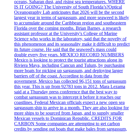
oceans, Saharan dust, and rising sea temperatures. WHERE
IS IT GOING? The University of South Florida’s?Optical
Oceanography Lab anticipates that 2026 will be the second
largest year in terms of sargassum, and more seaweed is likely
to accumulate around the Caribbean region and southeastern
Florida over the coming months. Brian Barnes, a research
assistant professor at the University's College of Marine
Science who works in the laboratory, said that the novelty of
this phenomenon and its seasonality make it difficult to predict
its future course. He said that the seaweed's mass could
double every five years. MEXICO RECORD NUMBERS
Mexico is looking to protect the tourist attractions along its
Riviera Maya, including Cancun and Tulum, by purchasing
more boats for picking up sargassum, and deploying larger
barriers off of the coast. According to data from the
government, Mexico has collected 96,151 tons of sargassum
this year. This is up from 92783 tons in 2012. Mara Lezama
said at a Thursday press conference that the best way to
combat sargassum was to intercept it before it reaches our
coastlines. Federal Mexican officials expect a new open sea
sargassum ship to arrive in a month. They are also looking for
more ships to be sourced from Japan, and to supply smaller
Mexican vessels to Dominican Republic. CREDITS FOR
CARBON Some companies are attempting to get carbon
credits by sending out boats that make bales from sargassum,