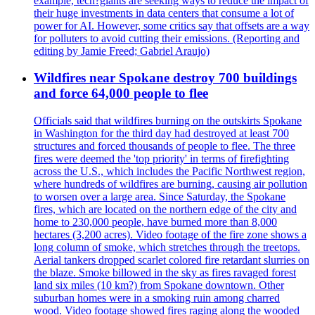
example, tech?giants are seeking ways to reduce the impact of
their huge investments in data centers that consume a lot of
power for AI. However, some critics say that offsets are a way
for polluters to avoid cutting their emissions. (Reporting and
editing by Jamie Freed; Gabriel Araujo)
Wildfires near Spokane destroy 700 buildings
and force 64,000 people to flee
Officials said that wildfires burning on the outskirts Spokane
in Washington for the third day had destroyed at least 700
structures and forced thousands of people to flee. The three
fires were deemed the 'top priority' in terms of firefighting
across the U.S., which includes the Pacific Northwest region,
where hundreds of wildfires are burning, causing air pollution
to worsen over a large area. Since Saturday, the Spokane
fires, which are located on the northern edge of the city and
home to 230,000 people, have burned more than 8,000
hectares (3,200 acres). Video footage of the fire zone shows a
long column of smoke, which stretches through the treetops.
Aerial tankers dropped scarlet colored fire retardant slurries on
the blaze. Smoke billowed in the sky as fires ravaged forest
land six miles (10 km?) from Spokane downtown. Other
suburban homes were in a smoking ruin among charred
wood. Video footage showed fires raging along the wooded