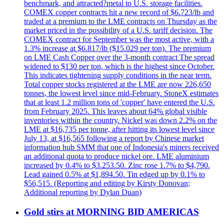
benchmark, and attracted?metal to U.S. storage facilities.
COMEX copper contracts hit a new record of $6.723/lb and
traded at a premium to the LME contracts on Thursday as the
market priced in the possibility of a U.S. tariff decision. The
COMEX contract for September was the most active, with a
1.3% increase at $6.817/lb ($15.029 per ton). The premium
on LME Cash Copper over the 3-month contract The spread
widened to $130 per ton, which is the highest since October.
This indicates tightening supply conditions in the near term.
Total copper stocks registered at the LME are now 226,650
tonnes, the lowest level since mid-February. StoneX estimates
that at least 1.2 million tons of 'copper' have entered the U.S.
from February 2025. This leaves about 64% global visible
inventories within the country. Nickel was down 2.2% on the
LME at $16,735 per tonne, after hitting its lowest level since
July 13, at $16,565 following a report by Chinese market
information hub SMM that one of Indonesia's miners received
an additional quota to produce nickel ore. LME aluminium
increased by 0.4% to $3.253.50. Zinc rose 1.7% to $4,790.
Lead gained 0.5% at $1,894.50. Tin edged up by 0.1% to
$56,515. (Reporting and editing by Kirsty Donovan;
Additional reporting by Dylan Duan)
Gold stirs at MORNING BID AMERICAS