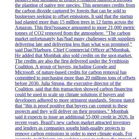
the planting of native tree species. This generates credits from
the carbon dioxide captured by forests that can be sold to
businesses seeking to offset emissions. It said that the startup
had planted more than 15 million trees in 12 farms across the
Amazon. This first?issuance amounted to more 21,000 metric
tonnes of CO2 removed from the atmosphere. "The carbon
market unfortunately has?had many challenges with suppliers
delivering late and delivering less than what was promised,"
said Dan?Harburg, Chief Commercial Officer at?Mombak.
He added that Mombak also sold credits on the spot-market.
The credits are also the first delivered under the Symbiosis
Coalition. A group of buyers, including Google and
Microsoft, of nature-based credits for carbon removal has
committed to purchasing more than 20 millions tons of offsets
before 2030. Julia Strong, the executive director of the
Coalition, said that this transaction showed carbon financing
could be used to scale up climate solutions if buyers and
developers adhered to more stringent standards. Strong stated
that "this is proof positive that buyers can commit to these
projects and they will deliver on their promises." Mombak
said it expects to issue an additional 55,000 credit in 2026. In
recent years, Brazil's new carbon market attracted investors
and lenders as companies sought high-quality projects to
remove carbon emissions in order to meet climate goals. For