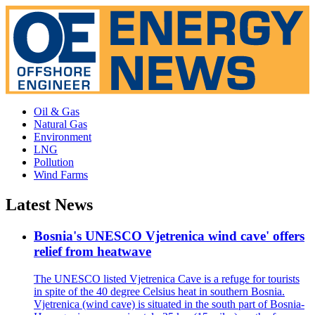
Oil & Gas
Natural Gas
Environment
LNG
Pollution
Wind Farms
Latest News
Bosnia's UNESCO Vjetrenica wind cave' offers
relief from heatwave
The UNESCO listed Vjetrenica Cave is a refuge for tourists
in spite of the 40 degree Celsius heat in southern Bosnia.
Vjetrenica (wind cave) is situated in the south part of Bosnia-