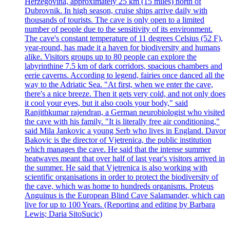
Herzegovina, approximately 25 km (15 miles) north of
Dubrovnik. In high season, cruise ships arrive daily with
thousands of tourists. The cave is only open to a limited
number of people due to the sensitivity of its environment.
The cave's constant temperature of 11 degrees Celsius (52 F),
year-round, has made it a haven for biodiversity and humans
alike. Visitors groups up to 80 people can explore the
labyrinthine 7.5 km of dark corridors, spacious chambers and
eerie caverns. According to legend, fairies once danced all the
way to the Adriatic Sea. "At first, when we enter the cave,
there's a nice breeze. Then it gets very cold, and not only does
it cool your eyes, but it also cools your body," said
Ranjithkumar rajendran, a German neurobiologist who visited
the cave with his family. "It is literally free air conditioning,"
said Mila Jankovic a young Serb who lives in England. Davor
Bakovic is the director of Vjetrenica, the public institution
which manages the cave. He said that the intense summer
heatwaves meant that over half of last year's visitors arrived in
the summer. He said that Vjetrenica is also working with
scientific organisations in order to protect the biodiversity of
the cave, which was home to hundreds organisms. Proteus
Anguinus is the European Blind Cave Salamander, which can
live for up to 100 Years. (Reporting and editing by Barbara
Lewis; Daria SitoSucic)