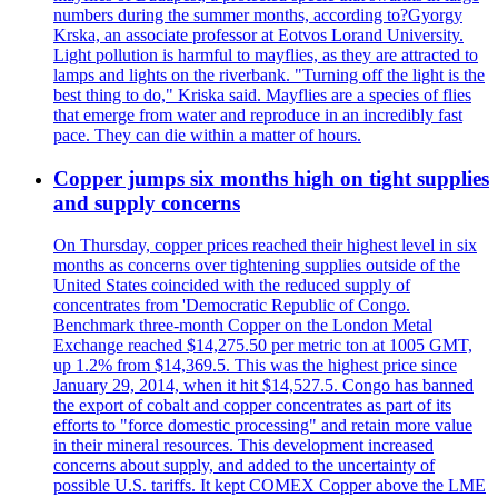
numbers during the summer months, according to?Gyorgy
Krska, an associate professor at Eotvos Lorand University.
Light pollution is harmful to mayflies, as they are attracted to
lamps and lights on the riverbank. "Turning off the light is the
best thing to do," Kriska said. Mayflies are a species of flies
that emerge from water and reproduce in an incredibly fast
pace. They can die within a matter of hours.
Copper jumps six months high on tight supplies
and supply concerns
On Thursday, copper prices reached their highest level in six
months as concerns over tightening supplies outside of the
United States coincided with the reduced supply of
concentrates from 'Democratic Republic of Congo.
Benchmark three-month Copper on the London Metal
Exchange reached $14,275.50 per metric ton at 1005 GMT,
up 1.2% from $14,369.5. This was the highest price since
January 29, 2014, when it hit $14,527.5. Congo has banned
the export of cobalt and copper concentrates as part of its
efforts to "force domestic processing" and retain more value
in their mineral resources. This development increased
concerns about supply, and added to the uncertainty of
possible U.S. tariffs. It kept COMEX Copper above the LME