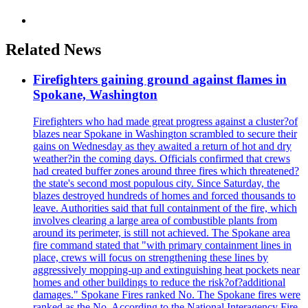
Related News
Firefighters gaining ground against flames in
Spokane, Washington
Firefighters who had made great progress against a cluster?of
blazes near Spokane in Washington scrambled to secure their
gains on Wednesday as they awaited a return of hot and dry
weather?in the coming days. Officials confirmed that crews
had created buffer zones around three fires which threatened?
the state's second most populous city. Since Saturday, the
blazes destroyed hundreds of homes and forced thousands to
leave. Authorities said that full containment of the fire, which
involves clearing a large area of combustible plants from
around its perimeter, is still not achieved. The Spokane area
fire command stated that "with primary containment lines in
place, crews will focus on strengthening these lines by
aggressively mopping-up and extinguishing heat pockets near
homes and other buildings to reduce the risk?of?additional
damages." Spokane Fires ranked No. The Spokane fires were
ranked as the No. According to the National Interagency Fire