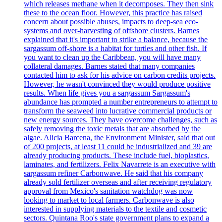
which releases methane when it decomposes. They then sink
these to the ocean floor. However, this practice has raised
concern about possible abuses, impacts to deep-sea eco-
systems and over-harvesting of offshore clusters. Barnes
explained that it's important to strike a balance, because the
sargassum off-shore is a habitat for turtles and other fish. If
you want to clean up the Caribbean, you will have many
collateral damages. Barnes stated that many companies
contacted him to ask for his advice on carbon credits projects.
However, he wasn't convinced they would produce positive
results. When life gives you a sargassum Sargassum's
abundance has prompted a number entrepreneurs to attempt to
transform the seaweed into lucrative commercial products or
new energy sources. They have overcome challenges, such as
safely removing the toxic metals that are absorbed by the
algae. Alicia Barcena, the Environment Minister, said that out
of 200 projects, at least 11 could be industrialized and 39 are
already producing products. These include fuel, bioplastics,
laminates, and fertilizers. Felix Navarrete is an executive with
sargassum refiner Carbonwave. He said that his company
already sold fertilizer overseas and after receiving regulatory
approval from Mexico's sanitation watchdog was now
looking to market to local farmers. Carbonwave is also
interested in supplying materials to the textile and cosmetic
sectors. Quintana Roo's state government plans to expand a