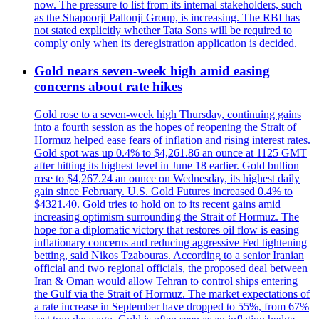
now. The pressure to list from its internal stakeholders, such
as the Shapoorji Pallonji Group, is increasing. The RBI has
not stated explicitly whether Tata Sons will be required to
comply only when its deregistration application is decided.
Gold nears seven-week high amid easing
concerns about rate hikes
Gold rose to a seven-week high Thursday, continuing gains
into a fourth session as the hopes of reopening the Strait of
Hormuz helped ease fears of inflation and rising interest rates.
Gold spot was up 0.4% to $4,261.86 an ounce at 1125 GMT
after hitting its highest level in June 18 earlier. Gold bullion
rose to $4,267.24 an ounce on Wednesday, its highest daily
gain since February. U.S. Gold Futures increased 0.4% to
$4321.40. Gold tries to hold on to its recent gains amid
increasing optimism surrounding the Strait of Hormuz. The
hope for a diplomatic victory that restores oil flow is easing
inflationary concerns and reducing aggressive Fed tightening
betting, said Nikos Tzabouras. According to a senior Iranian
official and two regional officials, the proposed deal between
Iran & Oman would allow Tehran to control ships entering
the Gulf via the Strait of Hormuz. The market expectations of
a rate increase in September have dropped to 55%, from 67%