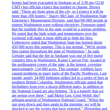
homes had been evacuated in Spokane as of 3:30 pm (2230
GMT) but officials expect that number to change. Brown
said: "These are huge areas of the city, so I expect it will be
more than 200 homes." Stacey McClain, of Washington State
Emergency Management Division, said that?60,000 people in
eastern Washington were without electricity. Ferguson stated
that the multiple fires in the state would be a serious problem.
He noted that the high winds and temperatures over the
weekend will make it more difficult to fight the fires.
Upthegrove stated that Washington State has burned about
450,000 acres this summer. This is not normal. "We're seeing
fires raging throughout the state of Washington," he said.
Geissler said that the fire in Spokane was one of five major
complex fires in Washington. Kaiser Canyon Fire, located in
the northeastern corner of the state, is the largest, covering
approximately 134,000 acres. This summer, wildfires have
caused problems in many parts of the Pacific Northwest. Last
month, nearly 34,000 lightning strikes led to a series of fires in
southern British Columbia. Washington officials stated that
firefighters from over a dozen different states, in addition to
the National Guard are also helping. "It is a tragedy that we
are seeing over there," said Major Gen. Gent Welsh, the?
adjutant-general of Washington National Guard. "When the
sun goes down and rises again in the morning, we will be
shocked to see the scenes that have emerged." (Reporting and