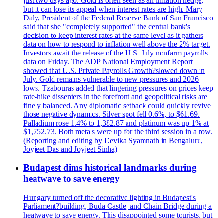
just two days ago. Gold is often seen as an inflation hedge,
but it can lose its appeal when interest rates are high. Mary
Daly, President of the Federal Reserve Bank of San Francisco
said that she "completely supported" the central bank's
decision to keep interest rates at the same level as it gathers
data on how to respond to inflation well above the 2% target.
Investors await the release of the U.S. July nonfarm payrolls
data on Friday. The ADP National Employment Report
showed that U.S. Private Payrolls Growth?slowed down in
July. Gold remains vulnerable to new pressures and 2026
lows. Tzabouras added that lingering pressures on prices keep
rate-hike dissenters in the forefront and geopolitical risks are
finely balanced. Any diplomatic setback could quickly revive
those negative dynamics. Silver spot fell 0.6%, to $61.69.
Palladium rose 1.4% to 1,382.87 and platinum was up 1% at
$1,752.73. Both metals were up for the third session in a row.
(Reporting and editing by Devika Syamnath in Bengaluru,
Joyjeet Das and Joyjeet Sinha)
Budapest dims historical landmarks during
heatwave to save energy
Hungary turned off the decorative lighting in Budapest's
Parliament?building, Buda Castle, and Chain Bridge during a
heatwave to save energy. This disappointed some tourists, but