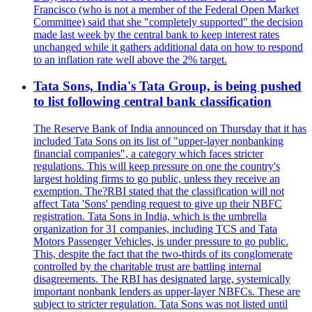
Francisco (who is not a member of the Federal Open Market
Committee) said that she "completely supported" the decision
made last week by the central bank to keep interest rates
unchanged while it gathers additional data on how to respond
to an inflation rate well above the 2% target.
Tata Sons, India's Tata Group, is being pushed
to list following central bank classification
The Reserve Bank of India announced on Thursday that it has
included Tata Sons on its list of "upper-layer nonbanking
financial companies", a category which faces stricter
regulations. This will keep pressure on one the country's
largest holding firms to go public, unless they receive an
exemption. The?RBI stated that the classification will not
affect Tata 'Sons' pending request to give up their NBFC
registration. Tata Sons in India, which is the umbrella
organization for 31 companies, including TCS and Tata
Motors Passenger Vehicles, is under pressure to go public.
This, despite the fact that the two-thirds of its conglomerate
controlled by the charitable trust are battling internal
disagreements. The RBI has designated large, systemically
important nonbank lenders as upper-layer NBFCs. These are
subject to stricter regulation. Tata Sons was not listed until