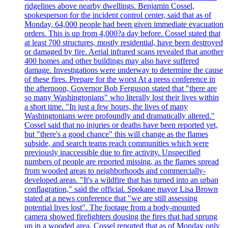
ridgelines above nearby dwellings. Benjamin Cossel,
spokesperson for the incident control center, said that as of
Monday, 64,000 people had been given immediate evacuation
orders. This is up from 4,000?a day before. Cossel stated that
at least 700 structures, mostly residential, have been destroyed
or damaged by fire. Aerial infrared scans revealed that another
400 homes and other buildings may also have suffered
damage. Investigations were underway to determine the cause
of these fires. Prepare for the worst At a press conference in
the afternoon, Governor Bob Ferguson stated that "there are
so many Washingtonians" who literally lost their lives within
a short time. "In just a few hours, the lives of many
Washingtonians were profoundly and dramatically altered."
Cossel said that no injuries or deaths have been reported yet,
but "there's a good chance" this will change as the flames
subside, and search teams reach communities which were
previously inaccessible due to fire activity. Unspecified
numbers of people are reported missing, as the flames spread
from wooded areas to neighborhoods and commercially-
developed areas. "It's a wildfire that has turned into an urban
conflagration," said the official. Spokane mayor Lisa Brown
stated at a news conference that "we are still assessing
potential lives lost". The footage from a body-mounted
camera showed firefighters dousing the fires that had sprung
up in a wooded area. Cossel reported that as of Monday only