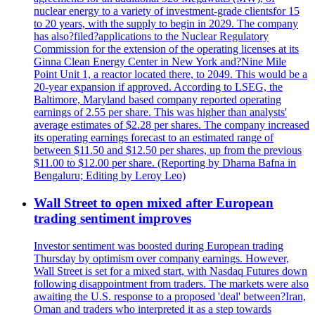
nuclear energy to a variety of investment-grade clientsfor 15
to 20 years, with the supply to begin in 2029. The company
has also?filed?applications to the Nuclear Regulatory
Commission for the extension of the operating licenses at its
Ginna Clean Energy Center in New York and?Nine Mile
Point Unit 1, a reactor located there, to 2049. This would be a
20-year expansion if approved. According to LSEG, the
Baltimore, Maryland based company reported operating
earnings of 2.55 per share. This was higher than analysts'
average estimates of $2.28 per shares. The company increased
its operating earnings forecast to an estimated range of
between $11.50 and $12.50 per shares, up from the previous
$11.00 to $12.00 per share. (Reporting by Dharna Bafna in
Bengaluru; Editing by Leroy Leo)
Wall Street to open mixed after European
trading sentiment improves
Investor sentiment was boosted during European trading
Thursday by optimism over company earnings. However,
Wall Street is set for a mixed start, with Nasdaq Futures down
following disappointment from traders. The markets were also
awaiting the U.S. response to a proposed 'deal' between?Iran,
Oman and traders who interpreted it as a step towards