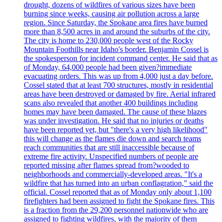
drought, dozens of wildfires of various sizes have been
burning since weeks, causing air pollution across a large
region. Since Saturday, the Spokane area fires have burned
more than 8,500 acres in and around the suburbs of the city.
The city is home to 230,000 people west of the Rocky
Mountain Foothills near Idaho's border. Benjamin Cossel is
the spokesperson for incident command center. He said that as
of Monday, 64,000 people had been given?immediate
evacuating orders. This was up from 4,000 just a day before.
Cossel stated that at least 700 structures, mostly in residential
areas have been destroyed or damaged by fire. Aerial infrared
scans also revealed that another 400 buildings including
homes may have been damaged. The cause of these blazes
was under investigation. He said that no injuries or deaths
have been reported yet, but "there's a very high likelihood"
this will change as the flames die down and search teams
reach communities that are still inaccessible because of
extreme fire activity. Unspecified numbers of people are
reported missing after flames spread from?wooded to
neighborhoods and commercially-developed areas. "It's a
wildfire that has turned into an urban conflagration," said the
official. Cossel reported that as of Monday only about 1,100
firefighters had been assigned to fight the Spokane fires. This
is a fraction from the 29,200 personnel nationwide who are
assigned to fighting wildfires, with the majority of them