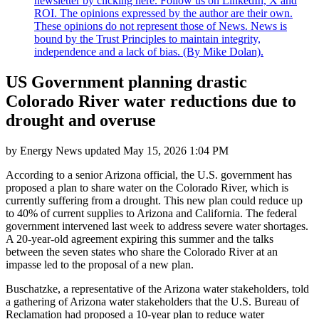
newsletter by clicking here. Follow us on LinkedIn, X and
ROI. The opinions expressed by the author are their own.
These opinions do not represent those of News. News is
bound by the Trust Principles to maintain integrity,
independence and a lack of bias. (By Mike Dolan).
US Government planning drastic
Colorado River water reductions due to
drought and overuse
by
Energy News
updated
May 15, 2026 1:04 PM
According to a senior Arizona official, the U.S. government has
proposed a plan to share water on the Colorado River, which is
currently suffering from a drought. This new plan could reduce up
to 40% of current supplies to Arizona and California. The federal
government intervened last week to address severe water shortages.
A 20-year-old agreement expiring this summer and the talks
between the seven states who share the Colorado River at an
impasse led to the proposal of a new plan.
Buschatzke, a representative of the Arizona water stakeholders, told
a gathering of Arizona water stakeholders that the U.S. Bureau of
Reclamation had proposed a 10-year plan to reduce water