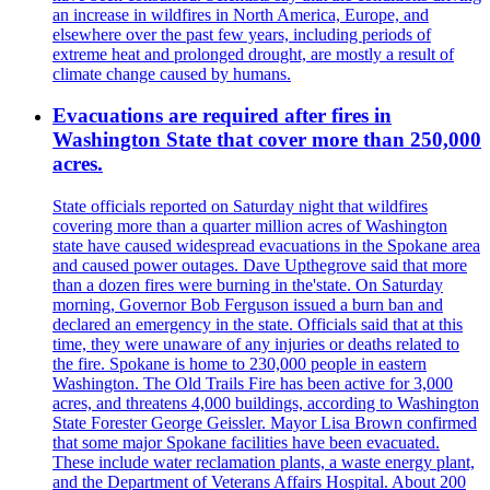
an increase in wildfires in North America, Europe, and
elsewhere over the past few years, including periods of
extreme heat and prolonged drought, are mostly a result of
climate change caused by humans.
Evacuations are required after fires in
Washington State that cover more than 250,000
acres.
State officials reported on Saturday night that wildfires
covering more than a quarter million acres of Washington
state have caused widespread evacuations in the Spokane area
and caused power outages. Dave Upthegrove said that more
than a dozen fires were burning in the'state. On Saturday
morning, Governor Bob Ferguson issued a burn ban and
declared an emergency in the state. Officials said that at this
time, they were unaware of any injuries or deaths related to
the fire. Spokane is home to 230,000 people in eastern
Washington. The Old Trails Fire has been active for 3,000
acres, and threatens 4,000 buildings, according to Washington
State Forester George Geissler. Mayor Lisa Brown confirmed
that some major Spokane facilities have been evacuated.
These include water reclamation plants, a waste energy plant,
and the Department of Veterans Affairs Hospital. About 200