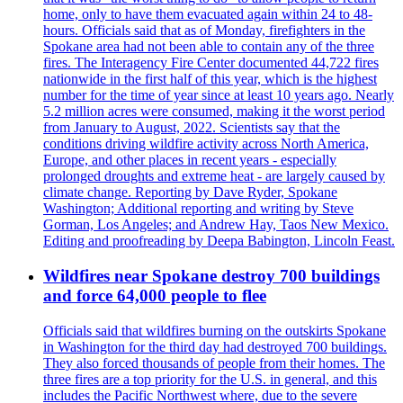
home, only to have them evacuated again within 24 to 48-
hours. Officials said that as of Monday, firefighters in the
Spokane area had not been able to contain any of the three
fires. The Interagency Fire Center documented 44,722 fires
nationwide in the first half of this year, which is the highest
number for the time of year since at least 10 years ago. Nearly
5.2 million acres were consumed, making it the worst period
from January to August, 2022. Scientists say that the
conditions driving wildfire activity across North America,
Europe, and other places in recent years - especially
prolonged droughts and extreme heat - are largely caused by
climate change. Reporting by Dave Ryder, Spokane
Washington; Additional reporting and writing by Steve
Gorman, Los Angeles; and Andrew Hay, Taos New Mexico.
Editing and proofreading by Deepa Babington, Lincoln Feast.
Wildfires near Spokane destroy 700 buildings
and force 64,000 people to flee
Officials said that wildfires burning on the outskirts Spokane
in Washington for the third day had destroyed 700 buildings.
They also forced thousands of people from their homes. The
three fires are a top priority for the U.S. in general, and this
includes the Pacific Northwest where, due to the severe