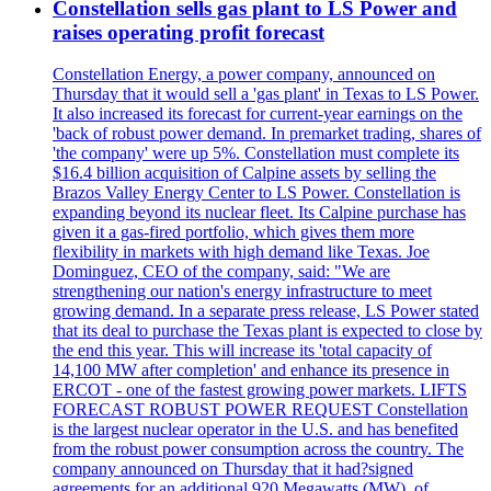
Constellation sells gas plant to LS Power and
raises operating profit forecast
Constellation Energy, a power company, announced on
Thursday that it would sell a 'gas plant' in Texas to LS Power.
It also increased its forecast for current-year earnings on the
'back of robust power demand. In premarket trading, shares of
'the company' were up 5%. Constellation must complete its
$16.4 billion acquisition of Calpine assets by selling the
Brazos Valley Energy Center to LS Power. Constellation is
expanding beyond its nuclear fleet. Its Calpine purchase has
given it a gas-fired portfolio, which gives them more
flexibility in markets with high demand like Texas. Joe
Dominguez, CEO of the company, said: "We are
strengthening our nation's energy infrastructure to meet
growing demand. In a separate press release, LS Power stated
that its deal to purchase the Texas plant is expected to close by
the end this year. This will increase its 'total capacity of
14,100 MW after completion' and enhance its presence in
ERCOT - one of the fastest growing power markets. LIFTS
FORECAST ROBUST POWER REQUEST Constellation
is the largest nuclear operator in the U.S. and has benefited
from the robust power consumption across the country. The
company announced on Thursday that it had?signed
agreements for an additional 920 Megawatts (MW), of