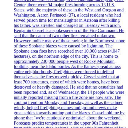
Center, there were 94 major fires burning across 13 U.S.
States, with the majority of these in the West and Oregon and
Washington. Aaron Farinacci (37), a local resident who had
served prison time for manslaughter in Arizona after killing
his father, was arrested and charged on Tuesday with arson.
Benjamin Cossel is a spokesperson of the Fire Command. He
said that the cause of two other fires remained unknown.
However, unlike many of those raging in the Northwest, none
of these Spokane blazes were caused by lightning. The
Spokane area fires have scorched over 10,000 acres (4.047
hectares), on the northern edge of the city. This is home to
approximately 230,000 people west of Rocky Mountain
foothills, near the Idaho border. As the flames spread across
entire neighborhoods, firefighters were forced to defend
themselves as the fires moved quickly. Cossel stated that at
least 700 structures, most of which were homes, have been
destroyed or heavily damaged. He said that no casualties had
been reported and, as of Wednesday, the 14 people who were
initially reported missing from a fire zone are now safe. The
cooling trend on Monday and Tuesday, as well as the calmer
winds, helped firefighting planes and ground crews make
great strides towards putting out the blazes. Cossel told me by
phone that "we're cautiously optimistic" about the weekend.
Forecasts predict temperatures in the upper 90s Fahrenheit