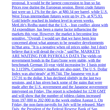
proposal. It would be the largest concession to Iran so far.
Prices rose during the European session. Brent crude futures
last were up 1.1% for the day, at $80.34 per barrel, while U.S.
West Texas intermediate futures were up by 1%, at $75.93.
Gold briefly reached its highest level in seven weeks.
MetLife's Redha stated that the U.S. - Iran conflict, along with
AI expenditure, has been a major factor influencing the
markets this year. However, the market is becoming less
sensitive. "Overall, I would say that we have been less
concerned about what appears to be negative developments
in?that area. "It is a negative when oil prices spike, but I don't
believe that it will derail the cycle," said?he. MARKETS
ARE WAITING FOR PAYROLLS DATA The yields on
government bonds in the Euro?zone were stable, with the
benchmark German 10-year yield increasing by 1 basis point
to 3.1159%. Currency markets are also quiet. The U.S. Dollar
Index was also'steady' at 99.744. The Japanese yen is at
157.91 to the dollar. It has declined slightly in the last two
sessions, and it has given back some of the gains that were
made after the U.S. government and the Japanese government
intervened on Friday. The report is scheduled for 1230 GMT
and will show that the number of jobless claims increased
from 197,000 to 202,000 in the week ending August 1. On
Friday, the non-farm payrolls for July will be released. Mary
Daly, the President of the Federal Reserve Bank of San