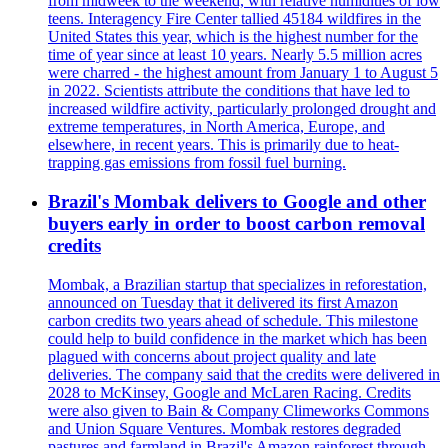
from midweek to the weekend, with relative humidities of low
teens. Interagency Fire Center tallied 45184 wildfires in the
United States this year, which is the highest number for the
time of year since at least 10 years. Nearly 5.5 million acres
were charred - the highest amount from January 1 to August 5
in 2022. Scientists attribute the conditions that have led to
increased wildfire activity, particularly prolonged drought and
extreme temperatures, in North America, Europe, and
elsewhere, in recent years. This is primarily due to heat-
trapping gas emissions from fossil fuel burning.
Brazil's Mombak delivers to Google and other
buyers early in order to boost carbon removal
credits
Mombak, a Brazilian startup that specializes in reforestation,
announced on Tuesday that it delivered its first Amazon
carbon credits two years ahead of schedule. This milestone
could help to build confidence in the market which has been
plagued with concerns about project quality and late
deliveries. The company said that the credits were delivered in
2028 to McKinsey, Google and McLaren Racing. Credits
were also given to Bain & Company Climeworks Commons
and Union Square Ventures. Mombak restores degraded
pastures and farmland in Brazil's Amazon rainforest through