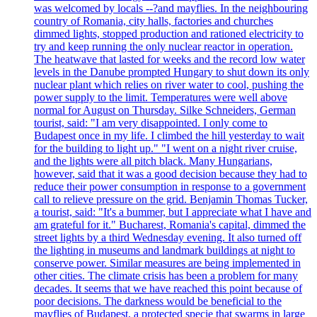
was welcomed by locals --?and mayflies. In the neighbouring
country of Romania, city halls, factories and churches
dimmed lights, stopped production and rationed electricity to
try and keep running the only nuclear reactor in operation.
The heatwave that lasted for weeks and the record low water
levels in the Danube prompted Hungary to shut down its only
nuclear plant which relies on river water to cool, pushing the
power supply to the limit. Temperatures were well above
normal for August on Thursday. Silke Schneiders, German
tourist, said: "I am very disappointed. I only come to
Budapest once in my life. I climbed the hill yesterday to wait
for the building to light up." "I went on a night river cruise,
and the lights were all pitch black. Many Hungarians,
however, said that it was a good decision because they had to
reduce their power consumption in response to a government
call to relieve pressure on the grid. Benjamin Thomas Tucker,
a tourist, said: "It's a bummer, but I appreciate what I have and
am grateful for it." Bucharest, Romania's capital, dimmed the
street lights by a third Wednesday evening. It also turned off
the lighting in museums and landmark buildings at night to
conserve power. Similar measures are being implemented in
other cities. The climate crisis has been a problem for many
decades. It seems that we have reached this point because of
poor decisions. The darkness would be beneficial to the
mayflies of Budapest, a protected specie that swarms in large