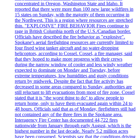
concentrated in Oregon, Washington State and Idaho. It
reported that there were more than 100 new large wildfires in
15 states on Sunday, with the majority of them occurring in
the Northwest. This is a region where resources are stretched
thin. "EXPLOSIVE" FIRE BEHAVIOR Fires continue to
rage in British Columbia north of the U.S./Canadian border.
Officials have described the fire behavior as "explosive".
Spokane's aerial firefighting resources are currently limited to
four fixed wing tanker aircraft and no water-dropping
helicoptors, according to Cossel. Cossel, a fire manager, said
that they hoped to make more progress with their crews
during the narrow window of cooler and less windy weather
expected to dominate on Monday and Tuesday, before
extreme temperatures, low humidities and gusty conditions
return by midweek. Despite the fact that fire activity has
decreased in some areas compared to Sunday, authorities are
still reluctant to lift evacuations from most of fire zone. Cossel
stated that it is "the worst thing to do" to allow people to
return home, only to have them evacuated again within 24 to
48 hours. Officials said that as of Monday, firefighters still had
not contained any of the three fires in the Spokane area.
Interagency Fire Center has documented 44,722 fires
nationwide from January through early August, which is the
highest number in the last decade. Nearly 5.2 million acres
have been consumed. Scientists say that the conditions driving