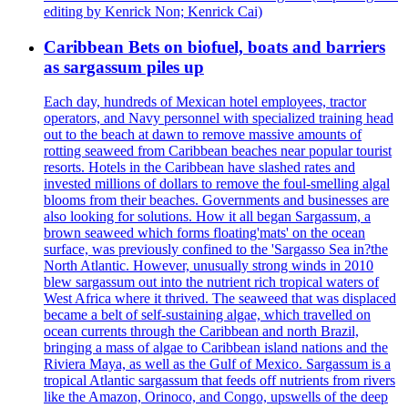
editing by Kenrick Non; Kenrick Cai)
Caribbean Bets on biofuel, boats and barriers
as sargassum piles up
Each day, hundreds of Mexican hotel employees, tractor
operators, and Navy personnel with specialized training head
out to the beach at dawn to remove massive amounts of
rotting seaweed from Caribbean beaches near popular tourist
resorts. Hotels in the Caribbean have slashed rates and
invested millions of dollars to remove the foul-smelling algal
blooms from their beaches. Governments and businesses are
also looking for solutions. How it all began Sargassum, a
brown seaweed which forms floating'mats' on the ocean
surface, was previously confined to the 'Sargasso Sea in?the
North Atlantic. However, unusually strong winds in 2010
blew sargassum out into the nutrient rich tropical waters of
West Africa where it thrived. The seaweed that was displaced
became a belt of self-sustaining algae, which travelled on
ocean currents through the Caribbean and north Brazil,
bringing a mass of algae to Caribbean island nations and the
Riviera Maya, as well as the Gulf of Mexico. Sargassum is a
tropical Atlantic sargassum that feeds off nutrients from rivers
like the Amazon, Orinoco, and Congo, upswells of the deep