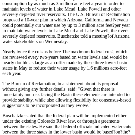
consumption by as much as 3 million acre feet a year in order to
maintain levels of water in Lake Mead, Lake Powell and other
severely depleted river reservoirs. The U.S. Bureau of Reclamation
proposed a 10-year plan in which Arizona, California and Nevada
could potentially cut water use by up to 3 million acre feet?per year
to maintain water levels in Lake Mead and Lake Powell, the river's
severely depleted reservoirs. Buschatzke told a meeting?of Arizona
water stakeholders on Wednesday.
Nearly twice the cuts as before The'maximum federal cuts', which
are reviewed every two-years based on water levels and would be
nearly double as large as an offer made by these three lower basin
states in May to reduce their water usage by 1.6 millions acre-feet
each year.
The Bureau of Reclamation, in a statement about its proposal
without giving any further details, said: "Given that there is
uncertainty and risk facing the Basin these elements are intended to
provide stability, while also allowing flexibility for consensus-based
suggestions to be incorporated as they evolve."
Buschatzke stated that the federal plan will be implemented either
under the existing Colorado River law, or through agreements
between the states. He said that federal officials indicated water cuts
between the three states in the lower basin would be based?on?the?