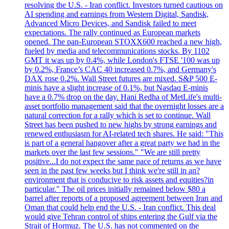
resolving the U.S. - Iran conflict. Investors turned cautious on
AI spending and earnings from Western Digital, Sandisk,
Advanced Micro Devices, and Sandisk failed to meet
expectations. The rally continued as European markets
opened. The pan-European STOXX600 reached a new high,
fueled by media and telecommunications stocks. By 1102
GMT it was up by 0.4%, while London's FTSE '100 was up
by 0.2%, France’s CAC 40 increased 0.7%, and Germany's
DAX rose 0.2%. Wall Street futures are mixed. S&P 500 E-
minis have a slight increase of 0.1%, but Nasdaq E-minis
have a 0.7% drop on the day. Hani Redha of MetLife's multi-
asset portfolio management said that the overnight losses are a
natural correction for a rally which is set to continue. Wall
Street has been pushed to new highs by strong earnings and
renewed enthusiasm for AI-related tech shares. He said: "This
is part of a general hangover after a great party we had in the
markets over the last few sessions." "We are still pretty
positive...I do not expect the same pace of returns as we have
seen in the past few weeks but I think we're still in an?
environment that is conducive to risk assets and equities?in
particular." The oil prices initially remained below $80 a
barrel after reports of a proposed agreement between Iran and
Oman that could help end the U.S. - Iran conflict. This deal
would give Tehran control of ships entering the Gulf via the
Strait of Hormuz. The U.S. has not commented on the