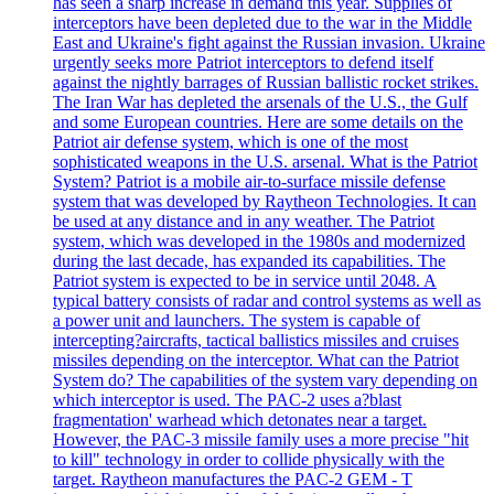
has seen a sharp increase in demand this year. Supplies of
interceptors have been depleted due to the war in the Middle
East and Ukraine's fight against the Russian invasion. Ukraine
urgently seeks more Patriot interceptors to defend itself
against the nightly barrages of Russian ballistic rocket strikes.
The Iran War has depleted the arsenals of the U.S., the Gulf
and some European countries. Here are some details on the
Patriot air defense system, which is one of the most
sophisticated weapons in the U.S. arsenal. What is the Patriot
System? Patriot is a mobile air-to-surface missile defense
system that was developed by Raytheon Technologies. It can
be used at any distance and in any weather. The Patriot
system, which was developed in the 1980s and modernized
during the last decade, has expanded its capabilities. The
Patriot system is expected to be in service until 2048. A
typical battery consists of radar and control systems as well as
a power unit and launchers. The system is capable of
intercepting?aircrafts, tactical ballistics missiles and cruises
missiles depending on the interceptor. What can the Patriot
System do? The capabilities of the system vary depending on
which interceptor is used. The PAC-2 uses a?blast
fragmentation' warhead which detonates near a target.
However, the PAC-3 missile family uses a more precise "hit
to kill" technology in order to collide physically with the
target. Raytheon manufactures the PAC-2 GEM - T