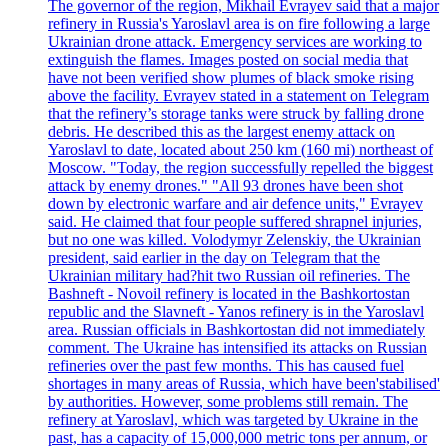
The governor of the region, Mikhail Evrayev said that a major
refinery in Russia's Yaroslavl area is on fire following a large
Ukrainian drone attack. Emergency services are working to
extinguish the flames. Images posted on social media that
have not been verified show plumes of black smoke rising
above the facility. Evrayev stated in a statement on Telegram
that the refinery’s storage tanks were struck by falling drone
debris. He described this as the largest enemy attack on
Yaroslavl to date, located about 250 km (160 mi) northeast of
Moscow. "Today, the region successfully repelled the biggest
attack by enemy drones." "All 93 drones have been shot
down by electronic warfare and air defence units," Evrayev
said. He claimed that four people suffered shrapnel injuries,
but no one was killed. Volodymyr Zelenskiy, the Ukrainian
president, said earlier in the day on Telegram that the
Ukrainian military had?hit two Russian oil refineries. The
Bashneft - Novoil refinery is located in the Bashkortostan
republic and the Slavneft - Yanos refinery is in the Yaroslavl
area. Russian officials in Bashkortostan did not immediately
comment. The Ukraine has intensified its attacks on Russian
refineries over the past few months. This has caused fuel
shortages in many areas of Russia, which have been'stabilised'
by authorities. However, some problems still remain. The
refinery at Yaroslavl, which was targeted by Ukraine in the
past, has a capacity of 15,000,000 metric tons per annum, or