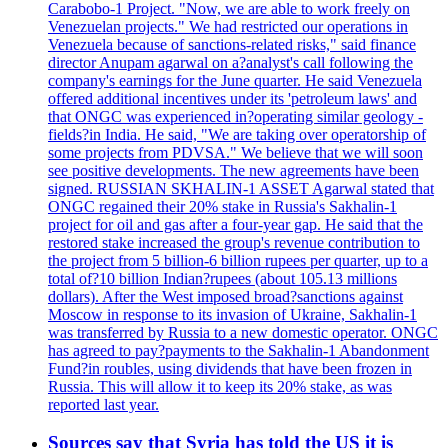
Carabobo-1 Project. "Now, we are able to work freely on
Venezuelan projects." We had restricted our operations in
Venezuela because of sanctions-related risks," said finance
director Anupam agarwal on a?analyst's call following the
company's earnings for the June quarter. He said Venezuela
offered additional incentives under its 'petroleum laws' and
that ONGC was experienced in?operating similar geology -
fields?in India. He said, "We are taking over operatorship of
some projects from PDVSA." We believe that we will soon
see positive developments. The new agreements have been
signed. RUSSIAN SKHALIN-1 ASSET Agarwal stated that
ONGC regained their 20% stake in Russia's Sakhalin-1
project for oil and gas after a four-year gap. He said that the
restored stake increased the group's revenue contribution to
the project from 5 billion-6 billion rupees per quarter, up to a
total of?10 billion Indian?rupees (about 105.13 millions
dollars). After the West imposed broad?sanctions against
Moscow in response to its invasion of Ukraine, Sakhalin-1
was transferred by Russia to a new domestic operator. ONGC
has agreed to pay?payments to the Sakhalin-1 Abandonment
Fund?in roubles, using dividends that have been frozen in
Russia. This will allow it to keep its 20% stake, as was
reported last year.
Sources say that Syria has told the US it is