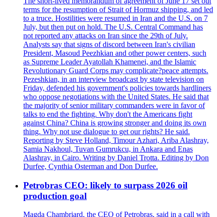
The short-lived memorandum of agreement of June 17 set out
terms for the resumption of Strait of Hormuz shipping, and led
to a truce. Hostilities were resumed in Iran and the U.S. on 7
July, but then put on hold. The U.S. Central Command has
not reported any attacks on Iran since the 29th of July.
Analysts say that signs of discord between Iran's civilian
President, Masoud Peezhkian and other power centers, such
as Supreme Leader Ayatollah Khamenei, and the Islamic
Revolutionary Guard Corps may complicate?peace attempts.
Pezeshkian, in an interview broadcast by state television on
Friday, defended his government's policies towards hardliners
who oppose negotiations with the United States. He said that
the majority of senior military commanders were in favor of
talks to end the fighting. Why don't the Americans fight
against China? China is growing stronger and doing its own
thing. Why not use dialogue to get our rights? He said.
Reporting by Steve Holland, Timour Azhari, Ariba Alashray,
Samia Nakhoul, Tuvan Gumrukcu, in Ankara and Enas
Alashray, in Cairo. Writing by Daniel Trotta. Editing by Don
Durfee, Cynthia Osterman and Don Durfee.
Petrobras CEO: likely to surpass 2026 oil
production goal
Magda Chambriard, the CEO of Petrobras, said in a call with