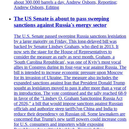
about 300,000 barrels a day. Andrew Osborn, Reporting;
Andrew Osborn, Editing
The US Senate is about to pass sweeping
sanctions against Russia's energy sector
The U.S. Senate passed sweeping Russia sanctions legislation
by a large majority on Friday. This long-delayed bill was
backed by Senator Lindsey Graham, who died in 2013. It
now sets the stage for the House of Representatives to
consider the measure as early as next month. Graham, a
'South Carolina Republican', was one of Kyiv’s most vocal
allies in Congress during its four-year war against Russia. The
bill is intended to increase economic pressure upon Moscow
for its invasion of Ukraine. The measure also includes the
expanded sanctions against Iran that President Donald Trump
sought as legislators moved to pass it after more than a year of
its introduction. The vote continued and the tally reached 68-9
in favor of the "Lindsey O. Graham Sanctioning Russia Act
of 2026," a bill that would impose sanctions against Russian
officials and authorize steep tariffs?on China and India to
reduce their dependency on Russian oil. Some lawmakers are
concerned that Trump's new tariff powers could increase costs
for U.S. consumers and importers while exposing