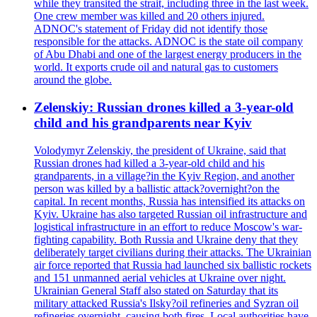
while they transited the strait, including three in the last week.
One crew member was killed and 20 others injured.
ADNOC's statement of Friday did not identify those
responsible for the attacks. ADNOC is the state oil company
of Abu Dhabi and one of the largest energy producers in the
world. It exports crude oil and natural gas to customers
around the globe.
Zelenskiy: Russian drones killed a 3-year-old
child and his grandparents near Kyiv
Volodymyr Zelenskiy, the president of Ukraine, said that
Russian drones had killed a 3-year-old child and his
grandparents, in a village?in the Kyiv Region, and another
person was killed by a ballistic attack?overnight?on the
capital. In recent months, Russia has intensified its attacks on
Kyiv. Ukraine has also targeted Russian oil infrastructure and
logistical infrastructure in an effort to reduce Moscow's war-
fighting capability. Both Russia and Ukraine deny that they
deliberately target civilians during their attacks. The Ukrainian
air force reported that Russia had launched six ballistic rockets
and 151 unmanned aerial vehicles at Ukraine over night.
Ukrainian General Staff also stated on Saturday that its
military attacked Russia's Ilsky?oil refineries and Syzran oil
refineries overnight, causing both fires. Local authorities have