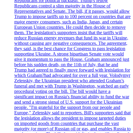
Republicans for political backlash. Trump's fellow
Republicans control a slim majority in the House of
Representatives and Senate. The bill, if it passes, would allow
Trump to impose tariffs up to 100 percent on countries that are
major energy consumers, such as India, Japan, and certain
European Union countries. He could then decide to remove
them. The legislation's supporters insist that the tariffs will
reduce Russian energy revenues that fund its war in Ukraine,
without causing any negative consequences. The agreement,
they said, is the best chance for Congress to pass legislation
supporting Ukraine. A strong bipartisan Senate vote would
give it momentum to pass the House. Graham announced just
before his sudden death, on the 11th of July, that he and
Trump had agreed to finally move forward with legislation for
which Graham?had advocated for over a full year. Volodymyr
Zelenskiy, the Ukrainian president who attended Graham’s
funeral and met with Trump in Washington, watched an early
procedural voting on the bill. The bill would have a
significant impact on Russia's financial ability to fund the war
and send a strong signal of U.S. support for the Ukrainian
people. "I'm grateful for the support from our people and
Europe," Zelenskiy said to reporters. Bill's supporters said that
the legislation allows the president to impose targeted duties
on imported goods from countries that purchase the vast
majority (or more) of Russian oil or gas, and enables Russia to