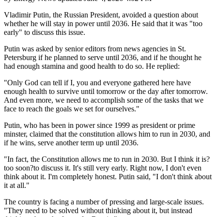
Vladimir Putin, the Russian President, avoided a question about
whether he will stay in power until 2036. He said that it was "too
early" to discuss this issue.
Putin was asked by senior editors from news agencies in St.
Petersburg if he planned to serve until 2036, and if he thought he
had enough stamina and good health to do so. He replied:
"Only God can tell if I, you and everyone gathered here have
enough health to survive until tomorrow or the day after tomorrow.
And even more, we need to accomplish some of the tasks that we
face to reach the goals we set for ourselves."
Putin, who has been in power since 1999 as president or prime
minster, claimed that the constitution allows him to run in 2030, and
if he wins, serve another term up until 2036.
"In fact, the Constitution allows me to run in 2030. But I think it is?
too soon?to discuss it. It's still very early. Right now, I don't even
think about it. I'm completely honest. Putin said, "I don't think about
it at all."
The country is facing a number of pressing and large-scale issues.
"They need to be solved without thinking about it, but instead