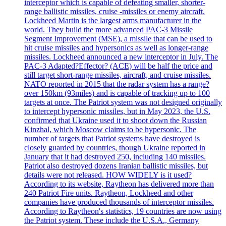
interceptor which is capable of defeating smaller, shorter-
range ballistic missiles, cruise -missiles or enemy aircraft.
Lockheed Martin is the largest arms manufacturer in the
world. They build the more advanced PAC-3 Missile
Segment Improvement (MSE), a missile that can be used to
hit cruise missiles and hypersonics as well as longer-range
missiles. Lockheed announced a new interceptor in July. The
PAC-3 Adapted?Effector? (ACE) will be half the price and
still target short-range missiles, aircraft, and cruise missiles.
NATO reported in 2015 that the radar system has a range?
over 150km (93miles) and is capable of tracking up to 100
targets at once. The Patriot system was not designed originally
to intercept hypersonic missiles, but in May 2023, the U.S.
confirmed that Ukraine used it to shoot down the Russian
Kinzhal, which Moscow claims to be hypersonic. The
number of targets that Patriot systems have destroyed is
closely guarded by countries, though Ukraine reported in
January that it had destroyed 250, including 140 missiles.
Patriot also destroyed dozens Iranian ballistic missiles, but
details were not released. HOW WIDELY is it used?
According to its website, Raytheon has delivered more than
240 Patriot Fire units. Raytheon, Lockheed and other
companies have produced thousands of interceptor missiles.
According to Raytheon's statistics, 19 countries are now using
the Patriot system. These include the U.S.A., Germany