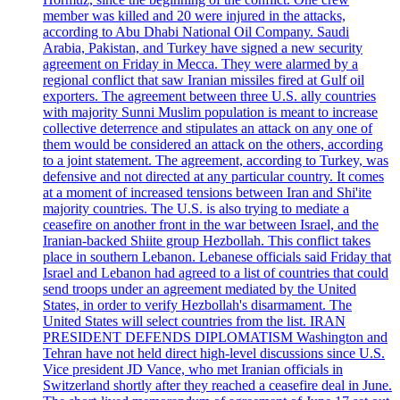
member was killed and 20 were injured in the attacks,
according to Abu Dhabi National Oil Company. Saudi
Arabia, Pakistan, and Turkey have signed a new security
agreement on Friday in Mecca. They were alarmed by a
regional conflict that saw Iranian missiles fired at Gulf oil
exporters. The agreement between three U.S. ally countries
with majority Sunni Muslim population is meant to increase
collective deterrence and stipulates an attack on any one of
them would be considered an attack on the others, according
to a joint statement. The agreement, according to Turkey, was
defensive and not directed at any particular country. It comes
at a moment of increased tensions between Iran and Shi'ite
majority countries. The U.S. is also trying to mediate a
ceasefire on another front in the war between Israel, and the
Iranian-backed Shiite group Hezbollah. This conflict takes
place in southern Lebanon. Lebanese officials said Friday that
Israel and Lebanon had agreed to a list of countries that could
send troops under an agreement mediated by the United
States, in order to verify Hezbollah's disarmament. The
United States will select countries from the list. IRAN
PRESIDENT DEFENDS DIPLOMATISM Washington and
Tehran have not held direct high-level discussions since U.S.
Vice president JD Vance, who met Iranian officials in
Switzerland shortly after they reached a ceasefire deal in June.