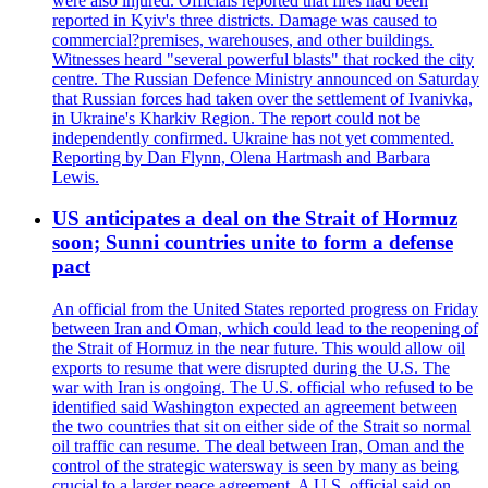
were also injured. Officials reported that fires had been
reported in Kyiv's three districts. Damage was caused to
commercial?premises, warehouses, and other buildings.
Witnesses heard "several powerful blasts" that rocked the city
centre. The Russian Defence Ministry announced on Saturday
that Russian forces had taken over the settlement of Ivanivka,
in Ukraine's Kharkiv Region. The report could not be
independently confirmed. Ukraine has not yet commented.
Reporting by Dan Flynn, Olena Hartmash and Barbara
Lewis.
US anticipates a deal on the Strait of Hormuz
soon; Sunni countries unite to form a defense
pact
An official from the United States reported progress on Friday
between Iran and Oman, which could lead to the reopening of
the Strait of Hormuz in the near future. This would allow oil
exports to resume that were disrupted during the U.S. The
war with Iran is ongoing. The U.S. official who refused to be
identified said Washington expected an agreement between
the two countries that sit on either side of the Strait so normal
oil traffic can resume. The deal between Iran, Oman and the
control of the strategic watersway is seen by many as being
crucial to a larger peace agreement. A U.S. official said on