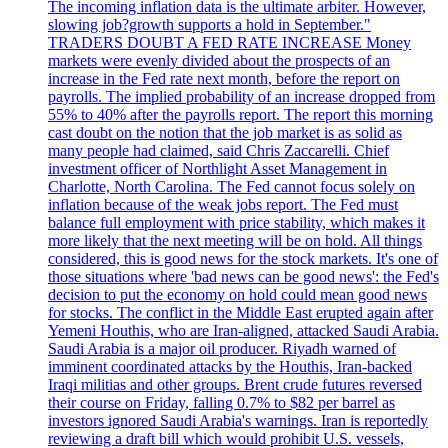
The incoming inflation data is the ultimate arbiter. However,
slowing job?growth supports a hold in September."
TRADERS DOUBT A FED RATE INCREASE Money
markets were evenly divided about the prospects of an
increase in the Fed rate next month, before the report on
payrolls. The implied probability of an increase dropped from
55% to 40% after the payrolls report. The report this morning
cast doubt on the notion that the job market is as solid as
many people had claimed, said Chris Zaccarelli. Chief
investment officer of Northlight Asset Management in
Charlotte, North Carolina. The Fed cannot focus solely on
inflation because of the weak jobs report. The Fed must
balance full employment with price stability, which makes it
more likely that the next meeting will be on hold. All things
considered, this is good news for the stock markets. It's one of
those situations where 'bad news can be good news': the Fed's
decision to put the economy on hold could mean good news
for stocks. The conflict in the Middle East erupted again after
Yemeni Houthis, who are Iran-aligned, attacked Saudi Arabia.
Saudi Arabia is a major oil producer. Riyadh warned of
imminent coordinated attacks by the Houthis, Iran-backed
Iraqi militias and other groups. Brent crude futures reversed
their course on Friday, falling 0.7% to $82 per barrel as
investors ignored Saudi Arabia's warnings. Iran is reportedly
reviewing a draft bill which would prohibit U.S. vessels,