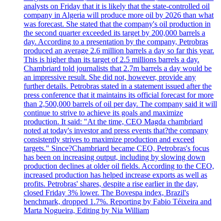
analysts on Friday that it is likely that the state-controlled oil
company in Algeria will produce more oil by 2026 than what
was forecast. She stated that the company's oil production in
the second quarter exceeded its target by 200,000 barrels a
day. According to a presentation by the company, Petrobras
produced an average 2.6 million barrels a day so far this year.
This is higher than its target of 2.5 millions barrels a day.
Chambriard told journalists that 2.7m barrels a day would be
an impressive result. She did not, however, provide any
further details. Petrobras stated in a statement issued after the
press conference that it maintains its official forecast for more
than 2,500,000 barrels of oil per day. The company said it will
continue to strive to achieve its goals and maximize
production. It said: "At the time, CEO Magda chambriard
noted at today's investor and press events that?the company
consistently strives to maximize production and exceed
targets." Since?Chambriard became CEO, Petrobras's focus
has been on increasing output, including by slowing down
production declines at older oil fields. According to the CEO,
increased production has helped increase exports as well as
profits. Petrobras' shares, despite a rise earlier in the day,
closed Friday 3% lower. The Bovespa index, Brazil's
benchmark, dropped 1.7%. Reporting by Fabio Téixeira and
Marta Nogueira, Editing by Nia William