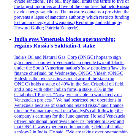
evade sanctions. The bill, they said, limits the tariffs to five of
the largest importers and five of the countries that help Russia
evade energy sanctions. The measure contains a provision that
prevents a lapse of sanctions authority which restricts funding
to Iranian energy and weapons. (Reporting and editing by
Howard Goller; Patricia Zengerle)
India eyes Venezuela blocks operatorship;
regains Russia's Sakhalin-1 stake
India's Oil and Natural Gas 'Corp (ONGC) hopes to sign
agreements soon with Venezuela 'to operate two oil 'blocks
under the South 'American nation's 'new petroleum 'law', its
finance chief'said 'on Wednesday. ONGC Videsh (ONGC
Videsh is the overseas investment arm of the state-run
ONGC) holds a stake of 40% in the San Cristobal oil field,
and along with other Indian firms, a stake 18% in the
Carabobo-1 Project. "Now, we are able to work freely on
Venezuelan projects." We had restricted our operations in
Venezuela because of sanctions-related risks," said finance
director Anupam agarwal on a?analyst's call following the
company's earnings for the June quarter. He said Venezuela
offered additional incentives under its 'petroleum laws' and
that ONGC was experienced in 'operating fields of similar
geology? in India. He said, "We are taking over operatorship