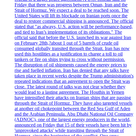
Friday that there was progress between Oman, Iran and the
Strait of Hormuz. We expect a deal to be reached soon. The
United States will lift its blockade on Iranian ports once the
deal to restore commercial shipping is announced. The official
stated that "as always, U.S. action will be performance-based,
and tied to Iran’s implementation of its obligations." The
official said that before the U.S. launched its war against Iran
on February 28th,?about 1 out of 5 barrels of crude oil
consumed globally transited through the Strait. Iran has now
used this hostilities as a justification to charge a toll to oil
tankers or fire on ships trying to cross without permission.
The disruption of oil shipments caused the energy prices to
rise and fuelled inflation. Iran has denied that any talks have
taken place in recent weeks despite the Trump administration's
repeated indications that an agreement to open the Strait was
close. The latest round of talks was not clear whether they
would lead to a lasting agreement. The Houthis in Yemen
have intensified their attacks on Iranian ships that are passing
through the Strait of Hormuz. They have also targeted vessels
at another oil chokepoint between the Red Sea Gulf of Aden
and the Arabian Peninsula. Abu Dhabi National Oil Company
(ADNOC), one of the largest energy producers in the world,
announced on Friday that 15 of their vessels have been hit by
'unprovoked attacks' while transiting through the Strait of
Hormuz, since the beginning of the conflict. One crew