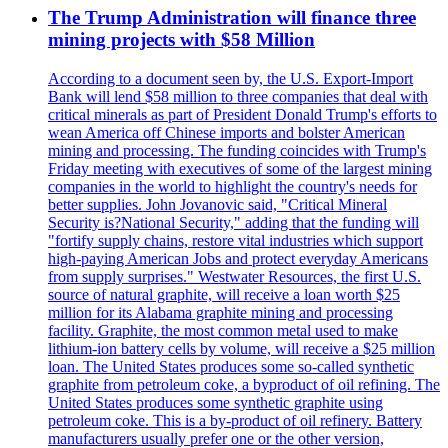
The Trump Administration will finance three
mining projects with $58 Million
According to a document seen by, the U.S. Export-Import
Bank will lend $58 million to three companies that deal with
critical minerals as part of President Donald Trump's efforts to
wean America off Chinese imports and bolster American
mining and processing. The funding coincides with Trump's
Friday meeting with executives of some of the largest mining
companies in the world to highlight the country's needs for
better supplies. John Jovanovic said, "Critical Mineral
Security is?National Security," adding that the funding will
"fortify supply chains, restore vital industries which support
high-paying American Jobs and protect everyday Americans
from supply surprises." Westwater Resources, the first U.S.
source of natural graphite, will receive a loan worth $25
million for its Alabama graphite mining and processing
facility. Graphite, the most common metal used to make
lithium-ion battery cells by volume, will receive a $25 million
loan. The United States produces some so-called synthetic
graphite from petroleum coke, a byproduct of oil refining. The
United States produces some synthetic graphite using
petroleum coke. This is a by-product of oil refinery. Battery
manufacturers usually prefer one or the other version,