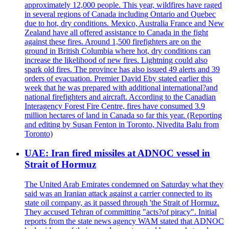
approximately 12,000 people. This year, wildfires have raged
in several regions of Canada including Ontario and Quebec
due to hot, dry conditions. Mexico, Australia France and New
Zealand have all offered assistance to Canada in the fight
against these fires. Around 1,500 firefighters are on the
ground in British Columbia where hot, dry conditions can
increase the likelihood of new fires. Lightning could also
spark old fires. The province has also issued 49 alerts and 39
orders of evacuation. Premier David Eby stated earlier this
week that he was prepared with additional international?and
national firefighters and aircraft. According to the Canadian
Interagency Forest Fire Centre, fires have consumed 3.9
million hectares of land in Canada so far this year. (Reporting
and editing by Susan Fenton in Toronto, Nivedita Balu from
Toronto)
UAE: Iran fired missiles at ADNOC vessel in
Strait of Hormuz
The United Arab Emirates condemned on Saturday what they
said was an Iranian attack against a carrier connected to its
state oil company, as it passed through 'the Strait of Hormuz.
They accused Tehran of committing "acts?of piracy". Initial
reports from the state news agency WAM stated that ADNOC