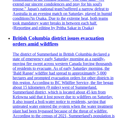
extend our sincere condolences and pray for his soul's
repose." Japan's national team?suffered a narrow defeat to
Australia in an evening match on Saturday, played in humid
conditions?in Osaka. Due to the extreme heat, both teams
took mandatory water breaks in between each half.
(Reporting and editing by Pritha Sakar in Osaka)
British Columbia district issues evacuation
orders amid wildfires
The district of Summerland in British Columbia declared a
state of emergency early Saturday morning as a rapidly-
moving fire swept across western Canada forcing thousands
of residents to evacuate. As of early Saturday morning, the
'Bald Range' wildfire had spread to approximately 5,000
hectares and prompted evacuation orders for other districts in
this region. According to BC Wildfire Service, the fire began
about 15 kilometers (9 miles) west of Summerland.
Summerland district, which is located about 45 km from
Kelowna said that it lost power due to wildfires on Saturday.
It also issued a boil-water notice to residents, saying that
untreated water entered the system when the water treatment
plant had been bypassed because of the threat of wildfire.
According to the census of 2021, Summerland's population is