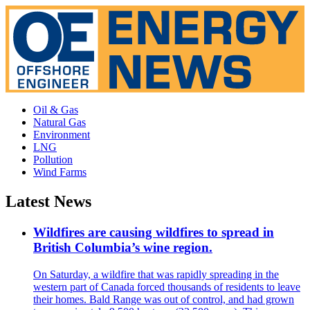
Oil & Gas
Natural Gas
Environment
LNG
Pollution
Wind Farms
Latest News
Wildfires are causing wildfires to spread in
British Columbia’s wine region.
On Saturday, a wildfire that was rapidly spreading in the
western part of Canada forced thousands of residents to leave
their homes. Bald Range was out of control, and had grown