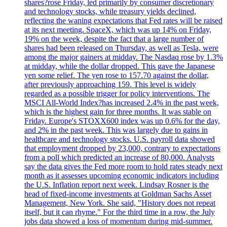
shares?rose Friday, led primarily by consumer discretionary
and technology stocks, while treasury yields declined,
reflecting the waning expectations that Fed rates will be raised
at its next meeting. SpaceX, which was up 14% on Friday,
19% on the week, despite the fact that a large number of
shares had been released on Thursday, as well as Tesla, were
among the major gainers at midday. The Nasdaq rose by 1.3%
at midday, while the dollar dropped. This gave the Japanese
yen some relief. The yen rose to 157.70 against the dollar,
after previously approaching 159. This level is widely
regarded as a possible trigger for policy interventions. The
MSCI All-World Index?has increased 2.4% in the past week,
which is the highest gain for three months. It was stable on
Friday. Europe's STOXX600 index was up 0.6% for the day,
and 2% in the past week. This was largely due to gains in
healthcare and technology stocks. U.S. payroll data showed
that employment dropped by 23,000, contrary to expectations
from a poll which predicted an increase of 80,000. Analysts
say the data gives the Fed more room to hold rates steady next
month as it assesses upcoming economic indicators including
the U.S. Inflation report next week. Lindsay Rosner is the
head of fixed-income investments at Goldman Sachs Asset
Management, New York. She said, "History does not repeat
itself, but it can rhyme." For the third time in a row, the July
jobs data showed a loss of momentum during mid-summer.