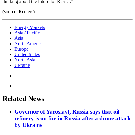
thinking about the future for Russia."
(source: Reuters)
Energy Markets
Asia / Pacific
Asia
North America
Europe
United States
North Asia
Ukraine
Related News
Governor of Yaroslavl, Russia says that oil
refinery is on fire in Russia after a drone attack
by Ukraine