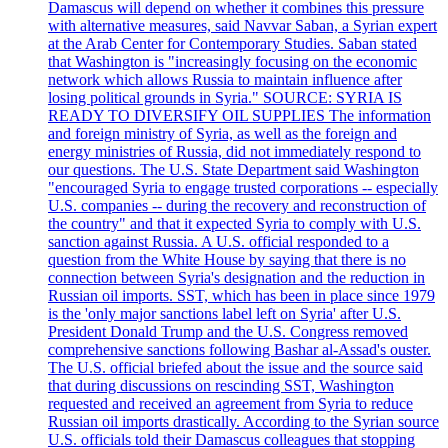
Damascus will depend on whether it combines this pressure
with alternative measures, said Navvar Saban, a Syrian expert
at the Arab Center for Contemporary Studies. Saban stated
that Washington is "increasingly focusing on the economic
network which allows Russia to maintain influence after
losing political grounds in Syria." SOURCE: SYRIA IS
READY TO DIVERSIFY OIL SUPPLIES The information
and foreign ministry of Syria, as well as the foreign and
energy ministries of Russia, did not immediately respond to
our questions. The U.S. State Department said Washington
"encouraged Syria to engage trusted corporations -- especially
U.S. companies -- during the recovery and reconstruction of
the country" and that it expected Syria to comply with U.S.
sanction against Russia. A U.S. official responded to a
question from the White House by saying that there is no
connection between Syria's designation and the reduction in
Russian oil imports. SST, which has been in place since 1979
is the 'only major sanctions label left on Syria' after U.S.
President Donald Trump and the U.S. Congress removed
comprehensive sanctions following Bashar al-Assad's ouster.
The U.S. official briefed about the issue and the source said
that during discussions on rescinding SST, Washington
requested and received an agreement from Syria to reduce
Russian oil imports drastically. According to the Syrian source
U.S. officials told their Damascus colleagues that stopping