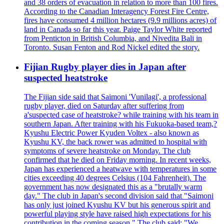
and 38 orders of evacuation in relation to more than 100 fires.
According to the Canadian Interagency Forest Fire Centre,
fires have consumed 4 million hectares (9.9 millions acres) of
land in Canada so far this year. Paige Taylor White reported
from Penticton in British Columbia, and Nivedita Bali in
Toronto. Susan Fenton and Rod Nickel edited the story.
Fijian Rugby player dies in Japan after
suspected heatstroke
The Fijian side said that Saimoni 'Vunilagi', a professional
rugby player, died on Saturday after suffering from
a'suspected case of heatstroke? while training with his team in
southern Japan. After training with his Fukuoka-based team,?
Kyushu Electric Power Kyuden Voltex - also known as
Kyushu KV, the back rower was admitted to hospital with
symptoms of severe heatstroke on Monday. The club
confirmed that he died on Friday morning. In recent weeks,
Japan has experienced a heatwave with temperatures in some
cities exceeding 40 degrees Celsius (104 Fahrenheit). The
government has now designated this as a "brutally warm
day." The club in Japan's second division said that "Saimoni
has only just joined Kyushu KV but his generous spirit and
powerful playing style have raised high expectations for his
contribution in the coming season." The club said: "We