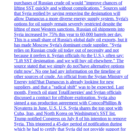
purchases of Russian crude oil would "improve chances of
lifting SST quickly and without complications." Sources said
that Syria replied by saying removing the designation will
allow Damascus a more diverse energy supply system. Syria's
options for oil supply remain severely restricted despite the
lifting of most Western sanctions. Russian oil shipments into
Syria increased by 75% this year to 60,000 barrels per day.
This is a small share of Russia's global daily oil exports, but it
has made Moscow Syria's dominant crude supplier. "Syria
relies on Russian crude oil today out of necessity and not
because it prefers it. Syrian officials (to the U.S.), often say:
"Lift SST designation, and we will buy oil elsewhere." The
source stated that we simply do not?have alternative options
right now'. No one had any information on the timeline or
other sources of crude. An official from the Syrian Ministry of
Energy told?that Damascus is already looking for new
suppliers, and that a "radical shift" was to be expected. Last
month, French oil giant TotalEnergies' and Syrian officials
discussed a contract for offshore exploration. Syria also
signed a gas production agreement with ConocoPhillips &
Novaterra in June. U.S. U.S. Syria shares the top spot with
Cuba, Iran, and North Korea on Washington's SST list.
Trump notified Congress on July 8 of his intention to remove
Syria. This triggered a 45-day period of notification during
which he had to certify that Syria did not provide support for