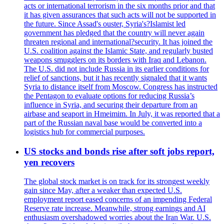
acts or international terrorism in the six months prior and that
it has given assurances that such acts will not be supported in
the future. Since Assad's ouster, Syria's?Islamist led
government has pledged that the country will never again
threaten regional and international?security. It has joined the
U.S. coalition against the Islamic State, and regularly busted
weapons smugglers on its borders with Iraq and Lebanon.
The U.S. did not include Russia in its earlier conditions for
relief of sanctions, but it has recently signaled that it wants
Syria to distance itself from Moscow. Congress has instructed
the Pentagon to evaluate options for reducing Russia’s
influence in Syria, and securing their departure from an
airbase and seaport in Hmeimim. In July, it was reported that a
part of the Russian naval base would be converted into a
logistics hub for commercial purposes.
US stocks and bonds rise after soft jobs report,
yen recovers
The global stock market is on track for its strongest weekly
gain since May, after a weaker than expected U.S.
employment report eased concerns of an impending Federal
Reserve rate increase. Meanwhile, strong earnings and AI
enthusiasm overshadowed worries about the Iran War. U.S.