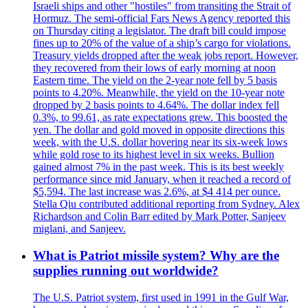
Israeli ships and other "hostiles" from transiting the Strait of
Hormuz. The semi-official Fars News Agency reported this
on Thursday citing a legislator. The draft bill could impose
fines up to 20% of the value of a ship’s cargo for violations.
Treasury yields dropped after the weak jobs report. However,
they recovered from their lows of early morning at noon
Eastern time. The yield on the 2-year note fell by 5 basis
points to 4.20%. Meanwhile, the yield on the 10-year note
dropped by 2 basis points to 4.64%. The dollar index fell
0.3%, to 99.61, as rate expectations grew. This boosted the
yen. The dollar and gold moved in opposite directions this
week, with the U.S. dollar hovering near its six-week lows
while gold rose to its highest level in six weeks. Bullion
gained almost 7% in the past week. This is its best weekly
performance since mid January, when it reached a record of
$5,594. The last increase was 2.6%, at $4 414 per ounce.
Stella Qiu contributed additional reporting from Sydney. Alex
Richardson and Colin Barr edited by Mark Potter, Sanjeev
miglani, and Sanjeev.
What is Patriot missile system? Why are the
supplies running out worldwide?
The U.S. Patriot system, first used in 1991 in the Gulf War,