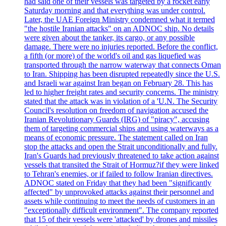
had said one of their vessels was targeted by a rocket early
Saturday morning and that everything was under control.
Later, the UAE Foreign Ministry condemned what it termed
"the hostile Iranian attacks" on an ADNOC ship. No details
were given about the tanker, its cargo, or any possible
damage. There were no injuries reported. Before the conflict,
a fifth (or more) of the world's oil and gas liquefied was
transported through the narrow waterway that connects Oman
to Iran. Shipping has been disrupted repeatedly since the U.S.
and Israeli war against Iran began on February 28. This has
led to higher freight rates and security concerns. The ministry
stated that the attack was in violation of a 'U.N. The Security
Council's resolution on freedom of navigation accused the
Iranian Revolutionary Guards (IRG) of "piracy", accusing
them of targeting commercial ships and using waterways as a
means of economic pressure. The statement called on Iran
stop the attacks and open the Strait unconditionally and fully.
Iran's Guards had previously threatened to take action against
vessels that transited the Strait of Hormuz?if they were linked
to Tehran's enemies, or if failed to follow Iranian directives.
ADNOC stated on Friday that they had been "significantly
affected" by unprovoked attacks against their personnel and
assets while continuing to meet the needs of customers in an
"exceptionally difficult environment". The company reported
that 15 of their vessels were 'attacked' by drones and missiles