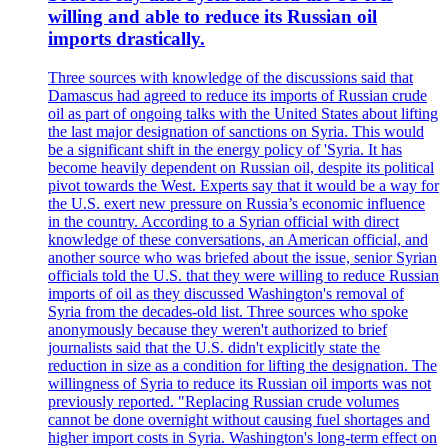
willing and able to reduce its Russian oil
imports drastically.
Three sources with knowledge of the discussions said that
Damascus had agreed to reduce its imports of Russian crude
oil as part of ongoing talks with the United States about lifting
the last major designation of sanctions on Syria. This would
be a significant shift in the energy policy of 'Syria. It has
become heavily dependent on Russian oil, despite its political
pivot towards the West. Experts say that it would be a way for
the U.S. exert new pressure on Russia’s economic influence
in the country. According to a Syrian official with direct
knowledge of these conversations, an American official, and
another source who was briefed about the issue, senior Syrian
officials told the U.S. that they were willing to reduce Russian
imports of oil as they discussed Washington's removal of
Syria from the decades-old list. Three sources who spoke
anonymously because they weren't authorized to brief
journalists said that the U.S. didn't explicitly state the
reduction in size as a condition for lifting the designation. The
willingness of Syria to reduce its Russian oil imports was not
previously reported. "Replacing Russian crude volumes
cannot be done overnight without causing fuel shortages and
higher import costs in Syria. Washington's long-term effect on