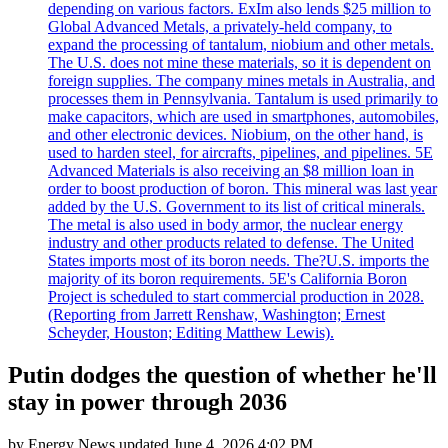
depending on various factors. ExIm also lends $25 million to
Global Advanced Metals, a privately-held company, to
expand the processing of tantalum, niobium and other metals.
The U.S. does not mine these materials, so it is dependent on
foreign supplies. The company mines metals in Australia, and
processes them in Pennsylvania. Tantalum is used primarily to
make capacitors, which are used in smartphones, automobiles,
and other electronic devices. Niobium, on the other hand, is
used to harden steel, for aircrafts, pipelines, and pipelines. 5E
Advanced Materials is also receiving an $8 million loan in
order to boost production of boron. This mineral was last year
added by the U.S. Government to its list of critical minerals.
The metal is also used in body armor, the nuclear energy
industry and other products related to defense. The United
States imports most of its boron needs. The?U.S. imports the
majority of its boron requirements. 5E's California Boron
Project is scheduled to start commercial production in 2028.
(Reporting from Jarrett Renshaw, Washington; Ernest
Scheyder, Houston; Editing Matthew Lewis).
Putin dodges the question of whether he'll
stay in power through 2036
by
Energy News
updated
June 4, 2026 4:02 PM