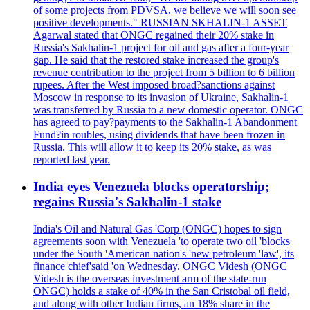
of some projects from PDVSA, we believe we will soon see
positive developments." RUSSIAN SKHALIN-1 ASSET
Agarwal stated that ONGC regained their 20% stake in
Russia's Sakhalin-1 project for oil and gas after a four-year
gap. He said that the restored stake increased the group's
revenue contribution to the project from 5 billion to 6 billion
rupees. After the West imposed broad?sanctions against
Moscow in response to its invasion of Ukraine, Sakhalin-1
was transferred by Russia to a new domestic operator. ONGC
has agreed to pay?payments to the Sakhalin-1 Abandonment
Fund?in roubles, using dividends that have been frozen in
Russia. This will allow it to keep its 20% stake, as was
reported last year.
India eyes Venezuela blocks operatorship;
regains Russia's Sakhalin-1 stake
India's Oil and Natural Gas 'Corp (ONGC) hopes to sign
agreements soon with Venezuela 'to operate two oil 'blocks
under the South 'American nation's 'new petroleum 'law', its
finance chief'said 'on Wednesday. ONGC Videsh (ONGC
Videsh is the overseas investment arm of the state-run
ONGC) holds a stake of 40% in the San Cristobal oil field,
and along with other Indian firms, an 18% share in the