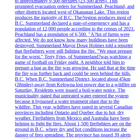
to approximately 9,500 hectares (23,500 acres). This
prompted evacuation orders for Summerland, Peachland, and
other districts located west of Okanagan Lake. This region
produces the majority of B.C. The?region produces most of
B.C. Summerland declared a state-of-emergency and has a
population of 12,000 people according to the census of 2021.
Peachland has a population of 6,500. "A?lot of farms were
affected. We do not know how many buildings have been
destroyed. Summerland Mayor Doug Holmes told a reporter
that firefighters were still fighting the fire. "We must prepare
for the worst." Terry Fries, of Summerland?was watching a
game of football on Friday night. A neighbor told him to
prepare a bag as the fire was growing. He said that at the time
the fire was further back and could be seen behind the hills.
B.C. When B.C. Summerland District, located about 45km
(28miles) away from Kelowna lost power due to a wildfire on
Saturday. Residents were issued a boil-water notice. The
municipality stated that untreated water entered the system
because it bypassed a water treatment plant due to the
wildfire. This year, wildfires have raged in several Canadian
provinces including Ontario and Quebec due to hot, dry
weather. Firefighters from Mexico and Australia have been
helping to fight the fires. About 1,500 firefighters are on the
ground in B.C. where dry and hot conditions increase the
danger of fires spreading. The province has issued 39 alerts