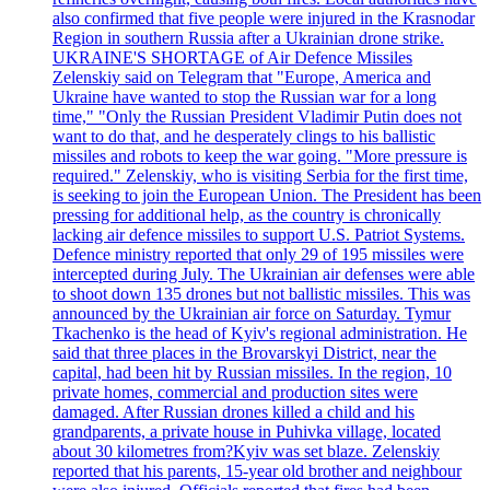
also confirmed that five people were injured in the Krasnodar
Region in southern Russia after a Ukrainian drone strike.
UKRAINE'S SHORTAGE of Air Defence Missiles
Zelenskiy said on Telegram that "Europe, America and
Ukraine have wanted to stop the Russian war for a long
time," "Only the Russian President Vladimir Putin does not
want to do that, and he desperately clings to his ballistic
missiles and robots to keep the war going. "More pressure is
required." Zelenskiy, who is visiting Serbia for the first time,
is seeking to join the European Union. The President has been
pressing for additional help, as the country is chronically
lacking air defence missiles to support U.S. Patriot Systems.
Defence ministry reported that only 29 of 195 missiles were
intercepted during July. The Ukrainian air defenses were able
to shoot down 135 drones but not ballistic missiles. This was
announced by the Ukrainian air force on Saturday. Tymur
Tkachenko is the head of Kyiv's regional administration. He
said that three places in the Brovarskyi District, near the
capital, had been hit by Russian missiles. In the region, 10
private homes, commercial and production sites were
damaged. After Russian drones killed a child and his
grandparents, a private house in Puhivka village, located
about 30 kilometres from?Kyiv was set blaze. Zelenskiy
reported that his parents, 15-year old brother and neighbour