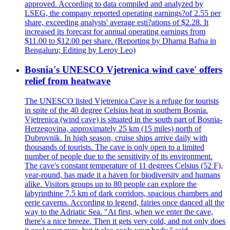
approved. According to data compiled and analyzed by
LSEG, the company reported operating earnings?of 2.55 per
share, exceeding analysts' average esti?ations of $2.28. It
increased its forecast for annual operating earnings from
$11.00 to $12.00 per share. (Reporting by Dharna Bafna in
Bengaluru; Editing by Leroy Leo)
Bosnia's UNESCO Vjetrenica wind cave' offers
relief from heatwave
The UNESCO listed Vjetrenica Cave is a refuge for tourists
in spite of the 40 degree Celsius heat in southern Bosnia.
Vjetrenica (wind cave) is situated in the south part of Bosnia-
Herzegovina, approximately 25 km (15 miles) north of
Dubrovnik. In high season, cruise ships arrive daily with
thousands of tourists. The cave is only open to a limited
number of people due to the sensitivity of its environment.
The cave's constant temperature of 11 degrees Celsius (52 F),
year-round, has made it a haven for biodiversity and humans
alike. Visitors groups up to 80 people can explore the
labyrinthine 7.5 km of dark corridors, spacious chambers and
eerie caverns. According to legend, fairies once danced all the
way to the Adriatic Sea. "At first, when we enter the cave,
there's a nice breeze. Then it gets very cold, and not only does