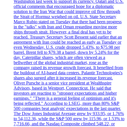
Washington last week to support its currency. Qatari and U.S.
official comments that encouraged hope for a diplomatic
solution to the Iran War that could improve oil flow through
the Strait of Hormuz weighed on oil. U.S. State Secretary
Marco Rubio stated on Tuesday that there had been progress
in the "talks" with Iran and Oman regarding moving more
ships through strait. However, a final deal has yet to be
reached. Treasury Secretary Scott Bessent said earlier that an
agreement with Iran could be reached as early as Tuesday or
even Wednesday. U.S. crude dropped 5.43%, to $75.98 per
barrel. Brent fell to $79.38 a barrel, down by 5.24% for the
day. Caterpillar shares, which are often viewed as a
bellwether of the global industrial market, rose as the
company raised its revenue growth forecast. It benefited from
the buildout of AI-based data centers. Palantir Technologies's
shares also surged after it increased its revenue forecast.
Oliver Pursche is a senior vice president at Wealthspire
Advisors, based in Westport, Connecticut. He said that
investors are reacting to "stronger expectations and higher
earnings." "There is a general feeling of optimism and it's
being reflected." According to LSEG, more than 80% S&P
500 companies beat analysts' expectations in the last quarter.
The Dow Jones Industrial Average grew by 933.95, or 1.76%
to 54,112.36, while the S&P 500 grew by 115.96, or 1.53% to
7,716.66, and the Nasdaq Composite climbed 548.22, or