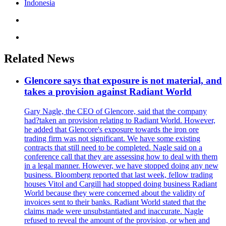
Indonesia
Related News
Glencore says that exposure is not material, and
takes a provision against Radiant World
Gary Nagle, the CEO of Glencore, said that the company
had?taken an provision relating to Radiant World. However,
he added that Glencore's exposure towards the iron ore
trading firm was not significant. We have some existing
contracts that still need to be completed. Nagle said on a
conference call that they are assessing how to deal with them
in a legal manner. However, we have stopped doing any new
business. Bloomberg reported that last week, fellow trading
houses Vitol and Cargill had stopped doing business Radiant
World because they were concerned about the validity of
invoices sent to their banks. Radiant World stated that the
claims made were unsubstantiated and inaccurate. Nagle
refused to reveal the amount of the provision, or when and