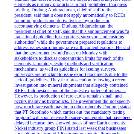
elements as primary products is in fact prohibited. In a press
briefing, Dudung Abdurachman, chief of staff to the
president, said that it does not apply automatically to REEs
found in products and derivatives as byproducts or
accompanying elements. Dudung Abdurachman, the
presidential chief of staff, said that this announcement was "a
transitional guideline for exporters, surveyors and customs
authorities" while the government prepared regulations to
address issues surrounding rare earth content exports. He said
that the government would'meet on Monday with
stakeholders to discuss concentration limits for each of the
elements, laboratory testing methods and verification
mechanisms, as well as guidelines for issuing surveys.
Surveyors are reluctant to issue export documents due to the
lack of guidelines. They fear prosecution following a recent
investigation into mineral shipments that allegedly contained
REEs. Indonesia is one of the largest exporters of minerals.
However, its production of rare earths remains small, and
occurs mainly as byproducts. The government did not specify
how much rare earth may be in other minerals. Dudung stated
that PT Sucofindo which carries out 'the mandatory testing
program' will soon release 85 surveyors reports that have been
delayed because they showed traces of rare Earth elements.
Nickel industry group FINI stated last week that businesses
are waiting for around 120 surveyors reports. Previously,