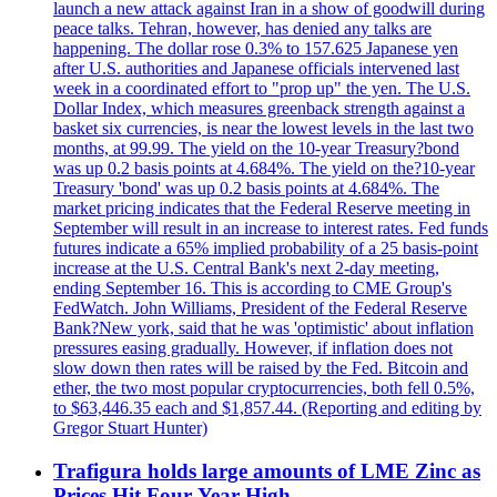
launch a new attack against Iran in a show of goodwill during
peace talks. Tehran, however, has denied any talks are
happening. The dollar rose 0.3% to 157.625 Japanese yen
after U.S. authorities and Japanese officials intervened last
week in a coordinated effort to "prop up" the yen. The U.S.
Dollar Index, which measures greenback strength against a
basket six currencies, is near the lowest levels in the last two
months, at 99.99. The yield on the 10-year Treasury?bond
was up 0.2 basis points at 4.684%. The yield on the?10-year
Treasury 'bond' was up 0.2 basis points at 4.684%. The
market pricing indicates that the Federal Reserve meeting in
September will result in an increase to interest rates. Fed funds
futures indicate a 65% implied probability of a 25 basis-point
increase at the U.S. Central Bank's next 2-day meeting,
ending September 16. This is according to CME Group's
FedWatch. John Williams, President of the Federal Reserve
Bank?New york, said that he was 'optimistic' about inflation
pressures easing gradually. However, if inflation does not
slow down then rates will be raised by the Fed. Bitcoin and
ether, the two most popular cryptocurrencies, both fell 0.5%,
to $63,446.35 each and $1,857.44. (Reporting and editing by
Gregor Stuart Hunter)
Trafigura holds large amounts of LME Zinc as
Prices Hit Four-Year High