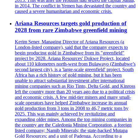
2015. This was after the Houthis had seized the capital Sanaa,
in 2014. The conflict in Yemen has devastated the country and
caused a severe humanitarian and economic crisis.
Ariana Resources targets gold production of
2028 from rare Zimbabwe greenfield mining
Kerim Sener, Managing Director of Ariana Resources (a
London-listed company), said that the company expects to
begin producing gold in Zimbabwe from its "greenfield"
project by 2028. Ariana Resources' Dokwe Project, located
about 110 kilometres north-west from Bulawayo (Zimbabwe’s
second largest city), is a 'large-scale greenfield' project. South
Africa has a rich history of gold mining, but it has been
unable to attract substantial investment after international
mining companies such as Rio Tinto, Delta Gold, and Kinross
left the country more than 20 years ago due to a political crisis
and economic crisis. A few mid-tier miners and many small-
scale operators have helped Zimbabwe increase its annual
gold production from 3 tons in 2008 to 46,7 metric tons by
2025. This was mainly achieved by revitalizing and
expanding older mines. Among the top mining companies in
the country are the Caledonia Mining Corporation, a foreign
listed company; Namib Minerals; the state-backed Mutapa
Gold Resources; and a unit of Padenga. According to a