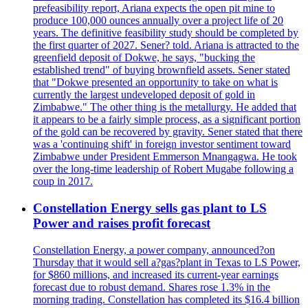
prefeasibility report, Ariana expects the open pit mine to
produce 100,000 ounces annually over a project life of 20
years. The definitive feasibility study should be completed by
the first quarter of 2027. Sener? told. Ariana is attracted to the
greenfield deposit of Dokwe, he says, "bucking the
established trend" of buying brownfield assets. Sener stated
that "Dokwe presented an opportunity to take on what is
currently the largest undeveloped deposit of gold in
Zimbabwe." The other thing is the metallurgy. He added that
it appears to be a fairly simple process, as a significant portion
of the gold can be recovered by gravity. Sener stated that there
was a 'continuing shift' in foreign investor sentiment toward
Zimbabwe under President Emmerson Mnangagwa. He took
over the long-time leadership of Robert Mugabe following a
coup in 2017.
Constellation Energy sells gas plant to LS
Power and raises profit forecast
Constellation Energy, a power company, announced?on
Thursday that it would sell a?gas?plant in Texas to LS Power,
for $860 millions, and increased its current-year earnings
forecast due to robust demand. Shares rose 1.3% in the
morning trading. Constellation has completed its $16.4 billion