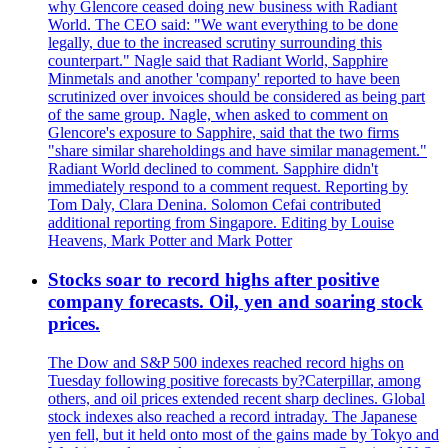
why Glencore ceased doing new business with Radiant
World. The CEO said: "We want everything to be done
legally, due to the increased scrutiny surrounding this
counterpart." Nagle said that Radiant World, Sapphire
Minmetals and another 'company' reported to have been
scrutinized over invoices should be considered as being part
of the same group. Nagle, when asked to comment on
Glencore's exposure to Sapphire, said that the two firms
"share similar shareholdings and have similar management."
Radiant World declined to comment. Sapphire didn't
immediately respond to a comment request. Reporting by
Tom Daly, Clara Denina. Solomon Cefai contributed
additional reporting from Singapore. Editing by Louise
Heavens, Mark Potter and Mark Potter
Stocks soar to record highs after positive
company forecasts. Oil, yen and soaring stock
prices.
The Dow and S&P 500 indexes reached record highs on
Tuesday following positive forecasts by?Caterpillar, among
others, and oil prices extended recent sharp declines. Global
stock indexes also reached a record intraday. The Japanese
yen fell, but it held onto most of the gains made by Tokyo and