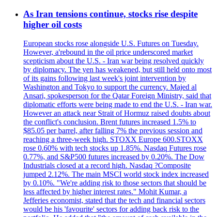
As Iran tensions continue, stocks rise despite
higher oil costs
European stocks rose alongside U.S. Futures on Tuesday.
However, a'rebound in the oil price underscored market
scepticism about the U.S. - Iran war being resolved quickly
by diplomacy. The yen has weakened, but still held onto most
of its gains following last week's joint intervention by
Washington and Tokyo to support the currency. Majed al
Ansari, spokesperson for the Qatar Foreign Ministry, said that
diplomatic efforts were being made to end the U.S. - Iran war.
However an attack near Strait of Hormuz raised doubts about
the conflict's conclusion. Brent futures increased 1.5% to
$85.05 per barrel, after falling 7% the previous session and
reaching a three-week high. STOXX Europe 600.STOXX
rose 0.60% with tech stocks up 1.85%. Nasdaq Futures rose
0.77%, and S&P500 futures increased by 0.20%. The Dow
Industrials closed at a record high. Nasdaq ?Composite
jumped 2.12%. The main MSCI world stock index increased
by 0.10%. "We're adding risk to those sectors that should be
less affected by higher interest rates." Mohit Kumar, a
Jefferies economist, stated that the tech and financial sectors
would be his 'favourite' sectors for adding back risk to the