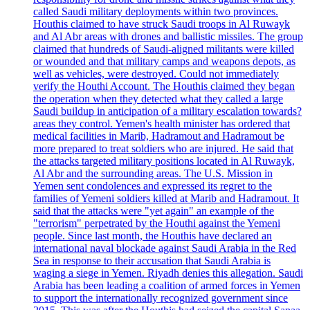
called Saudi military deployments within two provinces.
Houthis claimed to have struck Saudi troops in Al Ruwayk
and Al Abr areas with drones and ballistic missiles. The group
claimed that hundreds of Saudi-aligned militants were killed
or wounded and that military camps and weapons depots, as
well as vehicles, were destroyed. Could not immediately
verify the Houthi Account. The Houthis claimed they began
the operation when they detected what they called a large
Saudi buildup in anticipation of a military escalation towards?
areas they control. Yemen's health minister has ordered that
medical facilities in Marib, Hadramout and Hadramout be
more prepared to treat soldiers who are injured. He said that
the attacks targeted military positions located in Al Ruwayk,
Al Abr and the surrounding areas. The U.S. Mission in
Yemen sent condolences and expressed its regret to the
families of Yemeni soldiers killed at Marib and Hadramout. It
said that the attacks were "yet again" an example of the
"terrorism" perpetrated by the Houthi against the Yemeni
people. Since last month, the Houthis have declared an
international naval blockade against Saudi Arabia in the Red
Sea in response to their accusation that Saudi Arabia is
waging a siege in Yemen. Riyadh denies this allegation. Saudi
Arabia has been leading a coalition of armed forces in Yemen
to support the internationally recognized government since