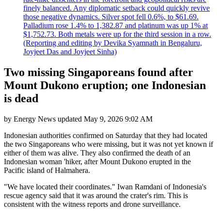
finely balanced. Any diplomatic setback could quickly revive
those negative dynamics. Silver spot fell 0.6%, to $61.69.
Palladium rose 1.4% to 1,382.87 and platinum was up 1% at
$1,752.73. Both metals were up for the third session in a row.
(Reporting and editing by Devika Syamnath in Bengaluru,
Joyjeet Das and Joyjeet Sinha)
Two missing Singaporeans found after
Mount Dukono eruption; one Indonesian
is dead
by
Energy News
updated
May 9, 2026 9:02 AM
Indonesian authorities confirmed on Saturday that they had located
the two Singaporeans who were missing, but it was not yet known if
either of them was alive. They also confirmed the death of an
Indonesian woman 'hiker, after Mount Dukono erupted in the
Pacific island of Halmahera.
"We have located their coordinates." Iwan Ramdani of Indonesia's
rescue agency said that it was around the crater's rim. This is
consistent with the witness reports and drone surveillance.