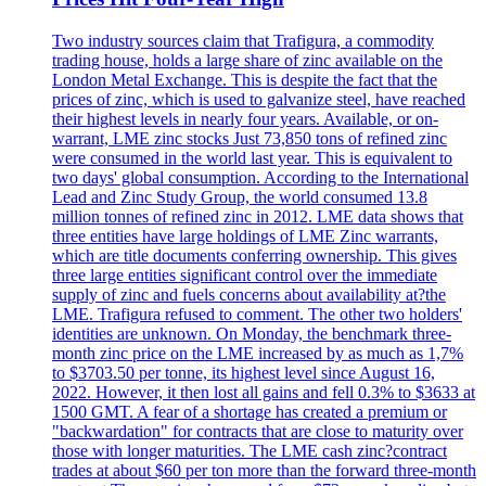
Two industry sources claim that Trafigura, a commodity
trading house, holds a large share of zinc available on the
London Metal Exchange. This is despite the fact that the
prices of zinc, which is used to galvanize steel, have reached
their highest levels in nearly four years. Available, or on-
warrant, LME zinc stocks Just 73,850 tons of refined zinc
were consumed in the world last year. This is equivalent to
two days' global consumption. According to the International
Lead and Zinc Study Group, the world consumed 13.8
million tonnes of refined zinc in 2012. LME data shows that
three entities have large holdings of LME Zinc warrants,
which are title documents conferring ownership. This gives
three large entities significant control over the immediate
supply of zinc and fuels concerns about availability at?the
LME. Trafigura refused to comment. The other two holders'
identities are unknown. On Monday, the benchmark three-
month zinc price on the LME increased by as much as 1,7%
to $3703.50 per tonne, its highest level since August 16,
2022. However, it then lost all gains and fell 0.3% to $3633 at
1500 GMT. A fear of a shortage has created a premium or
"backwardation" for contracts that are close to maturity over
those with longer maturities. The LME cash zinc?contract
trades at about $60 per ton more than the forward three-month