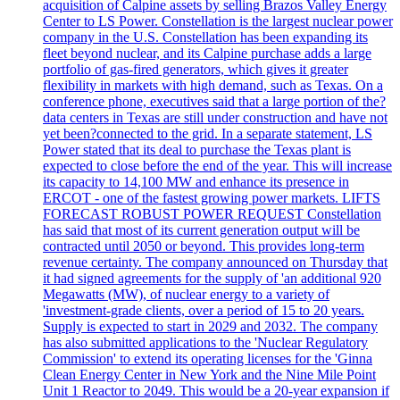
acquisition of Calpine assets by selling Brazos Valley Energy
Center to LS Power. Constellation is the largest nuclear power
company in the U.S. Constellation has been expanding its
fleet beyond nuclear, and its Calpine purchase adds a large
portfolio of gas-fired generators, which gives it greater
flexibility in markets with high demand, such as Texas. On a
conference phone, executives said that a large portion of the?
data centers in Texas are still under construction and have not
yet been?connected to the grid. In a separate statement, LS
Power stated that its deal to purchase the Texas plant is
expected to close before the end of the year. This will increase
its capacity to 14,100 MW and enhance its presence in
ERCOT - one of the fastest growing power markets. LIFTS
FORECAST ROBUST POWER REQUEST Constellation
has said that most of its current generation output will be
contracted until 2050 or beyond. This provides long-term
revenue certainty. The company announced on Thursday that
it had signed agreements for the supply of 'an additional 920
Megawatts (MW), of nuclear energy to a variety of
'investment-grade clients, over a period of 15 to 20 years.
Supply is expected to start in 2029 and 2032. The company
has also submitted applications to the 'Nuclear Regulatory
Commission' to extend its operating licenses for the 'Ginna
Clean Energy Center in New York and the Nine Mile Point
Unit 1 Reactor to 2049. This would be a 20-year expansion if