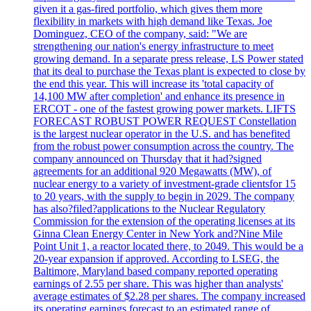
given it a gas-fired portfolio, which gives them more
flexibility in markets with high demand like Texas. Joe
Dominguez, CEO of the company, said: "We are
strengthening our nation's energy infrastructure to meet
growing demand. In a separate press release, LS Power stated
that its deal to purchase the Texas plant is expected to close by
the end this year. This will increase its 'total capacity of
14,100 MW after completion' and enhance its presence in
ERCOT - one of the fastest growing power markets. LIFTS
FORECAST ROBUST POWER REQUEST Constellation
is the largest nuclear operator in the U.S. and has benefited
from the robust power consumption across the country. The
company announced on Thursday that it had?signed
agreements for an additional 920 Megawatts (MW), of
nuclear energy to a variety of investment-grade clientsfor 15
to 20 years, with the supply to begin in 2029. The company
has also?filed?applications to the Nuclear Regulatory
Commission for the extension of the operating licenses at its
Ginna Clean Energy Center in New York and?Nine Mile
Point Unit 1, a reactor located there, to 2049. This would be a
20-year expansion if approved. According to LSEG, the
Baltimore, Maryland based company reported operating
earnings of 2.55 per share. This was higher than analysts'
average estimates of $2.28 per shares. The company increased
its operating earnings forecast to an estimated range of