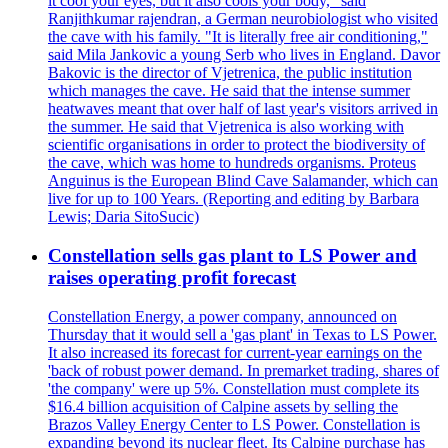
it cool your eyes, but it also cools your body," said
Ranjithkumar rajendran, a German neurobiologist who visited
the cave with his family. "It is literally free air conditioning,"
said Mila Jankovic a young Serb who lives in England. Davor
Bakovic is the director of Vjetrenica, the public institution
which manages the cave. He said that the intense summer
heatwaves meant that over half of last year's visitors arrived in
the summer. He said that Vjetrenica is also working with
scientific organisations in order to protect the biodiversity of
the cave, which was home to hundreds organisms. Proteus
Anguinus is the European Blind Cave Salamander, which can
live for up to 100 Years. (Reporting and editing by Barbara
Lewis; Daria SitoSucic)
Constellation sells gas plant to LS Power and
raises operating profit forecast
Constellation Energy, a power company, announced on
Thursday that it would sell a 'gas plant' in Texas to LS Power.
It also increased its forecast for current-year earnings on the
'back of robust power demand. In premarket trading, shares of
'the company' were up 5%. Constellation must complete its
$16.4 billion acquisition of Calpine assets by selling the
Brazos Valley Energy Center to LS Power. Constellation is
expanding beyond its nuclear fleet. Its Calpine purchase has