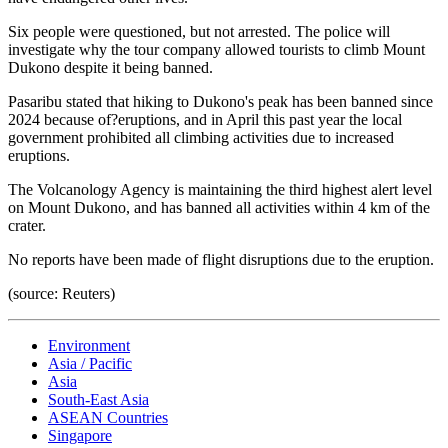
Six people were questioned, but not arrested. The police will
investigate why the tour company allowed tourists to climb Mount
Dukono despite it being banned.
Pasaribu stated that hiking to Dukono's peak has been banned since
2024 because of?eruptions, and in April this past year the local
government prohibited all climbing activities due to increased
eruptions.
The Volcanology Agency is maintaining the third highest alert level
on Mount Dukono, and has banned all activities within 4 km of the
crater.
No reports have been made of flight disruptions due to the eruption.
(source: Reuters)
Environment
Asia / Pacific
Asia
South-East Asia
ASEAN Countries
Singapore