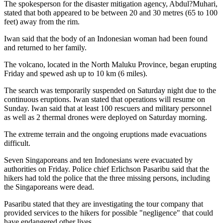
The spokesperson for the disaster mitigation agency, Abdul?Muhari,
stated that both appeared to be between 20 and 30 metres (65 to 100
feet) away from the rim.
Iwan said that the body of an Indonesian woman had been found
and returned to her family.
The volcano, located in the North Maluku Province, began erupting
Friday and spewed ash up to 10 km (6 miles).
The search was temporarily suspended on Saturday night due to the
continuous eruptions. Iwan stated that operations will resume on
Sunday. Iwan said that at least 100 rescuers and military personnel
as well as 2 thermal drones were deployed on Saturday morning.
The extreme terrain and the ongoing eruptions made evacuations
difficult.
Seven Singaporeans and ten Indonesians were evacuated by
authorities on Friday. Police chief Erlichson Pasaribu said that the
hikers had told the police that the three missing persons, including
the Singaporeans were dead.
Pasaribu stated that they are investigating the tour company that
provided services to the hikers for possible "negligence" that could
have endangered other lives.