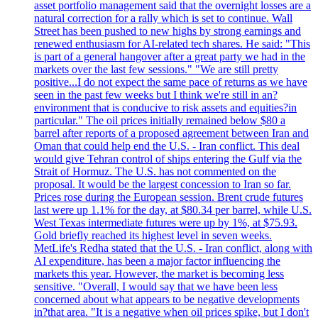
asset portfolio management said that the overnight losses are a
natural correction for a rally which is set to continue. Wall
Street has been pushed to new highs by strong earnings and
renewed enthusiasm for AI-related tech shares. He said: "This
is part of a general hangover after a great party we had in the
markets over the last few sessions." "We are still pretty
positive...I do not expect the same pace of returns as we have
seen in the past few weeks but I think we're still in an?
environment that is conducive to risk assets and equities?in
particular." The oil prices initially remained below $80 a
barrel after reports of a proposed agreement between Iran and
Oman that could help end the U.S. - Iran conflict. This deal
would give Tehran control of ships entering the Gulf via the
Strait of Hormuz. The U.S. has not commented on the
proposal. It would be the largest concession to Iran so far.
Prices rose during the European session. Brent crude futures
last were up 1.1% for the day, at $80.34 per barrel, while U.S.
West Texas intermediate futures were up by 1%, at $75.93.
Gold briefly reached its highest level in seven weeks.
MetLife's Redha stated that the U.S. - Iran conflict, along with
AI expenditure, has been a major factor influencing the
markets this year. However, the market is becoming less
sensitive. "Overall, I would say that we have been less
concerned about what appears to be negative developments
in?that area. "It is a negative when oil prices spike, but I don't