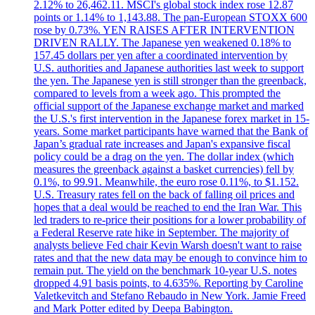
2.12% to 26,462.11. MSCI's global stock index rose 12.87
points or 1.14% to 1,143.88. The pan-European STOXX 600
rose by 0.73%. YEN RAISES AFTER INTERVENTION
DRIVEN RALLY. The Japanese yen weakened 0.18% to
157.45 dollars per yen after a coordinated intervention by
U.S. authorities and Japanese authorities last week to support
the yen. The Japanese yen is still stronger than the greenback,
compared to levels from a week ago. This prompted the
official support of the Japanese exchange market and marked
the U.S.'s first intervention in the Japanese forex market in 15-
years. Some market participants have warned that the Bank of
Japan’s gradual rate increases and Japan's expansive fiscal
policy could be a drag on the yen. The dollar index (which
measures the greenback against a basket currencies) fell by
0.1%, to 99.91. Meanwhile, the euro rose 0.11%, to $1.152.
U.S. Treasury rates fell on the back of falling oil prices and
hopes that a deal would be reached to end the Iran War. This
led traders to re-price their positions for a lower probability of
a Federal Reserve rate hike in September. The majority of
analysts believe Fed chair Kevin Warsh doesn't want to raise
rates and that the new data may be enough to convince him to
remain put. The yield on the benchmark 10-year U.S. notes
dropped 4.91 basis points, to 4.635%. Reporting by Caroline
Valetkevitch and Stefano Rebaudo in New York. Jamie Freed
and Mark Potter edited by Deepa Babington.