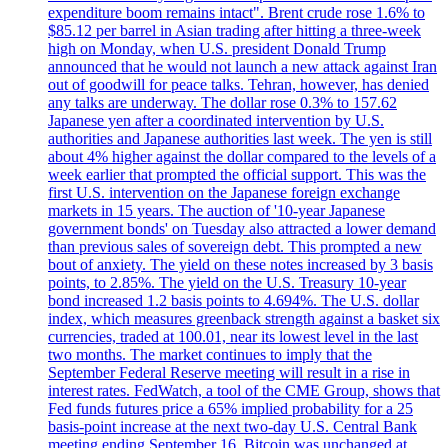
expenditure boom remains intact". Brent crude rose 1.6% to
$85.12 per barrel in Asian trading after hitting a three-week
high on Monday, when U.S. president Donald Trump
announced that he would not launch a new attack against Iran
out of goodwill for peace talks. Tehran, however, has denied
any talks are underway. The dollar rose 0.3% to 157.62
Japanese yen after a coordinated intervention by U.S.
authorities and Japanese authorities last week. The yen is still
about 4% higher against the dollar compared to the levels of a
week earlier that prompted the official support. This was the
first U.S. intervention on the Japanese foreign exchange
markets in 15 years. The auction of '10-year Japanese
government bonds' on Tuesday also attracted a lower demand
than previous sales of sovereign debt. This prompted a new
bout of anxiety. The yield on these notes increased by 3 basis
points, to 2.85%. The yield on the U.S. Treasury 10-year
bond increased 1.2 basis points to 4.694%. The U.S. dollar
index, which measures greenback strength against a basket six
currencies, traded at 100.01, near its lowest level in the last
two months. The market continues to imply that the
September Federal Reserve meeting will result in a rise in
interest rates. FedWatch, a tool of the CME Group, shows that
Fed funds futures price a 65% implied probability for a 25
basis-point increase at the next two-day U.S. Central Bank
meeting ending September 16. Bitcoin was unchanged at