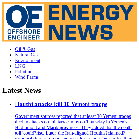
Oil & Gas
Natural Gas
Environment
LNG
Pollution
Wind Farms
Latest News
Houthi attacks kill 30 Yemeni troops
Government sources reported that at least 30 Yemeni troops
died in attacks on military camps on Thursday in Yemen's
Hadramout and Marib provinces. They added that the death
toll 'could?rise. Later, the Iran-aligned Houthis?claimed?
responsibility for drone and missile strikes against what they