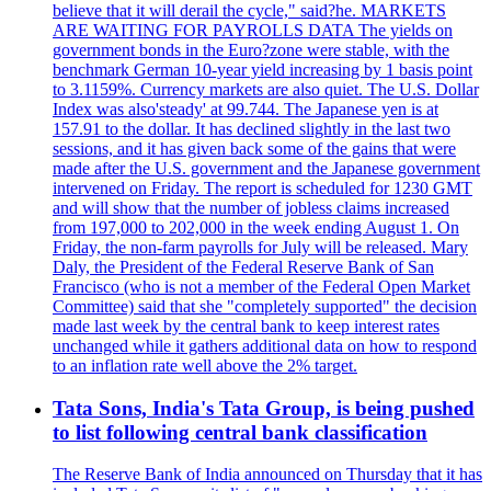
believe that it will derail the cycle," said?he. MARKETS
ARE WAITING FOR PAYROLLS DATA The yields on
government bonds in the Euro?zone were stable, with the
benchmark German 10-year yield increasing by 1 basis point
to 3.1159%. Currency markets are also quiet. The U.S. Dollar
Index was also'steady' at 99.744. The Japanese yen is at
157.91 to the dollar. It has declined slightly in the last two
sessions, and it has given back some of the gains that were
made after the U.S. government and the Japanese government
intervened on Friday. The report is scheduled for 1230 GMT
and will show that the number of jobless claims increased
from 197,000 to 202,000 in the week ending August 1. On
Friday, the non-farm payrolls for July will be released. Mary
Daly, the President of the Federal Reserve Bank of San
Francisco (who is not a member of the Federal Open Market
Committee) said that she "completely supported" the decision
made last week by the central bank to keep interest rates
unchanged while it gathers additional data on how to respond
to an inflation rate well above the 2% target.
Tata Sons, India's Tata Group, is being pushed
to list following central bank classification
The Reserve Bank of India announced on Thursday that it has