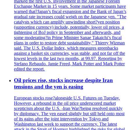
marked the first U.S. involvement in the Japanese Foreign
Exchange Market in 15 years. Some market participants have
warned that?Japan’s fiscal expansion and the Bank of Japan’s
gradual rate increases could weigh on the Japanese yen. "The
catalysts which can amplify unwinding short?yen position
(supporting currency) include, potentially, lower oil prices, a
tightening of BoJ policy in September and afterwards, and
some moderating?in Prime Minister Sanae Takaichi’s fiscal
plans in order to restore debt sustainability," Thierry Wizman
said. The U.S. Dollar Index, which measures greenbacks
against a basket six currencies, was stable, and not far off the
lowest levels in the last two months, at 99.97. Reporting by
Stefano Rebaudo. Jamie Freed, Mark Potter and Mark Potter
edited the report.
Oil prices rise, stocks increase despite Iran
tensions and the yen is easing
European stocks rose?alongside U.S. Futures on Tuesday.
However, a rebound in the oil price underscored market
scepticism about the U.S. -Iran War?being resolved quickly
by diplomacy. The yen eased slightly but still held onto most
of its gains after the joint intervention by Tokyo and
Washington last week to support the currency. The latest
attack in the Strait of Hormuz highlighted the risks for global