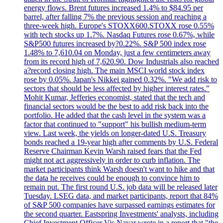
energy flows. Brent futures increased 1.4% to $84.95 per
barrel, after falling 7% the previous session and reaching a
three-week high. Europe's STOXX600.STOXX rose 0.55%
with tech stocks up 1.7%. Nasdaq Futures rose 0.67%, while
S&P500 futures increased by?0.22%. S&P 500 index rose
1.48% to 7,610.04 on Monday, just a few centimeters away
from its record high of 7,620.90. Dow Industrials also reached
a?record closing high. The main MSCI world stock index
rose by 0.05%. Japan's Nikkei gained 0.32%. "We add risk to
sectors that should be less affected by higher interest rates."
Mohit Kumar, Jefferies economist, stated that the tech and
financial sectors would be the best to add risk back into the
portfolio. He added that the cash level in the system was a
factor that continued to "support" his bullish medium-term
view. Last week, the yields on longer-dated U.S. Treasury
bonds reached a 19-year high after comments by U.S. Federal
Reserve Chairman Kevin Warsh raised fears that the Fed
might not act aggressively in order to curb inflation. The
market participants think Warsh doesn't want to hike and that
the data he receives could be enough to convince him to
remain put. The first round U.S. job data will be released later
Tuesday. LSEG data, and market participants, report that 84%
of S&P 500 companies have surpassed earnings estimates for
the second quarter. Eastspring Investments' analysts, including
Chief Investment Officer Vis Nayar wrote in a report that "the