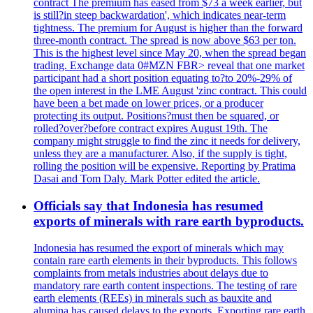
contract The premium has eased from $73 a week earlier, but
is still?in steep backwardation', which indicates near-term
tightness. The premium for August is higher than the forward
three-month contract. The spread is now above $63 per ton.
This is the highest level since May 20, when the spread began
trading. Exchange data 0#MZN FBR> reveal that one market
participant had a short position equating to?to 20%-29% of
the open interest in the LME August 'zinc contract. This could
have been a bet made on lower prices, or a producer
protecting its output. Positions?must then be squared, or
rolled?over?before contract expires August 19th. The
company might struggle to find the zinc it needs for delivery,
unless they are a manufacturer. Also, if the supply is tight,
rolling the position will be expensive. Reporting by Pratima
Dasai and Tom Daly. Mark Potter edited the article.
Officials say that Indonesia has resumed
exports of minerals with rare earth byproducts.
Indonesia has resumed the export of minerals which may
contain rare earth elements in their byproducts. This follows
complaints from metals industries about delays due to
mandatory rare earth content inspections. The testing of rare
earth elements (REEs) in minerals such as bauxite and
alumina has caused delays to the exports. Exporting rare earth