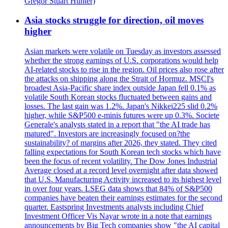
Gregor Stuart Hunter)
Asia stocks struggle for direction, oil moves
higher
Asian markets were volatile on Tuesday as investors assessed
whether the strong earnings of U.S. corporations would help
AI-related stocks to rise in the region. Oil prices also rose after
the attacks on shipping along the Strait of Hormuz. MSCI's
broadest Asia-Pacific share index outside Japan fell 0.1% as
volatile South Korean stocks fluctuated between gains and
losses. The last gain was 1.2%. Japan's Nikkei225 slid 0.2%
higher, while S&P500 e-minis futures were up 0.3%. Societe
Generale's analysts stated in a report that "the AI trade has
matured". Investors are increasingly focused on?the
sustainability? of margins after 2026, they stated. They cited
falling expectations for South Korean tech stocks which have
been the focus of recent volatility. The Dow Jones Industrial
Average closed at a record level overnight after data showed
that U.S. Manufacturing Activity increased to its highest level
in over four years. LSEG data shows that 84% of S&P500
companies have beaten their earnings estimates for the second
quarter. Eastspring Investments analysts including Chief
Investment Officer Vis Nayar wrote in a note that earnings
announcements by Big Tech companies show "the AI capital