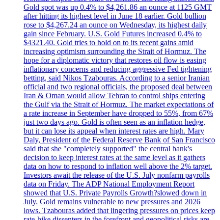
Gold spot was up 0.4% to $4,261.86 an ounce at 1125 GMT
after hitting its highest level in June 18 earlier. Gold bullion
rose to $4,267.24 an ounce on Wednesday, its highest daily
gain since February. U.S. Gold Futures increased 0.4% to
$4321.40. Gold tries to hold on to its recent gains amid
increasing optimism surrounding the Strait of Hormuz. The
hope for a diplomatic victory that restores oil flow is easing
inflationary concerns and reducing aggressive Fed tightening
betting, said Nikos Tzabouras. According to a senior Iranian
official and two regional officials, the proposed deal between
Iran & Oman would allow Tehran to control ships entering
the Gulf via the Strait of Hormuz. The market expectations of
a rate increase in September have dropped to 55%, from 67%
just two days ago. Gold is often seen as an inflation hedge,
but it can lose its appeal when interest rates are high. Mary
Daly, President of the Federal Reserve Bank of San Francisco
said that she "completely supported" the central bank's
decision to keep interest rates at the same level as it gathers
data on how to respond to inflation well above the 2% target.
Investors await the release of the U.S. July nonfarm payrolls
data on Friday. The ADP National Employment Report
showed that U.S. Private Payrolls Growth?slowed down in
July. Gold remains vulnerable to new pressures and 2026
lows. Tzabouras added that lingering pressures on prices keep
rate-hike dissenters in the forefront and geopolitical risks are