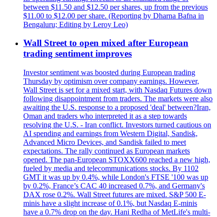
between $11.50 and $12.50 per shares, up from the previous
$11.00 to $12.00 per share. (Reporting by Dharna Bafna in
Bengaluru; Editing by Leroy Leo)
Wall Street to open mixed after European
trading sentiment improves
Investor sentiment was boosted during European trading
Thursday by optimism over company earnings. However,
Wall Street is set for a mixed start, with Nasdaq Futures down
following disappointment from traders. The markets were also
awaiting the U.S. response to a proposed 'deal' between?Iran,
Oman and traders who interpreted it as a step towards
resolving the U.S. - Iran conflict. Investors turned cautious on
AI spending and earnings from Western Digital, Sandisk,
Advanced Micro Devices, and Sandisk failed to meet
expectations. The rally continued as European markets
opened. The pan-European STOXX600 reached a new high,
fueled by media and telecommunications stocks. By 1102
GMT it was up by 0.4%, while London's FTSE '100 was up
by 0.2%, France’s CAC 40 increased 0.7%, and Germany's
DAX rose 0.2%. Wall Street futures are mixed. S&P 500 E-
minis have a slight increase of 0.1%, but Nasdaq E-minis
have a 0.7% drop on the day. Hani Redha of MetLife's multi-