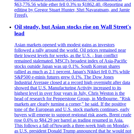
$63,776.56 while ether fell 0.3% to $1862.40. (Reporting and
editing by Gregor Stuart Hunter, Shri Navaratnam, and Jamie
Freed).
Oil steady, but Asian stocks rise on Wall Street's
lead
Asian markets opened with modest gains as investors
followed a rally around the world. Oil prices remained near
their lowest levels for weeks, as the U.S. - Iran conflict
remained stalemated. MSCI's broadest index of Asia-Pacific
stocks outside Japan was up 0.1%. South Korean shares
rallied as much as 2.1 percent. Japan's Nikkei fell 0.3% while
S&P500 e-minis futures grew 0.1%. The Dow Jones
Industrial Average closed at a record high overnight after data
showed that U.S. Manufacturing Activity increased to its
highest level in over four years in July. Chris Weston is the
head of research for Pepperstone Group, in Melbourne. "Risk
markets are clearly turning a corner," he said. If the positive
tone of the European and U.S. stock markets continues, early
buyers will emerge to support regional risk assets. Brent crude
rose 0.6% to $84.29 per barrel as trading resumed in Asia.
This follows a fall of?towards a three-week high on Monday,
as U.S. president Donald Trump announced that he would not