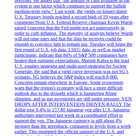
portfolio. He added that "the amount of cash available in the
system is one factor which continues to support the bullish
medium-term view." Last week, the yields on longer-dated
U.S. Treasury bonds reached a record high of 19 years after
comments?from U.S. Federal Reserve chairman Kevin Warsh
raised 'concerns that the Fed might not act aggressively in
order to curb inflation. The majority of analysts believe Warsh
will not raise rates and that the data he receives could be
enough to convince him to remain put. Tuesday will bring the
first round of U.S. job data. LSEG data, as well as market
participants, indicate that 84% of S&P 500 companies have
beaten their earnings expectations. Manish Kabra is the lead
U.S. equities strategist and multi-asset strategist for Societe
Generale. He said that a yield curve inversion was not SG’s
scenario. SG believes the S&P Index will reach 8,000.
Concerns remain elsewhere in Europe. Some economists
warn that the region's economy will face a more difficult
outlook due to the drought which is hampering Rhine
shipping, and as gas inventories are still under pressure. YEN
DROPS AFTER INTERVENTION DRIVEN RALLY The
dollar rose 0.4% to 157.80 Japanese yen after U.S.-Japanese
authorities intervened last week in a coordinated effort to
support the yen. The Japanese currency is still about 4%
stronger than the greenback, compared to levels from a week
earlier. This prompted the official support of the U.S. and