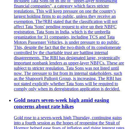
included Tata Sons on its list of "upper-layer nonbanking
financial companies", a category which faces stricter
regulations. This will keep pressure on one the country's
largest holding firms to go public, unless they receive an
exemption. The?RBI stated that the classification will not
affect Tata 'Sons' pending request to give up their NBFC
registration. Tata Sons in India, which is the umbrella
organization for 31 companies, including TCS and Tata
Motors Passenger Vehicles, is under pressure to go public.
This, despite the fact that the two-thirds of its conglomerate
controlled by the charitable trust are battling internal
disagreements. The RBI has designated large, systemically
important nonbank lenders as upper-layer NBFCs. These are
subject to stricter regulation. Tata Sons was not listed until
now. The pressure to list from its internal stakeholders, such
as the Shapoorji Pallonji Group, is increasing. The RBI has
not stated explicitly whether Tata Sons will be required to
comply only when its deregistration application is decided.
Gold nears seven-week high amid easing
concerns about rate hikes
Gold rose to a seven-week high Thursday, continuing gains
into a fourth session as the hopes of reopening the Strait of
Hormuz helped ease fears of inflation and rising interest rates.