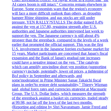
AI capex boom is still intact." Concerns remain elsewhere in
Europe. Some economists warn that the region's economy
will face a more difficult outlook than others, as droughts
hamper Rhine shipping, and gas stocks are still under
pressure. YEN RALLY?STALLS The dollar gained 0.4%
against the yen at 157.80, regaining strength after U.S.
authorities and Japanese authorities intervened last week to
support the yen. The Japanese currency is still about 4%
stronger than the greenback, compared to the levels of a week
earlier that prompted the official support. This was the first
U.S. involvement in the Japanese foreign exchange market for
15 years. Market participants are concerned that Japan's fiscal
expansion and the Bank of Japan's gradual rate increases
could have a negative impact on the yen. "The catalysts
which can amplify unwinding short yen position (supporting
currency) include, potentially, lower oil prices, a tightening of
BoJ policy in September and afterwards, and
some'moderation' in Prime Minister Sanae Takaichi fiscal
plans in order?to restore debt sustainability," Thierry Wizman
said, global forex rates and currencies strategist at Macquarie
Group. The U.S. Dollar Index, which measures the strength
of the greenback against a basket six currencies, traded steady
at 99.98, not far off the lows of the last two months.
(Reporting and editing by Shri Navaratnam, Jamie Freed and