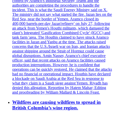
control by Aramco's Industrial Security Teams and the
authorities are completing the procedures to handle the
incident. This is what the Saudi Energy Ministry said on X.
The ministry did not say what started the fire. Jazan lies on the
Red Sea, near the border of Yemen. Aramco closed its
400,000 barrels-per-day Jazan'refinery' on July 27, following
an attack from Yemen's Houthi militants, which damaged the
plant’s Integrated 'Gasification Combined Cycle' (IGCC) and
tank farm 'area. The Houthis claimed to have struck Aramco
facilities in Jazan and Yanbu at the time. The attacks raised
concerns that the U.S./Israeli war on Iran, and Iranian attacks
against shipping around the Strait of Hormuz could cause
global disruptions. Amin Nasser, Aramco's chief executive
officer, said that recent attacks on Aramco facilities caused
production interruptions. However, he is confident that
operations can be quickly restored. He claimed that the attacks
had no financial or operational impact. Houthis have declared
a blockade on Saudi Arabia at the Red Sea in response to
what they claim is a Saudi siege against Yemen. Riyadh has
denied this allegation. Reporting by Hatem Mahar; Editing
and proofreading by William Mallard & Lincoln Feast.
Wildfires are causing wildfires to spread in
British Columbia’s wine region.