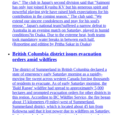
day." The club in Japan's second division said that "Saimoni
has only just joined Kyushu KV but his generous spirit and
powerful playing style have raised high expectations for his
contribution in the coming season." The club said: "We
extend our sincere condolences and pray for his soul's
repose." Japan's national team?suffered a narrow defeat to
Australia in an evening match on Saturday, played in humid
conditions?in Osaka. Due to the extreme heat, both teams
took mandatory water breaks in between each half.
(Reporting and editing by Pritha Sakar in Osaka)
British Columbia district issues evacuation
orders amid wildfires
The district of Summerland in British Columbia declared a
state of emergency early Saturday morning as a rapidly-
moving fire swept across western Canada forcing thousands
of residents to evacuate. As of early Saturday morning, the
'Bald Range' wildfire had spread to approximately 5,000
hectares and prompted evacuation orders for other districts in
this region. According to BC Wildfire Service, the fire began
about 15 kilometers (9 miles) west of Summerland.
Summerland district, which is located about 45 km from
Kelowna said that it lost power due to wildfires on Saturday.