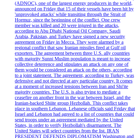
(ADNOC), one of the largest energy producers in the world,
announced on Friday that 15 of their vessels have been hit by
'unprovoked attacks' while transiting through the Strait of
Hormuz, since the beginning of the conflict. One crew
member was killed and 20 were injured in the attacks,
according to Abu Dhabi National Oil Company. Saudi
Arabia, Pakistan, and Turkey have signed a new security
agreement on Friday in Mecca. They were alarmed by a
regional conflict that saw Iranian missiles fired at Gulf oil
exporters. The agreement between three U.S. ally countries
with majority Sunni Muslim population is meant to increase
collective deterrence and stipulates an attack on any one of
them would be considered an attack on the others, according
to a joint statement. The agreement, according to Turkey, was
defensive and not directed at any particular country. It comes
at a moment of increased tensions between Iran and Shi'ite
majority countries. The U.S. is also trying to mediate a
ceasefire on another front in the war between Israel, and the
Iranian-backed Shiite group Hezbollah. This conflict takes
place in southern Lebanon. Lebanese officials said Friday that
Israel and Lebanon had agreed to a list of countries that could
send troops under an agreement mediated by the United
States, in order to verify Hezbollah's disarmament. The
United States will select countries from the list. IRAN
PRESIDENT DEFENDS DIPLOMATISM Washington and