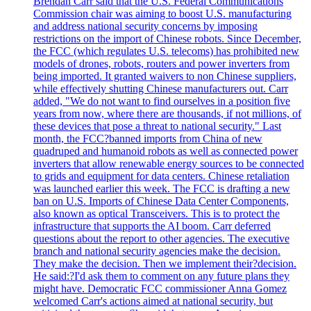
Brendan Carr said that the U.S. Federal Communications
Commission chair was aiming to boost U.S. manufacturing
and address national security concerns by imposing
restrictions on the import of Chinese robots. Since December,
the FCC (which regulates U.S. telecoms) has prohibited new
models of drones, robots, routers and power inverters from
being imported. It granted waivers to non Chinese suppliers,
while effectively shutting Chinese manufacturers out. Carr
added, "We do not want to find ourselves in a position five
years from now, where there are thousands, if not millions, of
these devices that pose a threat to national security." Last
month, the FCC?banned imports from China of new
quadruped and humanoid robots as well as connected power
inverters that allow renewable energy sources to be connected
to grids and equipment for data centers. Chinese retaliation
was launched earlier this week. The FCC is drafting a new
ban on U.S. Imports of Chinese Data Center Components,
also known as optical Transceivers. This is to protect the
infrastructure that supports the AI boom. Carr deferred
questions about the report to other agencies. The executive
branch and national security agencies make the decision.
They make the decision. Then we implement their?decision.
He said:?I'd ask them to comment on any future plans they
might have. Democratic FCC commissioner Anna Gomez
welcomed Carr's actions aimed at national security, but