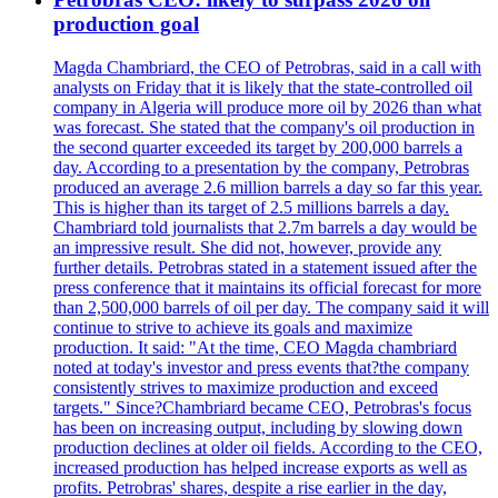
production goal
Magda Chambriard, the CEO of Petrobras, said in a call with
analysts on Friday that it is likely that the state-controlled oil
company in Algeria will produce more oil by 2026 than what
was forecast. She stated that the company's oil production in
the second quarter exceeded its target by 200,000 barrels a
day. According to a presentation by the company, Petrobras
produced an average 2.6 million barrels a day so far this year.
This is higher than its target of 2.5 millions barrels a day.
Chambriard told journalists that 2.7m barrels a day would be
an impressive result. She did not, however, provide any
further details. Petrobras stated in a statement issued after the
press conference that it maintains its official forecast for more
than 2,500,000 barrels of oil per day. The company said it will
continue to strive to achieve its goals and maximize
production. It said: "At the time, CEO Magda chambriard
noted at today's investor and press events that?the company
consistently strives to maximize production and exceed
targets." Since?Chambriard became CEO, Petrobras's focus
has been on increasing output, including by slowing down
production declines at older oil fields. According to the CEO,
increased production has helped increase exports as well as
profits. Petrobras' shares, despite a rise earlier in the day,