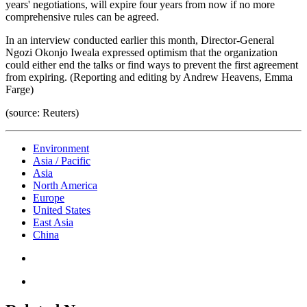
years' negotiations, will expire four years from now if no more
comprehensive rules can be agreed.
In an interview conducted earlier this month, Director-General
Ngozi Okonjo Iweala expressed optimism that the organization
could either end the talks or find ways to prevent the first agreement
from expiring. (Reporting and editing by Andrew Heavens, Emma
Farge)
(source: Reuters)
Environment
Asia / Pacific
Asia
North America
Europe
United States
East Asia
China