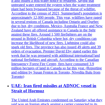
It also issued a boil-water notice to residents, saying that
untreated water entered the system when the water treatment
plant had been bypassed because of the threat of wildfire.
According to the census of 2021, Summerland's population is
approximately 12,000 people. This year, wildfires have raged
in several regions of Canada including Ontario and Quebec
due to hot, dry conditions. Mexico, Australia France and New
Zealand have all offered assistance to Canada in the fight
against these fires. Around 1,500 firefighters are on the
ground in British Columbia where hot, dry conditions can
increase the likelihood of new fires. Lightning could also
spark old fires. The province has also issued 49 alerts and 39
orders of evacuation. Premier David Eby stated earlier this
week that he was prepared with additional international?and
national firefighters and aircraft. According to the Canadian
Interagency Forest Fire Centre, fires have consumed 3.9
million hectares of land in Canada so far this year. (Reporting
and editing by Susan Fenton in Toronto, Nivedita Balu from
Toronto)
UAE: Iran fired missiles at ADNOC vessel in
Strait of Hormuz
The United Arab Emirates condemned on Saturday what they
said was an Iranian attack against a carrier connected to its