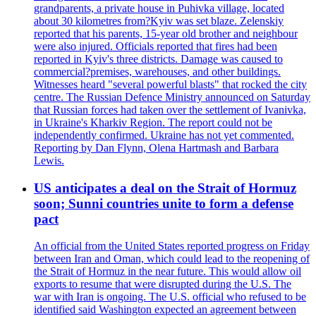
grandparents, a private house in Puhivka village, located
about 30 kilometres from?Kyiv was set blaze. Zelenskiy
reported that his parents, 15-year old brother and neighbour
were also injured. Officials reported that fires had been
reported in Kyiv's three districts. Damage was caused to
commercial?premises, warehouses, and other buildings.
Witnesses heard "several powerful blasts" that rocked the city
centre. The Russian Defence Ministry announced on Saturday
that Russian forces had taken over the settlement of Ivanivka,
in Ukraine's Kharkiv Region. The report could not be
independently confirmed. Ukraine has not yet commented.
Reporting by Dan Flynn, Olena Hartmash and Barbara
Lewis.
US anticipates a deal on the Strait of Hormuz
soon; Sunni countries unite to form a defense
pact
An official from the United States reported progress on Friday
between Iran and Oman, which could lead to the reopening of
the Strait of Hormuz in the near future. This would allow oil
exports to resume that were disrupted during the U.S. The
war with Iran is ongoing. The U.S. official who refused to be
identified said Washington expected an agreement between