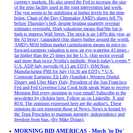
currency markets. He also urged the Fed to increase the size
of the repo facility used in the joint intervention last week.
The yen seems to be stabilising at higher levels for the time
being. Chart of the Day Chipmaker AMD's shares fell 7%
before Thursday's bell, despite beating quarterly revenue
estimates overnight. High valuations means that?the bar is
high to impress Wall Street. The stock is up 140% this year, as
the AI frenzy 'catapulted chip shares higher around the world.
AMD's $850 billion market capitalization means its price-to-
forward-earnings valuation is now an eye-watering 43 times -
far higher than the 25 times for the U.S. chip sector overall
and more than twice Nvidia's multiple. Watch today's events *
U.S. ADP July payrolls (8.15 am EDT), ISM Non-
Manufacturing PMI for July (10.30 am EDT). * U.S.
Corporate Earnings: Eli Lilly (Sandisk), Western Digital,
Disney and Uber Mary Daly, President of the San Francisco
Fed and Fed Governor Lisa Cook both speak Want to receive
Morning Bid every morning in your email? Subscribe to the
newsletter by clicking here. Follow us on LinkedIn, X and
ROI. The opinions expressed here are the author's. These
opinions do not represent those of News. News is bound by
the Trust Principles to maintain integrity, independence and
freedom from bias. (By Mike Dolan).
MORNING BID AMERICAS - Much 'to Do'