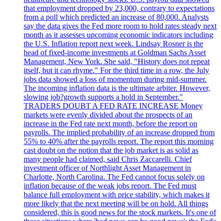
that employment dropped by 23,000, contrary to expectations
from a poll which predicted an increase of 80,000. Analysts
say the data gives the Fed more room to hold rates steady next
month as it assesses upcoming economic indicators including
the U.S. Inflation report next week. Lindsay Rosner is the
head of fixed-income investments at Goldman Sachs Asset
Management, New York. She said, "History does not repeat
itself, but it can rhyme." For the third time in a row, the July
jobs data showed a loss of momentum during mid-summer.
The incoming inflation data is the ultimate arbiter. However,
slowing job?growth supports a hold in September."
TRADERS DOUBT A FED RATE INCREASE Money
markets were evenly divided about the prospects of an
increase in the Fed rate next month, before the report on
payrolls. The implied probability of an increase dropped from
55% to 40% after the payrolls report. The report this morning
cast doubt on the notion that the job market is as solid as
many people had claimed, said Chris Zaccarelli. Chief
investment officer of Northlight Asset Management in
Charlotte, North Carolina. The Fed cannot focus solely on
inflation because of the weak jobs report. The Fed must
balance full employment with price stability, which makes it
more likely that the next meeting will be on hold. All things
considered, this is good news for the stock markets. It's one of