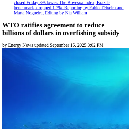
closed Friday 3% lower. The Bovespa index, Brazil's
benchmark, dropped 1.7%. Reporting by Fabio Téixeira and
Marta Nogueira, Editing by Nia William
WTO ratifies agreement to reduce
billions of dollars in overfishing subsidy
by
Energy News
updated
September 15, 2025 3:02 PM