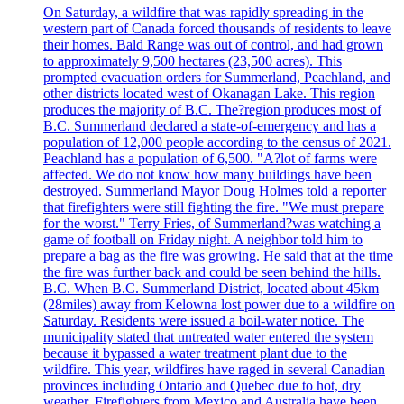
On Saturday, a wildfire that was rapidly spreading in the
western part of Canada forced thousands of residents to leave
their homes. Bald Range was out of control, and had grown
to approximately 9,500 hectares (23,500 acres). This
prompted evacuation orders for Summerland, Peachland, and
other districts located west of Okanagan Lake. This region
produces the majority of B.C. The?region produces most of
B.C. Summerland declared a state-of-emergency and has a
population of 12,000 people according to the census of 2021.
Peachland has a population of 6,500. "A?lot of farms were
affected. We do not know how many buildings have been
destroyed. Summerland Mayor Doug Holmes told a reporter
that firefighters were still fighting the fire. "We must prepare
for the worst." Terry Fries, of Summerland?was watching a
game of football on Friday night. A neighbor told him to
prepare a bag as the fire was growing. He said that at the time
the fire was further back and could be seen behind the hills.
B.C. When B.C. Summerland District, located about 45km
(28miles) away from Kelowna lost power due to a wildfire on
Saturday. Residents were issued a boil-water notice. The
municipality stated that untreated water entered the system
because it bypassed a water treatment plant due to the
wildfire. This year, wildfires have raged in several Canadian
provinces including Ontario and Quebec due to hot, dry
weather. Firefighters from Mexico and Australia have been