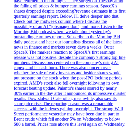
have returned to record highs. They surged on Tuesday amid
the falling oil prices & bumper earnings season. SpaceX's
shares dropped despite exceeding?revenue estimates in its first
quarterly earnings report. Below, I'll delve deeper into that.
Check out my midweek column where I discuss the
possibility of an AI "jobsmageddon", and more. Listen to the
Morning Bid podcast where we talk about yesterday's
outstanding earnings reports. Subscribe to the Morning Bid
daily podcast and hear our journalists discuss all of the latest
news in finance and markets seven days a weeks. Outer
SpaceX The market's reaction to SpaceX’s first earnings
release was not positive, despite the company’s strong top-line
numbers. Discussions centered on the company's rising AI
capex, and its cash burn. There was also concern over
whether the sale of early investors and insider shares would
put pressure on the stock when the post-IPO locking periods
expired. AMD's stock also fell overnight following its own
forecast beating update. Palantir's shares soared by nearly
30% earlier in the day after it announced its impressive quarter
results. Dow-stalwart Caterpillar, meanwhile, also saw its
share price rise. The reporting season was a remarkable
success, with the indexes gaining overnight. The strong Wall
Street performance yesterday may have been due in part to
Brent crude which fell another 5% on Wednesday to below
$80 a barrel. Prices rose above this level again on Wednesday,