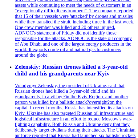
assets while continuing to meet the needs of customers in an
"exceptionally difficult environment". The company reported
that 15 of their vessels were 'attacked' by drones and missiles
while they transited the strait, including three in the last week.
One crew member was killed and 20 others injured.
ADNOC's statement of Friday did not identify those
responsible for the attacks. ADNOC is the state oil company
of Abu Dhabi and one of the largest energy producers in the
world. It exports crude oil and natural gas to customers
around the globe.
Zelenskiy: Russian drones killed a 3-year-old
child and his grandparents near Kyiv
Volodymyr Zelenskiy, the president of Ukraine, said that
Russian drones had killed a 3-year-old child and his
grandparents, in a village?in the Kyiv Region, and another
person was killed by a ballistic attack?overnight?on the
capital. In recent months, Russia has intensified its attacks on
Kyiv. Ukraine has also targeted Russian oil infrastructure and
logistical infrastructure in an effort to reduce Moscow's war-
fighting capability. Both Russia and Ukraine deny that they
deliberately target civilians during their attacks. The Ukrainian
air force reported that Russia had launched six ballistic rockets