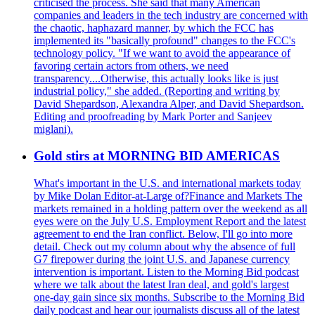
criticised the process. She said that many American
companies and leaders in the tech industry are concerned with
the chaotic, haphazard manner, by which the FCC has
implemented its "basically profound" changes to the FCC's
technology policy. "If we want to avoid the appearance of
favoring certain actors from others, we need
transparency....Otherwise, this actually looks like is just
industrial policy," she added. (Reporting and writing by
David Shepardson, Alexandra Alper, and David Shepardson.
Editing and proofreading by Mark Porter and Sanjeev
miglani).
Gold stirs at MORNING BID AMERICAS
What's important in the U.S. and international markets today
by Mike Dolan Editor-at-Large of?Finance and Markets The
markets remained in a holding pattern over the weekend as all
eyes were on the July U.S. Employment Report and the latest
agreement to end the Iran conflict. Below, I'll go into more
detail. Check out my column about why the absence of full
G7 firepower during the joint U.S. and Japanese currency
intervention is important. Listen to the Morning Bid podcast
where we talk about the latest Iran deal, and gold's largest
one-day gain since six months. Subscribe to the Morning Bid
daily podcast and hear our journalists discuss all of the latest