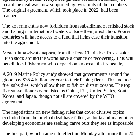
meant the deal was now supported by two-thirds of the members.
The original agreement, which took place in 2022, had been
reached.
The government is now forbidden from subsidizing overfished stock
and fishing in international waters outside their jurisdiction. Poorer
countries will have access to a fund that helps ease their transition
into the agreement.
Megan Jungwiwattanaporn, from the Pew Charitable Trusts, said:
"Fish stock around the world have a chance of recovering. This will
benefit local fishermen who depend on an ocean that is healthy."
A 2019 Marine Policy study showed that governments around the
globe pay $35.4 billion per year to their fishing fleets. This includes
fuel subsidies, which allow them to fish on distant oceans. The top
five subventioners were listed as China, EU, United States, South
Korea, and Japan, though not all are covered by the WTO
agreement.
The negotiations on new fishing rules that cover divisive topics
excluded from the original deal have failed, as India and many other
developing economies are seeking carve-outs they see as impossible.
The first part, which came into effect on Monday after more than 20