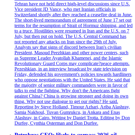
Tehran have not held direct high-level discussions since U.S.
Vice president JD Vance, who met Iranian officials in
Switzerland shortly after they reached a ceasefire deal in June.
The short-lived memorandum of agreement of June 17 set out
terms for the resumption of Strait of Hormuz shipping, and led
to a truce. Hostilities were resumed in Iran and the U.S. on 7
July, but then put on hold. The U.S. Central Command has
not reported any attacks on Iran since the 29th of July.
Analysts say that signs of discord between Iran's civilian
President, Masoud Peezhkian and other power centers, such
as Supreme Leader Ayatollah Khamenei, and the Islamic
Revolutionary Guard Corps may complicate?peace attempts.
Pezeshkian, in an interview broadcast by state television on
Friday, defended his government's policies towards hardliners
who oppose negotiations with the United States. He said that
the majority of senior military commanders were in favor of
talks to end the fighting. Why don't the Americans fight
against China? China is growing stronger and doing its own
thing. Why not use dialogue to get our rights? He said.
Reporting by Steve Holland, Timour Azhari, Ariba Alashray,
Samia Nakhoul, Tuvan Gumrukcu, in Ankara and Enas
Alashray, in Cairo. Writing by Daniel Trotta. Editing by Don
Durfee, Cynthia Osterman and Don Durfee.
Petrobras CEO: likely to surpass 2026 oil