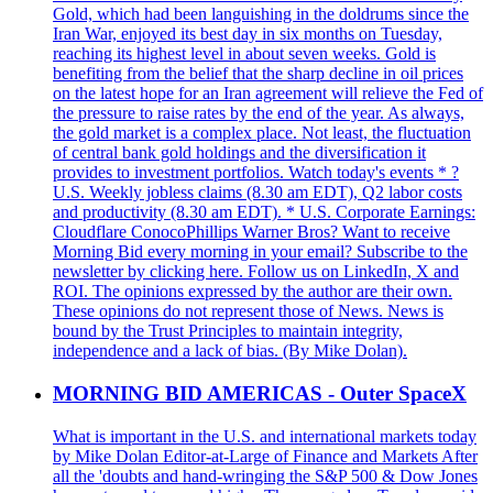
Gold, which had been languishing in the doldrums since the
Iran War, enjoyed its best day in six months on Tuesday,
reaching its highest level in about seven weeks. Gold is
benefiting from the belief that the sharp decline in oil prices
on the latest hope for an Iran agreement will relieve the Fed of
the pressure to raise rates by the end of the year. As always,
the gold market is a complex place. Not least, the fluctuation
of central bank gold holdings and the diversification it
provides to investment portfolios. Watch today's events * ?
U.S. Weekly jobless claims (8.30 am EDT), Q2 labor costs
and productivity (8.30 am EDT). * U.S. Corporate Earnings:
Cloudflare ConocoPhillips Warner Bros? Want to receive
Morning Bid every morning in your email? Subscribe to the
newsletter by clicking here. Follow us on LinkedIn, X and
ROI. The opinions expressed by the author are their own.
These opinions do not represent those of News. News is
bound by the Trust Principles to maintain integrity,
independence and a lack of bias. (By Mike Dolan).
MORNING BID AMERICAS - Outer SpaceX
What is important in the U.S. and international markets today
by Mike Dolan Editor-at-Large of Finance and Markets After
all the 'doubts and hand-wringing the S&P 500 & Dow Jones