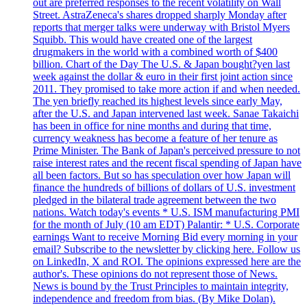
out are preferred responses to the recent volatility on Wall
Street. AstraZeneca's shares dropped sharply Monday after
reports that merger talks were underway with Bristol Myers
Squibb. This would have created one of the largest
drugmakers in the world with a combined worth of $400
billion. Chart of the Day The U.S. & Japan bought?yen last
week against the dollar & euro in their first joint action since
2011. They promised to take more action if and when needed.
The yen briefly reached its highest levels since early May,
after the U.S. and Japan intervened last week. Sanae Takaichi
has been in office for nine months and during that time,
currency weakness has become a feature of her tenure as
Prime Minister. The Bank of Japan's perceived pressure to not
raise interest rates and the recent fiscal spending of Japan have
all been factors. But so has speculation over how Japan will
finance the hundreds of billions of dollars of U.S. investment
pledged in the bilateral trade agreement between the two
nations. Watch today's events * U.S. ISM manufacturing PMI
for the month of July (10 am EDT) Palantir: * U.S. Corporate
earnings Want to receive Morning Bid every morning in your
email? Subscribe to the newsletter by clicking here. Follow us
on LinkedIn, X and ROI. The opinions expressed here are the
author's. These opinions do not represent those of News.
News is bound by the Trust Principles to maintain integrity,
independence and freedom from bias. (By Mike Dolan).