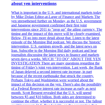
about yen interventions
What is important in the U.S. and international markets today
by Mike Dolan Editor-at-Large of Finance and Markets The
yen strengthened further on Monday, as the U.S. government
and Japanese government confirmed their first joint
interventions since 2011 to "prop up" the ailing currency. The
timing and the impact of this move will be closely examined.
Below, I'll go into more detail about that. Listen to the latest
episode of the Morning Bid podcast. We discuss the 'historic'
intervention, U.S. earnings growth, and the latest news on
Iran. Subscribe to the Morning Bid daily podcast and hear
journalists discussing the latest news in finance and markets
seven days a weeks. MUCH "TO DO" ABOUT THE YEN
INVESTIGATION There are many questions regarding the
timing of Friday’s joint yen-intervention. Last week, the Bank
of Japan delayed a second interest rate increase, in part
because of the recent earthquake that struck the country.
Perhaps Tokyo and Washington were worried about the
impact of this decision on the yen. There's also the possibility
of a Federal Reserve interest rate increase as early as next
month. Scott Bessent revealed that the U.S. will spend
between $5 and $10 billion. Both sides are determined to
continue the effort, whether it is successful or not. The fallout