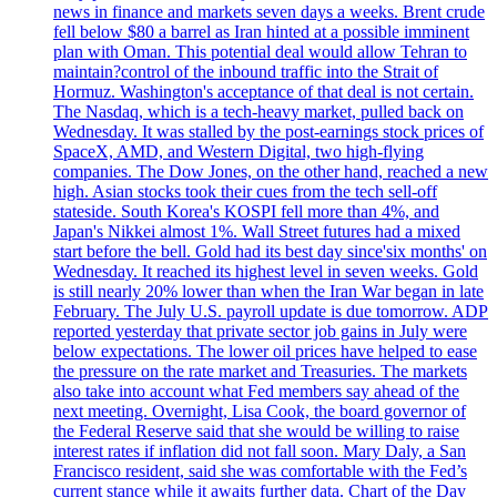
news in finance and markets seven days a weeks. Brent crude
fell below $80 a barrel as Iran hinted at a possible imminent
plan with Oman. This potential deal would allow Tehran to
maintain?control of the inbound traffic into the Strait of
Hormuz. Washington's acceptance of that deal is not certain.
The Nasdaq, which is a tech-heavy market, pulled back on
Wednesday. It was stalled by the post-earnings stock prices of
SpaceX, AMD, and Western Digital, two high-flying
companies. The Dow Jones, on the other hand, reached a new
high. Asian stocks took their cues from the tech sell-off
stateside. South Korea's KOSPI fell more than 4%, and
Japan's Nikkei almost 1%. Wall Street futures had a mixed
start before the bell. Gold had its best day since'six months' on
Wednesday. It reached its highest level in seven weeks. Gold
is still nearly 20% lower than when the Iran War began in late
February. The July U.S. payroll update is due tomorrow. ADP
reported yesterday that private sector job gains in July were
below expectations. The lower oil prices have helped to ease
the pressure on the rate market and Treasuries. The markets
also take into account what Fed members say ahead of the
next meeting. Overnight, Lisa Cook, the board governor of
the Federal Reserve said that she would be willing to raise
interest rates if inflation did not fall soon. Mary Daly, a San
Francisco resident, said she was comfortable with the Fed’s
current stance while it awaits further data. Chart of the Day