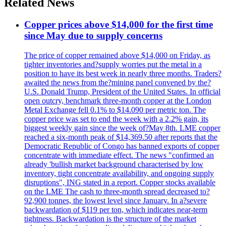
Related News
Copper prices above $14,000 for the first time
since May due to supply concerns
The price of copper remained above $14,000 on Friday, as
tighter inventories and?supply worries put the metal in a
position to have its best week in nearly three months. Traders?
awaited the news from the?mining panel convened by the?
U.S. Donald Trump, President of the United States. In official
open outcry, benchmark three-month copper at the London
Metal Exchange fell 0.1% to $14.090 per metric ton. The
copper price was set to end the week with a 2.2% gain, its
biggest weekly gain since the week of?May 8th. LME copper
reached a six-month peak of $14,369.50 after reports that the
Democratic Republic of Congo has banned exports of copper
concentrate with immediate effect. The news "confirmed an
already 'bullish market background characterised by low
inventory, tight concentrate availability, and ongoing supply
disruptions", ING stated in a report. Copper stocks available
on the LME The cash to three-month spread decreased to?
92,900 tonnes, the lowest level since January. In a?severe
backwardation of $119 per ton, which indicates near-term
tightness. Backwardation is the structure of the market