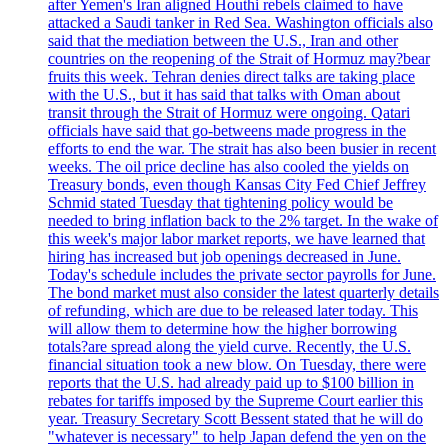
after Yemen's Iran aligned Houthi rebels claimed to have
attacked a Saudi tanker in Red Sea. Washington officials also
said that the mediation between the U.S., Iran and other
countries on the reopening of the Strait of Hormuz may?bear
fruits this week. Tehran denies direct talks are taking place
with the U.S., but it has said that talks with Oman about
transit through the Strait of Hormuz were ongoing. Qatari
officials have said that go-betweens made progress in the
efforts to end the war. The strait has also been busier in recent
weeks. The oil price decline has also cooled the yields on
Treasury bonds, even though Kansas City Fed Chief Jeffrey
Schmid stated Tuesday that tightening policy would be
needed to bring inflation back to the 2% target. In the wake of
this week's major labor market reports, we have learned that
hiring has increased but job openings decreased in June.
Today's schedule includes the private sector payrolls for June.
The bond market must also consider the latest quarterly details
of refunding, which are due to be released later today. This
will allow them to determine how the higher borrowing
totals?are spread along the yield curve. Recently, the U.S.
financial situation took a new blow. On Tuesday, there were
reports that the U.S. had already paid up to $100 billion in
rebates for tariffs imposed by the Supreme Court earlier this
year. Treasury Secretary Scott Bessent stated that he will do
"whatever is necessary" to help Japan defend the yen on the