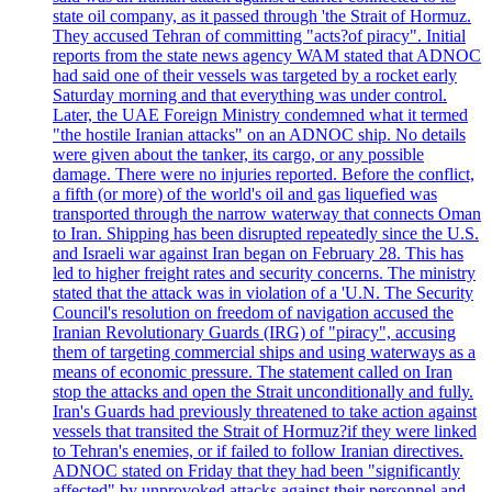
state oil company, as it passed through 'the Strait of Hormuz.
They accused Tehran of committing "acts?of piracy". Initial
reports from the state news agency WAM stated that ADNOC
had said one of their vessels was targeted by a rocket early
Saturday morning and that everything was under control.
Later, the UAE Foreign Ministry condemned what it termed
"the hostile Iranian attacks" on an ADNOC ship. No details
were given about the tanker, its cargo, or any possible
damage. There were no injuries reported. Before the conflict,
a fifth (or more) of the world's oil and gas liquefied was
transported through the narrow waterway that connects Oman
to Iran. Shipping has been disrupted repeatedly since the U.S.
and Israeli war against Iran began on February 28. This has
led to higher freight rates and security concerns. The ministry
stated that the attack was in violation of a 'U.N. The Security
Council's resolution on freedom of navigation accused the
Iranian Revolutionary Guards (IRG) of "piracy", accusing
them of targeting commercial ships and using waterways as a
means of economic pressure. The statement called on Iran
stop the attacks and open the Strait unconditionally and fully.
Iran's Guards had previously threatened to take action against
vessels that transited the Strait of Hormuz?if they were linked
to Tehran's enemies, or if failed to follow Iranian directives.
ADNOC stated on Friday that they had been "significantly
affected" by unprovoked attacks against their personnel and