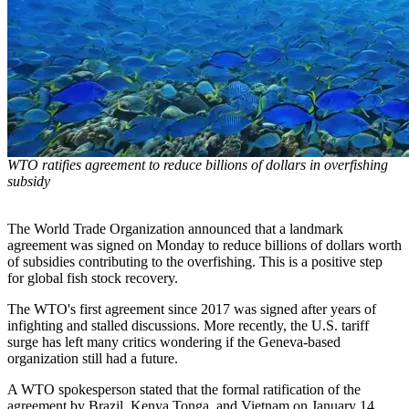
WTO ratifies agreement to reduce billions of dollars in overfishing
subsidy
The World Trade Organization announced that a landmark
agreement was signed on Monday to reduce billions of dollars worth
of subsidies contributing to the overfishing. This is a positive step
for global fish stock recovery.
The WTO's first agreement since 2017 was signed after years of
infighting and stalled discussions. More recently, the U.S. tariff
surge has left many critics wondering if the Geneva-based
organization still had a future.
A WTO spokesperson stated that the formal ratification of the
agreement by Brazil, Kenya Tonga, and Vietnam on January 14