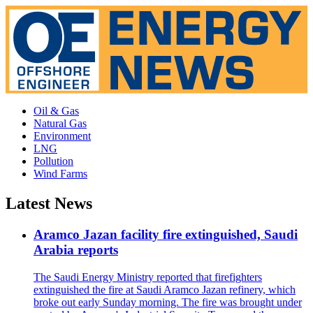
Oil & Gas
Natural Gas
Environment
LNG
Pollution
Wind Farms
Latest News
Aramco Jazan facility fire extinguished, Saudi
Arabia reports
The Saudi Energy Ministry reported that firefighters
extinguished the fire at Saudi Aramco Jazan refinery, which
broke out early Sunday morning. The fire was brought under