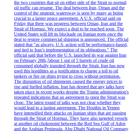
the two countries that sit on either side of the Strait so normal
oil traffic can resume. The deal between Iran, Oman and the
control of the strategic watersway is seen by many as being
crucial to a larger peace agreement. A U.S. official said on
Friday that there was progress between Oman, Iran and the
Strait of Hormuz. We expect a deal to be reached soon. The
United States will lift its blockade on Iranian ports once the
deal to restore commercial shipping is announced. The official
stated that "as always, U.S. action will be performance-based,
and tied to Iran’s implementation of its obligations." The
official said that before the U.S. launched its war against Iran
on February 28th,?about 1 out of 5 barrels of crude oil
consumed globally transited through the Strait. Iran has now
used this hostilities as a justification to charge a toll to oil
tankers or fire on ships trying to cross without permission.
The disruption of oil shipments caused the energy prices to
rise and fuelled inflation. Iran has denied that any talks have
taken place in recent weeks despite the Trump administration's
repeated indications that an agreement to open the Strait was
close. The latest round of talks was not clear whether they
would lead to a lasting agreement. The Houthis in Yemen
have intensified their attacks on Iranian ships that are passing
through the Strait of Hormuz. They have also targeted vessels
at another oil chokepoint between the Red Sea Gulf of Aden
and the Arabian Peninsula. Abu Dhabi National Oil Company