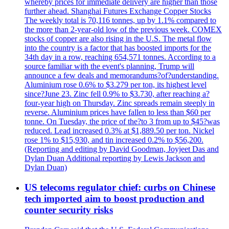
whereby prices for immediate delivery are higher than those
further ahead. Shanghai Futures Exchange Copper Stocks
The weekly total is 70,116 tonnes, up by 1.1% compared to
the more than 2-year-old low of the previous week. COMEX
stocks of copper are also rising in the U.S. The metal flow
into the country is a factor that has boosted imports for the
34th day in a row, reaching 654,571 tonnes. According to a
source familiar with the event's planning, Trump will
announce a few deals and memorandums?of?understanding.
Aluminium rose 0.6% to $3.279 per ton, its highest level
since?June 23. Zinc fell 0.9% to $3.730, after reaching a?
four-year high on Thursday. Zinc spreads remain steeply in
reverse. Aluminium prices have fallen to less than $60 per
tonne. On Tuesday, the price of the?to 3 from up to $45?was
reduced. Lead increased 0.3% at $1,889.50 per ton. Nickel
rose 1% to $15,930, and tin increased 0.2% to $56,200.
(Reporting and editing by David Goodman, Joyjeet Das and
Dylan Duan Additional reporting by Lewis Jackson and
Dylan Duan)
US telecoms regulator chief: curbs on Chinese
tech imported aim to boost production and
counter security risks