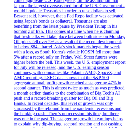
could 'aggravate U.S. Bond yields, on the assumption that
Japan - the largest overseas creditor of the U.S. Government -
would liquidate Treasuries in order to raise dollars to sell.
Bessent said, however, that a Fed Repo facility was activated
using Japan's bonds as collateral. Treasuries are also
benefiting from the latest pause by President Trump in his
bombing of Iran. This comes at a time when he is claiming
that fresh talks will take place between both sides on Monday.
Oil prices fell over 5% as a result of the recent development,
to below $84 a barrel. Asia's stock markets began the week
with a loss, as South Korea's volatile KOSPI fell more than
5% after a record rally on Friday. Wall Street futures were
higher before the bell. This week, the U.S. employment report
for July will be released, and the U.S. earning season
continues, with companies like Palantir AMD, SpaceX, and
AMD reporting. LSEG data shows that the S&P 500
aggregate annual profit growth reached a staggering 47% in
second quarter. This is almost twice as much as was predicted
a month earlier, thanks to the combination of Big Tech's AI
push and a record-breaking quarter for Big Oil and Big
Banks. In recent decades, this level of growth was only
surpassed by the rebound from the pandemic recessions and
the banking crash. There's no recession this time, but there
was one in the past. The staggering growth in earnings helps
to explain why dip-buying, sectoral rotation and not cashing