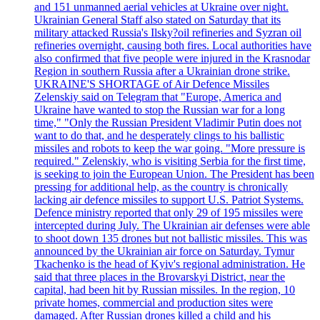
and 151 unmanned aerial vehicles at Ukraine over night.
Ukrainian General Staff also stated on Saturday that its
military attacked Russia's Ilsky?oil refineries and Syzran oil
refineries overnight, causing both fires. Local authorities have
also confirmed that five people were injured in the Krasnodar
Region in southern Russia after a Ukrainian drone strike.
UKRAINE'S SHORTAGE of Air Defence Missiles
Zelenskiy said on Telegram that "Europe, America and
Ukraine have wanted to stop the Russian war for a long
time," "Only the Russian President Vladimir Putin does not
want to do that, and he desperately clings to his ballistic
missiles and robots to keep the war going. "More pressure is
required." Zelenskiy, who is visiting Serbia for the first time,
is seeking to join the European Union. The President has been
pressing for additional help, as the country is chronically
lacking air defence missiles to support U.S. Patriot Systems.
Defence ministry reported that only 29 of 195 missiles were
intercepted during July. The Ukrainian air defenses were able
to shoot down 135 drones but not ballistic missiles. This was
announced by the Ukrainian air force on Saturday. Tymur
Tkachenko is the head of Kyiv's regional administration. He
said that three places in the Brovarskyi District, near the
capital, had been hit by Russian missiles. In the region, 10
private homes, commercial and production sites were
damaged. After Russian drones killed a child and his