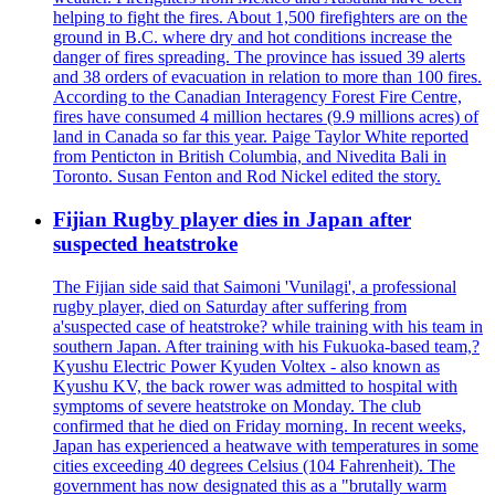
helping to fight the fires. About 1,500 firefighters are on the
ground in B.C. where dry and hot conditions increase the
danger of fires spreading. The province has issued 39 alerts
and 38 orders of evacuation in relation to more than 100 fires.
According to the Canadian Interagency Forest Fire Centre,
fires have consumed 4 million hectares (9.9 millions acres) of
land in Canada so far this year. Paige Taylor White reported
from Penticton in British Columbia, and Nivedita Bali in
Toronto. Susan Fenton and Rod Nickel edited the story.
Fijian Rugby player dies in Japan after
suspected heatstroke
The Fijian side said that Saimoni 'Vunilagi', a professional
rugby player, died on Saturday after suffering from
a'suspected case of heatstroke? while training with his team in
southern Japan. After training with his Fukuoka-based team,?
Kyushu Electric Power Kyuden Voltex - also known as
Kyushu KV, the back rower was admitted to hospital with
symptoms of severe heatstroke on Monday. The club
confirmed that he died on Friday morning. In recent weeks,
Japan has experienced a heatwave with temperatures in some
cities exceeding 40 degrees Celsius (104 Fahrenheit). The
government has now designated this as a "brutally warm