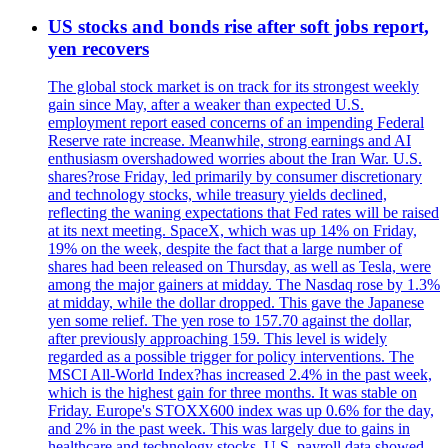
US stocks and bonds rise after soft jobs report,
yen recovers
The global stock market is on track for its strongest weekly
gain since May, after a weaker than expected U.S.
employment report eased concerns of an impending Federal
Reserve rate increase. Meanwhile, strong earnings and AI
enthusiasm overshadowed worries about the Iran War. U.S.
shares?rose Friday, led primarily by consumer discretionary
and technology stocks, while treasury yields declined,
reflecting the waning expectations that Fed rates will be raised
at its next meeting. SpaceX, which was up 14% on Friday,
19% on the week, despite the fact that a large number of
shares had been released on Thursday, as well as Tesla, were
among the major gainers at midday. The Nasdaq rose by 1.3%
at midday, while the dollar dropped. This gave the Japanese
yen some relief. The yen rose to 157.70 against the dollar,
after previously approaching 159. This level is widely
regarded as a possible trigger for policy interventions. The
MSCI All-World Index?has increased 2.4% in the past week,
which is the highest gain for three months. It was stable on
Friday. Europe's STOXX600 index was up 0.6% for the day,
and 2% in the past week. This was largely due to gains in
healthcare and technology stocks. U.S. payroll data showed