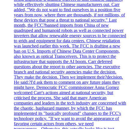
while effectively shutting Chinese manufacturers out. Carr
added, "We do not want to find ourselves in a position five
years from now, where there are thousands, if not millions, of
these devices that pose a threat to national security." Last
month, the FCC?banned imports from China of new
quadruped and humanoid robots as well as connected power
inverters that allow renewable energy sources to be connected
to grids and equipment for data centers. Chinese retaliation
was launched earlier this week. The FCC is drafting a new
ban on U.S. Imports of Chinese Data Center Components,
also known as optical Transceivers. This is to protect the
infrastructure that supports the AI boom. Carr deferred
questions about the report to other agencies. The executive
branch and national security agencies make the decision.
They make the decision. Then we implement their?decision.
He said:?I'd ask them to comment on any future plans they
might have. Democratic FCC commissioner Anna Gomez
welcomed Carr's actions aimed at national security, but
criticised the process. She said that many American
companies and leaders in the tech industry are concerned with
the chaotic, haphazard manner, by which the FCC has
implemented its "basically profound" changes to the FCC's
technology policy. "If we want to avoid the appearance of
favoring certain actors from others, we need
transparency....Otherwise, this actually looks like is just