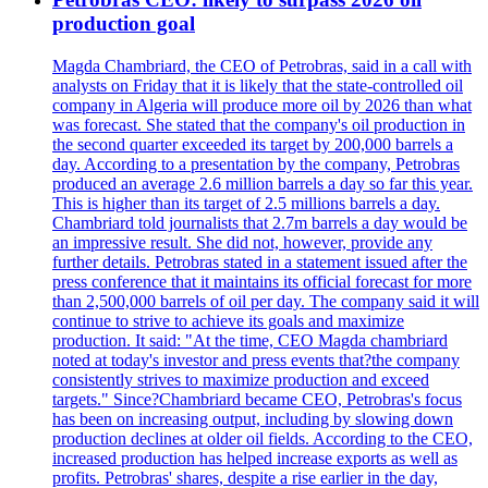
production goal
Magda Chambriard, the CEO of Petrobras, said in a call with
analysts on Friday that it is likely that the state-controlled oil
company in Algeria will produce more oil by 2026 than what
was forecast. She stated that the company's oil production in
the second quarter exceeded its target by 200,000 barrels a
day. According to a presentation by the company, Petrobras
produced an average 2.6 million barrels a day so far this year.
This is higher than its target of 2.5 millions barrels a day.
Chambriard told journalists that 2.7m barrels a day would be
an impressive result. She did not, however, provide any
further details. Petrobras stated in a statement issued after the
press conference that it maintains its official forecast for more
than 2,500,000 barrels of oil per day. The company said it will
continue to strive to achieve its goals and maximize
production. It said: "At the time, CEO Magda chambriard
noted at today's investor and press events that?the company
consistently strives to maximize production and exceed
targets." Since?Chambriard became CEO, Petrobras's focus
has been on increasing output, including by slowing down
production declines at older oil fields. According to the CEO,
increased production has helped increase exports as well as
profits. Petrobras' shares, despite a rise earlier in the day,