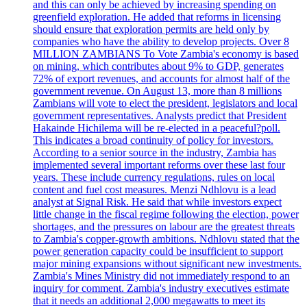
and this can only be achieved by increasing spending on
greenfield exploration. He added that reforms in licensing
should ensure that exploration permits are held only by
companies who have the ability to develop projects. Over 8
MILLION ZAMBIANS To Vote Zambia's economy is based
on mining, which contributes about 9% to GDP, generates
72% of export revenues, and accounts for almost half of the
government revenue. On August 13, more than 8 millions
Zambians will vote to elect the president, legislators and local
government representatives. Analysts predict that President
Hakainde Hichilema will be re-elected in a peaceful?poll.
This indicates a broad continuity of policy for investors.
According to a senior source in the industry, Zambia has
implemented several important reforms over these last four
years. These include currency regulations, rules on local
content and fuel cost measures. Menzi Ndhlovu is a lead
analyst at Signal Risk. He said that while investors expect
little change in the fiscal regime following the election, power
shortages, and the pressures on labour are the greatest threats
to Zambia's copper-growth ambitions. Ndhlovu stated that the
power generation capacity could be insufficient to support
major mining expansions without significant new investments.
Zambia's Mines Ministry did not immediately respond to an
inquiry for comment. Zambia's industry executives estimate
that it needs an additional 2,000 megawatts to meet its