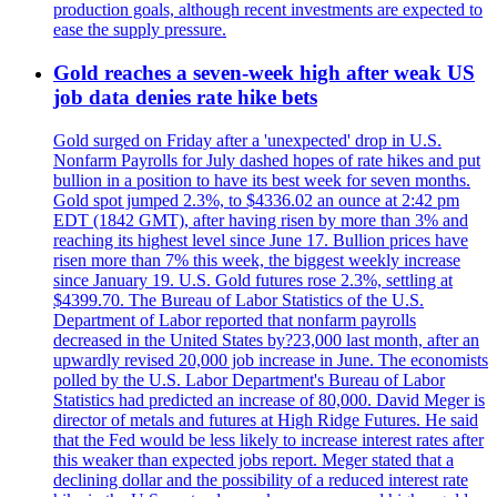
production goals, although recent investments are expected to
ease the supply pressure.
Gold reaches a seven-week high after weak US
job data denies rate hike bets
Gold surged on Friday after a 'unexpected' drop in U.S.
Nonfarm Payrolls for July dashed hopes of rate hikes and put
bullion in a position to have its best week for seven months.
Gold spot jumped 2.3%, to $4336.02 an ounce at 2:42 pm
EDT (1842 GMT), after having risen by more than 3% and
reaching its highest level since June 17. Bullion prices have
risen more than 7% this week, the biggest weekly increase
since January 19. U.S. Gold futures rose 2.3%, settling at
$4399.70. The Bureau of Labor Statistics of the U.S.
Department of Labor reported that nonfarm payrolls
decreased in the United States by?23,000 last month, after an
upwardly revised 20,000 job increase in June. The economists
polled by the U.S. Labor Department's Bureau of Labor
Statistics had predicted an increase of 80,000. David Meger is
director of metals and futures at High Ridge Futures. He said
that the Fed would be less likely to increase interest rates after
this weaker than expected jobs report. Meger stated that a
declining dollar and the possibility of a reduced interest rate