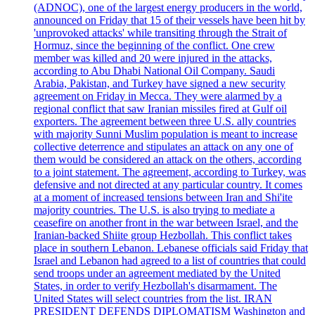
(ADNOC), one of the largest energy producers in the world,
announced on Friday that 15 of their vessels have been hit by
'unprovoked attacks' while transiting through the Strait of
Hormuz, since the beginning of the conflict. One crew
member was killed and 20 were injured in the attacks,
according to Abu Dhabi National Oil Company. Saudi
Arabia, Pakistan, and Turkey have signed a new security
agreement on Friday in Mecca. They were alarmed by a
regional conflict that saw Iranian missiles fired at Gulf oil
exporters. The agreement between three U.S. ally countries
with majority Sunni Muslim population is meant to increase
collective deterrence and stipulates an attack on any one of
them would be considered an attack on the others, according
to a joint statement. The agreement, according to Turkey, was
defensive and not directed at any particular country. It comes
at a moment of increased tensions between Iran and Shi'ite
majority countries. The U.S. is also trying to mediate a
ceasefire on another front in the war between Israel, and the
Iranian-backed Shiite group Hezbollah. This conflict takes
place in southern Lebanon. Lebanese officials said Friday that
Israel and Lebanon had agreed to a list of countries that could
send troops under an agreement mediated by the United
States, in order to verify Hezbollah's disarmament. The
United States will select countries from the list. IRAN
PRESIDENT DEFENDS DIPLOMATISM Washington and