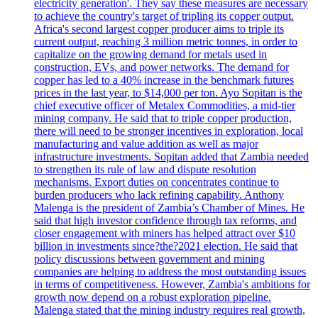
electricity generation'. They say these measures are necessary
to achieve the country's target of tripling its copper output.
Africa's second largest copper producer aims to triple its
current output, reaching 3 million metric tonnes, in order to
capitalize on the growing demand for metals used in
construction, EVs, and power networks. The demand for
copper has led to a 40% increase in the benchmark futures
prices in the last year, to $14,000 per ton. Ayo Sopitan is the
chief executive officer of Metalex Commodities, a mid-tier
mining company. He said that to triple copper production,
there will need to be stronger incentives in exploration, local
manufacturing and value addition as well as major
infrastructure investments. Sopitan added that Zambia needed
to strengthen its rule of law and dispute resolution
mechanisms. Export duties on concentrates continue to
burden producers who lack refining capability. Anthony
Malenga is the president of Zambia’s Chamber of Mines. He
said that high investor confidence through tax reforms, and
closer engagement with miners has helped attract over $10
billion in investments since?the?2021 election. He said that
policy discussions between government and mining
companies are helping to address the most outstanding issues
in terms of competitiveness. However, Zambia's ambitions for
growth now depend on a robust exploration pipeline.
Malenga stated that the mining industry requires real growth,