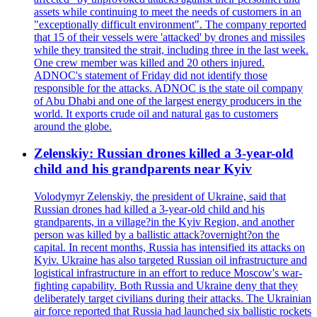
assets while continuing to meet the needs of customers in an
"exceptionally difficult environment". The company reported
that 15 of their vessels were 'attacked' by drones and missiles
while they transited the strait, including three in the last week.
One crew member was killed and 20 others injured.
ADNOC's statement of Friday did not identify those
responsible for the attacks. ADNOC is the state oil company
of Abu Dhabi and one of the largest energy producers in the
world. It exports crude oil and natural gas to customers
around the globe.
Zelenskiy: Russian drones killed a 3-year-old
child and his grandparents near Kyiv
Volodymyr Zelenskiy, the president of Ukraine, said that
Russian drones had killed a 3-year-old child and his
grandparents, in a village?in the Kyiv Region, and another
person was killed by a ballistic attack?overnight?on the
capital. In recent months, Russia has intensified its attacks on
Kyiv. Ukraine has also targeted Russian oil infrastructure and
logistical infrastructure in an effort to reduce Moscow's war-
fighting capability. Both Russia and Ukraine deny that they
deliberately target civilians during their attacks. The Ukrainian
air force reported that Russia had launched six ballistic rockets