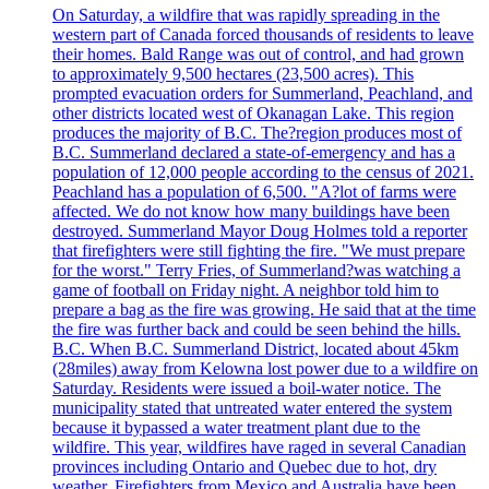
On Saturday, a wildfire that was rapidly spreading in the
western part of Canada forced thousands of residents to leave
their homes. Bald Range was out of control, and had grown
to approximately 9,500 hectares (23,500 acres). This
prompted evacuation orders for Summerland, Peachland, and
other districts located west of Okanagan Lake. This region
produces the majority of B.C. The?region produces most of
B.C. Summerland declared a state-of-emergency and has a
population of 12,000 people according to the census of 2021.
Peachland has a population of 6,500. "A?lot of farms were
affected. We do not know how many buildings have been
destroyed. Summerland Mayor Doug Holmes told a reporter
that firefighters were still fighting the fire. "We must prepare
for the worst." Terry Fries, of Summerland?was watching a
game of football on Friday night. A neighbor told him to
prepare a bag as the fire was growing. He said that at the time
the fire was further back and could be seen behind the hills.
B.C. When B.C. Summerland District, located about 45km
(28miles) away from Kelowna lost power due to a wildfire on
Saturday. Residents were issued a boil-water notice. The
municipality stated that untreated water entered the system
because it bypassed a water treatment plant due to the
wildfire. This year, wildfires have raged in several Canadian
provinces including Ontario and Quebec due to hot, dry
weather. Firefighters from Mexico and Australia have been