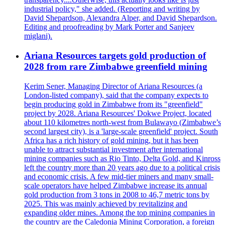
industrial policy," she added. (Reporting and writing by
David Shepardson, Alexandra Alper, and David Shepardson.
Editing and proofreading by Mark Porter and Sanjeev
miglani).
Ariana Resources targets gold production of
2028 from rare Zimbabwe greenfield mining
Kerim Sener, Managing Director of Ariana Resources (a
London-listed company), said that the company expects to
begin producing gold in Zimbabwe from its "greenfield"
project by 2028. Ariana Resources' Dokwe Project, located
about 110 kilometres north-west from Bulawayo (Zimbabwe’s
second largest city), is a 'large-scale greenfield' project. South
Africa has a rich history of gold mining, but it has been
unable to attract substantial investment after international
mining companies such as Rio Tinto, Delta Gold, and Kinross
left the country more than 20 years ago due to a political crisis
and economic crisis. A few mid-tier miners and many small-
scale operators have helped Zimbabwe increase its annual
gold production from 3 tons in 2008 to 46,7 metric tons by
2025. This was mainly achieved by revitalizing and
expanding older mines. Among the top mining companies in
the country are the Caledonia Mining Corporation, a foreign