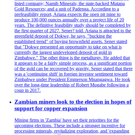
listed company; Namib Minerals; the state-backed Mutapa
Gold Resources; and a unit of Padenga. According to a
prefeasibility report, Ariana expects the open pit mine to
produce 100,000 ounces annually over a project life of 20
years. The definitive feasibility study should be completed by
the first quarter of 2027. Sener? told. Ariana is attracted to the
greenfield deposit of Dokwe, he says, "bucking the
established trend" of buying brownfield assets. Sener stated
that "Dokwe presented an opportunity to take on what is
currently the largest undeveloped deposit of gold in
Zimbabwe." The other thing is the metallurgy. He added that
it appears to be a fairly simple process, as a significant portion
of the gold can be recovered by gravity. Sener stated that there
was a 'continuing shift' in foreign investor sentiment toward
Zimbabwe under President Emmerson Mnangagwa. He took
over the long-time leadership of Robert Mugabe following a
coup in 2017.
Zambian miners look to the election in hopes of
support for copper expansion
Mining firms in 'Zambia' have set their priorities for the
upcoming elections. These include a stronger incentive for
processing minerals, revitalizing exploration, and 'expanding