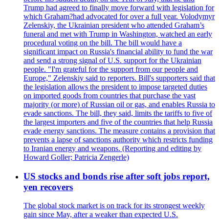
Trump had agreed to finally move forward with legislation for
which Graham?had advocated for over a full year. Volodymyr
Zelenskiy, the Ukrainian president who attended Graham’s
funeral and met with Trump in Washington, watched an early
procedural voting on the bill. The bill would have a
significant impact on Russia's financial ability to fund the war
and send a strong signal of U.S. support for the Ukrainian
people. "I'm grateful for the support from our people and
Europe," Zelenskiy said to reporters. Bill's supporters said that
the legislation allows the president to impose targeted duties
on imported goods from countries that purchase the vast
majority (or more) of Russian oil or gas, and enables Russia to
evade sanctions. The bill, they said, limits the tariffs to five of
the largest importers and five of the countries that help Russia
evade energy sanctions. The measure contains a provision that
prevents a lapse of sanctions authority which restricts funding
to Iranian energy and weapons. (Reporting and editing by
Howard Goller; Patricia Zengerle)
US stocks and bonds rise after soft jobs report,
yen recovers
The global stock market is on track for its strongest weekly
gain since May, after a weaker than expected U.S.