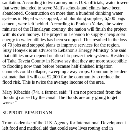
sanitation. According to two anonymous U.S. officials, water towers
that were intended to serve Mali's schools and clinics have been
abandoned. Construction on more than a hundred drinking water
systems in Nepal was stopped, and plumbing supplies, 6,500 bags
cement, were left behind. According to Pradeep Yadav, the water
minister of the Himalayan country, the nation will finish the project
with its own money. The project in Lebanon to supply cheap solar
energy to water utilities has been scrapped. This resulted in the loss
of 70 jobs and stopped plans to improve services for the region.
Suzy Hoayek is an advisor to Lebanon's Energy Ministry. She said
that utilities now depend on diesel to power their systems. Residents
of Taita Taveta County in Kenya say that they are more susceptible
to flooding now than before because half-finished irrigation
channels could collapse, sweeping away crops. Community leaders
estimate that it will cost $2,000 for the community to reduce the
flood risk. This is twice the average income of the area.
Mary Kibachia (74), a farmer, said: "I am not protected from the
flooding caused by the canal. The floods are only going to get
worse."
SUPPORT BIPARTISAN
Trump's demise of the U.S. Agency for International Development
left food and medical aid that could save lives rotting and in