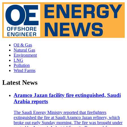
Oil & Gas
Natural Gas
Environment
LNG
Pollution
Wind Farms
Latest News
Aramco Jazan facility fire extinguished, Saudi
Arabia reports
The Saudi Energy Ministry reported that firefighters
extinguished the fire at Saudi Aramco Jazan refinery, which
broke out early Sunday morning. The fire was brought under