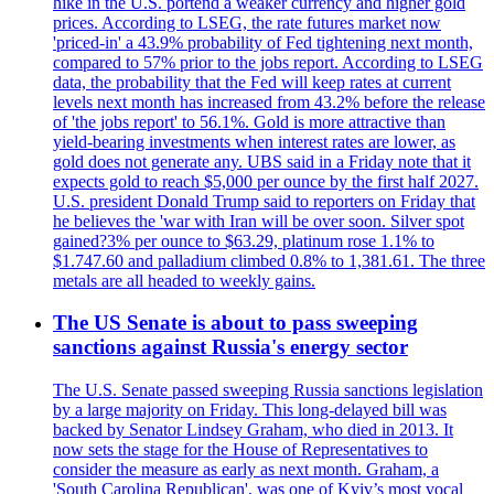
hike in the U.S. portend a weaker currency and higher gold
prices. According to LSEG, the rate futures market now
'priced-in' a 43.9% probability of Fed tightening next month,
compared to 57% prior to the jobs report. According to LSEG
data, the probability that the Fed will keep rates at current
levels next month has increased from 43.2% before the release
of 'the jobs report' to 56.1%. Gold is more attractive than
yield-bearing investments when interest rates are lower, as
gold does not generate any. UBS said in a Friday note that it
expects gold to reach $5,000 per ounce by the first half 2027.
U.S. president Donald Trump said to reporters on Friday that
he believes the 'war with Iran will be over soon. Silver spot
gained?3% per ounce to $63.29, platinum rose 1.1% to
$1.747.60 and palladium climbed 0.8% to 1,381.61. The three
metals are all headed to weekly gains.
The US Senate is about to pass sweeping
sanctions against Russia's energy sector
The U.S. Senate passed sweeping Russia sanctions legislation
by a large majority on Friday. This long-delayed bill was
backed by Senator Lindsey Graham, who died in 2013. It
now sets the stage for the House of Representatives to
consider the measure as early as next month. Graham, a
'South Carolina Republican', was one of Kyiv’s most vocal