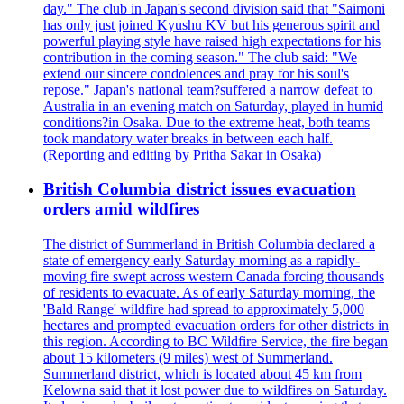
day." The club in Japan's second division said that "Saimoni
has only just joined Kyushu KV but his generous spirit and
powerful playing style have raised high expectations for his
contribution in the coming season." The club said: "We
extend our sincere condolences and pray for his soul's
repose." Japan's national team?suffered a narrow defeat to
Australia in an evening match on Saturday, played in humid
conditions?in Osaka. Due to the extreme heat, both teams
took mandatory water breaks in between each half.
(Reporting and editing by Pritha Sakar in Osaka)
British Columbia district issues evacuation
orders amid wildfires
The district of Summerland in British Columbia declared a
state of emergency early Saturday morning as a rapidly-
moving fire swept across western Canada forcing thousands
of residents to evacuate. As of early Saturday morning, the
'Bald Range' wildfire had spread to approximately 5,000
hectares and prompted evacuation orders for other districts in
this region. According to BC Wildfire Service, the fire began
about 15 kilometers (9 miles) west of Summerland.
Summerland district, which is located about 45 km from
Kelowna said that it lost power due to wildfires on Saturday.