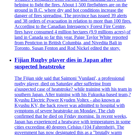
helping to fight the fires. About 1,500 firefighters are on the
ground in B.C. where dry and hot conditions increase the
danger of fires spreading. The province has issued 39 alerts
and 38 orders of evacuation in relation to more than 100 fires.
According to the Canadian Interagency Forest Fire Centre,
fires have consumed 4 million hectares (9.9 millions acres) of
land in Canada so far this year. Paige Taylor White reported
from Penticton in British Columbia, and Nivedita Bali in
Toronto. Susan Fenton and Rod Nickel edited the story.
Fijian Rugby player dies in Japan after
suspected heatstroke
The Fijian side said that Saimoni 'Vunilagi', a professional
rugby player, died on Saturday after suffering from
a'suspected case of heatstroke? while training with his team in
southern Japan. After training with his Fukuoka-based team,?
Kyushu Electric Power Kyuden Voltex - also known as
Kyushu KV, the back rower was admitted to hospital with
symptoms of severe heatstroke on Monday. The club
confirmed that he died on Friday morning. In recent weeks,
Japan has experienced a heatwave with temperatures in some
cities exceeding 40 degrees Celsius (104 Fahrenheit). The
government has now designated this as a "brutally warm