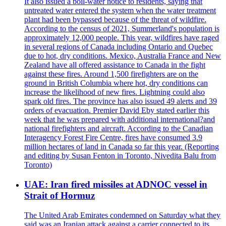
It also issued a boil-water notice to residents, saying that
untreated water entered the system when the water treatment
plant had been bypassed because of the threat of wildfire.
According to the census of 2021, Summerland's population is
approximately 12,000 people. This year, wildfires have raged
in several regions of Canada including Ontario and Quebec
due to hot, dry conditions. Mexico, Australia France and New
Zealand have all offered assistance to Canada in the fight
against these fires. Around 1,500 firefighters are on the
ground in British Columbia where hot, dry conditions can
increase the likelihood of new fires. Lightning could also
spark old fires. The province has also issued 49 alerts and 39
orders of evacuation. Premier David Eby stated earlier this
week that he was prepared with additional international?and
national firefighters and aircraft. According to the Canadian
Interagency Forest Fire Centre, fires have consumed 3.9
million hectares of land in Canada so far this year. (Reporting
and editing by Susan Fenton in Toronto, Nivedita Balu from
Toronto)
UAE: Iran fired missiles at ADNOC vessel in
Strait of Hormuz
The United Arab Emirates condemned on Saturday what they
said was an Iranian attack against a carrier connected to its