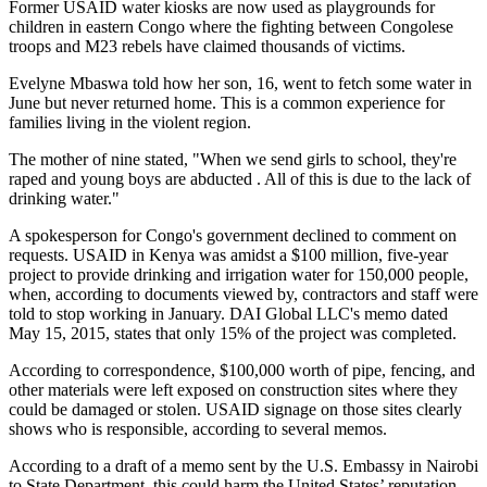
Former USAID water kiosks are now used as playgrounds for
children in eastern Congo where the fighting between Congolese
troops and M23 rebels have claimed thousands of victims.
Evelyne Mbaswa told how her son, 16, went to fetch some water in
June but never returned home. This is a common experience for
families living in the violent region.
The mother of nine stated, "When we send girls to school, they're
raped and young boys are abducted . All of this is due to the lack of
drinking water."
A spokesperson for Congo's government declined to comment on
requests. USAID in Kenya was amidst a $100 million, five-year
project to provide drinking and irrigation water for 150,000 people,
when, according to documents viewed by, contractors and staff were
told to stop working in January. DAI Global LLC's memo dated
May 15, 2015, states that only 15% of the project was completed.
According to correspondence, $100,000 worth of pipe, fencing, and
other materials were left exposed on construction sites where they
could be damaged or stolen. USAID signage on those sites clearly
shows who is responsible, according to several memos.
According to a draft of a memo sent by the U.S. Embassy in Nairobi
to State Department, this could harm the United States’ reputation