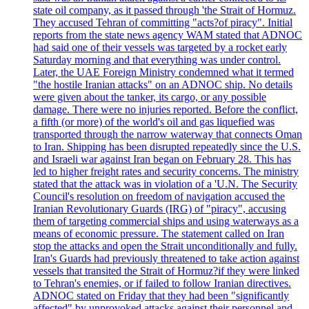
state oil company, as it passed through 'the Strait of Hormuz.
They accused Tehran of committing "acts?of piracy". Initial
reports from the state news agency WAM stated that ADNOC
had said one of their vessels was targeted by a rocket early
Saturday morning and that everything was under control.
Later, the UAE Foreign Ministry condemned what it termed
"the hostile Iranian attacks" on an ADNOC ship. No details
were given about the tanker, its cargo, or any possible
damage. There were no injuries reported. Before the conflict,
a fifth (or more) of the world's oil and gas liquefied was
transported through the narrow waterway that connects Oman
to Iran. Shipping has been disrupted repeatedly since the U.S.
and Israeli war against Iran began on February 28. This has
led to higher freight rates and security concerns. The ministry
stated that the attack was in violation of a 'U.N. The Security
Council's resolution on freedom of navigation accused the
Iranian Revolutionary Guards (IRG) of "piracy", accusing
them of targeting commercial ships and using waterways as a
means of economic pressure. The statement called on Iran
stop the attacks and open the Strait unconditionally and fully.
Iran's Guards had previously threatened to take action against
vessels that transited the Strait of Hormuz?if they were linked
to Tehran's enemies, or if failed to follow Iranian directives.
ADNOC stated on Friday that they had been "significantly
affected" by unprovoked attacks against their personnel and