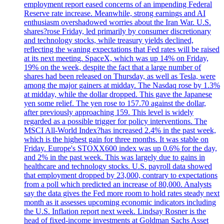
employment report eased concerns of an impending Federal
Reserve rate increase. Meanwhile, strong earnings and AI
enthusiasm overshadowed worries about the Iran War. U.S.
shares?rose Friday, led primarily by consumer discretionary
and technology stocks, while treasury yields declined,
reflecting the waning expectations that Fed rates will be raised
at its next meeting. SpaceX, which was up 14% on Friday,
19% on the week, despite the fact that a large number of
shares had been released on Thursday, as well as Tesla, were
among the major gainers at midday. The Nasdaq rose by 1.3%
at midday, while the dollar dropped. This gave the Japanese
yen some relief. The yen rose to 157.70 against the dollar,
after previously approaching 159. This level is widely
regarded as a possible trigger for policy interventions. The
MSCI All-World Index?has increased 2.4% in the past week,
which is the highest gain for three months. It was stable on
Friday. Europe's STOXX600 index was up 0.6% for the day,
and 2% in the past week. This was largely due to gains in
healthcare and technology stocks. U.S. payroll data showed
that employment dropped by 23,000, contrary to expectations
from a poll which predicted an increase of 80,000. Analysts
say the data gives the Fed more room to hold rates steady next
month as it assesses upcoming economic indicators including
the U.S. Inflation report next week. Lindsay Rosner is the
head of fixed-income investments at Goldman Sachs Asset