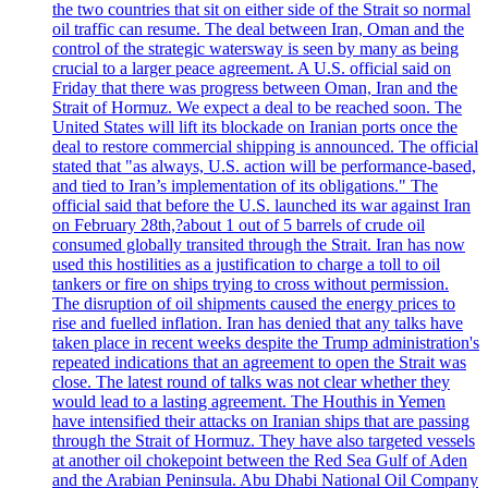
the two countries that sit on either side of the Strait so normal
oil traffic can resume. The deal between Iran, Oman and the
control of the strategic watersway is seen by many as being
crucial to a larger peace agreement. A U.S. official said on
Friday that there was progress between Oman, Iran and the
Strait of Hormuz. We expect a deal to be reached soon. The
United States will lift its blockade on Iranian ports once the
deal to restore commercial shipping is announced. The official
stated that "as always, U.S. action will be performance-based,
and tied to Iran’s implementation of its obligations." The
official said that before the U.S. launched its war against Iran
on February 28th,?about 1 out of 5 barrels of crude oil
consumed globally transited through the Strait. Iran has now
used this hostilities as a justification to charge a toll to oil
tankers or fire on ships trying to cross without permission.
The disruption of oil shipments caused the energy prices to
rise and fuelled inflation. Iran has denied that any talks have
taken place in recent weeks despite the Trump administration's
repeated indications that an agreement to open the Strait was
close. The latest round of talks was not clear whether they
would lead to a lasting agreement. The Houthis in Yemen
have intensified their attacks on Iranian ships that are passing
through the Strait of Hormuz. They have also targeted vessels
at another oil chokepoint between the Red Sea Gulf of Aden
and the Arabian Peninsula. Abu Dhabi National Oil Company