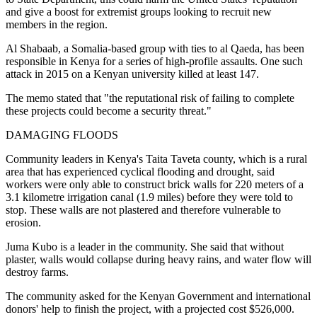
and give a boost for extremist groups looking to recruit new
members in the region.
Al Shabaab, a Somalia-based group with ties to al Qaeda, has been
responsible in Kenya for a series of high-profile assaults. One such
attack in 2015 on a Kenyan university killed at least 147.
The memo stated that "the reputational risk of failing to complete
these projects could become a security threat."
DAMAGING FLOODS
Community leaders in Kenya's Taita Taveta county, which is a rural
area that has experienced cyclical flooding and drought, said
workers were only able to construct brick walls for 220 meters of a
3.1 kilometre irrigation canal (1.9 miles) before they were told to
stop. These walls are not plastered and therefore vulnerable to
erosion.
Juma Kubo is a leader in the community. She said that without
plaster, walls would collapse during heavy rains, and water flow will
destroy farms.
The community asked for the Kenyan Government and international
donors' help to finish the project, with a projected cost $526,000.