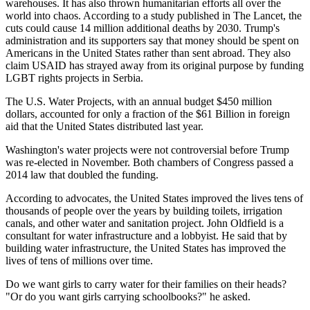
warehouses. It has also thrown humanitarian efforts all over the
world into chaos. According to a study published in The Lancet, the
cuts could cause 14 million additional deaths by 2030. Trump's
administration and its supporters say that money should be spent on
Americans in the United States rather than sent abroad. They also
claim USAID has strayed away from its original purpose by funding
LGBT rights projects in Serbia.
The U.S. Water Projects, with an annual budget $450 million
dollars, accounted for only a fraction of the $61 Billion in foreign
aid that the United States distributed last year.
Washington's water projects were not controversial before Trump
was re-elected in November. Both chambers of Congress passed a
2014 law that doubled the funding.
According to advocates, the United States improved the lives tens of
thousands of people over the years by building toilets, irrigation
canals, and other water and sanitation project. John Oldfield is a
consultant for water infrastructure and a lobbyist. He said that by
building water infrastructure, the United States has improved the
lives of tens of millions over time.
Do we want girls to carry water for their families on their heads?
"Or do you want girls carrying schoolbooks?" he asked.