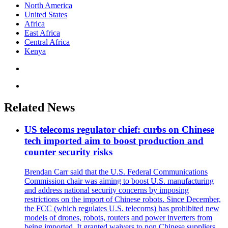
North America
United States
Africa
East Africa
Central Africa
Kenya
Related News
US telecoms regulator chief: curbs on Chinese
tech imported aim to boost production and
counter security risks
Brendan Carr said that the U.S. Federal Communications
Commission chair was aiming to boost U.S. manufacturing
and address national security concerns by imposing
restrictions on the import of Chinese robots. Since December,
the FCC (which regulates U.S. telecoms) has prohibited new
models of drones, robots, routers and power inverters from
being imported. It granted waivers to non Chinese suppliers,