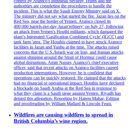
control by Aramco's Industrial Security Teams and the
authorities are completing the procedures to handle the
incident. This is what the Saudi Energy Ministry said on X.
The ministry did not say what started the fire. Jazan lies on the
Red Sea, near the border of Yemen. Aramco closed its
400,000 barrels-per-day Jazan'refinery' on July 27, following
an attack from Yemen's Houthi militants, which damaged the
plant’s Integrated 'Gasification Combined Cycle' (IGCC) and
tank farm 'area. The Houthis claimed to have struck Aramco
facilities in Jazan and Yanbu at the time. The attacks raised
concerns that the U.S./Israeli war on Iran, and Iranian attacks
against shipping around the Strait of Hormuz could cause
global disruptions. Amin Nasser, Aramco's chief executive
officer, said that recent attacks on Aramco facilities caused
production interruptions. However, he is confident that
operations can be quickly restored. He claimed that the attacks
had no financial or operational impact. Houthis have declared
a blockade on Saudi Arabia at the Red Sea in response to
what they claim is a Saudi siege against Yemen. Riyadh has
denied this allegation. Reporting by Hatem Mahar; Editing
and proofreading by William Mallard & Lincoln Feast.
Wildfires are causing wildfires to spread in
British Columbia’s wine region.