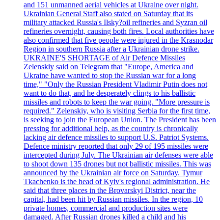
and 151 unmanned aerial vehicles at Ukraine over night.
Ukrainian General Staff also stated on Saturday that its
military attacked Russia's Ilsky?oil refineries and Syzran oil
refineries overnight, causing both fires. Local authorities have
also confirmed that five people were injured in the Krasnodar
Region in southern Russia after a Ukrainian drone strike.
UKRAINE'S SHORTAGE of Air Defence Missiles
Zelenskiy said on Telegram that "Europe, America and
Ukraine have wanted to stop the Russian war for a long
time," "Only the Russian President Vladimir Putin does not
want to do that, and he desperately clings to his ballistic
missiles and robots to keep the war going. "More pressure is
required." Zelenskiy, who is visiting Serbia for the first time,
is seeking to join the European Union. The President has been
pressing for additional help, as the country is chronically
lacking air defence missiles to support U.S. Patriot Systems.
Defence ministry reported that only 29 of 195 missiles were
intercepted during July. The Ukrainian air defenses were able
to shoot down 135 drones but not ballistic missiles. This was
announced by the Ukrainian air force on Saturday. Tymur
Tkachenko is the head of Kyiv's regional administration. He
said that three places in the Brovarskyi District, near the
capital, had been hit by Russian missiles. In the region, 10
private homes, commercial and production sites were
damaged. After Russian drones killed a child and his