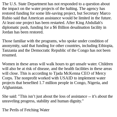
The U.S. State Department has not responded to a question about
the impact on the water projects of the halting. The agency has
restored funding for some life-saving project, but Secretary Marco
Rubio said that American assistance would be limited in the future.
At least one project has been restarted. After King Abdullah's
diplomatic push, funding for a $6 Billion desalination facility in
Jordan has been restored.
Those familiar with the programs, who spoke under condition of
anonymity, said that funding for other countries, including Ethiopia,
Tanzania and the Democratic Republic of the Congo has not been
resumed.
Women in these areas will walk hours to get unsafe water. Children
will also be at risk of disease, and the health facilities in these areas
will close. This is according to Tjada McKenna CEO of Mercy
Corps. The nonprofit worked with USAID to implement water
projects that benefited 1.7 million people in Congo, Nigeria, and
Afghanistan.
She said: "This isn’t just about the loss of assistance -- it’s about the
unraveling progress, stability and human dignity."
The Perils of Fetching Water