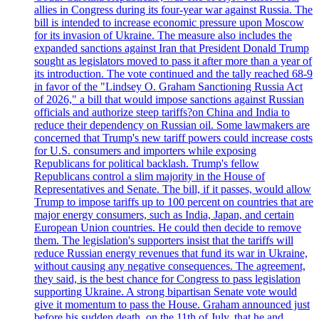
allies in Congress during its four-year war against Russia. The
bill is intended to increase economic pressure upon Moscow
for its invasion of Ukraine. The measure also includes the
expanded sanctions against Iran that President Donald Trump
sought as legislators moved to pass it after more than a year of
its introduction. The vote continued and the tally reached 68-9
in favor of the "Lindsey O. Graham Sanctioning Russia Act
of 2026," a bill that would impose sanctions against Russian
officials and authorize steep tariffs?on China and India to
reduce their dependency on Russian oil. Some lawmakers are
concerned that Trump's new tariff powers could increase costs
for U.S. consumers and importers while exposing
Republicans for political backlash. Trump's fellow
Republicans control a slim majority in the House of
Representatives and Senate. The bill, if it passes, would allow
Trump to impose tariffs up to 100 percent on countries that are
major energy consumers, such as India, Japan, and certain
European Union countries. He could then decide to remove
them. The legislation's supporters insist that the tariffs will
reduce Russian energy revenues that fund its war in Ukraine,
without causing any negative consequences. The agreement,
they said, is the best chance for Congress to pass legislation
supporting Ukraine. A strong bipartisan Senate vote would
give it momentum to pass the House. Graham announced just
before his sudden death, on the 11th of July, that he and