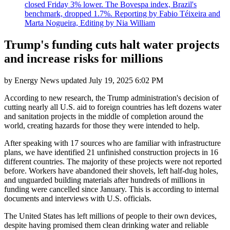
closed Friday 3% lower. The Bovespa index, Brazil's
benchmark, dropped 1.7%. Reporting by Fabio Téixeira and
Marta Nogueira, Editing by Nia William
Trump's funding cuts halt water projects
and increase risks for millions
by
Energy News
updated
July 19, 2025 6:02 PM
According to new research, the Trump administration's decision of
cutting nearly all U.S. aid to foreign countries has left dozens water
and sanitation projects in the middle of completion around the
world, creating hazards for those they were intended to help.
After speaking with 17 sources who are familiar with infrastructure
plans, we have identified 21 unfinished construction projects in 16
different countries. The majority of these projects were not reported
before. Workers have abandoned their shovels, left half-dug holes,
and unguarded building materials after hundreds of millions in
funding were cancelled since January. This is according to internal
documents and interviews with U.S. officials.
The United States has left millions of people to their own devices,
despite having promised them clean drinking water and reliable