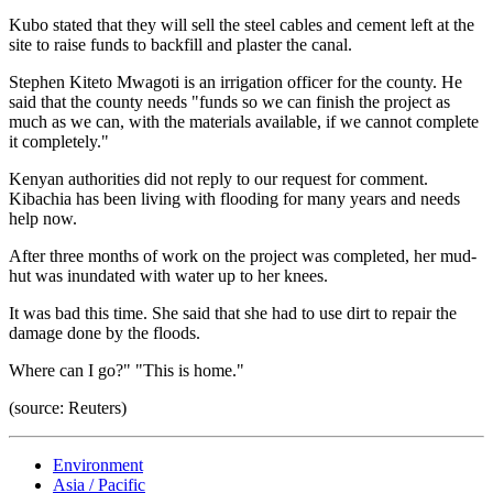
Kubo stated that they will sell the steel cables and cement left at the
site to raise funds to backfill and plaster the canal.
Stephen Kiteto Mwagoti is an irrigation officer for the county. He
said that the county needs "funds so we can finish the project as
much as we can, with the materials available, if we cannot complete
it completely."
Kenyan authorities did not reply to our request for comment.
Kibachia has been living with flooding for many years and needs
help now.
After three months of work on the project was completed, her mud-
hut was inundated with water up to her knees.
It was bad this time. She said that she had to use dirt to repair the
damage done by the floods.
Where can I go?" "This is home."
(source: Reuters)
Environment
Asia / Pacific