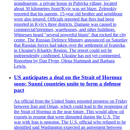
grandparents, a private house in Puhivka village, located
about 30 kilometres from?Kyiv was set blaze. Zelenskiy
reported that his parents, 15-year old brother and neighbour
were also injured. Officials reported that fires had been
reported in Kyiv's three districts. Damage was caused to
commercial?premises, warehouses, and other buildings.
Witnesses heard "several powerful blasts" that rocked the city
centre. The Russian Defence Ministry announced on Saturday
that Russian forces had taken over the settlement of Ivanivka,
in Ukraine's Kharkiv Region. The report could not be
independently confirmed. Ukraine has not yet commented.
Reporting by Dan Flynn, Olena Hartmash and Barbara
Lewis.
US anticipates a deal on the Strait of Hormuz
soon; Sunni countries unite to form a defense
pact
An official from the United States reported progress on Friday
between Iran and Oman, which could lead to the reopening of
the Strait of Hormuz in the near future. This would allow oil
exports to resume that were disrupted during the U.S. The
war with Iran is ongoing. The U.S. official who refused to be
identified said Washington expected an agreement between