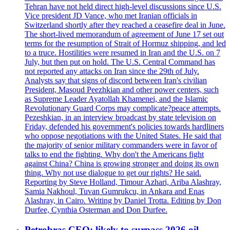
Tehran have not held direct high-level discussions since U.S.
Vice president JD Vance, who met Iranian officials in
Switzerland shortly after they reached a ceasefire deal in June.
The short-lived memorandum of agreement of June 17 set out
terms for the resumption of Strait of Hormuz shipping, and led
to a truce. Hostilities were resumed in Iran and the U.S. on 7
July, but then put on hold. The U.S. Central Command has
not reported any attacks on Iran since the 29th of July.
Analysts say that signs of discord between Iran's civilian
President, Masoud Peezhkian and other power centers, such
as Supreme Leader Ayatollah Khamenei, and the Islamic
Revolutionary Guard Corps may complicate?peace attempts.
Pezeshkian, in an interview broadcast by state television on
Friday, defended his government's policies towards hardliners
who oppose negotiations with the United States. He said that
the majority of senior military commanders were in favor of
talks to end the fighting. Why don't the Americans fight
against China? China is growing stronger and doing its own
thing. Why not use dialogue to get our rights? He said.
Reporting by Steve Holland, Timour Azhari, Ariba Alashray,
Samia Nakhoul, Tuvan Gumrukcu, in Ankara and Enas
Alashray, in Cairo. Writing by Daniel Trotta. Editing by Don
Durfee, Cynthia Osterman and Don Durfee.
Petrobras CEO: likely to surpass 2026 oil