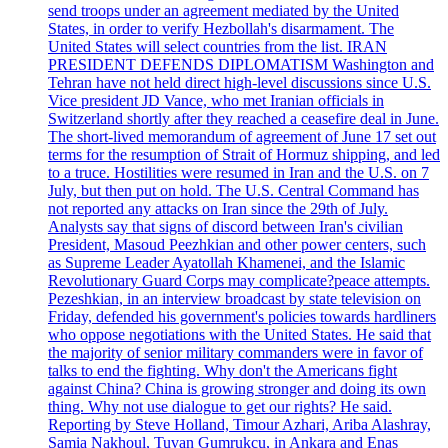
send troops under an agreement mediated by the United
States, in order to verify Hezbollah's disarmament. The
United States will select countries from the list. IRAN
PRESIDENT DEFENDS DIPLOMATISM Washington and
Tehran have not held direct high-level discussions since U.S.
Vice president JD Vance, who met Iranian officials in
Switzerland shortly after they reached a ceasefire deal in June.
The short-lived memorandum of agreement of June 17 set out
terms for the resumption of Strait of Hormuz shipping, and led
to a truce. Hostilities were resumed in Iran and the U.S. on 7
July, but then put on hold. The U.S. Central Command has
not reported any attacks on Iran since the 29th of July.
Analysts say that signs of discord between Iran's civilian
President, Masoud Peezhkian and other power centers, such
as Supreme Leader Ayatollah Khamenei, and the Islamic
Revolutionary Guard Corps may complicate?peace attempts.
Pezeshkian, in an interview broadcast by state television on
Friday, defended his government's policies towards hardliners
who oppose negotiations with the United States. He said that
the majority of senior military commanders were in favor of
talks to end the fighting. Why don't the Americans fight
against China? China is growing stronger and doing its own
thing. Why not use dialogue to get our rights? He said.
Reporting by Steve Holland, Timour Azhari, Ariba Alashray,
Samia Nakhoul, Tuvan Gumrukcu, in Ankara and Enas