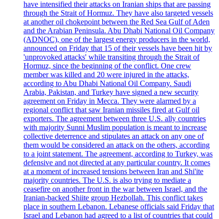
have intensified their attacks on Iranian ships that are passing
through the Strait of Hormuz. They have also targeted vessels
at another oil chokepoint between the Red Sea Gulf of Aden
and the Arabian Peninsula. Abu Dhabi National Oil Company
(ADNOC), one of the largest energy producers in the world,
announced on Friday that 15 of their vessels have been hit by
'unprovoked attacks' while transiting through the Strait of
Hormuz, since the beginning of the conflict. One crew
member was killed and 20 were injured in the attacks,
according to Abu Dhabi National Oil Company. Saudi
Arabia, Pakistan, and Turkey have signed a new security
agreement on Friday in Mecca. They were alarmed by a
regional conflict that saw Iranian missiles fired at Gulf oil
exporters. The agreement between three U.S. ally countries
with majority Sunni Muslim population is meant to increase
collective deterrence and stipulates an attack on any one of
them would be considered an attack on the others, according
to a joint statement. The agreement, according to Turkey, was
defensive and not directed at any particular country. It comes
at a moment of increased tensions between Iran and Shi'ite
majority countries. The U.S. is also trying to mediate a
ceasefire on another front in the war between Israel, and the
Iranian-backed Shiite group Hezbollah. This conflict takes
place in southern Lebanon. Lebanese officials said Friday that
Israel and Lebanon had agreed to a list of countries that could