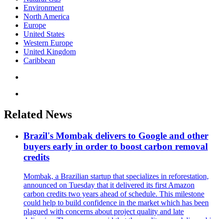
Environment
North America
Europe
United States
Western Europe
United Kingdom
Caribbean
Related News
Brazil's Mombak delivers to Google and other
buyers early in order to boost carbon removal
credits
Mombak, a Brazilian startup that specializes in reforestation,
announced on Tuesday that it delivered its first Amazon
carbon credits two years ahead of schedule. This milestone
could help to build confidence in the market which has been
plagued with concerns about project quality and late