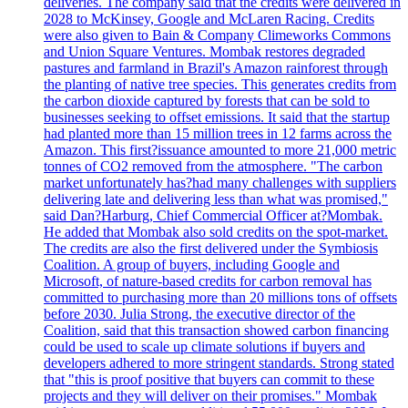
deliveries. The company said that the credits were delivered in
2028 to McKinsey, Google and McLaren Racing. Credits
were also given to Bain & Company Climeworks Commons
and Union Square Ventures. Mombak restores degraded
pastures and farmland in Brazil's Amazon rainforest through
the planting of native tree species. This generates credits from
the carbon dioxide captured by forests that can be sold to
businesses seeking to offset emissions. It said that the startup
had planted more than 15 million trees in 12 farms across the
Amazon. This first?issuance amounted to more 21,000 metric
tonnes of CO2 removed from the atmosphere. "The carbon
market unfortunately has?had many challenges with suppliers
delivering late and delivering less than what was promised,"
said Dan?Harburg, Chief Commercial Officer at?Mombak.
He added that Mombak also sold credits on the spot-market.
The credits are also the first delivered under the Symbiosis
Coalition. A group of buyers, including Google and
Microsoft, of nature-based credits for carbon removal has
committed to purchasing more than 20 millions tons of offsets
before 2030. Julia Strong, the executive director of the
Coalition, said that this transaction showed carbon financing
could be used to scale up climate solutions if buyers and
developers adhered to more stringent standards. Strong stated
that "this is proof positive that buyers can commit to these
projects and they will deliver on their promises." Mombak