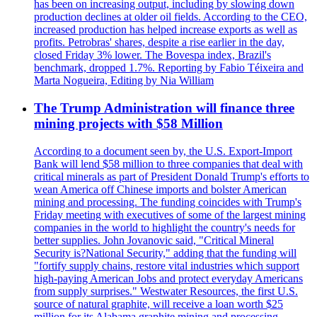
has been on increasing output, including by slowing down
production declines at older oil fields. According to the CEO,
increased production has helped increase exports as well as
profits. Petrobras' shares, despite a rise earlier in the day,
closed Friday 3% lower. The Bovespa index, Brazil's
benchmark, dropped 1.7%. Reporting by Fabio Téixeira and
Marta Nogueira, Editing by Nia William
The Trump Administration will finance three
mining projects with $58 Million
According to a document seen by, the U.S. Export-Import
Bank will lend $58 million to three companies that deal with
critical minerals as part of President Donald Trump's efforts to
wean America off Chinese imports and bolster American
mining and processing. The funding coincides with Trump's
Friday meeting with executives of some of the largest mining
companies in the world to highlight the country's needs for
better supplies. John Jovanovic said, "Critical Mineral
Security is?National Security," adding that the funding will
"fortify supply chains, restore vital industries which support
high-paying American Jobs and protect everyday Americans
from supply surprises." Westwater Resources, the first U.S.
source of natural graphite, will receive a loan worth $25
million for its Alabama graphite mining and processing