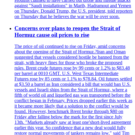
Houthis claimed to have carried out drone and missile attacks
against "Saudi installations" in Marib, Hadramout and Yemen
on Thursday. Donald Trump, the U.S. president, told reporters
on Thursday that he believes the war will be over soon.
Concerns over plans to reopen the Strait of
Hormuz cause oil prices to rise
The price of oil continued to rise on Friday, amid concerns
about the opening of the Strait of Hormuz.?Iran and Oman
suggested that vessels considered hostile be banned from the
strait, with heavy fines for those who broke the proposed
rules. Brent crude futures rose by 99 cents or 1.2% to $83.48
per barrel at 0010 GMT. U.S. West Texas Intermediate
Futures rose by 85 cents or 1.1% to $78.84. Oil futures settled
at $3.50 a barrel as Iran considered a bill that would ban U.S.
vessels and Israeli ships from the Strait of Hormuz, where a
fifth of world oil and liquefied gas was transported before the
conflict began in February. Prices dropped earlier this week as
it became more likely that a solution to the conflict would be
found. However, benchmark Brent broke through $80 on
Friday after falling below the mark for the first since July
13th. "Markets already saw at least one'short-lived agreement
earlier this year. So confidence that a new deal would fully
restore normal movements of tankers remains low," said Tim