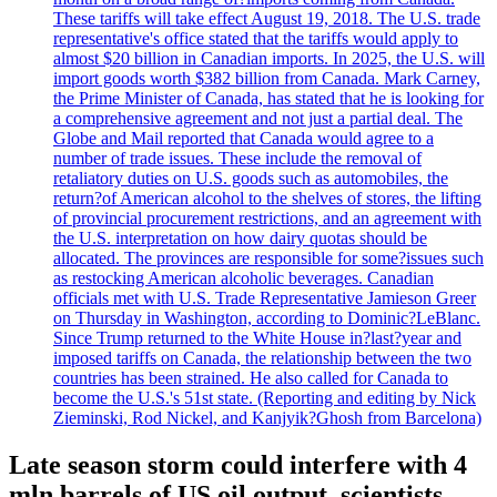
These tariffs will take effect August 19, 2018. The U.S. trade
representative's office stated that the tariffs would apply to
almost $20 billion in Canadian imports. In 2025, the U.S. will
import goods worth $382 billion from Canada. Mark Carney,
the Prime Minister of Canada, has stated that he is looking for
a comprehensive agreement and not just a partial deal. The
Globe and Mail reported that Canada would agree to a
number of trade issues. These include the removal of
retaliatory duties on U.S. goods such as automobiles, the
return?of American alcohol to the shelves of stores, the lifting
of provincial procurement restrictions, and an agreement with
the U.S. interpretation on how dairy quotas should be
allocated. The provinces are responsible for some?issues such
as restocking American alcoholic beverages. Canadian
officials met with U.S. Trade Representative Jamieson Greer
on Thursday in Washington, according to Dominic?LeBlanc.
Since Trump returned to the White House in?last?year and
imposed tariffs on Canada, the relationship between the two
countries has been strained. He also called for Canada to
become the U.S.'s 51st state. (Reporting and editing by Nick
Zieminski, Rod Nickel, and Kanjyik?Ghosh from Barcelona)
Late season storm could interfere with 4
mln barrels of US oil output, scientists