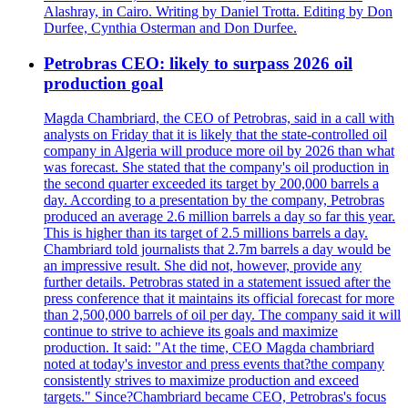
Alashray, in Cairo. Writing by Daniel Trotta. Editing by Don
Durfee, Cynthia Osterman and Don Durfee.
Petrobras CEO: likely to surpass 2026 oil
production goal
Magda Chambriard, the CEO of Petrobras, said in a call with
analysts on Friday that it is likely that the state-controlled oil
company in Algeria will produce more oil by 2026 than what
was forecast. She stated that the company's oil production in
the second quarter exceeded its target by 200,000 barrels a
day. According to a presentation by the company, Petrobras
produced an average 2.6 million barrels a day so far this year.
This is higher than its target of 2.5 millions barrels a day.
Chambriard told journalists that 2.7m barrels a day would be
an impressive result. She did not, however, provide any
further details. Petrobras stated in a statement issued after the
press conference that it maintains its official forecast for more
than 2,500,000 barrels of oil per day. The company said it will
continue to strive to achieve its goals and maximize
production. It said: "At the time, CEO Magda chambriard
noted at today's investor and press events that?the company
consistently strives to maximize production and exceed
targets." Since?Chambriard became CEO, Petrobras's focus