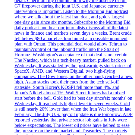
detail. Check out my column about why the absence of full
G7 firepower during the joint U.S. and Japanese currency
intervention is important. Listen to the Morning Bid podcast
where we talk about the latest Iran deal, and gold's largest
one-day gain since six months. Subscribe to the Morning Bid
daily podcast and hear our journalists discuss all of the latest
news in finance and markets seven days a weeks. Brent crude
fell below $80 a barrel as Iran hinted at a possible imminent
plan with Oman. This potential deal would allow Tehran to
maintain?control of the inbound traffic into the Strait of
Hormuz. Washington's acceptance of that deal is not certain.
The Nasdaq, which is a tech-heavy market, pulled back on
Wednesday. It was stalled by the post-earnings stock prices of
SpaceX, AMD, and Western Digital, two high-flying
companies. The Dow Jones, on the other hand, reached a new
high. Asian stocks took their cues from the tech sell-off
stateside. South Korea's KOSPI fell more than 4%, and
Japan's Nikkei almost 1%. Wall Street futures had a mixed
start before the bell. Gold had its best day since'six months' on
Wednesday. It reached its highest level in seven weeks. Gold
is still nearly 20% lower than when the Iran War began in late
February. The July U.S. payroll update is due tomorrow. ADP
reported yesterday that private sector job gains in July were
below expectations. The lower oil prices have helped to ease
the pressure on the rate market and Treasuries. The markets