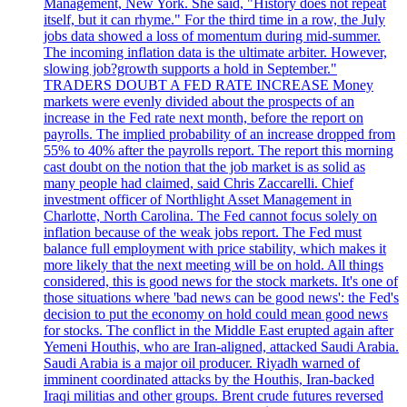
Management, New York. She said, "History does not repeat
itself, but it can rhyme." For the third time in a row, the July
jobs data showed a loss of momentum during mid-summer.
The incoming inflation data is the ultimate arbiter. However,
slowing job?growth supports a hold in September."
TRADERS DOUBT A FED RATE INCREASE Money
markets were evenly divided about the prospects of an
increase in the Fed rate next month, before the report on
payrolls. The implied probability of an increase dropped from
55% to 40% after the payrolls report. The report this morning
cast doubt on the notion that the job market is as solid as
many people had claimed, said Chris Zaccarelli. Chief
investment officer of Northlight Asset Management in
Charlotte, North Carolina. The Fed cannot focus solely on
inflation because of the weak jobs report. The Fed must
balance full employment with price stability, which makes it
more likely that the next meeting will be on hold. All things
considered, this is good news for the stock markets. It's one of
those situations where 'bad news can be good news': the Fed's
decision to put the economy on hold could mean good news
for stocks. The conflict in the Middle East erupted again after
Yemeni Houthis, who are Iran-aligned, attacked Saudi Arabia.
Saudi Arabia is a major oil producer. Riyadh warned of
imminent coordinated attacks by the Houthis, Iran-backed
Iraqi militias and other groups. Brent crude futures reversed