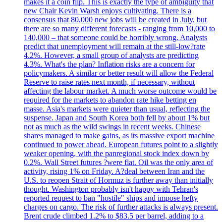
makes it a coin flip. This is exactly the type of ambiguity that
new Chair Kevin Warsh enjoys cultivating. There is a
consensus that 80,000 new jobs will be created in July, but
there are so many different forecasts - ranging from 10,000 to
140,000 – that someone could be horribly wrong. Analysts
predict that unemployment will remain at the still-low?rate
4.2%. However, a small group of analysts are predicting
4.3%. What's the plan? Inflation risks are a concern for
policymakers. A similar or better result will allow the Federal
Reserve to raise rates next month, if necessary, without
affecting the labour market. A much worse outcome would be
required for the markets to abandon rate hike betting en
masse. Asia's markets were quieter than usual, reflecting the
suspense. Japan and South Korea both fell by about 1% but
not as much as the wild swings in recent weeks. Chinese
shares managed to make gains, as its massive export machine
continued to power ahead. European futures point to a slightly
weaker opening, with the panregional stock index down by
0.2%. Wall Street futures ?were flat. Oil was the only area of
activity, rising 1% on Friday. A?deal between Iran and the
U.S. to reopen Strait of Hormuz is further away than initially
thought. Washington probably isn't happy with Tehran's
reported request to ban "hostile" ships and impose hefty
charges on cargo. The risk of further attacks is always present.
Brent crude climbed 1.2% to $83.5 per barrel, adding to a