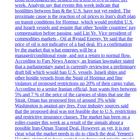
week. Analysts say that events this week indicate that
hostilities between Iran & the U.S. have not yet ended. The
proximate cause is the reaction of oil prices to Iran's draft plan
on transit conditions for Hormuz, which would prohibit U.S.
and Israeli vessels and require that other 'hostile countries' pay
compensation before passing, said Lin Ye. Vice president of
commodities markets - Oil at Rystad Energy. Ye said that the
price of oil is not indicative of a bad deal. It's a confirmation
by the market that what emerges will be a
managed/conditional route, and not a return to normal flow.
According to Fars News Agency, an Iranian lawmaker stated
that a parliamentary panel is currently reviewing a preliminary
draft bill which would ban U.S. vessels, Israeli ships and
other hostile vessels from the Strait of Hormuz and fine
violators of proposed restrictions up 20% of their cargo value.
According to a senior Iranian official, Iran wants fees between
5% and 7 % of the price of the cargoes of ships that use the
Strait. Oman has proposed fees of around 3% while
Washington is against any fees. Four industry sources said
that the proposed deal was not feasible due to U.S. restrictions
and restrictive insurance clauses. The market has been on a
roller-coaster this week as a result of the signals about a
possible Iran-Oman Transit Deal. However, as yet, it is not
clear what the market needs to do to clinch the deal. Yemen's