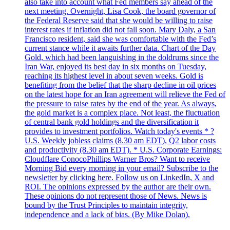
also take into account what Fed members say ahead of the
next meeting. Overnight, Lisa Cook, the board governor of
the Federal Reserve said that she would be willing to raise
interest rates if inflation did not fall soon. Mary Daly, a San
Francisco resident, said she was comfortable with the Fed’s
current stance while it awaits further data. Chart of the Day
Gold, which had been languishing in the doldrums since the
Iran War, enjoyed its best day in six months on Tuesday,
reaching its highest level in about seven weeks. Gold is
benefiting from the belief that the sharp decline in oil prices
on the latest hope for an Iran agreement will relieve the Fed of
the pressure to raise rates by the end of the year. As always,
the gold market is a complex place. Not least, the fluctuation
of central bank gold holdings and the diversification it
provides to investment portfolios. Watch today's events * ?
U.S. Weekly jobless claims (8.30 am EDT), Q2 labor costs
and productivity (8.30 am EDT). * U.S. Corporate Earnings:
Cloudflare ConocoPhillips Warner Bros? Want to receive
Morning Bid every morning in your email? Subscribe to the
newsletter by clicking here. Follow us on LinkedIn, X and
ROI. The opinions expressed by the author are their own.
These opinions do not represent those of News. News is
bound by the Trust Principles to maintain integrity,
independence and a lack of bias. (By Mike Dolan).