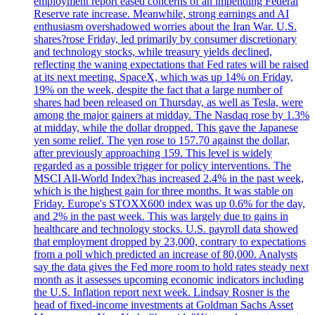
employment report eased concerns of an impending Federal
Reserve rate increase. Meanwhile, strong earnings and AI
enthusiasm overshadowed worries about the Iran War. U.S.
shares?rose Friday, led primarily by consumer discretionary
and technology stocks, while treasury yields declined,
reflecting the waning expectations that Fed rates will be raised
at its next meeting. SpaceX, which was up 14% on Friday,
19% on the week, despite the fact that a large number of
shares had been released on Thursday, as well as Tesla, were
among the major gainers at midday. The Nasdaq rose by 1.3%
at midday, while the dollar dropped. This gave the Japanese
yen some relief. The yen rose to 157.70 against the dollar,
after previously approaching 159. This level is widely
regarded as a possible trigger for policy interventions. The
MSCI All-World Index?has increased 2.4% in the past week,
which is the highest gain for three months. It was stable on
Friday. Europe's STOXX600 index was up 0.6% for the day,
and 2% in the past week. This was largely due to gains in
healthcare and technology stocks. U.S. payroll data showed
that employment dropped by 23,000, contrary to expectations
from a poll which predicted an increase of 80,000. Analysts
say the data gives the Fed more room to hold rates steady next
month as it assesses upcoming economic indicators including
the U.S. Inflation report next week. Lindsay Rosner is the
head of fixed-income investments at Goldman Sachs Asset