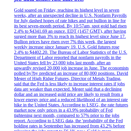
Gold soared on Friday, reaching its highest level in seven
weeks, after an unexpected decline in U.S. Nonfarm Payrolls
for July dashed hopes of rate hikes and put bullion in line for
its best seven-month period. By 10:57am, spot gold had risen
2.4% to $4341.69 an ounce. EDT (1457 GMT), after having
surged more than 3% to reach its highest level since June 17.
Bullion prices have risen over 7% this week, the largest
weekly increase since January 19. U.S. Gold futures rose
2.4% to $4402.20. The Bureau of Labor Statistics of the U.S.
Department of Labor reported that nonfarm payrolls in the
United States fell by 23,000 jobs last month, after an
upwardly revised 20,000 job increase in June. The economists
polled by?by predicted an increase of 80,000 positions. David
Meger of High Ridge Futures, Director of Metals Trading,
said that the Fed is less likely to increase interest rates if jobs
data are weaker than expected. Meger said that a declining
dollar and an increased gold price are likely to result from a
lower energy price and a reduced likelihood of an interest rate
hike in the United States. According to LSEG, the rate futures
market now only prices in a 43.9% probability of Fed
tightening next month, compared to 57% prior to the jobs
report. According to LSEG data, the 'probability of the Fed
holding rates in September has increased from 43.2% before