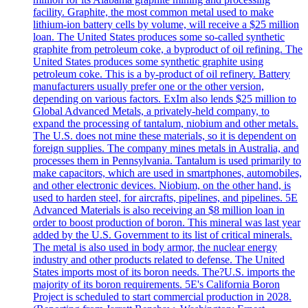
facility. Graphite, the most common metal used to make
lithium-ion battery cells by volume, will receive a $25 million
loan. The United States produces some so-called synthetic
graphite from petroleum coke, a byproduct of oil refining. The
United States produces some synthetic graphite using
petroleum coke. This is a by-product of oil refinery. Battery
manufacturers usually prefer one or the other version,
depending on various factors. ExIm also lends $25 million to
Global Advanced Metals, a privately-held company, to
expand the processing of tantalum, niobium and other metals.
The U.S. does not mine these materials, so it is dependent on
foreign supplies. The company mines metals in Australia, and
processes them in Pennsylvania. Tantalum is used primarily to
make capacitors, which are used in smartphones, automobiles,
and other electronic devices. Niobium, on the other hand, is
used to harden steel, for aircrafts, pipelines, and pipelines. 5E
Advanced Materials is also receiving an $8 million loan in
order to boost production of boron. This mineral was last year
added by the U.S. Government to its list of critical minerals.
The metal is also used in body armor, the nuclear energy
industry and other products related to defense. The United
States imports most of its boron needs. The?U.S. imports the
majority of its boron requirements. 5E's California Boron
Project is scheduled to start commercial production in 2028.