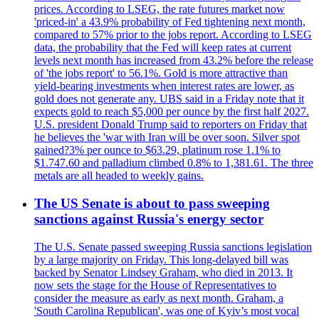
prices. According to LSEG, the rate futures market now
'priced-in' a 43.9% probability of Fed tightening next month,
compared to 57% prior to the jobs report. According to LSEG
data, the probability that the Fed will keep rates at current
levels next month has increased from 43.2% before the release
of 'the jobs report' to 56.1%. Gold is more attractive than
yield-bearing investments when interest rates are lower, as
gold does not generate any. UBS said in a Friday note that it
expects gold to reach $5,000 per ounce by the first half 2027.
U.S. president Donald Trump said to reporters on Friday that
he believes the 'war with Iran will be over soon. Silver spot
gained?3% per ounce to $63.29, platinum rose 1.1% to
$1.747.60 and palladium climbed 0.8% to 1,381.61. The three
metals are all headed to weekly gains.
The US Senate is about to pass sweeping
sanctions against Russia's energy sector
The U.S. Senate passed sweeping Russia sanctions legislation
by a large majority on Friday. This long-delayed bill was
backed by Senator Lindsey Graham, who died in 2013. It
now sets the stage for the House of Representatives to
consider the measure as early as next month. Graham, a
'South Carolina Republican', was one of Kyiv’s most vocal