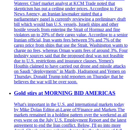
Waterer. Chief market analyst at KCM Trade noted that
skepticism has put a ceiling under prices. According to Fars
News Agency, an Iranian lawmaker stated that a
parliamentary panel is currently reviewing a preliminary draft
bill which would ban U.S. vessels, Israeli ships and other
hostile vessels from entering the Strait of Hormuz and fine
violators up to 20% of their cargo value. According to a senior
Iranian official, Iran wants fees between 5% and 7% of the
cargo price from ships that use the Strait. Washington wants to
charge no fees, whereas Oman wants fees of around 3%. Four
industry sources said that the proposed deal was not feasible
due to U.S. restrictions and insurance clauses. Yemen's
Houthis claimed to have carried out drone and missile attacks
on Saudi "deployments" in Marib, Hadramout and Yemen on
Thursday. Donald Trump told reporters on Thursday that he
believes the war will be over soon.
Gold stirs at MORNING BID AMERICAS
What's important in the U.S. and international markets today
by Mike Dolan Editor-at-Large of?Finance and Markets The
markets remained in a holding pattern over the weekend as all
eyes were on the July U.S. Employment Report and the latest
agreement to end the Iran conflict. Below, I'll go into more