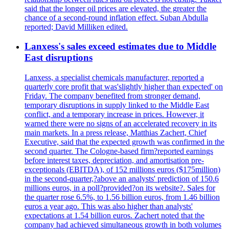
said that the longer oil prices are elevated, the greater the
chance of a second-round inflation effect. Suban Abdulla
reported; David Milliken edited.
Lanxess's sales exceed estimates due to Middle
East disruptions
Lanxess, a specialist chemicals manufacturer, reported a
quarterly core profit that was'slightly higher than expected' on
Friday. The company benefited from stronger demand,
temporary disruptions in supply linked to the Middle East
conflict, and a temporary increase in prices. However, it
warned there were no signs of an accelerated recovery in its
main markets. In a press release, Matthias Zachert, Chief
Executive, said that the expected growth was confirmed in the
second quarter. The Cologne-based firm?reported earnings
before interest taxes, depreciation, and amortisation pre-
exceptionals (EBITDA), of 152 millions euros ($175million)
in the second-quarter,?above an analysts' prediction of 150.6
millions euros, in a poll?provided?on its website?. Sales for
the quarter rose 6.5%, to 1.56 billion euros, from 1.46 billion
euros a year ago. This was also higher than analysts'
expectations at 1.54 billion euros. Zachert noted that the
company had achieved simultaneous growth in both volumes