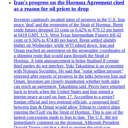
Iran's progress on the Hormuz Agreement cited
as a reason for oil prices to drop
Investors cautiously awaited signs of progress in the U.S. Iran
peace 'deal' and the reopening of the Strait of Hormuz. Brent
crude futures dropped 33 cents or 0.42% to $79.12 per barrel
at 0418 GMT. U.S. West Texas Intermediate Futures fell 42
cents or 0.56% to $74.80 per barrel. Brent settled slightly
higher on Wednesday while WTI edged down. Iran and
Oman reached an agreement on the geographic coordinates of
a shipping route that would pass through the Strait of
Hormuz. A joint announcement is being finalised if certain
third parties do not interfere. Yuki Takashima is an economist
with Nomura Securities. He said that "some selling pressure"
emerged after reports of progress in the talks between Iran and
Oman. Investors are closely monitoring whether both sides
can reach an agreement, Takashima said. Prices have returned
back to levels when the United States and Iran signed a
interim peace accord on June 17. According to a senior?
Iranian official and two regional officials, a proposed deal?
between Iran & Oman would allow Tehran to control ships
entering the?Gulf via the Strait of Hormuz. This is one of the
largest concessions made to Iran to date. The U.S. did not
immediately comment on the proposal. Although President
Donald Trump said that a deal to reopen the strait was