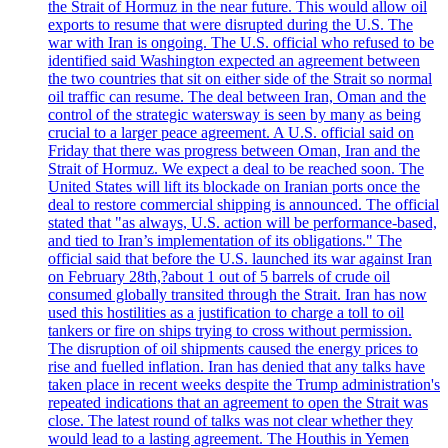
the Strait of Hormuz in the near future. This would allow oil
exports to resume that were disrupted during the U.S. The
war with Iran is ongoing. The U.S. official who refused to be
identified said Washington expected an agreement between
the two countries that sit on either side of the Strait so normal
oil traffic can resume. The deal between Iran, Oman and the
control of the strategic watersway is seen by many as being
crucial to a larger peace agreement. A U.S. official said on
Friday that there was progress between Oman, Iran and the
Strait of Hormuz. We expect a deal to be reached soon. The
United States will lift its blockade on Iranian ports once the
deal to restore commercial shipping is announced. The official
stated that "as always, U.S. action will be performance-based,
and tied to Iran’s implementation of its obligations." The
official said that before the U.S. launched its war against Iran
on February 28th,?about 1 out of 5 barrels of crude oil
consumed globally transited through the Strait. Iran has now
used this hostilities as a justification to charge a toll to oil
tankers or fire on ships trying to cross without permission.
The disruption of oil shipments caused the energy prices to
rise and fuelled inflation. Iran has denied that any talks have
taken place in recent weeks despite the Trump administration's
repeated indications that an agreement to open the Strait was
close. The latest round of talks was not clear whether they
would lead to a lasting agreement. The Houthis in Yemen