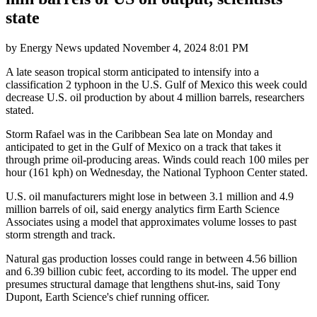
state
by
Energy News
updated
November 4, 2024 8:01 PM
A late season tropical storm anticipated to intensify into a
classification 2 typhoon in the U.S. Gulf of Mexico this week could
decrease U.S. oil production by about 4 million barrels, researchers
stated.
Storm Rafael was in the Caribbean Sea late on Monday and
anticipated to get in the Gulf of Mexico on a track that takes it
through prime oil-producing areas. Winds could reach 100 miles per
hour (161 kph) on Wednesday, the National Typhoon Center stated.
U.S. oil manufacturers might lose in between 3.1 million and 4.9
million barrels of oil, said energy analytics firm Earth Science
Associates using a model that approximates volume losses to past
storm strength and track.
Natural gas production losses could range in between 4.56 billion
and 6.39 billion cubic feet, according to its model. The upper end
presumes structural damage that lengthens shut-ins, said Tony
Dupont, Earth Science's chief running officer.