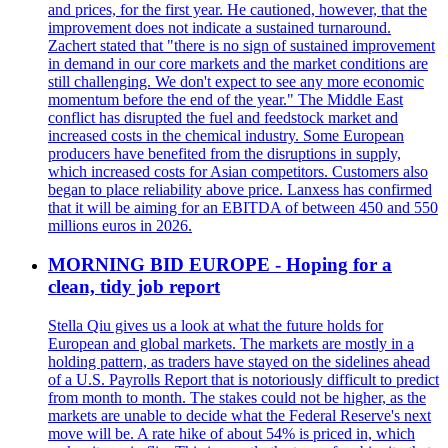
and prices, for the first year. He cautioned, however, that the
improvement does not indicate a sustained turnaround.
Zachert stated that "there is no sign of sustained improvement
in demand in our core markets and the market conditions are
still challenging. We don't expect to see any more economic
momentum before the end of the year." The Middle East
conflict has disrupted the fuel and feedstock market and
increased costs in the chemical industry. Some European
producers have benefited from the disruptions in supply,
which increased costs for Asian competitors. Customers also
began to place reliability above price. Lanxess has confirmed
that it will be aiming for an EBITDA of between 450 and 550
millions euros in 2026.
MORNING BID EUROPE - Hoping for a
clean, tidy job report
Stella Qiu gives us a look at what the future holds for
European and global markets. The markets are mostly in a
holding pattern, as traders have stayed on the sidelines ahead
of a U.S. Payrolls Report that is notoriously difficult to predict
from month to month. The stakes could not be higher, as the
markets are unable to decide what the Federal Reserve's next
move will be. A rate hike of about 54% is priced in, which