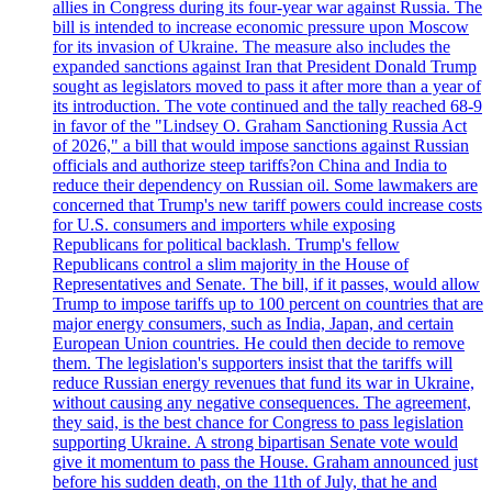
allies in Congress during its four-year war against Russia. The
bill is intended to increase economic pressure upon Moscow
for its invasion of Ukraine. The measure also includes the
expanded sanctions against Iran that President Donald Trump
sought as legislators moved to pass it after more than a year of
its introduction. The vote continued and the tally reached 68-9
in favor of the "Lindsey O. Graham Sanctioning Russia Act
of 2026," a bill that would impose sanctions against Russian
officials and authorize steep tariffs?on China and India to
reduce their dependency on Russian oil. Some lawmakers are
concerned that Trump's new tariff powers could increase costs
for U.S. consumers and importers while exposing
Republicans for political backlash. Trump's fellow
Republicans control a slim majority in the House of
Representatives and Senate. The bill, if it passes, would allow
Trump to impose tariffs up to 100 percent on countries that are
major energy consumers, such as India, Japan, and certain
European Union countries. He could then decide to remove
them. The legislation's supporters insist that the tariffs will
reduce Russian energy revenues that fund its war in Ukraine,
without causing any negative consequences. The agreement,
they said, is the best chance for Congress to pass legislation
supporting Ukraine. A strong bipartisan Senate vote would
give it momentum to pass the House. Graham announced just
before his sudden death, on the 11th of July, that he and