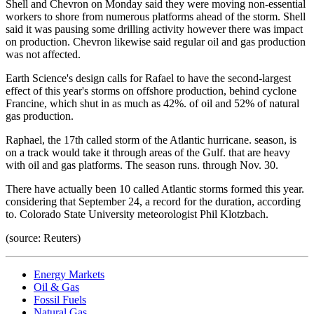
Shell and Chevron on Monday said they were moving non-essential
workers to shore from numerous platforms ahead of the storm. Shell
said it was pausing some drilling activity however there was impact
on production. Chevron likewise said regular oil and gas production
was not affected.
Earth Science's design calls for Rafael to have the second-largest
effect of this year's storms on offshore production, behind cyclone
Francine, which shut in as much as 42%. of oil and 52% of natural
gas production.
Raphael, the 17th called storm of the Atlantic hurricane. season, is
on a track would take it through areas of the Gulf. that are heavy
with oil and gas platforms. The season runs. through Nov. 30.
There have actually been 10 called Atlantic storms formed this year.
considering that September 24, a record for the duration, according
to. Colorado State University meteorologist Phil Klotzbach.
(source: Reuters)
Energy Markets
Oil & Gas
Fossil Fuels
Natural Gas