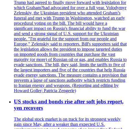
Trump had agreed to finally move forward with legislation for
which Graham?had advocated for over a full year. Volodymyr
Zelenskiy, the Ukrainian president who attended Graham’s
funeral and met with Trump in Washington, watched an early
procedural voting on the bill. The bill would have a
significant impact on Russia's financial ability to fund the war
and send a strong signal of U.S. support for the Ukrainian
people. "I'm grateful for the support from our people and
Europe," Zelenskiy said to reporters. Bill's supporters said that
the legislation allows the president to impose targeted duties
on imported goods from countries that purchase the vast
majority (or more) of Russian oil or gas, and enables Russia to
evade sanctions. The bill, they said, limits the tariffs to five of
the largest importers and five of the countries that help Russia
evade energy sanctions. The measure contains a provision that
prevents a lapse of sanctions authority which restricts funding
to Iranian energy and weapons. (Reporting and editing by
Howard Goller; Patricia Zengerle)
US stocks and bonds rise after soft jobs report,
yen recovers
The global stock market is on track for its strongest weekly
gain since May, after a weaker than expected U.S.