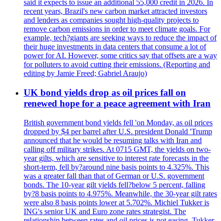
said it expects to issue an additional 55,000 credit in 2026. In
recent years, Brazil's new carbon market attracted investors
and lenders as companies sought high-quality projects to
remove carbon emissions in order to meet climate goals. For
example, tech?giants are seeking ways to reduce the impact of
their huge investments in data centers that consume a lot of
power for AI. However, some critics say that offsets are a way
for polluters to avoid cutting their emissions. (Reporting and
editing by Jamie Freed; Gabriel Araujo)
UK bond yields drop as oil prices fall on
renewed hope for a peace agreement with Iran
British government bond yields fell 'on Monday, as oil prices
dropped by $4 per barrel after U.S. president Donald 'Trump
announced that he would be resuming talks with Iran and
calling off military strikes. At 0715 GMT, the yields on two-
year gilts, which are sensitive to interest rate forecasts in the
short-term, fell by?around nine basis points to 4.325%. This
was a greater fall than that of German or U.S. government
bonds. The 10-year gilt yields fell?below 5 percent, falling
by?8 basis points to 4.975%. Meanwhile, the 30-year gilt rates
were also 8 basis points lower at 5.702%. Michiel Tukker is
ING's senior UK and Euro zone rates strategist. The
relationship between rates and oil prices is not easing. Tukker