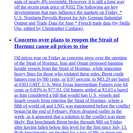
gain of nearly 4% overnight. However, it is still a long way
off the recent peak price of $102 The following are key
developments that may influence the markets on Friday. *
U.S. Nonfarm Payrolls Report for July German Industrial
Output and Trade Data for June * French trade data (by Stella
Qiu, edited by Christopher Cushing).
Concerns over plans to reopen the Strait of
Hormuz cause oil prices to rise
Oil prices rose on Friday as concerns grew over the opening
of the Strait of Hormuz. Iran and Oman proposed banning
hostile vessels from the Strait of Hormuz, while imposing
heavy fines for those who violated these rules. Brent crude
futures rose by?80 cents, or 0.97 percent, to $83.29 per barrel
at 0303 GMT. U.S. West Texas Intermediate Futures rose 64
cents or 0.83% to $77.93. Oil futures settled at $3.03 a barrel
as Iran considered a bill that would ban U.S. vessels and
Israeli vessels from entering the Strait of Hormuz, where a
fifth of world oil and LNG was transported before the conflict
began?at the end of Febuary. Prices dropped earlier in the
week, as it appeared that a solution to the conflict was more
likely. But benchmark Brent broke through $80 on Friday
after having fallen below this level for the first since July 13.
Both benchmarks are headed for a loss of 8% or more per