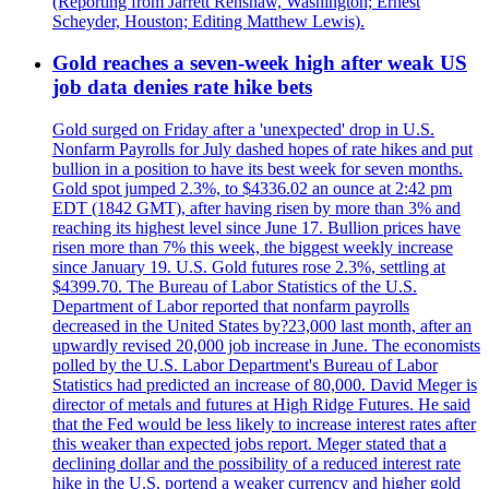
(Reporting from Jarrett Renshaw, Washington; Ernest
Scheyder, Houston; Editing Matthew Lewis).
Gold reaches a seven-week high after weak US
job data denies rate hike bets
Gold surged on Friday after a 'unexpected' drop in U.S.
Nonfarm Payrolls for July dashed hopes of rate hikes and put
bullion in a position to have its best week for seven months.
Gold spot jumped 2.3%, to $4336.02 an ounce at 2:42 pm
EDT (1842 GMT), after having risen by more than 3% and
reaching its highest level since June 17. Bullion prices have
risen more than 7% this week, the biggest weekly increase
since January 19. U.S. Gold futures rose 2.3%, settling at
$4399.70. The Bureau of Labor Statistics of the U.S.
Department of Labor reported that nonfarm payrolls
decreased in the United States by?23,000 last month, after an
upwardly revised 20,000 job increase in June. The economists
polled by the U.S. Labor Department's Bureau of Labor
Statistics had predicted an increase of 80,000. David Meger is
director of metals and futures at High Ridge Futures. He said
that the Fed would be less likely to increase interest rates after
this weaker than expected jobs report. Meger stated that a
declining dollar and the possibility of a reduced interest rate
hike in the U.S. portend a weaker currency and higher gold