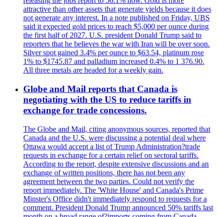
releasing the jobs report to 56.1% now. Gold is more
attractive than other assets that generate yields because it does
not generate any interest. In a note published on Friday, UBS
said it expected gold prices to reach $5,000 per ounce during
the first half of 2027. U.S. president Donald Trump said to
reporters that he believes the war with Iran will be over soon.
Silver spot gained 3.4% per ounce to $63.54, platinum rose
1% to $1745.87 and palladium increased 0.4% to 1 376.90.
All three metals are headed for a weekly gain.
Globe and Mail reports that Canada is
negotiating with the US to reduce tariffs in
exchange for trade concessions.
The Globe and Mail, citing anonymous sources, reported that
Canada and the U.S. were discussing a potential deal where
Ottawa would accept a list of Trump Administration?trade
requests in exchange for a certain relief on sectoral tariffs.
According to the report, despite extensive discussions and an
exchange of written positions, there has not been any
agreement between the two parties. Could not verify the
report immediately. The 'White House' and Canada's Prime
Minster's Office didn't immediately respond to requests for a
comment. President Donald Trump announced 50% tariffs last
month on a broad range of?imports coming from Canada.