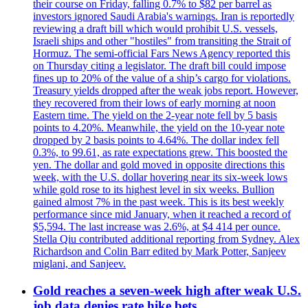
their course on Friday, falling 0.7% to $82 per barrel as
investors ignored Saudi Arabia's warnings. Iran is reportedly
reviewing a draft bill which would prohibit U.S. vessels,
Israeli ships and other "hostiles" from transiting the Strait of
Hormuz. The semi-official Fars News Agency reported this
on Thursday citing a legislator. The draft bill could impose
fines up to 20% of the value of a ship’s cargo for violations.
Treasury yields dropped after the weak jobs report. However,
they recovered from their lows of early morning at noon
Eastern time. The yield on the 2-year note fell by 5 basis
points to 4.20%. Meanwhile, the yield on the 10-year note
dropped by 2 basis points to 4.64%. The dollar index fell
0.3%, to 99.61, as rate expectations grew. This boosted the
yen. The dollar and gold moved in opposite directions this
week, with the U.S. dollar hovering near its six-week lows
while gold rose to its highest level in six weeks. Bullion
gained almost 7% in the past week. This is its best weekly
performance since mid January, when it reached a record of
$5,594. The last increase was 2.6%, at $4 414 per ounce.
Stella Qiu contributed additional reporting from Sydney. Alex
Richardson and Colin Barr edited by Mark Potter, Sanjeev
miglani, and Sanjeev.
Gold reaches a seven-week high after weak U.S.
job data denies rate hike bets