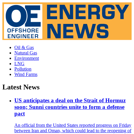
Oil & Gas
Natural Gas
Environment
LNG
Pollution
Wind Farms
Latest News
US anticipates a deal on the Strait of Hormuz
soon; Sunni countries unite to form a defense
pact
An official from the United States reported progress on Friday
between Iran and Oman, which could lead to the reopening of