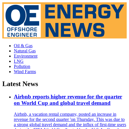
Oil & Gas
Natural Gas
Environment
LNG
Pollution
Wind Farms
Latest News
Airbnb reports higher revenue for the quarter
on World Cup and global travel demand
Airbnb, a vacation rental company, posted an increase in
revenue for the second quarter 'on Thursday. This was due to
a strong global travel demand and the influx of first-time users