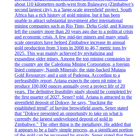
about 110 kilometres north-west from Bulawayo (Zimbabwe’s
second largest city), is a 'large-scale greenfield' project. South
Africa has a rich history of gold mining, but it has been
unable to attract substantial investment after international
mining companies such as Rio Tinto, Delta Gold, and Kinross
left the country more than 20 years ago due to a political crisis
and economic crisis. A few mid-tier miners and many small-
scale operators have helped Zimbabwe increase its annual
gold production from 3 tons in 2008 to 46,7 metric tons by
2025. This was mainly achieved by revitalizing and
expanding older mines. Among the top mining companies in
the country are the Caledonia Mining Corporation, a foreign
listed company; Namib Minerals; the state-backed Mutapa
Gold Resources; and a unit of Padenga. According to a
prefeasibility report, Ariana expects the open pit mine to
produce 100,000 ounces annually over a project life of 20
years. The definitive feasibility study should be completed by
the first quarter of 2027. Sener? told. Ariana is attracted to the
greenfield deposit of Dokwe, he says, "bucking the
established trend" of buying brownfield assets. Sener stated
that "Dokwe presented an opportunity to take on what is
currently the largest undeveloped deposit of gold in
Zimbabwe." The other thing is the metallurgy. He added that
it appears to be a fairly simple process, as a significant portion
of the gold can be recovered by gravity. Sener stated that there