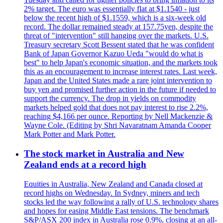
2% target. The euro was essentially flat at $1.1540 - just
below the recent high of $1.1559, which is a six-week old
record. The dollar remained steady at 157.75yen, despite the
threat of "intervention" still hanging over the markets. U.S.
Treasury secretary Scott Bessent stated that he was confident
Bank of Japan Governor Kazuo Ueda "would do what is
best" to help Japan's economic situation, and the markets took
this as an encouragement to increase interest rates. Last week,
Japan and the United States made a rare joint intervention to
buy yen and promised further action in the future if needed to
support the currency. The drop in yields on commodity
markets helped gold that does not pay interest to rise 2.2%,
reaching $4,166 per ounce. Reporting by Nell Mackenzie &
Wayne Cole. (Editing by Shri Navaratnam Amanda Cooper
Mark Potter and Mark Potter.
The stock market in Australia and New
Zealand ends at a record high
Equities in Australia, New Zealand and Canada closed at
record highs on Wednesday. In Sydney, miners and tech
stocks led the way following a rally of U.S. technology shares
and hopes for easing Middle East tensions. The benchmark
S&P/ASX 200 index in Australia rose 0.9%, closing at an all-