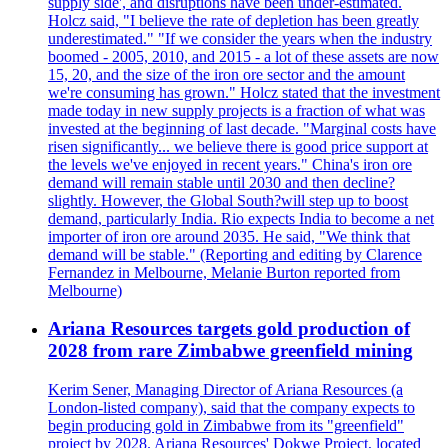
supply side', and disruptions have been under-estimated.
Holcz said, "I believe the rate of depletion has been greatly
underestimated." "If we consider the years when the industry
boomed - 2005, 2010, and 2015 - a lot of these assets are now
15, 20, and the size of the iron ore sector and the amount
we're consuming has grown." Holcz stated that the investment
made today in new supply projects is a fraction of what was
invested at the beginning of last decade. "Marginal costs have
risen significantly... we believe there is good price support at
the levels we've enjoyed in recent years." China's iron ore
demand will remain stable until 2030 and then decline?
slightly. However, the Global South?will step up to boost
demand, particularly India. Rio expects India to become a net
importer of iron ore around 2035. He said, "We think that
demand will be stable." (Reporting and editing by Clarence
Fernandez in Melbourne, Melanie Burton reported from
Melbourne)
Ariana Resources targets gold production of
2028 from rare Zimbabwe greenfield mining
Kerim Sener, Managing Director of Ariana Resources (a
London-listed company), said that the company expects to
begin producing gold in Zimbabwe from its "greenfield"
project by 2028. Ariana Resources' Dokwe Project, located