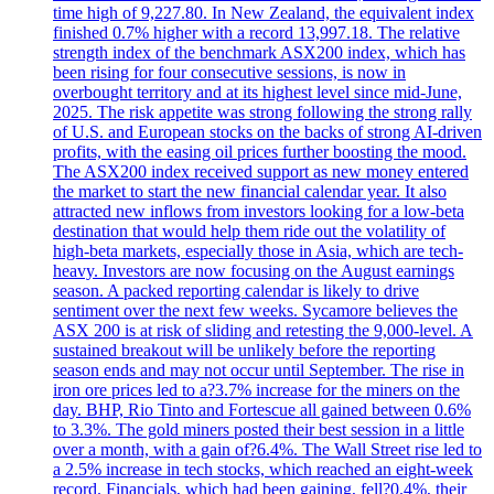
time high of 9,227.80. In New Zealand, the equivalent index
finished 0.7% higher with a record 13,997.18. The relative
strength index of the benchmark ASX200 index, which has
been rising for four consecutive sessions, is now in
overbought territory and at its highest level since mid-June,
2025. The risk appetite was strong following the strong rally
of U.S. and European stocks on the backs of strong AI-driven
profits, with the easing oil prices further boosting the mood.
The ASX200 index received support as new money entered
the market to start the new financial calendar year. It also
attracted new inflows from investors looking for a low-beta
destination that would help them ride out the volatility of
high-beta markets, especially those in Asia, which are tech-
heavy. Investors are now focusing on the August earnings
season. A packed reporting calendar is likely to drive
sentiment over the next few weeks. Sycamore believes the
ASX 200 is at risk of sliding and retesting the 9,000-level. A
sustained breakout will be unlikely before the reporting
season ends and may not occur until September. The rise in
iron ore prices led to a?3.7% increase for the miners on the
day. BHP, Rio Tinto and Fortescue all gained between 0.6%
to 3.3%. The gold miners posted their best session in a little
over a month, with a gain of?6.4%. The Wall Street rise led to
a 2.5% increase in tech stocks, which reached an eight-week
record. Financials, which had been gaining, fell?0.4%, their