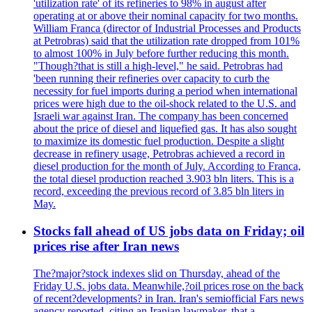
'utilization rate' of its refineries to 98% in august after
operating at or above their nominal capacity for two months.
William Franca (director of Industrial Processes and Products
at Petrobras) said that the utilization rate dropped from 101%
to almost 100% in July before further reducing this month.
"Though?that is still a high-level," he said. Petrobras had
'been running their refineries over capacity to curb the
necessity for fuel imports during a period when international
prices were high due to the oil-shock related to the U.S. and
Israeli war against Iran. The company has been concerned
about the price of diesel and liquefied gas. It has also sought
to maximize its domestic fuel production. Despite a slight
decrease in refinery usage, Petrobras achieved a record in
diesel production for the month of July. According to Franca,
the total diesel production reached 3.903 bln liters. This is a
record, exceeding the previous record of 3.85 bln liters in
May.
Stocks fall ahead of US jobs data on Friday; oil
prices rise after Iran news
The?major?stock indexes slid on Thursday, ahead of the
Friday U.S. jobs data. Meanwhile,?oil prices rose on the back
of recent?developments? in Iran. Iran's semiofficial Fars news
agency reported, citing an Iranian lawmaker, that a