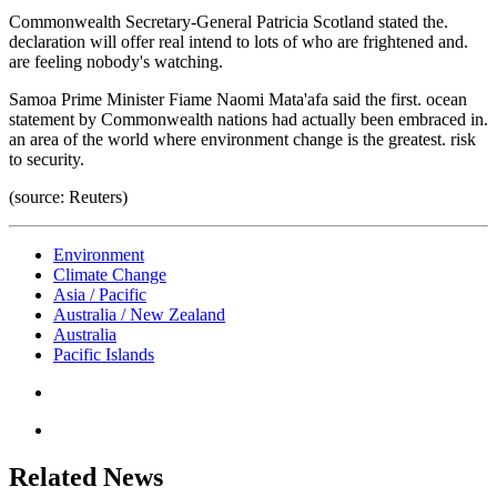
Commonwealth Secretary-General Patricia Scotland stated the.
declaration will offer real intend to lots of who are frightened and.
are feeling nobody's watching.
Samoa Prime Minister Fiame Naomi Mata'afa said the first. ocean
statement by Commonwealth nations had actually been embraced in.
an area of the world where environment change is the greatest. risk
to security.
(source: Reuters)
Environment
Climate Change
Asia / Pacific
Australia / New Zealand
Australia
Pacific Islands
Related News