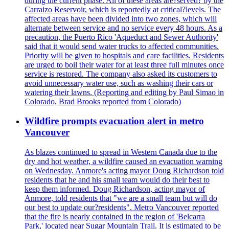
during the current phase. All of these areas are?served? by the
Carraizo Reservoir, which is reportedly at critical?levels. The
affected areas have been divided into two zones, which will
alternate between service and no service every 48 hours. As a
precaution, the Puerto Rico 'Aqueduct and Sewer Authority'
said that it would send water trucks to affected communities.
Priority will be given to hospitals and care facilities. Residents
are urged to boil their water for at least three full minutes once
service is restored. The company also asked its customers to
avoid unnecessary water use, such as washing their cars or
watering their lawns. (Reporting and editing by Paul Simao in
Colorado, Brad Brooks reported from Colorado)
Wildfire prompts evacuation alert in metro
Vancouver
As blazes continued to spread in Western Canada due to the
dry and hot weather, a wildfire caused an evacuation warning
on Wednesday. Anmore's acting mayor Doug Richardson told
residents that he and his small team would do their best to
keep them informed. Doug Richardson, acting mayor of
Anmore, told residents that "we are a small team but will do
our best to update our?residents". Metro Vancouver reported
that the fire is nearly contained in the region of 'Belcarra
Park,' located near Sugar Mountain Trail. It is estimated to be