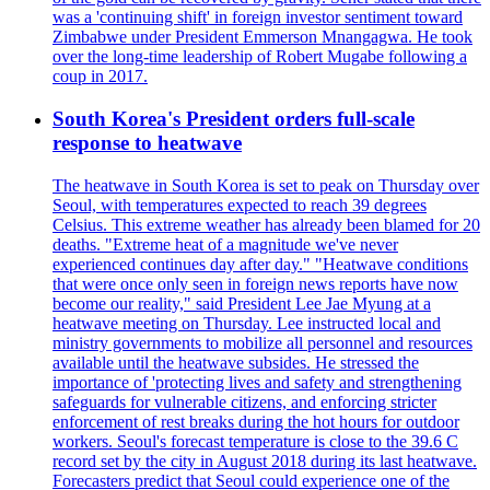
was a 'continuing shift' in foreign investor sentiment toward
Zimbabwe under President Emmerson Mnangagwa. He took
over the long-time leadership of Robert Mugabe following a
coup in 2017.
South Korea's President orders full-scale
response to heatwave
The heatwave in South Korea is set to peak on Thursday over
Seoul, with temperatures expected to reach 39 degrees
Celsius. This extreme weather has already been blamed for 20
deaths. "Extreme heat of a magnitude we've never
experienced continues day after day." "Heatwave conditions
that were once only seen in foreign news reports have now
become our reality," said President Lee Jae Myung at a
heatwave meeting on Thursday. Lee instructed local and
ministry governments to mobilize all personnel and resources
available until the heatwave subsides. He stressed the
importance of 'protecting lives and safety and strengthening
safeguards for vulnerable citizens, and enforcing stricter
enforcement of rest breaks during the hot hours for outdoor
workers. Seoul's forecast temperature is close to the 39.6 C
record set by the city in August 2018 during its last heatwave.
Forecasters predict that Seoul could experience one of the