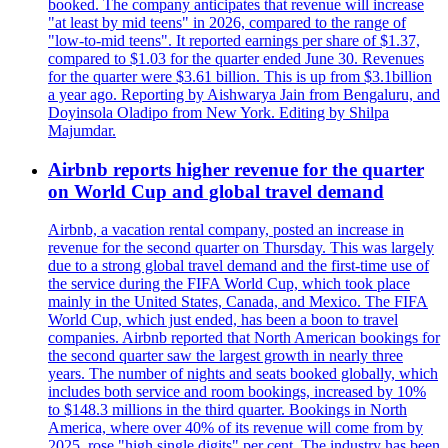
booked. The company anticipates that revenue will increase
"at least by mid teens" in 2026, compared to the range of
"low-to-mid teens". It reported earnings per share of $1.37,
compared to $1.03 for the quarter ended June 30. Revenues
for the quarter were $3.61 billion. This is up from $3.1billion
a year ago. Reporting by Aishwarya Jain from Bengaluru, and
Doyinsola Oladipo from New York. Editing by Shilpa
Majumdar.
Airbnb reports higher revenue for the quarter
on World Cup and global travel demand
Airbnb, a vacation rental company, posted an increase in
revenue for the second quarter on Thursday. This was largely
due to a strong global travel demand and the first-time use of
the service during the FIFA World Cup, which took place
mainly in the United States, Canada, and Mexico. The FIFA
World Cup, which just ended, has been a boon to travel
companies. Airbnb reported that North American bookings for
the second quarter saw the largest growth in nearly three
years. The number of nights and seats booked globally, which
includes both service and room bookings, increased by 10%
to $148.3 millions in the third quarter. Bookings in North
America, where over 40% of its revenue will come from by
2025, rose "high single digits" per cent. The industry has been