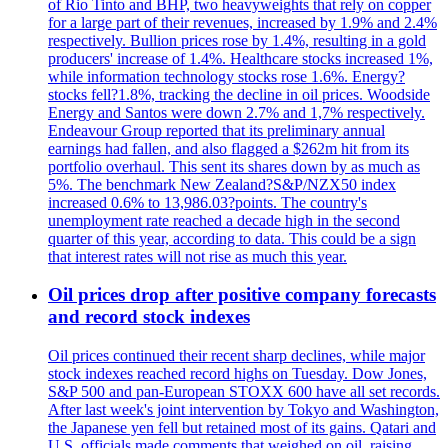
of Rio Tinto and BHP, two heavyweights that rely on copper
for a large part of their revenues, increased by 1.9% and 2.4%
respectively. Bullion prices rose by 1.4%, resulting in a gold
producers' increase of 1.4%. Healthcare stocks increased 1%,
while information technology stocks rose 1.6%. Energy?
stocks fell?1.8%, tracking the decline in oil prices. Woodside
Energy and Santos were down 2.7% and 1,7% respectively.
Endeavour Group reported that its preliminary annual
earnings had fallen, and also flagged a $262m hit from its
portfolio overhaul. This sent its shares down by as much as
5%. The benchmark New Zealand?S&P/NZX50 index
increased 0.6% to 13,986.03?points. The country's
unemployment rate reached a decade high in the second
quarter of this year, according to data. This could be a sign
that interest rates will not rise as much this year.
Oil prices drop after positive company forecasts
and record stock indexes
Oil prices continued their recent sharp declines, while major
stock indexes reached record highs on Tuesday. Dow Jones,
S&P 500 and pan-European STOXX 600 have all set records.
After last week's joint intervention by Tokyo and Washington,
the Japanese yen fell but retained most of its gains. Qatari and
U.S. officials made comments that weighed on oil, raising