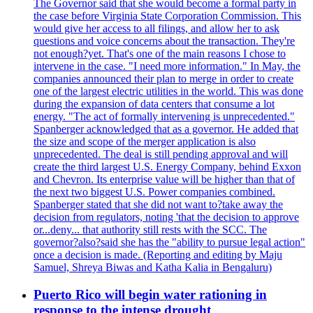
The Governor said that she would become a formal party in
the case before Virginia State Corporation Commission. This
would give her access to all filings, and allow her to ask
questions and voice concerns about the transaction. They're
not enough?yet. That's one of the main reasons I chose to
intervene in the case. "I need more information." In May, the
companies announced their plan to merge in order to create
one of the largest electric utilities in the world. This was done
during the expansion of data centers that consume a lot
energy. "The act of formally intervening is unprecedented."
Spanberger acknowledged that as a governor. He added that
the size and scope of the merger application is also
unprecedented. The deal is still pending approval and will
create the third largest U.S. Energy Company, behind Exxon
and Chevron. Its enterprise value will be higher than that of
the next two biggest U.S. Power companies combined.
Spanberger stated that she did not want to?take away the
decision from regulators, noting 'that the decision to approve
or...deny... that authority still rests with the SCC. The
governor?also?said she has the "ability to pursue legal action"
once a decision is made. (Reporting and editing by Maju
Samuel, Shreya Biwas and Katha Kalia in Bengaluru)
Puerto Rico will begin water rationing in
response to the intense drought