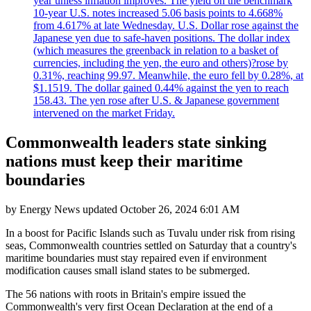
year unless inflation improves. The yield on the benchmark
10-year U.S. notes increased 5.06 basis points to 4.668%
from 4.617% at late Wednesday. U.S. Dollar rose against the
Japanese yen due to safe-haven positions. The dollar index
(which measures the greenback in relation to a basket of
currencies, including the yen, the euro and others)?rose by
0.31%, reaching 99.97. Meanwhile, the euro fell by 0.28%, at
$1.1519. The dollar gained 0.44% against the yen to reach
158.43. The yen rose after U.S. & Japanese government
intervened on the market Friday.
Commonwealth leaders state sinking
nations must keep their maritime
boundaries
by
Energy News
updated
October 26, 2024 6:01 AM
In a boost for Pacific Islands such as Tuvalu under risk from rising
seas, Commonwealth countries settled on Saturday that a country's
maritime boundaries must stay repaired even if environment
modification causes small island states to be submerged.
The 56 nations with roots in Britain's empire issued the
Commonwealth's very first Ocean Declaration at the end of a