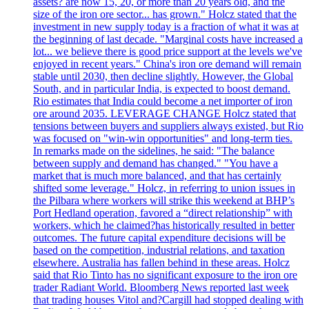
assets? are now 15, 20, or more than 20 years old, and the
size of the iron ore sector... has grown." Holcz stated that the
investment in new supply today is a fraction of what it was at
the beginning of last decade. "Marginal costs have increased a
lot... we believe there is good price support at the levels we've
enjoyed in recent years." China's iron ore demand will remain
stable until 2030, then decline slightly. However, the Global
South, and in particular India, is expected to boost demand.
Rio estimates that India could become a net importer of iron
ore around 2035. LEVERAGE CHANGE Holcz stated that
tensions between buyers and suppliers always existed, but Rio
was focused on "win-win opportunities" and long-term ties.
In remarks made on the sidelines, he said: "The balance
between supply and demand has changed." "You have a
market that is much more balanced, and that has certainly
shifted some leverage." Holcz, in referring to union issues in
the Pilbara where workers will strike this weekend at BHP’s
Port Hedland operation, favored a “direct relationship” with
workers, which he claimed?has historically resulted in better
outcomes. The future capital expenditure decisions will be
based on the competition, industrial relations, and taxation
elsewhere. Australia has fallen behind in these areas. Holcz
said that Rio Tinto has no significant exposure to the iron ore
trader Radiant World. Bloomberg News reported last week
that trading houses Vitol and?Cargill had stopped dealing with