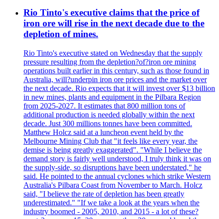
Rio Tinto's executive claims that the price of
iron ore will rise in the next decade due to the
depletion of mines.
Rio Tinto's executive stated on Wednesday that the supply
pressure resulting from the depletion?of?iron ore mining
operations built earlier in this century, such as those found in
Australia, will?underpin iron ore prices and the market over
the next decade. Rio expects that it will invest over $13 billion
in new mines, plants and equipment in the Pilbara Region
from 2025-2027. It estimates that 800 million tons of
additional production is needed globally within the next
decade. Just 300 millions tonnes have been committed.
Matthew Holcz said at a luncheon event held by the
Melbourne Mining Club that "it feels like every year, the
demise is being greatly exaggerated". "While I believe the
demand story is fairly well understood, I truly think it was on
the supply-side, so disruptions have been understated," he
said. He pointed to the annual cyclones which strike Western
Australia's Pilbara Coast from November to March. Holcz
said, "I believe the rate of depletion has been greatly
underestimated." "If we take a look at the years when the
industry boomed - 2005, 2010, and 2015 - a lot of these?