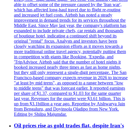
able to offset some of the pressure caused by the 'Iran war',
which has affected long-haul travel due to flight re-routing
and increased jet fuel costs. Airbnb has noted a steady
improvement in demand trends for its services throughout the
Middle East. Since May last year, the company's platform has
expanded to include private chefs, car rentals and thousands
of boutique hotel, indicating a continued shift beyond its
original "rental" focus. Analysts and investors have been
closely watching its expansion efforts as it moves towards a
more traditional online travel agency, potentially putting them
in competition with giants like Booking, 'Expedia, and
'TripAdvisor. Airbnb said that the number of hotel nights it
booked increased nearly three times as fast as home nights,
but they still only represent a single-digit percentage. The San
Francisco-based company expects revenue in 2026 to increase
"at least by mid teens", as opposed to a range between "low
to middle teens" that was forecast earlier. It reported earnings
per share of $1.37, compared to $1.03 for the same quarter
last year. Revenues for the quarter were $3.61 billion. This is
up from $3.1billion a year ago. Reporting by Aishwarya Jain
from Bengaluru, and Doyinsola Oladipo from New York.
Editing by Shilpa Majumdar.
Oil prices rise as gold trades flat, despite Iran's