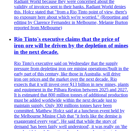
Radiant World because they were concerned about the
validity of invoices sent to their banks. Radiant World denies
this. Holcz stated that "from a Rio Tinto point of view, there's
no exposure here about which we're worried." (Reporting and
editing by Clarence Fernandez in Melbourne, Melanie Burton
reported from Melbourne)
Rio Tinto's executive claims that the price of
iron ore will be driven by the depletion of mines
in the next decade.
Rio Tinto's executive said on Wednesday that the supply
pressure from depleting iron ore mining operations?built in the
early part of this century, like those in Australia, will drive
iron ore prices and the market over the next decade. Rio
expects that it will invest over $13 billion in new mines, plants
and equipment in the Pilbara Region between 2025 and 2027.
It is estimated that 800 million tonnes of additional production
must be added worldwide within the next decade just to
maintain supply. Only 300 millions tonnes have been
committed. Matthew Holcz said at a luncheon event held by
the Melbourne Mining Club that "it feels like the demise is
exaggerated every year". He said that while the story of
demand 'has been fairly well understood', it was really on 'the