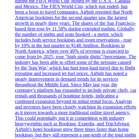
during the FIFA World Cup 'hosted by the U.S.A., Canada,
and Mexico. The FIFA World Cup, which just ended, has
been a boon to travel companies. Airbnb reported that North
American bookings for the second quarter saw the largest
growth in nearly three years. The shares of the San Francisco-
based firm rose by 11.58% during extended trading. Globally,
the number of nights and seats booked - a metric which
includes both service bookings and room reservations - rose
by 10% in the last quarter to $148.3million. Bookings in
North America, where over 40% of revenue is expected to
come from by 2025, rose "high single digits"?percentage. The
industry has been able to offset some of the pressure caused
by the 'Iran War,' which has hurt long-haul travel due to flight
rerouting and increased jet fuel prices. Airbnb has noted a
steady improvement in demand trends for its services
throughout the Middle East. Since May last year, the
company's platform has expanded to include private chefs, car
rentals and thousands of boutique hotels, indicating a
continued expansion beyond its initial rental focus. Analysts
and investors have been closely watching its expansion efforts
as it moves towards a more traditional online travel agency.
This could potentially put it in competition with industry
heavyweights such as Booking, Expedia, and TripAdvisor.
Airbnb's hotel bookings grew three times faster than home
bookings, but they still represent a one-tenth of the total nights