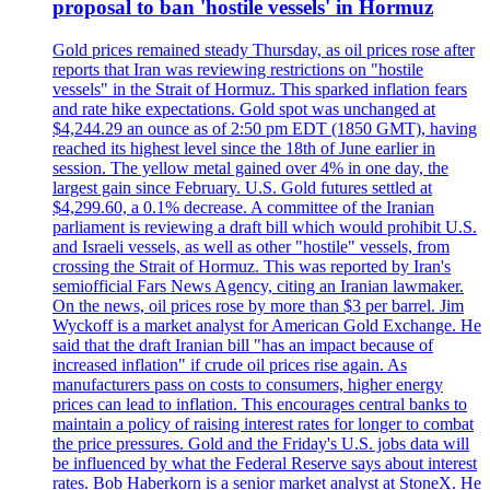
proposal to ban 'hostile vessels' in Hormuz
Gold prices remained steady Thursday, as oil prices rose after
reports that Iran was reviewing restrictions on "hostile
vessels" in the Strait of Hormuz. This sparked inflation fears
and rate hike expectations. Gold spot was unchanged at
$4,244.29 an ounce as of 2:50 pm EDT (1850 GMT), having
reached its highest level since the 18th of June earlier in
session. The yellow metal gained over 4% in one day, the
largest gain since February. U.S. Gold futures settled at
$4,299.60, a 0.1% decrease. A committee of the Iranian
parliament is reviewing a draft bill which would prohibit U.S.
and Israeli vessels, as well as other "hostile" vessels, from
crossing the Strait of Hormuz. This was reported by Iran's
semiofficial Fars News Agency, citing an Iranian lawmaker.
On the news, oil prices rose by more than $3 per barrel. Jim
Wyckoff is a market analyst for American Gold Exchange. He
said that the draft Iranian bill "has an impact because of
increased inflation" if crude oil prices rise again. As
manufacturers pass on costs to consumers, higher energy
prices can lead to inflation. This encourages central banks to
maintain a policy of raising interest rates for longer to combat
the price pressures. Gold and the Friday's U.S. jobs data will
be influenced by what the Federal Reserve says about interest
rates. Bob Haberkorn is a senior market analyst at StoneX. He