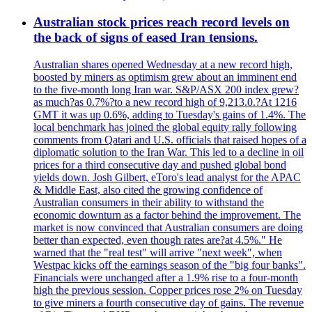
Australian stock prices reach record levels on
the back of signs of eased Iran tensions.
Australian shares opened Wednesday at a new record high,
boosted by miners as optimism grew about an imminent end
to the five-month long Iran war. S&P/ASX 200 index grew?
as much?as 0.7%?to a new record high of 9,213.0.?At 1216
GMT it was up 0.6%, adding to Tuesday's gains of 1.4%. The
local benchmark has joined the global equity rally following
comments from Qatari and U.S. officials that raised hopes of a
diplomatic solution to the Iran War. This led to a decline in oil
prices for a third consecutive day and pushed global bond
yields down. Josh Gilbert, eToro's lead analyst for the APAC
& Middle East, also cited the growing confidence of
Australian consumers in their ability to withstand the
economic downturn as a factor behind the improvement. The
market is now convinced that Australian consumers are doing
better than expected, even though rates are?at 4.5%." He
warned that the "real test" will arrive "next week", when
Westpac kicks off the earnings season of the "big four banks".
Financials were unchanged after a 1.9% rise to a four-month
high the previous session. Copper prices rose 2% on Tuesday
to give miners a fourth consecutive day of gains. The revenue