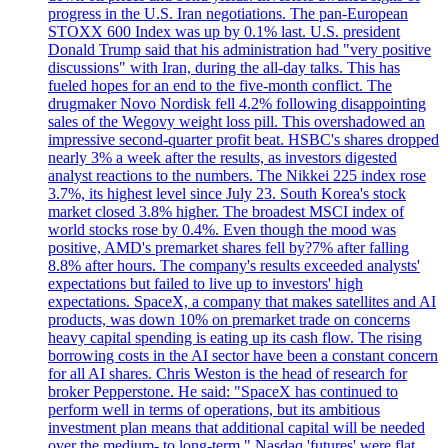
progress in the U.S. Iran negotiations. The pan-European
STOXX 600 Index was up by 0.1% last. U.S. president
Donald Trump said that his administration had "very positive
discussions" with Iran, during the all-day talks. This has
fueled hopes for an end to the five-month conflict. The
drugmaker Novo Nordisk fell 4.2% following disappointing
sales of the Wegovy weight loss pill. This overshadowed an
impressive second-quarter profit beat. HSBC's shares dropped
nearly 3% a week after the results, as investors digested
analyst reactions to the numbers. The Nikkei 225 index rose
3.7%, its highest level since July 23. South Korea's stock
market closed 3.8% higher. The broadest MSCI index of
world stocks rose by 0.4%. Even though the mood was
positive, AMD's premarket shares fell by?7% after falling
8.8% after hours. The company's results exceeded analysts'
expectations but failed to live up to investors' high
expectations. SpaceX, a company that makes satellites and AI
products, was down 10% on premarket trade on concerns
heavy capital spending is eating up its cash flow. The rising
borrowing costs in the AI sector have been a constant concern
for all AI shares. Chris Weston is the head of research for
broker Pepperstone. He said: "SpaceX has continued to
perform well in terms of operations, but its ambitious
investment plan means that additional capital will be needed
over the medium- to long-term." Nasdaq 'futures' were flat