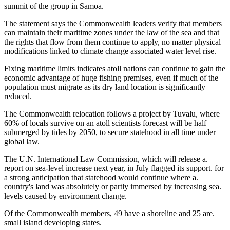
summit of the group in Samoa.
The statement says the Commonwealth leaders verify that members
can maintain their maritime zones under the law of the sea and that
the rights that flow from them continue to apply, no matter physical
modifications linked to climate change associated water level rise.
Fixing maritime limits indicates atoll nations can continue to gain the
economic advantage of huge fishing premises, even if much of the
population must migrate as its dry land location is significantly
reduced.
The Commonwealth relocation follows a project by Tuvalu, where
60% of locals survive on an atoll scientists forecast will be half
submerged by tides by 2050, to secure statehood in all time under
global law.
The U.N. International Law Commission, which will release a.
report on sea-level increase next year, in July flagged its support. for
a strong anticipation that statehood would continue where a.
country's land was absolutely or partly immersed by increasing sea.
levels caused by environment change.
Of the Commonwealth members, 49 have a shoreline and 25 are.
small island developing states.