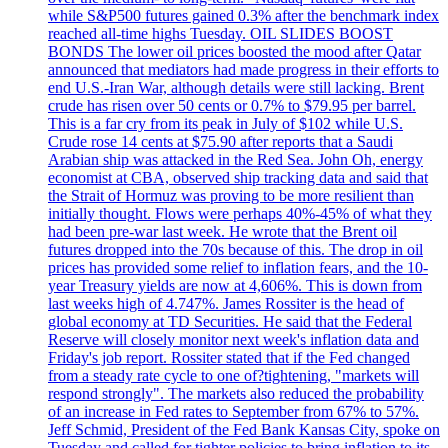
while S&P500 futures gained 0.3% after the benchmark index
reached all-time highs Tuesday. OIL SLIDES BOOST
BONDS The lower oil prices boosted the mood after Qatar
announced that mediators had made progress in their efforts to
end U.S.-Iran War, although details were still lacking. Brent
crude has risen over 50 cents or 0.7% to $79.95 per barrel.
This is a far cry from its peak in July of $102 while U.S.
Crude rose 14 cents at $75.90 after reports that a Saudi
Arabian ship was attacked in the Red Sea. John Oh, energy
economist at CBA, observed ship tracking data and said that
the Strait of Hormuz was proving to be more resilient than
initially thought. Flows were perhaps 40%-45% of what they
had been pre-war last week. He wrote that the Brent oil
futures dropped into the 70s because of this. The drop in oil
prices has provided some relief to inflation fears, and the 10-
year Treasury yields are now at 4,606%. This is down from
last weeks high of 4.747%. James Rossiter is the head of
global economy at TD Securities. He said that the Federal
Reserve will closely monitor next week's inflation data and
Friday's job report. Rossiter stated that if the Fed changed
from a steady rate cycle to one of?tightening, "markets will
respond strongly". The markets also reduced the probability
of an increase in Fed rates to September from 67% to 57%.
Jeff Schmid, President of the Fed Bank Kansas City, spoke on
Tuesday and called for tighter policies to bring inflation to its