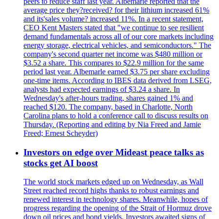
peers to reduce staff last year. Albemarle reported that the
average price they?received? for their lithium increased 61%
and its'sales volume? increased 11%. In a recent statement,
CEO Kent Masters stated that "we continue to see resilient
demand fundamentals across all of our core markets including
energy storage, electrical vehicles, and semiconductors." The
company's second quarter net income was $480 million or
$3.52 a share. This compares to $22.9 million for the same
period last year. Albemarle earned $3.75 per share excluding
one-time items. According to IBES data derived from LSEG,
analysts had expected earnings of $3.24 a share. In
Wednesday's after-hours trading, shares gained 1% and
reached $120. The company, based in Charlotte, North
Carolina plans to hold a conference call to discuss results on
Thursday. (Reporting and editing by Nia Freed and Jamie
Freed; Ernest Scheyder)
Investors on edge over Mideast peace talks as
stocks get AI boost
The world stock markets edged up on Wednesday, as Wall
Street reached record highs thanks to robust earnings and
renewed interest in technology shares. Meanwhile, hopes of
progress regarding the opening of the Strait of Hormuz drove
down oil prices and bond yields. Investors awaited signs of