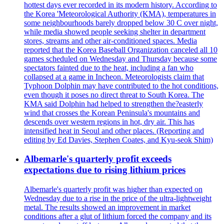
hottest days ever recorded in its modern history. According to
the Korea 'Meteorological Authority (KMA), temperatures in
some neighbourhoods barely dropped below 30 C over night,
while media showed people seeking shelter in department
stores, streams and other air-conditioned spaces. Media
reported that the Korea Baseball Organization canceled all 10
games scheduled on Wednesday and Thursday because some
spectators fainted due to the heat, including a fan who
collapsed at a game in Incheon. Meteorologists claim that
Typhoon Dolphin may have contributed to the hot conditions,
even though it poses no direct threat to South Korea. The
KMA said Dolphin had helped to strengthen the?easterly
wind that crosses the Korean Peninsula's mountains and
descends over western regions in hot, dry air. This has
intensified heat in Seoul and other places. (Reporting and
editing by Ed Davies, Stephen Coates, and Kyu-seok Shim)
Albemarle's quarterly profit exceeds
expectations due to rising lithium prices
Albemarle's quarterly profit was higher than expected on
Wednesday due to a rise in the price of the ultra-lightweight
metal. The results showed an improvement in market
conditions after a glut of lithium forced the company and its