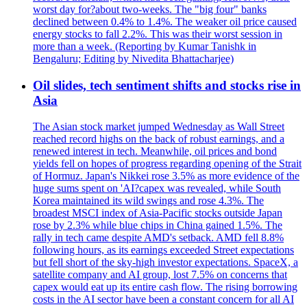
worst day for?about two-weeks. The "big four" banks
declined between 0.4% to 1.4%. The weaker oil price caused
energy stocks to fall 2.2%. This was their worst session in
more than a week. (Reporting by Kumar Tanishk in
Bengaluru; Editing by Nivedita Bhattacharjee)
Oil slides, tech sentiment shifts and stocks rise in
Asia
The Asian stock market jumped Wednesday as Wall Street
reached record highs on the back of robust earnings, and a
renewed interest in tech. Meanwhile, oil prices and bond
yields fell on hopes of progress regarding opening of the Strait
of Hormuz. Japan's Nikkei rose 3.5% as more evidence of the
huge sums spent on 'AI?capex was revealed, while South
Korea maintained its wild swings and rose 4.3%. The
broadest MSCI index of Asia-Pacific stocks outside Japan
rose by 2.3% while blue chips in China gained 1.5%. The
rally in tech came despite AMD's setback. AMD fell 8.8%
following hours, as its earnings exceeded Street expectations
but fell short of the sky-high investor expectations. SpaceX, a
satellite company and AI group, lost 7.5% on concerns that
capex would eat up its entire cash flow. The rising borrowing
costs in the AI sector have been a constant concern for all AI