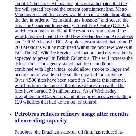
about 1.5 hectares. At this time, it is not anticipated that the
fire will spread beyond the current containment line. Metro
Vancouver stated that crews would remain on site throughout
the day in order to "extinguish any hotspots" and secure the
fire. The Canadian Interagency Forest Fire Centre (CIFFC),
which coordinates wildland fire resources from around the
world, reported that it has 40 New Zealanders and Australians
and 100 Mexicans in BC. A spokesperson stated that around?
200 Mexicans will be mobilized within the next few weeks in
BC. The BC Wildfire Service said that hot and dry weather is
expected to prevail in British Columbia. This will increase the
risk of fires. The agency stated that these conditions,
combined with light winds, could allow smoke to linger and
become more visible in the southern part of the province.
Over 4,500 fires have been started in Canada this summer,
which is home to some of the densest forest on earth. The
fires have burned 3.9 million acres. As of Wednesday,
firefighters in BC, Ontario, and other provinces were battling
129 wildfires that had gotten out of control.
Petrobras reduces refinery usage after months
of exceeding capacity
Petrobras, the Brazilian state-run oil firm, has reduced its