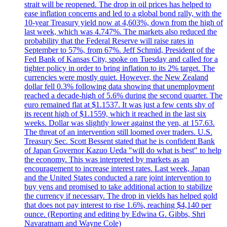
strait will be reopened. The drop in oil prices has helped to
ease inflation concerns and led to a global bond rally, with the
10-year Treasury yield now at 4,603%, down from the high of
last week, which was 4.747%. The markets also reduced the
probability that the Federal Reserve will raise rates in
September to 57%, from 67%. Jeff Schmid, President of the
Fed Bank of Kansas City, spoke on Tuesday and called for a
tighter policy in order to bring inflation to its 2% target. The
currencies were mostly quiet. However, the New Zealand
dollar fell 0.3% following data showing that unemployment
reached a decade-high of 5.6% during the second quarter. The
euro remained flat at $1.1537. It was just a few cents shy of
its recent high of $1.1559, which it reached in the last six
weeks. Dollar was slightly lower against the yen, at 157.63.
The threat of an intervention still loomed over traders. U.S.
Treasury Sec. Scott Bessent stated that he is confident Bank
of Japan Governor Kazuo Ueda "will do what is best" to help
the economy. This was interpreted by markets as an
encouragement to increase interest rates. Last week, Japan
and the United States conducted a rare joint intervention to
buy yens and promised to take additional action to stabilize
the currency if necessary. The drop in yields has helped gold
that does not pay interest to rise 1.6%, reaching $4,140 per
ounce. (Reporting and editing by Edwina G. Gibbs, Shri
Navaratnam and Wayne Cole)