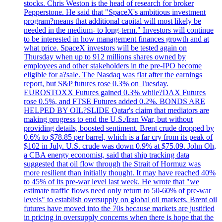
stocks. Chris Weston is the head of research for broker
Pepperstone. He said that "SpaceX's ambitious investment
program?means that additional capital will most likely be
needed in the medium- to long-term." Investors will continue
to be interested in how management finances growth and at
what price. SpaceX investors will be tested again on
Thursday when up to 912 millions shares owned by
employees and other stakeholders in the pre-IPO become
eligible for a?sale. The Nasdaq was flat after the earnings
report, but S&P futures rose 0.3% on Tuesday.
EUROSTOXX Futures gained 0.3% while?DAX Futures
rose 0.5%, and FTSE Futures added 0.2%. BONDS ARE
HELPED BY OIL?SLIDE Qatar's claim that mediators are
making progress to end the U.S./Iran War, but without
providing details, boosted sentiment. Brent crude dropped by
0.6% to $78.85 per barrel, which is a far cry from its peak of
$102 in July. U.S. crude was down 0.9% at $75.09. John Oh,
a CBA energy economist, said that ship tracking data
suggested that oil flow through the Strait of Hormuz was
more resilient than initially thought. It may have reached 40%
to 45% of its pre-war level last week. He wrote that "we
estimate traffic flows need only return to 50-60% of pre-war
levels" to establish oversupply on global oil markets. Brent oil
futures have moved into the 70s because markets are justified
in pricing in oversupply concerns when there is hope that the