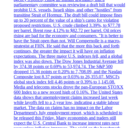
parliamentary committee was reviewing a draft bill that would
prohibit U.S. vessels, Israeli ships, and other "hostiles" from
transiting Strait of Hormuz. The draft bill could impose fines
up to 20 percent of the value of a ship’s cargo for violating
proposed restrictions. U.S. crude climbed 3.39%, to $77.78
per barrel. Brent rose 4.12% to $82.72 per barrel. Oil prices
rising are bad for the economy and consumers. "It is better to
have the Strait open than not. Will Compernolle is a macro-
strategist at FHN. He said that the more this back and forth
continues, the greater the impact it will have on inflation
expectations. The three major U.S. indexes fell, and a global
index was also down. The Dow Jones Industrial Average fell
by 374.38 points or 0.69% to 53,974.74. The S&P 500
dropped 15.36 points or 0.20% to 7,708.09, and the Nasdaq
Composite lost 8.37 points or 0.03% to 26,355.07. MSCI's
global stock index fell 4.46 points or 0.39% to 1,145.08.
Media and telecoms stocks drove the pan-European STOXX
600 Index to a new record high of 0.16%. The United States
data shows that unemployment claims increased last week
while layoffs fell to a 2-year low, indicating a stable labour
market. The data on claims has no impact on the Labor
Department's July employment report, which is scheduled to
be released this Friday. Many economists and traders still
expect the U.S. Central Bank to increase interest rates next