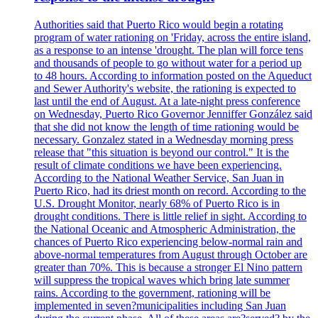
Authorities said that Puerto Rico would begin a rotating
program of water rationing on 'Friday, across the entire island,
as a response to an intense 'drought. The plan will force tens
and thousands of people to go without water for a period up
to 48 hours. According to information posted on the Aqueduct
and Sewer Authority's website, the rationing is expected to
last until the end of August. At a late-night press conference
on Wednesday, Puerto Rico Governor Jenniffer González said
that she did not know the length of time rationing would be
necessary. Gonzalez stated in a Wednesday morning press
release that "this situation is beyond our control." It is the
result of climate conditions we have been experiencing.
According to the National Weather Service, San Juan in
Puerto Rico, had its driest month on record. According to the
U.S. Drought Monitor, nearly 68% of Puerto Rico is in
drought conditions. There is little relief in sight. According to
the National Oceanic and Atmospheric Administration, the
chances of Puerto Rico experiencing below-normal rain and
above-normal temperatures from August through October are
greater than 70%. This is because a stronger El Nino pattern
will suppress the tropical waves which bring late summer
rains. According to the government, rationing will be
implemented in seven?municipalities including San Juan