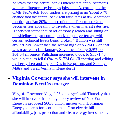
believes that the central bank's interest rate announcements
will be influenced by Friday's jobs data. According to the
CME FedWatch Tool, traders are pricing in an?about 57%
chance that the central bank will raise rates at its?September
meeting and?an 80% chance of one in December. Gold
becomes less appealing to investors when interest rates rise.
Haberkorn stated that "a lot of money which was sitting on
the sidelines began coming back to gold yesterday, with
certain technical levels being broken." Bullion was still
around 24% lower than the record high of $5594.82/oz that
was reached in late January. Silver spot fell by 0.9%, to
$61.54 an ounce. Palladium increased 0.6%, to $1371.48,
while platinum fell 0.6%, to $1724.64. (Reporting and editing
by Leroy Leo and Joyjeet Das in Bengaluru, and Sukanya
Mittra and Swati Verma in Bengaluru)
Virginia Governor says she will intervene in
Dominion NextEra merger
Virginia Governor Abigail "Spanberger" said Thursday that
she will intervene in the regulatory review of NextEra
Energy’s proposed $66.8 billion merger with Dominion
Energy to press for "commitments" on electric bill
affordability, jobs protection and clean energy investments.