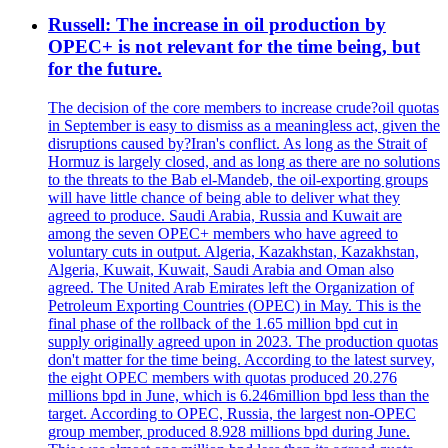
Russell: The increase in oil production by
OPEC+ is not relevant for the time being, but
for the future.
The decision of the core members to increase crude?oil quotas
in September is easy to dismiss as a meaningless act, given the
disruptions caused by?Iran's conflict. As long as the Strait of
Hormuz is largely closed, and as long as there are no solutions
to the threats to the Bab el-Mandeb, the oil-exporting groups
will have little chance of being able to deliver what they
agreed to produce. Saudi Arabia, Russia and Kuwait are
among the seven OPEC+ members who have agreed to
voluntary cuts in output. Algeria, Kazakhstan, Kazakhstan,
Algeria, Kuwait, Kuwait, Saudi Arabia and Oman also
agreed. The United Arab Emirates left the Organization of
Petroleum Exporting Countries (OPEC) in May. This is the
final phase of the rollback of the 1.65 million bpd cut in
supply originally agreed upon in 2023. The production quotas
don't matter for the time being. According to the latest survey,
the eight OPEC members with quotas produced 20.276
millions bpd in June, which is 6.246million bpd less than the
target. According to OPEC, Russia, the largest non-OPEC
group member, produced 8.928 millions bpd during June.