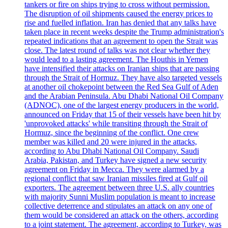
tankers or fire on ships trying to cross without permission.
The disruption of oil shipments caused the energy prices to
rise and fuelled inflation. Iran has denied that any talks have
taken place in recent weeks despite the Trump administration's
repeated indications that an agreement to open the Strait was
close. The latest round of talks was not clear whether they
would lead to a lasting agreement. The Houthis in Yemen
have intensified their attacks on Iranian ships that are passing
through the Strait of Hormuz. They have also targeted vessels
at another oil chokepoint between the Red Sea Gulf of Aden
and the Arabian Peninsula. Abu Dhabi National Oil Company
(ADNOC), one of the largest energy producers in the world,
announced on Friday that 15 of their vessels have been hit by
'unprovoked attacks' while transiting through the Strait of
Hormuz, since the beginning of the conflict. One crew
member was killed and 20 were injured in the attacks,
according to Abu Dhabi National Oil Company. Saudi
Arabia, Pakistan, and Turkey have signed a new security
agreement on Friday in Mecca. They were alarmed by a
regional conflict that saw Iranian missiles fired at Gulf oil
exporters. The agreement between three U.S. ally countries
with majority Sunni Muslim population is meant to increase
collective deterrence and stipulates an attack on any one of
them would be considered an attack on the others, according
to a joint statement. The agreement, according to Turkey, was