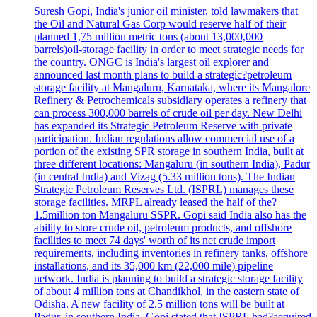
Suresh Gopi, India's junior oil minister, told lawmakers that
the Oil and Natural Gas Corp would reserve half of their
planned 1,75 million metric tons (about 13,000,000
barrels)oil-storage facility in order to meet strategic needs for
the country. ONGC is India's largest oil explorer and
announced last month plans to build a strategic?petroleum
storage facility at Mangaluru, Karnataka, where its Mangalore
Refinery & Petrochemicals subsidiary operates a refinery that
can process 300,000 barrels of crude oil per day. New Delhi
has expanded its Strategic Petroleum Reserve with private
participation. Indian regulations allow commercial use of a
portion of the existing SPR storage in southern India, built at
three different locations: Mangaluru (in southern India), Padur
(in central India) and Vizag (5.33 million tons). The Indian
Strategic Petroleum Reserves Ltd. (ISPRL) manages these
storage facilities. MRPL already leased the half of the?
1.5million ton Mangaluru SSPR. Gopi said India also has the
ability to store crude oil, petroleum products, and offshore
facilities to meet 74 days' worth of its net crude import
requirements, including inventories in refinery tanks, offshore
installations, and its 35,000 km (22,000 mile) pipeline
network. India is planning to build a strategic storage facility
of about 4 million tons at Chandikhol, in the eastern state of
Odisha. A new facility of 2.5 million tons will be built at
Padur, in southern India. Gopi stated that ISPRL had?acquired