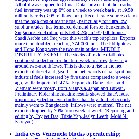
All of it was shipped to China. Data showed that the residual
fuel inventory was up 8% on a week-to-week basis, at 19,58
million barrels (3.08 millions tons). Recent trade sources claim
that the high cost of marine fuel, particularly for ultra-low
sulphur grades, has tempered demand for spot bunkering in
Singapore. Fuel oil imports fell 3.2%, to 939,000 tonnes.
Saudi Arabia and Iraq were this week's top suppliers. Exports
more than doubled, reaching 374,000 tons. The Philippines
and Hong Kong were the two main outlets. MIDDLE
DISTRILLATES FALL The stocks of middle distillates
continued to decline for the third week in a row, hovering
around two-month lows. This is due to a rise in the net
exports of diesel and gasoil. The net exports of transport and
industrial fuels increased by five times compared to a week
ago, while imports fell 47%. Exports to Bangladesh and
Vietnam were mostly from Malaysia, Japan and Taiwan.
Preliminary Kpler shiptracking results showed that August
imports may decline even further than July. Jet fuel exports
mainly went to Bangladesh. Inflows were minimal. The net
exports dropped by 39% from week to week. (Reporting and
editing by Joyjeet Das; Trixie Yap, Jeslyn Leerh, Mohi N.
Narayan)
India eyes Venezuela blocks operatorship;