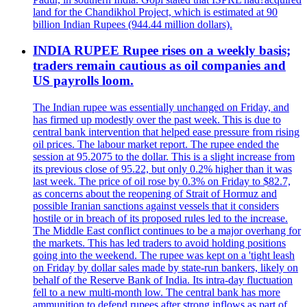
land for the Chandikhol Project, which is estimated at 90
billion Indian Rupees (944.44 million dollars).
INDIA RUPEE Rupee rises on a weekly basis;
traders remain cautious as oil companies and
US payrolls loom.
The Indian rupee was essentially unchanged on Friday, and
has firmed up modestly over the past week. This is due to
central bank intervention that helped ease pressure from rising
oil prices. The labour market report. The rupee ended the
session at 95.2075 to the dollar. This is a slight increase from
its previous close of 95.22, but only 0.2% higher than it was
last week. The price of oil rose by 0.3% on Friday to $82.7,
as concerns about the reopening of Strait of Hormuz and
possible Iranian sanctions against vessels that it considers
hostile or in breach of its proposed rules led to the increase.
The Middle East conflict continues to be a major overhang for
the markets. This has led traders to avoid holding positions
going into the weekend. The rupee was kept on a 'tight leash
on Friday by dollar sales made by state-run bankers, likely on
behalf of the Reserve Bank of India. Its intra-day fluctuation
fell to a new multi-month low. The central bank has more
ammunition to defend rupees after strong inflows as part of