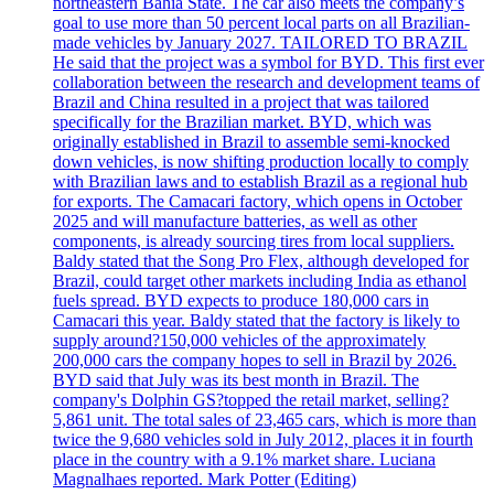
northeastern Bahia State. The car also meets the company’s
goal to use more than 50 percent local parts on all Brazilian-
made vehicles by January 2027. TAILORED TO BRAZIL
He said that the project was a symbol for BYD. This first ever
collaboration between the research and development teams of
Brazil and China resulted in a project that was tailored
specifically for the Brazilian market. BYD, which was
originally established in Brazil to assemble semi-knocked
down vehicles, is now shifting production locally to comply
with Brazilian laws and to establish Brazil as a regional hub
for exports. The Camacari factory, which opens in October
2025 and will manufacture batteries, as well as other
components, is already sourcing tires from local suppliers.
Baldy stated that the Song Pro Flex, although developed for
Brazil, could target other markets including India as ethanol
fuels spread. BYD expects to produce 180,000 cars in
Camacari this year. Baldy stated that the factory is likely to
supply around?150,000 vehicles of the approximately
200,000 cars the company hopes to sell in Brazil by 2026.
BYD said that July was its best month in Brazil. The
company's Dolphin GS?topped the retail market, selling?
5,861 unit. The total sales of 23,465 cars, which is more than
twice the 9,680 vehicles sold in July 2012, places it in fourth
place in the country with a 9.1% market share. Luciana
Magnalhaes reported. Mark Potter (Editing)