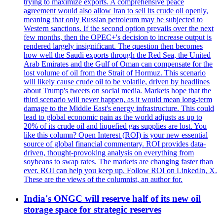
trying to maximize exports. A comprehensive peace
agreement would also allow Iran to sell its crude oil openly,
meaning that only Russian petroleum may be subjected to
Western sanctions. If the second option prevails over the next
few months, then the OPEC+'s decision to increase output is
rendered largely insignificant. The question then becomes
how well the Saudi exports through the Red Sea, the United
Arab Emirates and the Gulf of Oman can compensate for the
lost volume of oil from the Strait of Hormuz. This scenario
will likely cause crude oil to be volatile, driven by headlines
about Trump's tweets on social media. Markets hope that the
third scenario will never happen, as it would mean long-term
damage to the Middle East's energy infrastructure. This could
lead to global economic pain as the world adjusts as up to
20% of its crude oil and liquefied gas supplies are lost. You
like this column? Open Interest (ROI) is your new essential
source of global financial commentary. ROI provides data-
driven, thought-provoking analysis on everything from
soybeans to swap rates. The markets are changing faster than
ever. ROI can help you keep up. Follow ROI on LinkedIn, X.
These are the views of the columnist, an author for.
India's ONGC will reserve half of its new oil
storage space for strategic reserves