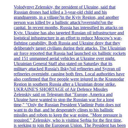
Volodymyr Zelenskiy, the president of Ukraine, said that
Russian drones had killed a 3-year-old child and his
grandparents, in a village?in the Kyiv Region, and another
person was killed by a ballistic attack?overnight?on the
capital. In recent months, Russia has intensified its attacks on
Kyiv. Ukraine has also targeted Russian oil infrastructure and
logistical infrastructure in an effort to reduce Moscow's war-
fighting capability. Both Russia and Ukraine deny that they
deliberately target civilians during their attacks. The Ukrainian
air force reported that Russia had launched six ballistic rockets
and 151 unmanned aerial vehicles at Ukraine over night.
Ukrainian General Staff also stated on Saturday that its
military attacked Russia's Ilsky?oil refineries and Syzran oil
refineries overnight, causing both fires. Local authorities have
also confirmed that five people were injured in the Krasnodar
Region in southern Russia after a Ukrainian drone strike.
UKRAINE'S SHORTAGE of Air Defence Missiles
Zelenskiy said on Telegram that "Europe, America and
Ukraine have wanted to stop the Russian war for a long
time," "Only the Russian President Vladimir Putin does not
want to do that, and he desperately clings to his ballistic
missiles and robots to keep the war going. "More pressure is
required." Zelenskiy, who is visiting Serbia for the first time,
is seeking to join the European Union. The President has been