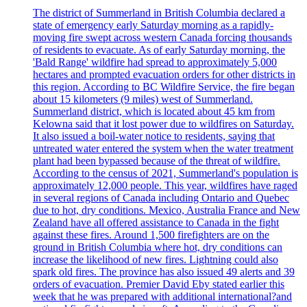
The district of Summerland in British Columbia declared a
state of emergency early Saturday morning as a rapidly-
moving fire swept across western Canada forcing thousands
of residents to evacuate. As of early Saturday morning, the
'Bald Range' wildfire had spread to approximately 5,000
hectares and prompted evacuation orders for other districts in
this region. According to BC Wildfire Service, the fire began
about 15 kilometers (9 miles) west of Summerland.
Summerland district, which is located about 45 km from
Kelowna said that it lost power due to wildfires on Saturday.
It also issued a boil-water notice to residents, saying that
untreated water entered the system when the water treatment
plant had been bypassed because of the threat of wildfire.
According to the census of 2021, Summerland's population is
approximately 12,000 people. This year, wildfires have raged
in several regions of Canada including Ontario and Quebec
due to hot, dry conditions. Mexico, Australia France and New
Zealand have all offered assistance to Canada in the fight
against these fires. Around 1,500 firefighters are on the
ground in British Columbia where hot, dry conditions can
increase the likelihood of new fires. Lightning could also
spark old fires. The province has also issued 49 alerts and 39
orders of evacuation. Premier David Eby stated earlier this
week that he was prepared with additional international?and