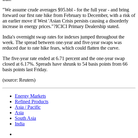
"We assume crude averages $95.bbl - for the full year - and bring
forward our first rate hike from February to December, with a risk of
an earlier move if West 'Asian Crisis persists causing a disorderly
increase in energy prices."?ICICI Primary Dealership stated.
India's overnight swap rates for indexes jumped throughout the
week. The spread between one-year and five-year swaps was
reduced due to rate hike fears, which could flatten the curve.
The five-year rate ended at 6.71 percent and the one-year swap
closed at 6.17%. Spreads have shrunk to 54 basis points from 66
basis points last Friday.
(source: Reuters)
Energy Markets
Refined Products
Asia / Pacific
Asia
South Asia
India