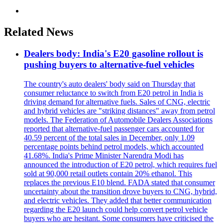
Related News
Dealers body: India's E20 gasoline rollout is
pushing buyers to alternative-fuel vehicles
The country's auto dealers' body said on Thursday that
consumer reluctance to switch from E20 petrol in India is
driving demand for alternative fuels. Sales of CNG, electric
and hybrid vehicles are "striking distances" away from petrol
models. The Federation of Automobile Dealers Associations
reported that alternative-fuel passenger cars accounted for
40.59 percent of the total sales in December, only 1.09
percentage points behind petrol models, which accounted
41.68%. India's Prime Minister Narendra Modi has
announced the introduction of E20 petrol, which requires fuel
sold at 90,000 retail outlets contain 20% ethanol. This
replaces the previous E10 blend. FADA stated that consumer
uncertainty about the transition drove buyers to CNG, hybrid,
and electric vehicles. They added that better communication
regarding the E20 launch could help convert petrol vehicle
buyers who are hesitant. Some consumers have criticised the