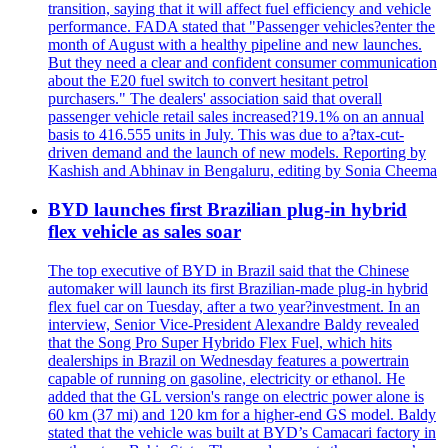
transition, saying that it will affect fuel efficiency and vehicle
performance. FADA stated that "Passenger vehicles?enter the
month of August with a healthy pipeline and new launches.
But they need a clear and confident consumer communication
about the E20 fuel switch to convert hesitant petrol
purchasers." The dealers' association said that overall
passenger vehicle retail sales increased?19.1% on an annual
basis to 416.555 units in July. This was due to a?tax-cut-
driven demand and the launch of new models. Reporting by
Kashish and Abhinav in Bengaluru, editing by Sonia Cheema
BYD launches first Brazilian plug-in hybrid
flex vehicle as sales soar
The top executive of BYD in Brazil said that the Chinese
automaker will launch its first Brazilian-made plug-in hybrid
flex fuel car on Tuesday, after a two year?investment. In an
interview, Senior Vice-President Alexandre Baldy revealed
that the Song Pro Super Hybrido Flex Fuel, which hits
dealerships in Brazil on Wednesday features a powertrain
capable of running on gasoline, electricity or ethanol. He
added that the GL version's range on electric power alone is
60 km (37 mi) and 120 km for a higher-end GS model. Baldy
stated that the vehicle was built at BYD’s Camacari factory in