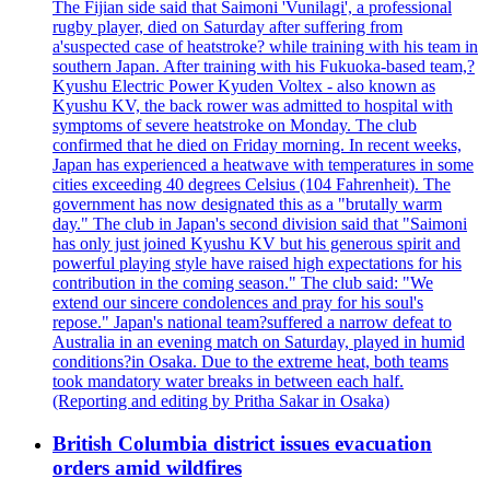
The Fijian side said that Saimoni 'Vunilagi', a professional
rugby player, died on Saturday after suffering from
a'suspected case of heatstroke? while training with his team in
southern Japan. After training with his Fukuoka-based team,?
Kyushu Electric Power Kyuden Voltex - also known as
Kyushu KV, the back rower was admitted to hospital with
symptoms of severe heatstroke on Monday. The club
confirmed that he died on Friday morning. In recent weeks,
Japan has experienced a heatwave with temperatures in some
cities exceeding 40 degrees Celsius (104 Fahrenheit). The
government has now designated this as a "brutally warm
day." The club in Japan's second division said that "Saimoni
has only just joined Kyushu KV but his generous spirit and
powerful playing style have raised high expectations for his
contribution in the coming season." The club said: "We
extend our sincere condolences and pray for his soul's
repose." Japan's national team?suffered a narrow defeat to
Australia in an evening match on Saturday, played in humid
conditions?in Osaka. Due to the extreme heat, both teams
took mandatory water breaks in between each half.
(Reporting and editing by Pritha Sakar in Osaka)
British Columbia district issues evacuation
orders amid wildfires