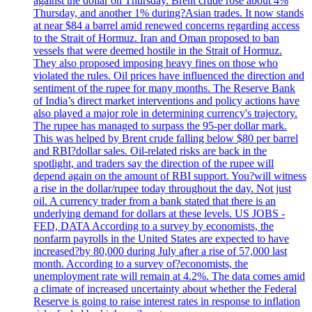
against the dollar on Thursday. Brent crude rose about 4%
Thursday, and another 1% during?Asian trades. It now stands
at near $84 a barrel amid renewed concerns regarding access
to the Strait of Hormuz. Iran and Oman proposed to ban
vessels that were deemed hostile in the Strait of Hormuz.
They also proposed imposing heavy fines on those who
violated the rules. Oil prices have influenced the direction and
sentiment of the rupee for many months. The Reserve Bank
of India’s direct market interventions and policy actions have
also played a major role in determining currency's trajectory.
The rupee has managed to surpass the 95-per dollar mark.
This was helped by Brent crude falling below $80 per barrel
and RBI?dollar sales. Oil-related risks are back in the
spotlight, and traders say the direction of the rupee will
depend again on the amount of RBI support. You?will witness
a rise in the dollar/rupee today throughout the day. Not just
oil. A currency trader from a bank stated that there is an
underlying demand for dollars at these levels. US JOBS -
FED, DATA According to a survey by economists, the
nonfarm payrolls in the United States are expected to have
increased?by 80,000 during July after a rise of 57,000 last
month. According to a survey of?economists, the
unemployment rate will remain at 4.2%. The data comes amid
a climate of increased uncertainty about whether the Federal
Reserve is going to raise interest rates in response to inflation