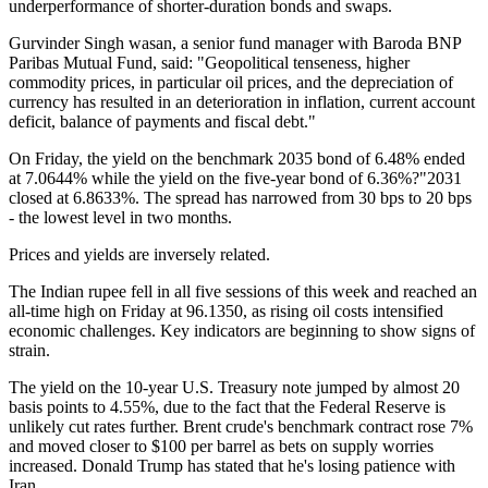
underperformance of shorter-duration bonds and swaps.
Gurvinder Singh wasan, a senior fund manager with Baroda BNP
Paribas Mutual Fund, said: "Geopolitical tenseness, higher
commodity prices, in particular oil prices, and the depreciation of
currency has resulted in an deterioration in inflation, current account
deficit, balance of payments and fiscal debt."
On Friday, the yield on the benchmark 2035 bond of 6.48% ended
at 7.0644% while the yield on the five-year bond of 6.36%?"2031
closed at 6.8633%. The spread has narrowed from 30 bps to 20 bps
- the lowest level in two months.
Prices and yields are inversely related.
The Indian rupee fell in all five sessions of this week and reached an
all-time high on Friday at 96.1350, as rising oil costs intensified
economic challenges. Key indicators are beginning to show signs of
strain.
The yield on the 10-year U.S. Treasury note jumped by almost 20
basis points to 4.55%, due to the fact that the Federal Reserve is
unlikely cut rates further. Brent crude's benchmark contract rose 7%
and moved closer to $100 per barrel as bets on supply worries
increased. Donald Trump has stated that he's losing patience with
Iran.