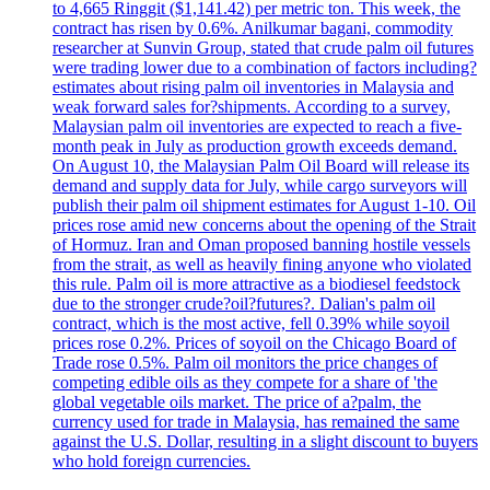
to 4,665 Ringgit ($1,141.42) per metric ton. This week, the
contract has risen by 0.6%. Anilkumar bagani, commodity
researcher at Sunvin Group, stated that crude palm oil futures
were trading lower due to a combination of factors including?
estimates about rising palm oil inventories in Malaysia and
weak forward sales for?shipments. According to a survey,
Malaysian palm oil inventories are expected to reach a five-
month peak in July as production growth exceeds demand.
On August 10, the Malaysian Palm Oil Board will release its
demand and supply data for July, while cargo surveyors will
publish their palm oil shipment estimates for August 1-10. Oil
prices rose amid new concerns about the opening of the Strait
of Hormuz. Iran and Oman proposed banning hostile vessels
from the strait, as well as heavily fining anyone who violated
this rule. Palm oil is more attractive as a biodiesel feedstock
due to the stronger crude?oil?futures?. Dalian's palm oil
contract, which is the most active, fell 0.39% while soyoil
prices rose 0.2%. Prices of soyoil on the Chicago Board of
Trade rose 0.5%. Palm oil monitors the price changes of
competing edible oils as they compete for a share of 'the
global vegetable oils market. The price of a?palm, the
currency used for trade in Malaysia, has remained the same
against the U.S. Dollar, resulting in a slight discount to buyers
who hold foreign currencies.