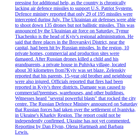
pressing for additional help, as the country is chronically
lacking air defence missiles to support U.S. Patriot Systems.
Defence ministry reported that only 29 of 195 missiles were
intercepted during July. The Ukrainian air defenses were able
to shoot down 135 drones but not ballistic missiles. This was
announced by the Ukrainian air force on Saturday. Tymur
Tkachenko is the head of Kyiv's regional administration. He
said that three places in the Brovarskyi District, near the
capital, had been hit by Russian missiles. In the region, 10
private homes, commercial and production sites were
damaged. After Russian drones killed a child and his
grandparents, a private house in Puhivka village, located
about 30 kilometres from?Kyiv was set blaze. Zelenskiy
reported that his parents, 15-year old brother and neighbour
were also injured. Officials reported that fires had been
reported in Kyiv's three districts. Damage was caused to
commercial?premises, warehouses, and other buildings.
Witnesses heard "several powerful blasts" that rocked the city
centre. The Russian Defence Ministry announced on Saturday
that Russian forces had taken over the settlement of Ivanivka,
in Ukraine's Kharkiv Region. The report could not be
independently confirmed. Ukraine has not yet commented.
Reporting by Dan Flynn, Olena Hartmash and Barbara
Lewis.