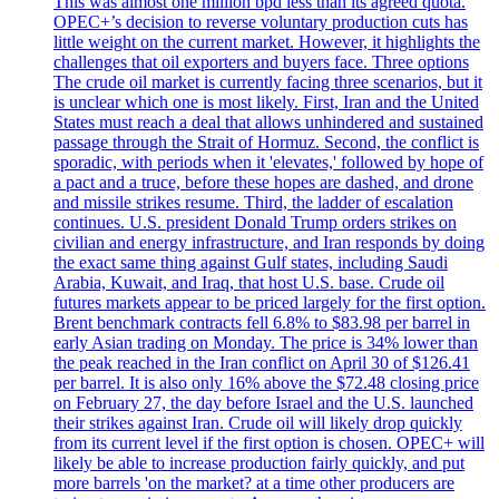
This was almost one million bpd less than its agreed quota.
OPEC+’s decision to reverse voluntary production cuts has
little weight on the current market. However, it highlights the
challenges that oil exporters and buyers face. Three options
The crude oil market is currently facing three scenarios, but it
is unclear which one is most likely. First, Iran and the United
States must reach a deal that allows unhindered and sustained
passage through the Strait of Hormuz. Second, the conflict is
sporadic, with periods when it 'elevates,' followed by hope of
a pact and a truce, before these hopes are dashed, and drone
and missile strikes resume. Third, the ladder of escalation
continues. U.S. president Donald Trump orders strikes on
civilian and energy infrastructure, and Iran responds by doing
the exact same thing against Gulf states, including Saudi
Arabia, Kuwait, and Iraq, that host U.S. base. Crude oil
futures markets appear to be priced largely for the first option.
Brent benchmark contracts fell 6.8% to $83.98 per barrel in
early Asian trading on Monday. The price is 34% lower than
the peak reached in the Iran conflict on April 30 of $126.41
per barrel. It is also only 16% above the $72.48 closing price
on February 27, the day before Israel and the U.S. launched
their strikes against Iran. Crude oil will likely drop quickly
from its current level if the first option is chosen. OPEC+ will
likely be able to increase production fairly quickly, and put
more barrels 'on the market? at a time other producers are