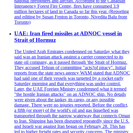
national firefighters and aircraft. According to the Canadian
Interagency Forest Fire Centre, fires have consumed 3.9
million hectares of land in Canada so far this year. (Reporting
and editing by Susan Fenton in Toronto, Nivedita Balu from
Toronto)
UAE: Iran fired missiles at ADNOC vessel in
Strait of Hormuz
The United Arab Emirates condemned on Saturday what they
said was an Iranian attack against a carrier connected to its
state oil company, as it passed through 'the Strait of Hormuz.
They accused Tehran of committing "acts?of piracy". Initial
reports from the state news agency WAM stated that ADNOC
had said one of their vessels was targeted by a rocket early
Saturday morning and that everything was under control.
Later, the UAE Foreign Ministry condemned what it termed
"the hostile Iranian attacks" on an ADNOC ship. No details
were given about the tanker, its cargo, or any possible
damage. There were no injuries reported. Before the conflict,
a fifth (or more) of the world's oil and gas liquefied was
transported through the narrow waterway that connects Oman
to Iran. Shipping has been disrupted repeatedly since the U.S.
and Israeli war against Iran began on February 28. This has
led to higher freight rates and security concerns. The ministry