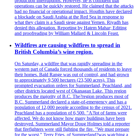
production interruptions. However, he is confident that
operations can be quickly restored. He claimed that the attacks
had no financial or operational impact. Houthis have declared
a blockade on Saudi Arabia at the Red Sea in response to
what they claim is a Saudi siege against Yemen. Riyadh has
denied this allegation. Reporting by Hatem Mahar; Editing
and proofreading by William Mallard & Lincoln Feast.
Wildfires are causing wildfires to spread in
British Columbia’s wine region.
On Saturday, a wildfire that was rapidly spreading in the
western part of Canada forced thousands of residents to leave
their homes. Bald Range was out of control, and had grown
to approximately 9,500 hectares (23,500 acres). This
prompted evacuation orders for Summerland, Peachland, and
other districts located west of Okanagan Lake. This region
produces the majority of B.C. The?region produces most of
B.C. Summerland declared a state-of-emergency and has a
population of 12,000 people according to the census of 2021.
Peachland has a population of 6,500. "A?lot of farms were
affected. We do not know how many buildings have been
destroyed. Summerland Mayor Doug Holmes told a reporter
that firefighters were still fighting the fire. "We must prepare
for the worst." Terry Fries, of Summerland?was watching a