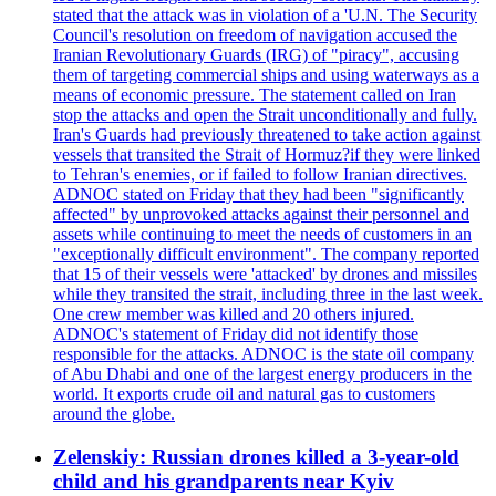
stated that the attack was in violation of a 'U.N. The Security
Council's resolution on freedom of navigation accused the
Iranian Revolutionary Guards (IRG) of "piracy", accusing
them of targeting commercial ships and using waterways as a
means of economic pressure. The statement called on Iran
stop the attacks and open the Strait unconditionally and fully.
Iran's Guards had previously threatened to take action against
vessels that transited the Strait of Hormuz?if they were linked
to Tehran's enemies, or if failed to follow Iranian directives.
ADNOC stated on Friday that they had been "significantly
affected" by unprovoked attacks against their personnel and
assets while continuing to meet the needs of customers in an
"exceptionally difficult environment". The company reported
that 15 of their vessels were 'attacked' by drones and missiles
while they transited the strait, including three in the last week.
One crew member was killed and 20 others injured.
ADNOC's statement of Friday did not identify those
responsible for the attacks. ADNOC is the state oil company
of Abu Dhabi and one of the largest energy producers in the
world. It exports crude oil and natural gas to customers
around the globe.
Zelenskiy: Russian drones killed a 3-year-old
child and his grandparents near Kyiv