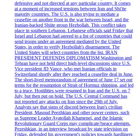
defensive and not directed at any particular country. It comes
at a moment of increased tensions between Iran and Shi'ite
majority countries. The U.S. is also trying to mediate a
ceasefire on another front in the war between Israel, and the
Iranian-backed Shiite group Hezbollah. This conflict takes
place in southern Lebanon. Lebanese officials said Friday that
Israel and Lebanon had agreed to a list of countries that could
send troops under an agreement mediated by the United
States, in order to verify Hezbollah's disarmament. The
United States will select countries from the list. IRAN
PRESIDENT DEFENDS DIPLOMATISM Washington and
Tehran have not held direct high-level discussions since U.S.
Vice president JD Vance, who met Iranian officials in
Switzerland shortly after they reached a ceasefire deal in June.
The short-lived memorandum of agreement of June 17 set out
terms for the resumption of Strait of Hormuz shipping, and led
to a truce. Hostilities were resumed in Iran and the U.S. on 7
July, but then put on hold. The U.S. Central Command has
not reported any attacks on Iran since the 29th of July.
Analysts say that signs of discord between Iran's civilian
President, Masoud Peezhkian and other power centers, such
as Supreme Leader Ayatollah Khamenei, and the Islamic
Revolutionary Guard Corps may complicate?peace attempts.
Pezeshkian, in an interview broadcast by state television on
Friday, defended his government's policies towards hardliners