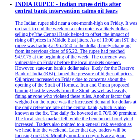
INDIA RUPEE - Indian rupee drifts after
central bank intervention calms oil fears
The Indian rupee slid near a one-month-high on Friday. It was
on track to end the week on a calm note as a likely dollar-
selling by?the Central Bank helped to offset 'the impact of
rising oil?prices in Middle East jitters. As of 10:00 am IST the
rupee was trading at 95.2650 to the dollar, barely changing
from its previous close of 95.22. The rupee had reached
94.9175 at the beginning of the week. The currency was
vulnerable on Friday before the local markets opened.
However, state-run bank's dollar sales, likely for the Reserve
Bank of India (RBI), tamed the pressure of higher oil prices.
Oil prices increased on Friday due to concerns about the
opening of the Strait of Hormuz. Iran and Oman proposed
banning hostile vessels from the Strait, as well as heavily
fining anyone who violated these rules. Another factor that
weighed on the rupee was the increased demand for dollars at
the daily reference rate of the central bank, which is also
known as the fix. The daily fix hovered at 0.70/0.80 premium.
The local stock market fell, while the benchmark bond yield
increased. Traders also pointed to a general risk-aversion as
we head into the weekend. Later that day, traders will be
focusing on?U.S. Monthly non-farm payrolls are a good