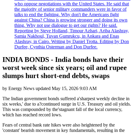
who oppose negotiations with the United States. He said that
the majority of senior military commanders were in favor of
talks to end the fighting. Why don't the Americans fight
against China? China is growing stronger and doing its own
thing. Why not use dialogue to get our rights? He said.
Reporting by Steve Holland, Timour Azhari, Ariba Alashray,
Samia Nakhoul, Tuvan Gumrukcu, in Ankara and Enas
Alashray, in Cairo. Writing by Daniel Trotta. Editing by Don
Durfee, Cynthia Osterman and Don Durfee.
INDIA BONDS - India bonds have their
worst week since six years; oil and rupee
slumps hurt short-end debts, swaps
by
Energy News
updated
May 15, 2026 9:03 AM
The Indian government bonds suffered a'sharpest weekly decline in
six weeks,' due to a?continued surge in U.S. Treasury and oil yields.
This was compounded by the'stagnant fall of the local currency,
which has reached record lows.
Fears of central bank rate hikes were also heightened by the
'constant' bearish movement in key fundamentals, resulting in the