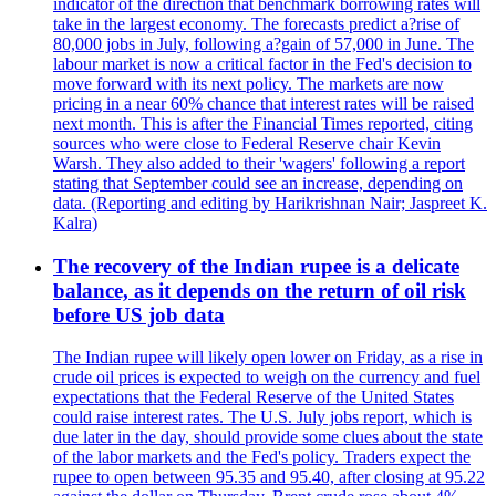
indicator of the direction that benchmark borrowing rates will
take in the largest economy. The forecasts predict a?rise of
80,000 jobs in July, following a?gain of 57,000 in June. The
labour market is now a critical factor in the Fed's decision to
move forward with its next policy. The markets are now
pricing in a near 60% chance that interest rates will be raised
next month. This is after the Financial Times reported, citing
sources who were close to Federal Reserve chair Kevin
Warsh. They also added to their 'wagers' following a report
stating that September could see an increase, depending on
data. (Reporting and editing by Harikrishnan Nair; Jaspreet K.
Kalra)
The recovery of the Indian rupee is a delicate
balance, as it depends on the return of oil risk
before US job data
The Indian rupee will likely open lower on Friday, as a rise in
crude oil prices is expected to weigh on the currency and fuel
expectations that the Federal Reserve of the United States
could raise interest rates. The U.S. July jobs report, which is
due later in the day, should provide some clues about the state
of the labor markets and the Fed's policy. Traders expect the
rupee to open between 95.35 and 95.40, after closing at 95.22