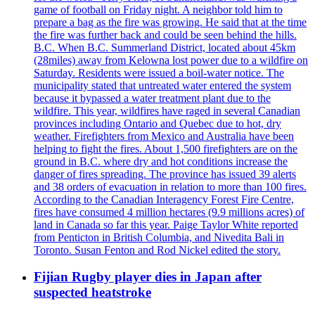
game of football on Friday night. A neighbor told him to
prepare a bag as the fire was growing. He said that at the time
the fire was further back and could be seen behind the hills.
B.C. When B.C. Summerland District, located about 45km
(28miles) away from Kelowna lost power due to a wildfire on
Saturday. Residents were issued a boil-water notice. The
municipality stated that untreated water entered the system
because it bypassed a water treatment plant due to the
wildfire. This year, wildfires have raged in several Canadian
provinces including Ontario and Quebec due to hot, dry
weather. Firefighters from Mexico and Australia have been
helping to fight the fires. About 1,500 firefighters are on the
ground in B.C. where dry and hot conditions increase the
danger of fires spreading. The province has issued 39 alerts
and 38 orders of evacuation in relation to more than 100 fires.
According to the Canadian Interagency Forest Fire Centre,
fires have consumed 4 million hectares (9.9 millions acres) of
land in Canada so far this year. Paige Taylor White reported
from Penticton in British Columbia, and Nivedita Bali in
Toronto. Susan Fenton and Rod Nickel edited the story.
Fijian Rugby player dies in Japan after
suspected heatstroke