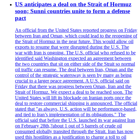
US anticipates a deal on the Strait of Hormuz
soon; Sunni countries unite to form a defense
pact
An official from the United States reported progress on Friday
between Iran and Oman, which could lead to the reopening of
the Strait of Hormuz in the near future. This would allow oil
exports to resume that were disrupted during the U.S. The
war with Iran is ongoing. The U.S. official who refused to be
identified said Washington expected an agreement between
the two countries that sit on either side of the Strait so normal
oil traffic can resume. The deal between Iran, Oman and the
control of the strategic watersway is seen by many as being
crucial to a larger peace agreement. A U.S. official said on
Friday that there was progress between Oman, Iran and the
Strait of Hormuz. We expect a deal to be reached soon. The
United States will lift its blockade on Iranian ports once the
deal to restore commercial shipping is announced. The official
stated that "as always, U.S. action will be performance-based,
and tied to Iran’s implementation of its obligations." The
official said that before the U.S. launched its war against Iran
on February 28th,?about 1 out of 5 barrels of crude oil
consumed globally transited through the Strait. Iran has now
used this hostilities as a justification to charge a toll to oil