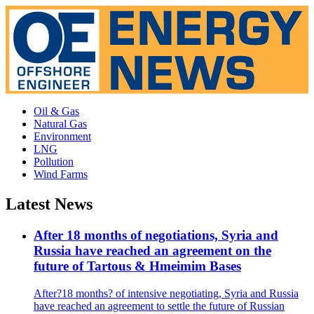
Oil & Gas
Natural Gas
Environment
LNG
Pollution
Wind Farms
Latest News
After 18 months of negotiations, Syria and
Russia have reached an agreement on the
future of Tartous & Hmeimim Bases
After?18 months? of intensive negotiating, Syria and Russia
have reached an agreement to settle the future of Russian