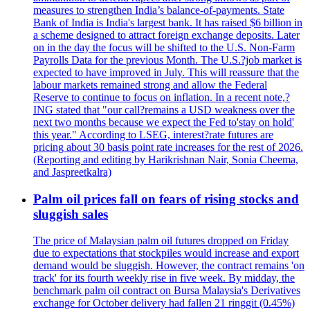
measures to strengthen India’s balance-of-payments. State
Bank of India is India's largest bank. It has raised $6 billion in
a scheme designed to attract foreign exchange deposits. Later
on in the day the focus will be shifted to the U.S. Non-Farm
Payrolls Data for the previous Month. The U.S.?job market is
expected to have improved in July. This will reassure that the
labour markets remained strong and allow the Federal
Reserve to continue to focus on inflation. In a recent note,?
ING stated that "our call?remains a USD weakness over the
next two months because we expect the Fed to'stay on hold'
this year." According to LSEG, interest?rate futures are
pricing about 30 basis point rate increases for the rest of 2026.
(Reporting and editing by Harikrishnan Nair, Sonia Cheema,
and Jaspreetkalra)
Palm oil prices fall on fears of rising stocks and
sluggish sales
The price of Malaysian palm oil futures dropped on Friday
due to expectations that stockpiles would increase and export
demand would be sluggish. However, the contract remains 'on
track' for its fourth weekly rise in five week. By midday, the
benchmark palm oil contract on Bursa Malaysia's Derivatives
exchange for October delivery had fallen 21 ringgit (0.45%)