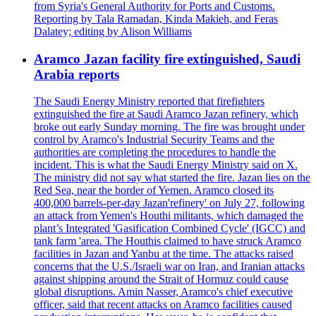
from Syria's General Authority for Ports and Customs.
Reporting by Tala Ramadan, Kinda Makieh, and Feras
Dalatey; editing by Alison Williams
Aramco Jazan facility fire extinguished, Saudi
Arabia reports
The Saudi Energy Ministry reported that firefighters
extinguished the fire at Saudi Aramco Jazan refinery, which
broke out early Sunday morning. The fire was brought under
control by Aramco's Industrial Security Teams and the
authorities are completing the procedures to handle the
incident. This is what the Saudi Energy Ministry said on X.
The ministry did not say what started the fire. Jazan lies on the
Red Sea, near the border of Yemen. Aramco closed its
400,000 barrels-per-day Jazan'refinery' on July 27, following
an attack from Yemen's Houthi militants, which damaged the
plant’s Integrated 'Gasification Combined Cycle' (IGCC) and
tank farm 'area. The Houthis claimed to have struck Aramco
facilities in Jazan and Yanbu at the time. The attacks raised
concerns that the U.S./Israeli war on Iran, and Iranian attacks
against shipping around the Strait of Hormuz could cause
global disruptions. Amin Nasser, Aramco's chief executive
officer, said that recent attacks on Aramco facilities caused