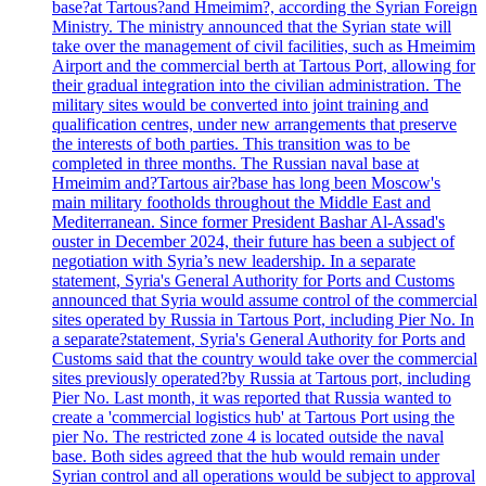
base?at Tartous?and Hmeimim?, according the Syrian Foreign
Ministry. The ministry announced that the Syrian state will
take over the management of civil facilities, such as Hmeimim
Airport and the commercial berth at Tartous Port, allowing for
their gradual integration into the civilian administration. The
military sites would be converted into joint training and
qualification centres, under new arrangements that preserve
the interests of both parties. This transition was to be
completed in three months. The Russian naval base at
Hmeimim and?Tartous air?base has long been Moscow's
main military footholds throughout the Middle East and
Mediterranean. Since former President Bashar Al-Assad's
ouster in December 2024, their future has been a subject of
negotiation with Syria’s new leadership. In a separate
statement, Syria's General Authority for Ports and Customs
announced that Syria would assume control of the commercial
sites operated by Russia in Tartous Port, including Pier No. In
a separate?statement, Syria's General Authority for Ports and
Customs said that the country would take over the commercial
sites previously operated?by Russia at Tartous port, including
Pier No. Last month, it was reported that Russia wanted to
create a 'commercial logistics hub' at Tartous Port using the
pier No. The restricted zone 4 is located outside the naval
base. Both sides agreed that the hub would remain under
Syrian control and all operations would be subject to approval