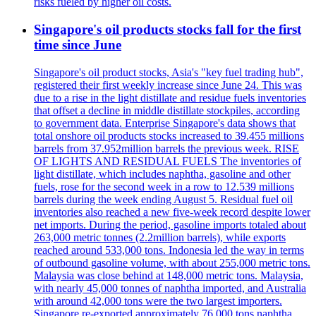
risks fueled by higher oil costs.
Singapore's oil products stocks fall for the first
time since June
Singapore's oil product stocks, Asia's "key fuel trading hub",
registered their first weekly increase since June 24. This was
due to a rise in the light distillate and residue fuels inventories
that offset a decline in middle distillate stockpiles, according
to government data. Enterprise Singapore's data shows that
total onshore oil products stocks increased to 39.455 millions
barrels from 37.952million barrels the previous week. RISE
OF LIGHTS AND RESIDUAL FUELS The inventories of
light distillate, which includes naphtha, gasoline and other
fuels, rose for the second week in a row to 12.539 millions
barrels during the week ending August 5. Residual fuel oil
inventories also reached a new five-week record despite lower
net imports. During the period, gasoline imports totaled about
263,000 metric tonnes (2.2million barrels), while exports
reached around 533,000 tons. Indonesia led the way in terms
of outbound gasoline volume, with about 255,000 metric tons.
Malaysia was close behind at 148,000 metric tons. Malaysia,
with nearly 45,000 tonnes of naphtha imported, and Australia
with around 42,000 tons were the two largest importers.
Singapore re-exported approximately 76,000 tons naphtha.